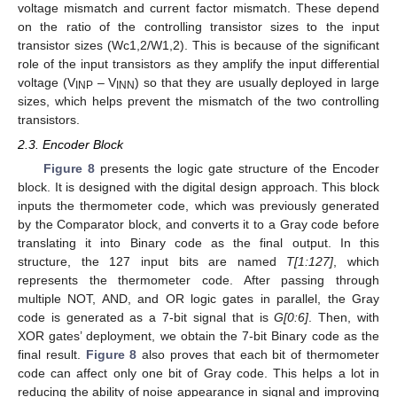
voltage mismatch and current factor mismatch. These depend
on the ratio of the controlling transistor sizes to the input
transistor sizes (Wc1,2/W1,2). This is because of the significant
role of the input transistors as they amplify the input differential
voltage (V
– V
) so that they are usually deployed in large
INP
INN
sizes, which helps prevent the mismatch of the two controlling
transistors.
2.3. Encoder Block
Figure 8
presents the logic gate structure of the Encoder
block. It is designed with the digital design approach. This block
inputs the thermometer code, which was previously generated
by the Comparator block, and converts it to a Gray code before
translating it into Binary code as the final output. In this
structure, the 127 input bits are named
T[1:127]
, which
represents the thermometer code. After passing through
multiple NOT, AND, and OR logic gates in parallel, the Gray
code is generated as a 7-bit signal that is
G[0:6]
. Then, with
XOR gates’ deployment, we obtain the 7-bit Binary code as the
final result.
Figure 8
also proves that each bit of thermometer
code can affect only one bit of Gray code. This helps a lot in
reducing the ability of noise appearance in signal and improving