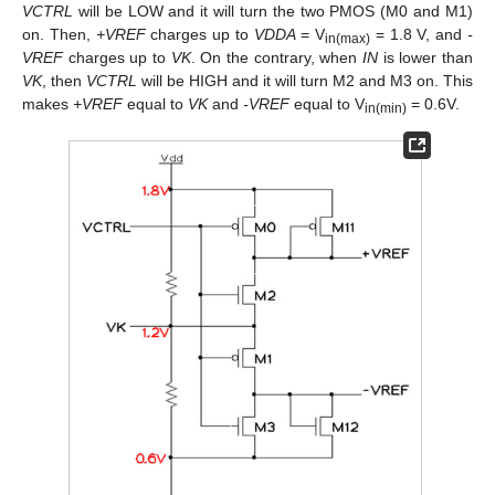
VCTRL
will be LOW and it will turn the two PMOS (M0 and M1)
on. Then,
+VREF
charges up to
VDDA
= V
= 1.8 V, and
-
in(max)
VREF
charges up to
VK
. On the contrary, when
IN
is lower than
VK
, then
VCTRL
will be HIGH and it will turn M2 and M3 on. This
makes
+VREF
equal to
VK
and
-VREF
equal to V
= 0.6V.
in(min)