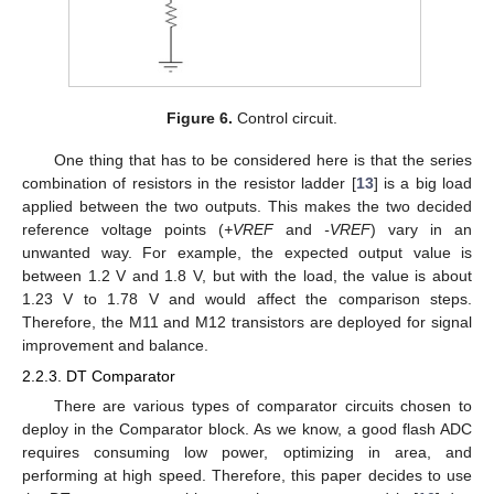
Figure 6.
Control circuit.
One thing that has to be considered here is that the series
combination of resistors in the resistor ladder [
13
] is a big load
applied between the two outputs. This makes the two decided
reference voltage points (
+VREF
and
-VREF
) vary in an
unwanted way. For example, the expected output value is
between 1.2 V and 1.8 V, but with the load, the value is about
1.23 V to 1.78 V and would affect the comparison steps.
Therefore, the M11 and M12 transistors are deployed for signal
improvement and balance.
2.2.3. DT Comparator
There are various types of comparator circuits chosen to
deploy in the Comparator block. As we know, a good flash ADC
requires consuming low power, optimizing in area, and
performing at high speed. Therefore, this paper decides to use