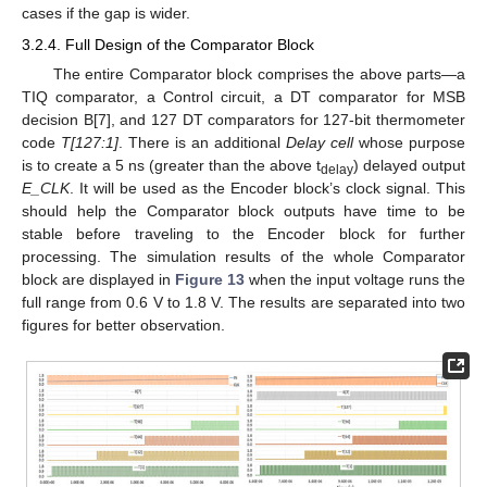
cases if the gap is wider.
3.2.4. Full Design of the Comparator Block
The entire Comparator block comprises the above parts—a
TIQ comparator, a Control circuit, a DT comparator for MSB
decision B[7], and 127 DT comparators for 127-bit thermometer
code
T[127:1]
. There is an additional
Delay cell
whose purpose
is to create a 5 ns (greater than the above t
) delayed output
delay
E_CLK
. It will be used as the Encoder block’s clock signal. This
should help the Comparator block outputs have time to be
stable before traveling to the Encoder block for further
processing. The simulation results of the whole Comparator
block are displayed in
Figure 13
when the input voltage runs the
full range from 0.6 V to 1.8 V. The results are separated into two
figures for better observation.