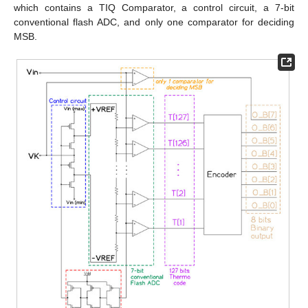
which contains a TIQ Comparator, a control circuit, a 7-bit
conventional flash ADC, and only one comparator for deciding
MSB.