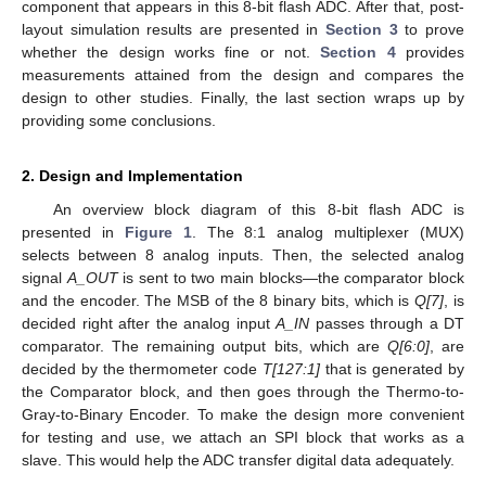
component that appears in this 8-bit flash ADC. After that, post-
layout simulation results are presented in
Section 3
to prove
whether the design works fine or not.
Section 4
provides
measurements attained from the design and compares the
design to other studies. Finally, the last section wraps up by
providing some conclusions.
2. Design and Implementation
An overview block diagram of this 8-bit flash ADC is
presented in
Figure 1
. The 8:1 analog multiplexer (MUX)
selects between 8 analog inputs. Then, the selected analog
signal
A_OUT
is sent to two main blocks—the comparator block
and the encoder. The MSB of the 8 binary bits, which is
Q[7]
, is
decided right after the analog input
A_IN
passes through a DT
comparator. The remaining output bits, which are
Q[6:0]
, are
decided by the thermometer code
T[127:1]
that is generated by
the Comparator block, and then goes through the Thermo-to-
Gray-to-Binary Encoder. To make the design more convenient
for testing and use, we attach an SPI block that works as a
slave. This would help the ADC transfer digital data adequately.