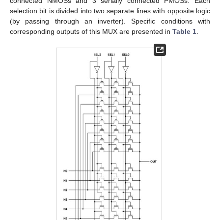
connected NMOSs and 3 serially connected PMOSs. Each
selection bit is divided into two separate lines with opposite logic
(by passing through an inverter). Specific conditions with
corresponding outputs of this MUX are presented in
Table 1
.