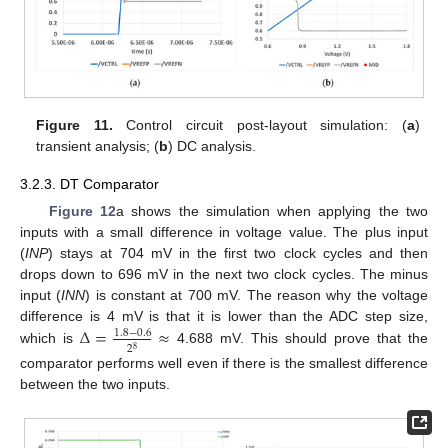
Figure 11.
Control circuit post-layout simulation: (
a
)
transient analysis; (
b
) DC analysis.
3.2.3. DT Comparator
Figure 12
a shows the simulation when applying the two
inputs with a small difference in voltage value. The plus input
(
INP
) stays at 704 mV in the first two clock cycles and then
drops down to 696 mV in the next two clock cycles. The minus
input (
INN
) is constant at 700 mV. The reason why the voltage
Δ
=
≈
difference is 4 mV is that it is lower than the ADC step size,
1.8
−
0.6
2
8
which is
4.688 mV. This should prove that the
comparator performs well even if there is the smallest difference
between the two inputs.
13. May
14. May
15. May
16. May
17. May
18. May
19. May
20. May
21. May
23. May
24. May
25. May
26. May
27. May
28. May
29. May
30. May
31. May
2. Jun
3. Jun
4. Jun
5. Jun
6. Jun
7. Jun
8. Jun
9. Jun
10. Jun
12. Jun
13. Jun
14. Jun
15. Jun
16. Jun
17. Jun
18. Jun
19. Jun
20. Jun
22. Jun
23. Jun
24. Jun
25. Jun
26. Jun
27. Jun
28. Jun
29. Jun
30. Jun
2. Jul
3. Jul
4. Jul
5. Jul
6. Jul
7. Jul
8. Jul
9. Jul
10. Jul
12. Jul
13. Jul
14. Jul
15. Jul
16. Jul
17. Jul
18. Jul
19. Jul
20. Jul
22. Jul
23. Jul
24. Jul
25. Jul
26. Jul
27. Jul
28. Jul
29. Jul
30. Jul
1. Aug
2. Aug
3. Aug
4. Aug
5. Aug
6. Aug
7. Aug
8. Aug
9. Aug