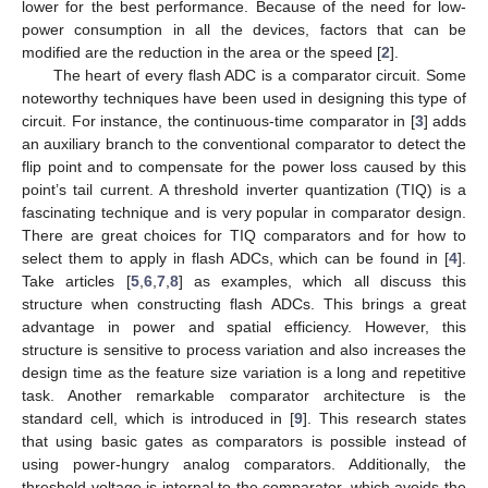
lower for the best performance. Because of the need for low-
power consumption in all the devices, factors that can be
modified are the reduction in the area or the speed [
2
].
The heart of every flash ADC is a comparator circuit. Some
noteworthy techniques have been used in designing this type of
circuit. For instance, the continuous-time comparator in [
3
] adds
an auxiliary branch to the conventional comparator to detect the
flip point and to compensate for the power loss caused by this
point’s tail current. A threshold inverter quantization (TIQ) is a
fascinating technique and is very popular in comparator design.
There are great choices for TIQ comparators and for how to
select them to apply in flash ADCs, which can be found in [
4
].
Take articles [
5
,
6
,
7
,
8
] as examples, which all discuss this
structure when constructing flash ADCs. This brings a great
advantage in power and spatial efficiency. However, this
structure is sensitive to process variation and also increases the
design time as the feature size variation is a long and repetitive
task. Another remarkable comparator architecture is the
standard cell, which is introduced in [
9
]. This research states
that using basic gates as comparators is possible instead of
using power-hungry analog comparators. Additionally, the
threshold voltage is internal to the comparator, which avoids the