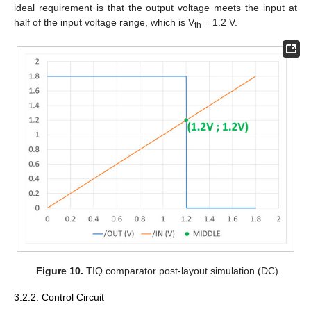
ideal requirement is that the output voltage meets the input at
half of the input voltage range, which is V
= 1.2 V.
th
Figure 10.
TIQ comparator post-layout simulation (DC).
3.2.2. Control Circuit