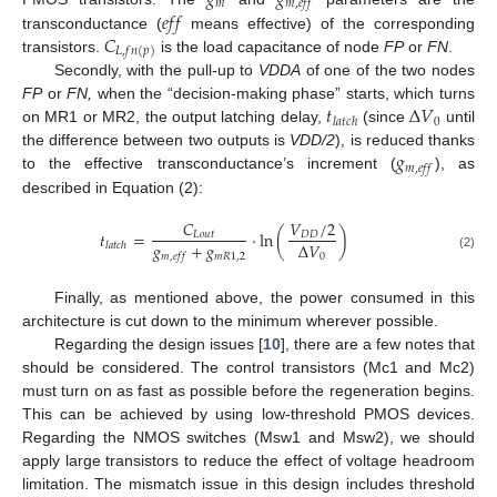
𝑚
𝑚
,
𝑒
𝑓
𝑓
𝑒
𝑓
𝑓
𝐶
transconductance (
means effective) of the corresponding
𝐿
,
𝑓
𝑛
(
𝑝
)
transistors.
is the load capacitance of node
FP
or
FN
.
Secondly, with the pull-up to
VDDA
of one of the two nodes
𝑡
Δ
𝑉
FP
or
FN,
when the “decision-making phase” starts, which turns
0
𝑙
𝑎
𝑡
𝑐
ℎ
on MR1 or MR2, the output latching delay,
(since
until
𝑔
the difference between two outputs is
VDD/2
), is reduced thanks
𝑚
,
𝑒
𝑓
𝑓
to the effective transconductance’s increment (
), as
described in Equation (2):
𝐶
𝑉
/
2
𝑡
=
·
ln
(
)
𝐿
𝑜
𝑢
𝑡
𝐷
𝐷
𝑔
+
𝑔
Δ
𝑉
𝑙
𝑎
𝑡
𝑐
ℎ
𝑚
𝑅
1
,
2
𝑚
,
𝑒
𝑓
𝑓
0
(2)
Finally, as mentioned above, the power consumed in this
architecture is cut down to the minimum wherever possible.
Regarding the design issues [
10
], there are a few notes that
should be considered. The control transistors (Mc1 and Mc2)
must turn on as fast as possible before the regeneration begins.
This can be achieved by using low-threshold PMOS devices.
Regarding the NMOS switches (Msw1 and Msw2), we should
apply large transistors to reduce the effect of voltage headroom
limitation. The mismatch issue in this design includes threshold