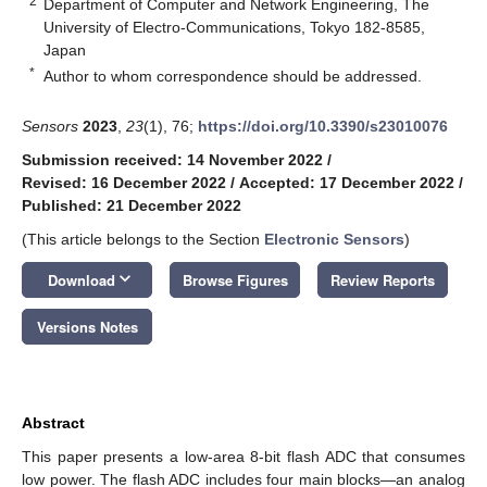
2
Department of Computer and Network Engineering, The
University of Electro-Communications, Tokyo 182-8585,
Japan
*
Author to whom correspondence should be addressed.
Sensors
2023
,
23
(1), 76;
https://doi.org/10.3390/s23010076
Submission received: 14 November 2022
/
Revised: 16 December 2022
/
Accepted: 17 December 2022
/
Published: 21 December 2022
(This article belongs to the Section
Electronic Sensors
)
keyboard_arrow_down
Download
Browse Figures
Review Reports
Versions Notes
Abstract
This paper presents a low-area 8-bit flash ADC that consumes
low power. The flash ADC includes four main blocks—an analog