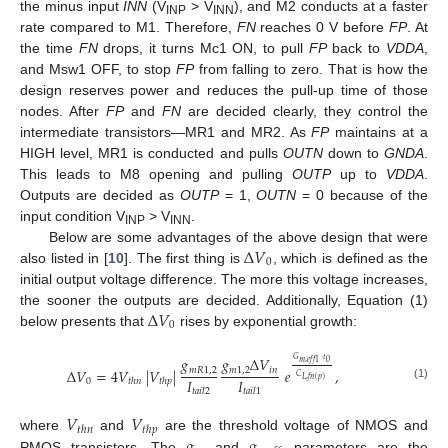
the minus input
INN
(V
> V
), and M2 conducts at a faster
INP
INN
rate compared to M1. Therefore,
FN
reaches 0 V before
FP
. At
the time
FN
drops, it turns Mc1 ON, to pull
FP
back to
VDDA
,
and Msw1 OFF, to stop
FP
from falling to zero. That is how the
design reserves power and reduces the pull-up time of those
nodes. After
FP
and
FN
are decided clearly, they control the
intermediate transistors—MR1 and MR2. As
FP
maintains at a
HIGH level, MR1 is conducted and pulls
OUTN
down to
GNDA
.
This leads to M8 opening and pulling
OUTP
up to
VDDA
.
Outputs are decided as
OUTP
= 1,
OUTN
= 0 because of the
input condition V
> V
.
INP
INN
Δ
𝑉
Below are some advantages of the above design that were
0
also listed in [
10
]. The first thing is
, which is defined as the
initial output voltage difference. The more this voltage increases,
Δ
𝑉
the sooner the outputs are decided. Additionally, Equation (1)
0
below presents that
rises by exponential growth:
𝑔
𝑔
Δ
𝑉
𝐺
·
𝑡
0
𝑚
,
𝑒
𝑓
𝑓
1
𝑚
𝑅
1
,
2
𝑚
1
,
2
𝑖
𝑛
Δ
𝑉
=
4
𝑉
|
𝑉
|
𝑒
,
𝐶
𝐼
𝐼
𝐿
,
𝑓
𝑛
(
𝑝
)
0
𝑡
ℎ
𝑛
𝑡
ℎ
𝑝
(1)
𝑡
𝑎
𝑖
𝑙
2
𝑡
𝑎
𝑖
𝑙
1
𝑉
𝑉
𝑡
ℎ
𝑛
𝑡
ℎ
𝑝
𝑔
𝑔
where
and
are the threshold voltage of NMOS and
PMOS transistors. The
and
parameters are the