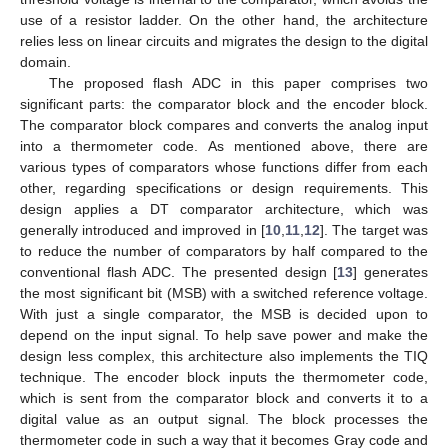
use of a resistor ladder. On the other hand, the architecture
relies less on linear circuits and migrates the design to the digital
domain.
The proposed flash ADC in this paper comprises two
significant parts: the comparator block and the encoder block.
The comparator block compares and converts the analog input
into a thermometer code. As mentioned above, there are
various types of comparators whose functions differ from each
other, regarding specifications or design requirements. This
design applies a DT comparator architecture, which was
generally introduced and improved in [
10
,
11
,
12
]. The target was
to reduce the number of comparators by half compared to the
conventional flash ADC. The presented design [
13
] generates
the most significant bit (MSB) with a switched reference voltage.
With just a single comparator, the MSB is decided upon to
depend on the input signal. To help save power and make the
design less complex, this architecture also implements the TIQ
technique. The encoder block inputs the thermometer code,
which is sent from the comparator block and converts it to a
digital value as an output signal. The block processes the
thermometer code in such a way that it becomes Gray code and