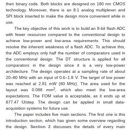
then binary code. Both blocks are designed on 180 nm CMOS
technology. Moreover, there is an 8:1 analog multiplexer and
SPI block inserted to make the design more convenient while in
use.
The key objective of this work is to build an 8-bit flash ADC
with fewer resources compared to the conventional design to
achieve low-power and low-area requirements. This should
resolve the inherent weakness of a flash ADC. To achieve this,
the ADC employs only half the number of comparators used in
the conventional design. The DT structure is applied for all
comparators in the design since it is a very low-power
architecture. The design operates at a sampling rate of about
20–80 MHz with an input of 0.6–1.8 V. The target of low power
was reached at 2.81 mW (80 MHz). The area used for the
2
layout was 0.088 mm
, which also meet the low-area
expectations. The FOM value is acceptable, as it ends up at
877.47 fJ/step. The design can be applied in small data-
acquisition systems for future use.
The paper includes five main sections. The first one is this
introduction section, which has given some overview regarding
the design.
Section 2
discusses the details of every main