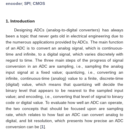
encoder
;
SPI
;
CMOS
1. Introduction
Designing ADCs (analog-to-digital converters) has always
been a topic that never gets old in electrical engineering due to
the numerous applications provided by ADCs. The main function
of an ADC is to convert an analog signal, which is continuous-
time and infinite, to a digital signal, which varies discretely with
regard to time. The three main steps of the progress of signal
conversion in an ADC are sampling, i.e., sampling the analog
input signal at a fixed value; quantizing, i.e., converting an
infinite, continuous-time (analog) value to a finite, discrete-time
(digital) value, which means that quantizing will decide the
binary level that appears to be nearest to the sampled input
value; and encoding, i.e., converting that level of signal to binary
code or digital value. To evaluate how well an ADC can operate,
the two concepts that should be focused upon are sampling
rate, which relates to how fast an ADC can convert analog to
digital, and bit resolution, which presents how precise an ADC
conversion can be [
1
].