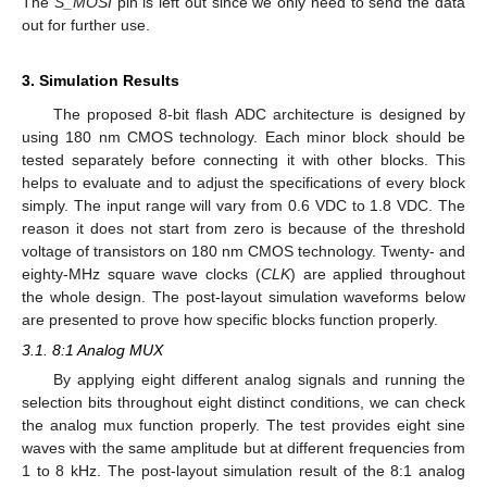
The
S_MOSI
pin is left out since we only need to send the data
out for further use.
3. Simulation Results
The proposed 8-bit flash ADC architecture is designed by
using 180 nm CMOS technology. Each minor block should be
tested separately before connecting it with other blocks. This
helps to evaluate and to adjust the specifications of every block
simply. The input range will vary from 0.6 VDC to 1.8 VDC. The
reason it does not start from zero is because of the threshold
voltage of transistors on 180 nm CMOS technology. Twenty- and
eighty-MHz square wave clocks (
CLK
) are applied throughout
the whole design. The post-layout simulation waveforms below
are presented to prove how specific blocks function properly.
3.1. 8:1 Analog MUX
By applying eight different analog signals and running the
selection bits throughout eight distinct conditions, we can check
the analog mux function properly. The test provides eight sine
waves with the same amplitude but at different frequencies from
1 to 8 kHz. The post-layout simulation result of the 8:1 analog