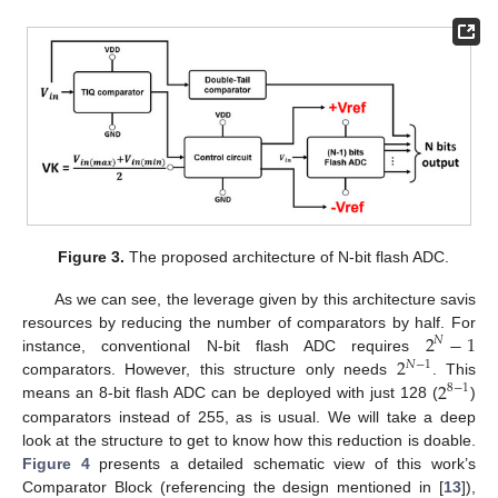
Figure 3.
The proposed architecture of N-bit flash ADC.
As we can see, the leverage given by this architecture savis
2
−
1
resources by reducing the number of comparators by half. For
𝑁
2
instance, conventional N-bit flash ADC requires
𝑁
−
1
2
comparators. However, this structure only needs
. This
8
−
1
means an 8-bit flash ADC can be deployed with just 128 (
)
comparators instead of 255, as is usual. We will take a deep
look at the structure to get to know how this reduction is doable.
Figure 4
presents a detailed schematic view of this work’s
Comparator Block (referencing the design mentioned in [
13
]),