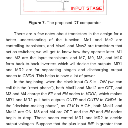
Figure 7.
The proposed DT comparator.
There are a few notes about transistors in the design for a
better understanding of the function. Mc1 and Mc2 are
controlling transistors, and Msw1 and Msw2 are transistors that
act as switches; we will get to know how they operate later. M1
and M2 are the input transistors, and M7, M9, M8, and M10
form back-to-back inverters which will decide the outputs. MR1
and MR2 are for separating stages and discharging output
nodes to
GNDA
. This helps to save a lot of power.
In the beginning, when the clock input
CLK
is LOW (we can
call this the “reset phase”), both Mtail1 and Mtail2 are OFF, and
M3 and M4 charge the
FP
and
FN
nodes to
VDDA,
which makes
MR1 and MR2 pull both outputs
OUTP
and
OUTN
to
GNDA
. In
the “decision-making phase”, as
CLK
is HIGH, both Mtail1 and
Mtail2 are ON, M3 and M4 are OFF, and the
FP
and
FN
nodes
begin to drop. These nodes control MR1 and MR2 to decide
output voltages. Suppose that the plus input
INP
is greater than