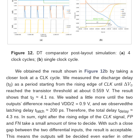
Figure 12.
DT comparator post-layout simulation: (
a
) 4
clock cycles; (
b
) single clock cycle.
We obtained the result shown in
Figure 12
b by taking a
Δ
𝑉
closer look at a CLK cycle. We measured the discharge delay
0
(t
) as a period starting from the rising edge of
CLK
until
0
reached the transistor threshold at about 0.559 V. The result
shows that t
≈ 4.1 ns. We waited a little more until the two
0
outputs’ difference reached VDD/2 = 0.9 V, and we observedthe
latching delay t
≈ 200 ps. Therefore, the total delay t
≈
latch
delay
4.3 ns. In sum, right after the rising edge of the
CLK
signal,
FP
and
FN
take a small amount of time to decide. With such a close
gap between the two differential inputs, the result is acceptable.
This means the outputs will be decided even earlier in other