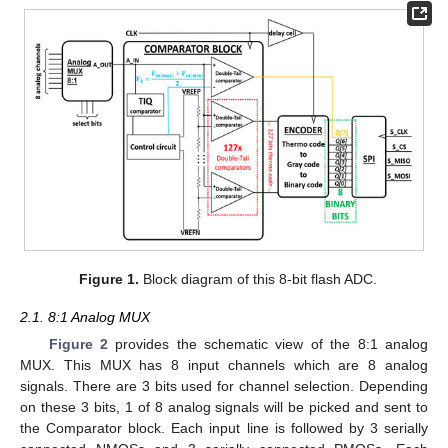
Figure 1.
Block diagram of this 8-bit flash ADC.
2.1. 8:1 Analog MUX
Figure 2
provides the schematic view of the 8:1 analog
MUX. This MUX has 8 input channels which are 8 analog
signals. There are 3 bits used for channel selection. Depending
on these 3 bits, 1 of 8 analog signals will be picked and sent to
the Comparator block. Each input line is followed by 3 serially