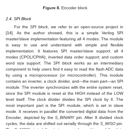
Figure 8.
Encoder block.
2.4. SPI Block
For the
SPI block
, we refer to an open-source project in
[
14
]. As the author showed, this is a simple Verilog SPI
master/slave implementation featuring all 4 modes. The module
is easy to use and understand with simple and flexible
implementation. It features SPI master/slave support; all 4
modes (CPOL/CPHA); inverted data order support; and custom
word size support. The
SPI block
works as an intermediary
component to help users find it easy to read the flash ADC data
by using a microprocessor (or microcontroller). This module
contains an inverter, a clock divider, and—the main part—an SPI
module. The inverter synchronizes with the entire system reset,
since the SPI module is reset at the HIGH instead of the LOW
level itself. The clock divider divides the SPI clock by 4. The
most important part is the SPI module, which is set in slave
mode. It receives in parallel the converted digital data from the
Encoder, depicted by the
S_BINARY
pin. After 8 divided clock
cycles, the data are shifted out serially through the
S_MISO
pin.