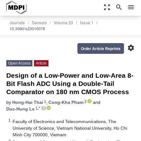
zoom_out_map
search
menu
Journals
Sensors
Volume 23
Issue 1
10.3390/s23010076
settings
Order Article Reprints
Open Access
Article
Design of a Low-Power and Low-Area 8-
Bit Flash ADC Using a Double-Tail
Comparator on 180 nm CMOS Process
1
2
by
Hong-Hai Thai
,
Cong-Kha Pham
and
1,*
Duc-Hung Le
1
Faculty of Electronics and Telecommunications, The
University of Science, Vietnam National University, Ho Chi
Minh City 700000, Vietnam