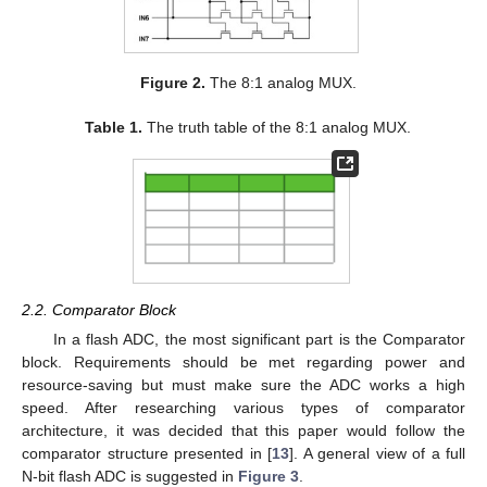
Figure 2.
The 8:1 analog MUX.
Table 1.
The truth table of the 8:1 analog MUX.
2.2. Comparator Block
In a flash ADC, the most significant part is the Comparator
block. Requirements should be met regarding power and
resource-saving but must make sure the ADC works a high
speed. After researching various types of comparator
architecture, it was decided that this paper would follow the
comparator structure presented in [
13
]. A general view of a full
N-bit flash ADC is suggested in
Figure 3
.