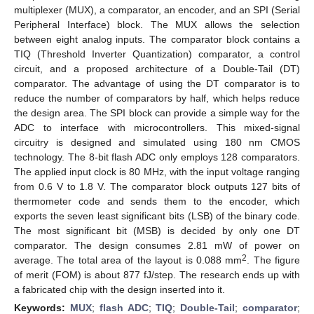
multiplexer (MUX), a comparator, an encoder, and an SPI (Serial
Peripheral Interface) block. The MUX allows the selection
between eight analog inputs. The comparator block contains a
TIQ (Threshold Inverter Quantization) comparator, a control
circuit, and a proposed architecture of a Double-Tail (DT)
comparator. The advantage of using the DT comparator is to
reduce the number of comparators by half, which helps reduce
the design area. The SPI block can provide a simple way for the
ADC to interface with microcontrollers. This mixed-signal
circuitry is designed and simulated using 180 nm CMOS
technology. The 8-bit flash ADC only employs 128 comparators.
The applied input clock is 80 MHz, with the input voltage ranging
from 0.6 V to 1.8 V. The comparator block outputs 127 bits of
thermometer code and sends them to the encoder, which
exports the seven least significant bits (LSB) of the binary code.
The most significant bit (MSB) is decided by only one DT
comparator. The design consumes 2.81 mW of power on
2
average. The total area of the layout is 0.088 mm
. The figure
of merit (FOM) is about 877 fJ/step. The research ends up with
a fabricated chip with the design inserted into it.
Keywords:
MUX
;
flash ADC
;
TIQ
;
Double-Tail
;
comparator
;