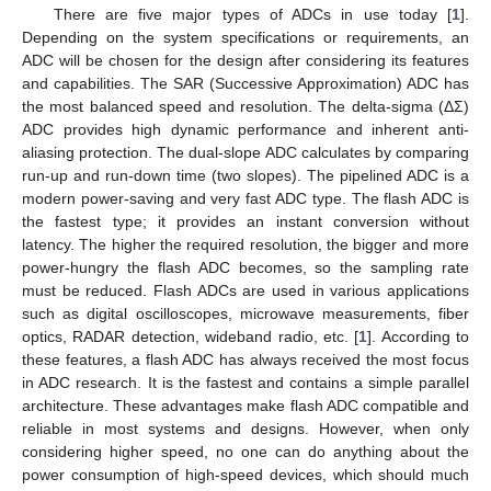
There are five major types of ADCs in use today [
1
].
Depending on the system specifications or requirements, an
ADC will be chosen for the design after considering its features
and capabilities. The SAR (Successive Approximation) ADC has
the most balanced speed and resolution. The delta-sigma (ΔΣ)
ADC provides high dynamic performance and inherent anti-
aliasing protection. The dual-slope ADC calculates by comparing
run-up and run-down time (two slopes). The pipelined ADC is a
modern power-saving and very fast ADC type. The flash ADC is
the fastest type; it provides an instant conversion without
latency. The higher the required resolution, the bigger and more
power-hungry the flash ADC becomes, so the sampling rate
must be reduced. Flash ADCs are used in various applications
such as digital oscilloscopes, microwave measurements, fiber
optics, RADAR detection, wideband radio, etc. [
1
]. According to
these features, a flash ADC has always received the most focus
in ADC research. It is the fastest and contains a simple parallel
architecture. These advantages make flash ADC compatible and
reliable in most systems and designs. However, when only
considering higher speed, no one can do anything about the
power consumption of high-speed devices, which should much