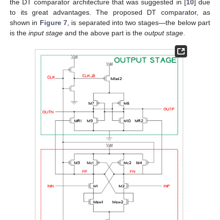
the DT comparator architecture that was suggested in [
10
] due
to its great advantages. The proposed DT comparator, as
shown in
Figure 7
, is separated into two stages—the below part
is the
input stage
and the above part is the
output stage
.