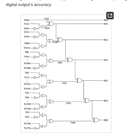
digital output’s accuracy.