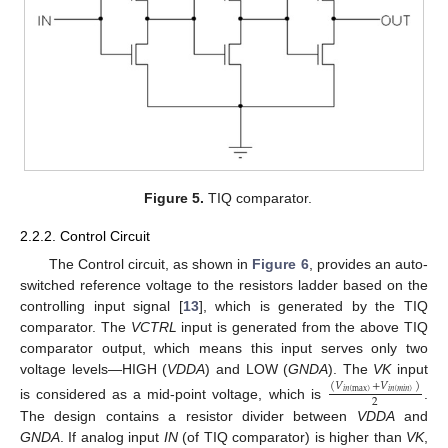
Figure 5.
TIQ comparator.
2.2.2. Control Circuit
The Control circuit, as shown in
Figure 6
, provides an auto-
switched reference voltage to the resistors ladder based on the
controlling input signal [
13
], which is generated by the TIQ
comparator. The
VCTRL
input is generated from the above TIQ
comparator output, which means this input serves only two
voltage levels—HIGH (
VDDA
) and LOW (
GNDA
). The
VK
input
(
𝑉
+
𝑉
)
𝑖
𝑛
(
max
)
𝑖
𝑛
(
𝑚
𝑖
𝑛
)
2
is considered as a mid-point voltage, which is
.
The design contains a resistor divider between
VDDA
and
GNDA
. If analog input
IN
(of TIQ comparator) is higher than
VK
,