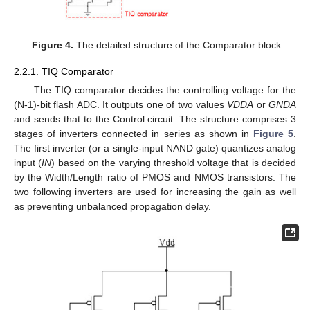
Figure 4.
The detailed structure of the Comparator block.
2.2.1. TIQ Comparator
The TIQ comparator decides the controlling voltage for the
(N-1)-bit flash ADC. It outputs one of two values
VDDA
or
GNDA
and sends that to the Control circuit. The structure comprises 3
stages of inverters connected in series as shown in
Figure 5
.
The first inverter (or a single-input NAND gate) quantizes analog
input (
IN
) based on the varying threshold voltage that is decided
by the Width/Length ratio of PMOS and NMOS transistors. The
two following inverters are used for increasing the gain as well
as preventing unbalanced propagation delay.