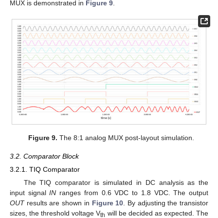
MUX is demonstrated in
Figure 9
.
Figure 9.
The 8:1 analog MUX post-layout simulation.
3.2. Comparator Block
3.2.1. TIQ Comparator
The TIQ comparator is simulated in DC analysis as the
input signal
IN
ranges from 0.6 VDC to 1.8 VDC. The output
OUT
results are shown in
Figure 10
. By adjusting the transistor
sizes, the threshold voltage V
will be decided as expected. The
th