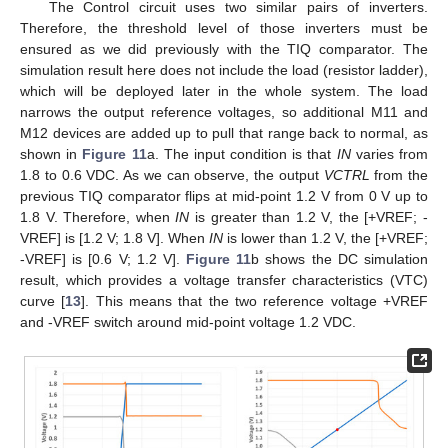
The Control circuit uses two similar pairs of inverters.
Therefore, the threshold level of those inverters must be
ensured as we did previously with the TIQ comparator. The
simulation result here does not include the load (resistor ladder),
which will be deployed later in the whole system. The load
narrows the output reference voltages, so additional M11 and
M12 devices are added up to pull that range back to normal, as
shown in
Figure 11
a. The input condition is that
IN
varies from
1.8 to 0.6 VDC. As we can observe, the output
VCTRL
from the
previous TIQ comparator flips at mid-point 1.2 V from 0 V up to
1.8 V. Therefore, when
IN
is greater than 1.2 V, the [+VREF; -
VREF] is [1.2 V; 1.8 V]. When
IN
is lower than 1.2 V, the [+VREF;
-VREF] is [0.6 V; 1.2 V].
Figure 11
b shows the DC simulation
result, which provides a voltage transfer characteristics (VTC)
curve [
13
]. This means that the two reference voltage +VREF
and -VREF switch around mid-point voltage 1.2 VDC.