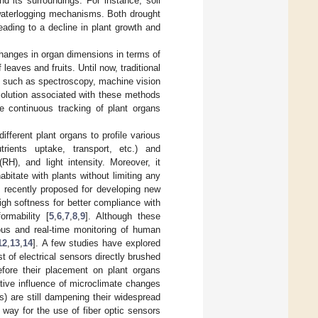
d its surroundings. For instance, soil
 waterlogging mechanisms. Both drought
eading to a decline in plant growth and
hanges in organ dimensions in terms of
leaves and fruits. Until now, traditional
s such as spectroscopy, machine vision
esolution associated with these methods
e continuous tracking of plant organs
ifferent plant organs to profile various
trients uptake, transport, etc.) and
RH), and light intensity. Moreover, it
bitate with plants without limiting any
s recently proposed for developing new
gh softness for better compliance with
rmability [
5
,
6
,
7
,
8
,
9
]. Although these
ous and real-time monitoring of human
12
,
13
,
14
]. A few studies have explored
 of electrical sensors directly brushed
efore their placement on plant organs
tive influence of microclimate changes
) are still dampening their widespread
 way for the use of fiber optic sensors