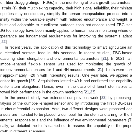
i.e., fiber Bragg gratings—FBGs) in the monitoring of plant growth parameters 
o strain (ε), their multiplexing capacity, their high signal reliability, their minia
roperties may considerably simplify the sensor encapsulation process into a 
ensity within the wearable system with reduced encumbrance and weight, 
obust and adaptable to curvilinear surfaces than not-encapsulated FBG s
BG technology have been mainly applied to human health monitoring where co
ppearance are fundamental requirements for improving the system’s adapta
9
,
22
].
In recent years, the application of this technology to smart agriculture
he electrical sensors face in this scenario. In recent studies, FBG-bas
easuring stem elongation and environmental parameters [
21
]. In 2021, a 
umbbell-shaped flexible sensor was used for monitoring the growth o
icroenvironmental sensors for T and RH measurements [
21
]. Tests were car
or approximately ~20 h with interesting results. One year later, we applied a
onitor its growth [
23
]. Acquisitions lasted ~40 h and confirmed the capabili
onitor stem elongation. Hence, even in the case of different stem sizes 
howed high performance in the growth monitoring [
21
,
23
].
In the present study, we extended our previous work [
23
] by proposing
nalysis of the dumbbell-shaped sensor and by introducing the first FBG-base
ruit circumferential expansion. Here, two different designs were proposed ac
ensors are intended to be placed: a dumbbell for the stem and a ring for the f
lements’ response to ε and the influence of two environmental parameters (
inally, we detailed the tests carried out to assess the capability of the pro
rowth in different scenarios.