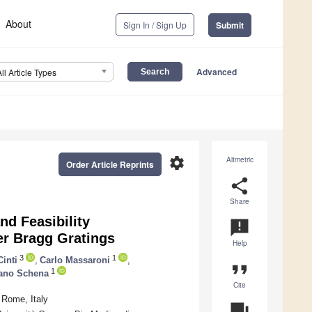
About
Sign In / Sign Up
Submit
Advanced
All Article Types
settings
Altmetric
Order Article Reprints
share
Share
nd Feasibility
announcement
r Bragg Gratings
Help
3
1
Cinti
,
Carlo Massaroni
,
format_quote
1
ano Schena
Cite
 Rome, Italy
question_answer