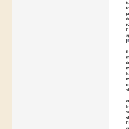
(
t
p
d
r
F
a
[
t
m
d
m
f
m
m
s
a
f
s
e
F
g