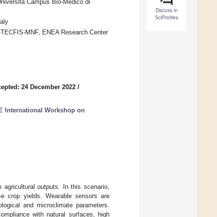
niversità Campus Bio-Medico di
Discuss in
SciProfiles
aly
FSN-TECFIS-MNF, ENEA Research Center
epted: 24 December 2022
/
E International Workshop on
gricultural outputs. In this scenario,
se crop yields. Wearable sensors are
ological and microclimate parameters.
ompliance with natural surfaces, high