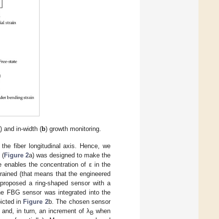
a
) and in-width (
b
) growth monitoring.
the fiber longitudinal axis. Hence, we
 (
Figure 2
a) was designed to make the
 enables the concentration of ε in the
ained (that means that the engineered
e proposed a ring-shaped sensor with a
y the FBG sensor was integrated into the
picted in
Figure 2
b. The chosen sensor
r and, in turn, an increment of λ
when
B