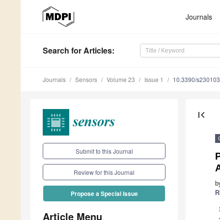
Journals
Search
for Articles
:
Journals
Sensors
Volume 23
Issue 1
10.3390/s23010
first_page
Submit to this Journal
P
Review for this Journal
b
R
Propose a Special Issue
Article Menu