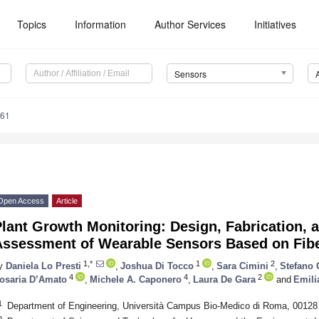
Topics
Information
Author Services
Initiatives
Sensors
361
Open Access
Article
lant Growth Monitoring: Design, Fabrication, a
Assessment of Wearable Sensors Based on Fibe
1,*
1
2
y
Daniela Lo Presti
,
Joshua Di Tocco
,
Sara Cimini
,
Stefano 
4
4
2
osaria D’Amato
,
Michele A. Caponero
,
Laura De Gara
and
Emili
1
Department of Engineering, Università Campus Bio-Medico di Roma, 00128
2