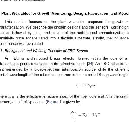
. Plant Wearables for Growth Monitoring: Design, Fabrication, and Metro
This section focuses on the plant wearables proposed for growth mo
haracterization. We describe the chosen designs and the sensors’ working prin
rocess followed by tests and results of the metrological characterization c
ensitivity once encapsulated into a flexible substrate. Finally, the influen
erformance was evaluated.
.1. Background and Working Principle of FBG Sensor
An FBG is a distributed Bragg reflector formed within the core of a 
ntroducing a periodic variation in its refractive index [
24
]. An FBG reflects ba
ight generated by a broad-spectrum interrogation source while the others
entral wavelength of the reflected spectrum is the so-called Bragg wavelength
=
2
n
B
eff
λ
Λ
n
eff
here
is the effective refractive index of the fiber core and
is the grati
Λ
B
armed, a shift of
occurs (
Figure 1
b) given by:
λ
=
K
+
K
T
B
Δ
λ
T
ε
B
ε
λ