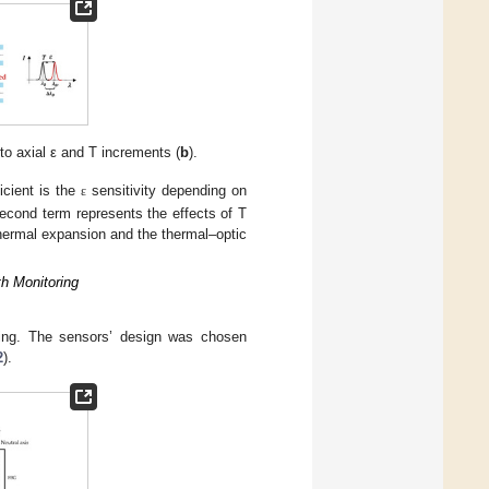
 to axial ε and T increments (
b
).
icient is the
sensitivity depending on
ε
 second term represents the effects of T
thermal expansion and the thermal–optic
h Monitoring
ring. The sensors’ design was chosen
2
).