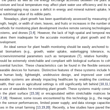
f the plants as well as the energy exchange activities between the plant an
oisture and local temperature may affect plant water use efficiency and its
nd waterlogging may cause a deficit in energy and mineral nutrient uptake, l
he nutritional value of its edible parts.
Nowadays, plant growth has been quantitatively assessed by measuring c
ength, height, or width of stem, leaves, and fruits or increases in the number of 
ethods for monitoring plant development involve remote sensing technologie
ystems, and drones [
3
,
4
]. However, the lack of high spatial and temporal r
akes them inadequate for the accurate monitoring of plant growth and th
evelopment.
An ideal sensor for plant health monitoring should be easily anchored to d
rait biomarkers (e.g., growth, water uptake, waterlogging tolerance, nu
icroenvironmental parameters such as temperature (T), relative humidity (
hould be extremely stretchable and compliant with biological surfaces to coha
ssential function. These characteristics can be found in the flexible sensor
earable devices for humans. Distinctive features of these systems include hi
he human body, lightweight, unobtrusive design, and improved user confo
earable systems are already impacting healthcare by enabling the continu
ealth, their use in agricultural settings is still significantly left behind [
10
,
11
,
he use of wearables for monitoring plant growth. These systems mainly consist
n the plant surface [
15
,
16
] or encapsulated within stretchable matrices b
17
,
18
]. However, some issues encountered by this technology (e.g., the nega
n the sensor performances, limited power supply, and data storage capacities
ses in the smart farming [
13
,
19
,
20
]. Recently, a few studies have paved the