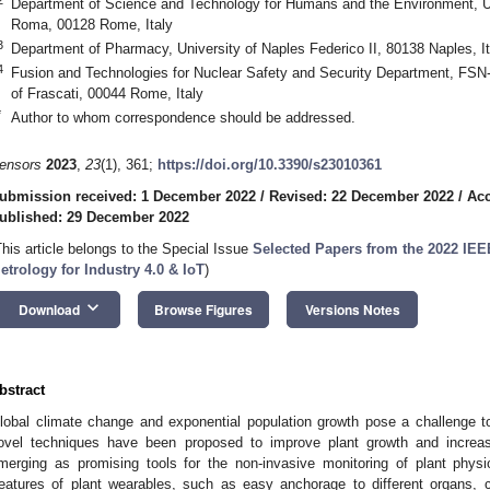
Department of Science and Technology for Humans and the Environment, U
Roma, 00128 Rome, Italy
3
Department of Pharmacy, University of Naples Federico II, 80138 Naples, It
4
Fusion and Technologies for Nuclear Safety and Security Department, 
of Frascati, 00044 Rome, Italy
*
Author to whom correspondence should be addressed.
ensors
2023
,
23
(1), 361;
https://doi.org/10.3390/s23010361
ubmission received: 1 December 2022
/
Revised: 22 December 2022
/
Acc
ublished: 29 December 2022
This article belongs to the Special Issue
Selected Papers from the 2022 IEE
etrology for Industry 4.0 & IoT
)
keyboard_arrow_down
Download
Browse Figures
Versions Notes
bstract
lobal climate change and exponential population growth pose a challenge to a
ovel techniques have been proposed to improve plant growth and increa
merging as promising tools for the non-invasive monitoring of plant physi
eatures of plant wearables, such as easy anchorage to different organs, c