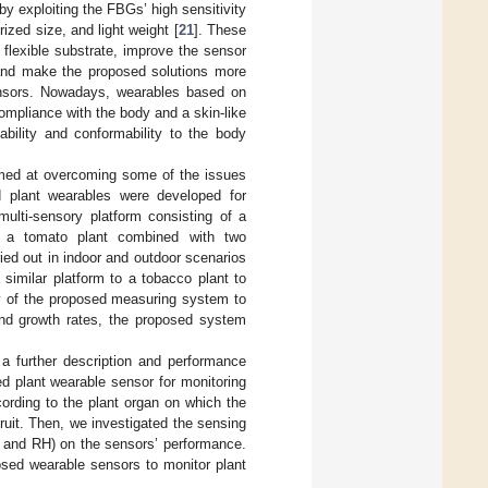
by exploiting the FBGs’ high sensitivity
turized size, and light weight [
21
]. These
flexible substrate, improve the sensor
and make the proposed solutions more
ensors. Nowadays, wearables based on
mpliance with the body and a skin-like
bility and conformability to the body
 aimed at overcoming some of the issues
ed plant wearables were developed for
multi-sensory platform consisting of a
f a tomato plant combined with two
ried out in indoor and outdoor scenarios
 similar platform to a tobacco plant to
ty of the proposed measuring system to
and growth rates, the proposed system
 a further description and performance
d plant wearable sensor for monitoring
cording to the plant organ on which the
ruit. Then, we investigated the sensing
T and RH) on the sensors’ performance.
posed wearable sensors to monitor plant