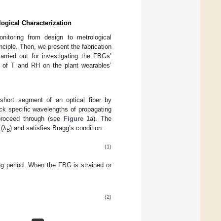
logical Characterization
nitoring from design to metrological
ciple. Then, we present the fabrication
arried out for investigating the FBGs’
ce of T and RH on the plant wearables’
short segment of an optical fiber by
ck specific wavelengths of propagating
 proceed through (see
Figure 1
a). The
 (λ
) and satisfies Bragg’s condition:
B
(1)
ng period. When the FBG is strained or
(2)