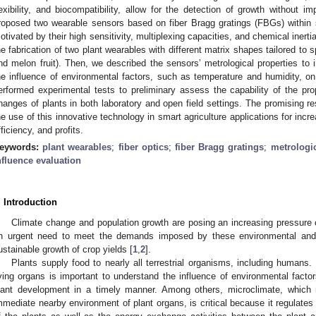
lexibility, and biocompatibility, allow for the detection of growth without i
roposed two wearable sensors based on fiber Bragg gratings (FBGs) within 
otivated by their high sensitivity, multiplexing capacities, and chemical inerti
he fabrication of two plant wearables with different matrix shapes tailored to s
nd melon fruit). Then, we described the sensors’ metrological properties to in
he influence of environmental factors, such as temperature and humidity, on
erformed experimental tests to preliminary assess the capability of the p
hanges of plants in both laboratory and open field settings. The promising res
he use of this innovative technology in smart agriculture applications for incre
fficiency, and profits.
eywords:
plant wearables
;
fiber optics
;
fiber Bragg gratings
;
metrologi
nfluence evaluation
. Introduction
Climate change and population growth are posing an increasing pressure o
n urgent need to meet the demands imposed by these environmental and 
ustainable growth of crop yields [
1
,
2
].
Plants supply food to nearly all terrestrial organisms, including humans
iving organs is important to understand the influence of environmental facto
lant development in a timely manner. Among others, microclimate, which re
mmediate nearby environment of plant organs, is critical because it regulates 