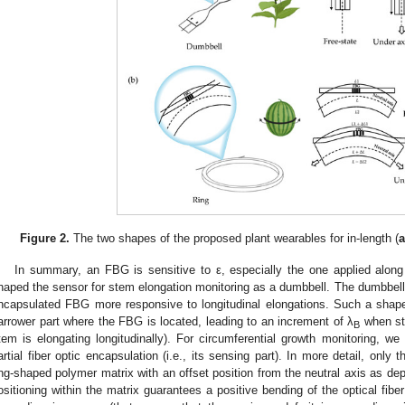
Figure 2.
The two shapes of the proposed plant wearables for in-length (
In summary, an FBG is sensitive to ε, especially the one applied along 
haped the sensor for stem elongation monitoring as a dumbbell. The dumbbell
ncapsulated FBG more responsive to longitudinal elongations. Such a shape
arrower part where the FBG is located, leading to an increment of λ
when str
B
tem is elongating longitudinally). For circumferential growth monitoring, w
artial fiber optic encapsulation (i.e., its sensing part). In more detail, onl
ing-shaped polymer matrix with an offset position from the neutral axis as de
ositioning within the matrix guarantees a positive bending of the optical fibe