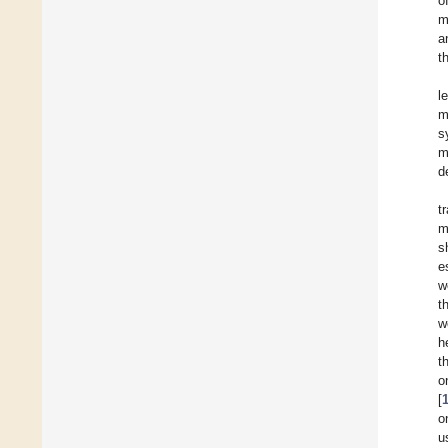
o
m
a
t
l
m
s
m
d
t
m
s
e
w
t
w
h
t
o
[
o
u