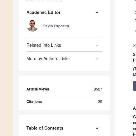
Academic Editor
Flavio Esposito
Related Info Links
S
S
More by Authors Links
P
(
M
Article Views
8527
Citations
29
A
G
n
Table of Contents
e
F