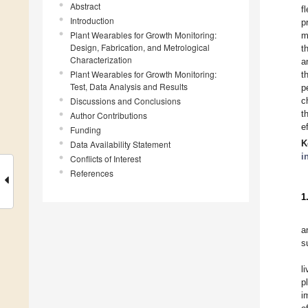
Abstract
f
Introduction
p
Plant Wearables for Growth Monitoring:
m
Design, Fabrication, and Metrological
t
Characterization
a
Plant Wearables for Growth Monitoring:
t
Test, Data Analysis and Results
p
Discussions and Conclusions
c
t
Author Contributions
e
Funding
K
Data Availability Statement
i
Conflicts of Interest
References
1
a
s
l
p
i