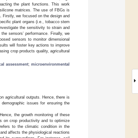
mpacting the plant functions. This work
silicone matrices. The use of FBGs is
a. Firstly, we focused on the design and
pecific plant organs (i.e., tobacco stem
vestigate the sensitivity to strain and
 the sensors’ performance. Finally, we
roposed sensors to monitor dimensional
ults will foster key actions to improve
asing crop products quality, agricultural
cal assessment
;
microenvironmental
n agricultural outputs. Hence, there is
demographic issues for ensuring the
. Hence, the growth monitoring of these
rs on crop productivity and to optimize
fers to the climatic condition in the
and affects the physiological reactions