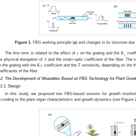
Figure 1.
FBG working principle (
a
) and changes in its structure due
K
The first term is related to the effect of
on the grating and the
coeff
ε
ε
K
T
he physical elongation of
and the strain–optic coefficient of the fiber. The
Λ
T
n the grating with the
coefficient and the
sensitivity, depending on the 
oefficients of the fiber.
.2. The Development of Wearables Based on FBG Technology for Plant Growt
.2.1. Design
In this study, we proposed two FBG-based sensors for growth monito
ccording to the plant organ characteristics and growth dynamics (see
Figure 