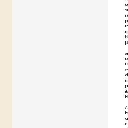
s
s
n
p
t
m
N
[
a
u
U
w
c
m
p
i
N
A
b
o
a