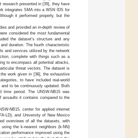
 research presented in [
35
], they have
rk integrates SMA into a WSN IDS for
though it performed properly, but the
ies and provided an in-depth review of
s were considered the most fundamental
luded the dataset’s structure and any
and duration. The fourth characteristic
s and services utilized by the network
ection, complete with things such as a
ing to encompass all potential attacks,
rticular threat vectors. The dataset is
 the work given in [
36
], the exhaustive
ategories, to have included real-world
ts, and to be continuously updated. Both
ded time period. The UNSW-NB15 was
f assaults it contains compared to the
W-NB15, center for applied internet
FA-LD), and University of New Mexico
ded overviews of all the datasets, with
 using the k-nearest neighbors (k-NN)
ication performance improved using the