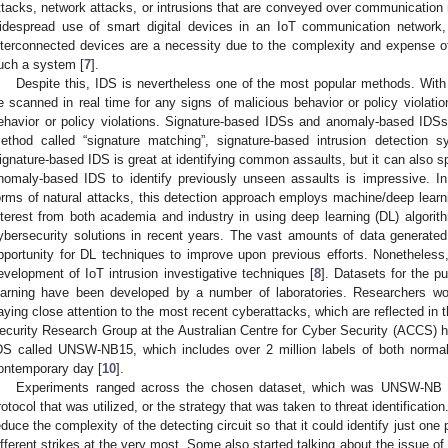
ttacks, network attacks, or intrusions that are conveyed over communication 
idespread use of smart digital devices in an IoT communication networ
nterconnected devices are a necessity due to the complexity and expense of
uch a system [
7
].
Despite this, IDS is nevertheless one of the most popular methods. Wit
e scanned in real time for any signs of malicious behavior or policy violatio
ehavior or policy violations. Signature-based IDSs and anomaly-based IDSs
ethod called “signature matching”, signature-based intrusion detection sy
ignature-based IDS is great at identifying common assaults, but it can also 
nomaly-based IDS to identify previously unseen assaults is impressive. In
orms of natural attacks, this detection approach employs machine/deep learni
nterest from both academia and industry in using deep learning (DL) algori
ybersecurity solutions in recent years. The vast amounts of data generate
pportunity for DL techniques to improve upon previous efforts. Nonetheless
evelopment of IoT intrusion investigative techniques [
8
]. Datasets for the 
earning have been developed by a number of laboratories. Researchers work
aying close attention to the most recent cyberattacks, which are reflected i
ecurity Research Group at the Australian Centre for Cyber Security (ACCS) h
DS called UNSW-NB15, which includes over 2 million labels of both normal 
ontemporary day [
10
].
Experiments ranged across the chosen dataset, which was UNSW-NB 15
rotocol that was utilized, or the strategy that was taken to threat identificatio
educe the complexity of the detecting circuit so that it could identify just one 
ifferent strikes at the very most. Some also started talking about the issue of 