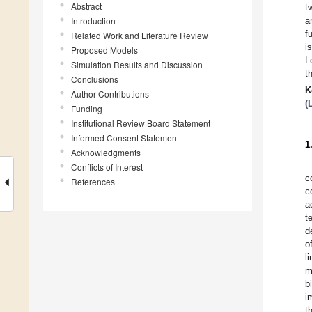
Abstract
t
Introduction
a
f
Related Work and Literature Review
i
Proposed Models
L
Simulation Results and Discussion
t
Conclusions
K
Author Contributions
(
Funding
Institutional Review Board Statement
Informed Consent Statement
1
Acknowledgments
Conflicts of Interest
c
References
c
a
t
d
o
l
m
b
i
t