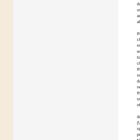
d
u
a
a
t
c
m
w
t
c
t
s
d
n
t
s
o
d
(
s
p