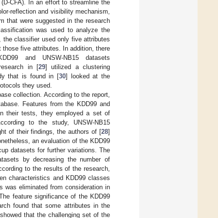
 (D-CFA). In an effort to streamline the
or-reflection and visibility mechanism,
hm that were suggested in the research
classification was used to analyze the
the classifier used only five attributes
those five attributes. In addition, there
 KDD99 and UNSW-NB15 datasets
esearch in [
29
] utilized a clustering
y that is found in [
30
] looked at the
otocols they used.
se collection. According to the report,
 database. Features from the KDD99 and
In their tests, they employed a set of
. According to the study, UNSW-NB15
 of their findings, the authors of [
28
]
netheless, an evaluation of the KDD99
p datasets for further variations. The
datasets by decreasing the number of
ccording to the results of the research,
een characteristics and KDD99 classes
es was eliminated from consideration in
. The feature significance of the KDD99
earch found that some attributes in the
 showed that the challenging set of the