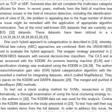
uch as TCP or UDP. Someone else did not complete the multiclass categorizat
ufficient for them. In recent years, methods from the field of machine le
umerous issues in the field of intrusion detection, including the identificati
oint of view of DL, the problem is appealing due to the huge number of dimens
he issue might be remedied with the application of appropriate algorith
inimization. Two of the most well-known IDS datasets that are currently av
B15 [
12
] datasets. These datasets have been utilized in a wi
13
,
14
,
15
,
16
,
17
,
18
,
19
,
20
,
21
,
22
,
23
].
One such hybrid approach to categorization is described in [
13
], whereby
rtificial bee colony (ABC) approaches are combined. Both the UNSW-NB1
sed to evaluate the hybrid approach. The wrapper strategy presented in [
NSW-NB15 datasets with several decision-tree classifiers. The C4.5 and 
as assessed with the KDD99. An extreme learning machine (ELM) and s
lassification strategy was evaluated using the KDD99 in [
16
,
18
]. The author
eans/information gain ratio (IGR) hybrid categorization algorithm with t
resented a method for integrating datasets, which (called MapReduce). They
ts paces on the KDD99 and DARPA datasets [
25
]. The merged and purified 
aiveBayes (NB) methods.
To test out a novel scaling method for SVMs, researchers in [
21
lternatively, a thorough examination of using the local clustering strategy 
y the authors in [
22
]. The KDD99 data set was used for this analysis. Contra
n the KDD99 dataset in the study presented in [
23
]. To test how well their 
 few random items from the full dataset. In order to address this issue, th