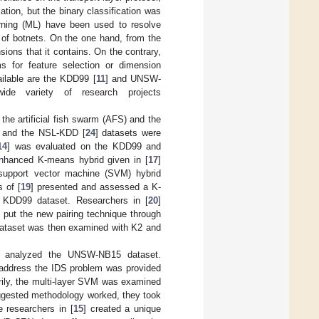
ion, but the binary classification was
arning (ML) have been used to resolve
on of botnets. On the one hand, from the
ions that it contains. On the contrary,
ms for feature selection or dimension
ailable are the KDD99 [
11
] and UNSW-
de variety of research projects
 the artificial fish swarm (AFS) and the
5 and the NSL-KDD [
24
] datasets were
14
] was evaluated on the KDD99 and
enhanced K-means hybrid given in [
17
]
upport vector machine (SVM) hybrid
s of [
19
] presented and assessed a K-
he KDD99 dataset. Researchers in [
20
]
 put the new pairing technique through
dataset was then examined with K2 and
] analyzed the UNSW-NB15 dataset.
to address the IDS problem was provided
rily, the multi-layer SVM was examined
suggested methodology worked, they took
e researchers in [
15
] created a unique