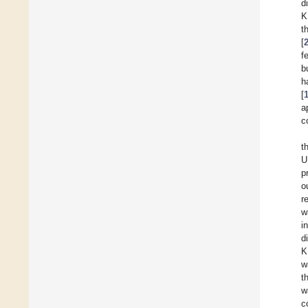
d
K
t
[
f
b
h
[
a
c
t
U
p
o
r
w
i
d
K
w
t
w
c