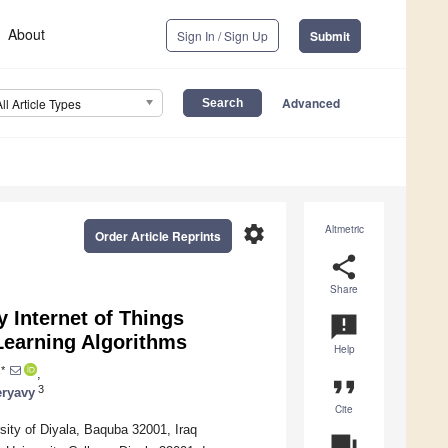
About
Sign In / Sign Up
Submit
Advanced
All Article Types
settings
Altmetric
Order Article Reprints
share
Share
 Internet of Things
announcement
earning Algorithms
Help
*
,
format_quote
3
ryavy
Cite
ity of Diyala, Baquba 32001, Iraq
question_answer