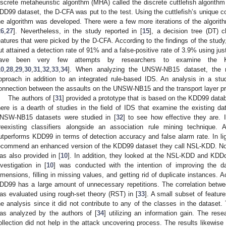
iscrete metaheuristic algorithm (MHA) called the discrete cuttlefish algorithm
DD99 dataset, the D-CFA was put to the test. Using the cuttlefish’s unique col
he algorithm was developed. There were a few more iterations of the algorit
26
,
27
]. Nevertheless, in the study reported in [
15
], a decision tree (DT) 
eatures that were picked by the D-CFA. According to the findings of the study, 
ut attained a detection rate of 91% and a false-positive rate of 3.9% using just 
ave been very few attempts by researchers to examine the
10
,
28
,
29
,
30
,
31
,
32
,
33
,
34
]. When analyzing the UNSW-NB15 dataset, the r
pproach in addition to an integrated rule-based IDS. An analysis in a stud
onnection between the assaults on the UNSW-NB15 and the transport layer pr
The authors of [
31
] provided a prototype that is based on the KDD99 databa
here is a dearth of studies in the field of IDS that examine the existing
NSW-NB15 datasets were studied in [
32
] to see how effective they are. 
reexisting classifiers alongside an association rule mining technique
utperforms KDD99 in terms of detection accuracy and false alarm rate. In light
ecommend an enhanced version of the KDD99 dataset they call NSL-KDD. No
as also provided in [
10
]. In addition, they looked at the NSL-KDD and KDDcu
nvestigation in [
10
] was conducted with the intention of improving the 
imensions, filling in missing values, and getting rid of duplicate instances. A
DD99 has a large amount of unnecessary repetitions. The correlation betw
as evaluated using rough-set theory (RST) in [
33
]. A small subset of featur
he analysis since it did not contribute to any of the classes in the dataset
as analyzed by the authors of [
34
] utilizing an information gain. The res
ollection did not help in the attack uncovering process. The results likewise