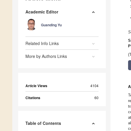
Academic Editor
Guanding Yu
S
S
Related Info Links
P
(
More by Authors Links
Article Views
4104
A
T
Citations
60
r
t
c
a
Table of Contents
a
c