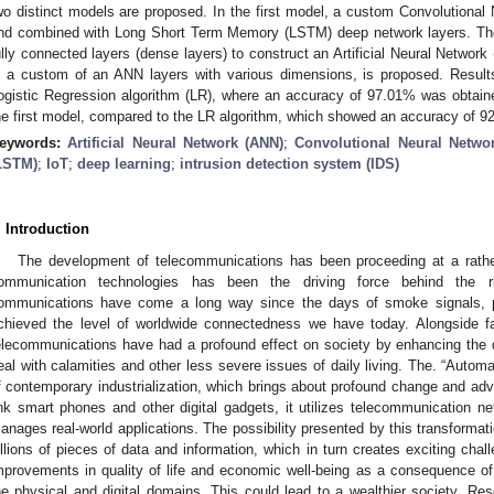
wo distinct models are proposed. In the first model, a custom Convolutiona
nd combined with Long Short Term Memory (LSTM) deep network layers. The
ully connected layers (dense layers) to construct an Artificial Neural Netwo
s a custom of an ANN layers with various dimensions, is proposed. Resul
ogistic Regression algorithm (LR), where an accuracy of 97.01% was obtai
he first model, compared to the LR algorithm, which showed an accuracy of 9
eywords:
Artificial Neural Network (ANN)
;
Convolutional Neural Netwo
LSTM)
;
IoT
;
deep learning
;
intrusion detection system (IDS)
. Introduction
The development of telecommunications has been proceeding at a rathe
ommunication technologies has been the driving force behind the ri
ommunications have come a long way since the days of smoke signals, p
chieved the level of worldwide connectedness we have today. Alongside fac
elecommunications have had a profound effect on society by enhancing the qua
eal with calamities and other less severe issues of daily living. The. “Autom
f contemporary industrialization, which brings about profound change and adva
ink smart phones and other digital gadgets, it utilizes telecommunication ne
anages real-world applications. The possibility presented by this transforma
illions of pieces of data and information, which in turn creates exciting chal
mprovements in quality of life and economic well-being as a consequence of s
he physical and digital domains. This could lead to a wealthier society. Res