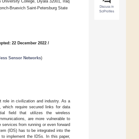
 University College, Diyala 32001, Iraq
Discuss in
nch-Bruevich Saint-Petersburg State
SciProfiles
epted: 22 December 2022
/
eless Sensor Networks
)
role in civilization and industry. As a
, which require secured links for data
ial field that utilizes the wireless
ommunications, are more vulnerable to
he services from running or even forward
stem (IDS) has to be integrated into the
 to implement the IDSs. In this paper,