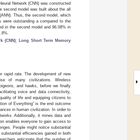
l Neural Network (CNN) was constructed
 second model was built about the all
rk (ANN). Thus, the second model, which
ts were outstanding a compared to the
ned in the second model and 96.08% in
2.8%.
rk (CNN)
;
Long Short Term Memory
r rapid rate. The development of new
se of many civilizations. Wireless
igeons, and hawks, before we finally
ilitating voice and data connectivity,
lity of life and equipping citizens to
ation of Everything” is the end outcome
nces in human civilization. In order to
tworks. Additionally, it mines data and
tion enables everyone to gain access to
lenges. People might notice substantial
ubstantial efficiencies gained in both
earchers anticipate that the number of