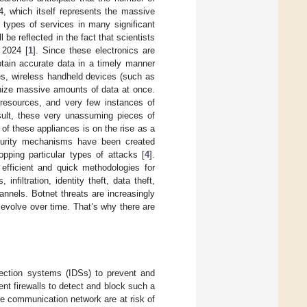
24, which itself represents the massive
s types of services in many significant
be reflected in the fact that scientists
 2024 [
1
]. Since these electronics are
btain accurate data in a timely manner
ures, wireless handheld devices (such as
nize massive amounts of data at once.
d resources, and very few instances of
ult, these very unassuming pieces of
of these appliances is on the rise as a
ecurity mechanisms have been created
pping particular types of attacks [
4
].
fficient and quick methodologies for
nfiltration, identity theft, data theft,
nnels. Botnet threats are increasingly
evolve over time. That’s why there are
etection systems (IDSs) to prevent and
ent firewalls to detect and block such a
 the communication network are at risk of