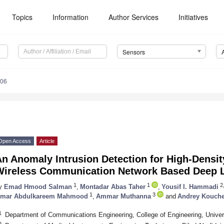
Topics
Information
Author Services
Initiatives
Sensors
206
Open Access
Article
n Anomaly Intrusion Detection for High-Density
Wireless Communication Network Based Deep L
1
1
2,
y
Emad Hmood Salman
,
Montadar Abas Taher
,
Yousif I. Hammadi
1
3
mar Abdulkareem Mahmood
,
Ammar Muthanna
and
Andrey Kouche
1
Department of Communications Engineering, College of Engineering, Univers
2