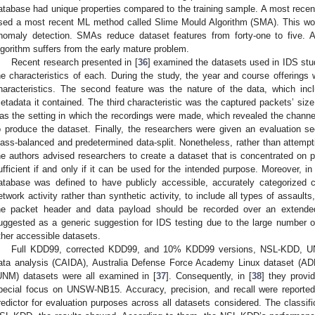
atabase had unique properties compared to the training sample. A most recent
sed a most recent ML method called Slime Mould Algorithm (SMA). This wo
nomaly detection. SMAs reduce dataset features from forty-one to five. Al
lgorithm suffers from the early mature problem.
Recent research presented in [
36
] examined the datasets used in IDS stud
he characteristics of each. During the study, the year and course offering
haracteristics. The second feature was the nature of the data, which inc
etadata it contained. The third characteristic was the captured packets’ size 
as the setting in which the recordings were made, which revealed the channel
o produce the dataset. Finally, the researchers were given an evaluation s
lass-balanced and predetermined data-split. Nonetheless, rather than attempt
he authors advised researchers to create a dataset that is concentrated on pa
ufficient if and only if it can be used for the intended purpose. Moreover, in
atabase was defined to have publicly accessible, accurately categorized c
etwork activity rather than synthetic activity, to include all types of assaul
he packet header and data payload should be recorded over an exten
uggested as a generic suggestion for IDS testing due to the large number o
ther accessible datasets.
Full KDD99, corrected KDD99, and 10% KDD99 versions, NSL-KDD, UNS
ata analysis (CAIDA), Australia Defense Force Academy Linux dataset (AD
UNM) datasets were all examined in [
37
]. Consequently, in [
38
] they provi
pecial focus on UNSW-NB15. Accuracy, precision, and recall were reported
redictor for evaluation purposes across all datasets considered. The classif