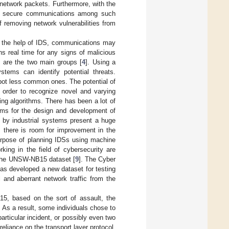
network packets. Furthermore, with the
k, secure communications among such
 removing network vulnerabilities from
h the help of IDS, communications may
ns real time for any signs of malicious
 are the two main groups [
4
]. Using a
stems can identify potential threats.
spot less common ones. The potential of
 order to recognize novel and varying
ng algorithms. There has been a lot of
thms for the design and development of
d by industrial systems present a huge
, there is room for improvement in the
purpose of planning IDSs using machine
ing in the field of cybersecurity are
n the UNSW-NB15 dataset [
9
]. The Cyber
as developed a new dataset for testing
and aberrant network traffic from the
, based on the sort of assault, the
n. As a result, some individuals chose to
particular incident, or possibly even two
reliance on the transport layer protocol,