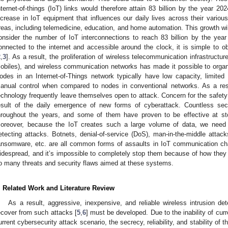
nternet-of-things (IoT) links would therefore attain 83 billion by the year 20
ncrease in IoT equipment that influences our daily lives across their variou
reas, including telemedicine, education, and home automation. This growth will 
onsider the number of IoT interconnections to reach 83 billion by the year
onnected to the internet and accessible around the clock, it is simple to o
2
,
3
]. As a result, the proliferation of wireless telecommunication infrastruct
obiles), and wireless communication networks has made it possible to orga
odes in an Internet-of-Things network typically have low capacity, limite
anual control when compared to nodes in conventional networks. As a res
echnology frequently leave themselves open to attack. Concern for the safety 
esult of the daily emergence of new forms of cyberattack. Countless s
hroughout the years, and some of them have proven to be effective at sto
oreover, because the IoT creates such a large volume of data, we need e
etecting attacks. Botnets, denial-of-service (DoS), man-in-the-middle attacks, i
ansomware, etc. are all common forms of assaults in IoT communication cha
idespread, and it’s impossible to completely stop them because of how they 
o many threats and security flaws aimed at these systems.
. Related Work and Literature Review
As a result, aggressive, inexpensive, and reliable wireless intrusion d
ecover from such attacks [
5
,
6
] must be developed. Due to the inability of curr
urrent cybersecurity attack scenario, the secrecy, reliability, and stability of