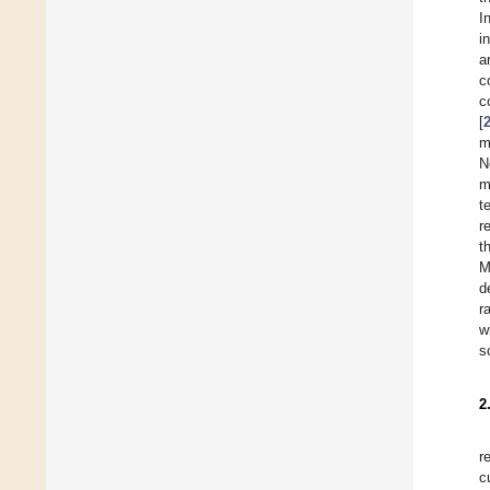
I
i
a
c
c
[
m
N
m
t
r
t
M
d
r
w
s
2
r
c