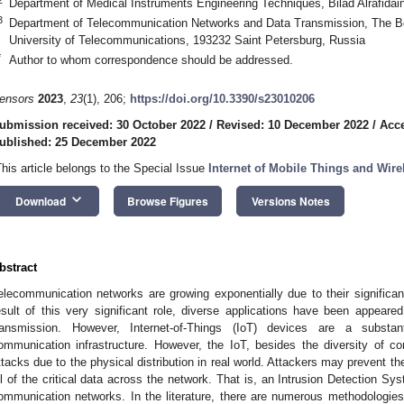
Department of Medical Instruments Engineering Techniques, Bilad Alrafidain
3
Department of Telecommunication Networks and Data Transmission, The Bo
University of Telecommunications, 193232 Saint Petersburg, Russia
*
Author to whom correspondence should be addressed.
ensors
2023
,
23
(1), 206;
https://doi.org/10.3390/s23010206
ubmission received: 30 October 2022
/
Revised: 10 December 2022
/
Acc
ublished: 25 December 2022
This article belongs to the Special Issue
Internet of Mobile Things and Wir
keyboard_arrow_down
Download
Browse Figures
Versions Notes
bstract
elecommunication networks are growing exponentially due to their significant 
esult of this very significant role, diverse applications have been appeared
ransmission. However, Internet-of-Things (IoT) devices are a substant
ommunication infrastructure. However, the IoT, besides the diversity of c
ttacks due to the physical distribution in real world. Attackers may prevent t
ll of the critical data across the network. That is, an Intrusion Detection Sy
ommunication networks. In the literature, there are numerous methodologies