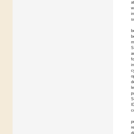
a
w
i
s
b
b
m
S
a
f
i
c
o
d
l
p
S
I
c
p
r
d