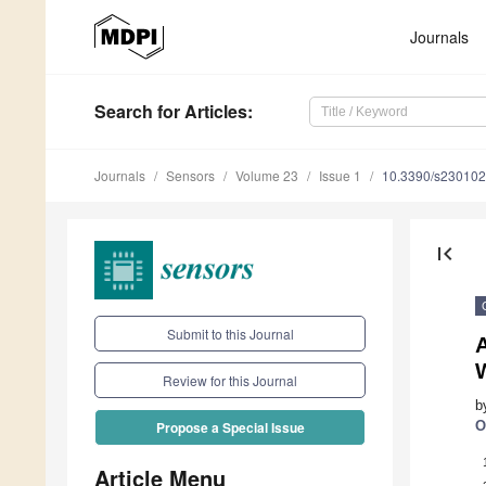
Journals
Search
for Articles
:
Journals
Sensors
Volume 23
Issue 1
10.3390/s23010
first_page
Submit to this Journal
A
Review for this Journal
b
O
Propose a Special Issue
Article Menu