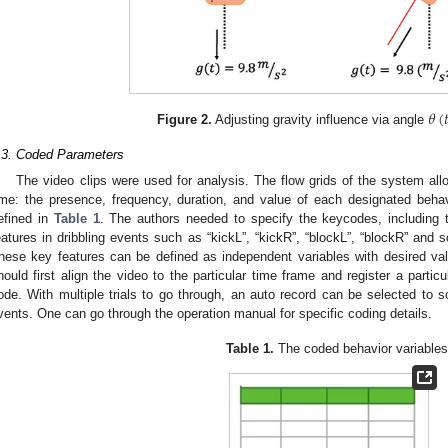
𝜃
(

Figure 2.
Adjusting gravity influence via angle
.3. Coded Parameters
The video clips were used for analysis. The flow grids of the system all
ime: the presence, frequency, duration, and value of each designated beha
efined in
Table 1
. The authors needed to specify the keycodes, including t
eatures in dribbling events such as “kickL”, “kickR”, “blockL”, “blockR” and so
hese key features can be defined as independent variables with desired valu
hould first align the video to the particular time frame and register a partic
ode. With multiple trials to go through, an auto record can be selected to 
vents. One can go through the operation manual for specific coding details.
Table 1.
The coded behavior variables