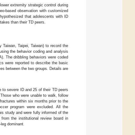
lower extremity strategic control during
deo-based observation with customized
 hypothesized that adolescents with ID
takes than their TD peers.
Taiwan, Taipei, Taiwan) to record the
 using the behavior coding and analysis
). The dribbling behaviors were coded
ics were reported to describe the basic
ences between the two groups. Details are
 to severe ID and 25 of their TD peers
. Those who were unable to walk, follow
ractures within six months prior to the
soccer program were excluded. All the
his study and were fully informed of the
rom the institutional review board in
-leg dominant.