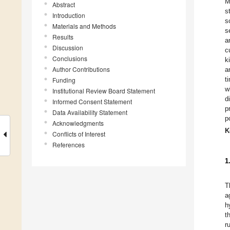
M
Abstract
s
Introduction
s
Materials and Methods
s
Results
a
Discussion
c
Conclusions
k
Author Contributions
a
t
Funding
w
Institutional Review Board Statement
d
Informed Consent Statement
p
Data Availability Statement
p
Acknowledgments
K
Conflicts of Interest
References
1
T
a
h
t
r