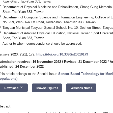
Kwei-Shan, Tao-Yuan 333, Taiwan
2
Department of Physical Medicine and Rehabilitation, Chang Gung Memorial 
Shan, Tao-Yuan 333, Taiwan
3
Department of Computer Science and Information Engineering, College of E
No. 259, Wen-Hwa 1st Road, Kwei-Shan, Tao-Yuan 333, Taiwan
4
Taoyuan Municipal Taoyuan Special School, No. 10, Deshou Street, Taoyuan
5
Department of Adapted Physical Education, National Taiwan Sport Universi
Shan, Tao-Yuan 333, Taiwan
*
Author to whom correspondence should be addressed.
ensors
2023
,
23
(1), 179;
https://doi.org/10.3390/s23010179
ubmission received: 16 November 2022
/
Revised: 21 December 2022
/
A
ublished: 24 December 2022
This article belongs to the Special Issue
Sensor-Based Technology for Moni
opulations
)
keyboard_arrow_down
Download
Browse Figures
Versions Notes
bstract