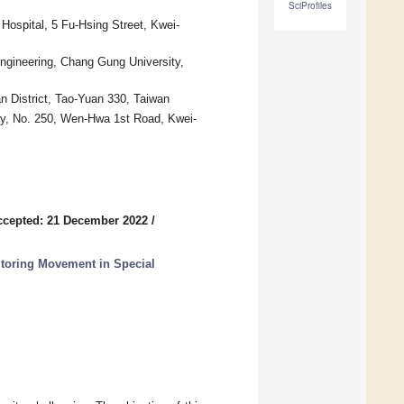
SciProfiles
Hospital, 5 Fu-Hsing Street, Kwei-
ngineering, Chang Gung University,
 District, Tao-Yuan 330, Taiwan
ty, No. 250, Wen-Hwa 1st Road, Kwei-
ccepted: 21 December 2022
/
toring Movement in Special