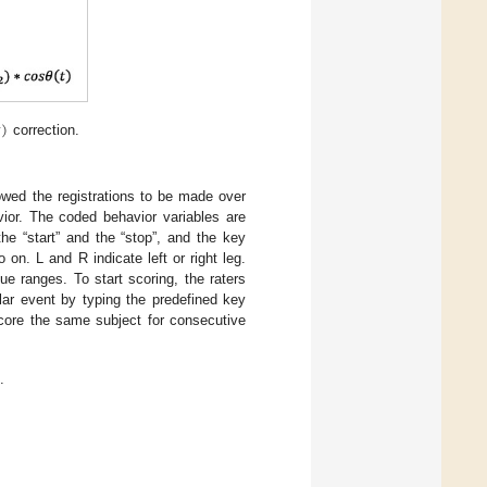

)
correction.
owed the registrations to be made over
vior. The coded behavior variables are
he “start” and the “stop”, and the key
 on. L and R indicate left or right leg.
e ranges. To start scoring, the raters
ular event by typing the predefined key
score the same subject for consecutive
.