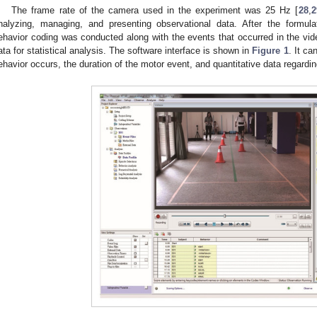
The frame rate of the camera used in the experiment was 25 Hz [
28
,
2
nalyzing, managing, and presenting observational data. After the formul
ehavior coding was conducted along with the events that occurred in the vid
ata for statistical analysis. The software interface is shown in
Figure 1
. It ca
ehavior occurs, the duration of the motor event, and quantitative data regardi