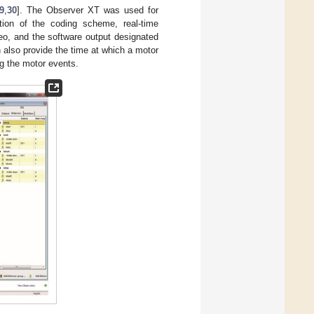
9
,
30
]. The Observer XT was used for
ation of the coding scheme, real-time
eo, and the software output designated
n also provide the time at which a motor
ng the motor events.