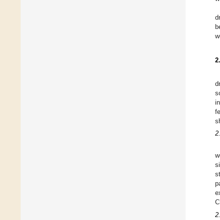
d
b
w
2
d
s
i
f
s
2
w
s
s
p
e
C
2