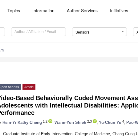
Topics
Information
Author Services
Initiatives
Sensors
179
Open Access
Article
Video-Based Behaviorally Coded Movement Ass
dolescents with Intellectual Disabilities: Appli
Performance
1,2
2,3
4
y
Hsin-Yi Kathy Cheng
,
Wann-Yun Shieh
,
Yu-Chun Yu
,
Pao-W
1
Graduate Institute of Early Intervention, College of Medicine, Chang Gung