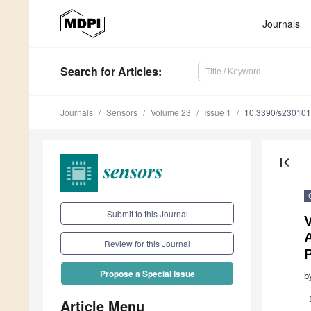
Journals
Search
for Articles
:
Journals
Sensors
Volume 23
Issue 1
10.3390/s23010
first_page
Submit to this Journal
A
Review for this Journal
Propose a Special Issue
b
Article Menu