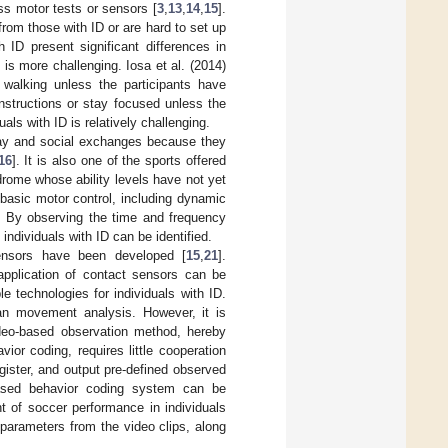
s motor tests or sensors [
3
,
13
,
14
,
15
].
rom those with ID or are hard to set up
 ID present significant differences in
s more challenging. Iosa et al. (2014)
e walking unless the participants have
 instructions or stay focused unless the
als with ID is relatively challenging.
lay and social exchanges because they
16
]. It is also one of the sports offered
rome whose ability levels have not yet
e basic motor control, including dynamic
. By observing the time and frequency
individuals with ID can be identified.
sensors have been developed [
15
,
21
].
application of contact sensors can be
 technologies for individuals with ID.
an movement analysis. However, it is
ideo-based observation method, hereby
or coding, requires little cooperation
egister, and output pre-defined observed
based behavior coding system can be
 of soccer performance in individuals
parameters from the video clips, along