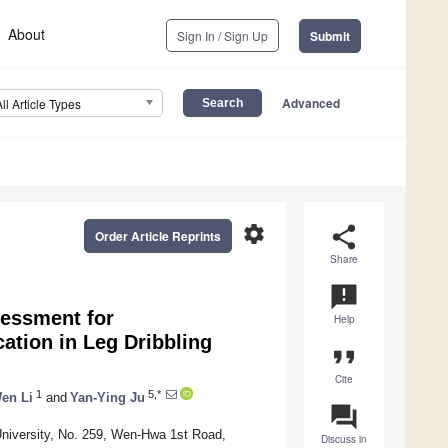
About
Sign In / Sign Up
Submit
Advanced
All Article Types
settings
share
Order Article Reprints
Share
announcement
essment for
Help
cation in Leg Dribbling
format_quote
Cite
1
5,*
en Li
and
Yan-Ying Ju
question_answer
 University, No. 259, Wen-Hwa 1st Road,
Discuss in