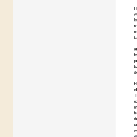
H
w
l
r
m
t
a
b
p
b
d
H
c
T
e
m
f
d
c
w
w