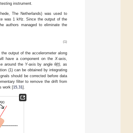
 testing instrument.
chede, The Netherlands) was used to
ate was 1 kHz. Since the output of the
 the authors managed to eliminate the
(1)
s the output of the accelerometer along
ill have a component on the
X
-axis,
ise around the
Y
-axis by angle
θ(t)
, as
ion (1) can be obtained by integrating
ignals should be corrected before data
entary filter to remove the drift from
s work [
15
,
31
].