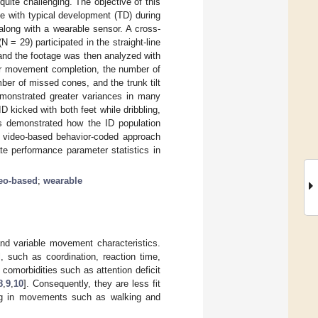
 quite challenging. The objective of this
e with typical development (TD) during
long with a wearable sensor. A cross-
= 29) participated in the straight-line
and the footage was then analyzed with
or movement completion, the number of
ber of missed cones, and the trunk tilt
demonstrated greater variances in many
D kicked with both feet while dribbling,
s demonstrated how the ID population
ed video-based behavior-coded approach
te performance parameter statistics in
eo-based
;
wearable
e and variable movement characteristics.
, such as coordination, reaction time,
comorbidities such as attention deficit
8
,
9
,
10
]. Consequently, they are less fit
ging in movements such as walking and