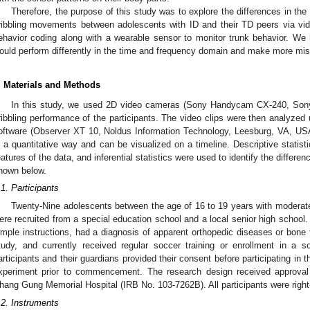
Therefore, the purpose of this study was to explore the differences in the 
ribbling movements between adolescents with ID and their TD peers via vi
ehavior coding along with a wearable sensor to monitor trunk behavior. We
ould perform differently in the time and frequency domain and make more mis
. Materials and Methods
In this study, we used 2D video cameras (Sony Handycam CX-240, Sony 
ribbling performance of the participants. The video clips were then analyzed
oftware (Observer XT 10, Noldus Information Technology, Leesburg, VA, USA
n a quantitative way and can be visualized on a timeline. Descriptive statist
eatures of the data, and inferential statistics were used to identify the differ
hown below.
.1. Participants
Twenty-Nine adolescents between the age of 16 to 19 years with moderate
ere recruited from a special education school and a local senior high school
imple instructions, had a diagnosis of apparent orthopedic diseases or bone f
tudy, and currently received regular soccer training or enrollment in a 
articipants and their guardians provided their consent before participating in t
xperiment prior to commencement. The research design received approval f
hang Gung Memorial Hospital (IRB No. 103-7262B). All participants were right
.2. Instruments