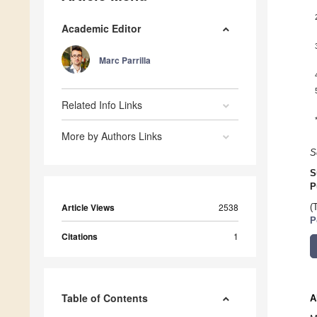
Academic Editor
Marc Parrilla
Related Info Links
More by Authors Links
S
S
P
Article Views
2538
(
P
Citations
1
Table of Contents
A