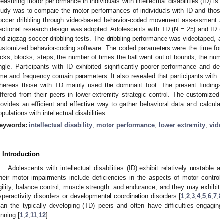
easuring motor performance in individuals with intellectual disabilities (ID) is
tudy was to compare the motor performances of individuals with ID and thos
occer dribbling through video-based behavior-coded movement assessment a
ectional research design was adopted. Adolescents with TD (N = 25) and ID (N 
nd zigzag soccer dribbling tests. The dribbling performance was videotaped, 
ustomized behavior-coding software. The coded parameters were the time f
icks, blocks, steps, the number of times the ball went out of bounds, the num
ngle. Participants with ID exhibited significantly poorer performance and 
ime and frequency domain parameters. It also revealed that participants with I
hereas those with TD mainly used the dominant foot. The present finding
iffered from their peers in lower-extremity strategic control. The customiz
rovides an efficient and effective way to gather behavioral data and calcula
opulations with intellectual disabilities.
eywords:
intellectual disability
;
motor performance
;
lower extremity
;
vid
. Introduction
Adolescents with intellectual disabilities (ID) exhibit relatively unstabl
heir motor impairments include deficiencies in the aspects of motor control
gility, balance control, muscle strength, and endurance, and they may exhibit 
yperactivity disorders or developmental coordination disorders [
1
,
2
,
3
,
4
,
5
,
6
,
7
,
han the typically developing (TD) peers and often have difficulties enga
unning [
1
,
2
,
11
,
12
].