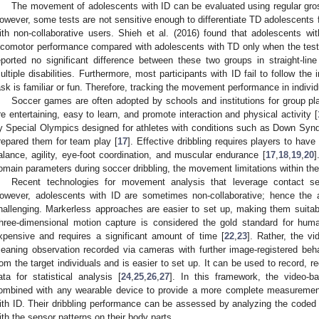
The movement of adolescents with ID can be evaluated using regular gros
owever, some tests are not sensitive enough to differentiate TD adolescents f
ith non-collaborative users. Shieh et al. (2016) found that adolescents with
ocomotor performance compared with adolescents with TD only when the test i
eported no significant difference between these two groups in straight-lin
ultiple disabilities. Furthermore, most participants with ID fail to follow the
ask is familiar or fun. Therefore, tracking the movement performance in individu
Soccer games are often adopted by schools and institutions for group p
re entertaining, easy to learn, and promote interaction and physical activity [
y Special Olympics designed for athletes with conditions such as Down Synd
repared them for team play [
17
]. Effective dribbling requires players to hav
alance, agility, eye-foot coordination, and muscular endurance [
17
,
18
,
19
,
20
]
omain parameters during soccer dribbling, the movement limitations within the 
Recent technologies for movement analysis that leverage contact 
owever, adolescents with ID are sometimes non-collaborative; hence the 
hallenging. Markerless approaches are easier to set up, making them suitable
hree-dimensional motion capture is considered the gold standard for hum
xpensive and requires a significant amount of time [
22
,
23
]. Rather, the v
eaning observation recorded via cameras with further image-registered behavi
rom the target individuals and is easier to set up. It can be used to record, r
ata for statistical analysis [
24
,
25
,
26
,
27
]. In this framework, the video-
ombined with any wearable device to provide a more complete measurement
ith ID. Their dribbling performance can be assessed by analyzing the coded 
ith the sensor patterns on their body parts.