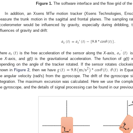
Figure 1.
The software interface and the flow grid of the
In addition, an Xsens MTw motion tracker (Xsens Technologies, Ens
easure the trunk motion in the sagittal and frontal planes. The sampling r
ccelerometer would be influenced by gravity, especially during dribbling,
nfluences of gravity and drift:
𝑎
(
𝑡
)
=
𝑎
’
(
𝑡
)
−
[
9.8
*
𝑐
𝑜
𝑠
𝜃
(
𝑡
)
]
.
𝑥
𝑥
𝑎
(
𝑡
)
𝑎
(
𝑡
)
’
𝑥
𝑥
here
is the free acceleration of the sensor along the
X
-axis,
i
he
X
-axis, and
g(t)
is the gravitational acceleration. The function of
g(t)
w
𝑔
(
𝑡
)
=
9.8
(
m
/
s
)
*
𝑐
𝑜
𝑠
𝜃
(
𝑡
)
𝜃
(
𝑡
)
epending on the angle of the tracker rotated. If the sensor rotates clockw
2
hown in
Figure 2
, then we have
.
in Equat
he angular velocity (rad/s) from the gyroscope. The drift of the gyroscope s
ntegration. The maximum excursion was calculated. Here we use the complem
he gyroscope, and the details of signal processing can be found in our previou