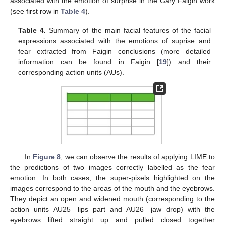
associated with the emotion of surprise in the Gary Faigin work
(see first row in
Table 4
).
Table 4.
Summary of the main facial features of the facial
expressions associated with the emotions of suprise and
fear extracted from Faigin conclusions (more detailed
information can be found in Faigin [
19
]) and their
corresponding action units (AUs).
In
Figure 8
, we can observe the results of applying LIME to
the predictions of two images correctly labelled as the fear
emotion. In both cases, the super-pixels highlighted on the
images correspond to the areas of the mouth and the eyebrows.
They depict an open and widened mouth (corresponding to the
action units AU25—lips part and AU26—jaw drop) with the
eyebrows lifted straight up and pulled closed together