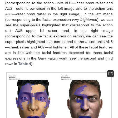
(corresponding to the action units AU1—inner brow raiser and
AU2—outer brow raiser in the left image and to the action unit
AU2—outer brow raiser in the right image). In the left image
(corresponding to the facial expression
very frightened
), we can
see the super-pixels highlighted that correspond to the action
unit AU5—upper lid raiser, and, in the right image
(corresponding to the facial expression
terror
), we can see the
super-pixels highlighted that correspond to the action units AU6
—cheek raiser and AU7—lid tightener. All of these facial features
are in line with the facial features expected for those facial
expressions in the Gary Faigin work (see the second and third
rows in
Table 4
).