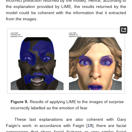
incorrect prediction returned by the model). Hence, according to
the explanation provided by LIME, the results returned by the
model could be coherent with the information that it extracted
from the images.
Figure 9.
Results of applying LIME to the images of surprise
incorrectly labelled as the emotion of fear.
These last explanations are also coherent with Gary
Faigin’s work: in accordance with Faigin [
19
], there are facial
expressions that share facial features or very similar facial