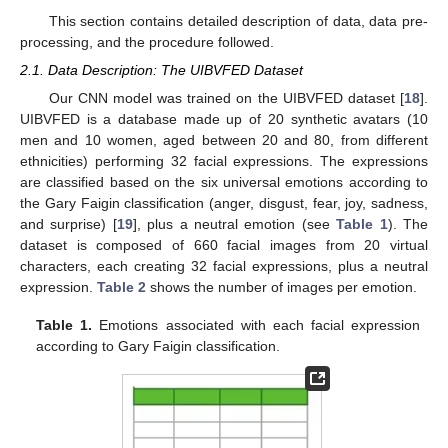
This section contains detailed description of data, data pre-
processing, and the procedure followed.
2.1. Data Description: The UIBVFED Dataset
Our CNN model was trained on the UIBVFED dataset [
18
].
UIBVFED is a database made up of 20 synthetic avatars (10
men and 10 women, aged between 20 and 80, from different
ethnicities) performing 32 facial expressions. The expressions
are classified based on the six universal emotions according to
the Gary Faigin classification (anger, disgust, fear, joy, sadness,
and surprise) [
19
], plus a neutral emotion (see
Table 1
). The
dataset is composed of 660 facial images from 20 virtual
characters, each creating 32 facial expressions, plus a neutral
expression.
Table 2
shows the number of images per emotion.
Table 1.
Emotions associated with each facial expression
according to Gary Faigin classification.