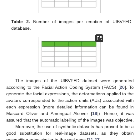
Table 2.
Number of images per emotion of UIBVFED
database.
The images of the UIBVFED dataset were generated
according to the Facial Action Coding System (FACS) [
20
]. To
generate the facial expressions, the deformations applied to the
avatars corresponded to the action units (AUs) associated with
each expression (more detailed information can be found in
Mascaró Oliver and Amengual Alcover [
18
]). Hence, it was
assured that the automatic labelling of the images was objective.
Moreover, the use of synthetic datasets has proved to be a
good substitution for real-image datasets, as they obtain
recognition rates similar to the real ones [
21
,
22
].