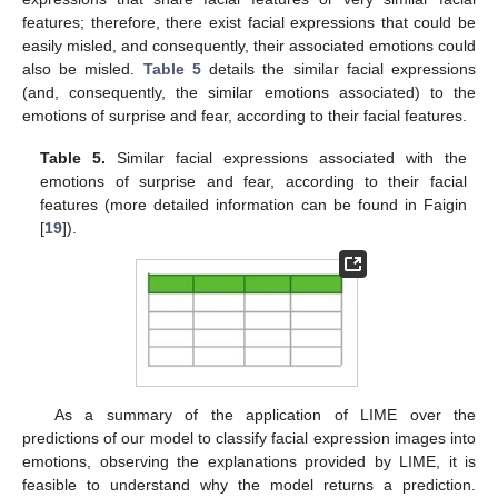
features; therefore, there exist facial expressions that could be
easily misled, and consequently, their associated emotions could
also be misled.
Table 5
details the similar facial expressions
(and, consequently, the similar emotions associated) to the
emotions of surprise and fear, according to their facial features.
Table 5.
Similar facial expressions associated with the
emotions of surprise and fear, according to their facial
features (more detailed information can be found in Faigin
[
19
]).
As a summary of the application of LIME over the
predictions of our model to classify facial expression images into
emotions, observing the explanations provided by LIME, it is
feasible to understand why the model returns a prediction.