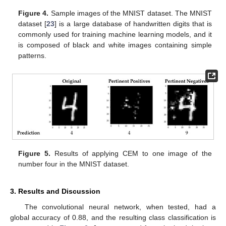
Figure 4.
Sample images of the MNIST dataset. The MNIST
dataset [
23
] is a large database of handwritten digits that is
commonly used for training machine learning models, and it
is composed of black and white images containing simple
patterns.
Figure 5.
Results of applying CEM to one image of the
number four in the MNIST dataset.
3. Results and Discussion
The convolutional neural network, when tested, had a
global accuracy of 0.88, and the resulting class classification is