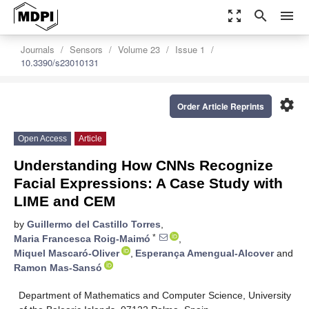
zoom_out_map
search
menu
Journals
Sensors
Volume 23
Issue 1
10.3390/s23010131
settings
Order Article Reprints
Open Access
Article
Understanding How CNNs Recognize
Facial Expressions: A Case Study with
LIME and CEM
by
Guillermo del Castillo Torres
,
*
Maria Francesca Roig-Maimó
,
Miquel Mascaró-Oliver
,
Esperança Amengual-Alcover
and
Ramon Mas-Sansó
Department of Mathematics and Computer Science, University