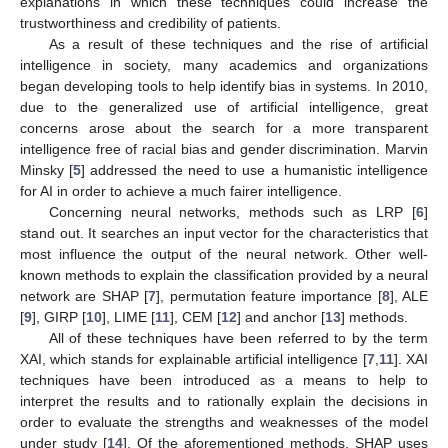
explanations in which these techniques could increase the
trustworthiness and credibility of patients.
As a result of these techniques and the rise of artificial
intelligence in society, many academics and organizations
began developing tools to help identify bias in systems. In 2010,
due to the generalized use of artificial intelligence, great
concerns arose about the search for a more transparent
intelligence free of racial bias and gender discrimination. Marvin
Minsky [
5
] addressed the need to use a humanistic intelligence
for AI in order to achieve a much fairer intelligence.
Concerning neural networks, methods such as LRP [
6
]
stand out. It searches an input vector for the characteristics that
most influence the output of the neural network. Other well-
known methods to explain the classification provided by a neural
network are SHAP [
7
], permutation feature importance [
8
], ALE
[
9
], GIRP [
10
], LIME [
11
], CEM [
12
] and anchor [
13
] methods.
All of these techniques have been referred to by the term
XAI, which stands for explainable artificial intelligence [
7
,
11
]. XAI
techniques have been introduced as a means to help to
interpret the results and to rationally explain the decisions in
order to evaluate the strengths and weaknesses of the model
under study [
14
]. Of the aforementioned methods, SHAP uses