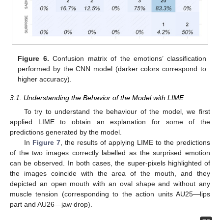
Figure 6.
Confusion matrix of the emotions’ classification
performed by the CNN model (darker colors correspond to
higher accuracy).
3.1. Understanding the Behavior of the Model with LIME
To try to understand the behaviour of the model, we first
applied LIME to obtain an explanation for some of the
predictions generated by the model.
In
Figure 7
, the results of applying LIME to the predictions
of the two images correctly labelled as the surprised emotion
can be observed. In both cases, the super-pixels highlighted of
the images coincide with the area of the mouth, and they
depicted an open mouth with an oval shape and without any
muscle tension (corresponding to the action units AU25—lips
part and AU26—jaw drop).