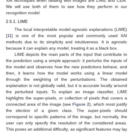
XAI techniques when dealing with images are LIME and CEM.
We will use both of them to see how they perform in our
recognition model.
2.5.1. LIME
The local interpretable model-agnostic explanations (LIME)
[
11
] is one of the most popular and commonly used XAI
methods due to its simplicity and intuitiveness. It is agnostic
because it can explain any model, treating it as a black box.
LIME depicts the main parts of the input that contribute to
the prediction using a simple approach: it perturbs the inputs of
the model and observes how the new predictions behave, and
then, it learns how the model works using a linear model
through the weighting of the perturbations. The obtained
explanation is not globally valid, but it is accurate locally around
the perturbed inputs. To explain an image classifier, LIME
highlights the super-pixels, or collection of pixels that covers a
connected area of the image (see
Figure 2
), which most justify
the election of a given class. The super-pixels should
correspond to specific patterns of the image, but normally, the
user can only specify the resolution of the considered areas.
This poses an additional difficulty, as significant features may lay