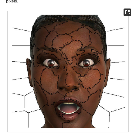
pixels.