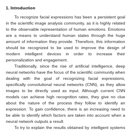
1. Introduction
To recognize facial expressions has been a persistent goal
in the scientific image analysis community, as it is highly related
to the observable representation of human emotions. Emotions
are a means to understand human states through the huge
amount of information they provide. Therefore, this information
should be recognized to be used to improve the design of
modern intelligent devices in order to increase their
personalization and engagement.
Traditionally, since the rise of artificial intelligence, deep
neural networks have the focus of the scientific community when
dealing with the goal of recognizing facial expressions,
specifically convolutional neural networks (CNN), as they allow
images to be directly used as input. Although current CNN
models can achieve high recognition rates, they give no clue
about the nature of the process they follow to identify an
expression. To gain confidence, there is an increasing need to
be able to identify which factors are taken into account when a
neural network outputs a result.
To try to explain the results obtained by intelligent systems