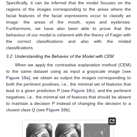
Specifically, it can be inferred that the model focuses on the
regions of the images corresponding to the areas where the
facial features of the facial expressions occur to classify an
image: the areas of the mouth, eyes and eyebrows.
Furthermore, we have also been able to prove that the
behaviour of our model is coherent with the theory of Faigin with
the correct classifications and also with the misled
classifications.
3.2. Understanding the Behavior of the Model with CEM
When we apply the contrastive explanation method (CEM)
to the same dataset using as input a grayscale image (see
Figure 10
a), we obtain as output the images corresponding to
both the pertinent positives, i.e., the minimal set of features that
lead to a given prediction P (see
Figure 10
c), and the pertinent
negatives, i.e., the minimal set of features that should be absent
to maintain a decision P instead of changing the decision to a
closest class Q (see
Figure 10
b).