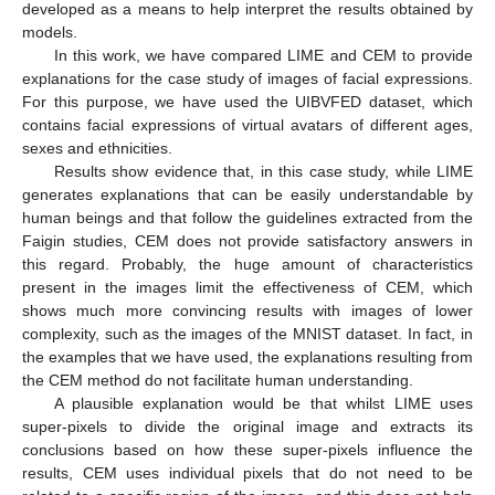
developed as a means to help interpret the results obtained by
models.
In this work, we have compared LIME and CEM to provide
explanations for the case study of images of facial expressions.
For this purpose, we have used the UIBVFED dataset, which
contains facial expressions of virtual avatars of different ages,
sexes and ethnicities.
Results show evidence that, in this case study, while LIME
generates explanations that can be easily understandable by
human beings and that follow the guidelines extracted from the
Faigin studies, CEM does not provide satisfactory answers in
this regard. Probably, the huge amount of characteristics
present in the images limit the effectiveness of CEM, which
shows much more convincing results with images of lower
complexity, such as the images of the MNIST dataset. In fact, in
the examples that we have used, the explanations resulting from
the CEM method do not facilitate human understanding.
A plausible explanation would be that whilst LIME uses
super-pixels to divide the original image and extracts its
conclusions based on how these super-pixels influence the
results, CEM uses individual pixels that do not need to be