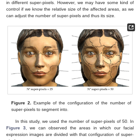
in different super-pixels. However, we may have some kind of
control if we know the relative size of the affected areas, as we
can adjust the number of super-pixels and thus its size.
Figure 2.
Example of the configuration of the number of
super-pixels to segment into.
In this study, we used the number of super-pixels of 50. In
Figure 3
, we can observed the areas in which our facial
expression images are divided with that configuration of super-