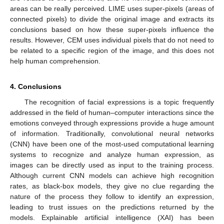
areas can be really perceived. LIME uses super-pixels (areas of
connected pixels) to divide the original image and extracts its
conclusions based on how these super-pixels influence the
results. However, CEM uses individual pixels that do not need to
be related to a specific region of the image, and this does not
help human comprehension.
4. Conclusions
The recognition of facial expressions is a topic frequently
addressed in the field of human–computer interactions since the
emotions conveyed through expressions provide a huge amount
of information. Traditionally, convolutional neural networks
(CNN) have been one of the most-used computational learning
systems to recognize and analyze human expression, as
images can be directly used as input to the training process.
Although current CNN models can achieve high recognition
rates, as black-box models, they give no clue regarding the
nature of the process they follow to identify an expression,
leading to trust issues on the predictions returned by the
models. Explainable artificial intelligence (XAI) has been