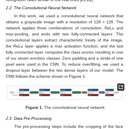
2.2. The Convolutional Neural Network
In this work, we used a convolutional neural network that
obtains a grayscale image with a resolution of 128 × 128. The
network applies three combinations of convolution, ReLu and
max-pooling, and ends with two fully-connected layers. The
convolutional layers extract characteristic treats of the image,
the ReLu layer applies a max activation function, and the last
fully connected layer computes the class scores resulting in one
of our seven emotion classes. Zero padding and a stride of one
pixel were used in the CNN. To reduce overfitting, we used a
dropout layer between the two dense layers of our model. The
CNN follows the scheme shown in
Figure 1
.
Figure 1.
The convolutional neural network.
2.3. Data Pre-Processing
The pre-processing steps include the cropping of the face