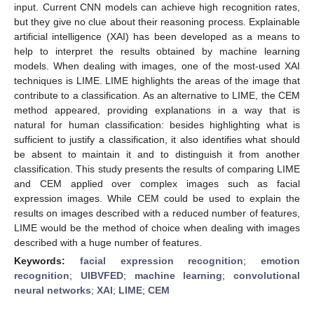
input. Current CNN models can achieve high recognition rates,
but they give no clue about their reasoning process. Explainable
artificial intelligence (XAI) has been developed as a means to
help to interpret the results obtained by machine learning
models. When dealing with images, one of the most-used XAI
techniques is LIME. LIME highlights the areas of the image that
contribute to a classification. As an alternative to LIME, the CEM
method appeared, providing explanations in a way that is
natural for human classification: besides highlighting what is
sufficient to justify a classification, it also identifies what should
be absent to maintain it and to distinguish it from another
classification. This study presents the results of comparing LIME
and CEM applied over complex images such as facial
expression images. While CEM could be used to explain the
results on images described with a reduced number of features,
LIME would be the method of choice when dealing with images
described with a huge number of features.
Keywords:
facial expression recognition
;
emotion
recognition
;
UIBVFED
;
machine learning
;
convolutional
neural networks
;
XAI
;
LIME
;
CEM