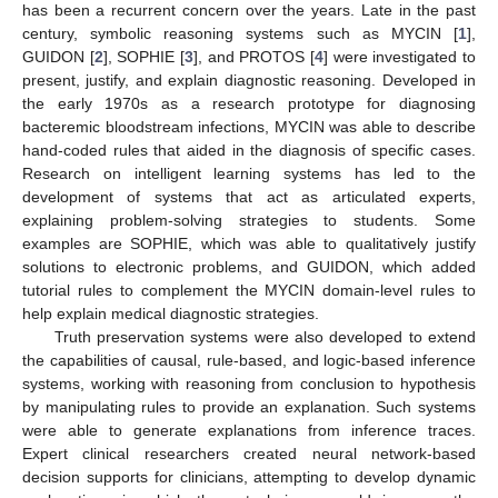
has been a recurrent concern over the years. Late in the past
century, symbolic reasoning systems such as MYCIN [
1
],
GUIDON [
2
], SOPHIE [
3
], and PROTOS [
4
] were investigated to
present, justify, and explain diagnostic reasoning. Developed in
the early 1970s as a research prototype for diagnosing
bacteremic bloodstream infections, MYCIN was able to describe
hand-coded rules that aided in the diagnosis of specific cases.
Research on intelligent learning systems has led to the
development of systems that act as articulated experts,
explaining problem-solving strategies to students. Some
examples are SOPHIE, which was able to qualitatively justify
solutions to electronic problems, and GUIDON, which added
tutorial rules to complement the MYCIN domain-level rules to
help explain medical diagnostic strategies.
Truth preservation systems were also developed to extend
the capabilities of causal, rule-based, and logic-based inference
systems, working with reasoning from conclusion to hypothesis
by manipulating rules to provide an explanation. Such systems
were able to generate explanations from inference traces.
Expert clinical researchers created neural network-based
decision supports for clinicians, attempting to develop dynamic