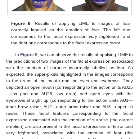
Figure 8.
Results of applying LIME to images of fear
correctly labelled as the emotion of fear. The left one
corresponds to the facial expression
very frightened
, and
the right one corresponds to the facial expression
terror
.
In
Figure 9
, we can observe the results of applying LIME to
the predictions of two images of the facial expression associated
with the emotion of surprise incorrectly labelled as fear. As
expected, the super-pixels highlighted in the images correspond
to the areas of the mouth and the eyes and eyebrows. They
depicted an open mouth (corresponding to the action units AU25
—lips part and AU26—jaw drop) and open eyes with the
eyebrows straight up (corresponding to the action units AU1—
inner brow raiser, AU2—outer brow raiser and AU5—upper lid
raiser. These facial features corresponding to the facial
expression associated with the emotion of surprise (the correct
emotion) are also present in the facial expressions of terror and
very frightened, associated with the emotion of fear (the