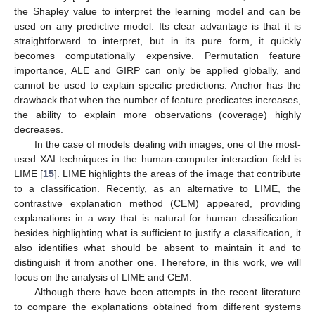
the Shapley value to interpret the learning model and can be
used on any predictive model. Its clear advantage is that it is
straightforward to interpret, but in its pure form, it quickly
becomes computationally expensive. Permutation feature
importance, ALE and GIRP can only be applied globally, and
cannot be used to explain specific predictions. Anchor has the
drawback that when the number of feature predicates increases,
the ability to explain more observations (coverage) highly
decreases.
In the case of models dealing with images, one of the most-
used XAI techniques in the human-computer interaction field is
LIME [
15
]. LIME highlights the areas of the image that contribute
to a classification. Recently, as an alternative to LIME, the
contrastive explanation method (CEM) appeared, providing
explanations in a way that is natural for human classification:
besides highlighting what is sufficient to justify a classification, it
also identifies what should be absent to maintain it and to
distinguish it from another one. Therefore, in this work, we will
focus on the analysis of LIME and CEM.
Although there have been attempts in the recent literature
to compare the explanations obtained from different systems