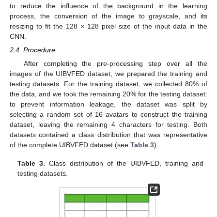
to reduce the influence of the background in the learning
process, the conversion of the image to grayscale, and its
resizing to fit the 128 × 128 pixel size of the input data in the
CNN.
2.4. Procedure
After completing the pre-processing step over all the
images of the UIBVFED dataset, we prepared the training and
testing datasets. For the training dataset, we collected 80% of
the data, and we took the remaining 20% for the testing dataset:
to prevent information leakage, the dataset was split by
selecting a random set of 16 avatars to construct the training
dataset, leaving the remaining 4 characters for testing. Both
datasets contained a class distribution that was representative
of the complete UIBVFED dataset (see
Table 3
).
Table 3.
Class distribution of the UIBVFED, training and
testing datasets.