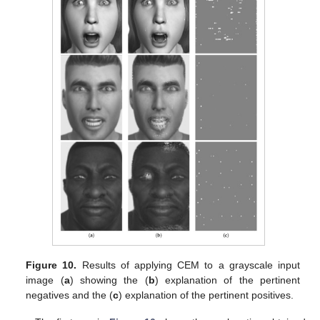
Figure 10.
Results of applying CEM to a grayscale input
image (
a
) showing the (
b
) explanation of the pertinent
negatives and the (
c
) explanation of the pertinent positives.