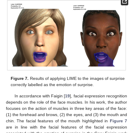
10. May
11. May
12. May
13. May
14. May
15. May
16. May
17. May
18. May
20. May
21. May
22. May
23. May
24. May
25. May
26. May
27. May
28. May
30. May
31. May
1. Jun
2. Jun
3. Jun
4. Jun
5. Jun
6. Jun
7. Jun
9. Jun
10. Jun
11. Jun
12. Jun
13. Jun
14. Jun
15. Jun
16. Jun
17. Jun
19. Jun
20. Jun
21. Jun
22. Jun
23. Jun
24. Jun
25. Jun
26. Jun
27. Jun
29. Jun
30. Jun
1. Jul
2. Jul
3. Jul
4. Jul
5. Jul
6. Jul
7. Jul
9. Jul
10. Jul
11. Jul
12. Jul
13. Jul
14. Jul
15. Jul
16. Jul
17. Jul
19. Jul
20. Jul
21. Jul
22. Jul
23. Jul
24. Jul
25. Jul
26. Jul
27. Jul
29. Jul
30. Jul
31. Jul
1. Aug
2. Aug
3. Aug
4. Aug
5. Aug
6. Aug
Figure 7.
Results of applying LIME to the images of surprise
correctly labelled as the emotion of surprise.
In accordance with Faigin [
19
], facial expression recognition
depends on the role of the face muscles. In his work, the author
focuses on the action of muscles in three key areas of the face:
(1) the forehead and brows, (2) the eyes, and (3) the mouth and
chin. The facial features of the mouth highlighted in
Figure 7
are in line with the facial features of the facial expression