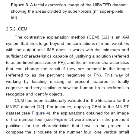
Figure 3.
A facial expression image of the UIBVFED dataset
showing the areas divided by super-pixels (n° super-pixels =
50).
2.5.2. CEM
The contrastive explanation method (CEM) [
12
] is an XAI
system that tries to go beyond the correlations of input variables
with the output, as LIME does. It works with the minimum and
sufficient characteristics capable of justifying a solution (referred
to as pertinent positives or PP), and the minimum characteristics
that can change the result if they are present in the image
(referred to as the pertinent negatives or PN). This way of
working by locating missing or present features is totally
cognitive and very similar to how the human brain performs to
recognize and identify objects.
CEM has been traditionally validated in the literature for the
MNIST dataset [
12
]. For instance, applying CEM to the MNIST
dataset (see
Figure 4
), the explanations obtained for an image
of the number four (see
Figure 5
) were shown in the pertinent
positives for the characteristics that have to be present to
compose the silhouette of the number four: one vertical small