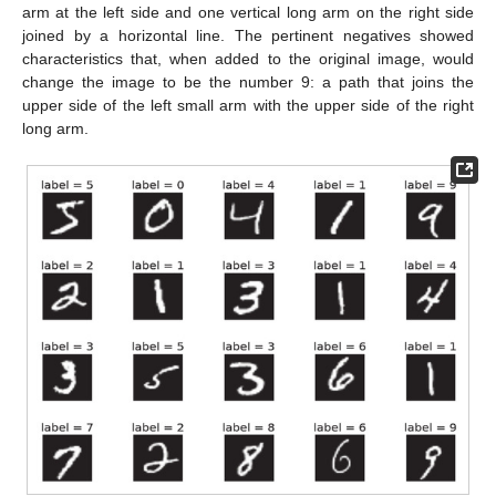
arm at the left side and one vertical long arm on the right side
joined by a horizontal line. The pertinent negatives showed
characteristics that, when added to the original image, would
change the image to be the number 9: a path that joins the
upper side of the left small arm with the upper side of the right
long arm.