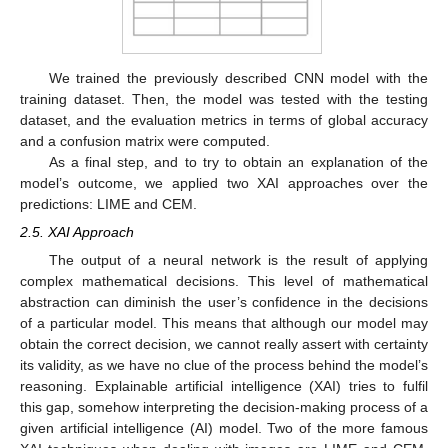
We trained the previously described CNN model with the
training dataset. Then, the model was tested with the testing
dataset, and the evaluation metrics in terms of global accuracy
and a confusion matrix were computed.
As a final step, and to try to obtain an explanation of the
model’s outcome, we applied two XAI approaches over the
predictions: LIME and CEM.
2.5. XAI Approach
The output of a neural network is the result of applying
complex mathematical decisions. This level of mathematical
abstraction can diminish the user’s confidence in the decisions
of a particular model. This means that although our model may
obtain the correct decision, we cannot really assert with certainty
its validity, as we have no clue of the process behind the model’s
reasoning. Explainable artificial intelligence (XAI) tries to fulfil
this gap, somehow interpreting the decision-making process of a
given artificial intelligence (AI) model. Two of the more famous