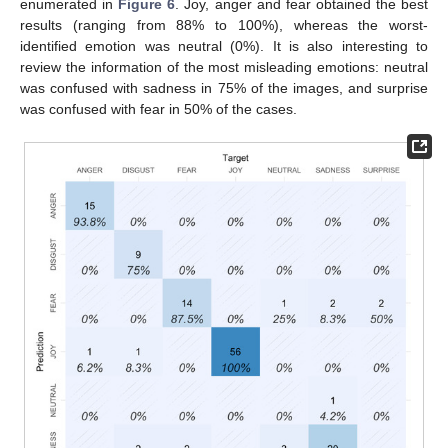
enumerated in
Figure 6
. Joy, anger and fear obtained the best
results (ranging from 88% to 100%), whereas the worst-
identified emotion was neutral (0%). It is also interesting to
review the information of the most misleading emotions: neutral
was confused with sadness in 75% of the images, and surprise
was confused with fear in 50% of the cases.