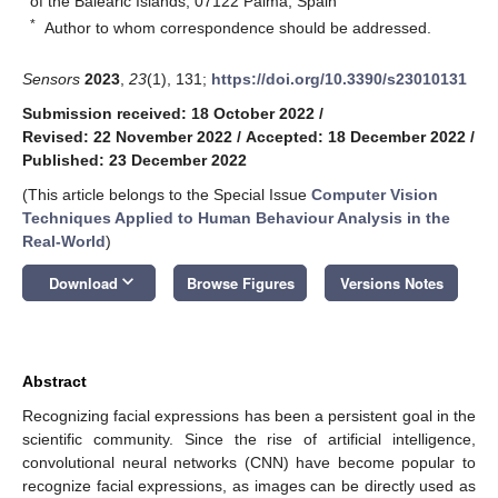
of the Balearic Islands, 07122 Palma, Spain
*
Author to whom correspondence should be addressed.
Sensors
2023
,
23
(1), 131;
https://doi.org/10.3390/s23010131
Submission received: 18 October 2022
/
Revised: 22 November 2022
/
Accepted: 18 December 2022
/
Published: 23 December 2022
(This article belongs to the Special Issue
Computer Vision
Techniques Applied to Human Behaviour Analysis in the
Real-World
)
keyboard_arrow_down
Download
Browse Figures
Versions Notes
Abstract
Recognizing facial expressions has been a persistent goal in the
scientific community. Since the rise of artificial intelligence,
convolutional neural networks (CNN) have become popular to
recognize facial expressions, as images can be directly used as