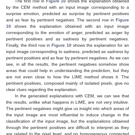
The first row in
Figure 10
shows the explanation obtained
by the CEM method with an input image corresponding to a
surprise emotion, predicted as surprise by pertinent positives
and as fear by pertinent negatives. The second row in
Figure
10
shows the explanation obtained with an input image
corresponding to the emotion of anger, predicted as anger by
pertinent positives and as sadness by pertinent negatives.
Finally, the third row in
Figure 10
shows the explanation for an
input image corresponding to sadness, predicted as sadness by
pertinent positives and as fear by pertinent negatives. As we can
see, in all the results, the pertinent negatives somehow show
areas that could help in understanding the prediction, but they
are not even close to how the LIME method shows it. The
pertinent positives, composed mainly of isolated pixels, give no
clear clues regarding the explanation.
In the generated explanations with CEM, we can see that
the results, unlike what happens in LIME, are not very intuitive.
The pertinent negatives might give us insight into which areas of
the input image are most influential to induce change in the
classification of the input image, but the explanations obtained
through the pertinent positives are difficult to interpret as they
are related to the pixel level, and no homogeneous connected