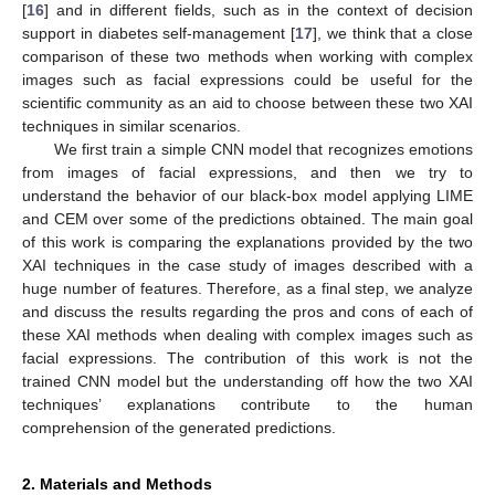
[
16
] and in different fields, such as in the context of decision
support in diabetes self-management [
17
], we think that a close
comparison of these two methods when working with complex
images such as facial expressions could be useful for the
scientific community as an aid to choose between these two XAI
techniques in similar scenarios.
We first train a simple CNN model that recognizes emotions
from images of facial expressions, and then we try to
understand the behavior of our black-box model applying LIME
and CEM over some of the predictions obtained. The main goal
of this work is comparing the explanations provided by the two
XAI techniques in the case study of images described with a
huge number of features. Therefore, as a final step, we analyze
and discuss the results regarding the pros and cons of each of
these XAI methods when dealing with complex images such as
facial expressions. The contribution of this work is not the
trained CNN model but the understanding off how the two XAI
techniques’ explanations contribute to the human
comprehension of the generated predictions.
2. Materials and Methods