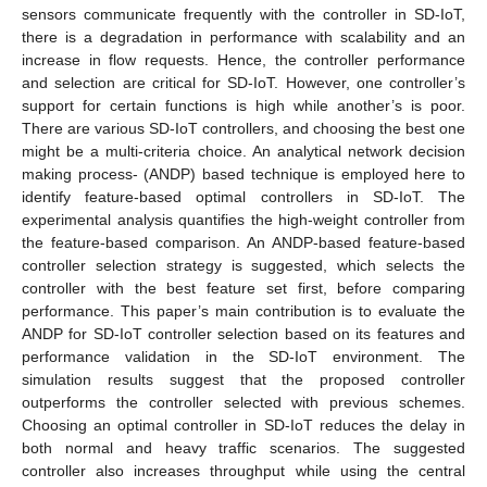
sensors communicate frequently with the controller in SD-IoT,
there is a degradation in performance with scalability and an
increase in flow requests. Hence, the controller performance
and selection are critical for SD-IoT. However, one controller’s
support for certain functions is high while another’s is poor.
There are various SD-IoT controllers, and choosing the best one
might be a multi-criteria choice. An analytical network decision
making process- (ANDP) based technique is employed here to
identify feature-based optimal controllers in SD-IoT. The
experimental analysis quantifies the high-weight controller from
the feature-based comparison. An ANDP-based feature-based
controller selection strategy is suggested, which selects the
controller with the best feature set first, before comparing
performance. This paper’s main contribution is to evaluate the
ANDP for SD-IoT controller selection based on its features and
performance validation in the SD-IoT environment. The
simulation results suggest that the proposed controller
outperforms the controller selected with previous schemes.
Choosing an optimal controller in SD-IoT reduces the delay in
both normal and heavy traffic scenarios. The suggested
controller also increases throughput while using the central