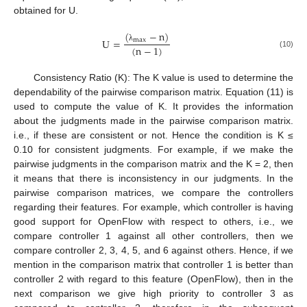
obtained for U.
(
−
n
)
U
=
max
(
n
−
1
)
λ
(10)
Consistency Ratio (K): The K value is used to determine the
dependability of the pairwise comparison matrix. Equation (11) is
used to compute the value of K. It provides the information
about the judgments made in the pairwise comparison matrix.
i.e., if these are consistent or not. Hence the condition is K ≤
0.10 for consistent judgments. For example, if we make the
pairwise judgments in the comparison matrix and the K = 2, then
it means that there is inconsistency in our judgments. In the
pairwise comparison matrices, we compare the controllers
regarding their features. For example, which controller is having
good support for OpenFlow with respect to others, i.e., we
compare controller 1 against all other controllers, then we
compare controller 2, 3, 4, 5, and 6 against others. Hence, if we
mention in the comparison matrix that controller 1 is better than
controller 2 with regard to this feature (OpenFlow), then in the
next comparison we give high priority to controller 3 as