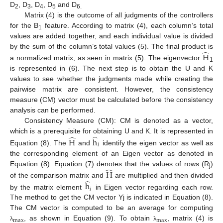
D
, D
, D
, D
and D
2
3
4
5
6.
Matrix (4) is the outcome of all judgments of the controllers
for the B
feature. According to matrix (4), each column’s total
1
values are added together, and each individual value is divided
̂
by the sum of the column’s total values (5). The final product is
H
a normalized matrix, as seen in matrix (5). The eigenvector
1
is represented in (6). The next step is to obtain the U and K
values to see whether the judgments made while creating the
pairwise matrix are consistent. However, the consistency
measure (CM) vector must be calculated before the consistency
analysis can be performed.
Consistency Measure (CM): CM is denoted as a vector,
̂
̂
which is a prerequisite for obtaining U and K. It is represented in
H
h
𝑖
Equation (8). The
and
identify the eigen vector as well as
the corresponding element of an Eigen vector as denoted in
̂
Equation (8). Equation (7) denotes that the values of rows (R
)
H
j
̂
of the comparison matrix and
are multiplied and then divided
h
𝑖
by the matrix element
in Eigen vector regarding each row.
The method to get the CM vector Yj is indicated in Equation (8).
The CM vector is computed to be an average for computing
max
max
, as shown in Equation (9). To obtain
, matrix (4) is
λ
λ