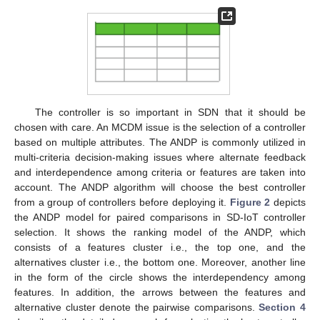
The controller is so important in SDN that it should be
chosen with care. An MCDM issue is the selection of a controller
based on multiple attributes. The ANDP is commonly utilized in
multi-criteria decision-making issues where alternate feedback
and interdependence among criteria or features are taken into
account. The ANDP algorithm will choose the best controller
from a group of controllers before deploying it.
Figure 2
depicts
the ANDP model for paired comparisons in SD-IoT controller
selection. It shows the ranking model of the ANDP, which
consists of a features cluster i.e., the top one, and the
alternatives cluster i.e., the bottom one. Moreover, another line
in the form of the circle shows the interdependency among
features. In addition, the arrows between the features and
alternative cluster denote the pairwise comparisons.
Section 4