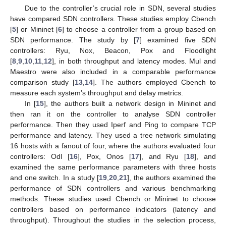
Due to the controller’s crucial role in SDN, several studies
have compared SDN controllers. These studies employ Cbench
[
5
] or Mininet [
6
] to choose a controller from a group based on
SDN performance. The study by [
7
] examined five SDN
controllers: Ryu, Nox, Beacon, Pox and Floodlight
[
8
,
9
,
10
,
11
,
12
], in both throughput and latency modes. Mul and
Maestro were also included in a comparable performance
comparison study [
13
,
14
]. The authors employed Cbench to
measure each system’s throughput and delay metrics.
In [
15
], the authors built a network design in Mininet and
then ran it on the controller to analyse SDN controller
performance. Then they used Iperf and Ping to compare TCP
performance and latency. They used a tree network simulating
16 hosts with a fanout of four, where the authors evaluated four
controllers: Odl [
16
], Pox, Onos [
17
], and Ryu [
18
], and
examined the same performance parameters with three hosts
and one switch. In a study [
19
,
20
,
21
], the authors examined the
performance of SDN controllers and various benchmarking
methods. These studies used Cbench or Mininet to choose
controllers based on performance indicators (latency and
throughput). Throughout the studies in the selection process,