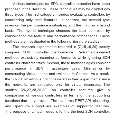
Various techniques for SDN controller selection have been
proposed in the literature. These techniques may be divided into
three types. The first category includes evaluating controllers by
considering only their features. In contrast, the second type
relies on the performance evaluation, and the third on a hybrid
basis. The hybrid technique chooses the best controller by
consolidating the feature and performance comparisons. These
methods are investigated in the following literature studies.
The research experiments reported in [
7
,
15
,
19
,
20
] merely
compare SDN controller performance. Performance-based
methods exclusively examine performance while ignoring SDN
controller characteristics. Second, these methodologies consider
performance in SDN infrastructure using Mininet or by
constructing virtual nodes and switches in Cbench. As a result,
the SD-IoT situation is not considered in their experiments since
the networks are simulated only for virtual resources. The
studies [
26
,
27
,
28
,
29
,
30
] on controller features give a
comparison of various controllers in terms of the supporting
functions that they provide. The platforms REST API, clustering,
and OpenFlow support are examples of supporting features.
The purpose of all techniques is to find the best SDN controller.