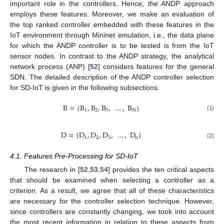
important role in the controllers. Hence, the ANDP approach
employs these features. Moreover, we make an evaluation of
the top ranked controller embedded with these features in the
IoT environment through Mininet emulation, i.e., the data plane
for which the ANDP controller is to be tested is from the IoT
sensor nodes. In contrast to the ANDP strategy, the analytical
network process (ANP) [
52
] considers features for the general
SDN. The detailed description of the ANDP controller selection
for SD-IoT is given in the following subsections.
B
=
{
B
,
B
,
B
,
…
,
B
}
1
2
3
N
(1)
D
=
{
D
,
D
,
D
,
…
,
D
}
1
2
3
n
(2)
4.1. Features Pre-Processing for SD-IoT
The research in [
52
,
53
,
54
] provides the ten critical aspects
that should be examined when selecting a controller as a
criterion. As a result, we agree that all of these characteristics
are necessary for the controller selection technique. However,
since controllers are constantly changing, we took into account
the most recent information in relation to these aspects from