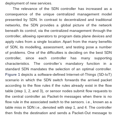
deployment of new services.
The relevance of the SDN controller has increased as a
consequence of the unique centralized management model
presented by SDN. In contrast to decentralized and traditional
networks, the SDN provides a global picture of the network
beneath its control, via the centralized management through the
controller, allowing operators to program data plane devices and
apply rules from a single location. Apart from the many benefits
of SDN, its modelling, assessment, and testing pose a number
of problems. One of the difficulties is deciding on the best SDN
controller, since each controller has many supporting
characteristics. The controller’s mandatory function in a
standard SDN mandates the selection of an optimal controller.
Figure 1
depicts a software-defined Internet-of-Things (SD-IoT)
scenario in which the SDN switch forwards the arrived packet
according to the flow rules if the rules already exist in the flow
table (step 1, 2, and 3), or sensor nodes submit flow requests to
the central controller as Packet-In messages when there is no
flow rule in the associated switch to the sensors. i.e., known as a
table miss in SDN i.e., denoted with step 1, and 4. The controller
then finds the destination and sends a Packet-Out message to