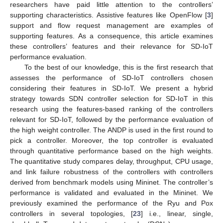
researchers have paid little attention to the controllers’
supporting characteristics. Assistive features like OpenFlow [
3
]
support and flow request management are examples of
supporting features. As a consequence, this article examines
these controllers’ features and their relevance for SD-IoT
performance evaluation.
To the best of our knowledge, this is the first research that
assesses the performance of SD-IoT controllers chosen
considering their features in SD-IoT. We present a hybrid
strategy towards SDN controller selection for SD-IoT in this
research using the features-based ranking of the controllers
relevant for SD-IoT, followed by the performance evaluation of
the high weight controller. The ANDP is used in the first round to
pick a controller. Moreover, the top controller is evaluated
through quantitative performance based on the high weights.
The quantitative study compares delay, throughput, CPU usage,
and link failure robustness of the controllers with controllers
derived from benchmark models using Mininet. The controller’s
performance is validated and evaluated in the Mininet. We
previously examined the performance of the Ryu and Pox
controllers in several topologies, [
23
] i.e., linear, single,