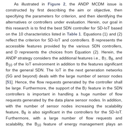
As illustrated in
Figure 2
, the ANDP MCDM issue is
constructed by first describing the aim or objective, then
specifying the parameters for criterion, and then identifying the
alternatives or controllers under evaluation. Herein, our goal in
this research is to find the best SDN controller for SD-IoT based
on the 10 characteristics listed in
Table 1
. Equations (1) and (2)
reflect the criterion for SD-IoT and controllers. B represents the
accessible features provided by the various SDN controllers,
and D represents the choices from Equation (2). Herein, the
ANDP strategy considers the additional features i.e., B
, B
, and
7
8
B
of the IoT environment in addition to the features significant
10
for the general SDN. The IoT in the next generation networks
(5G and beyond) deals with the large number of sensor nodes
[
51
]. Hence, the flow requests generated by the controller shall
be large. Furthermore, the support of the B
feature in the SDN
7
controllers is important in handling a huge number of flow
requests generated by the data plane sensor nodes. In addition,
with the number of sensor nodes increasing the scalability
feature, B
is also significant in the controllers for the SD-IoT.
8
Furthermore, with a large number of flow requests and
scalability, the B
feature of energy management plays an
10