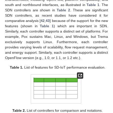
south and northbound interfaces, as illustrated in
Table 1
. The
SDN controllers are shown in
Table 2
. These are significant
SDN controllers, as recent studies have considered it for
comparative analysis [
42
,
43
] because of the support for the new
features (shown in
Table 1
) which are important in SDN.
Similarly, each controller supports a distinct set of platforms. For
example, Pox sustains Mac, Linux, and Windows, but Trema
exclusively supports Linux. Furthermore, each controller
provides varying levels of scalability, flow request management,
and energy support. Similarly, each controller supports a distinct
OpenFlow version (e.g., 1.0, or 1.1, or 1.2 etc.).
Table 1.
List of features for SD-IoT performance evaluation.
Table 2.
List of controllers for comparison and notations.