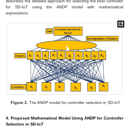
describes the detailed approach for selecting the best controller
for SD-IoT using the ANDP model with mathematical
expressions.
Figure 2.
The ANDP model for controller selection in SD-IoT.
4. Proposed Mathematical Model Using ANDP for Controller
Selection in SD-IoT