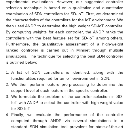
experimental evaluations. However, our suggested controller
selection technique is based on a qualitative and quantitative
examination of SDN controllers for SD-IoT. First, we determined
the characteristics of the controllers for the IoT environment. We
then used ANDP to determine the high weight SD-IoT controller.
By computing weights for each controller, the ANDP ranks the
controllers with the best feature set for SD-IoT among others.
Furthermore, the quantitative assessment of a high-weight
ranked controller is carried out in Mininet through multiple
simulations. The technique for selecting the best SDN controller
is outlined below:
1.
A list of SDN controllers is identified, along with the
functionalities required for an IoT environment in SDN.
2.
We then perform feature pre-processing to determine the
support level of each feature in the specific controller.
3.
We formulate the problem of the controller selection in SD-
IoT with ANDP to select the controller with high-weight value
for SD-IoT.
4.
Finally, we evaluate the performance of the controller
computed through ANDP via several simulations in a
standard SDN simulation tool prevalent for state-of-the-art