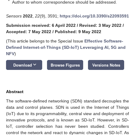
*
Author to whom correspondence should be addressed.
Sensors
2022
,
22
(9), 3591;
https://doi.org/10.3390/s22093591
Submission received: 6 April 2022
/
Revised: 3 May 2022
/
Accepted: 7 May 2022
/
Published: 9 May 2022
(This article belongs to the Special Issue
Effective Software-
Defined Internet-of-Things (SD-IoT) Leveraging AI, 5G and
NFV
)
keyboard_arrow_down
Download
Browse Figures
Versions Notes
Abstract
The software-defined networking (SDN) standard decouples the
data and control planes. SDN is used in the Internet of Things
(IoT) due to its programmability, central view and deployment of
innovative protocols, and is known as SD-IoT. However, in SD-
IoT, controller selection has never been studied. Controllers
control the network and react to dynamic changes in SD-IoT. As