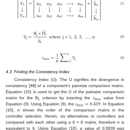
⎢
⎥
⎢
⎥
⎢
⎥
̂
=
×
Y
a
a
a






a
h
⎢
⎥
⎢
⎥
⎢
⎥
3
31
32
33
3
n
3
⎢
⎥
⎢
⎥
⎢
⎥
↓
↓
↓
↓
↓
↓
(7)
↓
⎢
⎥
⎢
⎥
⎢
⎥
⎢
⎥
Y
a
a
a






a
⎣
⎦
⎣
⎦
̂
h
n
n
1
n
2
n
3
nn
⎣
⎦
n
̂
R
×
H
j
𝑖
Y
=
where
j
=
1
,
2
,
3
,
…
,
n
̂
j
h
(8)
𝑖
∑
1
n
=
Y
n
max
j
j
=
1
(9)
λ
4.3. Finding the Consistency Index
Consistency Index (U): The U signifies the divergence in
consistency [
48
] of a component’s pairwise comparison matrix.
Equation (10) is used to get the U of the pairwise comparison
max
=
6.419
matrix for the B
criterion by inserting the
value from
λ
1
max
Equation (9). Using Equation (9), the
. In Equation
λ
(10), n shows the order of the comparison matrix in the
controller selection. Herein, six alternatives or controllers are
compared with each other using a 6 × 6 matrix, therefore n is
equivalent to 6. Using Equation (10), a value of 0.0839 was