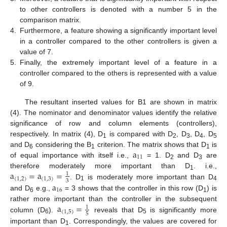
to other controllers is denoted with a number 5 in the
comparison matrix.
4.
Furthermore, a feature showing a significantly important level
in a controller compared to the other controllers is given a
value of 7.
5.
Finally, the extremely important level of a feature in a
controller compared to the others is represented with a value
of 9.
The resultant inserted values for B1 are shown in matrix
(4). The nominator and denominator values identify the relative
significance of row and column elements (controllers),
respectively. In matrix (4), D
is compared with D
, D
, D
, D
1
2
3
4
5
a
and D
considering the B
criterion. The matrix shows that D
is
6
1
1
11
of equal importance with itself i.e.,
= 1. D
and D
are
2
3
a
=
a
=
therefore moderately more important than D
. i.e.,
1
1
(
1
,
2
)
(
1
,
3
)
3
a
. D
is moderately more important than D
1
4
16
and D
e.g.,
= 3 shows that the controller in this row (D
) is
6
1
a
=
rather more important than the controller in the subsequent
1
(
1
,
5
)
5
column (D
).
reveals that D
is significantly more
6
5
important than D
. Correspondingly, the values are covered for
1