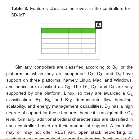
Table 3.
Features classification levels in the controllers for
SD-IoT.
Similarly, controllers are classified according to B
, or the
9
platform on which they are supported. D
, D
, and D
have
2
3
4
support on three platforms, namely Linux, Mac, and Windows,
and hence are classified as G
. The D
, D
, and D
are only
3
1
5
6
supported by one platform, Linux, so they are awarded a G
1
classification. B
, B
, and B
demonstrate flow handling,
7
8
10
scalability, and energy management capabilities. D
has a high
3
degree of support for these features, hence it is assigned the G
4
level. Similarly, additional ordinal characteristics are classified in
each controller based on their amount of support. A controller
may or may not offer REST API, open stack networking, or
clustering as an example of a normal categorical functionality. As