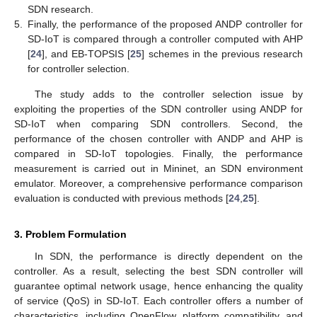
SDN research.
5.
Finally, the performance of the proposed ANDP controller for
SD-IoT is compared through a controller computed with AHP
[
24
], and EB-TOPSIS [
25
] schemes in the previous research
for controller selection.
The study adds to the controller selection issue by
exploiting the properties of the SDN controller using ANDP for
SD-IoT when comparing SDN controllers. Second, the
performance of the chosen controller with ANDP and AHP is
compared in SD-IoT topologies. Finally, the performance
measurement is carried out in Mininet, an SDN environment
emulator. Moreover, a comprehensive performance comparison
evaluation is conducted with previous methods [
24
,
25
].
3. Problem Formulation
In SDN, the performance is directly dependent on the
controller. As a result, selecting the best SDN controller will
guarantee optimal network usage, hence enhancing the quality
of service (QoS) in SD-IoT. Each controller offers a number of
characteristics, including OpenFlow, platform compatibility, and