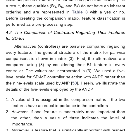
a result, these qualities (B
, B
, and B
) do not have an inherent
3
4
5
ordering and are represented in
Table 3
with a yes or no.
Before creating the comparison matrix, feature classification is
performed as a pre-processing step.
4.2. The Comparison of Controllers Regarding Their Features
for SD-IoT
Alternatives (controllers) are pairwise compared regarding
every feature. The general structure of the matrix for pairwise
comparisons is shown in matrix (3). First, the alternatives are
compared using (3) by considering their B1 feature in every
controller. The values are incorporated in (3). We used a five-
level scale for SD-IoT controller selection with ANDP rather than
the nine-levels scale used by ANP [
53
]. Herein, we illustrate the
details of the five-levels employed by the ANDP.
1.
A value of 1 is assigned in the comparison matrix if the two
features have an equal importance in the controllers.
2.
However, if one feature is moderately more important than
the other, then a value of three indicates the level of
importance.
3.
Moreover, a feature that is significantly important with respect