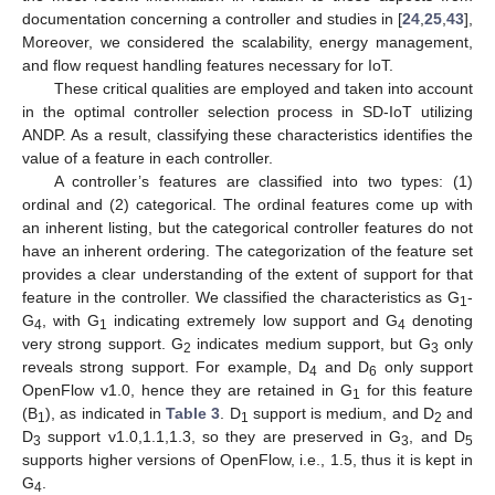
documentation concerning a controller and studies in [
24
,
25
,
43
],
Moreover, we considered the scalability, energy management,
and flow request handling features necessary for IoT.
These critical qualities are employed and taken into account
in the optimal controller selection process in SD-IoT utilizing
ANDP. As a result, classifying these characteristics identifies the
value of a feature in each controller.
A controller’s features are classified into two types: (1)
ordinal and (2) categorical. The ordinal features come up with
an inherent listing, but the categorical controller features do not
have an inherent ordering. The categorization of the feature set
provides a clear understanding of the extent of support for that
feature in the controller. We classified the characteristics as G
-
1
G
, with G
indicating extremely low support and G
denoting
4
1
4
very strong support. G
indicates medium support, but G
only
2
3
reveals strong support. For example, D
and D
only support
4
6
OpenFlow v1.0, hence they are retained in G
for this feature
1
(B
), as indicated in
Table 3
. D
support is medium, and D
and
1
1
2
D
support v1.0,1.1,1.3, so they are preserved in G
, and D
3
3
5
supports higher versions of OpenFlow, i.e., 1.5, thus it is kept in
G
.
4