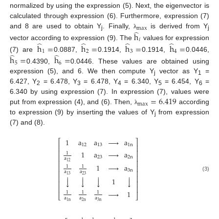
normalized by using the expression (5). Next, the eigenvector is
calculated through expression (6). Furthermore, expression (7)
max
̂
and 8 are used to obtain Y
. Finally,
is derived from Y
h
λ
j
j
𝑖
̂
̂
̂
̂
vector according to expression (9). The
values for expression
h
=
h
=
h
=
h
=
1
2
3
4
̂
̂
(7) are
0.0887,
0.1914,
0.1914,
0.0446,
h
=
h
=
5
6
0.4390,
0.0446. These values are obtained using
expression (5), and 6. We then compute Y
vector as Y
=
j
1
6.427, Y
= 6.478, Y
= 6.478, Y
= 6.340, Y
= 6.454, Y
=
2
3
4
5
6
=
6.419
6.340 by using expression (7). In expression (7), values were
max
put from expression (4), and (6). Then,
according
λ
to expression (9) by inserting the values of Y
from expression
j
(7) and (8).
1
a
a





a
⎡
⎤
12
13
1
n
⎢
⎥
⎢
⎥
1
a





a
1
⎢
⎥
23
2
n
a
⎢
⎥
12
1





a
⎢
⎥
1
1
3
n
⎢
⎥
a
a




23
13
(3)




⎢
⎥




1








⎢
⎥
⎢
⎥





1
1
1
1
⎣
⎦
a
a
a
2
n
3
n
1
n