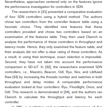
Nevertheless, approaches centered only on the features ignore
the performance investigation for controllers in SDN.
The researchers in [
31
] presented a comparative evaluation
of four SDN controllers using a hybrid method. The authors
chose two controllers from the controller feature table using a
heuristic choice. They identified nine features that these
controllers provided and chose two controllers based on an
examination of the features table. They then used Cbench to
analyse the performance of these controllers in throughput and
latency mode. Hence, they only examined the feature table, and
their analysis did not offer a clear rating of these controllers. As
a result, in using their technique, exact selection is impossible.
Second, they have not taken into account the performance
comparison in SD-IoT. In [
32
], the researchers examined SDN
controllers, i.e., Maestro, Beacon, Odl, Ryu, Nox, and Libfluied
Raw [
33
] by increasing the threads number and switches in both
throughput and delay modes. A comparable performance
evaluation looked at four controllers: Ryu, Floodlight, Onos, and
Odl. This research is demonstrated in [
34
], and the authors ran
Cbench to calculate the throughput and latency for each
controller.
In [
35
], a qualitative and quantitative comparison of five