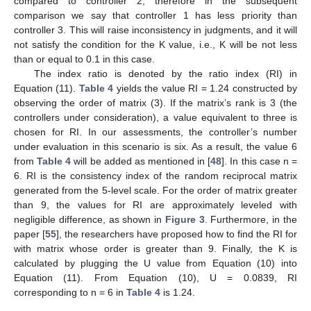
compared to controller 2, therefore in the subsequent
comparison we say that controller 1 has less priority than
controller 3. This will raise inconsistency in judgments, and it will
not satisfy the condition for the K value, i.e., K will be not less
than or equal to 0.1 in this case.
The index ratio is denoted by the ratio index (RI) in
Equation (11).
Table 4
yields the value RI = 1.24 constructed by
observing the order of matrix (3). If the matrix’s rank is 3 (the
controllers under consideration), a value equivalent to three is
chosen for RI. In our assessments, the controller’s number
under evaluation in this scenario is six. As a result, the value 6
from
Table 4
will be added as mentioned in [
48
]. In this case n =
6. RI is the consistency index of the random reciprocal matrix
generated from the 5-level scale. For the order of matrix greater
than 9, the values for RI are approximately leveled with
negligible difference, as shown in
Figure 3
. Furthermore, in the
paper [
55
], the researchers have proposed how to find the RI for
with matrix whose order is greater than 9. Finally, the K is
calculated by plugging the U value from Equation (10) into
Equation (11). From Equation (10), U = 0.0839, RI
corresponding to n = 6 in
Table 4
is 1.24.