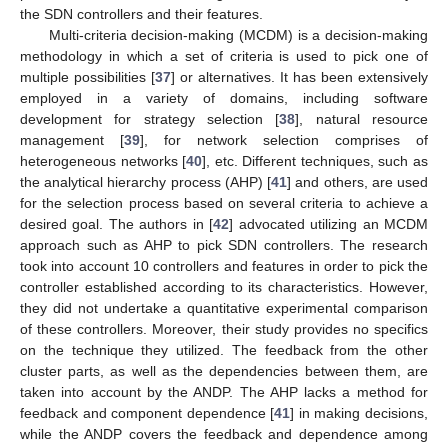
the SDN controllers and their features.
Multi-criteria decision-making (MCDM) is a decision-making
methodology in which a set of criteria is used to pick one of
multiple possibilities [
37
] or alternatives. It has been extensively
employed in a variety of domains, including software
development for strategy selection [
38
], natural resource
management [
39
], for network selection comprises of
heterogeneous networks [
40
], etc. Different techniques, such as
the analytical hierarchy process (AHP) [
41
] and others, are used
for the selection process based on several criteria to achieve a
desired goal. The authors in [
42
] advocated utilizing an MCDM
approach such as AHP to pick SDN controllers. The research
took into account 10 controllers and features in order to pick the
controller established according to its characteristics. However,
they did not undertake a quantitative experimental comparison
of these controllers. Moreover, their study provides no specifics
on the technique they utilized. The feedback from the other
cluster parts, as well as the dependencies between them, are
taken into account by the ANDP. The AHP lacks a method for
feedback and component dependence [
41
] in making decisions,
while the ANDP covers the feedback and dependence among