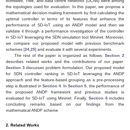
dumbbell, Tree, and data centre networks (DCNs) were among
the topologies used for evaluation. In this paper, we propose a
mathematical decision-making framework by first calculating the
optimal controller in terms of its features that enhance the
performance of SD-IoT using an ANDP model and then we
validate it through a performance investigation of the controller
in SD-IoT leveraging the SDN simulation tool Mininet. Moreover,
we compare our proposed model with previous benchmark
schemes [
24
,
25
] and evaluate it with several experiments.
The rest of the paper is organized as follows.
Section 2
describes related works and the contributions of our paper.
Section 3
discusses problem formulation. Our proposed model
for SDN controller ranking in SD-IoT leveraging the ANDP
approach and the feature-based grouping as a pre-processing
step is illustrated in
Section 4
. In
Section 5
, the performance of
the proposed ANDP framework and previous studies is
evaluated for SD-IoT using Mininet. Finally,
Section 6
includes
concluding remarks based on our findings from the
mathematical ANDP scheme.
2. Related Works