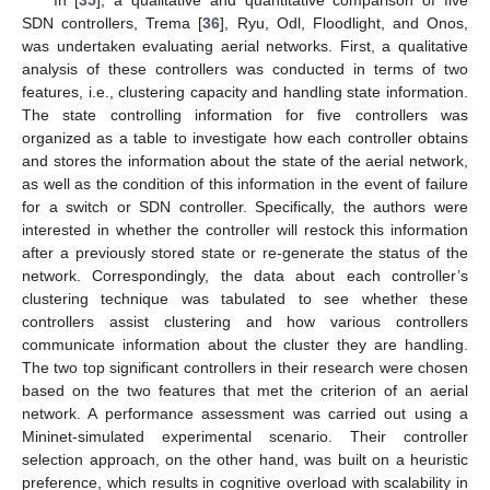
SDN controllers, Trema [
36
], Ryu, Odl, Floodlight, and Onos,
was undertaken evaluating aerial networks. First, a qualitative
analysis of these controllers was conducted in terms of two
features, i.e., clustering capacity and handling state information.
The state controlling information for five controllers was
organized as a table to investigate how each controller obtains
and stores the information about the state of the aerial network,
as well as the condition of this information in the event of failure
for a switch or SDN controller. Specifically, the authors were
interested in whether the controller will restock this information
after a previously stored state or re-generate the status of the
network. Correspondingly, the data about each controller’s
clustering technique was tabulated to see whether these
controllers assist clustering and how various controllers
communicate information about the cluster they are handling.
The two top significant controllers in their research were chosen
based on the two features that met the criterion of an aerial
network. A performance assessment was carried out using a
Mininet-simulated experimental scenario. Their controller
selection approach, on the other hand, was built on a heuristic
preference, which results in cognitive overload with scalability in