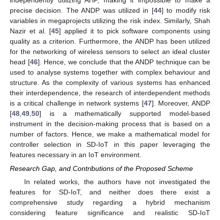
precise decision. The ANDP was utilized in [
44
] to modify risk
variables in megaprojects utilizing the risk index. Similarly, Shah
Nazir et al. [
45
] applied it to pick software components using
quality as a criterion. Furthermore, the ANDP has been utilized
for the networking of wireless sensors to select an ideal cluster
head [
46
]. Hence, we conclude that the ANDP technique can be
used to analyse systems together with complex behaviour and
structure. As the complexity of various systems has enhanced
their interdependence, the research of interdependent methods
is a critical challenge in network systems [
47
]. Moreover, ANDP
[
48
,
49
,
50
] is a mathematically supported model-based
instrument in the decision-making process that is based on a
number of factors. Hence, we make a mathematical model for
controller selection in SD-IoT in this paper leveraging the
features necessary in an IoT environment.
Research Gap, and Contributions of the Proposed Scheme
In related works, the authors have not investigated the
features for SD-IoT, and neither does there exist a
comprehensive study regarding a hybrid mechanism
considering feature significance and realistic SD-IoT