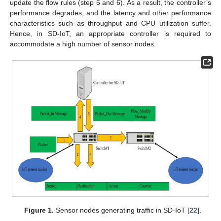
update the flow rules (step 5 and 6). As a result, the controller’s
performance degrades, and the latency and other performance
characteristics such as throughput and CPU utilization suffer.
Hence, in SD-IoT, an appropriate controller is required to
accommodate a high number of sensor nodes.
Figure 1.
Sensor nodes generating traffic in SD-IoT [
22
].