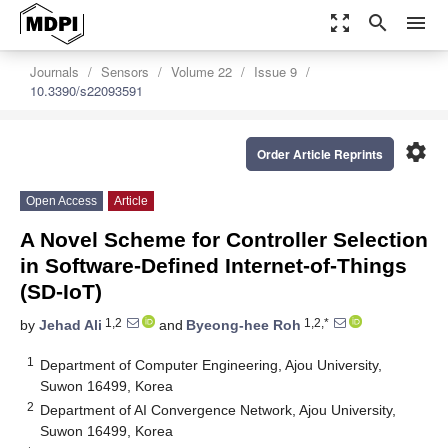
zoom_out_map
search
menu
Journals
Sensors
Volume 22
Issue 9
10.3390/s22093591
settings
Order Article Reprints
Open Access
Article
A Novel Scheme for Controller Selection
in Software-Defined Internet-of-Things
(SD-IoT)
1,2
1,2,*
by
Jehad Ali
and
Byeong-hee Roh
1
Department of Computer Engineering, Ajou University,
Suwon 16499, Korea
2
Department of AI Convergence Network, Ajou University,
Suwon 16499, Korea