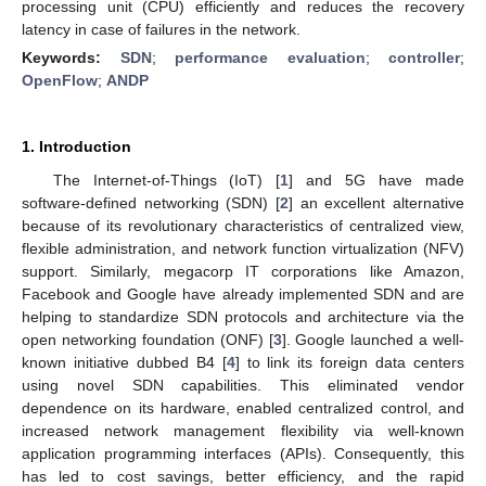
processing unit (CPU) efficiently and reduces the recovery
latency in case of failures in the network.
Keywords:
SDN
;
performance evaluation
;
controller
;
OpenFlow
;
ANDP
1. Introduction
The Internet-of-Things (IoT) [
1
] and 5G have made
software-defined networking (SDN) [
2
] an excellent alternative
because of its revolutionary characteristics of centralized view,
flexible administration, and network function virtualization (NFV)
support. Similarly, megacorp IT corporations like Amazon,
Facebook and Google have already implemented SDN and are
helping to standardize SDN protocols and architecture via the
open networking foundation (ONF) [
3
]. Google launched a well-
known initiative dubbed B4 [
4
] to link its foreign data centers
using novel SDN capabilities. This eliminated vendor
dependence on its hardware, enabled centralized control, and
increased network management flexibility via well-known
application programming interfaces (APIs). Consequently, this
has led to cost savings, better efficiency, and the rapid