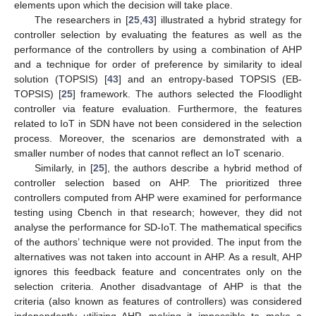
elements upon which the decision will take place.
The researchers in [
25
,
43
] illustrated a hybrid strategy for
controller selection by evaluating the features as well as the
performance of the controllers by using a combination of AHP
and a technique for order of preference by similarity to ideal
solution (TOPSIS) [
43
] and an entropy-based TOPSIS (EB-
TOPSIS) [
25
] framework. The authors selected the Floodlight
controller via feature evaluation. Furthermore, the features
related to IoT in SDN have not been considered in the selection
process. Moreover, the scenarios are demonstrated with a
smaller number of nodes that cannot reflect an IoT scenario.
Similarly, in [
25
], the authors describe a hybrid method of
controller selection based on AHP. The prioritized three
controllers computed from AHP were examined for performance
testing using Cbench in that research; however, they did not
analyse the performance for SD-IoT. The mathematical specifics
of the authors’ technique were not provided. The input from the
alternatives was not taken into account in AHP. As a result, AHP
ignores this feedback feature and concentrates only on the
selection criteria. Another disadvantage of AHP is that the
criteria (also known as features of controllers) was considered
independently utilizing AHP, making it impossible to make a