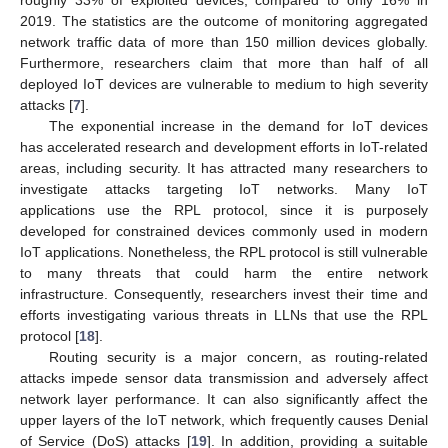
2019. The statistics are the outcome of monitoring aggregated
network traffic data of more than 150 million devices globally.
Furthermore, researchers claim that more than half of all
deployed IoT devices are vulnerable to medium to high severity
attacks [
7
].
The exponential increase in the demand for IoT devices
has accelerated research and development efforts in IoT-related
areas, including security. It has attracted many researchers to
investigate attacks targeting IoT networks. Many IoT
applications use the RPL protocol, since it is purposely
developed for constrained devices commonly used in modern
IoT applications. Nonetheless, the RPL protocol is still vulnerable
to many threats that could harm the entire network
infrastructure. Consequently, researchers invest their time and
efforts investigating various threats in LLNs that use the RPL
protocol [
18
].
Routing security is a major concern, as routing-related
attacks impede sensor data transmission and adversely affect
network layer performance. It can also significantly affect the
upper layers of the IoT network, which frequently causes Denial
of Service (DoS) attacks [
19
]. In addition, providing a suitable