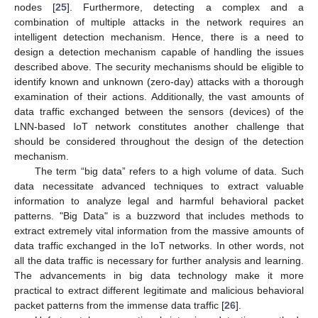
nodes [
25
]. Furthermore, detecting a complex and a
combination of multiple attacks in the network requires an
intelligent detection mechanism. Hence, there is a need to
design a detection mechanism capable of handling the issues
described above. The security mechanisms should be eligible to
identify known and unknown (zero-day) attacks with a thorough
examination of their actions. Additionally, the vast amounts of
data traffic exchanged between the sensors (devices) of the
LNN-based IoT network constitutes another challenge that
should be considered throughout the design of the detection
mechanism.
The term “big data” refers to a high volume of data. Such
data necessitate advanced techniques to extract valuable
information to analyze legal and harmful behavioral packet
patterns. "Big Data" is a buzzword that includes methods to
extract extremely vital information from the massive amounts of
data traffic exchanged in the IoT networks. In other words, not
all the data traffic is necessary for further analysis and learning.
The advancements in big data technology make it more
practical to extract different legitimate and malicious behavioral
packet patterns from the immense data traffic [
26
].