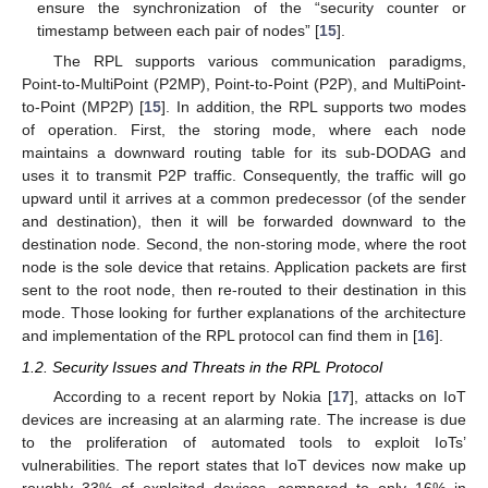
ensure the synchronization of the “security counter or
timestamp between each pair of nodes” [
15
].
The RPL supports various communication paradigms,
Point-to-MultiPoint (P2MP), Point-to-Point (P2P), and MultiPoint-
to-Point (MP2P) [
15
]. In addition, the RPL supports two modes
of operation. First, the storing mode, where each node
maintains a downward routing table for its sub-DODAG and
uses it to transmit P2P traffic. Consequently, the traffic will go
upward until it arrives at a common predecessor (of the sender
and destination), then it will be forwarded downward to the
destination node. Second, the non-storing mode, where the root
node is the sole device that retains. Application packets are first
sent to the root node, then re-routed to their destination in this
mode. Those looking for further explanations of the architecture
and implementation of the RPL protocol can find them in [
16
].
1.2. Security Issues and Threats in the RPL Protocol
According to a recent report by Nokia [
17
], attacks on IoT
devices are increasing at an alarming rate. The increase is due
to the proliferation of automated tools to exploit IoTs’
vulnerabilities. The report states that IoT devices now make up
roughly 33% of exploited devices, compared to only 16% in