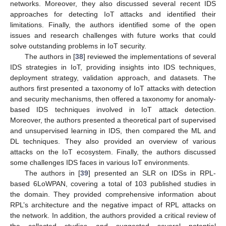
networks. Moreover, they also discussed several recent IDS
approaches for detecting IoT attacks and identified their
limitations. Finally, the authors identified some of the open
issues and research challenges with future works that could
solve outstanding problems in IoT security.
The authors in [
38
] reviewed the implementations of several
IDS strategies in IoT, providing insights into IDS techniques,
deployment strategy, validation approach, and datasets. The
authors first presented a taxonomy of IoT attacks with detection
and security mechanisms, then offered a taxonomy for anomaly-
based IDS techniques involved in IoT attack detection.
Moreover, the authors presented a theoretical part of supervised
and unsupervised learning in IDS, then compared the ML and
DL techniques. They also provided an overview of various
attacks on the IoT ecosystem. Finally, the authors discussed
some challenges IDS faces in various IoT environments.
The authors in [
39
] presented an SLR on IDSs in RPL-
based 6LoWPAN, covering a total of 103 published studies in
the domain. They provided comprehensive information about
RPL’s architecture and the negative impact of RPL attacks on
the network. In addition, the authors provided a critical review of