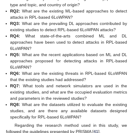
type and topic, and country of origin?
RQ2:
What are the existing ML-based approaches to detect
attacks in RPL-based 6LoWPAN?
RQ3:
What are the prevailing DL approaches contributed by
existing studies to detect RPL-based 6LoWPAN attacks?
RQ4:
What state-of-the-arts combined ML and DL
approaches have been used to detect attacks in RPL-based
6LoWPAN?
RQ5:
What are the recent applications based on ML and DL
approaches proposed for detecting attacks in RPL-based
6LoWPAN?
RQ6:
What are the existing threats in RPL-based 6LoWPAN
that the existing studies had addressed?
RQ7:
What tools and network simulators are used in the
existing studies, and what are the occupied evaluation metrics
and parameters in the reviewed studies?
RQ8:
What are the datasets utilized to evaluate the existing
studies, and are there any available datasets designed
specifically for RPL-based 6LoWPAN?
Regarding the research method used in this study, we
followed the guidelines presented by PRISMA [
41
].