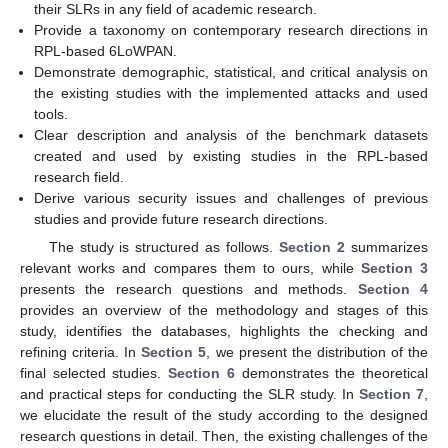
their SLRs in any field of academic research.
Provide a taxonomy on contemporary research directions in
RPL-based 6LoWPAN.
Demonstrate demographic, statistical, and critical analysis on
the existing studies with the implemented attacks and used
tools.
Clear description and analysis of the benchmark datasets
created and used by existing studies in the RPL-based
research field.
Derive various security issues and challenges of previous
studies and provide future research directions.
The study is structured as follows.
Section 2
summarizes
relevant works and compares them to ours, while
Section 3
presents the research questions and methods.
Section 4
provides an overview of the methodology and stages of this
study, identifies the databases, highlights the checking and
refining criteria. In
Section 5
, we present the distribution of the
final selected studies.
Section 6
demonstrates the theoretical
and practical steps for conducting the SLR study. In
Section 7
,
we elucidate the result of the study according to the designed
research questions in detail. Then, the existing challenges of the