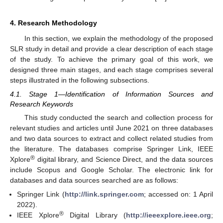
4. Research Methodology
In this section, we explain the methodology of the proposed
SLR study in detail and provide a clear description of each stage
of the study. To achieve the primary goal of this work, we
designed three main stages, and each stage comprises several
steps illustrated in the following subsections.
4.1. Stage 1—Identification of Information Sources and
Research Keywords
This study conducted the search and collection process for
relevant studies and articles until June 2021 on three databases
and two data sources to extract and collect related studies from
the literature. The databases comprise Springer Link, IEEE
®
Xplore
digital library, and Science Direct, and the data sources
include Scopus and Google Scholar. The electronic link for
databases and data sources searched are as follows:
Springer Link (
http://link.springer.com
; accessed on: 1 April
2022).
®
IEEE Xplore
Digital Library (
http://ieeexplore.ieee.org
;