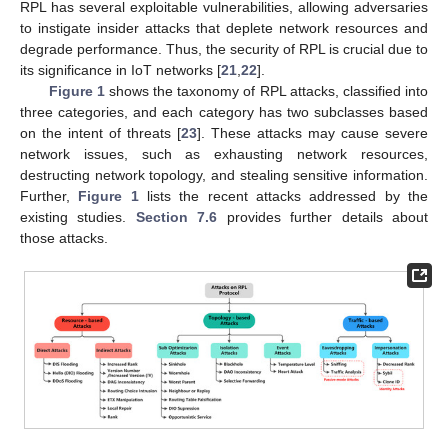
RPL has several exploitable vulnerabilities, allowing adversaries
to instigate insider attacks that deplete network resources and
degrade performance. Thus, the security of RPL is crucial due to
its significance in IoT networks [
21
,
22
].
Figure 1
shows the taxonomy of RPL attacks, classified into
three categories, and each category has two subclasses based
on the intent of threats [
23
]. These attacks may cause severe
network issues, such as exhausting network resources,
destructing network topology, and stealing sensitive information.
Further,
Figure 1
lists the recent attacks addressed by the
existing studies.
Section 7.6
provides further details about
those attacks.