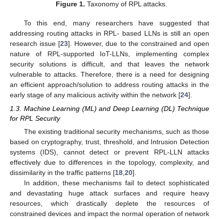
Figure 1.
Taxonomy of RPL attacks.
To this end, many researchers have suggested that
addressing routing attacks in RPL- based LLNs is still an open
research issue [
23
]. However, due to the constrained and open
nature of RPL-supported IoT-LLNs, implementing complex
security solutions is difficult, and that leaves the network
vulnerable to attacks. Therefore, there is a need for designing
an efficient approach/solution to address routing attacks in the
early stage of any malicious activity within the network [
24
].
1.3. Machine Learning (ML) and Deep Learning (DL) Technique
for RPL Security
The existing traditional security mechanisms, such as those
based on cryptography, trust, threshold, and Intrusion Detection
systems (IDS), cannot detect or prevent RPL-LLN attacks
effectively due to differences in the topology, complexity, and
dissimilarity in the traffic patterns [
18
,
20
].
In addition, these mechanisms fail to detect sophisticated
and devastating huge attack surfaces and require heavy
resources, which drastically deplete the resources of
constrained devices and impact the normal operation of network