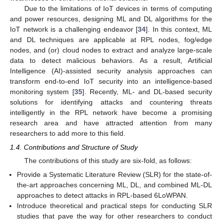
Due to the limitations of IoT devices in terms of computing
and power resources, designing ML and DL algorithms for the
IoT network is a challenging endeavor [
34
]. In this context, ML
and DL techniques are applicable at RPL nodes, fog/edge
nodes, and (or) cloud nodes to extract and analyze large-scale
data to detect malicious behaviors. As a result, Artificial
Intelligence (AI)-assisted security analysis approaches can
transform end-to-end IoT security into an intelligence-based
monitoring system [
35
]. Recently, ML- and DL-based security
solutions for identifying attacks and countering threats
intelligently in the RPL network have become a promising
research area and have attracted attention from many
researchers to add more to this field.
1.4. Contributions and Structure of Study
The contributions of this study are six-fold, as follows:
Provide a Systematic Literature Review (SLR) for the state-of-
the-art approaches concerning ML, DL, and combined ML-DL
approaches to detect attacks in RPL-based 6LoWPAN.
Introduce theoretical and practical steps for conducting SLR
studies that pave the way for other researchers to conduct