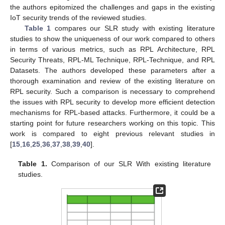
the authors epitomized the challenges and gaps in the existing
IoT security trends of the reviewed studies.
Table 1
compares our SLR study with existing literature
studies to show the uniqueness of our work compared to others
in terms of various metrics, such as RPL Architecture, RPL
Security Threats, RPL-ML Technique, RPL-Technique, and RPL
Datasets. The authors developed these parameters after a
thorough examination and review of the existing literature on
RPL security. Such a comparison is necessary to comprehend
the issues with RPL security to develop more efficient detection
mechanisms for RPL-based attacks. Furthermore, it could be a
starting point for future researchers working on this topic. This
work is compared to eight previous relevant studies in
[
15
,
16
,
25
,
36
,
37
,
38
,
39
,
40
].
Table 1.
Comparison of our SLR With existing literature
studies.