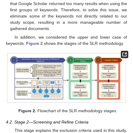
that Google Scholar returned too many results when using the
first groups of keywords. Therefore, to solve this issue, we
eliminate some of the keywords not directly related to our
study scope, resulting in a more manageable number of
gathered documents.
In addition, we considered the upper and lower case of
keywords.
Figure 2
shows the stages of the SLR methodology.
Figure 2.
Flowchart of the SLR methodology stages.
4.2. Stage 2—Screening and Refine Criteria
This stage explains the exclusion criteria used in this study.