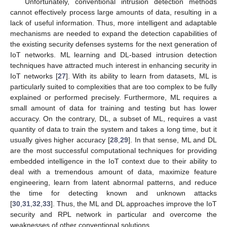
Unfortunately, conventional intrusion detection methods
cannot effectively process large amounts of data, resulting in a
lack of useful information. Thus, more intelligent and adaptable
mechanisms are needed to expand the detection capabilities of
the existing security defenses systems for the next generation of
IoT networks. ML learning and DL-based intrusion detection
techniques have attracted much interest in enhancing security in
IoT networks [
27
]. With its ability to learn from datasets, ML is
particularly suited to complexities that are too complex to be fully
explained or performed precisely. Furthermore, ML requires a
small amount of data for training and testing but has lower
accuracy. On the contrary, DL, a subset of ML, requires a vast
quantity of data to train the system and takes a long time, but it
usually gives higher accuracy [
28
,
29
]. In that sense, ML and DL
are the most successful computational techniques for providing
embedded intelligence in the IoT context due to their ability to
deal with a tremendous amount of data, maximize feature
engineering, learn from latent abnormal patterns, and reduce
the time for detecting known and unknown attacks
[
30
,
31
,
32
,
33
]. Thus, the ML and DL approaches improve the IoT
security and RPL network in particular and overcome the
weaknesses of other conventional solutions.