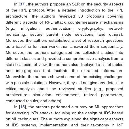
In [
37
], the authors propose an SLR on the security aspects
of the RPL protocol. After a detailed introduction to the RPL
architecture, the authors reviewed 53 proposals covering
different aspects of RPL attack countermeasure mechanisms
(e.g., mitigation, authentication, cryptography, network
monitoring, secure parent node selections, and others).
Moreover, the authors established a set of research questions
as a baseline for their work, then answered them sequentially.
Moreover, the authors categorized the collected studies into
different classes and provided a comprehensive analysis from a
statistical point of view; the authors also displayed a list of tables
and info-graphics that facilitate the extracted information.
Meanwhile, the authors showed some of the existing challenges
with possible solutions. However, they did not give any details or
critical analysis about the reviewed studies (e.g., proposed
architecture, simulation environment, utilized parameters,
conducted results, and others).
In [
15
], the authors performed a survey on ML approaches
for detecting IoTs attacks, focusing on the design of IDS based
on ML techniques. The authors explained the significant aspects
of IDS systems, implementation, and their taxonomy in IoT