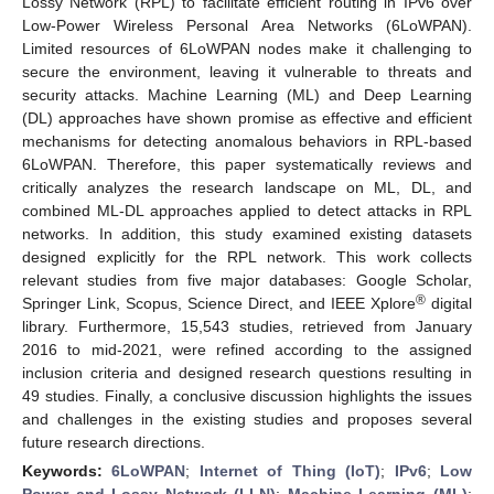
Lossy Network (RPL) to facilitate efficient routing in IPv6 over
Low-Power Wireless Personal Area Networks (6LoWPAN).
Limited resources of 6LoWPAN nodes make it challenging to
secure the environment, leaving it vulnerable to threats and
security attacks. Machine Learning (ML) and Deep Learning
(DL) approaches have shown promise as effective and efficient
mechanisms for detecting anomalous behaviors in RPL-based
6LoWPAN. Therefore, this paper systematically reviews and
critically analyzes the research landscape on ML, DL, and
combined ML-DL approaches applied to detect attacks in RPL
networks. In addition, this study examined existing datasets
designed explicitly for the RPL network. This work collects
relevant studies from five major databases: Google Scholar,
®
Springer Link, Scopus, Science Direct, and IEEE Xplore
digital
library. Furthermore, 15,543 studies, retrieved from January
2016 to mid-2021, were refined according to the assigned
inclusion criteria and designed research questions resulting in
49 studies. Finally, a conclusive discussion highlights the issues
and challenges in the existing studies and proposes several
future research directions.
Keywords:
6LoWPAN
;
Internet of Thing (IoT)
;
IPv6
;
Low
Power and Lossy Network (LLN)
;
Machine Learning (ML)
;