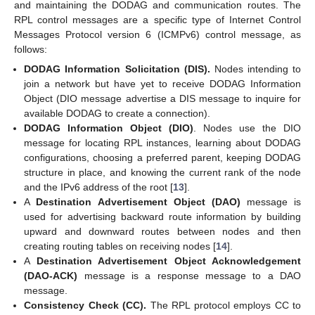
and maintaining the DODAG and communication routes. The
RPL control messages are a specific type of Internet Control
Messages Protocol version 6 (ICMPv6) control message, as
follows:
DODAG Information Solicitation (DIS).
Nodes intending to
join a network but have yet to receive DODAG Information
Object (DIO message advertise a DIS message to inquire for
available DODAG to create a connection).
DODAG Information Object (DIO)
. Nodes use the DIO
message for locating RPL instances, learning about DODAG
configurations, choosing a preferred parent, keeping DODAG
structure in place, and knowing the current rank of the node
and the IPv6 address of the root [
13
].
A
Destination Advertisement Object (DAO)
message is
used for advertising backward route information by building
upward and downward routes between nodes and then
creating routing tables on receiving nodes [
14
].
A
Destination Advertisement Object Acknowledgement
(DAO-ACK)
message is a response message to a DAO
message.
Consistency Check (CC).
The RPL protocol employs CC to