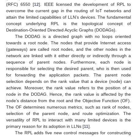
(RFC) 6550 [
12
]. IEEE licensed the development of RPL to
overcome the current gap in the routing of IoT networks and
attain the limited capabilities of LLN’s devices. The fundamental
concept underlying RPL is the topological concept of
Destination-Oriented Directed Acyclic Graphs (DODAGs).
The DODAG is a directed graph with no loops oriented
towards a root node. The nodes that provide Internet access
(gateways) are called root nodes, and the other nodes in the
network are linked with it either directly or indirectly through a
sequence of parent nodes. Furthermore, each node is
responsible for selecting the desired parent, who is then used
for forwarding the application packets. The parent node
selection depends on the rank value that a device (node) can
achieve. Moreover, the rank value refers to the position of a
node in the DODAG. Hence, the rank value is affected by the
node’s distance from the root and the Objective Function (OF).
The OF determines numerous metrics, such as rank of nodes,
selection of the parent node, and route optimization. The
versatility of RPL to interact with many limited devices is the
primary reason for its adoption in LLNs [
11
].
The RPL adds five new control messages for constructing