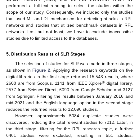
performed a full-text reading to select the studies within the
scope of our study. Consequently, we included only the studies
that used ML and DL mechanisms for detecting attacks in RPL
networks and studies that utilized benchmark datasets in RPL
networks. Last but not least, we have to exclude inaccessible
studies due to limited access to the databases.
5. Distribution Results of SLR Stages
The selection of studies for SLR was made in three stages,
as shown in
Figure 2
. Applying the research keywords on five
digital libraries in the first stage returned 15,543 results, where
®
2608 are from Scopus, 1141 from IEEE Xplore
digital library,
2577 from Science Direct, 6090 from Google Scholar, and 3127
from Springer. Filtering the results between January 2016 and
mid-2021 and the English language option in the second stage
reduces the returned results to 12,096 studies.
However, approximately 5084 duplicate studies were
discovered, reducing the total relevant studies to 7012. Later, in
the third stage, filtering for the RPL research topic, a further
6461 studies were excluded, resulting in 551 studies.