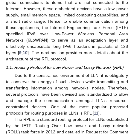
global connections to items that are not connected to the
Internet. However, these embedded devices have a low power
supply, small memory space, limited computing capabilities, and
a short radio range. Hence, to enable communication among
those appliances, the Internet Engineering Task Force (IETF)
specified IPv6 over Low-Power Wireless Personal Area
Networks (6LoWPAN) to serve as an adaptation layer and
effectively encapsulate long IPv6 headers in packets of 128
bytes [
9
,
10
]. The next section provides more details about the
architecture of the RPL protocol.
1.1. Routing Protocol for Low Power and Lossy Network (RPL)
Due to the constrained environment of LLN, it is obligatory
to conserve the energy of such devices while transmitting and
transferring information among networks’ nodes. Therefore,
several protocols have been devised and standardized to allow
and manage the communication amongst LLN’s resource-
constrained devices. One of the most popular proposed
protocols for routing purposes in LLNs is RPL [
11
].
The RPL is a standard routing protocol for LLNs established
by the IETF Routing Over Low power and Lossy network
(ROLL) task force in 2012 and detailed in Request for Comment