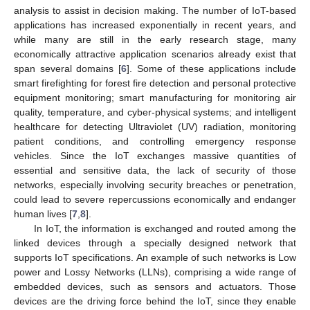
analysis to assist in decision making. The number of IoT-based
applications has increased exponentially in recent years, and
while many are still in the early research stage, many
economically attractive application scenarios already exist that
span several domains [
6
]. Some of these applications include
smart firefighting for forest fire detection and personal protective
equipment monitoring; smart manufacturing for monitoring air
quality, temperature, and cyber-physical systems; and intelligent
healthcare for detecting Ultraviolet (UV) radiation, monitoring
patient conditions, and controlling emergency response
vehicles. Since the IoT exchanges massive quantities of
essential and sensitive data, the lack of security of those
networks, especially involving security breaches or penetration,
could lead to severe repercussions economically and endanger
human lives [
7
,
8
].
In IoT, the information is exchanged and routed among the
linked devices through a specially designed network that
supports IoT specifications. An example of such networks is Low
power and Lossy Networks (LLNs), comprising a wide range of
embedded devices, such as sensors and actuators. Those
devices are the driving force behind the IoT, since they enable