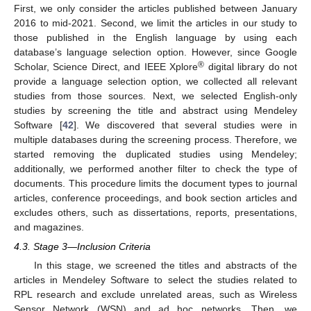
First, we only consider the articles published between January
2016 to mid-2021. Second, we limit the articles in our study to
those published in the English language by using each
database’s language selection option. However, since Google
®
Scholar, Science Direct, and IEEE Xplore
digital library do not
provide a language selection option, we collected all relevant
studies from those sources. Next, we selected English-only
studies by screening the title and abstract using Mendeley
Software [
42
]. We discovered that several studies were in
multiple databases during the screening process. Therefore, we
started removing the duplicated studies using Mendeley;
additionally, we performed another filter to check the type of
documents. This procedure limits the document types to journal
articles, conference proceedings, and book section articles and
excludes others, such as dissertations, reports, presentations,
and magazines.
4.3. Stage 3—Inclusion Criteria
In this stage, we screened the titles and abstracts of the
articles in Mendeley Software to select the studies related to
RPL research and exclude unrelated areas, such as Wireless
Sensor Network (WSN) and ad hoc networks. Then, we