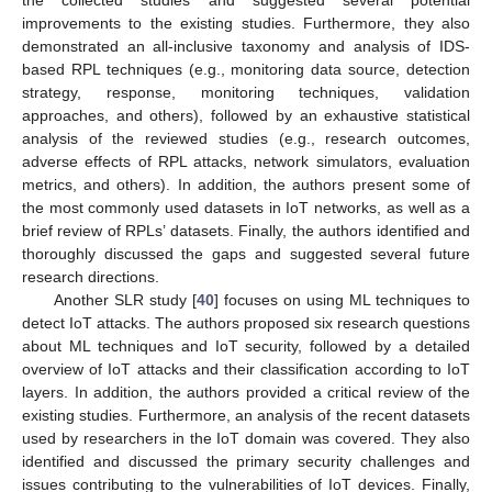
the collected studies and suggested several potential
improvements to the existing studies. Furthermore, they also
demonstrated an all-inclusive taxonomy and analysis of IDS-
based RPL techniques (e.g., monitoring data source, detection
strategy, response, monitoring techniques, validation
approaches, and others), followed by an exhaustive statistical
analysis of the reviewed studies (e.g., research outcomes,
adverse effects of RPL attacks, network simulators, evaluation
metrics, and others). In addition, the authors present some of
the most commonly used datasets in IoT networks, as well as a
brief review of RPLs’ datasets. Finally, the authors identified and
thoroughly discussed the gaps and suggested several future
research directions.
Another SLR study [
40
] focuses on using ML techniques to
detect IoT attacks. The authors proposed six research questions
about ML techniques and IoT security, followed by a detailed
overview of IoT attacks and their classification according to IoT
layers. In addition, the authors provided a critical review of the
existing studies. Furthermore, an analysis of the recent datasets
used by researchers in the IoT domain was covered. They also
identified and discussed the primary security challenges and
issues contributing to the vulnerabilities of IoT devices. Finally,