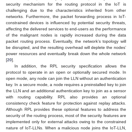
security mechanism for the routing protocol in the IoT is
challenging due to the characteristics inherited from other
networks. Furthermore, the packet forwarding process in IoT-
constrained devices is influenced by potential security threats,
affecting the delivered services to end-users as the performance
of the malignant nodes is rapidly increased during the data
packet routing process. Eventually, the network’s topology will
be disrupted, and the resulting overhead will deplete the nodes’
power resources and eventually break down the whole network
[
20
].
In addition, the RPL security specification allows the
protocol to operate in an open or optionally secured mode. In
open mode, any node can join the LLN without an authentication
key. In a secure mode, a node requires a preinstalled key to join
the LLN and an additional authentication key to join as a sensor
with routing capability. RPL also provides an optional
consistency check feature for protection against replay attacks.
Although RPL provides these optional features to address the
security of the routing process, most of the security features are
implemented only for external attacks owing to the constrained
nature of IoT-LLNs. When a malicious node joins the IoT-LLN,