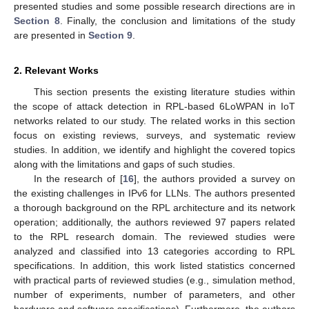
presented studies and some possible research directions are in
Section 8
. Finally, the conclusion and limitations of the study
are presented in
Section 9
.
2. Relevant Works
This section presents the existing literature studies within
the scope of attack detection in RPL-based 6LoWPAN in IoT
networks related to our study. The related works in this section
focus on existing reviews, surveys, and systematic review
studies. In addition, we identify and highlight the covered topics
along with the limitations and gaps of such studies.
In the research of [
16
], the authors provided a survey on
the existing challenges in IPv6 for LLNs. The authors presented
a thorough background on the RPL architecture and its network
operation; additionally, the authors reviewed 97 papers related
to the RPL research domain. The reviewed studies were
analyzed and classified into 13 categories according to RPL
specifications. In addition, this work listed statistics concerned
with practical parts of reviewed studies (e.g., simulation method,
number of experiments, number of parameters, and other