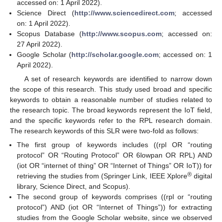
accessed on: 1 April 2022).
Science Direct (
http://www.sciencedirect.com
; accessed
on: 1 April 2022).
Scopus Database (
http://www.scopus.com
; accessed on:
27 April 2022).
Google Scholar (
http://scholar.google.com
; accessed on: 1
April 2022).
A set of research keywords are identified to narrow down
the scope of this research. This study used broad and specific
keywords to obtain a reasonable number of studies related to
the research topic. The broad keywords represent the IoT field,
and the specific keywords refer to the RPL research domain.
The research keywords of this SLR were two-fold as follows:
The first group of keywords includes ((rpl OR “routing
protocol” OR “Routing Protocol” OR 6lowpan OR RPL) AND
(iot OR “internet of thing” OR “Internet of Things” OR IoT)) for
®
retrieving the studies from (Springer Link, IEEE Xplore
digital
library, Science Direct, and Scopus).
The second group of keywords comprises ((rpl or “routing
protocol”) AND (iot OR “Internet of Things”)) for extracting
studies from the Google Scholar website, since we observed