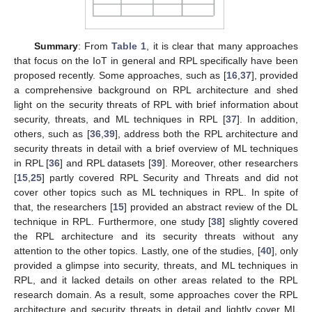
Summary
: From
Table 1
, it is clear that many approaches
that focus on the IoT in general and RPL specifically have been
proposed recently. Some approaches, such as [
16
,
37
], provided
a comprehensive background on RPL architecture and shed
light on the security threats of RPL with brief information about
security, threats, and ML techniques in RPL [
37
]. In addition,
others, such as [
36
,
39
], address both the RPL architecture and
security threats in detail with a brief overview of ML techniques
in RPL [
36
] and RPL datasets [
39
]. Moreover, other researchers
[
15
,
25
] partly covered RPL Security and Threats and did not
cover other topics such as ML techniques in RPL. In spite of
that, the researchers [
15
] provided an abstract review of the DL
technique in RPL. Furthermore, one study [
38
] slightly covered
the RPL architecture and its security threats without any
attention to the other topics. Lastly, one of the studies, [
40
], only
provided a glimpse into security, threats, and ML techniques in
RPL, and it lacked details on other areas related to the RPL
research domain. As a result, some approaches cover the RPL
architecture and security threats in detail and lightly cover ML