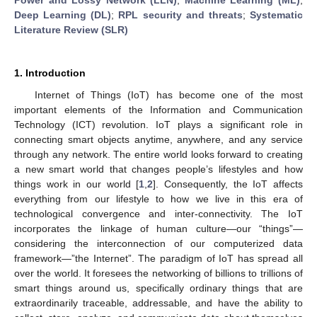
Deep Learning (DL)
;
RPL security and threats
;
Systematic
Literature Review (SLR)
1. Introduction
Internet of Things (IoT) has become one of the most
important elements of the Information and Communication
Technology (ICT) revolution. IoT plays a significant role in
connecting smart objects anytime, anywhere, and any service
through any network. The entire world looks forward to creating
a new smart world that changes people’s lifestyles and how
things work in our world [
1
,
2
]. Consequently, the IoT affects
everything from our lifestyle to how we live in this era of
technological convergence and inter-connectivity. The IoT
incorporates the linkage of human culture—our “things”—
considering the interconnection of our computerized data
framework—”the Internet”. The paradigm of IoT has spread all
over the world. It foresees the networking of billions to trillions of
smart things around us, specifically ordinary things that are
extraordinarily traceable, addressable, and have the ability to