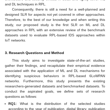
and DL techniques in RPL.
Consequently, there is still a need for a well-planned and
designed SLR for aspects not yet covered in other approaches.
Therefore, to the best of our knowledge and when writing this
study, our proposed study is the first SLR on ML and DL
approaches in RPL with an extensive review of the benchmark
datasets used to evaluate RPL-based IDS approaches within
IoT networks.
3. Research Questions and Method
This study aims to investigate state-of-the-art studies,
gather their findings, and recapitulate their empirical evidence
associated with the application of ML and DL mechanisms for
identifying suspicious behaviors in RPL-based 6LoWPAN
networks. Furthermore, this study presents the existing
researchers-generated datasets and benchmarked datasets. To
conduct the aspirated goals, we define sets of research
questions as follows:
RQ1:
What is the distribution of the selected studies
according to the year of publication, digital library, publication