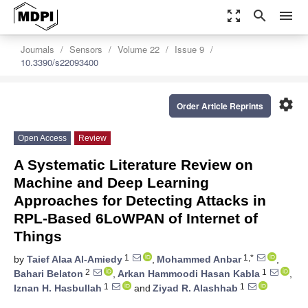
zoom_out_map
search
menu
Journals
Sensors
Volume 22
Issue 9
10.3390/s22093400
settings
Order Article Reprints
Open Access
Review
A Systematic Literature Review on
Machine and Deep Learning
Approaches for Detecting Attacks in
RPL-Based 6LoWPAN of Internet of
Things
1
1,*
by
Taief Alaa Al-Amiedy
,
Mohammed Anbar
,
2
1
Bahari Belaton
,
Arkan Hammoodi Hasan Kabla
,
1
1
Iznan H. Hasbullah
and
Ziyad R. Alashhab