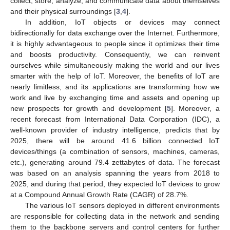
collect, store, analyze, and communicate data about themselves
and their physical surroundings [
3
,
4
].
In addition, IoT objects or devices may connect
bidirectionally for data exchange over the Internet. Furthermore,
it is highly advantageous to people since it optimizes their time
and boosts productivity. Consequently, we can reinvent
ourselves while simultaneously making the world and our lives
smarter with the help of IoT. Moreover, the benefits of IoT are
nearly limitless, and its applications are transforming how we
work and live by exchanging time and assets and opening up
new prospects for growth and development [
5
]. Moreover, a
recent forecast from International Data Corporation (IDC), a
well-known provider of industry intelligence, predicts that by
2025, there will be around 41.6 billion connected IoT
devices/things (a combination of sensors, machines, cameras,
etc.), generating around 79.4 zettabytes of data. The forecast
was based on an analysis spanning the years from 2018 to
2025, and during that period, they expected IoT devices to grow
at a Compound Annual Growth Rate (CAGR) of 28.7%.
The various IoT sensors deployed in different environments
are responsible for collecting data in the network and sending
them to the backbone servers and control centers for further