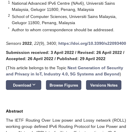
1
National Advanced IPv6 Centre (NAv6), Universiti Sains
Malaysia, Gelugor 11800, Penang, Malaysia
2
School of Computer Sciences, Universiti Sains Malaysia,
Gelugor 11800, Penang, Malaysia
*
Author to whom correspondence should be addressed.
Sensors
2022
,
22
(9), 3400;
https://doi.org/10.3390/s22093400
Submission received: 3 April 2022
/
Revised: 26 April 2022
/
Accepted: 26 April 2022
/
Published: 29 April 2022
(This article belongs to the Topic
Next Generation of Security
and Privacy in IoT, Industry 4.0, 5G Systems and Beyond
)
keyboard_arrow_down
Download
Browse Figures
Versions Notes
Abstract
The IETF Routing Over Low power and Lossy network (ROLL)
working group defined IPv6 Routing Protocol for Low Power and