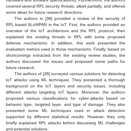
hardware and software specifications). Furthermore, the authors
covered several RPL security threats, albeit partially, and offered
some ideas for future research directions.
The authors in [
36
] provided a review of the security of
RPL-based 6LoWPAN in the IoT. First, the authors provided an
overview of the IoT architecture and the RPL protocol, then
explained the existing threats in RPL with some proposed
defense mechanisms. In addition, this work presented the
evaluation metrics used in those mechanisms. Finally, based on
shortcomings extracted from the existing review studies, the
authors discussed the issues and proposed some paths for
future research.
The authors of [
25
] surveyed various solutions for detecting
IoT attacks using ML techniques. They presented a thorough
background on the IoT layers and security issues, including
different attacks targeting IoT layers. Moreover, the authors
proposed various classifications for cyber-attacks based on
behavior type, targeted layer, and type of damage. They also
presented some ML techniques used in attack detection
supported by different statistical results. However, they only
briefly explained RPL attacks before discussing ML challenges
and potential solutions.