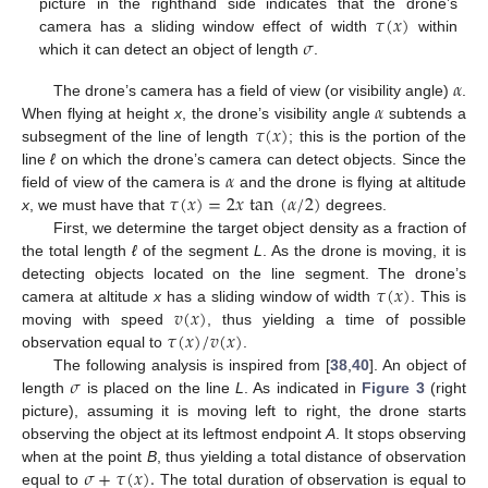
𝜏
(
𝑥
)
picture in the righthand side indicates that the drone’s
𝜎
camera has a sliding window effect of width
within
which it can detect an object of length
.
𝛼
𝛼
The drone’s camera has a field of view (or visibility angle)
.
𝜏
(
𝑥
)
When flying at height
x
, the drone’s visibility angle
subtends a
subsegment of the line of length
; this is the portion of the
𝛼
line
ℓ
on which the drone’s camera can detect objects. Since the
𝜏
(
𝑥
)
=
2
𝑥
tan
(
𝛼
/
2
)
field of view of the camera is
and the drone is flying at altitude
x
, we must have that
degrees.
First, we determine the target object density as a fraction of
the total length
ℓ
of the segment
L
. As the drone is moving, it is
𝜏
(
𝑥
)
detecting objects located on the line segment. The drone’s
𝑣
(
𝑥
)
camera at altitude
x
has a sliding window of width
. This is
𝜏
(
𝑥
)
/
𝑣
(
𝑥
)
moving with speed
, thus yielding a time of possible
observation equal to
.
𝜎
The following analysis is inspired from [
38
,
40
]. An object of
length
is placed on the line
L
. As indicated in
Figure 3
(right
picture), assuming it is moving left to right, the drone starts
observing the object at its leftmost endpoint
A
. It stops observing
𝜎
+
𝜏
(
𝑥
)
.
when at the point
B
, thus yielding a total distance of observation
equal to
The total duration of observation is equal to