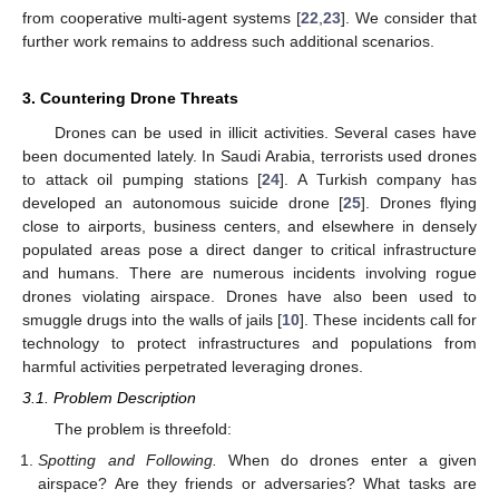
from cooperative multi-agent systems [
22
,
23
]. We consider that
further work remains to address such additional scenarios.
3. Countering Drone Threats
Drones can be used in illicit activities. Several cases have
been documented lately. In Saudi Arabia, terrorists used drones
to attack oil pumping stations [
24
]. A Turkish company has
developed an autonomous suicide drone [
25
]. Drones flying
close to airports, business centers, and elsewhere in densely
populated areas pose a direct danger to critical infrastructure
and humans. There are numerous incidents involving rogue
drones violating airspace. Drones have also been used to
smuggle drugs into the walls of jails [
10
]. These incidents call for
technology to protect infrastructures and populations from
harmful activities perpetrated leveraging drones.
3.1. Problem Description
The problem is threefold:
Spotting and Following.
When do drones enter a given
airspace? Are they friends or adversaries? What tasks are