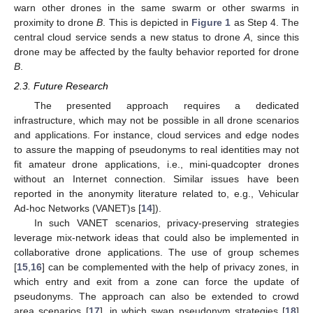
warn other drones in the same swarm or other swarms in
proximity to drone
B
. This is depicted in
Figure 1
as Step 4. The
central cloud service sends a new status to drone
A
, since this
drone may be affected by the faulty behavior reported for drone
B
.
2.3. Future Research
The presented approach requires a dedicated
infrastructure, which may not be possible in all drone scenarios
and applications. For instance, cloud services and edge nodes
to assure the mapping of pseudonyms to real identities may not
fit amateur drone applications, i.e., mini-quadcopter drones
without an Internet connection. Similar issues have been
reported in the anonymity literature related to, e.g., Vehicular
Ad-hoc Networks (VANET)s [
14
]).
In such VANET scenarios, privacy-preserving strategies
leverage mix-network ideas that could also be implemented in
collaborative drone applications. The use of group schemes
[
15
,
16
] can be complemented with the help of privacy zones, in
which entry and exit from a zone can force the update of
pseudonyms. The approach can also be extended to crowd
area scenarios [
17
], in which swap pseudonym strategies [
18
]