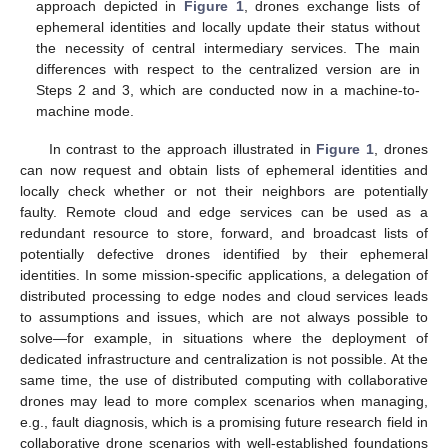
approach depicted in
Figure 1
, drones exchange lists of
ephemeral identities and locally update their status without
the necessity of central intermediary services. The main
differences with respect to the centralized version are in
Steps 2 and 3, which are conducted now in a machine-to-
machine mode.
In contrast to the approach illustrated in
Figure 1
, drones
can now request and obtain lists of ephemeral identities and
locally check whether or not their neighbors are potentially
faulty. Remote cloud and edge services can be used as a
redundant resource to store, forward, and broadcast lists of
potentially defective drones identified by their ephemeral
identities. In some mission-specific applications, a delegation of
distributed processing to edge nodes and cloud services leads
to assumptions and issues, which are not always possible to
solve—for example, in situations where the deployment of
dedicated infrastructure and centralization is not possible. At the
same time, the use of distributed computing with collaborative
drones may lead to more complex scenarios when managing,
e.g., fault diagnosis, which is a promising future research field in
collaborative drone scenarios with well-established foundations