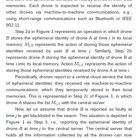
memories. Each drone is expected to receive the identity of
other drones via machine-to-machine communications, e.g.,
using short-range communications such as Bluetooth or IEEE
802.11.
Step 2a in
Figure 1
represents an operation in which drone
𝑀
B
stores the ephemeral identity of drone
A
at time
i
in its local
𝑗
,
𝐵
memory.
represents the action of storing those ephemeral
identities received by user
B
at time
j
. Similarly, Step 2b
𝑀
represents drone
A
storing the ephemeral identity of drone
B
at
𝑖
,
𝐴
time
i
into its local memory. Action
represents the action of
storing those ephemeral identities received by drone
A
at time
i
.
Periodically, drones report to a central cloud service the lists
of ephemeral identities they received via machine-to-machine
communications, which they temporarily stored in their local
𝑀
memories. This is represented in Step 2c of
Figure 1
, in which
𝑖
,
𝐴
drone
A
shares the list
with the central server.
Now, let us assume that drone
B
is reported as faulty at
time
j
to get blacklisted in the swarm. This situation is depicted in
Figure 1
as Step 3, i.e., reporting the ephemeral identity of
drone
B
at time
j
to the central server. The central server that
holds all the information collected by all the drones can now