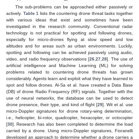
The sub-problems can be approached either passively or
actively.
Table 1
lists the countering drone threat tasks together
with various ideas that exist and sometimes have been
investigated in the research community. Conventional radar
technology is not practical for spotting and following drones,
especially for micro-drones flying at slow speed and low
altitudes and for areas such as urban environments. Luckily,
spotting and following can be achieved passively using audio,
video, and radio frequency observations [
26
,
27
,
28
]. The use of
artificial intelligence and Machine Learning (ML) for solving
problems related to countering drone threats has grown
considerably. Agents learn and exploit what they have learned to
spot and follow drones. Al-Sa et al. have created a Data Base
(DB) of drone Radio Frequency (RF) signals. Together with the
use of neural networks, the database can be used to detect
drone presence, their type, and kind of flight [
29
]. Wit et al. use
micro-Doppler signatures for drone rotary-wing determination,
i.e., helicopter, bi-rotor, quadcopter, hexacopter, or octocopter
[
30
]. Research has also been completed to determine the load
carried by a drone. Using micro-Doppler signatures, Fioranelli
developed an approach to determine whether a drone carries a