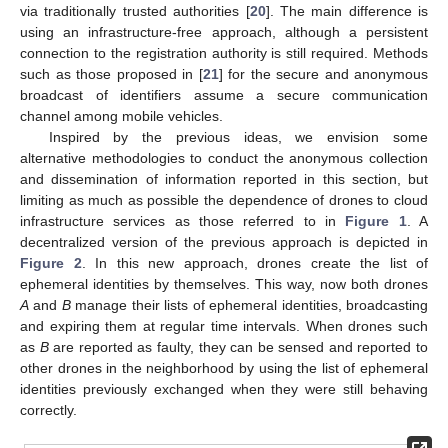
via traditionally trusted authorities [
20
]. The main difference is
using an infrastructure-free approach, although a persistent
connection to the registration authority is still required. Methods
such as those proposed in [
21
] for the secure and anonymous
broadcast of identifiers assume a secure communication
channel among mobile vehicles.
Inspired by the previous ideas, we envision some
alternative methodologies to conduct the anonymous collection
and dissemination of information reported in this section, but
limiting as much as possible the dependence of drones to cloud
infrastructure services as those referred to in
Figure 1
. A
decentralized version of the previous approach is depicted in
Figure 2
. In this new approach, drones create the list of
ephemeral identities by themselves. This way, now both drones
A
and
B
manage their lists of ephemeral identities, broadcasting
and expiring them at regular time intervals. When drones such
as
B
are reported as faulty, they can be sensed and reported to
other drones in the neighborhood by using the list of ephemeral
identities previously exchanged when they were still behaving
correctly.