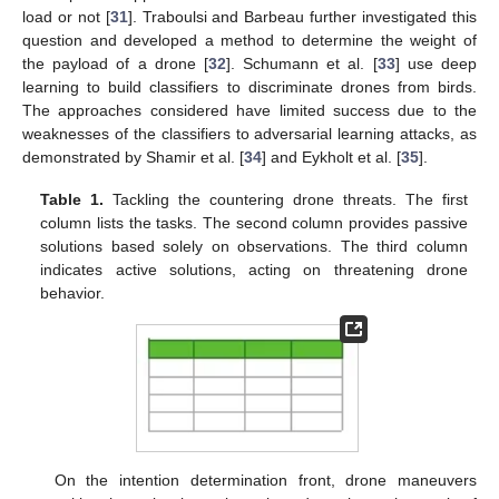
load or not [
31
]. Traboulsi and Barbeau further investigated this
question and developed a method to determine the weight of
the payload of a drone [
32
]. Schumann et al. [
33
] use deep
learning to build classifiers to discriminate drones from birds.
The approaches considered have limited success due to the
weaknesses of the classifiers to adversarial learning attacks, as
demonstrated by Shamir et al. [
34
] and Eykholt et al. [
35
].
Table 1.
Tackling the countering drone threats. The first
column lists the tasks. The second column provides passive
solutions based solely on observations. The third column
indicates active solutions, acting on threatening drone
behavior.
On the intention determination front, drone maneuvers