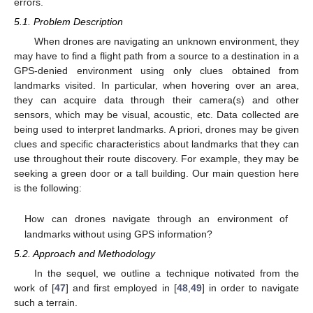
errors.
5.1. Problem Description
When drones are navigating an unknown environment, they
may have to find a flight path from a source to a destination in a
GPS-denied environment using only clues obtained from
landmarks visited. In particular, when hovering over an area,
they can acquire data through their camera(s) and other
sensors, which may be visual, acoustic, etc. Data collected are
being used to interpret landmarks. A priori, drones may be given
clues and specific characteristics about landmarks that they can
use throughout their route discovery. For example, they may be
seeking a green door or a tall building. Our main question here
is the following:
How can drones navigate through an environment of
landmarks without using GPS information?
5.2. Approach and Methodology
In the sequel, we outline a technique notivated from the
work of [
47
] and first employed in [
48
,
49
] in order to navigate
such a terrain.