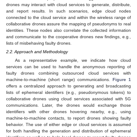
drones may interact with cloud services to generate, distribute,
and report results. In such scenarios, edge cloud nodes
connected to the cloud service and within the wireless range of
collaborative drones assure the mapping of pseudonyms to real
identities. These nodes also correlate the collected information
and communicate to the cooperative drones new findings, e.g.,
lists of misbehaving faulty drones.
2.2. Approach and Methodology
As a representative example, we indicate how cloud
services can be used to handle the anonymous reporting of
faulty drones combining outsourced cloud services with
machine-to-machine (short range) communications.
Figure 1
offers a centralized approach to generating and broadcasting
lists of ephemeral identifiers (e.g., pseudonymous tokens) to
collaborative drones using cloud services associated with 5G
communications. Later, the drones would exchange those
identifiers with other drones hovering nearby, e.g., using
machine-to-machine contacts, to report drones showing faulty
behavior. The use of either edge or cloud services is assumed
for both handling the generation and distribution of ephemeral