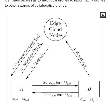
identifiers as well as to help local drones to report faulty drones
to other swarms of collaborative drones.