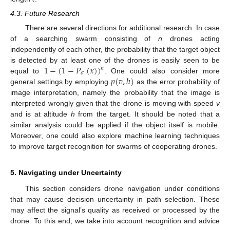
4.3. Future Research
There are several directions for additional research. In case
of a searching swarm consisting of
n
drones acting
independently of each other, the probability that the target object
1
−
(
1
−
𝑃
(
𝑥
)
)
is detected by at least one of the drones is easily seen to be
𝑛
𝜎
𝑝
(
𝑣
,
ℎ
)
equal to
. One could also consider more
general settings by employing
as the error probability of
image interpretation, namely the probability that the image is
interpreted wrongly given that the drone is moving with speed
v
and is at altitude
h
from the target. It should be noted that a
similar analysis could be applied if the object itself is mobile.
Moreover, one could also explore machine learning techniques
to improve target recognition for swarms of cooperating drones.
5. Navigating under Uncertainty
This section considers drone navigation under conditions
that may cause decision uncertainty in path selection. These
may affect the signal’s quality as received or processed by the
drone. To this end, we take into account recognition and advice