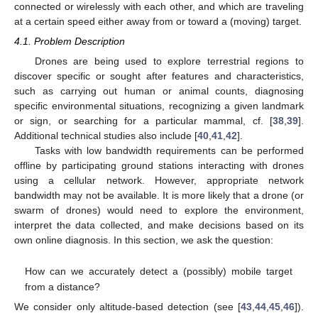
connected or wirelessly with each other, and which are traveling
at a certain speed either away from or toward a (moving) target.
4.1. Problem Description
Drones are being used to explore terrestrial regions to
discover specific or sought after features and characteristics,
such as carrying out human or animal counts, diagnosing
specific environmental situations, recognizing a given landmark
or sign, or searching for a particular mammal, cf. [
38
,
39
].
Additional technical studies also include [
40
,
41
,
42
].
Tasks with low bandwidth requirements can be performed
offline by participating ground stations interacting with drones
using a cellular network. However, appropriate network
bandwidth may not be available. It is more likely that a drone (or
swarm of drones) would need to explore the environment,
interpret the data collected, and make decisions based on its
own online diagnosis. In this section, we ask the question:
How can we accurately detect a (possibly) mobile target
from a distance?
We consider only altitude-based detection (see [
43
,
44
,
45
,
46
]).