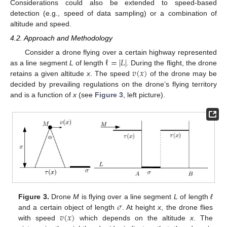
Considerations could also be extended to speed-based
detection (e.g., speed of data sampling) or a combination of
altitude and speed.
4.2. Approach and Methodology
ℓ
=
|
𝐿
|
Consider a drone flying over a certain highway represented
𝑣
(
𝑥
)
as a line segment
L
of length
. During the flight, the drone
retains a given altitude
x
. The speed
of the drone may be
decided by prevailing regulations on the drone’s flying territory
and is a function of
x
(see
Figure 3
, left picture).
𝜎
Figure 3.
Drone
M
is flying over a line segment
L
of length
ℓ
𝑣
(
𝑥
)
and a certain object of length
. At height
x
, the drone flies
with speed
which depends on the altitude
x
. The