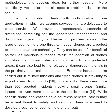
methodology, and develop ideas for further research. More
specifically, we explore the six specific problems listed in the
sequel.
The first problem deals with collaborative drone
applications, in which we assume services that are delegated to
cloud services. We provide a representative scenario of
distributed computing for the generation, management, and
distribution of pseudonyms. The second problem relates to the
issue of countering drone threats. Indeed, drones are a perfect
example of dual-use technology. They can be used for beneficial
as well as malicious purposes. While the adoption of drones
simplifies unauthorized video and photo recordings of protected
areas, it can also lead to the release of dangerous materials in
the proximity of critical infrastructures. Examples include attacks
carried out in military missions and flying drones in proximity to
airport areas. According to [
10
], only in 2017, there were more
than 300 reported incidents involving small drones. Similar
issues are even more popular in the public media [
11
]. While
specific drone applications have countless benefits, others may
be a real threat to safety and security. There is a need to
develop a science for countering drone threats.