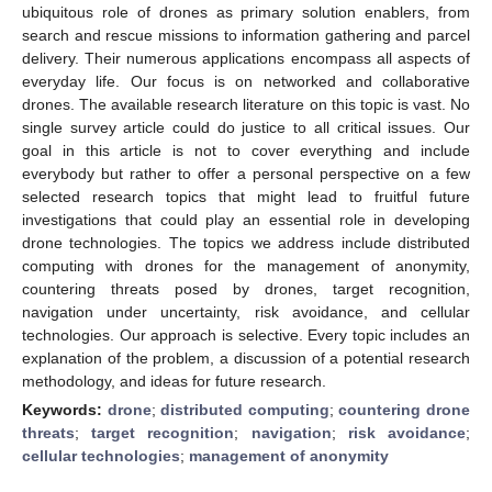
ubiquitous role of drones as primary solution enablers, from
search and rescue missions to information gathering and parcel
delivery. Their numerous applications encompass all aspects of
everyday life. Our focus is on networked and collaborative
drones. The available research literature on this topic is vast. No
single survey article could do justice to all critical issues. Our
goal in this article is not to cover everything and include
everybody but rather to offer a personal perspective on a few
selected research topics that might lead to fruitful future
investigations that could play an essential role in developing
drone technologies. The topics we address include distributed
computing with drones for the management of anonymity,
countering threats posed by drones, target recognition,
navigation under uncertainty, risk avoidance, and cellular
technologies. Our approach is selective. Every topic includes an
explanation of the problem, a discussion of a potential research
methodology, and ideas for future research.
Keywords:
drone
;
distributed computing
;
countering drone
threats
;
target recognition
;
navigation
;
risk avoidance
;
cellular technologies
;
management of anonymity