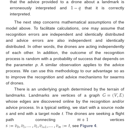
1
−
𝑞
that the advice provided to a drone about a landmark is
erroneously interpreted and
that it is correctly
interpreted.
The next step concerns mathematical assumptions of the
model above. To facilitate calculations, one may assume that
recognition errors are independent and identically distributed
and advice errors are also independent and identically
distributed. In other words, the drones are acting independently
of each other. In addition, the outcome of the recognition
process is random with a probability of success that depends on
the parameter
p
. A similar observation applies to the advice
process. We can use this methodology to our advantage so as
to improve the recognition and advice mechanisms for swarms
of drones.
𝐺
=
(
𝑉
,
𝐸
)
There is an underlying graph determined by the terrain of
landmarks. Landmarks are vertices of a graph
whose edges are discovered online by the recognition and/or
advice process. In a typical setting, we start with a source node
𝑚
+
1
s
and end with a target node
t
. The drones are seeking a flight
𝑠
:
=
𝑣
,
𝑣
,
…
,
𝑣
,
𝑣
,
…
,
𝑣
:
=
𝑡
path connecting
vertices
0
1
𝑖
𝑖
+
1
𝑚
, see
Figure 4
.