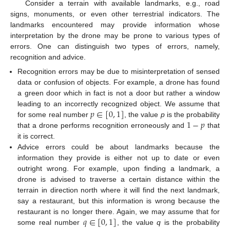
Consider a terrain with available landmarks, e.g., road
signs, monuments, or even other terrestrial indicators. The
landmarks encountered may provide information whose
interpretation by the drone may be prone to various types of
errors. One can distinguish two types of errors, namely,
recognition and advice.
Recognition errors may be due to misinterpretation of sensed
data or confusion of objects. For example, a drone has found
a green door which in fact is not a door but rather a window
𝑝
∈
[
0
,
1
]
leading to an incorrectly recognized object. We assume that
1
−
𝑝
for some real number
, the value
p
is the probability
that a drone performs recognition erroneously and
that
it is correct.
Advice errors could be about landmarks because the
information they provide is either not up to date or even
outright wrong. For example, upon finding a landmark, a
drone is advised to traverse a certain distance within the
terrain in direction north where it will find the next landmark,
say a restaurant, but this information is wrong because the
𝑞
∈
[
0
,
1
]
restaurant is no longer there. Again, we may assume that for
some real number
, the value
q
is the probability