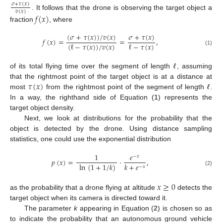
𝜎
+
𝜏
(
𝑥
)
𝑣
(
𝑥
)
. It follows that the drone is observing the target object a
𝑓
(
𝑥
)
fraction
, where
(
𝜎
+
𝜏
(
𝑥
)
)
/
𝑣
(
𝑥
)
𝜎
+
𝜏
(
𝑥
)
𝑓
(
𝑥
)
=
=
,
(
ℓ
−
𝜏
(
𝑥
)
)
/
𝑣
(
𝑥
)
ℓ
−
𝜏
(
𝑥
)
(1)
of its total flying time over the segment of length
ℓ
, assuming
𝜏
(
𝑥
)
that the rightmost point of the target object is at a distance at
most
from the rightmost point of the segment of length
ℓ
.
In a way, the righthand side of Equation (
1
) represents the
target object density.
Next, we look at distributions for the probability that the
object is detected by the drone. Using distance sampling
statistics, one could use the exponential distribution
1
𝑒
−
𝑥
𝑝
(
𝑥
)
=
·
,
𝑘
+
𝑒
ln
(
1
+
1
/
𝑘
)
−
𝑥
(2)
𝑥
≥
0
as the probability that a drone flying at altitude
detects the
target object when its camera is directed toward it.
The parameter
k
appearing in Equation (
2
) is chosen so as
to indicate the probability that an autonomous ground vehicle