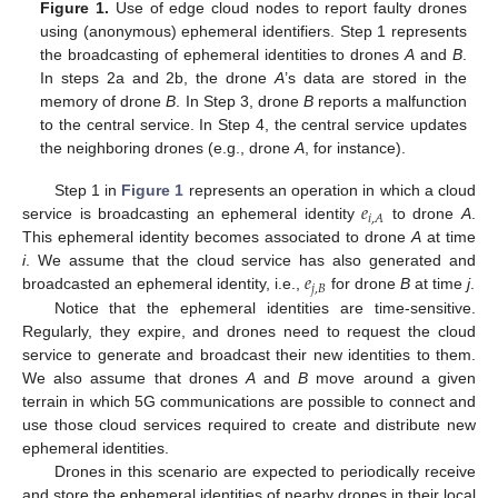
Figure 1.
Use of edge cloud nodes to report faulty drones
using (anonymous) ephemeral identifiers. Step 1 represents
the broadcasting of ephemeral identities to drones
A
and
B
.
In steps 2a and 2b, the drone
A
’s data are stored in the
memory of drone
B
. In Step 3, drone
B
reports a malfunction
to the central service. In Step 4, the central service updates
the neighboring drones (e.g., drone
A
, for instance).
𝑒
Step 1 in
Figure 1
represents an operation in which a cloud
𝑖
,
𝐴
service is broadcasting an ephemeral identity
to drone
A
.
This ephemeral identity becomes associated to drone
A
at time
𝑒
i
. We assume that the cloud service has also generated and
𝑗
,
𝐵
broadcasted an ephemeral identity, i.e.,
for drone
B
at time
j
.
Notice that the ephemeral identities are time-sensitive.
Regularly, they expire, and drones need to request the cloud
service to generate and broadcast their new identities to them.
We also assume that drones
A
and
B
move around a given
terrain in which 5G communications are possible to connect and
use those cloud services required to create and distribute new
ephemeral identities.
Drones in this scenario are expected to periodically receive
and store the ephemeral identities of nearby drones in their local