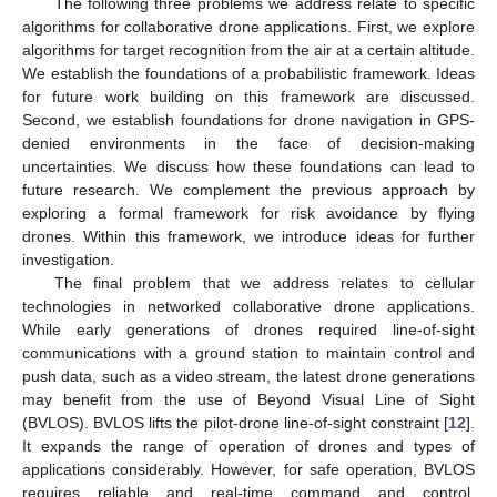
The following three problems we address relate to specific
algorithms for collaborative drone applications. First, we explore
algorithms for target recognition from the air at a certain altitude.
We establish the foundations of a probabilistic framework. Ideas
for future work building on this framework are discussed.
Second, we establish foundations for drone navigation in GPS-
denied environments in the face of decision-making
uncertainties. We discuss how these foundations can lead to
future research. We complement the previous approach by
exploring a formal framework for risk avoidance by flying
drones. Within this framework, we introduce ideas for further
investigation.
The final problem that we address relates to cellular
technologies in networked collaborative drone applications.
While early generations of drones required line-of-sight
communications with a ground station to maintain control and
push data, such as a video stream, the latest drone generations
may benefit from the use of Beyond Visual Line of Sight
(BVLOS). BVLOS lifts the pilot-drone line-of-sight constraint [
12
].
It expands the range of operation of drones and types of
applications considerably. However, for safe operation, BVLOS
requires reliable and real-time command and control.