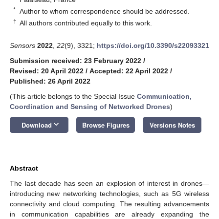
*
Author to whom correspondence should be addressed.
†
All authors contributed equally to this work.
Sensors
2022
,
22
(9), 3321;
https://doi.org/10.3390/s22093321
Submission received: 23 February 2022
/
Revised: 20 April 2022
/
Accepted: 22 April 2022
/
Published: 26 April 2022
(This article belongs to the Special Issue
Communication,
Coordination and Sensing of Networked Drones
)
keyboard_arrow_down
Download
Browse Figures
Versions Notes
Abstract
The last decade has seen an explosion of interest in drones—
introducing new networking technologies, such as 5G wireless
connectivity and cloud computing. The resulting advancements
in communication capabilities are already expanding the