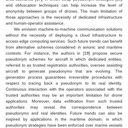
and obfuscation techniques can help increase the level of
anonymity between groups of drones. The main limitation of
those approaches is the necessity of dedicated infrastructure
and human-operator assistance.
We envision machine-to-machine communication solutions
without the necessity of deploying a cloud infrastructure to
access edge computing services. Such future trends can benefit
from alternative schemes considered in avionic and maritime
contexts. For instance, the authors in [
19
] propose secure
pseudonym schemes for aircraft in which dedicated entities,
referred to as trusted registration authorities, oversee assisting
aircraft to generate pseudonyms that are evolving. The
generation process guarantees irreversible procedures with
respect to tracing back a pseudonym to its real identity.
Continuous interaction with the operators associated with the
trusted authorities may be an important limitation for drone
applications. Moreover, data exfiltration from such trusted
authorities may reveal the correspondence between
pseudonyms and real identities. Future trends can also be
inspired by applications in the maritime domain, in which
pseudonym strategies have been enforced over marine vessels