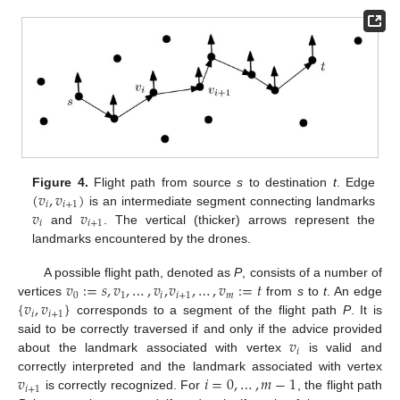
(
𝑣
,
𝑣
)
Figure 4.
Flight path from source
s
to destination
t
. Edge
𝑖
𝑖
+
1
𝑣
𝑣
is an intermediate segment connecting landmarks
𝑖
𝑖
+
1
and
. The vertical (thicker) arrows represent the
landmarks encountered by the drones.
𝑣
:
=
𝑠
,
𝑣
,
…
,
𝑣
,
𝑣
,
…
,
𝑣
:
=
𝑡
A possible flight path, denoted as
P
, consists of a number of
0
1
𝑖
𝑖
+
1
𝑚
{
𝑣
,
𝑣
}
vertices
from
s
to
t
. An edge
𝑖
𝑖
+
1
corresponds to a segment of the flight path
P
. It is
𝑣
said to be correctly traversed if and only if the advice provided
𝑖
about the landmark associated with vertex
is valid and
𝑣
𝑖
=
0
,
…
,
𝑚
−
1
correctly interpreted and the landmark associated with vertex
𝑖
+
1
is correctly recognized. For
, the flight path