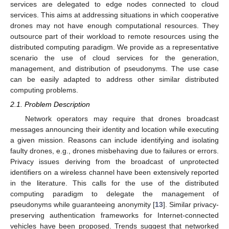
services are delegated to edge nodes connected to cloud
services. This aims at addressing situations in which cooperative
drones may not have enough computational resources. They
outsource part of their workload to remote resources using the
distributed computing paradigm. We provide as a representative
scenario the use of cloud services for the generation,
management, and distribution of pseudonyms. The use case
can be easily adapted to address other similar distributed
computing problems.
2.1. Problem Description
Network operators may require that drones broadcast
messages announcing their identity and location while executing
a given mission. Reasons can include identifying and isolating
faulty drones, e.g., drones misbehaving due to failures or errors.
Privacy issues deriving from the broadcast of unprotected
identifiers on a wireless channel have been extensively reported
in the literature. This calls for the use of the distributed
computing paradigm to delegate the management of
pseudonyms while guaranteeing anonymity [
13
]. Similar privacy-
preserving authentication frameworks for Internet-connected
vehicles have been proposed. Trends suggest that networked