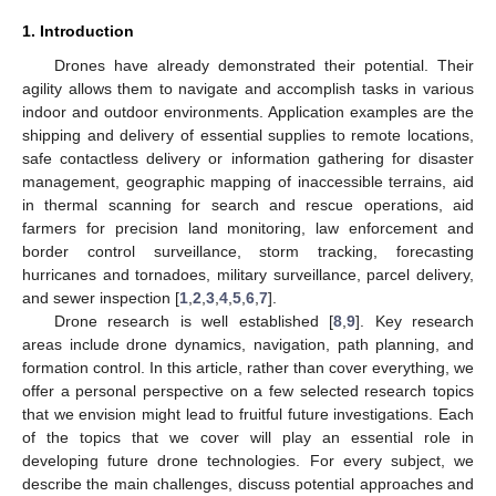
1. Introduction
Drones have already demonstrated their potential. Their
agility allows them to navigate and accomplish tasks in various
indoor and outdoor environments. Application examples are the
shipping and delivery of essential supplies to remote locations,
safe contactless delivery or information gathering for disaster
management, geographic mapping of inaccessible terrains, aid
in thermal scanning for search and rescue operations, aid
farmers for precision land monitoring, law enforcement and
border control surveillance, storm tracking, forecasting
hurricanes and tornadoes, military surveillance, parcel delivery,
and sewer inspection [
1
,
2
,
3
,
4
,
5
,
6
,
7
].
Drone research is well established [
8
,
9
]. Key research
areas include drone dynamics, navigation, path planning, and
formation control. In this article, rather than cover everything, we
offer a personal perspective on a few selected research topics
that we envision might lead to fruitful future investigations. Each
of the topics that we cover will play an essential role in
developing future drone technologies. For every subject, we
describe the main challenges, discuss potential approaches and