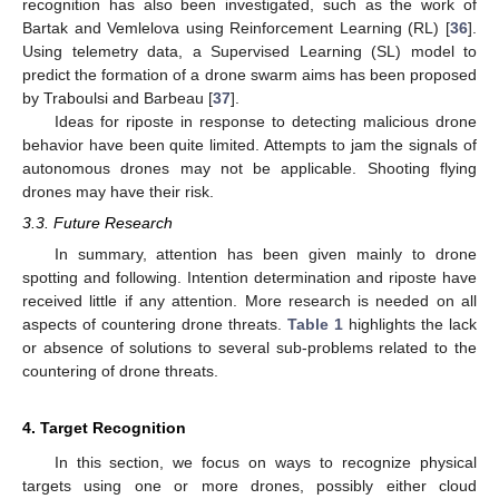
recognition has also been investigated, such as the work of
Bartak and Vemlelova using Reinforcement Learning (RL) [
36
].
Using telemetry data, a Supervised Learning (SL) model to
predict the formation of a drone swarm aims has been proposed
by Traboulsi and Barbeau [
37
].
Ideas for riposte in response to detecting malicious drone
behavior have been quite limited. Attempts to jam the signals of
autonomous drones may not be applicable. Shooting flying
drones may have their risk.
3.3. Future Research
In summary, attention has been given mainly to drone
spotting and following. Intention determination and riposte have
received little if any attention. More research is needed on all
aspects of countering drone threats.
Table 1
highlights the lack
or absence of solutions to several sub-problems related to the
countering of drone threats.
4. Target Recognition
In this section, we focus on ways to recognize physical
targets using one or more drones, possibly either cloud