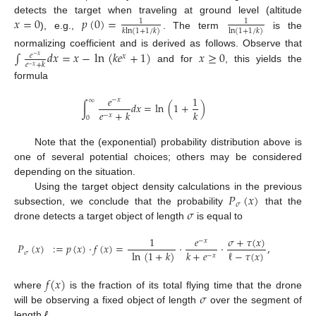
𝑥
=
0
𝑝
(
0
)
=
detects the target when traveling at ground level (altitude
1
1
𝑘
ln
(
1
+
1
/
𝑘
)
ln
(
1
+
1
/
𝑘
)
), e.g.,
. The term
is the
∫
𝑑
𝑥
=
𝑥
−
ln
(
𝑘
𝑒
+
1
)
𝑥
≥
0
normalizing coefficient and is derived as follows. Observe that
𝑒
𝑥
−
𝑥
𝑒
+
𝑘
−
𝑥
and for
, this yields the
formula
𝑒
1
−
𝑥
∞
∫
𝑑
𝑥
=
ln
(
1
+
)
𝑒
+
𝑘
𝑘
−
𝑥
0
Note that the (exponential) probability distribution above is
one of several potential choices; others may be considered
depending on the situation.
𝑃
(
𝑥
)
Using the target object density calculations in the previous
𝜎
𝜎
subsection, we conclude that the probability
that the
drone detects a target object of length
is equal to
𝜎
+
𝜏
(
𝑥
)
1
𝑒
−
𝑥
𝑃
(
𝑥
)
:
=
𝑝
(
𝑥
)
·
𝑓
(
𝑥
)
=
·
·
,
ℓ
−
𝜏
(
𝑥
)
𝑘
+
𝑒
ln
(
1
+
𝑘
)
𝜎
−
𝑥
𝑓
(
𝑥
)
𝜎
where
is the fraction of its total flying time that the drone
will be observing a fixed object of length
over the segment of
length
ℓ
.