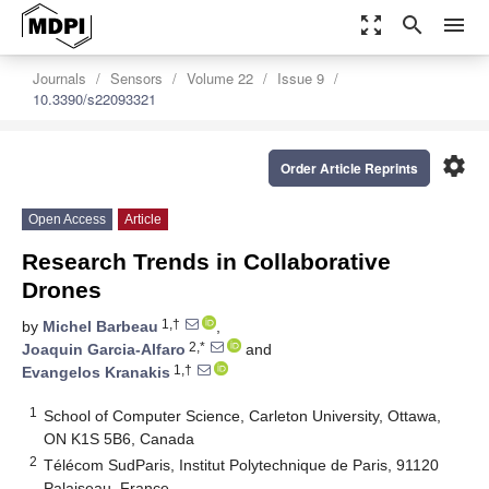
zoom_out_map
search
menu
Journals
Sensors
Volume 22
Issue 9
10.3390/s22093321
settings
Order Article Reprints
Open Access
Article
Research Trends in Collaborative
Drones
1,†
by
Michel Barbeau
,
2,*
Joaquin Garcia-Alfaro
and
1,†
Evangelos Kranakis
1
School of Computer Science, Carleton University, Ottawa,
ON K1S 5B6, Canada
2
Télécom SudParis, Institut Polytechnique de Paris, 91120
Palaiseau, France