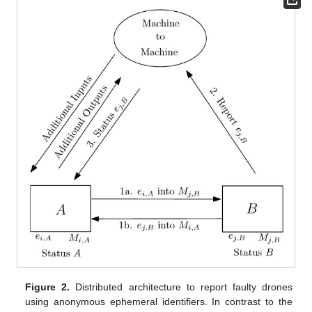
Figure 2.
Distributed architecture to report faulty drones
using anonymous ephemeral identifiers. In contrast to the