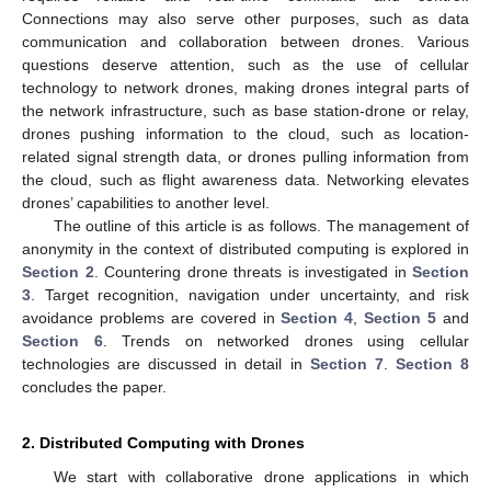
Connections may also serve other purposes, such as data
communication and collaboration between drones. Various
questions deserve attention, such as the use of cellular
technology to network drones, making drones integral parts of
the network infrastructure, such as base station-drone or relay,
drones pushing information to the cloud, such as location-
related signal strength data, or drones pulling information from
the cloud, such as flight awareness data. Networking elevates
drones’ capabilities to another level.
The outline of this article is as follows. The management of
anonymity in the context of distributed computing is explored in
Section 2
. Countering drone threats is investigated in
Section
3
. Target recognition, navigation under uncertainty, and risk
avoidance problems are covered in
Section 4
,
Section 5
and
Section 6
. Trends on networked drones using cellular
technologies are discussed in detail in
Section 7
.
Section 8
concludes the paper.
2. Distributed Computing with Drones
We start with collaborative drone applications in which