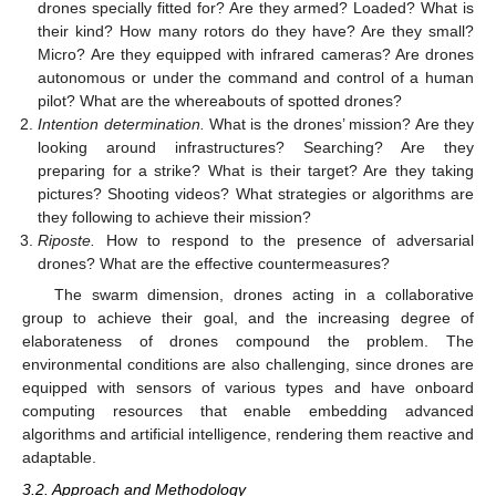
drones specially fitted for? Are they armed? Loaded? What is
their kind? How many rotors do they have? Are they small?
Micro? Are they equipped with infrared cameras? Are drones
autonomous or under the command and control of a human
pilot? What are the whereabouts of spotted drones?
Intention determination.
What is the drones’ mission? Are they
looking around infrastructures? Searching? Are they
preparing for a strike? What is their target? Are they taking
pictures? Shooting videos? What strategies or algorithms are
they following to achieve their mission?
Riposte.
How to respond to the presence of adversarial
drones? What are the effective countermeasures?
The swarm dimension, drones acting in a collaborative
group to achieve their goal, and the increasing degree of
elaborateness of drones compound the problem. The
environmental conditions are also challenging, since drones are
equipped with sensors of various types and have onboard
computing resources that enable embedding advanced
algorithms and artificial intelligence, rendering them reactive and
adaptable.
3.2. Approach and Methodology