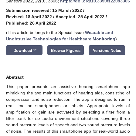
Sensors
2022
,
22
(9), 3306;
https://doi.org/10.3390/s22093306
Submission received: 15 March 2022
/
Revised: 18 April 2022
/
Accepted: 25 April 2022
/
Published: 26 April 2022
(This article belongs to the Special Issue
Wearable and
Unobtrusive Technologies for Healthcare Monitoring
)
keyboard_arrow_down
Download
Browse Figures
Versions Notes
Abstract
This paper presents an assistive hearing smartphone app
mimicking the two main functions of hearing aids, consisting of
compression and noise reduction. The app is designed to run in
real time on smartphones or tablets. Appropriate levels of
amplification or gain are activated by selecting a filter from a
filter bank for six audio environment situations covering three
sound pressure levels of speech and two sound pressure levels
of noise. The results of this smartphone app for real-world audio