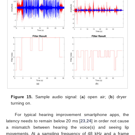
Figure 15.
Sample audio signal: (
a
) open air; (
b
) dryer
turning on.
For typical hearing improvement smartphone apps, the
latency needs to remain below 20 ms [
23
,
24
] in order not cause
a mismatch between hearing the voice(s) and seeing lip
movements. At a sampling frequency of 48 kHz and a frame