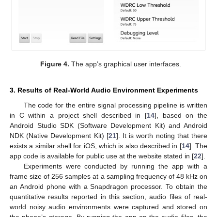
Figure 4.
The app’s graphical user interfaces.
3. Results of Real-World Audio Environment Experiments
The code for the entire signal processing pipeline is written
in C within a project shell described in [
14
], based on the
Android Studio SDK (Software Development Kit) and Android
NDK (Native Development Kit) [
21
]. It is worth noting that there
exists a similar shell for iOS, which is also described in [
14
]. The
app code is available for public use at the website stated in [
22
].
Experiments were conducted by running the app with a
frame size of 256 samples at a sampling frequency of 48 kHz on
an Android phone with a Snapdragon processor. To obtain the
quantitative results reported in this section, audio files of real-
world noisy audio environments were captured and stored on
the phone’s storage. By running the app on the audio files, the