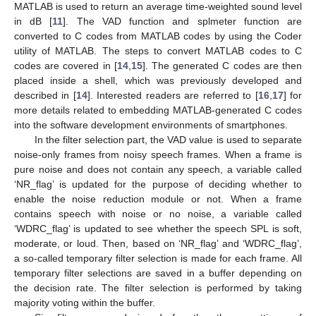
MATLAB is used to return an average time-weighted sound level
in dB [
11
]. The VAD function and splmeter function are
converted to C codes from MATLAB codes by using the Coder
utility of MATLAB. The steps to convert MATLAB codes to C
codes are covered in [
14
,
15
]. The generated C codes are then
placed inside a shell, which was previously developed and
described in [
14
]. Interested readers are referred to [
16
,
17
] for
more details related to embedding MATLAB-generated C codes
into the software development environments of smartphones.
In the filter selection part, the VAD value is used to separate
noise-only frames from noisy speech frames. When a frame is
pure noise and does not contain any speech, a variable called
‘NR_flag’ is updated for the purpose of deciding whether to
enable the noise reduction module or not. When a frame
contains speech with noise or no noise, a variable called
‘WDRC_flag’ is updated to see whether the speech SPL is soft,
moderate, or loud. Then, based on ‘NR_flag’ and ‘WDRC_flag’,
a so-called temporary filter selection is made for each frame. All
temporary filter selections are saved in a buffer depending on
the decision rate. The filter selection is performed by taking
majority voting within the buffer.