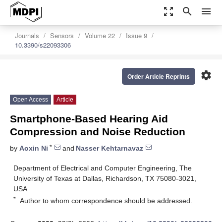
zoom_out_map
search
menu
Journals
Sensors
Volume 22
Issue 9
10.3390/s22093306
settings
Order Article Reprints
Open Access
Article
Smartphone-Based Hearing Aid
Compression and Noise Reduction
*
by
Aoxin Ni
and
Nasser Kehtarnavaz
Department of Electrical and Computer Engineering, The
University of Texas at Dallas, Richardson, TX 75080-3021,
USA
*
Author to whom correspondence should be addressed.