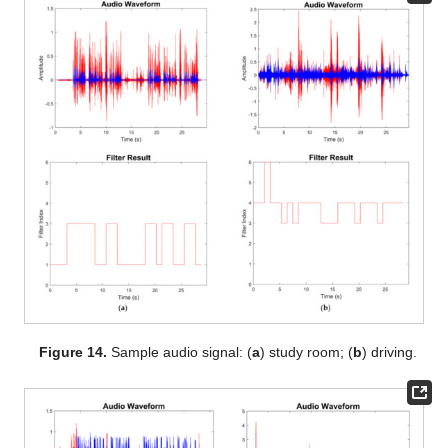
Figure 14.
Sample audio signal: (
a
) study room; (
b
) driving.