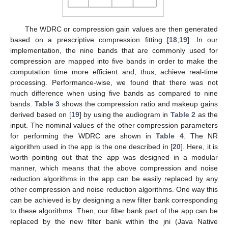
The WDRC or compression gain values are then generated
based on a prescriptive compression fitting [
18
,
19
]. In our
implementation, the nine bands that are commonly used for
compression are mapped into five bands in order to make the
computation time more efficient and, thus, achieve real-time
processing. Performance-wise, we found that there was not
much difference when using five bands as compared to nine
bands.
Table 3
shows the compression ratio and makeup gains
derived based on [
19
] by using the audiogram in
Table 2
as the
input. The nominal values of the other compression parameters
for performing the WDRC are shown in
Table 4
. The NR
algorithm used in the app is the one described in [
20
]. Here, it is
worth pointing out that the app was designed in a modular
manner, which means that the above compression and noise
reduction algorithms in the app can be easily replaced by any
other compression and noise reduction algorithms. One way this
can be achieved is by designing a new filter bank corresponding
to these algorithms. Then, our filter bank part of the app can be
replaced by the new filter bank within the jni (Java Native