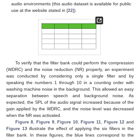
audio environments (this audio dataset is available for public
use at the website stated in [
22
]).
To verify that the filter bank could perform the compression
(WDRC) and the noise reduction (NR) properly, an experiment
was conducted by considering only a single filter and by
speaking the numbers 1 through 10 in a counting order with
washing machine noise in the background. This allowed an easy
separation between speech and background noise. As
expected, the SPL of the audio signal increased because of the
gain applied by the WDRC, and the noise level was decreased
when the NR was activated.
Figure 8
,
Figure 9
,
Figure 10
,
Figure 11
,
Figure 12
and
Figure 13
illustrate the effect of applying the six filters in the
filter bank. In these figures, the blue lines correspond to the