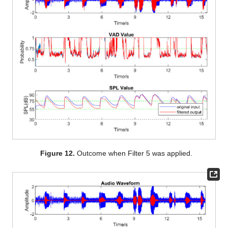
Figure 12.
Outcome when Filter 5 was applied.