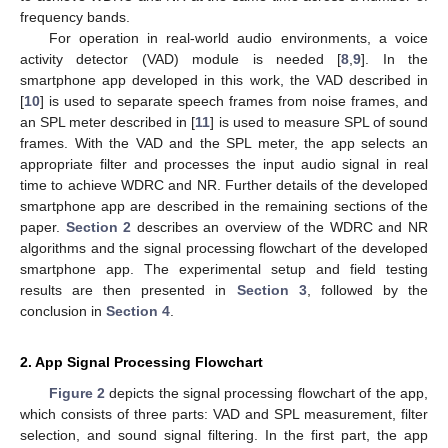
frequency bands.
For operation in real-world audio environments, a voice
activity detector (VAD) module is needed [
8
,
9
]. In the
smartphone app developed in this work, the VAD described in
[
10
] is used to separate speech frames from noise frames, and
an SPL meter described in [
11
] is used to measure SPL of sound
frames. With the VAD and the SPL meter, the app selects an
appropriate filter and processes the input audio signal in real
time to achieve WDRC and NR. Further details of the developed
smartphone app are described in the remaining sections of the
paper.
Section 2
describes an overview of the WDRC and NR
algorithms and the signal processing flowchart of the developed
smartphone app. The experimental setup and field testing
results are then presented in
Section 3
, followed by the
conclusion in
Section 4
.
2. App Signal Processing Flowchart
Figure 2
depicts the signal processing flowchart of the app,
which consists of three parts: VAD and SPL measurement, filter
selection, and sound signal filtering. In the first part, the app