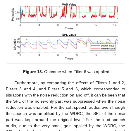
Figure 13.
Outcome when Filter 6 was applied.
Furthermore, by comparing the effects of Filters 1 and 2,
Filters 3 and 4, and Filters 5 and 6, which corresponded to
situations with the noise reduction on and off, it can be seen that
the SPL of the noise-only part was suppressed when the noise
reduction was enabled. For the soft-speech audio, even though
the speech was amplified by the WDRC, the SPL of the noise
part was kept around the original level. For the loud-speech
audio, due to the very small gain applied by the WDRC, the