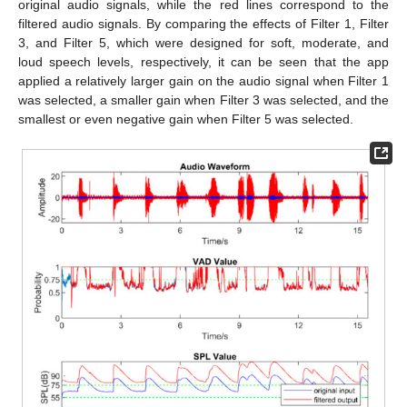
original audio signals, while the red lines correspond to the
filtered audio signals. By comparing the effects of Filter 1, Filter
3, and Filter 5, which were designed for soft, moderate, and
loud speech levels, respectively, it can be seen that the app
applied a relatively larger gain on the audio signal when Filter 1
was selected, a smaller gain when Filter 3 was selected, and the
smallest or even negative gain when Filter 5 was selected.