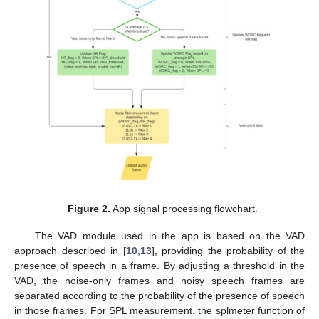
Figure 2.
App signal processing flowchart.
The VAD module used in the app is based on the VAD
approach described in [
10
,
13
], providing the probability of the
presence of speech in a frame. By adjusting a threshold in the
VAD, the noise-only frames and noisy speech frames are
separated according to the probability of the presence of speech
in those frames. For SPL measurement, the splmeter function of