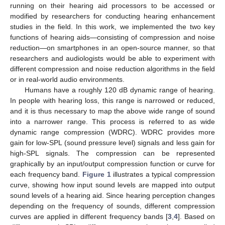
running on their hearing aid processors to be accessed or
modified by researchers for conducting hearing enhancement
studies in the field. In this work, we implemented the two key
functions of hearing aids—consisting of compression and noise
reduction—on smartphones in an open-source manner, so that
researchers and audiologists would be able to experiment with
different compression and noise reduction algorithms in the field
or in real-world audio environments.
Humans have a roughly 120 dB dynamic range of hearing.
In people with hearing loss, this range is narrowed or reduced,
and it is thus necessary to map the above wide range of sound
into a narrower range. This process is referred to as wide
dynamic range compression (WDRC). WDRC provides more
gain for low-SPL (sound pressure level) signals and less gain for
high-SPL signals. The compression can be represented
graphically by an input/output compression function or curve for
each frequency band.
Figure 1
illustrates a typical compression
curve, showing how input sound levels are mapped into output
sound levels of a hearing aid. Since hearing perception changes
depending on the frequency of sounds, different compression
curves are applied in different frequency bands [
3
,
4
]. Based on