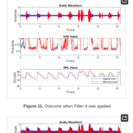
Figure 11.
Outcome when Filter 4 was applied.