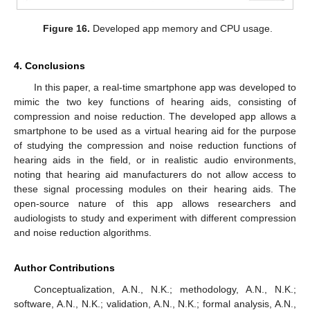
Figure 16.
Developed app memory and CPU usage.
4. Conclusions
In this paper, a real-time smartphone app was developed to
mimic the two key functions of hearing aids, consisting of
compression and noise reduction. The developed app allows a
smartphone to be used as a virtual hearing aid for the purpose
of studying the compression and noise reduction functions of
hearing aids in the field, or in realistic audio environments,
noting that hearing aid manufacturers do not allow access to
these signal processing modules on their hearing aids. The
open-source nature of this app allows researchers and
audiologists to study and experiment with different compression
and noise reduction algorithms.
Author Contributions
Conceptualization, A.N., N.K.; methodology, A.N., N.K.;
software, A.N., N.K.; validation, A.N., N.K.; formal analysis, A.N.,