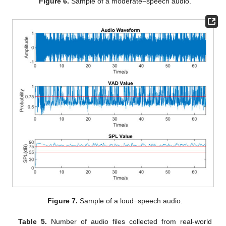
Figure 6.
Sample of a moderate−speech audio.
Figure 7.
Sample of a loud−speech audio.
Table 5.
Number of audio files collected from real-world