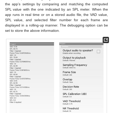
the app’s settings by comparing and matching the computed
SPL value with the one indicated by an SPL meter. When the
app runs in real time or on a stored audio file, the VAD value,
SPL value, and selected filter number for each frame are
displayed in a rolling-up manner. The debugging option can be
set to store the above information.