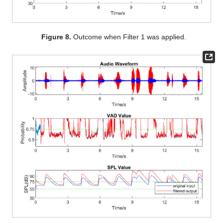
Figure 8.
Outcome when Filter 1 was applied.