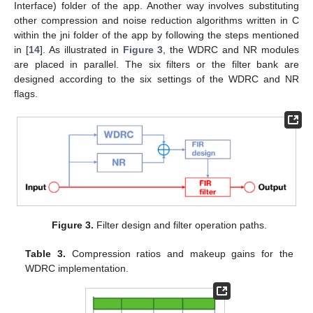
Interface) folder of the app. Another way involves substituting
other compression and noise reduction algorithms written in C
within the jni folder of the app by following the steps mentioned
in [
14
]. As illustrated in
Figure 3
, the WDRC and NR modules
are placed in parallel. The six filters or the filter bank are
designed according to the six settings of the WDRC and NR
flags.
Figure 3.
Filter design and filter operation paths.
Table 3.
Compression ratios and makeup gains for the
WDRC implementation.