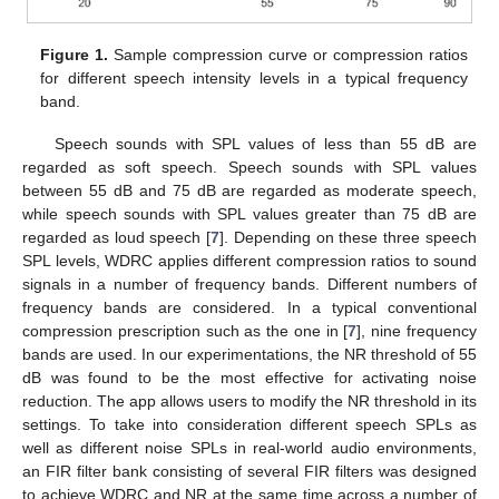
Figure 1.
Sample compression curve or compression ratios
for different speech intensity levels in a typical frequency
band.
Speech sounds with SPL values of less than 55 dB are
regarded as soft speech. Speech sounds with SPL values
between 55 dB and 75 dB are regarded as moderate speech,
while speech sounds with SPL values greater than 75 dB are
regarded as loud speech [
7
]. Depending on these three speech
SPL levels, WDRC applies different compression ratios to sound
signals in a number of frequency bands. Different numbers of
frequency bands are considered. In a typical conventional
compression prescription such as the one in [
7
], nine frequency
bands are used. In our experimentations, the NR threshold of 55
dB was found to be the most effective for activating noise
reduction. The app allows users to modify the NR threshold in its
settings. To take into consideration different speech SPLs as
well as different noise SPLs in real-world audio environments,
an FIR filter bank consisting of several FIR filters was designed
to achieve WDRC and NR at the same time across a number of