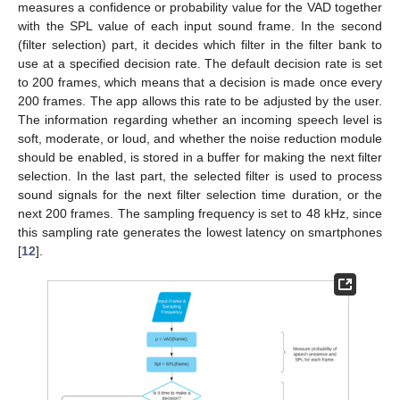
measures a confidence or probability value for the VAD together
with the SPL value of each input sound frame. In the second
(filter selection) part, it decides which filter in the filter bank to
use at a specified decision rate. The default decision rate is set
to 200 frames, which means that a decision is made once every
200 frames. The app allows this rate to be adjusted by the user.
The information regarding whether an incoming speech level is
soft, moderate, or loud, and whether the noise reduction module
should be enabled, is stored in a buffer for making the next filter
selection. In the last part, the selected filter is used to process
sound signals for the next filter selection time duration, or the
next 200 frames. The sampling frequency is set to 48 kHz, since
this sampling rate generates the lowest latency on smartphones
[
12
].