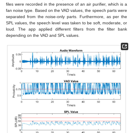
files were recorded in the presence of an air purifier, which is a
fan noise type. Based on the VAD values, the speech parts were
separated from the noise-only parts. Furthermore, as per the
SPL values, the speech level was taken to be soft, moderate, or
loud. The app applied different filters from the filter bank
depending on the VAD and SPL values.