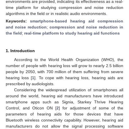
environments are provided, indicating its effectiveness as a real-
time platform for studying compression and noise reduction
algorithms in the field or in realistic audio environments.
Keywords:
smartphone-based hearing aid compression
and noise reduction
;
compression and noise reduction in
the field
;
real-time platform to study hearing aid functions
1. Introduction
According to the World Health Organization (WHO), the
number of people with hearing loss will grow to nearly 2.5 billion
people by 2050, with 700 million of them suffering from severe
hearing loss [
1
]. To cope with hearing loss, hearing aids are
prescribed by audiologists.
Considering the widespread utilization of smartphones all
around the world, hearing aid manufacturers have introduced
smartphone apps such as Signia, Starkey Thrive Hearing
Control, and Oticon ON [
2
] for adjustment of some of the
parameters of hearing aids for those devices that have
Bluetooth wireless connectivity capability. However, hearing aid
manufacturers do not allow the signal processing software