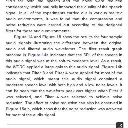
SPLs for both the speech and the noise were reduced
considerably, which naturally impacted the quality of the speech
signal. In all of the experiments carried out in various realistic
audio environments, it was found that the compression and
noise reduction were carried out according to the designed
filters for those audio environments.
Figure 14
and
Figure 15
show the results for four sample
audio signals illustrating the difference between the original
audio and filtered audio waveforms. The filter result graph
outcome in
Figure 14
a indicates that the SPL of the speech in
this audio signal was at the soft-to-moderate level. As a result,
the WDRC applied a large gain to this audio signal.
Figure 14
b
indicates that Filter 3 and Filter 4 were applied for most of the
audio signal, which meant this audio signal contained a
moderate speech level with both high and a low noise levels. It
can be seen that the waveform peak was higher when Filter 3
was selected, and Filter 4 was selected to achieve noise
reduction. The effect of noise reduction can also be observed in
Figure 15
a,b, which show that the noise reduction was activated
for most of the audio signal.