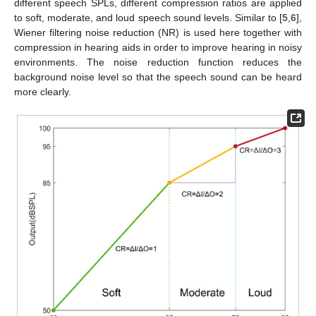
different speech SPLs, different compression ratios are applied
to soft, moderate, and loud speech sound levels. Similar to [
5
,
6
],
Wiener filtering noise reduction (NR) is used here together with
compression in hearing aids in order to improve hearing in noisy
environments. The noise reduction function reduces the
background noise level so that the speech sound can be heard
more clearly.