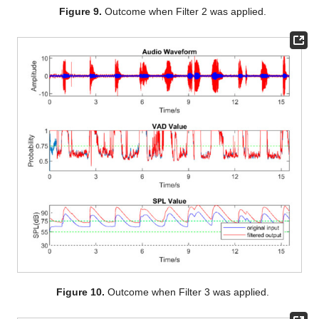
Figure 9.
Outcome when Filter 2 was applied.
Figure 10.
Outcome when Filter 3 was applied.