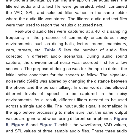
filtered audio and a text file were generated, which contained
the VAD, SPL, and selected filter values in the same folder
where the audio file was stored. The filtered audio and text files
were then used to report the results discussed next.
Real-world audio files were captured at a 48 kHz sampling
frequency in the presence of commonly encountered noisy
environments, such as dining halls, lecture rooms, machinery,
cars, streets, etc.
Table 5
lists the number of audio files
collected in different audio scenarios. During audio sound
capture, the environmental noise was recorded first for a few
seconds. The purpose of doing so was for the app to detect the
initial noise conditions for the speech to follow. The signal-to-
noise ratio (SNR) was altered by changing the distance between
the phone and the person talking. In other words, this allowed
different levels of speech to be captured in the noisy
environments. As a result, different filters needed to be used
across a single audio file. The input audio signal is normalized in
the app before processing to make sure that the same output
values are generated when using different smartphones.
Figure
5
,
Figure 6
and
Figure 7
exhibit the waveforms, VAD values,
and SPL values of three sample audio files. These three audio