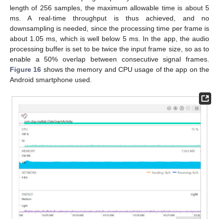
length of 256 samples, the maximum allowable time is about 5
ms. A real-time throughput is thus achieved, and no
downsampling is needed, since the processing time per frame is
about 1.05 ms, which is well below 5 ms. In the app, the audio
processing buffer is set to be twice the input frame size, so as to
enable a 50% overlap between consecutive signal frames.
Figure 16
shows the memory and CPU usage of the app on the
Android smartphone used.