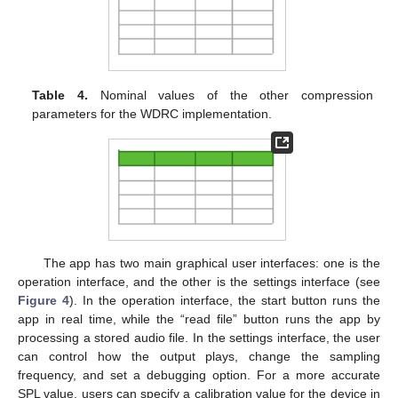
Table 4.
Nominal values of the other compression
parameters for the WDRC implementation.
The app has two main graphical user interfaces: one is the
operation interface, and the other is the settings interface (see
Figure 4
). In the operation interface, the start button runs the
app in real time, while the “read file” button runs the app by
processing a stored audio file. In the settings interface, the user
can control how the output plays, change the sampling
frequency, and set a debugging option. For a more accurate
SPL value, users can specify a calibration value for the device in