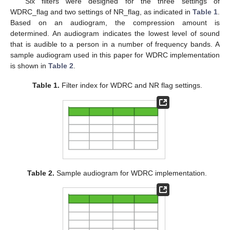
Six filters were designed for the three settings of
WDRC_flag and two settings of NR_flag, as indicated in
Table 1
.
Based on an audiogram, the compression amount is
determined. An audiogram indicates the lowest level of sound
that is audible to a person in a number of frequency bands. A
sample audiogram used in this paper for WDRC implementation
is shown in
Table 2
.
Table 1.
Filter index for WDRC and NR flag settings.
Table 2.
Sample audiogram for WDRC implementation.