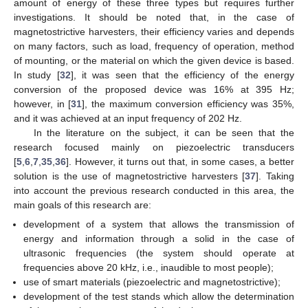
amount of energy of these three types but requires further
investigations. It should be noted that, in the case of
magnetostrictive harvesters, their efficiency varies and depends
on many factors, such as load, frequency of operation, method
of mounting, or the material on which the given device is based.
In study [
32
], it was seen that the efficiency of the energy
conversion of the proposed device was 16% at 395 Hz;
however, in [
31
], the maximum conversion efficiency was 35%,
and it was achieved at an input frequency of 202 Hz.
In the literature on the subject, it can be seen that the
research focused mainly on piezoelectric transducers
[
5
,
6
,
7
,
35
,
36
]. However, it turns out that, in some cases, a better
solution is the use of magnetostrictive harvesters [
37
]. Taking
into account the previous research conducted in this area, the
main goals of this research are:
development of a system that allows the transmission of
energy and information through a solid in the case of
ultrasonic frequencies (the system should operate at
frequencies above 20 kHz, i.e., inaudible to most people);
use of smart materials (piezoelectric and magnetostrictive);
development of the test stands which allow the determination