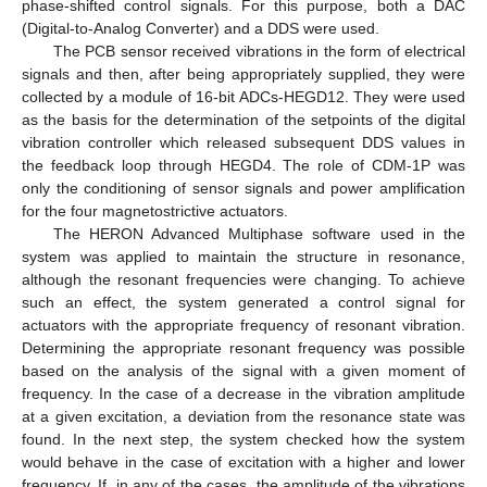
phase-shifted control signals. For this purpose, both a DAC
(Digital-to-Analog Converter) and a DDS were used.
The PCB sensor received vibrations in the form of electrical
signals and then, after being appropriately supplied, they were
collected by a module of 16-bit ADCs-HEGD12. They were used
as the basis for the determination of the setpoints of the digital
vibration controller which released subsequent DDS values in
the feedback loop through HEGD4. The role of CDM-1P was
only the conditioning of sensor signals and power amplification
for the four magnetostrictive actuators.
The HERON Advanced Multiphase software used in the
system was applied to maintain the structure in resonance,
although the resonant frequencies were changing. To achieve
such an effect, the system generated a control signal for
actuators with the appropriate frequency of resonant vibration.
Determining the appropriate resonant frequency was possible
based on the analysis of the signal with a given moment of
frequency. In the case of a decrease in the vibration amplitude
at a given excitation, a deviation from the resonance state was
found. In the next step, the system checked how the system
would behave in the case of excitation with a higher and lower
frequency. If, in any of the cases, the amplitude of the vibrations