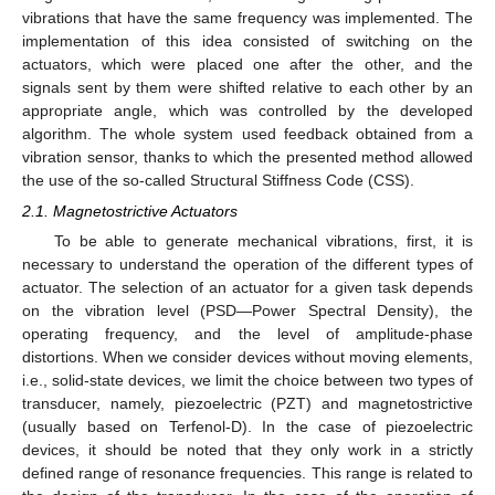
vibrations that have the same frequency was implemented. The
implementation of this idea consisted of switching on the
actuators, which were placed one after the other, and the
signals sent by them were shifted relative to each other by an
appropriate angle, which was controlled by the developed
algorithm. The whole system used feedback obtained from a
vibration sensor, thanks to which the presented method allowed
the use of the so-called Structural Stiffness Code (CSS).
2.1. Magnetostrictive Actuators
To be able to generate mechanical vibrations, first, it is
necessary to understand the operation of the different types of
actuator. The selection of an actuator for a given task depends
on the vibration level (PSD—Power Spectral Density), the
operating frequency, and the level of amplitude-phase
distortions. When we consider devices without moving elements,
i.e., solid-state devices, we limit the choice between two types of
transducer, namely, piezoelectric (PZT) and magnetostrictive
(usually based on Terfenol-D). In the case of piezoelectric
devices, it should be noted that they only work in a strictly
defined range of resonance frequencies. This range is related to