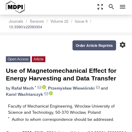
zoom_out_map
search
menu
Journals
Sensors
Volume 22
Issue 9
10.3390/s22093304
settings
Order Article Reprints
Open Access
Article
Use of Magnetomechanical Effect for
Energy Harvesting and Data Transfer
*
by
Rafał Mech
,
Przemysław Wiewiórski
and
Karol Wachtarczyk
Faculty of Mechanical Engineering, Wroclaw University of
Science and Technology, 50-370 Wroclaw, Poland
*
Author to whom correspondence should be addressed.