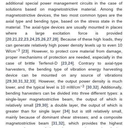
additional special power management circuits in the case of
solutions based on magnetostrictive material. Among the
magnetostrictive devices, the two most common types are the
axial type and bending type, based on the stress state in the
material. The axial-type devices are usually mounted in places
where a large excitation force is provided
[
20
,
21
,
22
,
23
,
24
,
25
,
26
,
27
,
28
]. Because of these high loads, they
can generate relatively high power density levels up to even 10
−3
W/cm
[
23
]. However, to protect core material from damage,
proper mechanisms of protection are needed, especially in the
case of brittle Terfenol-D [
23
,
24
]. Contrary to axial-type
harvesters, the bending type of vibration energy harvesting
device can be mounted on any source of vibrations
[
29
,
30
,
31
,
32
,
33
]. However, the output power density is much
−3
lower, and the typical level is 10 mW/cm
[
30
,
32
]. Additionally,
bending harvesters can be divided into three different types: a
single-layer magnetostrictive beam, the output of which is
relatively small [
29
,
30
]; a double layer, the output of which is
greater than for single layer [
34
] but is still relatively small,
mainly because of dominant shear stresses; and a composite
magnetostrictive beam [
31
,
32
], which provides the highest