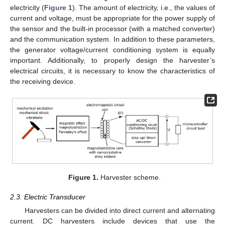
electricity (
Figure 1
). The amount of electricity, i.e., the values of
current and voltage, must be appropriate for the power supply of
the sensor and the built-in processor (with a matched converter)
and the communication system. In addition to these parameters,
the generator voltage/current conditioning system is equally
important. Additionally, to properly design the harvester’s
electrical circuits, it is necessary to know the characteristics of
the receiving device.
Figure 1.
Harvester scheme.
2.3. Electric Transducer
Harvesters can be divided into direct current and alternating
current. DC harvesters include devices that use the