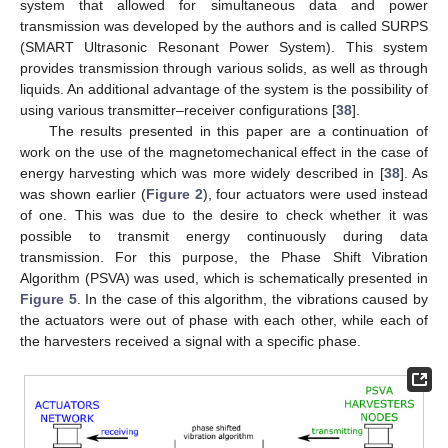
system that allowed for simultaneous data and power
transmission was developed by the authors and is called SURPS
(SMART Ultrasonic Resonant Power System). This system
provides transmission through various solids, as well as through
liquids. An additional advantage of the system is the possibility of
using various transmitter–receiver configurations [
38
].
The results presented in this paper are a continuation of
work on the use of the magnetomechanical effect in the case of
energy harvesting which was more widely described in [
38
]. As
was shown earlier (
Figure 2
), four actuators were used instead
of one. This was due to the desire to check whether it was
possible to transmit energy continuously during data
transmission. For this purpose, the Phase Shift Vibration
Algorithm (PSVA) was used, which is schematically presented in
Figure 5
. In the case of this algorithm, the vibrations caused by
the actuators were out of phase with each other, while each of
the harvesters received a signal with a specific phase.