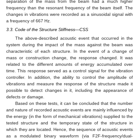
separation of the mass from the beam had a much higher
frequency than the resonant frequency of the beam itself. The
changes in vibrations were recorded as a sinusoidal signal with
a frequency of 667 Hz.
3.3. Code of the Structure Stiffness—CSS
The above-described acoustic event that occurred in the
system during the impact of the mass against the beam was
characteristic of each structure. In the event of a change of
mass or construction change, the response changed. It was
related to the different amounts of energy accumulated over
time. This response served as a control signal for the vibration
controller. In addition, the ability to control the amplitude of
vibrations and measure the response of the structure made it
possible to detect changes in it, including the appearance of
defects or damage.
Based on these tests, it can be concluded that the number
and nature of recorded acoustic events are mainly influenced by
the energy (in the form of mechanical vibrations) supplied to the
tested structure and the temporary state of the structure in
which they are located. Hence, the sequence of acoustic events
as a modulated binary waveform (via F2F-frequency/dual-