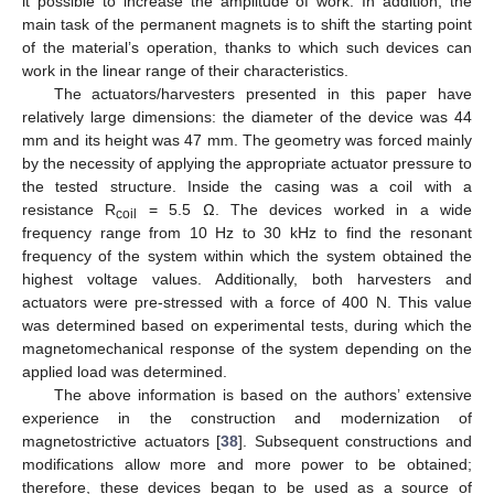
it possible to increase the amplitude of work. In addition, the
main task of the permanent magnets is to shift the starting point
of the material’s operation, thanks to which such devices can
work in the linear range of their characteristics.
The actuators/harvesters presented in this paper have
relatively large dimensions: the diameter of the device was 44
mm and its height was 47 mm. The geometry was forced mainly
by the necessity of applying the appropriate actuator pressure to
the tested structure. Inside the casing was a coil with a
resistance R
= 5.5 Ω. The devices worked in a wide
coil
frequency range from 10 Hz to 30 kHz to find the resonant
frequency of the system within which the system obtained the
highest voltage values. Additionally, both harvesters and
actuators were pre-stressed with a force of 400 N. This value
was determined based on experimental tests, during which the
magnetomechanical response of the system depending on the
applied load was determined.
The above information is based on the authors’ extensive
experience in the construction and modernization of
magnetostrictive actuators [
38
]. Subsequent constructions and
modifications allow more and more power to be obtained;
therefore, these devices began to be used as a source of