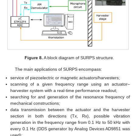
Figure 8.
A block diagram of SURPS structure.
The main applications of SURPS encompass:
service of piezoelectric or magnetic actuators/harvesters;
scanning of a given frequency range using an actuator–
harvester system with a real-time performance readout;
searching for and generation of the resonance frequency of
mechanical constructions;
data transmission between the actuator and the harvester
section in both directions (Tx, Rx), possible vibration
generation in the frequency range from 0.1 Hz to 50 kHz with
every 0.1 Hz (DDS generator by Analog Devices AD9851 was
used);