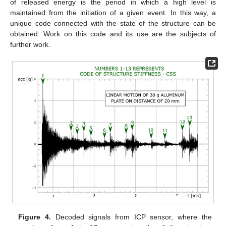
of released energy is the period in which a high level is
maintained from the initiation of a given event. In this way, a
unique code connected with the state of the structure can be
obtained. Work on this code and its use are the subjects of
further work.
Figure 4.
Decoded signals from ICP sensor, where the