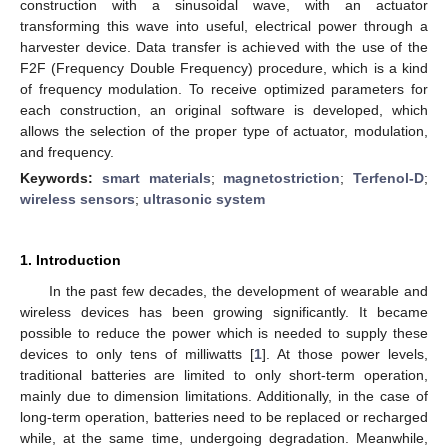
construction with a sinusoidal wave, with an actuator
transforming this wave into useful, electrical power through a
harvester device. Data transfer is achieved with the use of the
F2F (Frequency Double Frequency) procedure, which is a kind
of frequency modulation. To receive optimized parameters for
each construction, an original software is developed, which
allows the selection of the proper type of actuator, modulation,
and frequency.
Keywords:
smart materials
;
magnetostriction
;
Terfenol-D
;
wireless sensors
;
ultrasonic system
1. Introduction
In the past few decades, the development of wearable and
wireless devices has been growing significantly. It became
possible to reduce the power which is needed to supply these
devices to only tens of milliwatts [
1
]. At those power levels,
traditional batteries are limited to only short-term operation,
mainly due to dimension limitations. Additionally, in the case of
long-term operation, batteries need to be replaced or recharged
while, at the same time, undergoing degradation. Meanwhile,