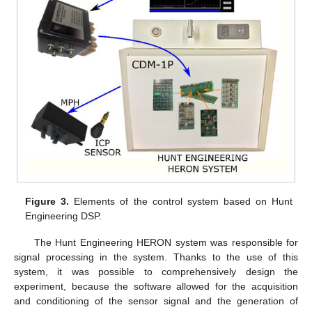
Figure 3.
Elements of the control system based on Hunt
Engineering DSP.
The Hunt Engineering HERON system was responsible for
signal processing in the system. Thanks to the use of this
system, it was possible to comprehensively design the
experiment, because the software allowed for the acquisition
and conditioning of the sensor signal and the generation of