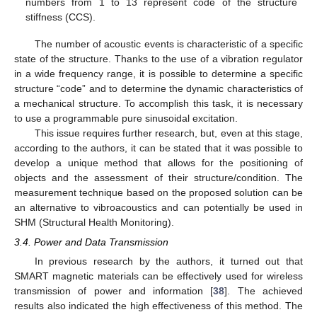
numbers from 1 to 13 represent code of the structure
stiffness (CCS).
The number of acoustic events is characteristic of a specific
state of the structure. Thanks to the use of a vibration regulator
in a wide frequency range, it is possible to determine a specific
structure “code” and to determine the dynamic characteristics of
a mechanical structure. To accomplish this task, it is necessary
to use a programmable pure sinusoidal excitation.
This issue requires further research, but, even at this stage,
according to the authors, it can be stated that it was possible to
develop a unique method that allows for the positioning of
objects and the assessment of their structure/condition. The
measurement technique based on the proposed solution can be
an alternative to vibroacoustics and can potentially be used in
SHM (Structural Health Monitoring).
3.4. Power and Data Transmission
In previous research by the authors, it turned out that
SMART magnetic materials can be effectively used for wireless
transmission of power and information [
38
]. The achieved
results also indicated the high effectiveness of this method. The