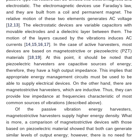
electrostatic. The electromagnetic devices use Faraday’s law,
and they are built from a coil and permanent magnet. The
relative motion of these two elements generates AC voltage
[
12
,
13
]. The electrostatic devices are variable capacitors with
movable electrodes and a dielectric layer between them. The
motion of the layers caused by the vibrations induces AC
currents [
14
,
15
,
16
,
17
]. In the case of active harvesters, most
devices are based on magnetostrictive or piezoelectric (PZT)
materials [
18
,
19
]. At this point, it should be noted that
piezoelectric harvesters are capacitive sources of energy;
therefore, they have a high output impedance. This implies that
appropriate energy management circuits must be used to be
able to supply electrical devices. On the other hand, there are
magnetostrictive harvesters, which are inductive. Thus, they can
provide low impedance at frequencies characteristic of most
common sources of vibrations (described above).
Of the passive vibration energy harvesters,
magnetostrictive harvesters supply higher energy density. What
is more, a comparison of magnetostrictive devices with those
based on piezoelectric material showed that both can generate
similar levels of output energy; however, there is no need for