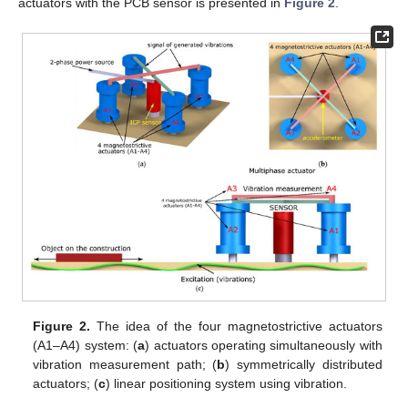
actuators with the PCB sensor is presented in
Figure 2
.
Figure 2.
The idea of the four magnetostrictive actuators
(A1–A4) system: (
a
) actuators operating simultaneously with
vibration measurement path; (
b
) symmetrically distributed
actuators; (
c
) linear positioning system using vibration.