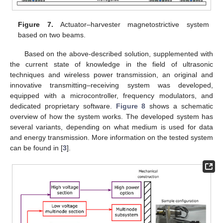
Figure 7.
Actuator–harvester magnetostrictive system
based on two beams.
Based on the above-described solution, supplemented with
the current state of knowledge in the field of ultrasonic
techniques and wireless power transmission, an original and
innovative transmitting–receiving system was developed,
equipped with a microcontroller, frequency modulators, and
dedicated proprietary software.
Figure 8
shows a schematic
overview of how the system works. The developed system has
several variants, depending on what medium is used for data
and energy transmission. More information on the tested system
can be found in [
3
].