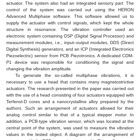
actuator. The system also had an integrated sensory part. The
control of the system was carried out using the HERON
Advanced Multiphase software. This software allowed us to
supply the actuator with control signals, which kept the whole
structure in resonance. The vibration controller used an
electronic system containing DSP (Digital Signal Processor) and
measurement modules, i.e., input–output modules, DDS (Direct
Digital Synthesis) generators, and an ICP (Integrated Electronics
Piezoelectric) sensor from PCB Piezotronics. A dedicated CDM-
P1 device was responsible for conditioning the signal and
changing the vibration amplitude.
To generate the so-called multiphase vibrations, it is
necessary to use a head that contains many magnetostrictive
actuators. The research presented in the paper was carried out
with the use of a head consisting of four actuators equipped with
Terfenol-D cores and a nanocrystalline alloy prepared by the
authors. Such an arrangement of actuators allowed for their
analog control similar to that of a typical stepper motor. In
addition, a PCB-type vibration sensor, which was located at the
central point of the system, was used to measure the vibration
values in the tested object. A diagram of the arrangement of