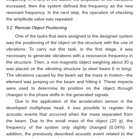
increased, then the system defined this frequency as the new
resonant frequency. In the next step, the operation of checking
the amplitude value was repeated.
3.2. Remote Object Positioning
One of the tasks that were assigned to the designed system
was the positioning of the object on the structure with the use of
vibrations. To carry out this task, in the first stage, it was
necessary to generate vibrations with a resonance frequency in
the structure. Then, a non-magnetic object weighing about 30 g
was placed on the vibrating structure (a steel beam 6 m long).
The vibrations caused by the beam set the mass in motion—the
element was jumping on the beam and hitting it. These impacts
were used to determine its position on the object through
changes in the phase shifts in the generated signals.
Due to the application of the acceleration sensor in the
developed multiphase head, it was possible to register the
acoustic events that occurred when the mass separated from
the beam. Due to the small mass of the object (20 g), the
frequency of the system only slightly changed (0.04%). In
addition, the previously described acoustic event related to the