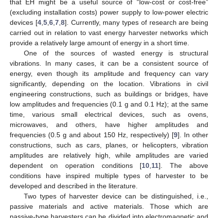
that EH might be a useful source of “low-cost or cost-free”
(excluding installation costs) power supply to low-power electric
devices [
4
,
5
,
6
,
7
,
8
]. Currently, many types of research are being
carried out in relation to vast energy harvester networks which
provide a relatively large amount of energy in a short time.
One of the sources of wasted energy is structural
vibrations. In many cases, it can be a consistent source of
energy, even though its amplitude and frequency can vary
significantly, depending on the location. Vibrations in civil
engineering constructions, such as buildings or bridges, have
low amplitudes and frequencies (0.1 g and 0.1 Hz); at the same
time, various small electrical devices, such as ovens,
microwaves, and others, have higher amplitudes and
frequencies (0.5 g and about 150 Hz, respectively) [
9
]. In other
constructions, such as cars, planes, or helicopters, vibration
amplitudes are relatively high, while amplitudes are varied
dependent on operation conditions [
10
,
11
]. The above
conditions have inspired multiple types of harvester to be
developed and described in the literature.
Two types of harvester device can be distinguished, i.e.,
passive materials and active materials. Those which are
passive-type harvesters can be divided into electromagnetic and