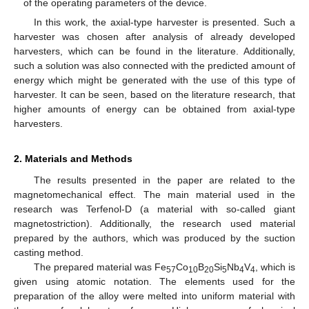
of the operating parameters of the device.
In this work, the axial-type harvester is presented. Such a
harvester was chosen after analysis of already developed
harvesters, which can be found in the literature. Additionally,
such a solution was also connected with the predicted amount of
energy which might be generated with the use of this type of
harvester. It can be seen, based on the literature research, that
higher amounts of energy can be obtained from axial-type
harvesters.
2. Materials and Methods
The results presented in the paper are related to the
magnetomechanical effect. The main material used in the
research was Terfenol-D (a material with so-called giant
magnetostriction). Additionally, the research used material
prepared by the authors, which was produced by the suction
casting method.
The prepared material was Fe
Co
B
Si
Nb
V
, which is
57
10
20
5
4
4
given using atomic notation. The elements used for the
preparation of the alloy were melted into uniform material with