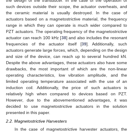
the design of the transducer. In the case of the operation of
such devices outside their scope, the actuator overheats, and
the ceramic material is usually destroyed. In the case of
actuators based on a magnetostrictive material, the frequency
range in which they can operate is much wider compared to
PZT actuators. The operating frequency of the magnetostrictive
actuator can reach 100 kHz [
38
] and also includes the resonant
frequencies of the actuator itself [
39
]. Additionally, such
actuators generate large forces, which, depending on the design
and size of the device, can reach up to several hundred kN.
Despite the above advantages, these actuators also have some
drawbacks, the most important of which are the non-linear
operating characteristics, low vibration amplitude, and the
limited operating temperature associated with the use of an
induction coil. Additionally, the price of such actuators is
relatively high when compared to devices based on PZT.
However, due to the abovementioned advantages, it was
decided to use magnetostrictive actuators in the solution
presented in this paper.
2.2. Magnetostrictive Harvesters
In the case of magnetostrictive harvester actuators, the