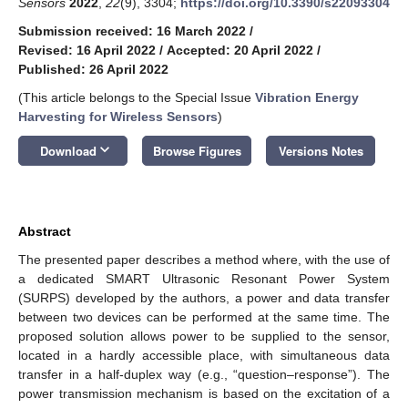
Sensors
2022
,
22
(9), 3304;
https://doi.org/10.3390/s22093304
Submission received: 16 March 2022
/
Revised: 16 April 2022
/
Accepted: 20 April 2022
/
Published: 26 April 2022
(This article belongs to the Special Issue
Vibration Energy
Harvesting for Wireless Sensors
)
keyboard_arrow_down
Download
Browse Figures
Versions Notes
Abstract
The presented paper describes a method where, with the use of
a dedicated SMART Ultrasonic Resonant Power System
(SURPS) developed by the authors, a power and data transfer
between two devices can be performed at the same time. The
proposed solution allows power to be supplied to the sensor,
located in a hardly accessible place, with simultaneous data
transfer in a half-duplex way (e.g., “question–response”). The
power transmission mechanism is based on the excitation of a