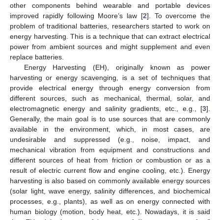
other components behind wearable and portable devices
improved rapidly following Moore’s law [
2
]. To overcome the
problem of traditional batteries, researchers started to work on
energy harvesting. This is a technique that can extract electrical
power from ambient sources and might supplement and even
replace batteries.
Energy Harvesting (EH), originally known as power
harvesting or energy scavenging, is a set of techniques that
provide electrical energy through energy conversion from
different sources, such as mechanical, thermal, solar, and
electromagnetic energy and salinity gradients, etc., e.g., [
3
].
Generally, the main goal is to use sources that are commonly
available in the environment, which, in most cases, are
undesirable and suppressed (e.g., noise, impact, and
mechanical vibration from equipment and constructions and
different sources of heat from friction or combustion or as a
result of electric current flow and engine cooling, etc.). Energy
harvesting is also based on commonly available energy sources
(solar light, wave energy, salinity differences, and biochemical
processes, e.g., plants), as well as on energy connected with
human biology (motion, body heat, etc.). Nowadays, it is said