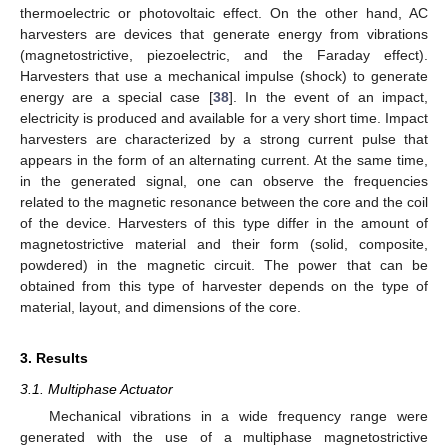
thermoelectric or photovoltaic effect. On the other hand, AC
harvesters are devices that generate energy from vibrations
(magnetostrictive, piezoelectric, and the Faraday effect).
Harvesters that use a mechanical impulse (shock) to generate
energy are a special case [
38
]. In the event of an impact,
electricity is produced and available for a very short time. Impact
harvesters are characterized by a strong current pulse that
appears in the form of an alternating current. At the same time,
in the generated signal, one can observe the frequencies
related to the magnetic resonance between the core and the coil
of the device. Harvesters of this type differ in the amount of
magnetostrictive material and their form (solid, composite,
powdered) in the magnetic circuit. The power that can be
obtained from this type of harvester depends on the type of
material, layout, and dimensions of the core.
3. Results
3.1. Multiphase Actuator
Mechanical vibrations in a wide frequency range were
generated with the use of a multiphase magnetostrictive