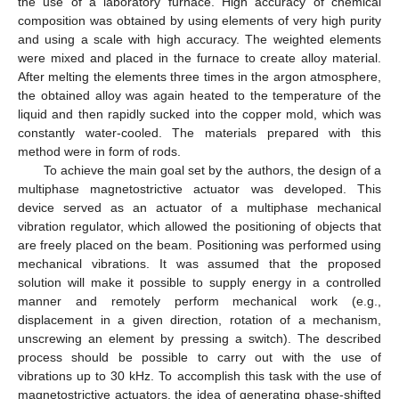
the use of a laboratory furnace. High accuracy of chemical
composition was obtained by using elements of very high purity
and using a scale with high accuracy. The weighted elements
were mixed and placed in the furnace to create alloy material.
After melting the elements three times in the argon atmosphere,
the obtained alloy was again heated to the temperature of the
liquid and then rapidly sucked into the copper mold, which was
constantly water-cooled. The materials prepared with this
method were in form of rods.
To achieve the main goal set by the authors, the design of a
multiphase magnetostrictive actuator was developed. This
device served as an actuator of a multiphase mechanical
vibration regulator, which allowed the positioning of objects that
are freely placed on the beam. Positioning was performed using
mechanical vibrations. It was assumed that the proposed
solution will make it possible to supply energy in a controlled
manner and remotely perform mechanical work (e.g.,
displacement in a given direction, rotation of a mechanism,
unscrewing an element by pressing a switch). The described
process should be possible to carry out with the use of
vibrations up to 30 kHz. To accomplish this task with the use of
magnetostrictive actuators, the idea of generating phase-shifted