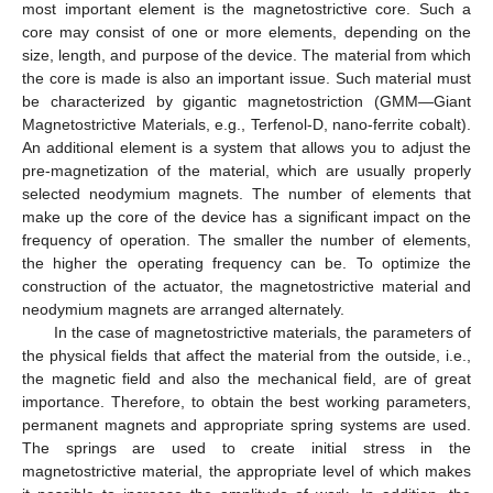
most important element is the magnetostrictive core. Such a
core may consist of one or more elements, depending on the
size, length, and purpose of the device. The material from which
the core is made is also an important issue. Such material must
be characterized by gigantic magnetostriction (GMM—Giant
Magnetostrictive Materials, e.g., Terfenol-D, nano-ferrite cobalt).
An additional element is a system that allows you to adjust the
pre-magnetization of the material, which are usually properly
selected neodymium magnets. The number of elements that
make up the core of the device has a significant impact on the
frequency of operation. The smaller the number of elements,
the higher the operating frequency can be. To optimize the
construction of the actuator, the magnetostrictive material and
neodymium magnets are arranged alternately.
In the case of magnetostrictive materials, the parameters of
the physical fields that affect the material from the outside, i.e.,
the magnetic field and also the mechanical field, are of great
importance. Therefore, to obtain the best working parameters,
permanent magnets and appropriate spring systems are used.
The springs are used to create initial stress in the
magnetostrictive material, the appropriate level of which makes