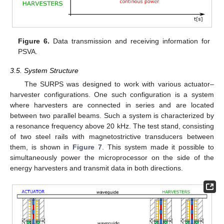
Figure 6.
Data transmission and receiving information for
PSVA.
3.5. System Structure
The SURPS was designed to work with various actuator–
harvester configurations. One such configuration is a system
where harvesters are connected in series and are located
between two parallel beams. Such a system is characterized by
a resonance frequency above 20 kHz. The test stand, consisting
of two steel rails with magnetostrictive transducers between
them, is shown in
Figure 7
. This system made it possible to
simultaneously power the microprocessor on the side of the
energy harvesters and transmit data in both directions.