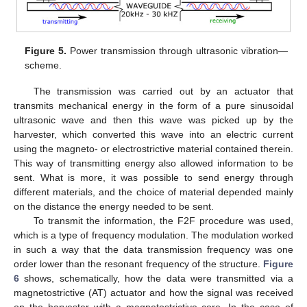
Figure 5.
Power transmission through ultrasonic vibration—
scheme.
The transmission was carried out by an actuator that
transmits mechanical energy in the form of a pure sinusoidal
ultrasonic wave and then this wave was picked up by the
harvester, which converted this wave into an electric current
using the magneto- or electrostrictive material contained therein.
This way of transmitting energy also allowed information to be
sent. What is more, it was possible to send energy through
different materials, and the choice of material depended mainly
on the distance the energy needed to be sent.
To transmit the information, the F2F procedure was used,
which is a type of frequency modulation. The modulation worked
in such a way that the data transmission frequency was one
order lower than the resonant frequency of the structure.
Figure
6
shows, schematically, how the data were transmitted via a
magnetostrictive (AT) actuator and how the signal was received