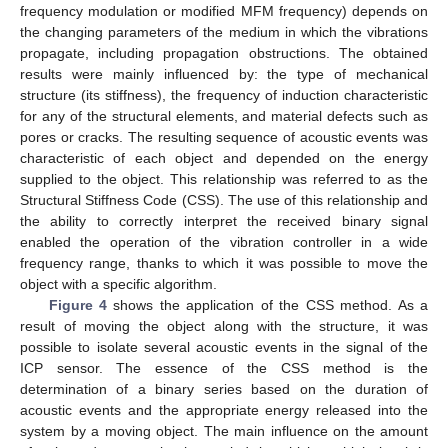
frequency modulation or modified MFM frequency) depends on
the changing parameters of the medium in which the vibrations
propagate, including propagation obstructions. The obtained
results were mainly influenced by: the type of mechanical
structure (its stiffness), the frequency of induction characteristic
for any of the structural elements, and material defects such as
pores or cracks. The resulting sequence of acoustic events was
characteristic of each object and depended on the energy
supplied to the object. This relationship was referred to as the
Structural Stiffness Code (CSS). The use of this relationship and
the ability to correctly interpret the received binary signal
enabled the operation of the vibration controller in a wide
frequency range, thanks to which it was possible to move the
object with a specific algorithm.
Figure 4
shows the application of the CSS method. As a
result of moving the object along with the structure, it was
possible to isolate several acoustic events in the signal of the
ICP sensor. The essence of the CSS method is the
determination of a binary series based on the duration of
acoustic events and the appropriate energy released into the
system by a moving object. The main influence on the amount