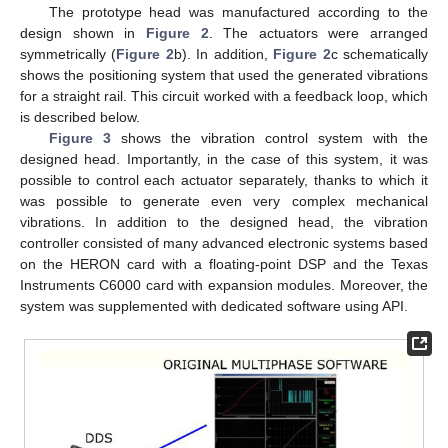
The prototype head was manufactured according to the
design shown in
Figure 2
. The actuators were arranged
symmetrically (
Figure 2
b). In addition,
Figure 2
c schematically
shows the positioning system that used the generated vibrations
for a straight rail. This circuit worked with a feedback loop, which
is described below.
Figure 3
shows the vibration control system with the
designed head. Importantly, in the case of this system, it was
possible to control each actuator separately, thanks to which it
was possible to generate even very complex mechanical
vibrations. In addition to the designed head, the vibration
controller consisted of many advanced electronic systems based
on the HERON card with a floating-point DSP and the Texas
Instruments C6000 card with expansion modules. Moreover, the
system was supplemented with dedicated software using API.