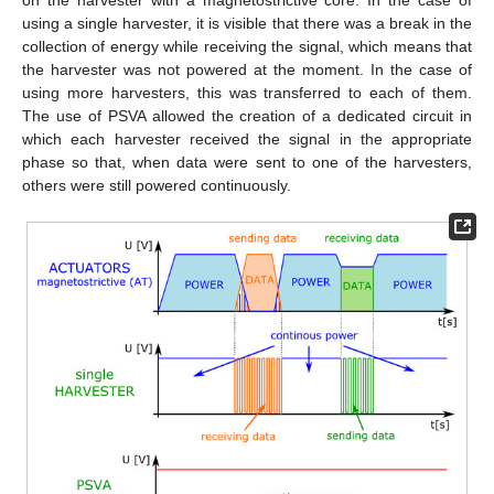
on the harvester with a magnetostrictive core. In the case of
using a single harvester, it is visible that there was a break in the
collection of energy while receiving the signal, which means that
the harvester was not powered at the moment. In the case of
using more harvesters, this was transferred to each of them.
The use of PSVA allowed the creation of a dedicated circuit in
which each harvester received the signal in the appropriate
phase so that, when data were sent to one of the harvesters,
others were still powered continuously.
13. May
14. May
15. May
16. May
17. May
18. May
19. May
20. May
21. May
23. May
24. May
25. May
26. May
27. May
28. May
29. May
30. May
31. May
2. Jun
3. Jun
4. Jun
5. Jun
6. Jun
7. Jun
8. Jun
9. Jun
10. Jun
12. Jun
13. Jun
14. Jun
15. Jun
16. Jun
17. Jun
18. Jun
19. Jun
20. Jun
22. Jun
23. Jun
24. Jun
25. Jun
26. Jun
27. Jun
28. Jun
29. Jun
30. Jun
2. Jul
3. Jul
4. Jul
5. Jul
6. Jul
7. Jul
8. Jul
9. Jul
10. Jul
12. Jul
13. Jul
14. Jul
15. Jul
16. Jul
17. Jul
18. Jul
19. Jul
20. Jul
22. Jul
23. Jul
24. Jul
25. Jul
26. Jul
27. Jul
28. Jul
29. Jul
30. Jul
1. Aug
2. Aug
3. Aug
4. Aug
5. Aug
6. Aug
7. Aug
8. Aug
9. Aug