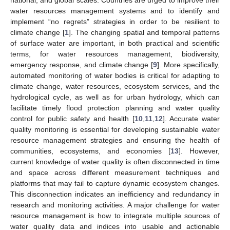
water resources management systems and to identify and
implement “no regrets” strategies in order to be resilient to
climate change [
1
]. The changing spatial and temporal patterns
of surface water are important, in both practical and scientific
terms, for water resources management, biodiversity,
emergency response, and climate change [
9
]. More specifically,
automated monitoring of water bodies is critical for adapting to
climate change, water resources, ecosystem services, and the
hydrological cycle, as well as for urban hydrology, which can
facilitate timely flood protection planning and water quality
control for public safety and health [
10
,
11
,
12
]. Accurate water
quality monitoring is essential for developing sustainable water
resource management strategies and ensuring the health of
communities, ecosystems, and economies [
13
]. However,
current knowledge of water quality is often disconnected in time
and space across different measurement techniques and
platforms that may fail to capture dynamic ecosystem changes.
This disconnection indicates an inefficiency and redundancy in
research and monitoring activities. A major challenge for water
resource management is how to integrate multiple sources of
water quality data and indices into usable and actionable