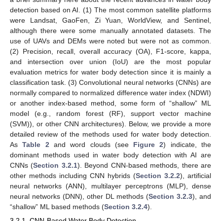
detection based on AI. (1) The most common satellite platforms
were Landsat, GaoFen, Zi Yuan, WorldView, and Sentinel,
although there were some manually annotated datasets. The
use of UAVs and DEMs were noted but were not as common.
(2) Precision, recall, overall accuracy (OA), F1-score, kappa,
and intersection over union (IoU) are the most popular
evaluation metrics for water body detection since it is mainly a
classification task. (3) Convolutional neural networks (CNNs) are
normally compared to normalized difference water index (NDWI)
or another index-based method, some form of “shallow” ML
model (e.g., random forest (RF), support vector machine
(SVM)), or other CNN architectures). Below, we provide a more
detailed review of the methods used for water body detection.
As
Table 2
and word clouds (see
Figure 2
) indicate, the
dominant methods used in water body detection with AI are
CNNs (
Section 3.2.1
). Beyond CNN-based methods, there are
other methods including CNN hybrids (
Section 3.2.2
), artificial
neural networks (ANN), multilayer perceptrons (MLP), dense
neural networks (DNN), other DL methods (
Section 3.2.3
), and
“shallow” ML based methods (
Section 3.2.4
).
3.2.1. CNN-Based Water Body Detection