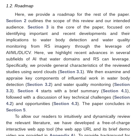
1.2. Roadmap
Here, we provide a roadmap for the rest of the paper.
Section 2
outlines the scope of this review and our intended
audience.
Section 3
is the core of the paper, focused on
identifying important and recent developments and their
implications to water body detection and water quality
monitoring from RS imagery through the leverage of
AI/ML/DL/CV. Here, we highlight recent advances in several
subfields of AI that water domains and RS can leverage.
Specifically, we provide general characteristics of the reviewed
studies using word clouds (
Section 3.1
). We then examine and
appraise key components of influential work in water body
detection (
Section 3.2
) and water quality monitoring (
Section
3.3
).
Section 4
starts with a brief summary (
Section 4.1
),
followed with a discussion of key technical challenges (
Section
4.2
) and opportunities (
Section 4.3
). The paper concludes in
Section 5
.
To allow our readers to intuitively and dynamically review
the relevant literature, we have developed a free-of-charge
interactive web app tool (the web app URL and its brief demo
video are provided in
Appendix A
). To provide background for