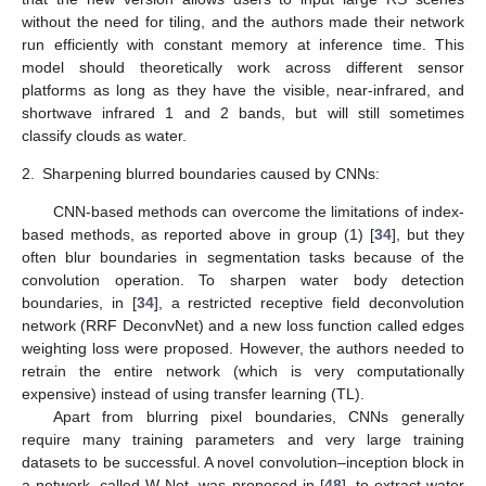
without the need for tiling, and the authors made their network
run efficiently with constant memory at inference time. This
model should theoretically work across different sensor
platforms as long as they have the visible, near-infrared, and
shortwave infrared 1 and 2 bands, but will still sometimes
classify clouds as water.
2.
Sharpening blurred boundaries caused by CNNs:
CNN-based methods can overcome the limitations of index-
based methods, as reported above in group (1) [
34
], but they
often blur boundaries in segmentation tasks because of the
convolution operation. To sharpen water body detection
boundaries, in [
34
], a restricted receptive field deconvolution
network (RRF DeconvNet) and a new loss function called edges
weighting loss were proposed. However, the authors needed to
retrain the entire network (which is very computationally
expensive) instead of using transfer learning (TL).
Apart from blurring pixel boundaries, CNNs generally
require many training parameters and very large training
datasets to be successful. A novel convolution–inception block in
a network, called W-Net, was proposed in [
48
], to extract water