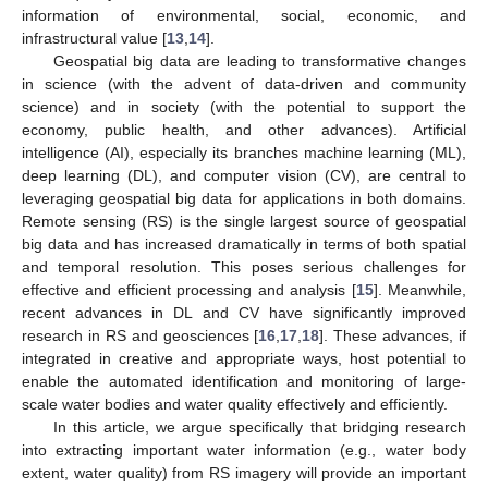
information of environmental, social, economic, and
infrastructural value [
13
,
14
].
Geospatial big data are leading to transformative changes
in science (with the advent of data-driven and community
science) and in society (with the potential to support the
economy, public health, and other advances). Artificial
intelligence (AI), especially its branches machine learning (ML),
deep learning (DL), and computer vision (CV), are central to
leveraging geospatial big data for applications in both domains.
Remote sensing (RS) is the single largest source of geospatial
big data and has increased dramatically in terms of both spatial
and temporal resolution. This poses serious challenges for
effective and efficient processing and analysis [
15
]. Meanwhile,
recent advances in DL and CV have significantly improved
research in RS and geosciences [
16
,
17
,
18
]. These advances, if
integrated in creative and appropriate ways, host potential to
enable the automated identification and monitoring of large-
scale water bodies and water quality effectively and efficiently.
In this article, we argue specifically that bridging research
into extracting important water information (e.g., water body
extent, water quality) from RS imagery will provide an important