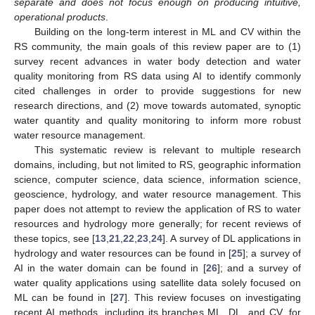
separate and does not focus enough on producing intuitive,
operational products
.
Building on the long-term interest in ML and CV within the
RS community, the main goals of this review paper are to (1)
survey recent advances in water body detection and water
quality monitoring from RS data using AI to identify commonly
cited challenges in order to provide suggestions for new
research directions, and (2) move towards automated, synoptic
water quantity and quality monitoring to inform more robust
water resource management.
This systematic review is relevant to multiple research
domains, including, but not limited to RS, geographic information
science, computer science, data science, information science,
geoscience, hydrology, and water resource management. This
paper does not attempt to review the application of RS to water
resources and hydrology more generally; for recent reviews of
these topics, see [
13
,
21
,
22
,
23
,
24
]. A survey of DL applications in
hydrology and water resources can be found in [
25
]; a survey of
AI in the water domain can be found in [
26
]; and a survey of
water quality applications using satellite data solely focused on
ML can be found in [
27
]. This review focuses on investigating
recent AI methods, including its branches ML, DL, and CV, for