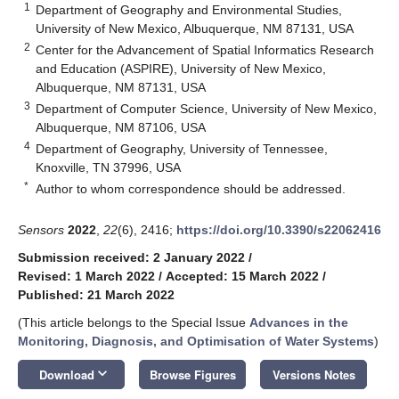
1
Department of Geography and Environmental Studies,
University of New Mexico, Albuquerque, NM 87131, USA
2
Center for the Advancement of Spatial Informatics Research
and Education (ASPIRE), University of New Mexico,
Albuquerque, NM 87131, USA
3
Department of Computer Science, University of New Mexico,
Albuquerque, NM 87106, USA
4
Department of Geography, University of Tennessee,
Knoxville, TN 37996, USA
*
Author to whom correspondence should be addressed.
Sensors
2022
,
22
(6), 2416;
https://doi.org/10.3390/s22062416
Submission received: 2 January 2022
/
Revised: 1 March 2022
/
Accepted: 15 March 2022
/
Published: 21 March 2022
(This article belongs to the Special Issue
Advances in the
Monitoring, Diagnosis, and Optimisation of Water Systems
)
keyboard_arrow_down
Download
Browse Figures
Versions Notes