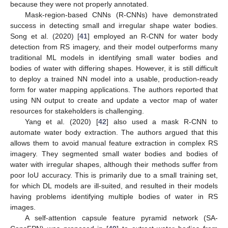
because they were not properly annotated.
Mask-region-based CNNs (R-CNNs) have demonstrated
success in detecting small and irregular shape water bodies.
Song et al. (2020) [
41
] employed an R-CNN for water body
detection from RS imagery, and their model outperforms many
traditional ML models in identifying small water bodies and
bodies of water with differing shapes. However, it is still difficult
to deploy a trained NN model into a usable, production-ready
form for water mapping applications. The authors reported that
using NN output to create and update a vector map of water
resources for stakeholders is challenging.
Yang et al. (2020) [
42
] also used a mask R-CNN to
automate water body extraction. The authors argued that this
allows them to avoid manual feature extraction in complex RS
imagery. They segmented small water bodies and bodies of
water with irregular shapes, although their methods suffer from
poor IoU accuracy. This is primarily due to a small training set,
for which DL models are ill-suited, and resulted in their models
having problems identifying multiple bodies of water in RS
images.
A self-attention capsule feature pyramid network (SA-