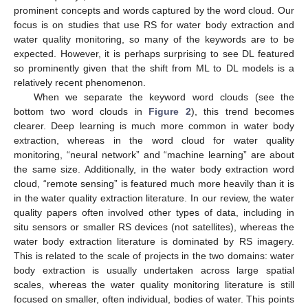
prominent concepts and words captured by the word cloud. Our
focus is on studies that use RS for water body extraction and
water quality monitoring, so many of the keywords are to be
expected. However, it is perhaps surprising to see DL featured
so prominently given that the shift from ML to DL models is a
relatively recent phenomenon.
When we separate the keyword word clouds (see the
bottom two word clouds in
Figure 2
), this trend becomes
clearer. Deep learning is much more common in water body
extraction, whereas in the word cloud for water quality
monitoring, “neural network” and “machine learning” are about
the same size. Additionally, in the water body extraction word
cloud, “remote sensing” is featured much more heavily than it is
in the water quality extraction literature. In our review, the water
quality papers often involved other types of data, including in
situ sensors or smaller RS devices (not satellites), whereas the
water body extraction literature is dominated by RS imagery.
This is related to the scale of projects in the two domains: water
body extraction is usually undertaken across large spatial
scales, whereas the water quality monitoring literature is still
focused on smaller, often individual, bodies of water. This points