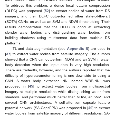
thus makes it difficult to extract features from complex scenes.
To address this problem, a dense local feature compression
(DLFC) was proposed [
52
] to extract bodies of water from RS
imagery, and their DLFC outperformed other state-of-the-art
(SOTA) CNNs, as well as an SVM and NDWI thresholding. Their
results demonstrated that the DLFC is good at extracting
slender water bodies and distinguishing water bodies from
building shadows using multisensor data from multiple RS
platforms.
TL and data augmentation (see
Appendix B
) are used in
[
37
] to extract water bodies from satellite imagery. The authors
showed that a CNN can outperform NDWI and an SVM in water
body detection when the input data is very high resolution.
There are tradeoffs, however, and the authors reported that the
difficulty of hyperparameter tuning is one downside to using a
CNN. A water body extraction NN, named WBE-NN, was
proposed in [
45
] to extract water bodies from multispectral
imagery at multiple resolutions while distinguishing water from
shadows, and performed much better than NDWI, an SVM, and
several CNN architectures. A self-attention capsule feature
pyramid network (SA-CapsFPN) was proposed in [
49
] to extract
water bodies from satellite imagery of different resolutions. SA-