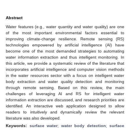
Abstract
Water features (e.g., water quantity and water quality) are one
of the most important environmental factors essential to
improving climate-change resilience. Remote sensing (RS)
technologies empowered by artificial intelligence (AI) have
become one of the most demanded strategies to automating
water information extraction and thus intelligent monitoring. In
this article, we provide a systematic review of the literature that
incorporates artificial intelligence and computer vision methods
in the water resources sector with a focus on intelligent water
body extraction and water quality detection and monitoring
through remote sensing. Based on this review, the main
challenges of leveraging AI and RS for intelligent water
information extraction are discussed, and research priorities are
identified. An interactive web application designed to allow
readers to intuitively and dynamically review the relevant
literature was also developed.
Keywords:
surface water
;
water body detection
;
surface