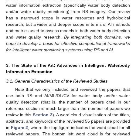
water information extraction (specifically water body detection
and/or water quality monitoring) from RS imagery. Our review
has a narrowed scope in water resources and hydrological
research, but a wider and deeper scope in terms of AI methods
and metrics used to assess models in both water body detection
and water quality research.
By integrating both domains, we
hope to develop a basis for effective computational frameworks
for intelligent water monitoring systems using RS and AI.
3. The State of the Art: Advances in Intelligent Waterbody
Information Extraction
3.1. General Characteristics of the Reviewed Studies
Note that we only included and reviewed the papers that
use both RS and AI/ML/DL/CV for water body and/or water
quality detection (that is, the number of papers cited in our
reference section is much larger than the number of papers we
review in this
Section 3
). A word cloud visualization of the titles,
abstracts, and keywords of the reviewed 56 papers are provided
in
Figure 2
, where the top figure indicates the word cloud for all
reviewed papers. The bottom left word cloud is for reviewed