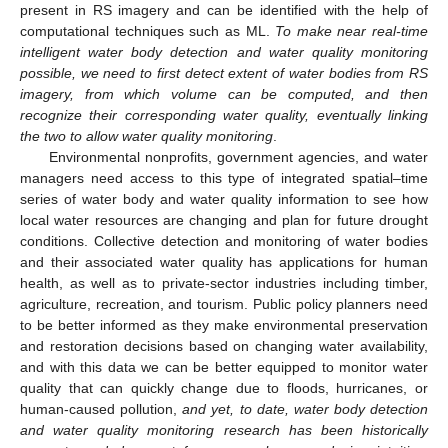
present in RS imagery and can be identified with the help of
computational techniques such as ML.
To make near real-time
intelligent water body detection and water quality monitoring
possible, we need to first detect extent of water bodies from RS
imagery, from which volume can be computed, and then
recognize their corresponding water quality, eventually linking
the two to allow water quality monitoring
.
Environmental nonprofits, government agencies, and water
managers need access to this type of integrated spatial–time
series of water body and water quality information to see how
local water resources are changing and plan for future drought
conditions. Collective detection and monitoring of water bodies
and their associated water quality has applications for human
health, as well as to private-sector industries including timber,
agriculture, recreation, and tourism. Public policy planners need
to be better informed as they make environmental preservation
and restoration decisions based on changing water availability,
and with this data we can be better equipped to monitor water
quality that can quickly change due to floods, hurricanes, or
human-caused pollution,
and yet, to date, water body detection
and water quality monitoring research has been historically