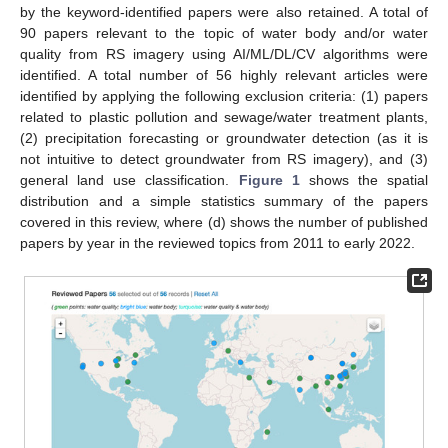
by the keyword-identified papers were also retained. A total of
90 papers relevant to the topic of water body and/or water
quality from RS imagery using AI/ML/DL/CV algorithms were
identified. A total number of 56 highly relevant articles were
identified by applying the following exclusion criteria: (1) papers
related to plastic pollution and sewage/water treatment plants,
(2) precipitation forecasting or groundwater detection (as it is
not intuitive to detect groundwater from RS imagery), and (3)
general land use classification.
Figure 1
shows the spatial
distribution and a simple statistics summary of the papers
covered in this review, where (d) shows the number of published
papers by year in the reviewed topics from 2011 to early 2022.