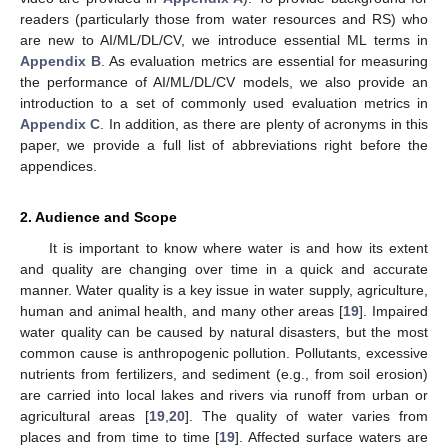
readers (particularly those from water resources and RS) who
are new to AI/ML/DL/CV, we introduce essential ML terms in
Appendix B
. As evaluation metrics are essential for measuring
the performance of AI/ML/DL/CV models, we also provide an
introduction to a set of commonly used evaluation metrics in
Appendix C
. In addition, as there are plenty of acronyms in this
paper, we provide a full list of abbreviations right before the
appendices.
2. Audience and Scope
It is important to know where water is and how its extent
and quality are changing over time in a quick and accurate
manner. Water quality is a key issue in water supply, agriculture,
human and animal health, and many other areas [
19
]. Impaired
water quality can be caused by natural disasters, but the most
common cause is anthropogenic pollution. Pollutants, excessive
nutrients from fertilizers, and sediment (e.g., from soil erosion)
are carried into local lakes and rivers via runoff from urban or
agricultural areas [
19
,
20
]. The quality of water varies from
places and from time to time [
19
]. Affected surface waters are