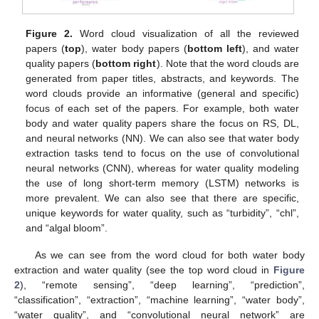
Figure 2.
Word cloud visualization of all the reviewed
papers (
top
), water body papers (
bottom left
), and water
quality papers (
bottom right
). Note that the word clouds are
generated from paper titles, abstracts, and keywords. The
word clouds provide an informative (general and specific)
focus of each set of the papers. For example, both water
body and water quality papers share the focus on RS, DL,
and neural networks (NN). We can also see that water body
extraction tasks tend to focus on the use of convolutional
neural networks (CNN), whereas for water quality modeling
the use of long short-term memory (LSTM) networks is
more prevalent. We can also see that there are specific,
unique keywords for water quality, such as “turbidity”, “chl”,
and “algal bloom”.
As we can see from the word cloud for both water body
extraction and water quality (see the top word cloud in
Figure
2
), “remote sensing”, “deep learning”, “prediction”,
“classification”, “extraction”, “machine learning”, “water body”,
“water quality”, and “convolutional neural network” are