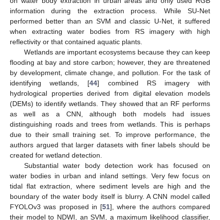
on water body extraction in urban areas and only used RGB
information during the extraction process. While SU-Net
performed better than an SVM and classic U-Net, it suffered
when extracting water bodies from RS imagery with high
reflectivity or that contained aquatic plants.
Wetlands are important ecosystems because they can keep
flooding at bay and store carbon; however, they are threatened
by development, climate change, and pollution. For the task of
identifying wetlands, [
44
] combined RS imagery with
hydrological properties derived from digital elevation models
(DEMs) to identify wetlands. They showed that an RF performs
as well as a CNN, although both models had issues
distinguishing roads and trees from wetlands. This is perhaps
due to their small training set. To improve performance, the
authors argued that larger datasets with finer labels should be
created for wetland detection.
Substantial water body detection work has focused on
water bodies in urban and inland settings. Very few focus on
tidal flat extraction, where sediment levels are high and the
boundary of the water body itself is blurry. A CNN model called
FYOLOv3 was proposed in [
51
], where the authors compared
their model to NDWI, an SVM, a maximum likelihood classifier,