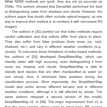
While NDWI methods are quick, they are not as accurate as
CNNs. The authors showed that DenseNet performed the best
at distinguishing water from shadows and clouds. However, the
authors argue that clouds often occlude optical imagery, so one
way to improve their method is to combine it with microwave RS
imagery.
The authors in [
31
] pointed out that index methods require
careful calibration and that indices differ from place to place.
They also suffer from false positives (from snow, ice, rock,
shadows, etc.) and vary in different weather conditions (e.g.,
clouds). To overcome those limitations of index-based methods,
the authors of [
31
] developed DeepWaterMap, which can
classify water with high accuracy, even distinguishing it from
snow, ice, shadow, and clouds. DeepWaterMap is able to
classify land classes that are often misclassified as water (or
vice versa); thus, it minimizes false positives during the
classification process. Most importantly, the DeepWaterMap
model also works across different terrains and in different
weather conditions, although it is still affected by clouds. The
same authors released a second version of the model,
DeepWaterMap v2, in [
40
]. The major improvement from v1 is
that the new version allows users to input large RS scenes