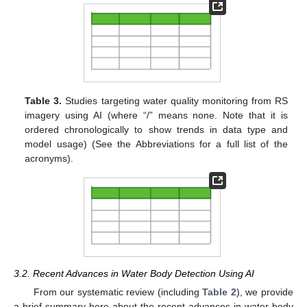
Table 3.
Studies targeting water quality monitoring from RS
imagery using AI (where “/” means none. Note that it is
ordered chronologically to show trends in data type and
model usage) (See the Abbreviations for a full list of the
acronyms).
3.2. Recent Advances in Water Body Detection Using AI
From our systematic review (including
Table 2
), we provide
a brief summary here about the recent advances in water body