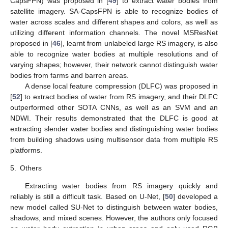
CapsFPN) was proposed in [
49
] to extract water bodies from
satellite imagery. SA-CapsFPN is able to recognize bodies of
water across scales and different shapes and colors, as well as
utilizing different information channels. The novel MSResNet
proposed in [
46
], learnt from unlabeled large RS imagery, is also
able to recognize water bodies at multiple resolutions and of
varying shapes; however, their network cannot distinguish water
bodies from farms and barren areas.
A dense local feature compression (DLFC) was proposed in
[
52
] to extract bodies of water from RS imagery, and their DLFC
outperformed other SOTA CNNs, as well as an SVM and an
NDWI. Their results demonstrated that the DLFC is good at
extracting slender water bodies and distinguishing water bodies
from building shadows using multisensor data from multiple RS
platforms.
5.
Others
Extracting water bodies from RS imagery quickly and
reliably is still a difficult task. Based on U-Net, [
50
] developed a
new model called SU-Net to distinguish between water bodies,
shadows, and mixed scenes. However, the authors only focused