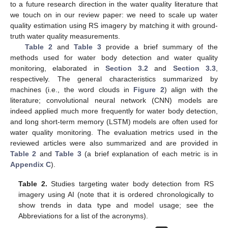
to a future research direction in the water quality literature that
we touch on in our review paper: we need to scale up water
quality estimation using RS imagery by matching it with ground-
truth water quality measurements.
Table 2
and
Table 3
provide a brief summary of the
methods used for water body detection and water quality
monitoring, elaborated in
Section 3.2
and
Section 3.3
,
respectively. The general characteristics summarized by
machines (i.e., the word clouds in
Figure 2
) align with the
literature; convolutional neural network (CNN) models are
indeed applied much more frequently for water body detection,
and long short-term memory (LSTM) models are often used for
water quality monitoring. The evaluation metrics used in the
reviewed articles were also summarized and are provided in
Table 2
and
Table 3
(a brief explanation of each metric is in
Appendix C
).
Table 2.
Studies targeting water body detection from RS
imagery using AI (note that it is ordered chronologically to
show trends in data type and model usage; see the
Abbreviations for a list of the acronyms).