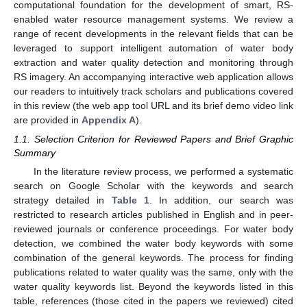
computational foundation for the development of smart, RS-
enabled water resource management systems. We review a
range of recent developments in the relevant fields that can be
leveraged to support intelligent automation of water body
extraction and water quality detection and monitoring through
RS imagery. An accompanying interactive web application allows
our readers to intuitively track scholars and publications covered
in this review (the web app tool URL and its brief demo video link
are provided in
Appendix A
).
1.1. Selection Criterion for Reviewed Papers and Brief Graphic
Summary
In the literature review process, we performed a systematic
search on Google Scholar with the keywords and search
strategy detailed in
Table 1
. In addition, our search was
restricted to research articles published in English and in peer-
reviewed journals or conference proceedings. For water body
detection, we combined the water body keywords with some
combination of the general keywords. The process for finding
publications related to water quality was the same, only with the
water quality keywords list. Beyond the keywords listed in this
table, references (those cited in the papers we reviewed) cited