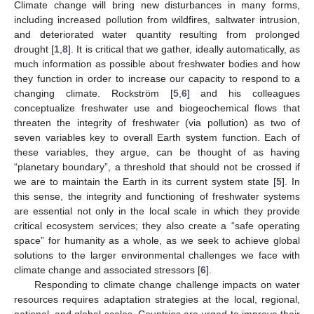
Climate change will bring new disturbances in many forms,
including increased pollution from wildfires, saltwater intrusion,
and deteriorated water quantity resulting from prolonged
drought [
1
,
8
]. It is critical that we gather, ideally automatically, as
much information as possible about freshwater bodies and how
they function in order to increase our capacity to respond to a
changing climate. Rockström [
5
,
6
] and his colleagues
conceptualize freshwater use and biogeochemical flows that
threaten the integrity of freshwater (via pollution) as two of
seven variables key to overall Earth system function. Each of
these variables, they argue, can be thought of as having
“planetary boundary”, a threshold that should not be crossed if
we are to maintain the Earth in its current system state [
5
]. In
this sense, the integrity and functioning of freshwater systems
are essential not only in the local scale in which they provide
critical ecosystem services; they also create a “safe operating
space” for humanity as a whole, as we seek to achieve global
solutions to the larger environmental challenges we face with
climate change and associated stressors [
6
].
Responding to climate change challenge impacts on water
resources requires adaptation strategies at the local, regional,
national, and global scales. Countries are urged to improve their