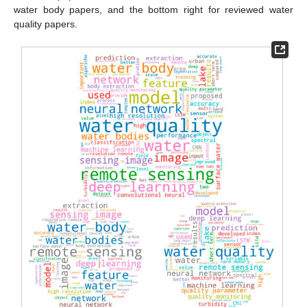
water body papers, and the bottom right for reviewed water
quality papers.