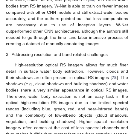
bodies from RS imagery. W-Net is able to train on fewer images
compared with other CNN models and still extract water bodies
accurately, and the authors pointed out that less computations
are necessary due to use of inception layers. W-Net
outperformed other CNN architectures, although the authors still
needed to go through the time- and labor-intensive process of
creating a dataset of manually annotating images.
3.
Addressing resolution and band related challenges
High-resolution optical RS imagery allows for much finer
detail in surface water body extraction. However, clouds and
their shadows are often present in optical RS images [
78
]. The
shadows (e.g., cloud shadows and building shadows) and water
bodies share a very similar appearance in optical RS images.
Therefore, water body extraction is not an easy task in the
optical high-resolution RS images due to the limited spectral
ranges (including blue, green, red, and near-infrared bands)
and the complexity of low-albedo objects (cloud shadows,
vegetation, and building shadows). Higher spatial resolution
imagery often comes at the cost of less spectral channels and