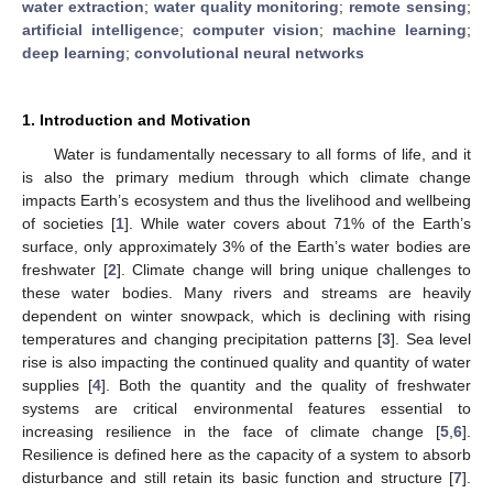
water extraction
;
water quality monitoring
;
remote sensing
;
artificial intelligence
;
computer vision
;
machine learning
;
deep learning
;
convolutional neural networks
1. Introduction and Motivation
Water is fundamentally necessary to all forms of life, and it
is also the primary medium through which climate change
impacts Earth’s ecosystem and thus the livelihood and wellbeing
of societies [
1
]. While water covers about 71% of the Earth’s
surface, only approximately 3% of the Earth’s water bodies are
freshwater [
2
]. Climate change will bring unique challenges to
these water bodies. Many rivers and streams are heavily
dependent on winter snowpack, which is declining with rising
temperatures and changing precipitation patterns [
3
]. Sea level
rise is also impacting the continued quality and quantity of water
supplies [
4
]. Both the quantity and the quality of freshwater
systems are critical environmental features essential to
increasing resilience in the face of climate change [
5
,
6
].
Resilience is defined here as the capacity of a system to absorb
disturbance and still retain its basic function and structure [
7
].