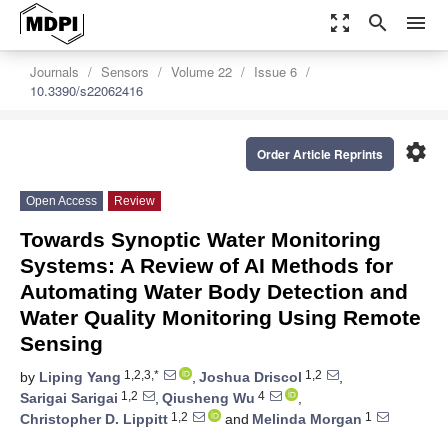
zoom_out_map
search
menu
Journals
Sensors
Volume 22
Issue 6
10.3390/s22062416
settings
Order Article Reprints
Open Access
Review
Towards Synoptic Water Monitoring
Systems: A Review of AI Methods for
Automating Water Body Detection and
Water Quality Monitoring Using Remote
Sensing
1,2,3,*
1,2
by
Liping Yang
,
Joshua Driscol
,
1,2
4
Sarigai Sarigai
,
Qiusheng Wu
,
1,2
1
Christopher D. Lippitt
and
Melinda Morgan