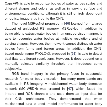
CapsFPN is able to recognize bodies of water across scales and
different shapes and colors, as well as in varying surface and
environmental conditions, although it is still entirely dependent
on optical imagery as input to the CNN.
The novel MSResNet proposed in [
46
] learned from a large
dataset of unlabeled RS imagery. MSResNet, in addition to
being able to extract water bodies in an unsupervised manner, is
able to recognize water bodies at multiple resolutions and of
varying shapes. However, their network cannot distinguish water
bodies from farms and barren areas. In addition, the CNN-
based model name FYOLOv3, proposed in [
51
], is able to detect
tidal flats at different resolutions. However, it does depend on a
manually selected similarity threshold that introduces some
subjectivity.
RGB band imagery is the primary focus in substantial
research for water body extraction, but many more bands are
available in RS imagery. A multichannel water body detection
network (MC-WBDN) was created in [
47
], which fused the
infrared and RGB channels and used them as input data for
their CNN architecture. They demonstrated that when
multispectral data is used, model performance for water body