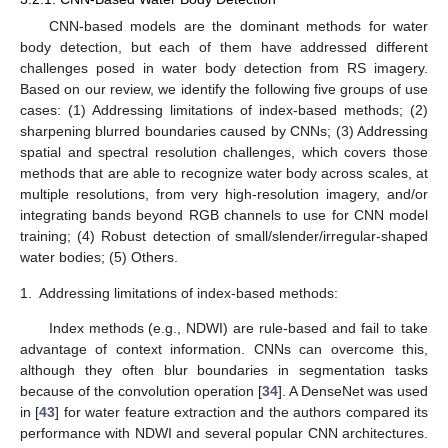
CNN-based models are the dominant methods for water
body detection, but each of them have addressed different
challenges posed in water body detection from RS imagery.
Based on our review, we identify the following five groups of use
cases: (1) Addressing limitations of index-based methods; (2)
sharpening blurred boundaries caused by CNNs; (3) Addressing
spatial and spectral resolution challenges, which covers those
methods that are able to recognize water body across scales, at
multiple resolutions, from very high-resolution imagery, and/or
integrating bands beyond RGB channels to use for CNN model
training; (4) Robust detection of small/slender/irregular-shaped
water bodies; (5) Others.
1.
Addressing limitations of index-based methods:
Index methods (e.g., NDWI) are rule-based and fail to take
advantage of context information. CNNs can overcome this,
although they often blur boundaries in segmentation tasks
because of the convolution operation [
34
]. A DenseNet was used
in [
43
] for water feature extraction and the authors compared its
performance with NDWI and several popular CNN architectures.