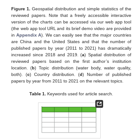
Figure 1.
Geospatial distribution and simple statistics of the
reviewed papers. Note that a freely accessible interactive
version of the charts can be accessed via our web app tool
(the web app tool URL and its brief demo video are provided
in
Appendix A
). We can easily see that the major countries
are China and the United States and that the number of
published papers by year (2011 to 2021) has dramatically
increased since 2018 and 2019. (
a
) Spatial distribution of
reviewed papers based on the first author’s institution
location. (
b
) Topic distribution (water body, water quality,
both). (
c
) Country distribution. (
d
) Number of published
papers by year from 2011 to 2021 on the relevant topics.
Table 1.
Keywords used for article search.