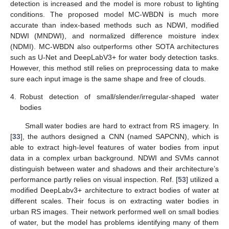
detection is increased and the model is more robust to lighting
conditions. The proposed model MC-WBDN is much more
accurate than index-based methods such as NDWI, modified
NDWI (MNDWI), and normalized difference moisture index
(NDMI). MC-WBDN also outperforms other SOTA architectures
such as U-Net and DeepLabV3+ for water body detection tasks.
However, this method still relies on preprocessing data to make
sure each input image is the same shape and free of clouds.
4.
Robust detection of small/slender/irregular-shaped water
bodies
Small water bodies are hard to extract from RS imagery. In
[
33
], the authors designed a CNN (named SAPCNN), which is
able to extract high-level features of water bodies from input
data in a complex urban background. NDWI and SVMs cannot
distinguish between water and shadows and their architecture’s
performance partly relies on visual inspection. Ref. [
53
] utilized a
modified DeepLabv3+ architecture to extract bodies of water at
different scales. Their focus is on extracting water bodies in
urban RS images. Their network performed well on small bodies
of water, but the model has problems identifying many of them