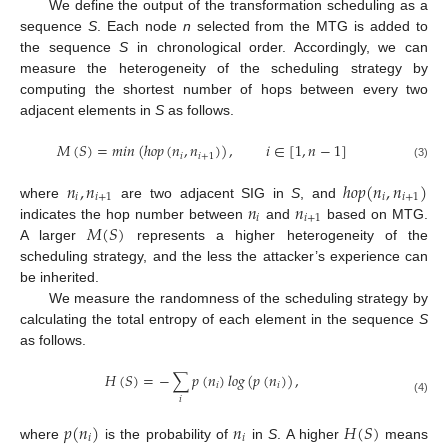
We define the output of the transformation scheduling as a
sequence
S
. Each node
n
selected from the MTG is added to
the sequence
S
in chronological order. Accordingly, we can
measure the heterogeneity of the scheduling strategy by
computing the shortest number of hops between every two
adjacent elements in
S
as follows.
𝑀
(
𝑆
)
=
𝑚
𝑖
𝑛
(
ℎ𝑜𝑝
(
𝑛
,
𝑛
)
)
,
𝑖
∈
[
1
,
𝑛
−
1
]
𝑖
𝑖
+
1
(3)
𝑛
,
𝑛
ℎ
𝑜
𝑝
(
𝑛
,
𝑛
)
𝑖
𝑖
+
1
𝑖
𝑖
+
1
𝑛
𝑛
where
are two adjacent SIG in
S
, and
𝑖
𝑖
+
1
𝑀
(
𝑆
)
indicates the hop number between
and
based on MTG.
A larger
represents a higher heterogeneity of the
scheduling strategy, and the less the attacker’s experience can
be inherited.
We measure the randomness of the scheduling strategy by
calculating the total entropy of each element in the sequence
S
as follows.
𝐻
(
𝑆
)
=
−
∑
𝑝
(
𝑛
)
𝑙
𝑜
𝑔
(
𝑝
(
𝑛
)
)
,
𝑖
𝑖
𝑖
(4)
𝑝
(
𝑛
)
𝑛
𝐻
(
𝑆
)
𝑖
𝑖
where
is the probability of
in
S
. A higher
means