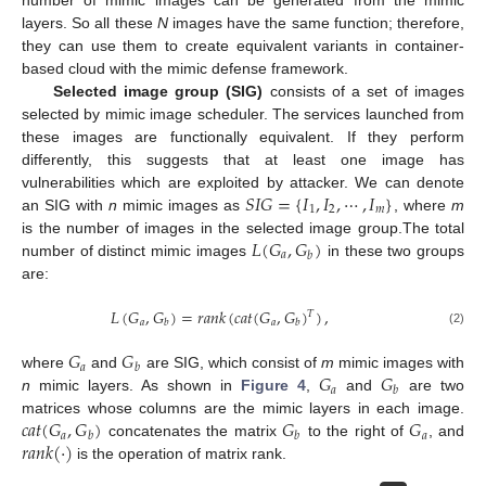
layers. So all these
N
images have the same function; therefore,
they can use them to create equivalent variants in container-
based cloud with the mimic defense framework.
Selected image group (SIG)
consists of a set of images
selected by mimic image scheduler. The services launched from
these images are functionally equivalent. If they perform
differently, this suggests that at least one image has
𝑆
𝐼
𝐺
=
{
𝐼
,
𝐼
,
⋯
,
𝐼
}
vulnerabilities which are exploited by attacker. We can denote
1
2
𝑚
an SIG with
n
mimic images as
, where
m
𝐿
(
𝐺
,
𝐺
)
is the number of images in the selected image group.The total
𝑎
𝑏
number of distinct mimic images
in these two groups
are:
𝐿
(
𝐺
,
𝐺
)
=
𝑟
𝑎
𝑛
𝑘
(
𝑐
𝑎
𝑡
(
𝐺
,
𝐺
)
)
,
𝑇
𝑎
𝑎
𝑏
𝑏
(2)
𝐺
𝐺
𝑎
𝑏
𝐺
𝐺
where
and
are SIG, which consist of
m
mimic images with
𝑎
𝑏
n
mimic layers. As shown in
Figure 4
,
and
are two
𝑐
𝑎
𝑡
(
𝐺
,
𝐺
)
𝐺
𝐺
matrices whose columns are the mimic layers in each image.
𝑎
𝑎
𝑏
𝑏
𝑟
𝑎
𝑛
𝑘
(
·
)
concatenates the matrix
to the right of
, and
is the operation of matrix rank.