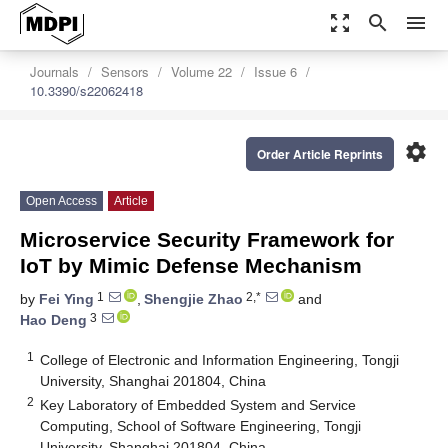
zoom_out_map
search
menu
Journals
Sensors
Volume 22
Issue 6
10.3390/s22062418
settings
Order Article Reprints
Open Access
Article
Microservice Security Framework for
IoT by Mimic Defense Mechanism
1
2,*
by
Fei Ying
,
Shengjie Zhao
and
3
Hao Deng
1
College of Electronic and Information Engineering, Tongji
University, Shanghai 201804, China
2
Key Laboratory of Embedded System and Service
Computing, School of Software Engineering, Tongji
University, Shanghai 201804, China