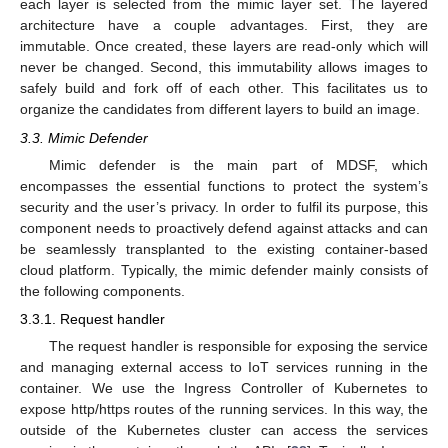
each layer is selected from the mimic layer set. The layered
architecture have a couple advantages. First, they are
immutable. Once created, these layers are read-only which will
never be changed. Second, this immutability allows images to
safely build and fork off of each other. This facilitates us to
organize the candidates from different layers to build an image.
3.3. Mimic Defender
Mimic defender is the main part of MDSF, which
encompasses the essential functions to protect the system’s
security and the user’s privacy. In order to fulfil its purpose, this
component needs to proactively defend against attacks and can
be seamlessly transplanted to the existing container-based
cloud platform. Typically, the mimic defender mainly consists of
the following components.
3.3.1. Request handler
The request handler is responsible for exposing the service
and managing external access to IoT services running in the
container. We use the Ingress Controller of Kubernetes to
expose http/https routes of the running services. In this way, the
outside of the Kubernetes cluster can access the services