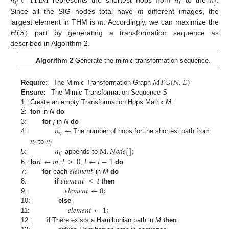
𝑛
∈
THM
𝑛
𝑛
𝑖
𝑗
𝑖
𝑗
represents the shortest hops from
to the
.
Since all the SIG nodes total have
m
different images, the
𝐻
(
𝑆
)
largest element in THM is
m
. Accordingly, we can maximize the
part by generating a transformation sequence as
described in Algorithm 2.
Algorithm 2
Generate the mimic transformation sequence.
𝑀
𝑇
𝐺
(
𝑁
,
𝐸
)
Require:
The Mimic Transformation Graph
Ensure:
The Mimic Transformation Sequence
S
1:
Create an empty Transformation Hops Matrix
M
;
2:
for
i
in
N
do
𝑛
←
3:
for
j
in
N
do
𝑖
𝑗
𝑛
𝑛
4:
The number of hops for the shortest path from
𝑖
𝑗
𝑛
M
.
𝑁
𝑜
𝑑
𝑒
[
]
to
𝑖
𝑗
𝑡
←
𝑚
𝑡
←
𝑡
−
1
5:
appends to
;
𝑒
𝑙
𝑒
𝑚
𝑒
𝑛
𝑡
6:
for
;
t
> 0;
do
𝑒
𝑙
𝑒
𝑚
𝑒
𝑛
𝑡
7:
for
each
in
M
do
𝑒
𝑙
𝑒
𝑚
𝑒
𝑛
𝑡
←
0
;
8:
if
<
t
then
9:
𝑒
𝑙
𝑒
𝑚
𝑒
𝑛
𝑡
←
1
;
10:
else
11:
12:
if
There exists a Hamiltonian path in
M
then