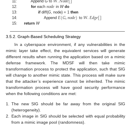
𝑊
.
𝑁
𝑜
𝑑
𝑒
[
]
𝑛
𝑜
𝑑
𝑒
11:
Append
G
to
12:
for
each
in
W
do
𝐸
(
𝐺
,
𝑛
𝑜
𝑑
𝑒
)
𝑊
.
𝐸
𝑑
𝑔
𝑒
[
]
13:
if
diff(
G
, node) = 1
then
14:
Append
to
15:
return
W
3.5.2. Graph-Based Scheduling Strategy
In a cyberspace environment, if any vulnerabilities in the
mimic layer take effect, the equivalent services will generate
different results when running the application based on a mimic
defense framework. The MDSF will then take mimic
transformation process to protect the application, such that SIG
will change to another mimic state. This process will make sure
that the attacker’s experience cannot be inherited. The mimic
transformation process will have good security performance
when the following conditions are met:
1.
The new SIG should be far away from the original SIG
(heterogeneity).
2.
Each image in SIG should be selected with equal probability
from a mimic image pool (randomness).