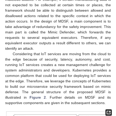
not expected to be collected at certain times or places, the
framework should be able to distinguish between allowed and
disallowed actions related to the specific context in which the
action occurs. In the design of MDSF, a main component is to
take advantage of redundancy for the safety improvement. This
main part is called the Mimic Defender, which forwards the
requests to several equivalent executors. Therefore, if any
equivalent executor outputs a result different to others, we can
identify an attack.
Considering that IoT services are moving from the cloud to
the edge because of security, latency, autonomy, and cost,
running IoT services creates a new management challenge for
system administrators and developers. Kubernetes provides a
common platform that could be used for deploying IoT services
at the edge. Therefore, we leverage the concepts of Kubernetes
to build our microservice security framework based on mimic
defense. The general structure of the proposed MDSF is
illustrated in
Figure 2
. Further details on MDSF and its
supportive components are given in the subsequent sections.