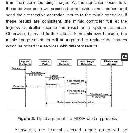
from their corresponding images. As the equivalent executors,
these service pods will process the received same request and
send their respective operation results to the mimic controller. If
these results are consistent, the mimic controller will let the
Ingress Controller expose the result as a system response.
Otherwise, to avoid further attack from unknown hackers, the
mimic image scheduler will be triggered to replace the images
which launched the services with different results.
Figure 3.
The diagram of the MDSF working process.
Afterwards, the original selected image group will be