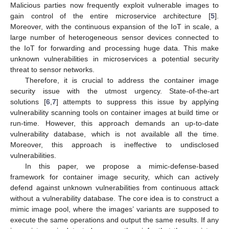
Malicious parties now frequently exploit vulnerable images to
gain control of the entire microservice architecture [
5
].
Moreover, with the continuous expansion of the IoT in scale, a
large number of heterogeneous sensor devices connected to
the IoT for forwarding and processing huge data. This make
unknown vulnerabilities in microservices a potential security
threat to sensor networks.
Therefore, it is crucial to address the container image
security issue with the utmost urgency. State-of-the-art
solutions [
6
,
7
] attempts to suppress this issue by applying
vulnerability scanning tools on container images at build time or
run-time. However, this approach demands an up-to-date
vulnerability database, which is not available all the time.
Moreover, this approach is ineffective to undisclosed
vulnerabilities.
In this paper, we propose a mimic-defense-based
framework for container image security, which can actively
defend against unknown vulnerabilities from continuous attack
without a vulnerability database. The core idea is to construct a
mimic image pool, where the images’ variants are supposed to
execute the same operations and output the same results. If any