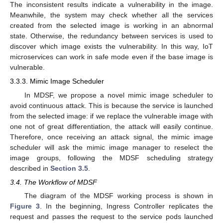
The inconsistent results indicate a vulnerability in the image.
Meanwhile, the system may check whether all the services
created from the selected image is working in an abnormal
state. Otherwise, the redundancy between services is used to
discover which image exists the vulnerability. In this way, IoT
microservices can work in safe mode even if the base image is
vulnerable.
3.3.3. Mimic Image Scheduler
In MDSF, we propose a novel mimic image scheduler to
avoid continuous attack. This is because the service is launched
from the selected image: if we replace the vulnerable image with
one not of great differentiation, the attack will easily continue.
Therefore, once receiving an attack signal, the mimic image
scheduler will ask the mimic image manager to reselect the
image groups, following the MDSF scheduling strategy
described in
Section 3.5
.
3.4. The Workflow of MDSF
The diagram of the MDSF working process is shown in
Figure 3
. In the beginning, Ingress Controller replicates the
request and passes the request to the service pods launched