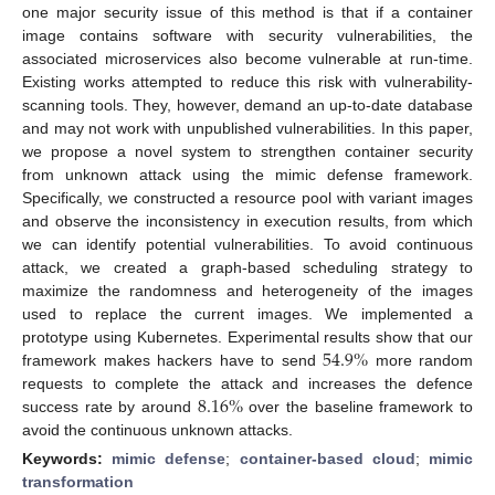
one major security issue of this method is that if a container
image contains software with security vulnerabilities, the
associated microservices also become vulnerable at run-time.
Existing works attempted to reduce this risk with vulnerability-
scanning tools. They, however, demand an up-to-date database
and may not work with unpublished vulnerabilities. In this paper,
we propose a novel system to strengthen container security
from unknown attack using the mimic defense framework.
Specifically, we constructed a resource pool with variant images
and observe the inconsistency in execution results, from which
we can identify potential vulnerabilities. To avoid continuous
attack, we created a graph-based scheduling strategy to
maximize the randomness and heterogeneity of the images
used to replace the current images. We implemented a
54.9
%
prototype using Kubernetes. Experimental results show that our
framework makes hackers have to send
more random
8.16
%
requests to complete the attack and increases the defence
success rate by around
over the baseline framework to
avoid the continuous unknown attacks.
Keywords:
mimic defense
;
container-based cloud
;
mimic
transformation