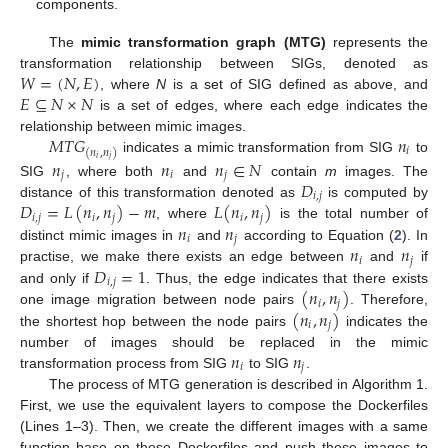
components.
The
mimic transformation graph (MTG)
represents the
𝑊
=
(
𝑁
,
𝐸
)
transformation relationship between SIGs, denoted as
𝐸
⊆
𝑁
×
𝑁
, where
N
is a set of SIG defined as above, and
is a set of edges, where each edge indicates the
𝑀
𝑇
𝐺
𝑛
relationship between mimic images.
𝑖
(
𝑛
,
𝑛
)
indicates a mimic transformation from SIG
to
𝑖
𝑗
𝑛
𝑛
𝑛
∈
𝑁
𝑗
𝑖
𝑗
𝐷
SIG
, where both
and
contain
m
images. The
𝑖
,
𝑗
𝐷
=
𝐿
(
𝑛
,
𝑛
)
−
𝑚
𝐿
(
𝑛
,
𝑛
)
distance of this transformation denoted as
is computed by
𝑖
,
𝑗
𝑖
𝑗
𝑖
𝑗
𝑛
𝑛
, where
is the total number of
𝑖
𝑗
𝑛
𝑛
distinct mimic images in
and
according to Equation (
2
). In
𝑖
𝑗
𝐷
=
1
practise, we make there exists an edge between
and
if
𝑖
,
𝑗
(
𝑛
,
𝑛
)
and only if
. Thus, the edge indicates that there exists
𝑖
𝑗
(
𝑛
,
𝑛
)
one image migration between node pairs
. Therefore,
𝑖
𝑗
the shortest hop between the node pairs
indicates the
𝑛
𝑛
number of images should be replaced in the mimic
𝑖
𝑗
transformation process from SIG
to SIG
.
The process of MTG generation is described in Algorithm 1.
First, we use the equivalent layers to compose the Dockerfiles
(Lines 1–3). Then, we create the different images with a same
function base on these Dockerfiles and push these images to