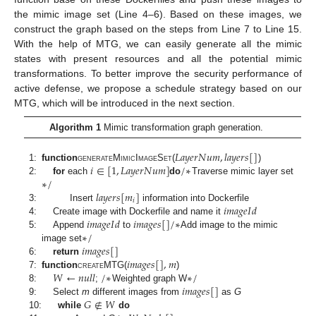
the mimic image set (Line 4–6). Based on these images, we
construct the graph based on the steps from Line 7 to Line 15.
With the help of MTG, we can easily generate all the mimic
states with present resources and all the potential mimic
transformations. To better improve the security performance of
active defense, we propose a schedule strategy based on our
MTG, which will be introduced in the next section.
Algorithm 1
Mimic transformation graph generation.
𝐿
𝑎
𝑦
𝑒
𝑟
𝑁
𝑢
𝑚
,
𝑙
𝑎
𝑦
𝑒
𝑟
𝑠
[
]
𝑖
∈
[
1
,
𝐿
𝑎
𝑦
𝑒
𝑟
𝑁
𝑢
𝑚
]
/
∗
1:
function
generateMimicImageSet
(
)
∗
/
2:
for
each
do
Traverse mimic layer set
𝑙
𝑎
𝑦
𝑒
𝑟
𝑠
[
𝑚
]
𝑖
𝑖
𝑚
𝑎
𝑔
𝑒
𝐼
𝑑
3:
Insert
information into Dockerfile
𝑖
𝑚
𝑎
𝑔
𝑒
𝐼
𝑑
𝑖
𝑚
𝑎
𝑔
𝑒
𝑠
[
]
/
∗
4:
Create image with Dockerfile and name it
∗
/
5:
Append
to
Add image to the mimic
𝑖
𝑚
𝑎
𝑔
𝑒
𝑠
[
]
image set
𝑖
𝑚
𝑎
𝑔
𝑒
𝑠
[
]
,
𝑚
6:
return
𝑊
←
𝑛
𝑢
𝑙
𝑙
/
∗
∗
/
7:
function
createMTG
(
)
𝑖
𝑚
𝑎
𝑔
𝑒
𝑠
[
]
8:
;
Weighted graph W
𝐺
∉
𝑊
9:
Select
m
different images from
as
G
10:
while
do