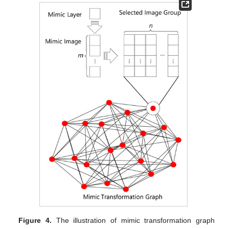
Figure 4.
The illustration of mimic transformation graph