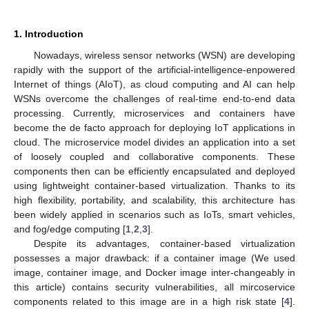
1. Introduction
Nowadays, wireless sensor networks (WSN) are developing
rapidly with the support of the artificial-intelligence-enpowered
Internet of things (AIoT), as cloud computing and AI can help
WSNs overcome the challenges of real-time end-to-end data
processing. Currently, microservices and containers have
become the de facto approach for deploying IoT applications in
cloud. The microservice model divides an application into a set
of loosely coupled and collaborative components. These
components then can be efficiently encapsulated and deployed
using lightweight container-based virtualization. Thanks to its
high flexibility, portability, and scalability, this architecture has
been widely applied in scenarios such as IoTs, smart vehicles,
and fog/edge computing [
1
,
2
,
3
].
Despite its advantages, container-based virtualization
possesses a major drawback: if a container image (We used
image, container image, and Docker image inter-changeably in
this article) contains security vulnerabilities, all mircoservice
components related to this image are in a high risk state [
4
].