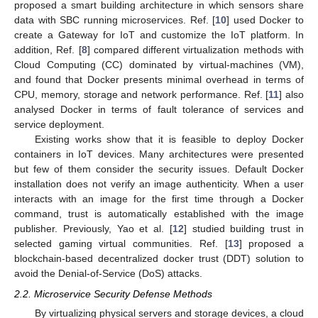
proposed a smart building architecture in which sensors share
data with SBC running microservices. Ref. [
10
] used Docker to
create a Gateway for IoT and customize the IoT platform. In
addition, Ref. [
8
] compared different virtualization methods with
Cloud Computing (CC) dominated by virtual-machines (VM),
and found that Docker presents minimal overhead in terms of
CPU, memory, storage and network performance. Ref. [
11
] also
analysed Docker in terms of fault tolerance of services and
service deployment.
Existing works show that it is feasible to deploy Docker
containers in IoT devices. Many architectures were presented
but few of them consider the security issues. Default Docker
installation does not verify an image authenticity. When a user
interacts with an image for the first time through a Docker
command, trust is automatically established with the image
publisher. Previously, Yao et al. [
12
] studied building trust in
selected gaming virtual communities. Ref. [
13
] proposed a
blockchain-based decentralized docker trust (DDT) solution to
avoid the Denial-of-Service (DoS) attacks.
2.2. Microservice Security Defense Methods
By virtualizing physical servers and storage devices, a cloud