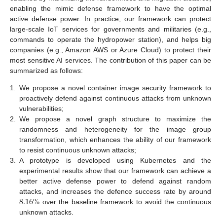
enabling the mimic defense framework to have the optimal
active defense power. In practice, our framework can protect
large-scale IoT services for governments and militaries (e.g.,
commands to operate the hydropower station), and helps big
companies (e.g., Amazon AWS or Azure Cloud) to protect their
most sensitive AI services. The contribution of this paper can be
summarized as follows:
1.
We propose a novel container image security framework to
proactively defend against continuous attacks from unknown
vulnerabilities;
2.
We propose a novel graph structure to maximize the
randomness and heterogeneity for the image group
transformation, which enhances the ability of our framework
to resist continuous unknown attacks;
3.
A prototype is developed using Kubernetes and the
experimental results show that our framework can achieve a
better active defense power to defend against random
8.16
%
attacks, and increases the defence success rate by around
over the baseline framework to avoid the continuous
unknown attacks.