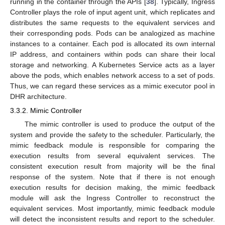
running in the container through the APIs [
38
]. Typically, Ingress
Controller plays the role of input agent unit, which replicates and
distributes the same requests to the equivalent services and
their corresponding pods. Pods can be analogized as machine
instances to a container. Each pod is allocated its own internal
IP address, and containers within pods can share their local
storage and networking. A Kubernetes Service acts as a layer
above the pods, which enables network access to a set of pods.
Thus, we can regard these services as a mimic executor pool in
DHR architecture.
3.3.2. Mimic Controller
The mimic controller is used to produce the output of the
system and provide the safety to the scheduler. Particularly, the
mimic feedback module is responsible for comparing the
execution results from several equivalent services. The
consistent execution result from majority will be the final
response of the system. Note that if there is not enough
execution results for decision making, the mimic feedback
module will ask the Ingress Controller to reconstruct the
equivalent services. Most importantly, mimic feedback module
will detect the inconsistent results and report to the scheduler.