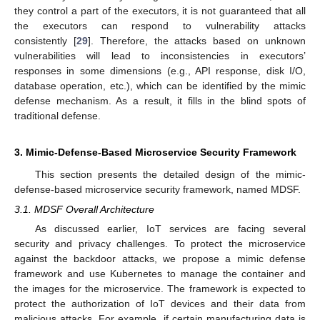
they control a part of the executors, it is not guaranteed that all
the executors can respond to vulnerability attacks
consistently [
29
]. Therefore, the attacks based on unknown
vulnerabilities will lead to inconsistencies in executors’
responses in some dimensions (e.g., API response, disk I/O,
database operation, etc.), which can be identified by the mimic
defense mechanism. As a result, it fills in the blind spots of
traditional defense.
3. Mimic-Defense-Based Microservice Security Framework
This section presents the detailed design of the mimic-
defense-based microservice security framework, named MDSF.
3.1. MDSF Overall Architecture
As discussed earlier, IoT services are facing several
security and privacy challenges. To protect the microservice
against the backdoor attacks, we propose a mimic defense
framework and use Kubernetes to manage the container and
the images for the microservice. The framework is expected to
protect the authorization of IoT devices and their data from
malicious attacks. For example, if certain manufacturing data is