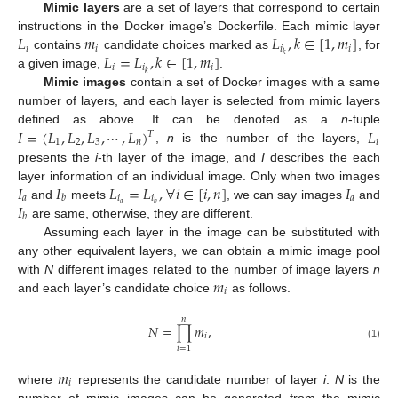
Mimic layers
are a set of layers that correspond to certain
𝐿
𝑚
𝐿
,
𝑘
∈
[
1
,
𝑚
]
instructions in the Docker image’s Dockerfile. Each mimic layer
𝑖
𝑖
𝑖
𝑖
𝐿
=
𝐿
,
𝑘
∈
[
1
,
𝑚
]
𝑘
contains
candidate choices marked as
, for
𝑖
𝑖
𝑖
𝑘
a given image,
.
Mimic images
contain a set of Docker images with a same
number of layers, and each layer is selected from mimic layers
𝐼
=
(
𝐿
,
𝐿
,
𝐿
,
⋯
,
𝐿
)
𝐿
defined as above. It can be denoted as a
n
-tuple
𝑇
1
2
3
𝑛
𝑖
,
n
is the number of the layers,
presents the
i
-th layer of the image, and
I
describes the each
𝐼
𝐼
𝐿
=
𝐿
,
∀
𝑖
∈
[
𝑖
,
𝑛
]
𝐼
layer information of an individual image. Only when two images
𝑎
𝑖
𝑖
𝑎
𝑏
𝐼
𝑎
𝑏
and
meets
, we can say images
and
𝑏
are same, otherwise, they are different.
Assuming each layer in the image can be substituted with
any other equivalent layers, we can obtain a mimic image pool
𝑚
with
N
different images related to the number of image layers
n
𝑖
and each layer’s candidate choice
as follows.
𝑛
𝑁
=
∏
𝑚
,
𝑖
(1)
𝑖
=
1
𝑚
𝑖
where
represents the candidate number of layer
i
.
N
is the
number of mimic images can be generated from the mimic