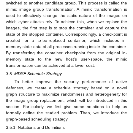
switched to another candidate group. This process is called the
mimic image group transformation. A mimic transformation is
used to effectively change the static nature of the images on
which cyber attacks rely. To achieve this, when we replace the
images, the first step is to stop the container and capture the
state of the stopped container. Correspondingly, a checkpoint is
created for a to-be-replaced container, which includes in-
memory state data of all processes running inside the container.
By transferring the container checkpoint from the original in-
memory state to the new host’s user-space, the mimic
transformation can be achieved at a lower cost.
3.5. MDSF Schedule Strategy
To better improve the security performance of active
defenses, we create a schedule strategy based on a novel
graph structure to maximize randomness and heterogeneity for
the image group replacement, which will be introduced in this
section. Particularly, we first give some notations to help us
formally define the studied problem. Then, we introduce the
graph-based scheduling strategy.
3.5.1. Notations and Definitions