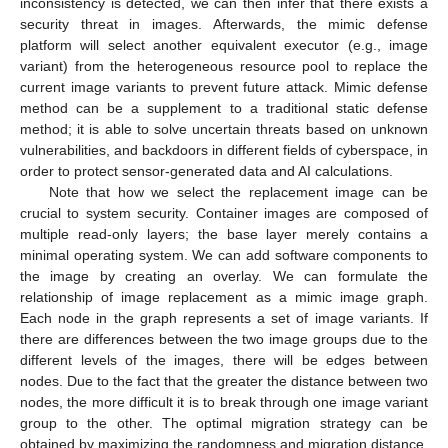
inconsistency is detected, we can then infer that there exists a
security threat in images. Afterwards, the mimic defense
platform will select another equivalent executor (e.g., image
variant) from the heterogeneous resource pool to replace the
current image variants to prevent future attack. Mimic defense
method can be a supplement to a traditional static defense
method; it is able to solve uncertain threats based on unknown
vulnerabilities, and backdoors in different fields of cyberspace, in
order to protect sensor-generated data and AI calculations.
Note that how we select the replacement image can be
crucial to system security. Container images are composed of
multiple read-only layers; the base layer merely contains a
minimal operating system. We can add software components to
the image by creating an overlay. We can formulate the
relationship of image replacement as a mimic image graph.
Each node in the graph represents a set of image variants. If
there are differences between the two image groups due to the
different levels of the images, there will be edges between
nodes. Due to the fact that the greater the distance between two
nodes, the more difficult it is to break through one image variant
group to the other. The optimal migration strategy can be
obtained by maximizing the randomness and migration distance,