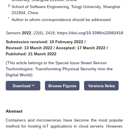
3
School of Software Engineering, Tongji University, Shanghai
201804, China
*
Author to whom correspondence should be addressed.
Sensors
2022
,
22
(6), 2418;
https://doi.org/10.3390/s22062418
Submission received: 10 February 2022
/
Revised: 13 March 2022
/
Accepted: 17 March 2022
/
Published: 21 March 2022
(This article belongs to the Special Issue
Smart Sensor
Technologies: Transforming Physical Security into the
Digital World
)
keyboard_arrow_down
Download
Browse Figures
Versions Notes
Abstract
Containers and microservices have become the most popular
method for hosting IoT applications in cloud servers. However,