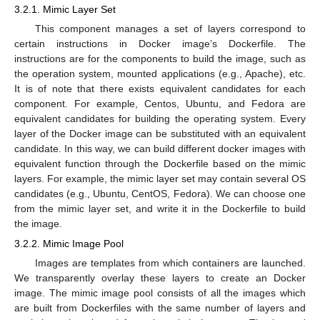
3.2.1. Mimic Layer Set
This component manages a set of layers correspond to
certain instructions in Docker image’s Dockerfile. The
instructions are for the components to build the image, such as
the operation system, mounted applications (e.g., Apache), etc.
It is of note that there exists equivalent candidates for each
component. For example, Centos, Ubuntu, and Fedora are
equivalent candidates for building the operating system. Every
layer of the Docker image can be substituted with an equivalent
candidate. In this way, we can build different docker images with
equivalent function through the Dockerfile based on the mimic
layers. For example, the mimic layer set may contain several OS
candidates (e.g., Ubuntu, CentOS, Fedora). We can choose one
from the mimic layer set, and write it in the Dockerfile to build
the image.
3.2.2. Mimic Image Pool
Images are templates from which containers are launched.
We transparently overlay these layers to create an Docker
image. The mimic image pool consists of all the images which
are built from Dockerfiles with the same number of layers and