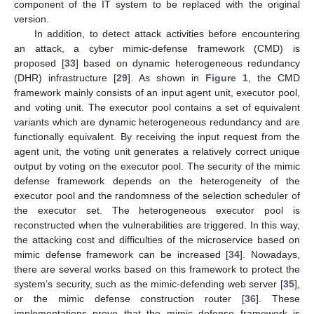
component of the IT system to be replaced with the original
version.
In addition, to detect attack activities before encountering
an attack, a cyber mimic-defense framework (CMD) is
proposed [
33
] based on dynamic heterogeneous redundancy
(DHR) infrastructure [
29
]. As shown in
Figure 1
, the CMD
framework mainly consists of an input agent unit, executor pool,
and voting unit. The executor pool contains a set of equivalent
variants which are dynamic heterogeneous redundancy and are
functionally equivalent. By receiving the input request from the
agent unit, the voting unit generates a relatively correct unique
output by voting on the executor pool. The security of the mimic
defense framework depends on the heterogeneity of the
executor pool and the randomness of the selection scheduler of
the executor set. The heterogeneous executor pool is
reconstructed when the vulnerabilities are triggered. In this way,
the attacking cost and difficulties of the microservice based on
mimic defense framework can be increased [
34
]. Nowadays,
there are several works based on this framework to protect the
system’s security, such as the mimic-defending web server [
35
],
or the mimic defense construction router [
36
]. These
implementations prove that the mimic defense framework is