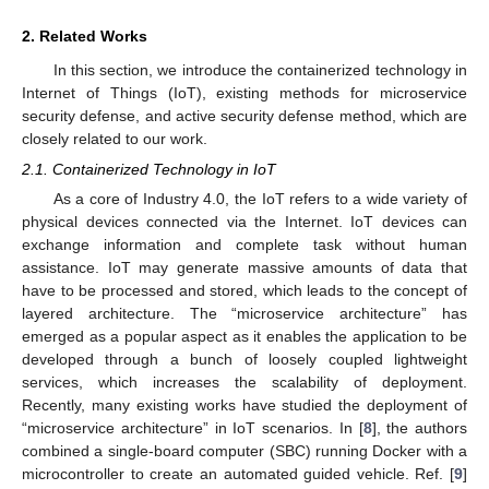
2. Related Works
In this section, we introduce the containerized technology in
Internet of Things (IoT), existing methods for microservice
security defense, and active security defense method, which are
closely related to our work.
2.1. Containerized Technology in IoT
As a core of Industry 4.0, the IoT refers to a wide variety of
physical devices connected via the Internet. IoT devices can
exchange information and complete task without human
assistance. IoT may generate massive amounts of data that
have to be processed and stored, which leads to the concept of
layered architecture. The “microservice architecture” has
emerged as a popular aspect as it enables the application to be
developed through a bunch of loosely coupled lightweight
services, which increases the scalability of deployment.
Recently, many existing works have studied the deployment of
“microservice architecture” in IoT scenarios. In [
8
], the authors
combined a single-board computer (SBC) running Docker with a
microcontroller to create an automated guided vehicle. Ref. [
9
]