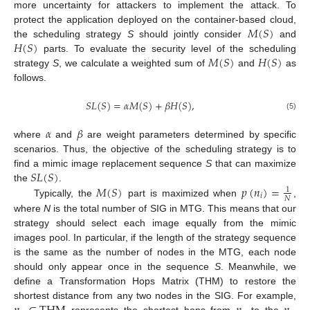
more uncertainty for attackers to implement the attack. To
𝑀
(
𝑆
)
protect the application deployed on the container-based cloud,
𝐻
(
𝑆
)
the scheduling strategy
S
should jointly consider
and
𝑀
(
𝑆
)
𝐻
(
𝑆
)
parts. To evaluate the security level of the scheduling
strategy
S
, we calculate a weighted sum of
and
as
follows.
𝑆
𝐿
(
𝑆
)
=
𝛼
𝑀
(
𝑆
)
+
𝛽
𝐻
(
𝑆
)
,
(5)
𝛼
𝛽
where
and
are weight parameters determined by specific
scenarios. Thus, the objective of the scheduling strategy is to
𝑆
𝐿
(
𝑆
)
find a mimic image replacement sequence
S
that can maximize
𝑀
(
𝑆
)
𝑝
(
𝑛
)
=
the
.
1
𝑖
𝑁
Typically, the
part is maximized when
,
where
N
is the total number of SIG in MTG. This means that our
strategy should select each image equally from the mimic
images pool. In particular, if the length of the strategy sequence
is the same as the number of nodes in the MTG, each node
should only appear once in the sequence
S
. Meanwhile, we
define a Transformation Hops Matrix (THM) to restore the
shortest distance from any two nodes in the SIG. For example,