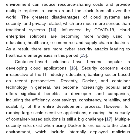
environment can reduce resource-sharing costs and provide
multiple replicas to users around the clock from all over the
world. The greatest disadvantages of cloud systems are
security- and privacy-related, which are much more serious than
traditional systems [
14
]. Influenced by COVID-19, cloud
enterprise solutions are becoming more widely used in
education, healthcare, e-commerce and supply chain industries.
As a result, there are more cyber security attacks leading to
healthcare emergencies in this period [
15
].
Container-based solutions have become popular in
developing cloud applications [
16
]. Security concerns exist
irrespective of the IT industry, education, banking sector based
on recent perspectives. Recently, Docker, and container
technology in general, has become increasingly popular and
offers significant benefits to developers and companies,
including the efficiency, cost savings, consistency, reliability, and
scalability of the entire development process. However, for
running large-scale sensitive applications, ensuring the security
of container-based solutions is still a big challenge [
17
]. Multiple
security risks exist when using Docker to orchestrate the cloud
environment, which include internally deployed malicious