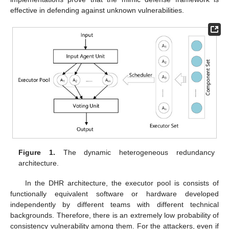
effective in defending against unknown vulnerabilities.
Figure 1.
The dynamic heterogeneous redundancy
architecture.
In the DHR architecture, the executor pool is consists of
functionally equivalent software or hardware developed
independently by different teams with different technical
backgrounds. Therefore, there is an extremely low probability of
consistency vulnerability among them. For the attackers, even if