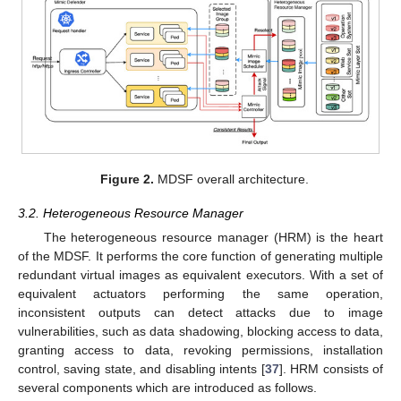
Figure 2.
MDSF overall architecture.
3.2. Heterogeneous Resource Manager
The heterogeneous resource manager (HRM) is the heart
of the MDSF. It performs the core function of generating multiple
redundant virtual images as equivalent executors. With a set of
equivalent actuators performing the same operation,
inconsistent outputs can detect attacks due to image
vulnerabilities, such as data shadowing, blocking access to data,
granting access to data, revoking permissions, installation
control, saving state, and disabling intents [
37
]. HRM consists of
several components which are introduced as follows.