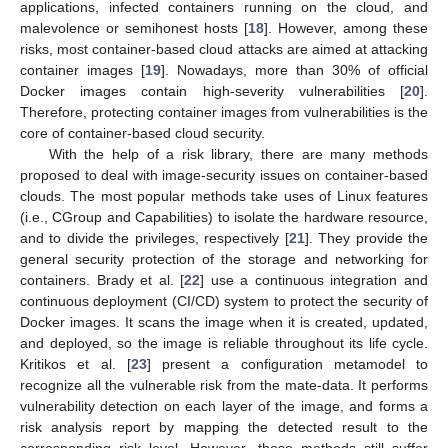
applications, infected containers running on the cloud, and
malevolence or semihonest hosts [
18
]. However, among these
risks, most container-based cloud attacks are aimed at attacking
container images [
19
]. Nowadays, more than 30% of official
Docker images contain high-severity vulnerabilities [
20
].
Therefore, protecting container images from vulnerabilities is the
core of container-based cloud security.
With the help of a risk library, there are many methods
proposed to deal with image-security issues on container-based
clouds. The most popular methods take uses of Linux features
(i.e., CGroup and Capabilities) to isolate the hardware resource,
and to divide the privileges, respectively [
21
]. They provide the
general security protection of the storage and networking for
containers. Brady et al. [
22
] use a continuous integration and
continuous deployment (CI/CD) system to protect the security of
Docker images. It scans the image when it is created, updated,
and deployed, so the image is reliable throughout its life cycle.
Kritikos et al. [
23
] present a configuration metamodel to
recognize all the vulnerable risk from the mate-data. It performs
vulnerability detection on each layer of the image, and forms a
risk analysis report by mapping the detected result to the
corresponding risk level. However, these methods still suffer