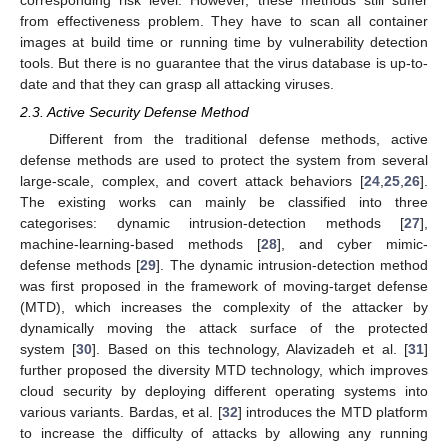
from effectiveness problem. They have to scan all container
images at build time or running time by vulnerability detection
tools. But there is no guarantee that the virus database is up-to-
date and that they can grasp all attacking viruses.
2.3. Active Security Defense Method
Different from the traditional defense methods, active
defense methods are used to protect the system from several
large-scale, complex, and covert attack behaviors [
24
,
25
,
26
].
The existing works can mainly be classified into three
categorises: dynamic intrusion-detection methods [
27
],
machine-learning-based methods [
28
], and cyber mimic-
defense methods [
29
]. The dynamic intrusion-detection method
was first proposed in the framework of moving-target defense
(MTD), which increases the complexity of the attacker by
dynamically moving the attack surface of the protected
system [
30
]. Based on this technology, Alavizadeh et al. [
31
]
further proposed the diversity MTD technology, which improves
cloud security by deploying different operating systems into
various variants. Bardas, et al. [
32
] introduces the MTD platform
to increase the difficulty of attacks by allowing any running