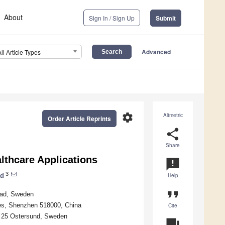
About
Sign In / Sign Up
Submit
Advanced
All Article Types
settings
Altmetric
Order Article Reprints
share
Share
lthcare Applications
announcement
3
ad
Help
format_quote
stad, Sweden
es, Shenzhen 518000, China
Cite
1 25 Ostersund, Sweden
question_answer