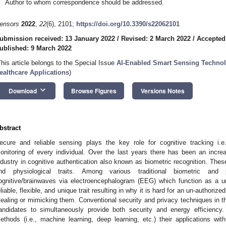
*
Author to whom correspondence should be addressed.
ensors
2022
,
22
(6), 2101;
https://doi.org/10.3390/s22062101
ubmission received: 13 January 2022
/
Revised: 2 March 2022
/
Accepted
ublished: 9 March 2022
This article belongs to the Special Issue
AI-Enabled Smart Sensing Technol
ealthcare Applications
)
keyboard_arrow_down
Download
Browse Figures
Versions Notes
bstract
ecure and reliable sensing plays the key role for cognitive tracking i.e.,
onitoring of every individual. Over the last years there has been an incr
ndustry in cognitive authentication also known as biometric recognition. These 
nd physiological traits. Among various traditional biometric and 
ognitive/brainwaves via electroencephalogram (EEG) which function as a un
eliable, flexible, and unique trait resulting in why it is hard for an un-authoriz
tealing or mimicking them. Conventional security and privacy techniques in t
andidates to simultaneously provide both security and energy efficiency. 
ethods (i.e., machine learning, deep learning, etc.) their applications wit