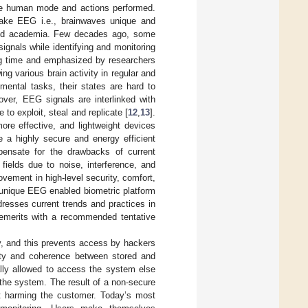
the human mode and actions performed.
make EEG i.e., brainwaves unique and
, and academia. Few decades ago, some
gnals while identifying and monitoring
ong time and emphasized by researchers
ng various brain activity in regular and
mental tasks, their states are hard to
over, EEG signals are interlinked with
 exploit, steal and replicate [
12
,
13
].
re effective, and lightweight devices
de a highly secure and energy efficient
mpensate for the drawbacks of current
ields due to noise, interference, and
vement in high-level security, comfort,
d unique EEG enabled biometric platform
dresses current trends and practices in
emerits with a recommended tentative
ty, and this prevents access by hackers
arity and coherence between stored and
ally allowed to access the system else
s the system. The result of a non-secure
lt harming the customer. Today’s most