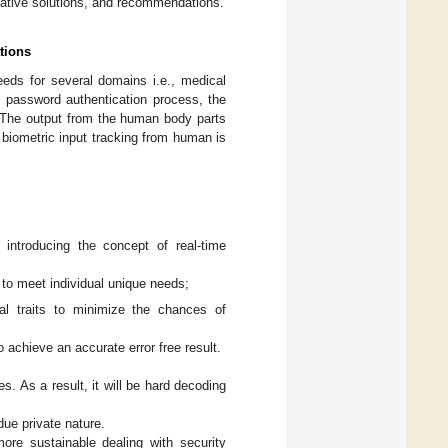
entative solutions, and recommendations.
tions
needs for several domains i.e., medical
al password authentication process, the
s. The output from the human body parts
biometric input tracking from human is
introducing the concept of real-time
 to meet individual unique needs;
cal traits to minimize the chances of
 achieve an accurate error free result.
es. As a result, it will be hard decoding
due private nature.
more sustainable dealing with security