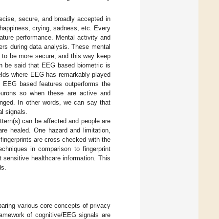
ecise, secure, and broadly accepted in
happiness, crying, sadness, etc. Every
nature performance. Mental activity and
ers during data analysis. These mental
e to be more secure, and this way keep
an be said that EEG based biometric is
fields where EEG has remarkably played
why EEG based features outperforms the
eurons so when these are active and
anged. In other words, we can say that
l signals.
ttern(s) can be affected and people are
 are healed. One hazard and limitation,
 fingerprints are cross checked with the
chniques in comparison to fingerprint
t sensitive healthcare information. This
ds.
aring various core concepts of privacy
framework of cognitive/EEG signals are