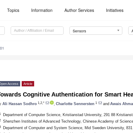
Topics
Information
Author Services
Initiatives
Sensors
101
Open Access
Article
owards Cognitive Authentication for Smart Hea
1,2,*
1
y
Ali Hassan Sodhro
,
Charlotte Sennersten
and
Awais Ahm
1
Department of Computer Science, Kristianstad University, 291 88 Kristian
2
Shenzhen Institutes of Advanced Technology, Chinese Academy of Scienc
3
Department of Computer and System Science, Mid Sweden University, 83