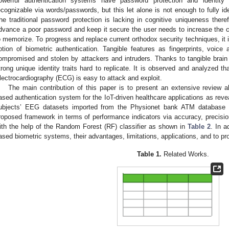
owerful authentication systems have password protection and identit
ecognizable via words/passwords, but this let alone is not enough to fully ide
he traditional password protection is lacking in cognitive uniqueness ther
dvance a poor password and keep it secure the user needs to increase the co
o memorize. To progress and replace current orthodox security techniques, it i
otion of biometric authentication. Tangible features as fingerprints, voice
ompromised and stolen by attackers and intruders. Thanks to tangible brain
trong unique identity traits hard to replicate. It is observed and analyzed th
lectrocardiography (ECG) is easy to attack and exploit.
The main contribution of this paper is to present an extensive review a
ased authentication system for the IoT-driven healthcare applications as reve
ubjects’ EEG datasets imported from the Physionet bank ATM database a
roposed framework in terms of performance indicators via accuracy, precision
ith the help of the Random Forest (RF) classifier as shown in
Table 2
. In a
ased biometric systems, their advantages, limitations, applications, and to 
Table 1.
Related Works.