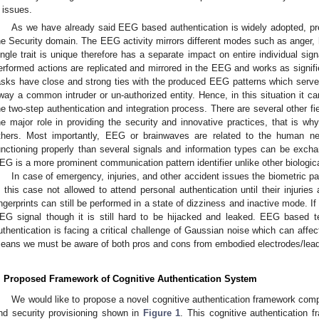
issues.
As we have already said EEG based authentication is widely adopted, pr
he Security domain. The EEG activity mirrors different modes such as anger, 
ingle trait is unique therefore has a separate impact on entire individual sig
erformed actions are replicated and mirrored in the EEG and works as signifi
asks have close and strong ties with the produced EEG patterns which serv
way a common intruder or un-authorized entity. Hence, in this situation it c
he two-step authentication and integration process. There are several other 
he major role in providing the security and innovative practices, that is 
thers. Most importantly, EEG or brainwaves are related to the human n
unctioning properly than several signals and information types can be exch
EG is a more prominent communication pattern identifier unlike other biologica
In case of emergency, injuries, and other accident issues the biometric pa
n this case not allowed to attend personal authentication until their injuries
ingerprints can still be performed in a state of dizziness and inactive mode. If
EG signal though it is still hard to be hijacked and leaked. EEG based te
uthentication is facing a critical challenge of Gaussian noise which can affec
eans we must be aware of both pros and cons from embodied electrodes/lea
. Proposed Framework of Cognitive Authentication System
We would like to propose a novel cognitive authentication framework comp
nd security provisioning shown in
Figure 1
. This cognitive authentication 