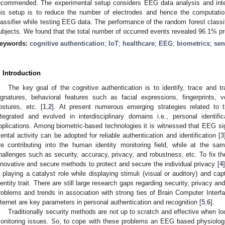
ecommended. The experimental setup considers EEG data analysis and inte
his setup is to reduce the number of electrodes and hence the computati
lassifier while testing EEG data. The performance of the random forest class
ubjects. We found that the total number of occurred events revealed 96.1% pr
eywords:
cognitive authentication
;
IoT
;
healthcare
;
EEG
;
biometrics
;
sen
. Introduction
The key goal of the cognitive authentication is to identify, trace and tra
ignatures, behavioral features such as facial expressions, fingerprints
ostures, etc. [
1
,
2
]. At present numerous emerging strategies related to t
ntegrated and evolved in interdisciplinary domains i.e., personal identif
pplications. Among biometric-based technologies it is witnessed that EEG sig
ental activity can be adopted for reliable authentication and identification [
3
re contributing into the human identity monitoring field, while at the sa
hallenges such as security, accuracy, privacy, and robustness, etc. To fix the
nnovative and secure methods to protect and secure the individual privacy [
4
s playing a catalyst role while displaying stimuli (visual or auditory) and ca
dentity trait. There are still large research gaps regarding security, privacy a
roblems and trends in association with strong ties of Brain Computer Interf
nternet are key parameters in personal authentication and recognition [
5
,
6
].
Traditionally security methods are not up to scratch and effective when loo
onitoring issues. So, to cope with these problems an EEG based physiologi