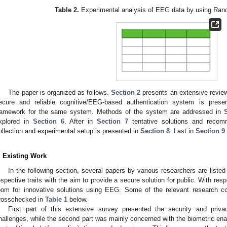
Table 2.
Experimental analysis of EEG data by using Rando
The paper is organized as follows.
Section 2
presents an extensive review 
ecure and reliable cognitive/EEG-based authentication system is pres
ramework for the same system. Methods of the system are addressed in
xplored in
Section 6
. After in
Section 7
tentative solutions and recom
ollection and experimental setup is presented in
Section 8
. Last in
Section 9
. Existing Work
In the following section, several papers by various researchers are liste
espective traits with the aim to provide a secure solution for public. With respect
oom for innovative solutions using EEG. Some of the relevant research con
rosschecked in
Table 1
below.
First part of this extensive survey presented the security and priva
hallenges, while the second part was mainly concerned with the biometric en