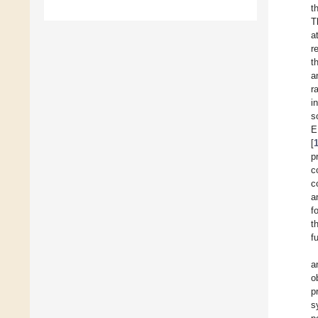
t
T
a
r
t
a
r
i
s
E
[
p
c
c
a
f
t
f
a
o
p
s