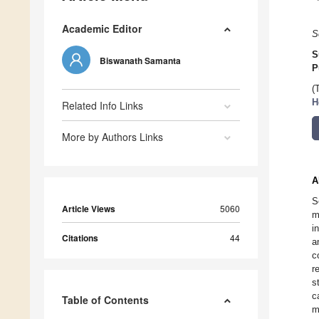
Academic Editor
S
S
Biswanath Samanta
P
(
H
Related Info Links
More by Authors Links
A
S
Article Views
5060
m
i
Citations
44
a
c
r
s
c
Table of Contents
m