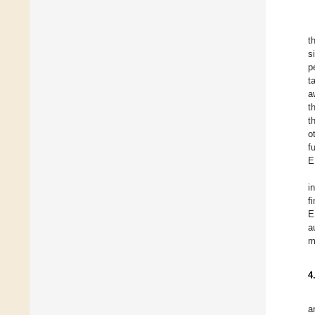
t
s
p
t
a
t
t
o
f
E
i
f
E
a
m
4
a