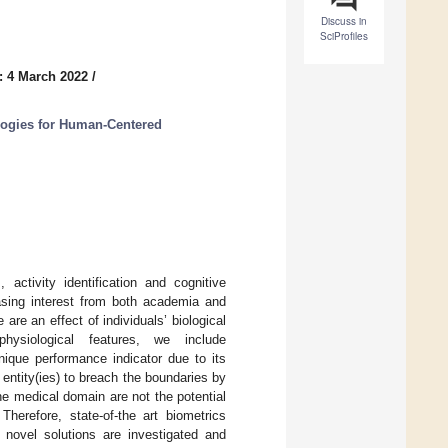
Discuss in
SciProfiles
: 4 March 2022
/
ogies for Human-Centered
 activity identification and cognitive
easing interest from both academia and
are an effect of individuals’ biological
physiological features, we include
ique performance indicator due to its
ed entity(ies) to breach the boundaries by
he medical domain are not the potential
Therefore, state-of-the art biometrics
h novel solutions are investigated and