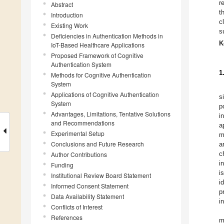
r
Abstract
t
Introduction
c
Existing Work
s
Deficiencies in Authentication Methods in
K
IoT-Based Healthcare Applications
Proposed Framework of Cognitive
Authentication System
1
Methods for Cognitive Authentication
System
Applications of Cognitive Authentication
s
System
p
Advantages, Limitations, Tentative Solutions
i
and Recommendations
a
Experimental Setup
m
Conclusions and Future Research
a
c
Author Contributions
i
Funding
i
Institutional Review Board Statement
i
Informed Consent Statement
p
Data Availability Statement
i
Conflicts of Interest
References
m