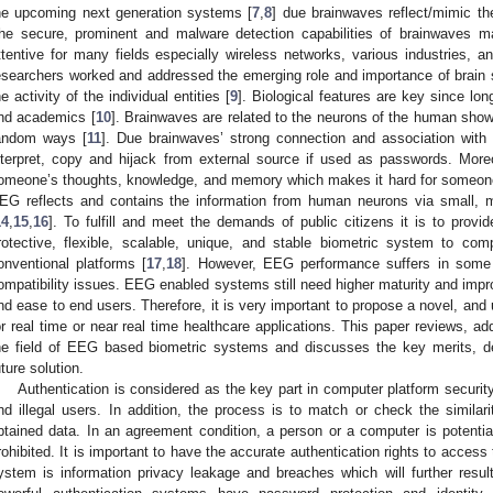
he upcoming next generation systems [
7
,
8
] due brainwaves reflect/mimic 
he secure, prominent and malware detection capabilities of brainwaves 
ttentive for many fields especially wireless networks, various industries
esearchers worked and addressed the emerging role and importance of brain si
he activity of the individual entities [
9
]. Biological features are key since l
nd academics [
10
]. Brainwaves are related to the neurons of the human showi
andom ways [
11
]. Due brainwaves’ strong connection and association with 
nterpret, copy and hijack from external source if used as passwords. More
omeone’s thoughts, knowledge, and memory which makes it hard for someone to
EG reflects and contains the information from human neurons via small, mo
14
,
15
,
16
]. To fulfill and meet the demands of public citizens it is to provi
rotective, flexible, scalable, unique, and stable biometric system to co
onventional platforms [
17
,
18
]. However, EEG performance suffers in some f
ompatibility issues. EEG enabled systems still need higher maturity and impro
nd ease to end users. Therefore, it is very important to propose a novel, an
or real time or near real time healthcare applications. This paper reviews, ad
he field of EEG based biometric systems and discusses the key merits, d
uture solution.
Authentication is considered as the key part in computer platform securi
nd illegal users. In addition, the process is to match or check the simil
btained data. In an agreement condition, a person or a computer is potenti
rohibited. It is important to have the accurate authentication rights to acces
ystem is information privacy leakage and breaches which will further resu