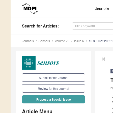
Journals
Search
for Articles
:
Journals
Sensors
Volume 22
Issue 6
10.3390/s22062
first_page
Submit to this Journal
T
b
Review for this Journal
Propose a Special Issue
Article Menu