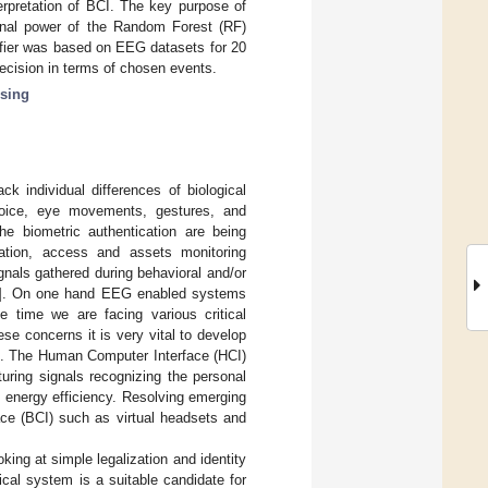
rpretation of BCI. The key purpose of
onal power of the Random Forest (RF)
ifier was based on EEG datasets for 20
ecision in terms of chosen events.
sing
ck individual differences of biological
, voice, eye movements, gestures, and
he biometric authentication are being
ication, access and assets monitoring
nals gathered during behavioral and/or
]. On one hand EEG enabled systems
me time we are facing various critical
se concerns it is very vital to develop
]. The Human Computer Interface (HCI)
pturing signals recognizing the personal
nd energy efficiency. Resolving emerging
ace (BCI) such as virtual headsets and
king at simple legalization and identity
cal system is a suitable candidate for