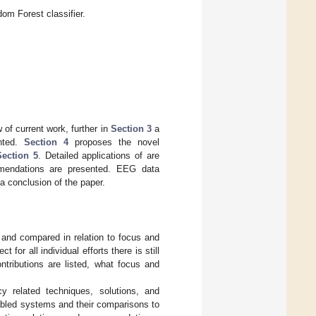
m Forest classifier.
of current work, further in
Section 3
a
ented.
Section 4
proposes the novel
Section 5
. Detailed applications of are
mendations are presented. EEG data
a conclusion of the paper.
d and compared in relation to focus and
 for all individual efforts there is still
tributions are listed, what focus and
cy related techniques, solutions, and
abled systems and their comparisons to