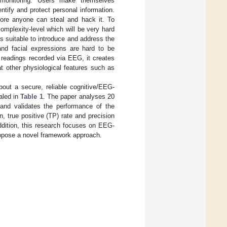
y monitoring. Users make themselves
ntify and protect personal information.
efore anyone can steal and hack it. To
mplexity-level which will be very hard
s suitable to introduce and address the
 and facial expressions are hard to be
 readings recorded via EEG, it creates
at other physiological features such as
bout a secure, reliable cognitive/EEG-
aled in
Table 1
. The paper analyses 20
nd validates the performance of the
, true positive (TP) rate and precision
ddition, this research focuses on EEG-
propose a novel framework approach.