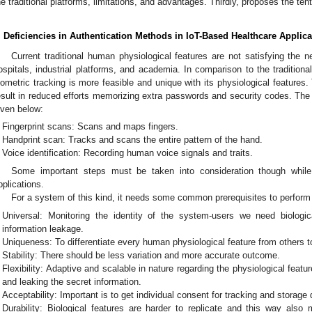
he traditional platforms, limitations, and advantages. Thirdly, proposes the t
. Deficiencies in Authentication Methods in IoT-Based Healthcare Applica
Current traditional human physiological features are not satisfying the 
ospitals, industrial platforms, and academia. In comparison to the tradition
iometric tracking is more feasible and unique with its physiological feature
esult in reduced efforts memorizing extra passwords and security codes. The 
iven below:
Fingerprint scans: Scans and maps fingers.
Handprint scan: Tracks and scans the entire pattern of the hand.
Voice identification: Recording human voice signals and traits.
Some important steps must be taken into consideration though while 
pplications.
For a system of this kind, it needs some common prerequisites to perform
Universal: Monitoring the identity of the system-users we need biologi
information leakage.
Uniqueness: To differentiate every human physiological feature from others to
Stability: There should be less variation and more accurate outcome.
Flexibility: Adaptive and scalable in nature regarding the physiological featur
and leaking the secret information.
Acceptability: Important is to get individual consent for tracking and storage 
Durability: Biological features are harder to replicate and this way also 