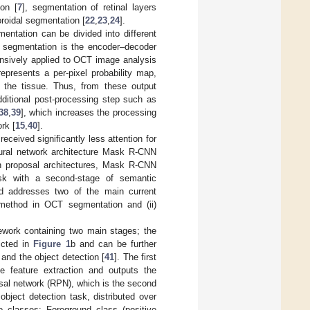
ion [
7
], segmentation of retinal layers
oroidal segmentation [
22
,
23
,
24
].
entation can be divided into different
 segmentation is the encoder–decoder
nsively applied to OCT image analysis
represents a per-pixel probability map,
f the tissue. Thus, from these output
dditional post-processing step such as
38
,
39
], which increases the processing
rk [
15
,
40
].
eceived significantly less attention for
ural network architecture Mask R-CNN
n proposal architectures, Mask R-CNN
task with a second-stage of semantic
d addresses two of the main current
al method in OCT segmentation and (ii)
ework containing two main stages; the
picted in
Figure 1
b and can be further
and the object detection [
41
]. The first
 feature extraction and outputs the
sal network (RPN), which is the second
bject detection task, distributed over
 classes: Foreground class (positive