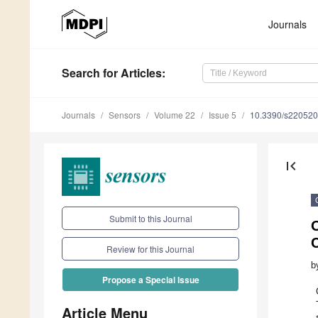
Journals
Search
for Articles
:
Journals
Sensors
Volume 22
Issue 5
10.3390/s22052
first_page
Submit to this Journal
Review for this Journal
b
Propose a Special Issue
Article Menu