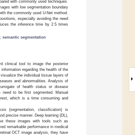
mpared with commonly used techniques.
mages with low segmentation boundary
e with the commonly used U-Net method.
ositions, especially avoiding the need
duces the inference time by 2.5 times
;
semantic segmentation
clinical tool to image the posterior
 information regarding the health of the
visualize the individual tissue layers of
seases and abnormalities. Analysis of
urrogate of health status or disease
ns need to be first segmented. Manual
terest, which is a time consuming and
 (segmentation, classification) is
and precise manner. Deep learning (DL),
yse these images with tools such as
ved remarkable performance in medical
n retinal OCT image analysis, they have