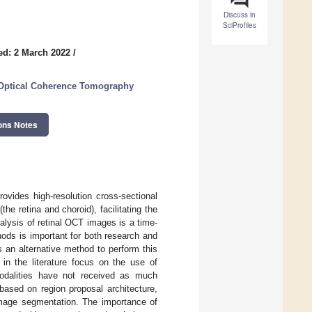
Discuss in
SciProfiles
ed: 2 March 2022
/
 Optical Coherence Tomography
ons Notes
vides high-resolution cross-sectional
the retina and choroid), facilitating the
lysis of retinal OCT images is a time-
ods is important for both research and
 an alternative method to perform this
n the literature focus on the use of
modalities have not received as much
based on region proposal architecture,
image segmentation. The importance of