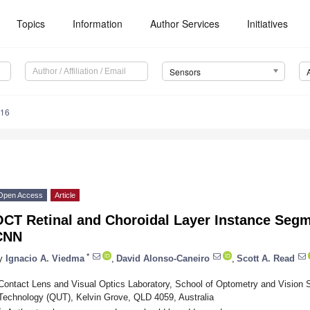
Topics
Information
Author Services
Initiatives
Sensors
016
Open Access
Article
OCT Retinal and Choroidal Layer Instance Seg
CNN
*
y
Ignacio A. Viedma
,
David Alonso-Caneiro
,
Scott A. Read
Contact Lens and Visual Optics Laboratory, School of Optometry and Vision 
Technology (QUT), Kelvin Grove, QLD 4059, Australia
*