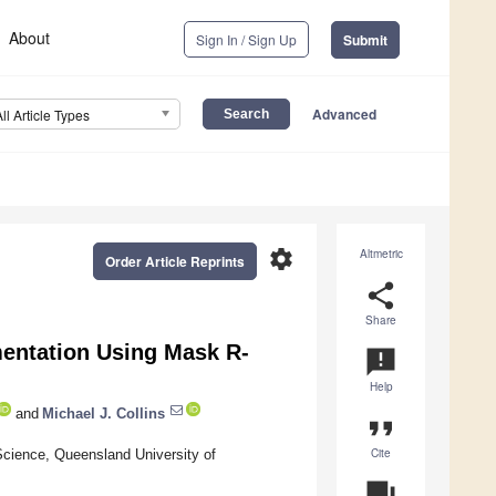
About
Sign In / Sign Up
Submit
Advanced
All Article Types
settings
Altmetric
Order Article Reprints
share
Share
mentation Using Mask R-
announcement
Help
and
Michael J. Collins
format_quote
Cite
Science, Queensland University of
question_answer