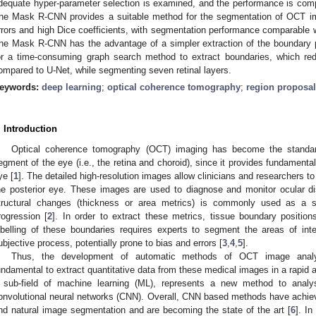
dequate hyper-parameter selection is examined, and the performance is co
he Mask R-CNN provides a suitable method for the segmentation of OCT i
rrors and high Dice coefficients, with segmentation performance comparabl
he Mask R-CNN has the advantage of a simpler extraction of the boundary p
or a time-consuming graph search method to extract boundaries, which re
ompared to U-Net, while segmenting seven retinal layers.
eywords:
deep learning
;
optical coherence tomography
;
region proposal
. Introduction
Optical coherence tomography (OCT) imaging has become the standard 
egment of the eye (i.e., the retina and choroid), since it provides fundamental
ye [
1
]. The detailed high-resolution images allow clinicians and researchers to 
he posterior eye. These images are used to diagnose and monitor ocular di
tructural changes (thickness or area metrics) is commonly used as a s
rogression [
2
]. In order to extract these metrics, tissue boundary positio
abelling of these boundaries requires experts to segment the areas of in
ubjective process, potentially prone to bias and errors [
3
,
4
,
5
].
Thus, the development of automatic methods of OCT image analysis
undamental to extract quantitative data from these medical images in a rapid 
 sub-field of machine learning (ML), represents a new method to anal
onvolutional neural networks (CNN). Overall, CNN based methods have achie
nd natural image segmentation and are becoming the state of the art [
6
]. I