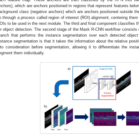
nchors), which are anchors positioned in regions that represent features belon
ackground class (negative anchors) which are anchors positioned outside th
o through a process called region of interest (ROI) alignment, centering them 
OIs to be used in the next module. The third and final component classifies 
or object detection. The second stage of the Mask R-CNN workflow consists of
ranch that performs the instance segmentation over each detected object
nstance segmentation is that it takes the information about the relative posit
nto consideration before segmentation, allowing it to differentiate the in
egment them individually.