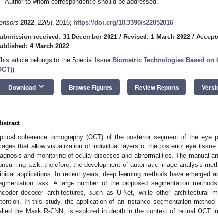
Author to whom correspondence should be addressed.
ensors
2022
,
22
(5), 2016;
https://doi.org/10.3390/s22052016
ubmission received: 31 December 2021
/
Revised: 1 March 2022
/
Accept
ublished: 4 March 2022
This article belongs to the Special Issue
Biometric Technologies Based on
OCT)
)
keyboard_arrow_down
Download
Browse Figures
Review Reports
Versi
bstract
ptical coherence tomography (OCT) of the posterior segment of the eye pro
mages that allow visualization of individual layers of the posterior eye tissue (
iagnosis and monitoring of ocular diseases and abnormalities. The manual ana
onsuming task; therefore, the development of automatic image analysis meth
linical applications. In recent years, deep learning methods have emerged as
egmentation task. A large number of the proposed segmentation methods i
ncoder–decoder architectures, such as U-Net, while other architectural 
ttention. In this study, the application of an instance segmentation method 
alled the Mask R-CNN, is explored in depth in the context of retinal OCT 