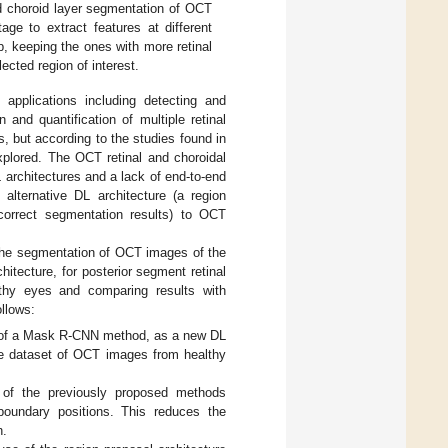
 choroid layer segmentation of OCT
age to extract features at different
p, keeping the ones with more retinal
ected region of interest.
applications including detecting and
on and quantification of multiple retinal
, but according to the studies found in
nexplored. The OCT retinal and choroidal
 architectures and a lack of end-to-end
alternative DL architecture (a region
correct segmentation results) to OCT
 the segmentation of OCT images of the
itecture, for posterior segment retinal
thy eyes and comparing results with
llows:
on of a Mask R-CNN method, as a new DL
rge dataset of OCT images from healthy
 of the previously proposed methods
 boundary positions. This reduces the
n.