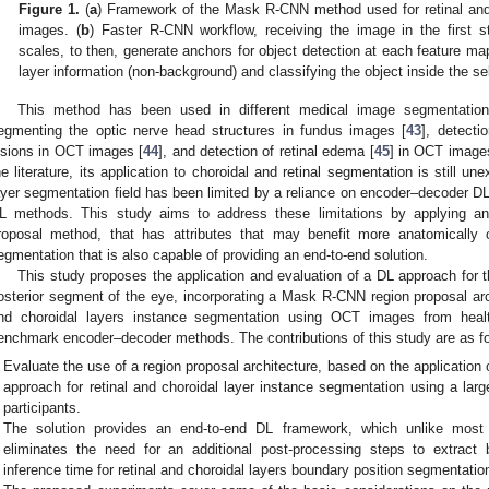
Figure 1.
(
a
) Framework of the Mask R-CNN method used for retinal and
images. (
b
) Faster R-CNN workflow, receiving the image in the first st
scales, to then, generate anchors for object detection at each feature ma
layer information (non-background) and classifying the object inside the sel
This method has been used in different medical image segmentation 
egmenting the optic nerve head structures in fundus images [
43
], detecti
esions in OCT images [
44
], and detection of retinal edema [
45
] in OCT images
he literature, its application to choroidal and retinal segmentation is still u
ayer segmentation field has been limited by a reliance on encoder–decoder DL
L methods. This study aims to address these limitations by applying an 
roposal method, that has attributes that may benefit more anatomically 
egmentation that is also capable of providing an end-to-end solution.
This study proposes the application and evaluation of a DL approach for
osterior segment of the eye, incorporating a Mask R-CNN region proposal arch
nd choroidal layers instance segmentation using OCT images from heal
enchmark encoder–decoder methods. The contributions of this study are as fo
Evaluate the use of a region proposal architecture, based on the applicati
approach for retinal and choroidal layer instance segmentation using a la
participants.
The solution provides an end-to-end DL framework, which unlike most
eliminates the need for an additional post-processing steps to extract
inference time for retinal and choroidal layers boundary position segmentatio