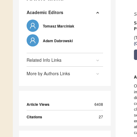
Academic Editors
S
S
Tomasz Marciniak
P
(
Adam Dabrowski
(
Related Info Links
More by Authors Links
A
O
i
d
c
Article Views
6408
c
s
Citations
27
e
a
c