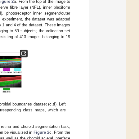
igure 2
a. From the top of the image to
erve fibre layer (NFL), inner plexiform
M), photoreceptor inner segment/outer
is experiment, the dataset was adapted
s 1 and 4 of the dataset. These images
ging to 59 subjects; the validation set
nsisting of 413 images belonging to 19
oroidal boundaries dataset (
c
,
d
). Left
corresponding class maps, which are
 retina and choroid segmentation task,
an be visualized in
Figure 2
c. From the
s well as the choroid scleral interface