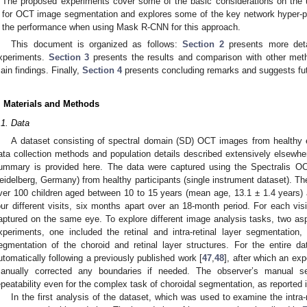
The proposed experiments cover some of the basic considerations on the u
for OCT image segmentation and explores some of the key network hyper-p
the performance when using Mask R-CNN for this approach.
This document is organized as follows:
Section 2
presents more deta
xperiments.
Section 3
presents the results and comparison with other meth
ain findings. Finally,
Section 4
presents concluding remarks and suggests fut
. Materials and Methods
.1. Data
A dataset consisting of spectral domain (SD) OCT images from healthy e
ata collection methods and population details described extensively elsewhe
ummary is provided here. The data were captured using the Spectralis OC
eidelberg, Germany) from healthy participants (single instrument dataset). Th
ver 100 children aged between 10 to 15 years (mean age, 13.1 ± 1.4 years)
our different visits, six months apart over an 18-month period. For each vis
aptured on the same eye. To explore different image analysis tasks, two asp
xperiments, one included the retinal and intra-retinal layer segmentation
egmentation of the choroid and retinal layer structures. For the entire d
utomatically following a previously published work [
47
,
48
], after which an ex
anually corrected any boundaries if needed. The observer’s manual s
epeatability even for the complex task of choroidal segmentation, as reported i
In the first analysis of the dataset, which was used to examine the intra