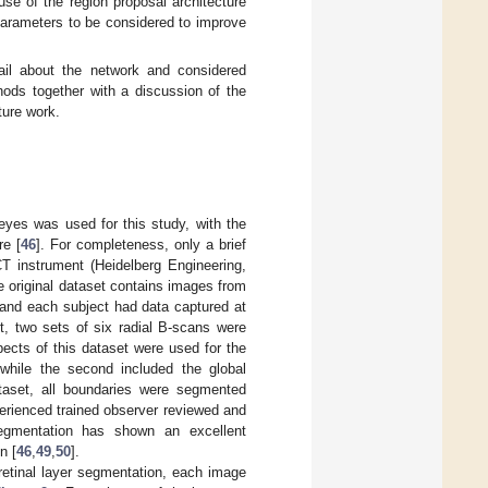
se of the region proposal architecture
arameters to be considered to improve
il about the network and considered
ods together with a discussion of the
ure work.
yes was used for this study, with the
re [
46
]. For completeness, only a brief
T instrument (Heidelberg Engineering,
e original dataset contains images from
 and each subject had data captured at
it, two sets of six radial B-scans were
ects of this dataset were used for the
, while the second included the global
ataset, all boundaries were segmented
perienced trained observer reviewed and
egmentation has shown an excellent
n [
46
,
49
,
50
].
-retinal layer segmentation, each image