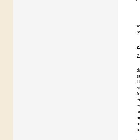
e
m
2
2
d
s
H
o
f
c
e
s
a
m
r