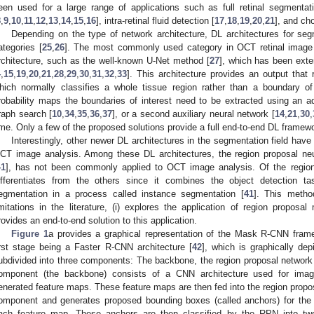
een used for a large range of applications such as full retinal segmentat
8
,
9
,
10
,
11
,
12
,
13
,
14
,
15
,
16
], intra-retinal fluid detection [
17
,
18
,
19
,
20
,
21
], and ch
Depending on the type of network architecture, DL architectures for segm
ategories [
25
,
26
]. The most commonly used category in OCT retinal image
rchitecture, such as the well-known U-Net method [
27
], which has been exte
4
,
15
,
19
,
20
,
21
,
28
,
29
,
30
,
31
,
32
,
33
]. This architecture provides an output that 
hich normally classifies a whole tissue region rather than a boundary o
robability maps the boundaries of interest need to be extracted using an a
raph search [
10
,
34
,
35
,
36
,
37
], or a second auxiliary neural network [
14
,
21
,
30
,
ime. Only a few of the proposed solutions provide a full end-to-end DL framewo
Interestingly, other newer DL architectures in the segmentation field have r
CT image analysis. Among these DL architectures, the region proposal ne
41
], has not been commonly applied to OCT image analysis. Of the regio
ifferentiates from the others since it combines the object detection 
egmentation in a process called instance segmentation [
41
]. This metho
imitations in the literature, (i) explores the application of region propos
rovides an end-to-end solution to this application.
Figure 1
a provides a graphical representation of the Mask R-CNN fram
irst stage being a Faster R-CNN architecture [
42
], which is graphically de
ubdivided into three components: The backbone, the region proposal network 
omponent (the backbone) consists of a CNN architecture used for image
enerated feature maps. These feature maps are then fed into the region propo
omponent and generates proposed bounding boxes (called anchors) for the o
ach feature map. These anchors are then classified by the RPN into two