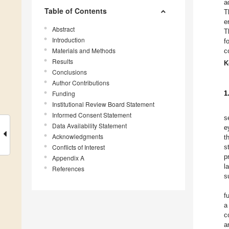
a
Table of Contents
T
e
Abstract
T
Introduction
f
Materials and Methods
c
Results
K
Conclusions
Author Contributions
Funding
1
Institutional Review Board Statement
Informed Consent Statement
s
Data Availability Statement
e
Acknowledgments
t
Conflicts of Interest
s
p
Appendix A
l
References
s
f
a
c
a