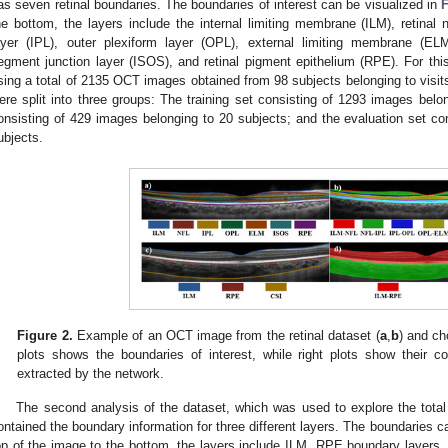
as seven retinal boundaries. The boundaries of interest can be visualized in
F
he bottom, the layers include the internal limiting membrane (ILM), retinal n
ayer (IPL), outer plexiform layer (OPL), external limiting membrane (EL
egment junction layer (ISOS), and retinal pigment epithelium (RPE). For th
sing a total of 2135 OCT images obtained from 98 subjects belonging to visit
ere split into three groups: The training set consisting of 1293 images belon
onsisting of 429 images belonging to 20 subjects; and the evaluation set co
ubjects.
Figure 2.
Example of an OCT image from the retinal dataset (
a
,
b
) and ch
plots shows the boundaries of interest, while right plots show their 
extracted by the network.
The second analysis of the dataset, which was used to explore the total
ontained the boundary information for three different layers. The boundaries c
op of the image to the bottom, the layers include ILM, RPE boundary layers, a