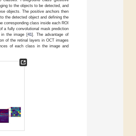
ging to the objects to be detected, and
ese objects. The positive anchors then
to the detected object and defining the
the corresponding class inside each ROI
 a fully convolutional mask prediction
 in the image [
41
]. The advantage of
ion of the retinal layers in OCT images
stances of each class in the image and