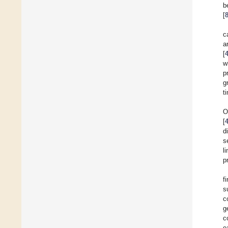
b
[
c
a
[
w
p
g
t
O
[
d
s
l
p
f
s
c
g
c
e