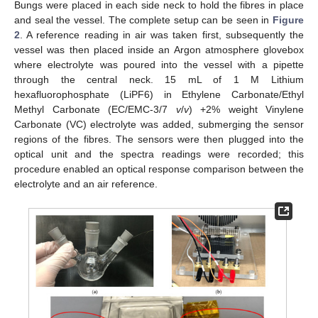
Bungs were placed in each side neck to hold the fibres in place
and seal the vessel. The complete setup can be seen in
Figure
2
. A reference reading in air was taken first, subsequently the
vessel was then placed inside an Argon atmosphere glovebox
where electrolyte was poured into the vessel with a pipette
through the central neck. 15 mL of 1 M Lithium
hexafluorophosphate (LiPF6) in Ethylene Carbonate/Ethyl
Methyl Carbonate (EC/EMC-3/7
v
/
v
) +2% weight Vinylene
Carbonate (VC) electrolyte was added, submerging the sensor
regions of the fibres. The sensors were then plugged into the
optical unit and the spectra readings were recorded; this
procedure enabled an optical response comparison between the
electrolyte and an air reference.