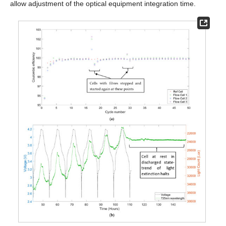
allow adjustment of the optical equipment integration time.