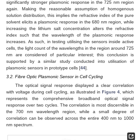
significantly stronger plasmonic response in the 725 nm region
again. Making the reasonable assumption of homogenous
solution distribution, this implies the refractive index of the pure
solvent elicits a plasmonic response in the 680 nm region, while
increasing the lithium salt concentration alters the refractive
index such that the wavelength of the plasmonic response
increases. As such, in testing utilising the sensors inside active
cells, the light count of the wavelengths in the region around 725
nm are considered of particular interest; this conclusion is
supported by a similar study conducted into utilisation of
plasmonic sensors in prototype cells [
44
].
3.2. Fibre Optic Plasmonic Sensor in Cell Cycling
The optical signal response displayed a clear correlation
with voltage during cell cycling, as illustrated in
Figure 4
, which
represents the comprehensive broadband optical signal
response over two cycles. The correlation is most discernible in
the 700 nm wavelength region, while a small degree of
correlation can be observed across the entire 400 nm to 1000
nm spectrum.