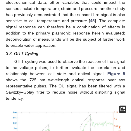
electrochemical data, other variables that could impact the
sensors include temperature, strain and pressure; another study
has previously demonstrated that the sensor fibre signal is also
sensitive to cell temperature and pressure [
45
]. The complete
signal response can therefore be a combination of effects in
addition to the primary plasmonic response herein evaluated;
deconvolution of measurands will be the subject of further work
to enable wider application.
3.3. GITT Cycling
GITT cycling was used to observe the reaction of the signal
to the voltage pulses, to further evaluate the correlation and
relationship between cell state and optical signal.
Figure 5
shows the 725 nm wavelength optical response over two
representative pulses. The OU signal has been filtered with a
Savitzky–Golay filter to reduce noise without distorting signal
tendency.