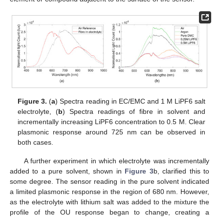
Figure 3.
(
a
) Spectra reading in EC/EMC and 1 M LiPF6 salt
electrolyte, (
b
) Spectra readings of fibre in solvent and
incrementally increasing LiPF6 concentration to 0.5 M. Clear
plasmonic response around 725 nm can be observed in
both cases.
A further experiment in which electrolyte was incrementally
added to a pure solvent, shown in
Figure 3
b, clarified this to
some degree. The sensor reading in the pure solvent indicated
a limited plasmonic response in the region of 680 nm. However,
as the electrolyte with lithium salt was added to the mixture the
profile of the OU response began to change, creating a