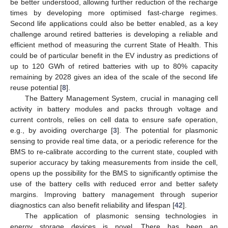
be better understood, allowing further reduction of the recharge
times by developing more optimised fast-charge regimes.
Second life applications could also be better enabled, as a key
challenge around retired batteries is developing a reliable and
efficient method of measuring the current State of Health. This
could be of particular benefit in the EV industry as predictions of
up to 120 GWh of retired batteries with up to 80% capacity
remaining by 2028 gives an idea of the scale of the second life
reuse potential [
8
].
The Battery Management System, crucial in managing cell
activity in battery modules and packs through voltage and
current controls, relies on cell data to ensure safe operation,
e.g., by avoiding overcharge [
3
]. The potential for plasmonic
sensing to provide real time data, or a periodic reference for the
BMS to re-calibrate according to the current state, coupled with
superior accuracy by taking measurements from inside the cell,
opens up the possibility for the BMS to significantly optimise the
use of the battery cells with reduced error and better safety
margins. Improving battery management through superior
diagnostics can also benefit reliability and lifespan [
42
].
The application of plasmonic sensing technologies in
energy storage devices is novel. There has been an