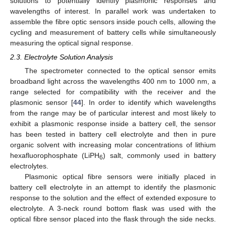
solutions to potentially identify plasmonic responses and
wavelengths of interest. In parallel work was undertaken to
assemble the fibre optic sensors inside pouch cells, allowing the
cycling and measurement of battery cells while simultaneously
measuring the optical signal response.
2.3. Electrolyte Solution Analysis
The spectrometer connected to the optical sensor emits
broadband light across the wavelengths 400 nm to 1000 nm, a
range selected for compatibility with the receiver and the
plasmonic sensor [
44
]. In order to identify which wavelengths
from the range may be of particular interest and most likely to
exhibit a plasmonic response inside a battery cell, the sensor
has been tested in battery cell electrolyte and then in pure
organic solvent with increasing molar concentrations of lithium
hexafluorophosphate (LiPH
) salt, commonly used in battery
6
electrolytes.
Plasmonic optical fibre sensors were initially placed in
battery cell electrolyte in an attempt to identify the plasmonic
response to the solution and the effect of extended exposure to
electrolyte. A 3-neck round bottom flask was used with the
optical fibre sensor placed into the flask through the side necks.