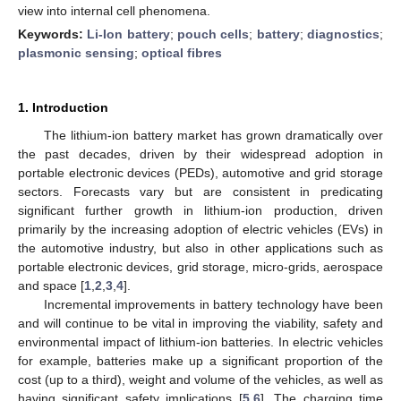
view into internal cell phenomena.
Keywords:
Li-Ion battery
;
pouch cells
;
battery
;
diagnostics
;
plasmonic sensing
;
optical fibres
1. Introduction
The lithium-ion battery market has grown dramatically over
the past decades, driven by their widespread adoption in
portable electronic devices (PEDs), automotive and grid storage
sectors. Forecasts vary but are consistent in predicating
significant further growth in lithium-ion production, driven
primarily by the increasing adoption of electric vehicles (EVs) in
the automotive industry, but also in other applications such as
portable electronic devices, grid storage, micro-grids, aerospace
and space [
1
,
2
,
3
,
4
].
Incremental improvements in battery technology have been
and will continue to be vital in improving the viability, safety and
environmental impact of lithium-ion batteries. In electric vehicles
for example, batteries make up a significant proportion of the
cost (up to a third), weight and volume of the vehicles, as well as
having significant safety implications [
5
,
6
]. The charging time