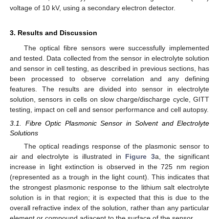
voltage of 10 kV, using a secondary electron detector.
3. Results and Discussion
The optical fibre sensors were successfully implemented
and tested. Data collected from the sensor in electrolyte solution
and sensor in cell testing, as described in previous sections, has
been processed to observe correlation and any defining
features. The results are divided into sensor in electrolyte
solution, sensors in cells on slow charge/discharge cycle, GITT
testing, impact on cell and sensor performance and cell autopsy.
3.1. Fibre Optic Plasmonic Sensor in Solvent and Electrolyte
Solutions
The optical readings response of the plasmonic sensor to
air and electrolyte is illustrated in
Figure 3
a, the significant
increase in light extinction is observed in the 725 nm region
(represented as a trough in the light count). This indicates that
the strongest plasmonic response to the lithium salt electrolyte
solution is in that region; it is expected that this is due to the
overall refractive index of the solution, rather than any particular
element or compound adjacent to the surface of the sensor.