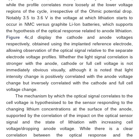
while the profile correlates more loosely at the lower voltage
regions of the cycle, irrespective of the Ohmic potential drop.
Notably 3.5 to 3.6 V is the voltage at which lithiation starts to
occur in NMC versus graphite Li-Ion batteries, which supports
the hypothesis of the optical response related to anode lithiation.
Figure 4
c,d display the cathode and anode voltages
respectively, obtained using the implanted reference electrode,
allowing observation of the optical signal relative to the separate
electrode voltage profiles. Whether the light signal correlation is
stronger with the anode, cathode or full cell voltage is not
immediately obvious visually, although it is noted that light
intensity change is positively correlated with the anode voltage
change but inversely correlated with the cathode and full cell
voltage change.
The mechanism by which the optical signal correlates to the
cell voltage is hypothesised to be the sensor responding to the
changing lithium concentrations at the surface of the anode,
supported by the correlation of the impact on the optical sensor
signal and the state of lithiation with increasing cell
voltage/dropping anode voltage. While there is a clear
correlation between the optical response and the