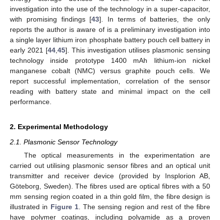
investigation into the use of the technology in a super-capacitor,
with promising findings [
43
]. In terms of batteries, the only
reports the author is aware of is a preliminary investigation into
a single layer lithium iron phosphate battery pouch cell battery in
early 2021 [
44
,
45
]. This investigation utilises plasmonic sensing
technology inside prototype 1400 mAh lithium-ion nickel
manganese cobalt (NMC) versus graphite pouch cells. We
report successful implementation, correlation of the sensor
reading with battery state and minimal impact on the cell
performance.
2. Experimental Methodology
2.1. Plasmonic Sensor Technology
The optical measurements in the experimentation are
carried out utilising plasmonic sensor fibres and an optical unit
transmitter and receiver device (provided by Insplorion AB,
Göteborg, Sweden). The fibres used are optical fibres with a 50
mm sensing region coated in a thin gold film, the fibre design is
illustrated in
Figure 1
. The sensing region and rest of the fibre
have polymer coatings, including polyamide as a proven