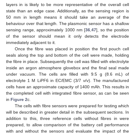
layers in is likely to be more representative of the overall cell
state than an edge case. Additionally, as the sensing region is
50 mm in length means it should take an average of the
behaviour over that length. The plasmonic sensor has a shallow
sensing range, approximately 1000 nm [
36
,
47
], so the position
of the sensor should mean it only detects the electrode
immediately adjacent to it.
Once the fibre was placed in position the first pouch cell
seals along the top and bottom of the cell were made, holding
the fibre in place. Subsequently the cell was filled with electrolyte
inside an argon atmosphere glovebox and the final seal made
under vacuum. The cells are filled with 9.5 g (8.6 mL) of
electrolyte 1 M LiPF6 in EC/EMC (3/7
v
/
v
). The manufactured
cells have an approximate capacity of 1400 mAh. This results in
the completed cell with integrated fibre sensor, as can be seen
in
Figure 2
c.
The cells with fibre sensors were prepared for testing which
will be described in greater detail in the subsequent sections. In
addition to this, three reference cells without fibres in were
prepared, to allow comparison of the battery cell performance
with and without the sensors and evaluate the impact of the