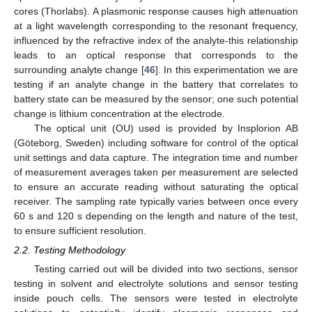
cores (Thorlabs). A plasmonic response causes high attenuation
at a light wavelength corresponding to the resonant frequency,
influenced by the refractive index of the analyte-this relationship
leads to an optical response that corresponds to the
surrounding analyte change [
46
]. In this experimentation we are
testing if an analyte change in the battery that correlates to
battery state can be measured by the sensor; one such potential
change is lithium concentration at the electrode.
The optical unit (OU) used is provided by Insplorion AB
(Göteborg, Sweden) including software for control of the optical
unit settings and data capture. The integration time and number
of measurement averages taken per measurement are selected
to ensure an accurate reading without saturating the optical
receiver. The sampling rate typically varies between once every
60 s and 120 s depending on the length and nature of the test,
to ensure sufficient resolution.
2.2. Testing Methodology
Testing carried out will be divided into two sections, sensor
testing in solvent and electrolyte solutions and sensor testing
inside pouch cells. The sensors were tested in electrolyte