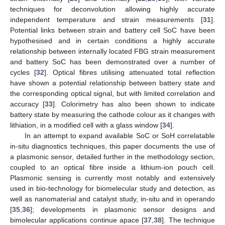
techniques for deconvolution allowing highly accurate
independent temperature and strain measurements [
31
].
Potential links between strain and battery cell SoC have been
hypothesised and in certain conditions a highly accurate
relationship between internally located FBG strain measurement
and battery SoC has been demonstrated over a number of
cycles [
32
]. Optical fibres utilising attenuated total reflection
have shown a potential relationship between battery state and
the corresponding optical signal, but with limited correlation and
accuracy [
33
]. Colorimetry has also been shown to indicate
battery state by measuring the cathode colour as it changes with
lithiation, in a modified cell with a glass window [
34
].
In an attempt to expand available SoC or SoH correlatable
in-situ diagnostics techniques, this paper documents the use of
a plasmonic sensor, detailed further in the methodology section,
coupled to an optical fibre inside a lithium-ion pouch cell.
Plasmonic sensing is currently most notably and extensively
used in bio-technology for biomelecular study and detection, as
well as nanomaterial and catalyst study, in-situ and in operando
[
35
,
36
]; developments in plasmonic sensor designs and
bimolecular applications continue apace [
37
,
38
]. The technique