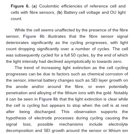
Figure 6.
(
a
) Coulombic efficiencies of reference cell and
cells with fibre sensors, (
b
) Battery cell voltage and OU light
count.
While the cell seems unaffected by the presence of the fibre
sensor,
Figure 6
b illustrates that the fibre sensor signal
deteriorates significantly as the cycling progresses, with light
count dropping significantly over a number of cycles. The cell
was subsequently cycled for a full 50 cycles, by the end of which
the light intensity had declined asymptotically to towards zero.
The trend of increasing light extinction as the cell cycling
progresses can be due to factors such as chemical corrosion of
the sensor, internal battery changes such as SEI layer growth on
the anode and/or around the fibre, or even potentially
penetration and alloying of the lithium ions with the gold. Notably
it can be seen in
Figure 6
b that the light extinction is clear while
the cell is cycling but appears to stop when the cell is at rest
after being discharged. This observation supports the
hypothesis of electrode processes during cycling causing the
signal loss; possible mechanisms include electrolyte
decomposition and SEI growth around the sensor or lithium ion