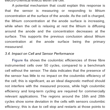
electro-chemical effects within the cell.
A potential mechanism that could explain this response is
that the sensor is measuring or responding to lithium
concentration at the surface of the anode. As the cell is charged,
the lithium concentration at the anode surface is increasing,
while when the cell is relaxing at rest the lithium is diffusing
around the anode and the concentration decreases at the
surface. This supports the previous conclusion about lithium
concentration at the anode surface being the primary
measurand.
3.4. Impact on Cell and Sensor Performance
Figure 6
a shows the coulombic efficiencies of three fibre
instrumented cells over 50 cycles, compared to a benchmark
cell without the sensor. The data indicates that the presence of
the sensor has little to no impact on the coulombic efficiency of
the cell; this is significant, as an ideal diagnostic method should
not interfere with the measured process, while high coulombic
efficiency and long-term cycling are required for commercially
relevant applications. The regions around the 16th and 28th
cycles show some deviation in the cells with sensors coulombic
efficiency; this is due to cell stop and restarts at those points to