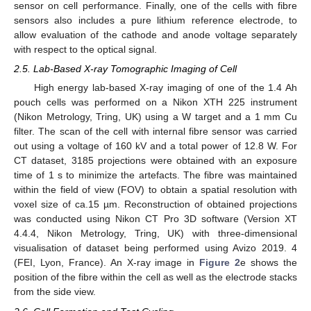
sensor on cell performance. Finally, one of the cells with fibre
sensors also includes a pure lithium reference electrode, to
allow evaluation of the cathode and anode voltage separately
with respect to the optical signal.
2.5. Lab-Based X-ray Tomographic Imaging of Cell
High energy lab-based X-ray imaging of one of the 1.4 Ah
pouch cells was performed on a Nikon XTH 225 instrument
(Nikon Metrology, Tring, UK) using a W target and a 1 mm Cu
filter. The scan of the cell with internal fibre sensor was carried
out using a voltage of 160 kV and a total power of 12.8 W. For
CT dataset, 3185 projections were obtained with an exposure
time of 1 s to minimize the artefacts. The fibre was maintained
within the field of view (FOV) to obtain a spatial resolution with
voxel size of ca.15 µm. Reconstruction of obtained projections
was conducted using Nikon CT Pro 3D software (Version XT
4.4.4, Nikon Metrology, Tring, UK) with three-dimensional
visualisation of dataset being performed using Avizo 2019. 4
(FEI, Lyon, France). An X-ray image in
Figure 2
e shows the
position of the fibre within the cell as well as the electrode stacks
from the side view.