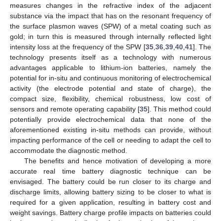
measures changes in the refractive index of the adjacent
substance via the impact that has on the resonant frequency of
the surface plasmon waves (SPW) of a metal coating such as
gold; in turn this is measured through internally reflected light
intensity loss at the frequency of the SPW [
35
,
36
,
39
,
40
,
41
]. The
technology presents itself as a technology with numerous
advantages applicable to lithium-ion batteries, namely the
potential for in-situ and continuous monitoring of electrochemical
activity (the electrode potential and state of charge), the
compact size, flexibility, chemical robustness, low cost of
sensors and remote operating capability [
35
]. This method could
potentially provide electrochemical data that none of the
aforementioned existing in-situ methods can provide, without
impacting performance of the cell or needing to adapt the cell to
accommodate the diagnostic method.
The benefits and hence motivation of developing a more
accurate real time battery diagnostic technique can be
envisaged. The battery could be run closer to its charge and
discharge limits, allowing battery sizing to be closer to what is
required for a given application, resulting in battery cost and
weight savings. Battery charge profile impacts on batteries could