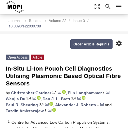
zoom_out_map
search
menu
Journals
Sensors
Volume 22
Issue 3
10.3390/s22030738
settings
Order Article Reprints
Open Access
Article
In-Situ Li-Ion Pouch Cell Diagnostics
Utilising Plasmonic Based Optical Fibre
Sensors
1,*
2
by
Christopher Gardner
,
Elin Langhammer
,
3,4
3,4
Wenjia Du
,
Dan J. L. Brett
,
3,4
1
Paul R. Shearing
,
Alexander J. Roberts
and
1
Tazdin Amietszajew
1
Centre for Advanced Low Carbon Propulsion Systems,