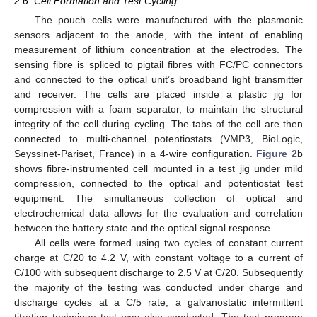
2.6. Cell Formation and Test Cycling
The pouch cells were manufactured with the plasmonic
sensors adjacent to the anode, with the intent of enabling
measurement of lithium concentration at the electrodes. The
sensing fibre is spliced to pigtail fibres with FC/PC connectors
and connected to the optical unit’s broadband light transmitter
and receiver. The cells are placed inside a plastic jig for
compression with a foam separator, to maintain the structural
integrity of the cell during cycling. The tabs of the cell are then
connected to multi-channel potentiostats (VMP3, BioLogic,
Seyssinet-Pariset, France) in a 4-wire configuration.
Figure 2
b
shows fibre-instrumented cell mounted in a test jig under mild
compression, connected to the optical and potentiostat test
equipment. The simultaneous collection of optical and
electrochemical data allows for the evaluation and correlation
between the battery state and the optical signal response.
All cells were formed using two cycles of constant current
charge at C/20 to 4.2 V, with constant voltage to a current of
C/100 with subsequent discharge to 2.5 V at C/20. Subsequently
the majority of the testing was conducted under charge and
discharge cycles at a C/5 rate, a galvanostatic intermittent
titration technique test was also conducted. The test program