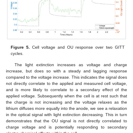
Figure 5.
Cell voltage and OU response over two GITT
cycles.
The light extinction increases as voltage and charge
increase, but does so with a steady and lagging response
compared to the voltage increase. This indicates the signal does
not directly correlate to the applied and measured cell voltage,
12. May
13. May
14. May
15. May
16. May
17. May
18. May
19. May
20. May
22. May
23. May
24. May
25. May
26. May
27. May
28. May
29. May
30. May
1. Jun
2. Jun
3. Jun
4. Jun
5. Jun
6. Jun
7. Jun
8. Jun
9. Jun
11. Jun
12. Jun
13. Jun
14. Jun
15. Jun
16. Jun
17. Jun
18. Jun
19. Jun
21. Jun
22. Jun
23. Jun
24. Jun
25. Jun
26. Jun
27. Jun
28. Jun
29. Jun
1. Jul
2. Jul
3. Jul
4. Jul
5. Jul
6. Jul
7. Jul
8. Jul
9. Jul
11. Jul
12. Jul
13. Jul
14. Jul
15. Jul
16. Jul
17. Jul
18. Jul
19. Jul
21. Jul
22. Jul
23. Jul
24. Jul
25. Jul
26. Jul
27. Jul
28. Jul
29. Jul
31. Jul
1. Aug
2. Aug
3. Aug
4. Aug
5. Aug
6. Aug
7. Aug
8. Aug
and is more likely to correlate to a secondary effect of the
applied voltage. Subsequently when the cell is at rest such that
the charge is not increasing and the voltage relaxes as the
lithium diffuses more equally into the anode, we see a relaxation
in the optical signal with light extinction decreasing. This in turn
demonstrates that the OU signal is not directly correlated to
charge voltage and is potentially responding to secondary