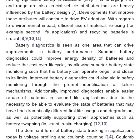
and range are also crucial vehicle attributes that are heavily
influenced by the battery design [
7
]. Developments that improve
these attributes will continue to drive EV adoption. With regards
to environmental impact, efficient use of material, re-using (for
example second life applications) and recycling batteries is
crucial [
8
,
9
,
10
,
11
].
Battery diagnostics is seen as one area that can drive
improvements in battery performance. Superior battery
diagnostics could improve energy density of batteries and
reduce the cost over lifecycle, by allowing superior battery state
monitoring such that the battery can operate longer and closer
to its limits. Improved battery diagnostics could also aid in safety
monitoring through the prompt identification of failure
mechanisms. Additionally, improved diagnostics enable easier
re-use of batteries in second life applications due to the
necessity to be able to evaluate the state of batteries that may
have had dramatically different first life usages and degradation,
as well as potentially supporting other approaches such as
battery swapping (in lieu of in-situ charging) [
12
,
13
].
The dominant form of battery state tracking in applications
today is voltage profiling and coulomb counting [
14
]. Coulomb