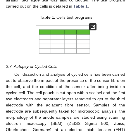
carried out on the cells is detailed in
Table 1
.
Table 1.
Cells test programs.
2.7. Autopsy of Cycled Cells
Cell dissection and analysis of cycled cells has been carried
out to observe the impact of the presence of the sensor fibre on
the cell, and the condition of the sensor after being inside a
cycled cell. The cell pouch is cut open with a scalpel and the first
two electrodes and separator layers removed to get to the third
electrode with the adjacent fibre sensor. Samples of the
electrode are subsequently taken for microscopic analysis; the
morphology of the anode samples are studied using scanning
electron microscopy (SEM) (ZEISS Sigma 500, Zeiss,
Oberkochen, Germany) at an electron high tension (EHT)