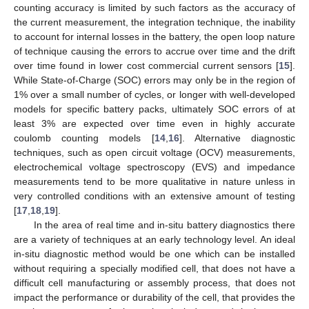
counting accuracy is limited by such factors as the accuracy of
the current measurement, the integration technique, the inability
to account for internal losses in the battery, the open loop nature
of technique causing the errors to accrue over time and the drift
over time found in lower cost commercial current sensors [
15
].
While State-of-Charge (SOC) errors may only be in the region of
1% over a small number of cycles, or longer with well-developed
models for specific battery packs, ultimately SOC errors of at
least 3% are expected over time even in highly accurate
coulomb counting models [
14
,
16
]. Alternative diagnostic
techniques, such as open circuit voltage (OCV) measurements,
electrochemical voltage spectroscopy (EVS) and impedance
measurements tend to be more qualitative in nature unless in
very controlled conditions with an extensive amount of testing
[
17
,
18
,
19
].
In the area of real time and in-situ battery diagnostics there
are a variety of techniques at an early technology level. An ideal
in-situ diagnostic method would be one which can be installed
without requiring a specially modified cell, that does not have a
difficult cell manufacturing or assembly process, that does not
impact the performance or durability of the cell, that provides the