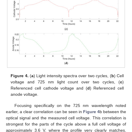
Figure 4.
(
a
) Light intensity spectra over two cycles, (
b
) Cell
voltage and 725 nm light count over two cycles, (
c
)
Referenced cell cathode voltage and (
d
) Referenced cell
anode voltage.
Focusing specifically on the 725 nm wavelength noted
earlier, a clear correlation can be seen in
Figure 4
b between the
optical signal and the measured cell voltage. This correlation is
strongest for the parts of the cycle above a full cell voltage of
approximately 3.6 V, where the profile very clearly matches,