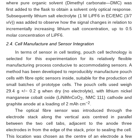
where pure organic solvent (Dimethyl carbonate—DMC) was
first added to the flask to obtain a solvent only optical response.
Subsequently lithium salt electrolyte (1 M LiPF6 in EC/EMC (3/7
v
/
v
)) was added to observe how the signal changes in relation to
incrementally increasing lithium salt concentration, up to 0.5
molar concentration of LiPF6.
2.4. Cell Manufacture and Sensor Integration
In terms of sensor in cell testing, pouch cell technology is
selected for this experimentation for its relatively flexible
manufacturing process conducive to accommodating sensors. A
method has been developed to reproducibly manufacture pouch
cells with fibre optic sensors inside, suitable for the production of
small batches of prototype cells. The pouch cells used weigh
29.4 g +/− 0.2 g when dry (no electrolyte), with lithium nickel
manganese cobalt oxide (LiNiMnCoO
, NMC 111) cathode and
2
−2
graphite anode at a loading of 2 mAh cm
.
The optical fibre sensor was introduced through the
electrode stack along the vertical axis centred in parallel
between the two cell tabs, adjacent to the anode three
electrodes in from the edge of the stack, prior to sealing the cell.
This location was chosen as the centre of an electrode a few