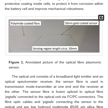
protective coating inside cells, to protect it from corrosion within
the battery cell and improve mechanical robustness.
Figure 1.
Annotated picture of the optical fibre plasmonic
sensor.
The optical unit consists of a broadband light emitter and an
optical spectrometer receiver, the sensor fibre is used in
transmission mode-transmitter at one end and the receiver at
the other. The sensor fibre is fusion spliced to optical fibre
‘pigtails’ connected to the optical unit via FC/PC connectors. The
fibre optic cables and ‘pigtails’ connecting the sensor to the
optical unit are low hydroxyl multimode Ø105 µm silica fibre