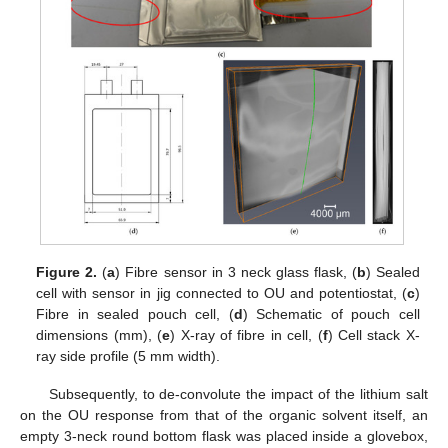
Figure 2.
(
a
) Fibre sensor in 3 neck glass flask, (
b
) Sealed
cell with sensor in jig connected to OU and potentiostat, (
c
)
Fibre in sealed pouch cell, (
d
) Schematic of pouch cell
dimensions (mm), (
e
) X-ray of fibre in cell, (
f
) Cell stack X-
ray side profile (5 mm width).
Subsequently, to de-convolute the impact of the lithium salt
on the OU response from that of the organic solvent itself, an
empty 3-neck round bottom flask was placed inside a glovebox,