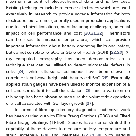
maximum amount of electrochemical data and is low cost.
Existing techniques include reference electrodes which are used
extensively in research to provide voltage information for both
electrodes, but are not generally used in production applications
due to technical limitations, manufacturing challenges, potential
impact on cell performance and cost [
20
,
21
,
22
]. Thermistors
can be used to measure temperature, which can provide
important information about battery operating limits and safety,
but do not correlate to SOC or State-of-Health (SOH) [
22
,
23
]. X-
ray computed tomography has been demonstrated as a
technique that can be utilised to detect microscale defects in
cells [
24
], while ultrasonic techniques have been shown to
correlate signal wave height with battery cell SoC [
25
]. Externally
applied strain gauges have been used to monitor expansion of a
cell and correlate it to cell degradation [
26
] and a variation on
this setup has been shown to measure the volumetric expansion
of a cell associated with SEI layer growth [
27
].
In terms of fibre optic battery diagnostics, extensive work
has been carried out with Fibre Bragg Gratings (FBG) and Tilted
Fibre Bragg Gratings (TFBG). Studies have demonstrated the
capability of these devices to measure battery temperature and
strain externally [
28
] and internally [
22
,
29
,
30
], with various