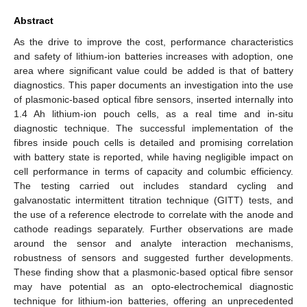
Abstract
As the drive to improve the cost, performance characteristics
and safety of lithium-ion batteries increases with adoption, one
area where significant value could be added is that of battery
diagnostics. This paper documents an investigation into the use
of plasmonic-based optical fibre sensors, inserted internally into
1.4 Ah lithium-ion pouch cells, as a real time and in-situ
diagnostic technique. The successful implementation of the
fibres inside pouch cells is detailed and promising correlation
with battery state is reported, while having negligible impact on
cell performance in terms of capacity and columbic efficiency.
The testing carried out includes standard cycling and
galvanostatic intermittent titration technique (GITT) tests, and
the use of a reference electrode to correlate with the anode and
cathode readings separately. Further observations are made
around the sensor and analyte interaction mechanisms,
robustness of sensors and suggested further developments.
These finding show that a plasmonic-based optical fibre sensor
may have potential as an opto-electrochemical diagnostic
technique for lithium-ion batteries, offering an unprecedented