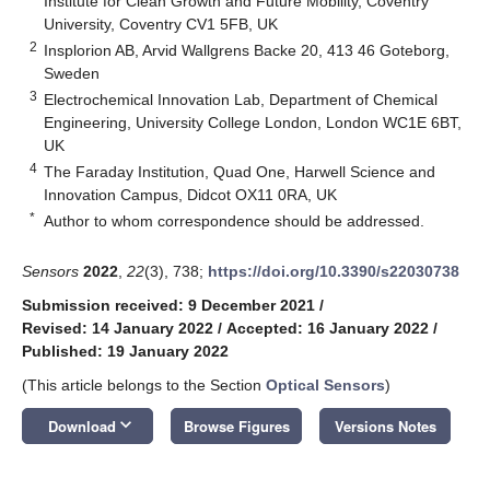
Institute for Clean Growth and Future Mobility, Coventry
University, Coventry CV1 5FB, UK
2
Insplorion AB, Arvid Wallgrens Backe 20, 413 46 Goteborg,
Sweden
3
Electrochemical Innovation Lab, Department of Chemical
Engineering, University College London, London WC1E 6BT,
UK
4
The Faraday Institution, Quad One, Harwell Science and
Innovation Campus, Didcot OX11 0RA, UK
*
Author to whom correspondence should be addressed.
Sensors
2022
,
22
(3), 738;
https://doi.org/10.3390/s22030738
Submission received: 9 December 2021
/
Revised: 14 January 2022
/
Accepted: 16 January 2022
/
Published: 19 January 2022
(This article belongs to the Section
Optical Sensors
)
keyboard_arrow_down
Download
Browse Figures
Versions Notes