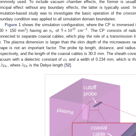
ommonly used. To include vacuum chamber effects, the former is usually
rincipal effect without any boundary effects, the latter is typically used. 
imulation-based study was to investigate the basic operation of the cross
oundary condition was applied to all simulation domain boundaries.
𝑛
5
×
10
Figure 1
shows the simulation configuration, where the CP is immersed i
10
3
−
3
e
00 × 150 mm
) having an
of
cm
. The CP consists of radia
Ω
onnected to separate coaxial cables, which play the role of a transmission l
. The plasma dimension is larger than the skin depth of the microwaves r
hape is not an important factor. The probe tip length, distance, and ra
𝜖
espectively, and the length of the coaxial cables is 30.0 mm. The sheath cover
0
𝜆
𝜆
acuum with a dielectric constant of
and a width of 0.234 mm, which is the
De
De
, where
is the Debye length [
52
].