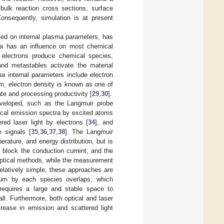
bulk reaction cross sections, surface
Consequently, simulation is at present
sed on internal plasma parameters, has
asma has an influence on most chemical
y, electrons produce chemical species,
and metastables activate the material
ma internal parameters include electron
em, electron density is known as one of
ate and processing productivity [
29
,
30
].
eveloped, such as the Langmuir probe
tical emission spectra by excited atoms
ed laser light by electrons [
34
], and
 signals [
35
,
36
,
37
,
38
]. The Langmuir
erature, and energy distribution, but is
p block the conduction current, and the
 optical methods, while the measurement
elatively simple, these approaches are
rum by each species overlaps, which
requires a large and stable space to
ll. Furthermore, both optical and laser
rease in emission and scattered light