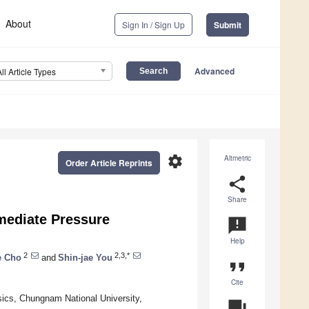
About
Sign In / Sign Up
Submit
Advanced
All Article Types
settings
Altmetric
Order Article Reprints
share
Share
mediate Pressure
announcement
Help
2
2,3,*
e Cho
and
Shin-jae You
format_quote
Cite
ics, Chungnam National University,
question_answer