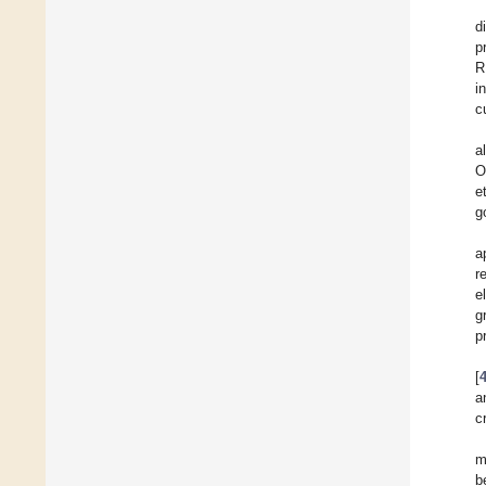
d
p
R
i
c
a
O
e
g
a
r
e
g
p
[
a
c
m
b