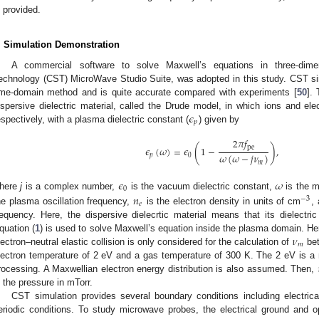
s provided.
. Simulation Demonstration
A commercial software to solve Maxwell’s equations in three-dime
echnology (CST) MicroWave Studio Suite, was adopted in this study. CST simu
ime-domain method and is quite accurate compared with experiments [
50
].
𝜖
ispersive dielectric material, called the Drude model, in which ions and ele
𝑝
espectively, with a plasma dielectric constant (
) given by
2
𝜋
𝑓
(
)
pe
𝜖
(
𝜔
)
=
𝜖
1
−
,
𝜔
(
𝜔
−
𝑗
𝜈
)
𝑝
0
𝑚
𝜖
𝜔
0
here
j
is a complex number,
is the vacuum dielectric constant,
is the 
𝑛
−
3
𝑒
he plasma oscillation frequency,
is the electron density in units of cm
,
requency. Here, the dispersive dielecrtic material means that its dielect
𝜈
quation (
1
) is used to solve Maxwell’s equation inside the plasma domain. Here
𝑚
lectron–neutral elastic collision is only considered for the calculation of
bet
lectron temperature of 2 eV and a gas temperature of 300 K. The 2 eV is
rocessing. A Maxwellian electron energy distribution is also assumed. Then,
s the pressure in mTorr.
CST simulation provides several boundary conditions including electric
eriodic conditions. To study microwave probes, the electrical ground and 