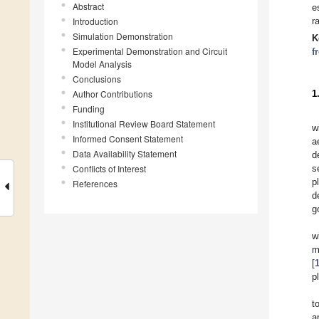
Abstract
e
Introduction
r
Simulation Demonstration
K
Experimental Demonstration and Circuit
f
Model Analysis
Conclusions
Author Contributions
1
Funding
Institutional Review Board Statement
w
Informed Consent Statement
a
Data Availability Statement
d
Conflicts of Interest
s
p
References
d
g
w
m
[
p
t
a