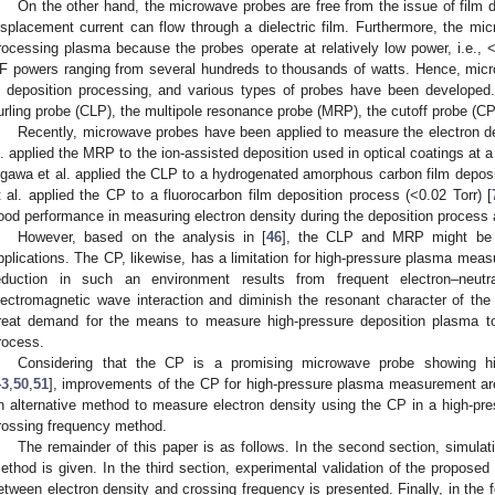
On the other hand, the microwave probes are free from the issue of film 
isplacement current can flow through a dielectric film. Furthermore, the micr
rocessing plasma because the probes operate at relatively low power, i.e.,
F powers ranging from several hundreds to thousands of watts. Hence, micr
n deposition processing, and various types of probes have been developed.
urling probe (CLP), the multipole resonance probe (MRP), the cutoff probe (CP),
Recently, microwave probes have been applied to measure the electron den
l. applied the MRP to the ion-assisted deposition used in optical coatings at a 
gawa et al. applied the CLP to a hydrogenated amorphous carbon film deposit
t al. applied the CP to a fluorocarbon film deposition process (<0.02 Torr) [
ood performance in measuring electron density during the deposition process 
However, based on the analysis in [
46
], the CLP and MRP might be s
pplications. The CP, likewise, has a limitation for high-pressure plasma mea
eduction in such an environment results from frequent electron–neutr
lectromagnetic wave interaction and diminish the resonant character of the
reat demand for the means to measure high-pressure deposition plasma to
rocess.
Considering that the CP is a promising microwave probe showing hig
43
,
50
,
51
], improvements of the CP for high-pressure plasma measurement are 
n alternative method to measure electron density using the CP in a high-pres
rossing frequency method.
The remainder of this paper is as follows. In the second section, simulat
ethod is given. In the third section, experimental validation of the proposed
etween electron density and crossing frequency is presented. Finally, in the 