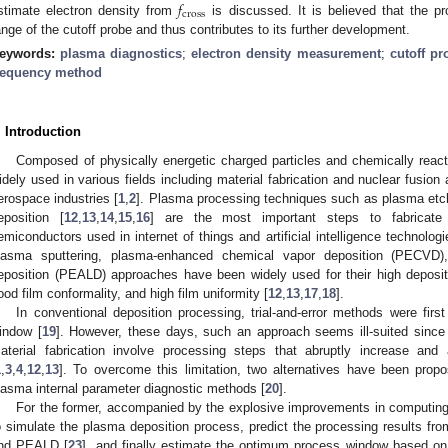
𝑓
cross
stimate electron density from
is discussed. It is believed that the 
ange of the cutoff probe and thus contributes to its further development.
eywords:
plasma diagnostics
;
electron density measurement
;
cutoff pr
requency method
. Introduction
Composed of physically energetic charged particles and chemically react
idely used in various fields including material fabrication and nuclear fusion
erospace industries [
1
,
2
]. Plasma processing techniques such as plasma etch
eposition [
12
,
13
,
14
,
15
,
16
] are the most important steps to fabricat
emiconductors used in internet of things and artificial intelligence technologi
lasma sputtering, plasma-enhanced chemical vapor deposition (PECVD)
eposition (PEALD) approaches have been widely used for their high deposit
ood film conformality, and high film uniformity [
12
,
13
,
17
,
18
].
In conventional deposition processing, trial-and-error methods were fir
indow [
19
]. However, these days, such an approach seems ill-suited since 
aterial fabrication involve processing steps that abruptly increase and
1
,
3
,
4
,
12
,
13
]. To overcome this limitation, two alternatives have been pro
lasma internal parameter diagnostic methods [
20
].
For the former, accompanied by the explosive improvements in computing
o simulate the plasma deposition process, predict the processing results fro
nd PEALD [
23
], and finally estimate the optimum process window based on