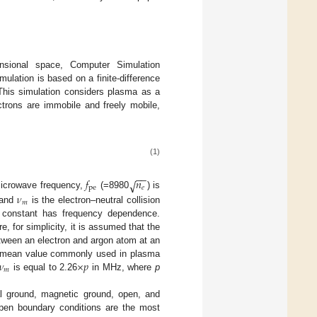
nsional space, Computer Simulation
lation is based on a finite-difference
 This simulation considers plasma as a
ctrons are immobile and freely mobile,
(1)
−
−
𝑓
𝑛
√
pe
𝑒
microwave frequency,
(=8980
) is
𝜈
𝑚
 and
is the electron–neutral collision
ric constant has frequency dependence.
, for simplicity, it is assumed that the
ween an electron and argon atom at an
𝜈
×
𝑝
 a mean value commonly used in plasma
𝑚
is equal to 2.26
in MHz, where
p
al ground, magnetic ground, open, and
open boundary conditions are the most