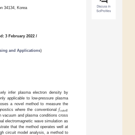
Discuss in
on 34134, Korea
SciProfiles
d: 3 February 2022
/
sing and Applications
)
sely infer plasma electron density by
only applicable to low-pressure plasma
𝑓
roposes a novel method to measure the
cutoff
agnostics where the conventional
n vacuum and plasma conditions cross
al electromagnetic wave simulation as
trate that the method operates well at
ugh circuit model analysis, a method to