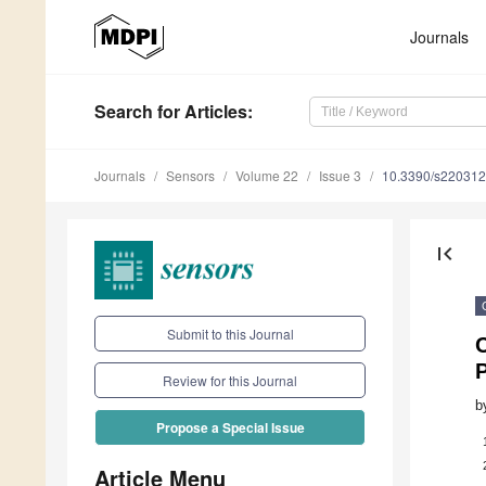
Journals
Search
for Articles
:
Journals
Sensors
Volume 22
Issue 3
10.3390/s22031
first_page
Submit to this Journal
Review for this Journal
b
Propose a Special Issue
Article Menu