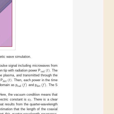
etic wave simulation.
(
𝑡
)
 pulse signal including microwaves from
rad
n tip with radiation power P
. The
(
𝑡
)
he plasma, and transmitted through the
det
(
𝑓
)
(
𝑓
)
 P
. Then, each power in the time
rad
det
 domain as p
and p
. The S
𝜖
Here, the vacuum condition means that
0
ectric constant is
. There is a clear
t results from the quarter-wavelength
timation that the length of the coaxial
t this quarter-wavelength resonance.