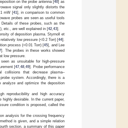
deposition on the probe antenna [
40
] as
owave signal only slightly distorts the
 <1 mW [
41
], in comparison to common
owave probes are seen as useful tools
 Details of these probes, such as the
 etc., are well explained in [
42
,
43
].
sity of deposition plasma. Styrnoll et
relatively low pressure (<0.2 Torr) [
44
].
ion process (<0.01 Torr) [
45
], and Lee
7
]. The probes in these works showed
at low pressure.
een as unsuitable for high-pressure
surement [
47
,
48
,
49
]. Probe performance
al collisions that decrease plasma–
 probe system. Accordingly, there is a
 analyze and optimize the deposition
h reproducibility and high accuracy
highly desirable. In the current paper,
sure condition is proposed, called the
ion analysis for the crossing frequency
 method is given, and a simple relation
fourth section, a summary of this paper