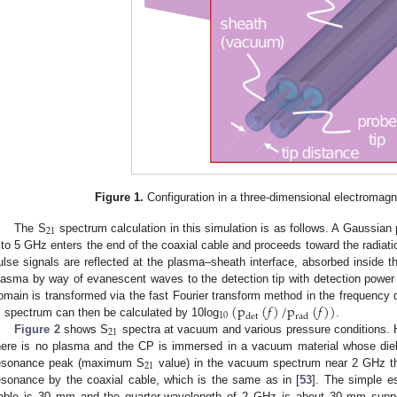
Figure 1.
Configuration in a three-dimensional electromagn
21
The S
spectrum calculation in this simulation is as follows. A Gaussian
 to 5 GHz enters the end of the coaxial cable and proceeds toward the radiatio
ulse signals are reflected at the plasma–sheath interface, absorbed inside t
lasma by way of evanescent waves to the detection tip with detection power
(
p
(
𝑓
)
/
p
(
𝑓
)
)
omain is transformed via the fast Fourier transform method in the frequency
10
det
rad
spectrum can then be calculated by 10log
.
21
Figure 2
shows S
spectra at vacuum and various pressure conditions. 
here is no plasma and the CP is immersed in a vacuum material whose diel
21
esonance peak (maximum S
value) in the vacuum spectrum near 2 GHz tha
esonance by the coaxial cable, which is the same as in [
53
]. The simple es
able is 30 mm and the quarter-wavelength of 2 GHz is about 30 mm suppor