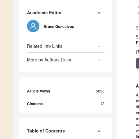
Academic Editor
Bruno Goncalves
S
S
P
Related Info Links
(
More by Authors Links
A
Article Views
5035
A
m
Citations
18
d
c
m
e
Table of Contents
w
h