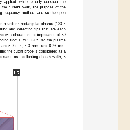
 applied, while to only consider the
In the current work, the purpose of the
ing frequency method, and so the open
n a uniform rectangular plasma (100 ×
ting and detecting tips that are each
ine with characteristic impedance of 50
anging from 0 to 5 GHz, so the plasma
dius are 5.0 mm, 4.0 mm, and 0.26 mm,
ing the cutoff probe is considered as a
 same as the floating sheath width, 5