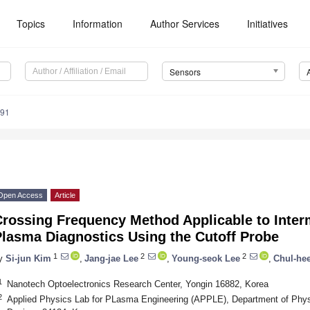
Topics
Information
Author Services
Initiatives
Sensors
291
Open Access
Article
Crossing Frequency Method Applicable to Inter
Plasma Diagnostics Using the Cutoff Probe
1
2
2
y
Si-jun Kim
,
Jang-jae Lee
,
Young-seok Lee
,
Chul-he
1
Nanotech Optoelectronics Research Center, Yongin 16882, Korea
2
Applied Physics Lab for PLasma Engineering (APPLE), Department of Phys