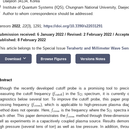
Daejeon 34134, Korea
3
Institute of Quantum Systems (IQS), Chungnam National University, Daeje
*
Author to whom correspondence should be addressed.
ensors
2022
,
22
(3), 1291;
https://doi.org/10.3390/s22031291
ubmission received: 6 January 2022
/
Revised: 2 February 2022
/
Accepte
ublished: 8 February 2022
This article belongs to the Special Issue
Terahertz and Millimeter Wave Sen
keyboard_arrow_down
Download
Browse Figures
Versions Notes
bstract
𝑓
lthough the recently developed cutoff probe is a promising tool to preci
21
cutoff
easuring the cutoff frequency (
) in the S
spectrum, it is currently 
𝑓
iagnostics below several torr. To improve the cutoff probe, this paper p
cross
𝑓
rossing frequency (
), which is applicable to high-pressure plasma di
cross
21
𝑓
ethod does not operate. Here,
is the frequency where the S
spectra i
cross
ach other. This paper demonstrates the
method through three-dimension
ell as experiments in a capacitively coupled plasma source. Results demons
igh pressure (several tens of torr) as well as low pressure. In addition, thro