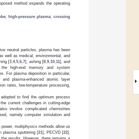
proposed method expands the operating
obe
;
high-pressure plasma
;
crossing
ive neutral particles, plasma has been
 as well as medical, environmental, and
ing [
3
,
4
,
5
,
6
,
7
], ashing [
8
,
9
,
10
,
11
], and
e the high-end memory and system
es. For plasma deposition in particular,
, and plasma-enhanced atomic layer
ion rates, low-temperature processing,
st adopted to find the optimum process
the current challenges in cutting-edge
 also involve complicated chemistries
posed, namely computer simulation and
 power, multiphysics methods allow us
m plasma sputtering [
21
], PECVD [
22
],
 the results. However, there remains a