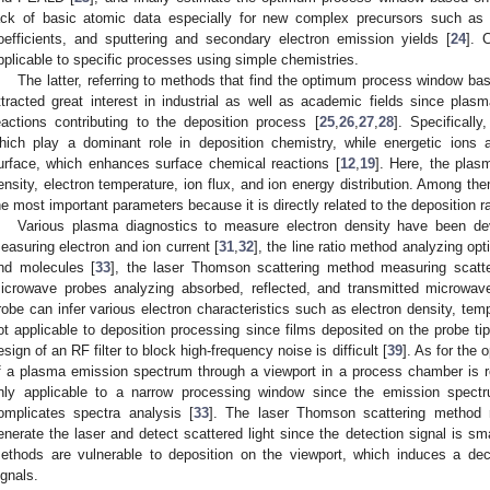
ack of basic atomic data especially for new complex precursors such as 
oefficients, and sputtering and secondary electron emission yields [
24
]. 
pplicable to specific processes using simple chemistries.
The latter, referring to methods that find the optimum process window ba
ttracted great interest in industrial as well as academic fields since pl
eactions contributing to the deposition process [
25
,
26
,
27
,
28
]. Specificall
hich play a dominant role in deposition chemistry, while energetic ions 
urface, which enhances surface chemical reactions [
12
,
19
]. Here, the plas
ensity, electron temperature, ion flux, and ion energy distribution. Among th
he most important parameters because it is directly related to the deposition r
Various plasma diagnostics to measure electron density have been d
easuring electron and ion current [
31
,
32
], the line ratio method analyzing op
2. May
3. May
4. May
5. May
6. May
7. May
8. May
9. May
0. May
2. May
3. May
4. May
5. May
6. May
7. May
8. May
9. May
0. May
 Jun
 Jun
 Jun
 Jun
 Jun
 Jun
 Jun
 Jun
 Jun
. Jun
. Jun
. Jun
. Jun
. Jun
. Jun
. Jun
. Jun
. Jun
. Jun
. Jun
. Jun
. Jun
. Jun
. Jun
. Jun
. Jun
. Jun
 Jul
 Jul
 Jul
 Jul
 Jul
 Jul
 Jul
 Jul
 Jul
. Jul
. Jul
. Jul
. Jul
. Jul
. Jul
. Jul
. Jul
. Jul
. Jul
. Jul
. Jul
. Jul
. Jul
. Jul
. Jul
. Jul
. Jul
. Jul
 Aug
 Aug
 Aug
 Aug
 Aug
 Aug
 Aug
 Aug
nd molecules [
33
], the laser Thomson scattering method measuring scatter
icrowave probes analyzing absorbed, reflected, and transmitted microwave
robe can infer various electron characteristics such as electron density, temp
ot applicable to deposition processing since films deposited on the probe ti
esign of an RF filter to block high-frequency noise is difficult [
39
]. As for the
f a plasma emission spectrum through a viewport in a process chamber is r
nly applicable to a narrow processing window since the emission spect
omplicates spectra analysis [
33
]. The laser Thomson scattering method 
enerate the laser and detect scattered light since the detection signal is sma
ethods are vulnerable to deposition on the viewport, which induces a dec
ignals.