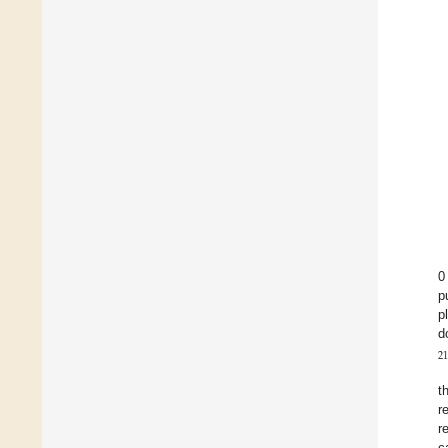
0
p
p
d
21
t
r
r
c