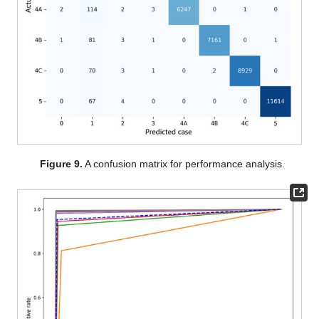
Figure 9.
A confusion matrix for performance analysis.