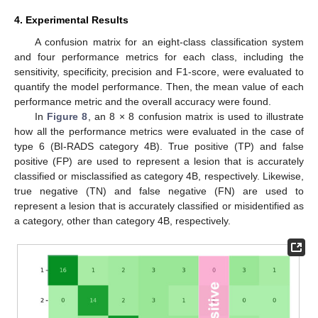
4. Experimental Results
A confusion matrix for an eight-class classification system
and four performance metrics for each class, including the
sensitivity, specificity, precision and F1-score, were evaluated to
quantify the model performance. Then, the mean value of each
performance metric and the overall accuracy were found.
In
Figure 8
, an 8 × 8 confusion matrix is used to illustrate
how all the performance metrics were evaluated in the case of
type 6 (BI-RADS category 4B). True positive (TP) and false
positive (FP) are used to represent a lesion that is accurately
classified or misclassified as category 4B, respectively. Likewise,
true negative (TN) and false negative (FN) are used to
represent a lesion that is accurately classified or misidentified as
a category, other than category 4B, respectively.