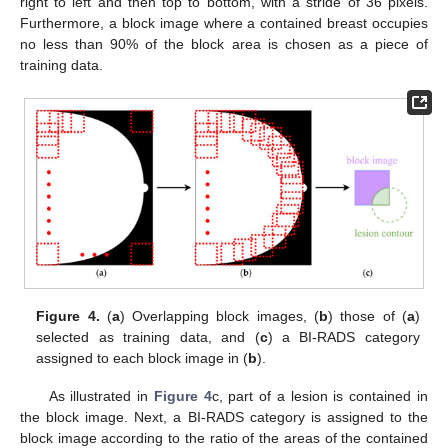
right to left and then top to bottom, with a stride of 36 pixels.
Furthermore, a block image where a contained breast occupies
no less than 90% of the block area is chosen as a piece of
training data.
Figure 4.
(
a
) Overlapping block images, (
b
) those of (
a
)
selected as training data, and (
c
) a BI-RADS category
assigned to each block image in (
b
).
As illustrated in
Figure 4
c, part of a lesion is contained in
the block image. Next, a BI-RADS category is assigned to the
block image according to the ratio of the areas of the contained