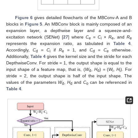
Figure 6
gives detailed flowcharts of the MBConv-A and B
blocks in
Figure 5
. An MBConv block is mainly composed of an
expansion layer, a depthwise layer and a squeeze-and-
excitation network (SENet) [
27
] where
C
=
C
×
R
, and
R
e
i
e
e
represents the expansion ratio, as tabulated in
Table 4
.
Accordingly,
C
=
C
if
R
= 1, and
C
=
C
otherwise.
d
i
e
d
e
Additionally,
Table 4
gives the kernel size and the stride for each
DepthwiseConv. For stride = 1, the output shape is equal to the
input shape of a feature map, that is, (
W
,
H
) = (
W
,
H
). For
d
d
i
i
stride = 2, the output shape is half of the input shape. The
values of the parameters
W
,
H
and
C
can be referenced in
d
d
o
Table 4
.