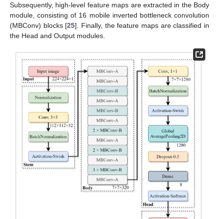
Subsequently, high-level feature maps are extracted in the Body
module, consisting of 16 mobile inverted bottleneck convolution
(MBConv) blocks [
25
]. Finally, the feature maps are classified in
the Head and Output modules.