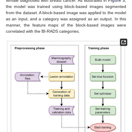
female diagnosed with breast cancer. As illustrated in
Figure 3
,
the model was trained using block-based images segmented
from the dataset. A block-based image was applied to the model
as an input, and a category was assigned as an output. In this
manner, the feature maps of the block-based images were
correlated with the BI-RADS categories.