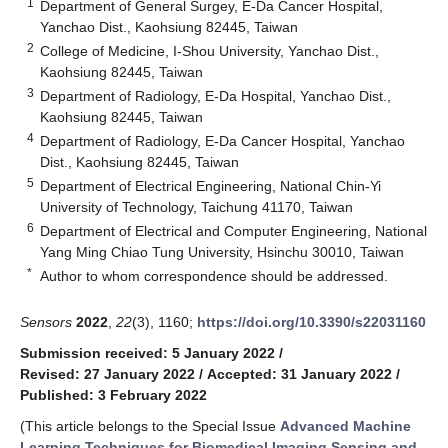
1
Department of General Surgey, E-Da Cancer Hospital,
Yanchao Dist., Kaohsiung 82445, Taiwan
2
College of Medicine, I-Shou University, Yanchao Dist.,
Kaohsiung 82445, Taiwan
3
Department of Radiology, E-Da Hospital, Yanchao Dist.,
Kaohsiung 82445, Taiwan
4
Department of Radiology, E-Da Cancer Hospital, Yanchao
Dist., Kaohsiung 82445, Taiwan
5
Department of Electrical Engineering, National Chin-Yi
University of Technology, Taichung 41170, Taiwan
6
Department of Electrical and Computer Engineering, National
Yang Ming Chiao Tung University, Hsinchu 30010, Taiwan
*
Author to whom correspondence should be addressed.
Sensors
2022
,
22
(3), 1160;
https://doi.org/10.3390/s22031160
Submission received: 5 January 2022
/
Revised: 27 January 2022
/
Accepted: 31 January 2022
/
Published: 3 February 2022
(This article belongs to the Special Issue
Advanced Machine
Learning Techniques for Biomedical Imaging Sensing and