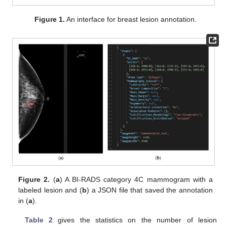
Figure 1.
An interface for breast lesion annotation.
Figure 2.
(
a
) A BI-RADS category 4C mammogram with a
labeled lesion and (
b
) a JSON file that saved the annotation
in (
a
).
Table 2
gives the statistics on the number of lesion