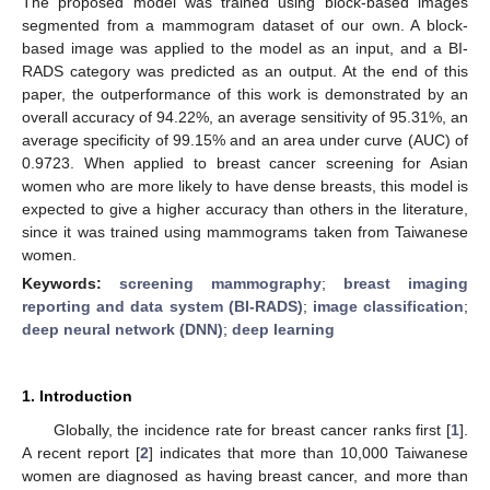
The proposed model was trained using block-based images
segmented from a mammogram dataset of our own. A block-
based image was applied to the model as an input, and a BI-
RADS category was predicted as an output. At the end of this
paper, the outperformance of this work is demonstrated by an
overall accuracy of 94.22%, an average sensitivity of 95.31%, an
average specificity of 99.15% and an area under curve (AUC) of
0.9723. When applied to breast cancer screening for Asian
women who are more likely to have dense breasts, this model is
expected to give a higher accuracy than others in the literature,
since it was trained using mammograms taken from Taiwanese
women.
Keywords:
screening mammography
;
breast imaging
reporting and data system (BI-RADS)
;
image classification
;
deep neural network (DNN)
;
deep learning
1. Introduction
Globally, the incidence rate for breast cancer ranks first [
1
].
A recent report [
2
] indicates that more than 10,000 Taiwanese
women are diagnosed as having breast cancer, and more than