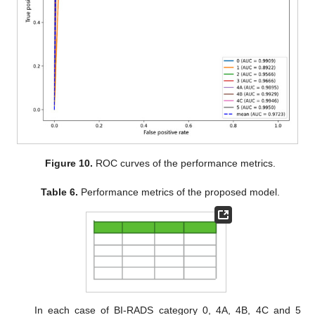
Figure 10.
ROC curves of the performance metrics.
Table 6.
Performance metrics of the proposed model.
In each case of BI-RADS category 0, 4A, 4B, 4C and 5