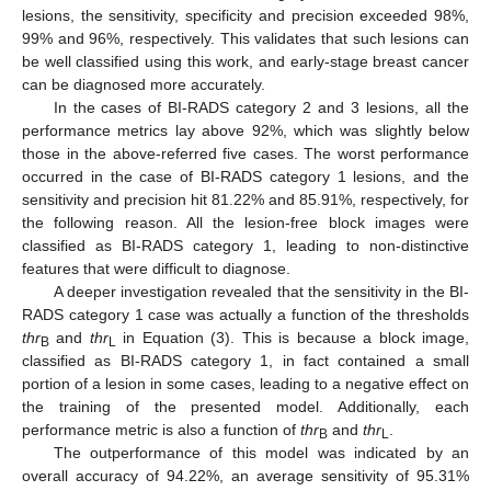
lesions, the sensitivity, specificity and precision exceeded 98%,
99% and 96%, respectively. This validates that such lesions can
be well classified using this work, and early-stage breast cancer
can be diagnosed more accurately.
In the cases of BI-RADS category 2 and 3 lesions, all the
performance metrics lay above 92%, which was slightly below
those in the above-referred five cases. The worst performance
occurred in the case of BI-RADS category 1 lesions, and the
sensitivity and precision hit 81.22% and 85.91%, respectively, for
the following reason. All the lesion-free block images were
classified as BI-RADS category 1, leading to non-distinctive
features that were difficult to diagnose.
A deeper investigation revealed that the sensitivity in the BI-
RADS category 1 case was actually a function of the thresholds
thr
and
thr
in Equation (3). This is because a block image,
B
L
classified as BI-RADS category 1, in fact contained a small
portion of a lesion in some cases, leading to a negative effect on
the training of the presented model. Additionally, each
performance metric is also a function of
thr
and
thr
.
B
L
The outperformance of this model was indicated by an
overall accuracy of 94.22%, an average sensitivity of 95.31%