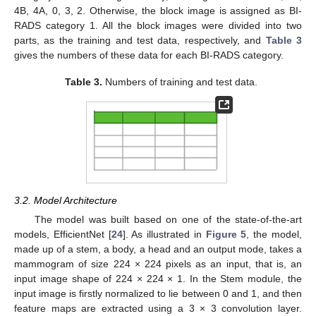
4B, 4A, 0, 3, 2. Otherwise, the block image is assigned as BI-
RADS category 1. All the block images were divided into two
parts, as the training and test data, respectively, and
Table 3
gives the numbers of these data for each BI-RADS category.
Table 3.
Numbers of training and test data.
3.2. Model Architecture
The model was built based on one of the state-of-the-art
models, EfficientNet [
24
]. As illustrated in
Figure 5
, the model,
made up of a stem, a body, a head and an output mode, takes a
mammogram of size 224 × 224 pixels as an input, that is, an
input image shape of 224 × 224 × 1. In the Stem module, the
input image is firstly normalized to lie between 0 and 1, and then
feature maps are extracted using a 3 × 3 convolution layer.