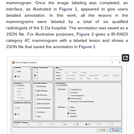
mammogram. Once the image labeling was completed, an
interface, as illustrated in
Figure 1
, appeared to give users
detailed annotation. In this work, all the lesions in the
mammograms were labeled by a total of six qualified
radiologists of the E-Da hospital. The annotation was saved as a
JSON file. For illustrative purposes,
Figure 2
gives a BI-RADS
category 4C mammogram with a labeled lesion and shows a
JSON file that saved the annotation in
Figure 1
.