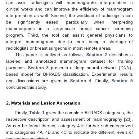
can assist radiologists with mammographic interpretation in
clinical works and can improve the efficiency of mammogram
interpretation as well. Second, the workload of radiologists can
be significantly eased, particularly when interpreting
mammograms in a large-scale breast cancer screening
program. Third, the tool can assist general physicians to
interpret mammograms due to there being a shortage of
radiologists or breast surgeons in most remote areas.
This paper is outlined as follows.
Section 2
describes a
labeled and annotated mammogram dataset for training
purposes.
Section 3
presents a deep neural network (DNN)-
based model for BI-RADS classification. Experimental results
and discussions are given in
Section 4
. Finally,
Section 5
concludes this study.
2. Materials and Lesion Annotation
Firstly,
Table 1
gives the complete BI-RADS categories, the
respective description and assessment of mammography [
23
].
As can be found therein, category 4 is further sub-categorized
into categories 4A, 4B and 4C to indicate the different levels of
malignancy suspicion.