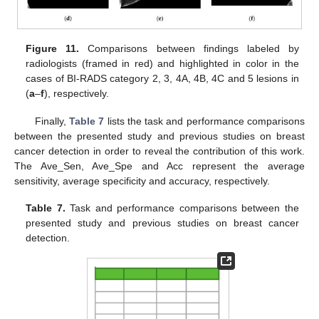
Figure 11.
Comparisons between findings labeled by
radiologists (framed in red) and highlighted in color in the
cases of BI-RADS category 2, 3, 4A, 4B, 4C and 5 lesions in
(
a
–
f
), respectively.
Finally,
Table 7
lists the task and performance comparisons
between the presented study and previous studies on breast
cancer detection in order to reveal the contribution of this work.
The Ave_Sen, Ave_Spe and Acc represent the average
sensitivity, average specificity and accuracy, respectively.
Table 7.
Task and performance comparisons between the
presented study and previous studies on breast cancer
detection.