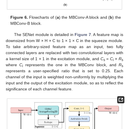
Figure 6.
Flowcharts of (
a
) the MBConv-A block and (
b
) the
MBConv-B block.
The SENet module is detailed in
Figure 7
. A feature map is
downsized from W × H × C to 1 × 1 × C in the squeeze module.
To take arbitrary-sized feature map as an input, two fully
connected layers are replaced with two convolutional layers with
a kernel size of 1 × 1 in the excitation module, and
C
=
C
×
R
s
i
s
where
C
represents the one in the MBConv block, and
R
i
s
represents a user-specified ratio that is set to 0.25. Each
channel of the input is weighted non-uniformly by multiplying the
input and the output of the excitation module, so as to reflect the
significance of each channel feature.