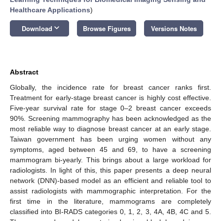
Healthcare Applications
)
keyboard_arrow_down
Download
Browse Figures
Versions Notes
Abstract
Globally, the incidence rate for breast cancer ranks first.
Treatment for early-stage breast cancer is highly cost effective.
Five-year survival rate for stage 0–2 breast cancer exceeds
90%. Screening mammography has been acknowledged as the
most reliable way to diagnose breast cancer at an early stage.
Taiwan government has been urging women without any
symptoms, aged between 45 and 69, to have a screening
mammogram bi-yearly. This brings about a large workload for
radiologists. In light of this, this paper presents a deep neural
network (DNN)-based model as an efficient and reliable tool to
assist radiologists with mammographic interpretation. For the
first time in the literature, mammograms are completely
classified into BI-RADS categories 0, 1, 2, 3, 4A, 4B, 4C and 5.