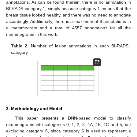
annotations. As can be found therein, there is no annotation in
BI-RADS category 1, simply because category 1 means that the
breast tissue looked healthy, and there was no need to annotate
accordingly. Additionally, there is a maximum of 8 annotations in
a mammogram and a total of 4557 annotations for all the
mammograms in this work.
Table 2.
Number of lesion annotations in each BI-RADS
category.
3. Methodology and Model
This paper presents a DNN-based model to classify
mammograms into categories 0, 1, 2, 3, 4A, 4B, 4C and 5, but
excluding category 6, since category 6 is used to represent a