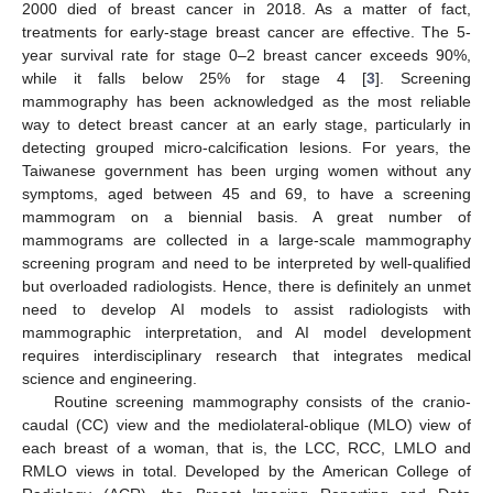
2000 died of breast cancer in 2018. As a matter of fact,
treatments for early-stage breast cancer are effective. The 5-
year survival rate for stage 0–2 breast cancer exceeds 90%,
while it falls below 25% for stage 4 [
3
]. Screening
mammography has been acknowledged as the most reliable
way to detect breast cancer at an early stage, particularly in
detecting grouped micro-calcification lesions. For years, the
Taiwanese government has been urging women without any
symptoms, aged between 45 and 69, to have a screening
mammogram on a biennial basis. A great number of
mammograms are collected in a large-scale mammography
screening program and need to be interpreted by well-qualified
but overloaded radiologists. Hence, there is definitely an unmet
need to develop AI models to assist radiologists with
mammographic interpretation, and AI model development
requires interdisciplinary research that integrates medical
science and engineering.
Routine screening mammography consists of the cranio-
caudal (CC) view and the mediolateral-oblique (MLO) view of
each breast of a woman, that is, the LCC, RCC, LMLO and
RMLO views in total. Developed by the American College of