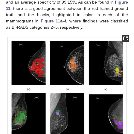
and an average specificity of 99.15%. As can be found in
Figure
11
, there is a good agreement between the red framed ground
truth and the blocks, highlighted in color, in each of the
mammograms in
Figure 11
a–f, where findings were classified
as BI-RADS categories 2–5, respectively.