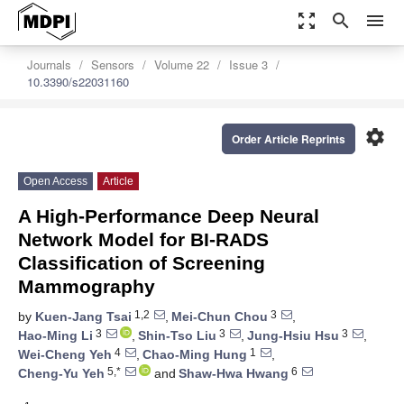
zoom_out_map
search
menu
Journals
Sensors
Volume 22
Issue 3
10.3390/s22031160
settings
Order Article Reprints
Open Access
Article
A High-Performance Deep Neural
Network Model for BI-RADS
Classification of Screening
Mammography
1,2
3
by
Kuen-Jang Tsai
,
Mei-Chun Chou
,
3
3
3
Hao-Ming Li
,
Shin-Tso Liu
,
Jung-Hsiu Hsu
,
4
1
Wei-Cheng Yeh
,
Chao-Ming Hung
,
5,*
6
Cheng-Yu Yeh
and
Shaw-Hwa Hwang