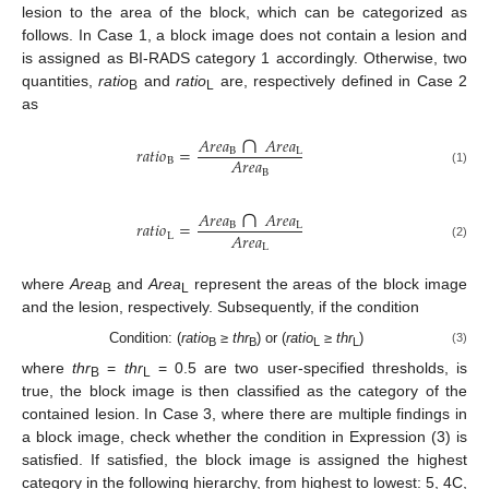
lesion to the area of the block, which can be categorized as
follows. In Case 1, a block image does not contain a lesion and
is assigned as BI-RADS category 1 accordingly. Otherwise, two
quantities,
ratio
and
ratio
are, respectively defined in Case 2
B
L
as
∩
𝐴
𝑟
𝑒
𝑎
𝐴
𝑟
𝑒
𝑎
𝑟
𝑎
𝑡
𝑖
𝑜
=
B
L
𝐴
𝑟
𝑒
𝑎
B
(1)
B
∩
𝐴
𝑟
𝑒
𝑎
𝐴
𝑟
𝑒
𝑎
𝑟
𝑎
𝑡
𝑖
𝑜
=
B
L
𝐴
𝑟
𝑒
𝑎
L
(2)
L
where
Area
and
Area
represent the areas of the block image
B
L
and the lesion, respectively. Subsequently, if the condition
Condition: (
ratio
≥
thr
) or (
ratio
≥
thr
)
(3)
B
B
L
L
where
thr
=
thr
= 0.5 are two user-specified thresholds, is
B
L
true, the block image is then classified as the category of the
contained lesion. In Case 3, where there are multiple findings in
a block image, check whether the condition in Expression (3) is
satisfied. If satisfied, the block image is assigned the highest
category in the following hierarchy, from highest to lowest: 5, 4C,