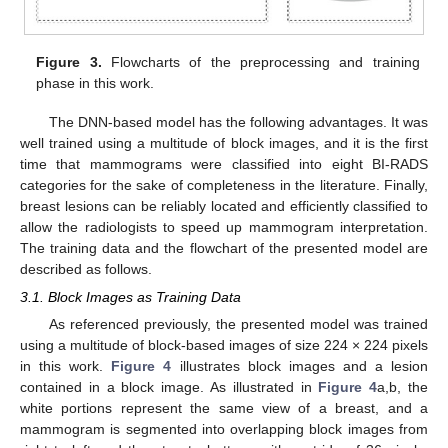
Figure 3.
Flowcharts of the preprocessing and training
phase in this work.
The DNN-based model has the following advantages. It was
well trained using a multitude of block images, and it is the first
time that mammograms were classified into eight BI-RADS
categories for the sake of completeness in the literature. Finally,
breast lesions can be reliably located and efficiently classified to
allow the radiologists to speed up mammogram interpretation.
The training data and the flowchart of the presented model are
described as follows.
3.1. Block Images as Training Data
As referenced previously, the presented model was trained
using a multitude of block-based images of size 224 × 224 pixels
in this work.
Figure 4
illustrates block images and a lesion
contained in a block image. As illustrated in
Figure 4
a,b, the
white portions represent the same view of a breast, and a
mammogram is segmented into overlapping block images from