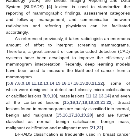
Radiology (ACR), the Breast Imaging Reporting and Data
System (BI-RADS) [
4
] lexicon is used to standardize the
reporting of mammographic findings, assessment categories
and follow-up management, and communication between
radiologists and referring physicians can be facilitated
accordingly.
As referenced previously, it takes radiologists an enormous
amount of effort to interpret screening mammograms.
Therefore, a great amount of computer-aided detection (CAD)
systems have been developed to improve the efficiency of
mammogram interpretation. Recently, deep learning models
have been used to measure the likelihood of cancer from a
mammogram
[
5
,
6
,
7
,
8
,
9
,
10
,
11
,
12
,
13
,
14
,
15
,
16
,
17
,
18
,
19
,
20
,
21
,
22
], some of
which were designed to detect and classify micro-calcifications
or calcified lesions [
8
,
9
,
10
], mass lesions [
11
,
12
,
13
,
14
] and even
all the contained lesions [
15
,
16
,
17
,
18
,
19
,
20
,
21
,
22
]. Breast
lesions found in mammograms are mainly classified into normal,
benign and malignant [
15
,
16
,
17
,
18
,
19
,
20
] and are further
classified as normal, benign calcification, benign mass,
malignant calcification and malignant mass [
21
,
22
].
BI-RADS classification is frequently used in breast cancer