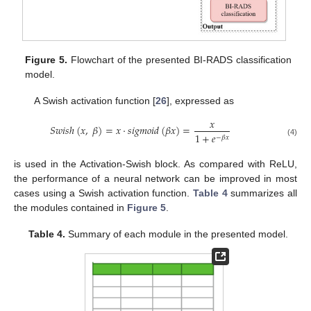
Figure 5.
Flowchart of the presented BI-RADS classification
model.
A Swish activation function [
26
], expressed as
𝑥
𝑆
𝑤
𝑖
𝑠
ℎ
(
𝑥
,
𝛽
)
=
𝑥
⋅
𝑠
𝑖
𝑔
𝑚
𝑜
𝑖
𝑑
(
𝛽
𝑥
)
=
1
+
𝑒
−
𝛽
𝑥
(4)
is used in the Activation-Swish block. As compared with ReLU,
the performance of a neural network can be improved in most
cases using a Swish activation function.
Table 4
summarizes all
the modules contained in
Figure 5
.
Table 4.
Summary of each module in the presented model.