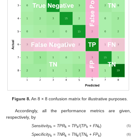
Figure 8.
An 8 × 8 confusion matrix for illustrative purposes.
Accordingly, all the performance metrics are given,
respectively, by
Sensitivity
=
TPR
=
TP
/(
TP
+
FN
)
(5)
k
k
k
k
k
Specificity
=
TNR
=
TN
/(
TN
+
FP
)
(6)
k
k
k
k
k