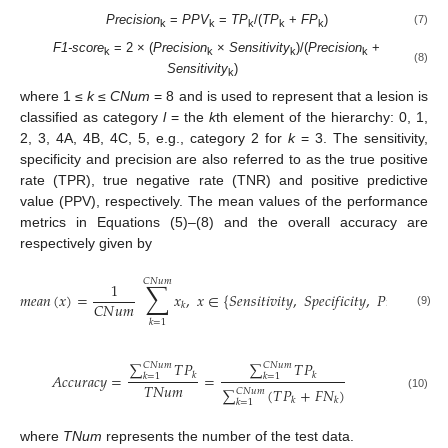
Precision
=
PPV
=
TP
/(
TP
+
FP
)
(7)
k
k
k
k
k
F1-score
= 2 × (
Precision
×
Sensitivity
)/(
Precision
+
k
k
k
k
(8)
Sensitivity
)
k
where 1 ≤
k
≤
CNum
= 8 and is used to represent that a lesion is
classified as category
l
= the
k
th element of the hierarchy: 0, 1,
2, 3, 4A, 4B, 4C, 5, e.g., category 2 for
k
= 3. The sensitivity,
specificity and precision are also referred to as the true positive
rate (TPR), true negative rate (TNR) and positive predictive
value (PPV), respectively. The mean values of the performance
metrics in Equations (5)–(8) and the overall accuracy are
respectively given by
𝐶
𝑁
𝑢
𝑚
∑
1
𝑚
𝑒
𝑎
𝑛
(
𝑥
)
=
𝑥
,
𝑥
∈
{
𝑆
𝑒
𝑛
𝑠
𝑖
𝑡
𝑖
𝑣
𝑖
𝑡
𝑦
,
𝑆
𝑝
𝑒
𝑐
𝑖
𝑓
𝑖
𝑐
𝑖
𝑡
𝑦
,
𝑃
𝑟
𝑒
𝑐
𝑖
𝑠
𝑖
𝑜
𝑛
,

𝐶
𝑁
𝑢
𝑚
𝑘
(9)
𝑘
=
1
∑
𝑇
𝑃
∑
𝑇
𝑃
𝐶
𝑁
𝑢
𝑚
𝐶
𝑁
𝑢
𝑚
𝐴
𝑐
𝑐
𝑢
𝑟
𝑎
𝑐
𝑦
=
𝑘
=
𝑘
𝑘
=
1
𝑘
=
1
𝑇
𝑁
𝑢
𝑚
∑
(
𝑇
𝑃
+
𝐹
𝑁
)
𝐶
𝑁
𝑢
𝑚
(10)
𝑘
𝑘
𝑘
=
1
where
TNum
represents the number of the test data.