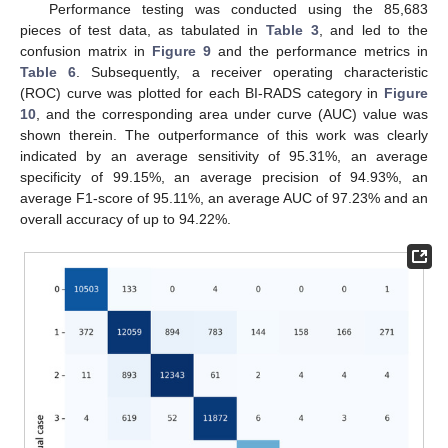
Performance testing was conducted using the 85,683
pieces of test data, as tabulated in
Table 3
, and led to the
confusion matrix in
Figure 9
and the performance metrics in
Table 6
. Subsequently, a receiver operating characteristic
(ROC) curve was plotted for each BI-RADS category in
Figure
10
, and the corresponding area under curve (AUC) value was
shown therein. The outperformance of this work was clearly
indicated by an average sensitivity of 95.31%, an average
specificity of 99.15%, an average precision of 94.93%, an
average F1-score of 95.11%, an average AUC of 97.23% and an
overall accuracy of up to 94.22%.