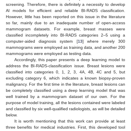
screening. Therefore, there is definitely a necessity to develop
AI models for efficient and reliable BI-RADS classification.
However, little has been reported on this issue in the literature
so far, mainly due to an inadequate number of open-access
mammogram datasets. For example, breast masses were
classified incompletely into BI-RADS categories 2–5 using a
computer-aided diagnosis system [
13
] where merely 300
mammograms were employed as training data, and another 200
mammograms were employed as testing data.
Accordingly, this paper presents a deep learning model to
address the BI-RADS-classification issue. Breast lesions were
classified into categories 0, 1, 2, 3, 4A, 4B, 4C and 5, but
excluding category 6, which indicates a known biopsy-proven
malignancy. For the first time in the literature, breast lesions can
be completely classified using a deep learning model that was
well trained by a mammogram dataset of our own. For the
purpose of model training, all the lesions contained were labeled
and classified by six well-qualified radiologists, as will be detailed
below.
It is worth mentioning that this work can provide at least
three benefits for medical industries. First, this developed tool