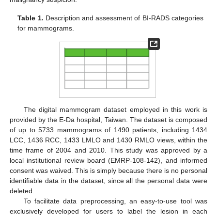
Table 1.
Description and assessment of BI-RADS categories
for mammograms.
The digital mammogram dataset employed in this work is
provided by the E-Da hospital, Taiwan. The dataset is composed
of up to 5733 mammograms of 1490 patients, including 1434
LCC, 1436 RCC, 1433 LMLO and 1430 RMLO views, within the
time frame of 2004 and 2010. This study was approved by a
local institutional review board (EMRP-108-142), and informed
consent was waived. This is simply because there is no personal
identifiable data in the dataset, since all the personal data were
deleted.
To facilitate data preprocessing, an easy-to-use tool was
exclusively developed for users to label the lesion in each