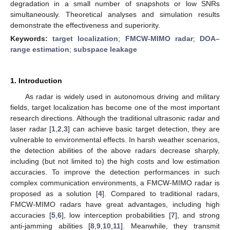
degradation in a small number of snapshots or low SNRs
simultaneously. Theoretical analyses and simulation results
demonstrate the effectiveness and superiority.
Keywords:
target localization
;
FMCW-MIMO radar
;
DOA–
range estimation
;
subspace leakage
1. Introduction
As radar is widely used in autonomous driving and military
fields, target localization has become one of the most important
research directions. Although the traditional ultrasonic radar and
laser radar [
1
,
2
,
3
] can achieve basic target detection, they are
vulnerable to environmental effects. In harsh weather scenarios,
the detection abilities of the above radars decrease sharply,
including (but not limited to) the high costs and low estimation
accuracies. To improve the detection performances in such
complex communication environments, a FMCW-MIMO radar is
proposed as a solution [
4
]. Compared to traditional radars,
FMCW-MIMO radars have great advantages, including high
accuracies [
5
,
6
], low interception probabilities [
7
], and strong
anti-jamming abilities [
8
,
9
,
10
,
11
]. Meanwhile, they transmit