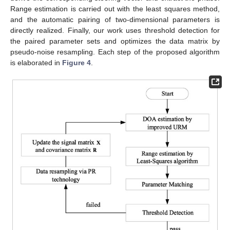
Range estimation is carried out with the least squares method,
and the automatic pairing of two-dimensional parameters is
directly realized. Finally, our work uses threshold detection for
the paired parameter sets and optimizes the data matrix by
pseudo-noise resampling. Each step of the proposed algorithm
is elaborated in
Figure 4
.