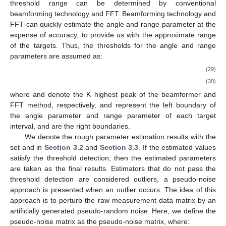
threshold range can be determined by conventional
beamforming technology and FFT. Beamforming technology and
FFT can quickly estimate the angle and range parameter at the
expense of accuracy, to provide us with the approximate range
of the targets. Thus, the thresholds for the angle and range
parameters are assumed as:
(29)
(30)
where
and
denote the K highest peak of the beamformer and
FFT method, respectively,
and
represent the left boundary of
the angle parameter and range parameter of each target
interval,
and
are the right boundaries.
We denote the rough parameter estimation results with the
set
and
in
Section 3.2
and
Section 3.3
. If the estimated values
satisfy the threshold detection, then the estimated parameters
are taken as the final results. Estimators that do not pass the
threshold detection are considered outliers, a pseudo-noise
approach is presented when an outlier occurs. The idea of this
approach is to perturb the raw measurement data matrix
by an
artificially generated pseudo-random noise. Here, we define the
pseudo-noise matrix
as the pseudo-noise matrix, where: