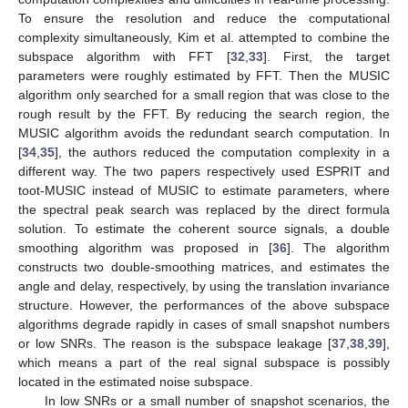
To ensure the resolution and reduce the computational
complexity simultaneously, Kim et al. attempted to combine the
subspace algorithm with FFT [
32
,
33
]. First, the target
parameters were roughly estimated by FFT. Then the MUSIC
algorithm only searched for a small region that was close to the
rough result by the FFT. By reducing the search region, the
MUSIC algorithm avoids the redundant search computation. In
[
34
,
35
], the authors reduced the computation complexity in a
different way. The two papers respectively used ESPRIT and
toot-MUSIC instead of MUSIC to estimate parameters, where
the spectral peak search was replaced by the direct formula
solution. To estimate the coherent source signals, a double
smoothing algorithm was proposed in [
36
]. The algorithm
constructs two double-smoothing matrices, and estimates the
angle and delay, respectively, by using the translation invariance
structure. However, the performances of the above subspace
algorithms degrade rapidly in cases of small snapshot numbers
or low SNRs. The reason is the subspace leakage [
37
,
38
,
39
],
which means a part of the real signal subspace is possibly
located in the estimated noise subspace.
In low SNRs or a small number of snapshot scenarios, the