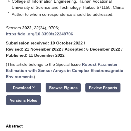
2
College of Information Engineering, Hainan Vocational
University of Science and Technology, Haikou 571158, China
*
Author to whom correspondence should be addressed.
Sensors
2022
,
22
(24), 9706;
https://doi.org/10.3390/s22249706
Submission received: 10 October 2022
/
Revised: 21 November 2022
/
Accepted: 6 December 2022
/
Published: 11 December 2022
(This article belongs to the Special Issue
Robust Parameter
Estimation with Sensor Arrays in Complex Electromagnetic
Environments
)
keyboard_arrow_down
Download
Browse Figures
Review Reports
Versions Notes
Abstract