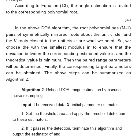
According to Equation (
13
), the angle estimation is related
to the corresponding polynomial root.
(37)
In the above DOA algorithm, the root polynomial
has (M-1)
pairs of symmetrically mirrored roots about the unit circle, and
the
K
roots closest to the unit circle are what we need. So, we
choose the
with the smallest modulus in
to ensure that the
deviation between the corresponding estimated value
in
and the
theoretical value is minimum. Then the paired range parameters
will be determined. Finally, the corresponding target parameters
can be obtained. The above steps can be summarized as
Algorithm 2.
Algorithm 2
: Refined DOA–range estimation by pseudo-
noise resampling.
Input
: The received data
X
, initial parameter estimator
.
1. Set the threshold area and apply the threshold detection
to these estimators.
2. If it passes the detection, terminate this algorithm and
output the estimator of
and
.