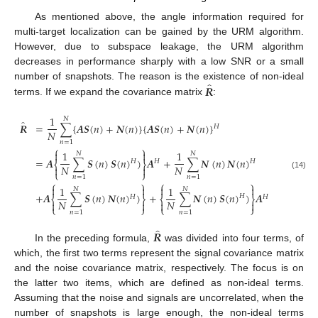
As mentioned above, the angle information required for
multi-target localization can be gained by the URM algorithm.
However, due to subspace leakage, the URM algorithm
decreases in performance sharply with a low SNR or a small
̂
𝑹
number of snapshots. The reason is the existence of non-ideal
terms. If we expand the covariance matrix
:
1
𝑁
̂
𝑹
=
∑
{
𝑨
𝑺
(
𝑛
)
+
𝑵
(
𝑛
)
}
{
𝑨
𝑺
(
𝑛
)
+
𝑵
(
𝑛
)
}
𝐻
𝑁
𝑛
=
1
⎧
⎫


1
1
𝑁
𝑁
=
𝑨
∑
𝑺
(
𝑛
)
𝑺
(
𝑛
)
)
𝑨
+
∑
𝑵
(
𝑛
)
𝑵
(
𝑛
)
𝐻
𝐻
𝐻
⎨
⎬
𝑁
𝑁


⎩
⎭
(14)
𝑛
=
1
𝑛
=
1
⎧
⎫
⎧
⎫




1
1
𝑁
𝑁
+
𝑨
∑
𝑺
(
𝑛
)
𝑵
(
𝑛
)
)
+
∑
𝑵
(
𝑛
)
𝑺
(
𝑛
)
)
𝑨
𝐻
𝐻
𝐻
⎨
⎬
⎨
⎬
𝑁
𝑁




⎩
⎭
⎩
⎭
𝑛
=
1
𝑛
=
1
̂
𝑹
In the preceding formula,
was divided into four terms, of
which, the first two terms represent the signal covariance matrix
and the noise covariance matrix, respectively. The focus is on
the latter two items, which are defined as non-ideal terms.
Assuming that the noise and signals are uncorrelated, when the
number of snapshots is large enough, the non-ideal terms