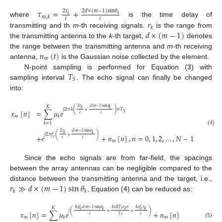
𝜏
=
+
2
𝑟
2
𝑑
×
(
𝑚
−
1
)
sin
𝜃
𝑘
𝑘
𝑚
,
𝑘
𝑐
𝑐
𝑟
where
is the time delay of
𝑘
𝑑
×
(
𝑚
−
1
)
transmitting and th
m
-th receiving signals.
is the range from
the transmitting antenna to the
k
-th target,
denotes
𝑛
(
𝑡
)
the range between the transmitting antenna and
m
-th receiving
𝑚
antenna,
is the Gaussian noise collected by the element.
𝑇
N-point sampling is performed for Equation (
3
) with
𝑆
sampling interval
. The echo signal can finally be changed
into:
𝐾
2
𝑟
𝑑
(
𝑚
−
1
)
sin
𝜃
𝑘
𝑘
𝑗
2
𝜋
𝑘
(
+
)
𝑛
𝑇
𝑥
[
𝑛
]
=
∑
𝜇
𝑒
𝑆
𝑐
𝑐
𝑚
𝑘
𝑘
=
1
(4)
2
𝑟
𝑑
(
𝑚
−
1
)
sin
𝜃
𝑘
𝑘
𝑗
2
𝜋
𝑓
(
+
)
+
𝑒
+
𝑛
[
𝑛
]
,
𝑛
=
0
,
1
,
2
,
…
,
𝑁
−
1
𝑐
𝑐
𝑐
𝑚
Since the echo signals are from far-field, the spacings
between the array antennas can be negligible compared to the
𝑟
≫
𝑑
×
(
𝑚
−
1
)
sin
𝜃
distance between the transmitting antenna and the target, i.e.,
𝑘
𝑘
, Equation (
4
) can be reduced as:
𝐾
4
𝜋
𝑓
𝑑
(
𝑚
−
1
)
sin
𝜃
4
𝜋
𝐵
𝑇
𝑟
𝑛
4
𝜋
𝑓
𝑟
𝑠
𝑐
𝑐
𝑘
𝑘
𝑘
𝑗
(
+
+
)
𝑥
[
𝑛
]
=
∑
𝜇
𝑒
+
𝑛
[
𝑛
]
𝑐
𝑐
𝑇
𝑐
𝑚
𝑚
𝑘
(5)