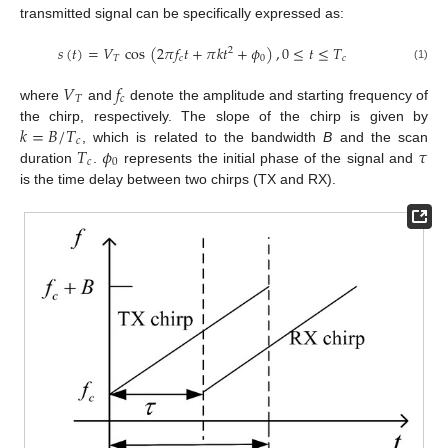
transmitted signal can be specifically expressed as:
𝑠
(
𝑡
)
=
𝑉
cos
(
2
𝜋
𝑓
𝑡
+
𝜋
𝑘
𝑡
+
𝜙
)
,
0
≤
𝑡
≤
𝑇
2
𝑇
𝑐
0
𝑐
(1)
𝑉
𝑓
𝑇
𝑐
where
and
denote the amplitude and starting frequency of
𝑘
=
𝐵
/
𝑇
the chirp, respectively. The slope of the chirp is given by
𝑐
𝑇
𝜙
𝜏
, which is related to the bandwidth
B
and the scan
𝑐
0
duration
.
represents the initial phase of the signal and
is the time delay between two chirps (TX and RX).