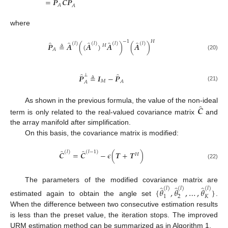
̂
̂
̂
=
𝑷
𝑪
𝑷
𝐴
𝐴
where
−
1
𝐻
̂
̂
̂
̂
̂
(
𝑙
)
(
𝑙
)
(
𝑙
)
(
𝑙
)
𝑷
≜
𝑨
(
(
𝑨
)
𝑨
)
(
𝑨
)
𝐻
𝐴
(20)
̂
̂
⊥
𝑷
≜
𝑰
−
𝑷
𝑀
𝐴
𝐴
(21)
̂
𝑪
As shown in the previous formula, the value of the non-ideal
term is only related to the real-valued covariance matrix
and
the array manifold after simplification.
On this basis, the covariance matrix is modified:
̂
̂
(
𝑙
)
(
𝑙
−
1
)
𝑪
=
𝑪
−
𝜖
(
𝑻
+
𝑻
)
𝐻
(22)
̂
̂
̂
The parameters of the modified covariance matrix are
(
𝑙
)
(
𝑙
)
(
𝑙
)
{
𝜃
,
𝜃
,
…
,
𝜃
}
1
2
𝐾
estimated again to obtain the angle set
.
When the difference between two consecutive estimation results
is less than the preset value, the iteration stops. The improved
URM estimation method can be summarized as in Algorithm 1.