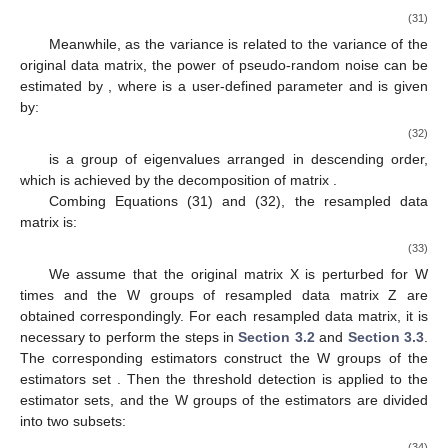
(31)
Meanwhile, as the variance is related to the variance of the
original data matrix, the power of pseudo-random noise
can be
estimated by
, where
is a user-defined parameter and
is given
by:
(32)
is a group of eigenvalues arranged in descending order,
which is achieved by the decomposition of matrix
.
Combing Equations (31) and (32), the resampled data
matrix
is:
(33)
We assume that the original matrix X is perturbed for W
times and the W groups of resampled data matrix Z are
obtained correspondingly. For each resampled data matrix, it is
necessary to perform the steps in
Section 3.2
and
Section 3.3
.
The corresponding estimators construct the W groups of the
estimators set
. Then the threshold detection is applied to the
estimator sets, and the W groups of the estimators are divided
into two subsets:
(34)