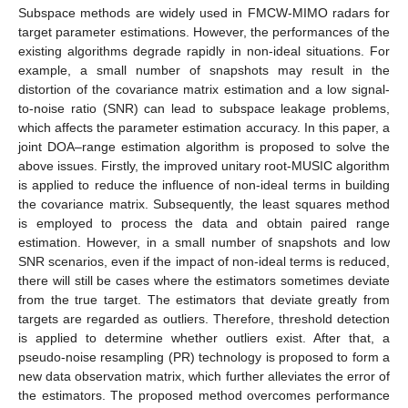
Subspace methods are widely used in FMCW-MIMO radars for
target parameter estimations. However, the performances of the
existing algorithms degrade rapidly in non-ideal situations. For
example, a small number of snapshots may result in the
distortion of the covariance matrix estimation and a low signal-
to-noise ratio (SNR) can lead to subspace leakage problems,
which affects the parameter estimation accuracy. In this paper, a
joint DOA–range estimation algorithm is proposed to solve the
above issues. Firstly, the improved unitary root-MUSIC algorithm
is applied to reduce the influence of non-ideal terms in building
the covariance matrix. Subsequently, the least squares method
is employed to process the data and obtain paired range
estimation. However, in a small number of snapshots and low
SNR scenarios, even if the impact of non-ideal terms is reduced,
there will still be cases where the estimators sometimes deviate
from the true target. The estimators that deviate greatly from
targets are regarded as outliers. Therefore, threshold detection
is applied to determine whether outliers exist. After that, a
pseudo-noise resampling (PR) technology is proposed to form a
new data observation matrix, which further alleviates the error of
the estimators. The proposed method overcomes performance