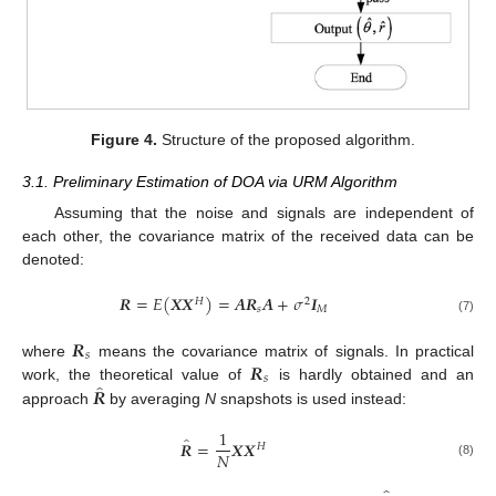
Figure 4.
Structure of the proposed algorithm.
3.1. Preliminary Estimation of DOA via URM Algorithm
Assuming that the noise and signals are independent of
each other, the covariance matrix of the received data can be
denoted:
𝑹
=
𝐸
(
𝑿
𝑿
)
=
𝑨
𝑹
𝑨
+
𝜎
𝑰
𝐻
2
𝑠
𝑀
(7)
𝑹
𝑠
𝑹
where
means the covariance matrix of signals. In practical
𝑠
̂
𝑹
work, the theoretical value of
is hardly obtained and an
approach
by averaging
N
snapshots is used instead:
1
̂
𝑹
=
𝑿
𝑿
𝐻
𝑁
(8)