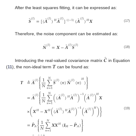
After the least squares fitting, it can be expressed as:
̂
̂
̂
̂
(
𝑙
)
(
𝑙
)
(
𝑙
)
(
𝑙
)
𝑺
=
[
(
𝑨
)
𝑨
]
(
𝑨
)
𝑿
𝐻
(
(
−
1
)
𝐻
(17)
Therefore, the noise component can be estimated as:
̂
̂
̂
(
𝑙
)
(
𝑙
)
(
𝑙
)
𝑵
=
𝑿
−
𝑨
𝑺
(18)
̂
𝑪
𝑻
Introducing the real-valued covariance matrix
in Equation
(
11
), the non-ideal term
can be found as:
⎧
⎫


1
𝑁
𝐻
̂
̂
̂
(
𝑙
)
(
𝑙
)
(
𝑙
)
𝑻
≜
𝑨
∑
𝑺
(
𝑛
)
𝑵
(
𝑛
)
)
⎨
⎬
𝑁


⎩
⎭
𝑛
=
1
⎧

1
𝑁
−
1
𝐻
̂
̂
̂
̂
(
𝑙
)
(
𝑙
)
(
𝑙
)
(
𝑙
)
=
𝑨
∑
(
(
𝑨
)
𝑨
)
(
𝑨
)
𝑿
𝐻
⎨
𝑁

⎩
𝑛
=
1
−
1
𝐻
̂
̂
̂
(
𝑙
)
(
𝑙
)
(
𝑙
)
×
(
𝑿
−
𝑿
(
(
𝑨
)
𝑨
)
(
𝑨
)
)
}
𝐻
𝐻
𝐻
(19)
⎧
⎫


1
𝑁
̂
̂
=
𝑷
∑
𝑿
𝑿
(
𝑰
−
𝑷
)
𝐻
⎨
⎬
𝑁
𝑀
𝐴
𝐴


⎩
⎭
𝑛
=
1
⊥