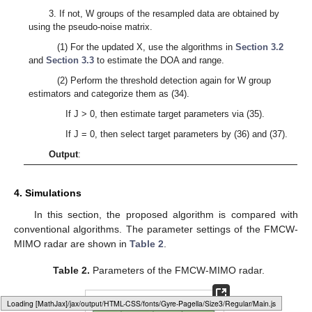
3. If not, W groups of the resampled data are obtained by
using the pseudo-noise matrix.
(1) For the updated X, use the algorithms in
Section 3.2
and
Section 3.3
to estimate the DOA and range.
(2) Perform the threshold detection again for W group
estimators and categorize them as (34).
If J > 0, then estimate target parameters via (35).
If J = 0, then select target parameters by (36) and (37).
Output
:
4. Simulations
In this section, the proposed algorithm is compared with
conventional algorithms. The parameter settings of the FMCW-
MIMO radar are shown in
Table 2
.
Table 2.
Parameters of the FMCW-MIMO radar.
Loading web-font Gyre-Pagella/Size3/Regular