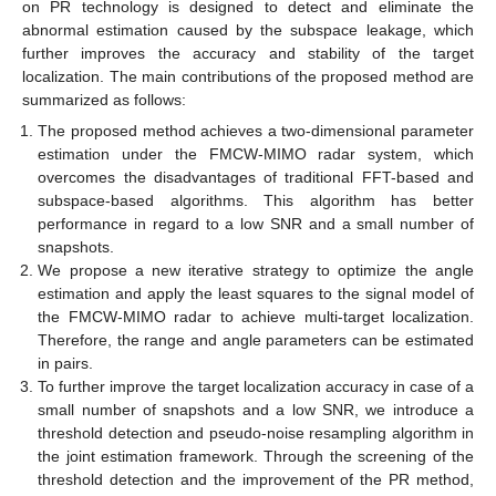
on PR technology is designed to detect and eliminate the
abnormal estimation caused by the subspace leakage, which
further improves the accuracy and stability of the target
localization. The main contributions of the proposed method are
summarized as follows:
The proposed method achieves a two-dimensional parameter
estimation under the FMCW-MIMO radar system, which
overcomes the disadvantages of traditional FFT-based and
subspace-based algorithms. This algorithm has better
performance in regard to a low SNR and a small number of
snapshots.
We propose a new iterative strategy to optimize the angle
estimation and apply the least squares to the signal model of
the FMCW-MIMO radar to achieve multi-target localization.
Therefore, the range and angle parameters can be estimated
in pairs.
To further improve the target localization accuracy in case of a
small number of snapshots and a low SNR, we introduce a
threshold detection and pseudo-noise resampling algorithm in
the joint estimation framework. Through the screening of the
threshold detection and the improvement of the PR method,