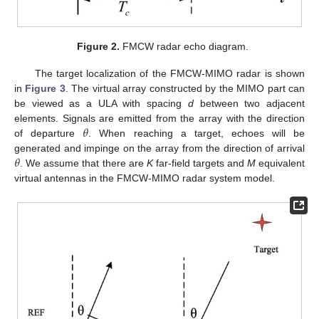
Figure 2.
FMCW radar echo diagram.
The target localization of the FMCW-MIMO radar is shown
in
Figure 3
. The virtual array constructed by the MIMO part can
be viewed as a ULA with spacing
d
between two adjacent
𝜃
elements. Signals are emitted from the array with the direction
of departure
. When reaching a target, echoes will be
𝜃
generated and impinge on the array from the direction of arrival
. We assume that there are
K
far-field targets and
M
equivalent
virtual antennas in the FMCW-MIMO radar system model.