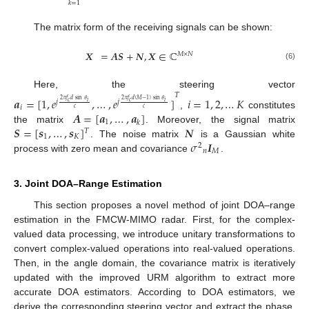
𝑘
=
1
The matrix form of the receiving signals can be shown:
𝑿
=
𝑨
𝑺
+
𝑵
,
𝑿
∈
ℂ
𝑀
×
𝑁
(6)
Here, the steering vector
𝑇
𝒂
=
[
1
,
𝑒
,
…
,
𝑒
]
𝑖
=
1
,
2
,
…
𝐾
2
𝜋
𝑓
𝑑
sin
𝜃
2
𝜋
𝑓
𝑑
(
𝑀
−
1
)
sin
𝜃
𝑗
𝑗
𝑖
𝑖
𝑐
𝑐
𝑖
𝑐
𝑐
𝑨
=
[
𝒂
,
…
,
𝒂
]
,
constitutes
1
𝑘
𝑺
=
[
𝒔
,
…
,
𝒔
]
𝑵
the matrix
. Moreover, the signal matrix
𝑇
1
𝐾
𝜎
𝑰
. The noise matrix
is a Gaussian white
2
𝑛
𝑀
process with zero mean and covariance
.
3. Joint DOA–Range Estimation
This section proposes a novel method of joint DOA–range
estimation in the FMCW-MIMO radar. First, for the complex-
valued data processing, we introduce unitary transformations to
convert complex-valued operations into real-valued operations.
Then, in the angle domain, the covariance matrix is iteratively
updated with the improved URM algorithm to extract more
accurate DOA estimators. According to DOA estimators, we
derive the corresponding steering vector and extract the phase.