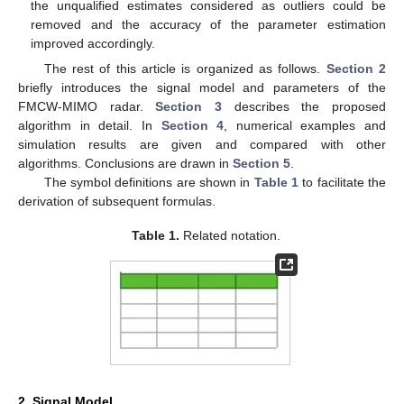
the unqualified estimates considered as outliers could be
removed and the accuracy of the parameter estimation
improved accordingly.
The rest of this article is organized as follows.
Section 2
briefly introduces the signal model and parameters of the
FMCW-MIMO radar.
Section 3
describes the proposed
algorithm in detail. In
Section 4
, numerical examples and
simulation results are given and compared with other
algorithms. Conclusions are drawn in
Section 5
.
The symbol definitions are shown in
Table 1
to facilitate the
derivation of subsequent formulas.
Table 1.
Related notation.
2. Signal Model