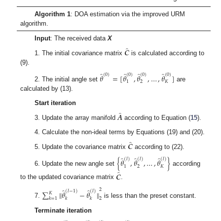
Algorithm 1
: DOA estimation via the improved URM
algorithm.
Input
: The received data
X
̂
𝑪
1. The initial covariance matrix
is calculated according to
(9).
̂
̂
̂
̂
(
0
)
(
0
)
(
0
)
(
0
)
𝜃
=
[
𝜃
,
𝜃
,
…
,
𝜃
]
1
2
𝐾
2. The initial angle set
are
calculated by (13).
Start iteration
̂
𝑨
3. Update the array manifold
according to Equation (
15
).
4. Calculate the non-ideal terms by Equations (19) and (20).
̂
𝑪
5. Update the covariance matrix
according to (22).
̂
̂
̂
(
𝑙
)
(
𝑙
)
(
𝑙
)
{
𝜃
,
𝜃
,
…
,
𝜃
}
1
2
𝐾
6. Update the new angle set
according
̂
𝑪
to the updated covariance matrix
.
̂
̂
2
(
𝑙
−
1
)
(
𝑙
)
∑
∥
𝜃
−
𝜃
∥
𝐾
𝑘
𝑘
𝑘
=
1
2
7.
is less than the preset constant.
Terminate iteration