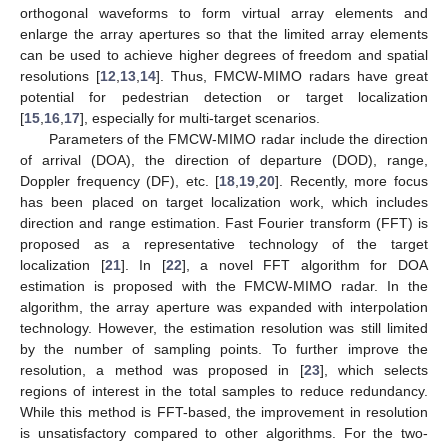
orthogonal waveforms to form virtual array elements and
enlarge the array apertures so that the limited array elements
can be used to achieve higher degrees of freedom and spatial
resolutions [
12
,
13
,
14
]. Thus, FMCW-MIMO radars have great
potential for pedestrian detection or target localization
[
15
,
16
,
17
], especially for multi-target scenarios.
Parameters of the FMCW-MIMO radar include the direction
of arrival (DOA), the direction of departure (DOD), range,
Doppler frequency (DF), etc. [
18
,
19
,
20
]. Recently, more focus
has been placed on target localization work, which includes
direction and range estimation. Fast Fourier transform (FFT) is
proposed as a representative technology of the target
localization [
21
]. In [
22
], a novel FFT algorithm for DOA
estimation is proposed with the FMCW-MIMO radar. In the
algorithm, the array aperture was expanded with interpolation
technology. However, the estimation resolution was still limited
by the number of sampling points. To further improve the
resolution, a method was proposed in [
23
], which selects
regions of interest in the total samples to reduce redundancy.
While this method is FFT-based, the improvement in resolution
is unsatisfactory compared to other algorithms. For the two-