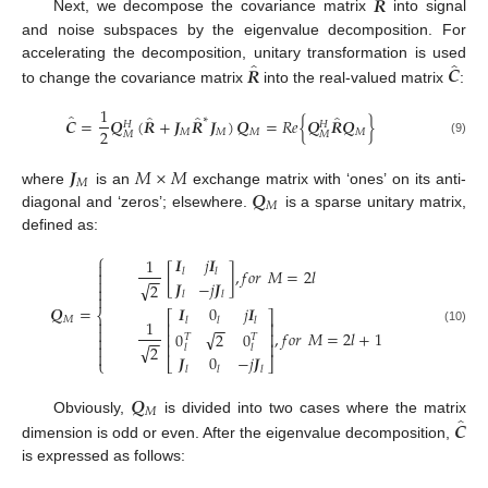
̂
𝑹
Next, we decompose the covariance matrix
into signal
and noise subspaces by the eigenvalue decomposition. For
̂
̂
𝑹
𝑪
accelerating the decomposition, unitary transformation is used
to change the covariance matrix
into the real-valued matrix
:
1
̂
̂
̂
̂
∗
𝑪
=
𝑸
(
𝑹
+
𝑱
𝑹
𝑱
)
𝑸
=
𝑅
𝑒
{
𝑸
𝑹
𝑸
}
𝐻
𝐻
2
𝑀
𝑀
𝑀
𝑀
𝑀
𝑀
(9)
𝑱
𝑀
×
𝑀
𝑀
𝑸
where
is an
exchange matrix with ‘ones’ on its anti-
𝑀
diagonal and ‘zeros’; elsewhere.
is a sparse unitary matrix,
defined as:
⎧
𝑰
𝑗
𝑰
1

[
]
,
𝑓
𝑜
𝑟
𝑀
=
2
𝑙
𝑙
𝑙

−
−

𝑱
−
𝑗
𝑱
√
2

𝑙
𝑙

𝑸
=
𝑰
0
𝑗
𝑰
⎨
⎡
⎤
𝑀
𝑙
𝑙
𝑙

1
−
−
⎢
⎥

(10)
√
,
𝑓
𝑜
𝑟
𝑀
=
2
𝑙
+
1
0
2
0
⎢
⎥
𝑇
𝑇
−
−

⎢
⎥

√
2
𝑙
𝑙

𝑱
0
−
𝑗
𝑱
⎩
⎣
⎦
𝑙
𝑙
𝑙
𝑸
𝑀
̂
𝑪
Obviously,
is divided into two cases where the matrix
dimension is odd or even. After the eigenvalue decomposition,
is expressed as follows: