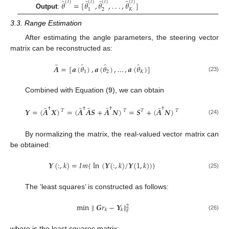
̂
̂
̂
̂
(
𝑙
)
(
𝑙
)
(
𝑙
)
(
𝑙
)
𝜃
=
[
𝜃
,
𝜃
,
.
.
.
,
𝜃
]
1
2
𝐾
Output
:
3.3. Range Estimation
After estimating the angle parameters, the steering vector
matrix can be reconstructed as:
̂
̂
̂
̃
𝑨
=
[
𝒂
(
𝜃
)
,
𝒂
(
𝜃
)
,
…
,
𝒂
(
𝜃
)
]
1
2
𝐾
(23)
Combined with Equation (
9
), we can obtain
̃
̃
̃
̃
̃
†
†
†
†
𝒀
=
(
𝑨
𝑿
)
=
(
𝑨
𝑨
𝑺
+
𝑨
𝑵
)
=
𝑺
+
(
𝑨
𝑵
)
𝑇
𝑇
𝑇
𝑇
(24)
By normalizing the matrix, the real-valued vector matrix can
be obtained:
𝒀
(
:
,
𝑘
)
=
𝐼
𝑚
{
ln
(
𝒀
(
:
,
𝑘
)
/
𝒀
(
1
,
𝑘
)
)
}
(25)
The ‘least squares’ is constructed as follows:
min
∥
𝑮
𝑟
−
𝒀
∥
2
𝑘
𝑘
𝐹
(26)
where
is the least squares matrix: