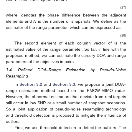
(27)
where,
denotes the phase difference between the adjacent
elements and
N
is the number of snapshots. We define
as the
estimator of the range parameter, which can be expressed as:
(28)
The second element of each column vector of
is the
estimated value of the range parameter. So far, in line with the
proposed method, we can estimate the cursory DOA and range
parameters of the objectives in pairs.
3.4. Refined DOA–Range Estimation by Pseudo-Noise
Resampling
In
Section 3.2
and
Section 3.3
, we propose a joint DOA–
range estimation method based on the FMCW-MIMO radar.
However, the abnormal estimators that deviate from real targets
still occur in low SNR or a small number of snapshot scenarios.
So a joint application of pseudo-noise resampling technology
and threshold detection is proposed to mitigate the influence of
outliers.
First, we use threshold detection to detect the outliers. The