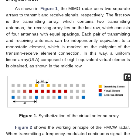
As shown in
Figure 1
, the MIMO radar uses two separate
arrays to transmit and receive signals, respectively. The first row
is the transmitting array, which contains two transmitting
antennas; the receiving array lies on the last row, which consists
of four antennas with equal spacings. Each pair of transmitting
and receiving antennas can be independently equivalent to a
monostatic element, which is marked as the midpoint of the
transmit–receive element connection. In this way, a uniform
linear array(ULA) composed of eight equivalent virtual elements
is obtained, as shown in the middle row.
Figure 1.
Synthetization of the virtual antenna array.
Figure 2
shows the working principle of the FMCW radar.
When transmitting a frequency-modulated continuous signal, the