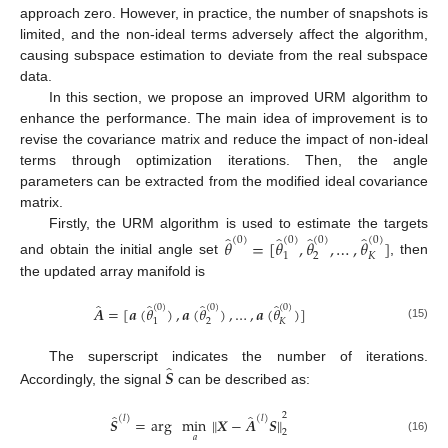
approach zero. However, in practice, the number of snapshots is
limited, and the non-ideal terms adversely affect the algorithm,
causing subspace estimation to deviate from the real subspace
data.
In this section, we propose an improved URM algorithm to
enhance the performance. The main idea of improvement is to
revise the covariance matrix and reduce the impact of non-ideal
terms through optimization iterations. Then, the angle
parameters can be extracted from the modified ideal covariance
matrix.
̂
̂
̂
̂
Firstly, the URM algorithm is used to estimate the targets
(
0
)
(
0
)
(
0
)
(
0
)
𝜃
=
[
𝜃
,
𝜃
,
…
,
𝜃
]
1
2
𝐾
and obtain the initial angle set
, then
the updated array manifold is
̂
̂
̂
̂
(
0
)
(
0
)
(
0
)
𝑨
=
[
𝒂
(
𝜃
)
,
𝒂
(
𝜃
)
,
…
,
𝒂
(
𝜃
)
]
1
2
𝐾
(15)
̂
𝑺
The superscript indicates the number of iterations.
Accordingly, the signal
can be described as:
2
̂
̂
(
𝑙
)
(
𝑙
)
𝑺
=
arg
min
∥
𝑿
−
𝑨
𝑺
∥
2
𝑎
(16)