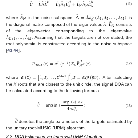
̂
̂
̂
̂
̂
̂
̂
̂
̂
̂
𝐻
𝐻
𝐻
𝑪
=
𝑬
Λ
𝑬
=
𝑬
Λ
𝑬
+
𝑬
Λ
𝑬
𝑁
𝑁
𝑆
𝑆
𝑆
𝑁
(11)
̂
̂
𝑬
Λ
=
𝑑
𝑖
𝑎
𝑔
(
𝜆
,
𝜆
,
…
,
𝜆
)
𝑁
1
2
𝑀
̂
𝜆
𝑬
where
is the noise subspace.
is
𝑁
the diagonal matrix composed of the eigenvalues
.
consists
𝜆
,
…
,
𝜆
of the eigenvector corresponding to the eigenvalue
𝐾
+
1
𝑀
. Assuming that the targets are not correlated, the
root polynomial is constructed according to the noise subspace
[
43
,
44
].
̂
̂
𝐻
𝑃
(
𝑧
)
=
𝒂
(
𝑧
)
𝑬
𝑬
𝒂
(
𝑧
)
𝑇
−
1
𝑈
𝑅
𝑀
𝑁
𝑁
(12)
𝒂
(
𝑧
)
=
[
1
,
𝑧
,
.
.
.
,
𝑧
]
,
𝑧
=
𝑒
𝑥
𝑝
(
𝑗
𝑤
)
𝑇
𝑀
−
1
where
. After selecting
the
K
roots that are closest to the unit circle, the signal DOA can
be calculated according to the following formula:
arg
(
𝑧
)
×
𝑐
̂
𝜃
=
arcsin
(
)
4
𝜋
𝑑
𝑓
𝑐
(13)
̂
𝜃
denotes the angle parameters of the targets estimated by
the unitary root-MUSIC (URM) algorithm.
3.2. DOA Estimation via Improved URM Algorithm