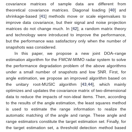
covariance matrices of sample data are different from
theoretical covariance matrices. Diagonal loading [
40
] and
shrinkage-based [
41
] methods move or scale eigenvalues to
improve data covariance, but their signal and noise projection
matrices do not change much. In [
42
], a random matrix theory
and technology were introduced to improve the performance,
but the performance was satisfactory only when the number of
snapshots was considered.
In this paper, we propose a new joint DOA–range
estimation algorithm for the FMCW-MIMO radar system to solve
the performance degradation problem of the above algorithms
under a small number of snapshots and low SNR. First, for
angle estimation, we propose an improved algorithm based on
the unitary root-MUSIC algorithm [
43
,
44
], which mainly
optimizes and updates the covariance matrix of two-dimensional
data to reduce the impacts of non-ideal items. Then, according
to the results of the angle estimation, the least squares method
is used to estimate the range information to realize the
automatic matching of the angle and range. These angle and
range estimators constitute the target estimation set. Finally, for
the target estimation set, a threshold detection method based