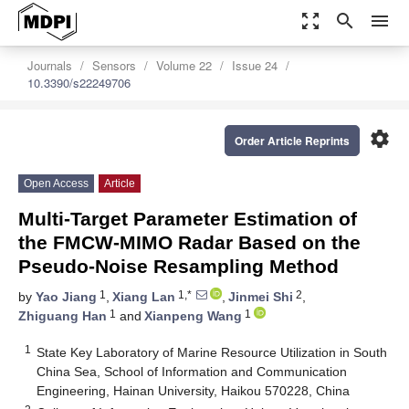
zoom_out_map
search
menu
Journals
Sensors
Volume 22
Issue 24
10.3390/s22249706
settings
Order Article Reprints
Open Access
Article
Multi-Target Parameter Estimation of
the FMCW-MIMO Radar Based on the
Pseudo-Noise Resampling Method
1
1,*
2
by
Yao Jiang
,
Xiang Lan
,
Jinmei Shi
,
1
1
Zhiguang Han
and
Xianpeng Wang
1
State Key Laboratory of Marine Resource Utilization in South
China Sea, School of Information and Communication
Engineering, Hainan University, Haikou 570228, China