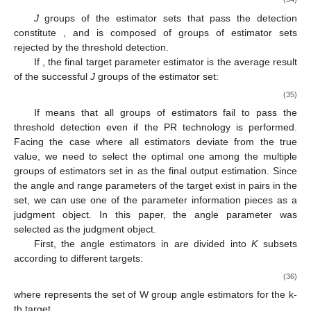
J
groups of the estimator sets that pass the detection
constitute
, and
is composed of
groups of estimator sets
rejected by the threshold detection.
If
, the final target parameter estimator is the average result
of the successful
J
groups of the estimator set:
(35)
If
means that all groups of estimators fail to pass the
threshold detection even if the PR technology is performed.
Facing the case where all estimators deviate from the true
value, we need to select the optimal one among the multiple
groups of estimators set in
as the final output estimation. Since
the angle and range parameters of the target exist in pairs in the
set, we can use one of the parameter information pieces as a
judgment object. In this paper, the angle parameter was
selected as the judgment object.
First, the angle estimators in
are divided into
K
subsets
according to different targets:
(36)
where
represents the set of W group angle estimators for the k-
th target.