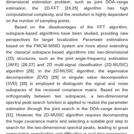
dimensional estimation problem, such as joint DOA–range
estimation, the 2D-FFT [
24
,
25
] algorithm has high
computational complexity, and the resolution is highly dependent
on the number of sampling points.
Based on the disadvantages of the FFT algorithm,
subspace-based algorithms have been studied, providing new
perspectives for target localization. Parameter estimations
based on the FMCW-MIMO system are more about extending
the classical subspace-based algorithms into two-dimensional
(2D) structures, such as the joint angle-frequency estimation
(JAFE) [
26
,
27
] and 2D multi-signal classification (2D-MUSIC)
algorithm [
28
]. In the 2D-MUSIC algorithm, the eigenvalue
decomposition (EVD) [
29
] or singular value decomposition
(SVD) [
30
] is employed to distinguish the signal and noise
subspaces of the received covariance matrix. Based on the
orthogonality between two subspaces, a two-dimensional
spectral peak search function is applied to realize the parameter
estimation through the joint search in the DOA–range domain
[
31
]. However, the 2D-MUSIC algorithm requires decomposing
the huge covariance matrix and selecting a suitable grid step to
search for the two-dimensional spectral peaks, leading to great
computation complexities and difficulties in real-time processing.