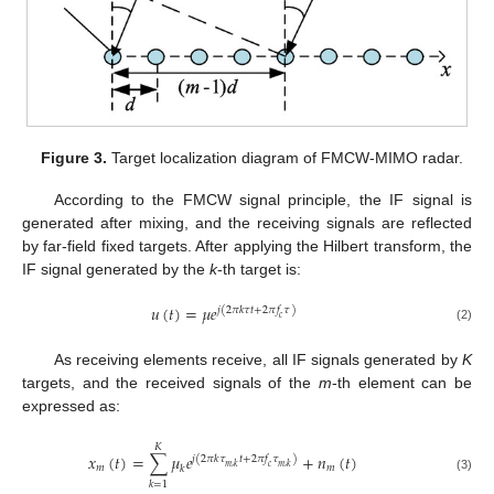
Figure 3.
Target localization diagram of FMCW-MIMO radar.
According to the FMCW signal principle, the IF signal is
generated after mixing, and the receiving signals are reflected
by far-field fixed targets. After applying the Hilbert transform, the
IF signal generated by the
k
-th target is:
𝑢
(
𝑡
)
=
𝜇
𝑒
𝑗
(
2
𝜋
𝑘
𝜏
𝑡
+
2
𝜋
𝑓
𝜏
)
𝑐
(2)
As receiving elements receive, all IF signals generated by
K
targets, and the received signals of the
m
-th element can be
expressed as:
𝐾
𝑥
(
𝑡
)
=
∑
𝜇
𝑒
+
𝑛
(
𝑡
)
𝑗
(
2
𝜋
𝑘
𝜏
𝑡
+
2
𝜋
𝑓
𝜏
)
𝑚
,
𝑘
𝑚
,
𝑘
𝑚
𝑚
𝑐
𝑘
(3)
𝑘
=
1