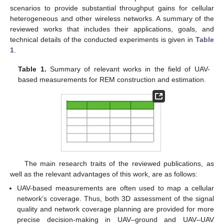
scenarios to provide substantial throughput gains for cellular
heterogeneous and other wireless networks. A summary of the
reviewed works that includes their applications, goals, and
technical details of the conducted experiments is given in
Table
1
.
Table 1.
Summary of relevant works in the field of UAV-
based measurements for REM construction and estimation.
The main research traits of the reviewed publications, as
well as the relevant advantages of this work, are as follows:
UAV-based measurements are often used to map a cellular
network’s coverage. Thus, both 3D assessment of the signal
quality and network coverage planning are provided for more
precise decision-making in UAV–ground and UAV–UAV