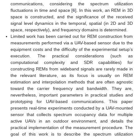
communications, considering the spectrum utilization
fluctuations in time and space [
6
]. In this work, an REM in 3D
space is constructed, and the significance of the received
signal level dynamics in the temporal, spatial (in 2D and 3D
space, respectively), and frequency domains is determined.
Limited work has been carried out for REM construction from
measurements performed via a UAV-based sensor due to the
equipment costs and the difficulty of the experimental setup’s
execution. The practical considerations (such as
computational complexity and SDR capabilities) for
constructing REMs from wideband signals are rarely made in
the relevant literature, as its focus is usually on REM
estimation and interpolation methods that are often agnostic
toward the carrier frequency and bandwidth. They are,
nevertheless, important parameters in practical studies and
prototyping for UAV-based communications. This paper
presents real-time experiments conducted by a UAV-mounted
sensor that collects spectrum occupancy data for multiple
active UAVs in an outdoor environment, and details the
practical implementation of the measurement procedure. The
goal of this work is to describe the spectrum utilization