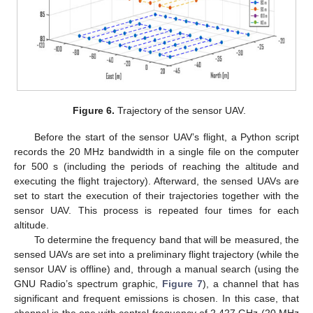
Figure 6.
Trajectory of the sensor UAV.
Before the start of the sensor UAV’s flight, a Python script
records the 20 MHz bandwidth in a single file on the computer
for 500 s (including the periods of reaching the altitude and
executing the flight trajectory). Afterward, the sensed UAVs are
set to start the execution of their trajectories together with the
sensor UAV. This process is repeated four times for each
altitude.
To determine the frequency band that will be measured, the
sensed UAVs are set into a preliminary flight trajectory (while the
sensor UAV is offline) and, through a manual search (using the
GNU Radio’s spectrum graphic,
Figure 7
), a channel that has
significant and frequent emissions is chosen. In this case, that
channel is the one with central frequency of 2.427 GHz (20 MHz