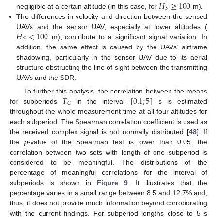
𝐻
≥
100
𝑆
negligible at a certain altitude (in this case, for
m).
The differences in velocity and direction between the sensed
𝐻
<
100
UAVs and the sensor UAV, especially at lower altitudes (
𝑆
m), contribute to a significant signal variation. In
addition, the same effect is caused by the UAVs’ airframe
shadowing, particularly in the sensor UAV due to its aerial
structure obstructing the line of sight between the transmitting
UAVs and the SDR.
𝑇
[
0.1
;
5
]
To further this analysis, the correlation between the means
𝐶
for subperiods
in the interval
s is estimated
throughout the whole measurement time at all four altitudes for
each subperiod. The Spearman correlation coefficient is used as
the received complex signal is not normally distributed [
48
]. If
the
p
-value of the Spearman test is lower than 0.05, the
correlation between two sets with length of one subperiod is
considered to be meaningful. The distributions of the
percentage of meaningful correlations for the interval of
subperiods is shown in
Figure 9
. It illustrates that the
percentage varies in a small range between 8.5 and 12.7% and,
thus, it does not provide much information beyond corroborating
with the current findings. For subperiod lengths close to 5 s