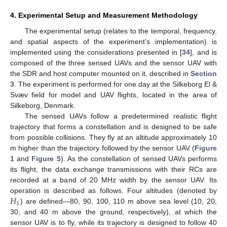
4. Experimental Setup and Measurement Methodology
The experimental setup (relates to the temporal, frequency,
and spatial aspects of the experiment’s implementation) is
implemented using the considerations presented in [
34
], and is
composed of the three sensed UAVs and the sensor UAV with
the SDR and host computer mounted on it, described in
Section
3
. The experiment is performed for one day at the Silkeborg El &
Svæv field for model and UAV flights, located in the area of
Silkeborg, Denmark.
The sensed UAVs follow a predetermined realistic flight
trajectory that forms a constellation and is designed to be safe
from possible collisions. They fly at an altitude approximately 10
m higher than the trajectory followed by the sensor UAV (
Figure
1
and
Figure 5
). As the constellation of sensed UAVs performs
its flight, the data exchange transmissions with their RCs are
recorded at a band of 20 MHz width by the sensor UAV. Its
𝐻
operation is described as follows. Four altitudes (denoted by
𝑆
) are defined—80, 90, 100, 110 m above sea level (10, 20,
30, and 40 m above the ground, respectively), at which the
sensor UAV is to fly, while its trajectory is designed to follow 40