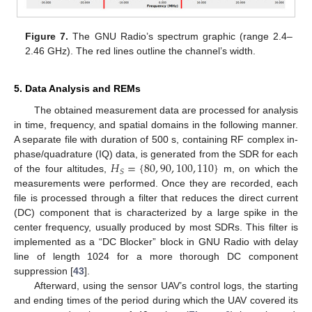
Figure 7.
The GNU Radio’s spectrum graphic (range 2.4–
2.46 GHz). The red lines outline the channel’s width.
5. Data Analysis and REMs
The obtained measurement data are processed for analysis
in time, frequency, and spatial domains in the following manner.
A separate file with duration of 500 s, containing RF complex in-
𝐻
=
{
80
,
90
,
100
,
110
}
phase/quadrature (IQ) data, is generated from the SDR for each
𝑆
of the four altitudes,
m, on which the
measurements were performed. Once they are recorded, each
file is processed through a filter that reduces the direct current
(DC) component that is characterized by a large spike in the
center frequency, usually produced by most SDRs. This filter is
implemented as a “DC Blocker” block in GNU Radio with delay
line of length 1024 for a more thorough DC component
suppression [
43
].
Afterward, using the sensor UAV’s control logs, the starting
and ending times of the period during which the UAV covered its