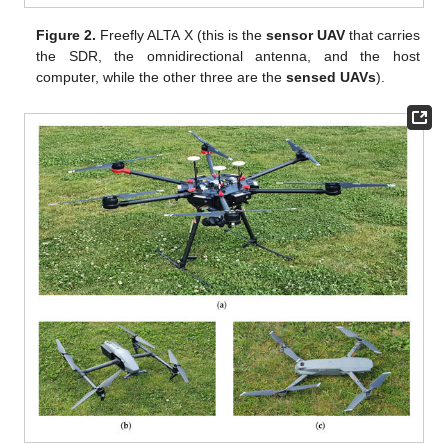
Figure 2.
Freefly ALTA X (this is the
sensor UAV
that carries
the SDR, the omnidirectional antenna, and the host
computer, while the other three are the
sensed UAVs
).