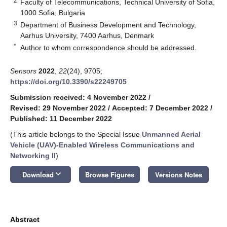
2
Faculty of Telecommunications, Technical University of Sofia,
1000 Sofia, Bulgaria
3
Department of Business Development and Technology,
Aarhus University, 7400 Aarhus, Denmark
*
Author to whom correspondence should be addressed.
Sensors
2022
,
22
(24), 9705;
https://doi.org/10.3390/s22249705
Submission received: 4 November 2022
/
Revised: 29 November 2022
/
Accepted: 7 December 2022
/
Published: 11 December 2022
(This article belongs to the Special Issue
Unmanned Aerial
Vehicle (UAV)-Enabled Wireless Communications and
Networking II
)
keyboard_arrow_down
Download
Browse Figures
Versions Notes
Abstract