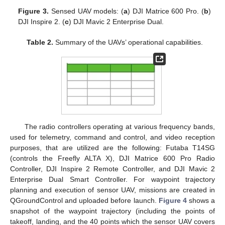
Figure 3.
Sensed UAV models: (
a
) DJI Matrice 600 Pro. (
b
)
DJI Inspire 2. (
c
) DJI Mavic 2 Enterprise Dual.
Table 2.
Summary of the UAVs’ operational capabilities.
The radio controllers operating at various frequency bands,
used for telemetry, command and control, and video reception
purposes, that are utilized are the following: Futaba T14SG
(controls the Freefly ALTA X), DJI Matrice 600 Pro Radio
Controller, DJI Inspire 2 Remote Controller, and DJI Mavic 2
Enterprise Dual Smart Controller. For waypoint trajectory
planning and execution of sensor UAV, missions are created in
QGroundControl and uploaded before launch.
Figure 4
shows a
snapshot of the waypoint trajectory (including the points of
takeoff, landing, and the 40 points which the sensor UAV covers