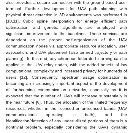
also provides a secure connection with the ground-based user
terminal. Further development for UAV path planning with
physical threat detection in 3D environments was performed in
[
10
,
11
]. Cubic spline interpolation for energy efficient path
optimization and genetic algorithms are employed with
significant improvement to the baselines. These services are
dependent on the proper self-organization of the UAV
communication nodes via appropriate resource allocation, user
association, and UAV placement (also termed trajectory or path
planning). To this end, asynchronous federated learning can be
applied in the UAV relay nodes, with the added benefit of low
computational complexity and increased privacy for hundreds of
users [
12
]. Consequently, spectrum usage optimization is
becoming an increasingly important aspect of the development
of forthcoming communication networks, especially as it is
expected that the number of UAVs will increase substantially in
the near future [
6
]. Thus, the allocation of the limited frequency
resources, whether in the licensed or unlicensed bands (UAV
communications operating in both), and the
identification/detection of any underutilized portions of them is a
nontrivial problem, especially considering the UAVs’ dynamic