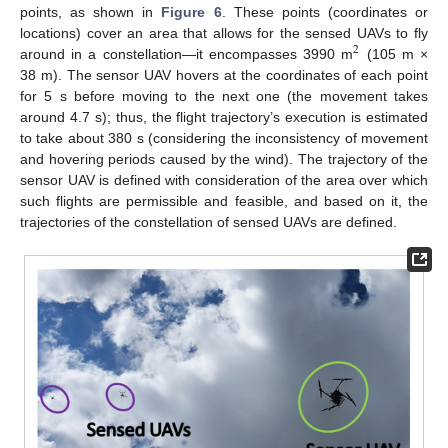
points, as shown in
Figure 6
. These points (coordinates or
locations) cover an area that allows for the sensed UAVs to fly
2
around in a constellation—it encompasses 3990 m
(105 m ×
38 m). The sensor UAV hovers at the coordinates of each point
for 5 s before moving to the next one (the movement takes
around 4.7 s); thus, the flight trajectory’s execution is estimated
to take about 380 s (considering the inconsistency of movement
and hovering periods caused by the wind). The trajectory of the
sensor UAV is defined with consideration of the area over which
such flights are permissible and feasible, and based on it, the
trajectories of the constellation of sensed UAVs are defined.