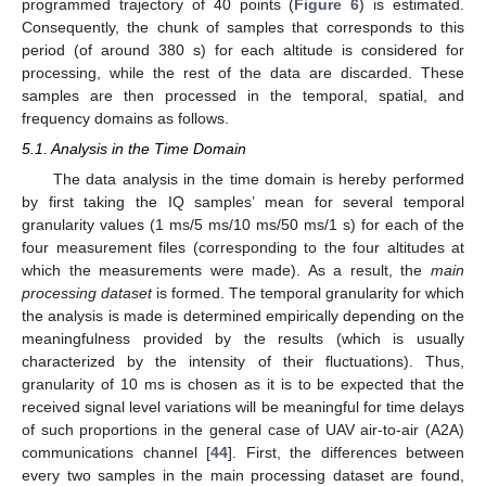
programmed trajectory of 40 points (
Figure 6
) is estimated.
Consequently, the chunk of samples that corresponds to this
period (of around 380 s) for each altitude is considered for
processing, while the rest of the data are discarded. These
samples are then processed in the temporal, spatial, and
frequency domains as follows.
5.1. Analysis in the Time Domain
The data analysis in the time domain is hereby performed
by first taking the IQ samples’ mean for several temporal
granularity values (1 ms/5 ms/10 ms/50 ms/1 s) for each of the
four measurement files (corresponding to the four altitudes at
which the measurements were made). As a result, the
main
processing dataset
is formed. The temporal granularity for which
the analysis is made is determined empirically depending on the
meaningfulness provided by the results (which is usually
characterized by the intensity of their fluctuations). Thus,
granularity of 10 ms is chosen as it is to be expected that the
received signal level variations will be meaningful for time delays
of such proportions in the general case of UAV air-to-air (A2A)
communications channel [
44
]. First, the differences between
every two samples in the main processing dataset are found,