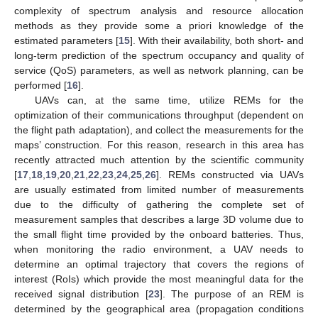
complexity of spectrum analysis and resource allocation
methods as they provide some a priori knowledge of the
estimated parameters [
15
]. With their availability, both short- and
long-term prediction of the spectrum occupancy and quality of
service (QoS) parameters, as well as network planning, can be
performed [
16
].
UAVs can, at the same time, utilize REMs for the
optimization of their communications throughput (dependent on
the flight path adaptation), and collect the measurements for the
maps’ construction. For this reason, research in this area has
recently attracted much attention by the scientific community
[
17
,
18
,
19
,
20
,
21
,
22
,
23
,
24
,
25
,
26
]. REMs constructed via UAVs
are usually estimated from limited number of measurements
due to the difficulty of gathering the complete set of
measurement samples that describes a large 3D volume due to
the small flight time provided by the onboard batteries. Thus,
when monitoring the radio environment, a UAV needs to
determine an optimal trajectory that covers the regions of
interest (RoIs) which provide the most meaningful data for the
received signal distribution [
23
]. The purpose of an REM is
determined by the geographical area (propagation conditions