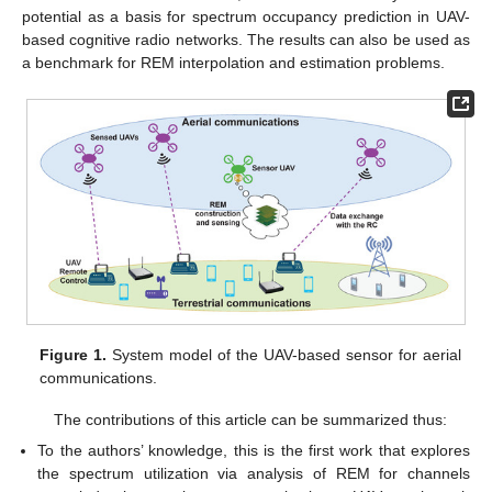
potential as a basis for spectrum occupancy prediction in UAV-
based cognitive radio networks. The results can also be used as
a benchmark for REM interpolation and estimation problems.
Figure 1.
System model of the UAV-based sensor for aerial
communications.
The contributions of this article can be summarized thus:
To the authors’ knowledge, this is the first work that explores
the spectrum utilization via analysis of REM for channels