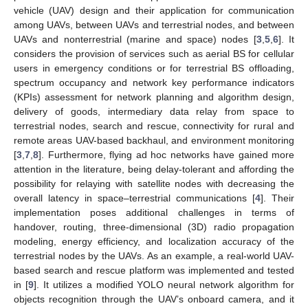
vehicle (UAV) design and their application for communication
among UAVs, between UAVs and terrestrial nodes, and between
UAVs and nonterrestrial (marine and space) nodes [
3
,
5
,
6
]. It
considers the provision of services such as aerial BS for cellular
users in emergency conditions or for terrestrial BS offloading,
spectrum occupancy and network key performance indicators
(KPIs) assessment for network planning and algorithm design,
delivery of goods, intermediary data relay from space to
terrestrial nodes, search and rescue, connectivity for rural and
remote areas UAV-based backhaul, and environment monitoring
[
3
,
7
,
8
]. Furthermore, flying ad hoc networks have gained more
attention in the literature, being delay-tolerant and affording the
possibility for relaying with satellite nodes with decreasing the
overall latency in space–terrestrial communications [
4
]. Their
implementation poses additional challenges in terms of
handover, routing, three-dimensional (3D) radio propagation
modeling, energy efficiency, and localization accuracy of the
terrestrial nodes by the UAVs. As an example, a real-world UAV-
based search and rescue platform was implemented and tested
in [
9
]. It utilizes a modified YOLO neural network algorithm for
objects recognition through the UAV’s onboard camera, and it