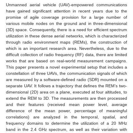
Unmanned aerial vehicle (UAV)-empowered communications
have gained significant attention in recent years due to the
promise of agile coverage provision for a large number of
various mobile nodes on the ground and in three-dimensional
(3D) space. Consequently, there is a need for efficient spectrum
utilization in these dense aerial networks, which is characterized
through radio environment maps (REMs), the construction of
which is an important research area. Nevertheless, due to the
difficult collection of radio frequency (RF) data, there are limited
works that are based on real-world measurement campaigns.
This paper presents a novel experimental setup that includes a
constellation of three UAVs, the communication signals of which
are measured by a software-defined radio (SDR) mounted on a
separate UAV. It follows a trajectory that defines the REM’s two-
dimensional (2D) area on a plane, executed at four altitudes, to
extend the REM to 3D. The measurements are then processed
and their features (received mean power level, average
difference of the mean power, percentage of meaningful
correlations) are analyzed in the temporal, spatial, and
frequency domains to determine the utilization of a 20 MHz
band in the 2.4 GHz spectrum, as well as their variation with