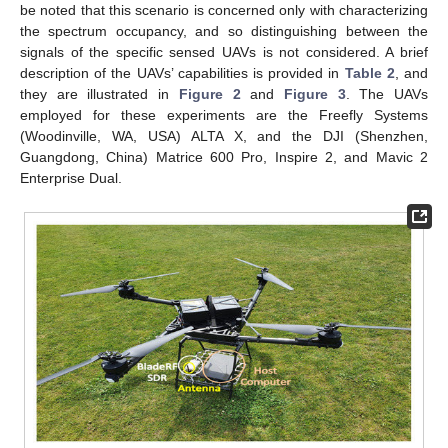
be noted that this scenario is concerned only with characterizing
the spectrum occupancy, and so distinguishing between the
signals of the specific sensed UAVs is not considered. A brief
description of the UAVs’ capabilities is provided in
Table 2
, and
they are illustrated in
Figure 2
and
Figure 3
. The UAVs
employed for these experiments are the Freefly Systems
(Woodinville, WA, USA) ALTA X, and the DJI (Shenzhen,
Guangdong, China) Matrice 600 Pro, Inspire 2, and Mavic 2
Enterprise Dual.