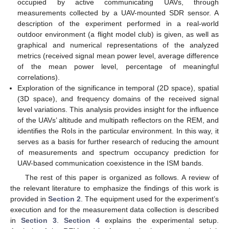
occupied by active communicating UAVs, through
measurements collected by a UAV-mounted SDR sensor. A
description of the experiment performed in a real-world
outdoor environment (a flight model club) is given, as well as
graphical and numerical representations of the analyzed
metrics (received signal mean power level, average difference
of the mean power level, percentage of meaningful
correlations).
Exploration of the significance in temporal (2D space), spatial
(3D space), and frequency domains of the received signal
level variations. This analysis provides insight for the influence
of the UAVs’ altitude and multipath reflectors on the REM, and
identifies the RoIs in the particular environment. In this way, it
serves as a basis for further research of reducing the amount
of measurements and spectrum occupancy prediction for
UAV-based communication coexistence in the ISM bands.
The rest of this paper is organized as follows. A review of
the relevant literature to emphasize the findings of this work is
provided in
Section 2
. The equipment used for the experiment’s
execution and for the measurement data collection is described
in
Section 3
.
Section 4
explains the experimental setup.