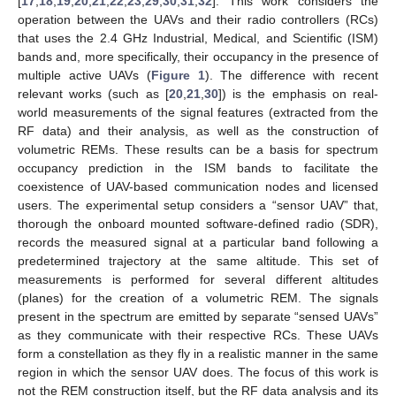
[
17
,
18
,
19
,
20
,
21
,
22
,
23
,
29
,
30
,
31
,
32
]. This work considers the
operation between the UAVs and their radio controllers (RCs)
that uses the 2.4 GHz Industrial, Medical, and Scientific (ISM)
bands and, more specifically, their occupancy in the presence of
multiple active UAVs (
Figure 1
). The difference with recent
relevant works (such as [
20
,
21
,
30
]) is the emphasis on real-
world measurements of the signal features (extracted from the
RF data) and their analysis, as well as the construction of
volumetric REMs. These results can be a basis for spectrum
occupancy prediction in the ISM bands to facilitate the
coexistence of UAV-based communication nodes and licensed
users. The experimental setup considers a “sensor UAV” that,
thorough the onboard mounted software-defined radio (SDR),
records the measured signal at a particular band following a
predetermined trajectory at the same altitude. This set of
measurements is performed for several different altitudes
(planes) for the creation of a volumetric REM. The signals
present in the spectrum are emitted by separate “sensed UAVs”
as they communicate with their respective RCs. These UAVs
form a constellation as they fly in a realistic manner in the same
region in which the sensor UAV does. The focus of this work is
not the REM construction itself, but the RF data analysis and its