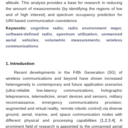
altitude. This analysis provides a base for research in reducing
the amount of measurements (by identifying the regions of low
and of high interest) and spectrum occupancy prediction for
UAV-based communication coexistence.
Keywords:
cognitive radio
;
radio environment maps
;
software-defined radio
;
spectrum utilization
;
unmanned
aerial vehicles
;
volumetric measurements
;
wireless
communications
1. Introduction
Recent developments in the Fifth Generation (5G) of
wireless communications and beyond have shown increased
heterogeneity in contemporary and future application scenarios
(ultra-reliable low-latency communications, holographic
telepresence, telemedicine, smart devices and sensors, military
reconnaissance, emergency communications provision,
augmented and virtual reality, remote robotic control) via diverse
ground, aerial, marine, and space communication nodes with
different physical and processing capabilities [
1
,
2
,
3
,
4
]. A
prominent field of research is appointed to the unmanned aerial