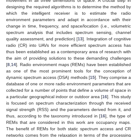
movement in all three dimensions of space. A crucial step in
designing the required algorithms is to determine the method by
which the intelligent receiver is to estimate the radio
environment parameters and adapt in accordance with their
change in time, frequency, and space/location (i.e., volumetric
spectrum analysis that includes spectrum sensing, channel
quality assessment, and prediction) [
13
]. Integration of cognitive
radio (CR) into UAVs for more efficient spectrum access has
thus been established as a contemporary area of research with
the aim of providing solutions to these demanding challenges
[
8
,
14
]. Radio environment maps (REMs) have been established
as one of the most prominent tools for the conception of
dynamic spectrum access (DSA) methods [
15
]. They comprise a
database of one or more radio environment parameters that are
collected for a number of points that define a volume of space in
a particular geographical indoor or outdoor area [
16
]. This study
is focused on spectrum characterization through the received
signal strength (RSS) and the parameters derived from it, and
thus, according to the taxonomy introduced in [
16
], the type of
REMs that are considered in this work are occupancy maps.
The benefit of REMs for both static spectrum access and CR
networks comes from the relaxation in terms of the processing