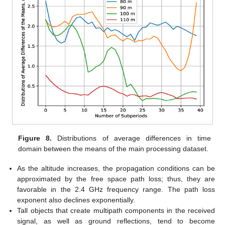
Figure 8.
Distributions of average differences in time
domain between the means of the main processing dataset.
As the altitude increases, the propagation conditions can be
approximated by the free space path loss; thus, they are
favorable in the 2.4 GHz frequency range. The path loss
exponent also declines exponentially.
Tall objects that create multipath components in the received
signal, as well as ground reflections, tend to become