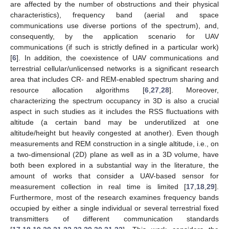
are affected by the number of obstructions and their physical
characteristics), frequency band (aerial and space
communications use diverse portions of the spectrum), and,
consequently, by the application scenario for UAV
communications (if such is strictly defined in a particular work)
[
6
]. In addition, the coexistence of UAV communications and
terrestrial cellular/unlicensed networks is a significant research
area that includes CR- and REM-enabled spectrum sharing and
resource allocation algorithms [
6
,
27
,
28
]. Moreover,
characterizing the spectrum occupancy in 3D is also a crucial
aspect in such studies as it includes the RSS fluctuations with
altitude (a certain band may be underutilized at one
altitude/height but heavily congested at another). Even though
measurements and REM construction in a single altitude, i.e., on
a two-dimensional (2D) plane as well as in a 3D volume, have
both been explored in a substantial way in the literature, the
amount of works that consider a UAV-based sensor for
measurement collection in real time is limited [
17
,
18
,
29
].
Furthermore, most of the research examines frequency bands
occupied by either a single individual or several terrestrial fixed
transmitters of different communication standards