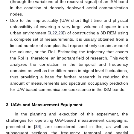
(through the variations of the received signal) of an ISM band
in the condition of densely deployed aerial communication
nodes.
Due to the impracticality (UAV short flight time and physical
unfeasibility of covering a very large volume of space in an
urban environment [
3
,
22
,
23
]) of constructing a 3D REM using
a complete set of measurements, it is usually obtained from a
limited number of samples that represent only certain areas of
the volume, or the RoI. Estimating the trajectory that covers
the RoI is, therefore, an important field of research. This work
analyzes the correlation in the temporal and frequency
domains as well as the differences in signal level fluctuations,
thus providing a base for further research in reducing the
amount of measurements and spectrum occupancy prediction
for UAV-based communication coexistence in the ISM bands.
3. UAVs and Measurement Equipment
In the planning and execution of this experiment, the
challenges for operating UAV-based measurement campaigns,
presented in [
34
], are considered, and in this, as well as
subsequent sections, the frequency, temporal, and spatial