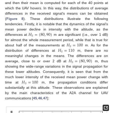
and then their mean is computed for each of the 40 points at
which the UAV hovers. In this way, the distributions of average
differences in the received signal’s means can be obtained
(
Figure 8
). These distributions illustrate the following
tendencies. Firstly, it is notable that the dynamics of the signal’s
𝐻
=
{
80
,
90
}
mean power decline in intensity with the altitude, as the
𝑆
differences at
m are significant (i.e., over 1 dB)
𝐻
=
100
for almost the whole measurement period, while that is true for
𝑆
𝐻
=
110
about half of the measurements at
m. As for the
𝑆
distribution of differences at
m, there are no
𝐻
=
{
80
,
90
}
meaningful changes in the means. The differences are on
𝑆
average, close to or over 2 dB at
m, thus
showing the wide-range variations in the signal propagation for
these lower altitudes. Consequently, it is seen that from the
𝐻
=
100
much lower intensity of the received mean power change with
𝑆
time at
m, the propagation conditions differ
substantially at this altitude. These observations are explained
by the main characteristics of the A2A channel for UAV
communications [
45
,
46
,
47
]: