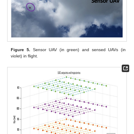
Figure 5.
Sensor UAV (in green) and sensed UAVs (in
violet) in flight.