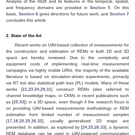
Analysis of the REM and its features in the temporal, spatial,
and frequency domains are provided in
Section 5
. On this
basis,
Section 6
gives directions for future work, and
Section 7
concludes this article.
2. State of the Art
Recent works on UAV-based collection of measurements for
the construction and estimation of REMs in both 2D and 3D
space are hereby reviewed. Due to the complexity and
equipment costs of implementing real-time measurement
campaigns via highly mobile UAVs, the majority of the available
literature is based on simulation-driven experiments, primarily
via RT but also statistical path loss (PL) models. Many of these
works [
21
,
23
,
24
,
29
,
31
] construct REMs (also referred to
channel knowledge maps, or CKMs in recent publications such
as [
25
,
33
]) in a 3D space, even though if the research focus is
on providing UAV-based measurements methodology or REM
estimation from limited number of measurement samples
[
17
,
18
,
20
,
25
,
26
,
32
], usually generalized 2D maps are
presented. In addition, as explored by [
24
,
25
,
26
,
33
], a dynamic
REM database can be used in UAV-powered communication