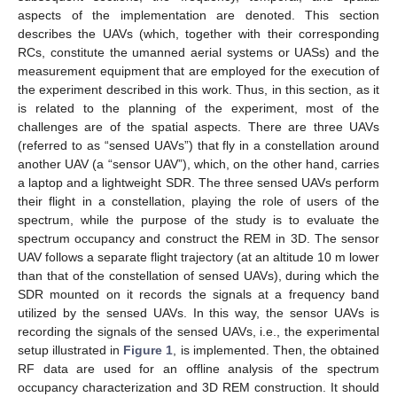
aspects of the implementation are denoted. This section
describes the UAVs (which, together with their corresponding
RCs, constitute the umanned aerial systems or UASs) and the
measurement equipment that are employed for the execution of
the experiment described in this work. Thus, in this section, as it
is related to the planning of the experiment, most of the
challenges are of the spatial aspects. There are three UAVs
(referred to as “sensed UAVs”) that fly in a constellation around
another UAV (a “sensor UAV”), which, on the other hand, carries
a laptop and a lightweight SDR. The three sensed UAVs perform
their flight in a constellation, playing the role of users of the
spectrum, while the purpose of the study is to evaluate the
spectrum occupancy and construct the REM in 3D. The sensor
UAV follows a separate flight trajectory (at an altitude 10 m lower
than that of the constellation of sensed UAVs), during which the
SDR mounted on it records the signals at a frequency band
utilized by the sensed UAVs. In this way, the sensor UAVs is
recording the signals of the sensed UAVs, i.e., the experimental
setup illustrated in
Figure 1
, is implemented. Then, the obtained
RF data are used for an offline analysis of the spectrum
occupancy characterization and 3D REM construction. It should