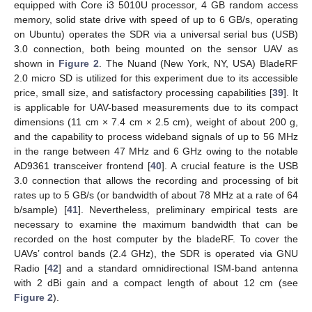
equipped with Core i3 5010U processor, 4 GB random access
memory, solid state drive with speed of up to 6 GB/s, operating
on Ubuntu) operates the SDR via a universal serial bus (USB)
3.0 connection, both being mounted on the sensor UAV as
shown in
Figure 2
. The Nuand (New York, NY, USA) BladeRF
2.0 micro SD is utilized for this experiment due to its accessible
price, small size, and satisfactory processing capabilities [
39
]. It
is applicable for UAV-based measurements due to its compact
dimensions (11 cm × 7.4 cm × 2.5 cm), weight of about 200 g,
and the capability to process wideband signals of up to 56 MHz
in the range between 47 MHz and 6 GHz owing to the notable
AD9361 transceiver frontend [
40
]. A crucial feature is the USB
3.0 connection that allows the recording and processing of bit
rates up to 5 GB/s (or bandwidth of about 78 MHz at a rate of 64
b/sample) [
41
]. Nevertheless, preliminary empirical tests are
necessary to examine the maximum bandwidth that can be
recorded on the host computer by the bladeRF. To cover the
UAVs’ control bands (2.4 GHz), the SDR is operated via GNU
Radio [
42
] and a standard omnidirectional ISM-band antenna
with 2 dBi gain and a compact length of about 12 cm (see
Figure 2
).