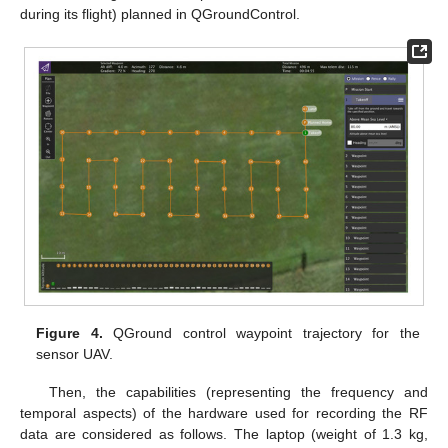
during its flight) planned in QGroundControl.
Figure 4.
QGround control waypoint trajectory for the
sensor UAV.
Then, the capabilities (representing the frequency and
temporal aspects) of the hardware used for recording the RF
data are considered as follows. The laptop (weight of 1.3 kg,