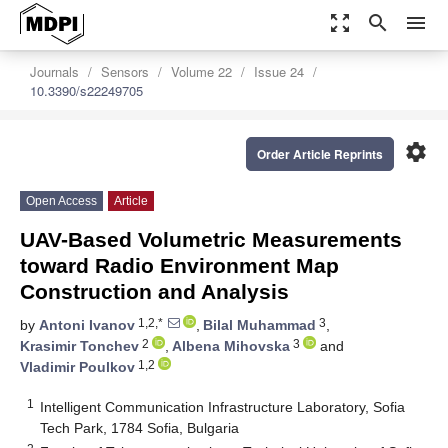
zoom_out_map
search
menu
Journals
Sensors
Volume 22
Issue 24
10.3390/s22249705
settings
Order Article Reprints
Open Access
Article
UAV-Based Volumetric Measurements
toward Radio Environment Map
Construction and Analysis
1,2,*
3
by
Antoni Ivanov
,
Bilal Muhammad
,
2
3
Krasimir Tonchev
,
Albena Mihovska
and
1,2
Vladimir Poulkov
1
Intelligent Communication Infrastructure Laboratory, Sofia
Tech Park, 1784 Sofia, Bulgaria