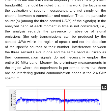
bandwidth). It should be noted that, in this work, the focus is on
the evaluation of spectrum occupancy, and not simply on the
channel between a transmitter and receiver. Thus, the particular
source(s) (among the three sensed UAVs) of the signal(s) in the
analyzed band at each moment in time is not considered, i.e.,
the analysis regards the presence or absence of signal
emissions (the only transmissions can be produced by the
sensed UAVs within the region of space), and not the detection
of the specific sources or their number. Interference between
the three sensed UAVs in one and the same band is unlikely as
their communication signals do not necessarily employ the
entire 20 MHz band. Meanwhile, preliminary measurements in
the region where the experiment is performed show that there
are no interfering ground communication nodes in the 2.4 GHz
spectrum.