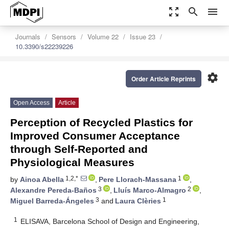
zoom_out_map
search
menu
Journals
Sensors
Volume 22
Issue 23
10.3390/s22239226
settings
Order Article Reprints
Open Access
Article
Perception of Recycled Plastics for
Improved Consumer Acceptance
through Self-Reported and
Physiological Measures
1,2,*
1
by
Ainoa Abella
,
Pere Llorach-Massana
,
3
2
Alexandre Pereda-Baños
,
Lluís Marco-Almagro
,
3
1
Miguel Barreda-Ángeles
and
Laura Clèries
1
ELISAVA, Barcelona School of Design and Engineering,