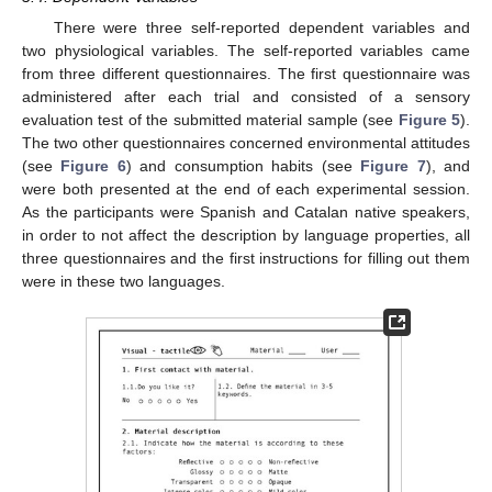
There were three self-reported dependent variables and
two physiological variables. The self-reported variables came
from three different questionnaires. The first questionnaire was
administered after each trial and consisted of a sensory
evaluation test of the submitted material sample (see
Figure 5
).
The two other questionnaires concerned environmental attitudes
(see
Figure 6
) and consumption habits (see
Figure 7
), and
were both presented at the end of each experimental session.
As the participants were Spanish and Catalan native speakers,
in order to not affect the description by language properties, all
three questionnaires and the first instructions for filling out them
were in these two languages.