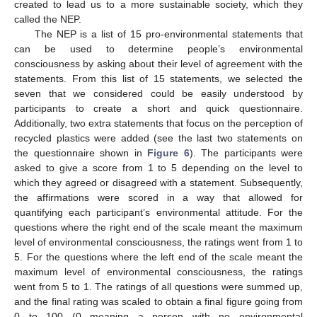
created to lead us to a more sustainable society, which they
called the NEP.
The NEP is a list of 15 pro-environmental statements that
can be used to determine people’s environmental
consciousness by asking about their level of agreement with the
statements. From this list of 15 statements, we selected the
seven that we considered could be easily understood by
participants to create a short and quick questionnaire.
Additionally, two extra statements that focus on the perception of
recycled plastics were added (see the last two statements on
the questionnaire shown in
Figure 6
). The participants were
asked to give a score from 1 to 5 depending on the level to
which they agreed or disagreed with a statement. Subsequently,
the affirmations were scored in a way that allowed for
quantifying each participant’s environmental attitude. For the
questions where the right end of the scale meant the maximum
level of environmental consciousness, the ratings went from 1 to
5. For the questions where the left end of the scale meant the
maximum level of environmental consciousness, the ratings
went from 5 to 1. The ratings of all questions were summed up,
and the final rating was scaled to obtain a final figure going from
0 to 100 (0 meaning a person with no environmental