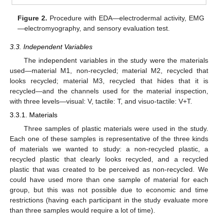
Figure 2.
Procedure with EDA—electrodermal activity, EMG
—electromyography, and sensory evaluation test.
3.3. Independent Variables
The independent variables in the study were the materials
used—material M1, non-recycled; material M2, recycled that
looks recycled; material M3, recycled that hides that it is
recycled—and the channels used for the material inspection,
with three levels—visual: V, tactile: T, and visuo-tactile: V+T.
3.3.1. Materials
Three samples of plastic materials were used in the study.
Each one of these samples is representative of the three kinds
of materials we wanted to study: a non-recycled plastic, a
recycled plastic that clearly looks recycled, and a recycled
plastic that was created to be perceived as non-recycled. We
could have used more than one sample of material for each
group, but this was not possible due to economic and time
restrictions (having each participant in the study evaluate more
than three samples would require a lot of time).