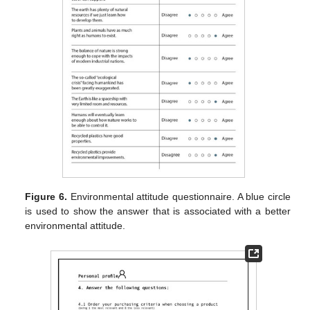
Figure 6.
Environmental attitude questionnaire. A blue circle
is used to show the answer that is associated with a better
environmental attitude.