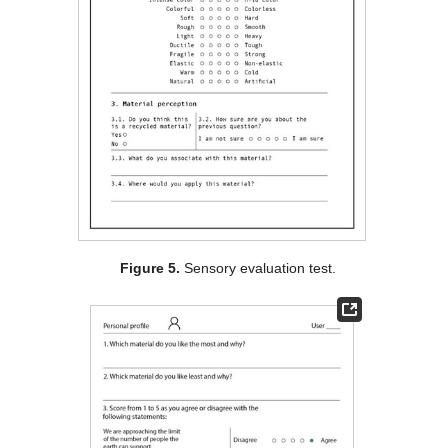
Figure 5.
Sensory evaluation test.