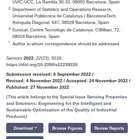
UVIC-UCC, La Rambla 30-32, 08002 Barcelona, Spain
2
Department of Statistics and Operations Research,
Universitat Politècnica de Catalunya | BarcelonaTech,
Avinguda Diagonal, 647, 08028 Barcelona, Spain
3
Eurecat, Centre Tecnològic de Catalunya, C/Bilbao, 72,
08018 Barcelona, Spain
*
Author to whom correspondence should be addressed.
Sensors
2022
,
22
(23), 9226;
https://doi.org/10.3390/s22239226
Submission received: 6 September 2022
/
Revised: 4 November 2022
/
Accepted: 24 November 2022
/
Published: 27 November 2022
(This article belongs to the Special Issue
Sensing Properties
and Emotions: Engineering for the Intelligent and
Sustainable Optimization of the Quality of Industrial
Products
)
keyboard_arrow_down
Download
Browse Figures
Review Reports