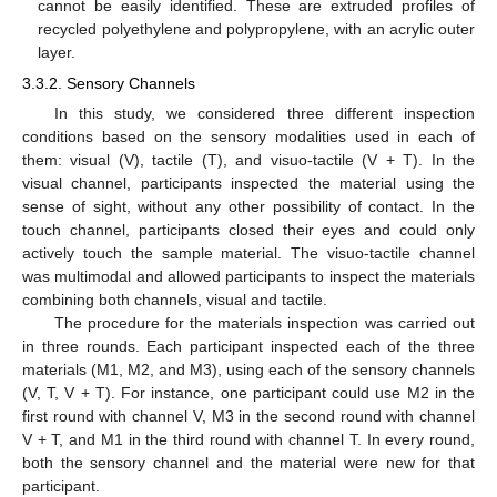
cannot be easily identified. These are extruded profiles of
recycled polyethylene and polypropylene, with an acrylic outer
layer.
3.3.2. Sensory Channels
In this study, we considered three different inspection
conditions based on the sensory modalities used in each of
them: visual (V), tactile (T), and visuo-tactile (V + T). In the
visual channel, participants inspected the material using the
sense of sight, without any other possibility of contact. In the
touch channel, participants closed their eyes and could only
actively touch the sample material. The visuo-tactile channel
was multimodal and allowed participants to inspect the materials
combining both channels, visual and tactile.
The procedure for the materials inspection was carried out
in three rounds. Each participant inspected each of the three
materials (M1, M2, and M3), using each of the sensory channels
(V, T, V + T). For instance, one participant could use M2 in the
first round with channel V, M3 in the second round with channel
V + T, and M1 in the third round with channel T. In every round,
both the sensory channel and the material were new for that
participant.