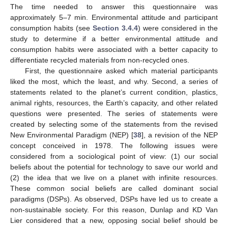
The time needed to answer this questionnaire was
approximately 5–7 min. Environmental attitude and participant
consumption habits (see
Section 3.4.4
) were considered in the
study to determine if a better environmental attitude and
consumption habits were associated with a better capacity to
differentiate recycled materials from non-recycled ones.
First, the questionnaire asked which material participants
liked the most, which the least, and why. Second, a series of
statements related to the planet’s current condition, plastics,
animal rights, resources, the Earth’s capacity, and other related
questions were presented. The series of statements were
created by selecting some of the statements from the revised
New Environmental Paradigm (NEP) [
38
], a revision of the NEP
concept conceived in 1978. The following issues were
considered from a sociological point of view: (1) our social
beliefs about the potential for technology to save our world and
(2) the idea that we live on a planet with infinite resources.
These common social beliefs are called dominant social
paradigms (DSPs). As observed, DSPs have led us to create a
non-sustainable society. For this reason, Dunlap and KD Van
Lier considered that a new, opposing social belief should be