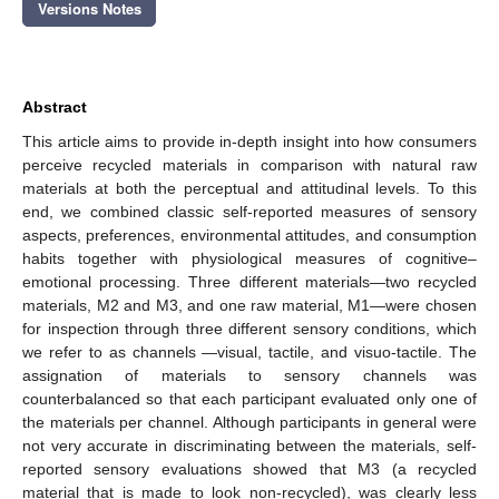
Versions Notes
Abstract
This article aims to provide in-depth insight into how consumers
perceive recycled materials in comparison with natural raw
materials at both the perceptual and attitudinal levels. To this
end, we combined classic self-reported measures of sensory
aspects, preferences, environmental attitudes, and consumption
habits together with physiological measures of cognitive–
emotional processing. Three different materials—two recycled
materials, M2 and M3, and one raw material, M1—were chosen
for inspection through three different sensory conditions, which
we refer to as channels —visual, tactile, and visuo-tactile. The
assignation of materials to sensory channels was
counterbalanced so that each participant evaluated only one of
the materials per channel. Although participants in general were
not very accurate in discriminating between the materials, self-
reported sensory evaluations showed that M3 (a recycled
material that is made to look non-recycled), was clearly less