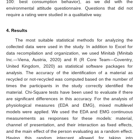
100: best consumption behavior), as we did with the
environmental attitude questionnaire. Questions that did not
require a rating were studied in a qualitative way.
4. Results
The most suitable statistical methods for analyzing the
collected data were used in the study. In addition to Excel for
data recompilation and organization, we used Minitab (Minitab
Inc.—Viena, Austria, 2020) and R (R Core Team—Coventry,
United Kingdom, 2020) as statistical software packages for
analysis. The accuracy of the identification of a material as
recycled or not-recycled was computed based on the number of
times the participants in the study correctly identified the
material. Chi-Square tests have been used to evaluate if there
are significant differences in this accuracy. For the analysis of
physiological measures (EDA and EMG), mixed multilevel
models were applied. We used the EDA and EMG continuous
measurements as responses for these models: material,
channel of presentation, and their interaction as fixed effects,
and the main effect of the person evaluating as a random effect.
Having this random intercept allowed for taking into