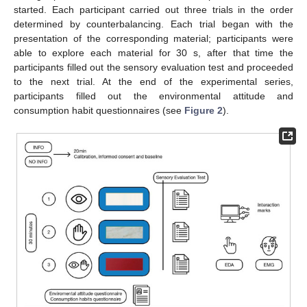
started. Each participant carried out three trials in the order
determined by counterbalancing. Each trial began with the
presentation of the corresponding material; participants were
able to explore each material for 30 s, after that time the
participants filled out the sensory evaluation test and proceeded
to the next trial. At the end of the experimental series,
participants filled out the environmental attitude and
consumption habit questionnaires (see
Figure 2
).