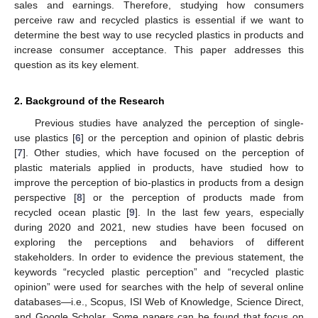
sales and earnings. Therefore, studying how consumers
perceive raw and recycled plastics is essential if we want to
determine the best way to use recycled plastics in products and
increase consumer acceptance. This paper addresses this
question as its key element.
2. Background of the Research
Previous studies have analyzed the perception of single-
use plastics [
6
] or the perception and opinion of plastic debris
[
7
]. Other studies, which have focused on the perception of
plastic materials applied in products, have studied how to
improve the perception of bio-plastics in products from a design
perspective [
8
] or the perception of products made from
recycled ocean plastic [
9
]. In the last few years, especially
during 2020 and 2021, new studies have been focused on
exploring the perceptions and behaviors of different
stakeholders. In order to evidence the previous statement, the
keywords “recycled plastic perception” and “recycled plastic
opinion” were used for searches with the help of several online
databases—i.e., Scopus, ISI Web of Knowledge, Science Direct,
and Google Scholar. Some papers can be found that focus on