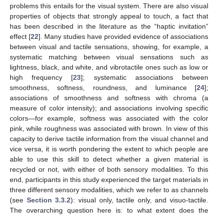
problems this entails for the visual system. There are also visual
properties of objects that strongly appeal to touch, a fact that
has been described in the literature as the “haptic invitation”
effect [
22
]. Many studies have provided evidence of associations
between visual and tactile sensations, showing, for example, a
systematic matching between visual sensations such as
lightness, black, and white, and vibrotactile ones such as low or
high frequency [
23
]; systematic associations between
smoothness, softness, roundness, and luminance [
24
];
associations of smoothness and softness with chroma (a
measure of color intensity); and associations involving specific
colors—for example, softness was associated with the color
pink, while roughness was associated with brown. In view of this
capacity to derive tactile information from the visual channel and
vice versa, it is worth pondering the extent to which people are
able to use this skill to detect whether a given material is
recycled or not, with either of both sensory modalities. To this
end, participants in this study experienced the target materials in
three different sensory modalities, which we refer to as channels
(see
Section 3.3.2
): visual only, tactile only, and visuo-tactile.
The overarching question here is: to what extent does the