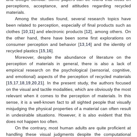
perceptions, acceptance, and attitudes regarding recycled
materials.
Among the studies found, several research topics have
been related to perception, especially of final products such as
clothes [
10
,
11
] and electronic products [
12
], among others. On
the other hand, there have been some first explorations on
consumer perception and behavior [
13
,
14
] and the identity of
recycled plastics [
15
,
16
].
Moreover, despite the abundance of literature on the
perception of materials in general, there is also a lack of
empirical research on the psychological (sensorial, cognitive,
and emotional) aspects of the perception of recycled materials
[
15
,
17
,
18
,
19
,
20
,
21
]. In the present study, the authors focused
on the visual and tactile modalities, which are obviously the most
relevant when it comes to the perception of materials. In this
sense, it is a well-known fact to all sighted people that visually
misjudging the physical properties of a material can often result
in undesirable situations. However, it is also evident that this
does not happen too often.
On the contrary, most human adults are quite proficient at
handling these visual judgments despite the computational