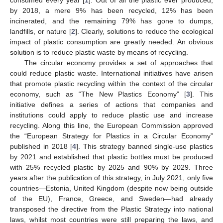
by 2018, a mere 9% has been recycled, 12% has been
incinerated, and the remaining 79% has gone to dumps,
landfills, or nature [
2
]. Clearly, solutions to reduce the ecological
impact of plastic consumption are greatly needed. An obvious
solution is to reduce plastic waste by means of recycling.
The circular economy provides a set of approaches that
could reduce plastic waste. International initiatives have arisen
that promote plastic recycling within the context of the circular
economy, such as “The New Plastics Economy” [
3
]. This
initiative defines a series of actions that companies and
institutions could apply to reduce plastic use and increase
recycling. Along this line, the European Commission approved
the “European Strategy for Plastics in a Circular Economy”
published in 2018 [
4
]. This strategy banned single-use plastics
by 2021 and established that plastic bottles must be produced
with 25% recycled plastic by 2025 and 90% by 2029. Three
years after the publication of this strategy, in July 2021, only five
countries—Estonia, United Kingdom (despite now being outside
of the EU), France, Greece, and Sweden—had already
transposed the directive from the Plastic Strategy into national
laws, whilst most countries were still preparing the laws, and