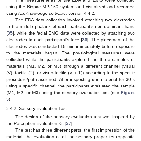
The measurements of the EDA and EMG were collected
using the Biopac MP-150 system and visualized and recorded
using AcqKnowledge software, version 4.4.2.
The EDA data collection involved attaching two electrodes
to the middle phalanx of each participant’s non-dominant hand
[
35
], while the facial EMG data were collected by attaching two
electrodes to each participant’s face [
36
]. The placement of the
electrodes was conducted 15 min immediately before exposure
to the materials began. The physiological measures were
collected while the participants explored the three samples of
materials (M1, M2, or M3) through a different channel (visual
(V), tactile (T), or visuo-tactile (V + T)) according to the specific
procedure/path assigned. After inspecting one material for 30 s
using a specific channel, the participants evaluated the sample
(M1, M2, or M3) using the sensory evaluation test (see
Figure
5
).
3.4.2. Sensory Evaluation Test
The design of the sensory evaluation test was inspired by
the Perception Evaluation Kit [
37
].
The test has three different parts: the first impression of the
material, the evaluation of all the sensory properties (opposite