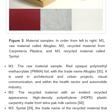
Figure 3.
Material samples. In order from left to right: M1,
raw material called Altuglas; M2, recycled material from
Carpintería Plástica; and M3, recycled material called
Syntal.
M1: The raw material sample. Red opaque polymethyl
methacrylate (PMMA) foil, with the trade name Altuglas [
31
]. It
is used in architectural and urban projects, visual
communication, and within the health sector and automobile
industry;
M2: The recycled material with an evident recycled
appearance. High-density polyethylene (HDPE) plastic
carpentry made from tetra pak milk cartons [
32
];
M3: Syntal [
33
], the trade name of the recycled material that