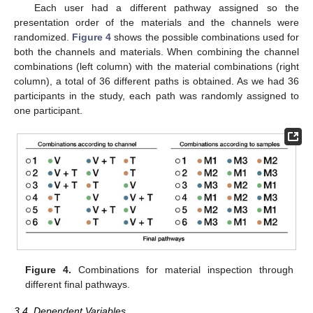
Each user had a different pathway assigned so the
presentation order of the materials and the channels were
randomized.
Figure 4
shows the possible combinations used for
both the channels and materials. When combining the channel
combinations (left column) with the material combinations (right
column), a total of 36 different paths is obtained. As we had 36
participants in the study, each path was randomly assigned to
one participant.
Figure 4.
Combinations for material inspection through
different final pathways.
3.4. Dependent Variables