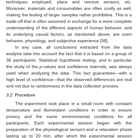
techniques employed, place and remove sensors, etc.
Moreover, materials and consumables are often costly as well,
making the testing of larger samples rather prohibitive. This is a
trade-off that is often assumed in exchange for a more complete
understanding of the different aspects of human behavior, and
its underlying causal factors, as mentioned above, are overt
behavior, physiology, and subjective experience [
30
].
In any case, all conclusions extracted from the data
analysis take into account the fact that it is based on a group of
36 participants. Statistical hypothesis testing, and in particular
the study of the
p
-values and confidence intervals, was always
used when analyzing the data. This fact guarantees—with a
high level of confidence—that the observed differences are real
and not due to randomness in the data collection process.
3.2. Procedure
The experiment took place in a small room with constant
temperature and illumination conditions in order to ensure
privacy and the same environmental conditions for all
participants. Each experimental session began with the
preparation of the physiological sensors and a relaxation phase
lasting up to 20 min, after which the experimental session