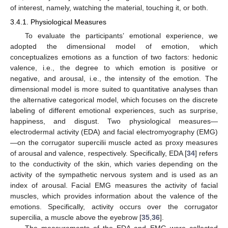
of interest, namely, watching the material, touching it, or both.
3.4.1. Physiological Measures
To evaluate the participants’ emotional experience, we
adopted the dimensional model of emotion, which
conceptualizes emotions as a function of two factors: hedonic
valence, i.e., the degree to which emotion is positive or
negative, and arousal, i.e., the intensity of the emotion. The
dimensional model is more suited to quantitative analyses than
the alternative categorical model, which focuses on the discrete
labeling of different emotional experiences, such as surprise,
happiness, and disgust. Two physiological measures—
electrodermal activity (EDA) and facial electromyography (EMG)
—on the corrugator supercilii muscle acted as proxy measures
of arousal and valence, respectively. Specifically, EDA [
34
] refers
to the conductivity of the skin, which varies depending on the
activity of the sympathetic nervous system and is used as an
index of arousal. Facial EMG measures the activity of facial
muscles, which provides information about the valence of the
emotions. Specifically, activity occurs over the corrugator
supercilia, a muscle above the eyebrow [
35
,
36
].