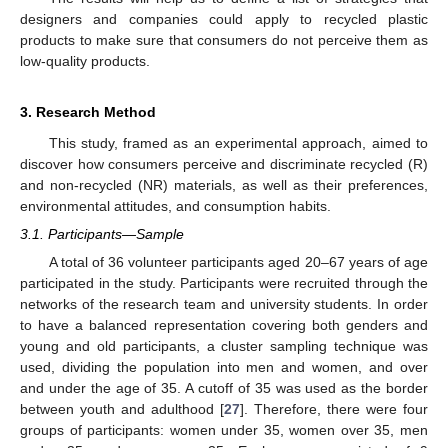
designers and companies could apply to recycled plastic
products to make sure that consumers do not perceive them as
low-quality products.
3. Research Method
This study, framed as an experimental approach, aimed to
discover how consumers perceive and discriminate recycled (R)
and non-recycled (NR) materials, as well as their preferences,
environmental attitudes, and consumption habits.
3.1. Participants—Sample
A total of 36 volunteer participants aged 20–67 years of age
participated in the study. Participants were recruited through the
networks of the research team and university students. In order
to have a balanced representation covering both genders and
young and old participants, a cluster sampling technique was
used, dividing the population into men and women, and over
and under the age of 35. A cutoff of 35 was used as the border
between youth and adulthood [
27
]. Therefore, there were four
groups of participants: women under 35, women over 35, men