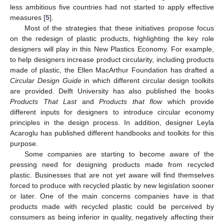
less ambitious five countries had not started to apply effective
measures [
5
].
Most of the strategies that these initiatives propose focus
on the redesign of plastic products, highlighting the key role
designers will play in this New Plastics Economy. For example,
to help designers increase product circularity, including products
made of plastic, the Ellen MacArthur Foundation has drafted a
Circular Design Guide
in which different circular design toolkits
are provided. Delft University has also published the books
Products That Last
and
Products that flow
which provide
different inputs for designers to introduce circular economy
principles in the design process. In addition, designer Leyla
Acaroglu has published different handbooks and toolkits for this
purpose.
Some companies are starting to become aware of the
pressing need for designing products made from recycled
plastic. Businesses that are not yet aware will find themselves
forced to produce with recycled plastic by new legislation sooner
or later. One of the main concerns companies have is that
products made with recycled plastic could be perceived by
consumers as being inferior in quality, negatively affecting their