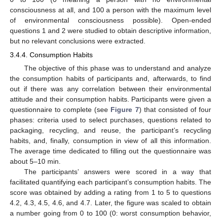
consciousness at all, and 100 a person with the maximum level
of environmental consciousness possible). Open-ended
questions 1 and 2 were studied to obtain descriptive information,
but no relevant conclusions were extracted.
3.4.4. Consumption Habits
The objective of this phase was to understand and analyze
the consumption habits of participants and, afterwards, to find
out if there was any correlation between their environmental
attitude and their consumption habits. Participants were given a
questionnaire to complete (see
Figure 7
) that consisted of four
phases: criteria used to select purchases, questions related to
packaging, recycling, and reuse, the participant’s recycling
habits, and, finally, consumption in view of all this information.
The average time dedicated to filling out the questionnaire was
about 5–10 min.
The participants’ answers were scored in a way that
facilitated quantifying each participant’s consumption habits. The
score was obtained by adding a rating from 1 to 5 to questions
4.2, 4.3, 4.5, 4.6, and 4.7. Later, the figure was scaled to obtain
a number going from 0 to 100 (0: worst consumption behavior,