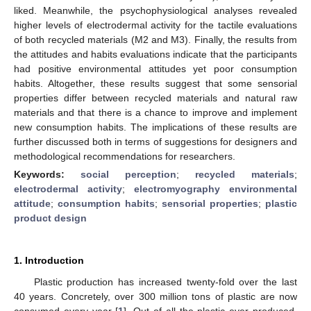
liked. Meanwhile, the psychophysiological analyses revealed
higher levels of electrodermal activity for the tactile evaluations
of both recycled materials (M2 and M3). Finally, the results from
the attitudes and habits evaluations indicate that the participants
had positive environmental attitudes yet poor consumption
habits. Altogether, these results suggest that some sensorial
properties differ between recycled materials and natural raw
materials and that there is a chance to improve and implement
new consumption habits. The implications of these results are
further discussed both in terms of suggestions for designers and
methodological recommendations for researchers.
Keywords:
social perception
;
recycled materials
;
electrodermal activity
;
electromyography environmental
attitude
;
consumption habits
;
sensorial properties
;
plastic
product design
1. Introduction
Plastic production has increased twenty-fold over the last
40 years. Concretely, over 300 million tons of plastic are now
consumed every year [
1
]. Out of all the plastic ever produced,