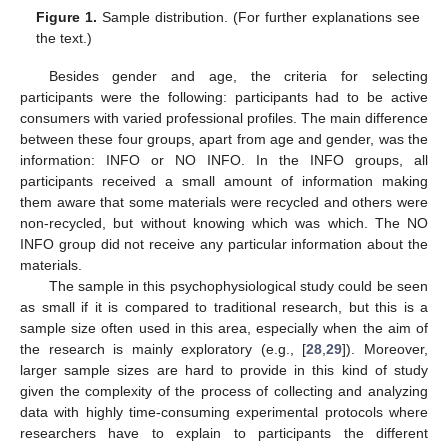
Figure 1.
Sample distribution. (For further explanations see
the text.)
Besides gender and age, the criteria for selecting
participants were the following: participants had to be active
consumers with varied professional profiles. The main difference
between these four groups, apart from age and gender, was the
information: INFO or NO INFO. In the INFO groups, all
participants received a small amount of information making
them aware that some materials were recycled and others were
non-recycled, but without knowing which was which. The NO
INFO group did not receive any particular information about the
materials.
The sample in this psychophysiological study could be seen
as small if it is compared to traditional research, but this is a
sample size often used in this area, especially when the aim of
the research is mainly exploratory (e.g., [
28
,
29
]). Moreover,
larger sample sizes are hard to provide in this kind of study
given the complexity of the process of collecting and analyzing
data with highly time-consuming experimental protocols where
researchers have to explain to participants the different