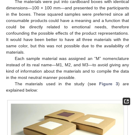
The materials were put into cardboard boxes with identical
dimensions—100 × 100 mm—and presented to the participants
in the boxes. These squared samples were preferred since all
consumable products could have a meaning and a function that
could be directly related to emotional needs, therefore
confounding the possible effects of the product representations.
It would have been better to have all three materials with the
same color, but this was not possible due to the availability of
materials.
Each sample material was assigned an “M” nomenclature
instead of its real name—M1, M2, and M3—to avoid giving any
kind of information about the materials and to compile the data
in the most neutral manner possible.
The materials used in the study (see
Figure 3
) are
explained below: