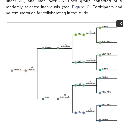
under 35, and men over 35. Each group consisted of 9
randomly selected individuals (see
Figure 1
). Participants had
no remuneration for collaborating in the study.