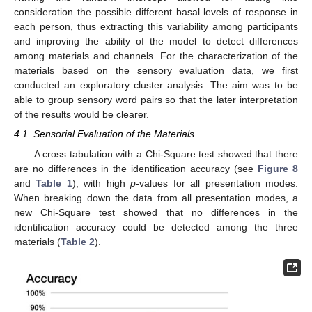
consideration the possible different basal levels of response in
each person, thus extracting this variability among participants
and improving the ability of the model to detect differences
among materials and channels. For the characterization of the
materials based on the sensory evaluation data, we first
conducted an exploratory cluster analysis. The aim was to be
able to group sensory word pairs so that the later interpretation
of the results would be clearer.
4.1. Sensorial Evaluation of the Materials
A cross tabulation with a Chi-Square test showed that there
are no differences in the identification accuracy (see
Figure 8
and
Table 1
), with high
p
-values for all presentation modes.
When breaking down the data from all presentation modes, a
new Chi-Square test showed that no differences in the
identification accuracy could be detected among the three
materials (
Table 2
).