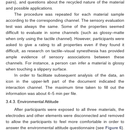
pairs), and questions about the recycled nature of the material
and possible applications.
The procedure was repeated for each material sample
according to the corresponding channel. The sensory evaluation
test was always the same. Some of the properties seemed
difficult to evaluate in some channels (such as glossy–matte
when only using the tactile channel). However, participants were
asked to give a rating to all properties even if they found it
difficult, as research on tactile–visual synesthesia has provided
ample evidence of sensory associations between these
channels. For instance, a person can infer a material is glossy
when touching a slippery surface.
In order to facilitate subsequent analysis of the data, an
icon in the upper-left part of the document indicated the
interaction channel. The maximum time taken to fill out the
information was about 4–5 min per file.
3.4.3. Environmental Attitude
After participants were exposed to all three materials, the
electrodes and other elements were disconnected and removed
to allow the participants to feel more comfortable in order to
answer the environmental attitude questionnaire (see
Figure 6
).