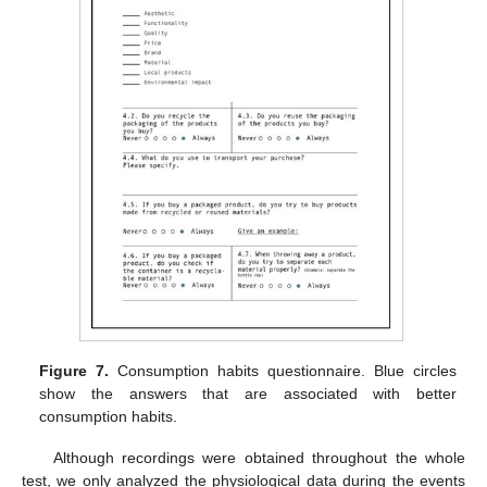
Figure 7.
Consumption habits questionnaire. Blue circles
show the answers that are associated with better
consumption habits.
Although recordings were obtained throughout the whole
test, we only analyzed the physiological data during the events