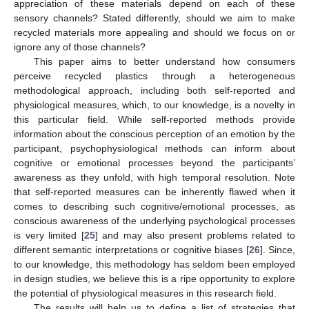
appreciation of these materials depend on each of these
sensory channels? Stated differently, should we aim to make
recycled materials more appealing and should we focus on or
ignore any of those channels?
This paper aims to better understand how consumers
perceive recycled plastics through a heterogeneous
methodological approach, including both self-reported and
physiological measures, which, to our knowledge, is a novelty in
this particular field. While self-reported methods provide
information about the conscious perception of an emotion by the
participant, psychophysiological methods can inform about
cognitive or emotional processes beyond the participants’
awareness as they unfold, with high temporal resolution. Note
that self-reported measures can be inherently flawed when it
comes to describing such cognitive/emotional processes, as
conscious awareness of the underlying psychological processes
is very limited [
25
] and may also present problems related to
different semantic interpretations or cognitive biases [
26
]. Since,
to our knowledge, this methodology has seldom been employed
in design studies, we believe this is a ripe opportunity to explore
the potential of physiological measures in this research field.
The results will help us to define a list of strategies that