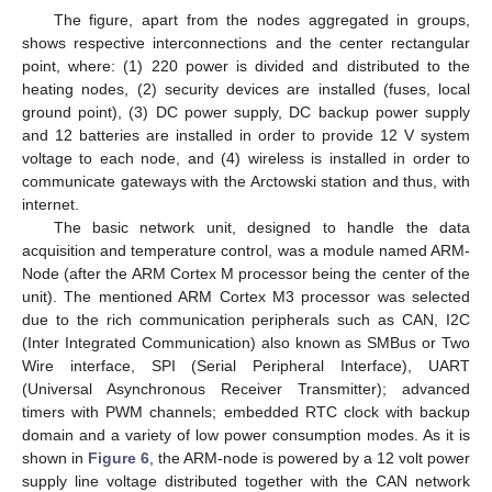
The figure, apart from the nodes aggregated in groups,
shows respective interconnections and the center rectangular
point, where: (1) 220 power is divided and distributed to the
heating nodes, (2) security devices are installed (fuses, local
ground point), (3) DC power supply, DC backup power supply
and 12 batteries are installed in order to provide 12 V system
voltage to each node, and (4) wireless is installed in order to
communicate gateways with the Arctowski station and thus, with
internet.
The basic network unit, designed to handle the data
acquisition and temperature control, was a module named ARM-
Node (after the ARM Cortex M processor being the center of the
unit). The mentioned ARM Cortex M3 processor was selected
due to the rich communication peripherals such as CAN, I2C
(Inter Integrated Communication) also known as SMBus or Two
Wire interface, SPI (Serial Peripheral Interface), UART
(Universal Asynchronous Receiver Transmitter); advanced
timers with PWM channels; embedded RTC clock with backup
domain and a variety of low power consumption modes. As it is
shown in
Figure 6
, the ARM-node is powered by a 12 volt power
supply line voltage distributed together with the CAN network