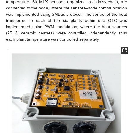
temperature. Six MLX sensors, organized in a daisy chain, are
connected to the node, where the sensors–node communication
was implemented using SMBus protocol. The control of the heat
transferred to each of the six plants within one OTC was
implemented using PWM modulation, where the heat sources
(25 W ceramic heaters) were controlled independently, thus
each plant temperature was controlled separately.