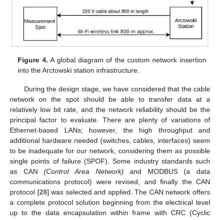
Figure 4.
A global diagram of the custom network insertion
into the Arctowski station infrastructure.
During the design stage, we have considered that the cable
network on the spot should be able to transfer data at a
relatively low bit rate, and the network reliability should be the
principal factor to evaluate. There are plenty of variations of
Ethernet-based LANs; however, the high throughput and
additional hardware needed (switches, cables, interfaces) seem
to be inadequate for our network, considering them as possible
single points of failure (SPOF). Some industry standards such
as CAN
(Control Area Network)
and MODBUS (a data
communications protocol) were revised, and finally the CAN
protocol [
28
] was selected and applied. The CAN network offers
a complete protocol solution beginning from the electrical level
up to the data encapsulation within frame with CRC (Cyclic