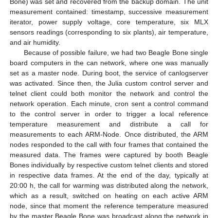
Bone) was set and recovered from the backup domain. The unit
measurement contained: timestamp, successive measurement
iterator, power supply voltage, core temperature, six MLX
sensors readings (corresponding to six plants), air temperature,
and air humidity.
Because of possible failure, we had two Beagle Bone single
board computers in the can network, where one was manually
set as a master node. During boot, the service of canlogserver
was activated. Since then, the Julia custom control server and
telnet client could both monitor the network and control the
network operation. Each minute, cron sent a control command
to the control server in order to trigger a local reference
temperature measurement and distribute a call for
measurements to each ARM-Node. Once distributed, the ARM
nodes responded to the call with four frames that contained the
measured data. The frames were captured by booth Beagle
Bones individually by respective custom telnet clients and stored
in respective data frames. At the end of the day, typically at
20:00 h, the call for warming was distributed along the network,
which as a result, switched on heating on each active ARM
node, since that moment the reference temperature measured
by the master Beagle Bone was broadcast along the network in