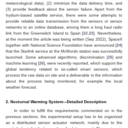
meteorological data), (2) minimize the data delivery time, and
(3) provide feedback about the sensor failure. Apart from the
Irydium-based satellite service, there were some attempts to
provide reliable data transmission from the sensors or sensor
networks to an online database, among them a long haul radio
link from the Greenwitch Island to Spain [
22
,
23
]. Nevertheless,
at the moment the article was being written (Sep 2022), SpaceX
together with National Science Foundation have announced [
24
]
that the Starlink service at the McMurdo station was successfully
launched. Some advanced algorithms, discrimination [
25
] and
machine learning [
26
], were recently reported, which support the
global tendency related to so-called smart sensors, which
process the raw data on site and a deliverable in the information
about the process being monitored, for example the local
weather forecast.
2. Nocturnal Warming System—Detailed Description
In order to fulfill the requirements commented on in the
previous sections, the experimental setup has to be organized
as a distributed sensor actuator network, mainly due to the