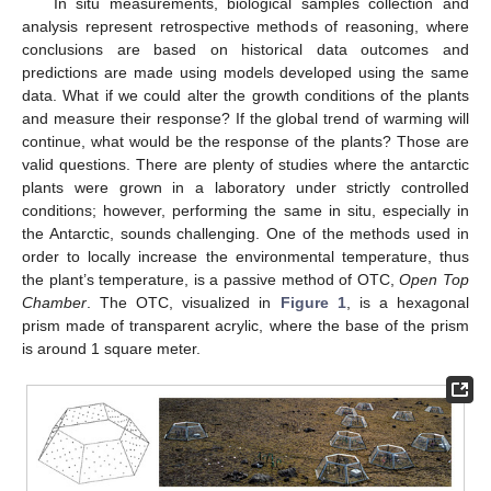
In situ measurements, biological samples collection and
analysis represent retrospective methods of reasoning, where
conclusions are based on historical data outcomes and
predictions are made using models developed using the same
data. What if we could alter the growth conditions of the plants
and measure their response? If the global trend of warming will
continue, what would be the response of the plants? Those are
valid questions. There are plenty of studies where the antarctic
plants were grown in a laboratory under strictly controlled
conditions; however, performing the same in situ, especially in
the Antarctic, sounds challenging. One of the methods used in
order to locally increase the environmental temperature, thus
the plant’s temperature, is a passive method of OTC,
Open Top
Chamber
. The OTC, visualized in
Figure 1
, is a hexagonal
prism made of transparent acrylic, where the base of the prism
is around 1 square meter.