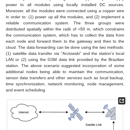
power to all modules using locally installed DC sources.
Moreover, all the modules were connected using a copper wire
in order to: (1) power up all the modules, and (2) implement a
reliable communication system. The three groups were
distributed spatially within the radii of <50 m, which constrains
the communication system, which has to collect the data from
each node and forward them to the gateway and then to the
cloud. The data forwarding can be done using the two methods:
(1) satellite data transfer via “Arctowski” and the station’s local
LAN or (2) using the GSM data link provided by the Brazilian
station. The above scenario suggested incorporation of some
additional nodes being able to maintain the communication,
sensor data transfers and other services such as local backup,
time synchronization, network monitoring, node management,
and event scheduling.