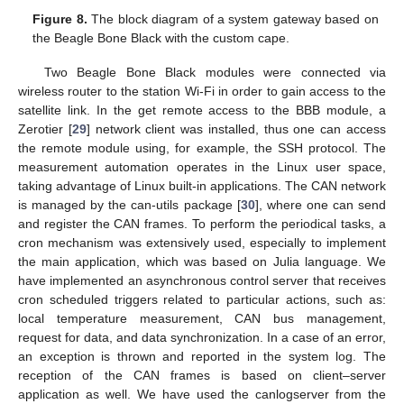
Figure 8.
The block diagram of a system gateway based on
the Beagle Bone Black with the custom cape.
Two Beagle Bone Black modules were connected via
wireless router to the station Wi-Fi in order to gain access to the
satellite link. In the get remote access to the BBB module, a
Zerotier [
29
] network client was installed, thus one can access
the remote module using, for example, the SSH protocol. The
measurement automation operates in the Linux user space,
taking advantage of Linux built-in applications. The CAN network
is managed by the can-utils package [
30
], where one can send
and register the CAN frames. To perform the periodical tasks, a
cron mechanism was extensively used, especially to implement
the main application, which was based on Julia language. We
have implemented an asynchronous control server that receives
cron scheduled triggers related to particular actions, such as:
local temperature measurement, CAN bus management,
request for data, and data synchronization. In a case of an error,
an exception is thrown and reported in the system log. The
reception of the CAN frames is based on client–server
application as well. We have used the canlogserver from the