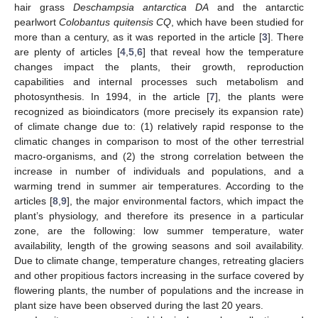
hair grass
Deschampsia antarctica DA
and the antarctic
pearlwort
Colobantus quitensis CQ
, which have been studied for
more than a century, as it was reported in the article [
3
]. There
are plenty of articles [
4
,
5
,
6
] that reveal how the temperature
changes impact the plants, their growth, reproduction
capabilities and internal processes such metabolism and
photosynthesis. In 1994, in the article [
7
], the plants were
recognized as bioindicators (more precisely its expansion rate)
of climate change due to: (1) relatively rapid response to the
climatic changes in comparison to most of the other terrestrial
macro-organisms, and (2) the strong correlation between the
increase in number of individuals and populations, and a
warming trend in summer air temperatures. According to the
articles [
8
,
9
], the major environmental factors, which impact the
plant’s physiology, and therefore its presence in a particular
zone, are the following: low summer temperature, water
availability, length of the growing seasons and soil availability.
Due to climate change, temperature changes, retreating glaciers
and other propitious factors increasing in the surface covered by
flowering plants, the number of populations and the increase in
plant size have been observed during the last 20 years.