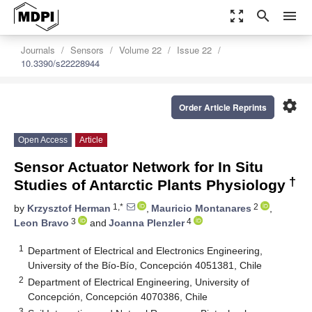
zoom_out_map
search
menu
Journals
Sensors
Volume 22
Issue 22
10.3390/s22228944
settings
Order Article Reprints
Open Access
Article
Sensor Actuator Network for In Situ
†
Studies of Antarctic Plants Physiology
1,*
2
by
Krzysztof Herman
,
Mauricio Montanares
,
3
4
Leon Bravo
and
Joanna Plenzler
1
Department of Electrical and Electronics Engineering,
University of the Bío-Bío, Concepción 4051381, Chile
2
Department of Electrical Engineering, University of
Concepción, Concepción 4070386, Chile
3