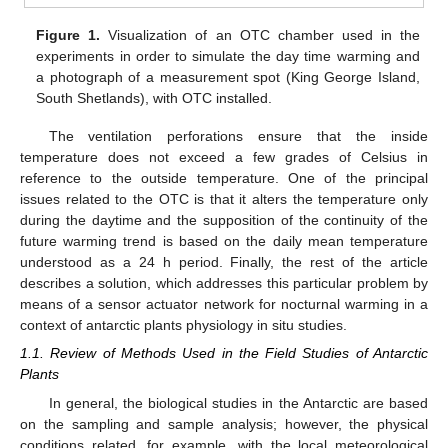
Figure 1.
Visualization of an OTC chamber used in the
experiments in order to simulate the day time warming and
a photograph of a measurement spot (King George Island,
South Shetlands), with OTC installed.
The ventilation perforations ensure that the inside
temperature does not exceed a few grades of Celsius in
reference to the outside temperature. One of the principal
issues related to the OTC is that it alters the temperature only
during the daytime and the supposition of the continuity of the
future warming trend is based on the daily mean temperature
understood as a 24 h period. Finally, the rest of the article
describes a solution, which addresses this particular problem by
means of a sensor actuator network for nocturnal warming in a
context of antarctic plants physiology in situ studies.
1.1. Review of Methods Used in the Field Studies of Antarctic
Plants
In general, the biological studies in the Antarctic are based
on the sampling and sample analysis; however, the physical
conditions related, for example, with the local meteorological