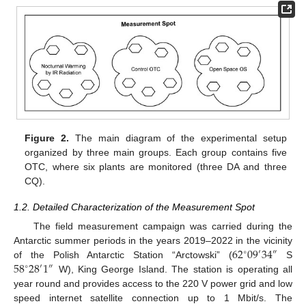
Figure 2.
The main diagram of the experimental setup
organized by three main groups. Each group contains five
OTC, where six plants are monitored (three DA and three
CQ).
1.2. Detailed Characterization of the Measurement Spot
The field measurement campaign was carried during the
62
09
34
Antarctic summer periods in the years 2019–2022 in the vicinity
″
∘
′
58
28
1
of the Polish Antarctic Station “Arctowski” (
S
″
∘
′
W), King George Island. The station is operating all
year round and provides access to the 220 V power grid and low
speed internet satellite connection up to 1 Mbit/s. The