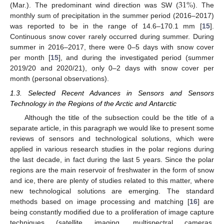
31
%
(Mar.). The predominant wind direction was SW (
). The
monthly sum of precipitation in the summer period (2016–2017)
was reported to be in the range of 14.6–170.1 mm [
15
].
Continuous snow cover rarely occurred during summer. During
summer in 2016–2017, there were 0–5 days with snow cover
per month [
15
], and during the investigated period (summer
2019/20 and 2020/21), only 0–2 days with snow cover per
month (personal observations).
1.3. Selected Recent Advances in Sensors and Sensors
Technology in the Regions of the Arctic and Antarctic
Although the title of the subsection could be the title of a
separate article, in this paragraph we would like to present some
reviews of sensors and technological solutions, which were
applied in various research studies in the polar regions during
the last decade, in fact during the last 5 years. Since the polar
regions are the main reservoir of freshwater in the form of snow
and ice, there are plenty of studies related to this matter, where
new technological solutions are emerging. The standard
methods based on image processing and matching [
16
] are
being constantly modified due to a proliferation of image capture
techniques (satellite imaging, multispectral cameras,