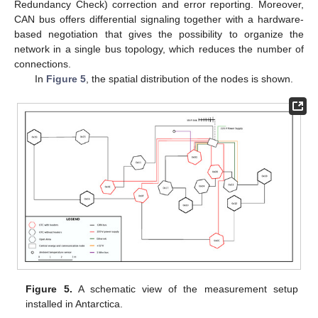
Redundancy Check) correction and error reporting. Moreover,
CAN bus offers differential signaling together with a hardware-
based negotiation that gives the possibility to organize the
network in a single bus topology, which reduces the number of
connections.
In
Figure 5
, the spatial distribution of the nodes is shown.
Figure 5.
A schematic view of the measurement setup
installed in Antarctica.