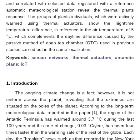
and correlated with selected data registered with a reference
automatic meteorological station reveal the thermal plants
response. The groups of plants individuals, which were actively
warmed using thermal actuators, show the nighttime
temperature difference, in reference to the air temperature, of 5
∘
C, which complements the daytime difference caused by the
passive method of open top chamber (OTC) used in previous
studies carried out in the same localization.
Keywords:
sensor networks
;
thermal actuators
;
antarctic
plans
;
IoT
1. Introduction
The ongoing climate change is a fact; however, it is not
uniform across the planet, revealing that the extremes are
situated on the poles of the planet. According to the long-term
meteorological data reported in the paper [
1
], the region of the
∘
Antartic Peninsula has warmed around 3.7
C during the last
∘
100 years and this rate of change, 0.03
C/year, has been four
times faster than the warming rate of the rest of the globe. Each
day, the “breaking” news, such as that reported in the New York