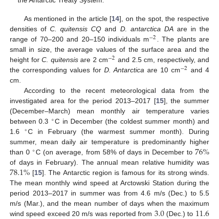
the Antarctic Treaty System.
As mentioned in the article [
14
], on the spot, the respective
densities of
C. quitensis CQ
and
D. antarctica DA
are in the
−
2
range of 70–200 and 20–150 individuals m
. The plants are
small in size, the average values of the surface area and the
−
2
height for
C. quitensis
are 2 cm
and 2.5 cm, respectively, and
−
2
the corresponding values for
D. Antarctica
are 10 cm
and 4
cm.
According to the recent meteorological data from the
investigated area for the period 2013–2017 [
15
], the summer
(December–March) mean monthly air temperature varies
∘
between 0.3
C in December (the coldest summer month) and
∘
1.6
C in February (the warmest summer month). During
76
%
summer, mean daily air temperature is predominantly higher
∘
than 0
C (on average, from 58% of days in December to
78.1
%
of days in February). The annual mean relative humidity was
[
15
]. The Antarctic region is famous for its strong winds.
The mean monthly wind speed at Arctowski Station during the
period 2013–2017 in summer was from 4.6 m/s (Dec.) to 5.5
3.0
11.6
m/s (Mar.), and the mean number of days when the maximum
wind speed exceed 20 m/s was reported from
(Dec.) to