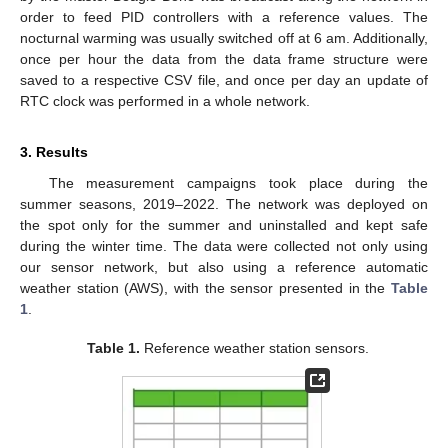
order to feed PID controllers with a reference values. The
nocturnal warming was usually switched off at 6 am. Additionally,
once per hour the data from the data frame structure were
saved to a respective CSV file, and once per day an update of
RTC clock was performed in a whole network.
3. Results
The measurement campaigns took place during the
summer seasons, 2019–2022. The network was deployed on
the spot only for the summer and uninstalled and kept safe
during the winter time. The data were collected not only using
our sensor network, but also using a reference automatic
weather station (AWS), with the sensor presented in the
Table
1
.
Table 1.
Reference weather station sensors.