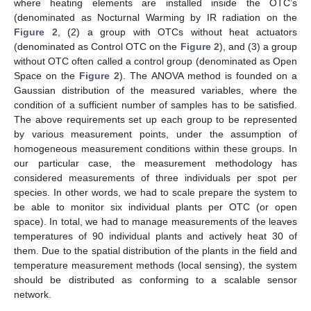
where heating elements are installed inside the OTC’s
(denominated as Nocturnal Warming by IR radiation on the
Figure 2
, (2) a group with OTCs without heat actuators
(denominated as Control OTC on the
Figure 2
), and (3) a group
without OTC often called a control group (denominated as Open
Space on the
Figure 2
). The ANOVA method is founded on a
Gaussian distribution of the measured variables, where the
condition of a sufficient number of samples has to be satisfied.
The above requirements set up each group to be represented
by various measurement points, under the assumption of
homogeneous measurement conditions within these groups. In
our particular case, the measurement methodology has
considered measurements of three individuals per spot per
species. In other words, we had to scale prepare the system to
be able to monitor six individual plants per OTC (or open
space). In total, we had to manage measurements of the leaves
temperatures of 90 individual plants and actively heat 30 of
them. Due to the spatial distribution of the plants in the field and
temperature measurement methods (local sensing), the system
should be distributed as conforming to a scalable sensor
network.