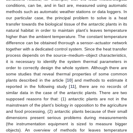
conditions, can be, and in fact are, measured using automatic
methods such as automatic weather stations or data loggers. In
our particular case, the principal problem to solve is a heat
transfer towards the biological tissue of the antarctic plants in its
natural habitat in order to maintain plant’s leaves temperature
higher than the ambient temperature. The constant temperature
difference can be obtained thorough a sensor–actuator network
together with a dedicated control system. Since the heat transfer
process depends on the source–medium–object characteristics,
it is necessary to identify the system thermal parameters in
order to correctly design the whole system. Although there are
some studies that reveal thermal properties of some common
plants described in the article [
10
] and methods to estimate it
reported in the following study [
11
], there are no records of
similar data in the case of the antarctic plants. There are two
supposed reasons for that: (1) antarctic plants are not in the
mainstream of the plant’s biology in opposition to the agriculture
and food processing, (2) antarctic plants because of their small
dimensions present serious problems during measurements
(the instrumentation equipment is sized to measure bigger
objects). An overview of methods for leaves temperature