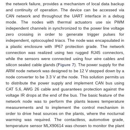
the network failure, provides a mechanism of local data backup
and continuity of operation. The device can be accessed via
CAN network and throughout the UART interface in a debug
mode. The nodes with thermal actuators use six PWM
independent channels in synchronized to the power line voltage
zero crossing in order to generate trigger pulses for
independent, optocoupled triacs. The node was encapsulated in
a plastic enclosure with IP67 protection grade. The network
connection was realized using two rugged RJ45 connectors,
while the sensors were connected using four wire cables and
silicon sealed cable glands (
Figure 7
). The power supply for the
ARM node network was designed to be 12 V stepped down by a
node converter to be 3.3 V at the node. This solution permits us
to distribute the power supply and implement CAN bus using
CAT 5,6, AWG 26 cable and guarantees protection against the
voltage IR drops at the end of the bus. The basic feature of the
network node was to perform the plants leaves temperature
measurements and to implement the control mechanism in
order to drive heat sources on the plants, where the nocturnal
warming was required. The contactless, automotive grade,
temperature sensor MLX90614 was chosen to monitor the plant