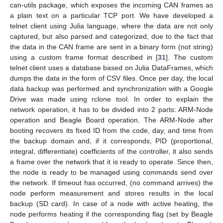
can-utils package, which exposes the incoming CAN frames as
a plain text on a particular TCP port. We have developed a
telnet client using Julia language, where the data are not only
captured, but also parsed and categorized, due to the fact that
the data in the CAN frame are sent in a binary form (not string)
using a custom frame format described in [
31
]. The custom
telnet client uses a database based on Julia DataFrames, which
dumps the data in the form of CSV files. Once per day, the local
data backup was performed and synchronization with a Google
Drive was made using rclone tool. In order to explain the
network operation, it has to be divided into 2 parts: ARM-Node
operation and Beagle Board operation. The ARM-Node after
booting recovers its fixed ID from the code, day, and time from
the backup domain and, if it corresponds, PID (proportional,
integral, differentiate) coefficients of the controller, it also sends
a frame over the network that it is ready to operate. Since then,
the node is ready to be managed using commands send over
the network. If timeout has occurred, (no command arrives) the
node perform measurement and stores results in the local
backup (SD card). In case of a node with active heating, the
node performs heating if the corresponding flag (set by Beagle