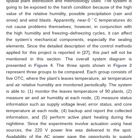
spatial plant distribution and methodology used. The system is
going to be exposed to the harsh condition because of the high
value of the relative humidity, possible precipitation (rain and
∘
snow) and wind blasts. Apparently, near-0
C temperatures do
not cause problems themselves; however, in conjunction with
the high humidity and freezing–defreezing cycles, it can affect
the system’s mechanical components, especially the sealing
elements. Since the detailed description of the control methods
applied for this project is reported in [
27
], this part will not be
mentioned in this section. The overall system diagram is
presented in
Figure 4
. The three spots shown in
Figure 2
represent three groups to be compared. Each group consists of
five OTC, where the plant’s leaves temperature, air temperature
and air relative humidity are monitored periodically. The system
is able to: (1) monitor the leaves temperature of 90 plants, (2)
measure air and air humidity at each node, (3) measure status
information such as supply voltage level, error status, and core
temperature at each node, (4) backup and report the collected
information, and (5) perform active plant heating during the
nighttime. Since the experiments involve actuation using heat
sources, the 220 V power line was delivered to the spot.
Availability of the AC power gave the opportunity to supply