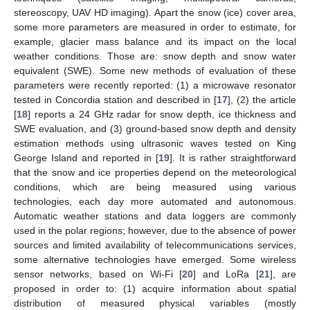
stereoscopy, UAV HD imaging). Apart the snow (ice) cover area,
some more parameters are measured in order to estimate, for
example, glacier mass balance and its impact on the local
weather conditions. Those are: snow depth and snow water
equivalent (SWE). Some new methods of evaluation of these
parameters were recently reported: (1) a microwave resonator
tested in Concordia station and described in [
17
], (2) the article
[
18
] reports a 24 GHz radar for snow depth, ice thickness and
SWE evaluation, and (3) ground-based snow depth and density
estimation methods using ultrasonic waves tested on King
George Island and reported in [
19
]. It is rather straightforward
that the snow and ice properties depend on the meteorological
conditions, which are being measured using various
technologies, each day more automated and autonomous.
Automatic weather stations and data loggers are commonly
used in the polar regions; however, due to the absence of power
sources and limited availability of telecommunications services,
some alternative technologies have emerged. Some wireless
sensor networks, based on Wi-Fi [
20
] and LoRa [
21
], are
proposed in order to: (1) acquire information about spatial
distribution of measured physical variables (mostly