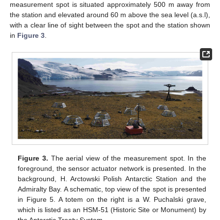
measurement spot is situated approximately 500 m away from
the station and elevated around 60 m above the sea level (a.s.l),
with a clear line of sight between the spot and the station shown
in
Figure 3
.
Figure 3.
The aerial view of the measurement spot. In the
foreground, the sensor actuator network is presented. In the
background, H. Arctowski Polish Antarctic Station and the
Admiralty Bay. A schematic, top view of the spot is presented
in Figure 5. A totem on the right is a W. Puchalski grave,
which is listed as an HSM-51 (Historic Site or Monument) by