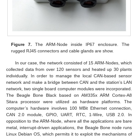
Figure 7.
The ARM-Node inside IP67 enclosure. The
rugged RJ45 connectors and cable glands are show.
In our case, the network consisted of 15 ARM-Nodes, which
collected data from over 120 sensors and heated up 30 plants
individually. In order to manage the local CAN-based sensor
network and make a bridge between CAN and the station’s LAN
network, two single board computer modules were incorporated.
The Beagle Bone Black based on AM335x ARM Cortex-A8
Sitara processor were utilized as hardware platforms. The
computer’s hardware involves 100 MBit Ethernet connection,
CAN 2.0 module, GPIO, UART, RTC, 1-Wire, USB 2.0. In
opposition to the ARM-Node, where all the applications are bare
metal, interrupt-driven applications, the Beagle Bone node runs
Linux Debian OS, which permits it to exploit the mechanisms of