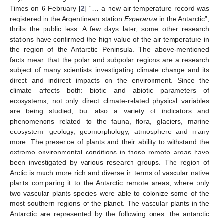
Times on 6 February [
2
] “… a new air temperature record was
registered in the Argentinean station
Esperanza
in the Antarctic”,
thrills the public less. A few days later, some other research
stations have confirmed the high value of the air temperature in
the region of the Antarctic Peninsula. The above-mentioned
facts mean that the polar and subpolar regions are a research
subject of many scientists investigating climate change and its
direct and indirect impacts on the environment. Since the
climate affects both: biotic and abiotic parameters of
ecosystems, not only direct climate-related physical variables
are being studied, but also a variety of indicators and
phenomenons related to the fauna, flora, glaciers, marine
ecosystem, geology, geomorphology, atmosphere and many
more. The presence of plants and their ability to withstand the
extreme environmental conditions in these remote areas have
been investigated by various research groups. The region of
Arctic is much more rich and diverse in terms of vascular native
plants comparing it to the Antarctic remote areas, where only
two vascular plants species were able to colonize some of the
most southern regions of the planet. The vascular plants in the
Antarctic are represented by the following ones: the antarctic