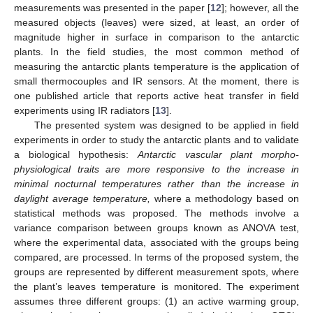
measurements was presented in the paper [
12
]; however, all the
measured objects (leaves) were sized, at least, an order of
magnitude higher in surface in comparison to the antarctic
plants. In the field studies, the most common method of
measuring the antarctic plants temperature is the application of
small thermocouples and IR sensors. At the moment, there is
one published article that reports active heat transfer in field
experiments using IR radiators [
13
].
The presented system was designed to be applied in field
experiments in order to study the antarctic plants and to validate
a biological hypothesis:
Antarctic vascular plant morpho-
physiological traits are more responsive to the increase in
minimal nocturnal temperatures rather than the increase in
daylight average temperature,
where a methodology based on
statistical methods was proposed. The methods involve a
variance comparison between groups known as ANOVA test,
where the experimental data, associated with the groups being
compared, are processed. In terms of the proposed system, the
groups are represented by different measurement spots, where
the plant’s leaves temperature is monitored. The experiment
assumes three different groups: (1) an active warming group,