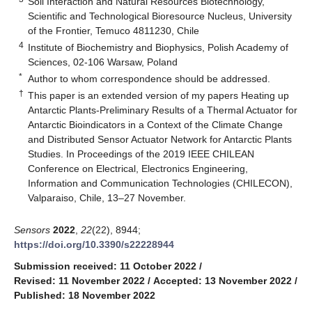
Soil Interaction and Natural Resources Biotechnology,
Scientific and Technological Bioresource Nucleus, University
of the Frontier, Temuco 4811230, Chile
4
Institute of Biochemistry and Biophysics, Polish Academy of
Sciences, 02-106 Warsaw, Poland
*
Author to whom correspondence should be addressed.
†
This paper is an extended version of my papers Heating up
Antarctic Plants-Preliminary Results of a Thermal Actuator for
Antarctic Bioindicators in a Context of the Climate Change
and Distributed Sensor Actuator Network for Antarctic Plants
Studies. In Proceedings of the 2019 IEEE CHILEAN
Conference on Electrical, Electronics Engineering,
Information and Communication Technologies (CHILECON),
Valparaiso, Chile, 13–27 November.
Sensors
2022
,
22
(22), 8944;
https://doi.org/10.3390/s22228944
Submission received: 11 October 2022
/
Revised: 11 November 2022
/
Accepted: 13 November 2022
/
Published: 18 November 2022