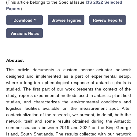
(This article belongs to the Special Issue
I3S 2022 Selected
Papers
)
keyboard_arrow_down
Download
Browse Figures
Review Reports
Versions Notes
Abstract
This article documents a custom sensor–actuator network
designed and implemented as a part of experimental setup,
where a long-term phenological response of antarctic plants is
studied. The first part of our work presents the context of the
study, reports experimental methods used in antarctic plant field
studies, and characterizes the environmental conditions and
logistics facilities available on the measurement spot. After
contextualization of the research, we present, in detail, both the
network itself and some results obtained during the Antarctic
summer seasons between 2019 and 2022 on the King George
Island, South Shetlands. The results collected with our network