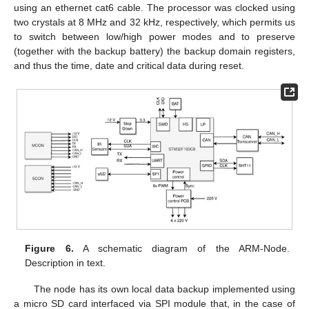
using an ethernet cat6 cable. The processor was clocked using
two crystals at 8 MHz and 32 kHz, respectively, which permits us
to switch between low/high power modes and to preserve
(together with the backup battery) the backup domain registers,
and thus the time, date and critical data during reset.
Figure 6.
A schematic diagram of the ARM-Node.
Description in text.
The node has its own local data backup implemented using
a micro SD card interfaced via SPI module that, in the case of