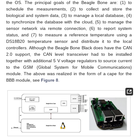
the OS. The principal goals of the Beagle Bone are: (1) to
schedule the measurements, (2) to collect and store the
biological and system data, (3) to manage a local database, (4)
to synchronize the database with the cloud, (5) to manage the
sensor network via remote connection, (6) to report system
status, and (7) to measure a reference temperature using a
DS18B20 temperature sensor and distribute it to the local
controllers. Although the Beagle Bone Black does have the CAN
2.0 support, the CAN level transceiver had to be installed
together with additional 5 V voltage regulators to source current
to the GSM (Global System for Mobile Communications)
module. The above was realized in the form of a cape for the
BBB module, see
Figure 8
.