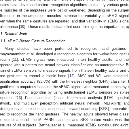
tudies have developed pattern recognition algorithms to classify various gestu
he muscles of the amputees were lost or weakened, depending on the surgery
ifferences in the amputees’ muscles increase the variability in sEMG signals,
ven when the same gestures are repeated, and that variability in sEMG signals 
erformance [
10
]. These results indicate that user training is as important as 
.1. Related Work
.1.1. sEMG-Based Gesture Recognition
Many studies have been performed to recognize hand gestures 
mayavaramban et al. developed a recognition algorithm for twelve hand gest
orearm [
11
]. sEMG signals were measured in ten healthy adults, and the 
ppeared with a pattern net neural network classifier and an autoregressive Bu
hannel sEMG sensors to measure signals from thirteen healthy adults and de
and gestures to control a bionic hand [
12
]. MAV and WL were selected a
lassification accuracy (93.8%) with the k-nearest neighbor (k-NN) classifier. 
lgorithms to amputees because the sEMG signals were measured in healthy a
esture recognition algorithm by using multichannel sEMG sensors on sixtee
mputees [
13
]. Four classifiers (linear discriminant analysis [LDA], quadrat
etwork, and multilayer perceptron artificial neural network [MLPANN]) a
utoregressive, time domain, sequential forward searching [SFS], separabilit
sed to recognize the hand gestures. The healthy adults showed fewer classi
he combination of the MLPANN classifier and SFS feature vector was the 
estures of all subjects. Betthauser et al. measured sEMG signals using eigh