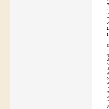
s
t
d
e
p
1
1
E
f
a
c
h
c
a
g
a
n
a
u
t
g