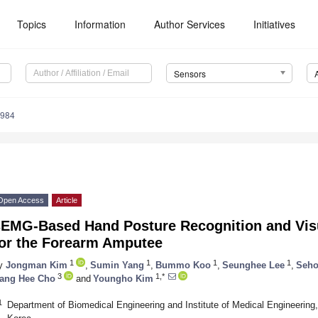
Topics
Information
Author Services
Initiatives
Sensors
7984
Open Access
Article
sEMG-Based Hand Posture Recognition and Visu
for the Forearm Amputee
1
1
1
1
y
Jongman Kim
,
Sumin Yang
,
Bummo Koo
,
Seunghee Lee
,
Seho
3
1,*
ang Hee Cho
and
Youngho Kim
1
Department of Biomedical Engineering and Institute of Medical Engineering