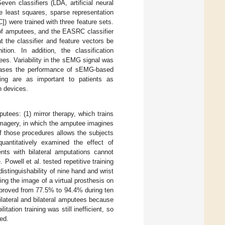
Seven classifiers (LDA, artificial neural
 least squares, sparse representation
 were trained with three feature sets.
 of amputees, and the EASRC classifier
 the classifier and feature vectors be
on. In addition, the classification
ees. Variability in the sEMG signal was
creases the performance of sEMG-based
ning are as important to patients as
n devices.
putees: (1) mirror therapy, which trains
imagery, in which the amputee imagines
of those procedures allows the subjects
antitatively examined the effect of
ients with bilateral amputations cannot
 Powell et al. tested repetitive training
tinguishability of nine hand and wrist
ng the image of a virtual prosthesis on
mproved from 77.5% to 94.4% during ten
nilateral and bilateral amputees because
tation training was still inefficient, so
ed.