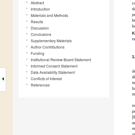
Abstract
c
Introduction
d
p
Materials and Methods
b
Results
b
Discussion
K
Conclusions
r
Supplementary Materials
Author Contributions
Funding
1
Institutional Review Board Statement
Informed Consent Statement
d
Data Availability Statement
d
Conflicts of Interest
r
References
b
r
i
p
[
a
r
u