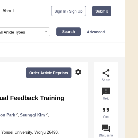
About
Sign In / Sign Up
Submit
Advanced
All Article Types
settings
share
Order Article Reprints
Share
announcement
al Feedback Training
Help
format_quote
2
2
on Park
,
Seunggi Kim
,
Cite
question_answer
, Yonsei University, Wonju 26493,
Discuss in