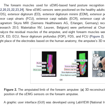
The forearm muscles used for sEMG-based hand posture recognition 
12
,
20
,
21
,
22
,
23
,
24
]. Nine sEMG sensors were positioned on the healthy adults’ 
FDS), extensor digitorum (ED), extensor digitorum minimi (EDM), extensor poll
lexor carpi ulnaris (FCU), extensor carpi radialis (ECR), extensor carpi ul
agnetom Skyra MRI (Siemens Healthineers AG, Erlangen, Germany) reco
esearch 20.0, Materialise NV, Leuven, Belgium) were performed at Chun
nalyze the residual muscles of the amputee, and eight forearm muscles w
CR, ED, ECU, flexor digitorum profundus (FDP), FDS, and FCU (
Figure 2
)
ight place of the electrodes based on the human anatomy, the amputee’s 3D re
Figure 2.
The amputated limb of the forearm amputee: (
a
) 3D reconstruc
position of the sEMG sensors on the forearm amputee.
A graphic user interface (GUI) was developed using LabVIEW (National I