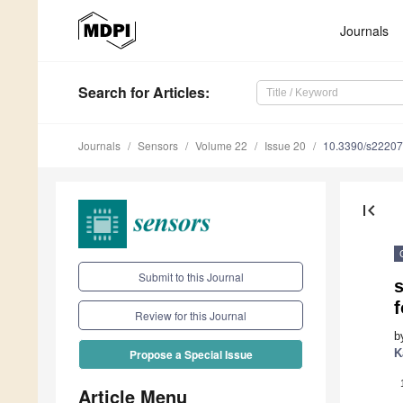
Journals
Search
for Articles
:
Journals
Sensors
Volume 22
Issue 20
10.3390/s2220
first_page
Submit to this Journal
Review for this Journal
b
K
Propose a Special Issue
Article Menu