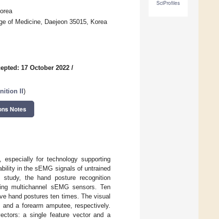
SciProfiles
Korea
ege of Medicine, Daejeon 35015, Korea
epted: 17 October 2022
/
ition II
)
ons Notes
 especially for technology supporting
iability in the sEMG signals of untrained
s study, the hand posture recognition
using multichannel sEMG sensors. Ten
lve hand postures ten times. The visual
s and a forearm amputee, respectively.
vectors: a single feature vector and a