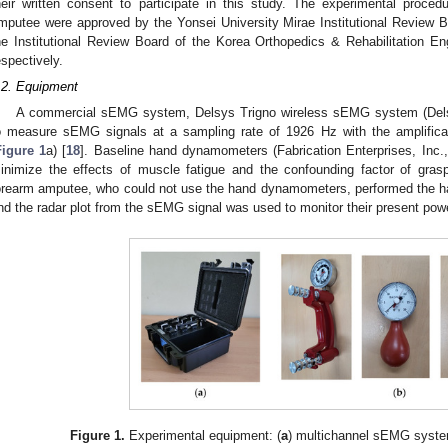
heir written consent to participate in this study. The experimental proce
mputee were approved by the Yonsei University Mirae Institutional Review
he Institutional Review Board of the Korea Orthopedics & Rehabilitation E
espectively.
.2. Equipment
A commercial sEMG system, Delsys Trigno wireless sEMG system (Dels
o measure sEMG signals at a sampling rate of 1926 Hz with the amplifica
Figure 1
a) [
18
]. Baseline hand dynamometers (Fabrication Enterprises, Inc.
inimize the effects of muscle fatigue and the confounding factor of grasp
orearm amputee, who could not use the hand dynamometers, performed the han
nd the radar plot from the sEMG signal was used to monitor their present pow
Figure 1.
Experimental equipment: (
a
) multichannel sEMG syste