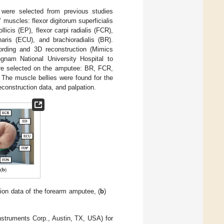
were selected from previous studies
muscles: flexor digitorum superficialis
icis (EP), flexor carpi radialis (FCR),
naris (ECU), and brachioradialis (BR).
rding and 3D reconstruction (Mimics
gnam National University Hospital to
ere selected on the amputee: BR, FCR,
. The muscle bellies were found for the
construction data, and palpation.
tion data of the forearm amputee, (
b
)
nstruments Corp., Austin, TX, USA) for