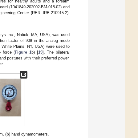
dures for healthy adults and a forearm
 Board (1041849-202002-BM-018-02) and
ngineering Center (RERI-IRB-210915-2),
ys Inc., Natick, MA, USA), was used
tion factor of 909 in the analog mode
, White Plains, NY, USA) were used to
 force (
Figure 1
b) [
19
]. The bilateral
d postures with their preferred power,
er.
m, (
b
) hand dynamometers.