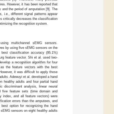
res. However, it has been reported that
 and the period of amputation [
9
]. The
 i.e., different signal patterns appear
critically decreases the classification
optimizing the recognition system.
using multichannel sEMG sensors.
ures by using five sEMG sensors on the
best classification accuracy (95.1%)
rg feature vector. Shi et al. used two-
velop a recognition algorithm for four
s the feature vectors with the best
However, it was difficult to apply those
dults. Adewuyi et al. developed a hand
n healthy adults and four partial hand
ic discriminant analysis, linear neural
nd five feature sets (time domain and
y index, and all feature vectors) were
fication errors than the amputees, and
best option for recognizing the hand
t sEMG sensors on eight healthy adults