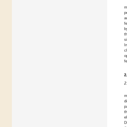
m
p
a
f
b
t
s
I
c
o
f
2
2
m
d
p
t
e
D