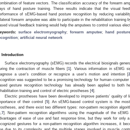
ombination of feature vectors. The classification accuracy of the forearm ampu
ays of hand posture training. These results indicate that the visual feed
erformance of sEMG-based hand posture recognition by reducing variabili
ilateral forearm amputee was able to participate in the rehabilitation training b
ased visual feedback training would help the amputees to control various elec
eywords:
surface electromyography
;
forearm amputee
;
hand postur
ecognition
;
artificial neural network
. Introduction
Surface electromyography (sEMG) records the electrical biosignals genera
uring the contraction of muscle fibers [
1
]. Various information in sEMG s
iagnose a user’s condition or recognize a user’s motion and intention [
ecognition was suggested to be a promising technology for human–computer i
ased gesture recognition technology has already been applied to both he
ehabilitation training and control of electric prostheses [
4
].
Electric prostheses have been developed to improve patients’ quality of li
mportance of their control [
5
]. An sEMG-based control system is the most di
rostheses, and there exist two different types: non-pattern recognition algori
6
,
7
]. Non-pattern recognition algorithms using the magnitude of the sEMG
dvantages of ease of use and fast response time, but they work for only 
ecognized gestures for a non-pattern recognition algorithm increases, it bec
se due to its complexity and the multiple stages involved in muscle contr