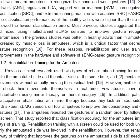
nd two forearm amputees to recognize five hand and wrist gestures [
14
]. 
etwork [ANN], regularized LDA, support vector machine [SVM], non-negative
lassification [SRC], and extreme learning machine with adaptive SRC [EASRC])
he classification performances of the healthy adults were higher than those
howed the fewest classification errors. Most previous studies suggested that
ptimized using multichannel sEMG sensors to improve gesture recogniti
erformance in the previous studies was better in healthy adults than in amput
ncreased by muscle loss in amputees, which is a critical factor that de
esture recognition [
10
]. For these reasons, rehabilitation and user trai
mprovements in the hardware and software of sEMG-based gesture recognitio
.1.2. Rehabilitation Training for the Amputees
Previous clinical research used two types of rehabilitation training for am
oth the amputated side and the intact side at the same time; and (2) mental 
ovements without actually moving the residual limb [
15
]. However, neither 
o check their movements themselves in real time. Few studies have qu
ehabilitation using mirror therapy or mental imagery [
16
]. In addition, pat
articipate in rehabilitation with mirror therapy because they lack an intact side.
ith sixteen sEMG sensors on four amputees to improve the consistency and dis
estures [
17
]. The amputees repeated the gestures in a random order by followi
 screen. That study reported that classification accuracy for the amputees i
ays of training. Rehabilitation training with a screen could be used for both u
nly the amputated side was involved in the rehabilitation. However, that rehabili
 way of training that improves the gestures on the amputated side is still need