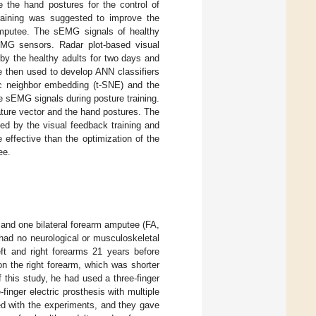
 the hand postures for the control of
training was suggested to improve the
 amputee. The sEMG signals of healthy
EMG sensors. Radar plot-based visual
by the healthy adults for two days and
e then used to develop ANN classifiers
tic neighbor embedding (t-SNE) and the
he sEMG signals during posture training.
ature vector and the hand postures. The
ed by the visual feedback training and
 effective than the optimization of the
ee.
 and one bilateral forearm amputee (FA,
 had no neurological or musculoskeletal
ft and right forearms 21 years before
n the right forearm, which was shorter
f this study, he had used a three-finger
finger electric prosthesis with multiple
ted with the experiments, and they gave