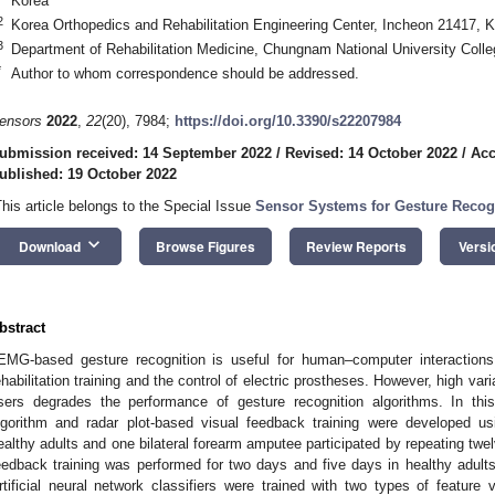
Korea
2
Korea Orthopedics and Rehabilitation Engineering Center, Incheon 21417, 
3
Department of Rehabilitation Medicine, Chungnam National University Coll
*
Author to whom correspondence should be addressed.
ensors
2022
,
22
(20), 7984;
https://doi.org/10.3390/s22207984
ubmission received: 14 September 2022
/
Revised: 14 October 2022
/
Acc
ublished: 19 October 2022
This article belongs to the Special Issue
Sensor Systems for Gesture Recogn
keyboard_arrow_down
Download
Browse Figures
Review Reports
Versi
bstract
EMG-based gesture recognition is useful for human–computer interactions,
ehabilitation training and the control of electric prostheses. However, high var
sers degrades the performance of gesture recognition algorithms. In thi
lgorithm and radar plot-based visual feedback training were developed 
ealthy adults and one bilateral forearm amputee participated by repeating twe
eedback training was performed for two days and five days in healthy adult
rtificial neural network classifiers were trained with two types of feature 