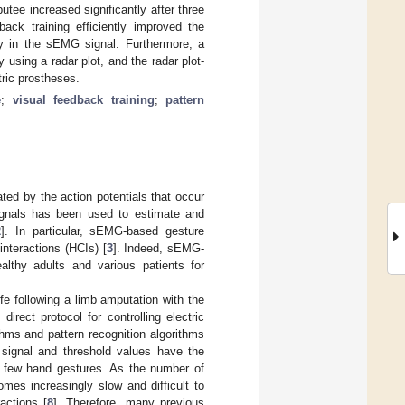
tee increased significantly after three
back training efficiently improved the
ty in the sEMG signal. Furthermore, a
y using a radar plot, and the radar plot-
tric prostheses.
e
;
visual feedback training
;
pattern
ted by the action potentials that occur
ignals has been used to estimate and
2
]. In particular, sEMG-based gesture
nteractions (HCIs) [
3
]. Indeed, sEMG-
althy adults and various patients for
fe following a limb amputation with the
rect protocol for controlling electric
thms and pattern recognition algorithms
 signal and threshold values have the
a few hand gestures. As the number of
omes increasingly slow and difficult to
actions [
8
]. Therefore, many previous