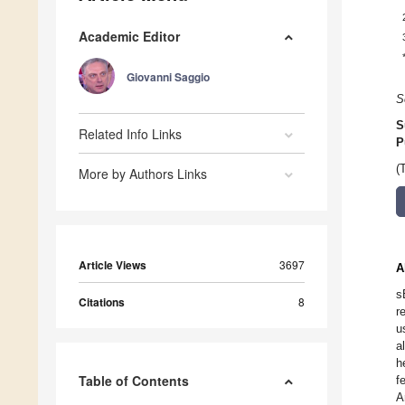
Academic Editor
Giovanni Saggio
S
S
Related Info Links
P
(
More by Authors Links
Article Views
3697
A
s
Citations
8
r
u
a
h
Table of Contents
f
A