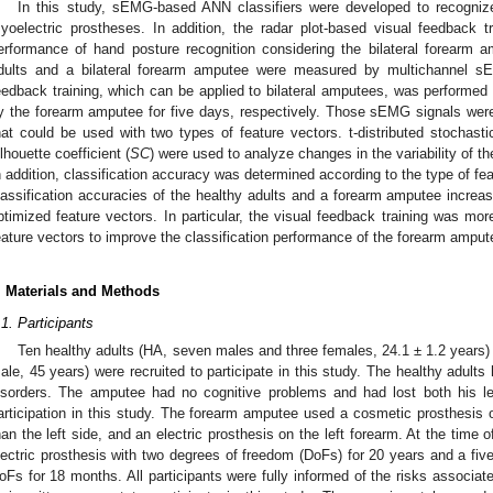
In this study, sEMG-based ANN classifiers were developed to recognize
yoelectric prostheses. In addition, the radar plot-based visual feedback 
erformance of hand posture recognition considering the bilateral forearm
dults and a bilateral forearm amputee were measured by multichannel s
eedback training, which can be applied to bilateral amputees, was performed 
y the forearm amputee for five days, respectively. Those sEMG signals wer
hat could be used with two types of feature vectors. t-distributed stochas
ilhouette coefficient (
SC
) were used to analyze changes in the variability of t
n addition, classification accuracy was determined according to the type of fe
lassification accuracies of the healthy adults and a forearm amputee increas
ptimized feature vectors. In particular, the visual feedback training was more
eature vectors to improve the classification performance of the forearm amput
. Materials and Methods
.1. Participants
Ten healthy adults (HA, seven males and three females, 24.1 ± 1.2 years)
ale, 45 years) were recruited to participate in this study. The healthy adults
isorders. The amputee had no cognitive problems and had lost both his le
articipation in this study. The forearm amputee used a cosmetic prosthesis o
han the left side, and an electric prosthesis on the left forearm. At the time o
lectric prosthesis with two degrees of freedom (DoFs) for 20 years and a five-
oFs for 18 months. All participants were fully informed of the risks associa