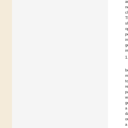
a
n
c
T
s
o
p
i
g
i
1
b
m
t
r
p
w
g
a
d
o
a