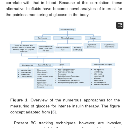
correlate with that in blood. Because of this correlation, these
alternative biofluids have become novel analytes of interest for
the painless monitoring of glucose in the body.
Figure 1.
Overview of the numerous approaches for the
measuring of glucose for intense insulin therapy. The figure
concept adapted from [
3
].
Present BG tracking techniques, however, are invasive,