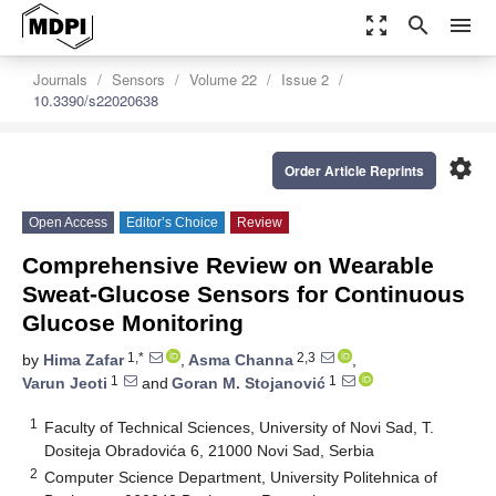
zoom_out_map
search
menu
Journals
Sensors
Volume 22
Issue 2
10.3390/s22020638
settings
Order Article Reprints
Open Access
Editor’s Choice
Review
Comprehensive Review on Wearable
Sweat-Glucose Sensors for Continuous
Glucose Monitoring
1,*
2,3
by
Hima Zafar
,
Asma Channa
,
1
1
Varun Jeoti
and
Goran M. Stojanović
1
Faculty of Technical Sciences, University of Novi Sad, T.
Dositeja Obradovića 6, 21000 Novi Sad, Serbia
2
Computer Science Department, University Politehnica of