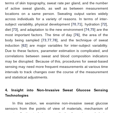
terms of skin topography, sweat rate per gland, and the number
of active sweat glands, as well as between measurement
locations on a same person. Sweating output varies widely
across individuals for a variety of reasons. In terms of inter-
subject variability, physical development [
70
,
71
], hydration [
72
],
diet [
73
], and adaptation to the new environment [
74
,
75
] are the
most important factors. The time of day [
76
], the area of the
body being sampled [
73
,
77
,
78
], and the technique of sweat
induction [
62
] are major variables for inter-subject variability.
Due to these factors, parameter estimation is complicated, and
correlations between sweat and blood composition indicators
may be disrupted. Because of this, procedures for sweat-based
sensing may need more frequent measurements at various time
intervals to track changes over the course of the measurement
and statistical adjustments.
4. Insight into Non-Invasive Sweat Glucose Sensing
Technologies
In this section, we examine non-invasive sweat glucose
sensors from the points of view of materials, mechanism of