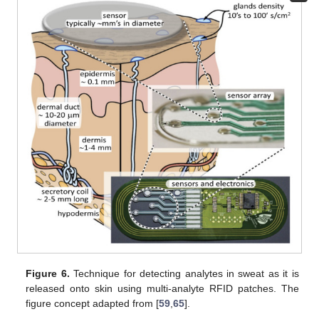
Figure 6.
Technique for detecting analytes in sweat as it is
released onto skin using multi-analyte RFID patches. The
figure concept adapted from [
59
,
65
].