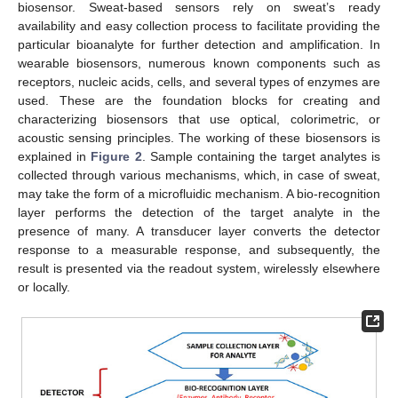
biosensor. Sweat-based sensors rely on sweat’s ready
availability and easy collection process to facilitate providing the
particular bioanalyte for further detection and amplification. In
wearable biosensors, numerous known components such as
receptors, nucleic acids, cells, and several types of enzymes are
used. These are the foundation blocks for creating and
characterizing biosensors that use optical, colorimetric, or
acoustic sensing principles. The working of these biosensors is
explained in
Figure 2
. Sample containing the target analytes is
collected through various mechanisms, which, in case of sweat,
may take the form of a microfluidic mechanism. A bio-recognition
layer performs the detection of the target analyte in the
presence of many. A transducer layer converts the detector
response to a measurable response, and subsequently, the
result is presented via the readout system, wirelessly elsewhere
or locally.