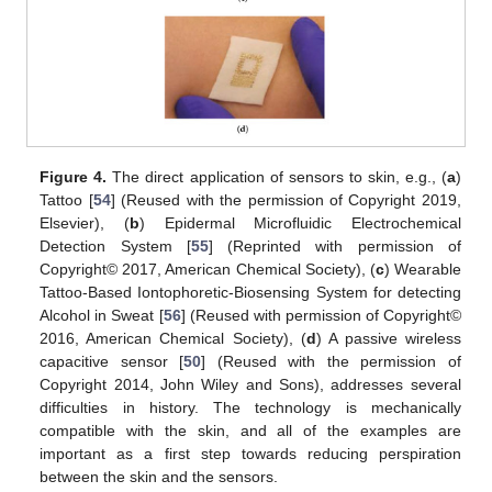
Figure 4.
The direct application of sensors to skin, e.g., (
a
)
Tattoo [
54
] (Reused with the permission of Copyright 2019,
Elsevier), (
b
) Epidermal Microfluidic Electrochemical
Detection System [
55
] (Reprinted with permission of
Copyright© 2017, American Chemical Society), (
c
) Wearable
Tattoo-Based Iontophoretic-Biosensing System for detecting
Alcohol in Sweat [
56
] (Reused with permission of Copyright©
2016, American Chemical Society), (
d
) A passive wireless
capacitive sensor [
50
] (Reused with the permission of
Copyright 2014, John Wiley and Sons), addresses several
difficulties in history. The technology is mechanically
compatible with the skin, and all of the examples are
important as a first step towards reducing perspiration
between the skin and the sensors.