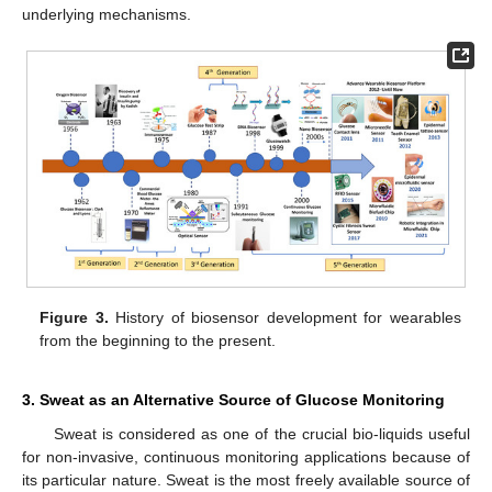
underlying mechanisms.
Figure 3.
History of biosensor development for wearables
from the beginning to the present.
3. Sweat as an Alternative Source of Glucose Monitoring
Sweat is considered as one of the crucial bio-liquids useful
for non-invasive, continuous monitoring applications because of
its particular nature. Sweat is the most freely available source of