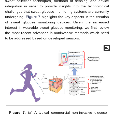
sweat collection techniques, methods of sensing, and device
integration in order to provide insights into the technological
challenges that sweat glucose monitoring systems are currently
undergoing.
Figure 7
highlights the key aspects in the creation
of sweat glucose monitoring devices. Given the increased
interest in wearable sweat glucose monitoring, we first review
the most recent advances in noninvasive methods which need
to be addressed based on developed sensors.
Figure 7.
(
a
) A typical commercial non-invasive glucose