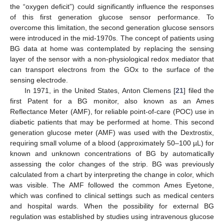
the “oxygen deficit”) could significantly influence the responses
of this first generation glucose sensor performance. To
overcome this limitation, the second generation glucose sensors
were introduced in the mid-1970s. The concept of patients using
BG data at home was contemplated by replacing the sensing
layer of the sensor with a non-physiological redox mediator that
can transport electrons from the GOx to the surface of the
sensing electrode.
In 1971, in the United States, Anton Clemens [
21
] filed the
first Patent for a BG monitor, also known as an Ames
Reflectance Meter (AMF), for reliable point-of-care (POC) use in
diabetic patients that may be performed at home. This second
generation glucose meter (AMF) was used with the Dextrostix,
requiring small volume of a blood (approximately 50–100 µL) for
known and unknown concentrations of BG by automatically
assessing the color changes of the strip. BG was previously
calculated from a chart by interpreting the change in color, which
was visible. The AMF followed the common Ames Eyetone,
which was confined to clinical settings such as medical centers
and hospital wards. When the possibility for external BG
regulation was established by studies using intravenous glucose