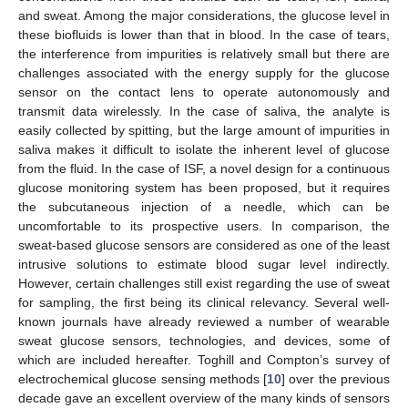
and sweat. Among the major considerations, the glucose level in
these biofluids is lower than that in blood. In the case of tears,
the interference from impurities is relatively small but there are
challenges associated with the energy supply for the glucose
sensor on the contact lens to operate autonomously and
transmit data wirelessly. In the case of saliva, the analyte is
easily collected by spitting, but the large amount of impurities in
saliva makes it difficult to isolate the inherent level of glucose
from the fluid. In the case of ISF, a novel design for a continuous
glucose monitoring system has been proposed, but it requires
the subcutaneous injection of a needle, which can be
uncomfortable to its prospective users. In comparison, the
sweat-based glucose sensors are considered as one of the least
intrusive solutions to estimate blood sugar level indirectly.
However, certain challenges still exist regarding the use of sweat
for sampling, the first being its clinical relevancy. Several well-
known journals have already reviewed a number of wearable
sweat glucose sensors, technologies, and devices, some of
which are included hereafter. Toghill and Compton’s survey of
electrochemical glucose sensing methods [
10
] over the previous
decade gave an excellent overview of the many kinds of sensors