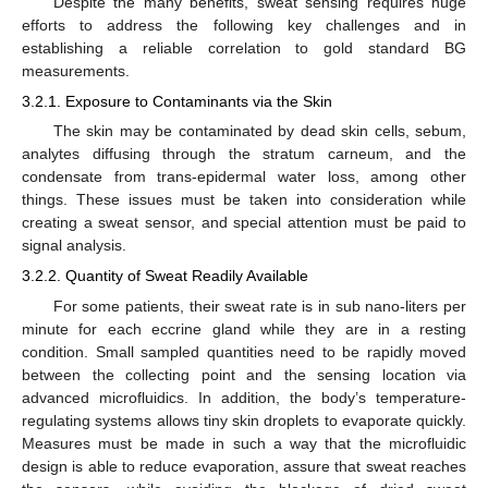
Despite the many benefits, sweat sensing requires huge
efforts to address the following key challenges and in
establishing a reliable correlation to gold standard BG
measurements.
3.2.1. Exposure to Contaminants via the Skin
The skin may be contaminated by dead skin cells, sebum,
analytes diffusing through the stratum carneum, and the
condensate from trans-epidermal water loss, among other
things. These issues must be taken into consideration while
creating a sweat sensor, and special attention must be paid to
signal analysis.
3.2.2. Quantity of Sweat Readily Available
For some patients, their sweat rate is in sub nano-liters per
minute for each eccrine gland while they are in a resting
condition. Small sampled quantities need to be rapidly moved
between the collecting point and the sensing location via
advanced microfluidics. In addition, the body’s temperature-
regulating systems allows tiny skin droplets to evaporate quickly.
Measures must be made in such a way that the microfluidic
design is able to reduce evaporation, assure that sweat reaches