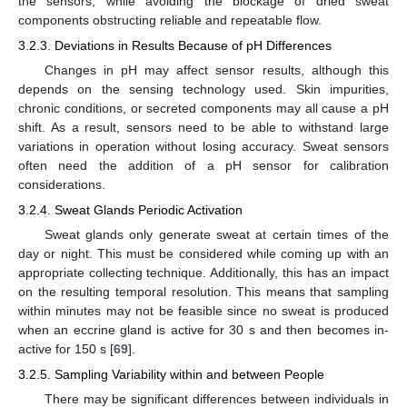
the sensors, while avoiding the blockage of dried sweat
components obstructing reliable and repeatable flow.
3.2.3. Deviations in Results Because of pH Differences
Changes in pH may affect sensor results, although this
depends on the sensing technology used. Skin impurities,
chronic conditions, or secreted components may all cause a pH
shift. As a result, sensors need to be able to withstand large
variations in operation without losing accuracy. Sweat sensors
often need the addition of a pH sensor for calibration
considerations.
3.2.4. Sweat Glands Periodic Activation
Sweat glands only generate sweat at certain times of the
day or night. This must be considered while coming up with an
appropriate collecting technique. Additionally, this has an impact
on the resulting temporal resolution. This means that sampling
within minutes may not be feasible since no sweat is produced
when an eccrine gland is active for 30 s and then becomes in-
active for 150 s [
69
].
3.2.5. Sampling Variability within and between People
There may be significant differences between individuals in