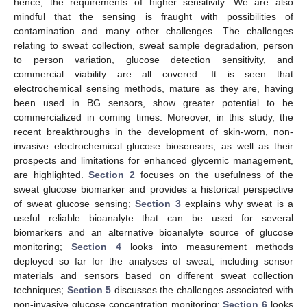
hence, the requirements of higher sensitivity. We are also
mindful that the sensing is fraught with possibilities of
contamination and many other challenges. The challenges
relating to sweat collection, sweat sample degradation, person
to person variation, glucose detection sensitivity, and
commercial viability are all covered. It is seen that
electrochemical sensing methods, mature as they are, having
been used in BG sensors, show greater potential to be
commercialized in coming times. Moreover, in this study, the
recent breakthroughs in the development of skin-worn, non-
invasive electrochemical glucose biosensors, as well as their
prospects and limitations for enhanced glycemic management,
are highlighted.
Section 2
focuses on the usefulness of the
sweat glucose biomarker and provides a historical perspective
of sweat glucose sensing;
Section 3
explains why sweat is a
useful reliable bioanalyte that can be used for several
biomarkers and an alternative bioanalyte source of glucose
monitoring;
Section 4
looks into measurement methods
deployed so far for the analyses of sweat, including sensor
materials and sensors based on different sweat collection
techniques;
Section 5
discusses the challenges associated with
non-invasive glucose concentration monitoring;
Section 6
looks