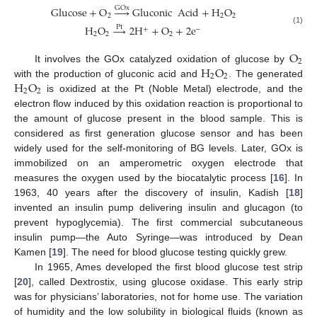
Glucose
+
O





Gluconic
Acid
+
H
O
GOx
2
2
2
H
O
→
2
H
+
O
+
2
e
Pt
+
−
(1)
2
2
2
O
2
H
O
It involves the GOx catalyzed oxidation of glucose by
2
2
H
O
with the production of gluconic acid and
. The generated
2
2
is oxidized at the Pt (Noble Metal) electrode, and the
electron flow induced by this oxidation reaction is proportional to
the amount of glucose present in the blood sample. This is
considered as first generation glucose sensor and has been
widely used for the self-monitoring of BG levels. Later, GOx is
immobilized on an amperometric oxygen electrode that
measures the oxygen used by the biocatalytic process [
16
]. In
1963, 40 years after the discovery of insulin, Kadish [
18
]
invented an insulin pump delivering insulin and glucagon (to
prevent hypoglycemia). The first commercial subcutaneous
insulin pump—the Auto Syringe—was introduced by Dean
Kamen [
19
]. The need for blood glucose testing quickly grew.
In 1965, Ames developed the first blood glucose test strip
[
20
], called Dextrostix, using glucose oxidase. This early strip
was for physicians’ laboratories, not for home use. The variation
of humidity and the low solubility in biological fluids (known as