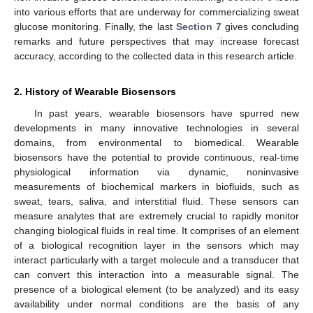
into various efforts that are underway for commercializing sweat
glucose monitoring. Finally, the last
Section 7
gives concluding
remarks and future perspectives that may increase forecast
accuracy, according to the collected data in this research article.
2. History of Wearable Biosensors
In past years, wearable biosensors have spurred new
developments in many innovative technologies in several
domains, from environmental to biomedical. Wearable
biosensors have the potential to provide continuous, real-time
physiological information via dynamic, noninvasive
measurements of biochemical markers in biofluids, such as
sweat, tears, saliva, and interstitial fluid. These sensors can
measure analytes that are extremely crucial to rapidly monitor
changing biological fluids in real time. It comprises of an element
of a biological recognition layer in the sensors which may
interact particularly with a target molecule and a transducer that
can convert this interaction into a measurable signal. The
presence of a biological element (to be analyzed) and its easy
availability under normal conditions are the basis of any