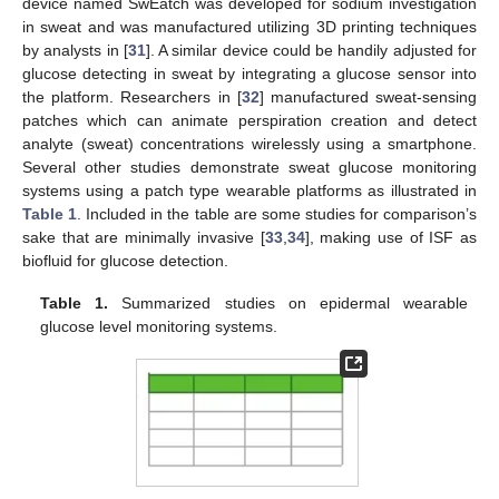
device named SwEatch was developed for sodium investigation
in sweat and was manufactured utilizing 3D printing techniques
by analysts in [
31
]. A similar device could be handily adjusted for
glucose detecting in sweat by integrating a glucose sensor into
the platform. Researchers in [
32
] manufactured sweat-sensing
patches which can animate perspiration creation and detect
analyte (sweat) concentrations wirelessly using a smartphone.
Several other studies demonstrate sweat glucose monitoring
systems using a patch type wearable platforms as illustrated in
Table 1
. Included in the table are some studies for comparison’s
sake that are minimally invasive [
33
,
34
], making use of ISF as
biofluid for glucose detection.
Table 1.
Summarized studies on epidermal wearable
glucose level monitoring systems.