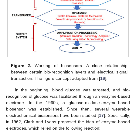
Figure 2.
Working of biosensors: A close relationship
between certain bio-recognition layers and electrical signal
transaction. The figure concept adapted from [
16
].
In the beginning, blood glucose was targeted, and bio-
recognition of glucose was facilitated through an enzyme-based
electrode. In the 1960s, a glucose-oxidase-enzyme-based
biosensor was established. Since then, several wearable
electrochemical biosensors have been studied [
17
]. Specifically,
in 1962, Clark and Lyons proposed the idea of enzyme-based
electrodes, which relied on the following reaction: