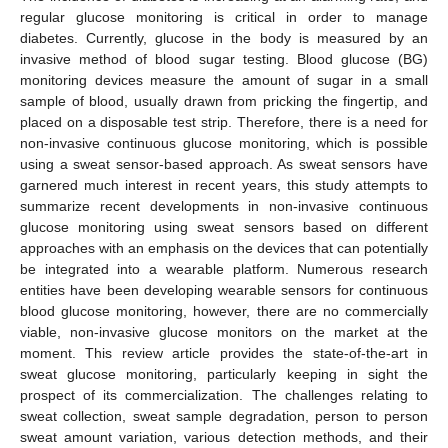
regular glucose monitoring is critical in order to manage
diabetes. Currently, glucose in the body is measured by an
invasive method of blood sugar testing. Blood glucose (BG)
monitoring devices measure the amount of sugar in a small
sample of blood, usually drawn from pricking the fingertip, and
placed on a disposable test strip. Therefore, there is a need for
non-invasive continuous glucose monitoring, which is possible
using a sweat sensor-based approach. As sweat sensors have
garnered much interest in recent years, this study attempts to
summarize recent developments in non-invasive continuous
glucose monitoring using sweat sensors based on different
approaches with an emphasis on the devices that can potentially
be integrated into a wearable platform. Numerous research
entities have been developing wearable sensors for continuous
blood glucose monitoring, however, there are no commercially
viable, non-invasive glucose monitors on the market at the
moment. This review article provides the state-of-the-art in
sweat glucose monitoring, particularly keeping in sight the
prospect of its commercialization. The challenges relating to
sweat collection, sweat sample degradation, person to person
sweat amount variation, various detection methods, and their