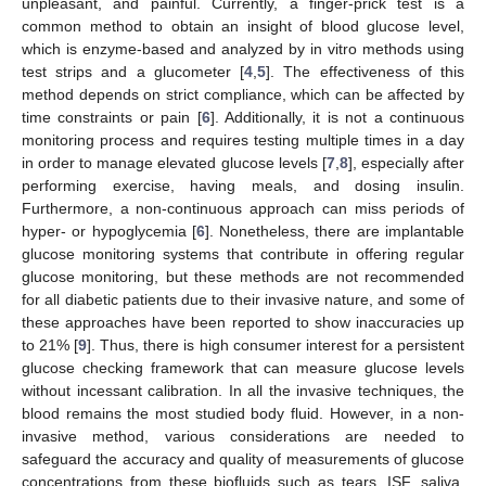
unpleasant, and painful. Currently, a finger-prick test is a
common method to obtain an insight of blood glucose level,
which is enzyme-based and analyzed by in vitro methods using
test strips and a glucometer [
4
,
5
]. The effectiveness of this
method depends on strict compliance, which can be affected by
time constraints or pain [
6
]. Additionally, it is not a continuous
monitoring process and requires testing multiple times in a day
in order to manage elevated glucose levels [
7
,
8
], especially after
performing exercise, having meals, and dosing insulin.
Furthermore, a non-continuous approach can miss periods of
hyper- or hypoglycemia [
6
]. Nonetheless, there are implantable
glucose monitoring systems that contribute in offering regular
glucose monitoring, but these methods are not recommended
for all diabetic patients due to their invasive nature, and some of
these approaches have been reported to show inaccuracies up
to 21% [
9
]. Thus, there is high consumer interest for a persistent
glucose checking framework that can measure glucose levels
without incessant calibration. In all the invasive techniques, the
blood remains the most studied body fluid. However, in a non-
invasive method, various considerations are needed to
safeguard the accuracy and quality of measurements of glucose
concentrations from these biofluids such as tears, ISF, saliva,