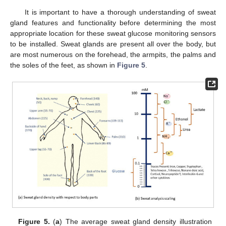
It is important to have a thorough understanding of sweat
gland features and functionality before determining the most
appropriate location for these sweat glucose monitoring sensors
to be installed. Sweat glands are present all over the body, but
are most numerous on the forehead, the armpits, the palms and
the soles of the feet, as shown in
Figure 5
.
Figure 5.
(
a
) The average sweat gland density illustration