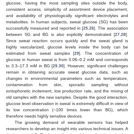
glucose, having the most sampling sites outside the body,
consistent access, simplicity of assortment device placement,
and availability of physiologically significant electrolytes and
metabolites. In human subjects, sweat glucose (SG) has been
successfully measured and reported in [
25
,
26
]. The association
between SG and BG is also explicitly demonstrated [
27
,
28
].
Since sweat reaction occurs quickly and the sweat gland is
highly vascularized, glucose levels inside the body can be
estimated from sweat samples [
29
]. The concentration of
glucose in human sweat is from 0.06–0.2 mM and corresponds
to 3.3–17.3 mM in BG [
29
,
30
]. However, significant challenges
remain in obtaining accurate sweat glucose data, such as
changes in environmental parameters such as temperature,
contamination from skin, sporadic sampling without
iontophoretic incitement, low production rate, and the mixing of
old samples with the new samples. Despite the good interaction,
glucose level observation in sweat is extremely difficult in view of
its low concentration (~100 times lower than BG), which
therefore needs highly sensitive devices.
The growing demand of wearable sensors has helped
researchers to develop an insight into various technical issues. A