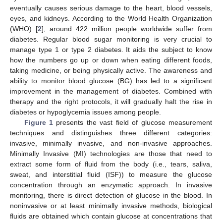
eventually causes serious damage to the heart, blood vessels,
eyes, and kidneys. According to the World Health Organization
(WHO) [
2
], around 422 million people worldwide suffer from
diabetes. Regular blood sugar monitoring is very crucial to
manage type 1 or type 2 diabetes. It aids the subject to know
how the numbers go up or down when eating different foods,
taking medicine, or being physically active. The awareness and
ability to monitor blood glucose (BG) has led to a significant
improvement in the management of diabetes. Combined with
therapy and the right protocols, it will gradually halt the rise in
diabetes or hypoglycemia issues among people.
Figure 1
presents the vast field of glucose measurement
techniques and distinguishes three different categories:
invasive, minimally invasive, and non-invasive approaches.
Minimally Invasive (MI) technologies are those that need to
extract some form of fluid from the body (i.e., tears, saliva,
sweat, and interstitial fluid (ISF)) to measure the glucose
concentration through an enzymatic approach. In invasive
monitoring, there is direct detection of glucose in the blood. In
noninvasive or at least minimally invasive methods, biological
fluids are obtained which contain glucose at concentrations that