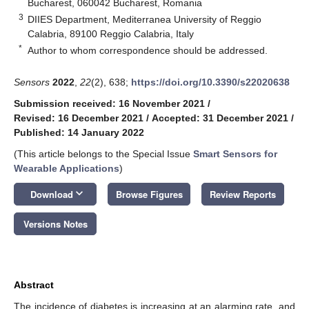
Bucharest, 060042 Bucharest, Romania
3
DIIES Department, Mediterranea University of Reggio
Calabria, 89100 Reggio Calabria, Italy
*
Author to whom correspondence should be addressed.
Sensors
2022
,
22
(2), 638;
https://doi.org/10.3390/s22020638
Submission received: 16 November 2021
/
Revised: 16 December 2021
/
Accepted: 31 December 2021
/
Published: 14 January 2022
(This article belongs to the Special Issue
Smart Sensors for
Wearable Applications
)
keyboard_arrow_down
Download
Browse Figures
Review Reports
Versions Notes
Abstract
The incidence of diabetes is increasing at an alarming rate, and