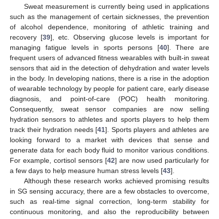
Sweat measurement is currently being used in applications
such as the management of certain sicknesses, the prevention
of alcohol dependence, monitoring of athletic training and
recovery [
39
], etc. Observing glucose levels is important for
managing fatigue levels in sports persons [
40
]. There are
frequent users of advanced fitness wearables with built-in sweat
sensors that aid in the detection of dehydration and water levels
in the body. In developing nations, there is a rise in the adoption
of wearable technology by people for patient care, early disease
diagnosis, and point-of-care (POC) health monitoring.
Consequently, sweat sensor companies are now selling
hydration sensors to athletes and sports players to help them
track their hydration needs [
41
]. Sports players and athletes are
looking forward to a market with devices that sense and
generate data for each body fluid to monitor various conditions.
For example, cortisol sensors [
42
] are now used particularly for
a few days to help measure human stress levels [
43
].
Although these research works achieved promising results
in SG sensing accuracy, there are a few obstacles to overcome,
such as real-time signal correction, long-term stability for
continuous monitoring, and also the reproducibility between