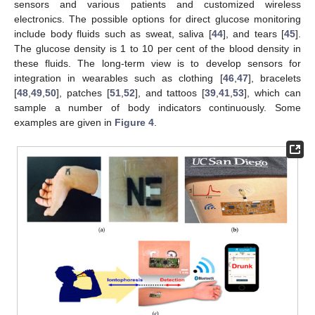
sensors and various patients and customized wireless
electronics. The possible options for direct glucose monitoring
include body fluids such as sweat, saliva [
44
], and tears [
45
].
The glucose density is 1 to 10 per cent of the blood density in
these fluids. The long-term view is to develop sensors for
integration in wearables such as clothing [
46
,
47
], bracelets
[
48
,
49
,
50
], patches [
51
,
52
], and tattoos [
39
,
41
,
53
], which can
sample a number of body indicators continuously. Some
examples are given in
Figure 4
.