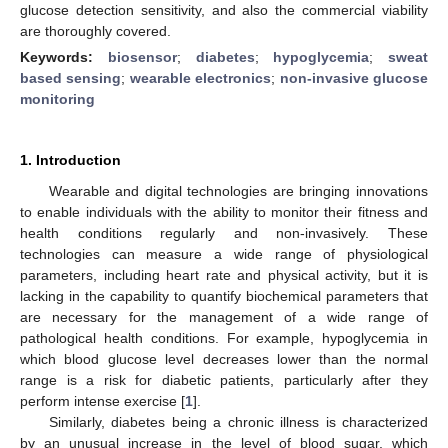
glucose detection sensitivity, and also the commercial viability
are thoroughly covered.
Keywords:
biosensor
;
diabetes
;
hypoglycemia
;
sweat
based sensing
;
wearable electronics
;
non-invasive glucose
monitoring
1. Introduction
Wearable and digital technologies are bringing innovations
to enable individuals with the ability to monitor their fitness and
health conditions regularly and non-invasively. These
technologies can measure a wide range of physiological
parameters, including heart rate and physical activity, but it is
lacking in the capability to quantify biochemical parameters that
are necessary for the management of a wide range of
pathological health conditions. For example, hypoglycemia in
which blood glucose level decreases lower than the normal
range is a risk for diabetic patients, particularly after they
perform intense exercise [
1
].
Similarly, diabetes being a chronic illness is characterized
by an unusual increase in the level of blood sugar, which