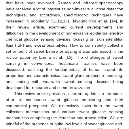
that have been explored. Raman and infrared spectroscopy
have received a lot of interest as non-invasive glucose detection
techniques, and accordingly, spectroscopic techniques have
increased in popularity [
11
,
12
,
13
]. Jayoung Kim et al. [
14
], in
their review article, examined current developments and
difficulties in the development of non-invasive epidermal electro-
chemical glucose sensing devices focusing on skin interstitial
fluid (ISF) and sweat bioanalytes. How to consistently collect a
set amount of sweat before analyzing it was addressed in the
review paper by Emma et al. [
15
]. The challenges of sweat
sensing in conventional healthcare facilities have been
discussed, outlining the fundamentals of human sweat, its
properties and characteristics, sweat gland endocrine modeling,
and ending with wearable sweat sensing devices being
developed for research and commercialization.
This review article provides a current update on the state-
of-art in continuous sweat glucose monitoring and their
commercial prospects. We extensively cover both the sweat
collection mechanisms and various sweat glucose sensing
mechanisms comprising the detection and transduction. We are
mindful of the presence of quite low levels of sweat glucose and,