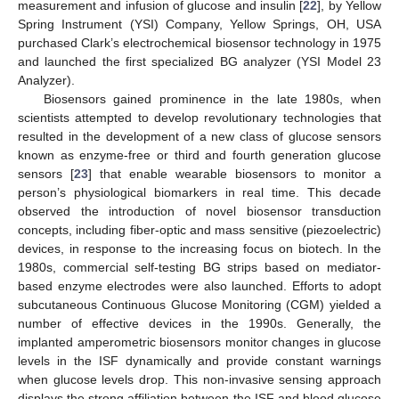
measurement and infusion of glucose and insulin [
22
], by Yellow
Spring Instrument (YSI) Company, Yellow Springs, OH, USA
purchased Clark’s electrochemical biosensor technology in 1975
and launched the first specialized BG analyzer (YSI Model 23
Analyzer).
Biosensors gained prominence in the late 1980s, when
scientists attempted to develop revolutionary technologies that
resulted in the development of a new class of glucose sensors
known as enzyme-free or third and fourth generation glucose
sensors [
23
] that enable wearable biosensors to monitor a
person’s physiological biomarkers in real time. This decade
observed the introduction of novel biosensor transduction
concepts, including fiber-optic and mass sensitive (piezoelectric)
devices, in response to the increasing focus on biotech. In the
1980s, commercial self-testing BG strips based on mediator-
based enzyme electrodes were also launched. Efforts to adopt
subcutaneous Continuous Glucose Monitoring (CGM) yielded a
number of effective devices in the 1990s. Generally, the
implanted amperometric biosensors monitor changes in glucose
levels in the ISF dynamically and provide constant warnings
when glucose levels drop. This non-invasive sensing approach
displays the strong affiliation between the ISF and blood glucose