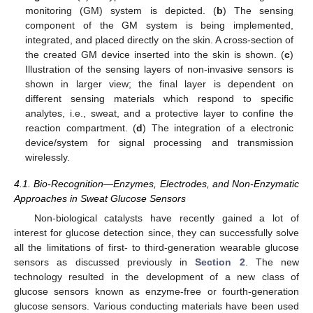
monitoring (GM) system is depicted. (
b
) The sensing
component of the GM system is being implemented,
integrated, and placed directly on the skin. A cross-section of
the created GM device inserted into the skin is shown. (
c
)
Illustration of the sensing layers of non-invasive sensors is
shown in larger view; the final layer is dependent on
different sensing materials which respond to specific
analytes, i.e., sweat, and a protective layer to confine the
reaction compartment. (
d
) The integration of a electronic
device/system for signal processing and transmission
wirelessly.
4.1. Bio-Recognition—Enzymes, Electrodes, and Non-Enzymatic
Approaches in Sweat Glucose Sensors
Non-biological catalysts have recently gained a lot of
interest for glucose detection since, they can successfully solve
all the limitations of first- to third-generation wearable glucose
sensors as discussed previously in
Section 2
. The new
technology resulted in the development of a new class of
glucose sensors known as enzyme-free or fourth-generation
glucose sensors. Various conducting materials have been used