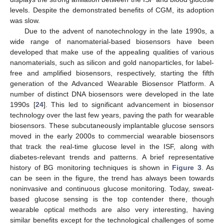
levels. Despite the demonstrated benefits of CGM, its adoption
was slow.
Due to the advent of nanotechnology in the late 1990s, a
wide range of nanomaterial-based biosensors have been
developed that make use of the appealing qualities of various
nanomaterials, such as silicon and gold nanoparticles, for label-
free and amplified biosensors, respectively, starting the fifth
generation of the Advanced Wearable Biosensor Platform. A
number of distinct DNA biosensors were developed in the late
1990s [
24
]. This led to significant advancement in biosensor
technology over the last few years, paving the path for wearable
biosensors. These subcutaneously implantable glucose sensors
moved in the early 2000s to commercial wearable biosensors
that track the real-time glucose level in the ISF, along with
diabetes-relevant trends and patterns. A brief representative
history of BG monitoring techniques is shown in
Figure 3
. As
can be seen in the figure, the trend has always been towards
noninvasive and continuous glucose monitoring. Today, sweat-
based glucose sensing is the top contender there, though
wearable optical methods are also very interesting, having
similar benefits except for the technological challenges of some