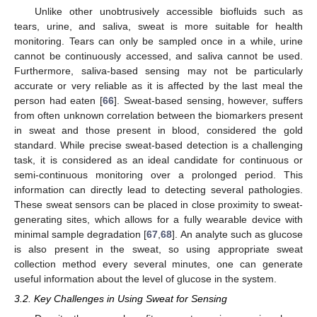
Unlike other unobtrusively accessible biofluids such as
tears, urine, and saliva, sweat is more suitable for health
monitoring. Tears can only be sampled once in a while, urine
cannot be continuously accessed, and saliva cannot be used.
Furthermore, saliva-based sensing may not be particularly
accurate or very reliable as it is affected by the last meal the
person had eaten [
66
]. Sweat-based sensing, however, suffers
from often unknown correlation between the biomarkers present
in sweat and those present in blood, considered the gold
standard. While precise sweat-based detection is a challenging
task, it is considered as an ideal candidate for continuous or
semi-continuous monitoring over a prolonged period. This
information can directly lead to detecting several pathologies.
These sweat sensors can be placed in close proximity to sweat-
generating sites, which allows for a fully wearable device with
minimal sample degradation [
67
,
68
]. An analyte such as glucose
is also present in the sweat, so using appropriate sweat
collection method every several minutes, one can generate
useful information about the level of glucose in the system.
3.2. Key Challenges in Using Sweat for Sensing