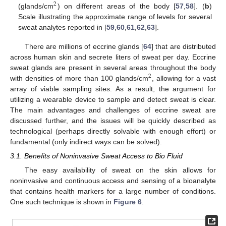
2
(glands/cm
) on different areas of the body [
57
,
58
]. (
b
)
Scale illustrating the approximate range of levels for several
sweat analytes reported in [
59
,
60
,
61
,
62
,
63
].
There are millions of eccrine glands [
64
] that are distributed
across human skin and secrete liters of sweat per day. Eccrine
sweat glands are present in several areas throughout the body
2
with densities of more than 100 glands/cm
, allowing for a vast
array of viable sampling sites. As a result, the argument for
utilizing a wearable device to sample and detect sweat is clear.
The main advantages and challenges of eccrine sweat are
discussed further, and the issues will be quickly described as
technological (perhaps directly solvable with enough effort) or
fundamental (only indirect ways can be solved).
3.1. Benefits of Noninvasive Sweat Access to Bio Fluid
The easy availability of sweat on the skin allows for
noninvasive and continuous access and sensing of a bioanalyte
that contains health markers for a large number of conditions.
One such technique is shown in
Figure 6
.