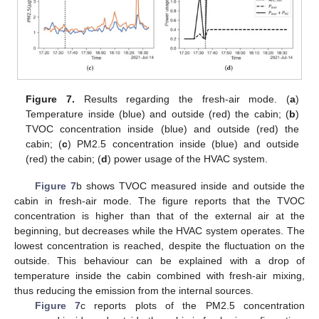
Figure 7.
Results regarding the fresh-air mode. (
a
)
Temperature inside (blue) and outside (red) the cabin; (
b
)
TVOC concentration inside (blue) and outside (red) the
cabin; (
c
) PM2.5 concentration inside (blue) and outside
(red) the cabin; (
d
) power usage of the HVAC system.
Figure 7
b shows TVOC measured inside and outside the
cabin in fresh-air mode. The figure reports that the TVOC
concentration is higher than that of the external air at the
beginning, but decreases while the HVAC system operates. The
lowest concentration is reached, despite the fluctuation on the
outside. This behaviour can be explained with a drop of
temperature inside the cabin combined with fresh-air mixing,
thus reducing the emission from the internal sources.
Figure 7
c reports plots of the PM2.5 concentration