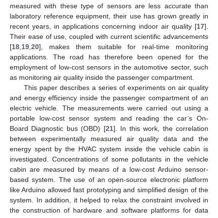
measured with these type of sensors are less accurate than
laboratory reference equipment, their use has grown greatly in
recent years, in applications concerning indoor air quality [
17
].
Their ease of use, coupled with current scientific advancements
[
18
,
19
,
20
], makes them suitable for real-time monitoring
applications. The road has therefore been opened for the
employment of low-cost sensors in the automotive sector, such
as monitoring air quality inside the passenger compartment.
This paper describes a series of experiments on air quality
and energy efficiency inside the passenger compartment of an
electric vehicle. The measurements were carried out using a
portable low-cost sensor system and reading the car’s On-
Board Diagnostic bus (OBD) [
21
]. In this work, the correlation
between experimentally measured air quality data and the
energy spent by the HVAC system inside the vehicle cabin is
investigated. Concentrations of some pollutants in the vehicle
cabin are measured by means of a low-cost Arduino sensor-
based system. The use of an open-source electronic platform
like Arduino allowed fast prototyping and simplified design of the
system. In addition, it helped to relax the constraint involved in
the construction of hardware and software platforms for data