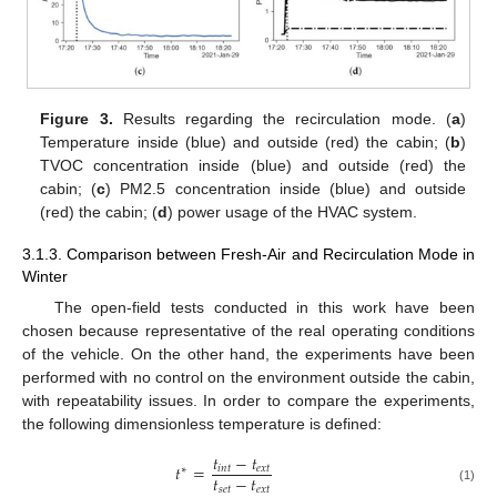
Figure 3.
Results regarding the recirculation mode. (
a
)
Temperature inside (blue) and outside (red) the cabin; (
b
)
TVOC concentration inside (blue) and outside (red) the
cabin; (
c
) PM2.5 concentration inside (blue) and outside
(red) the cabin; (
d
) power usage of the HVAC system.
3.1.3. Comparison between Fresh-Air and Recirculation Mode in
Winter
The open-field tests conducted in this work have been
chosen because representative of the real operating conditions
of the vehicle. On the other hand, the experiments have been
performed with no control on the environment outside the cabin,
with repeatability issues. In order to compare the experiments,
the following dimensionless temperature is defined:
𝑡
−
𝑡
𝑡
=
𝑖
𝑛
𝑡
𝑒
𝑥
𝑡
∗
𝑡
−
𝑡
𝑠
𝑒
𝑡
𝑒
𝑥
𝑡
(1)