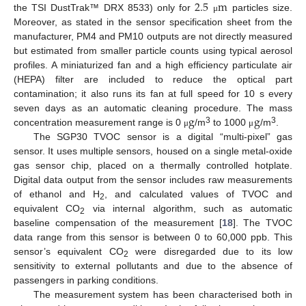
2.5
m
the TSI DustTrak™ DRX 8533) only for
particles size.
μ
Moreover, as stated in the sensor specification sheet from the
manufacturer, PM4 and PM10 outputs are not directly measured
but estimated from smaller particle counts using typical aerosol
profiles. A miniaturized fan and a high efficiency particulate air
(HEPA) filter are included to reduce the optical part
contamination; it also runs its fan at full speed for 10 s every
g
g
seven days as an automatic cleaning procedure. The mass
3
3
concentration measurement range is 0
/m
to 1000
/m
.
μ
μ
The SGP30 TVOC sensor is a digital “multi-pixel” gas
sensor. It uses multiple sensors, housed on a single metal-oxide
gas sensor chip, placed on a thermally controlled hotplate.
Digital data output from the sensor includes raw measurements
of ethanol and H
, and calculated values of TVOC and
2
equivalent CO
via internal algorithm, such as automatic
2
baseline compensation of the measurement [
18
]. The TVOC
data range from this sensor is between 0 to 60,000 ppb. This
sensor’s equivalent CO
were disregarded due to its low
2
sensitivity to external pollutants and due to the absence of
passengers in parking conditions.
The measurement system has been characterised both in