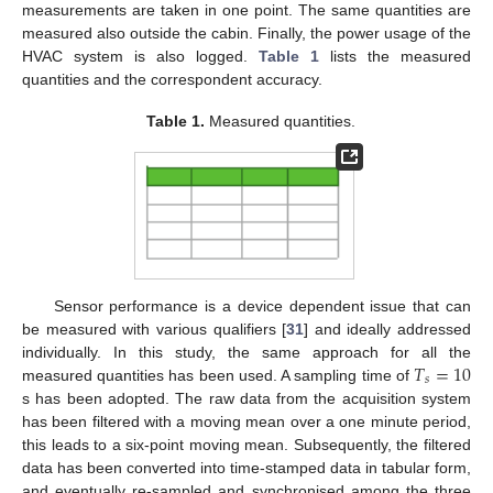
measurements are taken in one point. The same quantities are
measured also outside the cabin. Finally, the power usage of the
HVAC system is also logged.
Table 1
lists the measured
quantities and the correspondent accuracy.
Table 1.
Measured quantities.
Sensor performance is a device dependent issue that can
be measured with various qualifiers [
31
] and ideally addressed
𝑇
=
10
individually. In this study, the same approach for all the
𝑠
measured quantities has been used. A sampling time of
s has been adopted. The raw data from the acquisition system
has been filtered with a moving mean over a one minute period,
this leads to a six-point moving mean. Subsequently, the filtered
data has been converted into time-stamped data in tabular form,
and eventually re-sampled and synchronised among the three