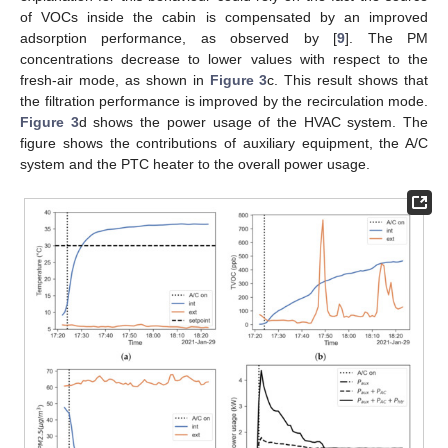
of VOCs inside the cabin is compensated by an improved
adsorption performance, as observed by [
9
]. The PM
concentrations decrease to lower values with respect to the
fresh-air mode, as shown in
Figure 3
c. This result shows that
the filtration performance is improved by the recirculation mode.
Figure 3
d shows the power usage of the HVAC system. The
figure shows the contributions of auxiliary equipment, the A/C
system and the PTC heater to the overall power usage.