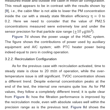
measured inside and outside the cabin in fresh-air configuration.
This result appears to be in contrast with the results shown by
η
=
[
9
], i.e., the cabin filter is not able to lower the PM concentration
inside the car with a steady state filtration efficiency
0 to
0.2. Here we need to consider that the value of PM2.5
±
10
g
m
concentrations measured were extremely low and under the
3
sensor precision for that particle size range (
/
).
μ
Figure 7
d shows the power usage of the HVAC system.
The figure shows the contributions of power used by auxiliary
equipment and A/C system; with PTC heater power being
indeed equal to zero in cooling operation.
3.2.2. Recirculation Configuration
min
As for the previous case with recirculation activated, time to
steady state is close to 20
of operation, while the over-
temperature issue is still significant. TVOC concentration shows
a different trend. Despite external concentration peaks at the
end of the test, the internal one remains quite low. As for PM
values, they follow a completely different trend; it is quite clear
from
Figure 8
c how the filtration performance is improved by
the recirculation mode, even with absolute values well within the
precision range as is the previous test.
Figure 8
d shows the