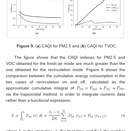
Figure 5.
(
a
) CAQI for PM2.5 and (
b
) CAQI for TVOC.
The figure shows that the CAQI indexes for PM2.5 and
VOC obtained for the fresh-air mode are much greater than the
one obtained for the recirculation mode.
Figure 6
shows the
comparison between the cumulative energy consumption in the
𝑃
=
𝑃
+
𝑃
+
𝑃
two cases of recirculation on and off, calculated as the
𝑡
𝑜
𝑡
𝑎
𝑢
𝑥
𝐻
𝑡
𝑟
𝐴
𝐶
approximate cumulative integral of
via the trapezoidal method, in order to integrate numeric data
rather than a functional expression:
𝑡
−
𝑡
𝑁
𝑡
𝑖
𝑓
𝐸
=
∫
𝑃
(
𝑡
)
𝑑
𝑡
≈
∑
(
𝑃
(
𝑡
)
+
𝑃
(
𝑡
)
)
𝑓
2
𝑁
𝑡
𝑜
𝑡
𝑡
𝑜
𝑡
𝑛
𝑡
𝑜
𝑡
𝑛
+
1
𝑡
(4)
𝑛
=
1
𝑖
where
is the start time,
the final time and N+1 the number