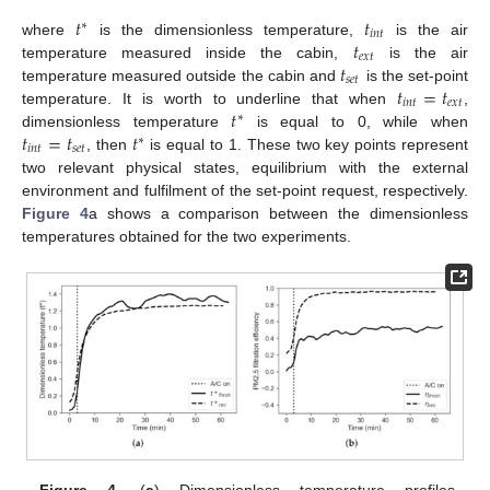
𝑡
𝑡
∗
𝑖
𝑛
𝑡
𝑡
where
is the dimensionless temperature,
is the air
𝑒
𝑥
𝑡
𝑡
temperature measured inside the cabin,
is the air
𝑠
𝑒
𝑡
𝑡
=
𝑡
temperature measured outside the cabin and
is the set-point
𝑖
𝑛
𝑡
𝑒
𝑥
𝑡
𝑡
temperature. It is worth to underline that when
,
∗
𝑡
=
𝑡
𝑡
dimensionless temperature
is equal to 0, while when
∗
𝑖
𝑛
𝑡
𝑠
𝑒
𝑡
, then
is equal to 1. These two key points represent
two relevant physical states, equilibrium with the external
environment and fulfilment of the set-point request, respectively.
Figure 4
a shows a comparison between the dimensionless
temperatures obtained for the two experiments.