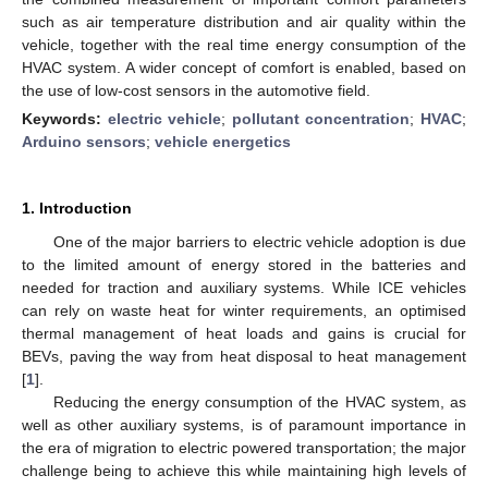
such as air temperature distribution and air quality within the
vehicle, together with the real time energy consumption of the
HVAC system. A wider concept of comfort is enabled, based on
the use of low-cost sensors in the automotive field.
Keywords:
electric vehicle
;
pollutant concentration
;
HVAC
;
Arduino sensors
;
vehicle energetics
1. Introduction
One of the major barriers to electric vehicle adoption is due
to the limited amount of energy stored in the batteries and
needed for traction and auxiliary systems. While ICE vehicles
can rely on waste heat for winter requirements, an optimised
thermal management of heat loads and gains is crucial for
BEVs, paving the way from heat disposal to heat management
[
1
].
Reducing the energy consumption of the HVAC system, as
well as other auxiliary systems, is of paramount importance in
the era of migration to electric powered transportation; the major
challenge being to achieve this while maintaining high levels of