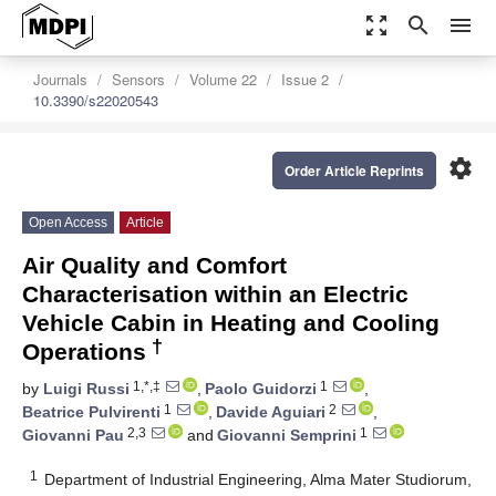
zoom_out_map
search
menu
Journals
Sensors
Volume 22
Issue 2
10.3390/s22020543
settings
Order Article Reprints
Open Access
Article
Air Quality and Comfort
Characterisation within an Electric
Vehicle Cabin in Heating and Cooling
†
Operations
1,*,‡
1
by
Luigi Russi
,
Paolo Guidorzi
,
1
2
Beatrice Pulvirenti
,
Davide Aguiari
,
2,3
1
Giovanni Pau
and
Giovanni Semprini
1
Department of Industrial Engineering, Alma Mater Studiorum,