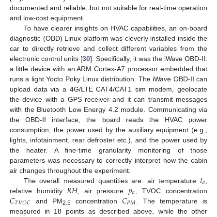
documented and reliable, but not suitable for real-time operation
and low-cost equipment.
To have clearer insights on HVAC capabilities, an on-board
diagnostic (OBD) Linux platform was cleverly installed inside the
car to directly retrieve and collect different variables from the
electronic control units [
30
]. Specifically, it was the iWave OBD-II:
a little device with an ARM Cortex-A7 processor embedded that
runs a light Yocto Poky Linux distribution. The iWave OBD-II can
upload data via a 4G/LTE CAT4/CAT1 sim modem, geolocate
the device with a GPS receiver and it can transmit messages
with the Bluetooth Low Energy 4.2 module. Communicating via
the OBD-II interface, the board reads the HVAC power
consumption, the power used by the auxiliary equipment (e.g.,
lights, infotainment, rear defroster etc.), and the power used by
the heater. A fine-time granularity monitoring of those
parameters was necessary to correctly interpret how the cabin
𝑡
air changes throughout the experiment.
𝑎
𝑅
𝐻
𝑝
The overall measured quantities are: air temperature
,
𝑎
𝐶
𝐶
relative humidity
, air pressure
, TVOC concentration
𝑃
𝑀
𝑇
𝑉
𝑂
𝐶
and PM
concentration
. The temperature is
2.5
measured in 18 points as described above, while the other