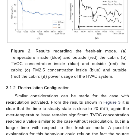
Figure 2.
Results regarding the fresh-air mode. (
a
)
Temperature inside (blue) and outside (red) the cabin; (
b
)
TVOC concentration inside (blue) and outside (red) the
cabin; (
c
) PM2.5 concentration inside (blue) and outside
(red) the cabin; (
d
) power usage of the HVAC system.
3.1.2. Recirculation Configuration
Similar considerations can be made for the case with
min
recirculation activated. From the results shown in
Figure 3
it is
clear that the time to steady state is close to 20
; again the
over-temperature issue remains significant. TVOC concentration
reached a value similar to the case without recirculation, but in a
longer time with respect to the fresh-air mode. A possible
explanation for this behaviour could rely on the fact the source