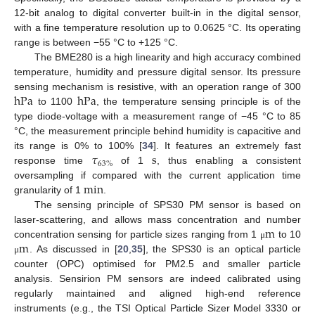
12-bit analog to digital converter built-in in the digital sensor,
with a fine temperature resolution up to 0.0625 °C. Its operating
range is between −55 °C to +125 °C.
The BME280 is a high linearity and high accuracy combined
temperature, humidity and pressure digital sensor. Its pressure
h
Pa
h
Pa
sensing mechanism is resistive, with an operation range of 300
to 1100
, the temperature sensing principle is of the
type diode-voltage with a measurement range of −45 °C to 85
°C, the measurement principle behind humidity is capacitive and
𝜏
s
its range is 0% to 100% [
34
]. It features an extremely fast
63
%
response time
of 1
, thus enabling a consistent
min
oversampling if compared with the current application time
granularity of 1
.
The sensing principle of SPS30 PM sensor is based on
m
laser-scattering, and allows mass concentration and number
m
concentration sensing for particle sizes ranging from 1
to 10
μ
. As discussed in [
20
,
35
], the SPS30 is an optical particle
μ
counter (OPC) optimised for PM2.5 and smaller particle
analysis. Sensirion PM sensors are indeed calibrated using
regularly maintained and aligned high-end reference
instruments (e.g., the TSI Optical Particle Sizer Model 3330 or