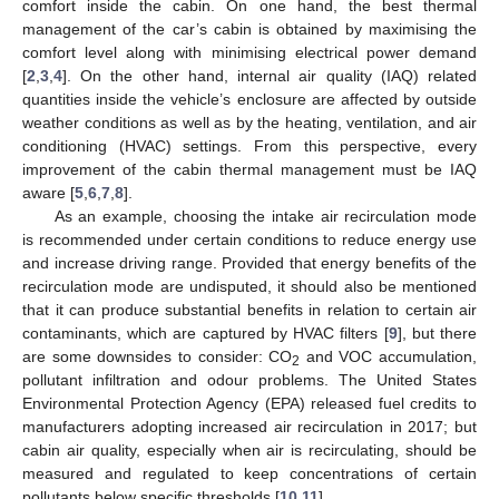
comfort inside the cabin. On one hand, the best thermal
management of the car’s cabin is obtained by maximising the
comfort level along with minimising electrical power demand
[
2
,
3
,
4
]. On the other hand, internal air quality (IAQ) related
quantities inside the vehicle’s enclosure are affected by outside
weather conditions as well as by the heating, ventilation, and air
conditioning (HVAC) settings. From this perspective, every
improvement of the cabin thermal management must be IAQ
aware [
5
,
6
,
7
,
8
].
As an example, choosing the intake air recirculation mode
is recommended under certain conditions to reduce energy use
and increase driving range. Provided that energy benefits of the
recirculation mode are undisputed, it should also be mentioned
that it can produce substantial benefits in relation to certain air
contaminants, which are captured by HVAC filters [
9
], but there
are some downsides to consider: CO
and VOC accumulation,
2
pollutant infiltration and odour problems. The United States
Environmental Protection Agency (EPA) released fuel credits to
manufacturers adopting increased air recirculation in 2017; but
cabin air quality, especially when air is recirculating, should be
measured and regulated to keep concentrations of certain
pollutants below specific thresholds [
10
,
11
].