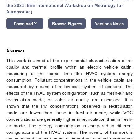
the 2021 IEEE International Workshop on Metrology for
Automotive
)
keyboard_arrow_down
Download
Browse Figures
Versions Notes
Abstract
This work is aimed at the experimental characterisation of air
quality and thermal profile within an electric vehicle cabin,
measuring at the same time the HVAC system energy
consumption. Pollutant concentrations in the vehicle cabin are
measured by means of a low-cost system of sensors. The
effects of the HVAC system configuration, such as fresh-air and
recirculation mode, on cabin air quality, are discussed. It is
shown that the PM concentrations observed in recirculation
mode are lower than those in fresh-air mode, while VOC
concentrations are generally higher in recirculation than in fresh-
air mode. The energy consumption is compared in different
configurations of the HVAC system. The novelty of this work is
the combined measurement of important comfort parameters