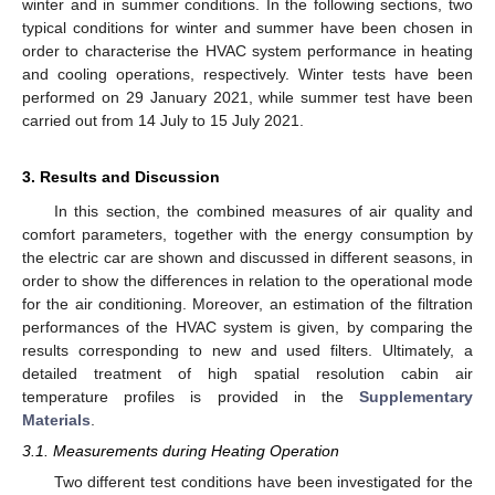
winter and in summer conditions. In the following sections, two
typical conditions for winter and summer have been chosen in
order to characterise the HVAC system performance in heating
and cooling operations, respectively. Winter tests have been
performed on 29 January 2021, while summer test have been
carried out from 14 July to 15 July 2021.
3. Results and Discussion
In this section, the combined measures of air quality and
comfort parameters, together with the energy consumption by
the electric car are shown and discussed in different seasons, in
order to show the differences in relation to the operational mode
for the air conditioning. Moreover, an estimation of the filtration
performances of the HVAC system is given, by comparing the
results corresponding to new and used filters. Ultimately, a
detailed treatment of high spatial resolution cabin air
temperature profiles is provided in the
Supplementary
Materials
.
3.1. Measurements during Heating Operation
Two different test conditions have been investigated for the