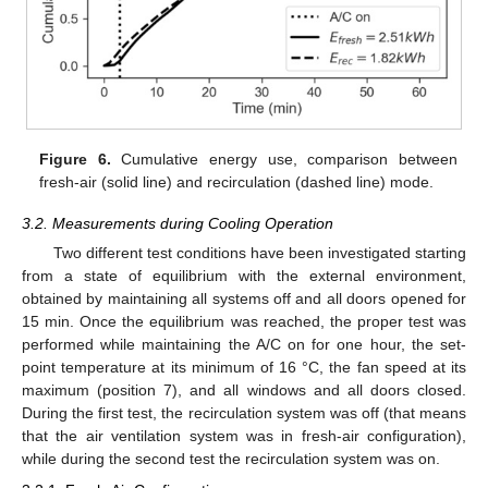
Figure 6.
Cumulative energy use, comparison between
fresh-air (solid line) and recirculation (dashed line) mode.
3.2. Measurements during Cooling Operation
Two different test conditions have been investigated starting
from a state of equilibrium with the external environment,
obtained by maintaining all systems off and all doors opened for
15 min. Once the equilibrium was reached, the proper test was
performed while maintaining the A/C on for one hour, the set-
point temperature at its minimum of 16 °C, the fan speed at its
maximum (position 7), and all windows and all doors closed.
During the first test, the recirculation system was off (that means
that the air ventilation system was in fresh-air configuration),
while during the second test the recirculation system was on.