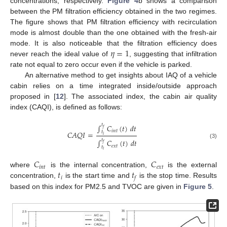
concentrations, respectively.
Figure 4
b shows a comparison
between the PM filtration efficiency obtained in the two regimes.
The figure shows that PM filtration efficiency with recirculation
mode is almost double than the one obtained with the fresh-air
𝜂
=
1
mode. It is also noticeable that the filtration efficiency does
never reach the ideal value of
, suggesting that infiltration
rate not equal to zero occur even if the vehicle is parked.
An alternative method to get insights about IAQ of a vehicle
cabin relies on a time integrated inside/outside approach
proposed in [
12
]. The associated index, the cabin air quality
index (CAQI), is defined as follows:
𝑡
∫
𝐶
(
𝑡
)
𝑑
𝑡
𝑓
𝑖
𝑛
𝑡
𝑡
𝐶
𝐴
𝑄
𝐼
=
𝑖
𝑡
∫
𝐶
(
𝑡
)
𝑑
𝑡
(3)
𝑓
𝑒
𝑥
𝑡
𝑡
𝑖
𝐶
𝐶
𝑖
𝑛
𝑡
𝑒
𝑥
𝑡
𝑡
𝑡
where
is the internal concentration,
is the external
𝑖
𝑓
concentration,
is the start time and
is the stop time. Results
based on this index for PM2.5 and TVOC are given in
Figure 5
.