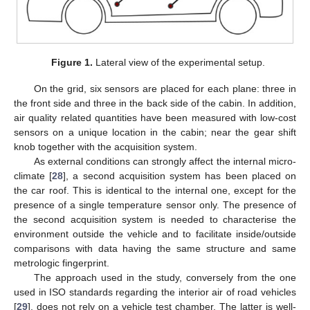
Figure 1.
Lateral view of the experimental setup.
On the grid, six sensors are placed for each plane: three in
the front side and three in the back side of the cabin. In addition,
air quality related quantities have been measured with low-cost
sensors on a unique location in the cabin; near the gear shift
knob together with the acquisition system.
As external conditions can strongly affect the internal micro-
climate [
28
], a second acquisition system has been placed on
the car roof. This is identical to the internal one, except for the
presence of a single temperature sensor only. The presence of
the second acquisition system is needed to characterise the
environment outside the vehicle and to facilitate inside/outside
comparisons with data having the same structure and same
metrologic fingerprint.
The approach used in the study, conversely from the one
used in ISO standards regarding the interior air of road vehicles
[
29
], does not rely on a vehicle test chamber. The latter is well-