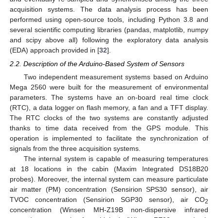
acquisition systems. The data analysis process has been
performed using open-source tools, including Python 3.8 and
several scientific computing libraries (pandas, matplotlib, numpy
and scipy above all) following the exploratory data analysis
(EDA) approach provided in [
32
].
2.2. Description of the Arduino-Based System of Sensors
Two independent measurement systems based on Arduino
Mega 2560 were built for the measurement of environmental
parameters. The systems have an on-board real time clock
(RTC), a data logger on flash memory, a fan and a TFT display.
The RTC clocks of the two systems are constantly adjusted
thanks to time data received from the GPS module. This
operation is implemented to facilitate the synchronization of
signals from the three acquisition systems.
The internal system is capable of measuring temperatures
at 18 locations in the cabin (Maxim Integrated DS18B20
probes). Moreover, the internal system can measure particulate
air matter (PM) concentration (Sensirion SPS30 sensor), air
TVOC concentration (Sensirion SGP30 sensor), air CO
2
concentration (Winsen MH-Z19B non-dispersive infrared