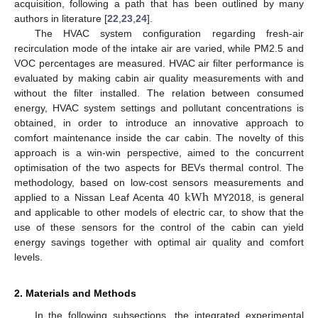
acquisition, following a path that has been outlined by many
authors in literature [
22
,
23
,
24
].
The HVAC system configuration regarding fresh-air
recirculation mode of the intake air are varied, while PM2.5 and
VOC percentages are measured. HVAC air filter performance is
evaluated by making cabin air quality measurements with and
without the filter installed. The relation between consumed
energy, HVAC system settings and pollutant concentrations is
obtained, in order to introduce an innovative approach to
comfort maintenance inside the car cabin. The novelty of this
approach is a win-win perspective, aimed to the concurrent
optimisation of the two aspects for BEVs thermal control. The
kWh
methodology, based on low-cost sensors measurements and
applied to a Nissan Leaf Acenta 40
MY2018, is general
and applicable to other models of electric car, to show that the
use of these sensors for the control of the cabin can yield
energy savings together with optimal air quality and comfort
levels.
2. Materials and Methods
In the following subsections, the integrated experimental