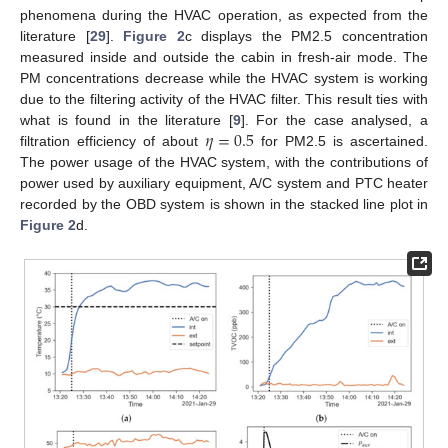
phenomena during the HVAC operation, as expected from the
literature [
29
].
Figure 2
c displays the PM2.5 concentration
measured inside and outside the cabin in fresh-air mode. The
PM concentrations decrease while the HVAC system is working
due to the filtering activity of the HVAC filter. This result ties with
𝜂
=
0.5
what is found in the literature [
9
]. For the case analysed, a
filtration efficiency of about
for PM2.5 is ascertained.
The power usage of the HVAC system, with the contributions of
power used by auxiliary equipment, A/C system and PTC heater
recorded by the OBD system is shown in the stacked line plot in
Figure 2
d.