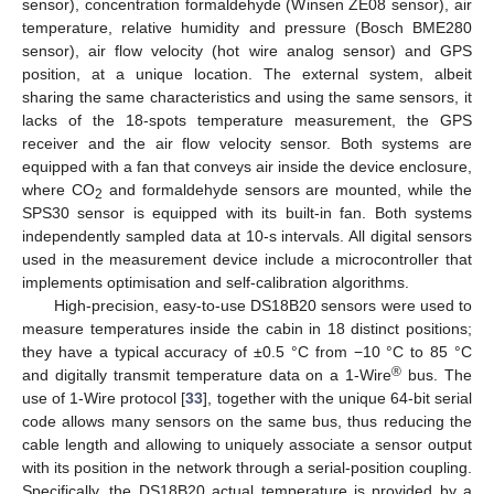
sensor), concentration formaldehyde (Winsen ZE08 sensor), air
temperature, relative humidity and pressure (Bosch BME280
sensor), air flow velocity (hot wire analog sensor) and GPS
position, at a unique location. The external system, albeit
sharing the same characteristics and using the same sensors, it
lacks of the 18-spots temperature measurement, the GPS
receiver and the air flow velocity sensor. Both systems are
equipped with a fan that conveys air inside the device enclosure,
where CO
and formaldehyde sensors are mounted, while the
2
SPS30 sensor is equipped with its built-in fan. Both systems
independently sampled data at 10-s intervals. All digital sensors
used in the measurement device include a microcontroller that
implements optimisation and self-calibration algorithms.
High-precision, easy-to-use DS18B20 sensors were used to
measure temperatures inside the cabin in 18 distinct positions;
they have a typical accuracy of ±0.5 °C from −10 °C to 85 °C
®
and digitally transmit temperature data on a 1-Wire
bus. The
use of 1-Wire protocol [
33
], together with the unique 64-bit serial
code allows many sensors on the same bus, thus reducing the
cable length and allowing to uniquely associate a sensor output
with its position in the network through a serial-position coupling.
Specifically, the DS18B20 actual temperature is provided by a