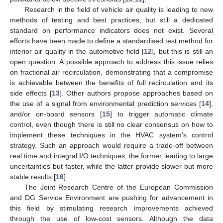
Research in the field of vehicle air quality is leading to new
methods of testing and best practices, but still a dedicated
standard on performance indicators does not exist. Several
efforts have been made to define a standardised test method for
interior air quality in the automotive field [
12
], but this is still an
open question. A possible approach to address this issue relies
on fractional air recirculation, demonstrating that a compromise
is achievable between the benefits of full recirculation and its
side effects [
13
]. Other authors propose approaches based on
the use of a signal from environmental prediction services [
14
],
and/or on-board sensors [
15
] to trigger automatic climate
control, even though there is still no clear consensus on how to
implement these techniques in the HVAC system’s control
strategy. Such an approach would require a trade-off between
real time and integral I/O techniques, the former leading to large
uncertainties but faster, while the latter provide slower but more
stable results [
16
].
The Joint Research Centre of the European Commission
and DG Service Environment are pushing for advancement in
this field by stimulating research improvements achieved
through the use of low-cost sensors. Although the data