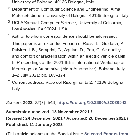
University of Bologna, 40136 Bologna, Italy
2
Department of Computer Science and Engineering, Alma
Mater Studiorum, University of Bologna, 40136 Bologna, Italy
3
UCLA Samueli Computer Science, University of California,
Los Angeles, CA 90024, USA
*
Author to whom correspondence should be addressed.
†
This paper is an extended version of Russi, L.; Guidorzi, P.;
Pulvirenti, B.; Semprini, G.; Aguiari, D.; Pau, G. Air quality
and comfort characterisation within an electric vehicle cabin.
In Proceedings of the 2021 IEEE International Workshop on
Metrology for Automotive (MetroAutomotive), Bologna, Italy,
1–2 July 2021; pp. 169–174.
‡
Current address: Viale del Risorgimento 2, 40136 Bologna,
Italy.
Sensors
2022
,
22
(2), 543;
https://doi.org/10.3390/s22020543
Submission received: 18 November 2021
/
Revised: 24 December 2021
/
Accepted: 28 December 2021
/
Published: 11 January 2022
(This article belongs to the Special Issue
Selected Papers from