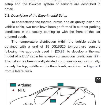
setup and the low-cost system of sensors are described in
detail.
2.1. Description of the Experimental Setup
To characterise the thermal profile and air quality inside the
vehicle cabin, two tests have been performed in outdoor parking
conditions in the faculty parking lot with the front of the car
oriented south.
The temperature distribution within the vehicle cabin is
obtained with a grid of 18 DS18B20 temperature sensors
following the approach used in [
25
,
26
] to develop a thermal
model of a BEV cabin for energy consumption predictions [
27
].
The cabin has been ideally divided into three slices horizontally:
namely the top, middle and bottom levels, as shown in
Figure 1
from a lateral view.