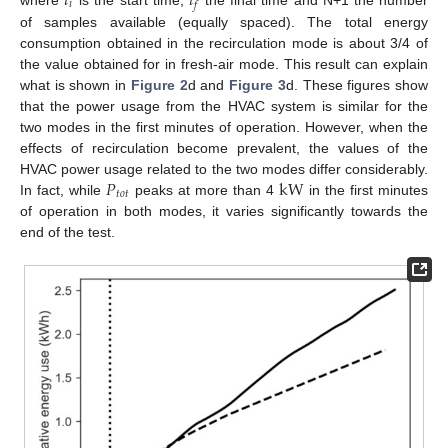
𝑡
𝑡
𝑖
𝑓
of samples available (equally spaced). The total energy
consumption obtained in the recirculation mode is about 3/4 of
the value obtained for in fresh-air mode. This result can explain
what is shown in
Figure 2
d and
Figure 3
d. These figures show
that the power usage from the HVAC system is similar for the
two modes in the first minutes of operation. However, when the
effects of recirculation become prevalent, the values of the
𝑃
k
W
HVAC power usage related to the two modes differ considerably.
𝑡
𝑜
𝑡
In fact, while
peaks at more than 4
in the first minutes
of operation in both modes, it varies significantly towards the
end of the test.