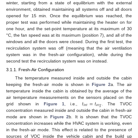
winter, starting from a state of equilibrium with the external
environment, obtained maintaining all systems off and all doors
opened for 15 min. Once the equilibrium was reached, the
proper test was performed while maintaining the heater on for
one hour, and the set-point temperature at its maximum of 30
°C, the fan speed was at its maximum (position 7), and all of the
windows and all the doors were closed. During the first test, the
recirculation system was off (meaning that the air ventilation
system was in the fresh-air configuration), while during the
second test the recirculation system was on instead.
3.1.1. Fresh-Air Configuration
The temperature measured inside and outside the cabin
keeping the fresh-air mode is shown in
Figure 2
a. The air
temperature inside the cabin is obtained by the average of the
𝑡
=
𝑡
air temperature measurements on the sensors placed on the
𝑖
𝑛
𝑡
𝑎
𝑣
𝑔
grid shown in
Figure 1
, i.e.,
. The TVOC
concentration measured inside and outside the cabin in fresh-air
mode are shown in
Figure 2
b. It is shown that the TVOC
concentration increases while the HVAC system is working, even
in the fresh-air mode. This effect is related to the presence of
sources of VOC inside the vehicle cabin and the build up