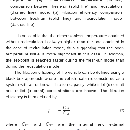
Figure 4.
(
a
) Dimensionless temperature profiles,
comparison between fresh-air (solid line) and recirculation
(dashed line) mode. (
b
) Filtration efficiency, comparison
between fresh-air (solid line) and recirculation mode
(dashed line).
It is noticeable that the dimensionless temperature obtained
without recirculation is always higher than the one obtained in
the case of recirculation mode, thus suggesting that the over-
temperature issue is more significant in this case. In addition,
the set-point is reached faster during the fresh-air mode than
during the recirculation mode.
The filtration efficiency of the vehicle can be defined using a
black box approach, where the vehicle cabin is considered as a
system with an unknown filtration capacity, while inlet (external)
and outlet (internal) concentrations are known. The filtration
efficiency is then defined by
𝐶
𝜂
=
1
−
𝑖
𝑛
𝑡
𝐶
𝑒
𝑥
𝑡
(2)
𝐶
𝐶
𝑖
𝑛
𝑡
𝑒
𝑥
𝑡
where
and
are the internal and external