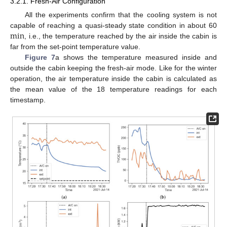
3.2.1. Fresh-Air Configuration
All the experiments confirm that the cooling system is not
min
capable of reaching a quasi-steady state condition in about 60
, i.e., the temperature reached by the air inside the cabin is
far from the set-point temperature value.
Figure 7
a shows the temperature measured inside and
outside the cabin keeping the fresh-air mode. Like for the winter
operation, the air temperature inside the cabin is calculated as
the mean value of the 18 temperature readings for each
timestamp.