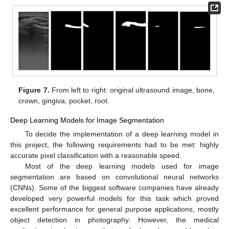
Figure 7.
From left to right: original ultrasound image, bone,
crown, gingiva, pocket, root.
Deep Learning Models for Image Segmentation
To decide the implementation of a deep learning model in
this project, the following requirements had to be met: highly
accurate pixel classification with a reasonable speed.
Most of the deep learning models used for image
segmentation are based on convolutional neural networks
(CNNs). Some of the biggest software companies have already
developed very powerful models for this task which proved
excellent performance for general purpose applications, mostly
object detection in photography. However, the medical