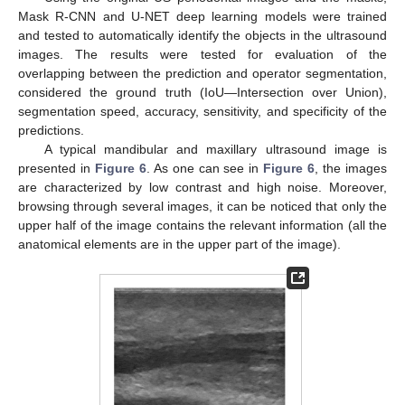
Mask R-CNN and U-NET deep learning models were trained
and tested to automatically identify the objects in the ultrasound
images. The results were tested for evaluation of the
overlapping between the prediction and operator segmentation,
considered the ground truth (IoU—Intersection over Union),
segmentation speed, accuracy, sensitivity, and specificity of the
predictions.
A typical mandibular and maxillary ultrasound image is
presented in
Figure 6
. As one can see in
Figure 6
, the images
are characterized by low contrast and high noise. Moreover,
browsing through several images, it can be noticed that only the
upper half of the image contains the relevant information (all the
anatomical elements are in the upper part of the image).