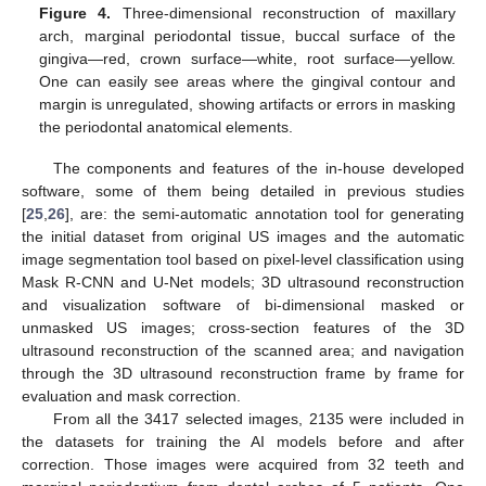
Figure 4.
Three-dimensional reconstruction of maxillary
arch, marginal periodontal tissue, buccal surface of the
gingiva—red, crown surface—white, root surface—yellow.
One can easily see areas where the gingival contour and
margin is unregulated, showing artifacts or errors in masking
the periodontal anatomical elements.
The components and features of the in-house developed
software, some of them being detailed in previous studies
[
25
,
26
], are: the semi-automatic annotation tool for generating
the initial dataset from original US images and the automatic
image segmentation tool based on pixel-level classification using
Mask R-CNN and U-Net models; 3D ultrasound reconstruction
and visualization software of bi-dimensional masked or
unmasked US images; cross-section features of the 3D
ultrasound reconstruction of the scanned area; and navigation
through the 3D ultrasound reconstruction frame by frame for
evaluation and mask correction.
From all the 3417 selected images, 2135 were included in
the datasets for training the AI models before and after
correction. Those images were acquired from 32 teeth and