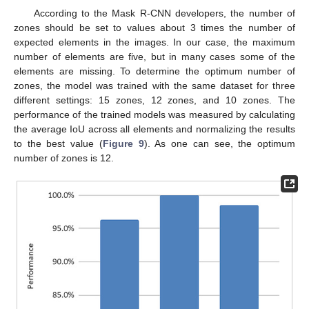
According to the Mask R-CNN developers, the number of
zones should be set to values about 3 times the number of
expected elements in the images. In our case, the maximum
number of elements are five, but in many cases some of the
elements are missing. To determine the optimum number of
zones, the model was trained with the same dataset for three
different settings: 15 zones, 12 zones, and 10 zones. The
performance of the trained models was measured by calculating
the average IoU across all elements and normalizing the results
to the best value (
Figure 9
). As one can see, the optimum
number of zones is 12.