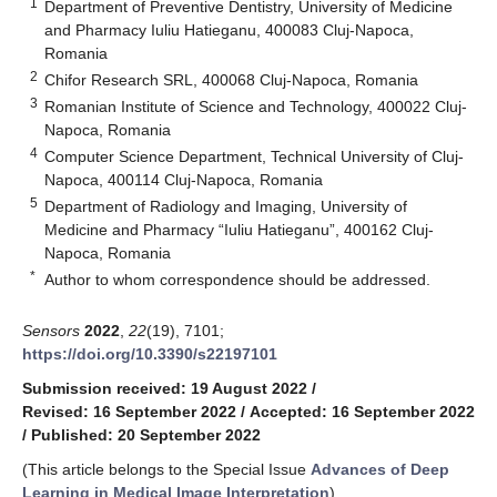
1
Department of Preventive Dentistry, University of Medicine
and Pharmacy Iuliu Hatieganu, 400083 Cluj-Napoca,
Romania
2
Chifor Research SRL, 400068 Cluj-Napoca, Romania
3
Romanian Institute of Science and Technology, 400022 Cluj-
Napoca, Romania
4
Computer Science Department, Technical University of Cluj-
Napoca, 400114 Cluj-Napoca, Romania
5
Department of Radiology and Imaging, University of
Medicine and Pharmacy “Iuliu Hatieganu”, 400162 Cluj-
Napoca, Romania
*
Author to whom correspondence should be addressed.
Sensors
2022
,
22
(19), 7101;
https://doi.org/10.3390/s22197101
Submission received: 19 August 2022
/
Revised: 16 September 2022
/
Accepted: 16 September 2022
/
Published: 20 September 2022
(This article belongs to the Special Issue
Advances of Deep
Learning in Medical Image Interpretation
)