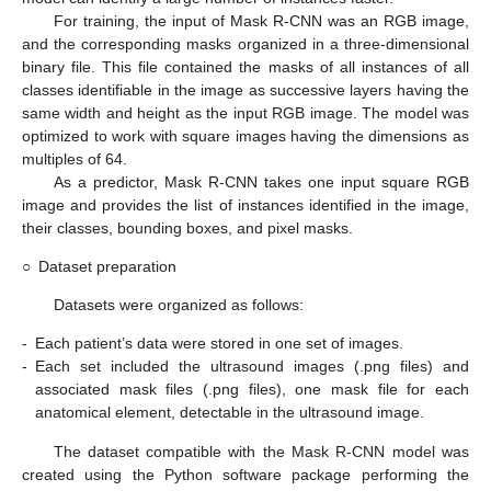
For training, the input of Mask R-CNN was an RGB image,
and the corresponding masks organized in a three-dimensional
binary file. This file contained the masks of all instances of all
classes identifiable in the image as successive layers having the
same width and height as the input RGB image. The model was
optimized to work with square images having the dimensions as
multiples of 64.
As a predictor, Mask R-CNN takes one input square RGB
image and provides the list of instances identified in the image,
their classes, bounding boxes, and pixel masks.
○
Dataset preparation
Datasets were organized as follows:
-
Each patient’s data were stored in one set of images.
-
Each set included the ultrasound images (.png files) and
associated mask files (.png files), one mask file for each
anatomical element, detectable in the ultrasound image.
The dataset compatible with the Mask R-CNN model was
created using the Python software package performing the