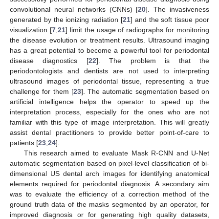
convolutional neural networks (CNNs) [
20
]. The invasiveness
generated by the ionizing radiation [
21
] and the soft tissue poor
visualization [
7
,
21
] limit the usage of radiographs for monitoring
the disease evolution or treatment results. Ultrasound imaging
has a great potential to become a powerful tool for periodontal
disease diagnostics [
22
]. The problem is that the
periodontologists and dentists are not used to interpreting
ultrasound images of periodontal tissue, representing a true
challenge for them [
23
]. The automatic segmentation based on
artificial intelligence helps the operator to speed up the
interpretation process, especially for the ones who are not
familiar with this type of image interpretation. This will greatly
assist dental practitioners to provide better point-of-care to
patients [
23
,
24
].
This research aimed to evaluate Mask R-CNN and U-Net
automatic segmentation based on pixel-level classification of bi-
dimensional US dental arch images for identifying anatomical
elements required for periodontal diagnosis. A secondary aim
was to evaluate the efficiency of a correction method of the
ground truth data of the masks segmented by an operator, for
improved diagnosis or for generating high quality datasets,