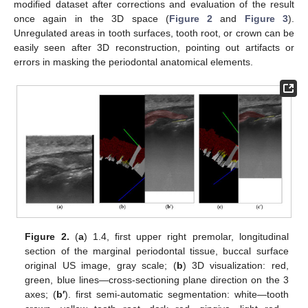
modified dataset after corrections and evaluation of the result
once again in the 3D space (
Figure 2
and
Figure 3
).
Unregulated areas in tooth surfaces, tooth root, or crown can be
easily seen after 3D reconstruction, pointing out artifacts or
errors in masking the periodontal anatomical elements.
Figure 2.
(
a
) 1.4, first upper right premolar, longitudinal
section of the marginal periodontal tissue, buccal surface
original US image, gray scale; (
b
) 3D visualization: red,
green, blue lines—cross-sectioning plane direction on the 3
axes; (
b′
). first semi-automatic segmentation: white—tooth