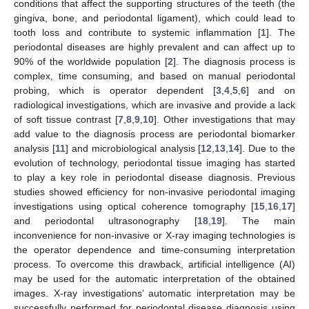
conditions that affect the supporting structures of the teeth (the
gingiva, bone, and periodontal ligament), which could lead to
tooth loss and contribute to systemic inflammation [
1
]. The
periodontal diseases are highly prevalent and can affect up to
90% of the worldwide population [
2
]. The diagnosis process is
complex, time consuming, and based on manual periodontal
probing, which is operator dependent [
3
,
4
,
5
,
6
] and on
radiological investigations, which are invasive and provide a lack
of soft tissue contrast [
7
,
8
,
9
,
10
]. Other investigations that may
add value to the diagnosis process are periodontal biomarker
analysis [
11
] and microbiological analysis [
12
,
13
,
14
]. Due to the
evolution of technology, periodontal tissue imaging has started
to play a key role in periodontal disease diagnosis. Previous
studies showed efficiency for non-invasive periodontal imaging
investigations using optical coherence tomography [
15
,
16
,
17
]
and periodontal ultrasonography [
18
,
19
]. The main
inconvenience for non-invasive or X-ray imaging technologies is
the operator dependence and time-consuming interpretation
process. To overcome this drawback, artificial intelligence (AI)
may be used for the automatic interpretation of the obtained
images. X-ray investigations’ automatic interpretation may be
successfully performed for periodontal disease diagnosis using