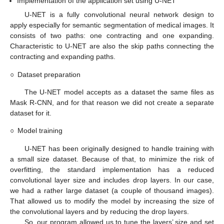
Implementation of the application set using U-NET
U-NET is a fully convolutional neural network design to
apply especially for semantic segmentation of medical images. It
consists of two paths: one contracting and one expanding.
Characteristic to U-NET are also the skip paths connecting the
contracting and expanding paths.
○
Dataset preparation
The U-NET model accepts as a dataset the same files as
Mask R-CNN, and for that reason we did not create a separate
dataset for it.
○
Model training
U-NET has been originally designed to handle training with
a small size dataset. Because of that, to minimize the risk of
overfitting, the standard implementation has a reduced
convolutional layer size and includes drop layers. In our case,
we had a rather large dataset (a couple of thousand images).
That allowed us to modify the model by increasing the size of
the convolutional layers and by reducing the drop layers.
So, our program allowed us to tune the layers’ size and set