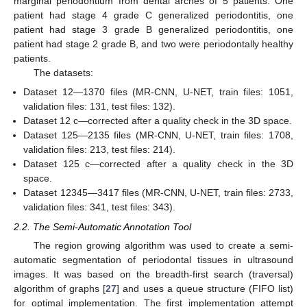
marginal periodontium from dental arches of 5 patients. One
patient had stage 4 grade C generalized periodontitis, one
patient had stage 3 grade B generalized periodontitis, one
patient had stage 2 grade B, and two were periodontally healthy
patients.
The datasets:
Dataset 12—1370 files (MR-CNN, U-NET, train files: 1051,
validation files: 131, test files: 132).
Dataset 12 c—corrected after a quality check in the 3D space.
Dataset 125—2135 files (MR-CNN, U-NET, train files: 1708,
validation files: 213, test files: 214).
Dataset 125 c—corrected after a quality check in the 3D
space.
Dataset 12345—3417 files (MR-CNN, U-NET, train files: 2733,
validation files: 341, test files: 343).
2.2. The Semi-Automatic Annotation Tool
The region growing algorithm was used to create a semi-
automatic segmentation of periodontal tissues in ultrasound
images. It was based on the breadth-first search (traversal)
algorithm of graphs [
27
] and uses a queue structure (FIFO list)
for optimal implementation. The first implementation attempt