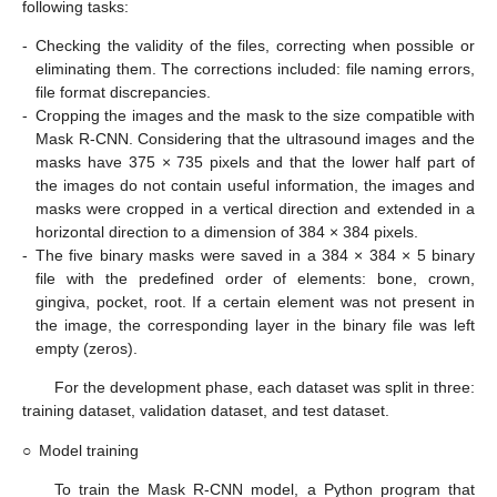
following tasks:
-
Checking the validity of the files, correcting when possible or
eliminating them. The corrections included: file naming errors,
file format discrepancies.
-
Cropping the images and the mask to the size compatible with
Mask R-CNN. Considering that the ultrasound images and the
masks have 375 × 735 pixels and that the lower half part of
the images do not contain useful information, the images and
masks were cropped in a vertical direction and extended in a
horizontal direction to a dimension of 384 × 384 pixels.
-
The five binary masks were saved in a 384 × 384 × 5 binary
file with the predefined order of elements: bone, crown,
gingiva, pocket, root. If a certain element was not present in
the image, the corresponding layer in the binary file was left
empty (zeros).
For the development phase, each dataset was split in three:
training dataset, validation dataset, and test dataset.
○
Model training
To train the Mask R-CNN model, a Python program that