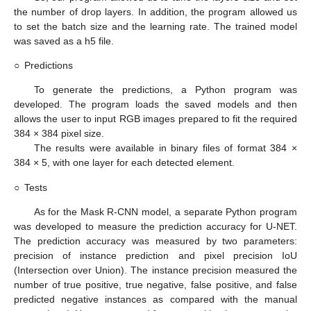
the number of drop layers. In addition, the program allowed us
to set the batch size and the learning rate. The trained model
was saved as a h5 file.
○
Predictions
To generate the predictions, a Python program was
developed. The program loads the saved models and then
allows the user to input RGB images prepared to fit the required
384 × 384 pixel size.
The results were available in binary files of format 384 ×
384 × 5, with one layer for each detected element.
○
Tests
As for the Mask R-CNN model, a separate Python program
was developed to measure the prediction accuracy for U-NET.
The prediction accuracy was measured by two parameters:
precision of instance prediction and pixel precision IoU
(Intersection over Union). The instance precision measured the
number of true positive, true negative, false positive, and false
predicted negative instances as compared with the manual