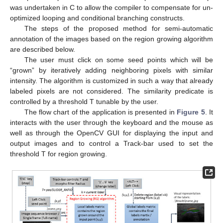
was undertaken in C to allow the compiler to compensate for un-
optimized looping and conditional branching constructs.
The steps of the proposed method for semi-automatic
annotation of the images based on the region growing algorithm
are described below.
The user must click on some seed points which will be
“grown” by iteratively adding neighboring pixels with similar
intensity. The algorithm is customized in such a way that already
labeled pixels are not considered. The similarity predicate is
controlled by a threshold T tunable by the user.
The flow chart of the application is presented in
Figure 5
. It
interacts with the user through the keyboard and the mouse as
well as through the OpenCV GUI for displaying the input and
output images and to control a Track-bar used to set the
threshold T for region growing.