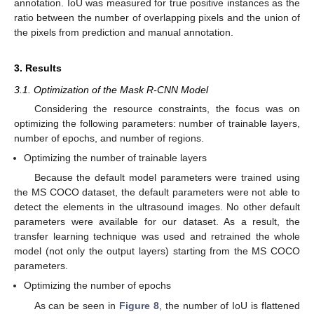
annotation. IoU was measured for true positive instances as the
ratio between the number of overlapping pixels and the union of
the pixels from prediction and manual annotation.
3. Results
3.1. Optimization of the Mask R-CNN Model
Considering the resource constraints, the focus was on
optimizing the following parameters: number of trainable layers,
number of epochs, and number of regions.
Optimizing the number of trainable layers
Because the default model parameters were trained using
the MS COCO dataset, the default parameters were not able to
detect the elements in the ultrasound images. No other default
parameters were available for our dataset. As a result, the
transfer learning technique was used and retrained the whole
model (not only the output layers) starting from the MS COCO
parameters.
Optimizing the number of epochs
As can be seen in
Figure 8
, the number of IoU is flattened