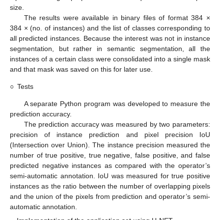
size.
The results were available in binary files of format 384 ×
384 × (no. of instances) and the list of classes corresponding to
all predicted instances. Because the interest was not in instance
segmentation, but rather in semantic segmentation, all the
instances of a certain class were consolidated into a single mask
and that mask was saved on this for later use.
○
Tests
A separate Python program was developed to measure the
prediction accuracy.
The prediction accuracy was measured by two parameters:
precision of instance prediction and pixel precision IoU
(Intersection over Union). The instance precision measured the
number of true positive, true negative, false positive, and false
predicted negative instances as compared with the operator’s
semi-automatic annotation. IoU was measured for true positive
instances as the ratio between the number of overlapping pixels
and the union of the pixels from prediction and operator’s semi-
automatic annotation.