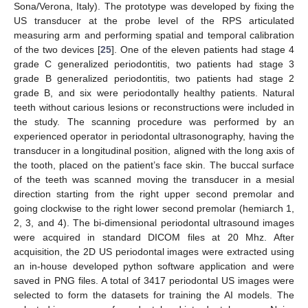
Sona/Verona, Italy). The prototype was developed by fixing the
US transducer at the probe level of the RPS articulated
measuring arm and performing spatial and temporal calibration
of the two devices [
25
]. One of the eleven patients had stage 4
grade C generalized periodontitis, two patients had stage 3
grade B generalized periodontitis, two patients had stage 2
grade B, and six were periodontally healthy patients. Natural
teeth without carious lesions or reconstructions were included in
the study. The scanning procedure was performed by an
experienced operator in periodontal ultrasonography, having the
transducer in a longitudinal position, aligned with the long axis of
the tooth, placed on the patient’s face skin. The buccal surface
of the teeth was scanned moving the transducer in a mesial
direction starting from the right upper second premolar and
going clockwise to the right lower second premolar (hemiarch 1,
2, 3, and 4). The bi-dimensional periodontal ultrasound images
were acquired in standard DICOM files at 20 Mhz. After
acquisition, the 2D US periodontal images were extracted using
an in-house developed python software application and were
saved in PNG files. A total of 3417 periodontal US images were
selected to form the datasets for training the AI models. The