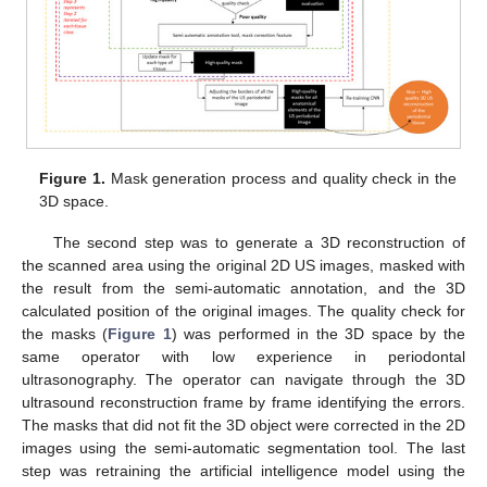
Figure 1.
Mask generation process and quality check in the
3D space.
The second step was to generate a 3D reconstruction of
the scanned area using the original 2D US images, masked with
the result from the semi-automatic annotation, and the 3D
calculated position of the original images. The quality check for
the masks (
Figure 1
) was performed in the 3D space by the
same operator with low experience in periodontal
ultrasonography. The operator can navigate through the 3D
ultrasound reconstruction frame by frame identifying the errors.
The masks that did not fit the 3D object were corrected in the 2D
images using the semi-automatic segmentation tool. The last
step was retraining the artificial intelligence model using the