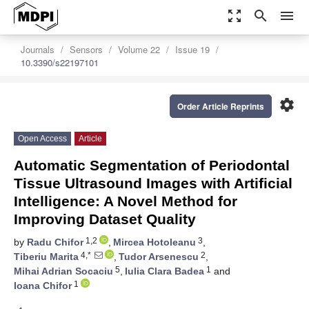
zoom_out_map
search
menu
Journals
Sensors
Volume 22
Issue 19
10.3390/s22197101
settings
Order Article Reprints
Open Access
Article
Automatic Segmentation of Periodontal
Tissue Ultrasound Images with Artificial
Intelligence: A Novel Method for
Improving Dataset Quality
1,2
3
by
Radu Chifor
,
Mircea Hotoleanu
,
4,*
2
Tiberiu Marita
,
Tudor Arsenescu
,
5
1
Mihai Adrian Socaciu
,
Iulia Clara Badea
and
1
Ioana Chifor