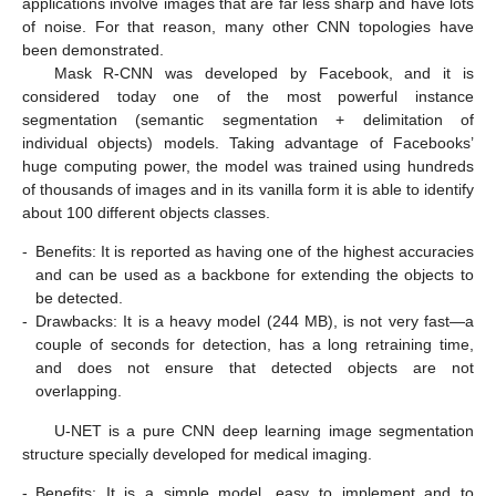
applications involve images that are far less sharp and have lots
of noise. For that reason, many other CNN topologies have
been demonstrated.
Mask R-CNN was developed by Facebook, and it is
considered today one of the most powerful instance
segmentation (semantic segmentation + delimitation of
individual objects) models. Taking advantage of Facebooks’
huge computing power, the model was trained using hundreds
of thousands of images and in its vanilla form it is able to identify
about 100 different objects classes.
-
Benefits: It is reported as having one of the highest accuracies
and can be used as a backbone for extending the objects to
be detected.
-
Drawbacks: It is a heavy model (244 MB), is not very fast—a
couple of seconds for detection, has a long retraining time,
and does not ensure that detected objects are not
overlapping.
U-NET is a pure CNN deep learning image segmentation
structure specially developed for medical imaging.
-
Benefits: It is a simple model, easy to implement and to