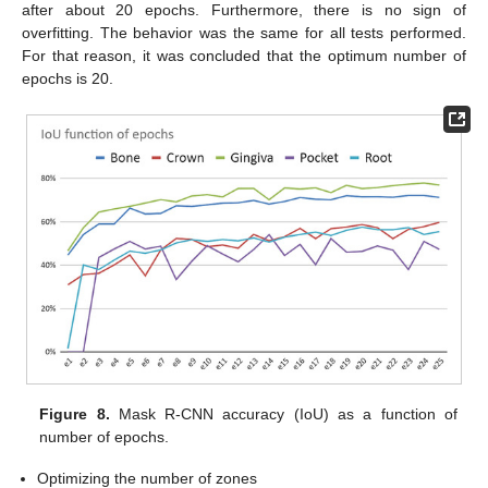
after about 20 epochs. Furthermore, there is no sign of
overfitting. The behavior was the same for all tests performed.
For that reason, it was concluded that the optimum number of
epochs is 20.
Figure 8.
Mask R-CNN accuracy (IoU) as a function of
number of epochs.
Optimizing the number of zones