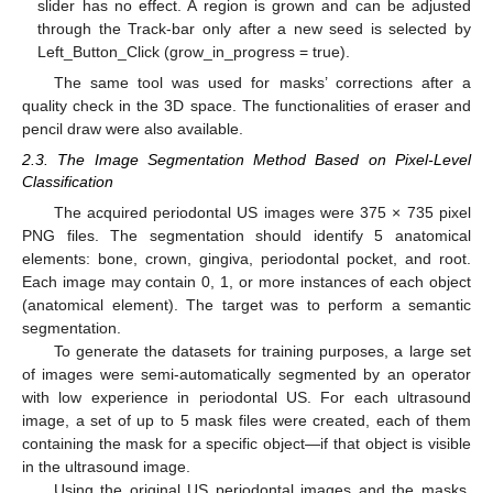
slider has no effect. A region is grown and can be adjusted
through the Track-bar only after a new seed is selected by
Left_Button_Click (grow_in_progress = true).
The same tool was used for masks’ corrections after a
quality check in the 3D space. The functionalities of eraser and
pencil draw were also available.
2.3. The Image Segmentation Method Based on Pixel-Level
Classification
The acquired periodontal US images were 375 × 735 pixel
PNG files. The segmentation should identify 5 anatomical
elements: bone, crown, gingiva, periodontal pocket, and root.
Each image may contain 0, 1, or more instances of each object
(anatomical element). The target was to perform a semantic
segmentation.
To generate the datasets for training purposes, a large set
of images were semi-automatically segmented by an operator
with low experience in periodontal US. For each ultrasound
image, a set of up to 5 mask files were created, each of them
containing the mask for a specific object—if that object is visible
in the ultrasound image.
Using the original US periodontal images and the masks,