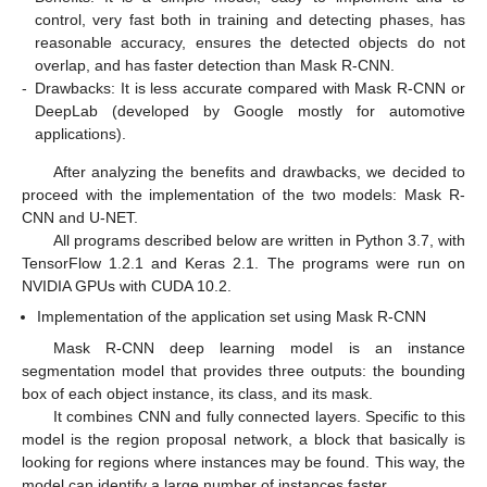
control, very fast both in training and detecting phases, has
reasonable accuracy, ensures the detected objects do not
overlap, and has faster detection than Mask R-CNN.
-
Drawbacks: It is less accurate compared with Mask R-CNN or
DeepLab (developed by Google mostly for automotive
applications).
After analyzing the benefits and drawbacks, we decided to
proceed with the implementation of the two models: Mask R-
CNN and U-NET.
All programs described below are written in Python 3.7, with
TensorFlow 1.2.1 and Keras 2.1. The programs were run on
NVIDIA GPUs with CUDA 10.2.
Implementation of the application set using Mask R-CNN
Mask R-CNN deep learning model is an instance
segmentation model that provides three outputs: the bounding
box of each object instance, its class, and its mask.
It combines CNN and fully connected layers. Specific to this
model is the region proposal network, a block that basically is
looking for regions where instances may be found. This way, the
model can identify a large number of instances faster.