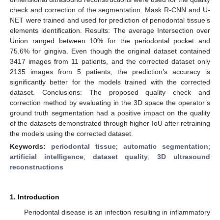
check and correction of the segmentation. Mask R-CNN and U-
NET were trained and used for prediction of periodontal tissue’s
elements identification. Results: The average Intersection over
Union ranged between 10% for the periodontal pocket and
75.6% for gingiva. Even though the original dataset contained
3417 images from 11 patients, and the corrected dataset only
2135 images from 5 patients, the prediction’s accuracy is
significantly better for the models trained with the corrected
dataset. Conclusions: The proposed quality check and
correction method by evaluating in the 3D space the operator’s
ground truth segmentation had a positive impact on the quality
of the datasets demonstrated through higher IoU after retraining
the models using the corrected dataset.
Keywords:
periodontal tissue
;
automatic segmentation
;
artificial intelligence
;
dataset quality
;
3D ultrasound
reconstructions
1. Introduction
Periodontal disease is an infection resulting in inflammatory