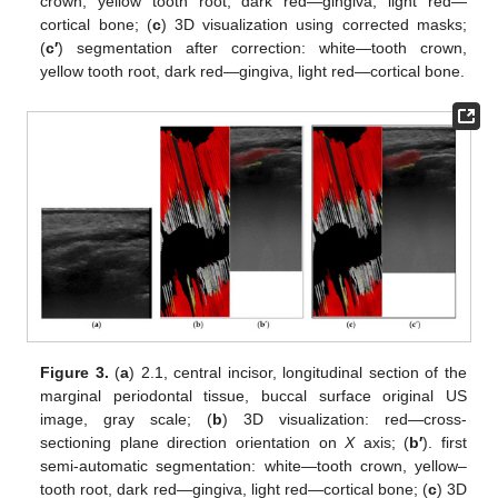
crown, yellow tooth root, dark red—gingiva, light red—
cortical bone; (
c
) 3D visualization using corrected masks;
(
c′
) segmentation after correction: white—tooth crown,
yellow tooth root, dark red—gingiva, light red—cortical bone.
Figure 3.
(
a
) 2.1, central incisor, longitudinal section of the
marginal periodontal tissue, buccal surface original US
image, gray scale; (
b
) 3D visualization: red—cross-
sectioning plane direction orientation on
X
axis; (
b′
). first
semi-automatic segmentation: white—tooth crown, yellow–
tooth root, dark red—gingiva, light red—cortical bone; (
c
) 3D