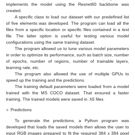
implements the model using the Resnet60 backbone was
created.
A specific class to load our dataset with our predefined list
of five elements was developed. The program can load all the
files from a specific location or specific files contained in a text
file. The latter option is useful for testing various model
configurations using the same training dataset.
The program allowed us to tune various model parameters
in order to optimize its performance, such as batch size, number
of epochs, number of regions, number of trainable layers,
learning rate, etc.
The program also allowed the use of multiple GPUs to
speed up the training and the predictions.
The training default parameters were loaded from a model
trained with the MS COCO dataset. That ensured a faster
training. The trained models were saved in .h5 files.
○
Predictions
To generate the predictions, a Python program was
developed that loads the saved models then allows the user to
input RGB images prepared to fit the required 384 x 384 pixel