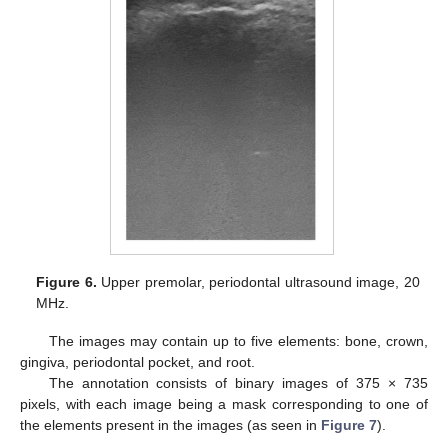
Figure 6.
Upper premolar, periodontal ultrasound image, 20
MHz.
The images may contain up to five elements: bone, crown,
gingiva, periodontal pocket, and root.
The annotation consists of binary images of 375 × 735
pixels, with each image being a mask corresponding to one of
the elements present in the images (as seen in
Figure 7
).