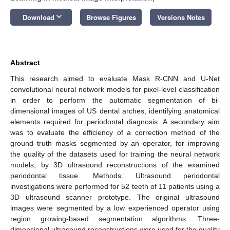
keyboard_arrow_down
Download
Browse Figures
Versions Notes
Abstract
This research aimed to evaluate Mask R-CNN and U-Net
convolutional neural network models for pixel-level classification
in order to perform the automatic segmentation of bi-
dimensional images of US dental arches, identifying anatomical
elements required for periodontal diagnosis. A secondary aim
was to evaluate the efficiency of a correction method of the
ground truth masks segmented by an operator, for improving
the quality of the datasets used for training the neural network
models, by 3D ultrasound reconstructions of the examined
periodontal tissue. Methods: Ultrasound periodontal
investigations were performed for 52 teeth of 11 patients using a
3D ultrasound scanner prototype. The original ultrasound
images were segmented by a low experienced operator using
region growing-based segmentation algorithms. Three-
dimensional ultrasound reconstructions were used for the quality