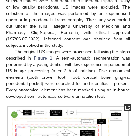
selected images were from dental and interdental spaces. Noisy
or low quality periodontal US images were excluded. The
selection of the images was performed by an experienced
operator in periodontal ultrasonography. The study was carried
out under the Iuliu Hatieganu University of Medicine and
Pharmacy, Cluj-Napoca, Romania, with ethical approval
(197/06.07.2022). Informed consent was obtained from all
subjects involved in the study.
The original US images were processed following the steps
described in
Figure 1
. A semi-automatic segmentation was
performed by a young dentist, with low experience in periodontal
US image processing (after 2 h of training). Five anatomical
elements (tooth crown, tooth root, cortical bone, gingiva,
periodontal pocket) were searched for and identified if present.
Every anatomical element has been masked using an in-house
developed semi-automatic software annotation tool.