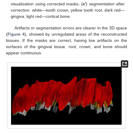
visualization using corrected masks; (
c′
) segmentation after
correction: white—tooth crown, yellow tooth root, dark red—
gingiva, light red—cortical bone.
Artifacts or segmentation errors are clearer in the 3D space
(
Figure 4
), showed by unregulated areas of the reconstructed
tissues. If the masks are correct, having low artifacts on the
surfaces of the gingival tissue, root, crown, and bone should
appear continuous.