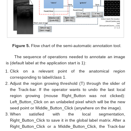
Figure 5.
Flow chart of the semi-automatic annotation tool.
The sequence of operations needed to annotate an image
is (default label at the application start is 1):
Click on a relevant point of the anatomical region
corresponding to label/class 1.
Adjust the region growing threshold (T) through the slider of
the Track-bar. If the operator wants to undo the last local
region growing (mouse Right_Button was not clicked):
Left_Button_Click on an unlabeled pixel which will be the new
seed point or Middle_Button_Click (anywhere on the image).
When satisfied with the local segmentation,
Right_Button_Click to save it in the global label matrix. After a
Right_Button_Click or a Middle_Button_Click, the Track-bar