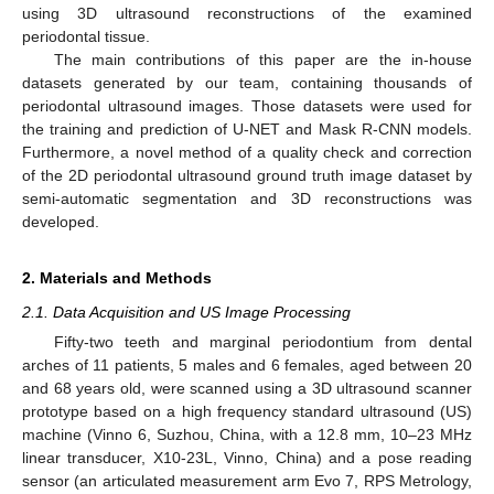
using 3D ultrasound reconstructions of the examined
periodontal tissue.
The main contributions of this paper are the in-house
datasets generated by our team, containing thousands of
periodontal ultrasound images. Those datasets were used for
the training and prediction of U-NET and Mask R-CNN models.
Furthermore, a novel method of a quality check and correction
of the 2D periodontal ultrasound ground truth image dataset by
semi-automatic segmentation and 3D reconstructions was
developed.
2. Materials and Methods
2.1. Data Acquisition and US Image Processing
Fifty-two teeth and marginal periodontium from dental
arches of 11 patients, 5 males and 6 females, aged between 20
and 68 years old, were scanned using a 3D ultrasound scanner
prototype based on a high frequency standard ultrasound (US)
machine (Vinno 6, Suzhou, China, with a 12.8 mm, 10–23 MHz
linear transducer, X10-23L, Vinno, China) and a pose reading
sensor (an articulated measurement arm Evo 7, RPS Metrology,