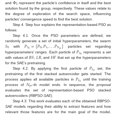
Φ
2
and
represent the particle’s confidence in itself and the best
solution found by the group, respectively. These values relate to
the degree of exploration of the search space, influencing
particles’ convergence speed to find the best solution.
Step 4. Step four explains the representation-based PSO as
follows:
Step 4.1. Once the PSO parameters are defined, we
𝑆
𝑃
=
{
𝑃
,
𝑃
,
.
.
.
𝑃
}
randomly generate a set of initial hyperparameters, the swarm
0
0
1
𝑁
𝑆
𝑝
𝑟
0
𝑃
with
particles set regarding
𝑆
𝐵
𝑆
𝐿
𝑅
𝐻
𝐹
0
hyperparameters’ ranges. Each particle of
represents a set
with values of
,
, and
that set up the hyperparameters
𝑃
for the SAE’s pretraining.
𝑆
0
Step 4.2. By applying the first particle of
set, the
𝑃
pretraining of the first stacked autoencoder gets started. The
𝑆
𝑁
0
process applies all available particles in
until the training
𝑝
𝑟
process of
-th model ends. In sequence, the proposal
evaluates the set of representation-based PSO stacked
autoencoders (
RBPSO-SAE
).
Step 4.3. This work evaluates each of the obtained
RBPSO-
SAE
models regarding their ability to extract features and how
relevant those features are for the main goal of the model,