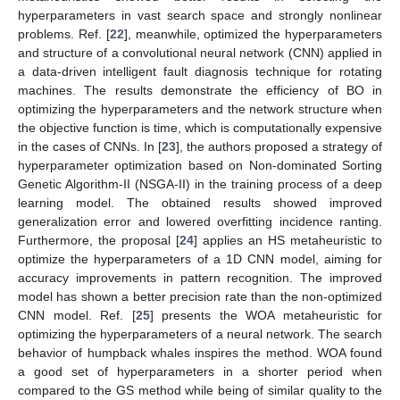
hyperparameters in vast search space and strongly nonlinear
problems. Ref. [
22
], meanwhile, optimized the hyperparameters
and structure of a convolutional neural network (CNN) applied in
a data-driven intelligent fault diagnosis technique for rotating
machines. The results demonstrate the efficiency of BO in
optimizing the hyperparameters and the network structure when
the objective function is time, which is computationally expensive
in the cases of CNNs. In [
23
], the authors proposed a strategy of
hyperparameter optimization based on Non-dominated Sorting
Genetic Algorithm-II (NSGA-II) in the training process of a deep
learning model. The obtained results showed improved
generalization error and lowered overfitting incidence ranting.
Furthermore, the proposal [
24
] applies an HS metaheuristic to
optimize the hyperparameters of a 1D CNN model, aiming for
accuracy improvements in pattern recognition. The improved
model has shown a better precision rate than the non-optimized
CNN model. Ref. [
25
] presents the WOA metaheuristic for
optimizing the hyperparameters of a neural network. The search
behavior of humpback whales inspires the method. WOA found
a good set of hyperparameters in a shorter period when
compared to the GS method while being of similar quality to the