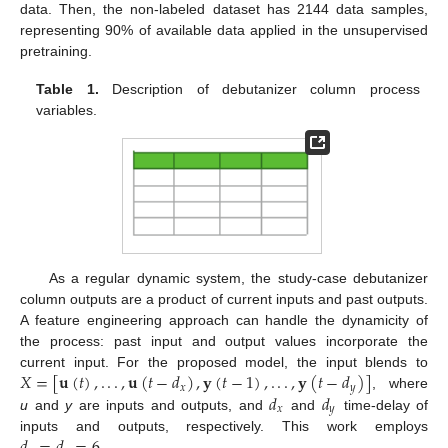
data. Then, the non-labeled dataset has 2144 data samples,
representing 90% of available data applied in the unsupervised
pretraining.
Table 1.
Description of debutanizer column process
variables.
As a regular dynamic system, the study-case debutanizer
column outputs are a product of current inputs and past outputs.
A feature engineering approach can handle the dynamicity of
the process: past input and output values incorporate the
𝑋
=
[
𝐮
(
𝑡
)
,
.
.
.
,
𝐮
(
𝑡
−
𝑑
)
,
𝐲
(
𝑡
−
1
)
,
.
.
.
,
𝐲
(
𝑡
−
𝑑
)
]
current input. For the proposed model, the input blends to
𝑥
𝑦
𝑑
𝑑
, where
𝑥
𝑦
u
and
y
are inputs and outputs, and
and
time-delay of
𝑑
=
𝑑
=
6
inputs and outputs, respectively. This work employs
.