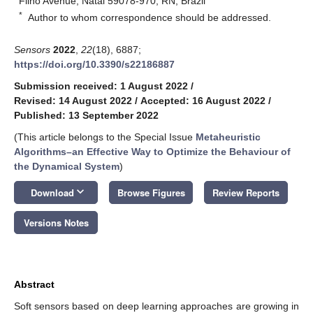
Filho Avenue, Natal 59078-970, RN, Brazil
*
Author to whom correspondence should be addressed.
Sensors
2022
,
22
(18), 6887;
https://doi.org/10.3390/s22186887
Submission received: 1 August 2022
/
Revised: 14 August 2022
/
Accepted: 16 August 2022
/
Published: 13 September 2022
(This article belongs to the Special Issue
Metaheuristic
Algorithms–an Effective Way to Optimize the Behaviour of
the Dynamical System
)
keyboard_arrow_down
Download
Browse Figures
Review Reports
Versions Notes
Abstract
Soft sensors based on deep learning approaches are growing in