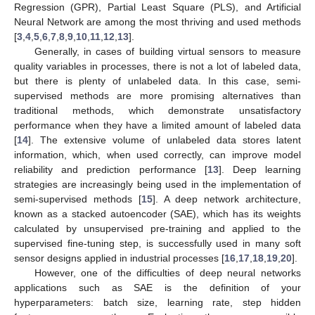
Regression (GPR), Partial Least Square (PLS), and Artificial
Neural Network are among the most thriving and used methods
[
3
,
4
,
5
,
6
,
7
,
8
,
9
,
10
,
11
,
12
,
13
].
Generally, in cases of building virtual sensors to measure
quality variables in processes, there is not a lot of labeled data,
but there is plenty of unlabeled data. In this case, semi-
supervised methods are more promising alternatives than
traditional methods, which demonstrate unsatisfactory
performance when they have a limited amount of labeled data
[
14
]. The extensive volume of unlabeled data stores latent
information, which, when used correctly, can improve model
reliability and prediction performance [
13
]. Deep learning
strategies are increasingly being used in the implementation of
semi-supervised methods [
15
]. A deep network architecture,
known as a stacked autoencoder (SAE), which has its weights
calculated by unsupervised pre-training and applied to the
supervised fine-tuning step, is successfully used in many soft
sensor designs applied in industrial processes [
16
,
17
,
18
,
19
,
20
].
However, one of the difficulties of deep neural networks
applications such as SAE is the definition of your
hyperparameters: batch size, learning rate, step hidden