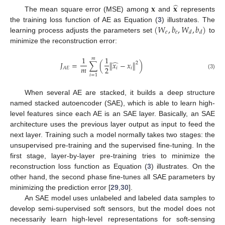
̂
𝐱
𝐱
The mean square error (MSE) among
and
represents
(
𝑊
,
𝑏
,
𝑊
,
𝑏
)
the training loss function of AE as Equation (
3
) illustrates. The
𝑒
𝑒
𝑑
𝑑
learning process adjusts the parameters set
to
minimize the reconstruction error:
1
1
𝑚
̂
𝐽
=
∑
(
∥
𝑥
−
𝑥
∥
)
2
𝑚
2
𝑖
𝑖
𝐴
𝐸
(3)
𝑖
=
1
When several AE are stacked, it builds a deep structure
named stacked autoencoder (SAE), which is able to learn high-
level features since each AE is an SAE layer. Basically, an SAE
architecture uses the previous layer output as input to feed the
next layer. Training such a model normally takes two stages: the
unsupervised pre-training and the supervised fine-tuning. In the
first stage, layer-by-layer pre-training tries to minimize the
reconstruction loss function as Equation (
3
) illustrates. On the
other hand, the second phase fine-tunes all SAE parameters by
minimizing the prediction error [
29
,
30
].
An SAE model uses unlabeled and labeled data samples to
develop semi-supervised soft sensors, but the model does not
necessarily learn high-level representations for soft-sensing