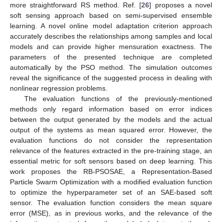
more straightforward RS method. Ref. [
26
] proposes a novel
soft sensing approach based on semi-supervised ensemble
learning. A novel online model adaptation criterion approach
accurately describes the relationships among samples and local
models and can provide higher mensuration exactness. The
parameters of the presented technique are completed
automatically by the PSO method. The simulation outcomes
reveal the significance of the suggested process in dealing with
nonlinear regression problems.
The evaluation functions of the previously-mentioned
methods only regard information based on error indices
between the output generated by the models and the actual
output of the systems as mean squared error. However, the
evaluation functions do not consider the representation
relevance of the features extracted in the pre-training stage, an
essential metric for soft sensors based on deep learning. This
work proposes the RB-PSOSAE, a Representation-Based
Particle Swarm Optimization with a modified evaluation function
to optimize the hyperparameter set of an SAE-based soft
sensor. The evaluation function considers the mean square
error (MSE), as in previous works, and the relevance of the