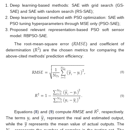
Deep learning-based methods: SAE with grid search (GS-
SAE) and SAE with random search (RS-SAE);
Deep learning-based method with PSO optimization: SAE with
PSO tuning hyperparameters through MSE only (PSO-SAE);
Proposed relevant representation-based PSO soft sensor
model: RBPSO-SAE.
𝑅
𝑀
𝑆
𝐸
𝑅
The root-mean-square error (
) and coefficient of
2
determination (
) are the chosen metrics for comparing the
above-cited methods’ prediction efficiency:
−
−
−
−
−
−
−
−
−
−
−
−
−
−
−


1
𝑁

̂
𝑇
𝑠
𝑅
𝑀
𝑆
𝐸
=
∑
(
𝑦
−
𝑦
)
,
2
𝑁
𝑖
𝑖
⎷
(8)
𝑇
𝑠
𝑖
=
1
̂
∑
(
𝑦
−
𝑦
)
2
𝑁
𝑇
𝑠
𝑖
𝑅
=
1
−
.
𝑖
𝑖
=
1
2
̲
∑
(
𝑦
−
𝑦
)
2
𝑁
(9)
𝑇
𝑠
𝑖
𝑖
𝑖
=
1
𝑅
2
̂
𝑦
𝑦
Equations (
8
) and (
9
) compute
RMSE
and
, respectively.
̲
𝑖
𝑖
𝑦
The terms
and
represent the real and estimated output,
while the
represents the mean value of actual outputs. The