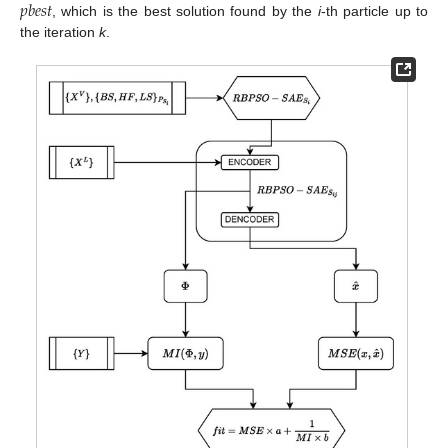
𝑝
𝑏
𝑒
𝑠
𝑡
, which is the best solution found by the
i
-th particle up to
the iteration
k
.