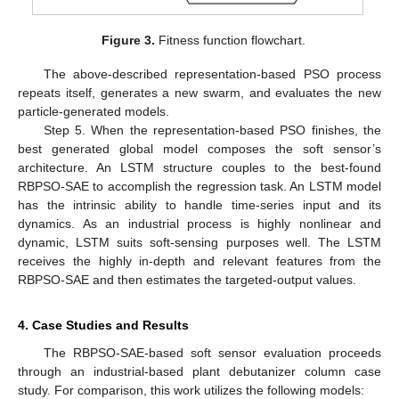
Figure 3.
Fitness function flowchart.
The above-described representation-based PSO process
repeats itself, generates a new swarm, and evaluates the new
particle-generated models.
Step 5. When the representation-based PSO finishes, the
best generated global model composes the soft sensor’s
architecture. An LSTM structure couples to the best-found
RBPSO-SAE to accomplish the regression task. An LSTM model
has the intrinsic ability to handle time-series input and its
dynamics. As an industrial process is highly nonlinear and
dynamic, LSTM suits soft-sensing purposes well. The LSTM
receives the highly in-depth and relevant features from the
RBPSO-SAE and then estimates the targeted-output values.
4. Case Studies and Results
The RBPSO-SAE-based soft sensor evaluation proceeds
through an industrial-based plant debutanizer column case
study. For comparison, this work utilizes the following models: