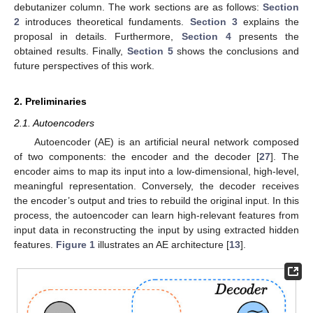
debutanizer column. The work sections are as follows:
Section
2
introduces theoretical fundaments.
Section 3
explains the
proposal in details. Furthermore,
Section 4
presents the
obtained results. Finally,
Section 5
shows the conclusions and
future perspectives of this work.
2. Preliminaries
2.1. Autoencoders
Autoencoder (AE) is an artificial neural network composed
of two components: the encoder and the decoder [
27
]. The
encoder aims to map its input into a low-dimensional, high-level,
meaningful representation. Conversely, the decoder receives
the encoder’s output and tries to rebuild the original input. In this
process, the autoencoder can learn high-relevant features from
input data in reconstructing the input by using extracted hidden
features.
Figure 1
illustrates an AE architecture [
13
].