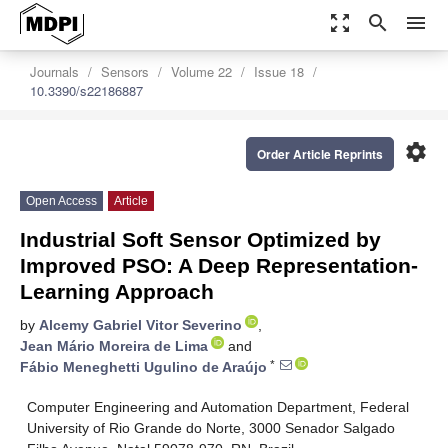
zoom_out_map
search
menu
Journals
Sensors
Volume 22
Issue 18
10.3390/s22186887
settings
Order Article Reprints
Open Access
Article
Industrial Soft Sensor Optimized by
Improved PSO: A Deep Representation-
Learning Approach
by
Alcemy Gabriel Vitor Severino
,
Jean Mário Moreira de Lima
and
*
Fábio Meneghetti Ugulino de Araújo
Computer Engineering and Automation Department, Federal
University of Rio Grande do Norte, 3000 Senador Salgado