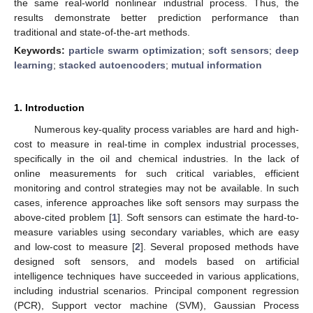
the same real-world nonlinear industrial process. Thus, the
results demonstrate better prediction performance than
traditional and state-of-the-art methods.
Keywords:
particle swarm optimization
;
soft sensors
;
deep
learning
;
stacked autoencoders
;
mutual information
1. Introduction
Numerous key-quality process variables are hard and high-
cost to measure in real-time in complex industrial processes,
specifically in the oil and chemical industries. In the lack of
online measurements for such critical variables, efficient
monitoring and control strategies may not be available. In such
cases, inference approaches like soft sensors may surpass the
above-cited problem [
1
]. Soft sensors can estimate the hard-to-
measure variables using secondary variables, which are easy
and low-cost to measure [
2
]. Several proposed methods have
designed soft sensors, and models based on artificial
intelligence techniques have succeeded in various applications,
including industrial scenarios. Principal component regression
(PCR), Support vector machine (SVM), Gaussian Process