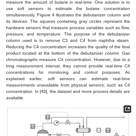
measure the amount of butane in real-time. One solution is to
use soft sensors to estimate the butane concentration
simultaneously.
Figure 4
illustrates the debutanizer column and
its devices. The squares containing gray circles represent the
hardware sensors that measure process variables such as flow,
pressure, and temperature. The purpose of the debutanizer
column used is to remove C3 and C4 from naphtha steam.
Reducing the C4 concentration increases the quality of the final
product located at the bottom of the debutanizer column. Gas
chromatographs measure C4 concentration. However, due to a
long measurement interval, they cannot provide real-time C4
concentrations for monitoring and control purposes. As
explained earlier, soft sensors can estimate real-time
measurements unavailable from physical sensors, such as C4
concentration. In [
43
], the dataset and more process details are
available.