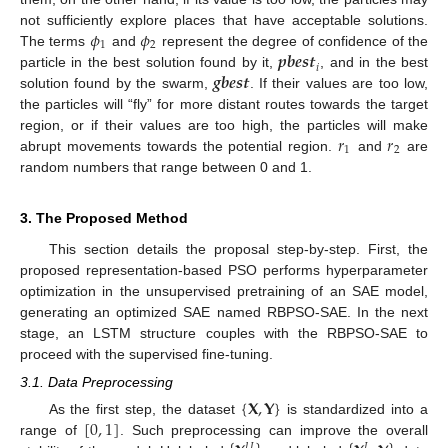
𝜙
𝜙
not sufficiently explore places that have acceptable solutions.
1
2
𝒑𝒃𝒆𝒔𝒕
The terms
and
represent the degree of confidence of the
𝑖
𝒈𝒃𝒆𝒔𝒕
particle in the best solution found by it,
, and in the best
solution found by the swarm,
. If their values are too low,
the particles will “fly” for more distant routes towards the target
𝑟
𝑟
region, or if their values are too high, the particles will make
1
2
abrupt movements towards the potential region.
and
are
random numbers that range between 0 and 1.
3. The Proposed Method
This section details the proposal step-by-step. First, the
proposed representation-based PSO performs hyperparameter
optimization in the unsupervised pretraining of an SAE model,
generating an optimized SAE named RBPSO-SAE. In the next
stage, an LSTM structure couples with the RBPSO-SAE to
proceed with the supervised fine-tuning.
3.1. Data Preprocessing
{
𝐗
,
𝐘
}
[
0
,
1
]
As the first step, the dataset
is standardized into a
range of
. Such preprocessing can improve the overall
𝑈
𝐿