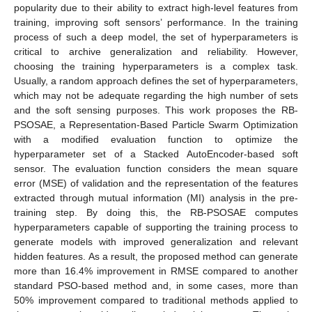
popularity due to their ability to extract high-level features from
training, improving soft sensors’ performance. In the training
process of such a deep model, the set of hyperparameters is
critical to archive generalization and reliability. However,
choosing the training hyperparameters is a complex task.
Usually, a random approach defines the set of hyperparameters,
which may not be adequate regarding the high number of sets
and the soft sensing purposes. This work proposes the RB-
PSOSAE, a Representation-Based Particle Swarm Optimization
with a modified evaluation function to optimize the
hyperparameter set of a Stacked AutoEncoder-based soft
sensor. The evaluation function considers the mean square
error (MSE) of validation and the representation of the features
extracted through mutual information (MI) analysis in the pre-
training step. By doing this, the RB-PSOSAE computes
hyperparameters capable of supporting the training process to
generate models with improved generalization and relevant
hidden features. As a result, the proposed method can generate
more than 16.4% improvement in RMSE compared to another
standard PSO-based method and, in some cases, more than
50% improvement compared to traditional methods applied to