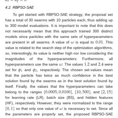
𝑥
𝑦
4.2. RBPSO-SAE
To get started with RBPSO-SAE strategy, the proposal set
has a total of 30 swarms with 10 particles each, thus adding up
to 300 model evaluations. It is important to note that this does
not necessarily mean that this approach trained 300 distinct
𝜔
0.01
models since particles with the same sets of hyperparameters
are present in all swarms. A value of
is equal to
. This
value is related to the search step of the optimization algorithms,
so, interestingly, its value is neither high nor low considering the
𝜔
1.2
2.4
magnitudes of the hyperparameters. Furthermore, all
𝜙
𝜙
hyperparameters use the same
. The values
and
were
1
2
set for
and
, respectively. The chosen set-values mean
that the particle has twice as much confidence in the best
solution found by the swarms as in the best solution found by
[
0.0005
,
0.0100
]
[
10
,
500
]
[
2
,
15
]
itself. Finally, the values that the hyperparameters can take
belong to the ranges
,
, and
for learning rate (LR), batch size (BS), and hidden features
[
0
,
1
]
𝜔
(HF), respectively. However, they were normalized to the range
so that only one value of
is necessary to set. Since all
the parameters are properly set, the proposed RBPSO-SAE