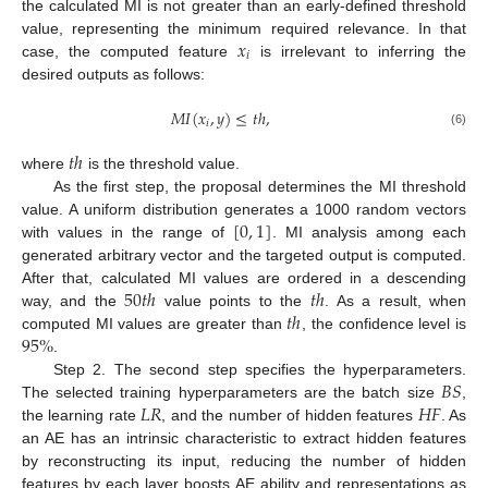
the calculated MI is not greater than an early-defined threshold
𝑥
value, representing the minimum required relevance. In that
𝑖
case, the computed feature
is irrelevant to inferring the
desired outputs as follows:
𝑀
𝐼
(
𝑥
,
𝑦
)
≤
𝑡
ℎ
,
𝑖
(6)
𝑡
ℎ
where
is the threshold value.
As the first step, the proposal determines the MI threshold
[
0
,
1
]
value. A uniform distribution generates a 1000 random vectors
with values in the range of
. MI analysis among each
generated arbitrary vector and the targeted output is computed.
50
𝑡
ℎ
𝑡
ℎ
After that, calculated MI values are ordered in a descending
𝑡
ℎ
way, and the
value points to the
. As a result, when
95
%
computed MI values are greater than
, the confidence level is
.
𝐵
𝑆
Step 2. The second step specifies the hyperparameters.
𝐿
𝑅
𝐻
𝐹
The selected training hyperparameters are the batch size
,
the learning rate
, and the number of hidden features
. As
an AE has an intrinsic characteristic to extract hidden features
by reconstructing its input, reducing the number of hidden
features by each layer boosts AE ability and representations as