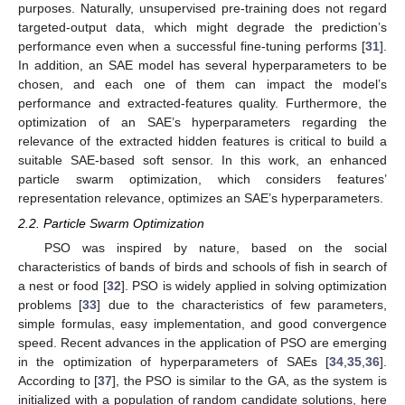
purposes. Naturally, unsupervised pre-training does not regard
targeted-output data, which might degrade the prediction’s
performance even when a successful fine-tuning performs [
31
].
In addition, an SAE model has several hyperparameters to be
chosen, and each one of them can impact the model’s
performance and extracted-features quality. Furthermore, the
optimization of an SAE’s hyperparameters regarding the
relevance of the extracted hidden features is critical to build a
suitable SAE-based soft sensor. In this work, an enhanced
particle swarm optimization, which considers features’
representation relevance, optimizes an SAE’s hyperparameters.
2.2. Particle Swarm Optimization
PSO was inspired by nature, based on the social
characteristics of bands of birds and schools of fish in search of
a nest or food [
32
]. PSO is widely applied in solving optimization
problems [
33
] due to the characteristics of few parameters,
simple formulas, easy implementation, and good convergence
speed. Recent advances in the application of PSO are emerging
in the optimization of hyperparameters of SAEs [
34
,
35
,
36
].
According to [
37
], the PSO is similar to the GA, as the system is
initialized with a population of random candidate solutions, here