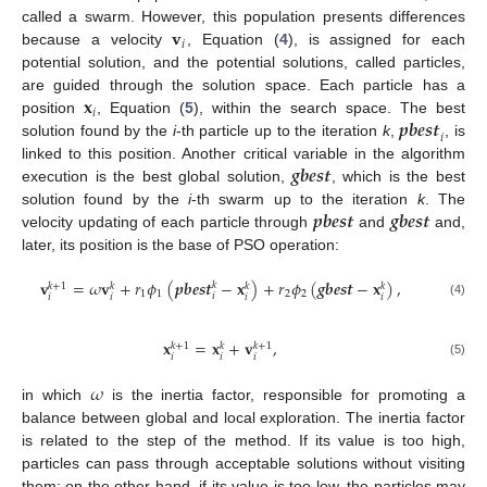
𝐯
called a swarm. However, this population presents differences
𝑖
because a velocity
, Equation (
4
), is assigned for each
potential solution, and the potential solutions, called particles,
𝐱
are guided through the solution space. Each particle has a
𝑖
𝒑𝒃𝒆𝒔𝒕
position
, Equation (
5
), within the search space. The best
𝑖
solution found by the
i
-th particle up to the iteration
k
,
, is
𝒈𝒃𝒆𝒔𝒕
linked to this position. Another critical variable in the algorithm
execution is the best global solution,
, which is the best
𝒑𝒃𝒆𝒔𝒕
𝒈𝒃𝒆𝒔𝒕
solution found by the
i
-th swarm up to the iteration
k
. The
velocity updating of each particle through
and
and,
later, its position is the base of PSO operation:
𝐯
=
𝜔
𝐯
+
𝑟
𝜙
(
𝒑𝒃𝒆𝒔𝒕
−
𝐱
)
+
𝑟
𝜙
(
𝒈𝒃𝒆𝒔𝒕
−
𝐱
)
,
𝑘
𝑘
+
1
𝑘
𝑘
𝑘
1
1
2
2
𝑖
𝑖
𝑖
𝑖
𝑖
(4)
𝐱
=
𝐱
+
𝐯
,
𝑘
+
1
𝑘
+
1
𝑘
𝑖
𝑖
𝑖
(5)
𝜔
in which
is the inertia factor, responsible for promoting a
balance between global and local exploration. The inertia factor
is related to the step of the method. If its value is too high,
particles can pass through acceptable solutions without visiting
them; on the other hand, if its value is too low, the particles may