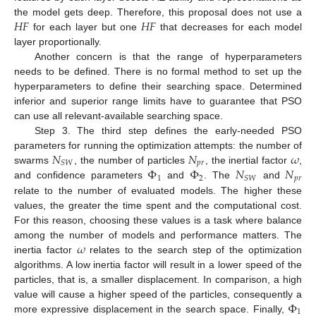
𝐻
𝐹
𝐻
𝐹
the model gets deep. Therefore, this proposal does not use a
for each layer but one
that decreases for each model
layer proportionally.
Another concern is that the range of hyperparameters
needs to be defined. There is no formal method to set up the
hyperparameters to define their searching space. Determined
inferior and superior range limits have to guarantee that PSO
can use all relevant-available searching space.
Step 3. The third step defines the early-needed PSO
𝑁
𝑁
𝜔
parameters for running the optimization attempts: the number of
𝑝
𝑟
𝑆
𝑊
Φ
Φ
𝑁
𝑁
swarms
, the number of particles
, the inertial factor
,
1
2
𝑝
𝑟
𝑆
𝑊
and confidence parameters
and
. The
and
relate to the number of evaluated models. The higher these
values, the greater the time spent and the computational cost.
For this reason, choosing these values is a task where balance
𝜔
among the number of models and performance matters. The
inertia factor
relates to the search step of the optimization
algorithms. A low inertia factor will result in a lower speed of the
particles, that is, a smaller displacement. In comparison, a high
Φ
value will cause a higher speed of the particles, consequently a
1
more expressive displacement in the search space. Finally,