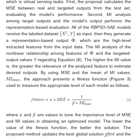
which is virtual sensing tasks. First, the proposal calculates the
MSE between real and targeted outputs from the test set,
evaluating the model’s performance. Second, MI analysis
among target outputs and the model’s output performs the
{
𝑋
,
𝑌
}
representation-based evaluation. All of the RBPSO-SAE models
𝐿
Φ
receive the labeled dataset
as input, then they generate
a representation-based output
, which are the high-level
Φ
extracted features from the input data. The MI analysis of the
nonlinear relationship among features of
and the targeted-
output values
Y
regarding Equation (
6
). The higher the MI value
is, the greater the relevance of the analyzed feature to estimate
𝑀
𝐼
desired outputs. By using MSE and the mean of MI values,
𝑚
𝑒
𝑎
𝑛
, the approach presents a fitness function (
Figure 3
)
used to measure the appropriate level of each model as follows:
1
𝑓
𝑖
𝑡
𝑛
𝑒
𝑠
𝑠
=
𝛼
∗
𝑀
𝑆
𝐸
+
𝛽
∗
𝑀
𝐼
𝑚
𝑒
𝑎
𝑛
(7)
𝛼
𝛽
where
and
are values to tune the importance level of MSE
and MI values in obtaining an optimized model. The lower the
𝑔
𝑏
𝑒
𝑠
𝑡
value of the fitness function, the better the solution. The
proposed method updates the best global solution
and the