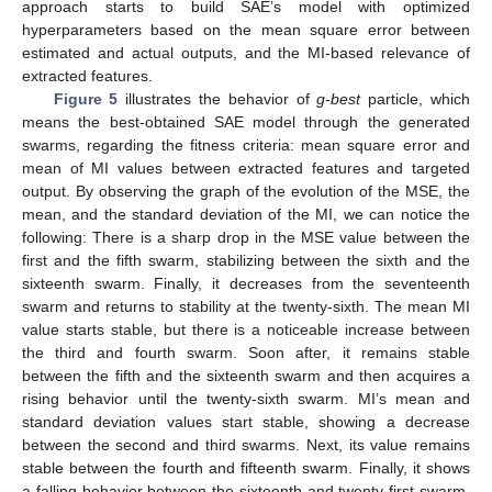
approach starts to build SAE’s model with optimized
hyperparameters based on the mean square error between
estimated and actual outputs, and the MI-based relevance of
extracted features.
Figure 5
illustrates the behavior of
g-best
particle, which
means the best-obtained SAE model through the generated
swarms, regarding the fitness criteria: mean square error and
mean of MI values between extracted features and targeted
output. By observing the graph of the evolution of the MSE, the
mean, and the standard deviation of the MI, we can notice the
following: There is a sharp drop in the MSE value between the
first and the fifth swarm, stabilizing between the sixth and the
sixteenth swarm. Finally, it decreases from the seventeenth
swarm and returns to stability at the twenty-sixth. The mean MI
15. May
16. May
17. May
18. May
19. May
20. May
21. May
22. May
23. May
25. May
26. May
27. May
28. May
29. May
30. May
31. May
1. Jun
2. Jun
4. Jun
5. Jun
6. Jun
7. Jun
8. Jun
9. Jun
10. Jun
11. Jun
12. Jun
14. Jun
15. Jun
16. Jun
17. Jun
18. Jun
19. Jun
20. Jun
21. Jun
22. Jun
24. Jun
25. Jun
26. Jun
27. Jun
28. Jun
29. Jun
30. Jun
1. Jul
2. Jul
4. Jul
5. Jul
6. Jul
7. Jul
8. Jul
9. Jul
10. Jul
11. Jul
12. Jul
14. Jul
15. Jul
16. Jul
17. Jul
18. Jul
19. Jul
20. Jul
21. Jul
22. Jul
24. Jul
25. Jul
26. Jul
27. Jul
28. Jul
29. Jul
30. Jul
31. Jul
1. Aug
3. Aug
4. Aug
5. Aug
6. Aug
7. Aug
8. Aug
9. Aug
10. Aug
11. Aug
value starts stable, but there is a noticeable increase between
the third and fourth swarm. Soon after, it remains stable
between the fifth and the sixteenth swarm and then acquires a
rising behavior until the twenty-sixth swarm. MI’s mean and
standard deviation values start stable, showing a decrease
between the second and third swarms. Next, its value remains
stable between the fourth and fifteenth swarm. Finally, it shows
a falling behavior between the sixteenth and twenty-first swarm,