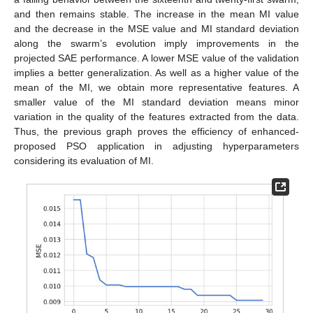
and then remains stable. The increase in the mean MI value
and the decrease in the MSE value and MI standard deviation
along the swarm’s evolution imply improvements in the
projected SAE performance. A lower MSE value of the validation
implies a better generalization. As well as a higher value of the
mean of the MI, we obtain more representative features. A
smaller value of the MI standard deviation means minor
variation in the quality of the features extracted from the data.
Thus, the previous graph proves the efficiency of enhanced-
proposed PSO application in adjusting hyperparameters
considering its evaluation of MI.