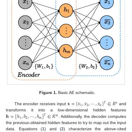
Figure 1.
Basic AE schematic.
𝐱
=
[
𝑥
,
𝑥
,
⋯
,
𝑥
]
∈
𝑅
𝑇
𝑛
1
2
𝑛
The encoder receives input
and
𝐡
=
[
ℎ
,
ℎ
,
⋯
,
ℎ
]
∈
𝑅
transforms it into a low-dimensional hidden features
𝑇
𝑚
1
2
𝑚
. Additionally, the decoder computes
the previous-obtained hidden features to try to map out the input
data. Equations (
1
) and (
2
) characterize the above-cited