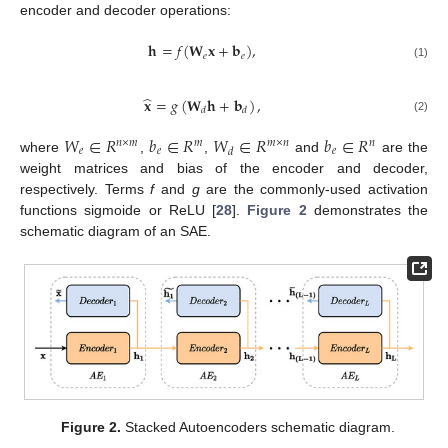
encoder and decoder operations:
𝐡
=
𝑓
(
𝐖
𝐱
+
𝐛
)
,
𝑒
𝑒
(1)
̂
𝐱
=
𝑔
(
𝐖
𝐡
+
𝐛
)
,
𝑑
𝑑
(2)
𝑊
∈
𝑅
𝑏
∈
𝑅
𝑊
∈
𝑅
𝑏
∈
𝑅
𝑛
×
𝑚
𝑚
𝑚
×
𝑛
𝑛
𝑒
𝑒
𝑒
𝑑
where
,
,
and
are the
weight matrices and bias of the encoder and decoder,
respectively. Terms
f
and
g
are the commonly-used activation
functions sigmoide or ReLU [
28
].
Figure 2
demonstrates the
schematic diagram of an SAE.
Figure 2.
Stacked Autoencoders schematic diagram.