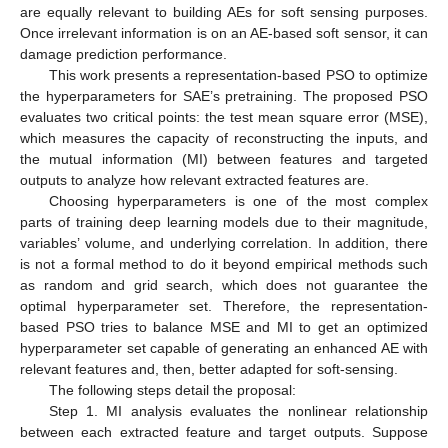
are equally relevant to building AEs for soft sensing purposes.
Once irrelevant information is on an AE-based soft sensor, it can
damage prediction performance.
This work presents a representation-based PSO to optimize
the hyperparameters for SAE’s pretraining. The proposed PSO
evaluates two critical points: the test mean square error (MSE),
which measures the capacity of reconstructing the inputs, and
the mutual information (MI) between features and targeted
outputs to analyze how relevant extracted features are.
Choosing hyperparameters is one of the most complex
parts of training deep learning models due to their magnitude,
variables’ volume, and underlying correlation. In addition, there
is not a formal method to do it beyond empirical methods such
as random and grid search, which does not guarantee the
optimal hyperparameter set. Therefore, the representation-
based PSO tries to balance MSE and MI to get an optimized
hyperparameter set capable of generating an enhanced AE with
relevant features and, then, better adapted for soft-sensing.
The following steps detail the proposal:
Step 1. MI analysis evaluates the nonlinear relationship
between each extracted feature and target outputs. Suppose