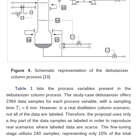
Figure 4.
Schematic representation of the debutanizer
column process [
13
].
Table 1
lists the process variables present in the
debutanizer column process. The study-case debutanizer offers
𝑇
2384 data samples for each process variable, with a sampling
𝑠
time
= 6 min. However, in a real distillation column scenario,
not all of the data are labeled. Therefore, the proposal uses only
a tiny part of the data samples as labeled in order to reproduce
real scenarios where labeled data are scarce. The fine-tuning
stage utilizes 240 samples, representing only 10% of the total