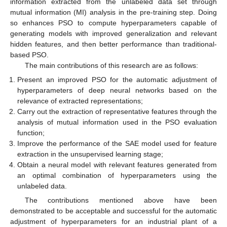
information extracted from the unlabeled data set through
mutual information (MI) analysis in the pre-training step. Doing
so enhances PSO to compute hyperparameters capable of
generating models with improved generalization and relevant
hidden features, and then better performance than traditional-
based PSO.
The main contributions of this research are as follows:
Present an improved PSO for the automatic adjustment of
hyperparameters of deep neural networks based on the
relevance of extracted representations;
Carry out the extraction of representative features through the
analysis of mutual information used in the PSO evaluation
function;
Improve the performance of the SAE model used for feature
extraction in the unsupervised learning stage;
Obtain a neural model with relevant features generated from
an optimal combination of hyperparameters using the
unlabeled data.
The contributions mentioned above have been
demonstrated to be acceptable and successful for the automatic
adjustment of hyperparameters for an industrial plant of a