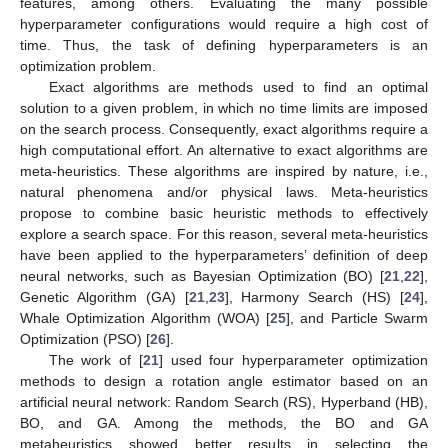
features, among others. Evaluating the many possible
hyperparameter configurations would require a high cost of
time. Thus, the task of defining hyperparameters is an
optimization problem.
Exact algorithms are methods used to find an optimal
solution to a given problem, in which no time limits are imposed
on the search process. Consequently, exact algorithms require a
high computational effort. An alternative to exact algorithms are
meta-heuristics. These algorithms are inspired by nature, i.e.,
natural phenomena and/or physical laws. Meta-heuristics
propose to combine basic heuristic methods to effectively
explore a search space. For this reason, several meta-heuristics
have been applied to the hyperparameters’ definition of deep
neural networks, such as Bayesian Optimization (BO) [
21
,
22
],
Genetic Algorithm (GA) [
21
,
23
], Harmony Search (HS) [
24
],
Whale Optimization Algorithm (WOA) [
25
], and Particle Swarm
Optimization (PSO) [
26
].
The work of [
21
] used four hyperparameter optimization
methods to design a rotation angle estimator based on an
artificial neural network: Random Search (RS), Hyperband (HB),
BO, and GA. Among the methods, the BO and GA
metaheuristics showed better results in selecting the