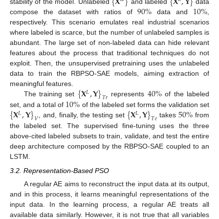
{
𝐗
}
{
𝐗
,
𝐘
}
90
%
10
%
stability of the model. Unlabeled
and labeled
data
compose the dataset with ratios of
data and
,
respectively. This scenario emulates real industrial scenarios
where labeled is scarce, but the number of unlabeled samples is
abundant. The large set of non-labeled data can hide relevant
features about the process that traditional techniques do not
exploit. Then, the unsupervised pretraining uses the unlabeled
data to train the RBPSO-SAE models, aiming extraction of
{
𝐗
,
𝐘
}
40
%
meaningful features.
𝐿
𝑇
𝑟
10
%
The training set
represents
of the labeled
{
𝐗
,
𝐘
}
{
𝐗
,
𝐘
}
50
%
set, and a total of
of the labeled set forms the validation set
𝐿
𝐿
𝑉
𝑇
𝑒
, and, finally, the testing set
takes
from
the labeled set. The supervised fine-tuning uses the three
above-cited labeled subsets to train, validate, and test the entire
deep architecture composed by the RBPSO-SAE coupled to an
LSTM.
3.2. Representation-Based PSO
A regular AE aims to reconstruct the input data at its output,
and in this process, it learns meaningful representations of the
input data. In the learning process, a regular AE treats all
available data similarly. However, it is not true that all variables