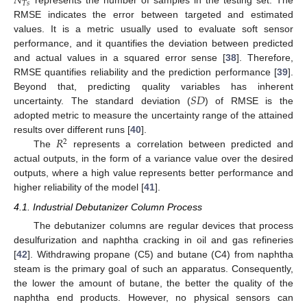
𝑁
𝑇
𝑠
represents the number of samples in the testing set. The
RMSE indicates the error between targeted and estimated
values. It is a metric usually used to evaluate soft sensor
performance, and it quantifies the deviation between predicted
and actual values in a squared error sense [
38
]. Therefore,
RMSE quantifies reliability and the prediction performance [
39
].
𝑆
𝐷
Beyond that, predicting quality variables has inherent
uncertainty. The standard deviation (
) of RMSE is the
adopted metric to measure the uncertainty range of the attained
𝑅
results over different runs [
40
].
2
The
represents a correlation between predicted and
actual outputs, in the form of a variance value over the desired
outputs, where a high value represents better performance and
higher reliability of the model [
41
].
4.1. Industrial Debutanizer Column Process
The debutanizer columns are regular devices that process
desulfurization and naphtha cracking in oil and gas refineries
[
42
]. Withdrawing propane (C5) and butane (C4) from naphtha
steam is the primary goal of such an apparatus. Consequently,
the lower the amount of butane, the better the quality of the
naphtha end products. However, no physical sensors can