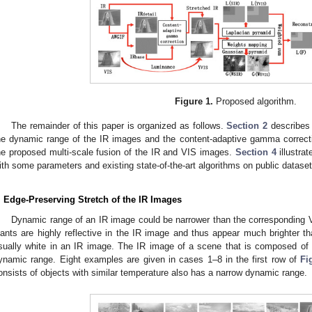
Figure 1.
Proposed algorithm.
The remainder of this paper is organized as follows.
Section 2
describes 
he dynamic range of the IR images and the content-adaptive gamma correc
he proposed multi-scale fusion of the IR and VIS images.
Section 4
illustra
ith some parameters and existing state-of-the-art algorithms on public datase
. Edge-Preserving Stretch of the IR Images
Dynamic range of an IR image could be narrower than the corresponding 
lants are highly reflective in the IR image and thus appear much brighter t
sually white in an IR image. The IR image of a scene that is composed of 
ynamic range. Eight examples are given in cases 1–8 in the first row of
Fi
onsists of objects with similar temperature also has a narrow dynamic range.