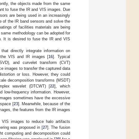
ently, the objects made from the same
rtant to fuse the IR and VIS images. Due
sors are being used in an increasingly
e of the IR band sensors and solve the
tings of facilities materials are being
he same methodology can be adopted for
. It is desired to fuse the IR and VIS
hat directly integrate information on
 the VIS and IR images [
16
]. Typical
MSVD), and curvelet transform (CVT)
rce images to transfer the captured data
istortion or loss. However, they could
-scale decomposition transforms (MSDT)
omplex wavelet (DTCWT) [
22
], which
d low-frequency information. However,
d images sometimes have the excessive
 space [
23
]. Meanwhile, because of the
mages, the features from the IR images
 VIS images to reduce halo artifacts
ering was proposed in [
27
]. The fusion
ight computing and decomposition could