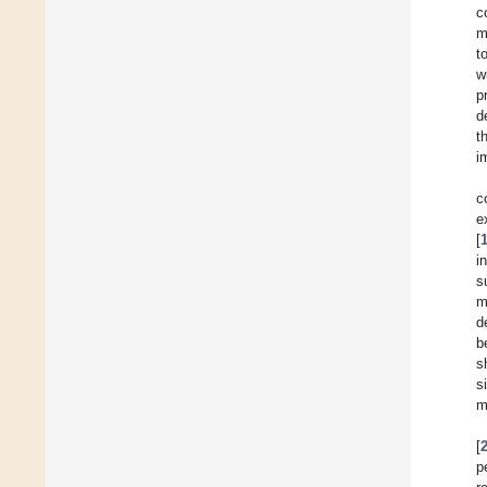
c
m
t
w
p
d
t
i
c
e
[
i
s
m
d
b
s
s
m
[
p