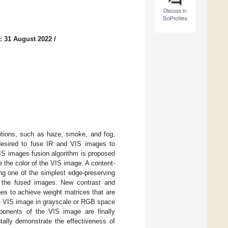
Discuss in
SciProfiles
: 31 August 2022
/
ditions, such as haze, smoke, and fog,
 desired to fuse IR and VIS images to
VIS images fusion algorithm is proposed
 the color of the VIS image. A content-
ng one of the simplest edge-preserving
 in the fused images. New contrast and
es to achieve weight matrices that are
he VIS image in grayscale or RGB space
onents of the VIS image are finally
ally demonstrate the effectiveness of