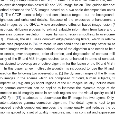
esult in high computational cost [
28
]. In order to reduce calculative cost, the 
wo-layer decomposition-based IR and VIS image fusion. The guided-filter-
ethod enhanced the VIS images based on a two-scale decomposition obtaine
31
]. The GFCE contains bright and conspicuous targets, but the background o
rightness and enhanced details. Because of the excessive enhancement, art
used images by the GFCE. A new anisotropic diffusion-based image fusion (
nisotropic diffusion process to extract valuable information from base and det
enerates coarser resolution images by using region smoothing to overcome 
33
]. However, the ADF uses complex edge-preserving filters, which is relati
odel was proposed in [
34
] to measure and handle the uncertainty better so as
ource images while the computational cost of the algorithm also needs to be 
ine details, over-sharpened, color distortion, and degradation of contrast still
uality of the IR and VIS images requires to be enhanced in terms of contrast, 
hus desired to develop an effective algorithm for the fusion of the IR and VIS
In this paper, a new multi-scale algorithm is introduced to fuse the IR an
ased on the following two observations: (1) the dynamic ranges of the IR ima
IS images in the scenes which are composed of cloud, human subjects, tree
emperature [
36
]; and (2) bright regions of the IR images usually include mo
he gamma correction can be applied to increase the dynamic range of t
orrection could magnify noise in smooth regions and the visual quality could
AWGIF) in [
37
] is adopted to decompose the IR image into two layers. Only 
ontent-adaptive gamma correction algorithm. The detail layer is kept to p
roposed stretch component improves the image quality and reduces the col
usion is guided by a set of quality measures, such as contrast and exposedness