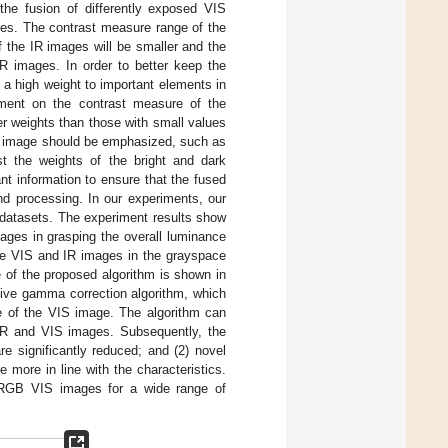
 the fusion of differently exposed VIS
ges. The contrast measure range of the
 the IR images will be smaller and the
IR images. In order to better keep the
 a high weight to important elements in
tment on the contrast measure of the
er weights than those with small values
IR image should be emphasized, such as
st the weights of the bright and dark
t information to ensure that the fused
nd processing. In our experiments, our
c datasets. The experiment results show
tages in grasping the overall luminance
 the VIS and IR images in the grayspace
 of the proposed algorithm is shown in
ptive gamma correction algorithm, which
e of the VIS image. The algorithm can
 IR and VIS images. Subsequently, the
re significantly reduced; and (2) novel
more in line with the characteristics.
 RGB VIS images for a wide range of