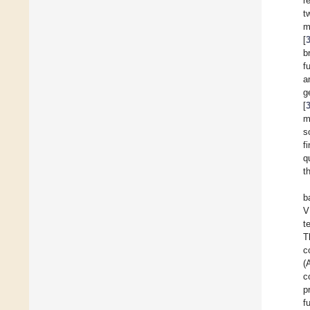
r
t
m
[
b
f
a
g
[
m
s
f
q
t
b
V
t
T
c
(
c
p
f