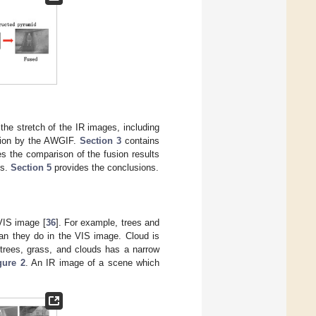
the stretch of the IR images, including
tion by the AWGIF.
Section 3
contains
tes the comparison of the fusion results
ts.
Section 5
provides the conclusions.
VIS image [
36
]. For example, trees and
han they do in the VIS image. Cloud is
trees, grass, and clouds has a narrow
gure 2
. An IR image of a scene which