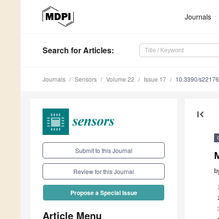
Journals
Search
for Articles
:
Journals
Sensors
Volume 22
Issue 17
10.3390/s2217
first_page
Submit to this Journal
M
b
Review for this Journal
Propose a Special Issue
Article Menu