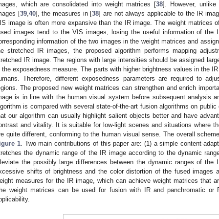
mages, which are consolidated into weight matrices [
38
]. However, unlike
mages [
39
,
40
], the measures in [
38
] are not always applicable to the IR ima
IS image is often more expansive than the IR image. The weight matrices of
used images tend to the VIS images, losing the useful information of the 
orresponding information of the two images in the weight matrices and assign
he stretched IR images, the proposed algorithm performs mapping adjus
tretched IR image. The regions with large intensities should be assigned larg
n the exposedness measure. The parts with higher brightness values in the 
umans. Therefore, different exposedness parameters are required to adju
egions. The proposed new weight matrices can strengthen and enrich importan
mage is in line with the human visual system before subsequent analysis a
lgorithm is compared with several state-of-the-art fusion algorithms on publi
hat our algorithm can usually highlight salient objects better and have advan
ontrast and vitality. It is suitable for low-light scenes and situations where
re quite different, conforming to the human visual sense. The overall scheme
igure 1
. Two main contributions of this paper are: (1) a simple content-ada
tretches the dynamic range of the IR image according to the dynamic rang
lleviate the possibly large differences between the dynamic ranges of the
xcessive shifts of brightness and the color distortion of the fused images a
eight measures for the IR image, which can achieve weight matrices that are 
he weight matrices can be used for fusion with IR and panchromatic or
pplicability.