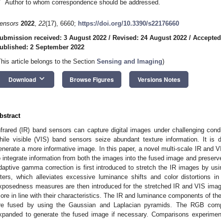
*
Author to whom correspondence should be addressed.
ensors
2022
,
22
(17), 6660;
https://doi.org/10.3390/s22176660
ubmission received: 3 August 2022
/
Revised: 24 August 2022
/
Accepted
ublished: 2 September 2022
This article belongs to the Section
Sensing and Imaging
)
keyboard_arrow_down
Download
Browse Figures
Versions Notes
bstract
nfrared (IR) band sensors can capture digital images under challenging con
hile visible (VIS) band sensors seize abundant texture information. It is
enerate a more informative image. In this paper, a novel multi-scale IR and 
o integrate information from both the images into the fused image and preserve
daptive gamma correction is first introduced to stretch the IR images by usi
ilters, which alleviates excessive luminance shifts and color distortions
xposedness measures are then introduced for the stretched IR and VIS imag
ore in line with their characteristics. The IR and luminance components of t
re fused by using the Gaussian and Laplacian pyramids. The RGB comp
xpanded to generate the fused image if necessary. Comparisons experiment