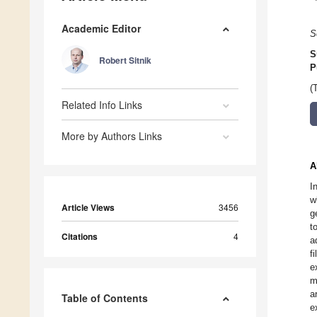
Academic Editor
S
S
Robert Sitnik
P
(
Related Info Links
More by Authors Links
A
I
w
Article Views
3456
g
t
Citations
4
a
f
e
m
a
Table of Contents
e