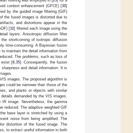
mean filtering was employed in [
29
] for a
based context enhancement (GFCE) [
30
]
d by the guided image filtering (GIF)
f the fused images is distorted due to
ifacts, and distortions appear in the
ADF) [
32
] filtered each image using the
ail layers. Anisotropic diffusion filter
the shortcoming of isotropic diffusion
vely time-consuming. A Bayesian fusion
 to maintain the detail information from
reduced. The problems, such as loss of
 exist [
8
,
35
]. Consequently, the fusion
sharpness and detail information. It is
 images.
d VIS images. The proposed algorithm is
ges could be narrower than those of the
s, and plants or objects with similar
re details demanded by the VIS images.
he IR image. Nevertheless, the gamma
 be reduced. The adaptive weighted GIF
the base layer is stretched by using a
revent noise from being amplified. The
or distortion of the fused image. The
, to extract useful information in both