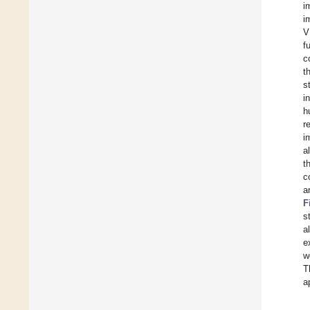
i
i
V
f
c
t
s
i
h
r
i
a
t
c
a
F
s
a
e
w
T
a