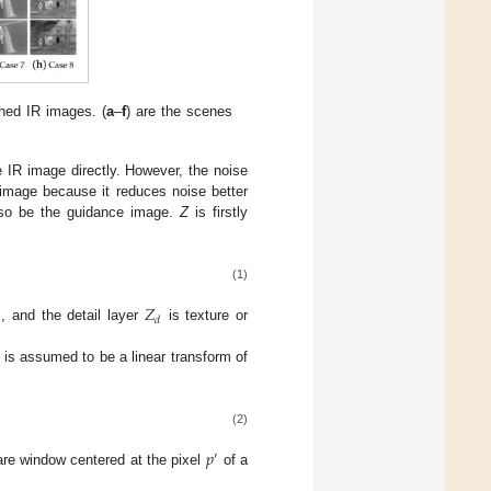
hed IR images. (
a
–
f
) are the scenes
 IR image directly. However, the noise
 image because it reduces noise better
so be the guidance image.
Z
is firstly
(1)
𝑍
𝑑
 and the detail layer
is texture or
is assumed to be a linear transform of
(2)
𝑝
′
re window centered at the pixel
of a