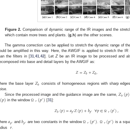
Figure 2.
Comparison of dynamic range of the IR images and the stretc
which contain more trees and plants. (
g
,
h
) are the other scenes.
The gamma correction can be applied to stretch the dynamic range of the
ould be amplified in this way. Here, the AWGIF is applied to stretch the IR
han the filters in [
31
,
41
,
42
]. Let
Z
be an IR image to be processed and al
ecomposed into base and detail layers by the AWGIF as:
𝑍
=
𝑍
+
𝑍
,
𝑏
𝑑
𝑍
𝑏
here the base layer
consists of homogeneous regions with sharp edges,
𝑍
(
𝑝
)
oise.
𝑏
(
𝑝
)
(
𝑝
)
Since the processed image and the guidance image are the same,
′
𝑟
in the window
[
31
]:
Ω
𝑍
(
𝑝
)
=
𝑎
𝑍
(
𝑝
)
+
𝑏
∀
𝑝
∈
(
𝑝
)
,
′
𝑟
𝑏
𝑝
𝑝
′
′
Ω
𝑎
𝑏
(
𝑝
)
(
𝑝
)
′
′
𝑝
𝑝
𝑟
𝑟
′
′
𝑟
here
and
are two constants in the window
.
is a squa
Ω
Ω
adius
.