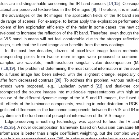
olors are indistinguishable concerning the IR band sensors [
14
,
15
]. Consequ
aterial are perceived texture-less in the IR images [
8
]. Therefore, it is impo
o the advantages of the IR images, the application fields of the IR band sen
ide range of scenes. For example, to better apply the exploration performanc
roblem of low exploration efficiency of the radar in some cases, the new coa
eveloped to increase the reflection of the IR band. Therefore, even though t
he VIS band, humans will not feel comfortable due to the stronger reflection
mages, such that the fused image also benefits from the new coatings.
In the past few decades, dozens of pixel-level image fusion methods t
orresponding pixels from two or more images were proposed to combine
xamples are wavelets, multi-resolution singular value decomposition (
17
,
18
,
19
]. The problem of determining the most critical information in the sou
nto a fused image had been solved, with the slightest change, especially d
uffer from decreased contrast [
20
]. To address this problem, various multi
ethods were proposed, e.g., Laplacian pyramid [
21
] and dual-tree c
ecomposed the source images into multi-scale representations with high an
ecause of the different dynamic range of the VIS and IR images, the fuse
hift effects of the luminance components, resulting in color distortion in RGB
ignificant differences in the luminance components between the VIS and IR i
ay diminish the fundamental perceptual information of the VIS images.
Edge-preserving smoothing technology was applied to fuse the IR and
24
,
25
,
26
]. A novel decomposition framework based on Gaussian curvature filt
erformance is better than simple coefficient weighting, but the complex we