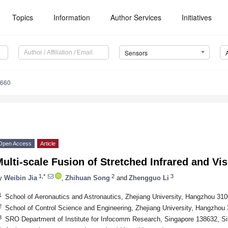
Topics
Information
Author Services
Initiatives
Sensors
6660
Open Access
Article
ulti-scale Fusion of Stretched Infrared and Vi
1,*
2
3
y
Weibin Jia
,
Zhihuan Song
and
Zhengguo Li
1
School of Aeronautics and Astronautics, Zhejiang University, Hangzhou 31
2
School of Control Science and Engineering, Zhejiang University, Hangzhou
3
SRO Department of Institute for Infocomm Research, Singapore 138632, S