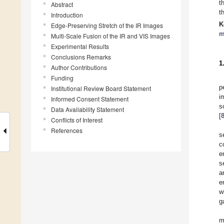
t
Abstract
t
Introduction
K
Edge-Preserving Stretch of the IR Images
m
Multi-Scale Fusion of the IR and VIS Images
Experimental Results
Conclusions Remarks
1
Author Contributions
Funding
p
Institutional Review Board Statement
i
Informed Consent Statement
s
Data Availability Statement
[
Conflicts of Interest
References
s
c
e
s
a
e
w
g
m