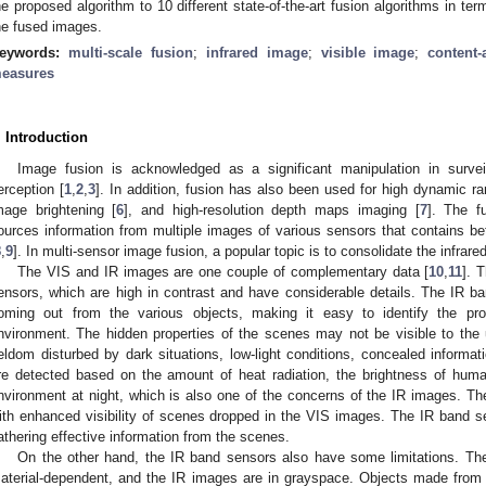
he proposed algorithm to 10 different state-of-the-art fusion algorithms in te
he fused images.
eywords:
multi-scale fusion
;
infrared image
;
visible image
;
content
easures
. Introduction
Image fusion is acknowledged as a significant manipulation in survei
erception [
1
,
2
,
3
]. In addition, fusion has also been used for high dynamic r
mage brightening [
6
], and high-resolution depth maps imaging [
7
]. The 
ources information from multiple images of various sensors that contains bet
8
,
9
]. In multi-sensor image fusion, a popular topic is to consolidate the infrare
The VIS and IR images are one couple of complementary data [
10
,
11
]. 
ensors, which are high in contrast and have considerable details. The IR 
oming out from the various objects, making it easy to identify the pr
nvironment. The hidden properties of the scenes may not be visible to the
eldom disturbed by dark situations, low-light conditions, concealed informat
re detected based on the amount of heat radiation, the brightness of huma
nvironment at night, which is also one of the concerns of the IR images. 
ith enhanced visibility of scenes dropped in the VIS images. The IR band 
athering effective information from the scenes.
On the other hand, the IR band sensors also have some limitations. The
aterial-dependent, and the IR images are in grayspace. Objects made from 