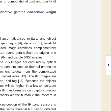
rms of computational cost and quality of
-adaptive gamma correction
;
weight
llance, advanced military, and object
ange imaging [
4
], dehazing [
5
], low-light
fused image combines complementary
ter scene details than the original one
d (IR) and visible (VIS) images.
The VIS images are captured by optical
band sensors capture thermal emanation
ominent targets from the complicated
 unaided eyes [
12
]. The IR images are
ion, and fog [
13
]. Because the objects
ns will be higher in a low-temperature
The IR band sensors can capture images
sensors aid the human visual system in
 perception of the IR band sensors is
the same material but having different