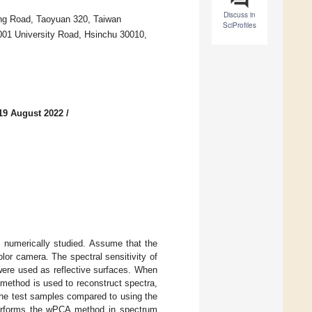
Discuss in
ung Road, Taoyuan 320, Taiwan
SciProfiles
001 University Road, Hsinchu 30010,
19 August 2022
/
s numerically studied. Assume that the
or camera. The spectral sensitivity of
s were used as reflective surfaces. When
method is used to reconstruct spectra,
the test samples compared to using the
tperforms the wPCA method in spectrum