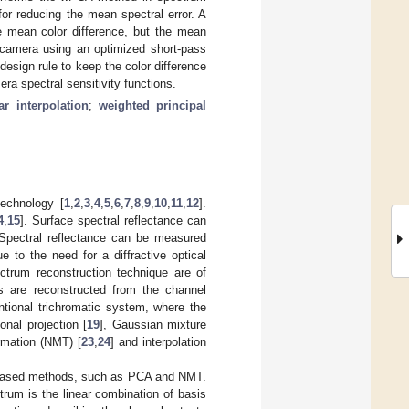
 for reducing the mean spectral error. A
he mean color difference, but the mean
or camera using an optimized short-pass
design rule to keep the color difference
era spectral sensitivity functions.
ar interpolation
;
weighted principal
technology [
1
,
2
,
3
,
4
,
5
,
6
,
7
,
8
,
9
,
10
,
11
,
12
].
4
,
15
]. Surface spectral reflectance can
 Spectral reflectance can be measured
 to the need for a diffractive optical
ctrum reconstruction technique are of
s are reconstructed from the channel
ntional trichromatic system, where the
onal projection [
19
], Gaussian mixture
ormation (NMT) [
23
,
24
] and interpolation
ng-based methods, such as PCA and NMT.
trum is the linear combination of basis