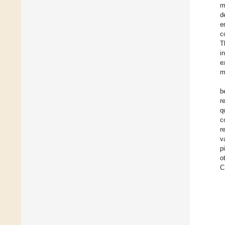
m
d
e
c
T
i
e
m
b
r
q
c
r
v
p
o
C