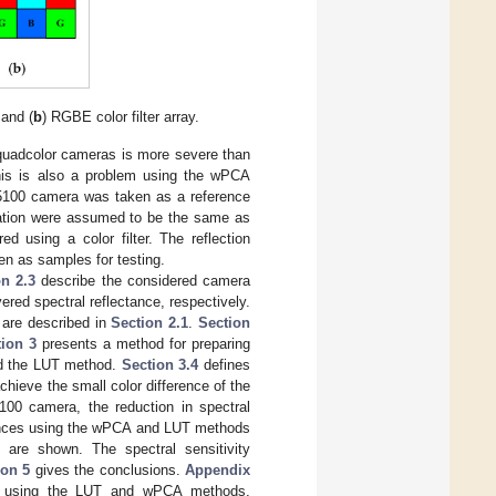
 and (
b
) RGBE color filter array.
 quadcolor cameras is more severe than
this is also a problem using the wPCA
5100 camera was taken as a reference
ration were assumed to be the same as
d using a color filter. The reflection
ken as samples for testing.
on 2.3
describe the considered camera
ered spectral reflectance, respectively.
a are described in
Section 2.1
.
Section
tion 3
presents a method for preparing
nd the LUT method.
Section 3.4
defines
chieve the small color difference of the
00 camera, the reduction in spectral
mances using the wPCA and LUT methods
are shown. The spectral sensitivity
ion 5
gives the conclusions.
Appendix
ion using the LUT and wPCA methods,