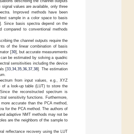
uations describing the channel outputs
signal values are available, only three
spectra. Improved methods have been
 test sample in a color space to basis
]. Since basis spectra depend on the
sed compared to conventional methods
cribing the channel outputs require the
ents of the linear combination of basis
mator [
30
], but accurate measurements
 can be estimated by solving a quadric
ectral sensitivities including the device
ls [
33
,
34
,
35
,
36
,
37
,
38
]. The estimation
rum.
pectrum from input values, e.g., XYZ
 of a look-up table (LUT) to store the
 Since the reconstructed spectrum is
ral sensitivity functions. Furthermore,
g more accurate than the PCA method,
ctra for the PCA method. The authors of
A and adaptive NMT methods may not be
les are the neighbors of the sample to
tral reflectance recovery using the LUT