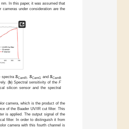
 nm. In this paper, it was assumed that
or cameras under consideration are the
e spectra
S
,
S
and
S
CamR
CamG
CamB
ely. (
b
) Spectral sensitivity of the
F
ical silicon sensor and the spectral
olor camera, which is the product of the
nce of the Baader UV/IR cut filter. This
er is applied. The output signal of the
l filter. In order to distinguish it from
olor camera with this fourth channel is