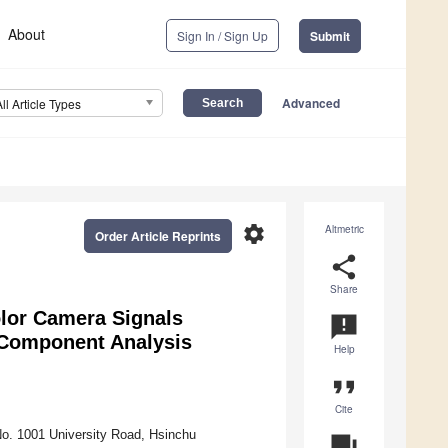
About
Sign In / Sign Up
Submit
Advanced
All Article Types
settings
Altmetric
Order Article Reprints
share
Share
lor Camera Signals
announcement
l Component Analysis
Help
format_quote
Cite
No. 1001 University Road, Hsinchu
question_answer