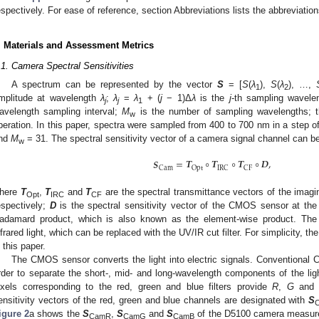
espectively. For ease of reference, section Abbreviations lists the abbreviation
. Materials and Assessment Metrics
.1. Camera Spectral Sensitivities
A spectrum can be represented by the vector
S
= [
S
(
λ
),
S
(
λ
), …,
1
2
mplitude at wavelength
λ
;
λ
=
λ
+ (
j
− 1)Δ
λ
is the
j
-th sampling wavele
j
j
1
avelength sampling interval;
M
is the number of sampling wavelengths; t
w
peration. In this paper, spectra were sampled from 400 to 700 nm in a step o
nd
M
= 31. The spectral sensitivity vector of a camera signal channel can be
w
𝑺
=
𝑻
∘
𝑻
∘
𝑻
∘
𝑫
,
Cam
Opt
IRC
CF
here
T
,
T
and
T
are the spectral transmittance vectors of the imaging 
Opt
IRC
CF
espectively;
D
is the spectral sensitivity vector of the CMOS sensor at the
adamard product, which is also known as the element-wise product. The inf
nfrared light, which can be replaced with the UV/IR cut filter. For simplicity, 
n this paper.
The CMOS sensor converts the light into electric signals. Conventional C
rder to separate the short-, mid- and long-wavelength components of the li
ixels corresponding to the red, green and blue filters provide
R
,
G
an
ensitivity vectors of the red, green and blue channels are designated with
S
igure 2
a shows the
S
,
S
and
S
of the D5100 camera measure
CamR
CamG
CamB