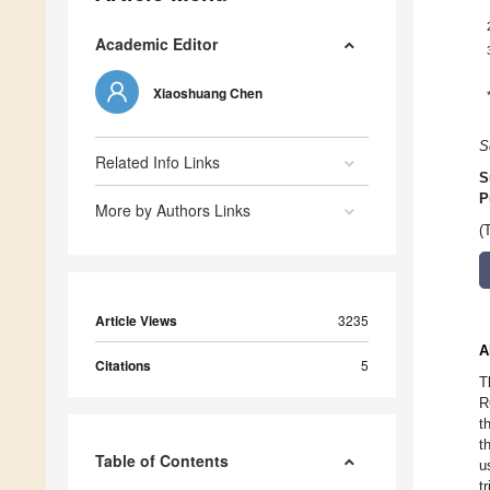
Academic Editor
Xiaoshuang Chen
S
Related Info Links
S
P
More by Authors Links
(
Article Views
3235
A
Citations
5
T
R
t
t
Table of Contents
u
t