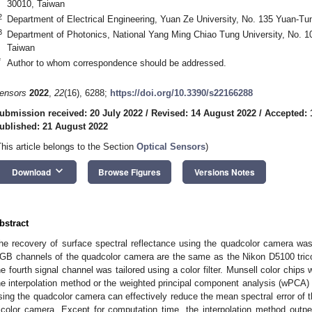
30010, Taiwan
2
Department of Electrical Engineering, Yuan Ze University, No. 135 Yuan-T
3
Department of Photonics, National Yang Ming Chiao Tung University, No. 1
Taiwan
*
Author to whom correspondence should be addressed.
ensors
2022
,
22
(16), 6288;
https://doi.org/10.3390/s22166288
ubmission received: 20 July 2022
/
Revised: 14 August 2022
/
Accepted: 
ublished: 21 August 2022
This article belongs to the Section
Optical Sensors
)
keyboard_arrow_down
Download
Browse Figures
Versions Notes
bstract
he recovery of surface spectral reflectance using the quadcolor camera wa
GB channels of the quadcolor camera are the same as the Nikon D5100 tricol
he fourth signal channel was tailored using a color filter. Munsell color chip
he interpolation method or the weighted principal component analysis (wPCA) 
sing the quadcolor camera can effectively reduce the mean spectral error of 
ricolor camera. Except for computation time, the interpolation method ou