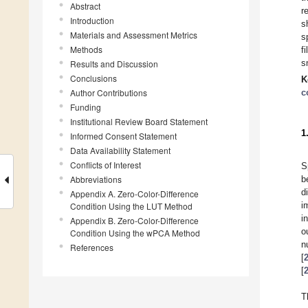
Abstract
r
Introduction
s
Materials and Assessment Metrics
s
Methods
f
s
Results and Discussion
Conclusions
K
Author Contributions
c
Funding
Institutional Review Board Statement
1
Informed Consent Statement
Data Availability Statement
Conflicts of Interest
S
Abbreviations
b
d
Appendix A. Zero-Color-Difference
i
Condition Using the LUT Method
i
Appendix B. Zero-Color-Difference
o
Condition Using the wPCA Method
n
References
[
[
T