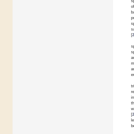
s
o
b
p
s
s
[
s
s
a
m
a
e
t
r
i
t
w
[
l
b