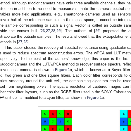
ethod. Although tricolor cameras have only three available channels, they ha
etection in addition to no need to measure/estimate the camera spectral sen
nables more field applications, e.g., smartphone cameras used as sensors
onvex hull of the reference samples in the signal space, it cannot be interpo
he sample corresponding to such a signal vector is called an outside samp
nside the convex hull [
26
,
27
,
28
,
29
]. The authors of [
29
] proposed the a
xtrapolate the outside samples. The results showed that the extrapolation erro
ethods in [
27
,
28
].
This paper studies the recovery of spectral reflectance using quadcolor 
e used to reduce spectrum reconstruction errors. The wPCA and LUT metho
espectively. To the best of the authors’ knowledge, this paper is the fir
uadcolor camera and the LUT/wPCA method to recover surface spectral reflecta
onventional camera is shown in
Figure 1
a, which is known as a Bayer filter
ed, two green and one blue square filters. Each color filter corresponds to 
aries smoothly around the unit cell, the demosaicing algorithm can be used 
ixel from neighboring pixels. The spatial resolution of captured images ca
ther color filter layouts, such as the RGBE filter used in the SONY Cyber-sho
FA unit cell is modified to a cyan filter, as shown in
Figure 1
b.