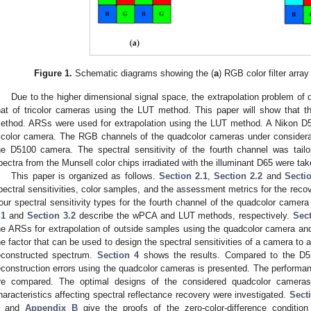
Figure 1.
Schematic diagrams showing the (
a
) RGB color filter array
Due to the higher dimensional signal space, the extrapolation problem of
hat of tricolor cameras using the LUT method. This paper will show that 
ethod. ARSs were used for extrapolation using the LUT method. A Nikon D
ricolor camera. The RGB channels of the quadcolor cameras under conside
he D5100 camera. The spectral sensitivity of the fourth channel was tailore
pectra from the Munsell color chips irradiated with the illuminant D65 were ta
This paper is organized as follows.
Section 2.1
,
Section 2.2
and
Secti
pectral sensitivities, color samples, and the assessment metrics for the recov
our spectral sensitivity types for the fourth channel of the quadcolor camer
.1
and
Section 3.2
describe the wPCA and LUT methods, respectively.
Sec
he ARSs for extrapolation of outside samples using the quadcolor camera a
he factor that can be used to design the spectral sensitivities of a camera to a
econstructed spectrum.
Section 4
shows the results. Compared to the D51
econstruction errors using the quadcolor cameras is presented. The perfor
re compared. The optimal designs of the considered quadcolor cameras 
haracteristics affecting spectral reflectance recovery were investigated.
Sect
and
Appendix B
give the proofs of the zero-color-difference condit