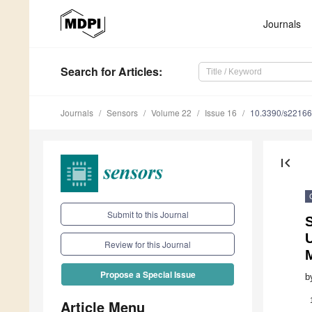
Journals
Search
for Articles
:
Journals
Sensors
Volume 22
Issue 16
10.3390/s2216
first_page
Submit to this Journal
U
Review for this Journal
Propose a Special Issue
b
Article Menu