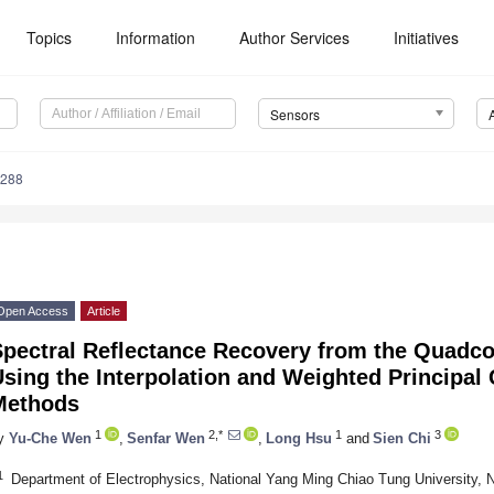
Topics
Information
Author Services
Initiatives
Sensors
6288
Open Access
Article
Spectral Reflectance Recovery from the Quadco
sing the Interpolation and Weighted Principa
Methods
1
2,*
1
3
y
Yu-Che Wen
,
Senfar Wen
,
Long Hsu
and
Sien Chi
1
Department of Electrophysics, National Yang Ming Chiao Tung University, 