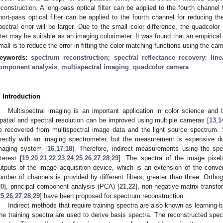
econstruction. A long-pass optical filter can be applied to the fourth channel
hort-pass optical filter can be applied to the fourth channel for reducing t
pectral error will be larger. Due to the small color difference, the quadcol
ilter may be suitable as an imaging colorimeter. It was found that an empirical 
mall is to reduce the error in fitting the color-matching functions using the cam
eywords:
spectrum reconstruction
;
spectral reflectance recovery
;
line
omponent analysis
;
multispectral imaging
;
quadcolor camera
. Introduction
Multispectral imaging is an important application in color science and 
patial and spectral resolution can be improved using multiple cameras [
13
,
1
e recovered from multispectral image data and the light source spectrum.
irectly with an imaging spectrometer, but the measurement is expensive due
maging system [
16
,
17
,
18
]. Therefore, indirect measurements using the spe
nterest [
19
,
20
,
21
,
22
,
23
,
24
,
25
,
26
,
27
,
28
,
29
]. The spectra of the image pixel
utputs of the image acquisition device, which is an extension of the conve
umber of channels is provided by different filters, greater than three. Orthog
20
], principal component analysis (PCA) [
21
,
22
], non-negative matrix transf
25
,
26
,
27
,
28
,
29
] have been proposed for spectrum reconstruction.
Indirect methods that require training spectra are also known as learni
he training spectra are used to derive basis spectra. The reconstructed spec