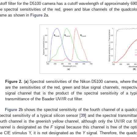
utoff filter for the D5100 camera has a cutoff wavelength of approximately 690
he spectral sensitivities of the red, green and blue channels of the quadcol
ame as shown in
Figure 2
a.
Figure 2.
(
a
) Spectral sensitivities of the Nikon D5100 camera, where th
are the sensitivities of the red, green and blue signal channels, respectiv
signal channel that is the product of the spectral sensitivity of a typ
transmittance of the Baader UV/IR cut filter.
Figure 2
b shows the spectral sensitivity of the fourth channel of a quadc
pectral sensitivity of a typical silicon sensor [
39
] and the spectral transmitta
ourth channel is the greenish yellow channel, although only the UV/IR cut filt
hannel is designated as the
F
signal because this channel is free of the optica
he CIE stimulus Y, it is not designated as the
Y
signal. Therefore, the quadc