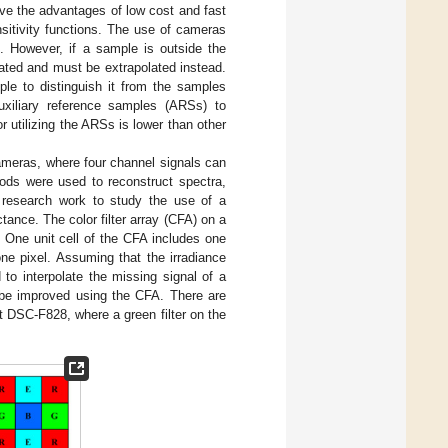
ve the advantages of low cost and fast
sitivity functions. The use of cameras
. However, if a sample is outside the
lated and must be extrapolated instead.
le to distinguish it from the samples
uxiliary reference samples (ARSs) to
r utilizing the ARSs is lower than other
cameras, where four channel signals can
ds were used to reconstruct spectra,
st research work to study the use of a
nce. The color filter array (CFA) on a
. One unit cell of the CFA includes one
one pixel. Assuming that the irradiance
to interpolate the missing signal of a
n be improved using the CFA. There are
t DSC-F828, where a green filter on the