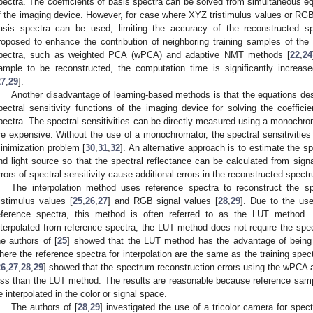
pectra. The coefficients of basis spectra can be solved from simultaneous eq
f the imaging device. However, for case where XYZ tristimulus values or RGB 
asis spectra can be used, limiting the accuracy of the reconstructed 
roposed to enhance the contribution of neighboring training samples of the
pectra, such as weighted PCA (wPCA) and adaptive NMT methods [
22
,
24
ample to be reconstructed, the computation time is significantly increa
27
,
29
].
Another disadvantage of learning-based methods is that the equations des
pectral sensitivity functions of the imaging device for solving the coeffici
pectra. The spectral sensitivities can be directly measured using a monochro
re expensive. Without the use of a monochromator, the spectral sensitivities
inimization problem [
30
,
31
,
32
]. An alternative approach is to estimate the sp
nd light source so that the spectral reflectance can be calculated from signa
rrors of spectral sensitivity cause additional errors in the reconstructed spect
The interpolation method uses reference spectra to reconstruct the s
ristimulus values [
25
,
26
,
27
] and RGB signal values [
28
,
29
]. Due to the use
eference spectra, this method is often referred to as the LUT method.
nterpolated from reference spectra, the LUT method does not require the spect
he authors of [
25
] showed that the LUT method has the advantage of bein
here the reference spectra for interpolation are the same as the training spe
26
,
27
,
28
,
29
] showed that the spectrum reconstruction errors using the wPC
ess than the LUT method. The results are reasonable because reference samp
e interpolated in the color or signal space.
The authors of [
28
,
29
] investigated the use of a tricolor camera for spec