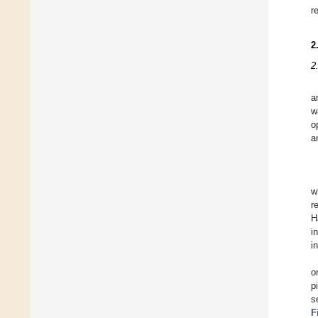
r
2
2
a
w
o
a
w
r
H
i
i
o
p
s
F