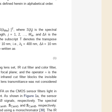
s defined herein in alphabetical order.
T
S
(
λ
) ]
, where
S
(
λ
) is the spectral
M
w
j
ngth,
j
= 1, 2, …,
M
, and Δ
λ
is the
w
he subscript T denotes the transpose
f 10 nm, i.e.,
λ
= 400 nm, Δ
λ
= 10 nm
1
 written as
(1)
∘
lens set, IR cut filter and color filter,
 focal plane; and the operator
is the
rared cut filter blocks the invisible
the lens transmittance was not considered
FA on the CMOS sensor filters light in
ght. As shown in
Figure 1
a, the sensor
d
B
signals, respectively. The spectral
,
S
and
S
, respectively.
CamR
CamG
CamB
d using a monochromator [
30
]. The IR