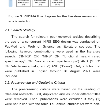
Figure 3.
PRISMA flow diagram for the literature review and
article selection.
2.1. Search Strategy
The search for relevant peer-reviewed articles describing
the use of a concurrent fNIRS–EEG design was conducted on
PubMed and Web of Science as literature sources. The
following keyword combinations were used in the literature
search: (“fNIRS” OR “NIRS” OR “functional near-infrared
spectroscopy” OR “near-infrared spectroscopy”) AND (“EEG”
OR “electroencephalography”) AND (“Brain”). Only articles that
were published in English through 31 August 2021 were
included.
2.2. Prescreening and Qualifying Criteria
The prescreening criteria were based on the reading of
titles and abstracts. First, duplicated articles under different titles
were removed. Then, publications were excluded if they (1)
were not in line with the topic, i.e., animal studies; (2) were non-