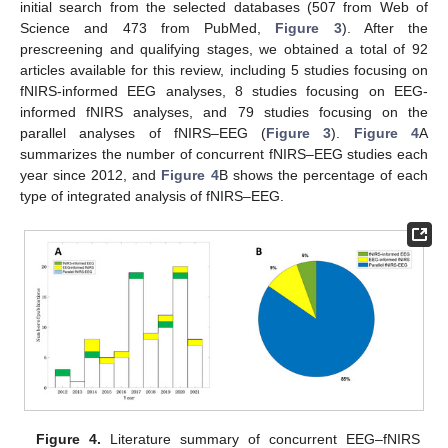
initial search from the selected databases (507 from Web of
Science and 473 from PubMed,
Figure 3
). After the
prescreening and qualifying stages, we obtained a total of 92
articles available for this review, including 5 studies focusing on
fNIRS-informed EEG analyses, 8 studies focusing on EEG-
informed fNIRS analyses, and 79 studies focusing on the
parallel analyses of fNIRS–EEG (
Figure 3
).
Figure 4
A
summarizes the number of concurrent fNIRS–EEG studies each
year since 2012, and
Figure 4
B shows the percentage of each
type of integrated analysis of fNIRS–EEG.
Figure 4.
Literature summary of concurrent EEG–fNIRS