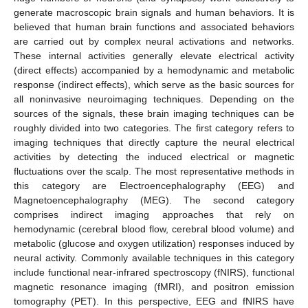
generate macroscopic brain signals and human behaviors. It is
believed that human brain functions and associated behaviors
are carried out by complex neural activations and networks.
These internal activities generally elevate electrical activity
(direct effects) accompanied by a hemodynamic and metabolic
response (indirect effects), which serve as the basic sources for
all noninvasive neuroimaging techniques. Depending on the
sources of the signals, these brain imaging techniques can be
roughly divided into two categories. The first category refers to
imaging techniques that directly capture the neural electrical
activities by detecting the induced electrical or magnetic
fluctuations over the scalp. The most representative methods in
this category are Electroencephalography (EEG) and
Magnetoencephalography (MEG). The second category
comprises indirect imaging approaches that rely on
hemodynamic (cerebral blood flow, cerebral blood volume) and
metabolic (glucose and oxygen utilization) responses induced by
neural activity. Commonly available techniques in this category
include functional near-infrared spectroscopy (fNIRS), functional
magnetic resonance imaging (fMRI), and positron emission
tomography (PET). In this perspective, EEG and fNIRS have