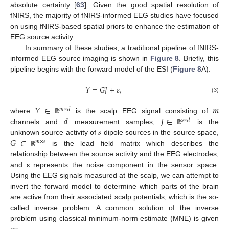
absolute certainty [
63
]. Given the good spatial resolution of
fNIRS, the majority of fNIRS-informed EEG studies have focused
on using fNIRS-based spatial priors to enhance the estimation of
EEG source activity.
In summary of these studies, a traditional pipeline of fNIRS-
informed EEG source imaging is shown in
Figure 8
. Briefly, this
pipeline begins with the forward model of the ESI (
Figure 8
A):
𝑌
=
𝐺
𝐽
+
𝜀
,
(3)
𝑌
∈
𝑚
𝑚
×
𝑑
𝑑
𝐽
∈
where
is the scalp EEG signal consisting of
ℝ
𝑠
×
𝑑
𝑠
channels and
measurement samples,
is the
ℝ
𝐺
∈
unknown source activity of
dipole sources in the source space,
𝑚
×
𝑠
is the lead field matrix which describes the
ℝ
relationship between the source activity and the EEG electrodes,
and ε represents the noise component in the sensor space.
Using the EEG signals measured at the scalp, we can attempt to
invert the forward model to determine which parts of the brain
are active from their associated scalp potentials, which is the so-
called inverse problem. A common solution of the inverse
problem using classical minimum-norm estimate (MNE) is given