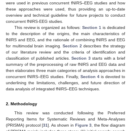
were used in previous concurrent fNIRS–EEG studies and how
these approaches were used, thus providing an up-to-date
overview and technical guideline for future projects to conduct
concurrent fNIRS-EEG studies.
This review is organized as follows:
Section 1
is dedicated
to the description of the origins, the main characteristics of
fNIRS and EEG, and the rationale of combining fNIRS and EEG
for multimodal brain imaging.
Section 2
describes the strategy
of our literature review and the criteria of identification and
classification of published articles.
Section 3
starts with a brief
summary of the preprocessing of raw fNIRS and EEG data and
then elaborates three main categories of analysis approaches in
concurrent fNIRS–EEG studies. Finally,
Section 4
is devoted to
underlining the limitations, challenges, and future direction of
data analysis of integrated fNIRS–EEG techniques.
2. Methodology
This review was conducted following the Preferred
Reporting Items for Systematic Reviews and Meta-Analyses
(PRISMA) protocol [
31
]. As shown in
Figure 3
, the flow diagram