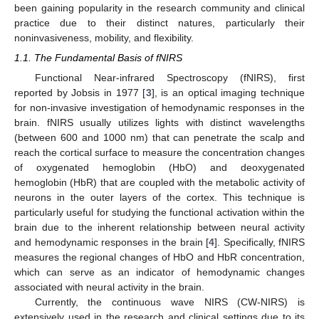
been gaining popularity in the research community and clinical
practice due to their distinct natures, particularly their
noninvasiveness, mobility, and flexibility.
1.1. The Fundamental Basis of fNIRS
Functional Near-infrared Spectroscopy (fNIRS), first
reported by Jobsis in 1977 [
3
], is an optical imaging technique
for non-invasive investigation of hemodynamic responses in the
brain. fNIRS usually utilizes lights with distinct wavelengths
(between 600 and 1000 nm) that can penetrate the scalp and
reach the cortical surface to measure the concentration changes
of oxygenated hemoglobin (HbO) and deoxygenated
hemoglobin (HbR) that are coupled with the metabolic activity of
neurons in the outer layers of the cortex. This technique is
particularly useful for studying the functional activation within the
brain due to the inherent relationship between neural activity
and hemodynamic responses in the brain [
4
]. Specifically, fNIRS
measures the regional changes of HbO and HbR concentration,
which can serve as an indicator of hemodynamic changes
associated with neural activity in the brain.
Currently, the continuous wave NIRS (CW-NIRS) is
extensively used in the research and clinical settings due to its