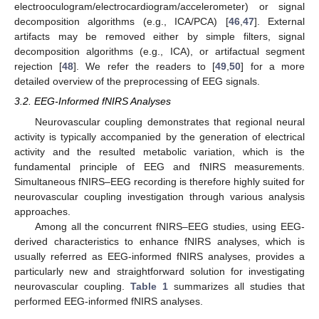
electrooculogram/electrocardiogram/accelerometer) or signal
decomposition algorithms (e.g., ICA/PCA) [
46
,
47
]. External
artifacts may be removed either by simple filters, signal
decomposition algorithms (e.g., ICA), or artifactual segment
rejection [
48
]. We refer the readers to [
49
,
50
] for a more
detailed overview of the preprocessing of EEG signals.
3.2. EEG-Informed fNIRS Analyses
Neurovascular coupling demonstrates that regional neural
activity is typically accompanied by the generation of electrical
activity and the resulted metabolic variation, which is the
fundamental principle of EEG and fNIRS measurements.
Simultaneous fNIRS–EEG recording is therefore highly suited for
neurovascular coupling investigation through various analysis
approaches.
Among all the concurrent fNIRS–EEG studies, using EEG-
derived characteristics to enhance fNIRS analyses, which is
usually referred as EEG-informed fNIRS analyses, provides a
particularly new and straightforward solution for investigating
neurovascular coupling.
Table 1
summarizes all studies that
performed EEG-informed fNIRS analyses.