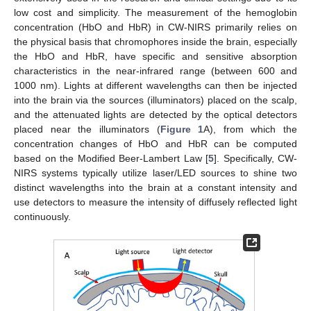
low cost and simplicity. The measurement of the hemoglobin
concentration (HbO and HbR) in CW-NIRS primarily relies on
the physical basis that chromophores inside the brain, especially
the HbO and HbR, have specific and sensitive absorption
characteristics in the near-infrared range (between 600 and
1000 nm). Lights at different wavelengths can then be injected
into the brain via the sources (illuminators) placed on the scalp,
and the attenuated lights are detected by the optical detectors
placed near the illuminators (
Figure 1
A), from which the
concentration changes of HbO and HbR can be computed
based on the Modified Beer-Lambert Law [
5
]. Specifically, CW-
NIRS systems typically utilize laser/LED sources to shine two
distinct wavelengths into the brain at a constant intensity and
use detectors to measure the intensity of diffusely reflected light
continuously.