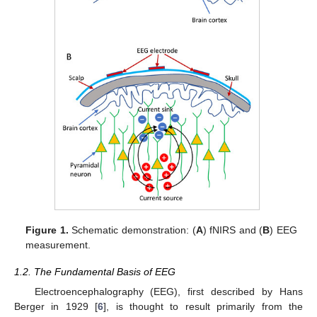
Figure 1.
Schematic demonstration: (
A
) fNIRS and (
B
) EEG
measurement.
1.2. The Fundamental Basis of EEG
Electroencephalography (EEG), first described by Hans
Berger in 1929 [
6
], is thought to result primarily from the