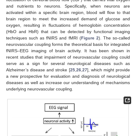
and nutrients to neurons. Specifically, when neurons are
activated within a specific brain region, blood will flow to that
brain region to meet the increased demand of glucose and
oxygen, resulting in fluctuations of hemoglobin concentration
(HbO and HbR) that can be detected by functional imaging
techniques such as fNIRS and fMRI (
Figure 2
). The so-called
neurovascular coupling forms the theoretical basis for integrated
fNIRS–EEG imaging of brain activity. It has been shown in
recent studies that impairment of neurovascular coupling could
serve as a sign for several neurological diseases such as
Alzheimer’s disease and stroke [
25
,
26
,
27
], which might provide
a new prospective for evaluation and diagnosis of neurological
diseases as well as increase our understanding of mechanisms
underlying neurovascular coupling.