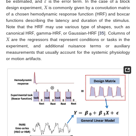
𝜀
𝑋
be estimated, and
is the error term. In the case of a block
design experiment,
is commonly given by a convolution matrix
of a chosen hemodynamic response function (HRF) and boxcar
functions describing the latency and duration of the stimulus.
Note that the HRF may use various type of shapes, such as
𝑋
canonical HRF, gamma-HRF, or Gaussian-HRF [
35
]. Columns of
are the regressors that represent conditions or tasks in the
experiment, and additional nuisance terms or auxiliary
measurements that usually account for the systemic physiology
or motion artifacts.