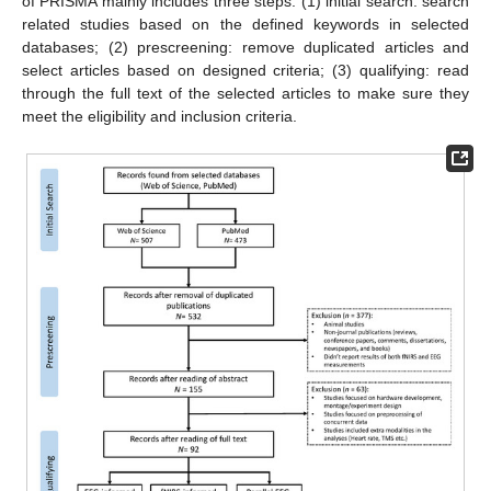
of PRISMA mainly includes three steps: (1) initial search: search
related studies based on the defined keywords in selected
databases; (2) prescreening: remove duplicated articles and
select articles based on designed criteria; (3) qualifying: read
through the full text of the selected articles to make sure they
meet the eligibility and inclusion criteria.