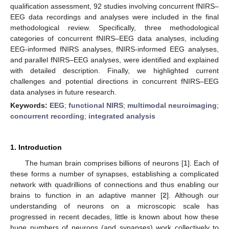
qualification assessment, 92 studies involving concurrent fNIRS–
EEG data recordings and analyses were included in the final
methodological review. Specifically, three methodological
categories of concurrent fNIRS–EEG data analyses, including
EEG-informed fNIRS analyses, fNIRS-informed EEG analyses,
and parallel fNIRS–EEG analyses, were identified and explained
with detailed description. Finally, we highlighted current
challenges and potential directions in concurrent fNIRS–EEG
data analyses in future research.
Keywords:
EEG
;
functional NIRS
;
multimodal neuroimaging
;
concurrent recording
;
integrated analysis
1. Introduction
The human brain comprises billions of neurons [
1
]. Each of
these forms a number of synapses, establishing a complicated
network with quadrillions of connections and thus enabling our
brains to function in an adaptive manner [
2
]. Although our
understanding of neurons on a microscopic scale has
progressed in recent decades, little is known about how these
huge numbers of neurons (and synapses) work collectively to