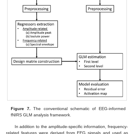
Figure 7.
The conventional schematic of EEG-informed
fNIRS GLM analysis framework.
In addition to the amplitude-specific information, frequency-
related features were derived from EEG signals and used as