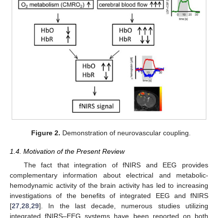
Figure 2.
Demonstration of neurovascular coupling.
1.4. Motivation of the Present Review
The fact that integration of fNIRS and EEG provides
complementary information about electrical and metabolic-
hemodynamic activity of the brain activity has led to increasing
investigations of the benefits of integrated EEG and fNIRS
[
27
,
28
,
29
]. In the last decade, numerous studies utilizing
integrated fNIRS–EEG systems have been reported on both