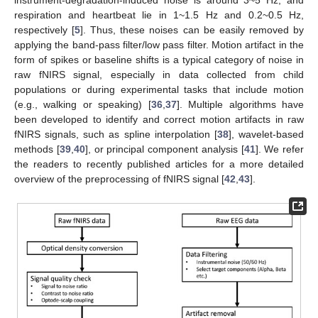
instrument-degradation-induced noise is around 3~5 Hz, and
respiration and heartbeat lie in 1~1.5 Hz and 0.2~0.5 Hz,
respectively [
5
]. Thus, these noises can be easily removed by
applying the band-pass filter/low pass filter. Motion artifact in the
form of spikes or baseline shifts is a typical category of noise in
raw fNIRS signal, especially in data collected from child
populations or during experimental tasks that include motion
(e.g., walking or speaking) [
36
,
37
]. Multiple algorithms have
been developed to identify and correct motion artifacts in raw
fNIRS signals, such as spline interpolation [
38
], wavelet-based
methods [
39
,
40
], or principal component analysis [
41
]. We refer
the readers to recently published articles for a more detailed
overview of the preprocessing of fNIRS signal [
42
,
43
].