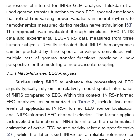
regressors of interest for fNIRS GLM analysis. Talukdar et al.
used gamma transfer functions to map EEG spectral envelopes
that reflect time-varying power variations in neural rhythms to
hemodynamics measured during median nerve stimulation [
53
].
The approach was evaluated through simulated EEG–fNIRS
data and experimental EEG–NIRS data measured from three
human subjects. Results indicated that fNIRS hemodynamics
can be predicted by EEG spectral envelopes convoluted with
multiple sets of gamma transfer functions, providing a new
perspective for the modeling of neurovascular coupling.
3.3. FNIRS-Informed EEG Analyses
Studies using fNIRS to enhance the processing of EEG
signals typically rely on the relatively robust spatial information
of fNIRS compared to EEG. Within this context, fNIRS-informed
EEG analyses, as summarized in
Table 2
, include two main
levels of applications: fNIRS-informed EEG source localization
and fNIRS-informed EEG channel selection. The former applies
task-evoked information of fNIRS to enhance the mathematical
estimation of active EEG source activity related to specific tasks
[
27
], while the latter used fNIRS as a reliable reference for