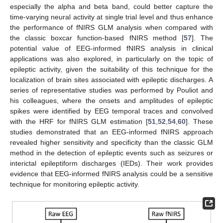
especially the alpha and beta band, could better capture the
time-varying neural activity at single trial level and thus enhance
the performance of fNIRS GLM analysis when compared with
the classic boxcar function-based fNIRS method [
57
]. The
potential value of EEG-informed fNIRS analysis in clinical
applications was also explored, in particularly on the topic of
epileptic activity, given the suitability of this technique for the
localization of brain sites associated with epileptic discharges. A
series of representative studies was performed by Pouliot and
his colleagues, where the onsets and amplitudes of epileptic
spikes were identified by EEG temporal traces and convolved
with the HRF for fNIRS GLM estimation [
51
,
52
,
54
,
60
]. These
studies demonstrated that an EEG-informed fNIRS approach
revealed higher sensitivity and specificity than the classic GLM
method in the detection of epileptic events such as seizures or
interictal epileptiform discharges (IEDs). Their work provides
evidence that EEG-informed fNIRS analysis could be a sensitive
technique for monitoring epileptic activity.