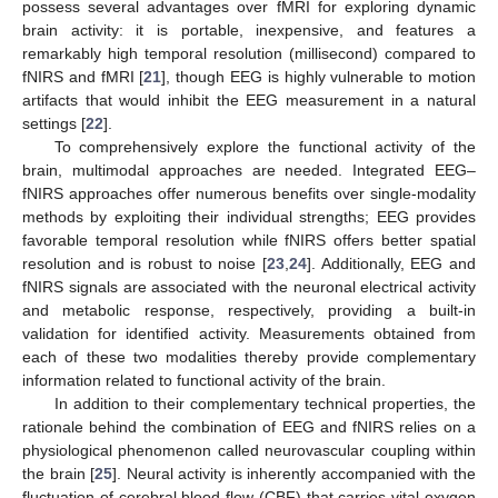
possess several advantages over fMRI for exploring dynamic
brain activity: it is portable, inexpensive, and features a
remarkably high temporal resolution (millisecond) compared to
fNIRS and fMRI [
21
], though EEG is highly vulnerable to motion
artifacts that would inhibit the EEG measurement in a natural
settings [
22
].
To comprehensively explore the functional activity of the
brain, multimodal approaches are needed. Integrated EEG–
fNIRS approaches offer numerous benefits over single-modality
methods by exploiting their individual strengths; EEG provides
favorable temporal resolution while fNIRS offers better spatial
resolution and is robust to noise [
23
,
24
]. Additionally, EEG and
fNIRS signals are associated with the neuronal electrical activity
and metabolic response, respectively, providing a built-in
validation for identified activity. Measurements obtained from
each of these two modalities thereby provide complementary
information related to functional activity of the brain.
In addition to their complementary technical properties, the
rationale behind the combination of EEG and fNIRS relies on a
physiological phenomenon called neurovascular coupling within
the brain [
25
]. Neural activity is inherently accompanied with the
fluctuation of cerebral blood flow (CBF) that carries vital oxygen