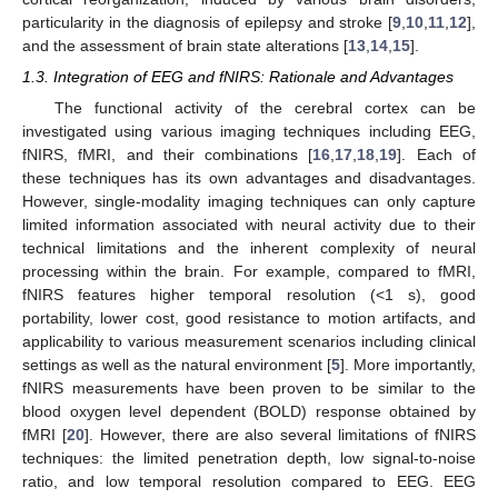
particularity in the diagnosis of epilepsy and stroke [
9
,
10
,
11
,
12
],
and the assessment of brain state alterations [
13
,
14
,
15
].
1.3. Integration of EEG and fNIRS: Rationale and Advantages
The functional activity of the cerebral cortex can be
investigated using various imaging techniques including EEG,
fNIRS, fMRI, and their combinations [
16
,
17
,
18
,
19
]. Each of
these techniques has its own advantages and disadvantages.
However, single-modality imaging techniques can only capture
limited information associated with neural activity due to their
technical limitations and the inherent complexity of neural
processing within the brain. For example, compared to fMRI,
fNIRS features higher temporal resolution (<1 s), good
portability, lower cost, good resistance to motion artifacts, and
applicability to various measurement scenarios including clinical
settings as well as the natural environment [
5
]. More importantly,
fNIRS measurements have been proven to be similar to the
blood oxygen level dependent (BOLD) response obtained by
fMRI [
20
]. However, there are also several limitations of fNIRS
techniques: the limited penetration depth, low signal-to-noise
ratio, and low temporal resolution compared to EEG. EEG