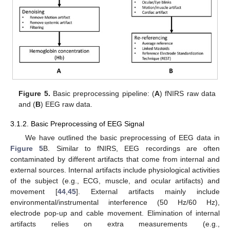
Figure 5.
Basic preprocessing pipeline: (
A
) fNIRS raw data
and (
B
) EEG raw data.
3.1.2. Basic Preprocessing of EEG Signal
We have outlined the basic preprocessing of EEG data in
Figure 5
B. Similar to fNIRS, EEG recordings are often
contaminated by different artifacts that come from internal and
external sources. Internal artifacts include physiological activities
of the subject (e.g., ECG, muscle, and ocular artifacts) and
movement [
44
,
45
]. External artifacts mainly include
environmental/instrumental interference (50 Hz/60 Hz),
electrode pop-up and cable movement. Elimination of internal
artifacts relies on extra measurements (e.g.,