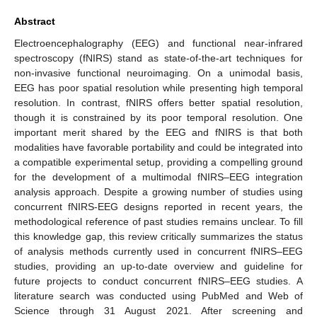
Abstract
Electroencephalography (EEG) and functional near-infrared
spectroscopy (fNIRS) stand as state-of-the-art techniques for
non-invasive functional neuroimaging. On a unimodal basis,
EEG has poor spatial resolution while presenting high temporal
resolution. In contrast, fNIRS offers better spatial resolution,
though it is constrained by its poor temporal resolution. One
important merit shared by the EEG and fNIRS is that both
modalities have favorable portability and could be integrated into
a compatible experimental setup, providing a compelling ground
for the development of a multimodal fNIRS–EEG integration
analysis approach. Despite a growing number of studies using
concurrent fNIRS-EEG designs reported in recent years, the
methodological reference of past studies remains unclear. To fill
this knowledge gap, this review critically summarizes the status
of analysis methods currently used in concurrent fNIRS–EEG
studies, providing an up-to-date overview and guideline for
future projects to conduct concurrent fNIRS–EEG studies. A
literature search was conducted using PubMed and Web of
Science through 31 August 2021. After screening and