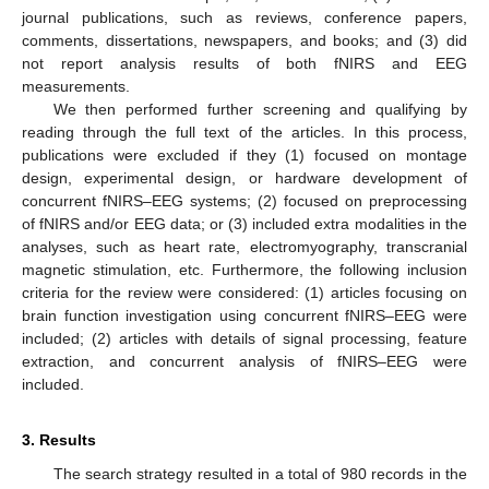
journal publications, such as reviews, conference papers,
comments, dissertations, newspapers, and books; and (3) did
not report analysis results of both fNIRS and EEG
measurements.
We then performed further screening and qualifying by
reading through the full text of the articles. In this process,
publications were excluded if they (1) focused on montage
design, experimental design, or hardware development of
concurrent fNIRS–EEG systems; (2) focused on preprocessing
of fNIRS and/or EEG data; or (3) included extra modalities in the
analyses, such as heart rate, electromyography, transcranial
magnetic stimulation, etc. Furthermore, the following inclusion
criteria for the review were considered: (1) articles focusing on
brain function investigation using concurrent fNIRS–EEG were
included; (2) articles with details of signal processing, feature
extraction, and concurrent analysis of fNIRS–EEG were
included.
3. Results
The search strategy resulted in a total of 980 records in the