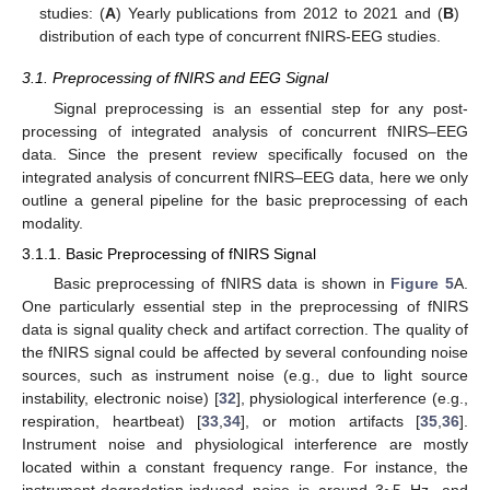
studies: (
A
) Yearly publications from 2012 to 2021 and (
B
)
distribution of each type of concurrent fNIRS-EEG studies.
3.1. Preprocessing of fNIRS and EEG Signal
Signal preprocessing is an essential step for any post-
processing of integrated analysis of concurrent fNIRS–EEG
data. Since the present review specifically focused on the
integrated analysis of concurrent fNIRS–EEG data, here we only
outline a general pipeline for the basic preprocessing of each
modality.
3.1.1. Basic Preprocessing of fNIRS Signal
Basic preprocessing of fNIRS data is shown in
Figure 5
A.
One particularly essential step in the preprocessing of fNIRS
data is signal quality check and artifact correction. The quality of
the fNIRS signal could be affected by several confounding noise
sources, such as instrument noise (e.g., due to light source
instability, electronic noise) [
32
], physiological interference (e.g.,
respiration, heartbeat) [
33
,
34
], or motion artifacts [
35
,
36
].
Instrument noise and physiological interference are mostly
located within a constant frequency range. For instance, the