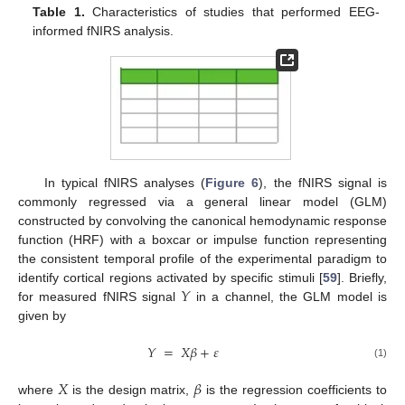
Table 1.
Characteristics of studies that performed EEG-
informed fNIRS analysis.
In typical fNIRS analyses (
Figure 6
), the fNIRS signal is
commonly regressed via a general linear model (GLM)
constructed by convolving the canonical hemodynamic response
function (HRF) with a boxcar or impulse function representing
the consistent temporal profile of the experimental paradigm to
𝑌
identify cortical regions activated by specific stimuli [
59
]. Briefly,
for measured fNIRS signal
in a channel, the GLM model is
given by
𝑌
=
𝑋
𝛽
+
𝜀
(1)
𝑋
𝛽
where
is the design matrix,
is the regression coefficients to