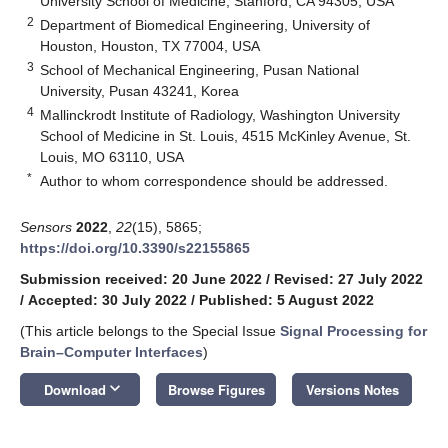
University School of Medicine, Stanford, CA 94305, USA
2
Department of Biomedical Engineering, University of
Houston, Houston, TX 77004, USA
3
School of Mechanical Engineering, Pusan National
University, Pusan 43241, Korea
4
Mallinckrodt Institute of Radiology, Washington University
School of Medicine in St. Louis, 4515 McKinley Avenue, St.
Louis, MO 63110, USA
*
Author to whom correspondence should be addressed.
Sensors
2022
,
22
(15), 5865;
https://doi.org/10.3390/s22155865
Submission received: 20 June 2022
/
Revised: 27 July 2022
/
Accepted: 30 July 2022
/
Published: 5 August 2022
(This article belongs to the Special Issue
Signal Processing for
Brain–Computer Interfaces
)
keyboard_arrow_down
Download
Browse Figures
Versions Notes