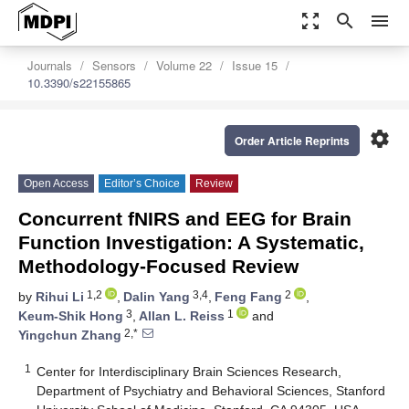
zoom_out_map
search
menu
Journals
Sensors
Volume 22
Issue 15
10.3390/s22155865
settings
Order Article Reprints
Open Access
Editor’s Choice
Review
Concurrent fNIRS and EEG for Brain
Function Investigation: A Systematic,
Methodology-Focused Review
1,2
3,4
2
by
Rihui Li
,
Dalin Yang
,
Feng Fang
,
3
1
Keum-Shik Hong
,
Allan L. Reiss
and
2,*
Yingchun Zhang
1
Center for Interdisciplinary Brain Sciences Research,
Department of Psychiatry and Behavioral Sciences, Stanford