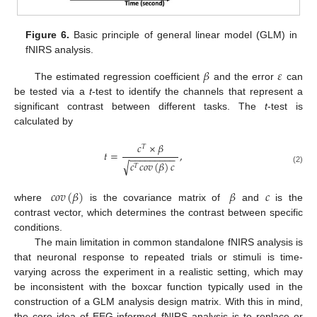
Figure 6.
Basic principle of general linear model (GLM) in
fNIRS analysis.
𝛽
𝜀
The estimated regression coefficient
and the error
can
be tested via a
t
-test to identify the channels that represent a
significant contrast between different tasks. The
t
-test is
calculated by
𝑐
×
𝛽
𝑇
𝑡
=
,
−
−
−
−
−
−
−
−
−
𝑐
𝑐
𝑜
𝑣
(
𝛽
)
𝑐
√
𝑇
(2)
𝑐
𝑜
𝑣
(
𝛽
)
𝛽
𝑐
where
is the covariance matrix of
and
is the
contrast vector, which determines the contrast between specific
conditions.
The main limitation in common standalone fNIRS analysis is
that neuronal response to repeated trials or stimuli is time-
varying across the experiment in a realistic setting, which may
be inconsistent with the boxcar function typically used in the
construction of a GLM analysis design matrix. With this in mind,
the core idea of EEG-informed fNIRS analysis is to replace or