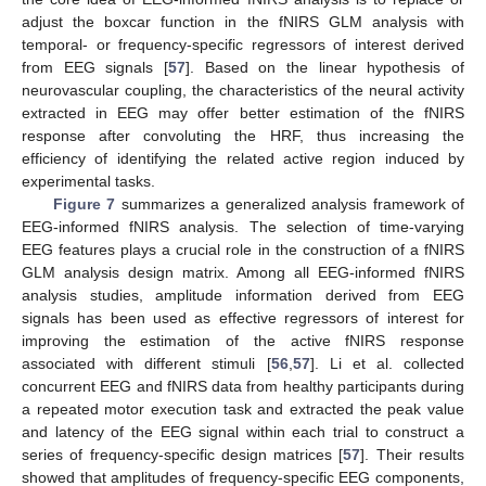
adjust the boxcar function in the fNIRS GLM analysis with
temporal- or frequency-specific regressors of interest derived
from EEG signals [
57
]. Based on the linear hypothesis of
neurovascular coupling, the characteristics of the neural activity
extracted in EEG may offer better estimation of the fNIRS
response after convoluting the HRF, thus increasing the
efficiency of identifying the related active region induced by
experimental tasks.
Figure 7
summarizes a generalized analysis framework of
EEG-informed fNIRS analysis. The selection of time-varying
EEG features plays a crucial role in the construction of a fNIRS
GLM analysis design matrix. Among all EEG-informed fNIRS
analysis studies, amplitude information derived from EEG
signals has been used as effective regressors of interest for
improving the estimation of the active fNIRS response
associated with different stimuli [
56
,
57
]. Li et al. collected
concurrent EEG and fNIRS data from healthy participants during
a repeated motor execution task and extracted the peak value
and latency of the EEG signal within each trial to construct a
series of frequency-specific design matrices [
57
]. Their results
showed that amplitudes of frequency-specific EEG components,