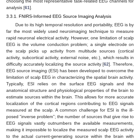
choosing the most representative task-related EEG channels for
analysis [
61
].
3.3.1. FNIRS-Informed EEG Source Imaging Analysis
Due to its high temporal resolution and portability, EEG is by
far the most widely used neuroimaging technique to measure
rapid neuronal electrical activity. However, one limitation of scalp
EEG is the volume conduction problem; a single electrode on
the scalp picks up activity from multitude sources (cortical
activity, subcortical activity, external noise, etc.), which results in
difficulty accurately localizing the source activity [
62
]. Therefore,
EEG source imaging (ESI) has been developed to overcome the
limitation of scalp EEG in characterizing the spatial brain activity.
Typically, ESI relies on the surface EEG signals and the
anatomical structure and physiological properties of the brain to
estimate sources within the brain. This allows for more accurate
localization of the cortical regions contributing to EEG signals
measured at the scalp. A common challenge for ESI is the ill-
posed “inverse problem”; the number of sources that give rise to
EEG signals vastly outnumbers the available measurements,
making it impossible to localize the measured scalp EEG activity
to the actual current-generating source within the brain with