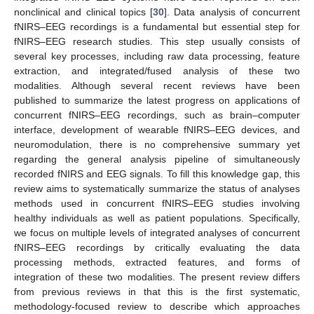
nonclinical and clinical topics [
30
]. Data analysis of concurrent
fNIRS–EEG recordings is a fundamental but essential step for
fNIRS–EEG research studies. This step usually consists of
several key processes, including raw data processing, feature
extraction, and integrated/fused analysis of these two
modalities. Although several recent reviews have been
published to summarize the latest progress on applications of
concurrent fNIRS–EEG recordings, such as brain–computer
interface, development of wearable fNIRS–EEG devices, and
neuromodulation, there is no comprehensive summary yet
regarding the general analysis pipeline of simultaneously
recorded fNIRS and EEG signals. To fill this knowledge gap, this
review aims to systematically summarize the status of analyses
methods used in concurrent fNIRS–EEG studies involving
healthy individuals as well as patient populations. Specifically,
we focus on multiple levels of integrated analyses of concurrent
fNIRS–EEG recordings by critically evaluating the data
processing methods, extracted features, and forms of
integration of these two modalities. The present review differs
from previous reviews in that this is the first systematic,
methodology-focused review to describe which approaches