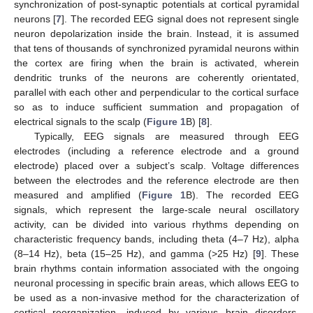
synchronization of post-synaptic potentials at cortical pyramidal
neurons [
7
]. The recorded EEG signal does not represent single
neuron depolarization inside the brain. Instead, it is assumed
that tens of thousands of synchronized pyramidal neurons within
the cortex are firing when the brain is activated, wherein
dendritic trunks of the neurons are coherently orientated,
parallel with each other and perpendicular to the cortical surface
so as to induce sufficient summation and propagation of
electrical signals to the scalp (
Figure 1
B) [
8
].
Typically, EEG signals are measured through EEG
electrodes (including a reference electrode and a ground
electrode) placed over a subject’s scalp. Voltage differences
between the electrodes and the reference electrode are then
measured and amplified (
Figure 1
B). The recorded EEG
signals, which represent the large-scale neural oscillatory
activity, can be divided into various rhythms depending on
characteristic frequency bands, including theta (4–7 Hz), alpha
(8–14 Hz), beta (15–25 Hz), and gamma (>25 Hz) [
9
]. These
brain rhythms contain information associated with the ongoing
neuronal processing in specific brain areas, which allows EEG to
be used as a non-invasive method for the characterization of
cortical reorganization, induced by various brain disorders,