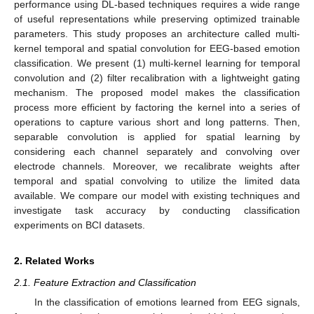
performance using DL-based techniques requires a wide range
of useful representations while preserving optimized trainable
parameters. This study proposes an architecture called multi-
kernel temporal and spatial convolution for EEG-based emotion
classification. We present (1) multi-kernel learning for temporal
convolution and (2) filter recalibration with a lightweight gating
mechanism. The proposed model makes the classification
process more efficient by factoring the kernel into a series of
operations to capture various short and long patterns. Then,
separable convolution is applied for spatial learning by
considering each channel separately and convolving over
electrode channels. Moreover, we recalibrate weights after
temporal and spatial convolving to utilize the limited data
available. We compare our model with existing techniques and
investigate task accuracy by conducting classification
experiments on BCI datasets.
2. Related Works
2.1. Feature Extraction and Classification
In the classification of emotions learned from EEG signals,