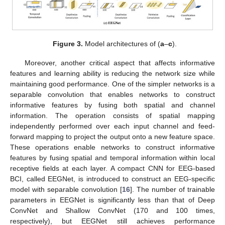
Figure 3.
Model architectures of (
a
–
c
).
Moreover, another critical aspect that affects informative
features and learning ability is reducing the network size while
maintaining good performance. One of the simpler networks is a
separable convolution that enables networks to construct
informative features by fusing both spatial and channel
information. The operation consists of spatial mapping
independently performed over each input channel and feed-
forward mapping to project the output onto a new feature space.
These operations enable networks to construct informative
features by fusing spatial and temporal information within local
receptive fields at each layer. A compact CNN for EEG-based
BCI, called EEGNet, is introduced to construct an EEG-specific
model with separable convolution [
16
]. The number of trainable
parameters in EEGNet is significantly less than that of Deep
ConvNet and Shallow ConvNet (170 and 100 times,
respectively), but EEGNet still achieves performance