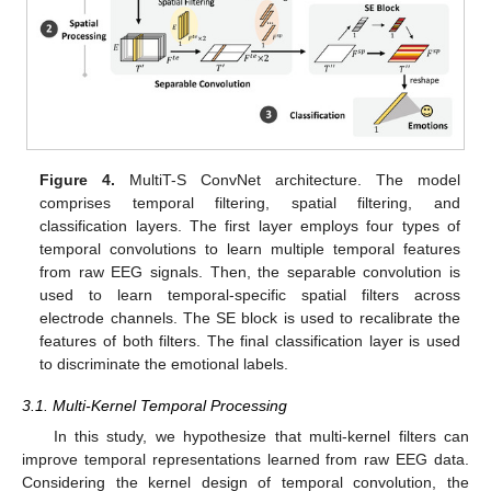
Figure 4.
MultiT-S ConvNet architecture. The model
comprises temporal filtering, spatial filtering, and
classification layers. The first layer employs four types of
temporal convolutions to learn multiple temporal features
from raw EEG signals. Then, the separable convolution is
used to learn temporal-specific spatial filters across
electrode channels. The SE block is used to recalibrate the
features of both filters. The final classification layer is used
to discriminate the emotional labels.
3.1. Multi-Kernel Temporal Processing
In this study, we hypothesize that multi-kernel filters can
improve temporal representations learned from raw EEG data.
Considering the kernel design of temporal convolution, the