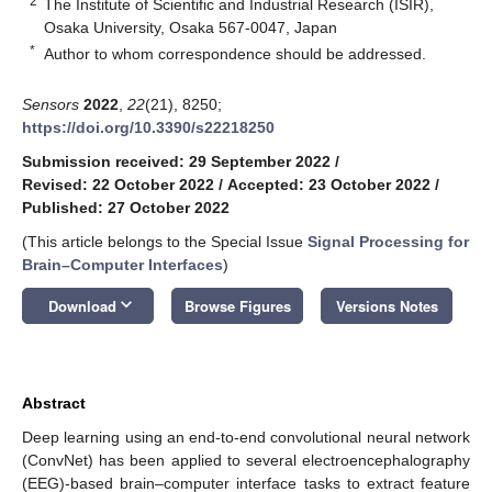
2
The Institute of Scientific and Industrial Research (ISIR),
Osaka University, Osaka 567-0047, Japan
*
Author to whom correspondence should be addressed.
Sensors
2022
,
22
(21), 8250;
https://doi.org/10.3390/s22218250
Submission received: 29 September 2022
/
Revised: 22 October 2022
/
Accepted: 23 October 2022
/
Published: 27 October 2022
(This article belongs to the Special Issue
Signal Processing for
Brain–Computer Interfaces
)
keyboard_arrow_down
Download
Browse Figures
Versions Notes
Abstract
Deep learning using an end-to-end convolutional neural network
(ConvNet) has been applied to several electroencephalography
(EEG)-based brain–computer interface tasks to extract feature