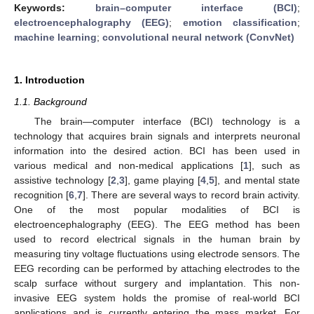
Keywords:
brain–computer interface (BCI)
;
electroencephalography (EEG)
;
emotion classification
;
machine learning
;
convolutional neural network (ConvNet)
1. Introduction
1.1. Background
The brain—computer interface (BCI) technology is a
technology that acquires brain signals and interprets neuronal
information into the desired action. BCI has been used in
various medical and non-medical applications [
1
], such as
assistive technology [
2
,
3
], game playing [
4
,
5
], and mental state
recognition [
6
,
7
]. There are several ways to record brain activity.
One of the most popular modalities of BCI is
electroencephalography (EEG). The EEG method has been
used to record electrical signals in the human brain by
measuring tiny voltage fluctuations using electrode sensors. The
EEG recording can be performed by attaching electrodes to the
scalp surface without surgery and implantation. This non-
invasive EEG system holds the promise of real-world BCI
applications and is currently entering the mass market. For