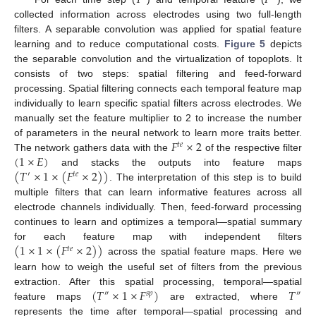
𝑇
𝐹
collected information across electrodes using two full-length
filters. A separable convolution was applied for spatial feature
learning and to reduce computational costs.
Figure 5
depicts
the separable convolution and the virtualization of topoplots. It
consists of two steps: spatial filtering and feed-forward
processing. Spatial filtering connects each temporal feature map
individually to learn specific spatial filters across electrodes. We
manually set the feature multiplier to 2 to increase the number
𝐹
×
2
of parameters in the neural network to learn more traits better.
𝑡
𝑒
(
1
×
𝐸
)
The network gathers data with the
of the respective filter
(
𝑇
×
1
×
(
𝐹
×
2
)
)
and stacks the outputs into feature maps
′
𝑡
𝑒
. The interpretation of this step is to build
multiple filters that can learn informative features across all
electrode channels individually. Then, feed-forward processing
continues to learn and optimizes a temporal—spatial summary
(
1
×
1
×
(
𝐹
×
2
)
)
for each feature map with independent filters
𝑡
𝑒
across the spatial feature maps. Here we
learn how to weigh the useful set of filters from the previous
(
𝑇
×
1
×
𝐹
)
𝑇
extraction. After this spatial processing, temporal—spatial
″
𝑠
𝑝
″
feature maps
are extracted, where
represents the time after temporal—spatial processing and