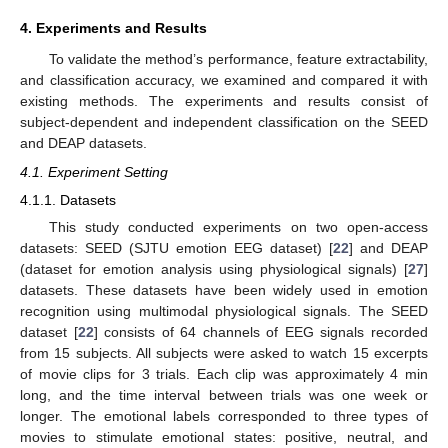
4. Experiments and Results
To validate the method’s performance, feature extractability,
and classification accuracy, we examined and compared it with
existing methods. The experiments and results consist of
subject-dependent and independent classification on the SEED
and DEAP datasets.
4.1. Experiment Setting
4.1.1. Datasets
This study conducted experiments on two open-access
datasets: SEED (SJTU emotion EEG dataset) [
22
] and DEAP
(dataset for emotion analysis using physiological signals) [
27
]
datasets. These datasets have been widely used in emotion
recognition using multimodal physiological signals. The SEED
dataset [
22
] consists of 64 channels of EEG signals recorded
from 15 subjects. All subjects were asked to watch 15 excerpts
of movie clips for 3 trials. Each clip was approximately 4 min
long, and the time interval between trials was one week or
longer. The emotional labels corresponded to three types of
movies to stimulate emotional states: positive, neutral, and