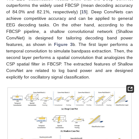
outperforms the widely used FBCSP (mean decoding accuracy
of 84.0% and 82.1%, respectively) [
15
]. Deep ConvNets can
achieve competitive accuracy and can be applied to general
EEG decoding tasks. On the other hand, according to the
FBCSP pipeline, a shallow convolutional network (Shallow
ConvNet) is designed for tailoring decoding band power
features, as shown in
Figure 3
b. The first layer performs a
temporal convolution to simulate bandpass extraction. Then, the
second layer performs a spatial convolution that analogizes the
CSP spatial filter in FBCSP. The extracted features of Shallow
ConvNet are related to log band power and are designed
explicitly for oscillatory signal classification.