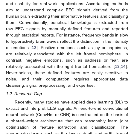
and usability for real-world applications. Ascertaining methods
aim to understand complex EEG signals derived from the
human brain extracting their informative features and classifying
them. Conventionally, beneficial knowledge is extracted from
raw EEG signals by manually defined features and reported
through statistical reports. For instance, frequency bands in slow
to hyperactivity brain waves reflect the distinction in the intensity
of emotions [
12
]. Positive emotions, such as joy or happiness,
are relatively associated with the left frontal hemisphere. In
contrast, negative emotions, such as sadness or fear, are
relatively associated with the right frontal hemisphere [
13
,
14
].
Nevertheless, these defined features are easily sensitive to
noise, and their computation requires appropriate data
cleansing, signal preprocessing, and expertise.
1.2. Research Gap
Recently, many studies have applied deep learning (DL) to
extract and interpret EEG signals. An end-to-end convolutional
neural network (ConvNet or CNN) is constructed on the basis of
a shared-weight architecture that can reasonably learn joint
optimization of feature extraction and classification. The
appropriate design, such as the layer’s depth and width, kernel