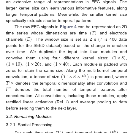
an extensive range of representations in EEG signals. The
larger kernel size can learn various informative features, along
longer temporal patterns. Meanwhile, the smaller kernel size
specifically extracts shorter temporal patterns.
(
𝑇
)
The raw EEG signals in
Figure 4
can be represented as 2D
(
𝐸
)
time series whose dimensions are time
and electrode
channels
. The window size is set as 2 s (
T
is 400 data
points for the SEED dataset) based on the change in emotion
(
1
×
5
)
over time. We duplicate the input into four modules and
(
1
×
10
)
(
1
×
20
)
(
1
×
40
)
convolve them using four different kernel sizes:
,
,
, and
. Each module is padded with
(
𝑇
×
𝐸
×
𝐹
)
zeros to retain the same size. Along the multi-kernel temporal
′
𝑡
𝑒
𝑇
×
convolution, a tensor of size
is produced, where
′
𝐹
denotes the temporal dimensionality after convolution and
𝑡
𝑒
denotes the total number of temporal features after
concatenation. All convolutions, including those modules, apply
rectified linear activation (ReLU) and average pooling to data
before sending them to the next layer.
3.2. Remaining Modules
3.2.1. Spatial Processing
′
𝑡
𝑒
For each time step (
) and temporal feature (
), we