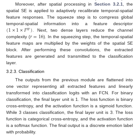
Moreover, after spatial processing in
Section 3.2.1
, the
spatial SE is applied to adaptively recalibrate temporal-spatial
feature responses. The squeeze step is to compress global
(
1
×
1
×
𝐹
)
temporal-spatial information into a feature descriptor
𝑠
𝑝
𝑟
=
16
. Next, two dense layers reduce the channel
complexity (
). In the squeezing step, the temporal-spatial
feature maps are multiplied by the weights of the spatial SE
block. After performing these convolutions, the extracted
features are generated and transmitted to the classification
layer.
3.2.3. Classification
The outputs from the previous module are flattened into
one vector representing all extracted features and linearly
transformed into classification logits with an FCN. For binary
classification, the final layer unit is 1. The loss function is binary
cross-entropy, and the activation function is a sigmoid function.
While 3 classes classification, the final layer unit is 3. The loss
function is categorical cross-entropy, and the activation function
is a softmax function. The final output is a discrete emotion label
with probability.