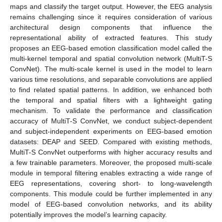
maps and classify the target output. However, the EEG analysis
remains challenging since it requires consideration of various
architectural design components that influence the
representational ability of extracted features. This study
proposes an EEG-based emotion classification model called the
multi-kernel temporal and spatial convolution network (MultiT-S
ConvNet). The multi-scale kernel is used in the model to learn
various time resolutions, and separable convolutions are applied
to find related spatial patterns. In addition, we enhanced both
the temporal and spatial filters with a lightweight gating
mechanism. To validate the performance and classification
accuracy of MultiT-S ConvNet, we conduct subject-dependent
and subject-independent experiments on EEG-based emotion
datasets: DEAP and SEED. Compared with existing methods,
MultiT-S ConvNet outperforms with higher accuracy results and
a few trainable parameters. Moreover, the proposed multi-scale
module in temporal filtering enables extracting a wide range of
EEG representations, covering short- to long-wavelength
components. This module could be further implemented in any
model of EEG-based convolution networks, and its ability
potentially improves the model’s learning capacity.