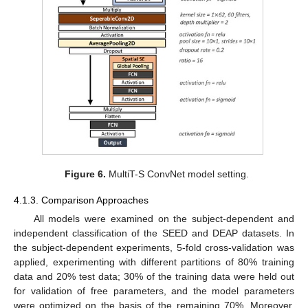
Figure 6.
MultiT-S ConvNet model setting.
4.1.3. Comparison Approaches
All models were examined on the subject-dependent and
independent classification of the SEED and DEAP datasets. In
the subject-dependent experiments, 5-fold cross-validation was
applied, experimenting with different partitions of 80% training
data and 20% test data; 30% of the training data were held out
for validation of free parameters, and the model parameters
were optimized on the basis of the remaining 70%. Moreover,