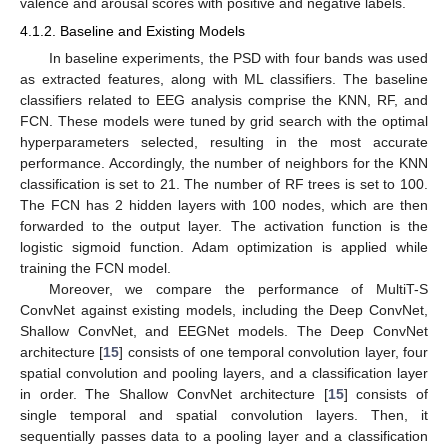
valence and arousal scores with positive and negative labels.
4.1.2. Baseline and Existing Models
In baseline experiments, the PSD with four bands was used
as extracted features, along with ML classifiers. The baseline
classifiers related to EEG analysis comprise the KNN, RF, and
FCN. These models were tuned by grid search with the optimal
hyperparameters selected, resulting in the most accurate
performance. Accordingly, the number of neighbors for the KNN
classification is set to 21. The number of RF trees is set to 100.
The FCN has 2 hidden layers with 100 nodes, which are then
forwarded to the output layer. The activation function is the
logistic sigmoid function. Adam optimization is applied while
training the FCN model.
Moreover, we compare the performance of MultiT-S
ConvNet against existing models, including the Deep ConvNet,
Shallow ConvNet, and EEGNet models. The Deep ConvNet
architecture [
15
] consists of one temporal convolution layer, four
spatial convolution and pooling layers, and a classification layer
in order. The Shallow ConvNet architecture [
15
] consists of
single temporal and spatial convolution layers. Then, it
sequentially passes data to a pooling layer and a classification