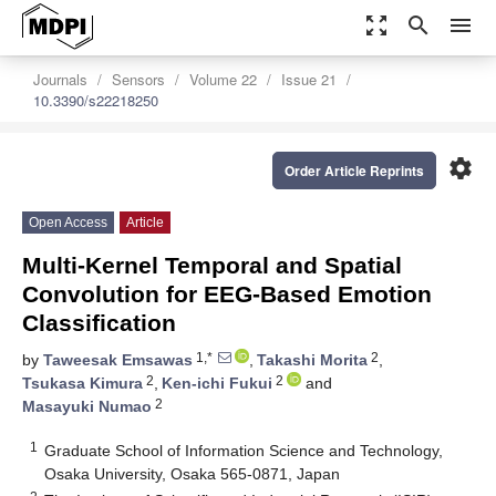
zoom_out_map
search
menu
Journals
Sensors
Volume 22
Issue 21
10.3390/s22218250
settings
Order Article Reprints
Open Access
Article
Multi-Kernel Temporal and Spatial
Convolution for EEG-Based Emotion
Classification
1,*
2
by
Taweesak Emsawas
,
Takashi Morita
,
2
2
Tsukasa Kimura
,
Ken-ichi Fukui
and
2
Masayuki Numao
1
Graduate School of Information Science and Technology,
Osaka University, Osaka 565-0871, Japan