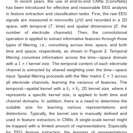
In recent years, the use of end-to-end CNNs (ConvNets)
has been introduced for effective and reasonable EEG analysis
𝜇
in feature extraction and classification tasks. First, the raw EEG
signals are measured in microvolts (
V) and recorded in a 2D
space, with temporal (
T
, time) and spatial dimensions (
E
, the
number of electrode channels). Then, the convolutional
operation is applied to extract informative features through three
types of filtering, i.e., convolving across time, space, and both
time and space, respectively, as shown in
Figure 2
. Temporal
1
×
𝑡
filtering convolves information across the time—space domain
with a
kernel size. The temporal content of each electrode
𝐸
×
1
channel is extracted by shared weighting over the time—space
input. Spatial filtering proceeds with the filter matrix
across
𝑘
×
𝑘
all electrode channels, learning the variance of features. The
1
2
temporal—spatial kernel with a
2D kernel size, where
k
represents a specific kernel size, is applied to both time and
channel domains. In addition, there is a need to determine the
suitable size for learning various representations and
distinctions. Typically, the kernel size is manually defined and
used in feature extractors in CNNs. A single-scale kernel might
be trapped with a limited amount of representations. Especially
for EEG feature extraction, the learning of representations