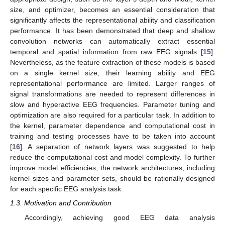
size, and optimizer, becomes an essential consideration that
significantly affects the representational ability and classification
performance. It has been demonstrated that deep and shallow
convolution networks can automatically extract essential
temporal and spatial information from raw EEG signals [
15
].
Nevertheless, as the feature extraction of these models is based
on a single kernel size, their learning ability and EEG
representational performance are limited. Larger ranges of
signal transformations are needed to represent differences in
slow and hyperactive EEG frequencies. Parameter tuning and
optimization are also required for a particular task. In addition to
the kernel, parameter dependence and computational cost in
training and testing processes have to be taken into account
[
16
]. A separation of network layers was suggested to help
reduce the computational cost and model complexity. To further
improve model efficiencies, the network architectures, including
kernel sizes and parameter sets, should be rationally designed
for each specific EEG analysis task.
1.3. Motivation and Contribution
Accordingly, achieving good EEG data analysis