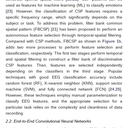
used as features for machine learning (ML) to classify emotions
[
23
]. However, the classification of CSP features requires a
specific frequency range, which significantly depends on the
subject or task. To address this problem, filter bank common
spatial pattern (FBCSP) [
21
] has been proposed to perform an
autonomous feature selection through temporal-spatial filtering.
Compared with CSP methods, FBCSP as shown in
Figure 1
b,
adds two more processes to perform feature selection and
classification, respectively. The first two stages perform temporal
and spatial filtering to construct a filter bank of discriminative
CSP features. Then, features are selected independently
depending on the classifiers in the third stage. Popular
techniques with good EEG classification accuracy include
random forest (RF), K-nearest neighbor (KNN), support vector
machine (SVM), and fully connected network (FCN) [
24
,
25
].
However, these techniques employ manual parameterization to
classify EEG features, and the appropriate selection for a
particular task relies on the complexity and cleanliness of data
recording.
2.2. End-to-End Convolutional Neural Networks