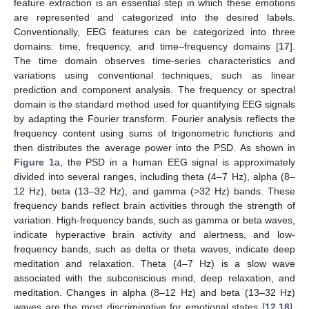
feature extraction is an essential step in which these emotions
are represented and categorized into the desired labels.
Conventionally, EEG features can be categorized into three
domains: time, frequency, and time–frequency domains [
17
].
The time domain observes time-series characteristics and
variations using conventional techniques, such as linear
prediction and component analysis. The frequency or spectral
domain is the standard method used for quantifying EEG signals
by adapting the Fourier transform. Fourier analysis reflects the
frequency content using sums of trigonometric functions and
then distributes the average power into the PSD. As shown in
Figure 1
a, the PSD in a human EEG signal is approximately
divided into several ranges, including theta (4–7 Hz), alpha (8–
12 Hz), beta (13–32 Hz), and gamma (>32 Hz) bands. These
frequency bands reflect brain activities through the strength of
variation. High-frequency bands, such as gamma or beta waves,
indicate hyperactive brain activity and alertness, and low-
frequency bands, such as delta or theta waves, indicate deep
meditation and relaxation. Theta (4–7 Hz) is a slow wave
associated with the subconscious mind, deep relaxation, and
meditation. Changes in alpha (8–12 Hz) and beta (13–32 Hz)
waves are the most discriminative for emotional states [
12
,
18
].