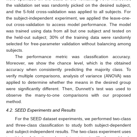
the validation set was randomly picked on the desired subject,
and the 5-fold cross-validation was applied to all subjects. For
the subject-independent experiment, we applied the leave-one-
out cross-validation to access model performance. The model
was trained using data from all but one subject and tested on
the held-out subject; 30% of the training data were randomly
selected for free-parameter validation without balancing among
subjects.
The performance metric was classification accuracy.
Moreover, we show the chance level, which is the obtained
accuracy when consistently predicting the majority class. To
verify multiple comparisons, analysis of variance (ANOVA) was
applied to determine whether the means in the desired group
were significantly different. Then, Dunnett’s test was used to
observe the many-to-one comparisons with our proposed
method.
4.2. SEED Experiments and Results
For the SEED dataset experiments, we performed two-class
and three-class classification to study both subject-dependent
and subject-independent results. The two-class experiment uses