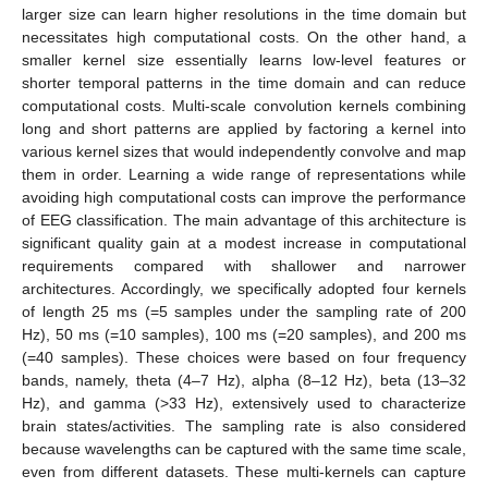
larger size can learn higher resolutions in the time domain but
necessitates high computational costs. On the other hand, a
smaller kernel size essentially learns low-level features or
shorter temporal patterns in the time domain and can reduce
computational costs. Multi-scale convolution kernels combining
long and short patterns are applied by factoring a kernel into
various kernel sizes that would independently convolve and map
them in order. Learning a wide range of representations while
avoiding high computational costs can improve the performance
of EEG classification. The main advantage of this architecture is
significant quality gain at a modest increase in computational
requirements compared with shallower and narrower
architectures. Accordingly, we specifically adopted four kernels
of length 25 ms (=5 samples under the sampling rate of 200
Hz), 50 ms (=10 samples), 100 ms (=20 samples), and 200 ms
(=40 samples). These choices were based on four frequency
bands, namely, theta (4–7 Hz), alpha (8–12 Hz), beta (13–32
Hz), and gamma (>33 Hz), extensively used to characterize
brain states/activities. The sampling rate is also considered
because wavelengths can be captured with the same time scale,
even from different datasets. These multi-kernels can capture