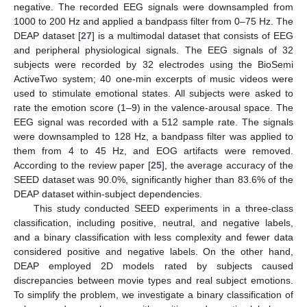
negative. The recorded EEG signals were downsampled from
1000 to 200 Hz and applied a bandpass filter from 0–75 Hz. The
DEAP dataset [
27
] is a multimodal dataset that consists of EEG
and peripheral physiological signals. The EEG signals of 32
subjects were recorded by 32 electrodes using the BioSemi
ActiveTwo system; 40 one-min excerpts of music videos were
used to stimulate emotional states. All subjects were asked to
rate the emotion score (1–9) in the valence-arousal space. The
EEG signal was recorded with a 512 sample rate. The signals
were downsampled to 128 Hz, a bandpass filter was applied to
them from 4 to 45 Hz, and EOG artifacts were removed.
According to the review paper [
25
], the average accuracy of the
SEED dataset was 90.0%, significantly higher than 83.6% of the
DEAP dataset within-subject dependencies.
This study conducted SEED experiments in a three-class
classification, including positive, neutral, and negative labels,
and a binary classification with less complexity and fewer data
considered positive and negative labels. On the other hand,
DEAP employed 2D models rated by subjects caused
discrepancies between movie types and real subject emotions.
To simplify the problem, we investigate a binary classification of