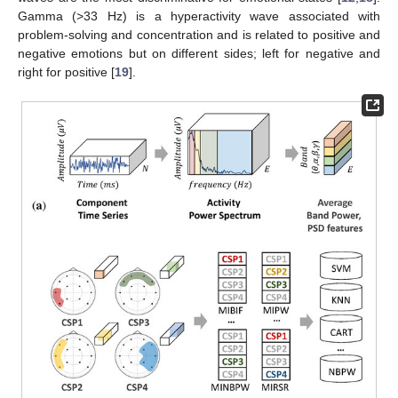
Gamma (>33 Hz) is a hyperactivity wave associated with
problem-solving and concentration and is related to positive and
negative emotions but on different sides; left for negative and
right for positive [
19
].