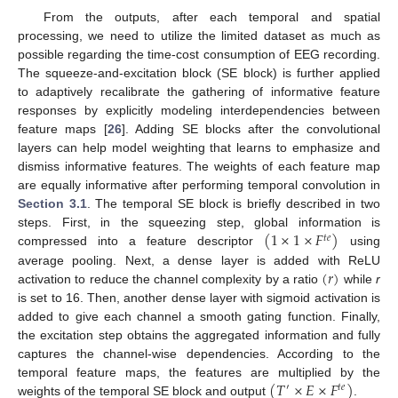
From the outputs, after each temporal and spatial
processing, we need to utilize the limited dataset as much as
possible regarding the time-cost consumption of EEG recording.
The squeeze-and-excitation block (SE block) is further applied
to adaptively recalibrate the gathering of informative feature
responses by explicitly modeling interdependencies between
feature maps [
26
]. Adding SE blocks after the convolutional
layers can help model weighting that learns to emphasize and
dismiss informative features. The weights of each feature map
are equally informative after performing temporal convolution in
Section 3.1
. The temporal SE block is briefly described in two
(
1
×
1
×
𝐹
)
steps. First, in the squeezing step, global information is
𝑡
𝑒
compressed into a feature descriptor
using
(
𝑟
)
average pooling. Next, a dense layer is added with ReLU
activation to reduce the channel complexity by a ratio
while
r
is set to 16. Then, another dense layer with sigmoid activation is
added to give each channel a smooth gating function. Finally,
the excitation step obtains the aggregated information and fully
captures the channel-wise dependencies. According to the
(
𝑇
×
𝐸
×
𝐹
)
temporal feature maps, the features are multiplied by the
′
𝑡
𝑒
weights of the temporal SE block and output
.