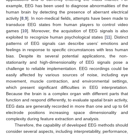
example, EEG has been used to diagnose abnormalities of the
human brain by detecting the presence of aberrant electrical
activity [
8
,
9
]. In non-medical fields, attempts have been made to
transduce EEG states from human players to control video
games [
10
]. Moreover, the acquisition of EEG signals is also
exploited to recognize human psychological states [
11
]. Distinct
patterns of EEG signals can describe users’ emotions and
feelings in response to specific circumstances with less human
bias. Despite its several potential applications, the non-
stationarity and high-dimensionality of EEG signals pose a
challenge to reliable implementation. EEG recordings could be
easily affected by various sources of noise, including eye
movement, muscle contraction, and environmental settings,
which present significant difficulties in EEG interpretation.
Because the brain is a complex organ with different parts that
function and respond differently, to evaluate spatial brain activity,
EEG data are generally recorded in more than one and up to 64
electrode positions increasing space dimensionality and
complexity during feature extraction and analysis.
Therefore, the capability of developed EEG methods should
consider several aspects, including interpretability, performance,