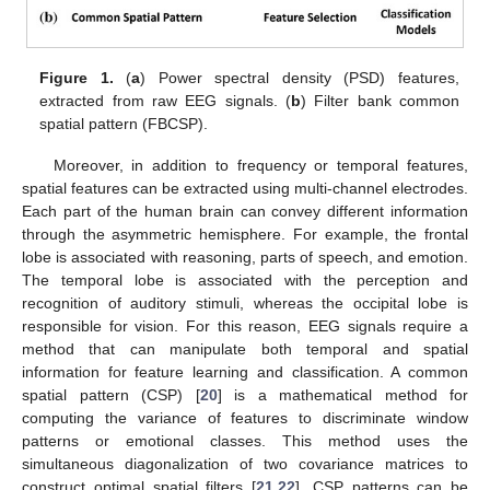
Figure 1.
(
a
) Power spectral density (PSD) features,
extracted from raw EEG signals. (
b
) Filter bank common
spatial pattern (FBCSP).
Moreover, in addition to frequency or temporal features,
spatial features can be extracted using multi-channel electrodes.
Each part of the human brain can convey different information
through the asymmetric hemisphere. For example, the frontal
lobe is associated with reasoning, parts of speech, and emotion.
The temporal lobe is associated with the perception and
recognition of auditory stimuli, whereas the occipital lobe is
responsible for vision. For this reason, EEG signals require a
method that can manipulate both temporal and spatial
information for feature learning and classification. A common
spatial pattern (CSP) [
20
] is a mathematical method for
computing the variance of features to discriminate window
patterns or emotional classes. This method uses the
simultaneous diagonalization of two covariance matrices to
construct optimal spatial filters [
21
,
22
]. CSP patterns can be