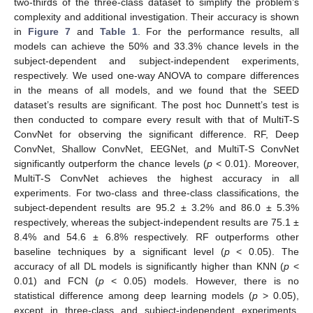
two-thirds of the three-class dataset to simplify the problem’s
complexity and additional investigation. Their accuracy is shown
in
Figure 7
and
Table 1
. For the performance results, all
models can achieve the 50% and 33.3% chance levels in the
subject-dependent and subject-independent experiments,
respectively. We used one-way ANOVA to compare differences
in the means of all models, and we found that the SEED
dataset’s results are significant. The post hoc Dunnett’s test is
then conducted to compare every result with that of MultiT-S
ConvNet for observing the significant difference. RF, Deep
ConvNet, Shallow ConvNet, EEGNet, and MultiT-S ConvNet
significantly outperform the chance levels (
p
< 0.01). Moreover,
MultiT-S ConvNet achieves the highest accuracy in all
experiments. For two-class and three-class classifications, the
subject-dependent results are 95.2 ± 3.2% and 86.0 ± 5.3%
respectively, whereas the subject-independent results are 75.1 ±
8.4% and 54.6 ± 6.8% respectively. RF outperforms other
baseline techniques by a significant level (
p
< 0.05). The
accuracy of all DL models is significantly higher than KNN (
p
<
0.01) and FCN (
p
< 0.05) models. However, there is no
statistical difference among deep learning models (
p
> 0.05),
except in three-class and subject-independent experiments,