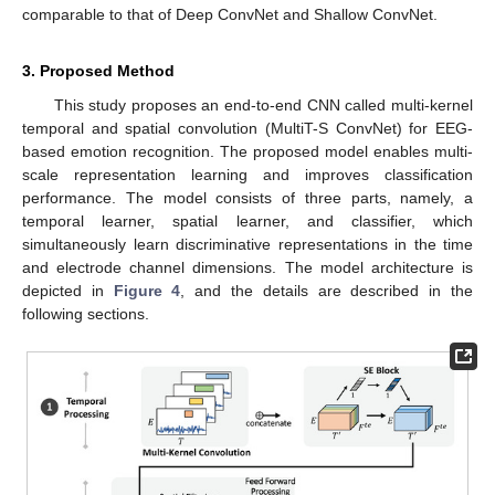
comparable to that of Deep ConvNet and Shallow ConvNet.
3. Proposed Method
This study proposes an end-to-end CNN called multi-kernel
temporal and spatial convolution (MultiT-S ConvNet) for EEG-
based emotion recognition. The proposed model enables multi-
scale representation learning and improves classification
performance. The model consists of three parts, namely, a
temporal learner, spatial learner, and classifier, which
simultaneously learn discriminative representations in the time
and electrode channel dimensions. The model architecture is
depicted in
Figure 4
, and the details are described in the
following sections.