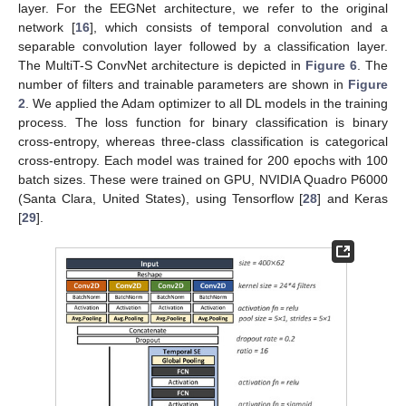
layer. For the EEGNet architecture, we refer to the original
network [
16
], which consists of temporal convolution and a
separable convolution layer followed by a classification layer.
The MultiT-S ConvNet architecture is depicted in
Figure 6
. The
number of filters and trainable parameters are shown in
Figure
2
. We applied the Adam optimizer to all DL models in the training
process. The loss function for binary classification is binary
cross-entropy, whereas three-class classification is categorical
cross-entropy. Each model was trained for 200 epochs with 100
batch sizes. These were trained on GPU, NVIDIA Quadro P6000
(Santa Clara, United States), using Tensorflow [
28
] and Keras
[
29
].