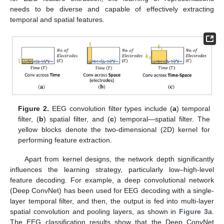
needs to be diverse and capable of effectively extracting
temporal and spatial features.
Figure 2.
EEG convolution filter types include (
a
) temporal
filter, (
b
) spatial filter, and (
c
) temporal—spatial filter. The
yellow blocks denote the two-dimensional (2D) kernel for
performing feature extraction.
Apart from kernel designs, the network depth significantly
influences the learning strategy, particularly low–high-level
feature decoding. For example, a deep convolutional network
(Deep ConvNet) has been used for EEG decoding with a single-
layer temporal filter, and then, the output is fed into multi-layer
spatial convolution and pooling layers, as shown in
Figure 3
a.
The EEG classification results show that the Deep ConvNet