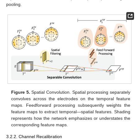
pooling.
Figure 5.
Spatial Convolution. Spatial processing separately
convolves across the electrodes on the temporal feature
maps. Feedforward processing subsequently weights the
feature maps to extract temporal—spatial features. Shading
represents how the network emphasizes or understates the
corresponding feature maps.
3.2.2. Channel Recalibration