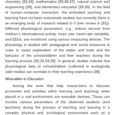
chemistry [
23
,
24
], mathematics [
25
,
26
,
27
], natural science and
engineering [
28
], and elementary education [
29
,
30
]. In the field
of human–computer interaction, the embodied teaching and
learning have not been extensively studied, but currently there is
an emerging body of research related to it (see review in [
31
]).
Different physiological parameters, e.g., indices derived from
children’s electrodermal activity, heart rate, heart-rate variability,
and EEGs, are monitored using various measuring devices. The
physiology is studied with pedagogical and social measures in
order to assist explanation of the states and traits and the
behavior of the schoolchildren and their teachers during the
learning process [
32
,
33
,
34
,
35
]. In general, studies indicate that
physiological data of schoolchildren (collected in ecologically
valid media) can correlate to their learning experience [
36
].
Wearables in Education
Among the tools that help researchers to discover
processes and activities within learning (and teaching) when
placed in a real environment are wearable devices. These can
monitor various parameters of the observed students (and
teachers) during the process of teaching and learning in a
complex physical and sociological environment such as a