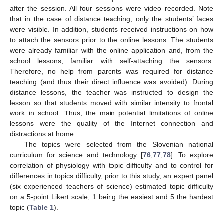
after the session. All four sessions were video recorded. Note
that in the case of distance teaching, only the students’ faces
were visible. In addition, students received instructions on how
to attach the sensors prior to the online lessons. The students
were already familiar with the online application and, from the
school lessons, familiar with self-attaching the sensors.
Therefore, no help from parents was required for distance
teaching (and thus their direct influence was avoided). During
distance lessons, the teacher was instructed to design the
lesson so that students moved with similar intensity to frontal
work in school. Thus, the main potential limitations of online
lessons were the quality of the Internet connection and
distractions at home.
The topics were selected from the Slovenian national
curriculum for science and technology [
76
,
77
,
78
]. To explore
correlation of physiology with topic difficulty and to control for
differences in topics difficulty, prior to this study, an expert panel
(six experienced teachers of science) estimated topic difficulty
on a 5-point Likert scale, 1 being the easiest and 5 the hardest
topic (
Table 1
).