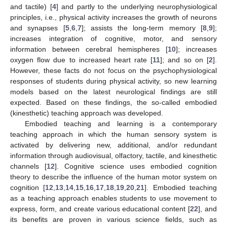
and tactile) [
4
] and partly to the underlying neurophysiological
principles, i.e., physical activity increases the growth of neurons
and synapses [
5
,
6
,
7
]; assists the long-term memory [
8
,
9
];
increases integration of cognitive, motor, and sensory
information between cerebral hemispheres [
10
]; increases
oxygen flow due to increased heart rate [
11
]; and so on [
2
].
However, these facts do not focus on the psychophysiological
responses of students during physical activity, so new learning
models based on the latest neurological findings are still
expected. Based on these findings, the so-called embodied
(kinesthetic) teaching approach was developed.
Embodied teaching and learning is a contemporary
teaching approach in which the human sensory system is
activated by delivering new, additional, and/or redundant
information through audiovisual, olfactory, tactile, and kinesthetic
channels [
12
]. Cognitive science uses embodied cognition
theory to describe the influence of the human motor system on
cognition [
12
,
13
,
14
,
15
,
16
,
17
,
18
,
19
,
20
,
21
]. Embodied teaching
as a teaching approach enables students to use movement to
express, form, and create various educational content [
22
], and
its benefits are proven in various science fields, such as