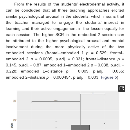
From the results of the students’ electrodermal activity, it
can be concluded that all three teaching approaches elicited
similar psychological arousal in the students, which means that
the teacher managed to engage the students’ interest in
learning and their active engagement in the lesson equally for
each session. The higher SCR in the embodied 2 session can
be attributed to the higher psychological arousal and mental
involvement during the more physically active of the two
embodied sessions (frontal–embodied 1
p
= 0.529; frontal–
embodied 2
p
= 0.0005, p.adj. = 0.031; frontal–distance
p
=
0.145, p.adj. = 0.87; embodied 1–embodied 2
p
= 0.038, p.adj. =
0.228; embodied 1–distance
p
= 0.009, p.adj. = 0.055;
embodied 2–distance
p
= 0.000454, p.adj. = 0.003,
Figure 5
).