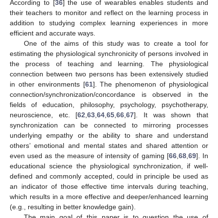
According to [
36
] the use of wearables enables students and
their teachers to monitor and reflect on the learning process in
addition to studying complex learning experiences in more
efficient and accurate ways.
One of the aims of this study was to create a tool for
estimating the physiological synchronicity of persons involved in
the process of teaching and learning. The physiological
connection between two persons has been extensively studied
in other environments [
61
]. The phenomenon of physiological
connection/synchronization/concordance is observed in the
fields of education, philosophy, psychology, psychotherapy,
neuroscience, etc. [
62
,
63
,
64
,
65
,
66
,
67
]. It was shown that
synchronization can be connected to mirroring processes
underlying empathy or the ability to share and understand
others’ emotional and mental states and shared attention or
even used as the measure of intensity of gaming [
66
,
68
,
69
]. In
educational science the physiological synchronization, if well-
defined and commonly accepted, could in principle be used as
an indicator of those effective time intervals during teaching,
which results in a more effective and deeper/enhanced learning
(e.g., resulting in better knowledge gain).
The main goal of this paper is to question the use of