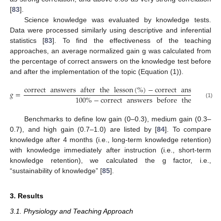
[
83
].
Science knowledge was evaluated by knowledge tests.
Data were processed similarly using descriptive and inferential
statistics [
83
]. To find the effectiveness of the teaching
approaches, an average normalized gain g was calculated from
the percentage of correct answers on the knowledge test before
and after the implementation of the topic (Equation (1)).
correct
answers
after
the
lesson
(
%
)
−
correct
answers
be
𝑔
=
100
%
−
correct
answers
before
the
lesson
(1)
Benchmarks to define low gain (0–0.3), medium gain (0.3–
0.7), and high gain (0.7–1.0) are listed by [
84
]. To compare
knowledge after 4 months (i.e., long-term knowledge retention)
with knowledge immediately after instruction (i.e., short-term
knowledge retention), we calculated the g factor, i.e.,
“sustainability of knowledge” [
85
].
3. Results
3.1. Physiology and Teaching Approach