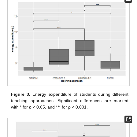
Figure 3.
Energy expenditure of students during different
teaching approaches. Significant differences are marked
with * for
p
< 0.05, and *** for
p
< 0.001.