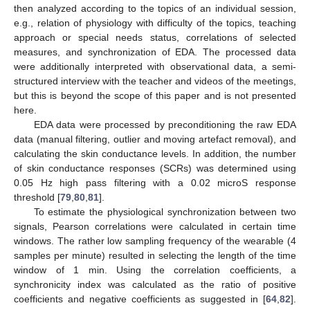
then analyzed according to the topics of an individual session,
e.g., relation of physiology with difficulty of the topics, teaching
approach or special needs status, correlations of selected
measures, and synchronization of EDA. The processed data
were additionally interpreted with observational data, a semi-
structured interview with the teacher and videos of the meetings,
but this is beyond the scope of this paper and is not presented
here.
EDA data were processed by preconditioning the raw EDA
data (manual filtering, outlier and moving artefact removal), and
calculating the skin conductance levels. In addition, the number
of skin conductance responses (SCRs) was determined using
0.05 Hz high pass filtering with a 0.02 microS response
threshold [
79
,
80
,
81
].
To estimate the physiological synchronization between two
signals, Pearson correlations were calculated in certain time
windows. The rather low sampling frequency of the wearable (4
samples per minute) resulted in selecting the length of the time
window of 1 min. Using the correlation coefficients, a
synchronicity index was calculated as the ratio of positive
coefficients and negative coefficients as suggested in [
64
,
82
].