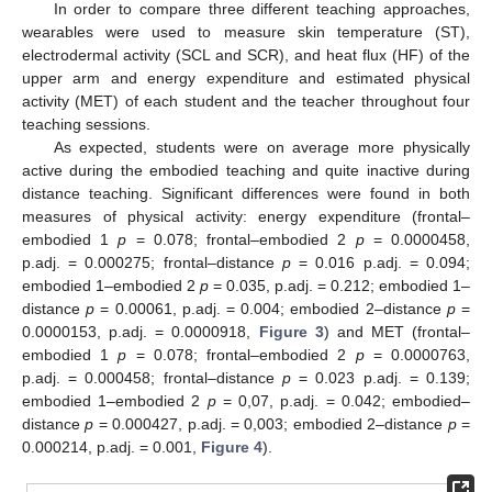
In order to compare three different teaching approaches,
wearables were used to measure skin temperature (ST),
electrodermal activity (SCL and SCR), and heat flux (HF) of the
upper arm and energy expenditure and estimated physical
activity (MET) of each student and the teacher throughout four
teaching sessions.
As expected, students were on average more physically
active during the embodied teaching and quite inactive during
distance teaching. Significant differences were found in both
measures of physical activity: energy expenditure (frontal–
embodied 1
p
= 0.078; frontal–embodied 2
p
= 0.0000458,
p.adj. = 0.000275; frontal–distance
p
= 0.016 p.adj. = 0.094;
embodied 1–embodied 2
p
= 0.035, p.adj. = 0.212; embodied 1–
distance
p
= 0.00061, p.adj. = 0.004; embodied 2–distance
p
=
0.0000153, p.adj. = 0.0000918,
Figure 3
) and MET (frontal–
embodied 1
p
= 0.078; frontal–embodied 2
p
= 0.0000763,
p.adj. = 0.000458; frontal–distance
p
= 0.023 p.adj. = 0.139;
embodied 1–embodied 2
p
= 0,07, p.adj. = 0.042; embodied–
distance
p
= 0.000427, p.adj. = 0,003; embodied 2–distance
p
=
0.000214, p.adj. = 0.001,
Figure 4
).