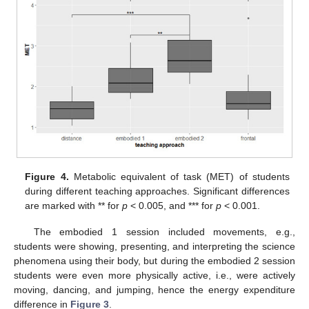
Figure 4.
Metabolic equivalent of task (MET) of students
during different teaching approaches. Significant differences
are marked with ** for
p
< 0.005, and *** for
p
< 0.001.
The embodied 1 session included movements, e.g.,
students were showing, presenting, and interpreting the science
phenomena using their body, but during the embodied 2 session
students were even more physically active, i.e., were actively
moving, dancing, and jumping, hence the energy expenditure
difference in
Figure 3
.