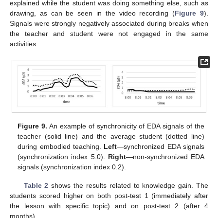
explained while the student was doing something else, such as
drawing, as can be seen in the video recording (
Figure 9
).
Signals were strongly negatively associated during breaks when
the teacher and student were not engaged in the same
activities.
Figure 9.
An example of synchronicity of EDA signals of the
teacher (solid line) and the average student (dotted line)
during embodied teaching.
Left
—synchronized EDA signals
(synchronization index 5.0).
Right
—non-synchronized EDA
signals (synchronization index 0.2).
Table 2
shows the results related to knowledge gain. The
students scored higher on both post-test 1 (immediately after
the lesson with specific topic) and on post-test 2 (after 4
months).