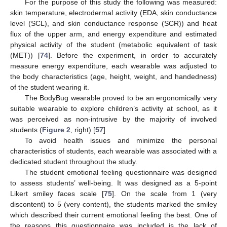
For the purpose of this study the following was measured:
skin temperature, electrodermal activity (EDA, skin conductance
level (SCL), and skin conductance response (SCR)) and heat
flux of the upper arm, and energy expenditure and estimated
physical activity of the student (metabolic equivalent of task
(MET)) [
74
]. Before the experiment, in order to accurately
measure energy expenditure, each wearable was adjusted to
the body characteristics (age, height, weight, and handedness)
of the student wearing it.
The BodyBug wearable proved to be an ergonomically very
suitable wearable to explore children’s activity at school, as it
was perceived as non-intrusive by the majority of involved
students (
Figure 2
, right) [
57
].
To avoid health issues and minimize the personal
characteristics of students, each wearable was associated with a
dedicated student throughout the study.
The student emotional feeling questionnaire was designed
to assess students’ well-being. It was designed as a 5-point
Likert smiley faces scale [
75
]. On the scale from 1 (very
discontent) to 5 (very content), the students marked the smiley
which described their current emotional feeling the best. One of
the reasons this questionnaire was included is the lack of