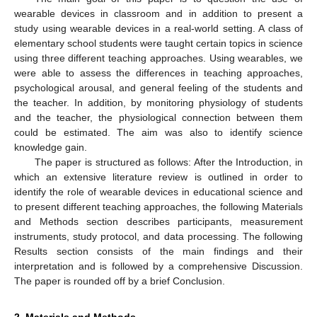
wearable devices in classroom and in addition to present a
study using wearable devices in a real-world setting. A class of
elementary school students were taught certain topics in science
using three different teaching approaches. Using wearables, we
were able to assess the differences in teaching approaches,
psychological arousal, and general feeling of the students and
the teacher. In addition, by monitoring physiology of students
and the teacher, the physiological connection between them
could be estimated. The aim was also to identify science
knowledge gain.
The paper is structured as follows: After the Introduction, in
which an extensive literature review is outlined in order to
identify the role of wearable devices in educational science and
to present different teaching approaches, the following Materials
and Methods section describes participants, measurement
instruments, study protocol, and data processing. The following
Results section consists of the main findings and their
interpretation and is followed by a comprehensive Discussion.
The paper is rounded off by a brief Conclusion.