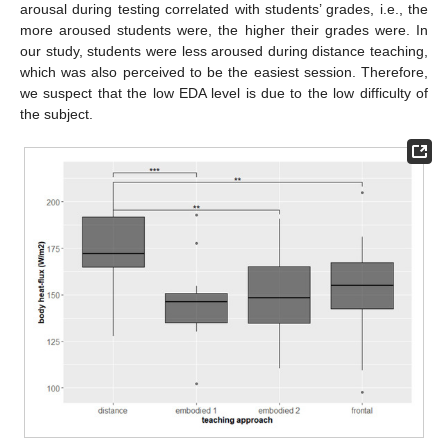
arousal during testing correlated with students’ grades, i.e., the
more aroused students were, the higher their grades were. In
our study, students were less aroused during distance teaching,
which was also perceived to be the easiest session. Therefore,
we suspect that the low EDA level is due to the low difficulty of
the subject.