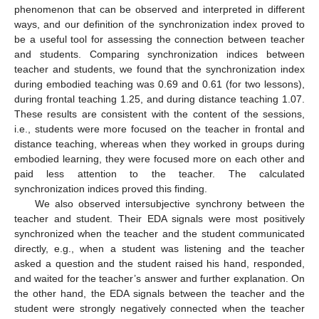
phenomenon that can be observed and interpreted in different
ways, and our definition of the synchronization index proved to
be a useful tool for assessing the connection between teacher
and students. Comparing synchronization indices between
teacher and students, we found that the synchronization index
during embodied teaching was 0.69 and 0.61 (for two lessons),
during frontal teaching 1.25, and during distance teaching 1.07.
These results are consistent with the content of the sessions,
i.e., students were more focused on the teacher in frontal and
distance teaching, whereas when they worked in groups during
embodied learning, they were focused more on each other and
paid less attention to the teacher. The calculated
synchronization indices proved this finding.
We also observed intersubjective synchrony between the
teacher and student. Their EDA signals were most positively
synchronized when the teacher and the student communicated
directly, e.g., when a student was listening and the teacher
asked a question and the student raised his hand, responded,
and waited for the teacher’s answer and further explanation. On
the other hand, the EDA signals between the teacher and the
student were strongly negatively connected when the teacher