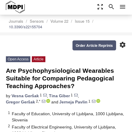
zoom_out_map
search
menu
Journals
Sensors
Volume 22
Issue 15
10.3390/s22155704
settings
Order Article Reprints
Open Access
Article
Are Psychophysiological Wearables
Suitable for Comparing Pedagogical
Teaching Approaches?
1
1
by
Vesna Geršak
,
Tina Giber
,
2,*
1
Gregor Geršak
and
Jerneja Pavlin
1
Faculty of Education, University of Ljubljana, 1000 Ljubljana,
Slovenia
2
Faculty of Electrical Engineering, University of Ljubljana,