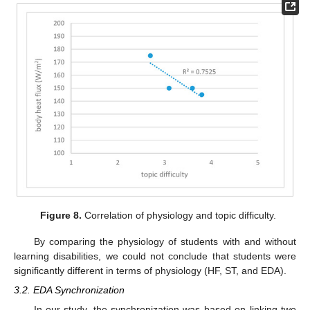
Figure 8.
Correlation of physiology and topic difficulty.
By comparing the physiology of students with and without
learning disabilities, we could not conclude that students were
significantly different in terms of physiology (HF, ST, and EDA).
3.2. EDA Synchronization
In our study, the synchronization was based on linking two