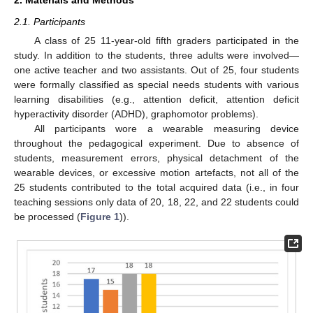
2. Materials and Methods
2.1. Participants
A class of 25 11-year-old fifth graders participated in the
study. In addition to the students, three adults were involved—
one active teacher and two assistants. Out of 25, four students
were formally classified as special needs students with various
learning disabilities (e.g., attention deficit, attention deficit
hyperactivity disorder (ADHD), graphomotor problems).
All participants wore a wearable measuring device
throughout the pedagogical experiment. Due to absence of
students, measurement errors, physical detachment of the
wearable devices, or excessive motion artefacts, not all of the
25 students contributed to the total acquired data (i.e., in four
teaching sessions only data of 20, 18, 22, and 22 students could
be processed (
Figure 1
)).