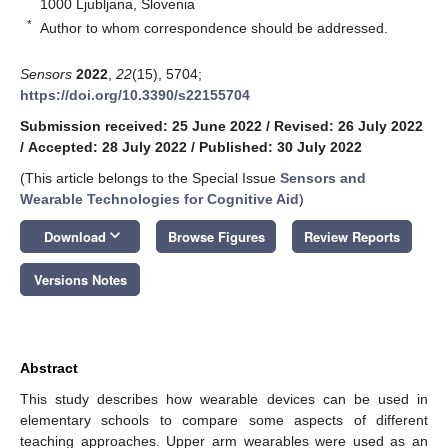
1000 Ljubljana, Slovenia
*
Author to whom correspondence should be addressed.
Sensors
2022
,
22
(15), 5704;
https://doi.org/10.3390/s22155704
Submission received: 25 June 2022
/
Revised: 26 July 2022
/
Accepted: 28 July 2022
/
Published: 30 July 2022
(This article belongs to the Special Issue
Sensors and
Wearable Technologies for Cognitive Aid
)
keyboard_arrow_down
Download
Browse Figures
Review Reports
Versions Notes
Abstract
This study describes how wearable devices can be used in
elementary schools to compare some aspects of different
teaching approaches. Upper arm wearables were used as an