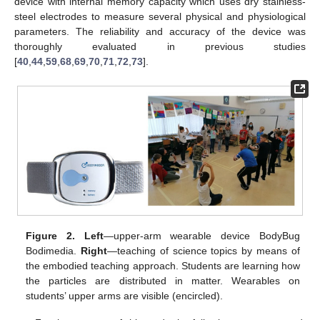
device with internal memory capacity which uses dry stainless-
steel electrodes to measure several physical and physiological
parameters. The reliability and accuracy of the device was
thoroughly evaluated in previous studies
[
40
,
44
,
59
,
68
,
69
,
70
,
71
,
72
,
73
].
Figure 2.
Left
—upper-arm wearable device BodyBug
Bodimedia.
Right
—teaching of science topics by means of
the embodied teaching approach. Students are learning how
the particles are distributed in matter. Wearables on
students’ upper arms are visible (encircled).