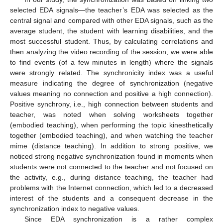
selected EDA signals—the teacher’s EDA was selected as the
central signal and compared with other EDA signals, such as the
average student, the student with learning disabilities, and the
most successful student. Thus, by calculating correlations and
then analyzing the video recording of the session, we were able
to find events (of a few minutes in length) where the signals
were strongly related. The synchronicity index was a useful
measure indicating the degree of synchronization (negative
values meaning no connection and positive a high connection).
Positive synchrony, i.e., high connection between students and
teacher, was noted when solving worksheets together
(embodied teaching), when performing the topic kinesthetically
together (embodied teaching), and when watching the teacher
mime (distance teaching). In addition to strong positive, we
noticed strong negative synchronization found in moments when
students were not connected to the teacher and not focused on
the activity, e.g., during distance teaching, the teacher had
problems with the Internet connection, which led to a decreased
interest of the students and a consequent decrease in the
synchronization index to negative values.
Since EDA synchronization is a rather complex