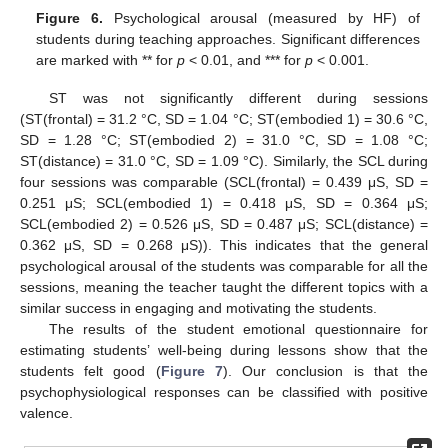
Figure 6.
Psychological arousal (measured by HF) of
students during teaching approaches. Significant differences
are marked with ** for
p
< 0.01, and *** for
p
< 0.001.
ST was not significantly different during sessions
(ST(frontal) = 31.2 °C, SD = 1.04 °C; ST(embodied 1) = 30.6 °C,
SD = 1.28 °C; ST(embodied 2) = 31.0 °C, SD = 1.08 °C;
ST(distance) = 31.0 °C, SD = 1.09 °C). Similarly, the SCL during
four sessions was comparable (SCL(frontal) = 0.439 μS, SD =
0.251 μS; SCL(embodied 1) = 0.418 μS, SD = 0.364 μS;
SCL(embodied 2) = 0.526 μS, SD = 0.487 μS; SCL(distance) =
0.362 μS, SD = 0.268 μS)). This indicates that the general
psychological arousal of the students was comparable for all the
sessions, meaning the teacher taught the different topics with a
similar success in engaging and motivating the students.
The results of the student emotional questionnaire for
estimating students’ well-being during lessons show that the
students felt good (
Figure 7
). Our conclusion is that the
psychophysiological responses can be classified with positive
valence.