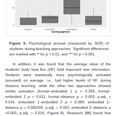
Figure 5.
Psychological arousal (measured by SCR) of
students during teaching approaches. Significant differences
are marked with ** for
p
< 0.01, and *** for
p
< 0.001.
In addition, it was found that the average value of the
students’ body heat flux (HF) held important new information.
Students were statistically more psychologically activated
(aroused) on average, i.e., had higher levels of HF, during
distance teaching, while the other two approaches showed
similar activation (frontal–embodied 1
p
= 0.358; frontal–
embodied 2
p
= 0.611; frontal–distance
p
= 0.003, p.adj. =
0.016; embodied 1–embodied 2
p
= 0.389; embodied 1–
distance
p
= 0.000305, p.adj. = 0.002; embodied 2–distance
p
=0.003, p.adj. = 0.016,
Figure 6
). Research [
86
] found that