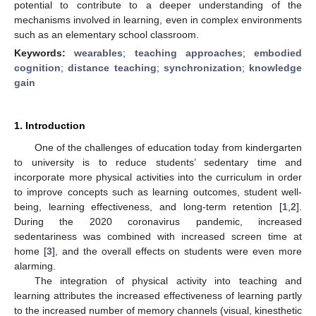
potential to contribute to a deeper understanding of the
mechanisms involved in learning, even in complex environments
such as an elementary school classroom.
Keywords:
wearables
;
teaching approaches
;
embodied
cognition
;
distance teaching
;
synchronization
;
knowledge
gain
1. Introduction
One of the challenges of education today from kindergarten
to university is to reduce students’ sedentary time and
incorporate more physical activities into the curriculum in order
to improve concepts such as learning outcomes, student well-
being, learning effectiveness, and long-term retention [
1
,
2
].
During the 2020 coronavirus pandemic, increased
sedentariness was combined with increased screen time at
home [
3
], and the overall effects on students were even more
alarming.
The integration of physical activity into teaching and
learning attributes the increased effectiveness of learning partly
to the increased number of memory channels (visual, kinesthetic