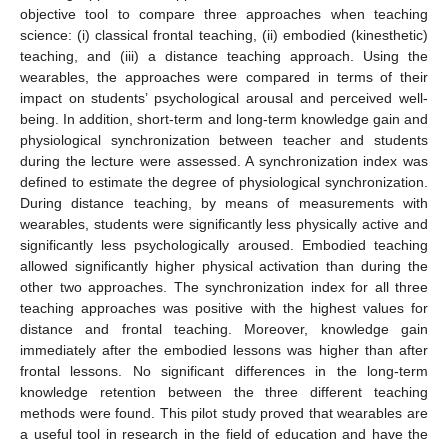
objective tool to compare three approaches when teaching
science: (i) classical frontal teaching, (ii) embodied (kinesthetic)
teaching, and (iii) a distance teaching approach. Using the
wearables, the approaches were compared in terms of their
impact on students’ psychological arousal and perceived well-
being. In addition, short-term and long-term knowledge gain and
physiological synchronization between teacher and students
during the lecture were assessed. A synchronization index was
defined to estimate the degree of physiological synchronization.
During distance teaching, by means of measurements with
wearables, students were significantly less physically active and
significantly less psychologically aroused. Embodied teaching
allowed significantly higher physical activation than during the
other two approaches. The synchronization index for all three
teaching approaches was positive with the highest values for
distance and frontal teaching. Moreover, knowledge gain
immediately after the embodied lessons was higher than after
frontal lessons. No significant differences in the long-term
knowledge retention between the three different teaching
methods were found. This pilot study proved that wearables are
a useful tool in research in the field of education and have the