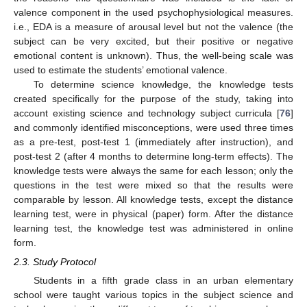
valence component in the used psychophysiological measures.
i.e., EDA is a measure of arousal level but not the valence (the
subject can be very excited, but their positive or negative
emotional content is unknown). Thus, the well-being scale was
used to estimate the students’ emotional valence.
To determine science knowledge, the knowledge tests
created specifically for the purpose of the study, taking into
account existing science and technology subject curricula [
76
]
and commonly identified misconceptions, were used three times
as a pre-test, post-test 1 (immediately after instruction), and
post-test 2 (after 4 months to determine long-term effects). The
knowledge tests were always the same for each lesson; only the
questions in the test were mixed so that the results were
comparable by lesson. All knowledge tests, except the distance
learning test, were in physical (paper) form. After the distance
learning test, the knowledge test was administered in online
form.
2.3. Study Protocol
Students in a fifth grade class in an urban elementary
school were taught various topics in the subject science and