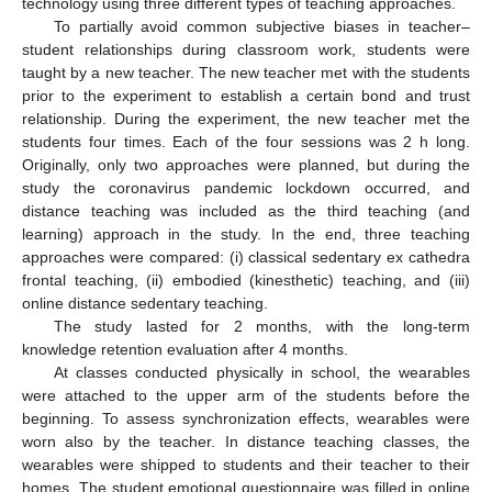
technology using three different types of teaching approaches.
To partially avoid common subjective biases in teacher–
student relationships during classroom work, students were
taught by a new teacher. The new teacher met with the students
prior to the experiment to establish a certain bond and trust
relationship. During the experiment, the new teacher met the
students four times. Each of the four sessions was 2 h long.
Originally, only two approaches were planned, but during the
study the coronavirus pandemic lockdown occurred, and
distance teaching was included as the third teaching (and
learning) approach in the study. In the end, three teaching
approaches were compared: (i) classical sedentary ex cathedra
frontal teaching, (ii) embodied (kinesthetic) teaching, and (iii)
online distance sedentary teaching.
The study lasted for 2 months, with the long-term
knowledge retention evaluation after 4 months.
At classes conducted physically in school, the wearables
were attached to the upper arm of the students before the
beginning. To assess synchronization effects, wearables were
worn also by the teacher. In distance teaching classes, the
wearables were shipped to students and their teacher to their
homes. The student emotional questionnaire was filled in online