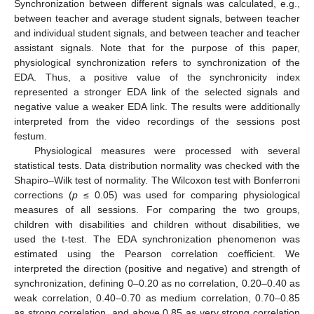
Synchronization between different signals was calculated, e.g.,
between teacher and average student signals, between teacher
and individual student signals, and between teacher and teacher
assistant signals. Note that for the purpose of this paper,
physiological synchronization refers to synchronization of the
EDA. Thus, a positive value of the synchronicity index
represented a stronger EDA link of the selected signals and
negative value a weaker EDA link. The results were additionally
interpreted from the video recordings of the sessions post
festum.
Physiological measures were processed with several
statistical tests. Data distribution normality was checked with the
Shapiro–Wilk test of normality. The Wilcoxon test with Bonferroni
corrections (
p
≤ 0.05) was used for comparing physiological
measures of all sessions. For comparing the two groups,
children with disabilities and children without disabilities, we
used the t-test. The EDA synchronization phenomenon was
estimated using the Pearson correlation coefficient. We
interpreted the direction (positive and negative) and strength of
synchronization, defining 0–0.20 as no correlation, 0.20–0.40 as
weak correlation, 0.40–0.70 as medium correlation, 0.70–0.85
as strong correlation, and above 0.85 as very strong correlation