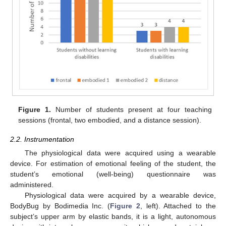
Figure 1.
Number of students present at four teaching
sessions (frontal, two embodied, and a distance session).
2.2. Instrumentation
The physiological data were acquired using a wearable
device. For estimation of emotional feeling of the student, the
student’s emotional (well-being) questionnaire was
administered.
Physiological data were acquired by a wearable device,
BodyBug by Bodimedia Inc. (
Figure 2
, left). Attached to the
subject’s upper arm by elastic bands, it is a light, autonomous