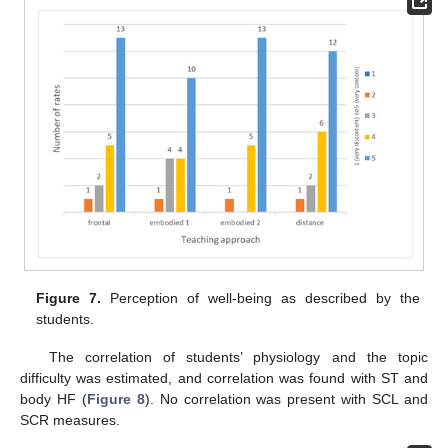
Figure 7.
Perception of well-being as described by the
students.
The correlation of students’ physiology and the topic
difficulty was estimated, and correlation was found with ST and
body HF (
Figure 8
). No correlation was present with SCL and
SCR measures.