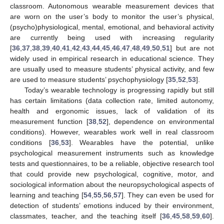
classroom. Autonomous wearable measurement devices that
are worn on the user’s body to monitor the user’s physical,
(psycho)physiological, mental, emotional, and behavioral activity
are currently being used with increasing regularity
[
36
,
37
,
38
,
39
,
40
,
41
,
42
,
43
,
44
,
45
,
46
,
47
,
48
,
49
,
50
,
51
] but are not
widely used in empirical research in educational science. They
are usually used to measure students’ physical activity, and few
are used to measure students’ psychophysiology [
35
,
52
,
53
].
Today’s wearable technology is progressing rapidly but still
has certain limitations (data collection rate, limited autonomy,
health and ergonomic issues, lack of validation of its
measurement function [
38
,
52
], dependence on environmental
conditions). However, wearables work well in real classroom
conditions [
36
,
53
]. Wearables have the potential, unlike
psychological measurement instruments such as knowledge
tests and questionnaires, to be a reliable, objective research tool
that could provide new psychological, cognitive, motor, and
sociological information about the neuropsychological aspects of
learning and teaching [
54
,
55
,
56
,
57
]. They can even be used for
detection of students’ emotions induced by their environment,
classmates, teacher, and the teaching itself [
36
,
45
,
58
,
59
,
60
].