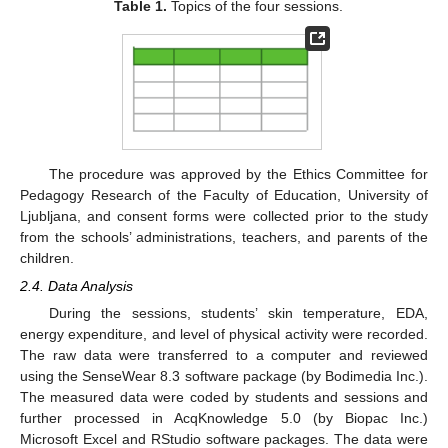
Table 1.
Topics of the four sessions.
The procedure was approved by the Ethics Committee for
Pedagogy Research of the Faculty of Education, University of
Ljubljana, and consent forms were collected prior to the study
from the schools’ administrations, teachers, and parents of the
children.
2.4. Data Analysis
During the sessions, students’ skin temperature, EDA,
energy expenditure, and level of physical activity were recorded.
The raw data were transferred to a computer and reviewed
using the SenseWear 8.3 software package (by Bodimedia Inc.).
The measured data were coded by students and sessions and
further processed in AcqKnowledge 5.0 (by Biopac Inc.)
Microsoft Excel and RStudio software packages. The data were