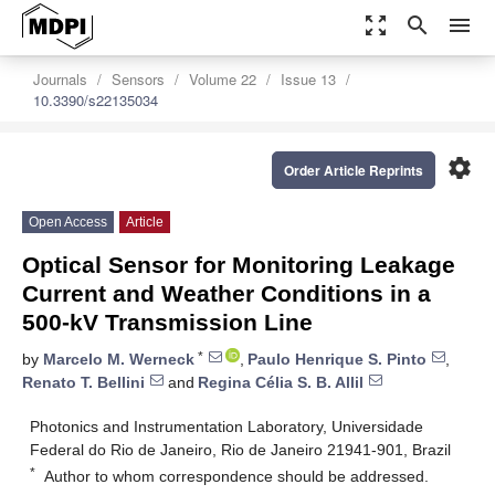
zoom_out_map
search
menu
Journals
Sensors
Volume 22
Issue 13
10.3390/s22135034
settings
Order Article Reprints
Open Access
Article
Optical Sensor for Monitoring Leakage
Current and Weather Conditions in a
500-kV Transmission Line
*
by
Marcelo M. Werneck
,
Paulo Henrique S. Pinto
,
Renato T. Bellini
and
Regina Célia S. B. Allil
Photonics and Instrumentation Laboratory, Universidade
Federal do Rio de Janeiro, Rio de Janeiro 21941-901, Brazil
*
Author to whom correspondence should be addressed.