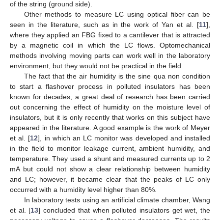
of the string (ground side).
Other methods to measure LC using optical fiber can be
seen in the literature, such as in the work of Yan et al. [
11
],
where they applied an FBG fixed to a cantilever that is attracted
by a magnetic coil in which the LC flows. Optomechanical
methods involving moving parts can work well in the laboratory
environment, but they would not be practical in the field.
The fact that the air humidity is the sine qua non condition
to start a flashover process in polluted insulators has been
known for decades; a great deal of research has been carried
out concerning the effect of humidity on the moisture level of
insulators, but it is only recently that works on this subject have
appeared in the literature. A good example is the work of Meyer
et al. [
12
], in which an LC monitor was developed and installed
in the field to monitor leakage current, ambient humidity, and
temperature. They used a shunt and measured currents up to 2
mA but could not show a clear relationship between humidity
and LC; however, it became clear that the peaks of LC only
occurred with a humidity level higher than 80%.
In laboratory tests using an artificial climate chamber, Wang
et al. [
13
] concluded that when polluted insulators get wet, the