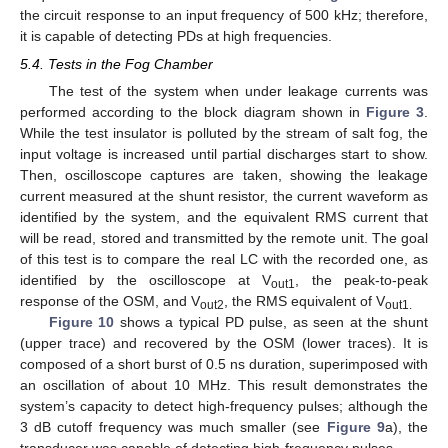
the circuit response to an input frequency of 500 kHz; therefore,
it is capable of detecting PDs at high frequencies.
5.4. Tests in the Fog Chamber
The test of the system when under leakage currents was
performed according to the block diagram shown in
Figure 3
.
While the test insulator is polluted by the stream of salt fog, the
input voltage is increased until partial discharges start to show.
Then, oscilloscope captures are taken, showing the leakage
current measured at the shunt resistor, the current waveform as
identified by the system, and the equivalent RMS current that
will be read, stored and transmitted by the remote unit. The goal
of this test is to compare the real LC with the recorded one, as
identified by the oscilloscope at V
, the peak-to-peak
out1
response of the OSM, and V
, the RMS equivalent of V
out2
out1.
Figure 10
shows a typical PD pulse, as seen at the shunt
(upper trace) and recovered by the OSM (lower traces). It is
composed of a short burst of 0.5 ns duration, superimposed with
an oscillation of about 10 MHz. This result demonstrates the
system’s capacity to detect high-frequency pulses; although the
3 dB cutoff frequency was much smaller (see
Figure 9
a), the