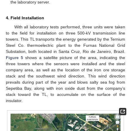
the laboratory server.
4. Field Installation
With all laboratory tests performed, three units were taken
to the field for installation on three 500-kV transmission line
towers. This TL transports the energy generated by the Ternium
Steel Co. thermoelectric plant to the Furnas National Grid
Substation, both located in Santa Cruz, Rio de Janeiro, Brazil.
Figure 5
shows a satellite picture of the area, indicating the
three towers where the sensors were installed and the steel
company area, as well as the location of the iron ore storage
stack and the southwest wind direction. This wind direction
prevails during part of the year and blows salty sea fog from
Sepetiba Bay, along with iron oxide dust from the company’s
stack toward the TL, to accumulate on the surface of the
insulator.