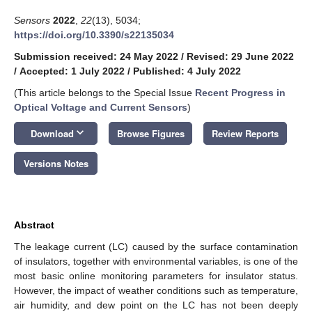
Sensors
2022
,
22
(13), 5034;
https://doi.org/10.3390/s22135034
Submission received: 24 May 2022
/
Revised: 29 June 2022
/
Accepted: 1 July 2022
/
Published: 4 July 2022
(This article belongs to the Special Issue
Recent Progress in
Optical Voltage and Current Sensors
)
keyboard_arrow_down
Download
Browse Figures
Review Reports
Versions Notes
Abstract
The leakage current (LC) caused by the surface contamination
of insulators, together with environmental variables, is one of the
most basic online monitoring parameters for insulator status.
However, the impact of weather conditions such as temperature,
air humidity, and dew point on the LC has not been deeply