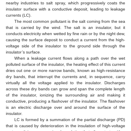
nearby industries to salt spray, which progressively coats the
insulator surface with a conductive deposit, leading to leakage
currents (LC).
The most common pollutant is the salt coming from the sea
that is carried by the wind. The salt is an insulator, but it
conducts electricity when wetted by fine rain or by the night dew,
causing the surface deposit to conduct a current from the high-
voltage side of the insulator to the ground side through the
insulator’s surface.
When a leakage current flows along a path over the wet
polluted surface of the insulator, the heating effect of this current
dries out one or more narrow bands, known as high-resistance
dry bands, that interrupt the currents and, in sequence, carry
virtually all the voltage applied to the insulator. Discharges
across these dry bands can grow and span the complete length
of the insulator, ionizing the surrounding air and making it
conductive, producing a flashover of the insulator. The flashover
is an electric discharge over and around the surface of the
insulator.
LC is formed by a summation of the partial discharge (PD)
that is caused by deterioration in the insulation of high-voltage