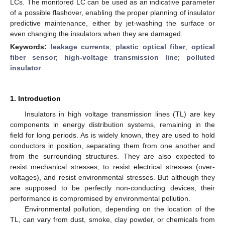
LCs. The monitored LC can be used as an indicative parameter
of a possible flashover, enabling the proper planning of insulator
predictive maintenance, either by jet-washing the surface or
even changing the insulators when they are damaged.
Keywords:
leakage currents
;
plastic optical fiber
;
optical
fiber sensor
;
high-voltage transmission line
;
polluted
insulator
1. Introduction
Insulators in high voltage transmission lines (TL) are key
components in energy distribution systems, remaining in the
field for long periods. As is widely known, they are used to hold
conductors in position, separating them from one another and
from the surrounding structures. They are also expected to
resist mechanical stresses, to resist electrical stresses (over-
voltages), and resist environmental stresses. But although they
are supposed to be perfectly non-conducting devices, their
performance is compromised by environmental pollution.
Environmental pollution, depending on the location of the
TL, can vary from dust, smoke, clay powder, or chemicals from