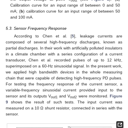
out2
Calibration curve for an input range of between 0 and 50
mA; (
b
) calibration curve for an input range of between 50
and 100 mA.
5.3. Sensor Frequency Response
According to Chen et al. [
5
], leakage currents are
composed of several high-frequency discharges, known as
partial discharges. In their work with artificially polluted insulators
in a climate chamber with a series configuration of a current
transducer, Chen et al. recorded pulses of up to 12 kHz,
superimposed on a 60-Hz sinusoidal signal. In the present work,
we applied high bandwidth devices in the whole measuring
chain that were capable of detecting high-frequency PD pulses.
For testing the frequency response of the current sensor, a
variable-frequency sinusoidal current provided input to the
sensor and its outputs V
and V
were monitored.
Figure
out1
out2
9
shows the result of such tests. The input current was
measured on a 10 Ω shunt resistor, connected in series with the
sensor.