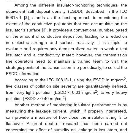
Among the different insulator-monitoring techniques, the
equivalent salt deposit density (ESDD), described in the IEC
60815-1 [
2
], stands as the best approach to monitoring the
extent of the conductive pollutants that can accumulate on the
insulator’s surface [
3
]. It provides a conventional number, based
on the amount of conductive deposition, leading to a reduction
in dielectric strength and surface resistivity. It is simple to
evaluate and requires only demineralized water to wash a test
insulator and a conductivity meter; however, the transmission
line operators need to maintain a trained team to visit the
strategic points of the transmission line periodically, to collect the
ESDD information.
2
According to the IEC 60815-1, using the ESDD in mg/cm
,
five classes of pollution site severity are quantitatively defined,
2
from very light pollution (ESDD < 0.01 mg/cm
) to very heavy
2
pollution (ESDD > 0.40 mg/cm
).
Another method of monitoring insulator performance is by
measuring the leakage current, which, if properly interpreted,
can provide a measure of how close the insulator string is to
flashover. A great deal of research has been carried out
concerning the effect of humidity on leakage in insulators, and