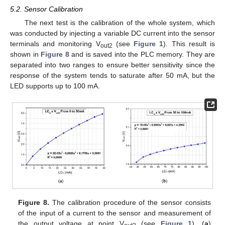
5.2. Sensor Calibration
The next test is the calibration of the whole system, which
was conducted by injecting a variable DC current into the sensor
terminals and monitoring V
(see
Figure 1
). This result is
out2
shown in
Figure 8
and is saved into the PLC memory. They are
separated into two ranges to ensure better sensitivity since the
response of the system tends to saturate after 50 mA, but the
LED supports up to 100 mA.
Figure 8.
The calibration procedure of the sensor consists
of the input of a current to the sensor and measurement of
the output voltage at point V
(see
Figure 1
). (
a
)