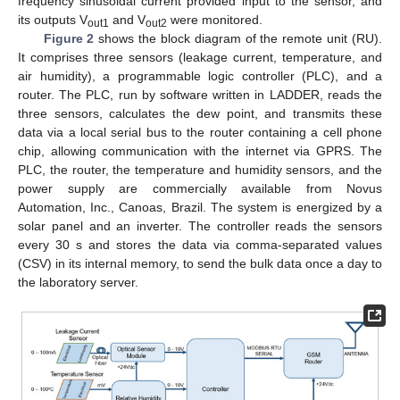
frequency sinusoidal current provided input to the sensor, and
its outputs V
and V
were monitored.
out1
out2
Figure 2
shows the block diagram of the remote unit (RU).
It comprises three sensors (leakage current, temperature, and
air humidity), a programmable logic controller (PLC), and a
router. The PLC, run by software written in LADDER, reads the
three sensors, calculates the dew point, and transmits these
data via a local serial bus to the router containing a cell phone
chip, allowing communication with the internet via GPRS. The
PLC, the router, the temperature and humidity sensors, and the
power supply are commercially available from Novus
Automation, Inc., Canoas, Brazil. The system is energized by a
solar panel and an inverter. The controller reads the sensors
every 30 s and stores the data via comma-separated values
(CSV) in its internal memory, to send the bulk data once a day to
the laboratory server.