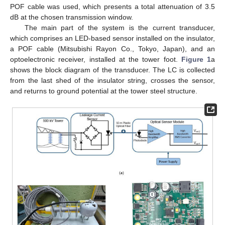
POF cable was used, which presents a total attenuation of 3.5
dB at the chosen transmission window.
The main part of the system is the current transducer,
which comprises an LED-based sensor installed on the insulator,
a POF cable (Mitsubishi Rayon Co., Tokyo, Japan), and an
optoelectronic receiver, installed at the tower foot.
Figure 1
a
shows the block diagram of the transducer. The LC is collected
from the last shed of the insulator string, crosses the sensor,
and returns to ground potential at the tower steel structure.