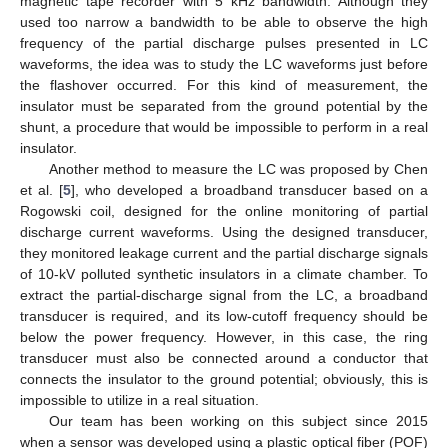
magnetic tape recorder with 5 kHz bandwidth. Although they
used too narrow a bandwidth to be able to observe the high
frequency of the partial discharge pulses presented in LC
waveforms, the idea was to study the LC waveforms just before
the flashover occurred. For this kind of measurement, the
insulator must be separated from the ground potential by the
shunt, a procedure that would be impossible to perform in a real
insulator.
Another method to measure the LC was proposed by Chen
et al. [
5
], who developed a broadband transducer based on a
Rogowski coil, designed for the online monitoring of partial
discharge current waveforms. Using the designed transducer,
they monitored leakage current and the partial discharge signals
of 10-kV polluted synthetic insulators in a climate chamber. To
extract the partial-discharge signal from the LC, a broadband
transducer is required, and its low-cutoff frequency should be
below the power frequency. However, in this case, the ring
transducer must also be connected around a conductor that
connects the insulator to the ground potential; obviously, this is
impossible to utilize in a real situation.
Our team has been working on this subject since 2015
when a sensor was developed using a plastic optical fiber (POF)