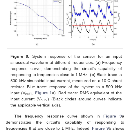
Figure 9.
System response of the sensor for an input
sinusoidal waveform at different frequencies. (
a
) Frequency
response curve, demonstrating the circuit’s capability of
responding to frequencies close to 1 MHz. (
b
) Black trace: a
500 kHz sinusoidal input current, measured on a 10 Ω shunt
resistor. Blue trace: response of the system to a 500 kHz
input (V
,
Figure 1
a). Red trace: RMS equivalent of the
out1
input current (V
) (Black circles around curves indicate
out2
the applicable vertical axis).
The frequency response curve shown in
Figure 9
a
demonstrates the circuit’s capability of responding to
frequencies that are close to 1 MHz. Indeed,
Figure 9
b shows