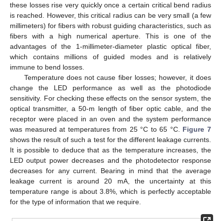
these losses rise very quickly once a certain critical bend radius
is reached. However, this critical radius can be very small (a few
millimeters) for fibers with robust guiding characteristics, such as
fibers with a high numerical aperture. This is one of the
advantages of the 1-millimeter-diameter plastic optical fiber,
which contains millions of guided modes and is relatively
immune to bend losses.
Temperature does not cause fiber losses; however, it does
change the LED performance as well as the photodiode
sensitivity. For checking these effects on the sensor system, the
optical transmitter, a 50-m length of fiber optic cable, and the
receptor were placed in an oven and the system performance
was measured at temperatures from 25 °C to 65 °C.
Figure 7
shows the result of such a test for the different leakage currents.
It is possible to deduce that as the temperature increases, the
LED output power decreases and the photodetector response
decreases for any current. Bearing in mind that the average
leakage current is around 20 mA, the uncertainty at this
temperature range is about 3.8%, which is perfectly acceptable
for the type of information that we require.