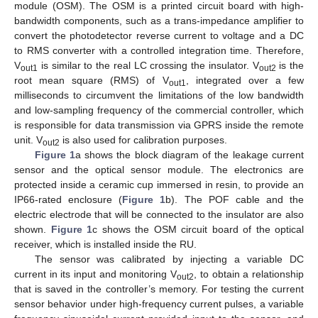
module (OSM). The OSM is a printed circuit board with high-
bandwidth components, such as a trans-impedance amplifier to
convert the photodetector reverse current to voltage and a DC
to RMS converter with a controlled integration time. Therefore,
V
is similar to the real LC crossing the insulator. V
is the
out1
out2
root mean square (RMS) of V
, integrated over a few
out1
milliseconds to circumvent the limitations of the low bandwidth
and low-sampling frequency of the commercial controller, which
is responsible for data transmission via GPRS inside the remote
unit. V
is also used for calibration purposes.
out2
Figure 1
a shows the block diagram of the leakage current
sensor and the optical sensor module. The electronics are
protected inside a ceramic cup immersed in resin, to provide an
IP66-rated enclosure (
Figure 1
b). The POF cable and the
electric electrode that will be connected to the insulator are also
shown.
Figure 1
c shows the OSM circuit board of the optical
receiver, which is installed inside the RU.
The sensor was calibrated by injecting a variable DC
current in its input and monitoring V
, to obtain a relationship
out2
that is saved in the controller’s memory. For testing the current
sensor behavior under high-frequency current pulses, a variable