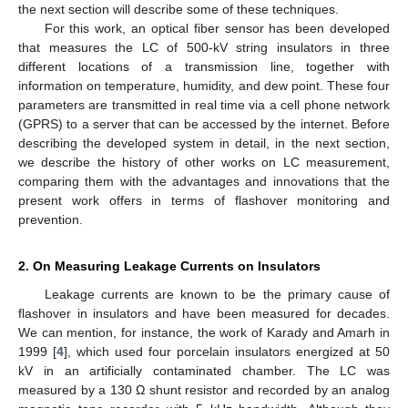
the next section will describe some of these techniques.
For this work, an optical fiber sensor has been developed
that measures the LC of 500-kV string insulators in three
different locations of a transmission line, together with
information on temperature, humidity, and dew point. These four
parameters are transmitted in real time via a cell phone network
(GPRS) to a server that can be accessed by the internet. Before
describing the developed system in detail, in the next section,
we describe the history of other works on LC measurement,
comparing them with the advantages and innovations that the
present work offers in terms of flashover monitoring and
prevention.
2. On Measuring Leakage Currents on Insulators
Leakage currents are known to be the primary cause of
flashover in insulators and have been measured for decades.
We can mention, for instance, the work of Karady and Amarh in
1999 [
4
], which used four porcelain insulators energized at 50
kV in an artificially contaminated chamber. The LC was
measured by a 130 Ω shunt resistor and recorded by an analog