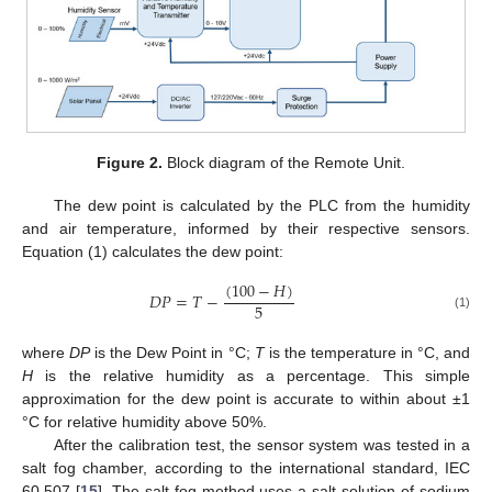
Figure 2.
Block diagram of the Remote Unit.
The dew point is calculated by the PLC from the humidity
and air temperature, informed by their respective sensors.
Equation (1) calculates the dew point:
(
100
−
𝐻
)
𝐷
𝑃
=
𝑇
−
5
(1)
where
DP
is the Dew Point in °C;
T
is the temperature in °C, and
H
is the relative humidity as a percentage. This simple
approximation for the dew point is accurate to within about ±1
°C for relative humidity above 50%.
After the calibration test, the sensor system was tested in a
salt fog chamber, according to the international standard, IEC
60,507 [
15
]. The salt fog method uses a salt solution of sodium