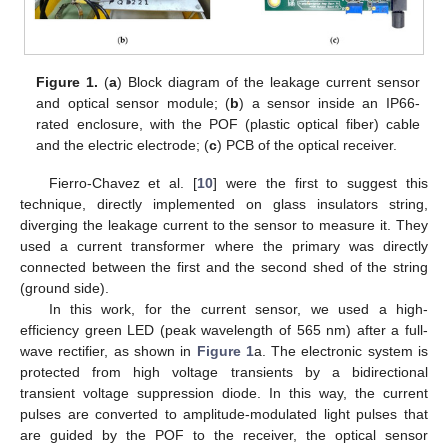
Figure 1.
(
a
) Block diagram of the leakage current sensor
and optical sensor module; (
b
) a sensor inside an IP66-
rated enclosure, with the POF (plastic optical fiber) cable
and the electric electrode; (
c
) PCB of the optical receiver.
Fierro-Chavez et al. [
10
] were the first to suggest this
technique, directly implemented on glass insulators string,
diverging the leakage current to the sensor to measure it. They
used a current transformer where the primary was directly
connected between the first and the second shed of the string
(ground side).
In this work, for the current sensor, we used a high-
efficiency green LED (peak wavelength of 565 nm) after a full-
wave rectifier, as shown in
Figure 1
a. The electronic system is
protected from high voltage transients by a bidirectional
transient voltage suppression diode. In this way, the current
pulses are converted to amplitude-modulated light pulses that
are guided by the POF to the receiver, the optical sensor