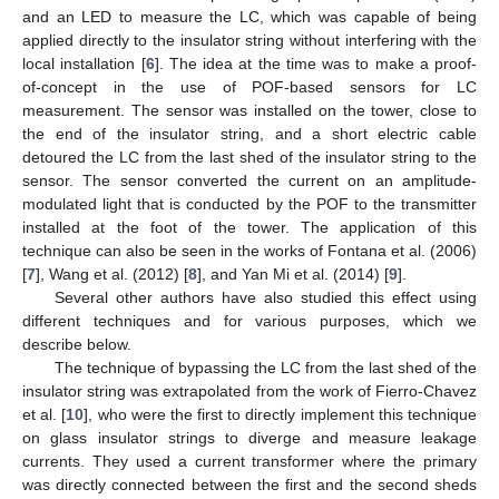
and an LED to measure the LC, which was capable of being
applied directly to the insulator string without interfering with the
local installation [
6
]. The idea at the time was to make a proof-
of-concept in the use of POF-based sensors for LC
measurement. The sensor was installed on the tower, close to
the end of the insulator string, and a short electric cable
detoured the LC from the last shed of the insulator string to the
sensor. The sensor converted the current on an amplitude-
modulated light that is conducted by the POF to the transmitter
installed at the foot of the tower. The application of this
technique can also be seen in the works of Fontana et al. (2006)
[
7
], Wang et al. (2012) [
8
], and Yan Mi et al. (2014) [
9
].
Several other authors have also studied this effect using
different techniques and for various purposes, which we
describe below.
The technique of bypassing the LC from the last shed of the
insulator string was extrapolated from the work of Fierro-Chavez
et al. [
10
], who were the first to directly implement this technique
on glass insulator strings to diverge and measure leakage
currents. They used a current transformer where the primary
was directly connected between the first and the second sheds