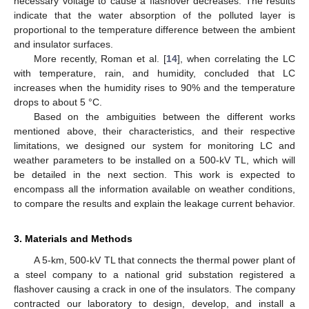
necessary voltage to cause a flashover decreases. The results
indicate that the water absorption of the polluted layer is
proportional to the temperature difference between the ambient
and insulator surfaces.
More recently, Roman et al. [
14
], when correlating the LC
with temperature, rain, and humidity, concluded that LC
increases when the humidity rises to 90% and the temperature
drops to about 5 °C.
Based on the ambiguities between the different works
mentioned above, their characteristics, and their respective
limitations, we designed our system for monitoring LC and
weather parameters to be installed on a 500-kV TL, which will
be detailed in the next section. This work is expected to
encompass all the information available on weather conditions,
to compare the results and explain the leakage current behavior.
3. Materials and Methods
A 5-km, 500-kV TL that connects the thermal power plant of
a steel company to a national grid substation registered a
flashover causing a crack in one of the insulators. The company
contracted our laboratory to design, develop, and install a