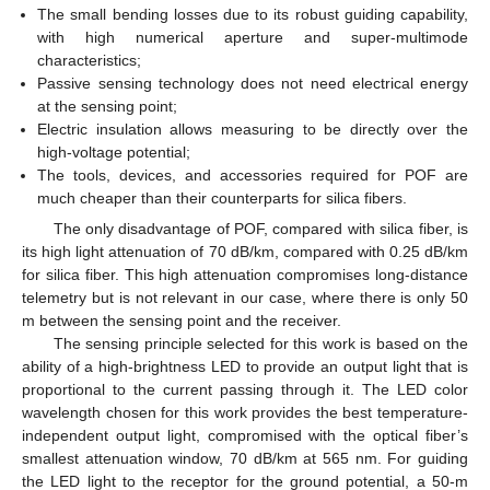
The small bending losses due to its robust guiding capability,
with high numerical aperture and super-multimode
characteristics;
Passive sensing technology does not need electrical energy
at the sensing point;
Electric insulation allows measuring to be directly over the
high-voltage potential;
The tools, devices, and accessories required for POF are
much cheaper than their counterparts for silica fibers.
The only disadvantage of POF, compared with silica fiber, is
its high light attenuation of 70 dB/km, compared with 0.25 dB/km
for silica fiber. This high attenuation compromises long-distance
telemetry but is not relevant in our case, where there is only 50
m between the sensing point and the receiver.
The sensing principle selected for this work is based on the
ability of a high-brightness LED to provide an output light that is
proportional to the current passing through it. The LED color
wavelength chosen for this work provides the best temperature-
independent output light, compromised with the optical fiber’s
smallest attenuation window, 70 dB/km at 565 nm. For guiding
the LED light to the receptor for the ground potential, a 50-m