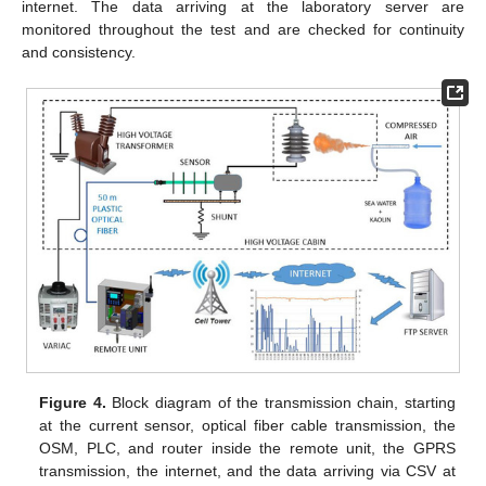
internet. The data arriving at the laboratory server are
monitored throughout the test and are checked for continuity
and consistency.
Figure 4.
Block diagram of the transmission chain, starting
at the current sensor, optical fiber cable transmission, the
OSM, PLC, and router inside the remote unit, the GPRS
transmission, the internet, and the data arriving via CSV at