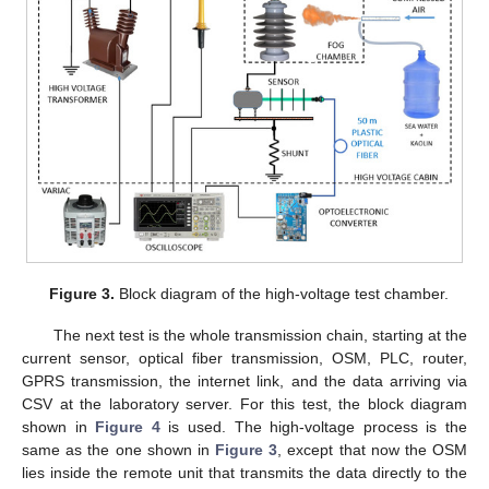
Figure 3.
Block diagram of the high-voltage test chamber.
The next test is the whole transmission chain, starting at the
current sensor, optical fiber transmission, OSM, PLC, router,
GPRS transmission, the internet link, and the data arriving via
CSV at the laboratory server. For this test, the block diagram
shown in
Figure 4
is used. The high-voltage process is the
same as the one shown in
Figure 3
, except that now the OSM
lies inside the remote unit that transmits the data directly to the