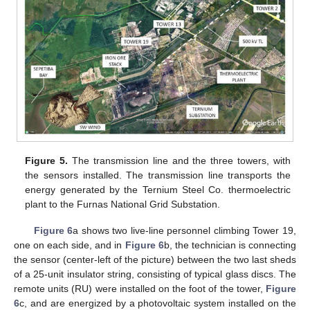
Figure 5.
The transmission line and the three towers, with
the sensors installed. The transmission line transports the
energy generated by the Ternium Steel Co. thermoelectric
plant to the Furnas National Grid Substation.
Figure 6
a shows two live-line personnel climbing Tower 19,
one on each side, and in
Figure 6
b, the technician is connecting
the sensor (center-left of the picture) between the two last sheds
of a 25-unit insulator string, consisting of typical glass discs. The
remote units (RU) were installed on the foot of the tower,
Figure
6
c, and are energized by a photovoltaic system installed on the