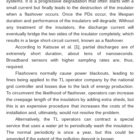
systems. It is a progressive degradation that often starts with a
small current but finally leads to the destruction of the insulator
when a flashover occurs. Once the PDs occur, the lifespan
duration and performance of the insulators will degrade. Without
any treatment of the insulators, the discharge current will
eventually bridge the two sides of the insulator completely, which
results in a large short-circuit current, known as a flashover.
According to Katsuse et al. [
1
], partial discharges are of
extremely short duration, about tens of nanoseconds.
Broadband sensors with higher sampling rates are, thus,
required.
Flashovers normally cause power blackouts, leading to
fines being applied to the TL operator company by the national
grid controller and losses due to the lack of energy production.
To circumvent the likelihood of flashover, operators can increase
the creepage length of the insulators by adding extra sheds, but
this is an expensive procedure that increases the costs of the
installation and, ultimately, would not resolve the problem.
Alternatively, the TL operators can contract a special
service that uses a water jet to periodically wash the insulators.
The normal periodicity is once a year, but this could be
amended if the extent of the pollution deposit is known.