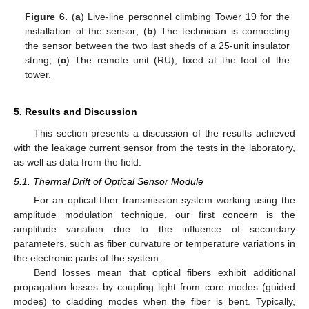
Figure 6.
(
a
) Live-line personnel climbing Tower 19 for the
installation of the sensor; (
b
) The technician is connecting
the sensor between the two last sheds of a 25-unit insulator
string; (
c
) The remote unit (RU), fixed at the foot of the
tower.
5. Results and Discussion
This section presents a discussion of the results achieved
with the leakage current sensor from the tests in the laboratory,
as well as data from the field.
5.1. Thermal Drift of Optical Sensor Module
For an optical fiber transmission system working using the
amplitude modulation technique, our first concern is the
amplitude variation due to the influence of secondary
parameters, such as fiber curvature or temperature variations in
the electronic parts of the system.
Bend losses mean that optical fibers exhibit additional
propagation losses by coupling light from core modes (guided
modes) to cladding modes when the fiber is bent. Typically,