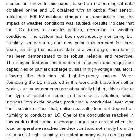
studied until now. In this paper, based on meteorological data
obtained online and LC obtained with an optical fiber sensor,
installed in 500-kV insulator strings of a transmission line, the
impact of weather conditions was studied. Results indicate that
the LCs follow a specific pattern, according to weather
conditions. The system has been continuously monitoring LC,
humidity, temperature, and dew point uninterrupted for three
years, sending the acquired data to a web page; therefore, it
has been demonstrated to be robust, reliable, and repetitive.
The sensor features the broadband response and acquisition
capabilities of partial discharge pulses in high-voltage insulators,
allowing the detection of high-frequency pulses. When
comparing the LC measured in this work with those from other
works, our measurements are substantially higher; this is due to
the type of pollution found in this specific situation, which
includes iron oxide powder, producing a conductive layer over
the insulator surface that, unlike sea salt, does not depend on
humidity to conduct an LC. One of the conclusions reached in
this work is that partial discharge surges are caused when the
local temperature reaches the dew point and not simply from the
presence of high humidity, as stated in many works dealing with