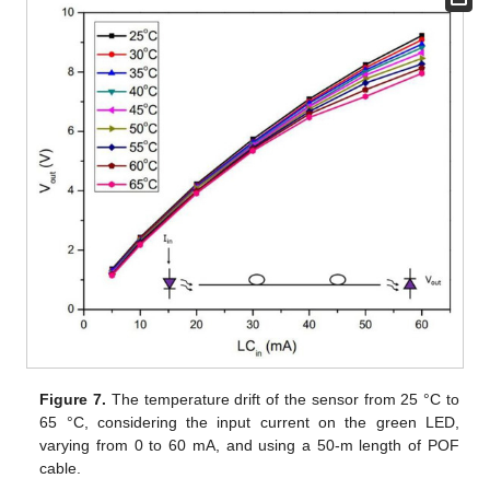
Figure 7.
The temperature drift of the sensor from 25 °C to
65 °C, considering the input current on the green LED,
varying from 0 to 60 mA, and using a 50-m length of POF
cable.