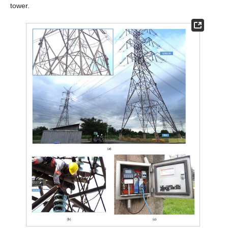
tower.