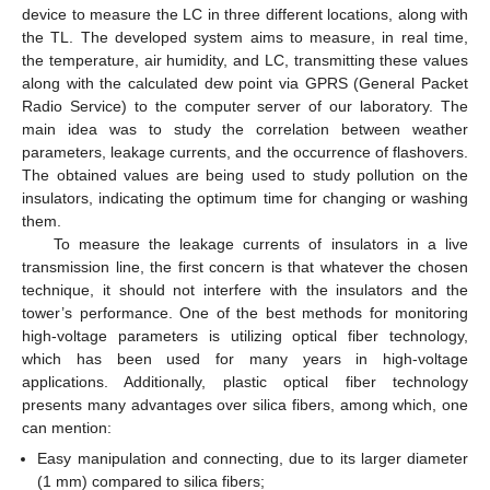
device to measure the LC in three different locations, along with
the TL. The developed system aims to measure, in real time,
the temperature, air humidity, and LC, transmitting these values
along with the calculated dew point via GPRS (General Packet
Radio Service) to the computer server of our laboratory. The
main idea was to study the correlation between weather
parameters, leakage currents, and the occurrence of flashovers.
The obtained values are being used to study pollution on the
insulators, indicating the optimum time for changing or washing
them.
To measure the leakage currents of insulators in a live
transmission line, the first concern is that whatever the chosen
technique, it should not interfere with the insulators and the
tower’s performance. One of the best methods for monitoring
high-voltage parameters is utilizing optical fiber technology,
which has been used for many years in high-voltage
applications. Additionally, plastic optical fiber technology
presents many advantages over silica fibers, among which, one
can mention:
Easy manipulation and connecting, due to its larger diameter
(1 mm) compared to silica fibers;