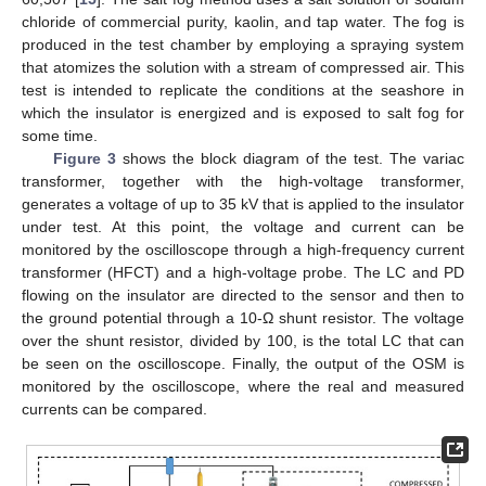
chloride of commercial purity, kaolin, and tap water. The fog is
produced in the test chamber by employing a spraying system
that atomizes the solution with a stream of compressed air. This
test is intended to replicate the conditions at the seashore in
which the insulator is energized and is exposed to salt fog for
some time.
Figure 3
shows the block diagram of the test. The variac
transformer, together with the high-voltage transformer,
generates a voltage of up to 35 kV that is applied to the insulator
under test. At this point, the voltage and current can be
monitored by the oscilloscope through a high-frequency current
transformer (HFCT) and a high-voltage probe. The LC and PD
flowing on the insulator are directed to the sensor and then to
the ground potential through a 10-Ω shunt resistor. The voltage
over the shunt resistor, divided by 100, is the total LC that can
be seen on the oscilloscope. Finally, the output of the OSM is
monitored by the oscilloscope, where the real and measured
currents can be compared.