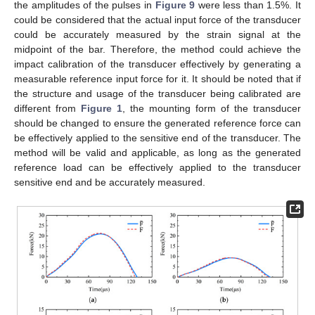
the amplitudes of the pulses in
Figure 9
were less than 1.5%. It
could be considered that the actual input force of the transducer
could be accurately measured by the strain signal at the
midpoint of the bar. Therefore, the method could achieve the
impact calibration of the transducer effectively by generating a
measurable reference input force for it. It should be noted that if
the structure and usage of the transducer being calibrated are
different from
Figure 1
, the mounting form of the transducer
should be changed to ensure the generated reference force can
be effectively applied to the sensitive end of the transducer. The
method will be valid and applicable, as long as the generated
reference load can be effectively applied to the transducer
sensitive end and be accurately measured.