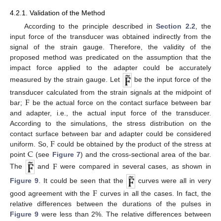
4.2.1. Validation of the Method
According to the principle described in
Section 2.2
, the
input force of the transducer was obtained indirectly from the
signal of the strain gauge. Therefore, the validity of the
proposed method was predicated on the assumption that the
impact force applied to the adapter could be accurately
measured by the strain gauge. Let
be the input force of the
F
transducer calculated from the strain signals at the midpoint of
bar;
be the actual force on the contact surface between bar
and adapter, i.e., the actual input force of the transducer.
According to the simulations, the stress distribution on the
F
contact surface between bar and adapter could be considered
C
uniform. So,
could be obtained by the product of the stress at
point
(see
Figure 7
) and the cross-sectional area of the bar.
F
The
and
were compared in several cases, as shown in
Figure 9
. It could be seen that the
curves were all in very
F
good agreement with the
curves in all the cases. In fact, the
relative differences between the durations of the pulses in
Figure 9
were less than 2%. The relative differences between