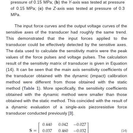
pressure of 0.15 MPa; (
b
) the
Y
-axis was tested at pressure
of 0.15 MPa; (
c
) the
Z
-axis was tested at pressure of 0.3
MPa.
The input force curves and the output voltage curves of the
sensitive axes of the transducer had roughly the same trend.
This demonstrated that the input forces applied to the
transducer could be effectively detected by the sensitive axes.
The data used to calculate the sensitivity matrix were the peak
values of the force pulses and voltage pulses. The calculation
result of the sensitivity matrix of transducer is given in Equation
10. May
11. May
12. May
13. May
14. May
15. May
16. May
17. May
18. May
20. May
21. May
22. May
23. May
24. May
25. May
26. May
27. May
28. May
30. May
31. May
1. Jun
2. Jun
3. Jun
4. Jun
5. Jun
6. Jun
7. Jun
9. Jun
10. Jun
11. Jun
12. Jun
13. Jun
14. Jun
15. Jun
16. Jun
17. Jun
19. Jun
20. Jun
21. Jun
22. Jun
23. Jun
24. Jun
25. Jun
26. Jun
27. Jun
29. Jun
30. Jun
1. Jul
2. Jul
3. Jul
4. Jul
5. Jul
6. Jul
7. Jul
9. Jul
10. Jul
11. Jul
12. Jul
13. Jul
14. Jul
15. Jul
16. Jul
17. Jul
19. Jul
20. Jul
21. Jul
22. Jul
23. Jul
24. Jul
25. Jul
26. Jul
27. Jul
29. Jul
30. Jul
31. Jul
1. Aug
2. Aug
3. Aug
4. Aug
5. Aug
6. Aug
(14). It can be seen that the main axis sensitivity coefficients of
the transducer obtained with the dynamic (impact) calibration
method were different from those obtained with the static
method (
Table 1
). More specifically, the sensitivity coefficients
obtained with the dynamic method were smaller than those
obtained with the static method. This coincided with the result of
a dynamic evaluation of a single-axis piezoresistive force
transducer conducted previously [
3
].
0.440
0.042
−
0.027
⎡
⎤
⎢
⎥
𝐒
=
0.037
0.460
−
0.032
(14)