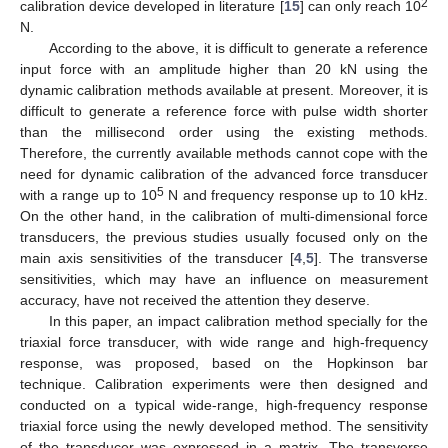
2
calibration device developed in literature [
15
] can only reach 10
N.
According to the above, it is difficult to generate a reference
input force with an amplitude higher than 20 kN using the
dynamic calibration methods available at present. Moreover, it is
difficult to generate a reference force with pulse width shorter
than the millisecond order using the existing methods.
Therefore, the currently available methods cannot cope with the
need for dynamic calibration of the advanced force transducer
5
with a range up to 10
N and frequency response up to 10 kHz.
On the other hand, in the calibration of multi-dimensional force
transducers, the previous studies usually focused only on the
main axis sensitivities of the transducer [
4
,
5
]. The transverse
sensitivities, which may have an influence on measurement
accuracy, have not received the attention they deserve.
In this paper, an impact calibration method specially for the
triaxial force transducer, with wide range and high-frequency
response, was proposed, based on the Hopkinson bar
technique. Calibration experiments were then designed and
conducted on a typical wide-range, high-frequency response
triaxial force using the newly developed method. The sensitivity
of the transducer was expressed in a matrix. The transverse