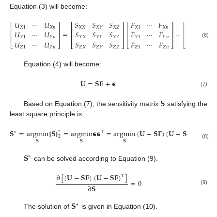
Equation (3) will become:
𝑈
⋯
𝑈
𝑆
𝑆
𝑆
𝐹
⋯
𝐹
𝜖
⋯

⎡
⎤
⎡
⎤
⎡
⎤
⎡
𝑋
1
𝑋
𝑛
𝑋
𝑋
𝑋
𝑍
𝑋
1
𝑋
𝑛
𝑋
1
𝑋
𝑌
⎢
⎥
⎢
⎥
⎢
⎥
⎢
=
+
𝑈
⋯
𝑈
𝑆
𝑆
𝑆
𝐹
⋯
𝐹
𝜖
⋯

⎢
⎥
⎢
⎥
⎢
⎥
⎢
𝑌
1
𝑌
𝑛
𝑌
𝑋
𝑌
𝑌
𝑌
𝑍
𝑌
1
𝑌
𝑛
𝑌
1
𝑈
⋯
𝑈
𝑆
𝑆
𝑆
𝐹
⋯
𝐹
𝜖
⋯

(6)
⎣
⎦
⎣
⎦
⎣
⎦
⎣
𝑍
1
𝑍
𝑛
𝑍
𝑋
𝑍
𝑍
𝑍
1
𝑍
𝑛
𝑍
1
𝑍
𝑌
Equation (4) will become:
𝐔
=
𝐒
𝐅
+
𝞊
(7)
𝐒
Based on Equation (7), the sensitivity matrix
satisfying the
least square principle is:
𝐒
=
argmin
||
𝐒
||
=
argmin
𝞊
𝞊
=
argmin
(
𝐔
−
𝐒
𝐅
)
(
𝐔
−
𝐒
𝐅
)
∗
2
T
T
2
𝐒
𝐒
𝐒
(8)
𝐒
∗
can be solved according to Equation (9).
∂
[
(
𝐔
−
𝐒
𝐅
)
(
𝐔
−
𝐒
𝐅
)
]
T
=
0
∂
𝐒
(9)
𝐒
∗
The solution of
is given in Equation (10).