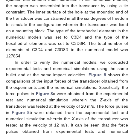
the adapter was assembled into the transducer by using a tie
constraint. The inner surface of the hole at the mounting end of
the transducer was constrained in all the six degrees of freedom
to simulate the configuration wherein the transducer was fixed
on a mounting block. The type of the tetrahedral elements in the
numerical models was set to C3D4 and the type of the
hexahedral elements was set to C3D8R. The total number of
elements of C3D4 and C3D8R in the numerical model was
127854.
In order to verify the numerical models, we conducted
experimental tests and numerical simulations using the same
bullet and at the same impact velocities.
Figure 8
shows the
comparisons of the input forces of the transducer obtained from
the experiments and the numerical simulations. Specifically, the
force pulses in
Figure 8
a were obtained from the experimental
test and numerical simulation wherein the
Z
-axis of the
transducer was tested at the velocity of 20 m/s. The force pulses
in
Figure 8
b were obtained from the experimental test and
numerical simulation wherein the
X
-axis of the transducer was
tested at the velocity of 12 m/s. It can be seen that the force
pulses obtained from experimental tests and numerical