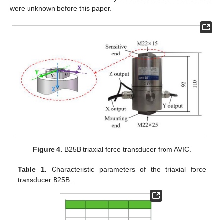
were unknown before this paper.
Figure 4.
B25B triaxial force transducer from AVIC.
Table 1.
Characteristic parameters of the triaxial force
transducer B25B.