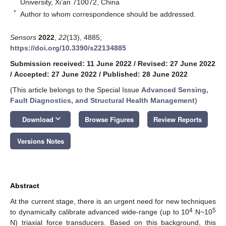
University, Xi’an 710072, China
*
Author to whom correspondence should be addressed.
Sensors
2022
,
22
(13), 4885;
https://doi.org/10.3390/s22134885
Submission received: 11 June 2022
/
Revised: 27 June 2022
/
Accepted: 27 June 2022
/
Published: 28 June 2022
(This article belongs to the Special Issue
Advanced Sensing,
Fault Diagnostics, and Structural Health Management
)
keyboard_arrow_down
Download
Browse Figures
Review Reports
Versions Notes
Abstract
At the current stage, there is an urgent need for new techniques
4
5
to dynamically calibrate advanced wide-range (up to 10
N~10
N) triaxial force transducers. Based on this background, this