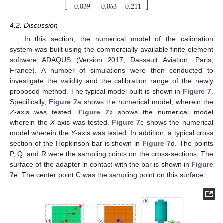
⎢
⎥
−
0.039
−
0.063
0.211
⎣
⎦
4.2. Discussion
In this section, the numerical model of the calibration
system was built using the commercially available finite element
software ADAQUS (Version 2017, Dassault Aviation, Paris,
France). A number of simulations were then conducted to
investigate the validity and the calibration range of the newly
proposed method. The typical model built is shown in
Figure 7
.
Specifically,
Figure 7
a shows the numerical model, wherein the
Z
-axis was tested.
Figure 7
b shows the numerical model
wherein the
X
-axis was tested.
Figure 7
c shows the numerical
model wherein the
Y
-axis was tested. In addition, a typical cross
section of the Hopkinson bar is shown in
Figure 7
d. The points
P, Q, and R were the sampling points on the cross-sections. The
surface of the adapter in contact with the bar is shown in
Figure
7
e. The center point C was the sampling point on this surface.