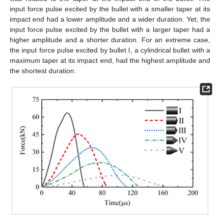
input force pulse excited by the bullet with a smaller taper at its
impact end had a lower amplitude and a wider duration. Yet, the
input force pulse excited by the bullet with a larger taper had a
higher amplitude and a shorter duration. For an extreme case,
the input force pulse excited by bullet Ι, a cylindrical bullet with a
maximum taper at its impact end, had the highest amplitude and
the shortest duration.