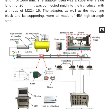
length of 1800 mm. The adapter used was a cube with a side
×
length of 20 mm. It was connected rigidly to the transducer with
a thread of M22
15. The adapter, as well as the mounting
block and its supporting, were all made of 45# high-strength
steel.