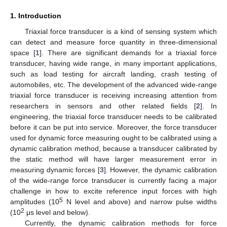
1. Introduction
Triaxial force transducer is a kind of sensing system which
can detect and measure force quantity in three-dimensional
space [
1
]. There are significant demands for a triaxial force
transducer, having wide range, in many important applications,
such as load testing for aircraft landing, crash testing of
automobiles, etc. The development of the advanced wide-range
triaxial force transducer is receiving increasing attention from
researchers in sensors and other related fields [
2
]. In
engineering, the triaxial force transducer needs to be calibrated
before it can be put into service. Moreover, the force transducer
used for dynamic force measuring ought to be calibrated using a
dynamic calibration method, because a transducer calibrated by
the static method will have larger measurement error in
measuring dynamic forces [
3
]. However, the dynamic calibration
of the wide-range force transducer is currently facing a major
challenge in how to excite reference input forces with high
5
amplitudes (10
N level and above) and narrow pulse widths
2
(10
μs level and below).
Currently, the dynamic calibration methods for force