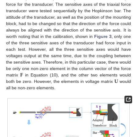
force for the transducer. The sensitive axes of the triaxial force
transducer were tested sequentially by the Hopkinson bar. The
attitude of the transducer, as well as the position of the mounting
block, had to be changed so that the direction of the force could
always be aligned with the direction of the sensitive axis. It is
worth noting that in the calibration, shown in
Figure 3
, only one
of the three sensitive axes of the transducer had force input in
each test. However, all the three sensitive axes would have
voltages output at the same time, due to the coupling between
the sensitive axes. Therefore, in this particular case, there would
𝐅
be only one non-zero element in the column vector of the force
𝐔
matrix
in Equation (10), and the other two elements would
both be zero. However, the elements in voltage matrix
would
all be non-zero elements.