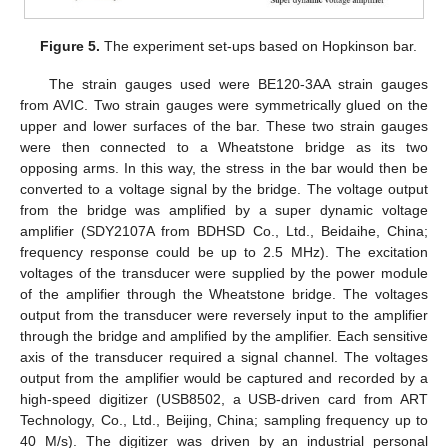
Figure 5.
The experiment set-ups based on Hopkinson bar.
The strain gauges used were BE120-3AA strain gauges
from AVIC. Two strain gauges were symmetrically glued on the
upper and lower surfaces of the bar. These two strain gauges
were then connected to a Wheatstone bridge as its two
opposing arms. In this way, the stress in the bar would then be
converted to a voltage signal by the bridge. The voltage output
from the bridge was amplified by a super dynamic voltage
amplifier (SDY2107A from BDHSD Co., Ltd., Beidaihe, China;
frequency response could be up to 2.5 MHz). The excitation
voltages of the transducer were supplied by the power module
of the amplifier through the Wheatstone bridge. The voltages
output from the transducer were reversely input to the amplifier
through the bridge and amplified by the amplifier. Each sensitive
axis of the transducer required a signal channel. The voltages
output from the amplifier would be captured and recorded by a
high-speed digitizer (USB8502, a USB-driven card from ART
Technology, Co., Ltd., Beijing, China; sampling frequency up to
40 M/s). The digitizer was driven by an industrial personal