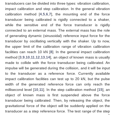
transducers can be divided into three types: vibration calibration,
impact calibration and step calibration. In the general vibration
calibration method [
4
,
5
,
6
,
7
], the mounting end of the force
transducer being calibrated is rigidly connected to a shaker,
while the sensitive end of the force transducer is rigidly
connected to an external mass. The external mass has the role
of generating dynamic (sinusoidal) reference input force for the
transducer by oscillating vertically with the shaker. Up to now,
the upper limit of the calibration range of vibration calibration
facilities can reach 10 kN [
8
]. In the general impact calibration
method [
3
,
9
,
10
,
11
,
12
,
13
,
14
], an object of known mass is usually
made to collide with the force transducer being calibrated. An
impulse will be generated during the collision, and it will be input
to the transducer as a reference force. Currently available
impact calibration facilities can test up to 20 kN, but the pulse
width of the generated reference force can only reach the
millisecond level [
10
,
11
]. In the step calibration method [
15
], an
object of known mass is first suspended above the force
transducer being calibrated. Then, by releasing the object, the
gravitational force of the object will be suddenly applied on the
transducer as a step reference force. The test range of the step