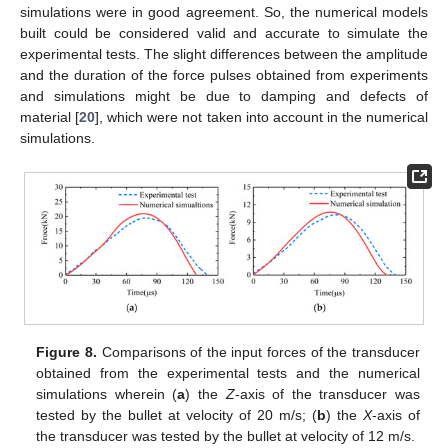
simulations were in good agreement. So, the numerical models
built could be considered valid and accurate to simulate the
experimental tests. The slight differences between the amplitude
and the duration of the force pulses obtained from experiments
and simulations might be due to damping and defects of
material [
20
], which were not taken into account in the numerical
simulations.
Figure 8.
Comparisons of the input forces of the transducer
obtained from the experimental tests and the numerical
simulations wherein (
a
) the
Z
-axis of the transducer was
tested by the bullet at velocity of 20 m/s; (
b
) the
X
-axis of
the transducer was tested by the bullet at velocity of 12 m/s.