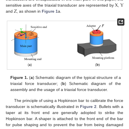
X
Y
Z
sensitive axes of the triaxial transducer are represented by
,
and
, as shown in
Figure 1
a.
Figure 1.
(
a
) Schematic diagram of the typical structure of a
triaxial force transducer; (
b
) Schematic diagram of the
assembly and the usage of a triaxial force transducer.
The principle of using a Hopkinson bar to calibrate the force
transducer is schematically illustrated in
Figure 2
. Bullets with a
taper at its front end are generally adopted to strike the
Hopkinson bar. A shaper is attached to the front end of the bar
for pulse shaping and to prevent the bar from being damaged