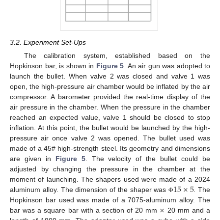
3.2. Experiment Set-Ups
The calibration system, established based on the
Hopkinson bar, is shown in
Figure 5
. An air gun was adopted to
launch the bullet. When valve 2 was closed and valve 1 was
open, the high-pressure air chamber would be inflated by the air
compressor. A barometer provided the real-time display of the
air pressure in the chamber. When the pressure in the chamber
reached an expected value, valve 1 should be closed to stop
inflation. At this point, the bullet would be launched by the high-
pressure air once valve 2 was opened. The bullet used was
made of a 45# high-strength steel. Its geometry and dimensions
are given in
Figure 5
. The velocity of the bullet could be
adjusted by changing the pressure in the chamber at the
15
×
5
moment of launching. The shapers used were made of a 2024
aluminum alloy. The dimension of the shaper was
. The
Φ
×
Hopkinson bar used was made of a 7075-aluminum alloy. The
bar was a square bar with a section of 20 mm
20 mm and a