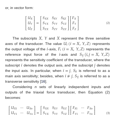
or, in vector form:
𝑈
𝑆
𝑆
𝑆
𝐹
⎡
⎤
⎡
⎤
⎡
⎤
𝑋
𝑋
𝑋
𝑋
𝑍
𝑋
𝑋
𝑌
⎢
⎥
⎢
⎥
⎢
⎥
=
𝑈
𝑆
𝑆
𝑆
𝐹
⎢
⎥
⎢
⎥
⎢
⎥
𝑌
𝑌
𝑋
𝑌
𝑌
𝑌
𝑍
𝑌
𝑈
𝑆
𝑆
𝑆
𝐹
(2)
⎣
⎦
⎣
⎦
⎣
⎦
𝑍
𝑍
𝑋
𝑍
𝑍
𝑍
𝑍
𝑌
𝑋
𝑌
𝑋
𝑈
(
𝑖
=
𝑋
,
𝑌
,
𝑍
)
The subscripts
,
and
represent the three sensitive
𝑖
𝑖
𝐹
(
𝑖
=
𝑋
,
𝑌
,
𝑍
)
axes of the transducer. The value
represents
𝑖
𝑖
𝑆
(
𝑖
,
𝑗
=
𝑋
,
𝑌
,
𝑍
)
the output voltage of the
-axis,
represents the
𝑖
𝑗
reference input force of the
-axis and
𝑖
𝑗
represents the sensitivity coefficient of the transducer, where the
𝑖
=
𝑗
𝑆
subscript
denotes the output axis, and the subscript
denotes
𝑖
𝑖
𝑖
≠
𝑗
𝑆
the input axis. In particular, when
,
is referred to as a
𝑖
𝑗
main axis sensitivity; besides, when
,
is referred to as a
transverse sensitivity [
16
].
Considering
n
sets of linearly independent inputs and
outputs of the triaxial force transducer, then Equation (2)
becomes:
𝑈
⋯
𝑈
𝑆
𝑆
𝑆
𝐹
⋯
𝐹
⎡
⎤
⎡
⎤
⎡
⎤
𝑋
1
𝑋
𝑛
𝑋
𝑋
𝑋
𝑍
𝑋
1
𝑋
𝑛
𝑋
𝑌
⎢
⎥
⎢
⎥
⎢
⎥
=
𝑈
⋯
𝑈
𝑆
𝑆
𝑆
𝐹
⋯
𝐹
⎢
⎥
⎢
⎥
⎢
⎥
𝑌
1
𝑌
𝑛
𝑌
𝑋
𝑌
𝑌
𝑌
𝑍
𝑌
1
𝑌
𝑛
(3)