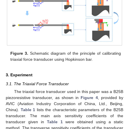
Figure 3.
Schematic diagram of the principle of calibrating
triaxial force transducer using Hopkinson bar.
3. Experiment
3.1. The Triaxial Force Transducer
The triaxial force transducer used in this paper was a B25B
piezoresistive transducer, as shown in
Figure 4
, provided by
AVIC (Aviation Industry Corporation of China, Ltd., Beijing,
China).
Table 1
lists the characteristic parameters of the B25B
transducer. The main axis sensitivity coefficients of the
transducer given in
Table 1
were obtained using a static
method. The transverse sensitivity coefficients of the transducer