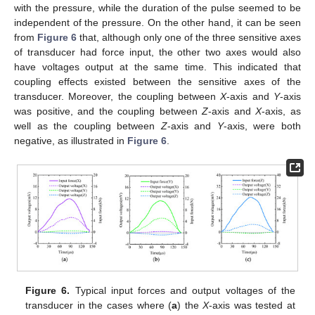
with the pressure, while the duration of the pulse seemed to be
independent of the pressure. On the other hand, it can be seen
from
Figure 6
that, although only one of the three sensitive axes
of transducer had force input, the other two axes would also
have voltages output at the same time. This indicated that
coupling effects existed between the sensitive axes of the
transducer. Moreover, the coupling between
X
-axis and
Y
-axis
was positive, and the coupling between
Z
-axis and
X
-axis, as
well as the coupling between
Z
-axis and
Y
-axis, were both
negative, as illustrated in
Figure 6
.
Figure 6.
Typical input forces and output voltages of the
transducer in the cases where (
a
) the
X
-axis was tested at