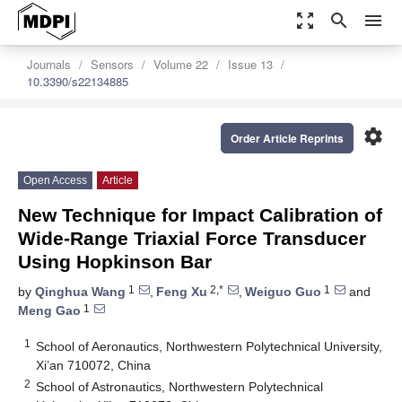
zoom_out_map
search
menu
Journals
Sensors
Volume 22
Issue 13
10.3390/s22134885
settings
Order Article Reprints
Open Access
Article
New Technique for Impact Calibration of
Wide-Range Triaxial Force Transducer
Using Hopkinson Bar
1
2,*
1
by
Qinghua Wang
,
Feng Xu
,
Weiguo Guo
and
1
Meng Gao
1
School of Aeronautics, Northwestern Polytechnical University,
Xi’an 710072, China
2
School of Astronautics, Northwestern Polytechnical