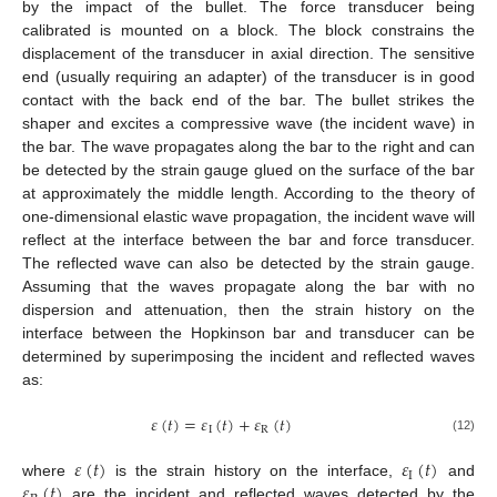
by the impact of the bullet. The force transducer being
calibrated is mounted on a block. The block constrains the
displacement of the transducer in axial direction. The sensitive
end (usually requiring an adapter) of the transducer is in good
contact with the back end of the bar. The bullet strikes the
shaper and excites a compressive wave (the incident wave) in
the bar. The wave propagates along the bar to the right and can
be detected by the strain gauge glued on the surface of the bar
at approximately the middle length. According to the theory of
one-dimensional elastic wave propagation, the incident wave will
reflect at the interface between the bar and force transducer.
The reflected wave can also be detected by the strain gauge.
Assuming that the waves propagate along the bar with no
dispersion and attenuation, then the strain history on the
interface between the Hopkinson bar and transducer can be
determined by superimposing the incident and reflected waves
as:
𝜀
(
𝑡
)
=
𝜀
(
𝑡
)
+
𝜀
(
𝑡
)
I
R
(12)
𝜀
(
𝑡
)
𝜀
(
𝑡
)
I
𝜀
(
𝑡
)
where
is the strain history on the interface,
and
are the incident and reflected waves detected by the