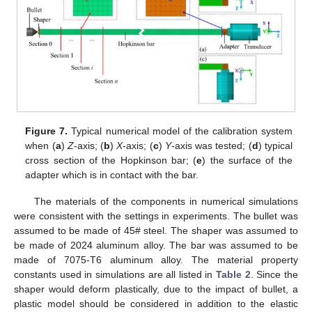
Figure 7.
Typical numerical model of the calibration system
when (
a
)
Z
-axis; (
b
)
X
-axis; (
c
)
Y
-axis was tested; (
d
) typical
cross section of the Hopkinson bar; (
e
) the surface of the
adapter which is in contact with the bar.
The materials of the components in numerical simulations
were consistent with the settings in experiments. The bullet was
assumed to be made of 45# steel. The shaper was assumed to
be made of 2024 aluminum alloy. The bar was assumed to be
made of 7075-T6 aluminum alloy. The material property
constants used in simulations are all listed in
Table 2
. Since the
shaper would deform plastically, due to the impact of bullet, a
plastic model should be considered in addition to the elastic