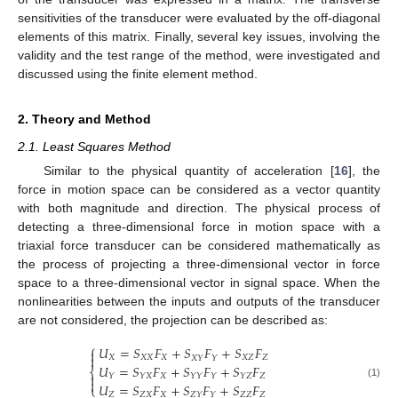
sensitivities of the transducer were evaluated by the off-diagonal
elements of this matrix. Finally, several key issues, involving the
validity and the test range of the method, were investigated and
discussed using the finite element method.
2. Theory and Method
2.1. Least Squares Method
Similar to the physical quantity of acceleration [
16
], the
force in motion space can be considered as a vector quantity
with both magnitude and direction. The physical process of
detecting a three-dimensional force in motion space with a
triaxial force transducer can be considered mathematically as
the process of projecting a three-dimensional vector in force
space to a three-dimensional vector in signal space. When the
nonlinearities between the inputs and outputs of the transducer
are not considered, the projection can be described as:
⎧
𝑈
=
𝑆
𝐹
+
𝑆
𝐹
+
𝑆
𝐹


𝑋
𝑋
𝑋
𝑋
𝑋
𝑍
𝑍
𝑋
𝑌
𝑌
𝑈
=
𝑆
𝐹
+
𝑆
𝐹
+
𝑆
𝐹
⎨

𝑋
𝑍
𝑌
𝑌
𝑋
𝑌
𝑌
𝑌
𝑌
𝑍

𝑈
=
𝑆
𝐹
+
𝑆
𝐹
+
𝑆
𝐹
(1)
⎩
𝑍
𝑍
𝑋
𝑋
𝑍
𝑍
𝑍
𝑍
𝑌
𝑌