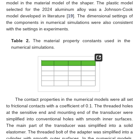
model in the material model of the shaper. The plastic model
selected for the 2024 aluminum alloy was a Johnson-Cook
model developed in literature [
19
]. The dimensional settings of
the components in numerical simulations were also consistent
with the settings in experiments.
Table 2.
The material property constants used in the
numerical simulations.
The contact properties in the numerical models were all set
to frictional contacts with a coefficient of 0.1. The threaded holes
at the sensitive end and mounting end of the transducer were
simplified into conventional holes with smooth inner surfaces.
The main part of the transducer was simplified into a solid
elastomer. The threaded bolt of the adapter was simplified into a
cylinder with smooth outer surfaces. In the numerical models,