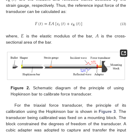
R
strain gauge, respectively. Thus, the reference input force of the
transducer can be calculated as:
𝐹
(
𝑡
)
=
𝐸
𝐴
[
𝜀
(
𝑡
)
+
𝜀
(
𝑡
)
]
I
R
(13)
𝐸
𝐴
where,
is the elastic modulus of the bar,
is the cross-
sectional area of the bar.
Figure 2.
Schematic diagram of the principle of using
Hopkinson bar to calibrate force transducer.
For the triaxial force transducer, the principle of its
calibration using the Hopkinson bar is shown in
Figure 3
. The
transducer being calibrated was fixed on a mounting block. The
block constrained the degrees of freedom of the transducer. A
cubic adapter was adopted to capture and transfer the input