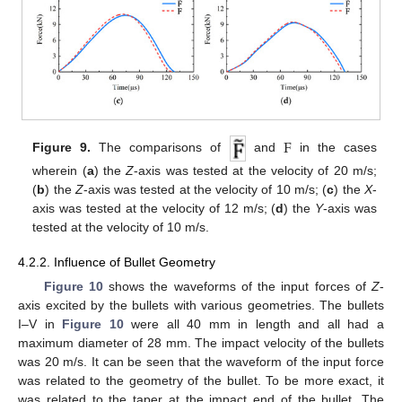
F
Figure 9.
The comparisons of
and
in the cases
wherein (
a
) the
Z
-axis was tested at the velocity of 20 m/s;
(
b
) the
Z
-axis was tested at the velocity of 10 m/s; (
c
) the
X
-
axis was tested at the velocity of 12 m/s; (
d
) the
Y
-axis was
tested at the velocity of 10 m/s.
4.2.2. Influence of Bullet Geometry
Figure 10
shows the waveforms of the input forces of
Z
-
axis excited by the bullets with various geometries. The bullets
Ι–V in
Figure 10
were all 40 mm in length and all had a
maximum diameter of 28 mm. The impact velocity of the bullets
was 20 m/s. It can be seen that the waveform of the input force
was related to the geometry of the bullet. To be more exact, it
was related to the taper at the impact end of the bullet. The