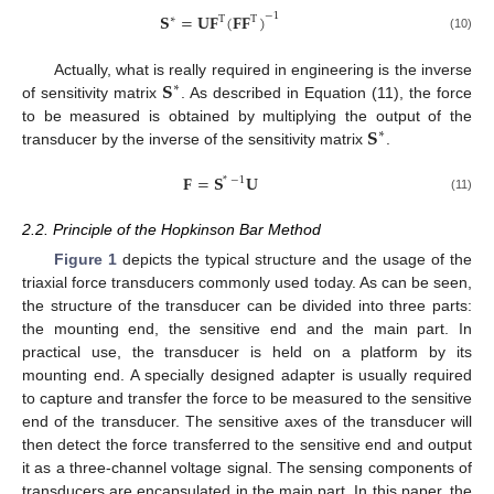
𝐒
=
𝐔
𝐅
(
𝐅
𝐅
)
−
1
∗
T
T
(10)
𝐒
Actually, what is really required in engineering is the inverse
∗
of sensitivity matrix
. As described in Equation (11), the force
𝐒
to be measured is obtained by multiplying the output of the
∗
transducer by the inverse of the sensitivity matrix
.
𝐅
=
𝐒
𝐔
*
−
1
(11)
2.2. Principle of the Hopkinson Bar Method
Figure 1
depicts the typical structure and the usage of the
triaxial force transducers commonly used today. As can be seen,
the structure of the transducer can be divided into three parts:
the mounting end, the sensitive end and the main part. In
practical use, the transducer is held on a platform by its
mounting end. A specially designed adapter is usually required
to capture and transfer the force to be measured to the sensitive
end of the transducer. The sensitive axes of the transducer will
then detect the force transferred to the sensitive end and output
it as a three-channel voltage signal. The sensing components of
transducers are encapsulated in the main part. In this paper, the