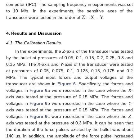
computer (IPC). The sampling frequency in experiments was set
Z
−
X
−
Y
to 10 M/s. In the experiments, the sensitive axes of the
transducer were tested in the order of
.
4. Results and Discussion
4.1. The Calibration Results
In the experiments, the
Z
-axis of the transducer was tested
by the bullet at pressures of 0.05, 0.1, 0.15, 0.2, 0.25, 0.3 and
0.35 MPa. The
X
-axis and
Y
-axis of the transducer were tested
at pressures of 0.05, 0.075, 0.1, 0.125, 0.15, 0.175 and 0.2
MPa. The typical input forces and output voltages of the
transducer are shown in
Figure 6
. Specifically, the forces and
voltages in
Figure 6
a were recorded in the case where the
X
-
axis was tested at the pressure of 0.15 MPa. The forces and
voltages in
Figure 6
b were recorded in the case where the
Y
-
axis was tested at the pressure of 0.15 MPa. The forces and
voltages in
Figure 6
c were recorded in the case where the
Z
-
axis was tested at the pressure of 0.3 MPa. It can be seen that
the duration of the force pulses excited by the bullet was about
140 μs. In addition, the amplitude of the force pulse increased