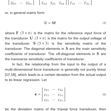
𝑈
⋯
𝑈
𝑆
𝑆
𝑆
𝐹
⋯
𝐹
⎣
⎦
⎣
⎦
⎣
⎦
𝑍
1
𝑍
𝑛
𝑍
𝑋
𝑍
𝑍
𝑍
1
𝑍
𝑛
𝑍
𝑌
or, in general matrix form:
𝐔
=
𝐒
𝐅
(4)
𝐅
(
3
×
𝑛
)
𝐔
(
3
×
𝑛
)
where
is the matrix for the reference input force of
𝐒
(
3
×
3
)
the transducer.
is the matrix for the output voltage of
𝐒
the transducer.
is the sensitivity matrix of the
𝐒
transducer. The diagonal elements in
are the main sensitivity
coefficients of transducer. The off-diagonal elements in
are
the transverse sensitivity coefficients of transducer.
In fact, the relationship from the input to the output of a
multi-dimensional force transducer is generally not purely linear
[
17
,
18
], which leads to a certain deviation from the actual output
to its linear regression. Let
𝜖
⋯
𝜖
⎡
⎤
𝑋
1
𝑋
𝑛
⎢
⎥
𝞊
=
𝜖
⋯
𝜖
⎢
⎥
𝑌
1
𝑌
𝑛
𝜖
⋯
𝜖
(5)
⎣
⎦
𝑍
1
𝑍
𝑛
be the deviation matrix of the triaxial force transducer, then