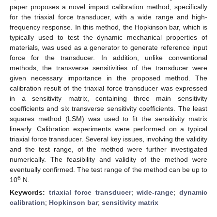
paper proposes a novel impact calibration method, specifically
for the triaxial force transducer, with a wide range and high-
frequency response. In this method, the Hopkinson bar, which is
typically used to test the dynamic mechanical properties of
materials, was used as a generator to generate reference input
force for the transducer. In addition, unlike conventional
methods, the transverse sensitivities of the transducer were
given necessary importance in the proposed method. The
calibration result of the triaxial force transducer was expressed
in a sensitivity matrix, containing three main sensitivity
coefficients and six transverse sensitivity coefficients. The least
squares method (LSM) was used to fit the sensitivity matrix
linearly. Calibration experiments were performed on a typical
triaxial force transducer. Several key issues, involving the validity
and the test range, of the method were further investigated
numerically. The feasibility and validity of the method were
eventually confirmed. The test range of the method can be up to
6
10
N.
Keywords:
triaxial force transducer
;
wide-range
;
dynamic
calibration
;
Hopkinson bar
;
sensitivity matrix