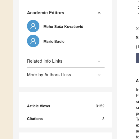
Academic Editors
Meho-Saša Kovačević
S
S
Mario Bačić
(
Related Info Links
More by Authors Links
A
I
P
s
Article Views
3152
s
p
Citations
8
T
e
a
t