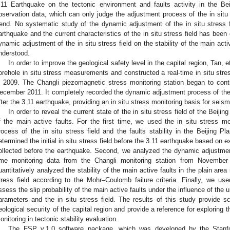
.11 Earthquake on the tectonic environment and faults activity in the B
bservation data, which can only judge the adjustment process of the in situ st
rend. No systematic study of the dynamic adjustment of the in situ stress fi
arthquake and the current characteristics of the in situ stress field has been
ynamic adjustment of the in situ stress field on the stability of the main activ
nderstood.
In order to improve the geological safety level in the capital region, Tan, et
orehole in situ stress measurements and constructed a real-time in situ stres
n 2009. The Changli piezomagnetic stress monitoring station began to cont
ecember 2011. It completely recorded the dynamic adjustment process of the in 
fter the 3.11 earthquake, providing an in situ stress monitoring basis for seis
In order to reveal the current state of the in situ stress field of the Beijin
f the main active faults. For the first time, we used the in situ stress m
rocess of the in situ stress field and the faults stability in the Beijing Pl
etermined the initial in situ stress field before the 3.11 earthquake based on 
ollected before the earthquake. Second, we analyzed the dynamic adjustment o
ime monitoring data from the Changli monitoring station from Novembe
uantitatively analyzed the stability of the main active faults in the plain area
tress field according to the Mohr–Coulomb failure criteria. Finally, we u
ssess the slip probability of the main active faults under the influence of the unc
arameters and the in situ stress field. The results of this study provide sc
eological security of the capital region and provide a reference for exploring th
onitoring in tectonic stability evaluation.
The FSP v.1.0 software package, which was developed by the Stanfo