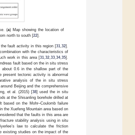
e. (
a
) Map showing the location of
rom north to south [
22
].
he fault activity in this region [
31
,
32
].
 combination with the characteristics of
uch work in this area [
31
,
32
,
33
,
34
,
35
].
Andreas fault based on the in situ stress
 about 0.6 in the shallow part of the
e present tectonic activity is abnormal
ative analysis of the in situ stress
s around Beijing and the comprehensive
g, et al. (2015) [
38
] used the in situ
ds at the Shisanling borehole drilled at
ult based on the Mohr–Coulomb failure
y in the Xuefeng Mountain area based on
sidered that the faults in this area are
racture stability analysis using in situ
erlee’s law to calculate the friction
he existing studies on the impact of the