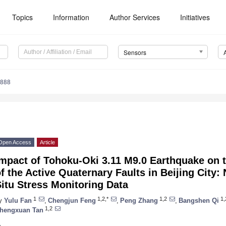
Topics
Information
Author Services
Initiatives
Sensors
4888
Open Access
Article
mpact of Tohoku-Oki 3.11 M9.0 Earthquake on th
f the Active Quaternary Faults in Beijing City:
itu Stress Monitoring Data
1
1,2,*
1,2
1,
y
Yulu Fan
,
Chengjun Feng
,
Peng Zhang
,
Bangshen Qi
1,2
hengxuan Tan