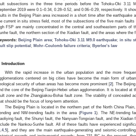
ault subsections in the three time periods before the Tohoku-Oki 3.11
eptember 2019 were 0.1–0.34, 0.28–0.52, and 0.06–0.29, respectively. It show
aults in the Beijing Plain area increased in a short time after the earthquake
he current in situ stress field, most of the subsections of the five main faul
igh FSP are mainly concentrated in the central and southeastern parts of th
unhe fault, the northern section of the Xiadian fault, and the areas where the fi
eywords:
Beijing Plain area
;
Tohoku-Oki 3.11 M9.0 earthquake
;
in situ s
ault slip potential
;
Mohr–Coulomb failure criteria
;
Byerlee’s law
. Introduction
With the rapid increase in the urban population and the more frequent 
gglomerations centered on big cities have become the main form of urbani
eological security of urban areas has become more prominent [
2
]. The Beijing
nd the core of the Beijing-Tianjin-Hebei urban agglomeration. It is located at 
ault zone and the Zhangjiakou-Bohai fault zone. The stability of concealed act
hat should be the focus of long-term attention.
The Beijing Plain is located in the northern part of the North China Plai
rending and NW-trending faults in the area (
Figure 1
). The NE-trending f
aoliying fault, the Shunyi fault, the Nanyuan-Tongxian fault, and the Xiadian 
nclude the Nankou-Sunhe fault. All of these faults have experienced signific
3
,
4
,
5
], and they are the main earthquake-generating and seismic-controlling 
istorical records and instrumental records: from 231 BC to the present, t