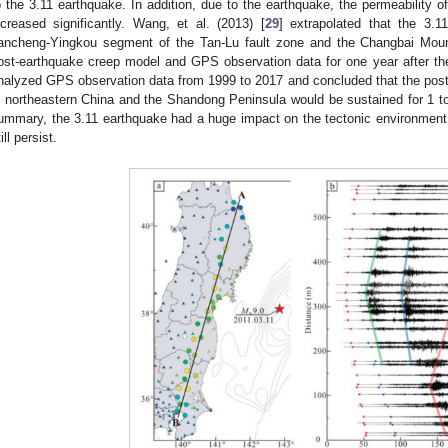
o the 3.11 earthquake. In addition, due to the earthquake, the permeability of
ncreased significantly. Wang, et al. (2013) [
29
] extrapolated that the 3.
ancheng-Yingkou segment of the Tan-Lu fault zone and the Changbai Mou
ost-earthquake creep model and GPS observation data for one year after th
nalyzed GPS observation data from 1999 to 2017 and concluded that the post
n northeastern China and the Shandong Peninsula would be sustained for 1 to 
ummary, the 3.11 earthquake had a huge impact on the tectonic environment
ill persist.