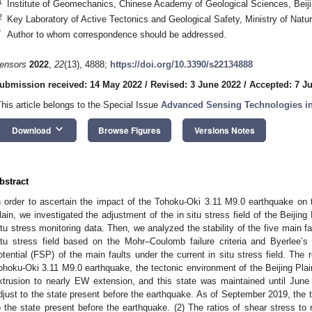
1
Institute of Geomechanics, Chinese Academy of Geological Sciences, Beij
2
Key Laboratory of Active Tectonics and Geological Safety, Ministry of Natu
*
Author to whom correspondence should be addressed.
ensors
2022
,
22
(13), 4888;
https://doi.org/10.3390/s22134888
ubmission received: 14 May 2022
/
Revised: 3 June 2022
/
Accepted: 7 J
This article belongs to the Special Issue
Advanced Sensing Technologies in
keyboard_arrow_down
Download
Browse Figures
Versions Notes
bstract
n order to ascertain the impact of the Tohoku-Oki 3.11 M9.0 earthquake on the
lain, we investigated the adjustment of the in situ stress field of the Beijing
itu stress monitoring data. Then, we analyzed the stability of the five main f
itu stress field based on the Mohr–Coulomb failure criteria and Byerlee’s l
otential (FSP) of the main faults under the current in situ stress field. The 
ohoku-Oki 3.11 M9.0 earthquake, the tectonic environment of the Beijing Pla
xtrusion to nearly EW extension, and this state was maintained until June 2
djust to the state present before the earthquake. As of September 2019, the 
o the state present before the earthquake. (2) The ratios of shear stress to 