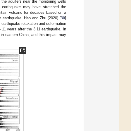
 the aquifers near the monitoring wells
11 earthquake may have stretched the
ntain volcano for decades based on a
e earthquake. Hao and Zhu (2020) [
30
]
-earthquake relaxation and deformation
11 years after the 3.11 earthquake. In
 in eastern China, and this impact may