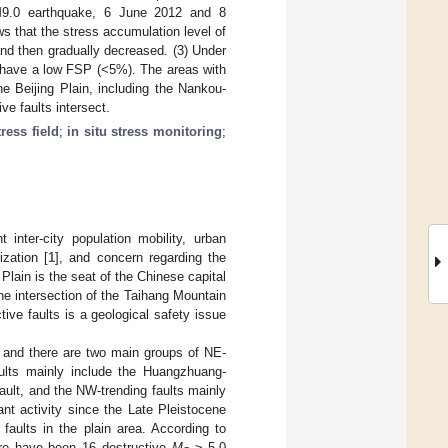
 M9.0 earthquake, 6 June 2012 and 8
s that the stress accumulation level of
 and then gradually decreased. (3) Under
ts have a low FSP (<5%). The areas with
e Beijing Plain, including the Nankou-
ve faults intersect.
tress field
;
in situ stress monitoring
;
inter-city population mobility, urban
zation [
1
], and concern regarding the
 Plain is the seat of the Chinese capital
the intersection of the Taihang Mountain
ive faults is a geological safety issue
n, and there are two main groups of NE-
aults mainly include the Huangzhuang-
fault, and the NW-trending faults mainly
ant activity since the Late Pleistocene
faults in the plain area. According to
here have been 16 destructive
M
≥ 5.0