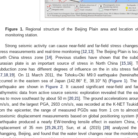
Figure 1.
Regional structure of the Beijing Plain area and location o
monitoring station.
Strong seismic activity can cause near-field and far-field stress change
tress measurements and real-time monitoring [
12
,
13
]. The Beijing Plain is l
orth China stress zone [
14
]. Previous studies have shown that the subdu
urasian plate is an important source of stress in North China [
15
,
16
]. 
ubduction zone has different degrees of influence on the in situ stress fie
17
,
18
,
19
]. On 11 March 2011, the Tohoku-Oki M9.0 earthquake (hereinafter
ccurred in the eastern sea of Japan (142.86° E, 38.10° N) (
Figure 1
). The
arthquake are shown in
Figure 2
. It caused significant near-field and fa
athymetric data from active source seismic exploration revealed that the 
rea to move southeast by about 50 m [
20
,
21
]. The ground accelerations aro
m/s/s, and the largest PGA, 2933 cm/s/s, was recorded at the K-NET Tsukid
rom the epicenter, the range of measured PGDs was from 1 cm to almost
oseismic displacement measurements based on global positioning system (G
arthquake produced a nearly EW-trending tensile effect in eastern China
isplacement of 35 mm [
25
,
26
,
27
]. Sun, et al. (2015) [
28
] analyzed the 
hangping, Beijing, and found that the water level changes near the monitorin