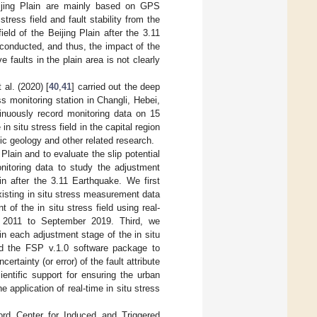
eijing Plain are mainly based on GPS
ress field and fault stability from the
eld of the Beijing Plain after the 3.11
 conducted, and thus, the impact of the
e faults in the plain area is not clearly
 al. (2020) [
40
,
41
] carried out the deep
s monitoring station in Changli, Hebei,
inuously record monitoring data on 15
situ stress field in the capital region
mic geology and other related research.
g Plain and to evaluate the slip potential
onitoring data to study the adjustment
ain after the 3.11 Earthquake. We first
existing in situ stress measurement data
f the in situ stress field using real-
r 2011 to September 2019. Third, we
 in each adjustment stage of the in situ
sed the FSP v.1.0 software package to
ertainty (or error) of the fault attribute
ientific support for ensuring the urban
e application of real-time in situ stress
rd Center for Induced and Triggered