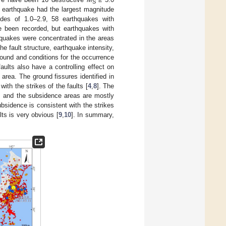
S
 earthquake had the largest magnitude
des of 1.0–2.9, 58 earthquakes with
e been recorded, but earthquakes with
hquakes were concentrated in the areas
he fault structure, earthquake intensity,
ound and conditions for the occurrence
aults also have a controlling effect on
area. The ground fissures identified in
ith the strikes of the faults [
4
,
8
]. The
ts, and the subsidence areas are mostly
bsidence is consistent with the strikes
lts is very obvious [
9
,
10
]. In summary,
.