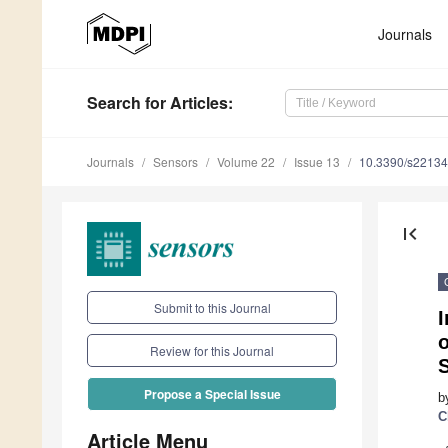
Journals
Search
for Articles
:
Journals
Sensors
Volume 22
Issue 13
10.3390/s2213
first_page
Submit to this Journal
I
o
Review for this Journal
S
Propose a Special Issue
b
C
Article Menu