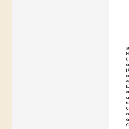
s
N
E
s
[
o
e
b
a
c
f
C
e
d
C