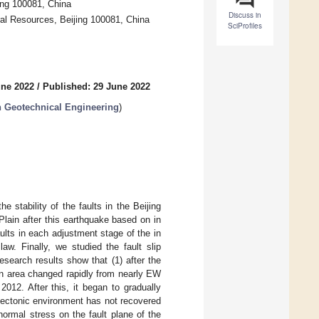
ing 100081, China
Discuss in
ral Resources, Beijing 100081, China
SciProfiles
une 2022
/
Published: 29 June 2022
 Geotechnical Engineering
)
 stability of the faults in the Beijing
 Plain after this earthquake based on in
aults in each adjustment stage of the in
aw. Finally, we studied the fault slip
research results show that (1) after the
in area changed rapidly from nearly EW
012. After this, it began to gradually
tectonic environment has not recovered
normal stress on the fault plane of the