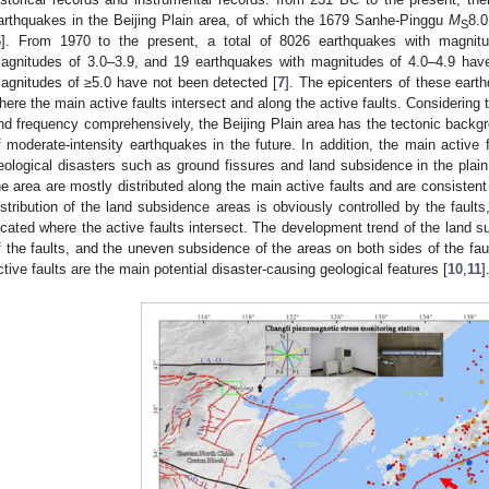
arthquakes in the Beijing Plain area, of which the 1679 Sanhe-Pinggu
M
8.0
S
6
]. From 1970 to the present, a total of 8026 earthquakes with magnitu
agnitudes of 3.0–3.9, and 19 earthquakes with magnitudes of 4.0–4.9 hav
agnitudes of ≥5.0 have not been detected [
7
]. The epicenters of these eart
here the main active faults intersect and along the active faults. Considering t
nd frequency comprehensively, the Beijing Plain area has the tectonic backgr
f moderate-intensity earthquakes in the future. In addition, the main active f
eological disasters such as ground fissures and land subsidence in the plain 
he area are mostly distributed along the main active faults and are consistent w
istribution of the land subsidence areas is obviously controlled by the faul
ocated where the active faults intersect. The development trend of the land su
f the faults, and the uneven subsidence of the areas on both sides of the fau
ctive faults are the main potential disaster-causing geological features [
10
,
11
]