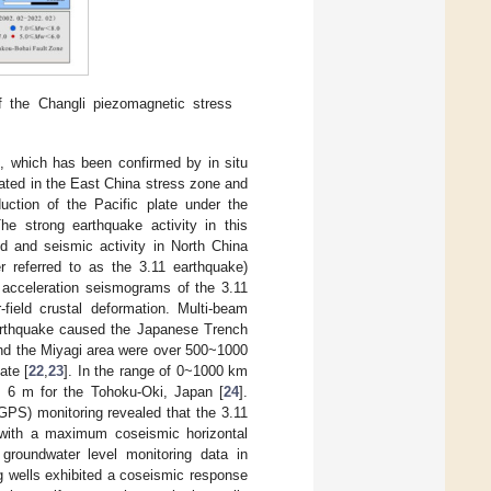
f the Changli piezomagnetic stress
s, which has been confirmed by in situ
ocated in the East China stress zone and
ction of the Pacific plate under the
The strong earthquake activity in this
ld and seismic activity in North China
 referred to as the 3.11 earthquake)
 acceleration seismograms of the 3.11
r-field crustal deformation. Multi-beam
earthquake caused the Japanese Trench
und the Miyagi area were over 500~1000
ate [
22
,
23
]. In the range of 0~1000 km
 6 m for the Tohoku-Oki, Japan [
24
].
PS) monitoring revealed that the 3.11
, with a maximum coseismic horizontal
groundwater level monitoring data in
g wells exhibited a coseismic response