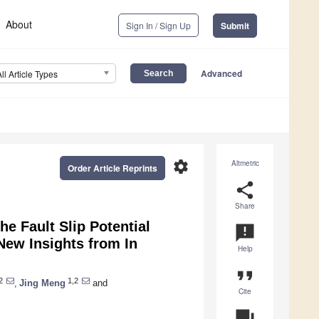
About
Sign In / Sign Up
Submit
Advanced
All Article Types
settings
Altmetric
Order Article Reprints
share
Share
e Fault Slip Potential
announcement
 New Insights from In
Help
format_quote
2
1,2
,
Jing Meng
and
Cite
question_answer