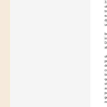
3
o
t
e
d
u
b
i
D
a
o
p
d
c
t
q
s
a
p
g
m