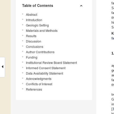
f
Table of Contents
S
f
Abstract
t
Introduction
h
Geologic Setting
S
Materials and Methods
K
Results
f
Discussion
Conclusions
Author Contributions
1
Funding
Institutional Review Board Statement
a
Informed Consent Statement
g
Data Availability Statement
a
Acknowledgments
f
Conflicts of Interest
t
References
t
G
i
[
h