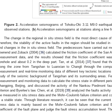
Figure 2.
Acceleration seismograms of Tohoku-Oki 3.11 M9.0 earthquak
observed stations. (
b
) Acceleration seismograms at stations along a line f
The change in the regional in situ stress field is the most direct cause of t
herefore, the stability of the active faults in the region should be studied in
nd changes in the in situ stress field. The predecessors have carried out m
ownend and Zoback (2004) [
36
] calculated the friction coefficient of the San 
easurement data, and the results showed that the friction coefficient was
orehole and about 0.2 in the deep part. Tan, et al. (2014) [
37
] found that th
long the zone from Tangshan to Luanxian to Changli through the compar
easurement and real-time monitoring data of different key tectonic location
tudy of the seismic background of Tangshan and its surrounding areas. Fen
easurement and monitoring data to calculate the stress state in different perio
hangping, Beijing, and discussed the activity of the Nankou Piedmont fa
riterion and Byerlee’s law. Chen, et al. (2019) [
39
] analyzed the faults activit
he measured in situ stress data and the Mohr–Coulomb failure criterion and con
n a stable state. Through literature research, it can be seen that the current f
tress data is mainly based on the Mohr–Coulomb failure criterion and By
oefficient of the fault plane and judge the fault stress accumulation level. T