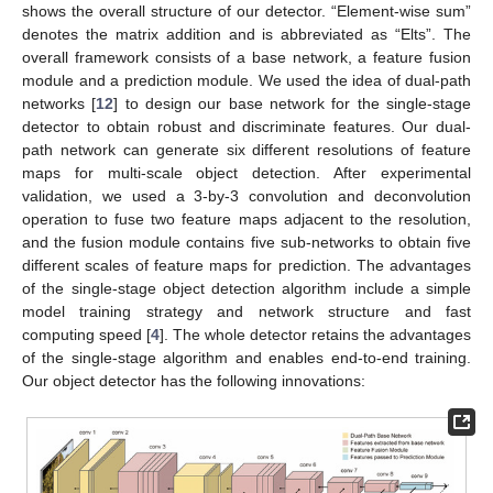
shows the overall structure of our detector. “Element-wise sum”
denotes the matrix addition and is abbreviated as “Elts”. The
overall framework consists of a base network, a feature fusion
module and a prediction module. We used the idea of dual-path
networks [
12
] to design our base network for the single-stage
detector to obtain robust and discriminate features. Our dual-
path network can generate six different resolutions of feature
maps for multi-scale object detection. After experimental
validation, we used a 3-by-3 convolution and deconvolution
operation to fuse two feature maps adjacent to the resolution,
and the fusion module contains five sub-networks to obtain five
different scales of feature maps for prediction. The advantages
of the single-stage object detection algorithm include a simple
model training strategy and network structure and fast
computing speed [
4
]. The whole detector retains the advantages
of the single-stage algorithm and enables end-to-end training.
Our object detector has the following innovations: