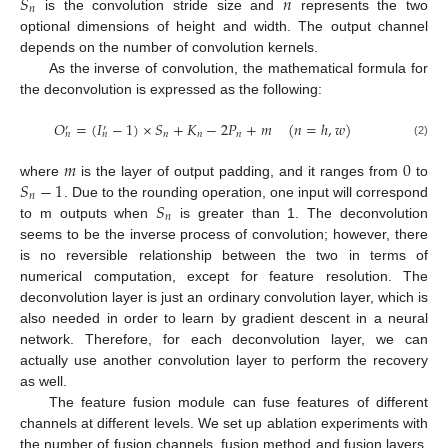
𝑆
𝑛
𝑛
is the convolution stride size and
represents the two
optional dimensions of height and width. The output channel
depends on the number of convolution kernels.
As the inverse of convolution, the mathematical formula for
the deconvolution is expressed as the following:
𝑂
=
(
𝐼
−
1
)
×
𝑆
+
𝐾
−
2
𝑃
+
𝑚
(
𝑛
=
ℎ
,
𝑤
)
′
′
𝑛
𝑛
𝑛
𝑛
𝑛
(2)
𝑚
0
𝑆
−
1
where
is the layer of output padding, and it ranges from
to
𝑛
𝑆
. Due to the rounding operation, one input will correspond
𝑛
to m outputs when
is greater than 1. The deconvolution
seems to be the inverse process of convolution; however, there
is no reversible relationship between the two in terms of
numerical computation, except for feature resolution. The
deconvolution layer is just an ordinary convolution layer, which is
also needed in order to learn by gradient descent in a neural
network. Therefore, for each deconvolution layer, we can
actually use another convolution layer to perform the recovery
as well.
The feature fusion module can fuse features of different
channels at different levels. We set up ablation experiments with
the number of fusion channels, fusion method and fusion layers,