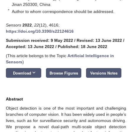
Jinan 250300, China
*
Author to whom correspondence should be addressed.
Sensors
2022
,
22
(12), 4616;
https://doi.org/10.3390/s22124616
Submission received: 9 May 2022
/
Revised: 13 June 2022
/
Accepted: 13 June 2022
/
Published: 18 June 2022
(This article belongs to the Topic
Artificial Intelligence in
Sensors
)
keyboard_arrow_down
Download
Browse Figures
Versions Notes
Abstract
Object detection is one of the most important and challenging
branches of computer vision. It has been widely used in people’s
lives, such as for surveillance security and autonomous driving.
We propose a novel dual-path multi-scale object detection