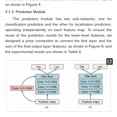
as shown in
Figure 4
.
3.1.3. Prediction Module
The prediction module has two sub-networks, one for
classification prediction and the other for localization prediction,
operating independently on each feature map. To ensure the
reuse of the prediction results for the lower-level features, we
designed a jump connection to connect the first layer and the
sum of the final output layer features, as shown in
Figure 6
, and
the experimental results are shown in
Table 2
.