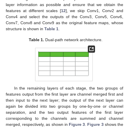
layer information as possible and ensure that we obtain the
features at different scales [
12
], we skip Conv1, Conv2 and
Conv4 and select the outputs of the Conv3, Conv5, Conv6,
Conv7, Conv8 and Conv9 as the original feature maps, whose
structure is shown in
Table 1
.
Table 1.
Dual-path network architecture.
In the remaining layers of each stage, the two groups of
features output from the first layer are channel merged first and
then input to the next layer; the output of the next layer can
again be divided into two groups by one-by-one or channel
separation, and the two output features of the first layer
corresponding to the channels are summed and channel
merged, respectively, as shown in
Figure 3
.
Figure 3
shows the