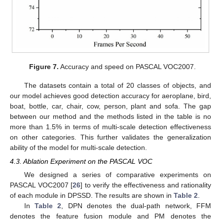
Figure 7.
Accuracy and speed on PASCAL VOC2007.
The datasets contain a total of 20 classes of objects, and
our model achieves good detection accuracy for aeroplane, bird,
boat, bottle, car, chair, cow, person, plant and sofa. The gap
between our method and the methods listed in the table is no
more than 1.5% in terms of multi-scale detection effectiveness
on other categories. This further validates the generalization
ability of the model for multi-scale detection.
4.3. Ablation Experiment on the PASCAL VOC
We designed a series of comparative experiments on
PASCAL VOC2007 [
26
] to verify the effectiveness and rationality
of each module in DPSSD. The results are shown in
Table 2
.
In
Table 2
, DPN denotes the dual-path network, FFM
denotes the feature fusion module and PM denotes the