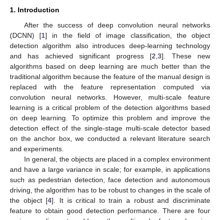
1. Introduction
After the success of deep convolution neural networks
(DCNN) [
1
] in the field of image classification, the object
detection algorithm also introduces deep-learning technology
and has achieved significant progress [
2
,
3
]. These new
algorithms based on deep learning are much better than the
traditional algorithm because the feature of the manual design is
replaced with the feature representation computed via
convolution neural networks. However, multi-scale feature
learning is a critical problem of the detection algorithms based
on deep learning. To optimize this problem and improve the
detection effect of the single-stage multi-scale detector based
on the anchor box, we conducted a relevant literature search
and experiments.
In general, the objects are placed in a complex environment
and have a large variance in scale; for example, in applications
such as pedestrian detection, face detection and autonomous
driving, the algorithm has to be robust to changes in the scale of
the object [
4
]. It is critical to train a robust and discriminate
feature to obtain good detection performance. There are four