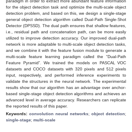
paradigm in order to extract more abundant feature information
for the object detection task and optimize the multi-scale object
detection problem, and based on this, we design a single-stage
general object detection algorithm called Dual-Path Single-Shot
Detector (DPSSD). The dual path ensures that shallow features,
i.e., residual path and concatenation path, can be more easily
utilized to improve detection accuracy. Our improved dual-path
network is more adaptable to multi-scale object detection tasks,
and we combine it with the feature fusion module to generate a
multi-scale feature learning paradigm called the “Dual-Path
Feature Pyramid”. We trained the models on PASCAL VOC
datasets and COCO datasets with 320 pixels and 512 pixels
input, respectively, and performed inference experiments to
validate the structures in the neural network. The experimental
results show that our algorithm has an advantage over anchor-
based single-stage object detection algorithms and achieves an
advanced level in average accuracy. Researchers can replicate
the reported results of this paper.
Keywords:
convolution neural networks
;
object detection
;
single-stage
;
multi-scale