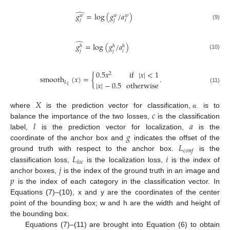
̂
𝑔
=
log
(
𝑔
/
𝑎
)
𝑤
𝑤
𝑤
𝑗
𝑗
𝑖
(9)
̂
𝑔
=
log
(
𝑔
/
𝑎
)
ℎ
ℎ
ℎ
𝑗
𝑗
𝑖
(10)
0.5
𝑥
if
|
𝑥
|
<
1
2
smooth
(
𝑥
)
=
{
.
𝐿
|
𝑥
|
−
0.5
otherwise
1
(11)
𝑋
𝑐
where
is the prediction vector for classification,
. is to
α
𝑙
𝑎
balance the importance of the two losses,
is the classification
𝑔
label,
is the prediction vector for localization,
is the
𝐿
coordinate of the anchor box and
indicates the offset of the
𝑐
𝑜
𝑛
𝑓
𝐿
𝑖
ground truth with respect to the anchor box.
is the
𝑙
𝑜
𝑐
𝑗
classification loss,
is the localization loss,
is the index of
𝑝
anchor boxes,
is the index of the ground truth in an image and
is the index of each category in the classification vector. In
Equations (7)–(10), x and y are the coordinates of the center
point of the bounding box; w and h are the width and height of
the bounding box.
Equations (7)–(11) are brought into Equation (6) to obtain