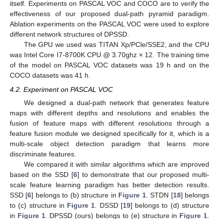
itself. Experiments on PASCAL VOC and COCO are to verify the
effectiveness of our proposed dual-path pyramid paradigm.
Ablation experiments on the PASCAL VOC were used to explore
different network structures of DPSSD.
The GPU we used was TITAN Xp/PCle/SSE2, and the CPU
was Intel Core I7-8700K CPU @ 3.70ghz × 12. The training time
of the model on PASCAL VOC datasets was 19 h and on the
COCO datasets was 41 h.
4.2. Experiment on PASCAL VOC
We designed a dual-path network that generates feature
maps with different depths and resolutions and enables the
fusion of feature maps with different resolutions through a
feature fusion module we designed specifically for it, which is a
multi-scale object detection paradigm that learns more
discriminate features.
We compared it with similar algorithms which are improved
based on the SSD [
6
] to demonstrate that our proposed multi-
scale feature learning paradigm has better detection results.
SSD [
6
] belongs to (b) structure in
Figure 1
. STDN [
18
] belongs
to (c) structure in
Figure 1
. DSSD [
19
] belongs to (d) structure
in
Figure 1
. DPSSD (ours) belongs to (e) structure in
Figure 1
.