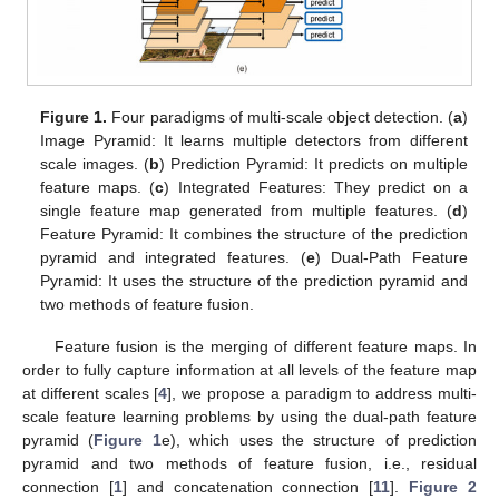
Figure 1.
Four paradigms of multi-scale object detection. (
a
)
Image Pyramid: It learns multiple detectors from different
scale images. (
b
) Prediction Pyramid: It predicts on multiple
feature maps. (
c
) Integrated Features: They predict on a
single feature map generated from multiple features. (
d
)
Feature Pyramid: It combines the structure of the prediction
pyramid and integrated features. (
e
) Dual-Path Feature
Pyramid: It uses the structure of the prediction pyramid and
two methods of feature fusion.
Feature fusion is the merging of different feature maps. In
order to fully capture information at all levels of the feature map
at different scales [
4
], we propose a paradigm to address multi-
scale feature learning problems by using the dual-path feature
pyramid (
Figure 1
e), which uses the structure of prediction
pyramid and two methods of feature fusion, i.e., residual
connection [
1
] and concatenation connection [
11
].
Figure 2