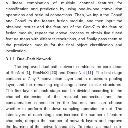
a linear combination of multiple channel features for
classification and prediction by using one-by-one convolution
operations and residual connections. Then, we input the Conv8
and Conv9 to the feature fusion module, and then input the
obtained results and the features of the Conv7 to the feature
fusion module, repeat the above process to obtain five fused
feature maps with different resolutions, and finally pass them to
the prediction module for the final object classification and
localization.
3.1.1. Dual-Path Network
The improved dual-path network combines the core ideas
of ResNet [
1
], ResNeXt [
23
] and DenseNet [
11
]. The first stage
contains a 7-by-7 convolution layer and a maximum pooling
layer, and the remaining eight stages have similar structures.
The first layer of each stage can be divided according to the
channel dimension of the residual connection and the
concatenation connection in the features and can choose
whether to perform the down sampling operation or not. The
later layers of each stage can increase the number of feature
channels, deepen the number of network layers and improve
the learning of the network capability. To retain as much sub-