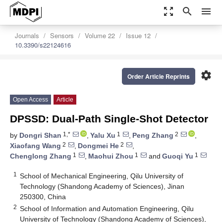
zoom_out_map
search
menu
Journals
Sensors
Volume 22
Issue 12
10.3390/s22124616
settings
Order Article Reprints
Open Access
Article
DPSSD: Dual-Path Single-Shot Detector
1,*
1
2
by
Dongri Shan
,
Yalu Xu
,
Peng Zhang
,
2
2
Xiaofang Wang
,
Dongmei He
,
1
1
1
Chenglong Zhang
,
Maohui Zhou
and
Guoqi Yu
1
School of Mechanical Engineering, Qilu University of
Technology (Shandong Academy of Sciences), Jinan
250300, China
2
School of Information and Automation Engineering, Qilu
University of Technology (Shandong Academy of Sciences),