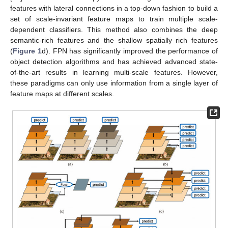
features with lateral connections in a top-down fashion to build a
set of scale-invariant feature maps to train multiple scale-
dependent classifiers. This method also combines the deep
semantic-rich features and the shallow spatially rich features
(
Figure 1
d). FPN has significantly improved the performance of
object detection algorithms and has achieved advanced state-
of-the-art results in learning multi-scale features. However,
these paradigms can only use information from a single layer of
feature maps at different scales.