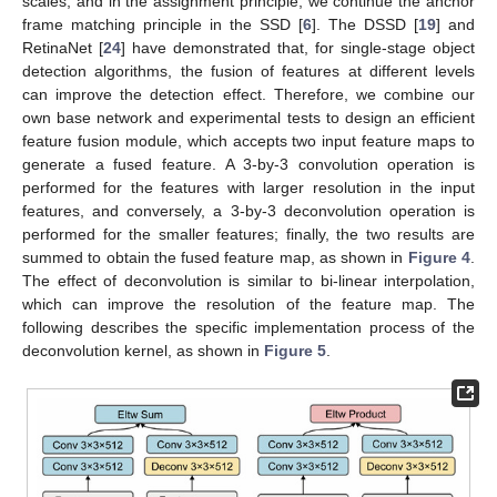
scales, and in the assignment principle, we continue the anchor
frame matching principle in the SSD [
6
]. The DSSD [
19
] and
RetinaNet [
24
] have demonstrated that, for single-stage object
detection algorithms, the fusion of features at different levels
can improve the detection effect. Therefore, we combine our
own base network and experimental tests to design an efficient
feature fusion module, which accepts two input feature maps to
generate a fused feature. A 3-by-3 convolution operation is
performed for the features with larger resolution in the input
features, and conversely, a 3-by-3 deconvolution operation is
performed for the smaller features; finally, the two results are
summed to obtain the fused feature map, as shown in
Figure 4
.
The effect of deconvolution is similar to bi-linear interpolation,
which can improve the resolution of the feature map. The
following describes the specific implementation process of the
deconvolution kernel, as shown in
Figure 5
.