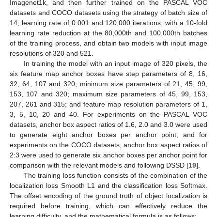
Imagenet1k, and then further trained on the PASCAL VOC
datasets and COCO datasets using the strategy of batch size of
14, learning rate of 0.001 and 120,000 iterations, with a 10-fold
learning rate reduction at the 80,000th and 100,000th batches
of the training process, and obtain two models with input image
resolutions of 320 and 521.
In training the model with an input image of 320 pixels, the
six feature map anchor boxes have step parameters of 8, 16,
32, 64, 107 and 320; minimum size parameters of 21, 45, 99,
153, 107 and 320; maximum size parameters of 45, 99, 153,
207, 261 and 315; and feature map resolution parameters of 1,
3, 5, 10, 20 and 40. For experiments on the PASCAL VOC
datasets, anchor box aspect ratios of 1.6, 2.0 and 3.0 were used
to generate eight anchor boxes per anchor point, and for
experiments on the COCO datasets, anchor box aspect ratios of
2:3 were used to generate six anchor boxes per anchor point for
comparison with the relevant models and following DSSD [
19
].
The training loss function consists of the combination of the
localization loss Smooth L1 and the classification loss Softmax.
The offset encoding of the ground truth of object localization is
required before training, which can effectively reduce the
learning difficulty, and the mathematical formula is as follows: