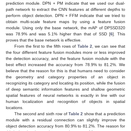
prediction module. DPN + PM indicate that we used our dual-
path network to extract the CNN features at different depths to
perform object detection. DPN + FFM indicate that we tried to
obtain multi-scale feature maps by using a feature fusion
module. Using only the base network, the mAP of DPSSD320
was 78.9% and was 5.1% higher than that of SSD [
6
]. This
proves that the base network is effective.
From the first to the fifth rows of
Table 2
, we can see that
the four different feature fusion modules more or less improved
the detection accuracy, and the feature fusion module with the
best effect increased the accuracy from 78.9% to 81.2%. We
believe that the reason for this is that humans need to consider
the geometry and category properties of an object in
recognizing its category and locating its position, while the fusion
of deep semantic information features and shallow geometric
spatial features of neural networks is exactly in line with our
human localization and recognition of objects in spatial
locations.
The second and sixth row of
Table 2
show that a prediction
module with a residual connection can slightly improve the
object detection accuracy from 80.9% to 81.2%. The reason for