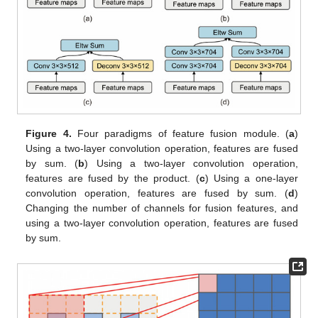
Figure 4.
Four paradigms of feature fusion module. (
a
)
Using a two-layer convolution operation, features are fused
by sum. (
b
) Using a two-layer convolution operation,
features are fused by the product. (
c
) Using a one-layer
convolution operation, features are fused by sum. (
d
)
Changing the number of channels for fusion features, and
using a two-layer convolution operation, features are fused
by sum.