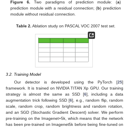
Figure 6.
Two paradigms of prediction module: (
a
)
prediction module with a residual connection; (
b
) prediction
module without residual connection.
Table 2.
Ablation study on PASCAL VOC 2007 test set.
3.2. Training Model
Our detector is developed using the PyTorch [
25
]
framework. It is trained on NVIDIA TITAN Xp GPU. Our training
strategy is almost the same as SSD [
6
], including a data
augmentation trick following SSD [
6
], e.g., random flip, random
scale, random crop, random brightness and random rotation,
and an SGD (Stochastic Gradient Descent) solver. We perform
pre-training on the Imagenet+5k, which means that the network
has been pre-trained on Imagenet5k before being fine-tuned on