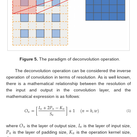
Figure 5.
The paradigm of deconvolution operation.
The deconvolution operation can be considered the inverse
operation of convolution in terms of resolution. As is well known,
there is a mathematical relationship between the resolution of
the input and output in the convolution layer, and the
mathematical expression is as follows:
𝐼
+
2
𝑃
−
𝐾
𝑂
=
[
]
+
1
(
𝑛
=
ℎ
,
𝑤
)
𝑛
𝑛
𝑛
𝑆
𝑛
𝑛
(1)
𝑂
𝐼
𝑛
𝑛
𝑃
𝐾
where
is the layer of output size,
is the layer of input size,
𝑛
𝑛
is the layer of padding size,
is the operation kernel size,