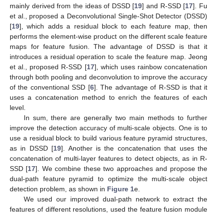
mainly derived from the ideas of DSSD [
19
] and R-SSD [
17
]. Fu
et al., proposed a Deconvolutional Single-Shot Detector (DSSD)
[
19
], which adds a residual block to each feature map, then
performs the element-wise product on the different scale feature
maps for feature fusion. The advantage of DSSD is that it
introduces a residual operation to scale the feature map. Jeong
et al., proposed R-SSD [
17
], which uses rainbow concatenation
through both pooling and deconvolution to improve the accuracy
of the conventional SSD [
6
]. The advantage of R-SSD is that it
uses a concatenation method to enrich the features of each
level.
In sum, there are generally two main methods to further
improve the detection accuracy of multi-scale objects. One is to
use a residual block to build various feature pyramid structures,
as in DSSD [
19
]. Another is the concatenation that uses the
concatenation of multi-layer features to detect objects, as in R-
SSD [
17
]. We combine these two approaches and propose the
dual-path feature pyramid to optimize the multi-scale object
detection problem, as shown in
Figure 1
e.
We used our improved dual-path network to extract the
features of different resolutions, used the feature fusion module