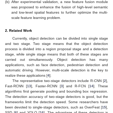
(b)
After experimental validation, a new feature fusion module
was proposed to enhance the fusion of high-level semantic
and low-level spatial features to further optimize the multi-
scale feature learning problem.
2. Related Work
Currently, object detection can be divided into single stage
and two stage. Two stage means that the object detection
process is divided into a region proposal stage and a detection
stage, while single stage means that both of these stages are
carried out simultaneously. Object detection has many
applications, such as face detection, pedestrian detection and
automatic driving. However, multi-scale detection is the key to
realize these applications [
4
].
The representative two-stage detectors include R-CNN [
2
],
Fast-RCNN [
13
], Faster-RCNN [
3
] and R-FCN [
14
]. These
algorithms first generate pooling and bounding box regression.
The detection accuracy of two-stage detectors is good, but the
frameworks limit the detection speed. Some researchers have
been devoted to single-stage detectors, such as OverFeat [
15
],
SSD [
6
] and YOLO [
16
]. The advantage of these detectors is