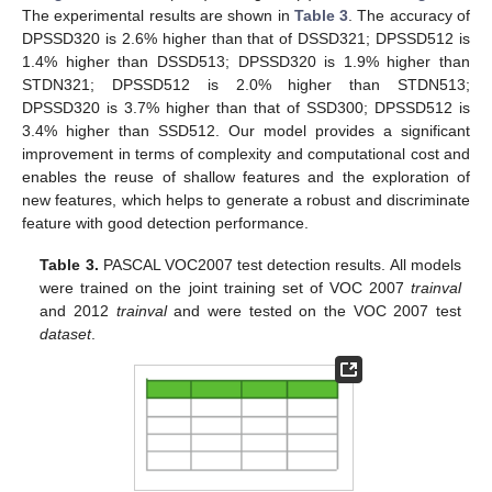
The experimental results are shown in
Table 3
. The accuracy of
DPSSD320 is 2.6% higher than that of DSSD321; DPSSD512 is
1.4% higher than DSSD513; DPSSD320 is 1.9% higher than
STDN321; DPSSD512 is 2.0% higher than STDN513;
DPSSD320 is 3.7% higher than that of SSD300; DPSSD512 is
3.4% higher than SSD512. Our model provides a significant
improvement in terms of complexity and computational cost and
enables the reuse of shallow features and the exploration of
new features, which helps to generate a robust and discriminate
feature with good detection performance.
Table 3.
PASCAL VOC2007 test detection results. All models
were trained on the joint training set of VOC 2007
trainval
and 2012
trainval
and were tested on the VOC 2007 test
dataset
.