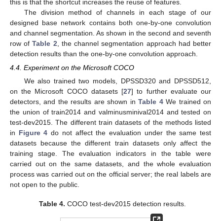
this is that the shortcut increases the reuse of features.
The division method of channels in each stage of our
designed base network contains both one-by-one convolution
and channel segmentation. As shown in the second and seventh
row of
Table 2
, the channel segmentation approach had better
detection results than the one-by-one convolution approach.
4.4. Experiment on the Microsoft COCO
We also trained two models, DPSSD320 and DPSSD512,
on the Microsoft COCO datasets [
27
] to further evaluate our
detectors, and the results are shown in
Table 4
We trained on
the union of train2014 and valminusminival2014 and tested on
test-dev2015. The different train datasets of the methods listed
in
Figure 4
do not affect the evaluation under the same test
datasets because the different train datasets only affect the
training stage. The evaluation indicators in the table were
carried out on the same datasets, and the whole evaluation
process was carried out on the official server; the real labels are
not open to the public.
Table 4.
COCO test-dev2015 detection results.