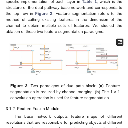
specific implementation of each layer in
Table 1
, which is the
structure of the dual-pathway base network and corresponds to
the top row in
Figure 2
. Feature segmentation refers to the
method of cutting existing features in the dimension of the
channel to obtain multiple sets of features. We studied the
ablation of these two feature segmentation paradigms.
Figure 3.
Two paradigms of dual-path block: (
a
) Feature
segmentation is realized by channel merging. (
b
) The 1 × 1
convolution operation is used for feature segmentation.
3.1.2. Feature Fusion Module
The base network outputs feature maps of different
resolutions that are responsible for predicting objects of different