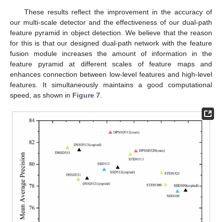
These results reflect the improvement in the accuracy of
our multi-scale detector and the effectiveness of our dual-path
feature pyramid in object detection. We believe that the reason
for this is that our designed dual-path network with the feature
fusion module increases the amount of information in the
feature pyramid at different scales of feature maps and
enhances connection between low-level features and high-level
features. It simultaneously maintains a good computational
speed, as shown in
Figure 7
.