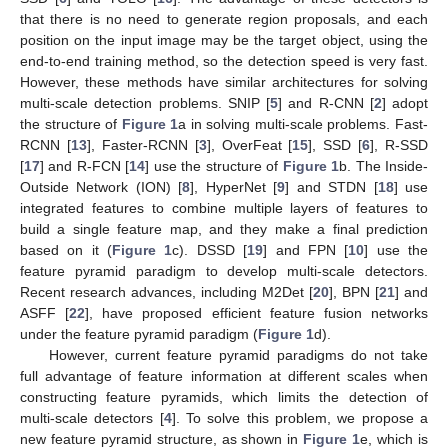
that there is no need to generate region proposals, and each
position on the input image may be the target object, using the
end-to-end training method, so the detection speed is very fast.
However, these methods have similar architectures for solving
multi-scale detection problems. SNIP [
5
] and R-CNN [
2
] adopt
the structure of
Figure 1
a in solving multi-scale problems. Fast-
RCNN [
13
], Faster-RCNN [
3
], OverFeat [
15
], SSD [
6
], R-SSD
[
17
] and R-FCN [
14
] use the structure of
Figure 1
b. The Inside-
Outside Network (ION) [
8
], HyperNet [
9
] and STDN [
18
] use
integrated features to combine multiple layers of features to
build a single feature map, and they make a final prediction
based on it (
Figure 1
c). DSSD [
19
] and FPN [
10
] use the
feature pyramid paradigm to develop multi-scale detectors.
Recent research advances, including M2Det [
20
], BPN [
21
] and
ASFF [
22
], have proposed efficient feature fusion networks
under the feature pyramid paradigm (
Figure 1
d).
However, current feature pyramid paradigms do not take
full advantage of feature information at different scales when
constructing feature pyramids, which limits the detection of
multi-scale detectors [
4
]. To solve this problem, we propose a
new feature pyramid structure, as shown in
Figure 1
e, which is