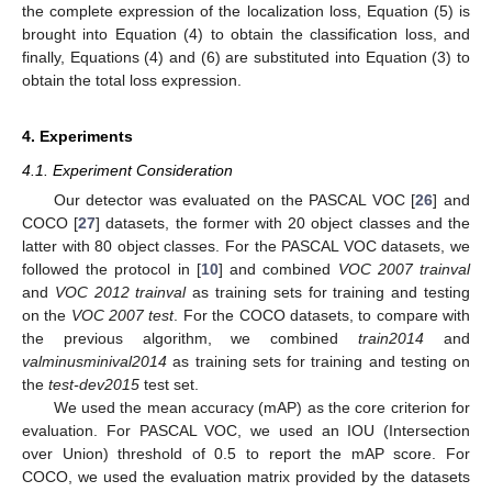
the complete expression of the localization loss, Equation (5) is
brought into Equation (4) to obtain the classification loss, and
finally, Equations (4) and (6) are substituted into Equation (3) to
obtain the total loss expression.
13. May
14. May
15. May
16. May
17. May
18. May
19. May
20. May
21. May
23. May
24. May
25. May
26. May
27. May
28. May
29. May
30. May
31. May
2. Jun
3. Jun
4. Jun
5. Jun
6. Jun
7. Jun
8. Jun
9. Jun
10. Jun
12. Jun
13. Jun
14. Jun
15. Jun
16. Jun
17. Jun
18. Jun
19. Jun
20. Jun
22. Jun
23. Jun
24. Jun
25. Jun
26. Jun
27. Jun
28. Jun
29. Jun
30. Jun
2. Jul
3. Jul
4. Jul
5. Jul
6. Jul
7. Jul
8. Jul
9. Jul
10. Jul
12. Jul
13. Jul
14. Jul
15. Jul
16. Jul
17. Jul
18. Jul
19. Jul
20. Jul
22. Jul
23. Jul
24. Jul
25. Jul
26. Jul
27. Jul
28. Jul
29. Jul
30. Jul
1. Aug
2. Aug
3. Aug
4. Aug
5. Aug
6. Aug
7. Aug
8. Aug
9. Aug
4. Experiments
4.1. Experiment Consideration
Our detector was evaluated on the PASCAL VOC [
26
] and
COCO [
27
] datasets, the former with 20 object classes and the
latter with 80 object classes. For the PASCAL VOC datasets, we
followed the protocol in [
10
] and combined
VOC 2007 trainval
and
VOC 2012 trainval
as training sets for training and testing
on the
VOC 2007 test
. For the COCO datasets, to compare with
the previous algorithm, we combined
train2014
and
valminusminival2014
as training sets for training and testing on
the
test-dev2015
test set.
We used the mean accuracy (mAP) as the core criterion for
evaluation. For PASCAL VOC, we used an IOU (Intersection
over Union) threshold of 0.5 to report the mAP score. For
COCO, we used the evaluation matrix provided by the datasets