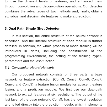
to fuse the different levels of features, and enhanced them
through convolution and deconvolution operations. Our detector
combines the advantages of two methods and, finally, obtains
six robust and discriminate features to make a prediction.
3. Dual-Path Single-Shot Detector
In this section, the entire structure of the neural network is
described, and the internal structure of each module is further
detailed. In addition, the whole process of model training will be
introduced in detail, including the construction of the
programming environment, the setting of the training hyper-
parameters and the loss function.
3.1. Convolution Neural Network
Our proposed network consists of three parts: a base
network for feature extraction (Conv3, Conv5, Conv6, Conv7,
Conv8 and Conv9); a feature fusion module for adjacent feature
fusion; and a prediction module. We first use our dual-path
network to extract features at six resolutions. The output of the
last layer of the base network, Conv9, has the lowest resolution
and is fed directly into the prediction module, which implements