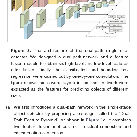
Figure 2.
The architecture of the dual-path single shot
detector. We designed a dual-path network and a feature
fusion module to obtain six high-level and low-level features
after fusion. Finally, the classification and bounding box
regression were carried out by one-by-one convolution. The
figure shows that several layers in the base network were
extracted as the features for predicting objects of different
sizes.
(a)
We first introduced a dual-path network in the single-stage
object detector by proposing a paradigm called the “Dual-
Path Feature Pyramid”, as shown in
Figure 1
e. It combines
two feature fusion methods, i.e., residual connection and
concatenation connection.