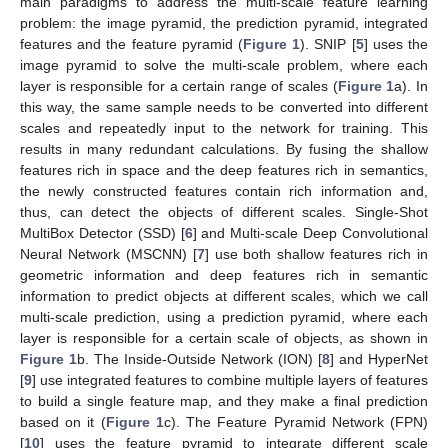
main paradigms to address the multi-scale feature learning
problem: the image pyramid, the prediction pyramid, integrated
features and the feature pyramid (
Figure 1
). SNIP [
5
] uses the
image pyramid to solve the multi-scale problem, where each
layer is responsible for a certain range of scales (
Figure 1
a). In
this way, the same sample needs to be converted into different
scales and repeatedly input to the network for training. This
results in many redundant calculations. By fusing the shallow
features rich in space and the deep features rich in semantics,
the newly constructed features contain rich information and,
thus, can detect the objects of different scales. Single-Shot
MultiBox Detector (SSD) [
6
] and Multi-scale Deep Convolutional
Neural Network (MSCNN) [
7
] use both shallow features rich in
geometric information and deep features rich in semantic
information to predict objects at different scales, which we call
multi-scale prediction, using a prediction pyramid, where each
layer is responsible for a certain scale of objects, as shown in
Figure 1
b. The Inside-Outside Network (ION) [
8
] and HyperNet
[
9
] use integrated features to combine multiple layers of features
to build a single feature map, and they make a final prediction
based on it (
Figure 1
c). The Feature Pyramid Network (FPN)
[
10
] uses the feature pyramid to integrate different scale