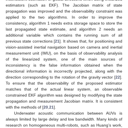
estimators (such as EKF). The Jacobian matrix of state
propagation was improved and the observability constraint was
applied to the two algorithms. In order to improve the
consistency, algorithm 1 needs extra storage space to store the
last propagated state estimate, and algorithm 2 needs an
additional variable which contains the running sum of all
previous state corrections [
21
]. It shows that, for positioning and
vision-assisted inertial navigation based on camera and inertial
measurement unit (IMU), on the basis of observability analysis
of the linearized system, one of the main sources of
inconsistency is the false information obtained when the
directional information is incorrectly projected, along with the
direction corresponding to the rotation of the gravity vector [
22
].
To ensure that the observability of the proposed estimator
matches that of the actual linear system, an observable
constrained EKF algorithm was designed by modifying the state
propagation and measurement Jacobian matrix. It is consistent
with the methods of [
20
,
21
].
Underwater acoustic communication between AUVs is
always limited by large delay and low bandwidth. Many kinds of
research on homogeneous multi-robots, such as Huang’s work,