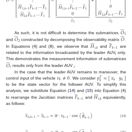
𝑂
=
=
+
⋮
⋮
⋮
⎢
⎥
⎢
⎥
⎢
⎥
⎢
⎥
⎢
⎥
⎢
⎥
̂
̂
̂
̂
̂
̂
0
⎢
⎥
⎢
⎥
𝐻
𝐹
⋯
𝐹
𝐻
𝐹
⋯
𝐹
⎢
⎥
(13)
⎢
⎥
⎢
⎥
1
1
1
,
𝑘
−
1
𝑘
−
2
1
,
𝑘
−
1
𝑘
−
2
⎢
⎥
̂
̂
̂
̂
̂
̂
𝐻
𝐹
⋯
𝐹
0
⎣
⎦
⎣
⎦
𝐻
𝐹
⋯
𝐹


















⎣
⎦
1
2
,
𝑘
𝑘
−
1
1
2
,
𝑘
𝑘
−
1
̂
̂
𝑂
𝑂
2
1
̂
𝑂
1
̂
̂
As such, it is not difficult to determine the submatrices
𝑂
𝑂
2
̂
̂
and
constructed by decomposing the observability matrix
.
𝐻
𝐹
𝑖
,
𝑘
𝑘
−
1
In Equations (
4
) and (
8
), we observe that
and
are
related to the information broadcasted by the leader AUV
only.
i
̂
This demonstrates the measurement information of submatrices
𝑂
𝑖
𝑖
results only from the leader AUV
.
𝜐
≠
0
𝑝
=
[
]
𝑥
𝑦
In the case that the leader AUV remains to maneuver, the
𝑇
𝑘
𝑘
𝑘
𝑘
control input of the vehicle
. We consider
to be the state vector for the follower AUV. To simplify this
̂
̂
analysis, we substitute Equation (
14
) and (
15
) into Equation (
4
)
𝐹
𝐻
𝑘
−
1
𝑖
,
𝑘
to rearrange the Jacobian matrices
and
equivalently,
as follows:
̂
̂
̂
𝑥
−
𝑥
=
𝛿
𝑡
·
𝑣
·
cos
(
𝜙
)
𝑘
/
𝑘
−
1
𝑘
−
1
𝑘
−
1
𝑘
−
1
(14)
̂
̂
̂
(15)