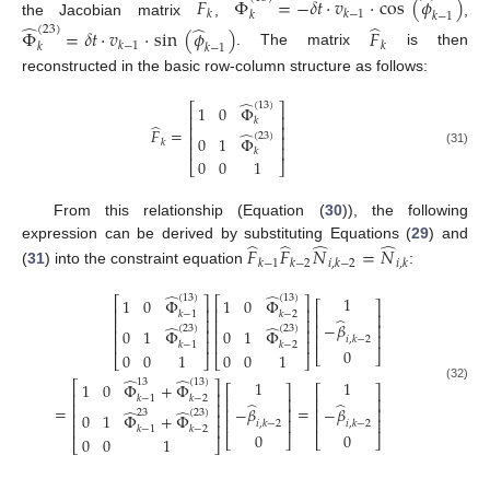
̂
̂
̂
𝐹
Φ
=
−
𝛿
𝑡
·
𝑣
·
cos
(
𝜙
)
𝑘
𝑘
−
1
𝑘
𝑘
−
1
the Jacobian matrix
,
,
̂
̂
̂
(
23
)
Φ
=
𝛿
𝑡
·
𝑣
·
sin
(
𝜙
)
𝐹
𝑘
−
1
𝑘
𝑘
𝑘
−
1
. The matrix
is then
reconstructed in the basic row-column structure as follows:
̂
(
13
)
⎡
⎤
1
0
Φ
⎢
⎥
𝑘
̂
⎢
⎥
𝐹
=
̂
(
23
)
⎢
⎥
0
1
Φ
𝑘
⎢
⎥
𝑘
(31)
0
0
1
⎣
⎦
From this relationship (Equation (
30
)), the following
̂
̂
̂
̂
expression can be derived by substituting Equations (
29
) and
𝐹
𝐹
𝑁
=
𝑁
𝑘
−
1
𝑘
−
2
𝑖
,
𝑘
−
2
𝑖
,
𝑘
(
31
) into the constraint equation
:
̂
̂
1
(
13
)
(
13
)
⎡
⎤
⎡
⎤
1
0
Φ
1
0
Φ
⎡
⎤
⎢
⎥
⎢
⎥
𝑘
−
1
𝑘
−
2
⎢
⎥
̂
⎢
⎥
⎢
⎥
−
𝛽
⎢
⎥
̂
̂
(
23
)
(
23
)
⎢
⎥
⎢
⎥
0
1
Φ
0
1
Φ
⎢
⎥
𝑖
,
𝑘
−
2
⎢
⎥
⎢
⎥
𝑘
−
1
𝑘
−
2
0
⎣
⎦
0
0
1
0
0
1
⎣
⎦
⎣
⎦
̂
̂
1
1
13
(
13
)
⎡
⎤
1
0
Φ
+
Φ
⎡
⎤
⎡
⎤
(32)
⎢
⎥
𝑘
−
1
𝑘
−
2
⎢
⎥
⎢
⎥
̂
̂
⎢
⎥
=
=
−
𝛽
−
𝛽
⎢
⎥
⎢
⎥
̂
̂
23
(
23
)
⎢
⎥
0
1
Φ
+
Φ
⎢
⎥
⎢
⎥
𝑖
,
𝑘
−
2
𝑖
,
𝑘
−
2
⎢
⎥
𝑘
−
1
𝑘
−
2
0
0
⎣
⎦
⎣
⎦
0
0
1
⎣
⎦