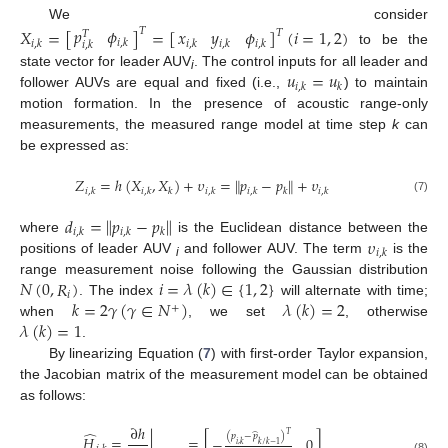
We consider
𝑝
𝜙
𝑋
=
[
]
=
[
]
(
𝑖
=
1
,
2
)
𝑥
𝑦
𝜙
𝑇
𝑇
𝑇
𝑖
,
𝑘
𝑖
,
𝑘
𝑖
,
𝑘
𝑖
,
𝑘
𝑖
,
𝑘
𝑖
,
𝑘
to be the
𝑢
=
𝑢
state vector for leader AUV
. The control inputs for all leader and
i
𝑖
,
𝑘
𝑘
follower AUVs are equal and fixed (i.e.,
) to maintain
motion formation. In the presence of acoustic range-only
measurements, the measured range model at time step
k
can
be expressed as:
𝑍
=
ℎ
(
𝑋
,
𝑋
)
+
𝜐
=
∥
𝑝
−
𝑝
∥
+
𝜐
𝑖
,
𝑘
𝑖
,
𝑘
𝑘
𝑖
,
𝑘
𝑖
,
𝑘
𝑘
𝑖
,
𝑘
(7)
𝑑
=
∥
𝑝
−
𝑝
∥
𝑖
,
𝑘
𝑖
,
𝑘
𝑘
𝜐
where
is the Euclidean distance between the
𝑖
,
𝑘
positions of leader AUV
and follower AUV. The term
is the
i
𝑁
(
0
,
𝑅
)
𝑖
=
𝜆
(
𝑘
)
∈
{
1
,
2
}
range measurement noise following the Gaussian distribution
𝑖
𝑘
=
2
𝛾
(
𝛾
∈
𝑁
)
𝜆
(
𝑘
)
=
2
. The index
will alternate with time;
+
𝜆
(
𝑘
)
=
1
when
, we set
, otherwise
.
By linearizing Equation (
7
) with first-order Taylor expansion,
the Jacobian matrix of the measurement model can be obtained
as follows:
∂
ℎ
̂
̂
𝑇
(
𝑝
−
𝑝
)
𝐻
=
|
=
[
]
−
0
𝑖
,
𝑘
𝑘
/
𝑘
−
1
(8)