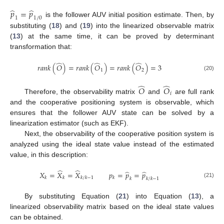
̂
̂
𝑝
=
𝑝
1
1
/
0
is the follower AUV initial position estimate. Then, by
substituting (
18
) and (
19
) into the linearized observable matrix
(
13
) at the same time, it can be proved by determinant
transformation that:
̂
̂
̂
𝑟
𝑎
𝑛
𝑘
(
𝑂
)
=
𝑟
𝑎
𝑛
𝑘
(
𝑂
)
=
𝑟
𝑎
𝑛
𝑘
(
𝑂
)
=
3
1
2
(20)
̂
̂
𝑂
𝑂
𝑖
Therefore, the observability matrix
and
are full rank
and the cooperative positioning system is observable, which
ensures that the follower AUV state can be solved by a
linearization estimator (such as EKF).
Next, the observability of the cooperative position system is
analyzed using the ideal state value instead of the estimated
value, in this description:
̂
̂
̂
̂
𝑋
=
𝑋
=
𝑋
𝑝
=
𝑝
=
𝑝
𝑘
𝑘
𝑘
/
𝑘
−
1
𝑘
𝑘
𝑘
/
𝑘
−
1
(21)
By substituting Equation (
21
) into Equation (
13
), a
linearized observability matrix based on the ideal state values
can be obtained.