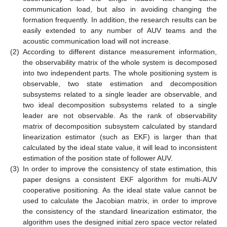
communication load, but also in avoiding changing the
formation frequently. In addition, the research results can be
easily extended to any number of AUV teams and the
acoustic communication load will not increase.
(2)
According to different distance measurement information,
the observability matrix of the whole system is decomposed
into two independent parts. The whole positioning system is
observable, two state estimation and decomposition
subsystems related to a single leader are observable, and
two ideal decomposition subsystems related to a single
leader are not observable. As the rank of observability
matrix of decomposition subsystem calculated by standard
linearization estimator (such as EKF) is larger than that
calculated by the ideal state value, it will lead to inconsistent
estimation of the position state of follower AUV.
(3)
In order to improve the consistency of state estimation, this
paper designs a consistent EKF algorithm for multi-AUV
cooperative positioning. As the ideal state value cannot be
used to calculate the Jacobian matrix, in order to improve
the consistency of the standard linearization estimator, the
algorithm uses the designed initial zero space vector related