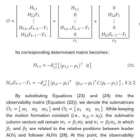
𝐻
𝐻
0
⎡
⎤
⎡
⎤
⎡
⎤
1
,
1
1
,
1
⎢
⎥
⎢
⎥
⎢
⎥
𝐻
𝐹
𝐻
𝐹
0
⎢
⎥
⎢
⎥
⎢
⎥
2
,
2
1
2
,
2
1
⎢
⎥
⎢
⎥
⎢
⎥
𝑂
=
=
+
⋮
⋮
⋮
⎢
⎥
⎢
⎥
⎢
⎥
⎢
⎥
⎢
⎥
⎢
⎥
𝐻
𝐹
⋯
𝐹
𝐻
𝐹
⋯
𝐹
0
⎢
⎥
⎢
⎥
⎢
⎥
(22)
⎢
⎥
1
1
1
,
𝑘
−
1
𝑘
−
2
1
,
𝑘
−
1
𝑘
−
2
𝐻
𝐹
⋯
𝐹
𝐻
𝐹
⋯
𝐹
0
⎣
⎦
⎣
⎦
⎣
⎦


















1
2
,
𝑘
𝑘
−
1
1
2
,
𝑘
𝑘
−
1
𝑂
𝑂
2
1
Its corresponding determinant matrix becomes:
𝐻
=
−
𝑑
[
]
(
𝑝
−
𝑝
)
0
−
1
𝑇
1
,
1
1
,
1
1
1
,
1
(23)
𝐻
𝐹
⋯
𝐹
=
−
𝑑
[
]
,
𝑘
≥
2
(
𝑝
−
𝑝
)
(
𝑝
−
𝑝
)
𝐶
(
𝑝
−
𝑝
)
𝑇
𝑇
−
1
1
𝑖
,
𝑘
𝑘
−
1
1
𝑖
,
𝑘
𝑘
𝑖
,
𝑘
𝑘
𝑘
𝑖
,
𝑘
(24)
By substituting Equations (
23
) and (
24
) into the
𝑂
=
[
]
𝑂
=
[
]
𝑚
𝑚
𝑚
𝑛
𝑛
𝑛
observability matrix (Equation (
22
)), we denote the submatrices
1
2
1
2
3
1
2
3
𝑢
=
𝑢
and
. While keeping
𝑖
,
𝑘
𝑘
𝑚
=
𝛽
𝑚
𝑛
=
𝛽
𝑛
the motion formation constant (i.e.,
), the submatrix
1
1
2
1
2
2
𝛽
𝛽
column vectors will remain
and
, in which
1
2
and
are related to the relative positions between leader
AUV
and follower AUVs [
28
]. At this point, the observability
i