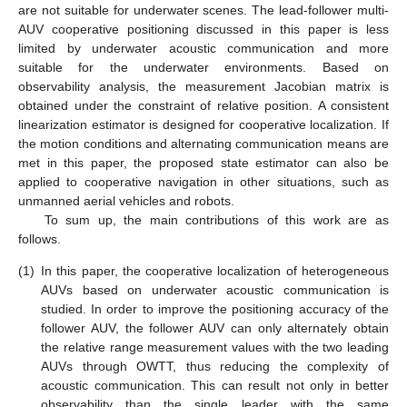
are not suitable for underwater scenes. The lead-follower multi-
AUV cooperative positioning discussed in this paper is less
limited by underwater acoustic communication and more
suitable for the underwater environments. Based on
observability analysis, the measurement Jacobian matrix is
obtained under the constraint of relative position. A consistent
linearization estimator is designed for cooperative localization. If
the motion conditions and alternating communication means are
met in this paper, the proposed state estimator can also be
applied to cooperative navigation in other situations, such as
unmanned aerial vehicles and robots.
To sum up, the main contributions of this work are as
follows.
(1)
In this paper, the cooperative localization of heterogeneous
AUVs based on underwater acoustic communication is
studied. In order to improve the positioning accuracy of the
follower AUV, the follower AUV can only alternately obtain
the relative range measurement values with the two leading
AUVs through OWTT, thus reducing the complexity of
acoustic communication. This can result not only in better
observability than the single leader with the same