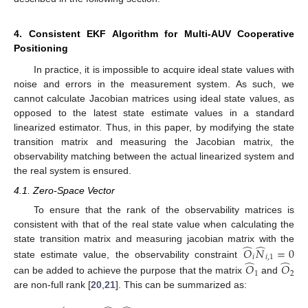
4. Consistent EKF Algorithm for Multi-AUV Cooperative
Positioning
In practice, it is impossible to acquire ideal state values with
noise and errors in the measurement system. As such, we
cannot calculate Jacobian matrices using ideal state values, as
opposed to the latest state estimate values in a standard
linearized estimator. Thus, in this paper, by modifying the state
transition matrix and measuring the Jacobian matrix, the
observability matching between the actual linearized system and
the real system is ensured.
4.1. Zero-Space Vector
To ensure that the rank of the observability matrices is
consistent with that of the real state value when calculating the
̂
̂
state transition matrix and measuring jacobian matrix with the
𝑂
𝑁
=
0
𝑖
𝑖
,
1
̂
̂
state estimate value, the observability constraint
𝑂
𝑂
1
2
can be added to achieve the purpose that the matrix
and
are non-full rank [
20
,
21
]. This can be summarized as: