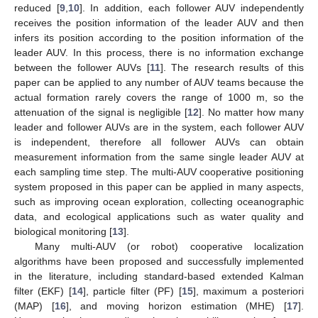
reduced [
9
,
10
]. In addition, each follower AUV independently
receives the position information of the leader AUV and then
infers its position according to the position information of the
leader AUV. In this process, there is no information exchange
between the follower AUVs [
11
]. The research results of this
paper can be applied to any number of AUV teams because the
actual formation rarely covers the range of 1000 m, so the
attenuation of the signal is negligible [
12
]. No matter how many
leader and follower AUVs are in the system, each follower AUV
is independent, therefore all follower AUVs can obtain
measurement information from the same single leader AUV at
each sampling time step. The multi-AUV cooperative positioning
system proposed in this paper can be applied in many aspects,
such as improving ocean exploration, collecting oceanographic
data, and ecological applications such as water quality and
biological monitoring [
13
].
Many multi-AUV (or robot) cooperative localization
algorithms have been proposed and successfully implemented
in the literature, including standard-based extended Kalman
filter (EKF) [
14
], particle filter (PF) [
15
], maximum a posteriori
(MAP) [
16
], and moving horizon estimation (MHE) [
17
].