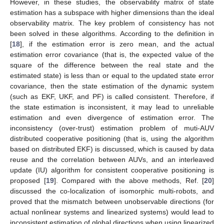
However, in these studies, the observability matrix of state
estimation has a subspace with higher dimensions than the ideal
observability matrix. The key problem of consistency has not
been solved in these algorithms. According to the definition in
[
18
], if the estimation error is zero mean, and the actual
estimation error covariance (that is, the expected value of the
square of the difference between the real state and the
estimated state) is less than or equal to the updated state error
covariance, then the state estimation of the dynamic system
(such as EKF, UKF, and PF) is called consistent. Therefore, if
the state estimation is inconsistent, it may lead to unreliable
estimation and even divergence of estimation error. The
inconsistency (over-trust) estimation problem of muti-AUV
distributed cooperative positioning (that is, using the algorithm
based on distributed EKF) is discussed, which is caused by data
reuse and the correlation between AUVs, and an interleaved
update (IU) algorithm for consistent cooperative positioning is
proposed [
19
]. Compared with the above methods, Ref. [
20
]
discussed the co-localization of isomorphic multi-robots, and
proved that the mismatch between unobservable directions (for
actual nonlinear systems and linearized systems) would lead to
inconsistent estimation of global directions when using linearized