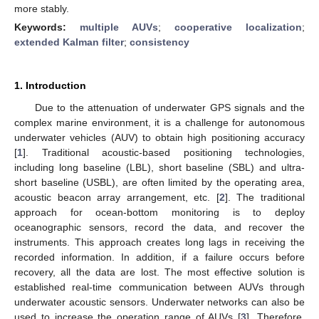
more stably.
Keywords:
multiple AUVs
;
cooperative localization
;
extended Kalman filter
;
consistency
1. Introduction
Due to the attenuation of underwater GPS signals and the
complex marine environment, it is a challenge for autonomous
underwater vehicles (AUV) to obtain high positioning accuracy
[
1
]. Traditional acoustic-based positioning technologies,
including long baseline (LBL), short baseline (SBL) and ultra-
short baseline (USBL), are often limited by the operating area,
acoustic beacon array arrangement, etc. [
2
]. The traditional
approach for ocean-bottom monitoring is to deploy
oceanographic sensors, record the data, and recover the
instruments. This approach creates long lags in receiving the
recorded information. In addition, if a failure occurs before
recovery, all the data are lost. The most effective solution is
established real-time communication between AUVs through
underwater acoustic sensors. Underwater networks can also be
used to increase the operation range of AUVs [
3
]. Therefore,