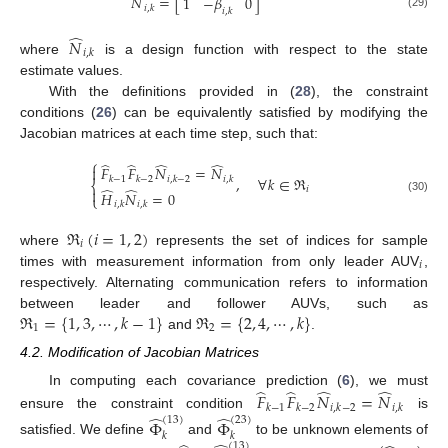
̂
̂
𝑁
=
[
]
1
−
𝛽
0
𝑖
,
𝑘
𝑖
,
𝑘
(29)
̂
𝑁
𝑖
,
𝑘
where
is a design function with respect to the state
estimate values.
With the definitions provided in (
28
), the constraint
conditions (
26
) can be equivalently satisfied by modifying the
Jacobian matrices at each time step, such that:
⎧
̂
̂
̂
̂
𝐹
𝐹
𝑁
=
𝑁

,
∀
𝑘
∈
ℜ
𝑘
−
1
𝑘
−
2
𝑖
,
𝑘
−
2
𝑖
,
𝑘
⎨
̂
̂
𝑖

𝐻
𝑁
=
0
⎩
(30)
𝑖
,
𝑘
𝑖
,
𝑘
ℜ
(
𝑖
=
1
,
2
)
𝑖
where
represents the set of indices for sample
𝑖
times with measurement information from only leader AUV
,
respectively. Alternating communication refers to information
ℜ
=
{
1
,
3
,
⋯
,
𝑘
−
1
}
ℜ
=
{
2
,
4
,
⋯
,
𝑘
}
between leader and follower AUVs, such as
1
2
and
.
4.2. Modification of Jacobian Matrices
̂
̂
̂
̂
In computing each covariance prediction (
6
), we must
𝐹
𝐹
𝑁
=
𝑁
𝑘
−
1
𝑘
−
2
𝑖
,
𝑘
−
2
𝑖
,
𝑘
̂
̂
ensure the constraint condition
is
(
13
)
(
23
)
Φ
Φ
𝑘
𝑘
satisfied. We define
and
to be unknown elements of
(
13
)