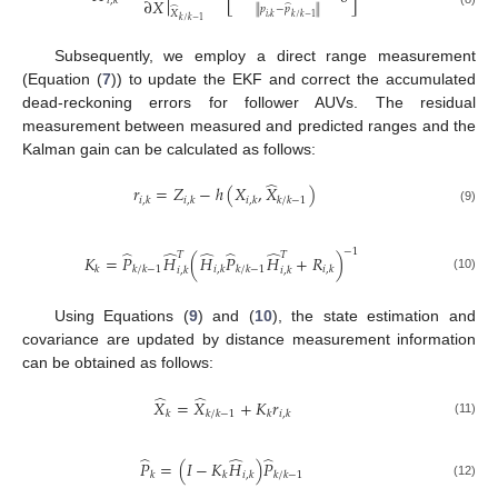
∂
𝑋
𝑖
,
𝑘
̂
̂
∥
𝑝
−
𝑝
∥
𝑋
𝑖
,
𝑘
𝑘
/
𝑘
−
1
𝑘
/
𝑘
−
1
Subsequently, we employ a direct range measurement
(Equation (
7
)) to update the EKF and correct the accumulated
dead-reckoning errors for follower AUVs. The residual
measurement between measured and predicted ranges and the
Kalman gain can be calculated as follows:
̂
𝑟
=
𝑍
−
ℎ
(
𝑋
,
𝑋
)
𝑖
,
𝑘
𝑖
,
𝑘
𝑖
,
𝑘
𝑘
/
𝑘
−
1
(9)
−
1
̂
̂
̂
̂
̂
𝑇
𝑇
𝐾
=
𝑃
𝐻
(
𝐻
𝑃
𝐻
+
𝑅
)
𝑘
𝑘
/
𝑘
−
1
𝑖
,
𝑘
𝑘
/
𝑘
−
1
𝑖
,
𝑘
𝑖
,
𝑘
𝑖
,
𝑘
(10)
Using Equations (
9
) and (
10
), the state estimation and
covariance are updated by distance measurement information
can be obtained as follows:
̂
̂
𝑋
=
𝑋
+
𝐾
𝑟
𝑘
𝑘
/
𝑘
−
1
𝑘
𝑖
,
𝑘
(11)
̂
̂
̂
𝑃
=
(
𝐼
−
𝐾
𝐻
)
𝑃
𝑘
𝑘
𝑖
,
𝑘
𝑘
/
𝑘
−
1
(12)