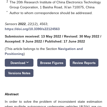
2
The 20th Research Institute of China Electronics Technology
Group Corporation, 1 Baisha Road, Xi’an 710075, China
*
Author to whom correspondence should be addressed.
Sensors
2022
,
22
(12), 4563;
https://doi.org/10.3390/s22124563
Submission received: 13 May 2022
/
Revised: 30 May 2022
/
Accepted: 9 June 2022
/
Published: 17 June 2022
(This article belongs to the Section
Navigation and
Positioning
)
keyboard_arrow_down
Download
Browse Figures
Review Reports
Versions Notes
Abstract
In order to solve the problem of inconsistent state estimation
when multiple autonomous underwater vehicles (AUVs) are co-