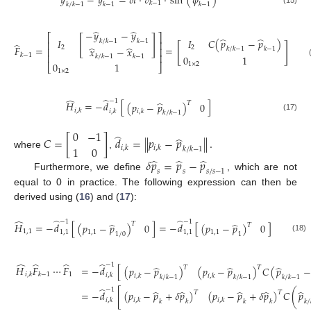
𝑦
−
𝑦
=
𝛿
𝑡
·
𝑣
·
sin
(
𝜙
)
𝑘
−
1
𝑘
−
1
𝑘
/
𝑘
−
1
𝑘
−
1
̂
̂
−
𝑦
−
𝑦
⎡
⎤
[
]
̂
̂
𝐼
𝐼
𝐶
(
𝑝
−
𝑝
)
𝑘
/
𝑘
−
1
𝑘
−
1
⎢
⎥
̂
[
]
𝐹
=
=
̂
̂
2
2
𝑥
−
𝑥
⎢
⎥
𝑘
/
𝑘
−
1
𝑘
−
1
𝑘
−
1
⎢
⎥
𝑘
/
𝑘
−
1
𝑘
−
1
0
1
(16)
0
1
1
×
2
⎣
⎦
1
×
2
̂
̂
−
1
̂
𝐻
=
−
𝑑
[
]
𝑇
(
𝑝
−
𝑝
)
0
𝑖
,
𝑘
𝑖
,
𝑘
𝑖
,
𝑘
𝑘
/
𝑘
−
1
(17)
0
−
1
̂
̂
𝐶
=
[
]
𝑑
=
∥
𝑝
−
𝑝
∥
.
1
0
𝑖
,
𝑘
𝑖
,
𝑘
𝑘
/
𝑘
−
1
where
,
̂
̂
̂
𝛿
𝑝
=
𝑝
−
𝑝
𝑠
𝑠
𝑠
/
𝑠
−
1
Furthermore, we define
, which are not
equal to 0 in practice. The following expression can then be
derived using (
16
) and (
17
):
̂
̂
̂
−
1
−
1
̂
̂
𝐻
=
−
𝑑
[
]
=
−
𝑑
[
]
𝑇
(
𝑝
−
𝑝
)
0
(
𝑝
−
𝑝
)
0
𝑇
1
,
1
1
,
1
1
,
1
1
,
1
1
,
1
1
/
0
1
(18)
̂
̂
̂
̂
−
1
̂
̂
̂
𝐻
𝐹
⋯
𝐹
=
−
𝑑
[
𝑇
𝑇
(
𝑝
−
𝑝
)
(
𝑝
−
𝑝
)
𝐶
(
𝑝
−
1
𝑖
,
𝑘
𝑘
−
1
𝑖
,
𝑘
𝑖
,
𝑘
𝑖
,
𝑘
𝑘
/
𝑘
−
1
𝑘
/
𝑘
−
1
𝑘
/
𝑘
−
1
̂
−
1
̂
̂
̂
̂
̂
=
−
𝑑
[
(
𝑝
−
𝑝
+
𝛿
𝑝
)
(
𝑝
−
𝑝
+
𝛿
𝑝
)
𝐶
(
𝑝
𝑇
𝑇
(19)
𝑖
,
𝑘
𝑖
,
𝑘
𝑖
,
𝑘
𝑘
𝑘
𝑘
𝑘
𝑘
/