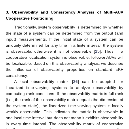
3. Observability and Consistency Analysis of Multi-AUV
Cooperative Positioning
Traditionally, system observability is determined by whether
the state of a system can be determined from the output (and
input) measurements. If the initial state of a system can be
uniquely determined for any time in a finite interval, the system
is observable, otherwise it is not observable [
25
]. Thus, if a
cooperative localization system is observable, follower AUVs will
be localizable. Based on this observability analysis, we describe
the influence of observability properties on standard EKF
consistency.
A local observability matrix [
26
] can be adopted for
linearized time-varying systems to analyze observability by
computing rank conditions. If the observability matrix is full rank
(i.e., the rank of the observability matrix equals the dimension of
the system state), the linearized time-varying system is locally
weakly observable. This indicates the matrix is observable in
one local time interval but does not mean it exhibits observability
in every time interval. The observability matrix of cooperative