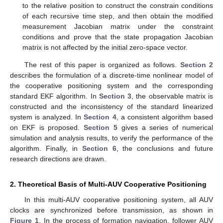
to the relative position to construct the constrain conditions
of each recursive time step, and then obtain the modified
measurement Jacobian matrix under the constraint
conditions and prove that the state propagation Jacobian
matrix is not affected by the initial zero-space vector.
The rest of this paper is organized as follows.
Section 2
describes the formulation of a discrete-time nonlinear model of
the cooperative positioning system and the corresponding
standard EKF algorithm. In
Section 3
, the observable matrix is
constructed and the inconsistency of the standard linearized
system is analyzed. In
Section 4
, a consistent algorithm based
on EKF is proposed.
Section 5
gives a series of numerical
simulation and analysis results, to verify the performance of the
algorithm. Finally, in
Section 6
, the conclusions and future
research directions are drawn.
2. Theoretical Basis of Multi-AUV Cooperative Positioning
In this multi-AUV cooperative positioning system, all AUV
clocks are synchronized before transmission, as shown in
Figure 1
. In the process of formation navigation, follower AUV