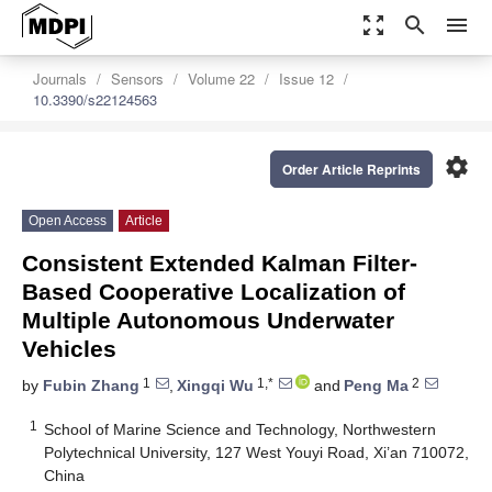
zoom_out_map
search
menu
Journals
Sensors
Volume 22
Issue 12
10.3390/s22124563
settings
Order Article Reprints
Open Access
Article
Consistent Extended Kalman Filter-
Based Cooperative Localization of
Multiple Autonomous Underwater
Vehicles
1
1,*
2
by
Fubin Zhang
,
Xingqi Wu
and
Peng Ma
1
School of Marine Science and Technology, Northwestern
Polytechnical University, 127 West Youyi Road, Xi’an 710072,
China