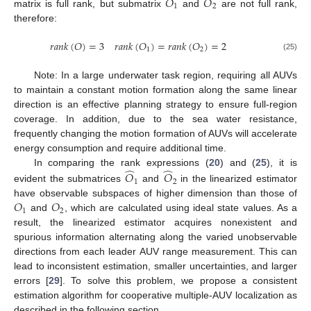
𝑂
𝑂
1
2
matrix is full rank, but submatrix
and
are not full rank,
therefore:
𝑟
𝑎
𝑛
𝑘
(
𝑂
)
=
3
𝑟
𝑎
𝑛
𝑘
(
𝑂
)
=
𝑟
𝑎
𝑛
𝑘
(
𝑂
)
=
2
1
2
(25)
Note: In a large underwater task region, requiring all AUVs
to maintain a constant motion formation along the same linear
direction is an effective planning strategy to ensure full-region
coverage. In addition, due to the sea water resistance,
frequently changing the motion formation of AUVs will accelerate
energy consumption and require additional time.
̂
̂
In comparing the rank expressions (
20
) and (
25
), it is
𝑂
𝑂
1
2
evident the submatrices
and
in the linearized estimator
𝑂
𝑂
have observable subspaces of higher dimension than those of
1
2
and
, which are calculated using ideal state values. As a
result, the linearized estimator acquires nonexistent and
spurious information alternating along the varied unobservable
directions from each leader AUV range measurement. This can
lead to inconsistent estimation, smaller uncertainties, and larger
errors [
29
]. To solve this problem, we propose a consistent
estimation algorithm for cooperative multiple-AUV localization as
described in the following section.