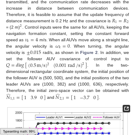
transmitted, and the communication rate decreases with the
10. May
11. May
12. May
13. May
14. May
15. May
16. May
17. May
18. May
20. May
21. May
22. May
23. May
24. May
25. May
26. May
27. May
28. May
30. May
31. May
1. Jun
2. Jun
3. Jun
4. Jun
5. Jun
6. Jun
7. Jun
9. Jun
10. Jun
11. Jun
12. Jun
13. Jun
14. Jun
15. Jun
16. Jun
17. Jun
19. Jun
20. Jun
21. Jun
22. Jun
23. Jun
24. Jun
25. Jun
26. Jun
27. Jun
29. Jun
30. Jun
1. Jul
2. Jul
3. Jul
4. Jul
5. Jul
6. Jul
7. Jul
9. Jul
10. Jul
11. Jul
12. Jul
13. Jul
14. Jul
15. Jul
16. Jul
17. Jul
19. Jul
20. Jul
21. Jul
22. Jul
23. Jul
24. Jul
25. Jul
26. Jul
27. Jul
29. Jul
30. Jul
31. Jul
1. Aug
2. Aug
3. Aug
4. Aug
5. Aug
6. Aug
increase in distance between communication devices.
𝑅
=
𝑅
Therefore, it is feasible to assume that the update frequency of
1
2
distance measurement is 0.2 Hz and the covariance is
2
= (2 m)
. Control inputs were the same for all AUVs, keeping the
𝜈
=
4
navigation formation constant, setting the constant forward
𝑘
𝜔
=
0
speed as
m/s. When all AUVs move along a straight line,
𝑘
±
0.015
the angular velocity is
. When turning, the angular
velocity is
rad/s, as shown in
Figure 2
. In addition, we
𝑄
=
𝑑
𝑖
𝑎
𝑔
[
]
(
0.5
m
/
s
)
(
0.001
rad
/
s
)
set the follower AUV covariance of control input to
2
2
. In the two-
dimensional rectangular coordinate system, the initial position of
the follower AUV is (500, 500), and the initial positions of the two
leader AUVs are (1000, 382) and (1000, 636), respectively.
̂
̂
Therefore, the initial zero-space vector can be obtained with
𝑁
=
[
]
𝑁
=
[
]
1
3.9
0
1
−
3.7
0
1
,
1
2
,
1
and
.