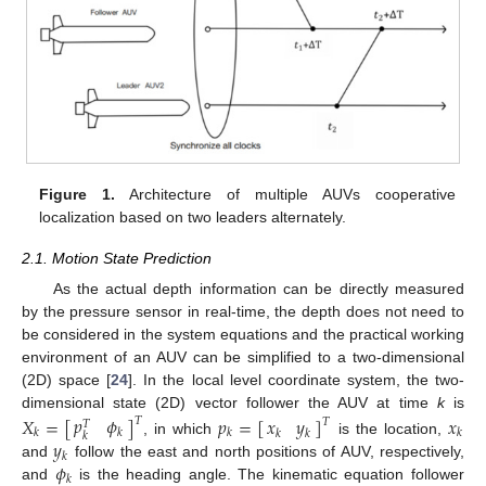
Figure 1.
Architecture of multiple AUVs cooperative
localization based on two leaders alternately.
2.1. Motion State Prediction
As the actual depth information can be directly measured
by the pressure sensor in real-time, the depth does not need to
be considered in the system equations and the practical working
environment of an AUV can be simplified to a two-dimensional
(2D) space [
24
]. In the local level coordinate system, the two-
dimensional state (2D) vector follower the AUV at time
k
is
𝑝
𝜙
𝑋
=
[
]
𝑝
=
[
]
𝑥
𝑥
𝑦
𝑇
𝑇
𝑇
𝑘
𝑘
𝑘
𝑘
𝑘
𝑘
𝑘
𝑦
, in which
is the location,
𝑘
𝜙
and
follow the east and north positions of AUV, respectively,
𝑘
and
is the heading angle. The kinematic equation follower