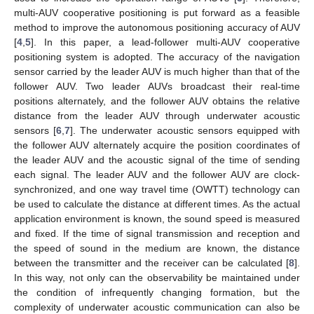
multi-AUV cooperative positioning is put forward as a feasible
method to improve the autonomous positioning accuracy of AUV
[
4
,
5
]. In this paper, a lead-follower multi-AUV cooperative
positioning system is adopted. The accuracy of the navigation
sensor carried by the leader AUV is much higher than that of the
follower AUV. Two leader AUVs broadcast their real-time
positions alternately, and the follower AUV obtains the relative
distance from the leader AUV through underwater acoustic
sensors [
6
,
7
]. The underwater acoustic sensors equipped with
the follower AUV alternately acquire the position coordinates of
the leader AUV and the acoustic signal of the time of sending
each signal. The leader AUV and the follower AUV are clock-
synchronized, and one way travel time (OWTT) technology can
be used to calculate the distance at different times. As the actual
application environment is known, the sound speed is measured
and fixed. If the time of signal transmission and reception and
the speed of sound in the medium are known, the distance
between the transmitter and the receiver can be calculated [
8
].
In this way, not only can the observability be maintained under
the condition of infrequently changing formation, but the
complexity of underwater acoustic communication can also be