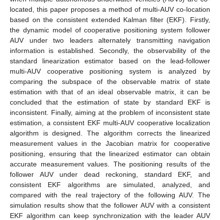
located, this paper proposes a method of multi-AUV co-location
based on the consistent extended Kalman filter (EKF). Firstly,
the dynamic model of cooperative positioning system follower
AUV under two leaders alternately transmitting navigation
information is established. Secondly, the observability of the
standard linearization estimator based on the lead-follower
multi-AUV cooperative positioning system is analyzed by
comparing the subspace of the observable matrix of state
estimation with that of an ideal observable matrix, it can be
concluded that the estimation of state by standard EKF is
inconsistent. Finally, aiming at the problem of inconsistent state
estimation, a consistent EKF multi-AUV cooperative localization
algorithm is designed. The algorithm corrects the linearized
measurement values in the Jacobian matrix for cooperative
positioning, ensuring that the linearized estimator can obtain
accurate measurement values. The positioning results of the
follower AUV under dead reckoning, standard EKF, and
consistent EKF algorithms are simulated, analyzed, and
compared with the real trajectory of the following AUV. The
simulation results show that the follower AUV with a consistent
EKF algorithm can keep synchronization with the leader AUV