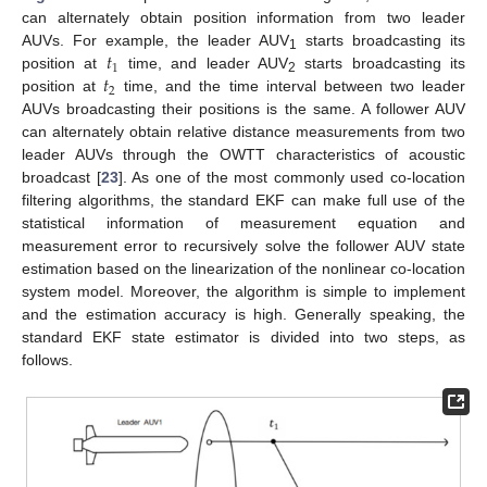
can alternately obtain position information from two leader
𝑡
AUVs. For example, the leader AUV
starts broadcasting its
1
1
𝑡
position at
time, and leader AUV
starts broadcasting its
2
2
position at
time, and the time interval between two leader
AUVs broadcasting their positions is the same. A follower AUV
can alternately obtain relative distance measurements from two
leader AUVs through the OWTT characteristics of acoustic
broadcast [
23
]. As one of the most commonly used co-location
filtering algorithms, the standard EKF can make full use of the
statistical information of measurement equation and
measurement error to recursively solve the follower AUV state
estimation based on the linearization of the nonlinear co-location
system model. Moreover, the algorithm is simple to implement
and the estimation accuracy is high. Generally speaking, the
standard EKF state estimator is divided into two steps, as
follows.