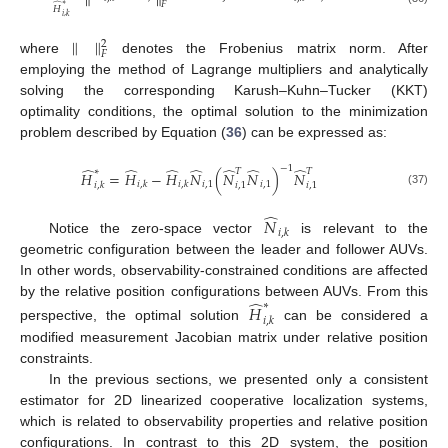
𝐹
̂
∗
𝐻
𝑖
,
𝑘
∥
∥
2
𝐹
where
denotes the Frobenius matrix norm. After
employing the method of Lagrange multipliers and analytically
solving the corresponding Karush–Kuhn–Tucker (KKT)
optimality conditions, the optimal solution to the minimization
problem described by Equation (
36
) can be expressed as:
−
1
̂
̂
̂
̂
̂
̂
̂
∗
𝑇
𝑇
𝐻
=
𝐻
−
𝐻
𝑁
(
𝑁
𝑁
)
𝑁
𝑖
,
1
𝑖
,
1
𝑖
,
𝑘
𝑖
,
𝑘
𝑖
,
𝑘
𝑖
,
1
𝑖
,
1
(37)
̂
𝑁
𝑖
,
𝑘
Notice the zero-space vector
is relevant to the
geometric configuration between the leader and follower AUVs.
In other words, observability-constrained conditions are affected
̂
by the relative position configurations between AUVs. From this
∗
𝐻
𝑖
,
𝑘
perspective, the optimal solution
can be considered a
modified measurement Jacobian matrix under relative position
constraints.
In the previous sections, we presented only a consistent
estimator for 2D linearized cooperative localization systems,
which is related to observability properties and relative position
configurations. In contrast to this 2D system, the position