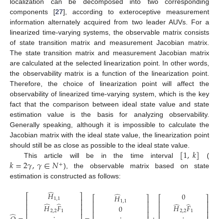
localization can be decomposed into two corresponding
components [
27
], according to exteroceptive measurement
information alternately acquired from two leader AUVs. For a
linearized time-varying systems, the observable matrix consists
of state transition matrix and measurement Jacobian matrix.
The state transition matrix and measurement Jacobian matrix
are calculated at the selected linearization point. In other words,
the observability matrix is a function of the linearization point.
Therefore, the choice of linearization point will affect the
observability of linearized time-varying system, which is the key
fact that the comparison between ideal state value and state
estimation value is the basis for analyzing observability.
Generally speaking, although it is impossible to calculate the
Jacobian matrix with the ideal state value, the linearization point
[
1
,
𝑘
]
should still be as close as possible to the ideal state value.
𝑘
=
2
𝛾
,
𝛾
∈
𝑁
This article will be in the time interval
(
+
), the observable matrix based on state
estimation is constructed as follows:
̂
̂
𝐻
0
⎡
⎤
𝐻
⎡
⎤
⎡
⎤
1
,
1
⎢
⎥
1
,
1
⎢
⎥
⎢
⎥
̂
̂
̂
̂
⎢
⎥
𝐻
𝐹
𝐻
𝐹
0
⎢
⎥
⎢
⎥
⎢
⎥
2
,
2
1
2
,
2
1
⎢
⎥
⎢
⎥
̂
⎢
⎥