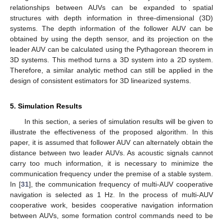
relationships between AUVs can be expanded to spatial
structures with depth information in three-dimensional (3D)
systems. The depth information of the follower AUV can be
obtained by using the depth sensor, and its projection on the
leader AUV can be calculated using the Pythagorean theorem in
3D systems. This method turns a 3D system into a 2D system.
Therefore, a similar analytic method can still be applied in the
design of consistent estimators for 3D linearized systems.
5. Simulation Results
In this section, a series of simulation results will be given to
illustrate the effectiveness of the proposed algorithm. In this
paper, it is assumed that follower AUV can alternately obtain the
distance between two leader AUVs. As acoustic signals cannot
carry too much information, it is necessary to minimize the
communication frequency under the premise of a stable system.
In [
31
], the communication frequency of multi-AUV cooperative
navigation is selected as 1 Hz. In the process of multi-AUV
cooperative work, besides cooperative navigation information
between AUVs, some formation control commands need to be