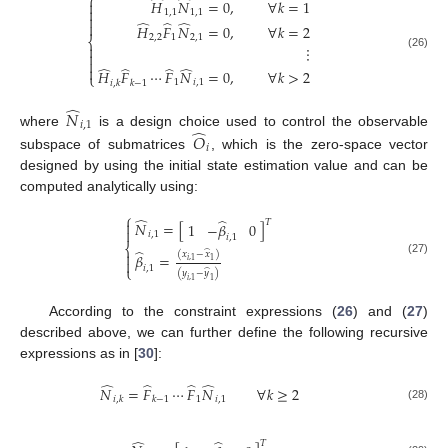
⎧
̂
̂
𝐻
𝑁
=
0
,
∀
𝑘
=
1


1
,
1
1
,
1

̂
̂
̂

𝐻
𝐹
𝑁
=
0
,
∀
𝑘
=
2
2
,
2
1
2
,
1
⎨

⋮

(26)

̂
̂
̂
̂

𝐻
𝐹
⋯
𝐹
𝑁
=
0
,
∀
𝑘
>
2
⎩
1
𝑖
,
1
𝑖
,
𝑘
𝑘
−
1
̂
𝑁
𝑖
,
1
̂
where
is a design choice used to control the observable
𝑂
𝑖
subspace of submatrices
, which is the zero-space vector
designed by using the initial state estimation value and can be
computed analytically using:
⎧
̂
̂
𝑇

𝑁
=
[
]
1
−
𝛽
0

𝑖
,
1
𝑖
,
1
⎨
̂
̂

(
𝑥
−
𝑥
)
𝛽
=

𝑖
,
1
1
(27)
⎩
𝑖
,
1
̂
(
𝑦
−
𝑦
)
𝑖
,
1
1
According to the constraint expressions (
26
) and (
27
)
described above, we can further define the following recursive
expressions as in [
30
]:
̂
̂
̂
̂
𝑁
=
𝐹
⋯
𝐹
𝑁
∀
𝑘
≥
2
1
𝑖
,
1
𝑖
,
𝑘
𝑘
−
1
(28)
𝑇