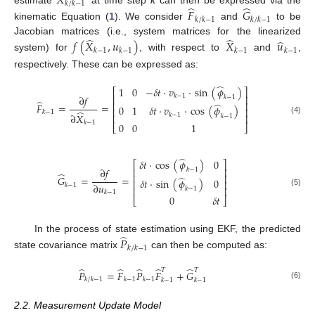
𝑋
𝑘
/
𝑘
−
1
̂
̂
estimate
at time step
k
can then be expressed via the
𝐹
𝐺
𝑘
/
𝑘
−
1
𝑘
/
𝑘
−
1
kinematic Equation (
1
). We consider
and
to be
̂
̂
̂
Jacobian matrices (i.e., system matrices for the linearized
𝑓
(
𝑋
,
𝑢
)
𝑋
𝑢
𝑘
−
1
𝑘
−
1
𝑘
−
1
𝑘
−
1
system) for
, with respect to
and
,
respectively. These can be expressed as:
̂
1
0
−
𝛿
𝑡
·
𝑣
·
sin
(
𝜙
)
⎡
⎤
𝑘
−
1
⎢
⎥
∂
𝑓
𝑘
−
1
̂
⎢
⎥
̂
𝐹
=
=
0
1
𝛿
𝑡
·
𝑣
·
cos
(
𝜙
)
⎢
⎥
̂
𝑘
−
1
𝑘
−
1
∂
𝑋
⎢
⎥
𝑘
−
1
(4)
𝑘
−
1
0
0
1
⎣
⎦
̂
𝛿
𝑡
·
cos
(
𝜙
)
0
⎡
⎤
⎢
⎥
∂
𝑓
𝑘
−
1
̂
⎢
⎥
̂
𝐺
=
=
𝛿
𝑡
·
sin
(
𝜙
)
0
⎢
⎥
∂
𝑢
𝑘
−
1
⎢
⎥
𝑘
−
1
(5)
𝑘
−
1
0
𝛿
𝑡
⎣
⎦
̂
In the process of state estimation using EKF, the predicted
𝑃
𝑘
/
𝑘
−
1
state covariance matrix
can then be computed as:
̂
̂
̂
̂
̂
𝑇
𝑇
𝑃
=
𝐹
𝑃
𝐹
+
𝐺
𝑘
/
𝑘
−
1
𝑘
−
1
𝑘
−
1
𝑘
−
1
𝑘
−
1
(6)
2.2. Measurement Update Model