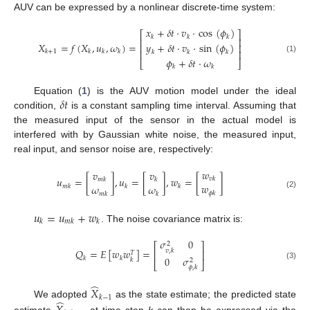
AUV can be expressed by a nonlinear discrete-time system:
𝑥
+
𝛿
𝑡
·
𝑣
·
cos
(
𝜙
)
⎡
⎤
𝑘
𝑘
𝑘
⎢
⎥
𝑋
=
𝑓
(
𝑋
,
𝑢
,
𝜔
)
=
𝑦
+
𝛿
𝑡
·
𝑣
·
sin
(
𝜙
)
⎢
⎥
⎢
⎥
𝑘
+
1
𝑘
𝑘
𝑘
𝑘
𝑘
𝑘
(1)
𝜙
+
𝛿
𝑡
·
𝜔
⎣
⎦
𝑘
𝑘
𝛿
𝑡
Equation (
1
) is the AUV motion model under the ideal
condition,
is a constant sampling time interval. Assuming that
the measured input of the sensor in the actual model is
interfered with by Gaussian white noise, the measured input,
real input, and sensor noise are, respectively:
𝑤
𝑣
𝑣
𝑢
=
[
]
,
𝑢
=
[
]
,
𝑤
=
[
]
𝑣
𝑘
𝑚
𝑘
𝑘
𝑤
𝜔
𝜔
𝑚
𝑘
𝑘
𝑘
𝜙
𝑘
(2)
𝑚
𝑘
𝑘
𝑢
=
𝑢
+
𝑤
𝑘
𝑚
𝑘
𝑘
. The noise covariance matrix is:
𝜎
0
2
⎡
⎤
𝑄
=
𝐸
[
𝑤
𝑤
]
=
𝑣
,
𝑘
⎢
⎥
𝑇
0
𝜎
𝑘
𝑘
𝑘
2
⎣
⎦
(3)
𝜙
,
𝑘
̂
𝑋
𝑘
−
1
̂
We adopted
as the state estimate; the predicted state