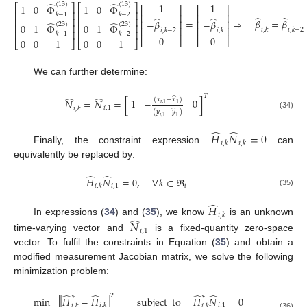
̂
̂
1
1
(
13
)
(
13
)
⎡
⎤
⎡
⎤
1
0
Φ
1
0
Φ
⎡
⎤
⎡
⎤
⎢
⎥
⎢
⎥
𝑘
−
1
𝑘
−
2
⎢
⎥
⎢
⎥
̂
̂
̂
̂
⎢
⎥
⎢
⎥
=
⇒
𝛽
=
𝛽
−
𝛽
−
𝛽
⎢
⎥
⎢
⎥
̂
̂
(
23
)
(
23
)
⎢
⎥
⎢
⎥
0
1
Φ
0
1
Φ
⎢
⎥
⎢
⎥
𝑖
,
𝑘
𝑖
,
𝑘
−
2
𝑖
,
𝑘
−
2
𝑖
,
𝑘
⎢
⎥
⎢
⎥
𝑘
−
1
𝑘
−
2
(33)
0
0
⎣
⎦
⎣
⎦
0
0
1
0
0
1
⎣
⎦
⎣
⎦
We can further determine:
𝑇
̂
̂
̂
(
𝑥
−
𝑥
)
1
−
0
𝑁
=
𝑁
=
[
]
𝑖
,
1
1
𝑖
,
1
𝑖
,
𝑘
̂
(
𝑦
−
𝑦
)
(34)
𝑖
,
1
1
̂
̂
𝐻
𝑁
=
0
𝑖
,
𝑘
𝑖
,
𝑘
Finally, the constraint expression
can
equivalently be replaced by:
̂
̂
𝐻
𝑁
=
0
,
∀
𝑘
∈
ℜ
𝑖
,
1
𝑖
𝑖
,
𝑘
(35)
̂
𝐻
𝑖
,
𝑘
̂
In expressions (
34
) and (
35
), we know
is an unknown
𝑁
𝑖
,
1
time-varying vector and
is a fixed-quantity zero-space
vector. To fulfil the constraints in Equation (
35
) and obtain a
modified measurement Jacobian matrix, we solve the following
minimization problem:
̂
̂
̂
̂
2
∗
∗
min
∥
𝐻
−
𝐻
∥
subject
to
𝐻
𝑁
=
0
𝑖
,
1
𝑖
,
𝑘
𝑖
,
𝑘
𝑖
,
𝑘
(36)