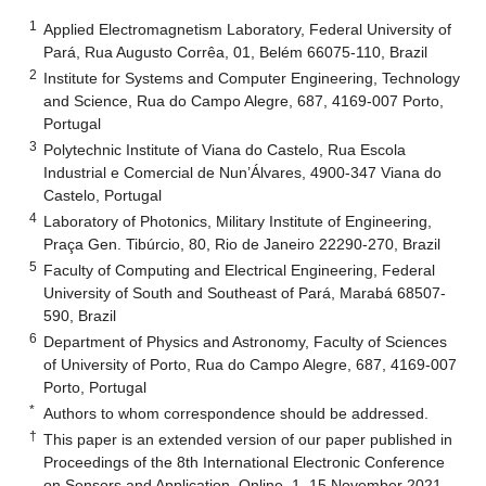
1
Applied Electromagnetism Laboratory, Federal University of
Pará, Rua Augusto Corrêa, 01, Belém 66075-110, Brazil
2
Institute for Systems and Computer Engineering, Technology
and Science, Rua do Campo Alegre, 687, 4169-007 Porto,
Portugal
3
Polytechnic Institute of Viana do Castelo, Rua Escola
Industrial e Comercial de Nun’Álvares, 4900-347 Viana do
Castelo, Portugal
4
Laboratory of Photonics, Military Institute of Engineering,
Praça Gen. Tibúrcio, 80, Rio de Janeiro 22290-270, Brazil
5
Faculty of Computing and Electrical Engineering, Federal
University of South and Southeast of Pará, Marabá 68507-
590, Brazil
6
Department of Physics and Astronomy, Faculty of Sciences
of University of Porto, Rua do Campo Alegre, 687, 4169-007
Porto, Portugal
*
Authors to whom correspondence should be addressed.
†
This paper is an extended version of our paper published in
Proceedings of the 8th International Electronic Conference
on Sensors and Application, Online, 1–15 November 2021.