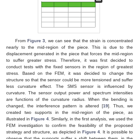
From
Figure 3
, we can see that the strain is concentrated
nearly to the mid-region of the piece. This is due to the
displacement generated in the piece that forces the mid-region
to suffer greater stress. Therefore, it was first decided to
conduct tests with the fixed sensors in the region of greatest
stress. Based on the FEM, it was decided to change the
structure so that the sensor could be more tensioned and suffer
less curvature effect. The SMS sensor is influenced by
curvature. The sensor output power and spectrum intensities
are functions of the curvature radius. When the bending is
changed, the interference pattern is altered [
19
]. Thus, we
created two supports in the mid-region of the piece, as
illustrated in
Figure 4
. Similarly, in the first analysis, we used the
FEM investigation to confirm the feasibility of the proposed
strategy and structure, as depicted in
Figure 4
. It is possible to
observe that the supports suffer a shift between them, in the