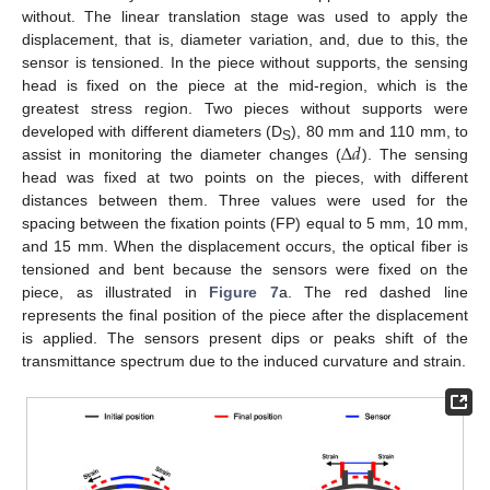
without. The linear translation stage was used to apply the
displacement, that is, diameter variation, and, due to this, the
sensor is tensioned. In the piece without supports, the sensing
head is fixed on the piece at the mid-region, which is the
greatest stress region. Two pieces without supports were
Δ
𝑑
developed with different diameters (D
), 80 mm and 110 mm, to
S
assist in monitoring the diameter changes (
). The sensing
head was fixed at two points on the pieces, with different
distances between them. Three values were used for the
spacing between the fixation points (FP) equal to 5 mm, 10 mm,
and 15 mm. When the displacement occurs, the optical fiber is
tensioned and bent because the sensors were fixed on the
piece, as illustrated in
Figure 7
a. The red dashed line
represents the final position of the piece after the displacement
is applied. The sensors present dips or peaks shift of the
transmittance spectrum due to the induced curvature and strain.