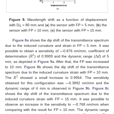
Figure 9.
Wavelength shift as a function of displacement
with D
= 80 mm and (
a
) the sensor with FP = 5 mm; (
b
) the
S
sensor with FP = 10 mm; (
c
) the sensor with FP = 15 mm.
Figure 8
a shows the dip shift of the transmittance spectrum
due to the induced curvature and strain in FP = 5 mm. It was
𝑅
Δ
𝑑
possible to obtain a sensitivity of —0.876 nm/mm, coefficient of
2
determination (
) of 0.9909 and the dynamic range (
) of 5
mm, as depicted in
Figure 9
a. After that, the FP was increased
to 10 mm.
Figure 8
b shows the dip shift of the transmittance
𝑅
spectrum due to the induced curvature strain with FP = 10 mm.
2
The
showed a small increase to 0.9954. The sensitivity
obtained for this configuration was —0.3892 nm/mm and the
dynamic range of 4 mm is observed in
Figure 9
b.
Figure 8
c
shows the dip shift of the transmittance spectrum due to the
induced curvature strain with FP = 15 mm. It was possible to
observe an increase in the sensitivity to —0.768 nm/mm when
comparing with the result for FP = 10 mm. The dynamic range