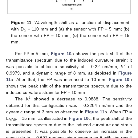
Figure 11.
Wavelength shift as a function of displacement
with D
= 110 mm and (
a
) the sensor with FP = 5 mm; (
b
)
S
the sensor with FP = 10 mm; (
c
) the sensor with FP = 15
mm.
For FP = 5 mm,
Figure 10
a shows the peak shift of the
𝑅
transmittance spectrum due to the induced curvature strain; it
2
was possible to obtain a sensitivity of —0.22 nm/mm,
of
0.9979, and a dynamic range of 8 mm, as depicted in
Figure
11
a. After that, the FP was increased to 10 mm.
Figure 10
b
shows the peak shift of the transmittance spectrum due to the
𝑅
induced curvature strain for FP = 10 mm.
2
The
showed a decrease to 0.9888. The sensitivity
obtained for this configuration was —0.2284 nm/mm and the
dynamic range of 3 mm as observed in
Figure 11
b. When FP =
L
= 15 mm, as illustrated in
Figure 10
c, the peak shift of the
MMF
transmittance spectrum due to the induced curvature and strain
is presented. It was possible to observe an increase in the
sensitivity to —0.691 nm/mm when comparing it with the result