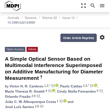
zoom_out_map
search
menu
Journals
Sensors
Volume 22
Issue 12
10.3390/s22124560
settings
Order Article Reprints
Open Access
Article
A Simple Optical Sensor Based on
Multimodal Interference Superimposed
on Additive Manufacturing for Diameter
†
Measurement
1,2,*
2,3,*
by
Victor H. R. Cardoso
,
Paulo Caldas
,
4
5
Maria Thereza R. Giraldi
,
Cindy Stella Fernandes
,
2,6
Orlando Frazão
,
1
João C. W. Albuquerque Costa
and
2,6
José Luís Santos