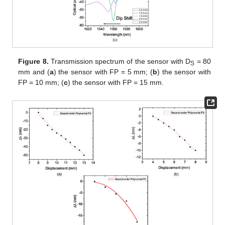
Figure 8.
Transmission spectrum of the sensor with D
= 80
S
mm and (
a
) the sensor with FP = 5 mm; (
b
) the sensor with
FP = 10 mm; (
c
) the sensor with FP = 15 mm.