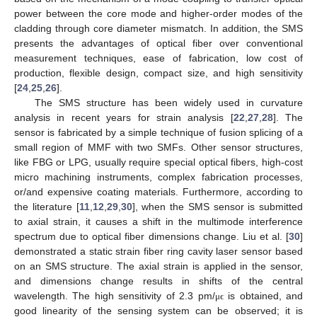
power between the core mode and higher-order modes of the
cladding through core diameter mismatch. In addition, the SMS
presents the advantages of optical fiber over conventional
measurement techniques, ease of fabrication, low cost of
production, flexible design, compact size, and high sensitivity
[
24
,
25
,
26
].
The SMS structure has been widely used in curvature
analysis in recent years for strain analysis [
22
,
27
,
28
]. The
sensor is fabricated by a simple technique of fusion splicing of a
small region of MMF with two SMFs. Other sensor structures,
like FBG or LPG, usually require special optical fibers, high-cost
micro machining instruments, complex fabrication processes,
or/and expensive coating materials. Furthermore, according to
the literature [
11
,
12
,
29
,
30
], when the SMS sensor is submitted
to axial strain, it causes a shift in the multimode interference
spectrum due to optical fiber dimensions change. Liu et al. [
30
]
demonstrated a static strain fiber ring cavity laser sensor based
on an SMS structure. The axial strain is applied in the sensor,
and dimensions change results in shifts of the central
wavelength. The high sensitivity of 2.3 pm/
is obtained, and
μ
ϵ
good linearity of the sensing system can be observed; it is