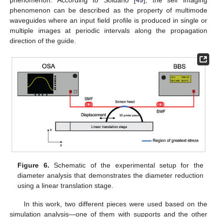
phenomenon. According to Soldano [
49
], the self imaging
phenomenon can be described as the property of multimode
waveguides where an input field profile is produced in single or
multiple images at periodic intervals along the propagation
direction of the guide.
Figure 6.
Schematic of the experimental setup for the
diameter analysis that demonstrates the diameter reduction
using a linear translation stage.
In this work, two different pieces were used based on the
simulation analysis—one of them with supports and the other