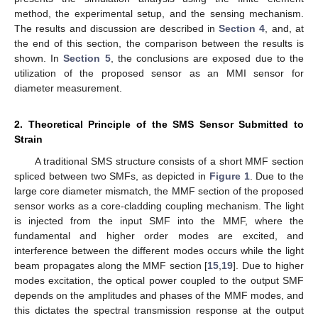
method, the experimental setup, and the sensing mechanism.
The results and discussion are described in
Section 4
, and, at
the end of this section, the comparison between the results is
shown. In
Section 5
, the conclusions are exposed due to the
utilization of the proposed sensor as an MMI sensor for
diameter measurement.
2. Theoretical Principle of the SMS Sensor Submitted to
Strain
A traditional SMS structure consists of a short MMF section
spliced between two SMFs, as depicted in
Figure 1
. Due to the
large core diameter mismatch, the MMF section of the proposed
sensor works as a core-cladding coupling mechanism. The light
is injected from the input SMF into the MMF, where the
fundamental and higher order modes are excited, and
interference between the different modes occurs while the light
beam propagates along the MMF section [
15
,
19
]. Due to higher
modes excitation, the optical power coupled to the output SMF
depends on the amplitudes and phases of the MMF modes, and
this dictates the spectral transmission response at the output