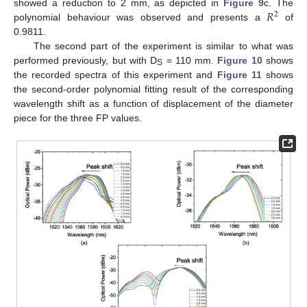
𝑅
showed a reduction to 2 mm, as depicted in
Figure 9
c. The
2
polynomial behaviour was observed and presents a
of
0.9811.
The second part of the experiment is similar to what was
performed previously, but with D
= 110 mm.
Figure 10
shows
S
the recorded spectra of this experiment and
Figure 11
shows
the second-order polynomial fitting result of the corresponding
wavelength shift as a function of displacement of the diameter
piece for the three FP values.