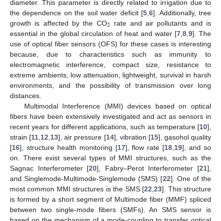
diameter. This parameter is directly related to irrigation due to
the dependence on the soil water deficit [
5
,
6
]. Additionally, tree
2
growth is affected by the CO
rate and air pollutants and is
essential in the global circulation of heat and water [
7
,
8
,
9
]. The
use of optical fiber sensors (OFS) for these cases is interesting
because, due to characteristics such as immunity to
electromagnetic interference, compact size, resistance to
extreme ambients, low attenuation, lightweight, survival in harsh
environments, and the possibility of transmission over long
distances.
Multimodal Interference (MMI) devices based on optical
fibers have been extensively investigated and act as sensors in
recent years for different applications, such as temperature [
10
],
strain [
11
,
12
,
13
], air pressure [
14
], vibration [
15
], gasohol quality
[
16
], structure health monitoring [
17
], flow rate [
18
,
19
], and so
on. There exist several types of MMI structures, such as the
Sagnac Interferometer [
20
], Fabry–Perot Interferometer [
21
],
and Singlemode-Multimode-Singlemode (SMS) [
22
]. One of the
most common MMI structures is the SMS [
22
,
23
]. This structure
is formed by a short segment of Multimode fiber (MMF) spliced
between two single-mode fibers (SMFs). An SMS sensor is
based on the mechanism of a mode-coupling to transfer optical