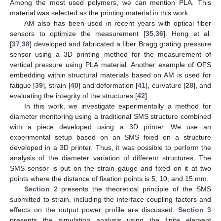
Among the most used polymers, we can mention PLA. This
material was selected as the printing material in this work.
AM also has been used in recent years with optical fiber
sensors to optimize the measurement [
35
,
36
]. Hong et al.
[
37
,
38
] developed and fabricated a fiber Bragg grating pressure
sensor using a 3D printing method for the measurement of
vertical pressure using PLA material. Another example of OFS
embedding within structural materials based on AM is used for
fatigue [
39
], strain [
40
] and deformation [
41
], curvature [
28
], and
evaluating the integrity of the structures [
42
].
In this work, we investigate experimentally a method for
diameter monitoring using a traditional SMS structure combined
with a piece developed using a 3D printer. We use an
experimental setup based on an SMS fixed on a structure
developed in a 3D printer. Thus, it was possible to perform the
analysis of the diameter variation of different structures. The
SMS sensor is put on the strain gauge and fixed on it at two
points where the distance of fixation points is 5, 10, and 15 mm.
Section 2
presents the theoretical principle of the SMS
submitted to strain, including the interface coupling factors and
effects on the output power profile are discussed.
Section 3
presents the simulation analysis using the finite element