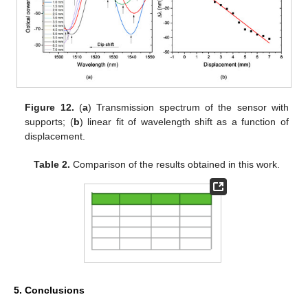
Figure 12.
(
a
) Transmission spectrum of the sensor with
supports; (
b
) linear fit of wavelength shift as a function of
displacement.
Table 2.
Comparison of the results obtained in this work.
5. Conclusions