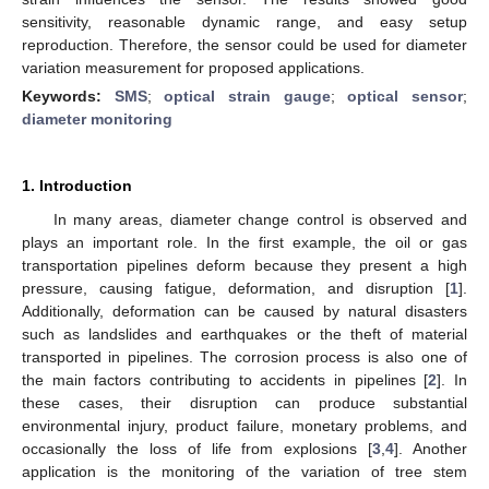
sensitivity, reasonable dynamic range, and easy setup
reproduction. Therefore, the sensor could be used for diameter
variation measurement for proposed applications.
Keywords:
SMS
;
optical strain gauge
;
optical sensor
;
diameter monitoring
1. Introduction
In many areas, diameter change control is observed and
plays an important role. In the first example, the oil or gas
transportation pipelines deform because they present a high
pressure, causing fatigue, deformation, and disruption [
1
].
Additionally, deformation can be caused by natural disasters
such as landslides and earthquakes or the theft of material
transported in pipelines. The corrosion process is also one of
the main factors contributing to accidents in pipelines [
2
]. In
these cases, their disruption can produce substantial
environmental injury, product failure, monetary problems, and
occasionally the loss of life from explosions [
3
,
4
]. Another
application is the monitoring of the variation of tree stem