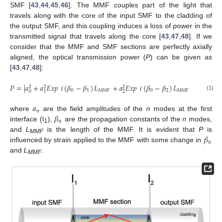
SMF [
43
,
44
,
45
,
46
]. The MMF couples part of the light that
travels along with the core of the input SMF to the cladding of
the output SMF, and this coupling induces a loss of power in the
transmitted signal that travels along the core [
43
,
47
,
48
]. If we
consider that the MMF and SMF sections are perfectly axially
aligned, the optical transmission power (
P
) can be given as
[
43
,
47
,
48
]:
𝑃
=
|
𝑎
+
𝑎
𝐸
𝑥
𝑝
𝑖
(
𝛽
−
𝛽
)
𝐿
+
𝑎
𝐸
𝑥
𝑝
𝑖
(
𝛽
−
𝛽
)
𝐿
+
⋯
+
𝑎

2
2
2
2
0
1
𝑀
𝑀
𝐹
0
2
𝑀
𝑀
𝐹
𝑛
0
2
1
(1)
𝑎
𝑛
𝛽
where
are the field amplitudes of the
n
modes at the first
𝑛
interface (I
),
are the propagation constants of the
n
modes,
1
𝛽
and
L
is the length of the MMF. It is evident that
P
is
MMF
𝑛
influenced by strain applied to the MMF with some change in
and
L
.
MMF