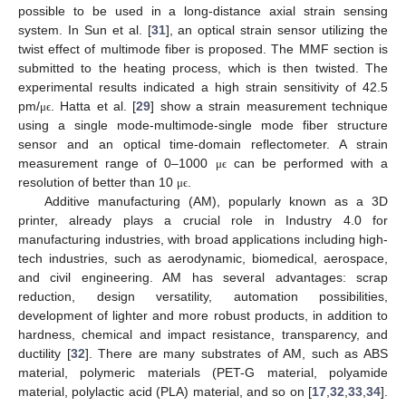
possible to be used in a long-distance axial strain sensing
system. In Sun et al. [
31
], an optical strain sensor utilizing the
twist effect of multimode fiber is proposed. The MMF section is
submitted to the heating process, which is then twisted. The
experimental results indicated a high strain sensitivity of 42.5
pm/
. Hatta et al. [
29
] show a strain measurement technique
μ
ϵ
using a single mode-multimode-single mode fiber structure
sensor and an optical time-domain reflectometer. A strain
measurement range of 0–1000
can be performed with a
μ
ϵ
resolution of better than 10
.
μ
ϵ
Additive manufacturing (AM), popularly known as a 3D
printer, already plays a crucial role in Industry 4.0 for
manufacturing industries, with broad applications including high-
tech industries, such as aerodynamic, biomedical, aerospace,
and civil engineering. AM has several advantages: scrap
reduction, design versatility, automation possibilities,
development of lighter and more robust products, in addition to
hardness, chemical and impact resistance, transparency, and
ductility [
32
]. There are many substrates of AM, such as ABS
material, polymeric materials (PET-G material, polyamide
material, polylactic acid (PLA) material, and so on [
17
,
32
,
33
,
34
].