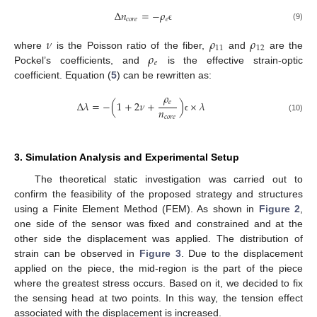
Δ
𝑛
=
−
𝜌
𝑐
𝑜
𝑟
𝑒
𝑒
(9)
ϵ
𝜈
𝜌
𝜌
11
12
𝜌
where
is the Poisson ratio of the fiber,
and
are the
𝑒
Pockel’s coefficients, and
is the effective strain-optic
coefficient. Equation (
5
) can be rewritten as:
𝜌
𝑒
Δ
𝜆
=
−
(
1
+
2
𝜈
+
)
×
𝜆
𝑛
𝑐
𝑜
𝑟
𝑒
ϵ
(10)
3. Simulation Analysis and Experimental Setup
The theoretical static investigation was carried out to
confirm the feasibility of the proposed strategy and structures
using a Finite Element Method (FEM). As shown in
Figure 2
,
one side of the sensor was fixed and constrained and at the
other side the displacement was applied. The distribution of
strain can be observed in
Figure 3
. Due to the displacement
applied on the piece, the mid-region is the part of the piece
where the greatest stress occurs. Based on it, we decided to fix
the sensing head at two points. In this way, the tension effect
associated with the displacement is increased.