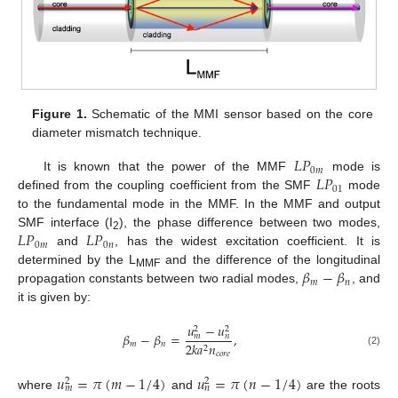
Figure 1.
Schematic of the MMI sensor based on the core
diameter mismatch technique.
𝐿
𝑃
0
𝑚
𝐿
𝑃
It is known that the power of the MMF
mode is
01
defined from the coupling coefficient from the SMF
mode
to the fundamental mode in the MMF. In the MMF and output
𝐿
𝑃
𝐿
𝑃
SMF interface (I
), the phase difference between two modes,
2
0
𝑚
0
𝑛
and
, has the widest excitation coefficient. It is
𝛽
−
𝛽
determined by the L
and the difference of the longitudinal
MMF
𝑚
𝑛
propagation constants between two radial modes,
, and
it is given by:
𝑢
−
𝑢
2
2
𝛽
−
𝛽
=
,
𝑚
𝑛
𝑚
𝑛
2
𝑘
𝑎
𝑛
2
(2)
𝑐
𝑜
𝑟
𝑒
𝑢
=
𝜋
(
𝑚
−
1
/
4
)
𝑢
=
𝜋
(
𝑛
−
1
/
4
)
2
2
𝑚
𝑛
where
and
are the roots