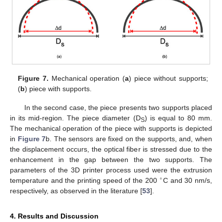
Figure 7.
Mechanical operation (
a
) piece without supports;
(
b
) piece with supports.
In the second case, the piece presents two supports placed
in its mid-region. The piece diameter (D
) is equal to 80 mm.
S
The mechanical operation of the piece with supports is depicted
in
Figure 7
b. The sensors are fixed on the supports, and, when
the displacement occurs, the optical fiber is stressed due to the
enhancement in the gap between the two supports. The
parameters of the 3D printer process used were the extrusion
∘
temperature and the printing speed of the 200
C and 30 nm/s,
respectively, as observed in the literature [
53
].
4. Results and Discussion