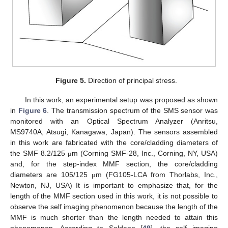
Figure 5.
Direction of principal stress.
In this work, an experimental setup was proposed as shown
in
Figure 6
. The transmission spectrum of the SMS sensor was
monitored with an Optical Spectrum Analyzer (Anritsu,
MS9740A, Atsugi, Kanagawa, Japan). The sensors assembled
in this work are fabricated with the core/cladding diameters of
the SMF 8.2/125
m (Corning SMF-28, Inc., Corning, NY, USA)
μ
and, for the step-index MMF section, the core/cladding
diameters are 105/125
m (FG105-LCA from Thorlabs, Inc.,
μ
Newton, NJ, USA) It is important to emphasize that, for the
length of the MMF section used in this work, it is not possible to
observe the self imaging phenomenon because the length of the
MMF is much shorter than the length needed to attain this