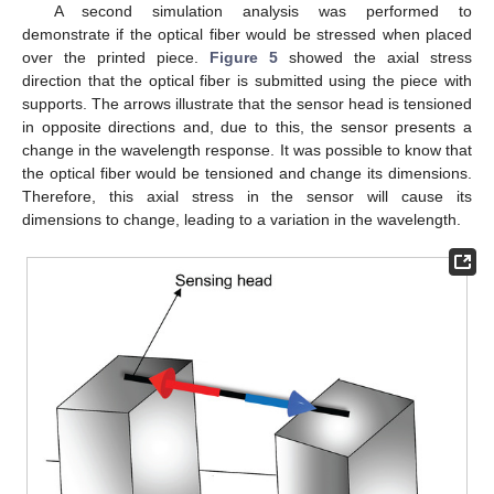
A second simulation analysis was performed to
demonstrate if the optical fiber would be stressed when placed
over the printed piece.
Figure 5
showed the axial stress
direction that the optical fiber is submitted using the piece with
supports. The arrows illustrate that the sensor head is tensioned
in opposite directions and, due to this, the sensor presents a
change in the wavelength response. It was possible to know that
the optical fiber would be tensioned and change its dimensions.
Therefore, this axial stress in the sensor will cause its
dimensions to change, leading to a variation in the wavelength.