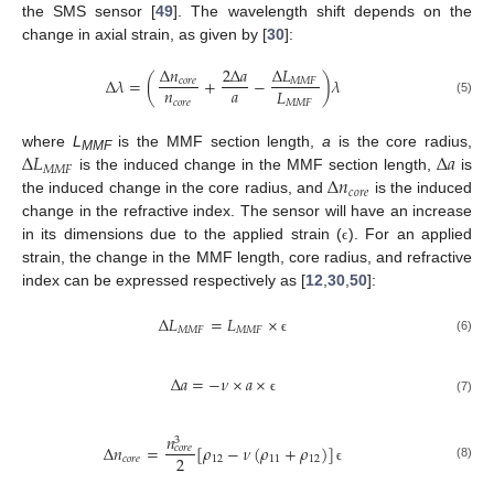
the SMS sensor [
49
]. The wavelength shift depends on the
change in axial strain, as given by [
30
]:
Δ
𝐿
Δ
𝑛
2
Δ
𝑎
Δ
𝜆
=
(
+
−
)
𝜆
𝑀
𝑀
𝐹
𝑐
𝑜
𝑟
𝑒
𝑛
𝑎
𝐿
𝑐
𝑜
𝑟
𝑒
𝑀
𝑀
𝐹
(5)
Δ
𝐿
Δ
𝑎
where
L
is the MMF section length,
a
is the core radius,
MMF
𝑀
𝑀
𝐹
Δ
𝑛
is the induced change in the MMF section length,
is
𝑐
𝑜
𝑟
𝑒
the induced change in the core radius, and
is the induced
change in the refractive index. The sensor will have an increase
in its dimensions due to the applied strain (
). For an applied
ϵ
strain, the change in the MMF length, core radius, and refractive
index can be expressed respectively as [
12
,
30
,
50
]:
Δ
𝐿
=
𝐿
×
𝑀
𝑀
𝐹
𝑀
𝑀
𝐹
(6)
ϵ
Δ
𝑎
=
−
𝜈
×
𝑎
×
(7)
ϵ
𝑛
3
Δ
𝑛
=
[
𝜌
−
𝜈
(
𝜌
+
𝜌
)
]
𝑐
𝑜
𝑟
𝑒
2
𝑐
𝑜
𝑟
𝑒
12
11
12
(8)
ϵ