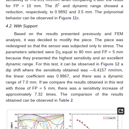
𝑅
2
for FP = 10 mm. The
and dynamic range showed a
reduction, respectively, to 0.9892 and 3.5 mm. The polynomial
behavior can be observed in
Figure 11
c.
4.2. With Support
Based on the results presented previously and FEM
analysis, it was decided to modify the piece. The piece was
redesigned so that the sensor was subjected only to stress. The
parameters selected were D
equal to 80 mm and FP = 5 mm
S
because they presented the highest sensitivity and an excellent
dynamic range. For this test, it can be observed in
Figure 12
a
dip shift where the sensitivity obtained was —6.4157 nm/mm,
the linear coefficient was 0.9867, and there was a dynamic
range of 7.0 mm. If we compare the results obtained in this test
with those of FP = 5 mm, there was a sensitivity increase of
approximately 7.32 times. The comparison of the results
obtained can be observed in
Table 2
.