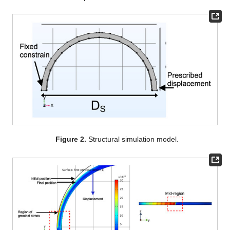
Figure 2.
Structural simulation model.