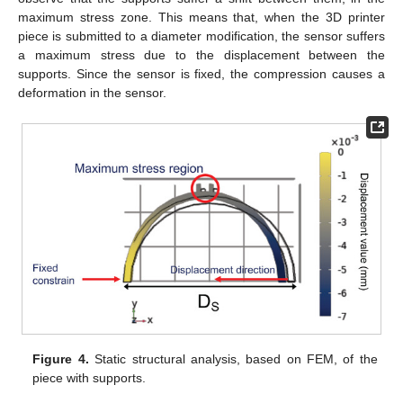
maximum stress zone. This means that, when the 3D printer
piece is submitted to a diameter modification, the sensor suffers
a maximum stress due to the displacement between the
supports. Since the sensor is fixed, the compression causes a
deformation in the sensor.
Figure 4.
Static structural analysis, based on FEM, of the
piece with supports.