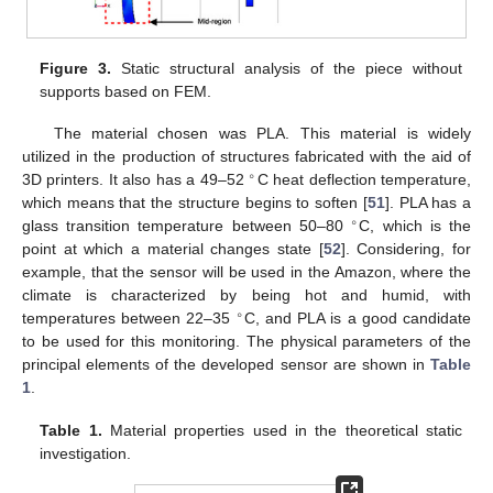
Figure 3.
Static structural analysis of the piece without
supports based on FEM.
The material chosen was PLA. This material is widely
utilized in the production of structures fabricated with the aid of
∘
3D printers. It also has a 49–52
C heat deflection temperature,
which means that the structure begins to soften [
51
]. PLA has a
∘
glass transition temperature between 50–80
C, which is the
point at which a material changes state [
52
]. Considering, for
example, that the sensor will be used in the Amazon, where the
climate is characterized by being hot and humid, with
∘
temperatures between 22–35
C, and PLA is a good candidate
to be used for this monitoring. The physical parameters of the
principal elements of the developed sensor are shown in
Table
1
.
Table 1.
Material properties used in the theoretical static
investigation.