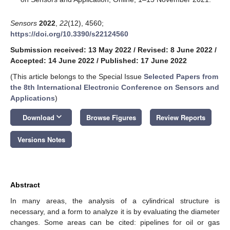
Sensors
2022
,
22
(12), 4560;
https://doi.org/10.3390/s22124560
Submission received: 13 May 2022
/
Revised: 8 June 2022
/
Accepted: 14 June 2022
/
Published: 17 June 2022
(This article belongs to the Special Issue
Selected Papers from
the 8th International Electronic Conference on Sensors and
Applications
)
keyboard_arrow_down
Download
Browse Figures
Review Reports
Versions Notes
Abstract
In many areas, the analysis of a cylindrical structure is
necessary, and a form to analyze it is by evaluating the diameter
changes. Some areas can be cited: pipelines for oil or gas