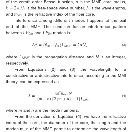
𝑘
=
2
𝜋
/
𝜆
𝜆
of the zeroth-order Bessel function,
a
is the MMF core radius,
𝑛
is the free-space wave number,
is the wavelengths,
𝑐
𝑜
𝑟
𝑒
and
is the refractive index of the fiber core.
Interference among different modes happens at the exit
𝐿
𝑃
𝐿
𝑃
end of the MMF. The condition for an interference pattern
0
𝑚
0
𝑛
between
and
modes is:
Δ
𝜙
=
(
𝛽
−
𝛽
)
𝐿
=
2
𝜋
𝑁
,
𝑚
𝑛
𝑀
𝑀
𝐹
(3)
where
L
is the propagation distance and
N
is an integer,
MMF
respectively.
From Equations (
2
) and (
3
), the wavelength for a
constructive or a destructive interference, according to the MMI
theory, can be expressed as:
8
𝑎
𝑛
𝑁
2
𝜆
=
𝑐
𝑜
𝑟
𝑒
(
𝑚
−
𝑛
)
[
2
(
𝑚
+
𝑛
)
−
1
]
𝐿
(4)
𝑀
𝑀
𝐹
where
m
and
n
are the mode numbers.
From the derivation of Equation (
4
), we have the refractive
index of the core, the diameter of the core, the length and the
modes m, n of the MMF permit to determine the wavelength of