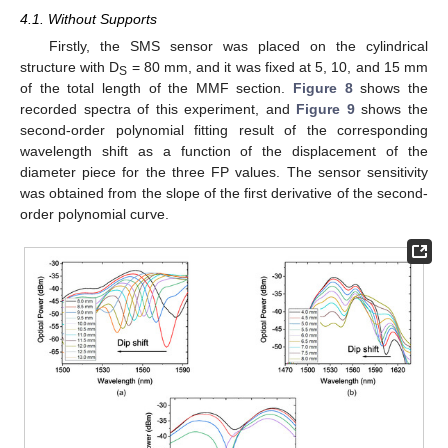
4.1. Without Supports
Firstly, the SMS sensor was placed on the cylindrical
structure with D
= 80 mm, and it was fixed at 5, 10, and 15 mm
S
of the total length of the MMF section.
Figure 8
shows the
recorded spectra of this experiment, and
Figure 9
shows the
second-order polynomial fitting result of the corresponding
wavelength shift as a function of the displacement of the
diameter piece for the three FP values. The sensor sensitivity
was obtained from the slope of the first derivative of the second-
order polynomial curve.