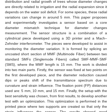
distribution and radial growth of trees whose diameter changes
are directly related to irrigation and the radial expansion since it
depends on the water soil deficit. For some species, these radial
variations can change in around 5 mm. This paper proposes
and experimentally investigates a sensor based on a core
diameter mismatch technique for diameter changes
measurement. The sensor structure is a combination of a
cylindrical piece developed using a 3D printer and a Mach–
Zehnder interferometer. The pieces were developed to assist in
monitoring the diameter variation. It is formed by splicing an
uncoated short section of MMF (Multimode Fiber) between two
standard SMFs (Singlemode Fibers) called SMF-MMF-SMF
(SMS), where the MMF length is 15 mm. The work is divided
into two main parts. Firstly, the sensor was fixed at two points on
the first developed piece, and the diameter reduction caused
dips or peaks shift of the transmittance spectrum due to
curvature and strain influence. The fixation point (FP) distances
used are: 5 mm, 10 mm, and 15 mm. Finally, the setup with the
best sensitivity was chosen, from first results, to develop another
test with an optimization. This optimization is performed in the
printed piece where two supports are created so that only the
strain influences the sensor. The results showed good