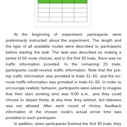
At the beginning of experiment, participants were
preliminarily instructed about the experiment. The length and
the type of all available routes were described to participants
before starting the task. The task was described as making a
series of 50 route choices, and in the first 30 trials, there was no
traffic information provided. In the remaining 20 trials,
participants could receive traffic information. Note that the pre-
trip traffic information was provided in trials 31–50, and the en-
route traffic information was provided in trials 41–50. In order to
encourage realistic behavior, participants were asked to imagine
that their start working time was 9:00 a.m., and they could
choose to depart freely at any time they wished, but lateness
was not allowed. After each round of choice, feedback
information of the chosen route’s actual arrive time was
provided to each participant.
In addition, when participants finished the first 30 trials, they