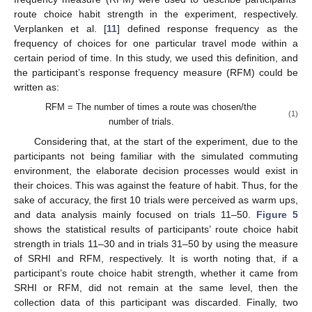
route choice habit strength in the experiment, respectively.
Verplanken et al. [
11
] defined response frequency as the
frequency of choices for one particular travel mode within a
certain period of time. In this study, we used this definition, and
the participant’s response frequency measure (RFM) could be
written as:
RFM = The number of times a route was chosen/the
(1)
number of trials.
Considering that, at the start of the experiment, due to the
participants not being familiar with the simulated commuting
environment, the elaborate decision processes would exist in
their choices. This was against the feature of habit. Thus, for the
sake of accuracy, the first 10 trials were perceived as warm ups,
and data analysis mainly focused on trials 11–50.
Figure 5
shows the statistical results of participants’ route choice habit
strength in trials 11–30 and in trials 31–50 by using the measure
of SRHI and RFM, respectively. It is worth noting that, if a
participant’s route choice habit strength, whether it came from
SRHI or RFM, did not remain at the same level, then the
collection data of this participant was discarded. Finally, two