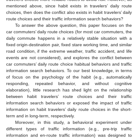
mentioned above, since habit exists in travelers’ daily route
choices, then does the conflict also exists in habit travelers’ daily
route choices and their traffic information search behaviors?
To answer the above question, this paper focuses on the
car commuters’ daily route choices (for most car commuters, the
daily commute happens in a relatively stable situation with a
fixed origin-destination pair, fixed stare working time, and similar
road condition, if the extreme weather, traffic accident, and life
events are not considered), and explores the conflict between
car commuters’ daily route choice habitual behaviors and traffic
information search behaviors. To our best knowledge, in terms
of focus on the psychology of the habit (e.g., automatically
responding, repeated behavior, and without cognitive
elaboration), little research has shed light on the relationship
between habit travelers’ route choices and their traffic
information search behaviors or exposed the impact of traffic
information on habit travelers’ daily route choices in the short-
term and in long-term, respectively.
Moreover, in this study, a behavioral experiment under
different types of traffic information (e.g., pre-trip traffic
information and en-route traffic information) was designed to