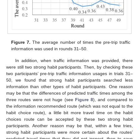
Figure 7.
The average number of times the pre-trip traffic
information was used in rounds 31–50.
In addition, when traffic information was provided, there
were still two strong habit participants. Then, by checking these
two participants’ pre-trip traffic information usages in trials 31–
50, we found that strong habit participants searched less
information than other types of habit participants. One reason
may be that the differences of predicted traffic times among the
three routes were not huge (see
Figure 8
), and compared to
the information recommended route (which was not equal to the
habit choice route), a little bit more travel time on the habit
choices route can be accepted by these two strong habit
participants. Another reason may be that, within a few tries,
strong habit participants were more certain about the routes’
predicted travel times that they did not inspect, then to save