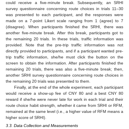
could receive a five-minute break. Subsequently, an SRHI
survey questionnaire concerning route choices in trials 11–30
was presented to each participant, and the responses were
made on a 7-point Likert scale ranging from 1 (agree) to 7
(disagree). When participants finished the SRHI, there was
another five-minute break. After this break, participants got to
the remaining 20 trials. In these trials, traffic information was
provided. Note that the pre-trip traffic information was not
directly provided to participants, and if a participant wanted pre-
trip traffic information, she/he must click the button on the
screen to obtain the information. After participants finished the
remaining 20 trials, there was also a five-minute break; then,
another SRHI survey questionnaire concerning route choices in
the remaining 20 trials was presented to them.
Finally, at the end of the whole experiment, each participant
would receive a show-up fee of CNY 80 and a best CNY 80
reward if she/he were never late for work in each trial and their
route choice habit strength, whether it came from SRHI or RFM,
remained at the same level (i.e., a higher value of RFM means a
higher score of SRHI).
3.3. Data Collection and Measurements