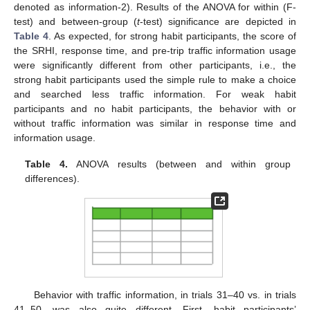
denoted as information-2). Results of the ANOVA for within (F-
test) and between-group (
t
-test) significance are depicted in
Table 4
. As expected, for strong habit participants, the score of
the SRHI, response time, and pre-trip traffic information usage
were significantly different from other participants, i.e., the
strong habit participants used the simple rule to make a choice
and searched less traffic information. For weak habit
participants and no habit participants, the behavior with or
without traffic information was similar in response time and
information usage.
Table 4.
ANOVA results (between and within group
differences).
Behavior with traffic information, in trials 31–40 vs. in trials
41–50, was also quite different. First, habit participants’