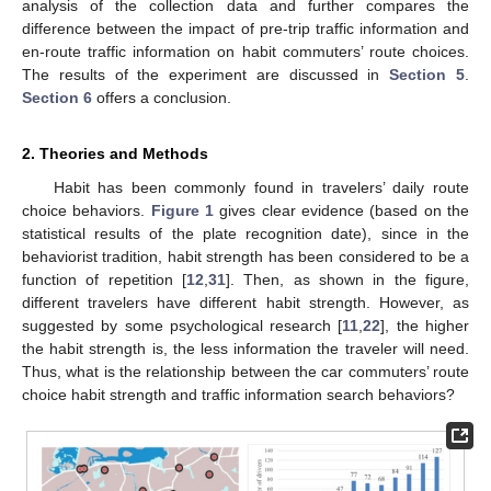
analysis of the collection data and further compares the
difference between the impact of pre-trip traffic information and
en-route traffic information on habit commuters’ route choices.
The results of the experiment are discussed in
Section 5
.
Section 6
offers a conclusion.
2. Theories and Methods
Habit has been commonly found in travelers’ daily route
choice behaviors.
Figure 1
gives clear evidence (based on the
statistical results of the plate recognition date), since in the
behaviorist tradition, habit strength has been considered to be a
function of repetition [
12
,
31
]. Then, as shown in the figure,
different travelers have different habit strength. However, as
suggested by some psychological research [
11
,
22
], the higher
the habit strength is, the less information the traveler will need.
Thus, what is the relationship between the car commuters’ route
choice habit strength and traffic information search behaviors?