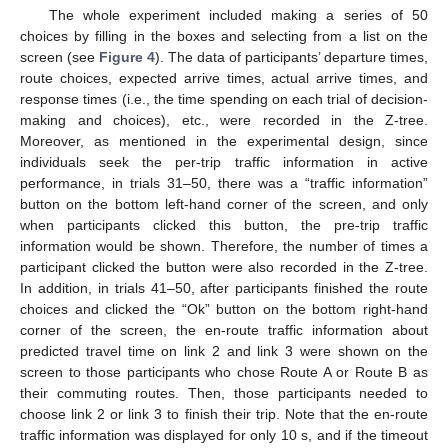
The whole experiment included making a series of 50
choices by filling in the boxes and selecting from a list on the
screen (see
Figure 4
). The data of participants’ departure times,
route choices, expected arrive times, actual arrive times, and
response times (i.e., the time spending on each trial of decision-
making and choices), etc., were recorded in the Z-tree.
Moreover, as mentioned in the experimental design, since
individuals seek the per-trip traffic information in active
performance, in trials 31–50, there was a “traffic information”
button on the bottom left-hand corner of the screen, and only
when participants clicked this button, the pre-trip traffic
information would be shown. Therefore, the number of times a
participant clicked the button were also recorded in the Z-tree.
In addition, in trials 41–50, after participants finished the route
choices and clicked the “Ok” button on the bottom right-hand
corner of the screen, the en-route traffic information about
predicted travel time on link 2 and link 3 were shown on the
screen to those participants who chose Route A or Route B as
their commuting routes. Then, those participants needed to
choose link 2 or link 3 to finish their trip. Note that the en-route
traffic information was displayed for only 10 s, and if the timeout