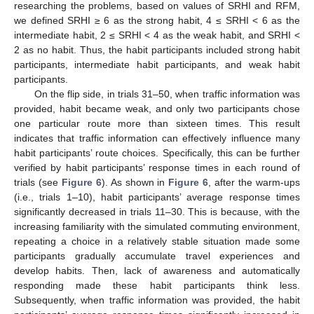
researching the problems, based on values of SRHI and RFM,
we defined SRHI ≥ 6 as the strong habit, 4 ≤ SRHI < 6 as the
intermediate habit, 2 ≤ SRHI < 4 as the weak habit, and SRHI <
2 as no habit. Thus, the habit participants included strong habit
participants, intermediate habit participants, and weak habit
participants.
On the flip side, in trials 31–50, when traffic information was
provided, habit became weak, and only two participants chose
one particular route more than sixteen times. This result
indicates that traffic information can effectively influence many
habit participants’ route choices. Specifically, this can be further
verified by habit participants’ response times in each round of
trials (see
Figure 6
). As shown in
Figure 6
, after the warm-ups
(i.e., trials 1–10), habit participants’ average response times
significantly decreased in trials 11–30. This is because, with the
increasing familiarity with the simulated commuting environment,
repeating a choice in a relatively stable situation made some
participants gradually accumulate travel experiences and
develop habits. Then, lack of awareness and automatically
responding made these habit participants think less.
Subsequently, when traffic information was provided, the habit