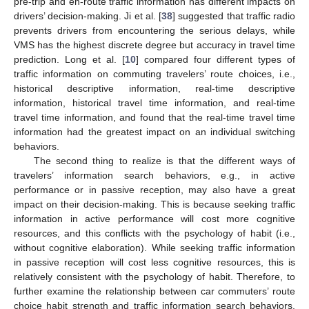
pre-trip and en-route traffic information has different impacts on
drivers’ decision-making. Ji et al. [
38
] suggested that traffic radio
prevents drivers from encountering the serious delays, while
VMS has the highest discrete degree but accuracy in travel time
prediction. Long et al. [
10
] compared four different types of
traffic information on commuting travelers’ route choices, i.e.,
historical descriptive information, real-time descriptive
information, historical travel time information, and real-time
travel time information, and found that the real-time travel time
information had the greatest impact on an individual switching
behaviors.
The second thing to realize is that the different ways of
travelers’ information search behaviors, e.g., in active
performance or in passive reception, may also have a great
impact on their decision-making. This is because seeking traffic
information in active performance will cost more cognitive
resources, and this conflicts with the psychology of habit (i.e.,
without cognitive elaboration). While seeking traffic information
in passive reception will cost less cognitive resources, this is
relatively consistent with the psychology of habit. Therefore, to
further examine the relationship between car commuters’ route
choice habit strength and traffic information search behaviors,