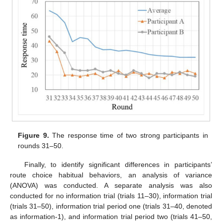
Figure 9.
The response time of two strong participants in
rounds 31–50.
Finally, to identify significant differences in participants’
route choice habitual behaviors, an analysis of variance
(ANOVA) was conducted. A separate analysis was also
conducted for no information trial (trials 11–30), information trial
(trials 31–50), information trial period one (trials 31–40, denoted
as information-1), and information trial period two (trials 41–50,