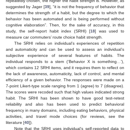
repeatedly chosen, the higher the habit strength is. However, as
suggested by Jager [
39
], “it is not the frequency of behavior that
determines the strength of a habit, but the degree to which the
behavior has been automated and is being performed without
cognitive elaboration”. Then, for the sake of accuracy, in this
study, the self-report habit index (SRHI) [
18
] was used to
measure car commuters’ route choice habit strength.
The SRHI relies on individual’s experiences of repetition
and automaticity and can be used to assess an individual’s
subjective experience of several features of habits. The
individual responds to a stem (‘Behavior X is something…’),
which contains 12 SRHI items, and it requires them to reflect on
the lack of awareness, automaticity, lack of control, and mental
efficiency of a given behavior. The responses were made on a
7-point Likert-type scale ranging from 1 (agree) to 7 (disagree).
The scores were recoded such that high values indicated strong
habit. The SRHI has been shown to have good test-retest
reliability and also has been used to predict behavioral
frequency in many domains, including eating behaviors, physical
activities, and travel mode choices (for reviews, see the
literature [
40
]).
Note that the SRHI uses individual’s self-reported data to