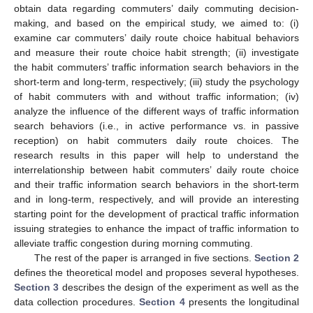
obtain data regarding commuters’ daily commuting decision-
making, and based on the empirical study, we aimed to: (i)
examine car commuters’ daily route choice habitual behaviors
and measure their route choice habit strength; (ii) investigate
the habit commuters’ traffic information search behaviors in the
short-term and long-term, respectively; (iii) study the psychology
of habit commuters with and without traffic information; (iv)
analyze the influence of the different ways of traffic information
search behaviors (i.e., in active performance vs. in passive
reception) on habit commuters daily route choices. The
research results in this paper will help to understand the
interrelationship between habit commuters’ daily route choice
and their traffic information search behaviors in the short-term
and in long-term, respectively, and will provide an interesting
starting point for the development of practical traffic information
issuing strategies to enhance the impact of traffic information to
alleviate traffic congestion during morning commuting.
The rest of the paper is arranged in five sections.
Section 2
defines the theoretical model and proposes several hypotheses.
Section 3
describes the design of the experiment as well as the
data collection procedures.
Section 4
presents the longitudinal