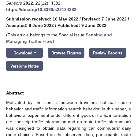
Sensors
2022
,
22
(12), 4382;
https://doi.org/10.3390/s22124382
Submission received: 16 May 2022
/
Revised: 7 June 2022
/
Accepted: 8 June 2022
/
Published: 9 June 2022
(This article belongs to the Special Issue
Sensing and
Managing Traffic Flow
)
keyboard_arrow_down
Download
Browse Figures
Review Reports
Versions Notes
Abstract
Motivated by the conflict between travelers’ habitual choice
behavior and traffic information search behavior, in this paper, a
behavioral experiment under different types of traffic information
(i.e., per-trip traffic information and en-route traffic information)
was designed to obtain data regarding car commuters’ daily
route choices. Based on the observed data, participants’ route