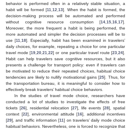
behavior is performed often in a relatively stable situation, a
habit will be formed [
11
,
12
,
13
]. When the habit is formed, the
decision-making process will be automated and performed
without cognitive resource consumption [
14
,
15
,
16
,
17
].
Moreover, the more frequent a habit is being performed, the
more automated and simpler the decision processes will be to
use [
11
,
18
]. Especially, habit has been examined in travelers’
daily choices, for example, repeating a choice for one particular
travel mode [
19
,
20
,
21
,
22
] or one particular travel route [
23
,
24
].
Habit can help travelers save cognitive resources, but it also
presents a challenge for transport policy: even if travelers can
be motivated to reduce their repeated choices, habitual choice
tendencies are likely to nullify motivational gains [
25
]. Thus, for
the transportation bureau, it is meaningful to consider how to
effectively break travelers’ habitual choice behaviors.
In the studies of travel mode choice, researchers have
conducted a lot of studies to investigate the effects of free
tickets [
26
], residential relocation [
27
], life events [
28
], spatial
context [
22
], environmental attitude [
16
], additional incentives
[
29
], and traffic information [
11
] on travelers’ daily mode choice
habitual behaviors. Nevertheless, one is forced to recognize that