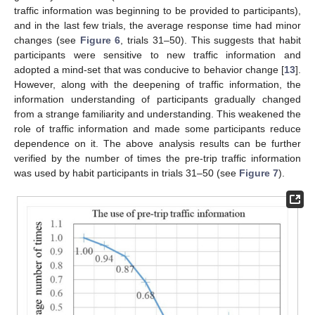
traffic information was beginning to be provided to participants),
and in the last few trials, the average response time had minor
changes (see
Figure 6
, trials 31–50). This suggests that habit
participants were sensitive to new traffic information and
adopted a mind-set that was conducive to behavior change [
13
].
However, along with the deepening of traffic information, the
information understanding of participants gradually changed
from a strange familiarity and understanding. This weakened the
role of traffic information and made some participants reduce
dependence on it. The above analysis results can be further
verified by the number of times the pre-trip traffic information
was used by habit participants in trials 31–50 (see
Figure 7
).