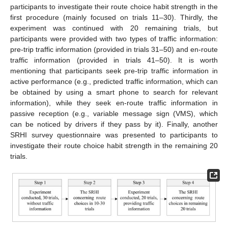
participants to investigate their route choice habit strength in the
first procedure (mainly focused on trials 11–30). Thirdly, the
experiment was continued with 20 remaining trials, but
participants were provided with two types of traffic information:
pre-trip traffic information (provided in trials 31–50) and en-route
traffic information (provided in trials 41–50). It is worth
mentioning that participants seek pre-trip traffic information in
active performance (e.g., predicted traffic information, which can
be obtained by using a smart phone to search for relevant
information), while they seek en-route traffic information in
passive reception (e.g., variable message sign (VMS), which
can be noticed by drivers if they pass by it). Finally, another
SRHI survey questionnaire was presented to participants to
investigate their route choice habit strength in the remaining 20
trials.