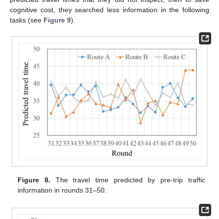
cognitive cost, they searched less information in the following
tasks (see
Figure 9
).
Figure 8.
The travel time predicted by pre-trip traffic
information in rounds 31–50.