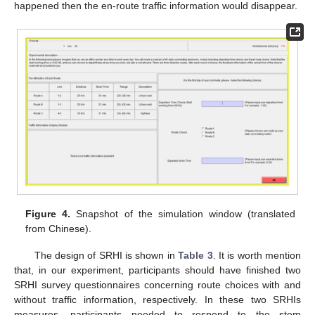
happened then the en-route traffic information would disappear.
Figure 4.
Snapshot of the simulation window (translated
from Chinese).
The design of SRHI is shown in
Table 3
. It is worth mention
that, in our experiment, participants should have finished two
SRHI survey questionnaires concerning route choices with and
without traffic information, respectively. In these two SRHIs
measures, participants needed to respond to the stem