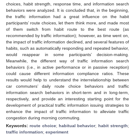
choices, habit strength, response time, and information search
behaviors were analyzed. It is concluded that, in the beginning,
the traffic information had a great influence on the habit
participants’ route choices, let them think more, and made most
of them switch from habit route to the best route (as
recommended by traffic information); however, as time went on,
the impact of traffic information declined, and several features of
habits, such as automatically responding and repeated behavior,
would reappear in some participants’ decision-making.
Meanwhile, the different way of traffic information search
behaviors (i.e., in active performance or in passive reception)
could cause different information compliance ratios. These
results would help to understand the interrelationship between
car commuters’ daily route choice behaviors and traffic
information search behaviors in short-term and in long-term,
respectively, and provide an interesting starting point for the
development of practical traffic information issuing strategies to
enhance the impact of traffic information to alleviate traffic
congestion during morning commuting.
Keywords:
route choice
;
habitual behavior
;
habit strength
;
traffic information
;
experiment