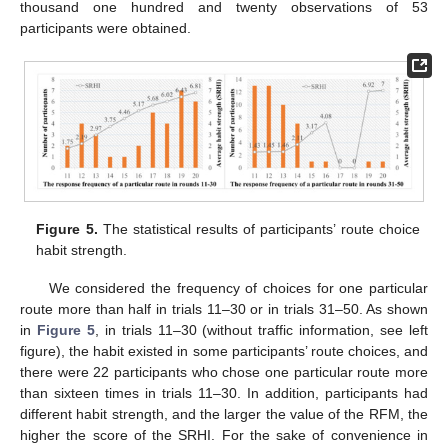
thousand one hundred and twenty observations of 53
participants were obtained.
Figure 5.
The statistical results of participants’ route choice
habit strength.
We considered the frequency of choices for one particular
route more than half in trials 11–30 or in trials 31–50. As shown
in
Figure 5
, in trials 11–30 (without traffic information, see left
figure), the habit existed in some participants’ route choices, and
there were 22 participants who chose one particular route more
than sixteen times in trials 11–30. In addition, participants had
different habit strength, and the larger the value of the RFM, the
higher the score of the SRHI. For the sake of convenience in