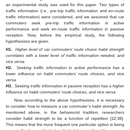
an experimental study was used for this paper. Two types of
traffic information (i.e., pre-trip traffic information and en-route
traffic information) were considered, and we assumed that car
commuters seek pre-trip traffic information in active
performance and seek en-route traffic information in passive
reception. Now, before the empirical study, the following
hypothesizes are given.
H1.
Higher level of car commuters’ route choice habit strength
correlates with a lower level of traffic information needed, and
vice versa
.
H2.
Seeking traffic information in active performance has a
lower influence on habit commuters’ route choices, and vice
versa
.
H3.
Seeking traffic information in passive reception has a higher
influence on habit commuters’ route choices, and vice versa
.
Now, according to the above hypothesizes, it is necessary
to consider how to measure a car commuter’s habit strength. As
mentioned above, in the behaviorist tradition, researchers
consider habit strength to be a function of repetition [
12
,
30
].
This means that the more frequent one particular option is being