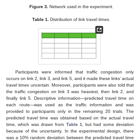
Figure 3.
Network used in the experiment.
Table 1.
Distribution of link travel times.
Participants were informed that traffic congestion only
occurs on link 2, link 3, and link 5, and it made these links’ actual
travel times uncertain. Moreover, participants were also told that
the traffic congestion on link 3 was heaviest, then link 2, and
finally link 5. Descriptive information—predicted travel time on
each route—was used as the traffic information and was
provided to participants only in the remaining 20 trials. The
predicted travel time was obtained based on the actual travel
time, which was drawn from
Table 1
, but had some deviation
because of the uncertainty. In the experimental design, there
was a 10% random deviation between the predicted travel time