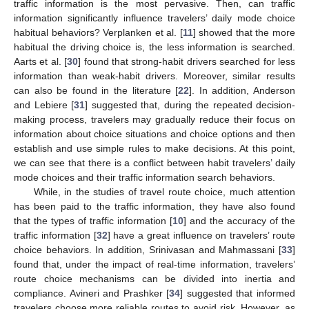
traffic information is the most pervasive. Then, can traffic
information significantly influence travelers’ daily mode choice
habitual behaviors? Verplanken et al. [
11
] showed that the more
habitual the driving choice is, the less information is searched.
Aarts et al. [
30
] found that strong-habit drivers searched for less
information than weak-habit drivers. Moreover, similar results
can also be found in the literature [
22
]. In addition, Anderson
and Lebiere [
31
] suggested that, during the repeated decision-
making process, travelers may gradually reduce their focus on
information about choice situations and choice options and then
establish and use simple rules to make decisions. At this point,
we can see that there is a conflict between habit travelers’ daily
mode choices and their traffic information search behaviors.
While, in the studies of travel route choice, much attention
has been paid to the traffic information, they have also found
that the types of traffic information [
10
] and the accuracy of the
traffic information [
32
] have a great influence on travelers’ route
choice behaviors. In addition, Srinivasan and Mahmassani [
33
]
found that, under the impact of real-time information, travelers’
route choice mechanisms can be divided into inertia and
compliance. Avineri and Prashker [
34
] suggested that informed
travelers choose more reliable routes to avoid risk. However, as