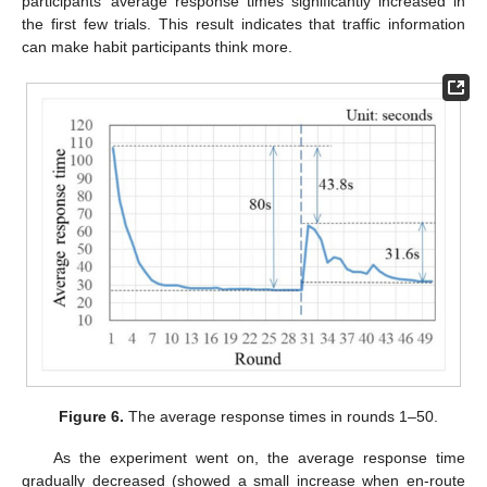
participants’ average response times significantly increased in
the first few trials. This result indicates that traffic information
can make habit participants think more.
Figure 6.
The average response times in rounds 1–50.
As the experiment went on, the average response time
gradually decreased (showed a small increase when en-route