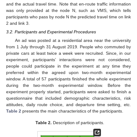
and the actual travel time. Note that en-route traffic information
was only provided at the node N, such as VMS, which tells
participants who pass by node N the predicted travel time on link
2 and link 3.
3.2. Participants and Experimental Procedures
An ad was posted at a residential area near the university
from 1 July through 31 August 2019. People who commuted by
private cars at least twice a week were recruited. Since, in our
experiment, participants’ interactions were not considered,
people could participate in the experiment at any time they
preferred within the agreed upon two-month experimental
window. A total of 57 participants finished the whole experiment
during the two-month experimental window. Before the
experiment properly started, participants were asked to finish a
questionnaire that included demographic characteristics, risk
attitudes, daily route choice, and departure time setting, etc.
Table 2
presents the main characteristics of the participants.
Table 2.
Description of participants.