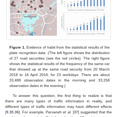
Figure 1.
Evidence of habit from the statistical results of the
plate recognition date. (The left figure shows the distribution
of 27 road securities (see the red circles). The right figure
shows the statistical results of the frequency of the same car
that showed up at the same road security from 20 March
2018 to 16 April 2018, for 23 workdays. There are about
33,488 observation dates in the morning and 33,258
observation dates in the evening.)
To answer this question, the first thing to realize is that
there are many types of traffic information in reality, and
different types of traffic information may have different effects
[
9
,
35
,
36
]. For example, Parvaneh et al. [
37
] suggested that the