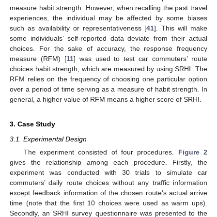
measure habit strength. However, when recalling the past travel
experiences, the individual may be affected by some biases
such as availability or representativeness [
41
]. This will make
some individuals’ self-reported data deviate from their actual
choices. For the sake of accuracy, the response frequency
measure (RFM) [
11
] was used to test car commuters’ route
choices habit strength, which are measured by using SRHI. The
RFM relies on the frequency of choosing one particular option
over a period of time serving as a measure of habit strength. In
general, a higher value of RFM means a higher score of SRHI.
3. Case Study
3.1. Experimental Design
The experiment consisted of four procedures.
Figure 2
gives the relationship among each procedure. Firstly, the
experiment was conducted with 30 trials to simulate car
commuters’ daily route choices without any traffic information
except feedback information of the chosen route’s actual arrive
time (note that the first 10 choices were used as warm ups).
Secondly, an SRHI survey questionnaire was presented to the