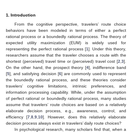
1. Introduction
From the cognitive perspective, travelers’ route choice
behaviors have been modeled in terms of either a perfect
rational process or a boundedly rational process. The theory of
expected utility maximization (EUM) is widely used for
representing the perfect rational process [
1
]. Under this theory,
researchers assume that the traveler chooses a route with the
shortest (perceived) travel time or (perceived) travel cost [
2
,
3
].
On the other hand, the prospect theory [
4
], indifference band
[
5
], and satisfying decision [
6
] are commonly used to represent
the boundedly rational process, and these theories consider
travelers’ cognitive limitations, intrinsic preferences, and
information processing capability. While, under the assumption
of perfect rational or boundedly rational process, many studies
assume that travelers’ route choices are based on a relatively
elaborate decision process, e.g., awareness, control, and
efficiency [
7
,
8
,
9
,
10
]. However, does this relatively elaborate
decision process always exist in travelers’ daily route choices?
In psychological research, many scholars find that, when a