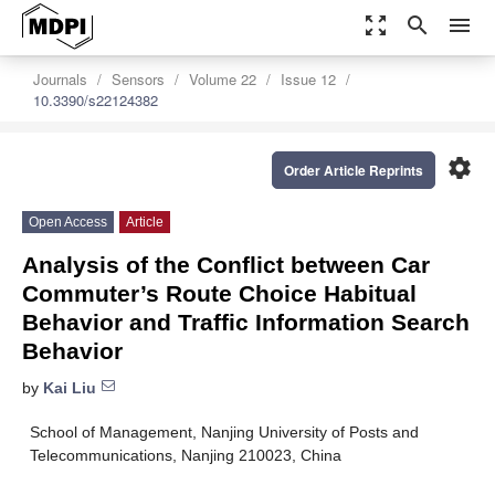
zoom_out_map
search
menu
Journals
Sensors
Volume 22
Issue 12
10.3390/s22124382
settings
Order Article Reprints
Open Access
Article
Analysis of the Conflict between Car
Commuter’s Route Choice Habitual
Behavior and Traffic Information Search
Behavior
by
Kai Liu
School of Management, Nanjing University of Posts and
Telecommunications, Nanjing 210023, China