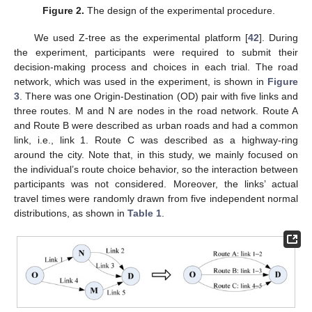
Figure 2.
The design of the experimental procedure.
We used Z-tree as the experimental platform [
42
]. During
the experiment, participants were required to submit their
decision-making process and choices in each trial. The road
network, which was used in the experiment, is shown in
Figure
3
. There was one Origin-Destination (OD) pair with five links and
three routes. M and N are nodes in the road network. Route A
and Route B were described as urban roads and had a common
link, i.e., link 1. Route C was described as a highway-ring
around the city. Note that, in this study, we mainly focused on
the individual’s route choice behavior, so the interaction between
participants was not considered. Moreover, the links’ actual
travel times were randomly drawn from five independent normal
distributions, as shown in
Table 1
.