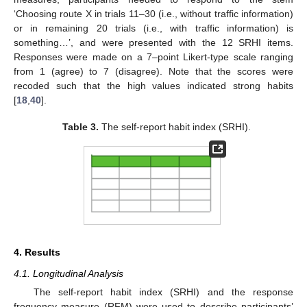
‘Choosing route X in trials 11–30 (i.e., without traffic information)
or in remaining 20 trials (i.e., with traffic information) is
something…’, and were presented with the 12 SRHI items.
Responses were made on a 7–point Likert-type scale ranging
from 1 (agree) to 7 (disagree). Note that the scores were
recoded such that the high values indicated strong habits
[
18
,
40
].
Table 3.
The self-report habit index (SRHI).
4. Results
4.1. Longitudinal Analysis
The self-report habit index (SRHI) and the response
frequency measure (RFM) were used to describe participants’