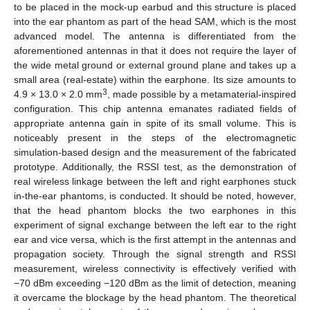
to be placed in the mock-up earbud and this structure is placed
into the ear phantom as part of the head SAM, which is the most
advanced model. The antenna is differentiated from the
aforementioned antennas in that it does not require the layer of
the wide metal ground or external ground plane and takes up a
small area (real-estate) within the earphone. Its size amounts to
3
4.9 × 13.0 × 2.0 mm
, made possible by a metamaterial-inspired
configuration. This chip antenna emanates radiated fields of
appropriate antenna gain in spite of its small volume. This is
noticeably present in the steps of the electromagnetic
simulation-based design and the measurement of the fabricated
prototype. Additionally, the RSSI test, as the demonstration of
real wireless linkage between the left and right earphones stuck
in-the-ear phantoms, is conducted. It should be noted, however,
that the head phantom blocks the two earphones in this
experiment of signal exchange between the left ear to the right
ear and vice versa, which is the first attempt in the antennas and
propagation society. Through the signal strength and RSSI
measurement, wireless connectivity is effectively verified with
−70 dBm exceeding −120 dBm as the limit of detection, meaning
it overcame the blockage by the head phantom. The theoretical