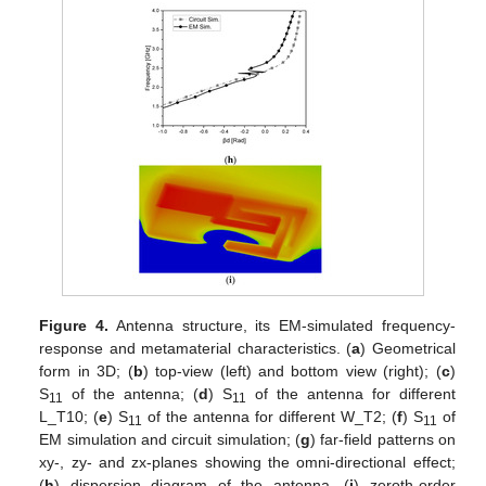
Figure 4.
Antenna structure, its EM-simulated frequency-
response and metamaterial characteristics. (
a
) Geometrical
form in 3D; (
b
) top-view (left) and bottom view (right); (
c
)
S
of the antenna; (
d
) S
of the antenna for different
11
11
L_T10; (
e
) S
of the antenna for different W_T2; (
f
) S
of
11
11
EM simulation and circuit simulation; (
g
) far-field patterns on
xy-, zy- and zx-planes showing the omni-directional effect;
(
h
) dispersion diagram of the antenna, (
i
) zeroth-order