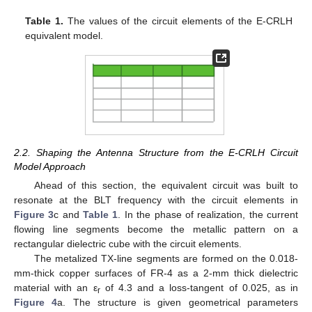
Table 1.
The values of the circuit elements of the E-CRLH
equivalent model.
2.2. Shaping the Antenna Structure from the E-CRLH Circuit
Model Approach
Ahead of this section, the equivalent circuit was built to
resonate at the BLT frequency with the circuit elements in
Figure 3
c and
Table 1
. In the phase of realization, the current
flowing line segments become the metallic pattern on a
rectangular dielectric cube with the circuit elements.
The metalized TX-line segments are formed on the 0.018-
mm-thick copper surfaces of FR-4 as a 2-mm thick dielectric
material with an ε
of 4.3 and a loss-tangent of 0.025, as in
r
Figure 4
a. The structure is given geometrical parameters