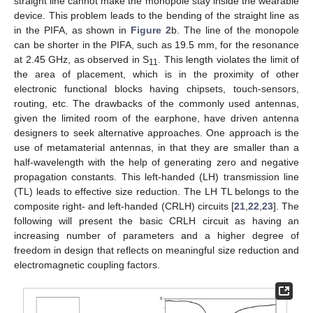
straight line cannot make the monopole stay inside the wearable
device. This problem leads to the bending of the straight line as
in the PIFA, as shown in
Figure 2
b. The line of the monopole
can be shorter in the PIFA, such as 19.5 mm, for the resonance
at 2.45 GHz, as observed in S
. This length violates the limit of
11
the area of placement, which is in the proximity of other
electronic functional blocks having chipsets, touch-sensors,
routing, etc. The drawbacks of the commonly used antennas,
given the limited room of the earphone, have driven antenna
designers to seek alternative approaches. One approach is the
use of metamaterial antennas, in that they are smaller than a
half-wavelength with the help of generating zero and negative
propagation constants. This left-handed (LH) transmission line
(TL) leads to effective size reduction. The LH TL belongs to the
composite right- and left-handed (CRLH) circuits [
21
,
22
,
23
]. The
following will present the basic CRLH circuit as having an
increasing number of parameters and a higher degree of
freedom in design that reflects on meaningful size reduction and
electromagnetic coupling factors.