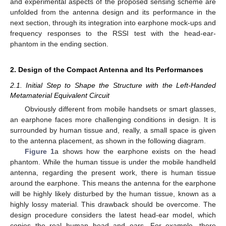
and experimental aspects of the proposed sensing scheme are
unfolded from the antenna design and its performance in the
next section, through its integration into earphone mock-ups and
frequency responses to the RSSI test with the head-ear-
phantom in the ending section.
2. Design of the Compact Antenna and Its Performances
2.1. Initial Step to Shape the Structure with the Left-Handed
Metamaterial Equivalent Circuit
Obviously different from mobile handsets or smart glasses,
an earphone faces more challenging conditions in design. It is
surrounded by human tissue and, really, a small space is given
to the antenna placement, as shown in the following diagram.
Figure 1
a shows how the earphone exists on the head
phantom. While the human tissue is under the mobile handheld
antenna, regarding the present work, there is human tissue
around the earphone. This means the antenna for the earphone
will be highly likely disturbed by the human tissue, known as a
highly lossy material. This drawback should be overcome. The
design procedure considers the latest head-ear model, which
copies the real human head and ears. For example, there