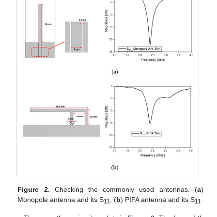
Figure 2.
Checking the commonly used antennas. (
a
)
Monopole antenna and its S
; (
b
) PIFA antenna and its S
.
11
11