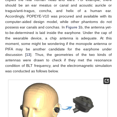
should be an ear meatus or canal and acoustic auricle or
tragus/anti-tragus, concha, and helix of a human ear.
Accordingly, POPEYE-V10 was procured and available with its
computer-aided design model, while other phantoms do not
possess ear canals and conchas. In
Figure 1
b, the antenna yet-
to-be-determined is laid inside the earphone. Under the cap of
the wearable device, a chip antenna is adequate. At this
moment, some might be wondering if the monopole antenna or
PIFA may be another candidate for the earphone under
discussion [
13
]. Thus, the geometries of the two kinds of
antennas were drawn to check if they met the resonance
condition of BLT frequency, and the electromagnetic simulation
was conducted as follows below.