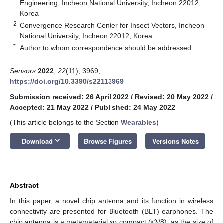
Engineering, Incheon National University, Incheon 22012,
Korea
2
Convergence Research Center for Insect Vectors, Incheon
National University, Incheon 22012, Korea
*
Author to whom correspondence should be addressed.
Sensors
2022
,
22
(11), 3969;
https://doi.org/10.3390/s22113969
Submission received: 26 April 2022
/
Revised: 20 May 2022
/
Accepted: 21 May 2022
/
Published: 24 May 2022
(This article belongs to the Section
Wearables
)
keyboard_arrow_down
Download
Browse Figures
Versions Notes
Abstract
In this paper, a novel chip antenna and its function in wireless
connectivity are presented for Bluetooth (BLT) earphones. The
chip antenna is a metamaterial so compact (<λ/8), as the size of