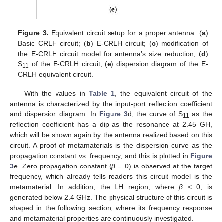
Figure 3.
Equivalent circuit setup for a proper antenna. (
a
)
Basic CRLH circuit; (
b
) E-CRLH circuit; (
c
) modification of
the E-CRLH circuit model for antenna’s size reduction; (
d
)
S
of the E-CRLH circuit; (
e
) dispersion diagram of the E-
11
CRLH equivalent circuit.
With the values in
Table 1
, the equivalent circuit of the
antenna is characterized by the input-port reflection coefficient
and dispersion diagram. In
Figure 3
d, the curve of S
as the
11
reflection coefficient has a dip as the resonance at 2.45 GH,
which will be shown again by the antenna realized based on this
circuit. A proof of metamaterials is the dispersion curve as the
propagation constant vs. frequency, and this is plotted in
Figure
3
e. Zero propagation constant (
β
= 0) is observed at the target
frequency, which already tells readers this circuit model is the
metamaterial. In addition, the LH region, where
β
< 0, is
generated below 2.4 GHz. The physical structure of this circuit is
shaped in the following section, where its frequency response
and metamaterial properties are continuously investigated.