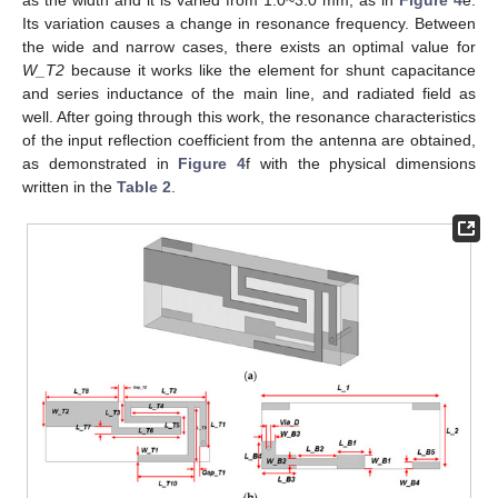
Its variation causes a change in resonance frequency. Between
the wide and narrow cases, there exists an optimal value for
W_T2
because it works like the element for shunt capacitance
and series inductance of the main line, and radiated field as
well. After going through this work, the resonance characteristics
of the input reflection coefficient from the antenna are obtained,
as demonstrated in
Figure 4
f with the physical dimensions
written in the
Table 2
.