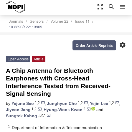
zoom_out_map
search
menu
Journals
Sensors
Volume 22
Issue 11
10.3390/s22113969
settings
Order Article Reprints
Open Access
Article
A Chip Antenna for Bluetooth
Earphones with Cross-Head
Interference Tested from Received-
Signal Sensing
1,2
1,2
1,2
by
Yejune Seo
,
Junghyun Cho
,
Yejin Lee
,
1,2
2
Jiyeon Jang
,
Hyung-Wook Kwon
and
1,2,*
Sungtek Kahng
1
Department of Information & Telecommunication