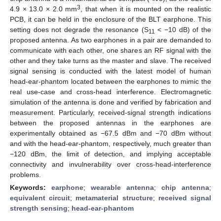
3
4.9 × 13.0 × 2.0 mm
, that when it is mounted on the realistic
PCB, it can be held in the enclosure of the BLT earphone. This
setting does not degrade the resonance (S
< −10 dB) of the
11
proposed antenna. As two earphones in a pair are demanded to
communicate with each other, one shares an RF signal with the
other and they take turns as the master and slave. The received
signal sensing is conducted with the latest model of human
head-ear-phantom located between the earphones to mimic the
real use-case and cross-head interference. Electromagnetic
simulation of the antenna is done and verified by fabrication and
measurement. Particularly, received-signal strength indications
between the proposed antennas in the earphones are
experimentally obtained as −67.5 dBm and −70 dBm without
and with the head-ear-phantom, respectively, much greater than
−120 dBm, the limit of detection, and implying acceptable
connectivity and invulnerability over cross-head-interference
problems.
Keywords:
earphone
;
wearable antenna
;
chip antenna
;
equivalent circuit
;
metamaterial structure
;
received signal
strength sensing
;
head-ear-phantom