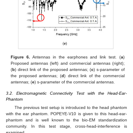
Figure 6.
Antennas in the earphones and link test. (
a
)
Proposed antennas (left) and commercial antennas (right);
(
b
) direct link of the proposed antennas; (
c
) s-parameter of
the proposed antennas; (
d
) direct link of the commercial
antennas; (
e
) s-parameter of the commercial antennas.
3.2. Electromagnetic Connectivity Test with the Head-Ear-
Phantom
The previous test setup is introduced to the head phantom
with the ear phantom. POPEYE-V10 is given to this head-ear-
phantom and is well known to the bio-EM standardization
community. In this test stage, cross-head-interference is
examined.