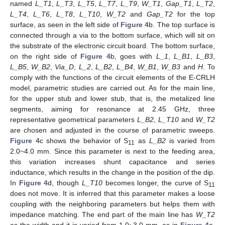
named
L_T1
,
L_T3
,
L_T5
,
L_T7
,
L_T9
,
W_T1
,
Gap_T1
,
L_T2
,
L_T4
,
L_T6
,
L_T8
,
L_T10
,
W_T2
and
Gap_T2
for the top
surface, as seen in the left side of
Figure 4
b. The top surface is
connected through a via to the bottom surface, which will sit on
the substrate of the electronic circuit board. The bottom surface,
on the right side of
Figure 4
b, goes with
L_1
,
L_B1
,
L_B3
,
L_B5
,
W_B2
,
Via_D
,
L_2
,
L_B2
,
L_B4
,
W_B1
,
W_B3
and
H
. To
comply with the functions of the circuit elements of the E-CRLH
model, parametric studies are carried out. As for the main line,
for the upper stub and lower stub, that is, the metalized line
segments, aiming for resonance at 2.45 GHz, three
representative geometrical parameters
L_B2
,
L_T10
and
W_T2
are chosen and adjusted in the course of parametric sweeps.
Figure 4
c shows the behavior of S
as
L_B2
is varied from
11
2.0~4.0 mm. Since this parameter is next to the feeding area,
this variation increases shunt capacitance and series
inductance, which results in the change in the position of the dip.
In
Figure 4
d, though
L_T10
becomes longer, the curve of S
11
does not move. It is inferred that this parameter makes a loose
coupling with the neighboring parameters but helps them with
impedance matching. The end part of the main line has
W_T2
as the width and it is varied from 1.0~3.0 mm, as in
Figure 4
e.