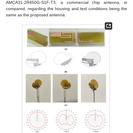
AMCA31-2R450G-S1F-T3, a commercial chip antenna, is
compared, regarding the housing and test conditions being the
same as the proposed antenna.