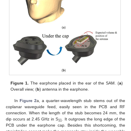
Figure 1.
The earphone placed in the ear of the SAM. (
a
)
Overall view; (
b
) antenna in the earphone.
In
Figure 2
a, a quarter-wavelength stub stems out of the
coplanar waveguide feed, easily seen in the PCB and RF
connection. When the length of the stub becomes 24 mm, the
dip occurs at 2.45 GHz in S
. It outgrows the long edge of the
11
PCB under the earphone cap. Besides this shortcoming, the