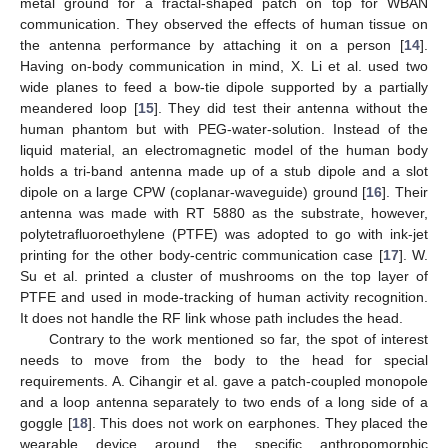
metal ground for a fractal-shaped patch on top for WBAN
communication. They observed the effects of human tissue on
the antenna performance by attaching it on a person [
14
].
Having on-body communication in mind, X. Li et al. used two
wide planes to feed a bow-tie dipole supported by a partially
meandered loop [
15
]. They did test their antenna without the
human phantom but with PEG-water-solution. Instead of the
liquid material, an electromagnetic model of the human body
holds a tri-band antenna made up of a stub dipole and a slot
dipole on a large CPW (coplanar-waveguide) ground [
16
]. Their
antenna was made with RT 5880 as the substrate, however,
polytetrafluoroethylene (PTFE) was adopted to go with ink-jet
printing for the other body-centric communication case [
17
]. W.
Su et al. printed a cluster of mushrooms on the top layer of
PTFE and used in mode-tracking of human activity recognition.
It does not handle the RF link whose path includes the head.
Contrary to the work mentioned so far, the spot of interest
needs to move from the body to the head for special
requirements. A. Cihangir et al. gave a patch-coupled monopole
and a loop antenna separately to two ends of a long side of a
goggle [
18
]. This does not work on earphones. They placed the
wearable device around the specific anthropomorphic