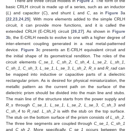
There are three circuit models in
Figure 3
. The form of the
basic CRLH circuit is made up of a series, such as an inductor
(
L
) and capacitor (
C
), and shunt
L
and
C
, as in
Figure 3
a
[
22
,
23
,
24
,
25
]. With more elements added to the simple CRLH
circuit, it can provide more functions, and it is called the
extended CRLH (E-CRLH) circuit [
26
,
27
]. As shown in
Figure
3
b, the E-CRLH needs to evolve to one with a higher degree of
inter-element coupling generated in a real metal-patterned
device.
Figure 3
c presents an E-CRLH equivalent circuit and
the initial shape of its geometrical rendition. The roles of the
circuit elements
C_se_1
,
C_sh_2
,
C_sh_4
,
L_se_2
,
L_sh_1
,
C_sh_1
,
C_sh_3
,
L_se_1
,
L_se_3
,
L_sh_2
,
R_s
and
R_rad
can
be mapped into inductive or capacitive parts of a dielectric
rectangular prism. As is desired for physical miniaturization, the
metallic pattern as the current path on the surface of the
dielectric prism should be divided into the main line and stubs.
The main line of the structure starts from the power supply and
R_s
through
C_se_1
,
L_se_1
,
L_se_2
,
L_se_3
,
C_sh_3
and
C_sh_4
to
R_rad
.
L_sh_2
is with the stub on the top surface.
The stub on the bottom surface of the prism consists of
L_sh_2
.
The three line segments are coupled through
C_se_1
,
C_sh_1
and
C_sh_2
. More specifically,
C_se_1
occurs between the