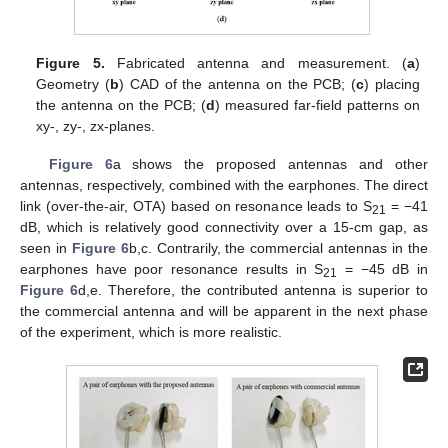
Figure 5.
Fabricated antenna and measurement. (
a
)
Geometry (
b
) CAD of the antenna on the PCB; (
c
) placing
the antenna on the PCB; (
d
) measured far-field patterns on
xy-, zy-, zx-planes.
Figure 6
a shows the proposed antennas and other
antennas, respectively, combined with the earphones. The direct
link (over-the-air, OTA) based on resonance leads to S
= −41
21
dB, which is relatively good connectivity over a 15-cm gap, as
seen in
Figure 6
b,c. Contrarily, the commercial antennas in the
earphones have poor resonance results in S
= −45 dB in
21
Figure 6
d,e. Therefore, the contributed antenna is superior to
the commercial antenna and will be apparent in the next phase
of the experiment, which is more realistic.