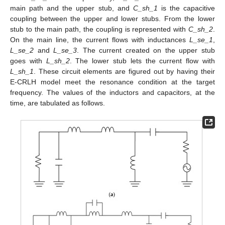
main path and the upper stub, and
C_sh_1
is the capacitive
coupling between the upper and lower stubs. From the lower
stub to the main path, the coupling is represented with
C_sh_2
.
On the main line, the current flows with inductances
L_se_1
,
L_se_2
and
L_se_3
. The current created on the upper stub
goes with
L_sh_2
. The lower stub lets the current flow with
L_sh_1
. These circuit elements are figured out by having their
E-CRLH model meet the resonance condition at the target
frequency. The values of the inductors and capacitors, at the
time, are tabulated as follows.