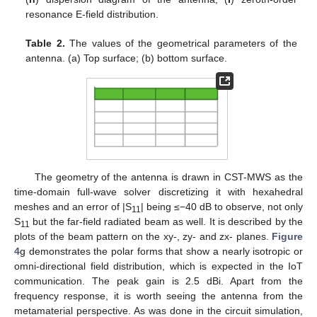
resonance E-field distribution.
Table 2.
The values of the geometrical parameters of the
antenna. (a) Top surface; (b) bottom surface.
The geometry of the antenna is drawn in CST-MWS as the
time-domain full-wave solver discretizing it with hexahedral
meshes and an error of |S
| being ≤−40 dB to observe, not only
11
S
but the far-field radiated beam as well. It is described by the
11
plots of the beam pattern on the xy-, zy- and zx- planes.
Figure
4
g demonstrates the polar forms that show a nearly isotropic or
omni-directional field distribution, which is expected in the IoT
communication. The peak gain is 2.5 dBi. Apart from the
frequency response, it is worth seeing the antenna from the
metamaterial perspective. As was done in the circuit simulation,