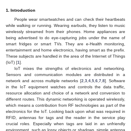
1. Introduction
People wear smartwatches and can check their heartbeats
while walking or running. Wearing earbuds, they listen to music
wirelessly streamed from their phones. Home appliances are
being advertised to do eye-capturing jobs under the name of
smart fridges or smart TVs. They are e-Health monitoring,
entertainment and home electronics, having smart as the prefix.
These subjects are handled in the area of the Internet of Things
(IoT) [
1
].
IoT mixes the strengths of electronics and networking.
Sensors and communication modules are distributed in a
network and across multiple networks [
2
,
3
,
4
,
5
,
6
,
7
,
8
]. Software
in the IoT equipment watches and controls the data traffic,
resource allocation and choice of a network and conversion to
different routes. This dynamic networking is operated wirelessly,
which means a contribution from RF technologies as part of the
electronics for the IoT. Looking back upon what was required in
RFID, antennas for tags and the reader in the service play
crucial roles. Especially when tags are laid in an unfriendly
environment, such as lossy objects or shadows, simple antenna