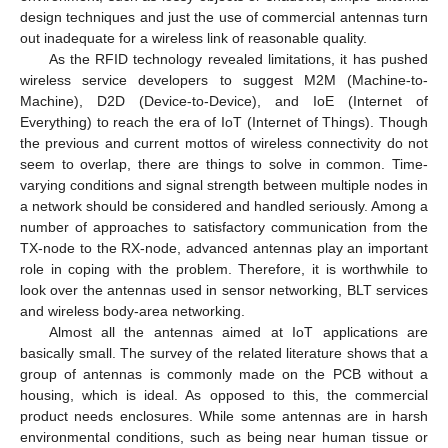
design techniques and just the use of commercial antennas turn
out inadequate for a wireless link of reasonable quality.
As the RFID technology revealed limitations, it has pushed
wireless service developers to suggest M2M (Machine-to-
Machine), D2D (Device-to-Device), and IoE (Internet of
Everything) to reach the era of IoT (Internet of Things). Though
the previous and current mottos of wireless connectivity do not
seem to overlap, there are things to solve in common. Time-
varying conditions and signal strength between multiple nodes in
a network should be considered and handled seriously. Among a
number of approaches to satisfactory communication from the
TX-node to the RX-node, advanced antennas play an important
role in coping with the problem. Therefore, it is worthwhile to
look over the antennas used in sensor networking, BLT services
and wireless body-area networking.
Almost all the antennas aimed at IoT applications are
basically small. The survey of the related literature shows that a
group of antennas is commonly made on the PCB without a
housing, which is ideal. As opposed to this, the commercial
product needs enclosures. While some antennas are in harsh
environmental conditions, such as being near human tissue or