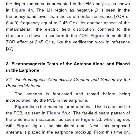
the dispersion curve is presented in the EM analysis, as shown
in
Figure 4
h. The LH region as negative
β
is seen in the
frequency band lower than the zeroth-order resonance (ZOR or
β
= 0) frequency equal to 2.45 GHz. As another aspect of the
metamaterial, the electric field distribution confined to the
structure is shown to conform to the ZOR.
Figure 4
i meets the
ZOR effect at 2.45 GHz, like the verification work in reference
[
27
].
3. Electromagnetic Tests of the Antenna Alone and Placed
in the Earphone
3.1. Electromagnetic Connectivity Created and Sensed by the
Proposed Antenna
The antenna is fabricated and tested before being
incorporated into the PCB in the earphone.
Figure 5
a is the manufactured antenna. This is attached to
the PCB, as seen in
Figure 5
b,c. The far-field beam pattern of
the antenna is measured, as seen in
Figure 5
d, which agrees
with
Figure 4
g as the simulated data. Next, this proposed
antenna is placed in the earphone mock-up. From this time on,