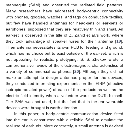
mannequin (SAM) and observed the radiated field patterns.
Many researchers have addressed body-centric connectivity
with phones, goggles, watches, and tags on conductive textiles,
but few have handled antennas for head-sets or ear-sets or
earphones, supposed that they are relatively thin and small. An
ear-set is observed in the title of Z. Zahid et al.’s work, where
they took advantage of speaker wires for their antenna [
19
].
Their antenna necessitates its own PCB for feeding and ground,
which has no choice but to exist outside of the ear-set, which is
not appealing to realistic prototyping. S. S. Zhekov wrote a
comprehensive review of the electromagnetic characteristics of
a variety of commercial earphones [
20
]. Although they did not
make an attempt to design antennas proper for the devices,
they conducted interesting experiments on the EIRP (effective
isotropic radiated power) of each of the products as well as the
electric field intensity when a volunteer wore the DUTs himself.
The SAM was not used, but the fact that in-the-ear wearable
devices were brought is worth attention.
In this paper, a body-centric communication device fitted
into the ear is constructed with a reliable SAM to emulate the
real use of earbuds. More concretely, a small antenna is devised