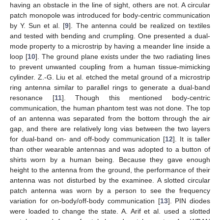
having an obstacle in the line of sight, others are not. A circular
patch monopole was introduced for body-centric communication
by Y. Sun et al. [
9
]. The antenna could be realized on textiles
and tested with bending and crumpling. One presented a dual-
mode property to a microstrip by having a meander line inside a
loop [
10
]. The ground plane exists under the two radiating lines
to prevent unwanted coupling from a human tissue-mimicking
cylinder. Z.-G. Liu et al. etched the metal ground of a microstrip
ring antenna similar to parallel rings to generate a dual-band
resonance [
11
]. Though this mentioned body-centric
communication, the human phantom test was not done. The top
of an antenna was separated from the bottom through the air
gap, and there are relatively long vias between the two layers
for dual-band on- and off-body communication [
12
]. It is taller
than other wearable antennas and was adopted to a button of
shirts worn by a human being. Because they gave enough
height to the antenna from the ground, the performance of their
antenna was not disturbed by the examinee. A slotted circular
patch antenna was worn by a person to see the frequency
variation for on-body/off-body communication [
13
]. PIN diodes
were loaded to change the state. A. Arif et al. used a slotted