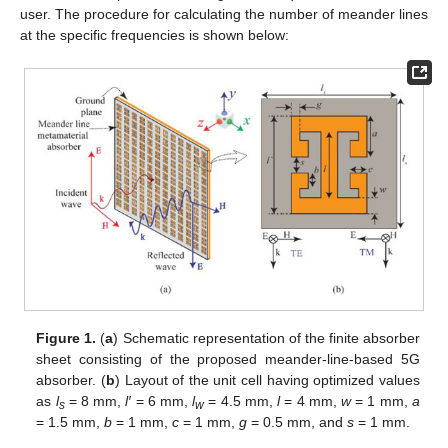
user. The procedure for calculating the number of meander lines
at the specific frequencies is shown below:
Figure 1.
(
a
) Schematic representation of the finite absorber
sheet consisting of the proposed meander-line-based 5G
absorber. (
b
) Layout of the unit cell having optimized values
as
l
= 8 mm,
l′
= 6 mm,
l
= 4.5 mm,
l
= 4 mm,
w
= 1 mm,
a
s
w
= 1.5 mm,
b
= 1 mm,
c
= 1 mm,
g
= 0.5 mm, and
s
= 1 mm.