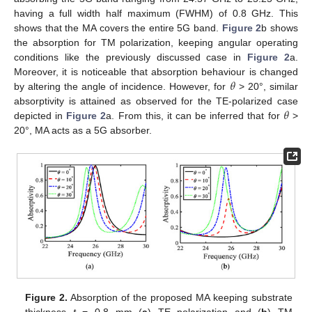
having a full width half maximum (FWHM) of 0.8 GHz. This
shows that the MA covers the entire 5G band.
Figure 2
b shows
the absorption for TM polarization, keeping angular operating
conditions like the previously discussed case in
Figure 2
a.
𝜃
Moreover, it is noticeable that absorption behaviour is changed
by altering the angle of incidence. However, for
> 20°, similar
𝜃
absorptivity is attained as observed for the TE-polarized case
depicted in
Figure 2
a. From this, it can be inferred that for
>
20°, MA acts as a 5G absorber.
Figure 2.
Absorption of the proposed MA keeping substrate