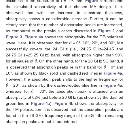
thickness of the substrate at
t
= 1.6 mm.
Figure 4
represents
the simulated absorptivity of the chosen MA design. It is
observed that with the increase in substrate thickness,
absorptivity shows a considerable increase. Further, it can be
clearly seen that the number of absorption peaks are increased,
as compared to the previous cases discussed in
Figure 2
and
𝜃
Figure 3
.
Figure 4
a shows the absorptivity for the TE-polarized
wave. Here, it is observed that for
= 0°, 10°, 20°, and 30°, MA
successfully covers the 24 GHz (i.e., 24.25 GHz–24.45 and
𝜃
24.75 GHz–25.25 GHz) band, with absorption higher than 90%
𝜃
for all values of
. On the other hand, for the 28 GHz 5G band, it
is observed that absorption peaks lie in this band for
= 0° and
10°, as shown by black solid and dashed red lines in
Figure 4
a.
𝜃
However, the absorption peak shifts to the higher frequency for
𝜃
= 20°, as shown by the dashed-dotted blue line in
Figure 4
a,
whereas, for
= 30°, the absorption peak is attained with an
absorptivity of 62% just before 28 GHz (as shown by the dashed
green line in
Figure 4
a).
Figure 4
b shows the absorptivity for
the TM polarization. It is observed that the absorption peaks are
found in the 28 GHz frequency range of the 5G—the remaining
absorption peaks are not in our interest.