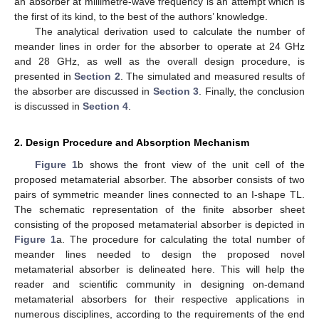
an absorber at millimetre-wave frequency is an attempt which is
the first of its kind, to the best of the authors’ knowledge.
The analytical derivation used to calculate the number of
meander lines in order for the absorber to operate at 24 GHz
and 28 GHz, as well as the overall design procedure, is
presented in
Section 2
. The simulated and measured results of
the absorber are discussed in
Section 3
. Finally, the conclusion
is discussed in
Section 4
.
2. Design Procedure and Absorption Mechanism
Figure 1
b shows the front view of the unit cell of the
proposed metamaterial absorber. The absorber consists of two
pairs of symmetric meander lines connected to an I-shape TL.
The schematic representation of the finite absorber sheet
consisting of the proposed metamaterial absorber is depicted in
Figure 1
a. The procedure for calculating the total number of
meander lines needed to design the proposed novel
metamaterial absorber is delineated here. This will help the
reader and scientific community in designing on-demand
metamaterial absorbers for their respective applications in
numerous disciplines, according to the requirements of the end