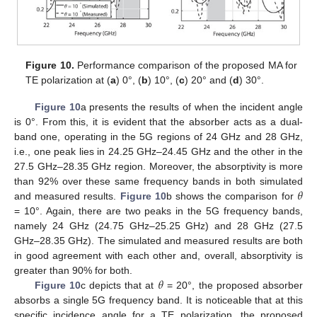
Figure 10.
Performance comparison of the proposed MA for
TE polarization at (
a
) 0°, (
b
) 10°, (
c
) 20° and (
d
) 30°.
Figure 10
a presents the results of when the incident angle
is 0°. From this, it is evident that the absorber acts as a dual-
band one, operating in the 5G regions of 24 GHz and 28 GHz,
i.e., one peak lies in 24.25 GHz–24.45 GHz and the other in the
27.5 GHz–28.35 GHz region. Moreover, the absorptivity is more
𝜃
than 92% over these same frequency bands in both simulated
and measured results.
Figure 10
b shows the comparison for
= 10°. Again, there are two peaks in the 5G frequency bands,
namely 24 GHz (24.75 GHz–25.25 GHz) and 28 GHz (27.5
GHz–28.35 GHz). The simulated and measured results are both
in good agreement with each other and, overall, absorptivity is
𝜃
greater than 90% for both.
Figure 10
c depicts that at
= 20°, the proposed absorber
absorbs a single 5G frequency band. It is noticeable that at this
specific incidence angle for a TE polarization, the proposed