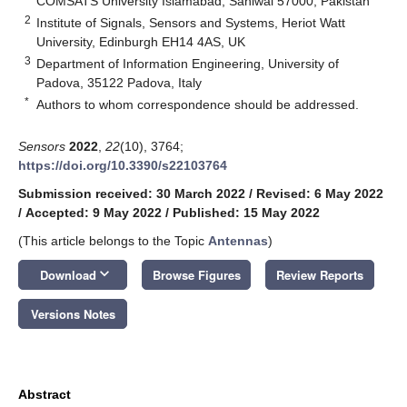
COMSATS University Islamabad, Sahiwal 57000, Pakistan
2
Institute of Signals, Sensors and Systems, Heriot Watt
University, Edinburgh EH14 4AS, UK
3
Department of Information Engineering, University of
Padova, 35122 Padova, Italy
*
Authors to whom correspondence should be addressed.
Sensors
2022
,
22
(10), 3764;
https://doi.org/10.3390/s22103764
Submission received: 30 March 2022
/
Revised: 6 May 2022
/
Accepted: 9 May 2022
/
Published: 15 May 2022
(This article belongs to the Topic
Antennas
)
keyboard_arrow_down
Download
Browse Figures
Review Reports
Versions Notes
Abstract