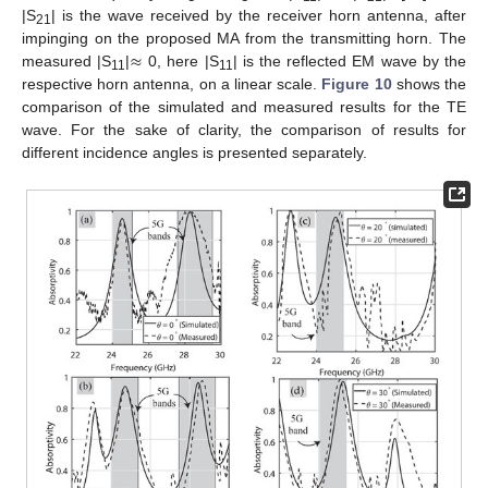
|S
| is the wave received by the receiver horn antenna, after
21
≈
impinging on the proposed MA from the transmitting horn. The
measured |S
|
0, here |S
| is the reflected EM wave by the
11
11
respective horn antenna, on a linear scale.
Figure 10
shows the
comparison of the simulated and measured results for the TE
wave. For the sake of clarity, the comparison of results for
different incidence angles is presented separately.