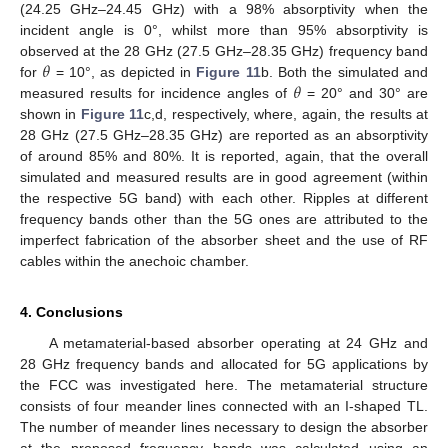
(24.25 GHz–24.45 GHz) with a 98% absorptivity when the
incident angle is 0°, whilst more than 95% absorptivity is
𝜃
observed at the 28 GHz (27.5 GHz–28.35 GHz) frequency band
𝜃
for
= 10°, as depicted in
Figure 11
b. Both the simulated and
measured results for incidence angles of
= 20° and 30° are
shown in
Figure 11
c,d, respectively, where, again, the results at
28 GHz (27.5 GHz–28.35 GHz) are reported as an absorptivity
of around 85% and 80%. It is reported, again, that the overall
simulated and measured results are in good agreement (within
the respective 5G band) with each other. Ripples at different
frequency bands other than the 5G ones are attributed to the
imperfect fabrication of the absorber sheet and the use of RF
cables within the anechoic chamber.
4. Conclusions
A metamaterial-based absorber operating at 24 GHz and
28 GHz frequency bands and allocated for 5G applications by
the FCC was investigated here. The metamaterial structure
consists of four meander lines connected with an I-shaped TL.
The number of meander lines necessary to design the absorber
at the proposed frequency bands was calculated using an