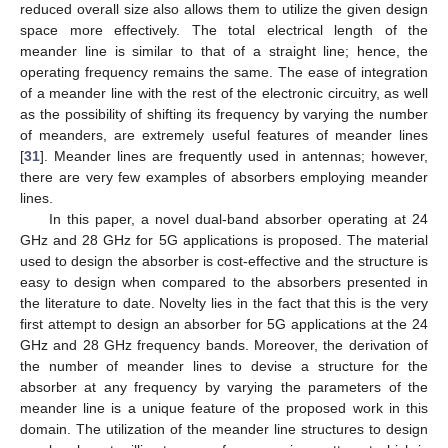
reduced overall size also allows them to utilize the given design
space more effectively. The total electrical length of the
meander line is similar to that of a straight line; hence, the
operating frequency remains the same. The ease of integration
of a meander line with the rest of the electronic circuitry, as well
as the possibility of shifting its frequency by varying the number
of meanders, are extremely useful features of meander lines
[
31
]. Meander lines are frequently used in antennas; however,
there are very few examples of absorbers employing meander
lines.
In this paper, a novel dual-band absorber operating at 24
GHz and 28 GHz for 5G applications is proposed. The material
used to design the absorber is cost-effective and the structure is
easy to design when compared to the absorbers presented in
the literature to date. Novelty lies in the fact that this is the very
first attempt to design an absorber for 5G applications at the 24
GHz and 28 GHz frequency bands. Moreover, the derivation of
the number of meander lines to devise a structure for the
absorber at any frequency by varying the parameters of the
meander line is a unique feature of the proposed work in this
domain. The utilization of the meander line structures to design