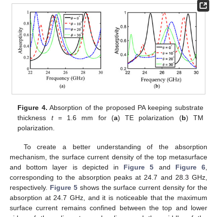
Figure 4.
Absorption of the proposed PA keeping substrate
thickness
t
= 1.6 mm for (
a
) TE polarization (
b
) TM
polarization.
To create a better understanding of the absorption
mechanism, the surface current density of the top metasurface
and bottom layer is depicted in
Figure 5
and
Figure 6
,
corresponding to the absorption peaks at 24.7 and 28.3 GHz,
respectively.
Figure 5
shows the surface current density for the
absorption at 24.7 GHz, and it is noticeable that the maximum
surface current remains confined between the top and lower