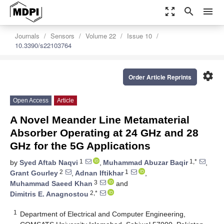
zoom_out_map
search
menu
Journals
Sensors
Volume 22
Issue 10
10.3390/s22103764
settings
Order Article Reprints
Open Access
Article
A Novel Meander Line Metamaterial
Absorber Operating at 24 GHz and 28
GHz for the 5G Applications
1
1,*
by
Syed Aftab Naqvi
,
Muhammad Abuzar Baqir
,
2
1
Grant Gourley
,
Adnan Iftikhar
,
3
Muhammad Saeed Khan
and
2,*
Dimitris E. Anagnostou
1
Department of Electrical and Computer Engineering,