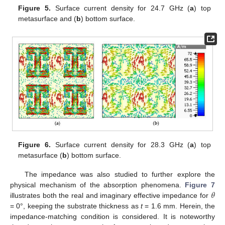
Figure 5.
Surface current density for 24.7 GHz (
a
) top
metasurface and (
b
) bottom surface.
Figure 6.
Surface current density for 28.3 GHz (
a
) top
metasurface (
b
) bottom surface.
The impedance was also studied to further explore the
𝜃
physical mechanism of the absorption phenomena.
Figure 7
illustrates both the real and imaginary effective impedance for
= 0°, keeping the substrate thickness as
t
= 1.6 mm. Herein, the
impedance-matching condition is considered. It is noteworthy