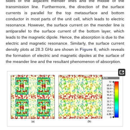
sides of the adjacent mender lines and the middle of the
transmission line. Furthermore, the direction of the surface
currents is parallel for the top metasurface and bottom
conductor in most parts of the unit cell, which leads to electric
resonance. However, the surface current on the mender line is
antiparallel to the surface current of the bottom layer, which
leads to the magnetic dipole. Hence, the absorption is due to the
electric and magnetic resonance. Similarly, the surface current
density plots at 28.3 GHz are shown in
Figure 6
, which reveals
the formation of electric and magnetic dipoles at the surface of
the meander line and the resultant phenomenon of absorption.