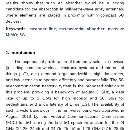
results shows that such an absorber would be a strong
candidate for the absorption in millimetre-wave array antennas,
where elements are placed in proximity within compact 5G
devices.
Keywords:
meander line
;
metamaterial absorber
;
massive
MIMO
;
5G
1. Introduction
The exponential proliferation of frequency-selective devices
(including complex wireless electronic systems and internet of
things (IoT), etc.) demand large bandwidths, high data rates,
and low latencies to operate efficiently and purposefully. The 5G
telecommunication network system is the proposed solution to
this problem, providing a bandwidth of around 5 GHz, a data
rate of up to 5 Gb/s for high mobility and 50 Gb/s for
pedestrians, and a low latency of 1 ms [
1
,
2
]. The availability of
such a wide bandwidth in the mm-wave band was approved in
August 2018 by the Federal Communications Commission
(FCC) for 5G, during the first 5G spectrum auction for the 24
GHz (24.25–24.45 and 24.75–25.25) and 28 GHz (27.5–28.35