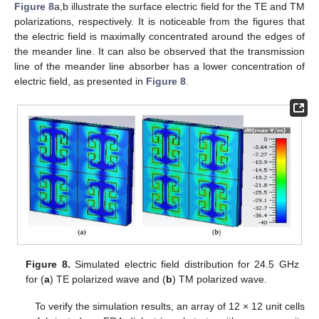
Figure 8
a,b illustrate the surface electric field for the TE and TM
polarizations, respectively. It is noticeable from the figures that
the electric field is maximally concentrated around the edges of
the meander line. It can also be observed that the transmission
line of the meander line absorber has a lower concentration of
electric field, as presented in
Figure 8
.
Figure 8.
Simulated electric field distribution for 24.5 GHz
for (
a
) TE polarized wave and (
b
) TM polarized wave.
To verify the simulation results, an array of 12 × 12 unit cells