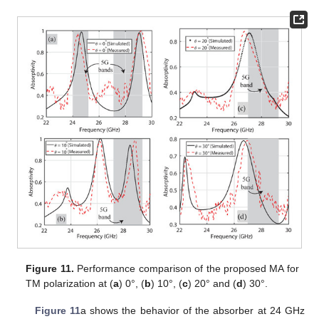
Figure 11.
Performance comparison of the proposed MA for
TM polarization at (
a
) 0°, (
b
) 10°, (
c
) 20° and (
d
) 30°.
Figure 11
a shows the behavior of the absorber at 24 GHz