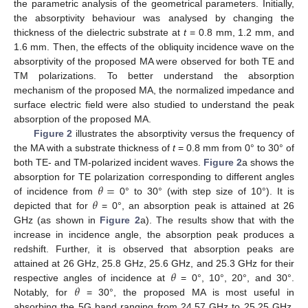
the parametric analysis of the geometrical parameters. Initially,
the absorptivity behaviour was analysed by changing the
thickness of the dielectric substrate at
t
= 0.8 mm, 1.2 mm, and
1.6 mm. Then, the effects of the obliquity incidence wave on the
absorptivity of the proposed MA were observed for both TE and
TM polarizations. To better understand the absorption
mechanism of the proposed MA, the normalized impedance and
surface electric field were also studied to understand the peak
absorption of the proposed MA.
Figure 2
illustrates the absorptivity versus the frequency of
the MA with a substrate thickness of
t
= 0.8 mm from 0° to 30° of
both TE- and TM-polarized incident waves.
Figure 2
a shows the
𝜃
=
absorption for TE polarization corresponding to different angles
𝜃
of incidence from
0° to 30° (with step size of 10°). It is
depicted that for
= 0°, an absorption peak is attained at 26
GHz (as shown in
Figure 2
a). The results show that with the
increase in incidence angle, the absorption peak produces a
redshift. Further, it is observed that absorption peaks are
𝜃
attained at 26 GHz, 25.8 GHz, 25.6 GHz, and 25.3 GHz for their
𝜃
respective angles of incidence at
= 0°, 10°, 20°, and 30°.
Notably, for
= 30°, the proposed MA is most useful in
absorbing the 5G band ranging from 24.57 GHz to 25.25 GHz,