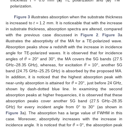
thickness
t
= 0.8 mm (
a
) TE polarization and (
b
) TM
polarization.
Figure 3
illustrates absorption when the substrate thickness
is increased to
t
= 1.2 mm. It is noticeable that with the increase
in substrate thickness, absorption spectra are altered, compared
with the previous case discussed in
Figure 2
.
Figure 3
a
illustrates the absorptivity of the MA for a TE-polarized wave.
Absorption peaks show a redshift with the increase in incidence
𝜃
angle for TE-polarized waves. It is observed that for incidence
𝜃
angles of
= 20° and 30°, the MA covers the 5G bands (27.5
GHz–28.35 GHz), whereas, for excitation
= 10°, another 5G
band (24.75 GHz–25.25 GHz) is absorbed by the proposed MA.
𝜃
In addition, it is noticed that the highest absorption peak with
near-unity absorption is attained for
= 20°, just before 24 GHz,
shown by dash-dotted blue line. In examining the second
absorption peaks at higher frequencies, it is observed that these
absorption peaks cover another 5G band (27.5 GHz–28.35
GHz) for every incident angle from 0° to 30° (as shown in
Figure 3
a). The absorption has a large value of FWHM in this
𝜃
case. Moreover, absorptivity increases with the increase in
incidence angle. It is noticed that for
= 0°, the absorption peak