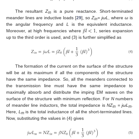
The resultant
Z
is a pure reactance. Short-terminated
in
meander lines are inductive loads [
29
], so
Z
= j
ω
L
, where
ω
is
in
𝛽
𝑙
<
1
the angular frequency and
L
is the equivalent inductance.
Moreover, at high frequencies where
, series expansion
up to the third order is used, and (3) is further simplified as
1
𝑍
=
𝑗
𝜔
𝐿
=
𝑗
𝑍
(
𝛽
𝑙
+
(
𝛽
𝑙
)
)
3
3
𝑖
𝑛
0
(4)
The formation of the current on the surface of the structure
will be at its maximum if all the components of the structure
have the same impedance. So, all the meanders connected to
the transmission line must have the same impedance to
maximally absorb and distribute the imping EM waves on the
surface of the structure with minimum reflection. For
N
numbers
of meander line inductors, the total impedance is
NZ
= j
ω
L
.
in
m
Here,
L
is the total inductance of all the short-terminated lines.
m
Now, substituting the values in (4) gives
1
𝑗
𝜔
𝐿
=
𝑁
𝑍
=
𝑗
𝑁
𝑍
(
𝛽
𝑙
+
(
𝛽
𝑙
)
)
3
3
𝑚
𝑖
𝑛
0
(5)