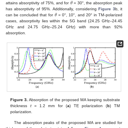
𝜃
attains absorptivity of 75%, and for
= 30°, the absorption peak
𝜃
has absorptivity of 95%. Additionally, considering
Figure 3
b, it
can be concluded that for
= 0°, 10°, and 20° in TM-polarized
cases, absorptivity lies within the 5G band (24.25 GHz–24.45
GHz and 24.75 GHz–25.24 GHz) with more than 92%
absorption.
Figure 3.
Absorption of the proposed MA keeping substrate
thickness
t
= 1.2 mm for (
a
) TE polarization (
b
) TM
polarization.
The absorption peaks of the proposed MA are studied for