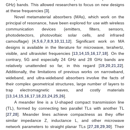
GHz) bands. This allowed researchers to focus on new designs
at these frequencies [
3
].
Novel metamaterial absorbers (MAs), which work on the
principal of resonance, have been explored for use with wireless
communication devices (emitters, filters, sensors,
photodetectors, photovoltaic solar cells, and infrared
camouflage) [
4
,
5
,
6
,
7
,
8
,
9
,
10
,
11
,
12
]. Significant work on MA
designs is available in the literature for microwave, terahertz,
visible, and ultraviolet frequencies [
13
,
14
,
15
,
16
,
17
,
18
]. On the
contrary, 5G and especially 24 GHz and 28 GHz bands are
relatively unattended so far, in this regard [
19
,
20
,
21
,
22
].
Additionally, the limitations of previous works on narrowband,
wideband, and ultra-wideband absorbers involve the facts of
their complex geometrical structures, large number of layers to
trap electromagnetic waves, and costly materials
[
13
,
14
,
15
,
16
,
17
,
18
,
23
,
24
,
25
,
26
].
A meander line is a U-shaped compact transmission line
(TL), formed by connecting two parallel TLs with another TL
[
27
,
28
]. Meander lines achieve compactness as they offer
similar impedance Z, inductance L, and other microwave
network parameters to straight planar TLs [
27
,
28
,
29
,
30
]. Their