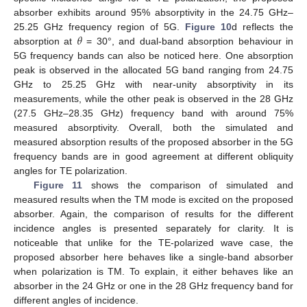
absorber exhibits around 95% absorptivity in the 24.75 GHz–
𝜃
25.25 GHz frequency region of 5G.
Figure 10
d reflects the
absorption at
= 30°, and dual-band absorption behaviour in
5G frequency bands can also be noticed here. One absorption
peak is observed in the allocated 5G band ranging from 24.75
GHz to 25.25 GHz with near-unity absorptivity in its
measurements, while the other peak is observed in the 28 GHz
(27.5 GHz–28.35 GHz) frequency band with around 75%
measured absorptivity. Overall, both the simulated and
measured absorption results of the proposed absorber in the 5G
frequency bands are in good agreement at different obliquity
angles for TE polarization.
Figure 11
shows the comparison of simulated and
measured results when the TM mode is excited on the proposed
absorber. Again, the comparison of results for the different
incidence angles is presented separately for clarity. It is
noticeable that unlike for the TE-polarized wave case, the
proposed absorber here behaves like a single-band absorber
when polarization is TM. To explain, it either behaves like an
absorber in the 24 GHz or one in the 28 GHz frequency band for
different angles of incidence.