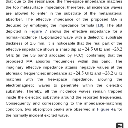
that due to the resonance, the free-space impedance matches
the top metasurface impedance; therefore, all incidence waves
are allowed to enter in the substrate of the metamaterial
absorber. The effective impedance of the proposed MA is
deduced by employing the impedance formula [
18
]. The plot
depicted in
Figure 7
shows the effective impedance for a
normal-incidence TE-polarized wave with a dielectric substrate
13. May
14. May
15. May
16. May
17. May
18. May
19. May
20. May
21. May
23. May
24. May
25. May
26. May
27. May
28. May
29. May
30. May
31. May
2. Jun
3. Jun
4. Jun
5. Jun
6. Jun
7. Jun
8. Jun
9. Jun
10. Jun
12. Jun
13. Jun
14. Jun
15. Jun
16. Jun
17. Jun
18. Jun
19. Jun
20. Jun
22. Jun
23. Jun
24. Jun
25. Jun
26. Jun
27. Jun
28. Jun
29. Jun
30. Jun
2. Jul
3. Jul
4. Jul
5. Jul
6. Jul
7. Jul
8. Jul
9. Jul
10. Jul
12. Jul
13. Jul
14. Jul
15. Jul
16. Jul
17. Jul
18. Jul
19. Jul
20. Jul
22. Jul
23. Jul
24. Jul
25. Jul
26. Jul
27. Jul
28. Jul
29. Jul
30. Jul
1. Aug
2. Aug
3. Aug
4. Aug
5. Aug
6. Aug
7. Aug
8. Aug
9. Aug
~
24.5
~
28.2
thickness of 1.6 mm. It is noticeable that the real part of the
effective impedance shows a sharp dip at
GHz and
GHz (in the 5G band allocated by FCC), confirming that the
proposed MA absorbs frequencies within this band. The
~
24.5
~
28.2
imaginary effective impedance attains negative values at the
aforesaid frequencies: impedance at
GHz and
GHz
matches with the free-space impedance, allowing the
electromagnetic waves to penetrate within the dielectric
substrate. Thereby, all the incidence waves remain trapped
inside the dielectric substrate around the reported frequencies.
Consequently and corresponding to the impedance-matching
condition, two absorption peaks are observed in
Figure 4
a for
the normally incident excited wave.