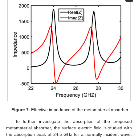
Figure 7.
Effective impedance of the metamaterial absorber.
To further investigate the absorption of the proposed
metamaterial absorber, the surface electric field is studied with
the absorption peak at 24.5 GHz for a normally incident wave.