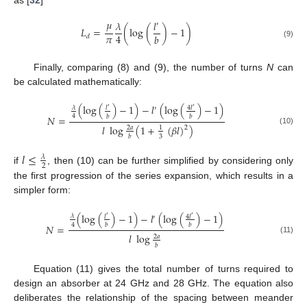
as [
32
]
𝜇
𝜆
𝑙
′
𝐿
=
(
log
(
)
−
1
)
𝜋
4
𝑏
𝑑
(9)
Finally, comparing (8) and (9), the number of turns
N
can
be calculated mathematically:
(
log
(
)
−
1
)
−
𝑙
(
log
(
)
−
1
)
𝜆
𝑙
4
𝑙
′
′
′
4
𝑏
𝑏
𝑁
=
𝑙
log
(
1
+
(
𝛽
𝑙
)
)
2
2
𝑎
1
(10)
3
𝑏
𝑙
≤
𝜆
2
if
, then (10) can be further simplified by considering only
the first progression of the series expansion, which results in a
simpler form:
(
log
(
)
−
1
)
−
𝑙
(
log
(
)
−
1
)
𝜆
𝑙
4
𝑙
′
′
′
4
𝑏
𝑏
𝑁
=
𝑙
log
2
𝑎
(11)
𝑏
Equation (11) gives the total number of turns required to
design an absorber at 24 GHz and 28 GHz. The equation also
deliberates the relationship of the spacing between meander