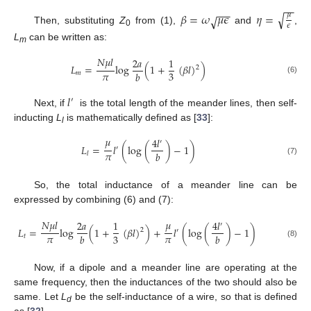
−
−
−
−
√
𝛽
=
𝜔
𝜇
𝜖
𝜂
=
𝜇
√
𝜖
Then, substituting
Z
from (1),
and
,
0
L
can be written as:
m
𝑁
𝜇
𝑙
2
𝑎
1
𝐿
=
log
(
1
+
(
𝛽
𝑙
)
)
2
𝜋
3
𝑏
𝑚
(6)
𝑙
′
Next, if
is the total length of the meander lines, then self-
inducting
L
is mathematically defined as [
33
]:
l
𝜇
4
𝑙
′
𝐿
=
𝑙
(
log
(
)
−
1
)
′
𝜋
𝑏
𝑙
(7)
So, the total inductance of a meander line can be
expressed by combining (6) and (7):
𝑁
𝜇
𝑙
𝜇
2
𝑎
1
4
𝑙
′
𝐿
=
log
(
1
+
(
𝛽
𝑙
)
)
+
𝑙
(
log
(
)
−
1
)
2
′
𝜋
𝜋
3
𝑏
𝑏
𝑡
(8)
Now, if a dipole and a meander line are operating at the
same frequency, then the inductances of the two should also be
same. Let
L
be the self-inductance of a wire, so that is defined
d