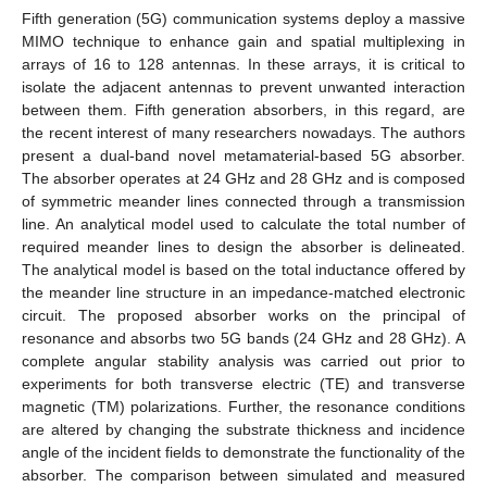
Fifth generation (5G) communication systems deploy a massive
MIMO technique to enhance gain and spatial multiplexing in
arrays of 16 to 128 antennas. In these arrays, it is critical to
isolate the adjacent antennas to prevent unwanted interaction
between them. Fifth generation absorbers, in this regard, are
the recent interest of many researchers nowadays. The authors
present a dual-band novel metamaterial-based 5G absorber.
The absorber operates at 24 GHz and 28 GHz and is composed
of symmetric meander lines connected through a transmission
line. An analytical model used to calculate the total number of
required meander lines to design the absorber is delineated.
The analytical model is based on the total inductance offered by
the meander line structure in an impedance-matched electronic
circuit. The proposed absorber works on the principal of
resonance and absorbs two 5G bands (24 GHz and 28 GHz). A
complete angular stability analysis was carried out prior to
experiments for both transverse electric (TE) and transverse
magnetic (TM) polarizations. Further, the resonance conditions
are altered by changing the substrate thickness and incidence
angle of the incident fields to demonstrate the functionality of the
absorber. The comparison between simulated and measured