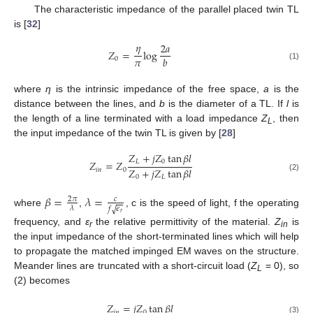
The characteristic impedance of the parallel placed twin TL
is [
32
]
𝜂
2
𝑎
𝑍
=
log
𝜋
𝑏
0
(1)
where
η
is the intrinsic impedance of the free space,
a
is the
distance between the lines, and
b
is the diameter of a TL. If
l
is
the length of a line terminated with a load impedance
Z
, then
L
the input impedance of the twin TL is given by [
28
]
𝑍
+
𝑗
𝑍
tan
𝛽
𝑙
𝐿
0
𝑍
=
𝑍
𝑍
+
𝑗
𝑍
tan
𝛽
𝑙
𝑖
𝑛
0
(2)
0
𝐿
𝛽
=
𝜆
=
2
𝜋
𝑐
𝜆
𝑓
𝜖
√
where
,
, c is the speed of light, f the operating
𝑟
frequency, and
ε
the relative permittivity of the material.
Z
is
r
in
the input impedance of the short-terminated lines which will help
to propagate the matched impinged EM waves on the structure.
Meander lines are truncated with a short-circuit load (
Z
= 0), so
L
(2) becomes
𝑍
=
𝑗
𝑍
tan
𝛽
𝑙
𝑖
𝑛
0
(3)