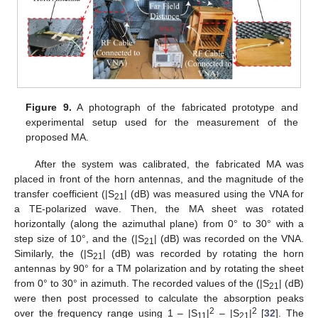
Figure 9.
A photograph of the fabricated prototype and
experimental setup used for the measurement of the
proposed MA.
After the system was calibrated, the fabricated MA was
placed in front of the horn antennas, and the magnitude of the
transfer coefficient (|S
| (dB) was measured using the VNA for
21
a TE-polarized wave. Then, the MA sheet was rotated
horizontally (along the azimuthal plane) from 0° to 30° with a
step size of 10°, and the (|S
| (dB) was recorded on the VNA.
21
Similarly, the (|S
| (dB) was recorded by rotating the horn
21
antennas by 90° for a TM polarization and by rotating the sheet
from 0° to 30° in azimuth. The recorded values of the (|S
| (dB)
21
were then post processed to calculate the absorption peaks
2
2
over the frequency range using 1 – |S
|
– |S
|
[
32
]. The
11
21