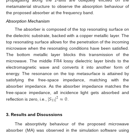
metamaterial structure to observe the absorption behaviour of
the proposed absorber at the frequency band.
Absorption Mechanism
The absorber is composed of the top resonating surface on
the dielectric substrate, backed with a copper metallic layer. The
top resonating surface allows for the penetration of the incoming
microwave when the resonating conditions have been satisfied.
The bottom metallic layer blocks this transmission of the
microwave. The middle FR4 lossy dielectric layer binds to the
electromagnetic wave and converts it into another form of
energy. The resonance on the top metasurface is attained by
satisfying the free-space impedance, matching with the
absorber impedance. As the absorber impedance matches the
|
𝑆
|
≈
0
free-space impedance, all incidence light gets absorbed and
2
11
reflection is zero, i.e.,
.
3. Results and Discussions
The absorptivity behaviour of the proposed microwave
absorber (MA) was observed in the simulation software using