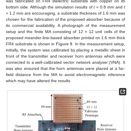
was fabricated on FR4 dielectric substrate with copper on its
bottom side. Although the simulation results of
t
= 0.8 mm and
t
= 1.2 mm are encouraging, a substrate thickness of 1.6 mm was
chosen for the fabrication of the proposed absorber because of
its commercial availability. A photograph of the measurement
setup and the finite MA consisting of 12 × 12 unit cells of the
proposed meander-line-based absorber printed on 1.6 mm thick
FR4 substrate is shown in
Figure 9
. In the measurement setup,
initially, the system was calibrated by placing a metallic sheet in
front of the transmitter and receiver horn antennas which were
connected to a well-calibrated vector network analyser (VNA). It
was also ensured that the horn antennas were placed at a far-
field distance from the MA to avoid electromagnetic inference
which may have altered the results.