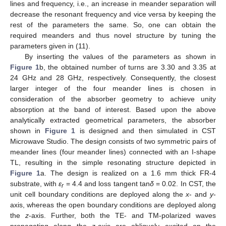
lines and frequency, i.e., an increase in meander separation will
decrease the resonant frequency and vice versa by keeping the
rest of the parameters the same. So, one can obtain the
required meanders and thus novel structure by tuning the
parameters given in (11).
By inserting the values of the parameters as shown in
Figure 1
b, the obtained number of turns are 3.30 and 3.35 at
24 GHz and 28 GHz, respectively. Consequently, the closest
larger integer of the four meander lines is chosen in
consideration of the absorber geometry to achieve unity
absorption at the band of interest. Based upon the above
analytically extracted geometrical parameters, the absorber
shown in
Figure 1
is designed and then simulated in CST
Microwave Studio. The design consists of two symmetric pairs of
meander lines (four meander lines) connected with an I-shape
TL, resulting in the simple resonating structure depicted in
Figure 1
a. The design is realized on a 1.6 mm thick FR-4
substrate, with
ɛ
= 4.4 and loss tangent tan
δ
= 0.02. In CST, the
r
unit cell boundary conditions are deployed along the
x
- and
y
-
axis, whereas the open boundary conditions are deployed along
the
z
-axis. Further, both the TE- and TM-polarized waves
propagating along the
z
-axis are obliquely excited on the