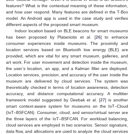
features? What is the contextual meaning of these information,
and how user respond. Many features are defined in the T-Box
model. An Android app is used in the case study and verifies
different aspects of the proposed smart museum.
Indoor location based on BLE beacons for smart museums
has been proposed by Plataniotis et al. [
26
] to enhance
consumer experiences inside museums. The proximity and
location services based on Bluetooth low energy (BLE) are
provided, which are vital for any smart museum, galleries, and
art work. For user movement and detection inside the museum,
the user’s location, an app, and a Kalman filter are deployed.
Location services, precision, and accuracy of the user inside the
museum are delivered by cloud services. The system was
theoretically checked in terms of location awareness, detection
accuracy, and distance computational accuracy. A multitier
framework model suggested by Deebak et al. [
27
] is another
smart context-aware system for museums on the IoT–Cloud
(IoT–BSFCAN). Consumer, cloud, and sensor/virtual server are
the three layers of the IoT–BSFCAN. For workload balancing,
cloud services are employed in two scenarios. Sensor signature,
data flow, and allocations are used to analyze the cloud services