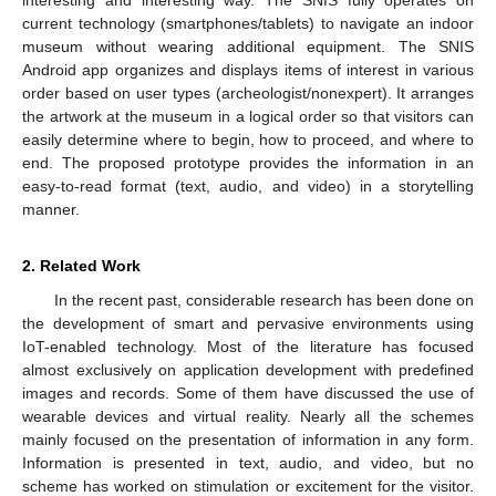
current technology (smartphones/tablets) to navigate an indoor
museum without wearing additional equipment. The SNIS
Android app organizes and displays items of interest in various
order based on user types (archeologist/nonexpert). It arranges
the artwork at the museum in a logical order so that visitors can
easily determine where to begin, how to proceed, and where to
end. The proposed prototype provides the information in an
easy-to-read format (text, audio, and video) in a storytelling
manner.
2. Related Work
In the recent past, considerable research has been done on
the development of smart and pervasive environments using
IoT-enabled technology. Most of the literature has focused
almost exclusively on application development with predefined
images and records. Some of them have discussed the use of
wearable devices and virtual reality. Nearly all the schemes
mainly focused on the presentation of information in any form.
Information is presented in text, audio, and video, but no
scheme has worked on stimulation or excitement for the visitor.