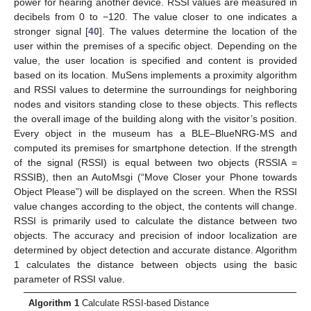
power for hearing another device. RSSI values are measured in
decibels from 0 to −120. The value closer to one indicates a
stronger signal [
40
]. The values determine the location of the
user within the premises of a specific object. Depending on the
value, the user location is specified and content is provided
based on its location. MuSens implements a proximity algorithm
and RSSI values to determine the surroundings for neighboring
nodes and visitors standing close to these objects. This reflects
the overall image of the building along with the visitor’s position.
Every object in the museum has a BLE–BlueNRG-MS and
computed its premises for smartphone detection. If the strength
of the signal (RSSI) is equal between two objects (RSSIA =
RSSIB), then an AutoMsgi (“Move Closer your Phone towards
Object Please”) will be displayed on the screen. When the RSSI
value changes according to the object, the contents will change.
RSSI is primarily used to calculate the distance between two
objects. The accuracy and precision of indoor localization are
determined by object detection and accurate distance. Algorithm
1 calculates the distance between objects using the basic
parameter of RSSI value.
Algorithm
1
Calculate RSSI-based Distance