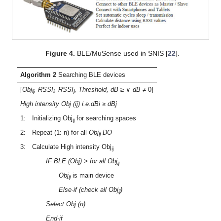
Figure 4.
BLE/MuSense used in SNIS [
22
].
Algorithm
2
Searching BLE devices
[
Obj
, RSSI
, RSSI
, Threshold, dB
≥ ∨
dB
≠ 0]
ij
i
j
High intensity Obj (ij) i.e.dBi ≥ dBj
1: Initializing Obj
for searching spaces
ij
2: Repeat (1: n) for all
Obj
DO
ij
3: Calculate High intensity Obj
ij
IF BLE (Obj) > for all Obj
ij
Obj
is main device
ij
Else-if (check all Obj
)
ij
Select Obj (n)
End-if