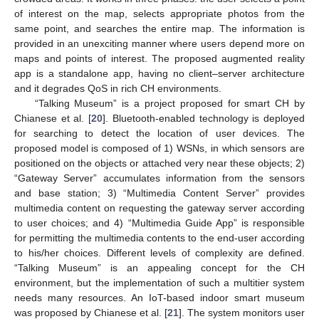
of interest on the map, selects appropriate photos from the
same point, and searches the entire map. The information is
provided in an unexciting manner where users depend more on
maps and points of interest. The proposed augmented reality
app is a standalone app, having no client–server architecture
and it degrades QoS in rich CH environments.
“Talking Museum” is a project proposed for smart CH by
Chianese et al. [
20
]. Bluetooth-enabled technology is deployed
for searching to detect the location of user devices. The
proposed model is composed of 1) WSNs, in which sensors are
positioned on the objects or attached very near these objects; 2)
“Gateway Server” accumulates information from the sensors
and base station; 3) “Multimedia Content Server” provides
multimedia content on requesting the gateway server according
to user choices; and 4) “Multimedia Guide App” is responsible
for permitting the multimedia contents to the end-user according
to his/her choices. Different levels of complexity are defined.
“Talking Museum” is an appealing concept for the CH
environment, but the implementation of such a multitier system
needs many resources. An IoT-based indoor smart museum
was proposed by Chianese et al. [
21
]. The system monitors user