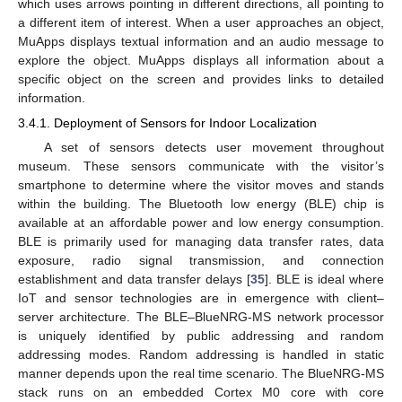
which uses arrows pointing in different directions, all pointing to
a different item of interest. When a user approaches an object,
MuApps displays textual information and an audio message to
explore the object. MuApps displays all information about a
specific object on the screen and provides links to detailed
information.
3.4.1. Deployment of Sensors for Indoor Localization
A set of sensors detects user movement throughout
museum. These sensors communicate with the visitor’s
smartphone to determine where the visitor moves and stands
within the building. The Bluetooth low energy (BLE) chip is
available at an affordable power and low energy consumption.
BLE is primarily used for managing data transfer rates, data
exposure, radio signal transmission, and connection
establishment and data transfer delays [
35
]. BLE is ideal where
IoT and sensor technologies are in emergence with client–
server architecture. The BLE–BlueNRG-MS network processor
is uniquely identified by public addressing and random
addressing modes. Random addressing is handled in static
manner depends upon the real time scenario. The BlueNRG-MS
stack runs on an embedded Cortex M0 core with core