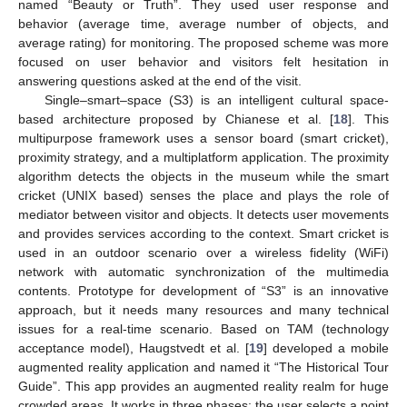
named “Beauty or Truth”. They used user response and
behavior (average time, average number of objects, and
average rating) for monitoring. The proposed scheme was more
focused on user behavior and visitors felt hesitation in
answering questions asked at the end of the visit.
Single–smart–space (S3) is an intelligent cultural space-
based architecture proposed by Chianese et al. [
18
]. This
multipurpose framework uses a sensor board (smart cricket),
proximity strategy, and a multiplatform application. The proximity
algorithm detects the objects in the museum while the smart
cricket (UNIX based) senses the place and plays the role of
mediator between visitor and objects. It detects user movements
and provides services according to the context. Smart cricket is
used in an outdoor scenario over a wireless fidelity (WiFi)
network with automatic synchronization of the multimedia
contents. Prototype for development of “S3” is an innovative
approach, but it needs many resources and many technical
issues for a real-time scenario. Based on TAM (technology
acceptance model), Haugstvedt et al. [
19
] developed a mobile
augmented reality application and named it “The Historical Tour
Guide”. This app provides an augmented reality realm for huge
crowded areas. It works in three phases: the user selects a point