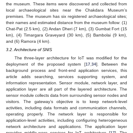
the museum. These items were discovered and collected from
local archaeological sites near the Chakdara Museum’s
premises. The museum has six registered archaeological sites;
their names and estimated distance from the museum follow: (1)
Chat-Pat (2.5 km), (2) Andan Dheri (7 km), (3) Gumbat Fort (15
km), (4) Timargara Graveyard (30 km), (5) Bambolai (9 km),
and (6) Ramora (4 km).
3.2. Architecture of SNIS
The three-layer architecture for IoT was modified for the
deployment of the proposed system [
17
,
34
]. Between the
background process and front-end application services, this
article adds searching, services supporting system, and
information representation. Sensor module, network layer, and
application layer are all part of the layered architecture. The
sensor module collects data from surrounding sensor nodes and
visitors. The gateway’s objective is to keep network-level
activities, including data formats and communication channels,
operating properly. The network layer is responsible for
application-level activities, including configuring heterogeneous
network architecture and applications. The application layer
provides middle-ware services for IoT architecture [
17
]. The