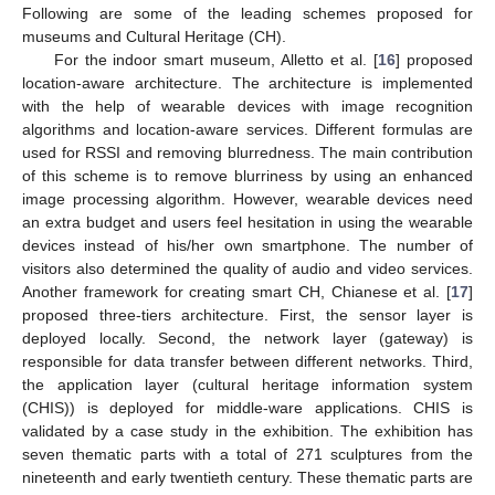
Following are some of the leading schemes proposed for
museums and Cultural Heritage (CH).
For the indoor smart museum, Alletto et al. [
16
] proposed
location-aware architecture. The architecture is implemented
with the help of wearable devices with image recognition
algorithms and location-aware services. Different formulas are
used for RSSI and removing blurredness. The main contribution
of this scheme is to remove blurriness by using an enhanced
image processing algorithm. However, wearable devices need
an extra budget and users feel hesitation in using the wearable
devices instead of his/her own smartphone. The number of
visitors also determined the quality of audio and video services.
Another framework for creating smart CH, Chianese et al. [
17
]
proposed three-tiers architecture. First, the sensor layer is
deployed locally. Second, the network layer (gateway) is
responsible for data transfer between different networks. Third,
the application layer (cultural heritage information system
(CHIS)) is deployed for middle-ware applications. CHIS is
validated by a case study in the exhibition. The exhibition has
seven thematic parts with a total of 271 sculptures from the
nineteenth and early twentieth century. These thematic parts are