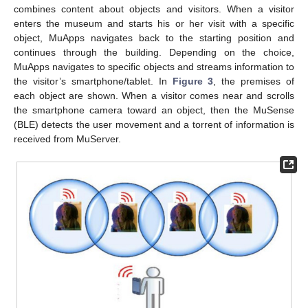
combines content about objects and visitors. When a visitor
enters the museum and starts his or her visit with a specific
object, MuApps navigates back to the starting position and
continues through the building. Depending on the choice,
MuApps navigates to specific objects and streams information to
the visitor’s smartphone/tablet. In
Figure 3
, the premises of
each object are shown. When a visitor comes near and scrolls
the smartphone camera toward an object, then the MuSense
(BLE) detects the user movement and a torrent of information is
received from MuServer.