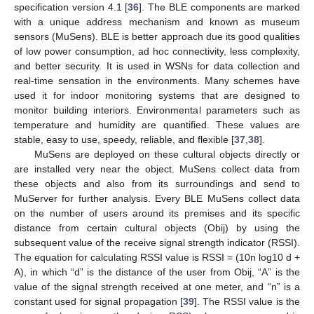
specification version 4.1 [
36
]. The BLE components are marked
with a unique address mechanism and known as museum
sensors (MuSens). BLE is better approach due its good qualities
of low power consumption, ad hoc connectivity, less complexity,
and better security. It is used in WSNs for data collection and
real-time sensation in the environments. Many schemes have
used it for indoor monitoring systems that are designed to
monitor building interiors. Environmental parameters such as
temperature and humidity are quantified. These values are
stable, easy to use, speedy, reliable, and flexible [
37
,
38
].
MuSens are deployed on these cultural objects directly or
are installed very near the object. MuSens collect data from
these objects and also from its surroundings and send to
MuServer for further analysis. Every BLE MuSens collect data
on the number of users around its premises and its specific
distance from certain cultural objects (Obij) by using the
subsequent value of the receive signal strength indicator (RSSI).
The equation for calculating RSSI value is RSSI = (10n log10 d +
A), in which “d” is the distance of the user from Obij, “A” is the
value of the signal strength received at one meter, and “n” is a
constant used for signal propagation [
39
]. The RSSI value is the