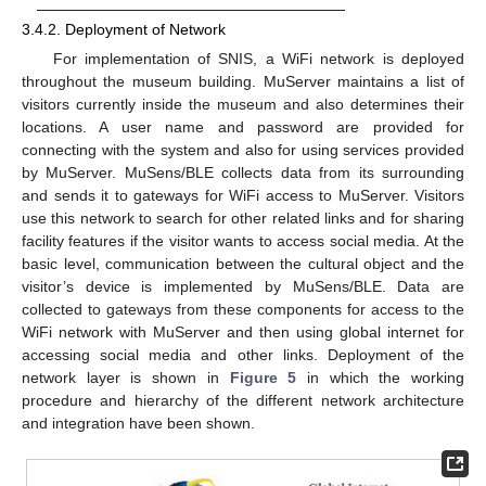
3.4.2. Deployment of Network
For implementation of SNIS, a WiFi network is deployed
throughout the museum building. MuServer maintains a list of
visitors currently inside the museum and also determines their
locations. A user name and password are provided for
connecting with the system and also for using services provided
by MuServer. MuSens/BLE collects data from its surrounding
and sends it to gateways for WiFi access to MuServer. Visitors
use this network to search for other related links and for sharing
facility features if the visitor wants to access social media. At the
basic level, communication between the cultural object and the
visitor’s device is implemented by MuSens/BLE. Data are
collected to gateways from these components for access to the
WiFi network with MuServer and then using global internet for
accessing social media and other links. Deployment of the
network layer is shown in
Figure 5
in which the working
procedure and hierarchy of the different network architecture
and integration have been shown.