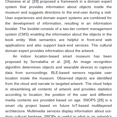
Chianese et al. [
23
] proposed a framework in a domain expert
system that provides information about objects inside the
museum and suggests directions to the end-user during a visit.
User experiences and domain expert systems are combined for
the development of information, resulting in an information
booklet. The booklet consists of a two-tier content management
system (CMS) enabling the information about the objects in the
book entity. Web semantics are helpful in front-end web
applications and also support back-end services. The cultural
domain expert provides information about the artwork.
An indoor location-based smart museum has been
proposed by Sornalatha et al. [
24
]. An image recognition
algorithm determines objects and wearable devices to capture
data from surroundings. BLE-based sensors regulate user
location inside the museum. Observed objects are identified
from the cloud and narrate to targeted artwork. The cloud helps
in streamlining all contents of artwork and provides statistics
according to location; the position of the user and different
media contents are provided based on age. SNOPS [
25
] is a
smart city project based on future IoT-based multilayered
architecture. Multimedia services display information about out-
door cultural heritage. SNOPs is useful in what is an artwork’s