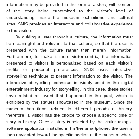
information may be provided in the form of a story, with content
of the story being customized to the visitor’s level of
understanding. Inside the museum, exhibitions, and cultural
sites, SNIS provides an interactive and collaborative experience
to the visitors.
By guiding a user through a culture, the information must
be meaningful and relevant to that culture, so that the user is
presented with the culture rather than merely information.
Furthermore, to make it more visitor-centric, the information
presented to visitors is personalized based on each visitor’s
profile or personal preferences. SNIS uses interactive
storytelling technique to present information to the visitor. The
interactive storytelling technique is widely used in the digital
entertainment industry for storytelling. In this case, these stories
have related an event that happened in the past, which is
exhibited by the statues showcased in the museum. Since the
museum has items related to different periods of history,
therefore, a visitor has the choice to choose a specific time or
story in history. Once a story is selected by the visitor using a
software application installed in his/her smartphone, the user is
then navigated toward the specific section of the museum where