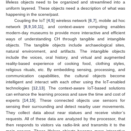
lifeless objects need to be organized and streamlined into a
uniform layered. These objects need a description of what was
happening in the scene/past.
Coupling the IoT [
4
,
5
] wireless network [
6
,
7
], mobile ad hoc
network [
8
,
9
,
10
,
11
], and context-aware computing enables
modern-day museums to provide more interactive and efficient
ways of understanding CH through tangible and intangible
objects. The tangible objects include archaeological sites,
natural environment, and artifacts. The intangible objects
include the voices, oral history, and virtual and augmented
reality-based experience of cooking food, clothing styles,
religious rituals, etc. By embedding sensing, processing, and
communication capabilities, the cultural objects become
intelligent and interact with each other using the IoT-enabled
technologies [
12
,
13
]. The context-aware IoT-based solutions
can enhance the learning process and save the time and cost of
experts [
14
,
15
]. These connected objects use sensors for
sensing their surrounding and detect nearby user movements.
They collect data about near statues and receive visitor’s
requests. All of these data are analyzed by the processor, that
then responds to visitors via radio-link and transmits it to the
main servers. These lifeless objects become more interactive