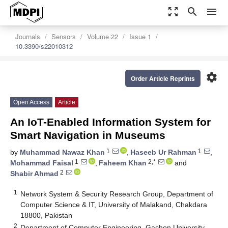
zoom_out_map
search
menu
Journals
Sensors
Volume 22
Issue 1
10.3390/s22010312
settings
Order Article Reprints
Open Access
Article
An IoT-Enabled Information System for
Smart Navigation in Museums
1
1
by
Muhammad Nawaz Khan
,
Haseeb Ur Rahman
,
1
2,*
Mohammad Faisal
,
Faheem Khan
and
2
Shabir Ahmad
1
Network System & Security Research Group, Department of
Computer Science & IT, University of Malakand, Chakdara
18800, Pakistan
2
Department of Computer Engineering, Gachon University,