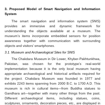
3. Proposed Model of Smart Navigation and Information
System
The smart navigation and information system (SNIS)
provides an immersive and dynamic framework for
understanding the objects available at a museum. The
museum’s items incorporate embedded sensors for position
awareness together with communication with surrounding
objects and visitors’ smartphones.
3.1. Museum and Archaeological Sites for SNIS
The Chakdara Museum in Dir Lower, Khyber-Pakhtunkhwa,
Pakistan, was chosen for the prototype’s real-world
implementation because it is the only local museum having
appropriate archaeological and historical artifacts required for
the project. Chakdara Museum was founded in 1977 and
exhibits 2243 items spanning from 2000 B.C. to 1700 A.D. This
museum is rich in cultural items—from Buddha statues to
Gandhara art—together with many other things from the past.
Different archaeological items, including statues, coins,
sculptures, ornaments, decoration pieces, etc., are displayed in