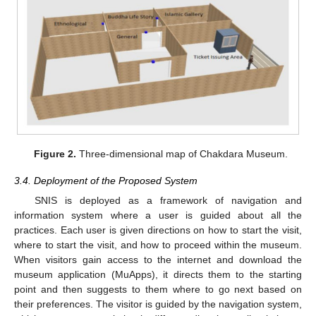
Figure 2.
Three-dimensional map of Chakdara Museum.
3.4. Deployment of the Proposed System
SNIS is deployed as a framework of navigation and
information system where a user is guided about all the
practices. Each user is given directions on how to start the visit,
where to start the visit, and how to proceed within the museum.
When visitors gain access to the internet and download the
museum application (MuApps), it directs them to the starting
point and then suggests to them where to go next based on
their preferences. The visitor is guided by the navigation system,