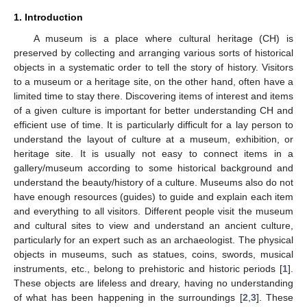
1. Introduction
A museum is a place where cultural heritage (CH) is
preserved by collecting and arranging various sorts of historical
objects in a systematic order to tell the story of history. Visitors
to a museum or a heritage site, on the other hand, often have a
limited time to stay there. Discovering items of interest and items
of a given culture is important for better understanding CH and
efficient use of time. It is particularly difficult for a lay person to
understand the layout of culture at a museum, exhibition, or
heritage site. It is usually not easy to connect items in a
gallery/museum according to some historical background and
understand the beauty/history of a culture. Museums also do not
have enough resources (guides) to guide and explain each item
and everything to all visitors. Different people visit the museum
and cultural sites to view and understand an ancient culture,
particularly for an expert such as an archaeologist. The physical
objects in museums, such as statues, coins, swords, musical
instruments, etc., belong to prehistoric and historic periods [
1
].
These objects are lifeless and dreary, having no understanding
of what has been happening in the surroundings [
2
,
3
]. These