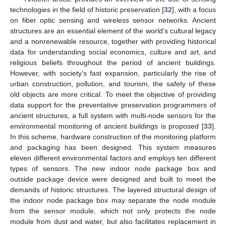
technologies in the field of historic preservation [
32
], with a focus
on fiber optic sensing and wireless sensor networks. Ancient
structures are an essential element of the world’s cultural legacy
and a nonrenewable resource, together with providing historical
data for understanding social economics, culture and art, and
religious beliefs throughout the period of ancient buildings.
However, with society’s fast expansion, particularly the rise of
urban construction, pollution, and tourism, the safety of these
old objects are more critical. To meet the objective of providing
data support for the preventative preservation programmers of
ancient structures, a full system with multi-node sensors for the
environmental monitoring of ancient buildings is proposed [
33
].
In this scheme, hardware construction of the monitoring platform
and packaging has been designed. This system measures
eleven different environmental factors and employs ten different
types of sensors. The new indoor node package box and
outside package device were designed and built to meet the
demands of historic structures. The layered structural design of
the indoor node package box may separate the node module
from the sensor module, which not only protects the node
module from dust and water, but also facilitates replacement in