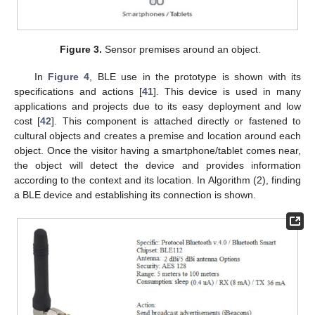
Figure 3.
Sensor premises around an object.
In
Figure 4
, BLE use in the prototype is shown with its
specifications and actions [
41
]. This device is used in many
applications and projects due to its easy deployment and low
cost [
42
]. This component is attached directly or fastened to
cultural objects and creates a premise and location around each
object. Once the visitor having a smartphone/tablet comes near,
the object will detect the device and provides information
according to the context and its location. In Algorithm (2), finding
a BLE device and establishing its connection is shown.