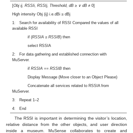
[
Obj ij, RSSIi, RSSIj, Threshold, dB
≥
∨ dB
≠ 0]
High intensity Obj (ij) i.e.dBi ≥ dBj
1: Search for availability of RSSI Compared the values of all
available RSSI
if (
RSSIA ≥ RSSIB
) then
select RSSIA
2: For data gathering and established connection with
MuServer.
if
RSSIA == RSSIB
then
Display Message (Move closer to an Object Please)
Concatenate all services related to RSSIA from
MuServer.
3: Repeat 1–2
4: End
The RSSI is important in determining the visitor’s location,
relative distance from the other objects, and user direction
inside a museum. MuSense collaborates to create and