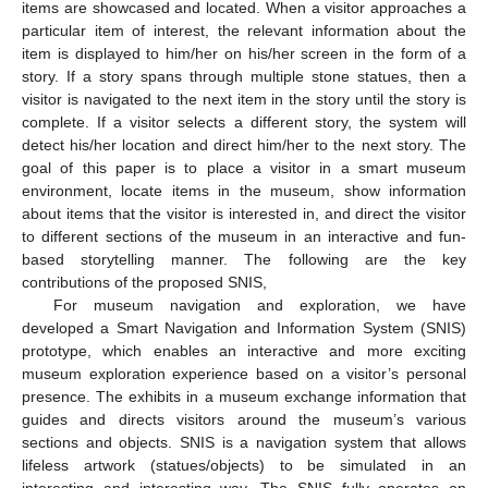
items are showcased and located. When a visitor approaches a
particular item of interest, the relevant information about the
item is displayed to him/her on his/her screen in the form of a
story. If a story spans through multiple stone statues, then a
visitor is navigated to the next item in the story until the story is
complete. If a visitor selects a different story, the system will
detect his/her location and direct him/her to the next story. The
goal of this paper is to place a visitor in a smart museum
environment, locate items in the museum, show information
about items that the visitor is interested in, and direct the visitor
to different sections of the museum in an interactive and fun-
based storytelling manner. The following are the key
contributions of the proposed SNIS,
For museum navigation and exploration, we have
developed a Smart Navigation and Information System (SNIS)
prototype, which enables an interactive and more exciting
museum exploration experience based on a visitor’s personal
presence. The exhibits in a museum exchange information that
guides and directs visitors around the museum’s various
sections and objects. SNIS is a navigation system that allows
lifeless artwork (statues/objects) to be simulated in an
interesting and interesting way. The SNIS fully operates on