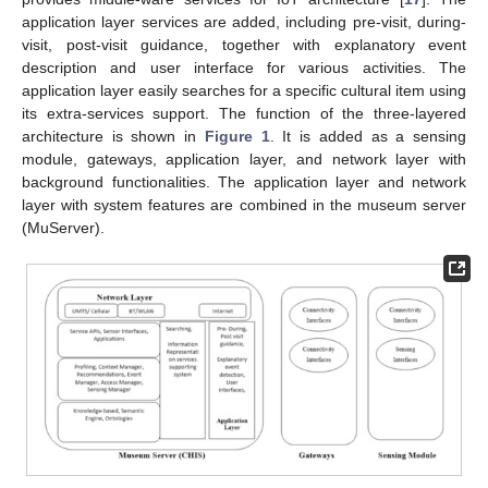
application layer services are added, including pre-visit, during-
visit, post-visit guidance, together with explanatory event
description and user interface for various activities. The
application layer easily searches for a specific cultural item using
its extra-services support. The function of the three-layered
architecture is shown in
Figure 1
. It is added as a sensing
module, gateways, application layer, and network layer with
background functionalities. The application layer and network
layer with system features are combined in the museum server
(MuServer).