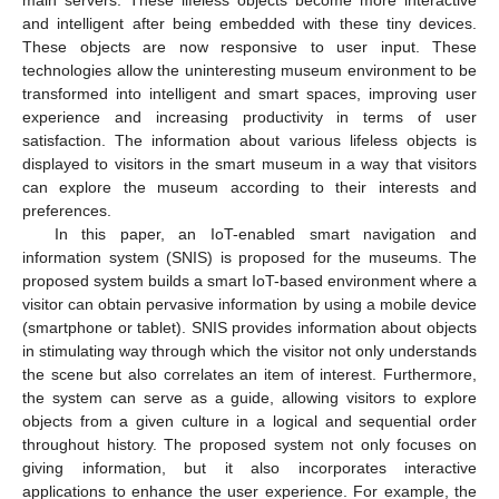
and intelligent after being embedded with these tiny devices.
These objects are now responsive to user input. These
technologies allow the uninteresting museum environment to be
transformed into intelligent and smart spaces, improving user
experience and increasing productivity in terms of user
satisfaction. The information about various lifeless objects is
displayed to visitors in the smart museum in a way that visitors
can explore the museum according to their interests and
preferences.
In this paper, an IoT-enabled smart navigation and
information system (SNIS) is proposed for the museums. The
proposed system builds a smart IoT-based environment where a
visitor can obtain pervasive information by using a mobile device
(smartphone or tablet). SNIS provides information about objects
in stimulating way through which the visitor not only understands
the scene but also correlates an item of interest. Furthermore,
the system can serve as a guide, allowing visitors to explore
objects from a given culture in a logical and sequential order
throughout history. The proposed system not only focuses on
giving information, but it also incorporates interactive
applications to enhance the user experience. For example, the