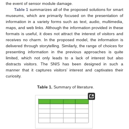
the event of sensor module damage.
Table 1
summarizes all of the proposed solutions for smart
museums, which are primarily focused on the presentation of
information in a variety forms such as text, audio, multimedia,
maps, and web links. Although the information provided in these
formats is useful, it does not attract the interest of visitors and
receives no charm. In the proposed model, the information is
delivered through storytelling. Similarly, the range of choices for
presenting information in the previous approaches is quite
limited, which not only leads to a lack of interest but also
distracts visitors. The SNIS has been designed in such a
manner that it captures visitors’ interest and captivates their
curiosity.
Table 1.
Summary of literature.