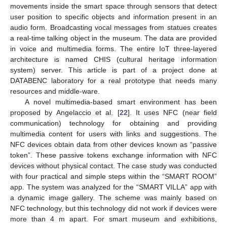
movements inside the smart space through sensors that detect
user position to specific objects and information present in an
audio form. Broadcasting vocal messages from statues creates
a real-time talking object in the museum. The data are provided
in voice and multimedia forms. The entire IoT three-layered
architecture is named CHIS (cultural heritage information
system) server. This article is part of a project done at
DATABENC laboratory for a real prototype that needs many
resources and middle-ware.
A novel multimedia-based smart environment has been
proposed by Angelaccio et al. [
22
]. It uses NFC (near field
communication) technology for obtaining and providing
multimedia content for users with links and suggestions. The
NFC devices obtain data from other devices known as “passive
token”. These passive tokens exchange information with NFC
devices without physical contact. The case study was conducted
with four practical and simple steps within the “SMART ROOM”
app. The system was analyzed for the “SMART VILLA” app with
a dynamic image gallery. The scheme was mainly based on
NFC technology, but this technology did not work if devices were
more than 4 m apart. For smart museum and exhibitions,