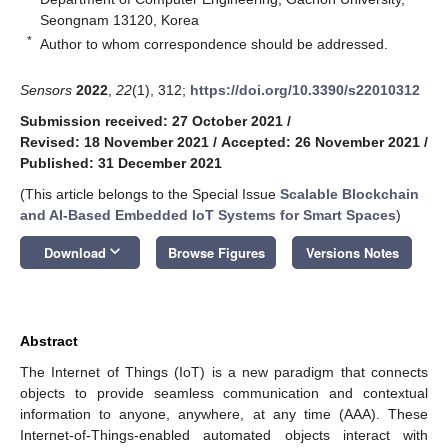
Seongnam 13120, Korea
*
Author to whom correspondence should be addressed.
Sensors
2022
,
22
(1), 312;
https://doi.org/10.3390/s22010312
Submission received: 27 October 2021
/
Revised: 18 November 2021
/
Accepted: 26 November 2021
/
Published: 31 December 2021
(This article belongs to the Special Issue
Scalable Blockchain
and AI-Based Embedded IoT Systems for Smart Spaces
)
keyboard_arrow_down
Download
Browse Figures
Versions Notes
Abstract
The Internet of Things (IoT) is a new paradigm that connects
objects to provide seamless communication and contextual
information to anyone, anywhere, at any time (AAA). These
Internet-of-Things-enabled automated objects interact with