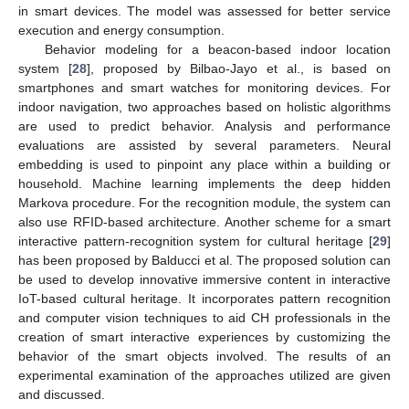
in smart devices. The model was assessed for better service
execution and energy consumption.
Behavior modeling for a beacon-based indoor location
system [
28
], proposed by Bilbao-Jayo et al., is based on
smartphones and smart watches for monitoring devices. For
indoor navigation, two approaches based on holistic algorithms
are used to predict behavior. Analysis and performance
evaluations are assisted by several parameters. Neural
embedding is used to pinpoint any place within a building or
household. Machine learning implements the deep hidden
Markova procedure. For the recognition module, the system can
also use RFID-based architecture. Another scheme for a smart
interactive pattern-recognition system for cultural heritage [
29
]
has been proposed by Balducci et al. The proposed solution can
be used to develop innovative immersive content in interactive
IoT-based cultural heritage. It incorporates pattern recognition
and computer vision techniques to aid CH professionals in the
creation of smart interactive experiences by customizing the
behavior of the smart objects involved. The results of an
experimental examination of the approaches utilized are given
and discussed.