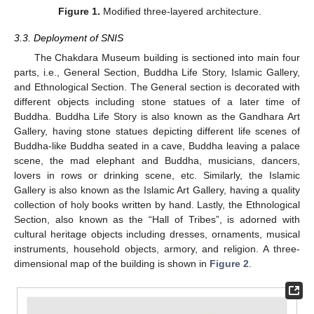
Figure 1.
Modified three-layered architecture.
3.3. Deployment of SNIS
The Chakdara Museum building is sectioned into main four
parts, i.e., General Section, Buddha Life Story, Islamic Gallery,
and Ethnological Section. The General section is decorated with
different objects including stone statues of a later time of
Buddha. Buddha Life Story is also known as the Gandhara Art
Gallery, having stone statues depicting different life scenes of
Buddha-like Buddha seated in a cave, Buddha leaving a palace
scene, the mad elephant and Buddha, musicians, dancers,
lovers in rows or drinking scene, etc. Similarly, the Islamic
Gallery is also known as the Islamic Art Gallery, having a quality
collection of holy books written by hand. Lastly, the Ethnological
Section, also known as the “Hall of Tribes”, is adorned with
cultural heritage objects including dresses, ornaments, musical
instruments, household objects, armory, and religion. A three-
dimensional map of the building is shown in
Figure 2
.