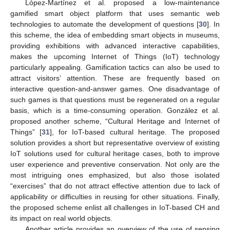
López-Martínez et al. proposed a low-maintenance
gamified smart object platform that uses semantic web
technologies to automate the development of questions [
30
]. In
this scheme, the idea of embedding smart objects in museums,
providing exhibitions with advanced interactive capabilities,
makes the upcoming Internet of Things (IoT) technology
particularly appealing. Gamification tactics can also be used to
attract visitors’ attention. These are frequently based on
interactive question-and-answer games. One disadvantage of
such games is that questions must be regenerated on a regular
basis, which is a time-consuming operation. González et al.
proposed another scheme, “Cultural Heritage and Internet of
Things” [
31
], for IoT-based cultural heritage. The proposed
solution provides a short but representative overview of existing
IoT solutions used for cultural heritage cases, both to improve
user experience and preventive conservation. Not only are the
most intriguing ones emphasized, but also those isolated
“exercises” that do not attract effective attention due to lack of
applicability or difficulties in reusing for other situations. Finally,
the proposed scheme enlist all challenges in IoT-based CH and
its impact on real world objects.
Another article provides an overview of the use of sensing