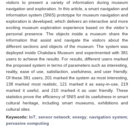
visitors to present a variety of information during museum
navigation and exploration. In this article, a smart navigation and
information system (SNIS) prototype for museum navigation and
exploration is developed, which delivers an interactive and more
exciting museum exploration experience based on the visitor’s
personal presence. The objects inside a museum share the
information that assist and navigate the visitors about the
different sections and objects of the museum. The system was
deployed inside Chakdara Museum and experimented with 381
users to achieve the results. For results, different users marked
the proposed system in terms of parameters such as interesting,
reality, ease of use, satisfaction, usefulness, and user friendly.
Of these 381 users, 201 marked the system as most interesting,
138 marked most realistic, 121 marked it as easy-in-use, 219
marked it useful, and 210 marked it as user friendly. These
statistics prove the efficiency of SNIS and its usefulness in smart
cultural heritage, including smart museums, exhibitions and
cultural sites.
Keywords:
IoT
;
sensor network
;
energy
;
navigation system
;
pervasive computing