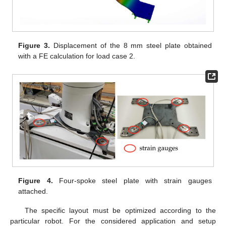
Figure 3.
Displacement of the 8 mm steel plate obtained
with a FE calculation for load case 2.
Figure 4.
Four-spoke steel plate with strain gauges
attached.
The specific layout must be optimized according to the
particular robot. For the considered application and setup