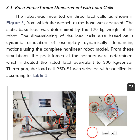
3.1. Base Force/Torque Measurement with Load Cells
The robot was mounted on three load cells as shown in
Figure 2
, from which the wrench at the base was deduced. The
static base load was determined by the 120 kg weight of the
robot. The dimensioning of the load cells was based on a
dynamic simulation of exemplary dynamically demanding
motions using the complete nonlinear robot model. From these
simulations, the peak forces at the sensors were determined,
which indicated the rated load equivalent to 300 kg/sensor.
Thereupon, the load cell PSD-S1 was selected with specification
according to
Table 1
.