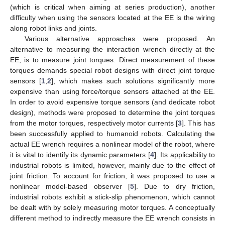
(which is critical when aiming at series production), another
difficulty when using the sensors located at the EE is the wiring
along robot links and joints.
Various alternative approaches were proposed. An
alternative to measuring the interaction wrench directly at the
EE, is to measure joint torques. Direct measurement of these
torques demands special robot designs with direct joint torque
sensors [
1
,
2
], which makes such solutions significantly more
expensive than using force/torque sensors attached at the EE.
In order to avoid expensive torque sensors (and dedicate robot
design), methods were proposed to determine the joint torques
from the motor torques, respectively motor currents [
3
]. This has
been successfully applied to humanoid robots. Calculating the
actual EE wrench requires a nonlinear model of the robot, where
it is vital to identify its dynamic parameters [
4
]. Its applicability to
industrial robots is limited, however, mainly due to the effect of
joint friction. To account for friction, it was proposed to use a
nonlinear model-based observer [
5
]. Due to dry friction,
industrial robots exhibit a stick-slip phenomenon, which cannot
be dealt with by solely measuring motor torques. A conceptually
different method to indirectly measure the EE wrench consists in