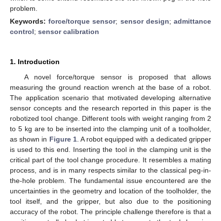
problem.
Keywords:
force/torque sensor
;
sensor design
;
admittance
control
;
sensor calibration
1. Introduction
A novel force/torque sensor is proposed that allows
measuring the ground reaction wrench at the base of a robot.
The application scenario that motivated developing alternative
sensor concepts and the research reported in this paper is the
robotized tool change. Different tools with weight ranging from 2
to 5 kg are to be inserted into the clamping unit of a toolholder,
as shown in
Figure 1
. A robot equipped with a dedicated gripper
is used to this end. Inserting the tool in the clamping unit is the
critical part of the tool change procedure. It resembles a mating
process, and is in many respects similar to the classical peg-in-
the-hole problem. The fundamental issue encountered are the
uncertainties in the geometry and location of the toolholder, the
tool itself, and the gripper, but also due to the positioning
accuracy of the robot. The principle challenge therefore is that a