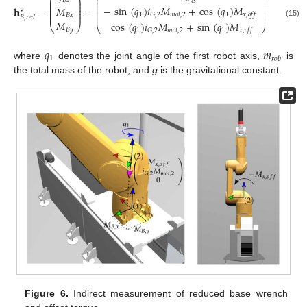
⎛
⎞
⎛
⎞
⎜
⎟
⎜
⎟
𝐵
𝑧
⎜
⎟
⎜
⎟
⎜
⎟
−
sin
(
𝑞
)
𝑖
𝑀
+
cos
(
𝑞
)
𝑀
⎜
⎟
𝐡
=
=
𝑀
⎜
⎟
⎜
⎟
∗
⎜
⎟
⎜
⎟
1
𝑚
𝑜
𝑡
,
2
1
𝐺
,
2
𝑥
,
𝑜
𝑓
𝑓
⎜
⎟
𝐵
𝑥
𝐵
,
𝑟
𝑒
𝑑
𝑀
cos
(
𝑞
)
𝑖
𝑀
+
sin
(
𝑞
)
𝑀
(15)
⎝
⎠
⎝
⎠
𝐵
𝑦
1
𝑚
𝑜
𝑡
,
2
1
𝐺
,
2
𝑥
,
𝑜
𝑓
𝑓
𝑞
𝑚
1
𝑟
𝑜
𝑏
where
denotes the joint angle of the first robot axis,
is
the total mass of the robot, and
g
is the gravitational constant.
Figure 6.
Indirect measurement of reduced base wrench