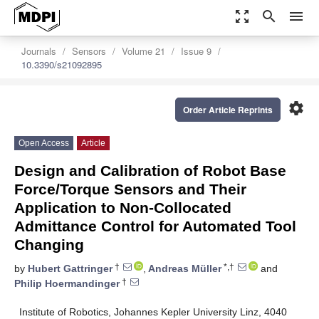
zoom_out_map
search
menu
Journals
Sensors
Volume 21
Issue 9
10.3390/s21092895
settings
Order Article Reprints
Open Access
Article
Design and Calibration of Robot Base
Force/Torque Sensors and Their
Application to Non-Collocated
Admittance Control for Automated Tool
Changing
†
*,†
by
Hubert Gattringer
,
Andreas Müller
and
†
Philip Hoermandinger
Institute of Robotics, Johannes Kepler University Linz, 4040