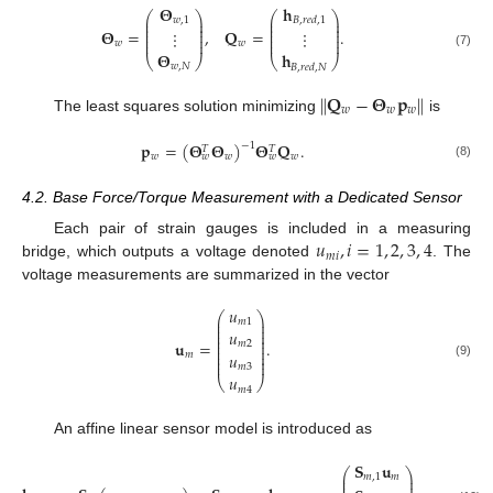
𝐡
𝚯
⎛
⎞
⎛
⎞
⎜
⎟
⎜
⎟
𝑤
,
1
𝐵
,
𝑟
𝑒
𝑑
,
1
⎜
⎟
⎜
⎟
⎜
⎟
⎜
⎟
𝚯
=
,
𝐐
=
.
⋮
⋮
⎜
⎟
⎜
⎟
⎜
⎟
⎜
⎟
𝑤
𝑤
𝚯
𝐡
(7)
⎝
⎠
⎝
⎠
𝑤
,
𝑁
𝐵
,
𝑟
𝑒
𝑑
,
𝑁
∥
𝐐
−
𝚯
𝐩
∥
𝑤
𝑤
𝑤
The least squares solution minimizing
is
𝐩
=
(
𝚯
𝚯
)
𝚯
𝐐
.
−
1
𝑇
𝑇
𝑤
𝑤
𝑤
𝑤
𝑤
(8)
4.2. Base Force/Torque Measurement with a Dedicated Sensor
𝑢
,
𝑖
=
1
,
2
,
3
,
4
Each pair of strain gauges is included in a measuring
𝑚
𝑖
bridge, which outputs a voltage denoted
. The
voltage measurements are summarized in the vector
𝑢
⎛
⎞
⎜
⎟
𝑚
1
⎜
⎟
⎜
⎟
𝑢
⎜
⎟
⎜
⎟
𝐮
=
.
𝑚
2
⎜
⎟
⎜
⎟
𝑢
𝑚
⎜
⎟
⎜
⎟
(9)
𝑚
3
𝑢
⎝
⎠
𝑚
4
An affine linear sensor model is introduced as
𝑓
𝐒
𝐮
⎛
⎛
⎞
⎜
𝐵
𝑧
,
𝑜
𝑓
𝑓
⎜
⎟
𝑚
,
1
𝑚
⎜
⎜
⎟