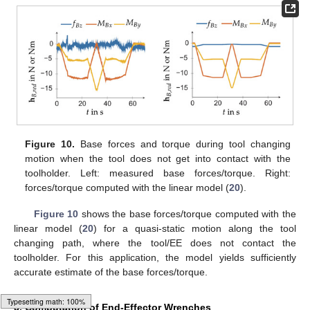
Figure 10.
Base forces and torque during tool changing
motion when the tool does not get into contact with the
toolholder. Left: measured base forces/torque. Right:
forces/torque computed with the linear model (
20
).
Figure 10
shows the base forces/torque computed with the
linear model (
20
) for a quasi-static motion along the tool
changing path, where the tool/EE does not contact the
toolholder. For this application, the model yields sufficiently
accurate estimate of the base forces/torque.
5. Computation of End-Effector Wrenches