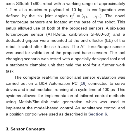
axes Stäubli Tx90L robot with a working range of approximately
𝐪
=
(
𝑞
,
.
.
,
𝑞
)
1.2 m at a maximum payload of 10 kg. Its configuration was
𝑇
1
6
defined by the six joint angles
. The novel
force/torque sensors are located at the base of the robot. This
setup allowed use of both of the proposed sensors. A six-axes
force/torque sensor (ATI-Delta, calibration SI-660-60) and a
dedicated gripper were mounted at the end-effector (EE) of the
robot, located after the sixth axis. The ATI force/torque sensor
was used for validation of the proposed base sensors. The tool
changing scenario was tested with a specially designed tool and
a stationary clamping unit that held the tool for a further work
task.
The complete real-time control and sensor evaluation was
carried out on a B&R Automation PC [
16
] connected to servo
drives and input modules, running at a cycle time of 400 μs. This
systems allowed for implementation of tailored control methods
using Matlab/Simulink code generation, which was used to
implement the model-based control. An admittance control and
a position control were used as described in
Section 6
.
3. Sensor Concepts