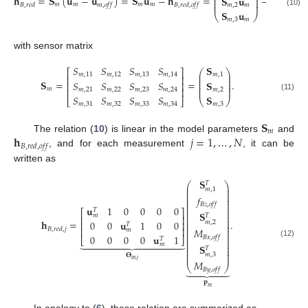
⎜
⎜
⎟
𝑀
𝐡
=
𝐒
(
𝐮
−
𝐮
)
=
𝐒
𝐮
−
𝐡
=
−
𝐒
𝐮
⎜
⎜
⎟
⎜
⎜
⎟
𝐵
𝑥
,
𝑜
𝑓
𝑓
𝑚
𝑚
𝑚
𝑚
⎜
𝑚
,
2
𝑚
𝐵
,
𝑟
𝑒
𝑑
𝑚
,
𝑜
𝑓
𝑓
𝐵
,
𝑟
𝑒
𝑑
,
𝑜
𝑓
𝑓
(10)
𝐒
𝐮
𝑀
⎝
⎠
⎝
𝑚
,
3
𝑚
𝐵
𝑦
,
𝑜
𝑓
𝑓
with sensor matrix
𝑆
𝑆
𝑆
𝑆
𝐒
⎛
⎞
⎡
⎤
⎜
⎟
𝑚
,
11
𝑚
,
12
𝑚
,
13
𝑚
,
14
𝑚
,
1
⎢
⎥
⎜
⎟
⎜
⎟
𝐒
=
=
.
𝑆
𝑆
𝑆
𝑆
𝐒
⎢
⎥
⎜
⎟
⎜
⎟
⎢
⎥
𝑚
𝑚
,
21
𝑚
,
22
𝑚
,
23
𝑚
,
24
𝑚
,
2
(11)
𝑆
𝑆
𝑆
𝑆
𝐒
⎣
⎦
⎝
⎠
𝑚
,
31
𝑚
,
32
𝑚
,
33
𝑚
,
34
𝑚
,
3
𝐒
𝑚
𝐡
𝑗
=
1
,
…
,
𝑁
The relation (
10
) is linear in the model parameters
and
𝐵
,
𝑟
𝑒
𝑑
,
𝑜
𝑓
𝑓
, and for each measurement
, it can be
written as
𝐒
𝑇
⎛
⎞
⎜
⎟
𝑚
,
1
⎜
⎟
⎜
⎟
𝑓
⎜
⎟
⎜
⎟
⎜
⎟
𝐵
𝑧
,
𝑜
𝑓
𝑓
⎜
⎟
𝐮
1
0
0
0
0
𝑇
⎜
⎟
⎡
⎤
𝐒
⎜
⎟
𝑚
𝑇
⎢
⎥
⎜
⎟
⎜
⎟
𝐡
=
.
0
0
𝐮
1
0
0
𝑚
,
2
⎢
⎥
⎜
⎟
𝑇
⎜
⎟
⎢
⎥
𝐵
,
𝑟
𝑒
𝑑
,
𝑗
𝑀
𝑚
⎜
⎟
⎜
⎟
0
0
0
0
𝐮
1
𝐵
𝑥
,
𝑜
𝑓
𝑓
⎜
⎟
⎣
⎦













𝑇
⎜
⎟
(12)
⎜
⎟
𝑚
𝐒
⎜
⎟
𝑇
⎜
⎟
⎜
⎟
𝑚
,
3
𝚯
𝑚
,
𝑗
𝑀
⎝
⎠





𝐵
𝑦
,
𝑜
𝑓
𝑓
𝐩
𝑚