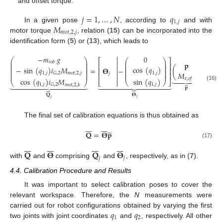
and offset torque.
𝑗
=
1
,
…
,
𝑁
𝑞
1
,
𝑗
𝑀
In a given pose
, according to
and with
𝑚
𝑜
𝑡
,
2
,
𝑗
motor torque
, relation (
15
) can be incorporated into the
identification form (
5
) or (
13
), which leads to
−
𝑚
𝑔

0
⎛
⎞
⎛
⎞
⎡
⎤

⎜
⎟
⎜
⎟
𝑟
𝑜
𝑏
𝐩
⎜
⎟
⎜
⎟
⎢
⎥
⎜
⎟
⎜
⎟

cos
(
𝑞
)
−
sin
(
𝑞
)
𝑖
𝑀
=
𝚯
−
(
)
.
⎜
⎟
⎜
⎟
⎢
⎥
⎜
⎟
⎜
⎟

1
,
𝑗
𝑀
1
,
𝑗
𝑚
𝑜
𝑡
,
2
,
𝑗
𝐺
,
2
⎜
⎟
⎜
⎟
𝑗
⎢
⎥






𝑥
,
𝑜
𝑓
𝑓
sin
(
𝑞
)
cos
(
𝑞
)
𝑖
𝑀
⎣

⎝
⎠
⎦
⎝
⎠
































1
,
𝑗
1
,
𝑗
𝐺
,
2
(16)
𝑚
𝑜
𝑡
,
2
,
𝑘
𝐩
















𝚯
𝐐
𝑗
𝑗
The final set of calibration equations is thus obtained as



















𝐐
=
𝚯
𝐩
(17)




























𝐐
𝚯
𝐐
𝚯
𝑗
𝑗
with
and
comprising
and
, respectively, as in (
7
).
4.4. Calibration Procedure and Results
It was important to select calibration poses to cover the
relevant workspace. Therefore, the
N
measurements were
𝑞
𝑞
carried out for robot configurations obtained by varying the first
1
2
two joints with joint coordinates
and
, respectively. All other