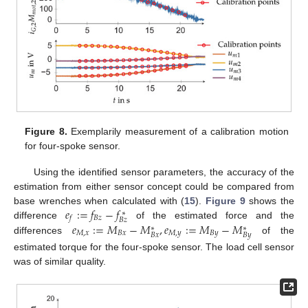
Figure 8.
Exemplarily measurement of a calibration motion
for four-spoke sensor.
Using the identified sensor parameters, the accuracy of the
estimation from either sensor concept could be compared from
𝑒
:
=
𝑓
−
𝑓
base wrenches when calculated with (
15
).
Figure 9
shows the
∗
𝐵
𝑧
𝑓
𝐵
𝑧
𝑒
:
=
𝑀
−
𝑀
,
𝑒
:
=
𝑀
−
𝑀
difference
of the estimated force and the
∗
∗
𝑀
,
𝑥
𝐵
𝑥
𝑀
,
𝑦
𝐵
𝑦
𝐵
𝑥
𝐵
𝑦
differences
of the
estimated torque for the four-spoke sensor. The load cell sensor
was of similar quality.