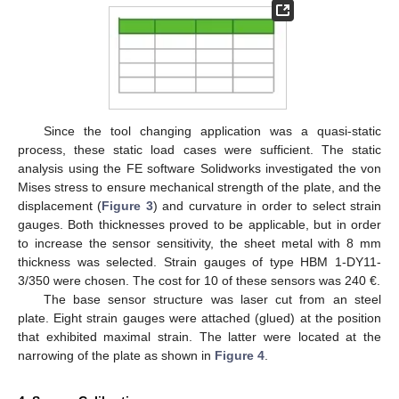
Since the tool changing application was a quasi-static
process, these static load cases were sufficient. The static
analysis using the FE software Solidworks investigated the von
Mises stress to ensure mechanical strength of the plate, and the
displacement (
Figure 3
) and curvature in order to select strain
gauges. Both thicknesses proved to be applicable, but in order
to increase the sensor sensitivity, the sheet metal with 8 mm
thickness was selected. Strain gauges of type HBM 1-DY11-
3/350 were chosen. The cost for 10 of these sensors was 240 €.
The base sensor structure was laser cut from an steel
plate. Eight strain gauges were attached (glued) at the position
that exhibited maximal strain. The latter were located at the
narrowing of the plate as shown in
Figure 4
.