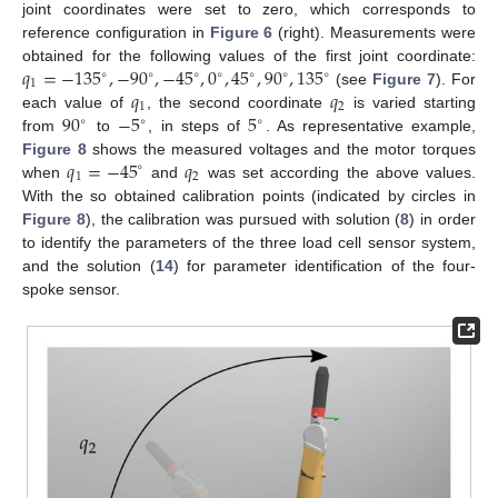
joint coordinates were set to zero, which corresponds to
reference configuration in
Figure 6
(right). Measurements were
𝑞
=
−
135
,
−
90
,
−
45
,
0
,
45
,
90
,
135
obtained for the following values of the first joint coordinate:
∘
∘
∘
∘
∘
∘
∘
1
𝑞
𝑞
(see
Figure 7
). For
1
2
90
−
5
5
each value of
, the second coordinate
is varied starting
∘
∘
∘
from
to
, in steps of
. As representative example,
𝑞
=
−
45
𝑞
Figure 8
shows the measured voltages and the motor torques
∘
1
2
when
and
was set according the above values.
With the so obtained calibration points (indicated by circles in
Figure 8
), the calibration was pursued with solution (
8
) in order
to identify the parameters of the three load cell sensor system,
and the solution (
14
) for parameter identification of the four-
spoke sensor.