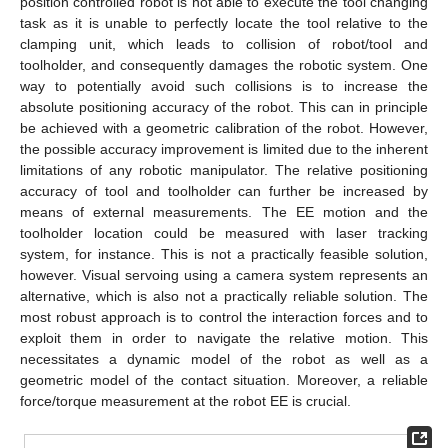
position controlled robot is not able to execute the tool changing
task as it is unable to perfectly locate the tool relative to the
clamping unit, which leads to collision of robot/tool and
toolholder, and consequently damages the robotic system. One
way to potentially avoid such collisions is to increase the
absolute positioning accuracy of the robot. This can in principle
be achieved with a geometric calibration of the robot. However,
the possible accuracy improvement is limited due to the inherent
limitations of any robotic manipulator. The relative positioning
accuracy of tool and toolholder can further be increased by
means of external measurements. The EE motion and the
toolholder location could be measured with laser tracking
system, for instance. This is not a practically feasible solution,
however. Visual servoing using a camera system represents an
alternative, which is also not a practically reliable solution. The
most robust approach is to control the interaction forces and to
exploit them in order to navigate the relative motion. This
necessitates a dynamic model of the robot as well as a
geometric model of the contact situation. Moreover, a reliable
force/torque measurement at the robot EE is crucial.