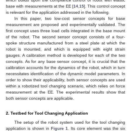
which builds upon the compliance control of robot with elastic
base with measurements at the EE [
14
,
15
]. This control concept
is relevant for the application addressed in the following.
In this paper, two low-cost sensor concepts for base
measurement are proposed and experimentally validated. The
first concept uses three load cells integrated in the base mount
of the robot. The second sensor concept consists of a four-
spoke structure manufactured from a steel plate at which the
robot is mounted, and which is equipped with eight strain
gauges. A calibration method is developed for each of the two
concepts. As for any base sensor concept, it is crucial that the
calibration accounts for the dynamics of the robot, which in turn
necessitates identification of the dynamic model parameters. In
order to show their applicability, both sensor concepts are used
within a robotized tool changing scenario, which relies on force
measurement at the EE. The experimental results show that
both sensor concepts are applicable.
2. Testbed for Tool Changing Application
The setup of the robot system used for the tool changing
application is shown in
Figure 1
. Its core element was the six