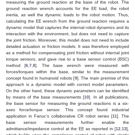
measuring the ground reaction at the base of the robot. The
ground reaction wrench accounts for the EE load, the robot
inertia, as well the dynamic loads to the robot motion. Thus,
calculating the EE wrench from the ground reaction requires a
dynamic model that captures the internal robot dynamics and its
interaction with the environment, but does not need to capture
the joint friction. Moreover, this model does not need to include
detailed actuation or friction models. It was therefore employed
as a method for compensating joint friction without internal joint
torque sensors, and gave rise to a base sensor control (BSC)
method [
6
,
7
,
8
]. The base wrench were measured with
forces/torques within the base, similar to the measurement
concept found in humanoid robots [
9
]. The main premise of this
approach is a dynamic model with correct model parameters.
On the other hand, these dynamic parameters can be identified
by means of the base measurements [
10
]. In all publications,
the base sensor for measuring the ground reactions is a six-
axes force/torque sensor. This concept found industrial
application in Fanuc’s collaborative CR robot series [
11
]. The
base sensor measurements further enable the
admittance/impedance control at the EE as reported in [
12
,
13
],