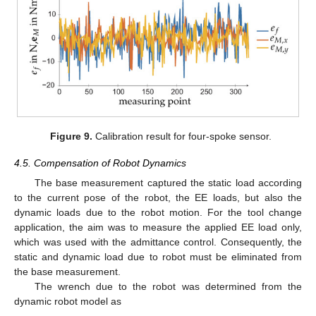
Figure 9.
Calibration result for four-spoke sensor.
4.5. Compensation of Robot Dynamics
The base measurement captured the static load according
to the current pose of the robot, the EE loads, but also the
dynamic loads due to the robot motion. For the tool change
application, the aim was to measure the applied EE load only,
which was used with the admittance control. Consequently, the
static and dynamic load due to robot must be eliminated from
the base measurement.
The wrench due to the robot was determined from the
dynamic robot model as