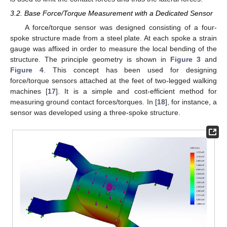
3.2. Base Force/Torque Measurement with a Dedicated Sensor
A force/torque sensor was designed consisting of a four-
spoke structure made from a steel plate. At each spoke a strain
gauge was affixed in order to measure the local bending of the
structure. The principle geometry is shown in
Figure 3
and
Figure 4
. This concept has been used for designing
force/torque sensors attached at the feet of two-legged walking
machines [
17
]. It is a simple and cost-efficient method for
measuring ground contact forces/torques. In [
18
], for instance, a
sensor was developed using a three-spoke structure.