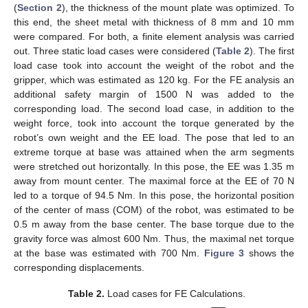
(
Section 2
), the thickness of the mount plate was optimized. To
this end, the sheet metal with thickness of 8 mm and 10 mm
were compared. For both, a finite element analysis was carried
out. Three static load cases were considered (
Table 2
). The first
load case took into account the weight of the robot and the
gripper, which was estimated as 120 kg. For the FE analysis an
additional safety margin of 1500 N was added to the
corresponding load. The second load case, in addition to the
weight force, took into account the torque generated by the
robot’s own weight and the EE load. The pose that led to an
extreme torque at base was attained when the arm segments
were stretched out horizontally. In this pose, the EE was 1.35 m
away from mount center. The maximal force at the EE of 70 N
led to a torque of 94.5 Nm. In this pose, the horizontal position
of the center of mass (COM) of the robot, was estimated to be
0.5 m away from the base center. The base torque due to the
gravity force was almost 600 Nm. Thus, the maximal net torque
at the base was estimated with 700 Nm.
Figure 3
shows the
corresponding displacements.
Table 2.
Load cases for FE Calculations.