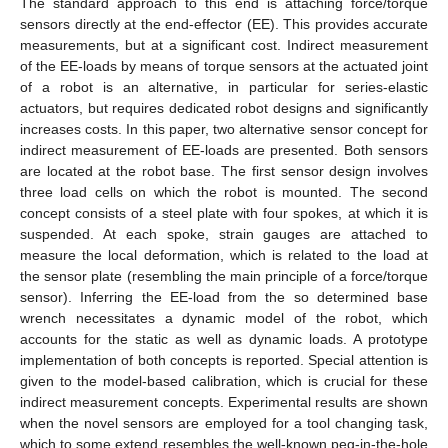
The standard approach to this end is attaching force/torque
sensors directly at the end-effector (EE). This provides accurate
measurements, but at a significant cost. Indirect measurement
of the EE-loads by means of torque sensors at the actuated joint
of a robot is an alternative, in particular for series-elastic
actuators, but requires dedicated robot designs and significantly
increases costs. In this paper, two alternative sensor concept for
indirect measurement of EE-loads are presented. Both sensors
are located at the robot base. The first sensor design involves
three load cells on which the robot is mounted. The second
concept consists of a steel plate with four spokes, at which it is
suspended. At each spoke, strain gauges are attached to
measure the local deformation, which is related to the load at
the sensor plate (resembling the main principle of a force/torque
sensor). Inferring the EE-load from the so determined base
wrench necessitates a dynamic model of the robot, which
accounts for the static as well as dynamic loads. A prototype
implementation of both concepts is reported. Special attention is
given to the model-based calibration, which is crucial for these
indirect measurement concepts. Experimental results are shown
when the novel sensors are employed for a tool changing task,
which to some extend resembles the well-known peg-in-the-hole