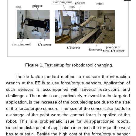
Figure 1.
Test setup for robotic tool changing.
The de facto standard method to measure the interaction
wrench at the EE is to use force/torque sensors. Application of
such sensors is accompanied with several restrictions and
challenges. The main issue, particularly relevant for the targeted
application, is the increase of the occupied space due to the size
of the force/torque sensors. The size of the sensor also leads to
a change of the point were the contact force is applied at the
robot. This is a problematic issue for wrist-partitioned robots,
since the distal point of application increases the torque the wrist
has to sustain. Beside the high cost of the force/torque sensor