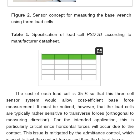
Figure 2.
Sensor concept for measuring the base wrench
using three load cells.
Table 1.
Specification of load cell
PSD-S1
according to
manufacturer datasheet.
The cost of each load cell is 35 € so that this three-cell
sensor system would allow cost-efficient base force
measurement. It must be noticed, however, that the load cells
are typically rather sensitive to transverse forces (orthogonal to
measuring direction). For the intended application, this is
particularly critical since horizontal forces will occur due to the
contact. This issue is mitigated by the admittance control, which
is used to limit the contact forces and thus the lateral forces.