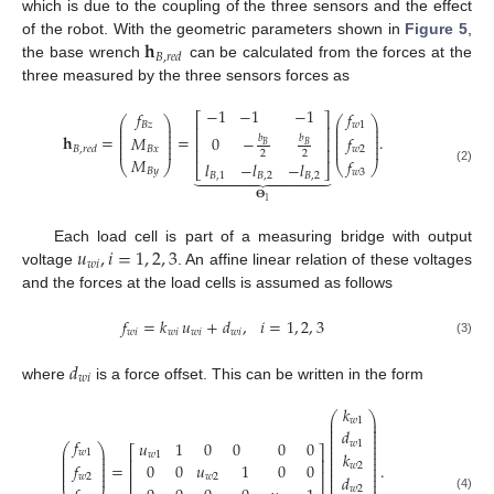
which is due to the coupling of the three sensors and the effect
𝐡
of the robot. With the geometric parameters shown in
Figure 5
,
𝐵
,
𝑟
𝑒
𝑑
the base wrench
can be calculated from the forces at the
three measured by the three sensors forces as
−
1
−
1
−
1
𝑓
𝑓
⎡
⎤
⎛
⎞
⎛
⎞
⎜
⎟
⎜
⎟
𝑤
1
𝐵
𝑧
⎢
⎥
⎜
⎟
⎜
⎟
⎜
⎟
⎜
⎟
𝐡
=
=
.
𝑓
𝑀
0
−
𝑏
𝑏
⎢
⎥
⎜
⎟
⎜
⎟
𝐵
𝐵
⎜
⎟
⎜
⎟
𝑤
2
𝐵
𝑥
𝐵
,
𝑟
𝑒
𝑑
⎢
⎥
2
2
𝑀
𝑓
𝑙
−
𝑙
−
𝑙
⎝
⎠
⎝
⎠
⎣
⎦











(2)
𝐵
𝑦
𝑤
3
𝐵
,
1
𝐵
,
2
𝐵
,
2
𝚯
1
𝑢
,
𝑖
=
1
,
2
,
3
Each load cell is part of a measuring bridge with output
𝑤
𝑖
voltage
. An affine linear relation of these voltages
and the forces at the load cells is assumed as follows
𝑓
=
𝑘
𝑢
+
𝑑
,
𝑖
=
1
,
2
,
3
𝑤
𝑖
𝑤
𝑖
𝑤
𝑖
𝑤
𝑖
(3)
𝑑
𝑤
𝑖
where
is a force offset. This can be written in the form
𝑘
⎛
⎞
⎜
⎟
𝑤
1
⎜
⎟
⎜
⎟
𝑑
⎜
⎟
𝑓
⎜
⎟
𝑢
1
0
0
0
0
𝑤
1
⎛
⎞
⎜
⎟
⎡
⎤
⎜
⎟
⎜
⎟
𝑤
1
𝑘
𝑤
1
⎜
⎟
⎜
⎟
⎢
⎥
⎜
⎟
⎜
⎟
=
.
𝑓
0
0
𝑢
1
0
0
𝑤
2
⎜
⎟
⎜
⎟
⎢
⎥
⎜
⎟
⎜
⎟
𝑑
𝑤
2
𝑤
2
⎜
⎟
𝑤
2
(4)