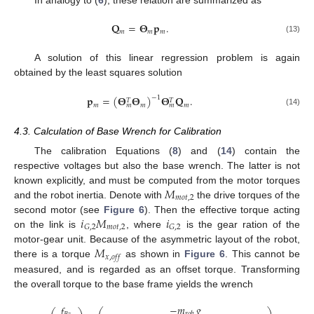
In analogy to (
6
), these relation are summarized as
𝐐
=
𝚯
𝐩
.
𝑚
𝑚
𝑚
(13)
A solution of this linear regression problem is again
obtained by the least squares solution
𝐩
=
(
𝚯
𝚯
)
𝚯
𝐐
.
−
1
𝑇
𝑇
𝑚
𝑚
𝑚
𝑚
𝑚
(14)
4.3. Calculation of Base Wrench for Calibration
The calibration Equations (
8
) and (
14
) contain the
respective voltages but also the base wrench. The latter is not
𝑀
known explicitly, and must be computed from the motor torques
𝑚
𝑜
𝑡
,
2
and the robot inertia. Denote with
the drive torques of the
𝑖
𝑀
𝑖
second motor (see
Figure 6
). Then the effective torque acting
𝑚
𝑜
𝑡
,
2
𝐺
,
2
𝐺
,
2
on the link is
, where
is the gear ration of the
𝑀
motor-gear unit. Because of the asymmetric layout of the robot,
𝑥
,
𝑜
𝑓
𝑓
there is a torque
as shown in
Figure 6
. This cannot be
measured, and is regarded as an offset torque. Transforming
the overall torque to the base frame yields the wrench
−
𝑚
𝑔
𝑓
𝑟
𝑜
𝑏