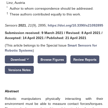
Linz, Austria
*
Author to whom correspondence should be addressed.
†
These authors contributed equally to this work.
Sensors
2021
,
21
(9), 2895;
https://doi.org/10.3390/s21092895
Submission received: 9 March 2021
/
Revised: 8 April 2021
/
Accepted: 14 April 2021
/
Published: 21 April 2021
(This article belongs to the Special Issue
Smart Sensors for
Robotic Systems
)
keyboard_arrow_down
Download
Browse Figures
Review Reports
Versions Notes
Abstract
Robotic manipulators physically interacting with their
environment must be able to measure contact forces/torques.