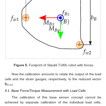
Figure 5.
Footprint of Stäubli Tx90L robot with forces.
Now the calibration amounts to relate the output of the load
𝐡
cells and the strain gauges, respectively, to the reduced vector
𝐵
,
𝑟
𝑒
𝑑
.
4.1. Base Force/Torque Measurement with Load Cells
The calibration of this base sensor concept cannot be
achieved by separate calibration of the individual load cells,