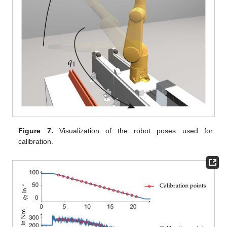
Figure 7.
Visualization of the robot poses used for
calibration.