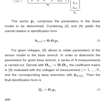
⎜
⎟
0
0
0
0
𝑢
1
𝑓
⎜
⎟
⎣
⎦















⎝
⎠
⎜
⎟
𝑘
𝑤
3
𝑤
3
⎜
⎟
⎜
⎟
𝑤
3
𝚯
𝑑
⎝
⎠
2
⏟
𝑤
3
𝐩
𝑤
𝐩
𝑤
The vector
comprises the parameters in the linear
model to be determined. Combining (
2
) and (
4
) yields the
overall relation in identification form
𝐡
=
𝚯
𝚯
𝐩
.
1
2
𝑤
𝐵
,
𝑟
𝑒
𝑑
(5)
For given voltages, (
5
) allows to relate parameters of the
sensor model to the base wrench. In order to determine the
𝚯
:
=
𝚯
𝚯
parameters for given base wrench, a series of
N
measurements
𝑤
,
𝑗
1
2
,
𝑗
𝑗
=
1
,
…
,
𝑁
is carried out. Denote with
the coefficient matrix
𝐡
in (
5
) evaluated with the voltages of measurement
,
𝐵
,
𝑟
𝑒
𝑑
,
𝑗
and the corresponding base wrenches with
. Then the
final identification form is
𝐐
=
𝚯
𝐩
𝑤
𝑤
𝑤
(6)
with