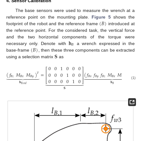
4. Sensor Calibration
The base sensors were used to measure the wrench at a
(
𝐵
)
reference point on the mounting plate.
Figure 5
shows the
footprint of the robot and the reference frame
introduced at
the reference point. For the considered task, the vertical force
𝐡
and the two horizontal components of the torque were
𝐵
(
𝐵
)
necessary only. Denote with
a wrench expressed in the
𝐒
base-frame
, then these three components can be extracted
using a selection matrix
as
0
0
1
0
0
0
⎡
⎤
⎢
⎥
𝑓
𝑀
𝑀
𝑓
𝑓
𝑓
𝑀
𝑀
𝑀
(
)
=
(
)
0
0
0
1
0
0
𝑇
𝑇
























⎢
⎥
𝐵
𝑧
𝐵
𝑥
𝐵
𝑦
𝐵
𝑥
𝐵
𝑦
𝐵
𝑧
𝐵
𝑥
𝐵
𝑦
𝐵
𝑧
0
0
0
0
1
0
⎣
⎦











𝐡
𝐡
(1)
𝐵
𝐵
,
𝑟
𝑒
𝑑
𝐒