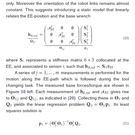
only. Moreover the orientation of the robot links remains almost
constant. This suggests introducing a static model that linearly
relates the EE-position and the base wrench
𝐒
𝐫
𝟎
𝟎
𝑇
𝑇
⎛
⎞
⎛
⎞
⎜
⎟
⎜
⎟
𝐼
1
𝐵
𝐸
⎜
⎟
⎜
⎟
⎜
⎟
⎜
⎟
𝐡
=
𝐒
𝟎
𝐫
𝟎
⎜
⎟
⎜
⎟
𝑇
𝑇
⏟
⎜
⎟
⎜
⎟
𝐼
⎜
⎟
⎜
⎟
𝐵
,
𝑟
𝑒
𝑑
2
𝐵
𝐸
𝐒
𝟎
𝟎
𝐫
𝑇
𝑇
⎝
⎠
⎝
⎠
𝐐









⏟
(20)
𝐼
𝑆
,
𝑗
3
𝐵
𝐸
𝐩
𝚯
𝑆
,
𝑗
𝑆
𝐒
6
×
3
𝑖
𝐡
=
𝐒
𝐫
where
represents a stiffness matrix
collocated at the
𝑖
𝐼
𝐵
𝐸
𝐵
,
𝑟
𝑒
𝑑
𝑗
=
1
,
…
,
𝑚
EE, and associated to sensor
i
, such that
.
A series of
measurements is performed for the
motion along the EE-path which is followed during the tool
𝐡
𝐫
changing task. The measured base forces/torque are shown in
𝐼
𝐵
𝐸
𝐵
,
𝑟
𝑒
𝑑
𝚯
𝐐
𝚯
Figure 10
left. Each measurement of
and
gives rise
𝑆
,
𝑗
𝑆
,
𝑗
𝑆
𝐐
𝐐
=
𝚯
𝐩
to
and
, as indicated in (
20
). Collecting these in
and
𝑆
𝑆
𝑆
𝑆
yields the linear regression problem
. Its least
squares solution is
𝐩
=
(
𝚯
𝚯
)
𝚯
𝐐
.
−
1
𝑇
𝑇
𝑆
𝑆
𝑆
𝑆
𝑆
(21)