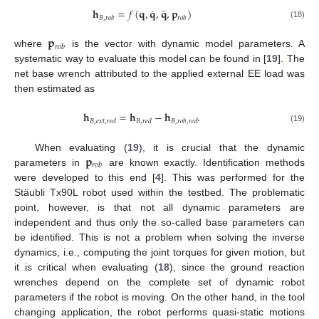
˙
¨
𝐡
=
𝑓
(
𝐪
,
𝐪
,
𝐪
,
𝐩
)
𝐵
,
𝑟
𝑜
𝑏
𝑟
𝑜
𝑏
(18)
𝐩
𝑟
𝑜
𝑏
where
is the vector with dynamic model parameters. A
systematic way to evaluate this model can be found in [
19
]. The
net base wrench attributed to the applied external EE load was
then estimated as
𝐡
=
𝐡
−
𝐡
.
𝐵
,
𝑒
𝑥
𝑡
,
𝑟
𝑒
𝑑
𝐵
,
𝑟
𝑒
𝑑
𝐵
,
𝑟
𝑜
𝑏
,
𝑟
𝑒
𝑑
(19)
𝐩
When evaluating (
19
), it is crucial that the dynamic
𝑟
𝑜
𝑏
parameters in
are known exactly. Identification methods
were developed to this end [
4
]. This was performed for the
Stäubli Tx90L robot used within the testbed. The problematic
point, however, is that not all dynamic parameters are
independent and thus only the so-called base parameters can
be identified. This is not a problem when solving the inverse
dynamics, i.e., computing the joint torques for given motion, but
it is critical when evaluating (
18
), since the ground reaction
wrenches depend on the complete set of dynamic robot
parameters if the robot is moving. On the other hand, in the tool
changing application, the robot performs quasi-static motions