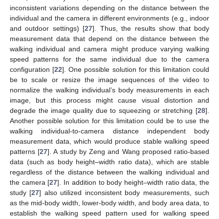
inconsistent variations depending on the distance between the
individual and the camera in different environments (e.g., indoor
and outdoor settings) [
27
]. Thus, the results show that body
measurement data that depend on the distance between the
walking individual and camera might produce varying walking
speed patterns for the same individual due to the camera
configuration [
22
]. One possible solution for this limitation could
be to scale or resize the image sequences of the video to
normalize the walking individual’s body measurements in each
image, but this process might cause visual distortion and
degrade the image quality due to squeezing or stretching [
28
].
Another possible solution for this limitation could be to use the
walking individual-to-camera distance independent body
measurement data, which would produce stable walking speed
patterns [
27
]. A study by Zeng and Wang proposed ratio-based
data (such as body height–width ratio data), which are stable
regardless of the distance between the walking individual and
the camera [
27
]. In addition to body height–width ratio data, the
study [
27
] also utilized inconsistent body measurements, such
as the mid-body width, lower-body width, and body area data, to
establish the walking speed pattern used for walking speed