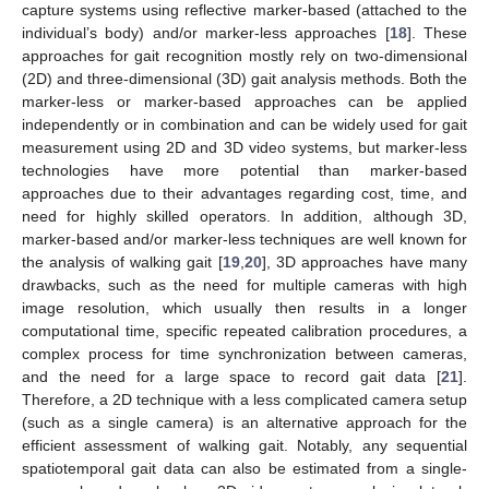
capture systems using reflective marker-based (attached to the
individual’s body) and/or marker-less approaches [
18
]. These
approaches for gait recognition mostly rely on two-dimensional
(2D) and three-dimensional (3D) gait analysis methods. Both the
marker-less or marker-based approaches can be applied
independently or in combination and can be widely used for gait
measurement using 2D and 3D video systems, but marker-less
technologies have more potential than marker-based
approaches due to their advantages regarding cost, time, and
need for highly skilled operators. In addition, although 3D,
marker-based and/or marker-less techniques are well known for
the analysis of walking gait [
19
,
20
], 3D approaches have many
drawbacks, such as the need for multiple cameras with high
image resolution, which usually then results in a longer
computational time, specific repeated calibration procedures, a
complex process for time synchronization between cameras,
and the need for a large space to record gait data [
21
].
Therefore, a 2D technique with a less complicated camera setup
(such as a single camera) is an alternative approach for the
efficient assessment of walking gait. Notably, any sequential
spatiotemporal gait data can also be estimated from a single-