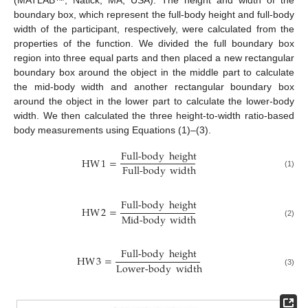
(MATLAB™, Natick, MA, USA). The height and width of the
boundary box, which represent the full-body height and full-body
width of the participant, respectively, were calculated from the
properties of the function. We divided the full boundary box
region into three equal parts and then placed a new rectangular
boundary box around the object in the middle part to calculate
the mid-body width and another rectangular boundary box
around the object in the lower part to calculate the lower-body
width. We then calculated the three height-to-width ratio-based
body measurements using Equations (1)–(3).
Full-body
height
HW
1
=
Full-body
width
(1)
Full-body
height
HW
2
=
Mid-body
width
(2)
Full-body
height
HW
3
=
Lower-body
width
(3)