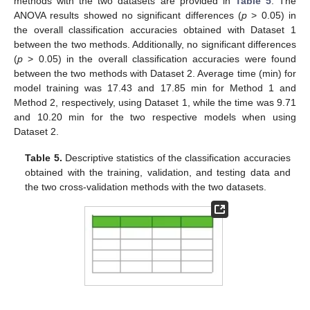
methods with the two datasets are provided in
Table 5
. The
ANOVA results showed no significant differences (
p
> 0.05) in
the overall classification accuracies obtained with Dataset 1
between the two methods. Additionally, no significant differences
(
p
> 0.05) in the overall classification accuracies were found
between the two methods with Dataset 2. Average time (min) for
model training was 17.43 and 17.85 min for Method 1 and
Method 2, respectively, using Dataset 1, while the time was 9.71
and 10.20 min for the two respective models when using
Dataset 2.
Table 5.
Descriptive statistics of the classification accuracies
obtained with the training, validation, and testing data and
the two cross-validation methods with the two datasets.