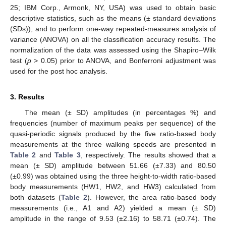
25; IBM Corp., Armonk, NY, USA) was used to obtain basic
descriptive statistics, such as the means (± standard deviations
(SDs)), and to perform one-way repeated-measures analysis of
variance (ANOVA) on all the classification accuracy results. The
normalization of the data was assessed using the Shapiro–Wilk
test (
p
> 0.05) prior to ANOVA, and Bonferroni adjustment was
used for the post hoc analysis.
3. Results
The mean (± SD) amplitudes (in percentages %) and
frequencies (number of maximum peaks per sequence) of the
quasi-periodic signals produced by the five ratio-based body
measurements at the three walking speeds are presented in
Table 2
and
Table 3
, respectively. The results showed that a
mean (± SD) amplitude between 51.66 (±7.33) and 80.50
(±0.99) was obtained using the three height-to-width ratio-based
body measurements (HW1, HW2, and HW3) calculated from
both datasets (
Table 2
). However, the area ratio-based body
measurements (i.e., A1 and A2) yielded a mean (± SD)
amplitude in the range of 9.53 (±2.16) to 58.71 (±0.74). The