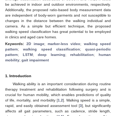
be achieved in indoor and outdoor environments, respectively.
Additionally, the proposed ratio-based body measurement data
are independent of body-worn garments and not susceptible to
changes in the distance between the walking individual and
camera. As a simple but efficient technique, the proposed
walking speed classification has great potential to be employed
in clinics and aged care homes.
Keywords:
2D image
;
marker-less video
;
walking speed
pattern
;
walking speed classification
;
quasi-periodic
pattern
;
LSTM
;
deep learning
;
rehabilitation
;
human
mobility
;
gait impairment
1. Introduction
Walking ability is an important consideration during routine
therapy treatment and rehabilitation following surgery and is
crucial for human mobility, which enables predictions of quality
of life, mortality, and morbidity [
1
,
2
]. Walking speed is a simple,
rapid, and easily obtained assessment tool [
3
], but significantly
affects all gait parameters, such as cadence, stride length,