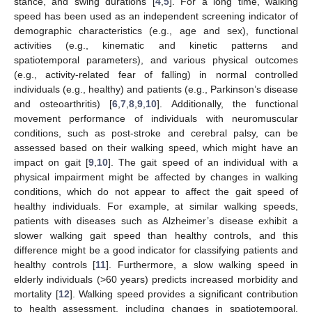
stance, and swing durations [
4
,
5
]. For a long time, walking
speed has been used as an independent screening indicator of
demographic characteristics (e.g., age and sex), functional
activities (e.g., kinematic and kinetic patterns and
spatiotemporal parameters), and various physical outcomes
(e.g., activity-related fear of falling) in normal controlled
individuals (e.g., healthy) and patients (e.g., Parkinson’s disease
and osteoarthritis) [
6
,
7
,
8
,
9
,
10
]. Additionally, the functional
movement performance of individuals with neuromuscular
conditions, such as post-stroke and cerebral palsy, can be
assessed based on their walking speed, which might have an
impact on gait [
9
,
10
]. The gait speed of an individual with a
physical impairment might be affected by changes in walking
conditions, which do not appear to affect the gait speed of
healthy individuals. For example, at similar walking speeds,
patients with diseases such as Alzheimer’s disease exhibit a
slower walking gait speed than healthy controls, and this
difference might be a good indicator for classifying patients and
healthy controls [
11
]. Furthermore, a slow walking speed in
elderly individuals (>60 years) predicts increased morbidity and
mortality [
12
]. Walking speed provides a significant contribution
to health assessment, including changes in spatiotemporal,