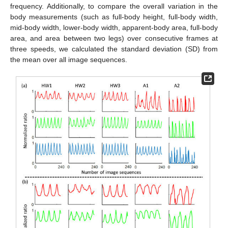
frequency. Additionally, to compare the overall variation in the
body measurements (such as full-body height, full-body width,
mid-body width, lower-body width, apparent-body area, full-body
area, and area between two legs) over consecutive frames at
three speeds, we calculated the standard deviation (SD) from
the mean over all image sequences.