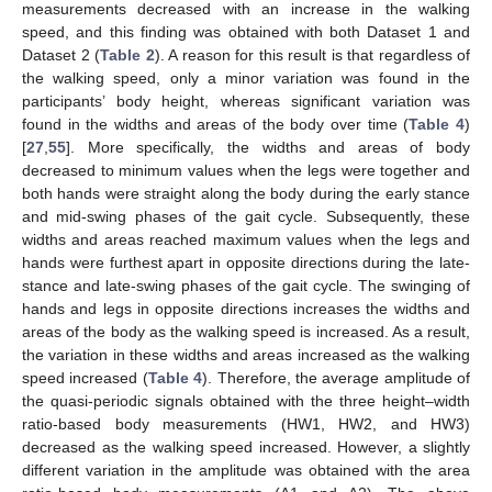
measurements decreased with an increase in the walking
speed, and this finding was obtained with both Dataset 1 and
Dataset 2 (
Table 2
). A reason for this result is that regardless of
the walking speed, only a minor variation was found in the
participants’ body height, whereas significant variation was
found in the widths and areas of the body over time (
Table 4
)
[
27
,
55
]. More specifically, the widths and areas of body
decreased to minimum values when the legs were together and
both hands were straight along the body during the early stance
and mid-swing phases of the gait cycle. Subsequently, these
widths and areas reached maximum values when the legs and
hands were furthest apart in opposite directions during the late-
stance and late-swing phases of the gait cycle. The swinging of
hands and legs in opposite directions increases the widths and
areas of the body as the walking speed is increased. As a result,
the variation in these widths and areas increased as the walking
speed increased (
Table 4
). Therefore, the average amplitude of
the quasi-periodic signals obtained with the three height–width
ratio-based body measurements (HW1, HW2, and HW3)
decreased as the walking speed increased. However, a slightly
different variation in the amplitude was obtained with the area