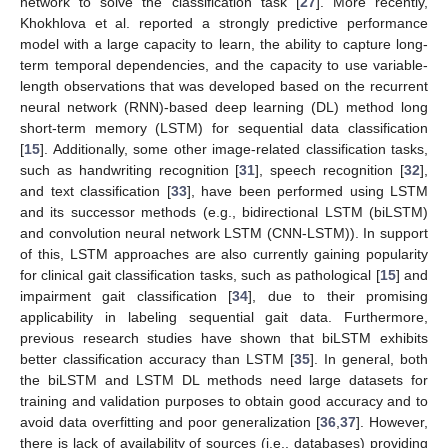
network to solve the classification task [
27
]. More recently,
Khokhlova et al. reported a strongly predictive performance
model with a large capacity to learn, the ability to capture long-
term temporal dependencies, and the capacity to use variable-
length observations that was developed based on the recurrent
neural network (RNN)-based deep learning (DL) method long
short-term memory (LSTM) for sequential data classification
[
15
]. Additionally, some other image-related classification tasks,
such as handwriting recognition [
31
], speech recognition [
32
],
and text classification [
33
], have been performed using LSTM
and its successor methods (e.g., bidirectional LSTM (biLSTM)
and convolution neural network LSTM (CNN-LSTM)). In support
of this, LSTM approaches are also currently gaining popularity
for clinical gait classification tasks, such as pathological [
15
] and
impairment gait classification [
34
], due to their promising
applicability in labeling sequential gait data. Furthermore,
previous research studies have shown that biLSTM exhibits
better classification accuracy than LSTM [
35
]. In general, both
the biLSTM and LSTM DL methods need large datasets for
training and validation purposes to obtain good accuracy and to
avoid data overfitting and poor generalization [
36
,
37
]. However,
there is lack of availability of sources (i.e., databases) providing