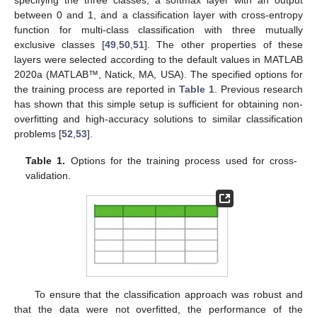
between 0 and 1, and a classification layer with cross-entropy
function for multi-class classification with three mutually
exclusive classes [
49
,
50
,
51
]. The other properties of these
layers were selected according to the default values in MATLAB
2020a (MATLAB™, Natick, MA, USA). The specified options for
the training process are reported in
Table 1
. Previous research
has shown that this simple setup is sufficient for obtaining non-
overfitting and high-accuracy solutions to similar classification
problems [
52
,
53
].
Table 1.
Options for the training process used for cross-
validation.
To ensure that the classification approach was robust and
that the data were not overfitted, the performance of the