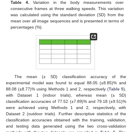
Table 4.
Variation in the body measurements over
consecutive frames at three walking speeds. This variation
was calculated using the standard deviation (SD) from the
mean over all image sequences and is presented in terms of
percentages (%).
The mean (± SD) classification accuracy of the
experimental model was found to equal 88.05 (±8.85)% and
88.08 (±8.77)% using Methods 1 and 2, respectively (
Table 5
),
with Dataset 1 (indoor trials), whereas mean (± SD)
classification accuracies of 77.52 (±7.89)% and 79.18 (±9.51)%
were achieved using Methods 1 and 2, respectively, with
Dataset 2 (outdoor trials). Further descriptive statistics of the
classification accuracies obtained with the training, validation,
and testing data generated using the two cross-validation