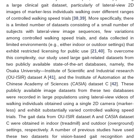
a large clinical gait dataset, particularly of lateral-view 2D
images of marker-less individuals walking over different ranges
of controlled walking speed trials [
38
,
39
]. More specifically, there
is a limited number of datasets consisting of a small number of
subjects with lateral-view image sequences, few variations
among controlled walking speed trials, and data collected in
limited environments (e.g., either indoor or outdoor settings) that
exhibit restricted licensing for public use [
21
,
40
]. To overcome
this complexity, our study used large gait-related datasets from
two publicly available state-of-the-art databases, namely, the
Osaka University—Institute of Scientific and Industrial research
(OU-ISIR) dataset A [
41
], and the Institute of Automation at the
Chinese Academy of Sciences (CASIA) dataset C [
42
]. These
publicly available image datasets from these two databases
were recorded in large populations using lateral-view videos of
walking individuals obtained using a single 2D camera (marker-
less) and exhibit substantially varied controlled walking speed
trials. The gait data from OU-ISIR dataset A and CASIA dataset
C were obtained in indoor (treadmill) and outdoor (overground)
settings, respectively. A number of previous studies have used
these two datasets for vision-based gait recognition and