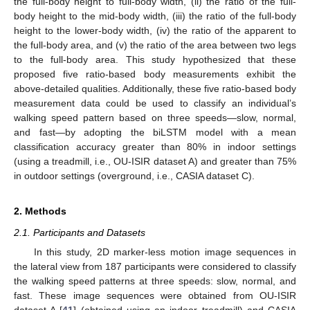
the full-body height to full-body width, (ii) the ratio of the full-
body height to the mid-body width, (iii) the ratio of the full-body
height to the lower-body width, (iv) the ratio of the apparent to
the full-body area, and (v) the ratio of the area between two legs
to the full-body area. This study hypothesized that these
proposed five ratio-based body measurements exhibit the
above-detailed qualities. Additionally, these five ratio-based body
measurement data could be used to classify an individual’s
walking speed pattern based on three speeds—slow, normal,
and fast—by adopting the biLSTM model with a mean
classification accuracy greater than 80% in indoor settings
(using a treadmill, i.e., OU-ISIR dataset A) and greater than 75%
in outdoor settings (overground, i.e., CASIA dataset C).
2. Methods
2.1. Participants and Datasets
In this study, 2D marker-less motion image sequences in
the lateral view from 187 participants were considered to classify
the walking speed patterns at three speeds: slow, normal, and
fast. These image sequences were obtained from OU-ISIR