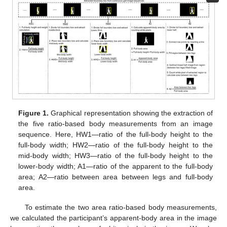
Figure 1.
Graphical representation showing the extraction of
the five ratio-based body measurements from an image
sequence. Here, HW1—ratio of the full-body height to the
full-body width; HW2—ratio of the full-body height to the
mid-body width; HW3—ratio of the full-body height to the
lower-body width; A1—ratio of the apparent to the full-body
area; A2—ratio between area between legs and full-body
area.
To estimate the two area ratio-based body measurements,
we calculated the participant’s apparent-body area in the image