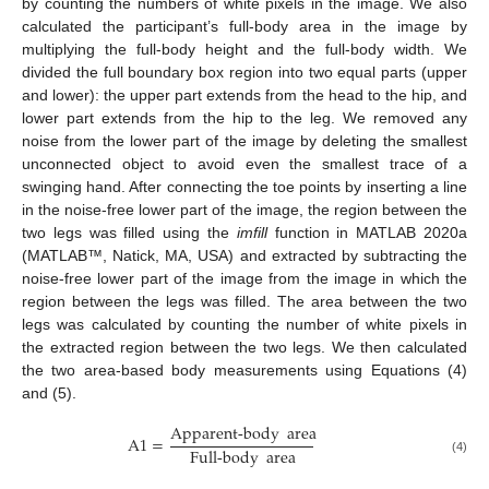
by counting the numbers of white pixels in the image. We also
calculated the participant’s full-body area in the image by
multiplying the full-body height and the full-body width. We
divided the full boundary box region into two equal parts (upper
and lower): the upper part extends from the head to the hip, and
lower part extends from the hip to the leg. We removed any
noise from the lower part of the image by deleting the smallest
unconnected object to avoid even the smallest trace of a
swinging hand. After connecting the toe points by inserting a line
in the noise-free lower part of the image, the region between the
two legs was filled using the
imfill
function in MATLAB 2020a
(MATLAB™, Natick, MA, USA) and extracted by subtracting the
noise-free lower part of the image from the image in which the
region between the legs was filled. The area between the two
legs was calculated by counting the number of white pixels in
the extracted region between the two legs. We then calculated
the two area-based body measurements using Equations (4)
and (5).
Apparent-body
area
A
1
=
Full-body
area
(4)