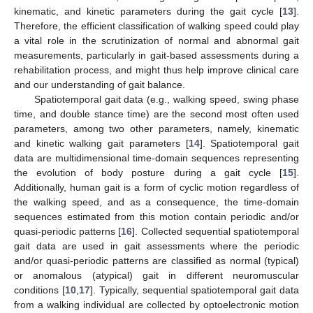
kinematic, and kinetic parameters during the gait cycle [
13
].
Therefore, the efficient classification of walking speed could play
a vital role in the scrutinization of normal and abnormal gait
measurements, particularly in gait-based assessments during a
rehabilitation process, and might thus help improve clinical care
and our understanding of gait balance.
Spatiotemporal gait data (e.g., walking speed, swing phase
time, and double stance time) are the second most often used
parameters, among two other parameters, namely, kinematic
and kinetic walking gait parameters [
14
]. Spatiotemporal gait
data are multidimensional time-domain sequences representing
the evolution of body posture during a gait cycle [
15
].
Additionally, human gait is a form of cyclic motion regardless of
the walking speed, and as a consequence, the time-domain
sequences estimated from this motion contain periodic and/or
quasi-periodic patterns [
16
]. Collected sequential spatiotemporal
gait data are used in gait assessments where the periodic
and/or quasi-periodic patterns are classified as normal (typical)
or anomalous (atypical) gait in different neuromuscular
conditions [
10
,
17
]. Typically, sequential spatiotemporal gait data
from a walking individual are collected by optoelectronic motion