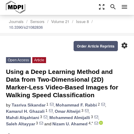
zoom_out_map
search
menu
Journals
Sensors
Volume 21
Issue 8
10.3390/s21082836
settings
Order Article Reprints
Open Access
Article
Using a Deep Learning Method and
Data from Two-Dimensional (2D)
Marker-Less Video-Based Images for
Walking Speed Classification
1
2
by
Tasriva Sikandar
,
Mohammad F. Rabbi
,
1
3
Kamarul H. Ghazali
,
Omar Altwijri
,
3
3
Mahdi Alqahtani
,
Mohammed Almijalli
,
3
4,*
Saleh Altayyar
and
Nizam U. Ahamed