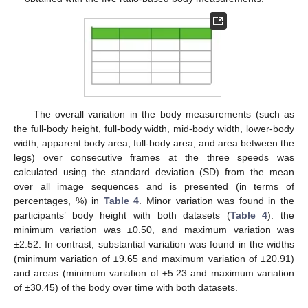
The overall variation in the body measurements (such as
the full-body height, full-body width, mid-body width, lower-body
width, apparent body area, full-body area, and area between the
legs) over consecutive frames at the three speeds was
calculated using the standard deviation (SD) from the mean
over all image sequences and is presented (in terms of
percentages, %) in
Table 4
. Minor variation was found in the
participants’ body height with both datasets (
Table 4
): the
minimum variation was ±0.50, and maximum variation was
±2.52. In contrast, substantial variation was found in the widths
(minimum variation of ±9.65 and maximum variation of ±20.91)
and areas (minimum variation of ±5.23 and maximum variation
of ±30.45) of the body over time with both datasets.