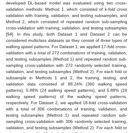
developed DL-based model was evaluated using two cross-
validation methods: Method 1, which consisted of k-fold cross
validation with training, validation, and testing subsamples, and
Method 2, which consisted of repeated random sub-sampling
cross-validation with training, validation, and testing subsamples
[
54
]. In this study, both Dataset 1 and Dataset 2 can be
considered multiclass datasets as they consist of three types of
walking speed patterns. For Dataset 1, we applied 17-fold cross-
validation with a total of 272 combinations of training, validation,
and testing subsamples (Method 1) and repeated random sub-
sampling cross-validation with 272 randomly selected training,
validation, and testing subsamples (Method 2). For each fold or
subsample in Methods 1 and 2, the training, testing, and
validation data consisted of 88.24% (360 walking speed
patterns), 5.88% (24 walking speed patterns), and 5.88% (24
walking speed patterns) of the walking speed patterns,
respectively. For Dataset 2, we applied 18-fold cross-validation
with a total of 306 combinations of training, validation, and
testing subsamples (Method 1) and repeated random sub-
sampling cross-validation with 306 randomly selected training,
validation, and testing subsamples (Method 2). For each fold or