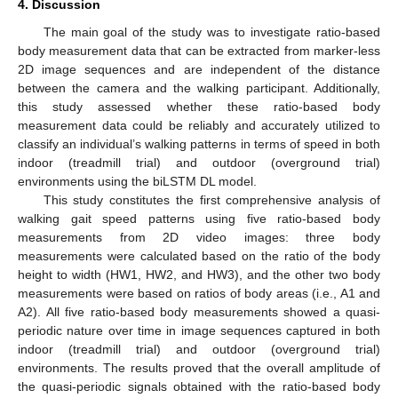
4. Discussion
The main goal of the study was to investigate ratio-based
body measurement data that can be extracted from marker-less
2D image sequences and are independent of the distance
between the camera and the walking participant. Additionally,
this study assessed whether these ratio-based body
measurement data could be reliably and accurately utilized to
classify an individual’s walking patterns in terms of speed in both
indoor (treadmill trial) and outdoor (overground trial)
environments using the biLSTM DL model.
This study constitutes the first comprehensive analysis of
walking gait speed patterns using five ratio-based body
measurements from 2D video images: three body
measurements were calculated based on the ratio of the body
height to width (HW1, HW2, and HW3), and the other two body
measurements were based on ratios of body areas (i.e., A1 and
A2). All five ratio-based body measurements showed a quasi-
periodic nature over time in image sequences captured in both
indoor (treadmill trial) and outdoor (overground trial)
environments. The results proved that the overall amplitude of
the quasi-periodic signals obtained with the ratio-based body