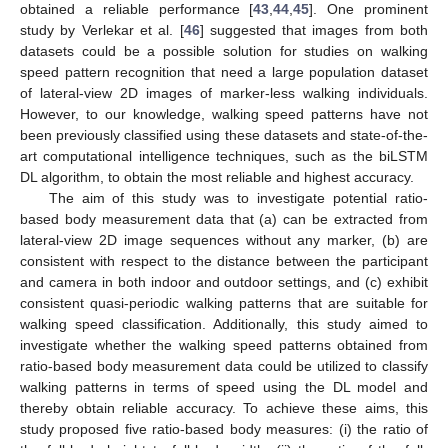
obtained a reliable performance [
43
,
44
,
45
]. One prominent
study by Verlekar et al. [
46
] suggested that images from both
datasets could be a possible solution for studies on walking
speed pattern recognition that need a large population dataset
of lateral-view 2D images of marker-less walking individuals.
However, to our knowledge, walking speed patterns have not
been previously classified using these datasets and state-of-the-
art computational intelligence techniques, such as the biLSTM
DL algorithm, to obtain the most reliable and highest accuracy.
The aim of this study was to investigate potential ratio-
based body measurement data that (a) can be extracted from
lateral-view 2D image sequences without any marker, (b) are
consistent with respect to the distance between the participant
and camera in both indoor and outdoor settings, and (c) exhibit
consistent quasi-periodic walking patterns that are suitable for
walking speed classification. Additionally, this study aimed to
investigate whether the walking speed patterns obtained from
ratio-based body measurement data could be utilized to classify
walking patterns in terms of speed using the DL model and
thereby obtain reliable accuracy. To achieve these aims, this
study proposed five ratio-based body measures: (i) the ratio of