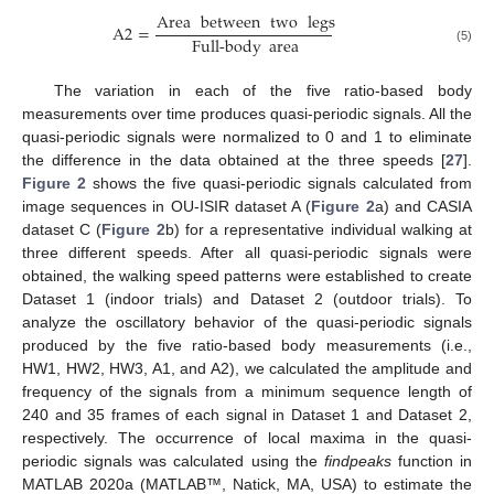
Area
between
two
legs
A
2
=
Full-body
area
(5)
The variation in each of the five ratio-based body
measurements over time produces quasi-periodic signals. All the
quasi-periodic signals were normalized to 0 and 1 to eliminate
the difference in the data obtained at the three speeds [
27
].
Figure 2
shows the five quasi-periodic signals calculated from
image sequences in OU-ISIR dataset A (
Figure 2
a) and CASIA
dataset C (
Figure 2
b) for a representative individual walking at
three different speeds. After all quasi-periodic signals were
obtained, the walking speed patterns were established to create
Dataset 1 (indoor trials) and Dataset 2 (outdoor trials). To
analyze the oscillatory behavior of the quasi-periodic signals
produced by the five ratio-based body measurements (i.e.,
HW1, HW2, HW3, A1, and A2), we calculated the amplitude and
frequency of the signals from a minimum sequence length of
240 and 35 frames of each signal in Dataset 1 and Dataset 2,
respectively. The occurrence of local maxima in the quasi-
periodic signals was calculated using the
findpeaks
function in
MATLAB 2020a (MATLAB™, Natick, MA, USA) to estimate the