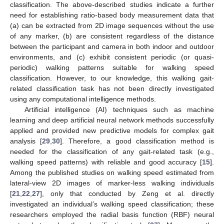
classification. The above-described studies indicate a further
need for establishing ratio-based body measurement data that
(a) can be extracted from 2D image sequences without the use
of any marker, (b) are consistent regardless of the distance
between the participant and camera in both indoor and outdoor
environments, and (c) exhibit consistent periodic (or quasi-
periodic) walking patterns suitable for walking speed
classification. However, to our knowledge, this walking gait-
related classification task has not been directly investigated
using any computational intelligence methods.
Artificial intelligence (AI) techniques such as machine
learning and deep artificial neural network methods successfully
applied and provided new predictive models for complex gait
analysis [
29
,
30
]. Therefore, a good classification method is
needed for the classification of any gait-related task (e.g.,
walking speed patterns) with reliable and good accuracy [
15
].
Among the published studies on walking speed estimated from
lateral-view 2D images of marker-less walking individuals
[
21
,
22
,
27
], only that conducted by Zeng et al. directly
investigated an individual’s walking speed classification; these
researchers employed the radial basis function (RBF) neural