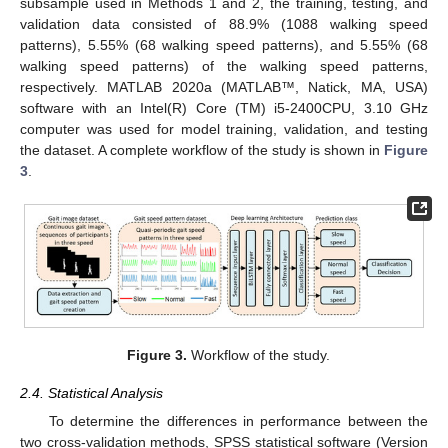
subsample used in Methods 1 and 2, the training, testing, and
validation data consisted of 88.9% (1088 walking speed
patterns), 5.55% (68 walking speed patterns), and 5.55% (68
walking speed patterns) of the walking speed patterns,
respectively. MATLAB 2020a (MATLAB™, Natick, MA, USA)
software with an Intel(R) Core (TM) i5-2400CPU, 3.10 GHz
computer was used for model training, validation, and testing
the dataset. A complete workflow of the study is shown in
Figure
3
.
Figure 3.
Workflow of the study.
2.4. Statistical Analysis
To determine the differences in performance between the
two cross-validation methods, SPSS statistical software (Version