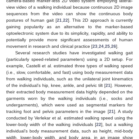
camera-based marker-less 2D video system employing lateral-
view video of a walking individual because continuous 2D image
sequences from the video can show the continuous body
postures of human gait [
21
,
22
]. This 2D approach is currently
gaining popularity as an alternative to the marker-based
optoelectronic system due to its simplicity, rapidity, and ability to
potentially provide more significant assessments of human
movement in research and clinical practice [
23
,
24
,
25
,
26
].
Several research studies have investigated walking gait
(particularly speed-related parameters) using a 2D setup. For
example, Castelli et al. estimated three types of walking speed
(i.e., slow, comfortable, and fast) using body measurement data
from walking individuals, such as the unilateral joint kinematics
of the individual’s hip, knee, ankle, and pelvic tilt [
21
]. However,
their extracted body measurement data highly depended on the
garments worn by the walking individuals (i.e., socks and
undergarments), which were used as segmental markers for
tracking foot and pelvis parameters in the image [
21
]. A study
conducted by Verlekar et al. estimated walking speed using the
lower-body width of the walking individuals [
22
], but a walking
individual’s body measurement data, such as height, mid-body
width, lower-body width, and body area, in an image show