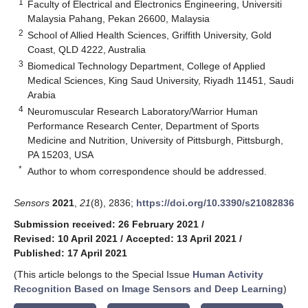
1
Faculty of Electrical and Electronics Engineering, Universiti
Malaysia Pahang, Pekan 26600, Malaysia
2
School of Allied Health Sciences, Griffith University, Gold
Coast, QLD 4222, Australia
3
Biomedical Technology Department, College of Applied
Medical Sciences, King Saud University, Riyadh 11451, Saudi
Arabia
4
Neuromuscular Research Laboratory/Warrior Human
Performance Research Center, Department of Sports
Medicine and Nutrition, University of Pittsburgh, Pittsburgh,
PA 15203, USA
*
Author to whom correspondence should be addressed.
Sensors
2021
,
21
(8), 2836;
https://doi.org/10.3390/s21082836
Submission received: 26 February 2021
/
Revised: 10 April 2021
/
Accepted: 13 April 2021
/
Published: 17 April 2021
(This article belongs to the Special Issue
Human Activity
Recognition Based on Image Sensors and Deep Learning
)