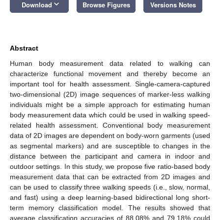
keyboard_arrow_down
Download
Browse Figures
Versions Notes
Abstract
Human body measurement data related to walking can
characterize functional movement and thereby become an
important tool for health assessment. Single-camera-captured
two-dimensional (2D) image sequences of marker-less walking
individuals might be a simple approach for estimating human
body measurement data which could be used in walking speed-
related health assessment. Conventional body measurement
data of 2D images are dependent on body-worn garments (used
as segmental markers) and are susceptible to changes in the
distance between the participant and camera in indoor and
outdoor settings. In this study, we propose five ratio-based body
measurement data that can be extracted from 2D images and
can be used to classify three walking speeds (i.e., slow, normal,
and fast) using a deep learning-based bidirectional long short-
term memory classification model. The results showed that
average classification accuracies of 88.08% and 79.18% could