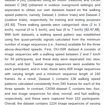
dataset A [
41
] (obtained using an indoor treadmill) and CASIA
dataset C [
42
] (obtained in outdoor overground settings) and
separated to obtain our own datasets based on the walking
speed patterns, namely, Dataset 1 (indoor trials) and Dataset 2
(outdoor trials), respectively, for training and testing purposes
[
41
,
42
]. Three walking speeds were categorized: slow (2 to 3
km/h), normal (4 to 5 km/h), and fast (6 to 7 km/h) [
42
,
47
,
48
].
With both datasets, a walking speed pattern was established
using five quasi-periodic signals calculated from the minimum
number of image sequences (i.e., frames) available for the three
above-described speeds. First, OU-ISIR dataset A consists of
image sequences with a walking speed between 2 and 7 km/h
for 34 participants, and these data were separated into slow,
normal, and fast. Twelve image sequences were available for
each participant, and in total, these were 408 image sequences
with varying length and a minimum sequence length of 240
frames. As a result, Dataset 1 contains 136 walking speed
patterns calculated consistently from 240 frames for each of the
three speeds. In contrast, CASIA dataset C contains two, four,
and two image sequences for slow, normal, and fast walking,
respectively, and these were captured from 153 participants.
Overall, the dataset contains 1224 image sequences of varying