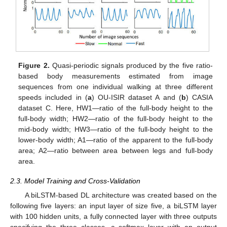
Figure 2.
Quasi-periodic signals produced by the five ratio-
based body measurements estimated from image
sequences from one individual walking at three different
speeds included in (
a
) OU-ISIR dataset A and (
b
) CASIA
dataset C. Here, HW1—ratio of the full-body height to the
full-body width; HW2—ratio of the full-body height to the
mid-body width; HW3—ratio of the full-body height to the
lower-body width; A1—ratio of the apparent to the full-body
area; A2—ratio between area between legs and full-body
area.
2.3. Model Training and Cross-Validation
A biLSTM-based DL architecture was created based on the
following five layers: an input layer of size five, a biLSTM layer
with 100 hidden units, a fully connected layer with three outputs
specifying the three classes, a softmax layer with an output