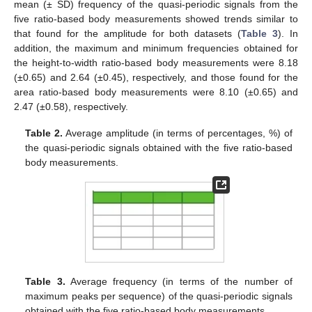
mean (± SD) frequency of the quasi-periodic signals from the
five ratio-based body measurements showed trends similar to
that found for the amplitude for both datasets (
Table 3
). In
addition, the maximum and minimum frequencies obtained for
the height-to-width ratio-based body measurements were 8.18
(±0.65) and 2.64 (±0.45), respectively, and those found for the
area ratio-based body measurements were 8.10 (±0.65) and
2.47 (±0.58), respectively.
Table 2.
Average amplitude (in terms of percentages, %) of
the quasi-periodic signals obtained with the five ratio-based
body measurements.
Table 3.
Average frequency (in terms of the number of
maximum peaks per sequence) of the quasi-periodic signals
obtained with the five ratio-based body measurements.