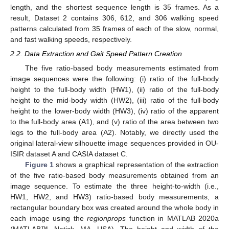
length, and the shortest sequence length is 35 frames. As a
result, Dataset 2 contains 306, 612, and 306 walking speed
patterns calculated from 35 frames of each of the slow, normal,
and fast walking speeds, respectively.
2.2. Data Extraction and Gait Speed Pattern Creation
The five ratio-based body measurements estimated from
image sequences were the following: (i) ratio of the full-body
height to the full-body width (HW1), (ii) ratio of the full-body
height to the mid-body width (HW2), (iii) ratio of the full-body
height to the lower-body width (HW3), (iv) ratio of the apparent
to the full-body area (A1), and (v) ratio of the area between two
legs to the full-body area (A2). Notably, we directly used the
original lateral-view silhouette image sequences provided in OU-
ISIR dataset A and CASIA dataset C.
Figure 1
shows a graphical representation of the extraction
of the five ratio-based body measurements obtained from an
image sequence. To estimate the three height-to-width (i.e.,
HW1, HW2, and HW3) ratio-based body measurements, a
rectangular boundary box was created around the whole body in
each image using the
regionprops
function in MATLAB 2020a