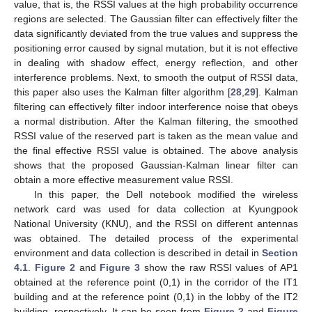
value, that is, the RSSI values at the high probability occurrence
regions are selected. The Gaussian filter can effectively filter the
data significantly deviated from the true values and suppress the
positioning error caused by signal mutation, but it is not effective
in dealing with shadow effect, energy reflection, and other
interference problems. Next, to smooth the output of RSSI data,
this paper also uses the Kalman filter algorithm [
28
,
29
]. Kalman
filtering can effectively filter indoor interference noise that obeys
a normal distribution. After the Kalman filtering, the smoothed
RSSI value of the reserved part is taken as the mean value and
the final effective RSSI value is obtained. The above analysis
shows that the proposed Gaussian-Kalman linear filter can
obtain a more effective measurement value RSSI.
In this paper, the Dell notebook modified the wireless
network card was used for data collection at Kyungpook
National University (KNU), and the RSSI on different antennas
was obtained. The detailed process of the experimental
environment and data collection is described in detail in
Section
4.1
.
Figure 2
and
Figure 3
show the raw RSSI values of AP1
obtained at the reference point (0,1) in the corridor of the IT1
building and at the reference point (0,1) in the lobby of the IT2
building, respectively. It can be seen from
Figure 2
and
Figure