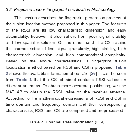
3.2. Proposed Indoor Fingerprint Localization Methodology
This section describes the fingerprint generation process of
the fusion location method proposed in this paper. The features
of the RSSI are its low characteristic dimension and easy
obtainability, however, it also suffers from poor signal stability
and low spatial resolution. On the other hand, the CSI retains
the characteristics of fine signal granularity, high stability, high
characteristic dimension, and high computational complexity.
Based on the above characteristics, a fingerprint fusion
localization method based on RSSI and CSI is proposed.
Table
2
shows the available information about CSI [
26
]. It can be seen
from
Table 1
that the CSI obtained contains RSSI values on
different antennas. To obtain more accurate positioning, we use
MATLAB to obtain the RSSI value on the receiver antenna.
According to the mathematical expressions of RSSI and CSI in
time domain and frequency domain and their corresponding
characteristics, RSSI and CSI are compared and preprocessed.
Table 2.
Channel state information (CSI).