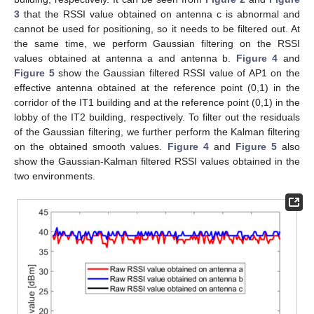
3
that the RSSI value obtained on antenna c is abnormal and
cannot be used for positioning, so it needs to be filtered out. At
the same time, we perform Gaussian filtering on the RSSI
values obtained at antenna a and antenna b.
Figure 4
and
Figure 5
show the Gaussian filtered RSSI value of AP1 on the
effective antenna obtained at the reference point (0,1) in the
corridor of the IT1 building and at the reference point (0,1) in the
lobby of the IT2 building, respectively. To filter out the residuals
of the Gaussian filtering, we further perform the Kalman filtering
on the obtained smooth values.
Figure 4
and
Figure 5
also
show the Gaussian-Kalman filtered RSSI values obtained in the
two environments.