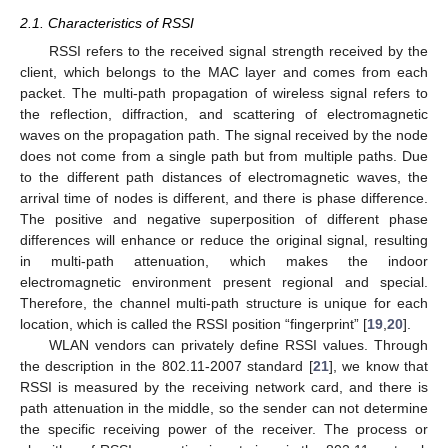
2.1. Characteristics of RSSI
RSSI refers to the received signal strength received by the
client, which belongs to the MAC layer and comes from each
packet. The multi-path propagation of wireless signal refers to
the reflection, diffraction, and scattering of electromagnetic
waves on the propagation path. The signal received by the node
does not come from a single path but from multiple paths. Due
to the different path distances of electromagnetic waves, the
arrival time of nodes is different, and there is phase difference.
The positive and negative superposition of different phase
differences will enhance or reduce the original signal, resulting
in multi-path attenuation, which makes the indoor
electromagnetic environment present regional and special.
Therefore, the channel multi-path structure is unique for each
location, which is called the RSSI position “fingerprint” [
19
,
20
].
WLAN vendors can privately define RSSI values. Through
the description in the 802.11-2007 standard [
21
], we know that
RSSI is measured by the receiving network card, and there is
path attenuation in the middle, so the sender can not determine
the specific receiving power of the receiver. The process or