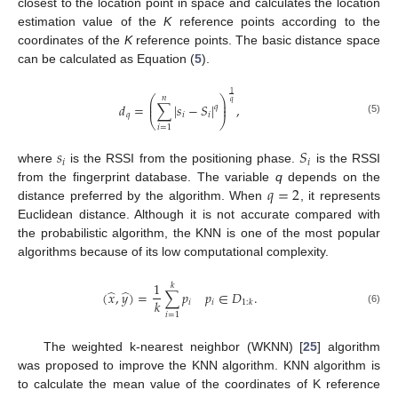
closest to the location point in space and calculates the location
estimation value of the
K
reference points according to the
coordinates of the
K
reference points. The basic distance space
can be calculated as Equation (
5
).
1
𝑛
⎛
⎞
⎜
⎟
𝑞
𝑑
=
∑
|
𝑠
−
𝑆
|
,
⎜
⎟
𝑞
𝑞
𝑖
𝑖
⎝
⎠
(5)
𝑖
=
1
𝑠
𝑆
𝑖
𝑖
where
is the RSSI from the positioning phase.
is the RSSI
𝑞
=
2
from the fingerprint database. The variable
q
depends on the
distance preferred by the algorithm. When
, it represents
Euclidean distance. Although it is not accurate compared with
the probabilistic algorithm, the KNN is one of the most popular
algorithms because of its low computational complexity.
1
𝑘
̂
̂
(
𝑥
,
𝑦
)
=
∑
𝑝
𝑝
∈
𝐷
.
𝑘
𝑖
𝑖
1
:
𝑘
(6)
𝑖
=
1
The weighted k-nearest neighbor (WKNN) [
25
] algorithm
was proposed to improve the KNN algorithm. KNN algorithm is
to calculate the mean value of the coordinates of K reference