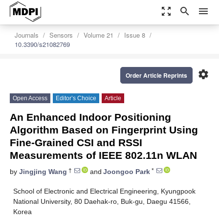
zoom_out_map
search
menu
Journals
Sensors
Volume 21
Issue 8
10.3390/s21082769
settings
Order Article Reprints
Open Access
Editor’s Choice
Article
An Enhanced Indoor Positioning
Algorithm Based on Fingerprint Using
Fine-Grained CSI and RSSI
Measurements of IEEE 802.11n WLAN
†
*
by
Jingjing Wang
and
Joongoo Park
School of Electronic and Electrical Engineering, Kyungpook
National University, 80 Daehak-ro, Buk-gu, Daegu 41566,
Korea