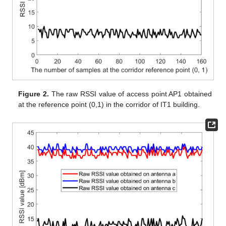
Figure 2.
The raw RSSI value of access point AP1 obtained
at the reference point (0,1) in the corridor of IT1 building.