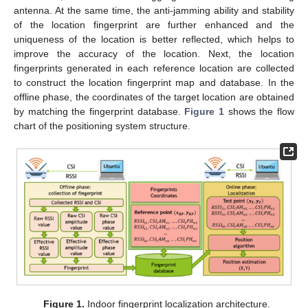
antenna. At the same time, the anti-jamming ability and stability
of the location fingerprint are further enhanced and the
uniqueness of the location is better reflected, which helps to
improve the accuracy of the location. Next, the location
fingerprints generated in each reference location are collected
to construct the location fingerprint map and database. In the
offline phase, the coordinates of the target location are obtained
by matching the fingerprint database.
Figure 1
shows the flow
chart of the positioning system structure.
Figure 1.
Indoor fingerprint localization architecture.