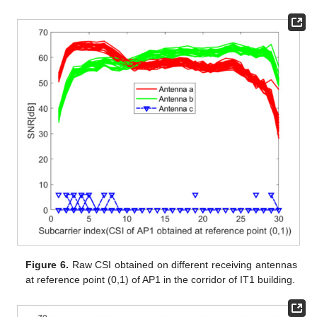
Figure 6.
Raw CSI obtained on different receiving antennas
at reference point (0,1) of AP1 in the corridor of IT1 building.