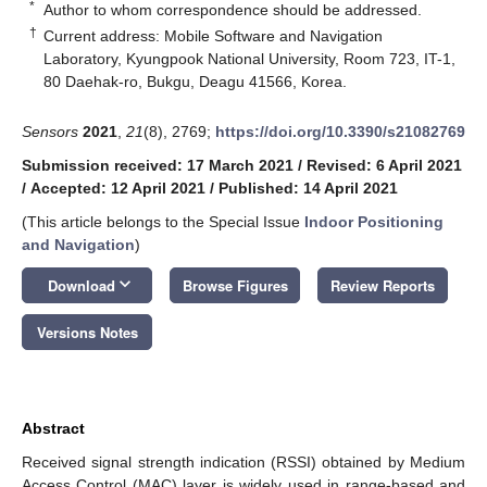
*
Author to whom correspondence should be addressed.
†
Current address: Mobile Software and Navigation
Laboratory, Kyungpook National University, Room 723, IT-1,
80 Daehak-ro, Bukgu, Deagu 41566, Korea.
Sensors
2021
,
21
(8), 2769;
https://doi.org/10.3390/s21082769
Submission received: 17 March 2021
/
Revised: 6 April 2021
/
Accepted: 12 April 2021
/
Published: 14 April 2021
(This article belongs to the Special Issue
Indoor Positioning
and Navigation
)
keyboard_arrow_down
Download
Browse Figures
Review Reports
Versions Notes
Abstract
Received signal strength indication (RSSI) obtained by Medium
Access Control (MAC) layer is widely used in range-based and