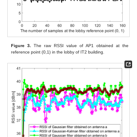
Figure 3.
The raw RSSI value of AP1 obtained at the
reference point (0,1) in the lobby of IT2 building.