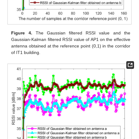
Figure 4.
The Gaussian filtered RSSI value and the
Gaussian-Kalman filtered RSSI value of AP1 on the effective
antenna obtained at the reference point (0,1) in the corridor
of IT1 building.