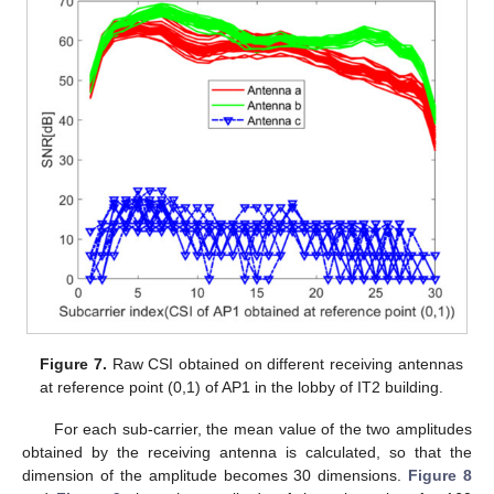
Figure 7.
Raw CSI obtained on different receiving antennas
at reference point (0,1) of AP1 in the lobby of IT2 building.
For each sub-carrier, the mean value of the two amplitudes
obtained by the receiving antenna is calculated, so that the
dimension of the amplitude becomes 30 dimensions.
Figure 8