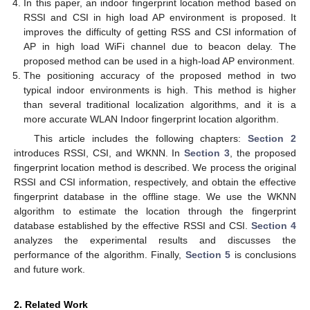
In this paper, an indoor fingerprint location method based on
RSSI and CSI in high load AP environment is proposed. It
improves the difficulty of getting RSS and CSI information of
AP in high load WiFi channel due to beacon delay. The
proposed method can be used in a high-load AP environment.
The positioning accuracy of the proposed method in two
typical indoor environments is high. This method is higher
than several traditional localization algorithms, and it is a
more accurate WLAN Indoor fingerprint location algorithm.
This article includes the following chapters:
Section 2
introduces RSSI, CSI, and WKNN. In
Section 3
, the proposed
fingerprint location method is described. We process the original
RSSI and CSI information, respectively, and obtain the effective
fingerprint database in the offline stage. We use the WKNN
algorithm to estimate the location through the fingerprint
database established by the effective RSSI and CSI.
Section 4
analyzes the experimental results and discusses the
performance of the algorithm. Finally,
Section 5
is conclusions
and future work.
2. Related Work