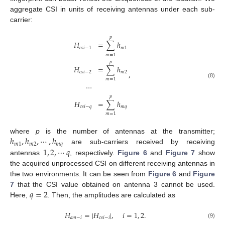
aggregate CSI in units of receiving antennas under each sub-
carrier:
𝑝
𝐻
=
∑
ℎ
𝑐
𝑠
𝑖
−
1
𝑚
1
𝑚
=
1
𝑝
𝐻
=
∑
ℎ
,
𝑐
𝑠
𝑖
−
2
𝑚
2
𝑚
=
1
(8)
⋯
𝑝
𝐻
=
∑
ℎ
𝑐
𝑠
𝑖
−
𝑞
𝑚
𝑞
𝑚
=
1
ℎ
,
ℎ
,
⋯
,
ℎ
where
p
is the number of antennas at the transmitter;
𝑚
1
𝑚
2
𝑚
𝑞
1
,
2
,
⋯
𝑞
are sub-carriers received by receiving
antennas
, respectively.
Figure 6
and
Figure 7
show
the acquired unprocessed CSI on different receiving antennas in
the two environments. It can be seen from
Figure 6
and
Figure
𝑞
=
2
7
that the CSI value obtained on antenna 3 cannot be used.
Here,
. Then, the amplitudes are calculated as
𝐻
=
|
𝐻
|
,
𝑖
=
1
,
2
.
𝑎
𝑚
−
𝑖
𝑐
𝑠
𝑖
−
𝑖
(9)