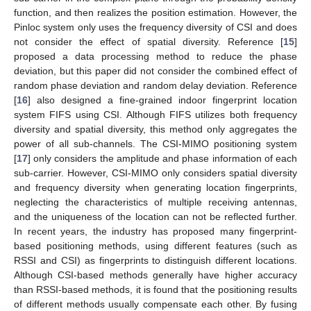
function, and then realizes the position estimation. However, the
Pinloc system only uses the frequency diversity of CSI and does
not consider the effect of spatial diversity. Reference [
15
]
proposed a data processing method to reduce the phase
deviation, but this paper did not consider the combined effect of
random phase deviation and random delay deviation. Reference
[
16
] also designed a fine-grained indoor fingerprint location
system FIFS using CSI. Although FIFS utilizes both frequency
diversity and spatial diversity, this method only aggregates the
power of all sub-channels. The CSI-MIMO positioning system
[
17
] only considers the amplitude and phase information of each
sub-carrier. However, CSI-MIMO only considers spatial diversity
and frequency diversity when generating location fingerprints,
neglecting the characteristics of multiple receiving antennas,
and the uniqueness of the location can not be reflected further.
In recent years, the industry has proposed many fingerprint-
based positioning methods, using different features (such as
RSSI and CSI) as fingerprints to distinguish different locations.
Although CSI-based methods generally have higher accuracy
than RSSI-based methods, it is found that the positioning results
of different methods usually compensate each other. By fusing