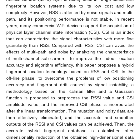
fingerprint location systems due to its low cost and low
complexity. However, RSS is affected by noise signals and multi-
path, and its positioning performance is not stable. In recent
years, many commercial WiFi devices support the acquisition of
physical layer channel state information (CSI). CSI is an index
that can characterize the signal characteristics with more fine
granularity than RSS. Compared with RSS, CSI can avoid the
effects of multi-path and noise by analyzing the characteristics
of multi-channel sub-carriers. To improve the indoor location
accuracy and algorithm efficiency, this paper proposes a hybrid
fingerprint location technology based on RSS and CSI. In the
off-line phase, to overcome the problems of low positioning
accuracy and fingerprint drift caused by signal instability, a
methodology based on the Kalman filter and a Gaussian
function is proposed to preprocess the RSSI value and CSI
amplitude value, and the improved CSI phase is incorporated
after the linear transformation. The mutation and noisy data are
then effectively eliminated, and the accurate and smoother
outputs of the RSSI and CSI values can be achieved. Then, the
accurate hybrid fingerprint database is established after
dimensionality reduction of the obtained high-dimensional data