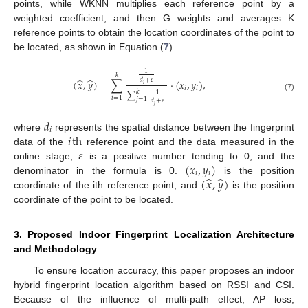
points, while WKNN multiplies each reference point by a
weighted coefficient, and then G weights and averages K
reference points to obtain the location coordinates of the point to
be located, as shown in Equation (
7
).
1
𝑘
̂
̂
𝑑
+
𝜀
(
𝑥
,
𝑦
)
=
∑
·
(
𝑥
,
𝑦
)
,
𝑖
𝑖
𝑖
∑
𝑘
1
(7)
𝑖
=
1
𝑗
=
1
𝑑
+
𝜀
𝑗
𝑑
𝑖
𝑖
th
where
represents the spatial distance between the fingerprint
𝜀
data of the
reference point and the data measured in the
(
𝑥
,
𝑦
)
online stage,
is a positive number tending to 0, and the
𝑖
𝑖
̂
̂
(
𝑥
,
𝑦
)
denominator in the formula is 0.
is the position
coordinate of the ith reference point, and
is the position
coordinate of the point to be located.
3. Proposed Indoor Fingerprint Localization Architecture
and Methodology
To ensure location accuracy, this paper proposes an indoor
hybrid fingerprint location algorithm based on RSSI and CSI.
Because of the influence of multi-path effect, AP loss,