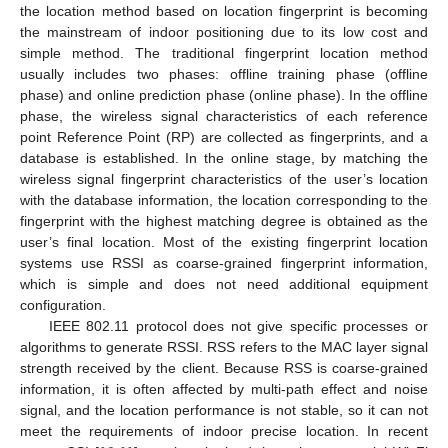
the location method based on location fingerprint is becoming
the mainstream of indoor positioning due to its low cost and
simple method. The traditional fingerprint location method
usually includes two phases: offline training phase (offline
phase) and online prediction phase (online phase). In the offline
phase, the wireless signal characteristics of each reference
point Reference Point (RP) are collected as fingerprints, and a
database is established. In the online stage, by matching the
wireless signal fingerprint characteristics of the user’s location
with the database information, the location corresponding to the
fingerprint with the highest matching degree is obtained as the
user’s final location. Most of the existing fingerprint location
systems use RSSI as coarse-grained fingerprint information,
which is simple and does not need additional equipment
configuration.
IEEE 802.11 protocol does not give specific processes or
algorithms to generate RSSI. RSS refers to the MAC layer signal
strength received by the client. Because RSS is coarse-grained
information, it is often affected by multi-path effect and noise
signal, and the location performance is not stable, so it can not
meet the requirements of indoor precise location. In recent