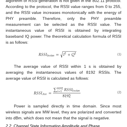
algorithm of RSSI generation is not given in the 802.11 protocol.
According to the protocol, the RSSI value ranges from 0 to 255,
and the RSSI value increases monotonically with the energy of
PHY preamble. Therefore, only the PHY preamble
measurement can be selected as the RSSI value. The
instantaneous value of RSSI is obtained by integrating
baseband IQ power. The theoretical calculation formula of RSSI
is as follows:
−
−
−
−
−
−
√
𝑅
𝑆
𝑆
𝐼
=
𝐼
+
𝑄
2
2
𝐼
𝑛
𝑠
𝑡
𝑎
𝑛
(1)
The average value of RSSI within 1 s is obtained by
averaging the instantaneous values of 8192 RSSIs. The
average value of RSSI is calculated as follows:
∑
𝑅
𝑆
𝑆
𝐼
8192
𝐼
𝑛
𝑠
𝑡
𝑎
𝑛
𝑅
𝑆
𝑆
𝐼
=
𝑖
=
1
8192
𝐴
𝑣
𝑒
(2)
Power is sampled directly in time domain. Since most
wireless signals are MW level, they are polarized and converted
into dBm, which does not mean that the signal is negative.
2.2. Channel State Information Amplitude and Phase