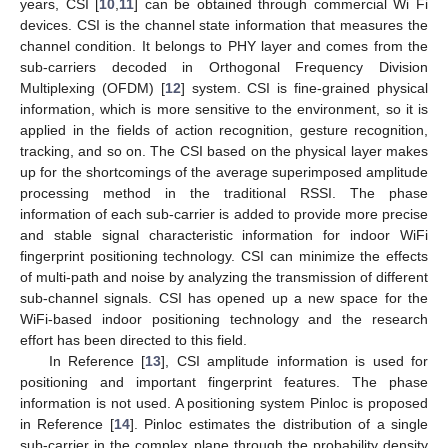
years, CSI [
10
,
11
] can be obtained through commercial Wi Fi
devices. CSI is the channel state information that measures the
channel condition. It belongs to PHY layer and comes from the
sub-carriers decoded in Orthogonal Frequency Division
Multiplexing (OFDM) [
12
] system. CSI is fine-grained physical
information, which is more sensitive to the environment, so it is
applied in the fields of action recognition, gesture recognition,
tracking, and so on. The CSI based on the physical layer makes
up for the shortcomings of the average superimposed amplitude
processing method in the traditional RSSI. The phase
information of each sub-carrier is added to provide more precise
and stable signal characteristic information for indoor WiFi
fingerprint positioning technology. CSI can minimize the effects
of multi-path and noise by analyzing the transmission of different
sub-channel signals. CSI has opened up a new space for the
WiFi-based indoor positioning technology and the research
effort has been directed to this field.
In Reference [
13
], CSI amplitude information is used for
positioning and important fingerprint features. The phase
information is not used. A positioning system Pinloc is proposed
in Reference [
14
]. Pinloc estimates the distribution of a single
sub-carrier in the complex plane through the probability density