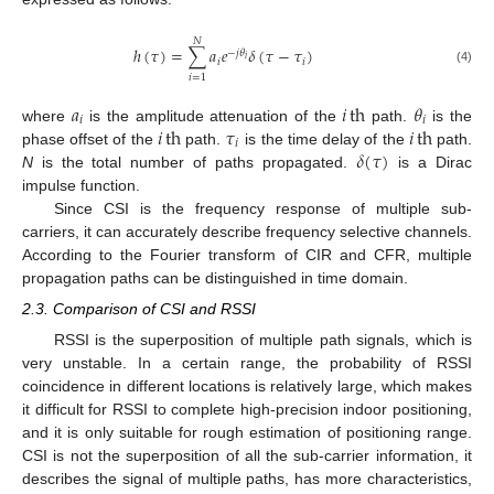
𝑁
ℎ
(
𝜏
)
=
∑
𝑎
𝑒
𝛿
(
𝜏
−
𝜏
)
−
𝑗
𝜃
𝑖
𝑖
𝑖
(4)
𝑖
=
1
𝑎
𝑖
th
𝜃
𝑖
𝑖
𝑖
th
𝜏
𝑖
th
where
is the amplitude attenuation of the
path.
is the
𝑖
𝛿
(
𝜏
)
phase offset of the
path.
is the time delay of the
path.
N
is the total number of paths propagated.
is a Dirac
impulse function.
Since CSI is the frequency response of multiple sub-
carriers, it can accurately describe frequency selective channels.
According to the Fourier transform of CIR and CFR, multiple
propagation paths can be distinguished in time domain.
2.3. Comparison of CSI and RSSI
RSSI is the superposition of multiple path signals, which is
very unstable. In a certain range, the probability of RSSI
coincidence in different locations is relatively large, which makes
it difficult for RSSI to complete high-precision indoor positioning,
and it is only suitable for rough estimation of positioning range.
CSI is not the superposition of all the sub-carrier information, it
describes the signal of multiple paths, has more characteristics,