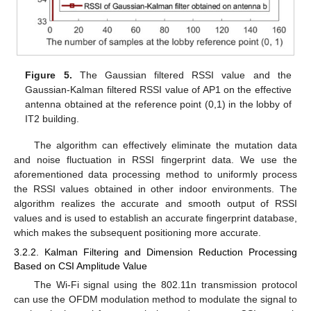
Figure 5.
The Gaussian filtered RSSI value and the
Gaussian-Kalman filtered RSSI value of AP1 on the effective
antenna obtained at the reference point (0,1) in the lobby of
IT2 building.
The algorithm can effectively eliminate the mutation data
and noise fluctuation in RSSI fingerprint data. We use the
aforementioned data processing method to uniformly process
the RSSI values obtained in other indoor environments. The
algorithm realizes the accurate and smooth output of RSSI
values and is used to establish an accurate fingerprint database,
which makes the subsequent positioning more accurate.
3.2.2. Kalman Filtering and Dimension Reduction Processing
Based on CSI Amplitude Value
The Wi-Fi signal using the 802.11n transmission protocol
can use the OFDM modulation method to modulate the signal to