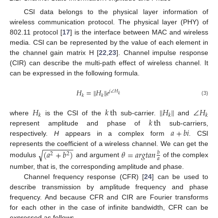
CSI data belongs to the physical layer information of
wireless communication protocol. The physical layer (PHY) of
802.11 protocol [
17
] is the interface between MAC and wireless
media. CSI can be represented by the value of each element in
the channel gain matrix H [
22
,
23
]. Channel impulse response
(CIR) can describe the multi-path effect of wireless channel. It
can be expressed in the following formula.
𝐻
=
∥
𝐻
∥
𝑒
𝑗
∠
𝐻
𝑘
𝑘
𝑘
(3)
𝐻
𝑘
th
∥
𝐻
∥
∠
𝐻
𝑘
𝑘
𝑘
𝑘
th
where
is the CSI of the
sub-carrier.
and
𝑎
+
𝑏
𝑖
represent amplitude and phase of
sub-carriers,
respectively.
H
appears in a complex form
. CSI
−
−
−
−
−
−
−
−
represents the coefficient of a wireless channel. We can get the
√
(
𝑎
+
𝑏
)
𝜃
=
𝑎
𝑟
𝑔
𝑡
𝑎
𝑛
𝑏
2
2
𝑎
modulus
and argument
of the complex
number, that is, the corresponding amplitude and phase.
Channel frequency response (CFR) [
24
] can be used to
describe transmission by amplitude frequency and phase
frequency. And because CFR and CIR are Fourier transforms
for each other in the case of infinite bandwidth, CFR can be
expressed as follows.