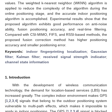
values. The weighted k-nearest neighbor (WKNN) algorithm is
applied to reduce the complexity of the algorithm during the
online positioning stage, and the accurate indoor positioning
algorithm is accomplished. Experimental results show that the
proposed algorithm exhibits good performance on anti-noise
ability, fusion positioning accuracy, and real-time filtering.
Compared with CSI-MIMO, FIFS, and RSSI-based methods, the
proposed fusion correction method has higher positioning
accuracy and smaller positioning error.
Keywords:
indoor fingerprinting localization
;
Gaussian
filter
;
Kalman filter
;
received signal strength indicator
;
channel state information
1. Introduction
With the development of wireless communication
technology, the demand for location-based services (LBS) has
increased greatly. The complex indoor environment makes GPS
[
1
,
2
,
3
,
4
] signals that belong to the outdoor positioning system
vulnerable to multi-path effects, which makes it impossible to
apply in indoor positioning. The GPS [
1
,
2
,
3
,
4
] signal is blocked