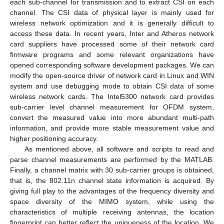
each sub-channel for transmission and to extract CSI on each
channel. The CSI data of physical layer is mainly used for
wireless network optimization and it is generally difficult to
access these data. In recent years, Inter and Atheros network
card suppliers have processed some of their network card
firmware programs and some relevant organizations have
opened corresponding software development packages. We can
modify the open-source driver of network card in Linux and WIN
system and use debugging mode to obtain CSI data of some
wireless network cards. The Intel5300 network card provides
sub-carrier level channel measurement for OFDM system,
convert the measured value into more abundant multi-path
information, and provide more stable measurement value and
higher positioning accuracy.
As mentioned above, all software and scripts to read and
parse channel measurements are performed by the MATLAB.
Finally, a channel matrix with 30 sub-carrier groups is obtained,
that is, the 802.11n channel state information is acquired. By
giving full play to the advantages of the frequency diversity and
space diversity of the MIMO system, while using the
characteristics of multiple receiving antennas, the location
fingerprint can better reflect the uniqueness of the location. We