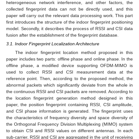
heterogeneous network interference, and other factors, the
collected fingerprint data can not be directly used, and this
paper will carry out the relevant data processing work. This part
first introduces the structure of the indoor fingerprint positioning
model. Secondly, it describes the process of RSSI and CSI data
fusion after the establishment of the fingerprint database.
3.1. Indoor Fingerprint Localization Architecture
The indoor fingerprint location method proposed in this
paper includes two parts: offline phase and online phase. In the
offline phase, a modified device supporting OFDM-MIMO is
used to collect RSSI and CSI measurement data at the
reference point. Then, according to the proposed method, the
abnormal packets which significantly deviate from the whole in
the continuous RSSI and CSI packets are removed. According to
the location fingerprint generation method designed in this
paper, the position fingerprint containing RSSI, CSI amplitude,
and CSI phase information is generated. The fingerprint uses
the characteristics of frequency diversity and space diversity of
the Orthogonal Frequency Division Multiplexing (MIMO) system
to obtain CSI and RSSI values on different antennas. In each
sub-carrier, RSSI and CSI are aggregated in the unit of receiving