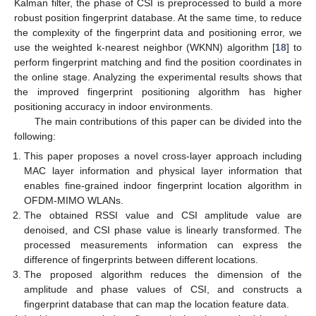
Kalman filter, the phase of CSI is preprocessed to build a more
robust position fingerprint database. At the same time, to reduce
the complexity of the fingerprint data and positioning error, we
use the weighted k-nearest neighbor (WKNN) algorithm [
18
] to
perform fingerprint matching and find the position coordinates in
the online stage. Analyzing the experimental results shows that
the improved fingerprint positioning algorithm has higher
positioning accuracy in indoor environments.
The main contributions of this paper can be divided into the
following:
This paper proposes a novel cross-layer approach including
MAC layer information and physical layer information that
enables fine-grained indoor fingerprint location algorithm in
OFDM-MIMO WLANs.
The obtained RSSI value and CSI amplitude value are
denoised, and CSI phase value is linearly transformed. The
processed measurements information can express the
difference of fingerprints between different locations.
The proposed algorithm reduces the dimension of the
amplitude and phase values of CSI, and constructs a
fingerprint database that can map the location feature data.