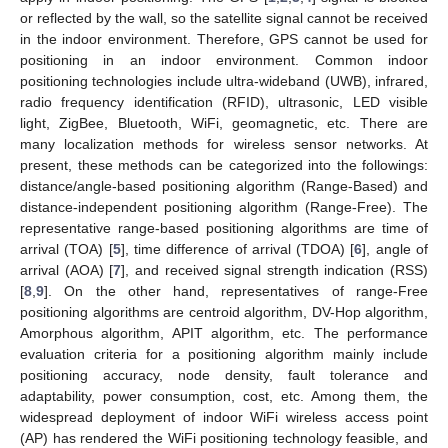
or reflected by the wall, so the satellite signal cannot be received
in the indoor environment. Therefore, GPS cannot be used for
positioning in an indoor environment. Common indoor
positioning technologies include ultra-wideband (UWB), infrared,
radio frequency identification (RFID), ultrasonic, LED visible
light, ZigBee, Bluetooth, WiFi, geomagnetic, etc. There are
many localization methods for wireless sensor networks. At
present, these methods can be categorized into the followings:
distance/angle-based positioning algorithm (Range-Based) and
distance-independent positioning algorithm (Range-Free). The
representative range-based positioning algorithms are time of
arrival (TOA) [
5
], time difference of arrival (TDOA) [
6
], angle of
arrival (AOA) [
7
], and received signal strength indication (RSS)
[
8
,
9
]. On the other hand, representatives of range-Free
positioning algorithms are centroid algorithm, DV-Hop algorithm,
Amorphous algorithm, APIT algorithm, etc. The performance
evaluation criteria for a positioning algorithm mainly include
positioning accuracy, node density, fault tolerance and
adaptability, power consumption, cost, etc. Among them, the
widespread deployment of indoor WiFi wireless access point
(AP) has rendered the WiFi positioning technology feasible, and