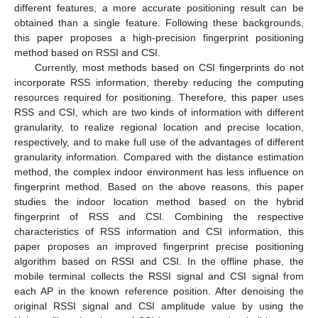
different features, a more accurate positioning result can be
obtained than a single feature. Following these backgrounds,
this paper proposes a high-precision fingerprint positioning
method based on RSSI and CSI.
Currently, most methods based on CSI fingerprints do not
incorporate RSS information, thereby reducing the computing
resources required for positioning. Therefore, this paper uses
RSS and CSI, which are two kinds of information with different
granularity, to realize regional location and precise location,
respectively, and to make full use of the advantages of different
granularity information. Compared with the distance estimation
method, the complex indoor environment has less influence on
fingerprint method. Based on the above reasons, this paper
studies the indoor location method based on the hybrid
fingerprint of RSS and CSI. Combining the respective
characteristics of RSS information and CSI information, this
paper proposes an improved fingerprint precise positioning
algorithm based on RSSI and CSI. In the offline phase, the
mobile terminal collects the RSSI signal and CSI signal from
each AP in the known reference position. After denoising the
original RSSI signal and CSI amplitude value by using the