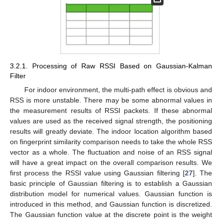
3.2.1. Processing of Raw RSSI Based on Gaussian-Kalman
Filter
For indoor environment, the multi-path effect is obvious and
RSS is more unstable. There may be some abnormal values in
the measurement results of RSSI packets. If these abnormal
values are used as the received signal strength, the positioning
results will greatly deviate. The indoor location algorithm based
on fingerprint similarity comparison needs to take the whole RSS
vector as a whole. The fluctuation and noise of an RSS signal
will have a great impact on the overall comparison results. We
first process the RSSI value using Gaussian filtering [
27
]. The
basic principle of Gaussian filtering is to establish a Gaussian
distribution model for numerical values. Gaussian function is
introduced in this method, and Gaussian function is discretized.
The Gaussian function value at the discrete point is the weight