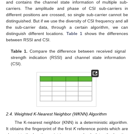
and contains the channel state information of multiple sub-
carriers. The amplitude and phase of CSI sub-carriers in
different positions are crossed, so single sub-carrier cannot be
distinguished. But if we use the diversity of CSI frequency and all
the sub-carrier data, through a certain algorithm, we can
distinguish different locations.
Table 1
shows the differences
between RSSI and CSI.
Table 1.
Compare the difference between received signal
strength indication (RSSI) and channel state information
(CSI).
2.4. Weighted K-Nearest Neighbor (WKNN) Algorithm
The K-nearest neighbor (KNN) is a deterministic algorithm.
It obtains the fingerprint of the first
K
reference points which are