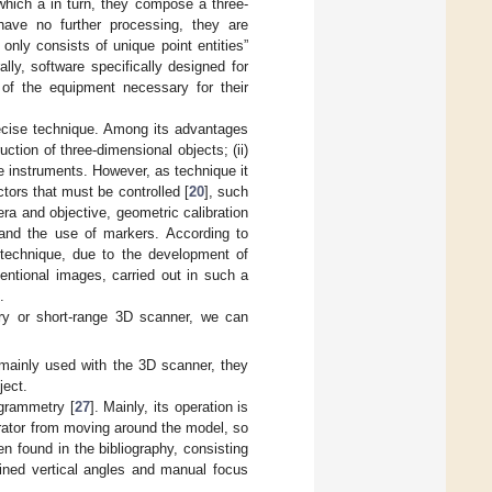
which a in turn, they compose a three-
 have no further processing, they are
only consists of unique point entities”
ly, software specifically designed for
of the equipment necessary for their
recise technique. Among its advantages
ruction of three-dimensional objects; (ii)
ive instruments. However, as technique it
tors that must be controlled [
20
], such
ra and objective, geometric calibration
 and the use of markers. According to
s technique, due to the development of
entional images, carried out in such a
.
try or short-range 3D scanner, we can
 mainly used with the 3D scanner, they
ject.
grammetry [
27
]. Mainly, its operation is
erator from moving around the model, so
n found in the bibliography, consisting
mined vertical angles and manual focus