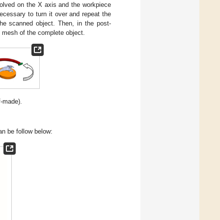
volved on the X axis and the workpiece
necessary to turn it over and repeat the
the scanned object. Then, in the post-
3D mesh of the complete object.
f-made).
can be follow below: