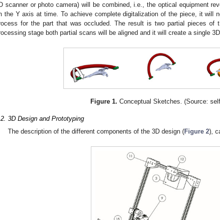
D scanner or photo camera) will be combined, i.e., the optical equipment re
n the Y axis at time. To achieve complete digitalization of the piece, it will 
rocess for the part that was occluded. The result is two partial pieces of 
rocessing stage both partial scans will be aligned and it will create a single 
Figure 1.
Conceptual Sketches. (Source: sel
.2. 3D Design and Prototyping
The description of the different components of the 3D design (
Figure 2
), 