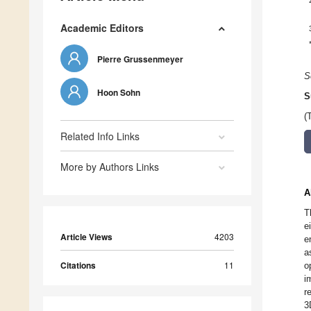
Academic Editors
Pierre Grussenmeyer
S
Hoon Sohn
S
(
Related Info Links
More by Authors Links
A
T
e
Article Views
4203
e
a
Citations
11
o
i
r
3