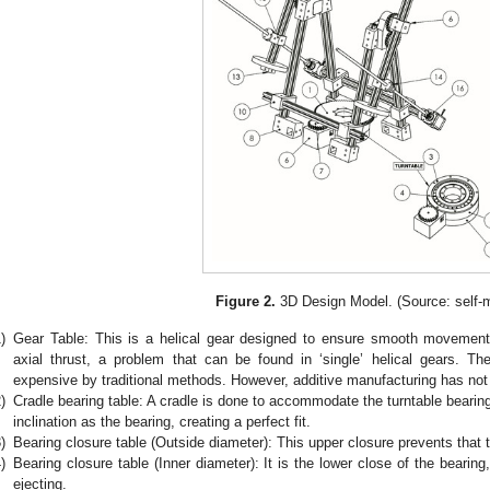
Figure 2.
3D Design Model. (Source: self-
)
Gear Table: This is a helical gear designed to ensure smooth movements
axial thrust, a problem that can be found in ‘single’ helical gears. Th
expensive by traditional methods. However, additive manufacturing has not 
)
Cradle bearing table: A cradle is done to accommodate the turntable bearin
inclination as the bearing, creating a perfect fit.
)
Bearing closure table (Outside diameter): This upper closure prevents that 
)
Bearing closure table (Inner diameter): It is the lower close of the bearin
ejecting.