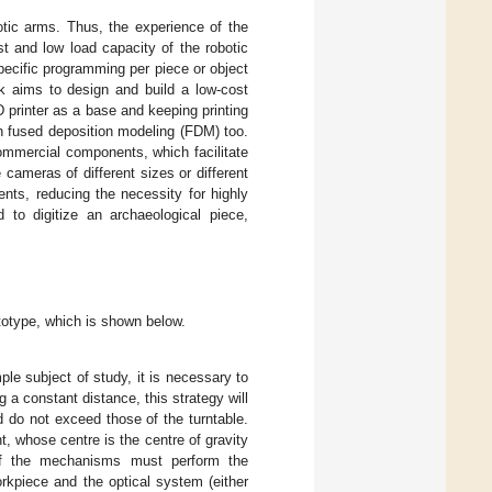
tic arms. Thus, the experience of the
st and low load capacity of the robotic
specific programming per piece or object
rk aims to design and build a low-cost
printer as a base and keeping printing
 in fused deposition modeling (FDM) too.
ommercial components, which facilitate
cameras of different sizes or different
nts, reducing the necessity for highly
 to digitize an archaeological piece,
.
ototype, which is shown below.
le subject of study, it is necessary to
 a constant distance, this strategy will
d do not exceed those of the turntable.
 whose centre is the centre of gravity
of the mechanisms must perform the
kpiece and the optical system (either