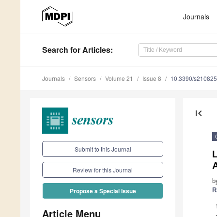
Journals
Search
for Articles
:
Journals
Sensors
Volume 21
Issue 8
10.3390/s21082
first_page
Submit to this Journal
L
Review for this Journal
b
R
Propose a Special Issue
Article Menu