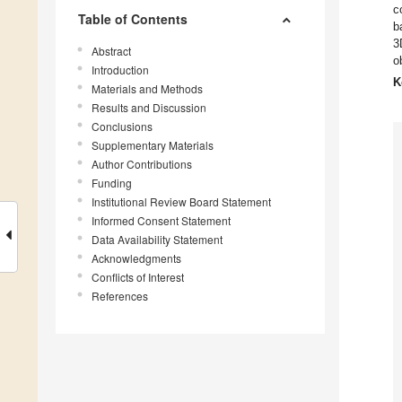
c
Table of Contents
b
3
Abstract
o
Introduction
K
Materials and Methods
Results and Discussion
Conclusions
Supplementary Materials
Author Contributions
Funding
Institutional Review Board Statement
Informed Consent Statement
Data Availability Statement
Acknowledgments
Conflicts of Interest
References