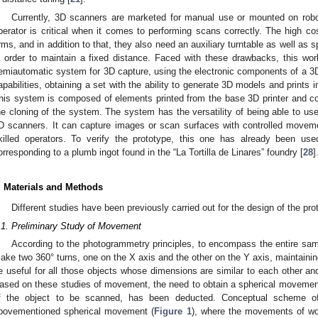
Currently, 3D scanners are marketed for manual use or mounted on robo
perator is critical when it comes to performing scans correctly. The high co
rms, and in addition to that, they also need an auxiliary turntable as well as 
n order to maintain a fixed distance. Faced with these drawbacks, this wo
emiautomatic system for 3D capture, using the electronic components of a 3D 
apabilities, obtaining a set with the ability to generate 3D models and prints
his system is composed of elements printed from the base 3D printer and c
he cloning of the system. The system has the versatility of being able to use 
D scanners. It can capture images or scan surfaces with controlled moveme
killed operators. To verify the prototype, this one has already been used
orresponding to a plumb ingot found in the “La Tortilla de Linares” foundry [
28
]
. Materials and Methods
Different studies have been previously carried out for the design of the pr
.1. Preliminary Study of Movement
According to the photogrammetry principles, to encompass the entire samp
ake two 360° turns, one on the X axis and the other on the Y axis, maintaining
e useful for all those objects whose dimensions are similar to each other an
ased on these studies of movement, the need to obtain a spherical movement,
f the object to be scanned, has been deducted. Conceptual scheme 
bovementioned spherical movement (
Figure 1
), where the movements of wor