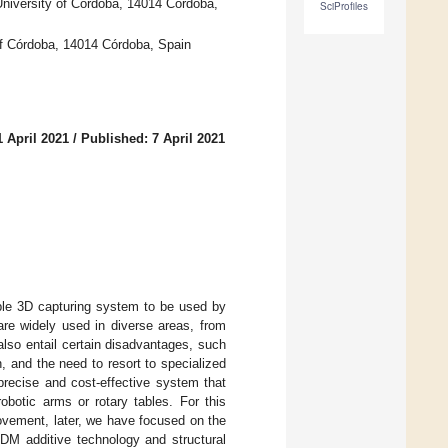
niversity of Córdoba, 14014 Córdoba,
SciProfiles
f Córdoba, 14014 Córdoba, Spain
 April 2021
/
Published: 7 April 2021
ble 3D capturing system to be used by
e widely used in diverse areas, from
 also entail certain disadvantages, such
 and the need to resort to specialized
precise and cost-effective system that
obotic arms or rotary tables. For this
ovement, later, we have focused on the
FDM additive technology and structural