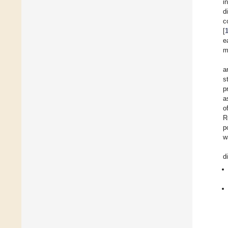
i
d
c
[
e
m
a
s
p
a
o
R
p
w
d