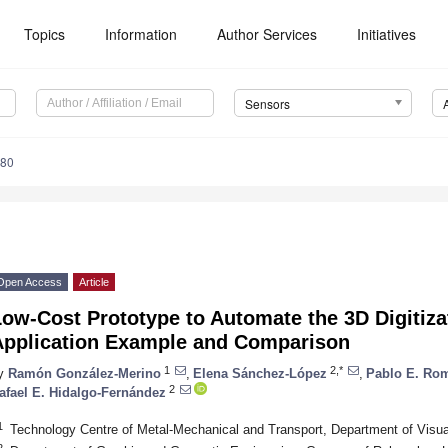
Topics
Information
Author Services
Initiatives
Sensors
580
Open Access
Article
ow-Cost Prototype to Automate the 3D Digitiza
Application Example and Comparison
1
2,*
y
Ramón González-Merino
,
Elena Sánchez-López
,
Pablo E. Ro
2
afael E. Hidalgo-Fernández
1
Technology Centre of Metal-Mechanical and Transport, Department of Visua
2