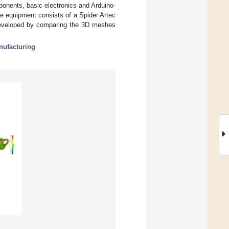
ponents, basic electronics and Arduino-
e equipment consists of a Spider Artec
eveloped by comparing the 3D meshes
nufacturing