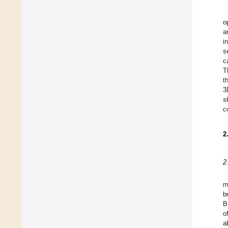
o
a
i
s
c
T
t
3
s
c
2
2
m
b
B
o
a