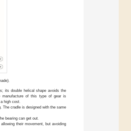
made).
; its double helical shape avoids the
e manufacture of this type of gear is
a high cost.
g. The cradle is designed with the same
the bearing can get out.
g, allowing their movement, but avoiding