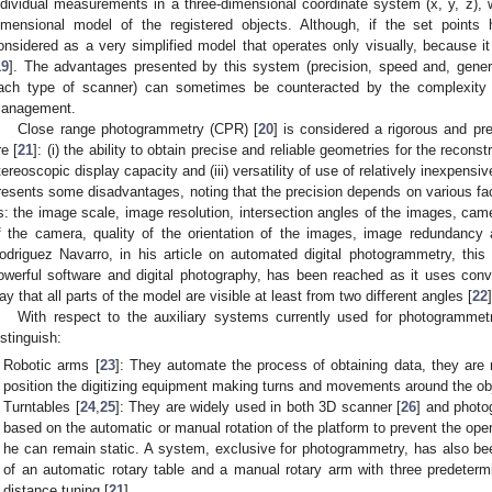
ndividual measurements in a three-dimensional coordinate system (x, y, z), 
imensional model of the registered objects. Although, if the set points
onsidered as a very simplified model that operates only visually, because it 
19
]. The advantages presented by this system (precision, speed and, general
ach type of scanner) can sometimes be counteracted by the complexity 
anagement.
Close range photogrammetry (CPR) [
20
] is considered a rigorous and p
re [
21
]: (i) the ability to obtain precise and reliable geometries for the reconst
tereoscopic display capacity and (iii) versatility of use of relatively inexpens
resents some disadvantages, noting that the precision depends on various fac
s: the image scale, image resolution, intersection angles of the images, came
f the camera, quality of the orientation of the images, image redundancy
odriguez Navarro, in his article on automated digital photogrammetry, thi
owerful software and digital photography, has been reached as it uses conv
ay that all parts of the model are visible at least from two different angles [
22
]
With respect to the auxiliary systems currently used for photogramme
istinguish:
Robotic arms [
23
]: They automate the process of obtaining data, they are
position the digitizing equipment making turns and movements around the ob
Turntables [
24
,
25
]: They are widely used in both 3D scanner [
26
] and photo
based on the automatic or manual rotation of the platform to prevent the op
he can remain static. A system, exclusive for photogrammetry, has also bee
of an automatic rotary table and a manual rotary arm with three predeter
distance tuning [
21
].