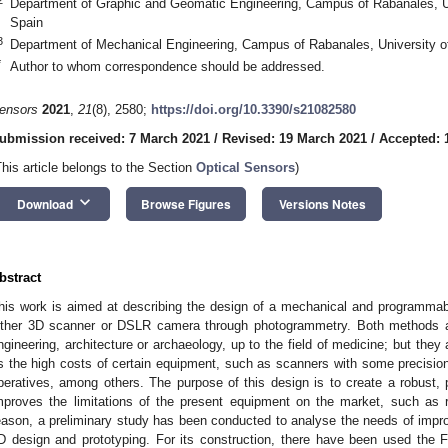
Department of Graphic and Geomatic Engineering, Campus of Rabanales, U
Spain
3
Department of Mechanical Engineering, Campus of Rabanales, University o
*
Author to whom correspondence should be addressed.
ensors
2021
,
21
(8), 2580;
https://doi.org/10.3390/s21082580
ubmission received: 7 March 2021
/
Revised: 19 March 2021
/
Accepted: 1
This article belongs to the Section
Optical Sensors
)
keyboard_arrow_down
Download
Browse Figures
Versions Notes
bstract
his work is aimed at describing the design of a mechanical and programma
ither 3D scanner or DSLR camera through photogrammetry. Both methods ar
ngineering, architecture or archaeology, up to the field of medicine; but they
s the high costs of certain equipment, such as scanners with some precision,
peratives, among others. The purpose of this design is to create a robust, 
mproves the limitations of the present equipment on the market, such as r
eason, a preliminary study has been conducted to analyse the needs of impr
D design and prototyping. For its construction, there have been used the 