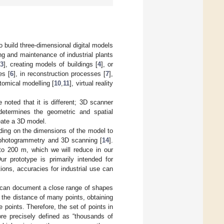
build three-dimensional digital models
ing and maintenance of industrial plants
3
], creating models of buildings [
4
], or
es [
6
], in reconstruction processes [
7
],
tomical modelling [
10
,
11
], virtual reality
 noted that it is different; 3D scanner
determines the geometric and spatial
eate a 3D model.
ing on the dimensions of the model to
h photogrammetry and 3D scanning [
14
].
to 200 m, which we will reduce in our
 prototype is primarily intended for
ions, accuracies for industrial use can
 can document a close range of shapes
 the distance of many points, obtaining
 points. Therefore, the set of points in
ore precisely defined as “thousands of