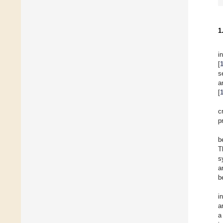
1
i
[
s
a
[
c
p
b
T
s
a
b
i
a
a