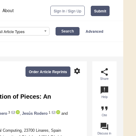
About
Sign In / Sign Up
Submit
Advanced
All Article Types
settings
share
Order Article Reprints
Share
announcement
tion of Pieces: An
Help
format_quote
3
1
mero
,
Jesús Rodero
and
Cite
question_answer
l Computing, 23700 Linares, Spain
Discuss in