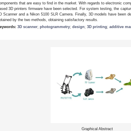
omponents that are easy to find in the market. With regards to electronic com
ased 3D printers firmware have been selected. For system testing, the captur
D Scanner and a Nikon 5100 SLR Camera. Finally, 3D models have been d
btained by the two methods, obtaining satisfactory results.
eywords:
3D scanner
;
photogrammetry
;
design
;
3D printing
;
additive ma
Graphical Abstract