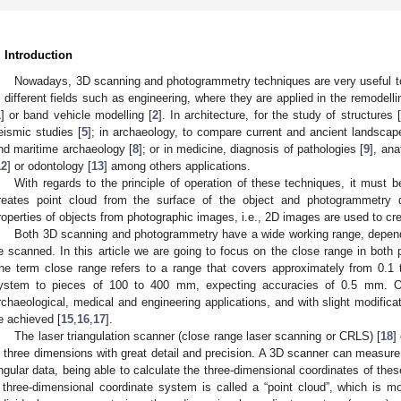
. Introduction
Nowadays, 3D scanning and photogrammetry techniques are very useful to 
n different fields such as engineering, where they are applied in the remodell
1
] or band vehicle modelling [
2
]. In architecture, for the study of structures [
eismic studies [
5
]; in archaeology, to compare current and ancient landscap
nd maritime archaeology [
8
]; or in medicine, diagnosis of pathologies [
9
], ana
12
] or odontology [
13
] among others applications.
With regards to the principle of operation of these techniques, it must be
reates point cloud from the surface of the object and photogrammetry 
roperties of objects from photographic images, i.e., 2D images are used to cr
Both 3D scanning and photogrammetry have a wide working range, depend
e scanned. In this article we are going to focus on the close range in bot
he term close range refers to a range that covers approximately from 0.1 
ystem to pieces of 100 to 400 mm, expecting accuracies of 0.5 mm. Our
rchaeological, medical and engineering applications, and with slight modificat
e achieved [
15
,
16
,
17
].
The laser triangulation scanner (close range laser scanning or CRLS) [
18
]
n three dimensions with great detail and precision. A 3D scanner can measure
ngular data, being able to calculate the three-dimensional coordinates of these
 three-dimensional coordinate system is called a “point cloud”, which is m