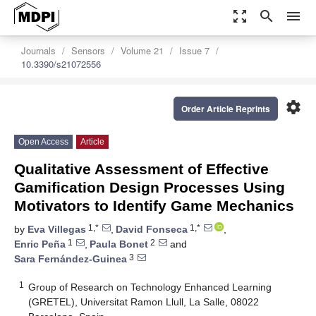
zoom_out_map
search
menu
Journals
Sensors
Volume 21
Issue 7
10.3390/s21072556
settings
Order Article Reprints
Open Access
Article
Qualitative Assessment of Effective
Gamification Design Processes Using
Motivators to Identify Game Mechanics
1,*
1,*
by
Eva Villegas
,
David Fonseca
,
1
2
Enric Peña
,
Paula Bonet
and
3
Sara Fernández-Guinea
1
Group of Research on Technology Enhanced Learning
(GRETEL), Universitat Ramon Llull, La Salle, 08022