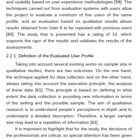
and usability based on user experience methodologies [
59
]. The
techniques carried out from evaluation systems with users allow
the project to evaluate a minimum of five users of the same
profile, and an evaluation based on qualitative results allows
results obtained from User 6 to be repeated with previous users
[
60
]. The study that is presented has a rating of 14, which
supports the rigor of the results and validates the results of the
assessments.
2.2.1. Definition of the Evaluated User Profile
Taking into account several existing works on sample size in
qualitative studies, there are two outcomes. On the one hand,
the technique applied for data collection and on the other hand,
always taking into account the saturation principle, the analysis
of these data [
61
]. This principle is based on defining to what
extent the data collection is providing new information in terms
of the setting and the possible sample. The aim of qualitative
research is to understand people’s perceptions in depth and to
understand a detailed description. Therefore, a larger sample
size may lead to a repetition of information [
62
].
It is important to highlight that for the study, the decisions of
the professionals are critical, so special attention has been given