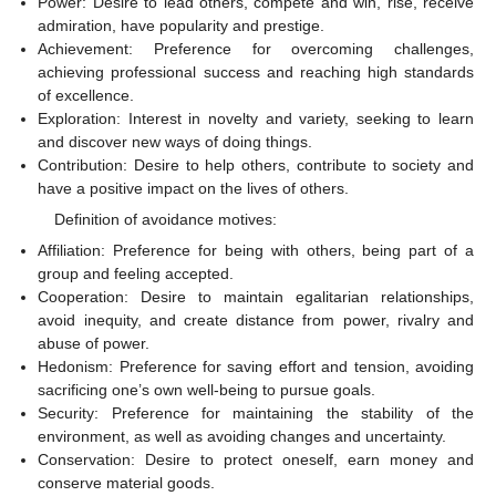
Power: Desire to lead others, compete and win, rise, receive
admiration, have popularity and prestige.
Achievement: Preference for overcoming challenges,
achieving professional success and reaching high standards
of excellence.
Exploration: Interest in novelty and variety, seeking to learn
and discover new ways of doing things.
Contribution: Desire to help others, contribute to society and
have a positive impact on the lives of others.
Definition of avoidance motives:
Affiliation: Preference for being with others, being part of a
group and feeling accepted.
Cooperation: Desire to maintain egalitarian relationships,
avoid inequity, and create distance from power, rivalry and
abuse of power.
Hedonism: Preference for saving effort and tension, avoiding
sacrificing one’s own well-being to pursue goals.
Security: Preference for maintaining the stability of the
environment, as well as avoiding changes and uncertainty.
Conservation: Desire to protect oneself, earn money and
conserve material goods.