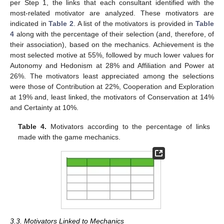
per Step 1, the links that each consultant identified with the
most-related motivator are analyzed. These motivators are
indicated in
Table 2
. A list of the motivators is provided in
Table
4
along with the percentage of their selection (and, therefore, of
their association), based on the mechanics. Achievement is the
most selected motive at 55%, followed by much lower values for
Autonomy and Hedonism at 28% and Affiliation and Power at
26%. The motivators least appreciated among the selections
were those of Contribution at 22%, Cooperation and Exploration
at 19% and, least linked, the motivators of Conservation at 14%
and Certainty at 10%.
Table 4.
Motivators according to the percentage of links
made with the game mechanics.
3.3. Motivators Linked to Mechanics