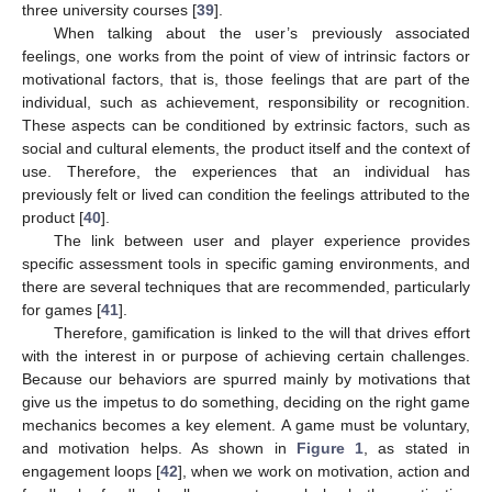
three university courses [
39
].
When talking about the user’s previously associated
feelings, one works from the point of view of intrinsic factors or
motivational factors, that is, those feelings that are part of the
individual, such as achievement, responsibility or recognition.
These aspects can be conditioned by extrinsic factors, such as
social and cultural elements, the product itself and the context of
use. Therefore, the experiences that an individual has
previously felt or lived can condition the feelings attributed to the
product [
40
].
The link between user and player experience provides
specific assessment tools in specific gaming environments, and
there are several techniques that are recommended, particularly
for games [
41
].
Therefore, gamification is linked to the will that drives effort
with the interest in or purpose of achieving certain challenges.
Because our behaviors are spurred mainly by motivations that
give us the impetus to do something, deciding on the right game
mechanics becomes a key element. A game must be voluntary,
and motivation helps. As shown in
Figure 1
, as stated in
engagement loops [
42
], when we work on motivation, action and