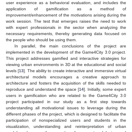
user experience as a behavioral evaluation, and includes the
application of gamification as a method of
improvement/enhancement of the motivations arising during the
work session. The test that emerges raises the need to work
with expert professionals in the sector when analyzing the
necessary requirements, thereby generating data focused on
the people who should be using them.
In parallel, the main conclusions of the project are
implemented in the development of the Game4City 3.0 project.
This project addresses gamified and interactive strategies for
viewing urban environments in 3D at the educational and social
levels [
13
]. The ability to create interactive and immersive virtual
architectural models encourages a creative approach to
architecture and fosters the acquisition of the skills needed to
reproduce and understand the space [
14
]. Initially, some expert
users in gamification who are related to the Game4City 3.0
project participated in our study as a first step towards
understanding all motivational issues to leverage during the
different phases of the project, which is designed to facilitate the
participation of nonspecialized users and students in the
visualization, understanding and reinterpretation of urban