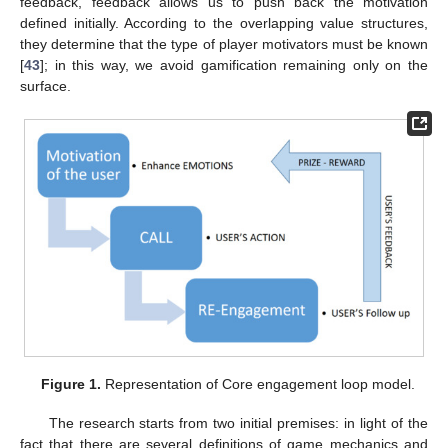
feedback, feedback allows us to push back the motivation
defined initially. According to the overlapping value structures,
they determine that the type of player motivators must be known
[
43
]; in this way, we avoid gamification remaining only on the
surface.
Figure 1.
Representation of Core engagement loop model.
The research starts from two initial premises: in light of the
fact that there are several definitions of game mechanics and