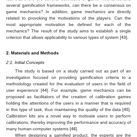
several gamification frameworks, can there be a consensus on
game mechanics? In addition, game mechanics are directly
related to provoking the motivations of the players. Can the
most appropriate motivation be defined for each of the
mechanics? The result of the study aims to establish a single
criterion that allows applicability to various types of system [
43
].
2. Materials and Methods
2.1. Initial Concepts
The study is based on a study carried out as part of an
investigation focused on providing gamification criteria to a
methodology created for the evaluation of users in the field of
user experience [
44
]. For example, game mechanics can be
proposed as facilitators of the creation of calibration games
holding the attentions of the users in a manner that is required
in this type of task, thus maintaining the quality of the data [
45
].
Calibration kits are a novel way to motivate users to perform
calibrations, thereby improving the performance and accuracy of
many human-computer systems [
46
].
When designing a gamified product, the experts are the