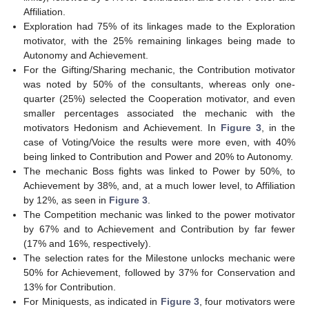
Affiliation.
Exploration had 75% of its linkages made to the Exploration
motivator, with the 25% remaining linkages being made to
Autonomy and Achievement.
For the Gifting/Sharing mechanic, the Contribution motivator
was noted by 50% of the consultants, whereas only one-
quarter (25%) selected the Cooperation motivator, and even
smaller percentages associated the mechanic with the
motivators Hedonism and Achievement. In
Figure 3
, in the
case of Voting/Voice the results were more even, with 40%
being linked to Contribution and Power and 20% to Autonomy.
The mechanic Boss fights was linked to Power by 50%, to
Achievement by 38%, and, at a much lower level, to Affiliation
by 12%, as seen in
Figure 3
.
The Competition mechanic was linked to the power motivator
by 67% and to Achievement and Contribution by far fewer
(17% and 16%, respectively).
The selection rates for the Milestone unlocks mechanic were
50% for Achievement, followed by 37% for Conservation and
13% for Contribution.
For Miniquests, as indicated in
Figure 3
, four motivators were