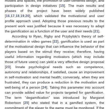
models and spaces, the promotion of user-centered design, and
participation in design initiatives [
15
]. The main results and
phases of the project have been widely published
[
16
,
17
,
18
,
19
,
20
], which validated the motivational and user
profile approach used. Adopting those previous results to the
present work was justified because it was necessary to adapt
the gamification as a function of the user and their needs [
21
].
According to Ryan, Rigby and Przybylski’s theory of self-
determination in video games [
22
], gamification is used as part
of the motivational design that can influence the behavior of the
players based on the stimuli they receive; therefore, having
useful information regarding motivators (which may include
those of future users) can yield a very effective design proposal
[
23
]. Innate psychological needs such as competence,
autonomy and relationships, if satisfied, cause an improvement
in self-motivation and mental health; conversely, when they are
frustrated, they can produce a reduction in the motivation and
well-being of a person [
24
]. Taking this parameter into account
can provide added value for projects targeted for gamification.
The term “degamification” was introduced by Margaret
Robertson [
25
] who stated that in a gamified system, the
commitment of the player to the game must be monitored. If the