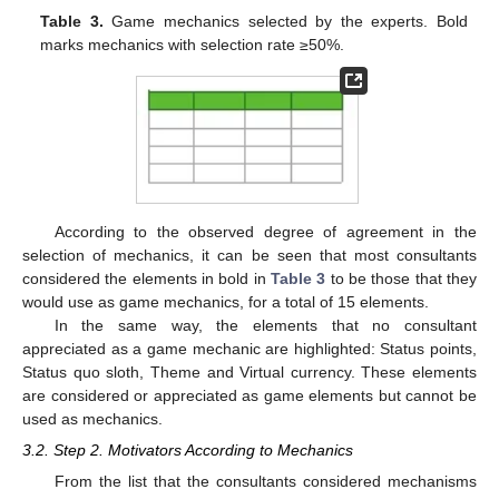
Table 3.
Game mechanics selected by the experts. Bold
marks mechanics with selection rate ≥50%.
According to the observed degree of agreement in the
selection of mechanics, it can be seen that most consultants
considered the elements in bold in
Table 3
to be those that they
would use as game mechanics, for a total of 15 elements.
In the same way, the elements that no consultant
appreciated as a game mechanic are highlighted: Status points,
Status quo sloth, Theme and Virtual currency. These elements
are considered or appreciated as game elements but cannot be
used as mechanics.
3.2. Step 2. Motivators According to Mechanics
From the list that the consultants considered mechanisms