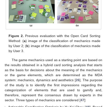
Figure 2.
Previous evaluation with the Open Card Sorting
Method: (
a
) image of the classification of mechanics made
by User 2; (
b
) image of the classification of mechanics made
by User 3.
The game mechanics used as a starting point are based on
the results obtained in a hybrid card sorting analysis that starts
as the basis for decisions about the meaning of the mechanics
or the game elements, which are determined as the MDA
system: mechanics, dynamics and aesthetics [
26
]. The purpose
of the study is to identify the first impressions regarding the
categorization of elements that are used to gamify and,
therefore, represent the consensus drawn by experts in the
sector. Three types of mechanics are considered [
47
]:
Actionable Gamification Octalysis by Yu-Kai Chou [
48
]. Based