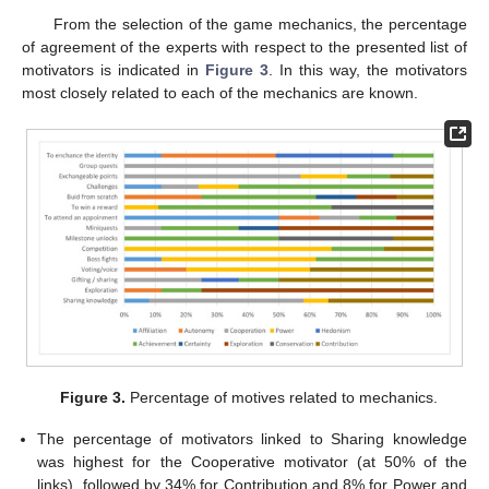
From the selection of the game mechanics, the percentage
of agreement of the experts with respect to the presented list of
motivators is indicated in
Figure 3
. In this way, the motivators
most closely related to each of the mechanics are known.
Figure 3.
Percentage of motives related to mechanics.
The percentage of motivators linked to Sharing knowledge
was highest for the Cooperative motivator (at 50% of the
links), followed by 34% for Contribution and 8% for Power and