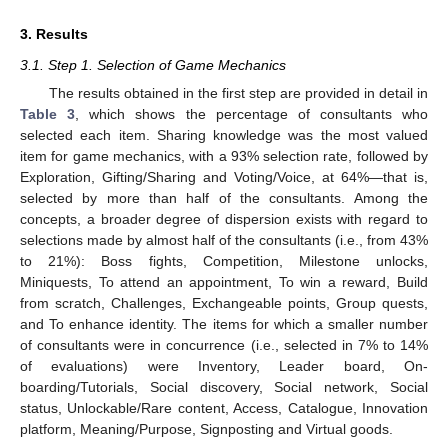
3. Results
3.1. Step 1. Selection of Game Mechanics
The results obtained in the first step are provided in detail in
Table 3
, which shows the percentage of consultants who
selected each item. Sharing knowledge was the most valued
item for game mechanics, with a 93% selection rate, followed by
Exploration, Gifting/Sharing and Voting/Voice, at 64%—that is,
selected by more than half of the consultants. Among the
concepts, a broader degree of dispersion exists with regard to
selections made by almost half of the consultants (i.e., from 43%
to 21%): Boss fights, Competition, Milestone unlocks,
Miniquests, To attend an appointment, To win a reward, Build
from scratch, Challenges, Exchangeable points, Group quests,
and To enhance identity. The items for which a smaller number
of consultants were in concurrence (i.e., selected in 7% to 14%
of evaluations) were Inventory, Leader board, On-
boarding/Tutorials, Social discovery, Social network, Social
status, Unlockable/Rare content, Access, Catalogue, Innovation
platform, Meaning/Purpose, Signposting and Virtual goods.