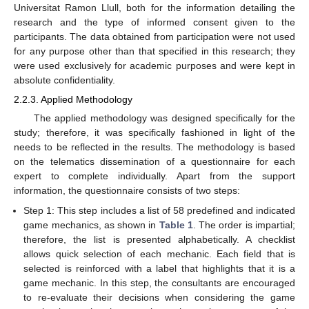
Universitat Ramon Llull, both for the information detailing the
research and the type of informed consent given to the
participants. The data obtained from participation were not used
for any purpose other than that specified in this research; they
were used exclusively for academic purposes and were kept in
absolute confidentiality.
2.2.3. Applied Methodology
The applied methodology was designed specifically for the
study; therefore, it was specifically fashioned in light of the
needs to be reflected in the results. The methodology is based
on the telematics dissemination of a questionnaire for each
expert to complete individually. Apart from the support
information, the questionnaire consists of two steps:
Step 1: This step includes a list of 58 predefined and indicated
game mechanics, as shown in
Table 1
. The order is impartial;
therefore, the list is presented alphabetically. A checklist
allows quick selection of each mechanic. Each field that is
selected is reinforced with a label that highlights that it is a
game mechanic. In this step, the consultants are encouraged
to re-evaluate their decisions when considering the game