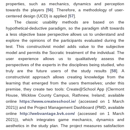
properties, such as mechanics, dynamics and perception
towards the players [
56
]. Therefore, a methodology of user-
centered design (UCD) is applied [
57
].
The classic usability methods are based on the
hypothetical-deductive paradigm, so the paradigm shift towards
a less objective base perspective allows us to understand and
explore the opinions of the participants evaluated during the
test. This constructivist model adds value to the subjective
model and permits the Socratic treatment of the individual. The
user experience allows us to qualitatively assess the
perspectives of the experts in the disciplines being studied, who
truly are the future users of the study results [
58
]. A
constructivist approach allows creating knowledge from the
learning that emerged from the users themselves; under this
premise, they create two tools: Create@School App (Clermont
House, Wicklow County Campus, Rathnew, Ireland; available
online
https://www.createschool.ie/
(accessed on 1 March
2021)) and the Project Management Dashboard (PMD, available
online
http://webvantage.bvk.com/
(accessed on 1 March
2021)), which integrates game mechanics, dynamics and
aesthetics in the study plan. The project measures satisfaction