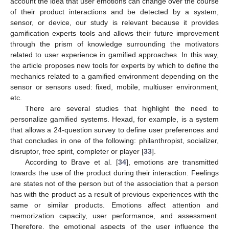
account the idea that user emotions can change over the course
of their product interactions and be detected by a system,
sensor, or device, our study is relevant because it provides
gamification experts tools and allows their future improvement
through the prism of knowledge surrounding the motivators
related to user experience in gamified approaches. In this way,
the article proposes new tools for experts by which to define the
mechanics related to a gamified environment depending on the
sensor or sensors used: fixed, mobile, multiuser environment,
etc.
There are several studies that highlight the need to
personalize gamified systems. Hexad, for example, is a system
that allows a 24-question survey to define user preferences and
that concludes in one of the following: philanthropist, socializer,
disruptor, free spirit, completer or player [
33
].
According to Brave et al. [
34
], emotions are transmitted
towards the use of the product during their interaction. Feelings
are states not of the person but of the association that a person
has with the product as a result of previous experiences with the
same or similar products. Emotions affect attention and
memorization capacity, user performance, and assessment.
Therefore, the emotional aspects of the user influence the