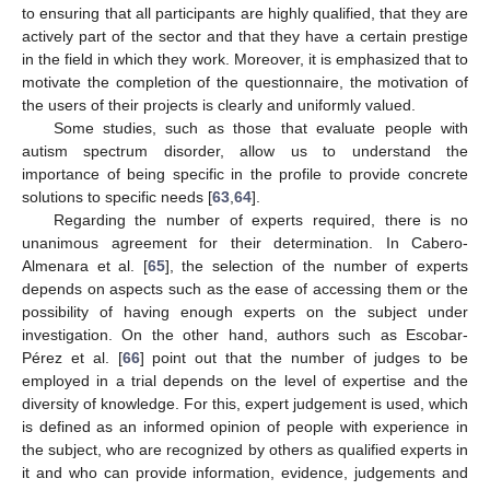
to ensuring that all participants are highly qualified, that they are
actively part of the sector and that they have a certain prestige
in the field in which they work. Moreover, it is emphasized that to
motivate the completion of the questionnaire, the motivation of
the users of their projects is clearly and uniformly valued.
Some studies, such as those that evaluate people with
autism spectrum disorder, allow us to understand the
importance of being specific in the profile to provide concrete
solutions to specific needs [
63
,
64
].
Regarding the number of experts required, there is no
unanimous agreement for their determination. In Cabero-
Almenara et al. [
65
], the selection of the number of experts
depends on aspects such as the ease of accessing them or the
possibility of having enough experts on the subject under
investigation. On the other hand, authors such as Escobar-
Pérez et al. [
66
] point out that the number of judges to be
employed in a trial depends on the level of expertise and the
diversity of knowledge. For this, expert judgement is used, which
is defined as an informed opinion of people with experience in
the subject, who are recognized by others as qualified experts in
it and who can provide information, evidence, judgements and