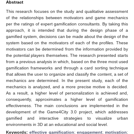
Abstract
This research focuses on the study and qualitative assessment
of the relationships between motivators and game mechanics
per the ratings of expert gamification consultants. By taking this
approach, it is intended that during the design phase of a
gamified system, decisions can be made about the design of the
system based on the motivators of each of the profiles. These
motivators can be determined from the information provided by
the potential players themselves. The research presented starts
from a previous analysis in which, based on the three most used
gamification frameworks and through a card sorting technique
that allows the user to organize and classify the content, a set of
mechanics are determined. In the present study, each of the
mechanics is analyzed, and a more precise motive is decided.
As a result, a higher level of personalization is achieved and,
consequently, approximates a higher level of gamification
effectiveness. The main conclusions are implemented in the
development of the Game4City 3.0 project, which addresses
gamified and interactive strategies to visualize urban
environments in 3D at an educational and social level.
Keywords:
effective gamification
;
engagement
;
motivation
;