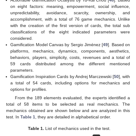
on eight factors: meaning, empowerment, social influence,
unpredictability, avoidance, scarcity, ownership, and
accomplishment, with a total of 76 game mechanics. Unlike
with the creation of the first version of cards, the total sub
classifications of the eight indicated parameters were
considered.
Gamification Model Canvas by Sergio Jiménez [
49
]. Based on
platforms, mechanics, dynamics, components, aesthetics,
behaviors, players, simplicity, costs, revenues and a total of
59 cards distributed among the different mentioned
parameters.
Gamification Inspiration Cards by Andrej Marczewski [
50
], with
a total of 54 cards, including options for mechanics and
options for profiles.
From the 189 elements evaluated, the experts identified a
total of 58 items to be selected as real mechanics. The
mechanics obtained are shown below and are analyzed in this
test. In
Table 1
, they are detailed in alphabetical order.
Table 1.
List of mechanics used in the test.