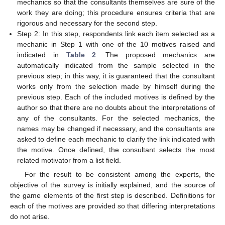
mechanics so that the consultants themselves are sure of the
work they are doing; this procedure ensures criteria that are
rigorous and necessary for the second step.
Step 2: In this step, respondents link each item selected as a
mechanic in Step 1 with one of the 10 motives raised and
indicated in
Table 2
. The proposed mechanics are
automatically indicated from the sample selected in the
previous step; in this way, it is guaranteed that the consultant
works only from the selection made by himself during the
previous step. Each of the included motives is defined by the
author so that there are no doubts about the interpretations of
any of the consultants. For the selected mechanics, the
names may be changed if necessary, and the consultants are
asked to define each mechanic to clarify the link indicated with
the motive. Once defined, the consultant selects the most
related motivator from a list field.
For the result to be consistent among the experts, the
objective of the survey is initially explained, and the source of
the game elements of the first step is described. Definitions for
each of the motives are provided so that differing interpretations
do not arise.