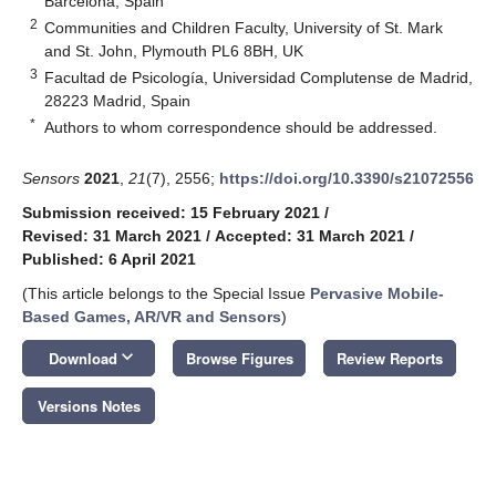
Barcelona, Spain
2
Communities and Children Faculty, University of St. Mark
and St. John, Plymouth PL6 8BH, UK
3
Facultad de Psicología, Universidad Complutense de Madrid,
28223 Madrid, Spain
*
Authors to whom correspondence should be addressed.
Sensors
2021
,
21
(7), 2556;
https://doi.org/10.3390/s21072556
Submission received: 15 February 2021
/
Revised: 31 March 2021
/
Accepted: 31 March 2021
/
Published: 6 April 2021
(This article belongs to the Special Issue
Pervasive Mobile-
Based Games, AR/VR and Sensors
)
keyboard_arrow_down
Download
Browse Figures
Review Reports
Versions Notes