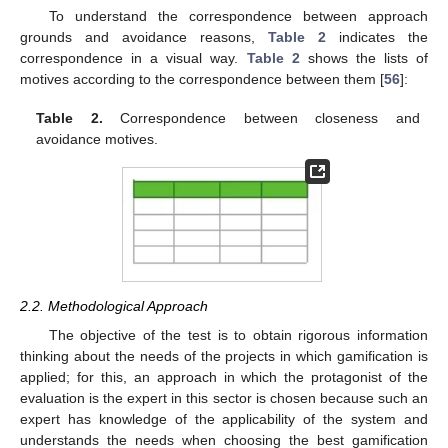
To understand the correspondence between approach
grounds and avoidance reasons,
Table 2
indicates the
correspondence in a visual way.
Table 2
shows the lists of
motives according to the correspondence between them [
56
]:
Table 2.
Correspondence between closeness and
avoidance motives.
2.2. Methodological Approach
The objective of the test is to obtain rigorous information
thinking about the needs of the projects in which gamification is
applied; for this, an approach in which the protagonist of the
evaluation is the expert in this sector is chosen because such an
expert has knowledge of the applicability of the system and
understands the needs when choosing the best gamification