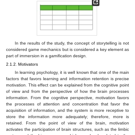
In the results of the study, the concept of storytelling is not
considered game mechanics but is considered a key element as
part of immersion in a gamification design.
2.1.2. Motivators
In learning psychology, it is well known that one of the main
factors that favors learning and information retention is precise
motivation. This effect can be explained from the cognitive point
of view and from the perspective of how the brain processes
information. From the cognitive perspective, motivation favors
the processes of attention and concentration that favor the
acquisition of information, and the system is more receptive to
store the information more adequately; therefore, more is
retained. From the point of view of the brain, motivation
activates the participation of brain structures, such as the limbic