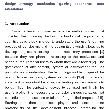
design strategy
;
mechanics
;
gaming experience
;
user
experience
1. Introduction
Systems based on user experience methodologies must
consider the following factors: technological requirements;
cognitive psychology in order to understand the user’s learning
process of our design; and the design itself, which allows us to
develop projects according to the necessary processes [
1
]
because they are planned according to the motivators and
needs of the potential users to whom they are directed [
2
]. The
gamification of any content, system or environment requires
prior studies to understand the technology and technique of the
use of devices, sensors, systems or methods [
3
,
4
]. This overall
statement is important because, depending on the dynamics to
be gamified, the context or device to be used and finally the
user’s profile, it is necessary to consider various variables that
can influence the success or failure of a gamified proposal [
4
,
5
].
Starting from these premises, players and users become
protagonists of the development process, promoting the