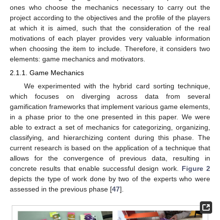
ones who choose the mechanics necessary to carry out the
project according to the objectives and the profile of the players
at which it is aimed, such that the consideration of the real
motivations of each player provides very valuable information
when choosing the item to include. Therefore, it considers two
elements: game mechanics and motivators.
2.1.1. Game Mechanics
We experimented with the hybrid card sorting technique,
which focuses on diverging across data from several
gamification frameworks that implement various game elements,
in a phase prior to the one presented in this paper. We were
able to extract a set of mechanics for categorizing, organizing,
classifying, and hierarchizing content during this phase. The
current research is based on the application of a technique that
allows for the convergence of previous data, resulting in
concrete results that enable successful design work.
Figure 2
depicts the type of work done by two of the experts who were
assessed in the previous phase [
47
].