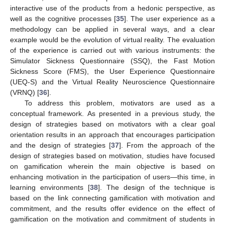
interactive use of the products from a hedonic perspective, as
well as the cognitive processes [
35
]. The user experience as a
methodology can be applied in several ways, and a clear
example would be the evolution of virtual reality. The evaluation
of the experience is carried out with various instruments: the
Simulator Sickness Questionnaire (SSQ), the Fast Motion
Sickness Score (FMS), the User Experience Questionnaire
(UEQ-S) and the Virtual Reality Neuroscience Questionnaire
(VRNQ) [
36
].
To address this problem, motivators are used as a
conceptual framework. As presented in a previous study, the
design of strategies based on motivators with a clear goal
orientation results in an approach that encourages participation
and the design of strategies [
37
]. From the approach of the
design of strategies based on motivation, studies have focused
on gamification wherein the main objective is based on
enhancing motivation in the participation of users—this time, in
learning environments [
38
]. The design of the technique is
based on the link connecting gamification with motivation and
commitment, and the results offer evidence on the effect of
gamification on the motivation and commitment of students in