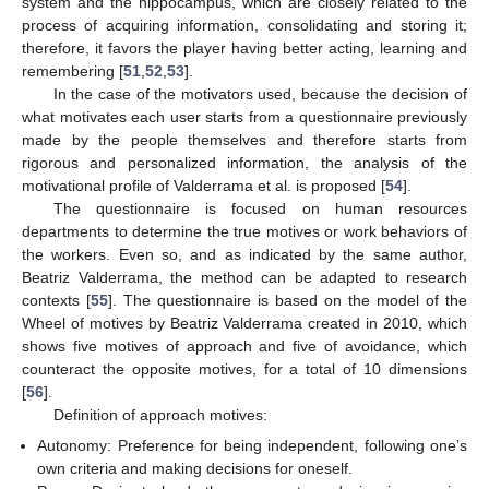
system and the hippocampus, which are closely related to the
process of acquiring information, consolidating and storing it;
therefore, it favors the player having better acting, learning and
remembering [
51
,
52
,
53
].
In the case of the motivators used, because the decision of
what motivates each user starts from a questionnaire previously
made by the people themselves and therefore starts from
rigorous and personalized information, the analysis of the
motivational profile of Valderrama et al. is proposed [
54
].
The questionnaire is focused on human resources
departments to determine the true motives or work behaviors of
the workers. Even so, and as indicated by the same author,
Beatriz Valderrama, the method can be adapted to research
contexts [
55
]. The questionnaire is based on the model of the
Wheel of motives by Beatriz Valderrama created in 2010, which
shows five motives of approach and five of avoidance, which
counteract the opposite motives, for a total of 10 dimensions
[
56
].
Definition of approach motives:
Autonomy: Preference for being independent, following one’s
own criteria and making decisions for oneself.