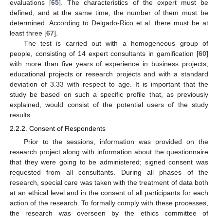
evaluations [
65
]. The characteristics of the expert must be
defined, and at the same time, the number of them must be
determined. According to Delgado-Rico et al. there must be at
least three [
67
].
The test is carried out with a homogeneous group of
people, consisting of 14 expert consultants in gamification [
60
]
with more than five years of experience in business projects,
educational projects or research projects and with a standard
deviation of 3.33 with respect to age. It is important that the
study be based on such a specific profile that, as previously
explained, would consist of the potential users of the study
results.
2.2.2. Consent of Respondents
Prior to the sessions, information was provided on the
research project along with information about the questionnaire
that they were going to be administered; signed consent was
requested from all consultants. During all phases of the
research, special care was taken with the treatment of data both
at an ethical level and in the consent of all participants for each
action of the research. To formally comply with these processes,
the research was overseen by the ethics committee of