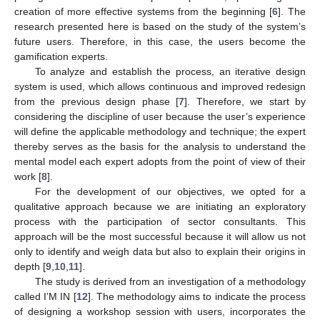
creation of more effective systems from the beginning [
6
]. The
research presented here is based on the study of the system’s
future users. Therefore, in this case, the users become the
gamification experts.
To analyze and establish the process, an iterative design
system is used, which allows continuous and improved redesign
from the previous design phase [
7
]. Therefore, we start by
considering the discipline of user because the user’s experience
will define the applicable methodology and technique; the expert
thereby serves as the basis for the analysis to understand the
mental model each expert adopts from the point of view of their
work [
8
].
For the development of our objectives, we opted for a
qualitative approach because we are initiating an exploratory
process with the participation of sector consultants. This
approach will be the most successful because it will allow us not
only to identify and weigh data but also to explain their origins in
depth [
9
,
10
,
11
].
The study is derived from an investigation of a methodology
called I’M IN [
12
]. The methodology aims to indicate the process
of designing a workshop session with users, incorporates the