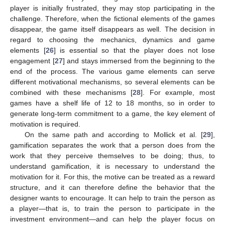
player is initially frustrated, they may stop participating in the
challenge. Therefore, when the fictional elements of the games
disappear, the game itself disappears as well. The decision in
regard to choosing the mechanics, dynamics and game
elements [
26
] is essential so that the player does not lose
engagement [
27
] and stays immersed from the beginning to the
end of the process. The various game elements can serve
different motivational mechanisms, so several elements can be
combined with these mechanisms [
28
]. For example, most
games have a shelf life of 12 to 18 months, so in order to
generate long-term commitment to a game, the key element of
motivation is required.
On the same path and according to Mollick et al. [
29
],
gamification separates the work that a person does from the
work that they perceive themselves to be doing; thus, to
understand gamification, it is necessary to understand the
motivation for it. For this, the motive can be treated as a reward
structure, and it can therefore define the behavior that the
designer wants to encourage. It can help to train the person as
a player—that is, to train the person to participate in the
investment environment—and can help the player focus on