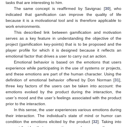
tasks that are interesting to him.
The same concept is reaffirmed by Savignac [
30
], who
indicated that gamification can improve the quality of life
because it is a motivational tool and is therefore applicable to
work environments.
This described link between gamification and motivation
serves as a key feature in understanding the objective of the
project (gamification key-points) that is to be proposed and the
player profile for which it is designed because it reflects an
emotional factor that drives a user to carry out an action.
Emotional behavior is based on the emotions that users
experience while participating in the use of systems or projects,
and these emotions are part of the human character. Using the
definition of emotional behavior offered by Don Norman [
31
],
three key factors of the users can be taken into account: the
emotions evoked by the product during the interaction, the
user’s mood and the user’s feelings associated with the product
prior to the interaction.
In this sense, the user experiences various emotions during
their interaction. The individual’s state of mind or humor can
condition the emotions elicited by the product [
32
]. Taking into