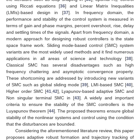
∞
using Riccati equations [
36
] and Linear Matrix Inequalities
(LMIs)-based design in [
37
]. In frequency domain, the
performance and stability of the control system is measured in
terms of gain and phase margins, percent overshoot, rise, delay
and settling times of the signals. Apart from frequency domain, a
modern approach for designing robust controllers is the state
space frame work. Sliding mode-based control (SMC) system
variants are the most widely used methods and it find numerous
applications in all areas of science and technology [
38
].
Classical SMC has several disadvantages such as high
frequency chattering and asymptotic convergence property.
These shortcoming are addressed by introducing new variants
of SMC such as global sliding mode [
39
], LMI-based SMC [
40
],
Higher order SMC [
41
,
42
], Lyapunov-based adaptive SMC and
Non singular terminal SMC in [
43
]. A widely and important
criteria to ensure the stability of the SMC controllers is the
Luyapunov theorem [
44
]. The proposed theorems ensure global
stability of the nonlinear systems and control using the condition
that the disturbances are bounded.
Considering the aforementioned literature review, this paper
proposes adaptive robust formation and trajectory tracking of