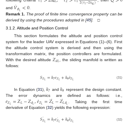
𝜏
>
2
,
𝜏
>
𝜏
𝑄
>
0
1
4
𝐿
2
1
2
(
𝜏
−
2
)
˙
Δ
𝑉
<
0
1
4
𝐿
Δ
𝜙
and
.
𝐿
Remark
1.
The proof of finite time convergence property can be
derived by using the procedures adopted in [
45
].
□
3.1.2. Altitude and Position Control
This section formulates the altitude and position control
system for the leader UAV expressed in Equations (1)–(6). First
the altitude control system is derived and then using the
𝑍
transformation matrix, the position controllers are formulated.
𝑑
𝐿
With the desired altitude
, the sliding manifold is written as
follows:
˙
𝑆
=
𝑘
𝑒
+
𝑘
𝑒
𝑍
7
𝑍
8
𝑍
𝐿
𝐿
𝐿
(31)
𝑘
𝑘
7
8
In Equation (
31
),
and
represent the design constant.
˙
˙
˙
𝑒
=
𝑍
−
𝑍
,
𝑒
=
𝑍
−
𝑍
The error dynamics are defined as follows: i.e.,
𝑍
𝐿
𝑍
𝐿
𝐿
𝑑
𝑑
𝐿
𝐿
𝐿
𝐿
. Taking the first time
derivative of Equation (
32
) yields the following expression:
˙
˙
¨
𝑆
=
𝑘
𝑒
+
𝑘
𝑒
𝑍
7
𝑍
8
𝑍
𝐿
𝐿
𝐿
(32)