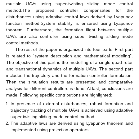
multiple UAVs using super-twisting sliding mode control
method.The proposed controller compensates for the
disturbances using adaptive control laws derived by Lyapunov
function method.System stability is ensured using Lyapunov
theorem. Furthermore, the formation flight between multiple
UAVs are also controller using super twisting sliding mode
control methods.
The rest of the paper is organized into four parts. First part
is related to “system description and mathematical modeling”.
The objective of this part is the modelling of a single quad-rotor
and transnational dynamics of multiple UAVs. The second part
includes the trajectory and the formation controller formulation.
Then the simulation results are presented and comparative
analysis for different controllers is done. At last, conclusions are
made. Following specific contributions are highlighted:
In presence of external disturbances, robust formation and
trajectory tracking of multiple UAVs is achieved using adaptive
super twisting sliding mode control method.
The adaptive laws are derived using Lyapunov theorem and
implemented using projection operators.