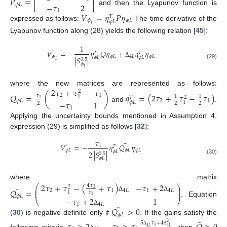
𝑃
=
[
]
−
𝜏
2
𝜙
𝐿
and then the Lyapunov function is
1
𝑉
=
𝜂
𝑃
𝜂
𝑇
𝜙
𝜙
𝐿
𝜙
𝐿
expressed as follows:
The time derivative of the
𝐿
Lyapunov function along (28) yields the following relation [
45
]:
1
˙
𝑉
=
−
𝜂
𝑄
𝜂
+
𝑞
𝜂
𝑇
𝑇
𝜙
𝜙
𝐿
4
𝐿
𝜙
𝐿
|
𝑆
|
𝜙
𝐿
𝜙
𝐿
0.5
𝐿
Δ
(29)
𝜙
𝐿
2
𝜏
+
𝜏
−
𝜏
where the new matrices are represented as follows:
2
𝑄
=
(
)
𝑞
=
(
2
𝜏
+
𝜏
−
𝜏
)
2
1
𝜏
1
1
1
𝑇
2
1
𝜙
𝐿
2
1
−
𝜏
1
𝜙
𝐿
1
2
2
2
and
.
1
Applying the uncertainty bounds mentioned in Assumption 4,
expression (29) is simplified as follows [
32
]:
𝜏
˜
˙
𝑉
=
−
𝜂
𝑄
𝜂
1
𝑇
𝜙
𝐿
𝜙
𝐿
𝜙
𝐿
2
|
𝑆
|
𝜙
𝐿
0.5
𝜙
𝐿
(30)
where matrix
2
𝜏
+
𝜏
−
(
+
𝜏
)
−
𝜏
+
2
4
𝜏
⎛
⎞
2
˜
⎜
⎟
𝑄
=
2
⎜
⎟
2
1
4
𝐿
1
4
𝐿
1
𝜏
𝜙
𝐿
Δ
Δ
1
−
𝜏
+
2
1
⎝
⎠
. Equation
1
4
𝐿
˜
𝑄
>
0
Δ
𝜙
𝐿
(
30
) is negative definite only if
. If the gains satisfy the
˜
5
𝜏
+
4
2
1
4
𝐿
4
𝐿
Δ
Δ
following criteria
, then