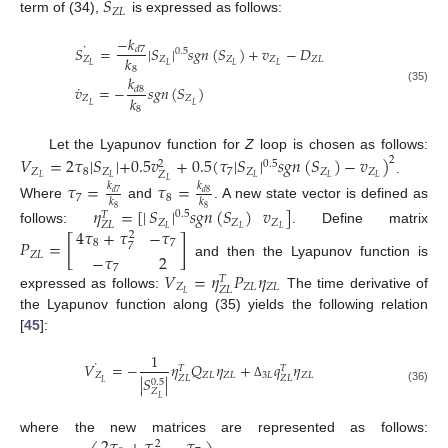
˙
𝑆
𝑍
𝐿
term of (34),
is expressed as follows:
−
𝑘
˙
𝑆
=
|
𝑆
|
𝑠
𝑔
𝑛
(
𝑆
)
+
𝑣
−
𝐷
𝑑
7
0.5
𝑘
𝑍
𝑍
𝑍
𝑍
𝑍
𝐿
𝐿
𝐿
𝐿
𝐿
8
𝑘
˙
𝑣
=
−
𝑠
𝑔
𝑛
(
𝑆
)
𝑑
8
(35)
𝑘
𝑍
𝑍
𝐿
𝐿
8
Let the Lyapunov function for
Z
loop is chosen as follows:
𝑉
=
2
𝜏
|
𝑆
|
+
0.5
𝑣
+
0.5
(
𝜏
|
𝑆
|
𝑠
𝑔
𝑛
(
𝑆
)
−
𝑣
)
2
0.5
2
𝑍
8
𝑍
7
𝑍
𝑍
𝑍
𝑍
𝐿
𝐿
𝐿
𝐿
𝐿
.
𝐿
𝜏
=
𝜏
=
𝑘
𝑘
𝑑
8
𝑑
7
7
8
𝑘
𝑘
Where
and
. A new state vector is defined as
𝜂
=
[
|
𝑆
|
𝑠
𝑔
𝑛
(
𝑆
)
𝑣
]
8
8
0.5
𝑇
𝑍
𝑍
𝑍
𝑍
𝐿
4
𝜏
+
𝜏
−
𝜏
𝐿
𝐿
𝐿
follows:
. Define matrix
2
𝑃
=
[
]
8
7
7
𝑍
𝐿
−
𝜏
2
and then the Lyapunov function is
7
𝑉
=
𝜂
𝑃
𝜂
𝑇
𝑍
𝑍
𝐿
𝑍
𝐿
𝑍
𝐿
𝐿
expressed as follows:
The time derivative of
the Lyapunov function along (35) yields the following relation
[
45
]:
1
˙
𝑉
=
−
𝜂
𝑄
𝜂
+
𝑞
𝜂
𝑇
𝑇
𝑍
𝑍
𝐿
𝑍
𝐿
3
𝐿
𝑍
𝐿
|
𝑆
|
𝑍
𝐿
𝑍
𝐿
0.5
𝐿
Δ
(36)
𝑍
𝐿
where the new matrices are represented as follows:
2