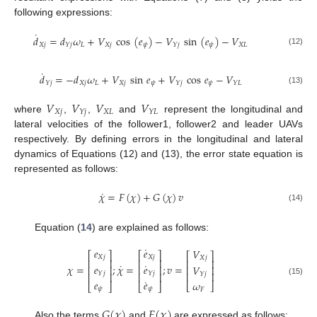
following expressions:
˙
𝑑
=
𝑑
𝜔
+
𝑉
cos
(
𝑒
)
−
𝑉
sin
(
𝑒
)
−
𝑉
𝑋
𝑗
𝐿
𝑋
𝑗
𝜓
𝜓
𝑋
𝐿
𝑌
𝑗
𝑌
𝑗
(12)
˙
𝑑
=
−
𝑑
𝜔
+
𝑉
sin
𝑒
+
𝑉
cos
𝑒
−
𝑉
𝑋
𝑗
𝐿
𝑋
𝑗
𝜓
𝜓
𝑌
𝑗
𝑌
𝑗
𝑌
𝐿
(13)
𝑉
𝑉
𝑉
𝑉
𝑋
𝑗
𝑋
𝐿
𝑌
𝑗
𝑌
𝐿
where
,
,
and
represent the longitudinal and
lateral velocities of the follower1, follower2 and leader UAVs
respectively. By defining errors in the longitudinal and lateral
dynamics of Equations (12) and (13), the error state equation is
represented as follows:
˙
𝜒
=
𝐹
(
𝜒
)
+
𝐺
(
𝜒
)
𝑣
(14)
Equation (
14
) are explained as follows:
˙
𝑒
𝑒
𝑉
⎡
⎤
⎡
⎤
⎡
⎤
𝑋
𝑗
𝑋
𝑗
𝑋
𝑗
⎢
⎥
⎢
⎥
⎢
⎥
˙
˙
𝑒
𝑒
𝜒
=
;
𝜒
=
;
𝑣
=
𝑉
⎢
⎥
⎢
⎥
⎢
⎥
𝑌
𝑗
𝑌
𝑗
⎢
⎥
⎢
⎥
⎢
⎥
𝑌
𝑗
˙
(15)
𝑒
𝑒
𝜔
⎣
⎦
⎣
⎦
⎣
⎦
𝜓
𝜓
𝐹
𝐺
(
𝜒
)
𝐹
(
𝜒
)
Also the terms
and
are expressed as follows: