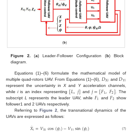
Figure 2.
(
a
) Leader-Follower Configuration (
b
) Block
diagram.
𝐷
𝐷
Equations (1)–(6) formulate the mathematical model of
𝑋
𝑖
𝑌
𝑖
multiple quad-rotors UAV. From Equations (1)–(6),
and
[
𝐿
,
𝑗
]
𝑗
=
[
𝐹
,
𝐹
]
represent the uncertainty in
X
and
Y
acceleration channels,
1
2
𝐹
𝐹
while
i
is an index representing
and
. The
1
2
subscript
L
represents the leader UAV, while
and
show
follower1 and 2 UAVs respectively.
Referring to
Figure 2
, the transnational dynamics of the
UAVs are expressed as follows:
˙
𝑋
=
𝑉
cos
(
𝜓
)
−
𝑉
sin
(
𝜓
)
𝑖
𝑋
𝑖
𝑖
𝑖
𝑌
𝑖
(7)