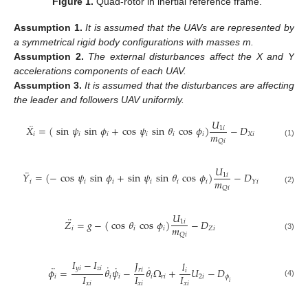
Figure 1.
Quad-rotor in inertial reference frame.
Assumption
1.
It is assumed that the UAVs are represented by
a symmetrical rigid body configurations with masses m.
Assumption
2.
The external disturbances affect the X and Y
accelerations components of each UAV.
Assumption
3.
It is assumed that the disturbances are affecting
the leader and followers UAV uniformly.
𝑈
¨
𝑋
=
(
sin
𝜓
sin
𝜙
+
cos
𝜓
sin
𝜃
cos
𝜙
)
−
𝐷
1
𝑖
𝑚
𝑖
𝑖
𝑖
𝑖
𝑖
𝑖
𝑋
𝑖
𝑄
𝑖
(1)
𝑈
¨
𝑌
=
(
−
cos
𝜓
sin
𝜙
+
sin
𝜓
sin
𝜃
cos
𝜙
)
−
𝐷
1
𝑖
𝑚
𝑖
𝑖
𝑖
𝑖
𝑖
𝑖
𝑌
𝑖
𝑄
𝑖
(2)
𝑈
¨
𝑍
=
𝑔
−
(
cos
𝜃
cos
𝜙
)
−
𝐷
1
𝑖
𝑚
𝑖
𝑖
𝑖
𝑍
𝑖
𝑄
𝑖
(3)
𝐼
−
𝐼
𝐽
𝑙
˙
˙
˙
¨
𝑦
𝑖
𝑧
𝑖
𝜙
=
𝜃
𝜓
−
𝜃
Ω
+
𝑈
−
𝐷
𝑟
𝑖
𝑖
𝐼
𝐼
𝐼
𝑖
𝑖
𝑖
𝑖
𝑟
𝑖
2
𝑖
𝜙
𝑖
(4)
𝑥
𝑖
𝑥
𝑖
𝑥
𝑖