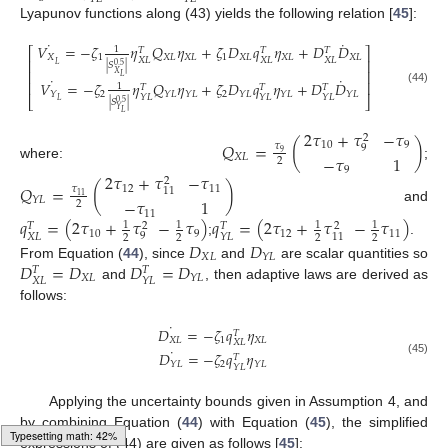
Lyapunov functions along (43) yields the following relation [
45
]:
˙
˙
𝑉
=
−
𝜁
𝜂
𝑄
𝜂
+
𝜁
𝐷
𝑞
𝜂
+
𝐷
𝐷
1
⎡
⎤
𝑇
𝑇
𝑇
𝑋
1
𝑋
𝐿
𝑋
𝐿
1
𝑋
𝐿
𝑋
𝐿
𝑋
𝐿
𝑋
𝐿
𝑋
𝐿
𝑋
𝐿
⎢
⎥
𝐿
|
𝑆
|
0.5
⎢
⎥
𝑋
𝐿
˙
˙
⎢
⎥
𝑉
=
−
𝜁
𝜂
𝑄
𝜂
+
𝜁
𝐷
𝑞
𝜂
+
𝐷
𝐷
1
𝑇
𝑇
𝑇
(44)
2
2
𝑌
𝑌
𝐿
𝑌
𝐿
𝑌
𝐿
𝑌
𝐿
𝑌
𝐿
𝑌
𝐿
𝑌
𝐿
𝑌
𝐿
⎣
⎦
𝐿
|
𝑆
|
0.5
𝑌
𝐿
2
𝜏
+
𝜏
−
𝜏
2
𝑄
=
(
)
10
9
𝜏
9
9
𝑋
𝐿
−
𝜏
1
2
where:
;
9
2
𝜏
+
𝜏
−
𝜏
2
𝑄
=
(
)
12
11
𝜏
11
11
𝑌
𝐿
−
𝜏
1
2
and
11
𝑞
=
(
2
𝜏
+
𝜏
−
𝜏
)
𝑞
=
(
2
𝜏
+
𝜏
−
𝜏
)
1
1
1
1
𝑇
2
𝑇
2
10
9
12
11
9
𝑋
𝐿
11
𝑌
𝐿
2
2
2
2
;
.
𝐷
𝐷
𝑋
𝐿
𝑌
𝐿
𝐷
=
𝐷
𝐷
=
𝐷
From Equation (
44
), since
and
are scalar quantities so
𝑇
𝑇
𝑋
𝐿
𝑌
𝐿
𝑋
𝐿
𝑌
𝐿
and
, then adaptive laws are derived as
follows:
˙
𝐷
=
−
𝜁
𝑞
𝜂
𝑇
𝑋
𝐿
1
𝑋
𝐿
𝑋
𝐿
˙
𝐷
=
−
𝜁
𝑞
𝜂
𝑇
(45)
2
𝑌
𝐿
𝑌
𝐿
𝑌
𝐿
Applying the uncertainty bounds given in Assumption 4, and
by combining Equation (
44
) with Equation (
45
), the simplified
Loading [MathJax]/jax/output/HTML-CSS/fonts/Gyre-Pagella/Monospace/Regular/Main.js
expressions of (44) are given as follows [
45
]: