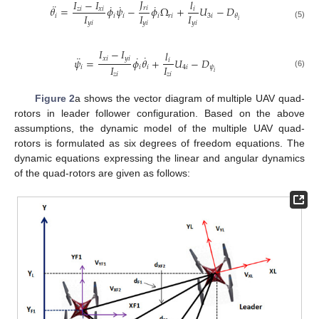
𝐽
𝐼
−
𝐼
𝑙
¨
˙
˙
˙
𝜃
=
𝜙
𝜓
−
𝜙
Ω
+
𝑈
−
𝐷
𝑟
𝑖
𝑧
𝑖
𝑥
𝑖
𝑖
𝐼
𝐼
𝐼
𝑖
𝑖
𝑖
𝑖
𝑟
𝑖
3
𝑖
𝜃
𝑖
𝑦
𝑖
𝑦
𝑖
𝑦
𝑖
(5)
𝐼
−
𝐼
𝑙
˙
¨
˙
𝑥
𝑖
𝑦
𝑖
𝜓
=
𝜙
𝜃
+
𝑈
−
𝐷
𝑖
𝐼
𝐼
𝑖
𝑖
𝑖
4
𝑖
𝜓
𝑖
(6)
𝑧
𝑖
𝑧
𝑖
Figure 2
a shows the vector diagram of multiple UAV quad-
rotors in leader follower configuration. Based on the above
assumptions, the dynamic model of the multiple UAV quad-
rotors is formulated as six degrees of freedom equations. The
dynamic equations expressing the linear and angular dynamics
of the quad-rotors are given as follows: