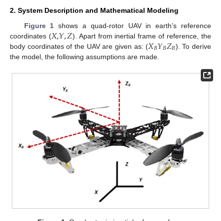
2. System Description and Mathematical Modeling
𝑋
,
𝑌
,
𝑍
Figure 1
shows a quad-rotor UAV in earth’s reference
𝑋
𝑌
𝑍
coordinates (
). Apart from inertial frame of reference, the
𝐵
𝐵
𝐵
body coordinates of the UAV are given as: (
). To derive
the model, the following assumptions are made.