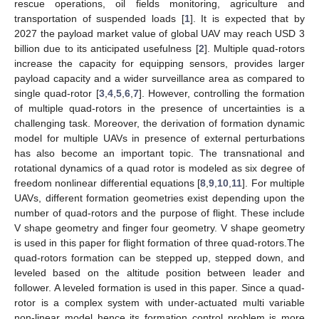
rescue operations, oil fields monitoring, agriculture and
transportation of suspended loads [
1
]. It is expected that by
2027 the payload market value of global UAV may reach USD 3
billion due to its anticipated usefulness [
2
]. Multiple quad-rotors
increase the capacity for equipping sensors, provides larger
payload capacity and a wider surveillance area as compared to
single quad-rotor [
3
,
4
,
5
,
6
,
7
]. However, controlling the formation
of multiple quad-rotors in the presence of uncertainties is a
challenging task. Moreover, the derivation of formation dynamic
model for multiple UAVs in presence of external perturbations
has also become an important topic. The transnational and
rotational dynamics of a quad rotor is modeled as six degree of
freedom nonlinear differential equations [
8
,
9
,
10
,
11
]. For multiple
UAVs, different formation geometries exist depending upon the
number of quad-rotors and the purpose of flight. These include
V shape geometry and finger four geometry. V shape geometry
is used in this paper for flight formation of three quad-rotors.The
quad-rotors formation can be stepped up, stepped down, and
leveled based on the altitude position between leader and
follower. A leveled formation is used in this paper. Since a quad-
rotor is a complex system with under-actuated multi variable
non-linear model hence its formation control problem is more