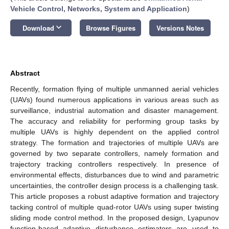
Vehicle Control, Networks, System and Application
)
keyboard_arrow_down
Download
Browse Figures
Versions Notes
Abstract
Recently, formation flying of multiple unmanned aerial vehicles
(UAVs) found numerous applications in various areas such as
surveillance, industrial automation and disaster management.
The accuracy and reliability for performing group tasks by
multiple UAVs is highly dependent on the applied control
strategy. The formation and trajectories of multiple UAVs are
governed by two separate controllers, namely formation and
trajectory tracking controllers respectively. In presence of
environmental effects, disturbances due to wind and parametric
uncertainties, the controller design process is a challenging task.
This article proposes a robust adaptive formation and trajectory
tacking control of multiple quad-rotor UAVs using super twisting
sliding mode control method. In the proposed design, Lyapunov
function-based adaptive disturbance estimators are used to