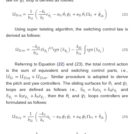
𝜙
𝐿
1
−
𝑘
˙
˙
˙
¨
˙
𝑈
=
(
𝑒
−
𝑎
𝜃
𝜓
+
𝑎
𝜃
Ω
+
𝜙
)
1
𝑏
𝑘
2
𝐿
𝑒
𝑞
𝜙
1
𝐿
𝐿
𝐿
2
𝐿
𝐿
𝑟
𝐿
𝑑
𝐿
𝐿
(22)
1
𝐿
2
Using super twisting algorithm, the switching control law is
derived as follows:
−
𝑘
𝑘
𝑈
=
|
𝑆
|
𝑠
𝑔
𝑛
(
𝑆
)
−
∫
𝑠
𝑔
𝑛
(
𝑆
)
𝑑
1
𝑑
2
0.5
𝑏
𝑏
2
𝐿
𝑠
𝑤
𝜙
𝜙
𝜙
𝐿
𝐿
𝐿
1
𝐿
1
𝐿
(23)
Referring to Equation (
22
) and (23), the total control action
𝑈
=
𝑈
+
𝑈
is the sum of equivalent and switching control parts, i.e.,
2
𝐿
2
𝐿
𝑒
𝑞
2
𝐿
𝑠
𝑤
𝜃
𝜓
. Similar procedure is adopted to derive
𝐿
𝐿
˙
𝑆
=
𝑘
𝑒
+
𝑘
𝑒
the pitch and yaw controllers. The sliding surfaces for
and
3
4
𝜃
𝜃
𝜃
˙
𝑆
=
𝑘
𝑒
+
𝑘
𝑒
𝜃
𝜓
𝐿
𝐿
𝐿
loops are defined as follows i.e.,
and
𝜓
5
𝜓
6
𝜓
𝐿
𝐿
, then the
and
loops controllers are
𝐿
𝐿
𝐿
formulated as follows:
−
𝑘
1
¨
˙
˙
˙
˙
𝑈
=
(
𝑒
−
𝑎
𝜙
𝜓
+
𝑎
𝜙
Ω
+
𝜃
)
3
𝑏
𝑘
3
𝐿
𝑒
𝑞
3
𝐿
𝐿
𝐿
4
𝐿
𝐿
𝑟
𝐿
𝜃
𝑑
𝐿
𝐿
(24)
2
𝐿
4