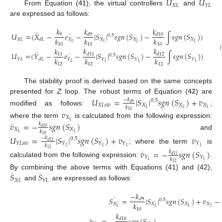
𝑈
𝑈
𝑋
𝐿
𝑌
𝐿
From Equation (
41
), the virtual controllers
and
are expressed as follows:
𝑘
𝑘
𝑘
¨
˙
𝑈
=
(
𝑋
−
𝑒
−
|
𝑆
|
𝑠
𝑔
𝑛
(
𝑆
)
−
∫
𝑠
𝑔
𝑛
(
𝑆
)
)
𝑑
9
𝑑
10
9
0.5
𝑘
𝑘
𝑘
𝑋
𝐿
𝑋
𝑋
𝑋
𝑋
𝑑
𝐿
𝐿
𝐿
𝐿
𝐿
10
10
10
𝑘
𝑘
𝑘
¨
˙
𝑈
=
(
𝑌
−
𝑒
−
|
𝑆
|
𝑠
𝑔
𝑛
(
𝑆
)
−
∫
𝑠
𝑔
𝑛
(
𝑆
)
)
(
11
𝑑
11
𝑑
12
0.5
𝑘
𝑘
𝑘
𝑌
𝐿
𝑌
𝑌
𝑌
𝑌
𝑑
𝐿
𝐿
𝐿
𝐿
𝐿
12
12
12
The stability proof is derived based on the same concepts
presented for
Z
loop. The robust terms of Equation (
42
) are
𝑈
=
|
𝑆
|
𝑠
𝑔
𝑛
(
𝑆
)
+
𝑣
−
𝑘
0.5
𝑑
9
𝑋
𝐿
𝑠
𝑤
𝑋
𝑋
𝑋
𝑘
𝐿
𝐿
𝐿
modified as follows:
;
𝑣
10
𝑋
𝐿
˙
where the term
is calculated from the following expression:
𝑣
=
−
𝑠
𝑔
𝑛
(
𝑆
)
𝑘
𝑑
10
𝑋
𝑋
𝑘
𝐿
𝐿
and
10
𝑈
=
|
𝑆
|
𝑠
𝑔
𝑛
(
𝑆
)
+
𝑣
𝑣
−
𝑘
0.5
𝑑
11
𝑌
𝐿
𝑠
𝑤
𝑌
𝑌
𝑌
𝑌
𝑘
𝐿
𝐿
𝐿
𝐿
; where the term
is
˙
12
𝑣
=
−
𝑠
𝑔
𝑛
(
𝑆
)
𝑘
𝑑
11
𝑌
𝑌
𝑘
𝐿
𝐿
calculated from the following expression:
.
12
˙
˙
𝑆
𝑆
By combining the above terms with Equations (41) and (42),
𝑋
𝐿
𝑌
𝐿
and
are expressed as follows:
−
𝑘
˙
𝑆
=
|
𝑆
|
𝑠
𝑔
𝑛
(
𝑆
)
+
𝑣
−
𝑑
9
0.5
𝑘
𝑋
𝑋
𝑋
𝑋
𝐿
𝐿
𝐿
𝐿
10
𝑘
˙
𝑑
10