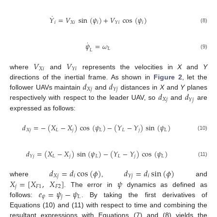
˙
𝑌
=
𝑉
sin
(
𝜓
)
+
𝑉
cos
(
𝜓
)
𝑖
𝑋
𝑖
𝑖
𝑖
𝑌
𝑖
(8)
˙
𝜓
=
𝜔
𝐿
𝐿
(9)
𝑉
𝑉
𝑋
𝑖
𝑌
𝑖
where
and
represents the velocities in
X
and
Y
𝑑
𝑑
directions of the inertial frame. As shown in
Figure 2
, let the
𝑋
𝑗
𝑌
𝑗
𝑑
𝑑
follower UAVs maintain
and
distances in
X
and
Y
planes
𝑋
𝑗
𝑌
𝑗
respectively with respect to the leader UAV, so
and
are
expressed as follows:
𝑑
=
−
(
𝑋
−
𝑋
)
cos
(
𝜓
)
−
(
𝑌
−
𝑌
)
sin
(
𝜓
)
𝑋
𝑗
𝐿
𝑗
𝐿
𝐿
𝑗
𝐿
(10)
𝑑
=
(
𝑋
−
𝑋
)
sin
(
𝜓
)
−
(
𝑌
−
𝑌
)
cos
(
𝜓
)
𝐿
𝑗
𝐿
𝐿
𝑗
𝐿
𝑌
𝑗
(11)
𝑑
=
𝑑
cos
(
𝜙
)
𝑑
=
𝑑
sin
(
𝜙
)
𝑋
𝑗
𝑖
𝑖
𝑌
𝑗
𝑋
=
[
𝑋
,
𝑋
]
𝜓
where
,
and
𝑗
𝐹
1
𝐹
2
𝑒
=
𝜓
−
𝜓
. The error in
dynamics as defined as
𝜓
𝑗
𝐿
follows:
. By taking the first derivatives of
Equations (10) and (11) with respect to time and combining the
resultant expressions with Equations (7) and (8) yields the