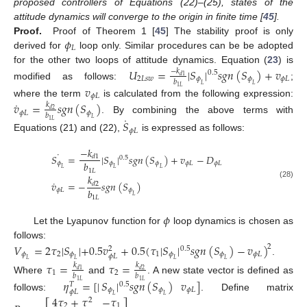
proposed controllers of Equations (22)–(25), states of the
attitude dynamics will converge to the origin in finite time [
45
].
𝜙
Proof.
Proof of Theorem 1 [
45
] The stability proof is only
𝐿
derived for
loop only. Similar procedures can be be adopted
for the other two loops of attitude dynamics. Equation (
23
) is
𝑈
=
|
𝑆
|
𝑠
𝑔
𝑛
(
𝑆
)
+
𝑣
−
𝑘
0.5
𝑑
1
2
𝐿
𝑠
𝑤
𝜙
𝜙
𝜙
𝐿
𝑏
modified as follows:
;
𝐿
𝐿
𝑣
1
𝐿
𝜙
𝐿
˙
where the term
is calculated from the following expression:
𝑣
=
𝑠
𝑔
𝑛
(
𝑆
)
𝑘
𝑑
2
𝜙
𝐿
𝜙
𝑏
˙
. By combining the above terms with
𝐿
𝑆
1
𝐿
𝜙
𝐿
Equations (21) and (22),
is expressed as follows:
−
𝑘
˙
𝑆
=
|
𝑆
|
𝑠
𝑔
𝑛
(
𝑆
)
+
𝑣
−
𝐷
𝑑
1
0.5
𝑏
𝜙
𝜙
𝜙
𝜙
𝐿
𝜙
𝐿
𝐿
𝐿
𝐿
1
𝐿
𝑘
˙
𝑣
=
−
𝑠
𝑔
𝑛
(
𝑆
)
(28)
𝑑
2
𝑏
𝜙
𝐿
𝜙
𝐿
1
𝐿
𝜙
Let the Lyapunov function for
loop dynamics is chosen as
follows:
𝑉
=
2
𝜏
|
𝑆
|
+
0.5
𝑣
+
0.5
(
𝜏
|
𝑆
|
𝑠
𝑔
𝑛
(
𝑆
)
−
𝑣
)
2
0.5
2
𝜙
2
𝜙
1
𝜙
𝜙
𝜙
𝐿
𝜙
𝐿
.
𝐿
𝐿
𝐿
𝐿
𝜏
=
𝜏
=
𝑘
𝑘
𝑑
1
𝑑
2
1
2
𝑏
𝑏
Where
and
. A new state vector is defined as
𝜂
=
[
|
𝑆
|
𝑠
𝑔
𝑛
(
𝑆
)
𝑣
]
1
𝐿
1
𝐿
0.5
𝑇
𝜙
𝜙
𝜙
𝐿
𝜙
𝐿
follows:
. Define matrix
4
𝜏
+
𝜏
−
𝜏
𝐿
𝐿
2
2
1