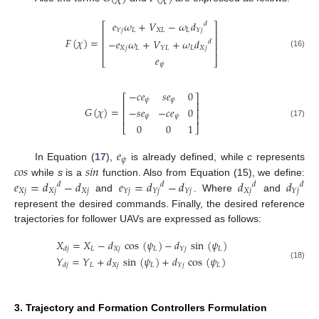
𝑒
𝜔
+
𝑉
−
𝜔
𝑑
𝑑
⎡
⎤
𝐿
𝑋
𝐿
𝐿
𝑌
𝑗
𝑌
𝑗
⎢
⎥
𝐹
(
𝜒
)
=
⎢
⎥
−
𝑒
𝜔
+
𝑉
+
𝜔
𝑑
𝑑
⎢
⎥
𝑋
𝑗
𝐿
𝐿
𝑋
𝑗
𝑌
𝐿
(16)
𝑒
⎣
⎦
𝜓
−
𝑐
𝑒
𝑠
𝑒
0
⎡
⎤
𝜓
𝜓
⎢
⎥
𝐺
(
𝜒
)
=
−
𝑠
𝑒
−
𝑐
𝑒
0
⎢
⎥
⎢
⎥
𝜓
𝜓
(17)
0
0
1
⎣
⎦
𝑒
𝜓
𝑐
𝑜
𝑠
𝑠
𝑖
𝑛
In Equation (
17
),
is already defined, while
c
represents
𝑒
=
𝑑
−
𝑑
𝑒
=
𝑑
−
𝑑
𝑑
𝑑
while
s
is a
function. Also from Equation (15), we define:
𝑑
𝑑
𝑑
𝑑
𝑋
𝑗
𝑋
𝑗
𝑋
𝑗
𝑋
𝑗
𝑌
𝑗
𝑌
𝑗
𝑌
𝑗
𝑌
𝑗
and
. Where
and
represent the desired commands. Finally, the desired reference
trajectories for follower UAVs are expressed as follows:
𝑋
=
𝑋
−
𝑑
cos
(
𝜓
)
−
𝑑
sin
(
𝜓
)
𝐿
𝑋
𝑗
𝐿
𝐿
𝑌
𝑗
𝑑
𝑗
𝑌
=
𝑌
+
𝑑
sin
(
𝜓
)
+
𝑑
cos
(
𝜓
)
(18)
𝐿
𝑋
𝑗
𝐿
𝐿
𝑌
𝑗
𝑑
𝑗
3. Trajectory and Formation Controllers Formulation