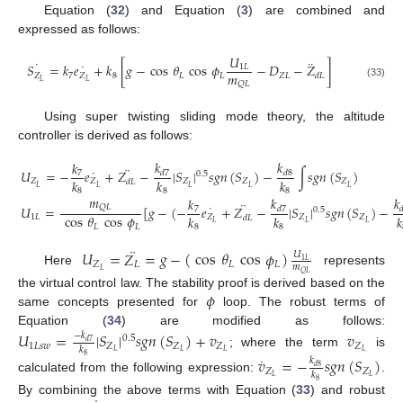
Equation (
32
) and Equation (
3
) are combined and
expressed as follows:
𝑈
˙
¨
˙
𝑆
=
𝑘
𝑒
+
𝑘
[
𝑔
−
cos
𝜃
cos
𝜙
−
𝐷
−
𝑍
]
1
𝐿
𝑚
𝑍
7
𝑍
8
𝐿
𝐿
𝑍
𝐿
𝑑
𝐿
𝐿
𝐿
𝑄
𝐿
(33)
Using super twisting sliding mode theory, the altitude
controller is derived as follows:
𝑘
𝑘
𝑘
¨
˙
𝑈
=
−
𝑒
+
𝑍
−
|
𝑆
|
𝑠
𝑔
𝑛
(
𝑆
)
−
∫
𝑠
𝑔
𝑛
(
𝑆
)
𝑑
8
7
𝑑
7
0.5
𝑘
𝑘
𝑘
𝑍
𝑍
𝑍
𝑍
𝑍
𝑑
𝐿
𝐿
𝐿
𝐿
𝐿
𝐿
8
8
8
𝑚
𝑘
𝑘
𝑘
¨
˙
𝑄
𝐿
𝑈
=
[
𝑔
−
(
−
𝑒
+
𝑍
−
|
𝑆
|
𝑠
𝑔
𝑛
(
𝑆
)
−

7
𝑑
7
0.5
cos
𝜃
cos
𝜙
𝑘
𝑘
𝑘
1
𝐿
𝑍
𝑍
𝑍
𝑑
𝐿
𝐿
𝐿
𝐿
𝐿
𝐿
8
8
¨
𝑈
=
𝑍
=
𝑔
−
(
cos
𝜃
cos
𝜙
)
𝑈
1
𝐿
𝑍
𝐿
𝐿
𝐿
𝑚
𝐿
Here
represents
𝑄
𝐿
𝜙
the virtual control law. The stability proof is derived based on the
same concepts presented for
loop. The robust terms of
Equation (
34
) are modified as follows:
𝑈
=
|
𝑆
|
𝑠
𝑔
𝑛
(
𝑆
)
+
𝑣
𝑣
−
𝑘
0.5
𝑑
7
1
𝐿
𝑠
𝑤
𝑍
𝑍
𝑍
𝑍
𝑘
𝐿
𝐿
𝐿
𝐿
; where the term
is
˙
8
𝑣
=
−
𝑠
𝑔
𝑛
(
𝑆
)
𝑘
𝑑
8
𝑍
𝑍
𝑘
𝐿
𝐿
calculated from the following expression:
.
8
By combining the above terms with Equation (
33
) and robust