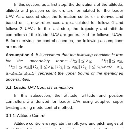
In this section, as a first step, the derivations of the attitude,
altitude and position controllers are formulated for the leader
UAV. As a second step, the formation controller is derived and
based on it, new references are calculated for follower1 and
follower2 UAVs. In the last step, the trajectory and attitude
controllers of the leader UAV are generalized for follower UAVs.
Before deriving the control schemes, the following assumptions
are made:
|
|
𝐷
|
|
≤
|
|
𝐷
|
|
≤
Assumption
4.
It is assumed that the following condition is true
𝑋
𝑖
1
𝑖
2
𝑖
𝑌
𝑖
|
|
𝐷
|
|
≤
|
|
𝐷
|
|
≤
|
|
𝐷
|
|
≤
|
|
𝐷
|
|
≤
for the uncertainty terms:
;
;
Δ
Δ
𝑍
𝑖
3
𝑖
𝜙
4
𝑖
5
𝑖
𝜓
6
𝑖
1
𝑖
𝜃
𝑖
;
;
;
where
,
𝑖
𝑖
Δ
Δ
Δ
Δ
Δ
2
𝑖
3
𝑖
4
𝑖
5
𝑖
6
𝑖
,
,
,
,
represent the upper bound of the mentioned
Δ
Δ
Δ
Δ
Δ
uncertainties.
3.1. Leader UAV Control Formulation
In this subsection, the attitude, altitude and position
controllers are derived for leader UAV using adaptive super
twisting sliding mode control method.
3.1.1. Attitude Control
Attitude controllers regulate the roll, yaw and pitch angles of