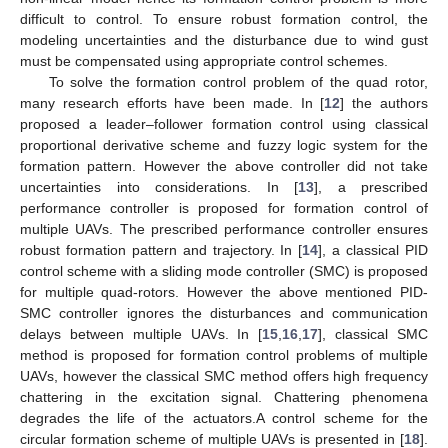
difficult to control. To ensure robust formation control, the
modeling uncertainties and the disturbance due to wind gust
must be compensated using appropriate control schemes.
To solve the formation control problem of the quad rotor,
many research efforts have been made. In [
12
] the authors
proposed a leader–follower formation control using classical
proportional derivative scheme and fuzzy logic system for the
formation pattern. However the above controller did not take
uncertainties into considerations. In [
13
], a prescribed
performance controller is proposed for formation control of
multiple UAVs. The prescribed performance controller ensures
robust formation pattern and trajectory. In [
14
], a classical PID
control scheme with a sliding mode controller (SMC) is proposed
for multiple quad-rotors. However the above mentioned PID-
SMC controller ignores the disturbances and communication
delays between multiple UAVs. In [
15
,
16
,
17
], classical SMC
method is proposed for formation control problems of multiple
UAVs, however the classical SMC method offers high frequency
chattering in the excitation signal. Chattering phenomena
degrades the life of the actuators.A control scheme for the
circular formation scheme of multiple UAVs is presented in [
18
].