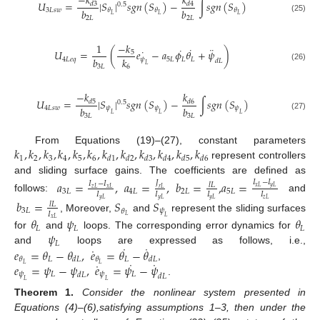
−
𝑘
𝑘
𝑈
=
|
𝑆
|
𝑠
𝑔
𝑛
(
𝑆
)
−
∫
𝑠
𝑔
𝑛
(
𝑆
)
𝑑
3
𝑑
4
0.5
𝑏
𝑏
3
𝐿
𝑠
𝑤
𝜃
𝜃
𝜃
𝐿
𝐿
𝐿
2
𝐿
2
𝐿
(25)
−
𝑘
1
˙
¨
˙
˙
𝑈
=
(
𝑒
−
𝑎
𝜙
𝜃
+
𝜓
)
5
𝑏
𝑘
4
𝐿
𝑒
𝑞
𝜓
5
𝐿
𝐿
𝐿
𝑑
𝐿
𝐿
(26)
3
𝐿
6
−
𝑘
𝑘
𝑈
=
|
𝑆
|
𝑠
𝑔
𝑛
(
𝑆
)
−
∫
𝑠
𝑔
𝑛
(
𝑆
)
𝑑
5
𝑑
6
0.5
𝑏
𝑏
4
𝐿
𝑠
𝑤
𝜓
𝜓
𝜓
𝐿
𝐿
𝐿
3
𝐿
3
𝐿
(27)
𝑘
,
𝑘
,
𝑘
,
𝑘
,
𝑘
,
𝑘
,
𝑘
,
𝑘
,
𝑘
,
𝑘
,
𝑘
,
𝑘
From Equations (19)–(27), constant parameters
1
2
3
4
5
6
𝑑
1
𝑑
2
𝑑
3
𝑑
4
𝑑
5
𝑑
6
represent controllers
and sliding surface gains. The coefficients are defined as
𝑎
=
,
𝑎
=
,
𝑏
=
,
𝑎
=
𝐼
−
𝐼
𝐽
𝐼
−
𝐼
𝑙
𝐿
𝑥
𝐿
𝑦
𝐿
𝑧
𝐿
𝑥
𝐿
𝑟
𝐿
3
𝐿
4
𝐿
2
𝐿
5
𝐿
𝐼
𝐼
𝐼
𝐼
follows:
and
𝑦
𝐿
𝑦
𝐿
𝑦
𝐿
𝑧
𝐿
𝑏
=
𝑆
𝑆
𝑙
𝐿
3
𝐿
𝜓
𝜃
𝐼
𝐿
, Moreover,
and
represent the sliding surfaces
𝐿
𝜃
𝜓
𝜃
𝑥
𝐿
𝐿
𝐿
𝐿
𝜓
for
and
loops. The corresponding error dynamics for
𝐿
˙
˙
˙
𝑒
=
𝜃
−
𝜃
,
𝑒
=
𝜃
−
𝜃
and
loops are expressed as follows, i.e.,
𝐿
𝐿
𝜃
𝜃
𝑑
𝐿
𝑑
𝐿
˙
˙
˙
𝑒
=
𝜓
−
𝜓
,
𝑒
=
𝜓
−
𝜓
𝐿
𝐿
,
𝜓
𝐿
𝜓
𝐿
𝑑
𝐿
𝑑
𝐿
.
𝐿
𝐿
Theorem
1.
Consider the nonlinear system presented in
Equations (4)–(6),satisfying assumptions 1–3, then under the