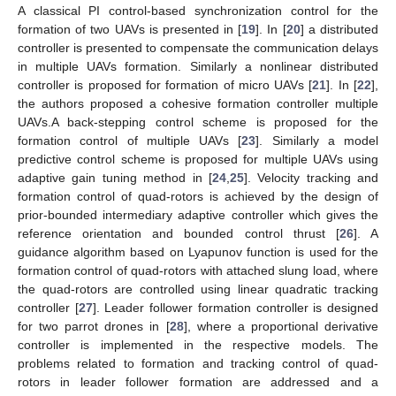
A classical PI control-based synchronization control for the
formation of two UAVs is presented in [
19
]. In [
20
] a distributed
controller is presented to compensate the communication delays
in multiple UAVs formation. Similarly a nonlinear distributed
controller is proposed for formation of micro UAVs [
21
]. In [
22
],
the authors proposed a cohesive formation controller multiple
UAVs.A back-stepping control scheme is proposed for the
formation control of multiple UAVs [
23
]. Similarly a model
predictive control scheme is proposed for multiple UAVs using
adaptive gain tuning method in [
24
,
25
]. Velocity tracking and
formation control of quad-rotors is achieved by the design of
prior-bounded intermediary adaptive controller which gives the
reference orientation and bounded control thrust [
26
]. A
guidance algorithm based on Lyapunov function is used for the
formation control of quad-rotors with attached slung load, where
the quad-rotors are controlled using linear quadratic tracking
controller [
27
]. Leader follower formation controller is designed
for two parrot drones in [
28
], where a proportional derivative
controller is implemented in the respective models. The
problems related to formation and tracking control of quad-
rotors in leader follower formation are addressed and a