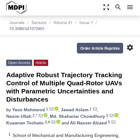
zoom_out_map
search
menu
Journals
Sensors
Volume 21
Issue 7
10.3390/s21072401
settings
Order Article Reprints
Open Access
Article
Adaptive Robust Trajectory Tracking
Control of Multiple Quad-Rotor UAVs
with Parametric Uncertainties and
Disturbances
1
1
by
Yasir Mehmood
,
Jawad Aslam
,
2,*
3
Nasim Ullah
,
Md. Shahariar Chowdhury
,
3,4
5
Kuaanan Techato
and
Ali Nasser Alzaed
1
School of Mechanical and Manufacturing Engineering,