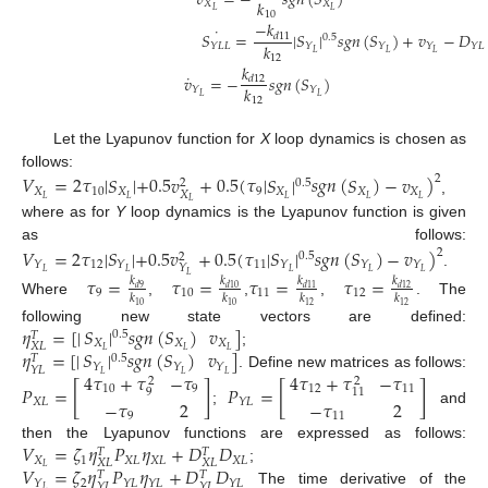
𝑣
=
−
𝑠
𝑔
𝑛
(
𝑆
)
𝑘
𝑋
𝑋
𝐿
𝐿
10
−
𝑘
˙
𝑆
=
|
𝑆
|
𝑠
𝑔
𝑛
(
𝑆
)
+
𝑣
−
𝐷
𝑑
11
0.5
𝑘
𝑌
𝐿
𝐿
𝑌
𝑌
𝑌
𝑌
𝐿
𝐿
𝐿
𝐿
12
𝑘
˙
𝑣
=
−
𝑠
𝑔
𝑛
(
𝑆
)
𝑑
12
𝑘
𝑌
𝑌
𝐿
𝐿
12
Let the Lyapunov function for
X
loop dynamics is chosen as
follows:
𝑉
=
2
𝜏
|
𝑆
|
+
0.5
𝑣
+
0.5
(
𝜏
|
𝑆
|
𝑠
𝑔
𝑛
(
𝑆
)
−
𝑣
)
2
0.5
2
𝑋
10
𝑋
9
𝑋
𝑋
𝑋
𝑋
𝐿
𝐿
𝐿
𝐿
𝐿
,
𝐿
where as for
Y
loop dynamics is the Lyapunov function is given
as follows:
𝑉
=
2
𝜏
|
𝑆
|
+
0.5
𝑣
+
0.5
(
𝜏
|
𝑆
|
𝑠
𝑔
𝑛
(
𝑆
)
−
𝑣
)
2
0.5
2
12
11
𝑌
𝑌
𝑌
𝑌
𝑌
𝑌
𝐿
𝐿
𝐿
𝐿
𝐿
.
𝐿
𝜏
=
𝜏
=
𝜏
=
𝜏
=
𝑘
𝑘
𝑘
𝑘
𝑑
9
𝑑
10
𝑑
11
𝑑
12
9
10
11
12
𝑘
𝑘
𝑘
𝑘
Where
,
,
,
. The
10
10
12
12
𝜂
=
[
|
𝑆
|
𝑠
𝑔
𝑛
(
𝑆
)
𝑣
]
following new state vectors are defined:
0.5
𝑇
𝑋
𝑋
𝑋
𝑋
𝐿
𝜂
=
[
|
𝑆
|
𝑠
𝑔
𝑛
(
𝑆
)
𝑣
]
𝐿
𝐿
𝐿
;
0.5
𝑇
𝑌
𝑌
𝑌
𝑌
𝐿
4
𝜏
+
𝜏
−
𝜏
4
𝜏
+
𝜏
−
𝜏
𝐿
𝐿
𝐿
. Define new matrices as follows:
2
2
𝑃
=
[
]
𝑃
=
[
]
10
9
12
11
9
11
𝑋
𝐿
𝑌
𝐿
−
𝜏
2
−
𝜏
2
;
and
11
9
𝑉
=
𝜁
𝜂
𝑃
𝜂
+
𝐷
𝐷
then the Lyapunov functions are expressed as follows:
𝑇
𝑇
𝑋
1
𝑋
𝐿
𝑋
𝐿
𝑋
𝐿
𝑋
𝐿
𝑋
𝐿
𝑉
=
𝜁
𝜂
𝑃
𝜂
+
𝐷
𝐷
𝐿
;
𝑇
𝑇
2
𝑌
𝑌
𝐿
𝑌
𝐿
𝑌
𝐿
𝑌
𝐿
𝑌
𝐿
𝐿
The time derivative of the