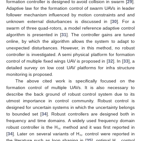
formation controller is designed to avoid collision in swarm [
29
].
Adaptive law for the formation control of swarm UAVs in leader
follower mechanism influenced by motion constraints and and
unknown external disturbances is discussed in [
30
]. For a
swarm of three quad-rotors, a model reference adaptive control
algorithm is presented in [
31
]. The controller gains are tuned
online, by which the algorithm allows the system to adapt to
unexpected disturbances. However, in this method, no robust
controller is investigated. A semi physical platform for formation
control of multiple fixed wings UAV is proposed in [
32
]. In [
33
], a
detailed survey on low cost UAV platforms for infra structure
monitoring is proposed.
The above cited work is specifically focused on the
formation control of multiple UAVs. It is also necessary to
describe the back ground of robust control system due to its
utmost importance in control community. Robust control is
designed for uncertain systems in which the uncertainty belongs
to bounded set [
34
]. Robust controllers are designed both in
frequency and time domains. A widely used frequency domain
∞
robust controller is the H
method and it was first reported in
∞
[
34
]. Later on several variants of H
control were reported in
the literature such as loop shaping in [
35
], optimal H
control