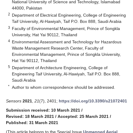
National University of Science and Technology, Islamabad
44000, Pakistan
2
Department of Electrical Engineering, College of Engineering
Taif University, Al-Hawiyah, Taif P.O. Box 888, Saudi Arabia
3
Faculty of Environmental Management, Prince of Songkla
University, Hat Yai 90112, Thailand
4
Environmental Assessment and Technology for Hazardous
Waste Management Research Center, Faculty of
Environmental Management, Prince of Songkla University,
Hat Yai 90112, Thailand
5
Department of Architecture Engineering, College of
Engineering Taif University, Al-Hawiyah, Taif P.O. Box 888,
Saudi Arabia
*
Author to whom correspondence should be addressed.
Sensors
2021
,
21
(7), 2401;
https://doi.org/10.3390/s21072401
Submission received: 10 March 2021
/
Revised: 18 March 2021
/
Accepted: 25 March 2021
/
Published: 31 March 2021
(This article belongs to the Special Issue
Unmanned Aerial