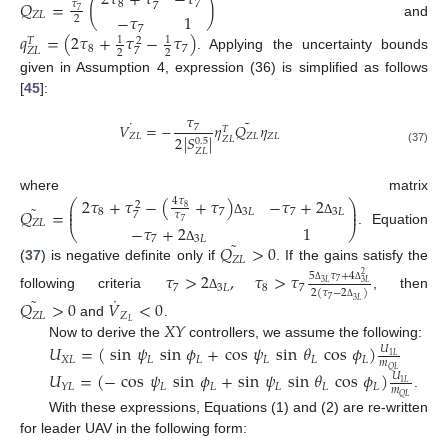
2
𝜏
+
𝜏
−
𝜏
𝑄
=
(
)
8
7
𝜏
7
7
𝑍
𝐿
−
𝜏
1
2
and
7
𝑞
=
(
2
𝜏
+
𝜏
−
𝜏
)
1
1
𝑇
2
8
7
7
𝑍
𝐿
2
2
. Applying the uncertainty bounds
given in Assumption 4, expression (36) is simplified as follows
[
45
]:
𝜏
˜
˙
𝑉
=
−
𝜂
𝑄
𝜂
7
𝑇
𝑍
𝐿
𝑍
𝐿
𝑍
𝐿
2
|
𝑆
|
𝑍
𝐿
0.5
(37)
𝑍
𝐿
where matrix
2
𝜏
+
𝜏
−
(
+
𝜏
)
−
𝜏
+
2
4
𝜏
⎛
⎞
2
˜
⎜
⎟
𝑄
=
8
⎜
⎟
8
7
3
𝐿
7
3
𝐿
7
𝜏
𝑍
𝐿
Δ
Δ
7
−
𝜏
+
2
1
⎝
⎠
. Equation
7
3
𝐿
˜
𝑄
>
0
Δ
𝑍
𝐿
(
37
) is negative definite only if
. If the gains satisfy the
𝜏
>
2
,
𝜏
>
𝜏
5
𝜏
+
4
2
7
3
𝐿
3
𝐿
7
3
𝐿
8
7
Δ
Δ
2
(
𝜏
−
2
)
˜
˙
following criteria
, then
Δ
7
𝑄
>
0
𝑉
<
0
3
𝐿
Δ
𝑍
𝐿
𝑍
𝑋
𝑌
𝐿
and
.
Now to derive the
controllers, we assume the following:
𝑈
=
(
sin
𝜓
sin
𝜙
+
cos
𝜓
sin
𝜃
cos
𝜙
)
𝑈
1
𝐿
𝑋
𝐿
𝐿
𝐿
𝐿
𝐿
𝐿
𝑚
𝑄
𝐿
𝑈
=
(
−
cos
𝜓
sin
𝜙
+
sin
𝜓
sin
𝜃
cos
𝜙
)
𝑈
1
𝐿
𝐿
𝐿
𝐿
𝐿
𝐿
𝑌
𝐿
𝑚
.
𝑄
𝐿
With these expressions, Equations (1) and (2) are re-written
for leader UAV in the following form: