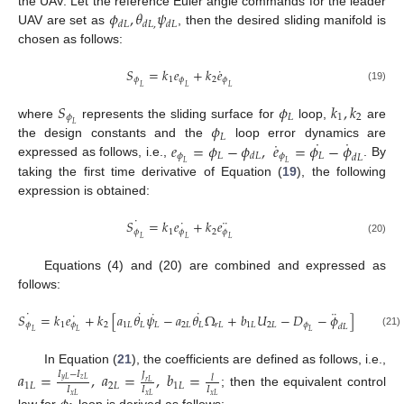
𝜙
,
𝜃
𝜓
the UAV. Let the reference Euler angle commands for the leader
𝑑
𝐿
𝑑
𝐿
,
𝑑
𝐿
UAV are set as
, then the desired sliding manifold is
chosen as follows:
˙
𝑆
=
𝑘
𝑒
+
𝑘
𝑒
𝜙
1
𝜙
2
𝜙
𝐿
𝐿
𝐿
(19)
𝑆
𝜙
𝑘
,
𝑘
𝜙
𝐿
1
2
𝜙
where
represents the sliding surface for
loop,
are
𝐿
𝐿
˙
˙
˙
𝑒
=
𝜙
−
𝜙
,
𝑒
=
𝜙
−
𝜙
the design constants and the
loop error dynamics are
𝜙
𝐿
𝜙
𝐿
𝑑
𝐿
𝑑
𝐿
expressed as follows, i.e.,
. By
𝐿
𝐿
taking the first time derivative of Equation (
19
), the following
expression is obtained:
˙
˙
¨
𝑆
=
𝑘
𝑒
+
𝑘
𝑒
𝜙
1
𝜙
2
𝜙
𝐿
𝐿
𝐿
(20)
Equations (4) and (20) are combined and expressed as
follows:
˙
˙
˙
˙
¨
˙
𝑆
=
𝑘
𝑒
+
𝑘
[
𝑎
𝜃
𝜓
−
𝑎
𝜃
Ω
+
𝑏
𝑈
−
𝐷
−
𝜙
]
𝜙
1
𝜙
2
1
𝐿
𝐿
𝐿
2
𝐿
𝐿
𝑟
𝐿
1
𝐿
2
𝐿
𝜙
𝑑
𝐿
𝐿
𝐿
𝐿
(21)
In Equation (
21
), the coefficients are defined as follows, i.e.,
𝑎
=
,
𝑎
=
,
𝑏
=
𝐼
−
𝐼
𝐽
𝑙
𝑦
𝐿
𝑧
𝐿
𝑟
𝐿
1
𝐿
2
𝐿
1
𝐿
𝐼
𝐼
𝐼
; then the equivalent control
𝑥
𝐿
𝑥
𝐿
𝑥
𝐿
law for
loop is derived as follows: