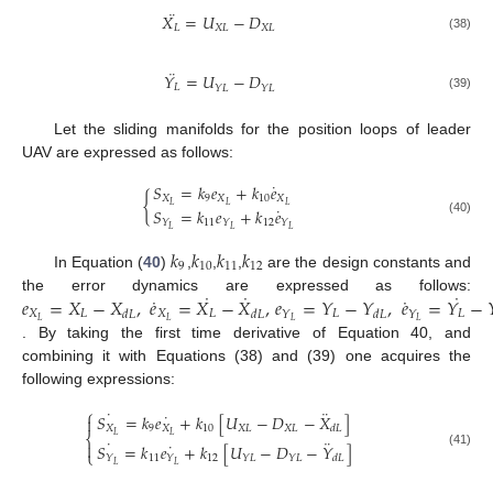
¨
𝑋
=
𝑈
−
𝐷
𝐿
𝑋
𝐿
𝑋
𝐿
(38)
¨
𝑌
=
𝑈
−
𝐷
𝐿
𝑌
𝐿
𝑌
𝐿
(39)
Let the sliding manifolds for the position loops of leader
UAV are expressed as follows:
˙
𝑆
=
𝑘
𝑒
+
𝑘
𝑒
{
𝑋
9
𝑋
10
𝑋
𝐿
𝐿
𝐿
˙
𝑆
=
𝑘
𝑒
+
𝑘
𝑒
(40)
11
12
𝑌
𝑌
𝑌
𝐿
𝐿
𝐿
𝑘
𝑘
𝑘
𝑘
9
10
11
12
In Equation (
40
)
,
,
,
are the design constants and
˙
˙
˙
˙
˙
𝑒
=
𝑋
−
𝑋
,
𝑒
=
𝑋
−
𝑋
,
𝑒
=
𝑌
−
𝑌
,
𝑒
=
𝑌
−

the error dynamics are expressed as follows:
𝑋
𝐿
𝑋
𝐿
𝐿
𝐿
𝑌
𝑌
𝑑
𝐿
𝑑
𝐿
𝑑
𝐿
𝐿
𝐿
𝐿
𝐿
. By taking the first time derivative of Equation 40, and
combining it with Equations (38) and (39) one acquires the
following expressions:
⎧
˙
¨
˙
𝑆
=
𝑘
𝑒
+
𝑘
[
𝑈
−
𝐷
−
𝑋
]

𝑋
9
𝑋
10
𝑋
𝐿
𝑋
𝐿
𝑑
𝐿
𝐿
𝐿
⎨
˙
¨
˙

𝑆
=
𝑘
𝑒
+
𝑘
[
𝑈
−
𝐷
−
𝑌
]
⎩
(41)
11
12
𝑌
𝑌
𝑌
𝐿
𝑌
𝐿
𝑑
𝐿
𝐿
𝐿