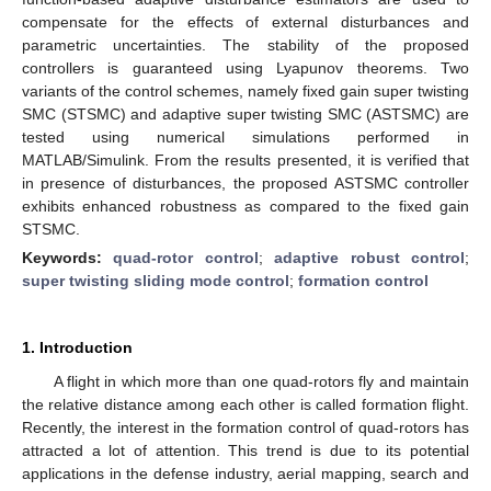
compensate for the effects of external disturbances and
parametric uncertainties. The stability of the proposed
controllers is guaranteed using Lyapunov theorems. Two
variants of the control schemes, namely fixed gain super twisting
SMC (STSMC) and adaptive super twisting SMC (ASTSMC) are
tested using numerical simulations performed in
MATLAB/Simulink. From the results presented, it is verified that
in presence of disturbances, the proposed ASTSMC controller
exhibits enhanced robustness as compared to the fixed gain
STSMC.
Keywords:
quad-rotor control
;
adaptive robust control
;
super twisting sliding mode control
;
formation control
1. Introduction
A flight in which more than one quad-rotors fly and maintain
the relative distance among each other is called formation flight.
Recently, the interest in the formation control of quad-rotors has
attracted a lot of attention. This trend is due to its potential
applications in the defense industry, aerial mapping, search and