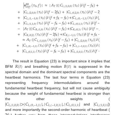
|
𝐬
(
𝜏
,
𝑓
)
|
≈
|
𝐴
|
{
|
𝐶
(
𝜏
)
|
𝛿
(
𝑓
−
𝑓
)
+
|
𝐶
𝐵
𝐵
0
𝑇
𝐿
,
(
1
,
0
,
0
)
0
𝑅
𝐿
,
(
0
,
1
,
0
)
𝐷
𝑖
𝑓
𝑓
+
|
𝐶
(
𝜏
)
|
𝛿
(
𝑓
−
2
𝑓
)
+
|
𝐶
(
𝜏
)
|
𝛿
(
𝑓
−
2
𝑓
)
+
|
𝐶
𝐿
,
(
2
,
0
,
0
)
0
𝑅
𝐿
,
(
0
,
2
,
0
)
0
𝐵
𝐿
,
+
|
𝐶
(
𝜏
)
|
𝛿
(
𝑓
+
𝑓
−
𝑓
)
+
|
𝐶
(
𝜏
)
|
𝛿
(
𝑓
+
𝑓
−
𝑓
𝐿
,
(
1
,
−
1
,
0
)
0
𝑅
𝐵
𝐿
,
(
0
,
−
1
,
1
)
0
𝐵

+
|
𝐶
(
𝜏
)
|
𝛿
(
𝑓
−
𝑓
−
𝑓
)
+
|
𝐶
(
𝜏
)
|
𝛿
(
𝑓
−
𝑓
−
𝑓
)
𝐿
,
(
1
,
1
,
0
)
0
𝑅
𝐵
𝐿
,
(
0
,
1
,
1
)
0
𝐵
𝐻
−
|
𝐴
|
{
|
𝐶
(
𝜏
)
|
𝛿
(
𝑓
−
𝑓
)
+
|
𝐶
(
𝜏
)
|
𝛿
(
𝑓
−
𝑓
)
+
|
𝐶
𝑇
𝑅
,
(
1
,
0
)
0
𝑅
𝑅
,
(
0
,
1
)
0
𝐵
𝑅
,
+
|
𝐶
(
𝜏
)
|
𝛿
(
𝑓
−
2
𝑓
)
+
|
𝐶
(
𝜏
)
|
𝛿
(
𝑓
+
𝑓
−
𝑓
)
+
|
𝐶
𝑅
,
(
0
,
2
)
0
𝐵
𝑅
,
(
−
1
,
1
)
0
𝑅
𝐵

≈
𝐴
{
|
𝐶
(
𝜏
)
|
𝛿
(
𝑓
−
𝑓
)
+
|
𝐶
(
𝜏
)
|
𝛿
(
𝑓
−
2
𝑓
)
𝑇
𝐿
,
(
1
,
0
,
0
)
0
𝐻
𝐿
,
(
2
,
0
,
0
)
0
𝐻
+
|
𝐶
(
𝜏
)
|
𝛿
(
𝑓
+
𝑓
−
𝑓
)
+
|
𝐶
(
𝜏
)
|
𝛿
(
𝑓
+
𝑓
−
𝑓
𝐿
,
(
0
,
−
1
,
1
)
0
𝐵
𝐻
𝐿
,
(
−
1
,
0
,
1
)
0
𝑅
+
|
𝐶
(
𝜏
)
|
𝛿
(
𝑓
−
𝑓
−
𝑓
)
+
|
𝐶
(
𝜏
)
|
𝛿
(
𝑓
−
𝑓
−
𝑓
)
𝐿
,
(
0
,
1
,
1
)
0
𝐵
𝐻
𝐿
,
(
1
,
0
,
1
)
0
𝑅
𝐻
𝑅
(
𝑡
)
𝐵
(
𝑡
)
The result in Equation (23) is important since it implies that
BFM
and breathing motion
is suppressed in the
spectral domain and the dominant spectral components are the
heartbeat harmonics. The last four terms in Equation (23)
representing frequency intermodulations around the
fundamental heartbeat frequency, but will not cause ambiguity
because the weight of fundamental heartbeat is stronger than
|
𝐶
|
>
|
𝐶
|
,
|
𝐶
|
,
|
𝐶
|
|
𝐶
|
the other weights (
𝐿
,
(
1
,
0
,
0
)
𝐿
,
(
0
,
−
1
,
1
)
𝐿
,
(
−
1
,
0
,
1
)
𝐿
,
(
0
,
1
,
1
)
𝐿
,
(
1
,
0
,
1
)
and
)
and more importantly the second-order harmonic of heartbeat (