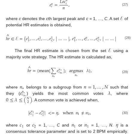
𝐿
𝑜
𝑐
𝑛
𝑒
=
,
𝑐
𝑛
𝑛
𝑐
(27)
ℰ
where
c
denotes the
c
th largest peak and
c
= 1, …,
C
. A set
of
potential HR estimates is obtained,
^
ℎ
𝑟
∈
ℰ
=
{
𝑒
,
…
,
𝑒
,
…
,
𝑒
,
|
…
…
|
,
𝑒
,
…
,
𝑒
,
…
,
𝑒
,
|
…
…
|
,
𝑒
,
…
,
𝑒
𝑁
𝑛
𝑛
𝑛
1
1
1
𝑐
𝑐

1
1
1
𝐶
𝐶
(28)
ℰ
The final HR estimate is chosen from the set
using a
majority vote strategy. The HR estimate is calculated as,
^
ℎ
𝑟
=
{
mean
[
∑
𝑒
]
;
argmax
𝜆
}
,
𝑛
∗
𝑐
𝑛
∗
𝑛
𝑛
(29)
∗
∗
𝑛
𝑛
=
1
,
…
,
𝑁
∗
𝑒
𝜆
where
belongs to a subgroup from
such that
𝑛
∗
𝑐
0
≤
𝜆
≤
(
)
𝑛
they (
) yields the most common votes
, where
∗
𝑁
2
. A common vote is achieved when,
|
𝑒
−
𝑒
|
<
=
𝜂
,
when
𝑛
≠
𝑛
,
𝑛
𝑛
1
2
1
2
𝑐
𝑐
2
1
(30)
𝑐
𝑐
𝑛
𝑛
𝜂
1
2
1
1
where
or
= 1, …,
C
and
or
= 1, …,
N
.
is a
consensus tolerance parameter and is set to 2 BPM empirically.