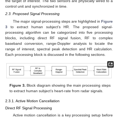
the target of interest. The two sensors are physically wired to a
control unit and synchronized in time.
2.3. Proposed Signal Processing
The major signal-processing steps are highlighted in
Figure
3
to extract human subject’s HR. The proposed signal-
processing algorithm can be categorized into five processing
blocks, including direct RF signal fusion, RF to complex
baseband conversion, range-Doppler analysis to locate the
range of interest, spectral peak detection and HR calculation.
Each processing block is discussed in the following sections.
Figure 3.
Block diagram showing the main processing steps
to extract human subject’s heart-rate from radar signals.
2.3.1. Active Motion Cancellation
Direct RF Signal Processing
Active motion cancellation is a key processing setup before