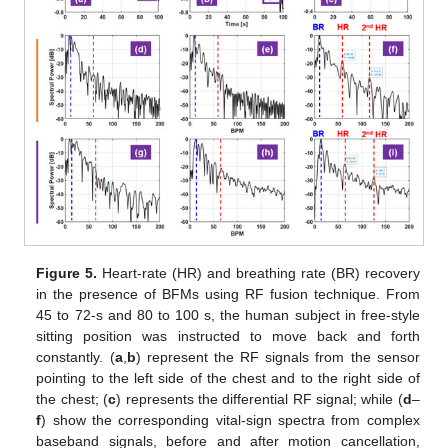
Figure 5.
Heart-rate (HR) and breathing rate (BR) recovery
in the presence of BFMs using RF fusion technique. From
45 to 72-s and 80 to 100 s, the human subject in free-style
sitting position was instructed to move back and forth
constantly. (
a
,
b
) represent the RF signals from the sensor
pointing to the left side of the chest and to the right side of
the chest; (
c
) represents the differential RF signal; while (
d
–
f
) show the corresponding vital-sign spectra from complex
baseband signals, before and after motion cancellation,