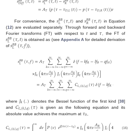
𝑠
(
𝜏
,
𝑡
)
=
𝑠
(
𝜏
,
𝑡
)
−
𝑠
(
𝜏
,
𝑡
)
(
𝐵
𝐵
𝐵
𝐵
𝐵
𝐵
𝐿
𝑅
𝐷
𝑖
𝑓
𝑓
=
𝐴
(
𝑝
(
𝜏
−
𝜏
(
𝑡
)
)
−
𝑝
(
𝜏
−
𝜏
(
𝑡
)
)
)
𝑒
.
(
−
𝑗
2
𝜋
𝑓
𝜏
𝑇
𝐷
,
𝐿
𝐷
,
𝑅
𝑐
𝑠
(
𝜏
,
𝑡
)
𝑠
(
𝜏
,
𝑡
)
𝐵
𝐵
𝐵
𝐵
𝐿
𝑅
For convenience, the
and
in Equation
𝜏
(
12
) are evaluated separately. Through forward and backward
𝑠
(
𝜏
,
𝑡
)
Fourier transforms (FT) with respect to
t
and
, the FT of
𝐵
𝐵
𝐿
𝑠
(
𝜏
,
𝑓
)
is obtained as (see
Appendix A
for detailed derivation
𝐵
𝐵
𝐿
of
),
∞
∞
∞
𝑠
(
𝜏
,
𝑓
)
=
𝐴
∑
∑
∑
𝛿
(
𝑓
−
𝑘
𝑓
−
𝑙
𝑓
−
𝑞
𝑓
)
×
∫
𝑑
𝜈
∞
𝐵
𝐵
𝑇
𝑅
𝐵
𝐻
𝐿
−
∞
𝑞
=
−
∞
𝑘
=
−
∞
𝑙
=
−
∞
×
𝐽
(
4
𝜋
𝜈
)
𝐽
(
4
𝜋
𝜈
)
𝐽
(
4
𝜋
𝜈
)
]
𝐴
𝐴
𝐴
𝑅
𝐵
𝐻
𝑞
𝑘
𝑙
𝑐
𝑐
𝑐
∞
∞
∞
=
𝐴
∑
∑
∑
𝐶
(
𝜏
)
𝛿
(
𝑓
−
𝑘
𝑓
−
𝑙
𝑓
−
𝑞
𝑓
𝑇
𝑅
𝐵

𝐿
,
(
𝑘
,
𝑙
,
𝑞
)
𝑞
=
−
∞
𝑘
=
−
∞
𝑙
=
−
∞
𝐽
(
.
)
𝑘
𝐶
(
𝜏
)
where
denotes the Bessel function of the first kind [
38
]
𝐿
,
(
𝑘
,
𝑙
,
𝑞
)
𝜏
and
is given as the following equation and its
0
absolute value achieves the maximum at
,
𝐴
𝐴
∞
𝐶
(
𝜏
)
=
∫
𝑑
𝜈
[
𝑃
(
𝜈
)
𝑒
×
𝐽
(
4
𝜋
𝜈
)
𝐽
(
4
𝜋
𝜈
)
𝐽
𝑅
𝐵
j
2
𝜋
𝜈
(
𝜏
−
𝜏
)
𝑐
𝑐
0
𝑞
𝑘
𝑙
𝐿
,
(
𝑘
,
𝑙
,
𝑞
)
(16)