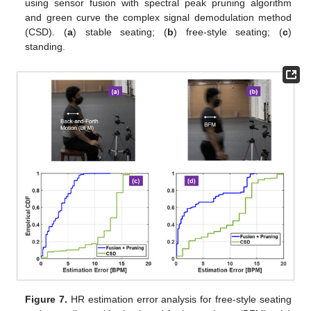
using sensor fusion with spectral peak pruning algorithm
and green curve the complex signal demodulation method
(CSD). (
a
) stable seating; (
b
) free-style seating; (
c
)
standing.
Figure 7.
HR estimation error analysis for free-style seating