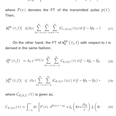
−
∞
𝑃
(
𝜈
)
𝑝
(
𝜏
)
where
denotes the FT of the transmitted pulse
.
Then,
∞
∞
∞
|
𝐬
(
𝜏
,
𝑓
)
|
≤
|
𝐴
|
∑
∑
∑
|
𝐶
(
𝜏
)
|
𝛿
(
𝑓
−
𝑘
𝑓
−
𝑙
𝑓
−
𝑞
𝑓
)
𝐵
𝐵
𝑇
0
𝑅
𝐵
𝐻
𝐿
,
(
𝑘
,
𝑙
,
𝑞
)
𝐿
(17)
𝑞
=
−
∞
𝑘
=
−
∞
𝑙
=
−
∞
𝐬
(
𝜏
,
𝑡
)
𝐵
𝐵
𝑗
𝑅
On the other hand, the FT of
with respect to
t
is
derived in the same fashion,
∞
∞
𝑠
(
𝜏
,
𝑓
)
=
𝐴
𝑒
∑
∑
𝐶
(
𝜏
)
𝛿
(
𝑓
−
𝑘
𝑓
−
𝑙
𝑓
)
,
−
j
2
𝜋
𝑓
𝜏
𝐵
𝐵
0
𝑇
𝑅
𝐵
𝑐
𝑅
,
(
𝑘
,
𝑙
)
𝑅
(18)
𝑘
=
−
∞
𝑙
=
−
∞
∞
∞
|
𝑠
(
𝜏
,
𝑓
)
|
≤
|
𝐴
|
∑
∑
|
𝐶
(
𝜏
)
|
𝛿
(
𝑓
−
𝑘
𝑓
−
𝑙
𝑓
)
=
|
𝑠
(
𝜏
,
𝐵
𝐵
𝐵
𝐵
𝑇
0
𝑅
𝐵
0
𝑅
,
(
𝑘
,
𝑙
)
𝑅
𝑅
(19)
𝑘
=
−
∞
𝑙
=
−
∞
𝐶
(
𝜏
)
𝑅
,
(
𝑘
,
𝑙
)
where
is given as,
𝐴
𝐴
∞
𝐶
(
𝜏
)
=
∫
𝑑
𝜈
[
𝑃
(
𝜈
)
𝑒
×
𝐽
(
4
𝜋
𝜈
)
𝐽
(
4
𝜋
𝜈
)
]
.
𝑅
𝐵
j
2
𝜋
𝜈
(
𝜏
−
𝜏
)
𝑐
𝑐
0
𝑘
𝑙
𝑅
,
(
𝑘
,
𝑙
)
−
∞
(20)