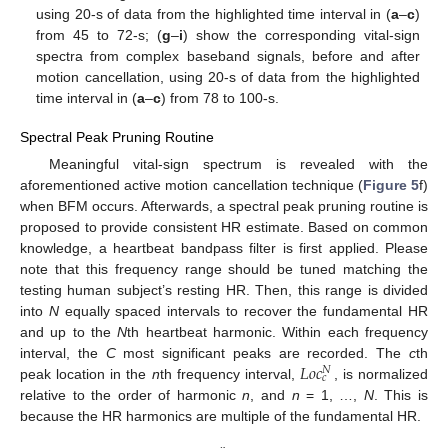
using 20-s of data from the highlighted time interval in (
a
–
c
)
from 45 to 72-s; (
g
–
i
) show the corresponding vital-sign
spectra from complex baseband signals, before and after
motion cancellation, using 20-s of data from the highlighted
time interval in (
a
–
c
) from 78 to 100-s.
Spectral Peak Pruning Routine
Meaningful vital-sign spectrum is revealed with the
aforementioned active motion cancellation technique (
Figure 5
f)
when BFM occurs. Afterwards, a spectral peak pruning routine is
proposed to provide consistent HR estimate. Based on common
knowledge, a heartbeat bandpass filter is first applied. Please
note that this frequency range should be tuned matching the
testing human subject’s resting HR. Then, this range is divided
into
N
equally spaced intervals to recover the fundamental HR
and up to the
N
th heartbeat harmonic. Within each frequency
𝐿
𝑜
𝑐
interval, the
C
most significant peaks are recorded. The
c
th
𝑁
𝑐
peak location in the
n
th frequency interval,
, is normalized
relative to the order of harmonic
n
, and
n
= 1, …,
N
. This is
because the HR harmonics are multiple of the fundamental HR.