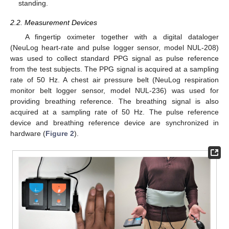
standing.
2.2. Measurement Devices
A fingertip oximeter together with a digital dataloger
(NeuLog heart-rate and pulse logger sensor, model NUL-208)
was used to collect standard PPG signal as pulse reference
from the test subjects. The PPG signal is acquired at a sampling
rate of 50 Hz. A chest air pressure belt (NeuLog respiration
monitor belt logger sensor, model NUL-236) was used for
providing breathing reference. The breathing signal is also
acquired at a sampling rate of 50 Hz. The pulse reference
device and breathing reference device are synchronized in
hardware (
Figure 2
).