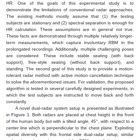
HR. One of the goals of this experimental study is to
demonstrate the limitations of conventional radar approaches.
The existing methods mostly assume that (1) the testing
subjects are stationary and (2) spectral separation is enough for
HR calculation. These assumptions are in general not true.
These facts are demonstrated through multiple relatively longer-
term measurements, which capture involuntary RBM in the
prolongated recordings. Additionally, multiple challenging poses
are considered. These include stable seating (with back
support), free-style seating (without back support), and
standing. The second goal of this study is to provide a motion-
tolerant radar method with active motion cancellation technique
to solve the aforementioned issues. For validation, the proposed
algorithm is tested in several carefully designed experiments, in
which the test subjects are instructed to move back and forth
constantly.
A novel dual-radar system setup is presented as illustrated
in
Figure 1
. Both radars are placed at chest height in the front
of the human body but with a tilted angle, 45°, with respect to a
center line which is perpendicular to the chest plane. Exploiting
spatial diversity with this frontal side dual-radar setup, similar