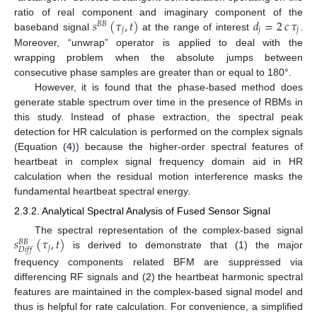
𝑠
(
𝜏
,
𝑡
)
𝑑
=
2
𝑐
𝜏
ratio of real component and imaginary component of the
𝐵
𝐵
𝑗
𝑗
𝑗
baseband signal
at the range of interest
.
Moreover, “unwrap” operator is applied to deal with the
wrapping problem when the absolute jumps between
consecutive phase samples are greater than or equal to 180°.
However, it is found that the phase-based method does
generate stable spectrum over time in the presence of RBMs in
this study. Instead of phase extraction, the spectral peak
detection for HR calculation is performed on the complex signals
(Equation (
4
)) because the higher-order spectral features of
heartbeat in complex signal frequency domain aid in HR
calculation when the residual motion interference masks the
fundamental heartbeat spectral energy.
2.3.2. Analytical Spectral Analysis of Fused Sensor Signal
𝑠
(
𝜏
,
𝑡
)
The spectral representation of the complex-based signal
𝐵
𝐵
𝑗
𝐷
𝑖
𝑓
𝑓
is derived to demonstrate that (1) the major
frequency components related BFM are suppressed via
differencing RF signals and (2) the heartbeat harmonic spectral
features are maintained in the complex-based signal model and
thus is helpful for rate calculation. For convenience, a simplified