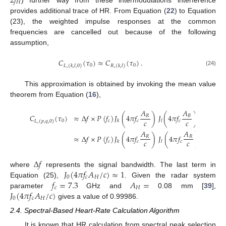
2
𝑓
𝐻
) further way from these intermodulations interference
provides additional trace of HR. From Equation (
22
) to Equation
(23), the weighted impulse responses at the common
frequencies are cancelled out because of the following
assumption,
𝐶
(
𝜏
)
≈
𝐶
(
𝜏
)
.
0
0
𝐿
,
(
𝑘
,
𝑙
,
0
)
𝑅
,
(
𝑘
,
𝑙
)
(24)
This approximation is obtained by invoking the mean value
theorem from Equation (
16
),
𝐴
𝐴
𝐶
(
𝜏
)
≈
Δ
𝑓
×
𝑃
(
𝑓
)
𝐽
(
4
𝜋
𝑓
)
𝐽
(
4
𝜋
𝑓
)
𝐽
(
4
𝜋
𝑓
𝑅
𝐵
𝑐
𝑐
0
𝑐
𝑐
𝑐
0
𝑐
𝑘
𝑙
𝐿
,
(
𝑝
,
𝑞
,
0
)
𝐴
𝐴
≈
Δ
𝑓
×
𝑃
(
𝑓
)
𝐽
(
4
𝜋
𝑓
)
𝐽
(
4
𝜋
𝑓
)
=
𝐶
𝑅
𝑅
𝑐
𝑐
𝑐
𝑐
𝑐
𝑘
𝑙
𝑅
,
(
𝑝
,
Δ
𝑓
𝐽
(
4
𝜋
𝑓
𝐴
/
𝑐
)
≈
1
where
represents the signal bandwidth. The last term in
0
𝑐
𝐻
𝑓
=
7.3
𝐴
=
Equation (25),
. Given the radar system
𝑐
𝐻
𝐽
(
4
𝜋
𝑓
𝐴
/
𝑐
)
parameter
GHz and
0.08 mm [
39
],
0
𝑐
𝐻
gives a value of 0.99986.
2.4. Spectral-Based Heart-Rate Calculation Algorithm
It is known that HR calculation from spectral peak selection