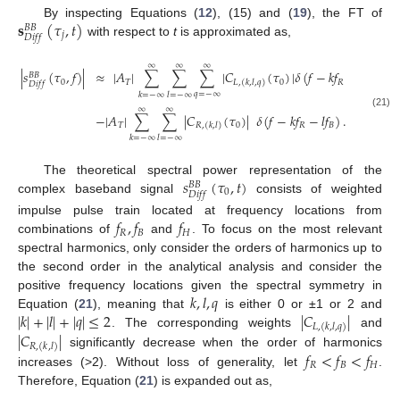
𝐬
(
𝜏
,
𝑡
)
By inspecting Equations (
12
), (15) and (
19
), the FT of
𝐵
𝐵
𝑗
𝐷
𝑖
𝑓
𝑓
with respect to
t
is approximated as,
∞
∞
∞
|
𝑠
(
𝜏
,
𝑓
)
|
≈
|
𝐴
|
∑
∑
∑
|
𝐶
(
𝜏
)
|
𝛿
(
𝑓
−
𝑘
𝑓
−
𝑙
𝑓
−
𝑞
𝑓
𝐵
𝐵
0
𝑇
0
𝑅
𝐵
𝐿
,
(
𝑘
,
𝑙
,
𝑞
)
𝐷
𝑖
𝑓
𝑓
𝑞
=
−
∞
𝑘
=
−
∞
𝑙
=
−
∞
∞
∞
(21)
−
|
𝐴
|
∑
∑
|
𝐶
(
𝜏
)
|
𝛿
(
𝑓
−
𝑘
𝑓
−
𝑙
𝑓
)
.
𝑇
0
𝑅
𝐵
𝑅
,
(
𝑘
,
𝑙
)
𝑘
=
−
∞
𝑙
=
−
∞
𝑠
(
𝜏
,
𝑡
)
The theoretical spectral power representation of the
𝐵
𝐵
0
𝐷
𝑖
𝑓
𝑓
complex baseband signal
consists of weighted
𝑓
,
𝑓
𝑓
impulse pulse train located at frequency locations from
𝑅
𝐵
𝐻
combinations of
and
. To focus on the most relevant
spectral harmonics, only consider the orders of harmonics up to
the second order in the analytical analysis and consider the
𝑘
,
𝑙
,
𝑞
positive frequency locations given the spectral symmetry in
|
𝑘
|
+
|
𝑙
|
+
|
𝑞
|
≤
2
|
𝐶
|
Equation (
21
), meaning that
is either 0 or ±1 or 2 and
𝐿
,
(
𝑘
,
𝑙
,
𝑞
)
|
𝐶
|
. The corresponding weights
and
𝑅
,
(
𝑘
,
𝑙
)
𝑓
<
𝑓
<
𝑓
significantly decrease when the order of harmonics
𝑅
𝐵
𝐻
increases (>2). Without loss of generality, let
.
Therefore, Equation (
21
) is expanded out as,