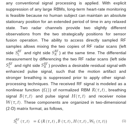
any conventional signal processing is applied. With explicit
suppression of any large RBMs, long-term heart-rate monitoring
is feasible because no human subject can maintain an absolute
stationary position for an extended period of time in any relaxed
state. Two radar channels provide two slightly different
observations from the two strategically positions for sensor
fusion operation. The ability to access directly sampled RF
𝑆
𝑆
samples allows mixing the two copies of RF radar scans (left
𝑅
𝐹
𝑅
𝐹
𝐿
𝑅
side
and right side
) at the same time. The differential
𝑆
𝑆
measurement by differencing the two RF radar scans (left side
𝑅
𝐹
𝑅
𝐹
𝐿
𝑅
and right side
) provides a desirable residual signal with
enhanced pulse signal, such that the motion artifact and
stronger breathing is suppressed prior to apply other signal-
£
{
}
𝑅
(
𝜏
,
𝑡
)
processing techniques. The received RF signal is modeled as a
𝐵
(
𝜏
,
𝑡
)
𝐻
(
𝜏
,
𝑡
)
nonlinear function (
) of normalized RBM
, breathing
𝑊
(
𝜏
,
𝑡
)
signal
and pulse signal
and receiver noise
. These components are organized in two-dimensional
(2-D) matrix format, as follows,
𝑆
(
𝜏
,
𝑡
)
=
£
{
𝑅
(
𝜏
,
𝑡
)
,
𝐵
(
𝜏
,
𝑡
)
,
𝐻
(
𝜏
,
𝑡
)
,
𝑊
(
𝜏
,
𝑡
)
}
𝑅
𝐹
𝐿
𝐿
(1)