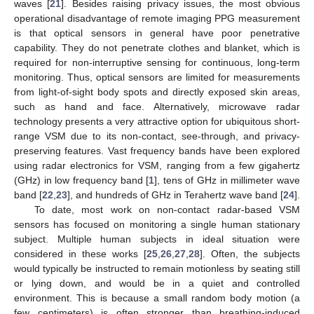
waves [
21
]. Besides raising privacy issues, the most obvious
operational disadvantage of remote imaging PPG measurement
is that optical sensors in general have poor penetrative
capability. They do not penetrate clothes and blanket, which is
required for non-interruptive sensing for continuous, long-term
monitoring. Thus, optical sensors are limited for measurements
from light-of-sight body spots and directly exposed skin areas,
such as hand and face. Alternatively, microwave radar
technology presents a very attractive option for ubiquitous short-
range VSM due to its non-contact, see-through, and privacy-
preserving features. Vast frequency bands have been explored
using radar electronics for VSM, ranging from a few gigahertz
(GHz) in low frequency band [
1
], tens of GHz in millimeter wave
band [
22
,
23
], and hundreds of GHz in Terahertz wave band [
24
].
To date, most work on non-contact radar-based VSM
sensors has focused on monitoring a single human stationary
subject. Multiple human subjects in ideal situation were
considered in these works [
25
,
26
,
27
,
28
]. Often, the subjects
would typically be instructed to remain motionless by seating still
or lying down, and would be in a quiet and controlled
environment. This is because a small random body motion (a
few centimeters) is often stronger than breathing-induced