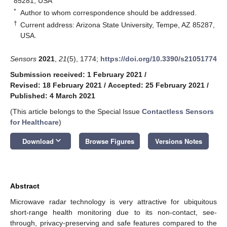
85281, USA
*
Author to whom correspondence should be addressed.
†
Current address: Arizona State University, Tempe, AZ 85287,
USA.
Sensors
2021
,
21
(5), 1774;
https://doi.org/10.3390/s21051774
Submission received: 1 February 2021
/
Revised: 18 February 2021
/
Accepted: 25 February 2021
/
Published: 4 March 2021
(This article belongs to the Special Issue
Contactless Sensors
for Healthcare
)
keyboard_arrow_down
Download
Browse Figures
Versions Notes
Abstract
Microwave radar technology is very attractive for ubiquitous
short-range health monitoring due to its non-contact, see-
through, privacy-preserving and safe features compared to the