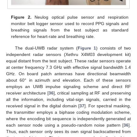
Figure 2.
Neulog optical pulse sensor and respiration
monitor belt logger sensor used to record PPG signals and
breathing signals from the test subject as standard
reference for heart-rate and breathing rate.
The dual-UWB radar system (
Figure 1
) consists of two
independent radar sensors (Xethru X4M03 development kit)
equal distant from the test subject. These radar sensors operate
at center frequency 7.3 GHz with effective signal bandwidth 1.4
GHz. On board patch antennas have directional beamwidth
about 60° in azimuth and elevation. Each of these sensors
employs an UWB impulse signaling scheme and direct RF
receiver architecture [
36
], critical sampling at RF and preserving
all the information, including vital-sign signals, carried in the
received signal in the digital domain [
37
]. For spectral masking,
the transmitter employs a biphase coding modulation scheme,
where the encoding bit sequence is independently generated at
each sensor node using a pseudo-random noise pattern [
36
].
Thus, each sensor only sees its own signal backscattered from