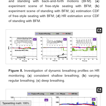
and standing with back-and-forth motions (BFM). (
a
)
experiment scene of free-style seating with BFM; (
b
)
experiment scene of standing with BFM; (
c
) estimation CDF
of free-style seating with BFM; (
d
) HR estimation error CDF
of standing with BFM.
Figure 8.
Investigation of dynamic breathing profiles on HR
monitoring. (
a
) consistent shallow breathing; (
b
) varying
regular breathing; (
c
) deep breathing.