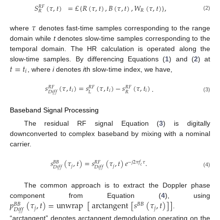
𝑆
(
𝜏
,
𝑡
)
=
£
{
𝑅
(
𝜏
,
𝑡
)
,
𝐵
(
𝜏
,
𝑡
)
,
𝑊
(
𝜏
,
𝑡
)
}
,
𝑅
𝐹
𝑅
𝑅
(2)
𝜏
where
denotes fast-time samples corresponding to the range
domain while
t
denotes slow-time samples corresponding to the
temporal domain. The HR calculation is operated along the
𝑡
=
𝑡
slow-time samples. By differencing Equations (
1
) and (
2
) at
𝑖
, where
i
denotes
i
th slow-time index, we have,
𝑠
(
𝜏
,
𝑡
)
=
𝑠
(
𝜏
,
𝑡
)
−
𝑠
(
𝜏
,
𝑡
)
.
𝑅
𝐹
𝑅
𝐹
𝑅
𝐹
𝑖
𝑖
𝑖
𝐿
𝑅
𝐷
𝑖
𝑓
𝑓
(3)
Baseband Signal Processing
The residual RF signal Equation (
3
) is digitally
downconverted to complex baseband by mixing with a nominal
carrier.
𝑠
(
𝜏
,
𝑡
)
=
𝑠
(
𝜏
,
𝑡
)
𝑒
.
−
𝑗
2
𝜋
𝑓
𝜏
𝐵
𝐵
𝑅
𝐹
𝑗
𝑗
𝑐
𝐷
𝑖
𝑓
𝑓
𝐷
𝑖
𝑓
𝑓
(4)
The common approach is to extract the Doppler phase
𝑝
(
𝜏
,
𝑡
)
=
unwrap
[
arctangent
[
𝑠
(
𝜏
,
𝑡
)
]
]
component from Equation (
4
), using
𝐵
𝐵
𝐵
𝐵
𝑗
𝑗
𝐷
𝑖
𝑓
𝑓
.
“arctangent” denotes arctangent demodulation operating on the