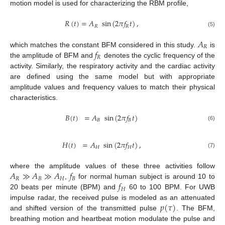
motion model is used for characterizing the RBM profile,
𝑅
(
𝑡
)
=
𝐴
sin
(
2
𝜋
𝑓
𝑡
)
,
𝑅
𝑅
(5)
𝐴
𝑅
𝑓
which matches the constant BFM considered in this study.
is
𝑅
the amplitude of BFM and
denotes the cyclic frequency of the
activity. Similarly, the respiratory activity and the cardiac activity
are defined using the same model but with appropriate
amplitude values and frequency values to match their physical
characteristics.
𝐵
(
𝑡
)
=
𝐴
sin
(
2
𝜋
𝑓
𝑡
)
𝐵
𝐵
(6)
𝐻
(
𝑡
)
=
𝐴
sin
(
2
𝜋
𝑓
𝑡
)
,
𝐻
𝐻
(7)
𝐴
≫
𝐴
≫
𝐴
𝑓
where the amplitude values of these three activities follow
𝑅
𝐵
𝐻
𝐵
𝑓
,
for normal human subject is around 10 to
𝐻
20 beats per minute (BPM) and
60 to 100 BPM. For UWB
𝑝
(
𝜏
)
impulse radar, the received pulse is modeled as an attenuated
and shifted version of the transmitted pulse
. The BFM,
breathing motion and heartbeat motion modulate the pulse and