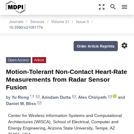
zoom_out_map
search
menu
Journals
Sensors
Volume 21
Issue 5
10.3390/s21051774
settings
Order Article Reprints
Open Access
Article
Motion-Tolerant Non-Contact Heart-Rate
Measurements from Radar Sensor
Fusion
*,†
by
Yu Rong
,
Arindam Dutta
,
Alex Chiriyath
and
Daniel W. Bliss
Center for Wireless Information Systems and Computational
Architectures (WISCA), School of Electrical, Computer and
Energy Engineering, Arizona State University, Tempe, AZ