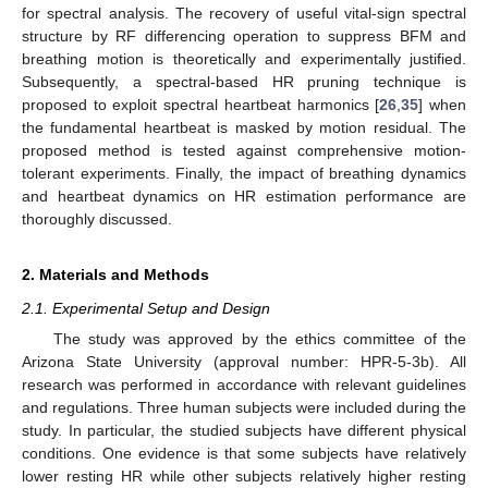
for spectral analysis. The recovery of useful vital-sign spectral
structure by RF differencing operation to suppress BFM and
breathing motion is theoretically and experimentally justified.
Subsequently, a spectral-based HR pruning technique is
proposed to exploit spectral heartbeat harmonics [
26
,
35
] when
the fundamental heartbeat is masked by motion residual. The
proposed method is tested against comprehensive motion-
tolerant experiments. Finally, the impact of breathing dynamics
and heartbeat dynamics on HR estimation performance are
thoroughly discussed.
2. Materials and Methods
2.1. Experimental Setup and Design
The study was approved by the ethics committee of the
Arizona State University (approval number: HPR-5-3b). All
research was performed in accordance with relevant guidelines
and regulations. Three human subjects were included during the
study. In particular, the studied subjects have different physical
conditions. One evidence is that some subjects have relatively
lower resting HR while other subjects relatively higher resting