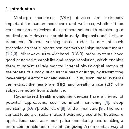
1. Introduction
Vital-sign monitoring (VSM) devices are extremely
important for human healthcare and wellness, whether it be
consumer-grade devices that promote self-health monitoring or
medical-grade devices that aid in early diagnosis and facilitate
treatment. Remote sensing using radar is one of such
technologies that supports non-contact vital-sign measurements
[
1
,
2
,
3
]. Microwave ultra-wideband (UWB) radar systems have
good penetrative capability and range resolution, which enables
them to non-invasively monitor internal physiological motion of
the organs of a body, such as the heart or lungs, by transmitting
low-energy electromagnetic waves. Thus, such radar systems
can extract the heart-rate (HR) and breathing rate (BR) of a
subject remotely from a distance.
Radar-based health monitoring devices have a myriad of
potential applications, such as infant monitoring [
4
], sleep
monitoring [
5
,
6
,
7
], elder care [
8
], and animal care [
9
]. The non-
contact feature of radar makes it extremely useful for healthcare
applications, such as remote patient monitoring, and enabling a
more comfortable and efficient caregiving. A non-contact way of