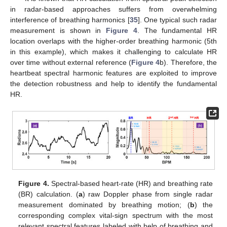
in radar-based approaches suffers from overwhelming
interference of breathing harmonics [
35
]. One typical such radar
measurement is shown in
Figure 4
. The fundamental HR
location overlaps with the higher-order breathing harmonic (5th
in this example), which makes it challenging to calculate HR
over time without external reference (
Figure 4
b). Therefore, the
heartbeat spectral harmonic features are exploited to improve
the detection robustness and help to identify the fundamental
HR.
Figure 4.
Spectral-based heart-rate (HR) and breathing rate
(BR) calculation. (
a
) raw Doppler phase from single radar
measurement dominated by breathing motion; (
b
) the
corresponding complex vital-sign spectrum with the most
relevant spectral features labeled with help of breathing and