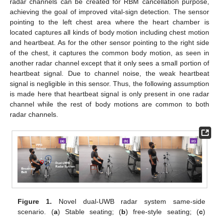
radar channels can be created for RBM cancellation purpose,
achieving the goal of improved vital-sign detection. The sensor
pointing to the left chest area where the heart chamber is
located captures all kinds of body motion including chest motion
and heartbeat. As for the other sensor pointing to the right side
of the chest, it captures the common body motion, as seen in
another radar channel except that it only sees a small portion of
heartbeat signal. Due to channel noise, the weak heartbeat
signal is negligible in this sensor. Thus, the following assumption
is made here that heartbeat signal is only present in one radar
channel while the rest of body motions are common to both
radar channels.
Figure 1.
Novel dual-UWB radar system same-side
scenario. (
a
) Stable seating; (
b
) free-style seating; (
c
)