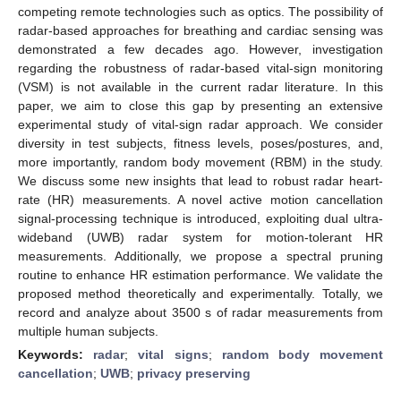
competing remote technologies such as optics. The possibility of
radar-based approaches for breathing and cardiac sensing was
demonstrated a few decades ago. However, investigation
regarding the robustness of radar-based vital-sign monitoring
(VSM) is not available in the current radar literature. In this
paper, we aim to close this gap by presenting an extensive
experimental study of vital-sign radar approach. We consider
diversity in test subjects, fitness levels, poses/postures, and,
more importantly, random body movement (RBM) in the study.
We discuss some new insights that lead to robust radar heart-
rate (HR) measurements. A novel active motion cancellation
signal-processing technique is introduced, exploiting dual ultra-
wideband (UWB) radar system for motion-tolerant HR
measurements. Additionally, we propose a spectral pruning
routine to enhance HR estimation performance. We validate the
proposed method theoretically and experimentally. Totally, we
record and analyze about 3500 s of radar measurements from
multiple human subjects.
Keywords:
radar
;
vital signs
;
random body movement
cancellation
;
UWB
;
privacy preserving