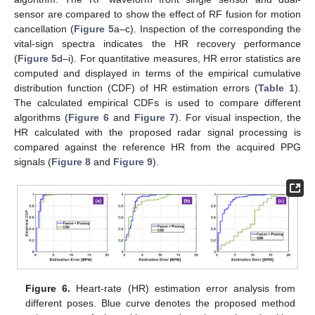
sensor are compared to show the effect of RF fusion for motion
cancellation (
Figure 5
a–c). Inspection of the corresponding the
vital-sign spectra indicates the HR recovery performance
(
Figure 5
d–i). For quantitative measures, HR error statistics are
computed and displayed in terms of the empirical cumulative
distribution function (CDF) of HR estimation errors (
Table 1
).
The calculated empirical CDFs is used to compare different
algorithms (
Figure 6
and
Figure 7
). For visual inspection, the
HR calculated with the proposed radar signal processing is
compared against the reference HR from the acquired PPG
signals (
Figure 8
and
Figure 9
).
Figure 6.
Heart-rate (HR) estimation error analysis from
different poses. Blue curve denotes the proposed method