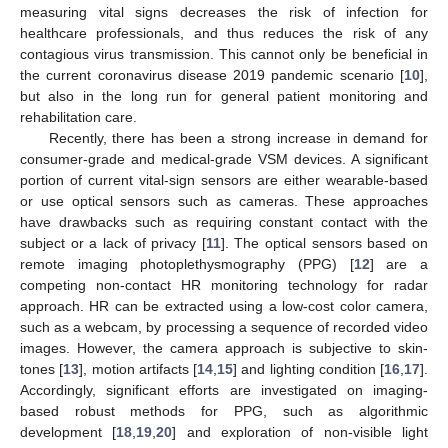
measuring vital signs decreases the risk of infection for
healthcare professionals, and thus reduces the risk of any
contagious virus transmission. This cannot only be beneficial in
the current coronavirus disease 2019 pandemic scenario [
10
],
but also in the long run for general patient monitoring and
rehabilitation care.
Recently, there has been a strong increase in demand for
consumer-grade and medical-grade VSM devices. A significant
portion of current vital-sign sensors are either wearable-based
or use optical sensors such as cameras. These approaches
have drawbacks such as requiring constant contact with the
subject or a lack of privacy [
11
]. The optical sensors based on
remote imaging photoplethysmography (PPG) [
12
] are a
competing non-contact HR monitoring technology for radar
approach. HR can be extracted using a low-cost color camera,
such as a webcam, by processing a sequence of recorded video
images. However, the camera approach is subjective to skin-
tones [
13
], motion artifacts [
14
,
15
] and lighting condition [
16
,
17
].
Accordingly, significant efforts are investigated on imaging-
based robust methods for PPG, such as algorithmic
development [
18
,
19
,
20
] and exploration of non-visible light