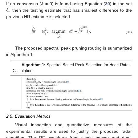
𝜆
ℰ
If no consensus (
= 0) is found using Equation (
30
) in the set
, then the testing estimate that has smallest difference to the
previous HR estimate is selected.
^
^
𝑝
𝑟
𝑣
ℎ
𝑟
=
{
𝑒
;
argmin
|
𝑒
−
ℎ
𝑟
|
}
.
˚
𝑛
𝑛
𝑐
˚
𝑐
˚
˚
(31)
𝑐
,
𝑛
The proposed spectral peak pruning routing is summarized
in Algorithm 1.
Algorithm 1:
Spectral-Based Peak Selection for Heart-Rate
Calculation
2.5. Evaluation Metrics
Visual inspection and quantitative measures of the
experimental results are used to justify the proposed radar
algorithm. The RF waveform front single sensor and dual-