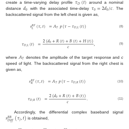
𝜏
(
𝑡
)
𝐷
𝑑
𝜏
=
2
𝑑
/
𝑐
create a time-varying delay profile
around a nominal
0
0
0
distance
with the associated time-delay
. The
backscattered signal from the left chest is given as,
𝑠
(
𝜏
,
𝑡
)
=
𝐴
𝑝
(
𝜏
−
𝜏
(
𝑡
)
)
𝑅
𝐹
𝑇
𝐷
,
𝐿
𝐿
(8)
2
(
𝑑
+
𝑅
(
𝑡
)
+
𝐵
(
𝑡
)
+
𝐻
(
𝑡
)
)
𝜏
(
𝑡
)
=
,
0
𝑐
𝐷
,
𝐿
(9)
𝐴
𝑇
where
denotes the amplitude of the target response and
c
speed of light. The backscattered signal from the right chest is
given as,
𝑠
(
𝜏
,
𝑡
)
=
𝐴
𝑝
(
𝜏
−
𝜏
(
𝑡
)
)
𝑅
𝐹
𝑇
𝐷
,
𝑅
𝑅
(10)
2
(
𝑑
+
𝑅
(
𝑡
)
+
𝐵
(
𝑡
)
)
𝜏
(
𝑡
)
=
.
0
𝑐
𝐷
,
𝑅
(11)
𝑠
(
𝜏
,
𝑡
)
Accordingly, the differential complex baseband signal
𝐵
𝐵
𝑗
𝐷
𝑖
𝑓
𝑓
is obtained,