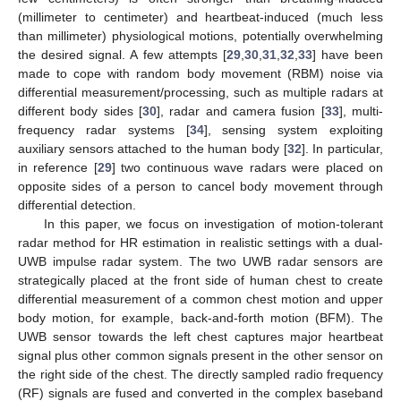
(millimeter to centimeter) and heartbeat-induced (much less
than millimeter) physiological motions, potentially overwhelming
the desired signal. A few attempts [
29
,
30
,
31
,
32
,
33
] have been
made to cope with random body movement (RBM) noise via
differential measurement/processing, such as multiple radars at
different body sides [
30
], radar and camera fusion [
33
], multi-
frequency radar systems [
34
], sensing system exploiting
auxiliary sensors attached to the human body [
32
]. In particular,
in reference [
29
] two continuous wave radars were placed on
opposite sides of a person to cancel body movement through
differential detection.
In this paper, we focus on investigation of motion-tolerant
radar method for HR estimation in realistic settings with a dual-
UWB impulse radar system. The two UWB radar sensors are
strategically placed at the front side of human chest to create
differential measurement of a common chest motion and upper
body motion, for example, back-and-forth motion (BFM). The
UWB sensor towards the left chest captures major heartbeat
signal plus other common signals present in the other sensor on
the right side of the chest. The directly sampled radio frequency
(RF) signals are fused and converted in the complex baseband