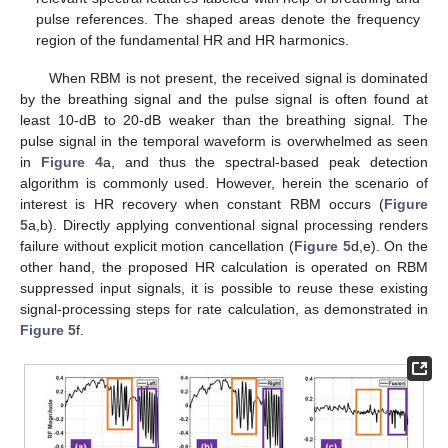
pulse references. The shaped areas denote the frequency
region of the fundamental HR and HR harmonics.
When RBM is not present, the received signal is dominated
by the breathing signal and the pulse signal is often found at
least 10-dB to 20-dB weaker than the breathing signal. The
pulse signal in the temporal waveform is overwhelmed as seen
in
Figure 4
a, and thus the spectral-based peak detection
algorithm is commonly used. However, herein the scenario of
interest is HR recovery when constant RBM occurs (
Figure
5
a,b). Directly applying conventional signal processing renders
failure without explicit motion cancellation (
Figure 5
d,e). On the
other hand, the proposed HR calculation is operated on RBM
suppressed input signals, it is possible to reuse these existing
signal-processing steps for rate calculation, as demonstrated in
Figure 5
f.