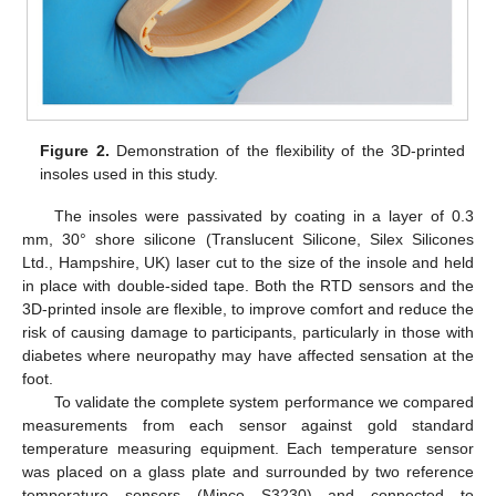
Figure 2.
Demonstration of the flexibility of the 3D-printed
insoles used in this study.
The insoles were passivated by coating in a layer of 0.3
mm, 30° shore silicone (Translucent Silicone, Silex Silicones
Ltd., Hampshire, UK) laser cut to the size of the insole and held
in place with double-sided tape. Both the RTD sensors and the
3D-printed insole are flexible, to improve comfort and reduce the
risk of causing damage to participants, particularly in those with
diabetes where neuropathy may have affected sensation at the
foot.
To validate the complete system performance we compared
measurements from each sensor against gold standard
temperature measuring equipment. Each temperature sensor
was placed on a glass plate and surrounded by two reference
temperature sensors (Minco S3230) and connected to