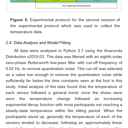
Figure 5.
Experimental protocol for the second session of
the experimental protocol which was used to collect the
temperature data.
2.4. Data Analysis and Model Fitting
All data were analysed in Python 3.7 using the Anaconda
Distribution v2019.03. The data was filtered with an eighth-order
zero-phase Butterworth low-pass filter with cut-off frequency of
0.02 Hz, to remove quantisation noise. This cut-off was selected
as a value low enough to remove the quantisation noise while
sufficiently far below the time constants seen at the foot in this
study. Initial analysis of the data found that the temperature of
each sensor followed a general trend; once the shoes were
worn the temperature change followed an increasing
exponential decay function with most participants not reaching a
steady-state temperature within the sitting period. When the
participants stood up, generally the temperature of each of the
sensors tended to decrease, following an approximately linear