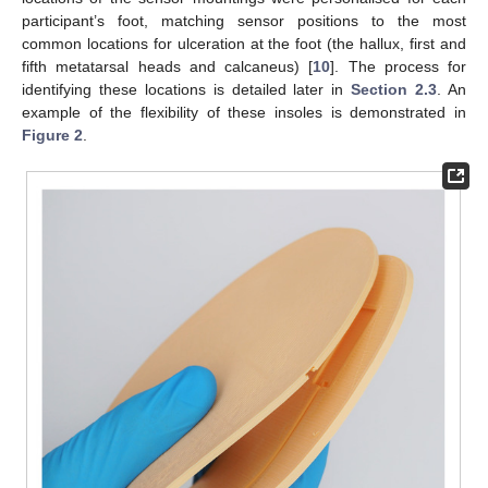
participant’s foot, matching sensor positions to the most
common locations for ulceration at the foot (the hallux, first and
fifth metatarsal heads and calcaneus) [
10
]. The process for
identifying these locations is detailed later in
Section 2.3
. An
example of the flexibility of these insoles is demonstrated in
Figure 2
.