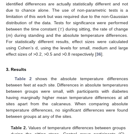
identified differences are actually statistically different and not
due to chance alone. The use of non-parametric tests is a
limitation of this work but was required due to the non-Gaussian
𝜏
distribution of the data. Tests for significance were performed
between the time constant (
) during sitting, the rate of change
(
m
) during standing and the absolute temperature differences.
For statistically different results, effect sizes were calculated
using Cohen’s d, using the levels for small, medium and large
effect sizes of >0.2, >0.5 and >0.8 respectively [
36
].
3. Results
Table 2
shows the absolute temperature differences
between feet at each site. Differences in absolute temperatures
between groups were small, with participants with diabetes
having marginally higher mean temperature differences at all
sites apart from the calcaneus. When comparing absolute
temperature differences, no significant differences were found
between groups at any of the sites.
Table 2.
Values of temperature differences between groups