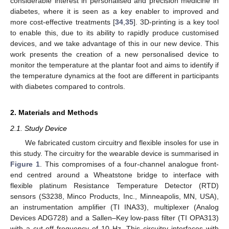
considerable interest in personalised and precision medicine in
diabetes, where it is seen as a key enabler to improved and
more cost-effective treatments [
34
,
35
]. 3D-printing is a key tool
to enable this, due to its ability to rapidly produce customised
devices, and we take advantage of this in our new device. This
work presents the creation of a new personalised device to
monitor the temperature at the plantar foot and aims to identify if
the temperature dynamics at the foot are different in participants
with diabetes compared to controls.
2. Materials and Methods
2.1. Study Device
We fabricated custom circuitry and flexible insoles for use in
this study. The circuitry for the wearable device is summarised in
Figure 1
. This compromises of a four-channel analogue front-
end centred around a Wheatstone bridge to interface with
flexible platinum Resistance Temperature Detector (RTD)
sensors (S3238, Minco Products, Inc., Minneapolis, MN, USA),
an instrumentation amplifier (TI INA33), multiplexer (Analog
Devices ADG728) and a Sallen–Key low-pass filter (TI OPA313)
with a cut-off frequency of 10 Hz. This circuitry interfaces with