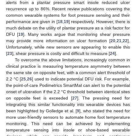
alerts from a plantar pressure smart insole reduced ulcer
recurrence up to 86%. Recent review publications covering the
common wearable systems for foot pressure sensing and their
performance are given in [
18
,
19
] respectively. However, there is
much debate on the utility of plantar pressure as a risk factor for
DFU [
19
]. Many works argue that monitoring shear pressure
may provide more information on ulcer formation [
20
,
21
,
22
].
Unfortunately, while new sensors are appearing to enable this
[
23
], shear pressure is costly and difficult to measure [
24
].
To overcome the above limitations, increasingly common in
clinical practice is measuring temperature asymmetry between
the same site on opposite feet, with a common alert threshold of
2.2 °C [
25
,
26
] used to indicate potential DFU risk. For example,
the point-of-care Podimetrics SmartMat can alert to the potential
onset of ulceration if the 2.2 °C threshold between identical sites
on opposite feet is exceeded [
27
]. The pressing need for
integrating this similar functionality into wearable devices has
been highlighted by Golledge et al. [
9
], who stated the need for
more user-friendly sensors to automate home foot temperature
monitoring. This need can be achieved by implementing
temperature sensing into insole or shoe-based wearable