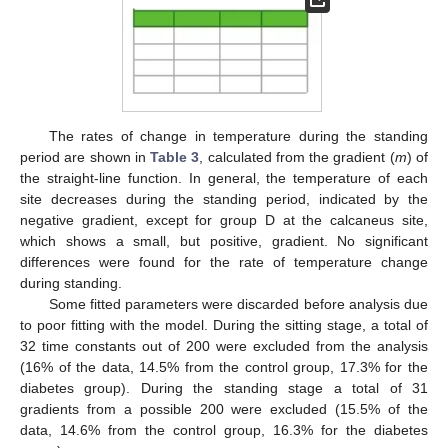
The rates of change in temperature during the standing
period are shown in
Table 3
, calculated from the gradient (
m
) of
the straight-line function. In general, the temperature of each
site decreases during the standing period, indicated by the
negative gradient, except for group D at the calcaneus site,
which shows a small, but positive, gradient. No significant
differences were found for the rate of temperature change
during standing.
Some fitted parameters were discarded before analysis due
11. May
12. May
13. May
14. May
15. May
16. May
17. May
18. May
19. May
21. May
22. May
23. May
24. May
25. May
26. May
27. May
28. May
29. May
31. May
1. Jun
2. Jun
3. Jun
4. Jun
5. Jun
6. Jun
7. Jun
8. Jun
10. Jun
11. Jun
12. Jun
13. Jun
14. Jun
15. Jun
16. Jun
17. Jun
18. Jun
20. Jun
21. Jun
22. Jun
23. Jun
24. Jun
25. Jun
26. Jun
27. Jun
28. Jun
30. Jun
1. Jul
2. Jul
3. Jul
4. Jul
5. Jul
6. Jul
7. Jul
8. Jul
10. Jul
11. Jul
12. Jul
13. Jul
14. Jul
15. Jul
16. Jul
17. Jul
18. Jul
20. Jul
21. Jul
22. Jul
23. Jul
24. Jul
25. Jul
26. Jul
27. Jul
28. Jul
30. Jul
31. Jul
1. Aug
2. Aug
3. Aug
4. Aug
5. Aug
6. Aug
7. Aug
to poor fitting with the model. During the sitting stage, a total of
32 time constants out of 200 were excluded from the analysis
(16% of the data, 14.5% from the control group, 17.3% for the
diabetes group). During the standing stage a total of 31
gradients from a possible 200 were excluded (15.5% of the
data, 14.6% from the control group, 16.3% for the diabetes