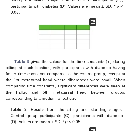
during the sitting stage. Control group participants (C),
participants with diabetes (D). Values are mean ± SD. *
p
<
0.05.
𝜏
Table 3
gives the values for the time constants (
) during
sitting at each location, with participants with diabetes having
faster time constants compared to the control group, except at
the 1st metatarsal head where differences were small. When
comparing time constants, significant differences were seen at
the hallux and 5th metatarsal head between groups,
corresponding to a medium effect size.
Table 3.
Results from the sitting and standing stages.
Control group participants (C), participants with diabetes
(D). Values are mean ± SD. *
p
< 0.05.