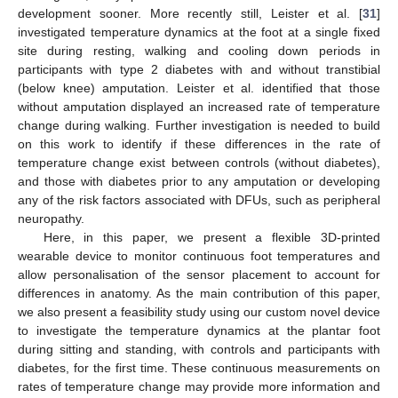
development sooner. More recently still, Leister et al. [
31
]
investigated temperature dynamics at the foot at a single fixed
site during resting, walking and cooling down periods in
participants with type 2 diabetes with and without transtibial
(below knee) amputation. Leister et al. identified that those
without amputation displayed an increased rate of temperature
change during walking. Further investigation is needed to build
on this work to identify if these differences in the rate of
temperature change exist between controls (without diabetes),
and those with diabetes prior to any amputation or developing
any of the risk factors associated with DFUs, such as peripheral
neuropathy.
Here, in this paper, we present a flexible 3D-printed
wearable device to monitor continuous foot temperatures and
allow personalisation of the sensor placement to account for
differences in anatomy. As the main contribution of this paper,
we also present a feasibility study using our custom novel device
to investigate the temperature dynamics at the plantar foot
during sitting and standing, with controls and participants with
diabetes, for the first time. These continuous measurements on
rates of temperature change may provide more information and