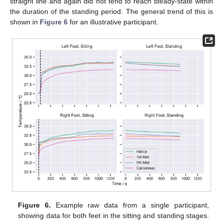
straight line and again did not tend to reach steady-state within
the duration of the standing period. The general trend of this is
shown in
Figure 6
for an illustrative participant.
Figure 6.
Example raw data from a single participant,
showing data for both feet in the sitting and standing stages.