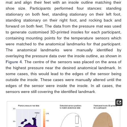
mat and align their feet with an insole outline matching their
shoe size. Participants performed four stances: standing
stationary on both feet, standing stationary on their left foot,
standing stationary on their right foot, and rocking back and
forward on both feet. The data from the pressure mat was used
to generate customised 3D-printed insoles for each participant,
containing mounting points for the temperature sensors which
were matched to the anatomical landmarks for that participant.
The anatomical landmarks were manually identified by
overlaying the pressure data over the insole outline, as shown in
Figure 4
. The centre of the sensors was placed on the area of
the highest pressure near the desired anatomical landmark. In
some cases, this would lead to the edges of the sensor being
outside the insole. These cases were manually altered until the
edges of the sensor were inside the insole. In all cases, the
sensors were still covering the identified landmark.