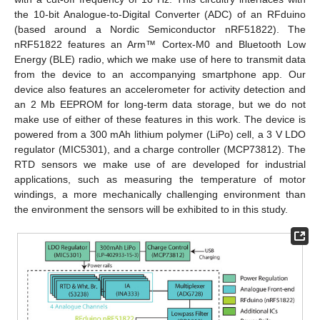
the 10-bit Analogue-to-Digital Converter (ADC) of an RFduino
(based around a Nordic Semiconductor nRF51822). The
nRF51822 features an Arm™ Cortex-M0 and Bluetooth Low
Energy (BLE) radio, which we make use of here to transmit data
from the device to an accompanying smartphone app. Our
device also features an accelerometer for activity detection and
an 2 Mb EEPROM for long-term data storage, but we do not
make use of either of these features in this work. The device is
powered from a 300 mAh lithium polymer (LiPo) cell, a 3 V LDO
regulator (MIC5301), and a charge controller (MCP73812). The
RTD sensors we make use of are developed for industrial
applications, such as measuring the temperature of motor
windings, a more mechanically challenging environment than
the environment the sensors will be exhibited to in this study.