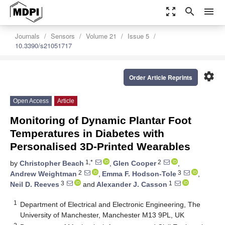
zoom_out_map
search
menu
Journals
Sensors
Volume 21
Issue 5
10.3390/s21051717
settings
Order Article Reprints
Open Access
Article
Monitoring of Dynamic Plantar Foot
Temperatures in Diabetes with
Personalised 3D-Printed Wearables
1,*
2
by
Christopher Beach
,
Glen Cooper
,
2
3
Andrew Weightman
,
Emma F. Hodson-Tole
,
3
1
Neil D. Reeves
and
Alexander J. Casson
1
Department of Electrical and Electronic Engineering, The
University of Manchester, Manchester M13 9PL, UK