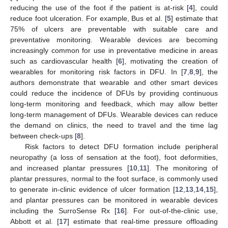
reducing the use of the foot if the patient is at-risk [
4
], could
reduce foot ulceration. For example, Bus et al. [
5
] estimate that
75% of ulcers are preventable with suitable care and
preventative monitoring. Wearable devices are becoming
increasingly common for use in preventative medicine in areas
such as cardiovascular health [
6
], motivating the creation of
wearables for monitoring risk factors in DFU. In [
7
,
8
,
9
], the
authors demonstrate that wearable and other smart devices
could reduce the incidence of DFUs by providing continuous
long-term monitoring and feedback, which may allow better
long-term management of DFUs. Wearable devices can reduce
the demand on clinics, the need to travel and the time lag
between check-ups [
8
].
Risk factors to detect DFU formation include peripheral
neuropathy (a loss of sensation at the foot), foot deformities,
and increased plantar pressures [
10
,
11
]. The monitoring of
plantar pressures, normal to the foot surface, is commonly used
to generate in-clinic evidence of ulcer formation [
12
,
13
,
14
,
15
],
and plantar pressures can be monitored in wearable devices
including the SurroSense Rx [
16
]. For out-of-the-clinic use,
Abbott et al. [
17
] estimate that real-time pressure offloading