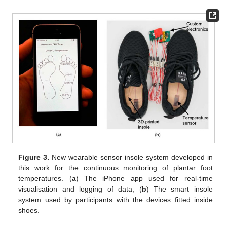
Figure 3.
New wearable sensor insole system developed in
this work for the continuous monitoring of plantar foot
temperatures. (
a
) The iPhone app used for real-time
visualisation and logging of data; (
b
) The smart insole
system used by participants with the devices fitted inside
shoes.