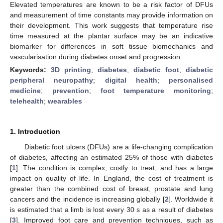
Elevated temperatures are known to be a risk factor of DFUs
and measurement of time constants may provide information on
their development. This work suggests that temperature rise
time measured at the plantar surface may be an indicative
biomarker for differences in soft tissue biomechanics and
vascularisation during diabetes onset and progression.
Keywords:
3D printing
;
diabetes
;
diabetic foot
;
diabetic
peripheral neuropathy
;
digital health
;
personalised
medicine
;
prevention
;
foot temperature monitoring
;
telehealth
;
wearables
1. Introduction
Diabetic foot ulcers (DFUs) are a life-changing complication
of diabetes, affecting an estimated 25% of those with diabetes
[
1
]. The condition is complex, costly to treat, and has a large
impact on quality of life. In England, the cost of treatment is
greater than the combined cost of breast, prostate and lung
cancers and the incidence is increasing globally [
2
]. Worldwide it
is estimated that a limb is lost every 30 s as a result of diabetes
[
3
]. Improved foot care and prevention techniques, such as