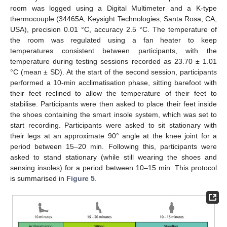
room was logged using a Digital Multimeter and a K-type
thermocouple (34465A, Keysight Technologies, Santa Rosa, CA,
USA), precision 0.01 °C, accuracy 2.5 °C. The temperature of
the room was regulated using a fan heater to keep
temperatures consistent between participants, with the
temperature during testing sessions recorded as 23.70 ± 1.01
°C (mean ± SD). At the start of the second session, participants
performed a 10-min acclimatisation phase, sitting barefoot with
their feet reclined to allow the temperature of their feet to
stabilise. Participants were then asked to place their feet inside
the shoes containing the smart insole system, which was set to
start recording. Participants were asked to sit stationary with
their legs at an approximate 90° angle at the knee joint for a
period between 15–20 min. Following this, participants were
asked to stand stationary (while still wearing the shoes and
sensing insoles) for a period between 10–15 min. This protocol
is summarised in
Figure 5
.