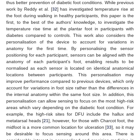
thus better prevention of diabetic foot conditions. While previous
work by Reddy et al. [
32
] has investigated temperature rise at
the foot during walking in healthy participants, this paper is the
first, to the best of the authors’ knowledge, to investigate the
temperature rise time at the plantar foot in participants with
diabetes compared to controls. This work also considers the
personalisation of the device to account for variations in
anatomy for the first time. By personalising the sensor
positioning for each participant, sensors can be aligned with the
anatomy of each participant’s foot, enabling results to be
normalised as each sensor is located on identical anatomical
locations between participants. This personalisation may
improve performance compared to previous devices, which only
account for variations in foot size rather than the differences in
the internal anatomy within the same foot size. In addition, this
personalisation can allow sensing to focus on the most high-risk
areas which vary depending on the diabetic foot condition. For
example, the high-risk sites for DFU include the hallux and
metatarsal heads [
21
], however, for those with Charcot foot, the
midfoot is a more common location for ulceration [
33
], so it may
be desirable to focus sensing around this area. There is