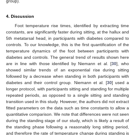
group).
4. Discussion
Foot temperature rise times, identified by extracting time
constants, are significantly faster during sitting, at the hallux and
5th metatarsal head, in participants with diabetes compared to
controls. To our knowledge, this is the first quantification of the
temperature dynamics of the foot between participants with
diabetes and controls. The general trend of results shown here
are in line with those identified by Niemann et al. [
30
], who
showed similar trends of an exponential rise during sitting
followed by a decrease when standing in both participants with
diabetes and their control group. Niemann et al. [
30
] used a
longer protocol, with participants sitting and standing for multiple
repeated periods, as opposed to a single sitting and standing
transition used in this study. However, the authors did not extract
fitted parameters on the data such as time constants to allow a
quantitative comparison. We note that differences were not seen
during the standing stage of our study, which is likely a result of
the standing phase following a reasonably long sitting period,
and therefore the rate of temperature change during standing is