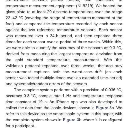
temperature measurement equipment (NI-9219). We heated the
glass plate to at least 20 discrete temperatures over the range
22–42 °C (covering the range of temperatures measured at the
foot) and compared the temperature recorded by each sensor
against the two reference temperature sensors. Each sensor
was measured over a 24-h period, and then repeated three
times for each sensor over a period of three weeks. Within this,
we were able to quantify the accuracy of the sensors as 0.3 °C,
derived from measuring the largest temperature deviation from
the gold standard temperature measurement. With this
validation protocol repeated over three weeks, the accuracy
measurement captures both the worst-case drift (as each
sensor was tested multiple times over an extended time period)
and systematic/random errors of the sensors.
The complete system performs with a precision of 0.036 °C,
accuracy 0.3 °C, sample rate 1 Hz and temperature response
time constant of 19 s. An iPhone app was also developed to
collect the data from the insole devices, shown in
Figure 3
a. We
refer to this device as the smart insole system in this paper, with
the complete system shown in
Figure 3
b where it is configured
for a participant.