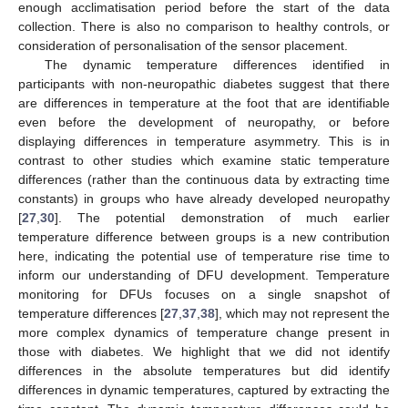
enough acclimatisation period before the start of the data
collection. There is also no comparison to healthy controls, or
consideration of personalisation of the sensor placement.
The dynamic temperature differences identified in
participants with non-neuropathic diabetes suggest that there
are differences in temperature at the foot that are identifiable
even before the development of neuropathy, or before
displaying differences in temperature asymmetry. This is in
contrast to other studies which examine static temperature
differences (rather than the continuous data by extracting time
constants) in groups who have already developed neuropathy
[
27
,
30
]. The potential demonstration of much earlier
temperature difference between groups is a new contribution
here, indicating the potential use of temperature rise time to
inform our understanding of DFU development. Temperature
monitoring for DFUs focuses on a single snapshot of
temperature differences [
27
,
37
,
38
], which may not represent the
more complex dynamics of temperature change present in
those with diabetes. We highlight that we did not identify
differences in the absolute temperatures but did identify
differences in dynamic temperatures, captured by extracting the