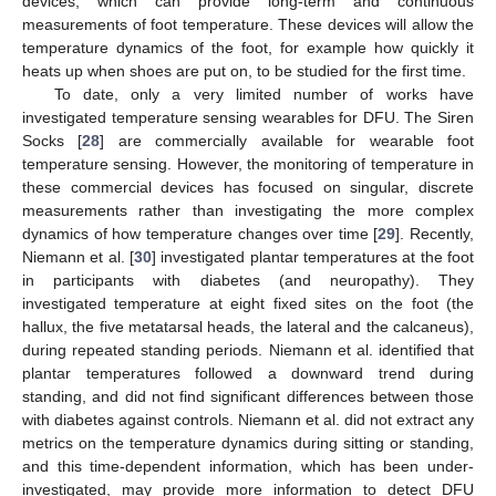
devices; which can provide long-term and continuous
measurements of foot temperature. These devices will allow the
temperature dynamics of the foot, for example how quickly it
heats up when shoes are put on, to be studied for the first time.
To date, only a very limited number of works have
investigated temperature sensing wearables for DFU. The Siren
Socks [
28
] are commercially available for wearable foot
temperature sensing. However, the monitoring of temperature in
these commercial devices has focused on singular, discrete
measurements rather than investigating the more complex
dynamics of how temperature changes over time [
29
]. Recently,
Niemann et al. [
30
] investigated plantar temperatures at the foot
in participants with diabetes (and neuropathy). They
investigated temperature at eight fixed sites on the foot (the
hallux, the five metatarsal heads, the lateral and the calcaneus),
during repeated standing periods. Niemann et al. identified that
plantar temperatures followed a downward trend during
standing, and did not find significant differences between those
with diabetes against controls. Niemann et al. did not extract any
metrics on the temperature dynamics during sitting or standing,
and this time-dependent information, which has been under-
investigated, may provide more information to detect DFU