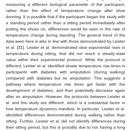
measuring a different biological parameter of the participant,
rather than the effect of temperature change after shoe
donning. It is possible that if the participant began the study with
a standing period rather than a sitting period immediately after
putting the shoes on, differences would be seen in the rate of
temperature change during standing. The general trend of the
data seen here is also in line with those demonstrated by Leister
et al. [
31
]. Leister et al. demonstrated slow exponential rises in
temperature during sitting, that did not reach a steady-state
value within their experimental protocol. While the protocol is
different, Leister et al. identified slower temperature rise times in
participants with diabetes with amputation (during walking)
compared with diabetes but no amputation. This suggests a
pathway where temperature rise times get faster with the
development of diabetes, and then potentially decrease again
after an amputation. However, the protocols between Leister et
al. and this study are different, which is a substantial factor in
how temperature dynamics manifest. In particular, Leister et al.
identified differences demonstrated during walking rather than
sitting. Further, Leister et al. did not identify differences during
their sitting period, but this is possibly due to not having a long