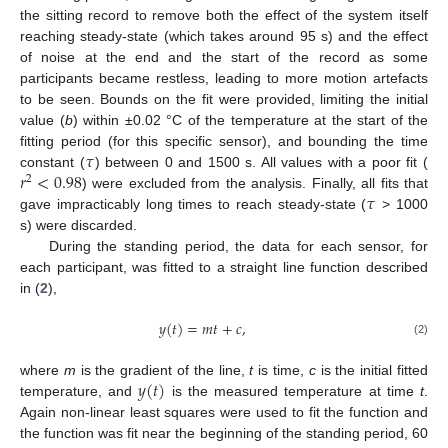
the sitting record to remove both the effect of the system itself
reaching steady-state (which takes around 95 s) and the effect
of noise at the end and the start of the record as some
participants became restless, leading to more motion artefacts
to be seen. Bounds on the fit were provided, limiting the initial
value (
b
) within ±0.02 °C of the temperature at the start of the
𝜏
fitting period (for this specific sensor), and bounding the time
𝑟
<
0.98
constant (
) between 0 and 1500 s. All values with a poor fit (
2
𝜏
) were excluded from the analysis. Finally, all fits that
gave impracticably long times to reach steady-state (
> 1000
s) were discarded.
During the standing period, the data for each sensor, for
each participant, was fitted to a straight line function described
in (
2
),
𝑦
(
𝑡
)
=
𝑚
𝑡
+
𝑐
,
(2)
𝑦
(
𝑡
)
where
m
is the gradient of the line,
t
is time,
c
is the initial fitted
temperature, and
is the measured temperature at time
t
.
Again non-linear least squares were used to fit the function and
the function was fit near the beginning of the standing period, 60