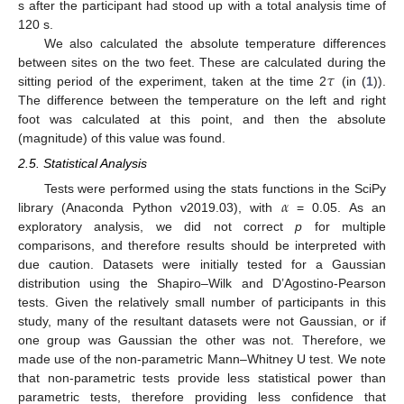
s after the participant had stood up with a total analysis time of
120 s.
We also calculated the absolute temperature differences
𝜏
between sites on the two feet. These are calculated during the
sitting period of the experiment, taken at the time 2
(in (
1
)).
The difference between the temperature on the left and right
foot was calculated at this point, and then the absolute
(magnitude) of this value was found.
2.5. Statistical Analysis
𝛼
Tests were performed using the stats functions in the SciPy
library (Anaconda Python v2019.03), with
= 0.05. As an
exploratory analysis, we did not correct
p
for multiple
comparisons, and therefore results should be interpreted with
due caution. Datasets were initially tested for a Gaussian
distribution using the Shapiro–Wilk and D’Agostino-Pearson
tests. Given the relatively small number of participants in this
study, many of the resultant datasets were not Gaussian, or if
one group was Gaussian the other was not. Therefore, we
made use of the non-parametric Mann–Whitney U test. We note
that non-parametric tests provide less statistical power than
parametric tests, therefore providing less confidence that