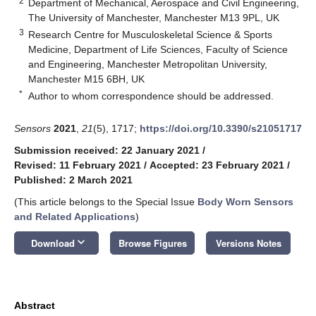
2
Department of Mechanical, Aerospace and Civil Engineering,
The University of Manchester, Manchester M13 9PL, UK
3
Research Centre for Musculoskeletal Science & Sports
Medicine, Department of Life Sciences, Faculty of Science
and Engineering, Manchester Metropolitan University,
Manchester M15 6BH, UK
*
Author to whom correspondence should be addressed.
Sensors
2021
,
21
(5), 1717;
https://doi.org/10.3390/s21051717
Submission received: 22 January 2021
/
Revised: 11 February 2021
/
Accepted: 23 February 2021
/
Published: 2 March 2021
(This article belongs to the Special Issue
Body Worn Sensors
and Related Applications
)
keyboard_arrow_down
Download
Browse Figures
Versions Notes
Abstract