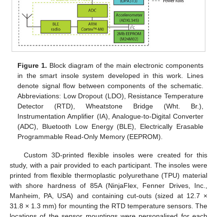
Figure 1.
Block diagram of the main electronic components
in the smart insole system developed in this work. Lines
denote signal flow between components of the schematic.
Abbreviations: Low Dropout (LDO), Resistance Temperature
Detector (RTD), Wheatstone Bridge (Wht. Br.),
Instrumentation Amplifier (IA), Analogue-to-Digital Converter
(ADC), Bluetooth Low Energy (BLE), Electrically Erasable
Programmable Read-Only Memory (EEPROM).
Custom 3D-printed flexible insoles were created for this
study, with a pair provided to each participant. The insoles were
printed from flexible thermoplastic polyurethane (TPU) material
with shore hardness of 85A (NinjaFlex, Fenner Drives, Inc.,
Manheim, PA, USA) and containing cut-outs (sized at 12.7 ×
31.8 × 1.3 mm) for mounting the RTD temperature sensors. The
locations of the sensor mountings were personalised for each