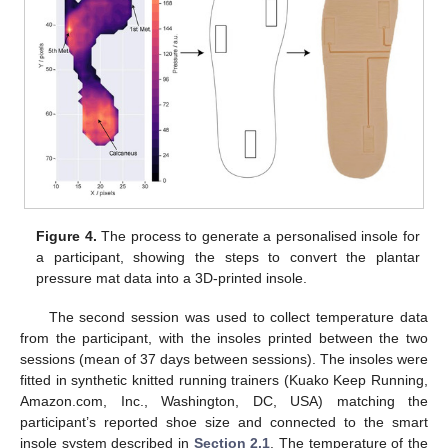
Figure 4.
The process to generate a personalised insole for
a participant, showing the steps to convert the plantar
pressure mat data into a 3D-printed insole.
The second session was used to collect temperature data
from the participant, with the insoles printed between the two
sessions (mean of 37 days between sessions). The insoles were
fitted in synthetic knitted running trainers (Kuako Keep Running,
Amazon.com, Inc., Washington, DC, USA) matching the
participant’s reported shoe size and connected to the smart
insole system described in
Section 2.1
. The temperature of the