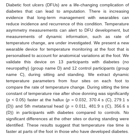
Diabetic foot ulcers (DFUs) are a life-changing complication of
diabetes that can lead to amputation. There is increasing
evidence that long-term management with wearables can
reduce incidence and recurrence of this condition. Temperature
asymmetry measurements can alert to DFU development, but
measurements of dynamic information, such as rate of
temperature change, are under investigated. We present a new
wearable device for temperature monitoring at the foot that is
personalised to account for anatomical variations at the foot. We
validate this device on 13 participants with diabetes (no
neuropathy) (group name D) and 12 control participants (group
name C), during sitting and standing. We extract dynamic
temperature parameters from four sites on each foot to
compare the rate of temperature change. During sitting the time
constant of temperature rise after shoe donning was significantly
(
p
< 0.05) faster at the hallux (
p
= 0.032, 370.4 s (C), 279.1 s
(D)) and 5th metatarsal head (
p
= 0.011, 481.9 s (C), 356.6 s
(D)) in participants with diabetes compared to controls. No
significant differences at the other sites or during standing were
identified. These results suggest that temperature rise time is
faster at parts of the foot in those who have developed diabetes.