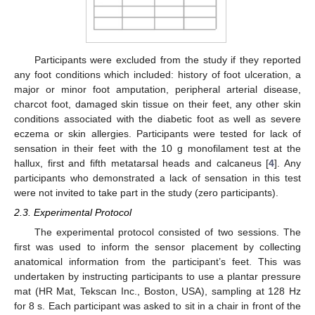
Participants were excluded from the study if they reported
any foot conditions which included: history of foot ulceration, a
major or minor foot amputation, peripheral arterial disease,
charcot foot, damaged skin tissue on their feet, any other skin
conditions associated with the diabetic foot as well as severe
eczema or skin allergies. Participants were tested for lack of
sensation in their feet with the 10 g monofilament test at the
hallux, first and fifth metatarsal heads and calcaneus [
4
]. Any
participants who demonstrated a lack of sensation in this test
were not invited to take part in the study (zero participants).
2.3. Experimental Protocol
The experimental protocol consisted of two sessions. The
first was used to inform the sensor placement by collecting
anatomical information from the participant’s feet. This was
undertaken by instructing participants to use a plantar pressure
mat (HR Mat, Tekscan Inc., Boston, USA), sampling at 128 Hz
for 8 s. Each participant was asked to sit in a chair in front of the