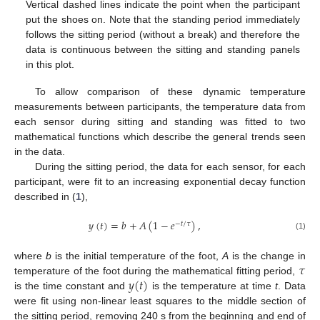
Vertical dashed lines indicate the point when the participant
put the shoes on. Note that the standing period immediately
follows the sitting period (without a break) and therefore the
data is continuous between the sitting and standing panels
in this plot.
To allow comparison of these dynamic temperature
measurements between participants, the temperature data from
each sensor during sitting and standing was fitted to two
mathematical functions which describe the general trends seen
in the data.
During the sitting period, the data for each sensor, for each
participant, were fit to an increasing exponential decay function
described in (
1
),
𝑦
(
𝑡
)
=
𝑏
+
𝐴
(
1
−
𝑒
)
,
−
𝑡
/
𝜏
(1)
𝜏
where
b
is the initial temperature of the foot,
A
is the change in
𝑦
(
𝑡
)
temperature of the foot during the mathematical fitting period,
is the time constant and
is the temperature at time
t
. Data
were fit using non-linear least squares to the middle section of
the sitting period, removing 240 s from the beginning and end of