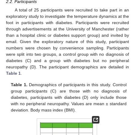
2.2. Participants
A total of 25 participants were recruited to take part in an
exploratory study to investigate the temperature dynamics at the
foot in participants with diabetes. Participants were recruited
through advertisements at the University of Manchester (rather
than a hospital clinic or diabetes support group) and invited by
email. Given the exploratory nature of this study, participant
numbers were chosen by convenience sampling. Participants
were split into two groups, a control group with no diagnosis of
diabetes (C) and a group with diabetes but no peripheral
neuropathy (D). The participant demographics are detailed in
Table 1
.
Table 1.
Demographics of participants in this study. Control
group participants (C) are those with no diagnosis of
diabetes, participants with diabetes (D) only include those
with no peripheral neuropathy. Values are mean ± standard
deviation. Body mass index (BMI).