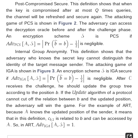
Post-Compromised Secure. This definition shows that when
the key is compromised after at most
Q
times queries,
the channel will be refreshed and secure again. The attacking
game of PCS is shown in
Figure 2
. The adversary can access
𝒮
the decryption oracle before and after the challenge phase.
̂
An encryption scheme
is PCS if
𝐴
𝑑
𝑣
[
𝒜
,
𝒮
]
=
|
Pr
(
𝑏
=
𝑏
)
−
|
1
𝑃
𝐶
𝑆
2
is negligible.
Internal Group Anonymity. This definition shows that the
adversary who knows the secret key cannot distinguish the
𝒮
identity of the target message sender. The attacking game of
̂
IGA is shown in
Figure 3
. An encryption scheme
is IGA secure
𝐴
𝑑
𝑣
[
𝒜
,
𝒮
]
=
|
Pr
(
𝑏
=
𝑏
)
−
|
𝒞
1
𝐼
𝐺
𝐴
2
if
is negligible. After
𝑈
𝑝
𝑑
𝑎
𝑡
𝑒
receives the challenge, he should update the group tree
according to the position
b
. If the
algorithm of a protocol
cannot cut off the relation between
b
and the updated position,
𝒜
the adversary will win the game. For the example of ART,
𝑐
because
knows the updated position of the sender, it means
𝑏
,
1
𝒜
𝐴
𝑑
𝑣
[
𝒜
,
𝒮
]
=
1
that in this definition,
is related to
b
and can be accessed by
𝐼
𝐺
𝐴
. So, in ART,
.