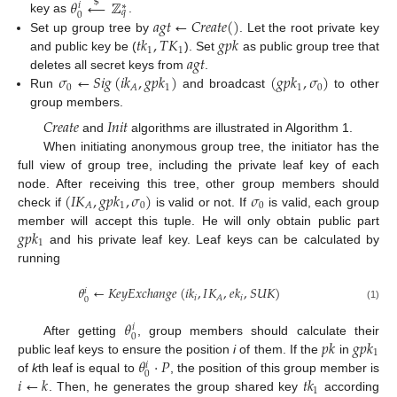
𝜃
←
ℤ
$
𝑖
∗
𝑞
0
𝑎
𝑔
𝑡
←
𝐶
𝑟
𝑒
𝑎
𝑡
𝑒
(
)
key as
.
𝑡
𝑘
,
𝑇
𝐾
𝑔
𝑝
𝑘
Set up group tree by
. Let the root private key
1
1
𝑎
𝑔
𝑡
and public key be (
). Set
as public group tree that
𝜎
←
𝑆
𝑖
𝑔
(
𝑖
𝑘
,
𝑔
𝑝
𝑘
)
(
𝑔
𝑝
𝑘
,
𝜎
)
deletes all secret keys from
.
0
1
1
0
𝐴
Run
and broadcast
to other
group members.
𝐶
𝑟
𝑒
𝑎
𝑡
𝑒
𝐼
𝑛
𝑖
𝑡
and
algorithms are illustrated in Algorithm 1.
When initiating anonymous group tree, the initiator has the
full view of group tree, including the private leaf key of each
(
𝐼
𝐾
,
𝑔
𝑝
𝑘
,
𝜎
)
𝜎
node. After receiving this tree, other group members should
1
0
0
𝐴
check if
is valid or not. If
is valid, each group
𝑔
𝑝
𝑘
member will accept this tuple. He will only obtain public part
1
and his private leaf key. Leaf keys can be calculated by
running
𝜃
←
𝐾
𝑒
𝑦
𝐸
𝑥
𝑐
ℎ
𝑎
𝑛
𝑔
𝑒
(
𝑖
𝑘
,
𝐼
𝐾
,
𝑒
𝑘
,
𝑆
𝑈
𝐾
)
𝑖
𝑖
𝑖
𝐴
0
(1)
𝜃
𝑖
0
𝑝
𝑘
𝑔
𝑝
𝑘
After getting
, group members should calculate their
1
𝜃
·
𝑃
public leaf keys to ensure the position
i
of them. If the
in
𝑖
0
𝑖
←
𝑘
𝑡
𝑘
of
k
th leaf is equal to
, the position of this group member is
1
. Then, he generates the group shared key
according