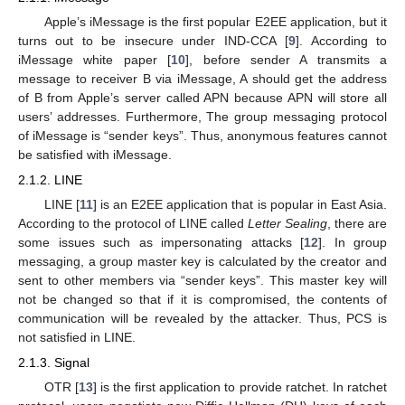
Apple’s iMessage is the first popular E2EE application, but it
turns out to be insecure under IND-CCA [
9
]. According to
iMessage white paper [
10
], before sender A transmits a
message to receiver B via iMessage, A should get the address
of B from Apple’s server called APN because APN will store all
users’ addresses. Furthermore, The group messaging protocol
of iMessage is “sender keys”. Thus, anonymous features cannot
be satisfied with iMessage.
2.1.2. LINE
LINE [
11
] is an E2EE application that is popular in East Asia.
According to the protocol of LINE called
Letter Sealing
, there are
some issues such as impersonating attacks [
12
]. In group
messaging, a group master key is calculated by the creator and
sent to other members via “sender keys”. This master key will
not be changed so that if it is compromised, the contents of
communication will be revealed by the attacker. Thus, PCS is
not satisfied in LINE.
2.1.3. Signal
OTR [
13
] is the first application to provide ratchet. In ratchet