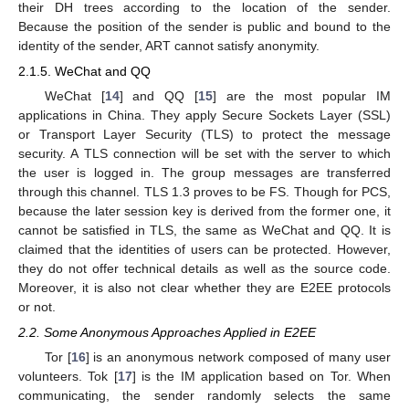
their DH trees according to the location of the sender.
Because the position of the sender is public and bound to the
identity of the sender, ART cannot satisfy anonymity.
2.1.5. WeChat and QQ
WeChat [
14
] and QQ [
15
] are the most popular IM
applications in China. They apply Secure Sockets Layer (SSL)
or Transport Layer Security (TLS) to protect the message
security. A TLS connection will be set with the server to which
the user is logged in. The group messages are transferred
through this channel. TLS 1.3 proves to be FS. Though for PCS,
because the later session key is derived from the former one, it
cannot be satisfied in TLS, the same as WeChat and QQ. It is
claimed that the identities of users can be protected. However,
they do not offer technical details as well as the source code.
Moreover, it is also not clear whether they are E2EE protocols
or not.
2.2. Some Anonymous Approaches Applied in E2EE
Tor [
16
] is an anonymous network composed of many user
volunteers. Tok [
17
] is the IM application based on Tor. When
communicating, the sender randomly selects the same