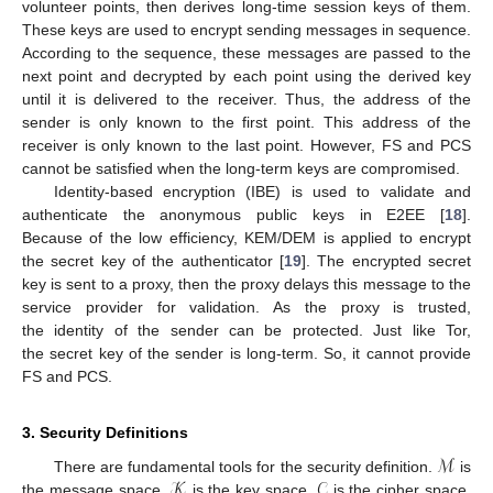
volunteer points, then derives long-time session keys of them.
These keys are used to encrypt sending messages in sequence.
According to the sequence, these messages are passed to the
next point and decrypted by each point using the derived key
until it is delivered to the receiver. Thus, the address of the
sender is only known to the first point. This address of the
receiver is only known to the last point. However, FS and PCS
cannot be satisfied when the long-term keys are compromised.
Identity-based encryption (IBE) is used to validate and
authenticate the anonymous public keys in E2EE [
18
].
Because of the low efficiency, KEM/DEM is applied to encrypt
the secret key of the authenticator [
19
]. The encrypted secret
key is sent to a proxy, then the proxy delays this message to the
service provider for validation. As the proxy is trusted,
the identity of the sender can be protected. Just like Tor,
the secret key of the sender is long-term. So, it cannot provide
FS and PCS.
3. Security Definitions
ℳ
𝒦
𝒞
There are fundamental tools for the security definition.
is
the message space.
is the key space.
is the cipher space.