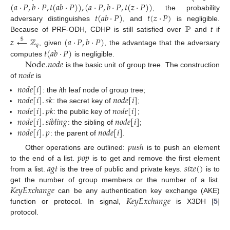
(
𝑎
·
𝑃
,
𝑏
·
𝑃
,
𝑡
(
𝑎
𝑏
·
𝑃
)
)
,
(
𝑎
·
𝑃
,
𝑏
·
𝑃
,
𝑡
(
𝑧
·
𝑃
)
)
𝑡
(
𝑎
𝑏
·
𝑃
)
𝑡
(
𝑧
·
𝑃
)
, the probability
ℙ
adversary distinguishes
, and
is negligible.
Because of PRF-ODH, CDHP is still satisfied over
and
t
if
𝑧
←
ℤ
(
𝑎
·
𝑃
,
𝑏
·
𝑃
)
$
𝑞
𝑡
(
𝑎
𝑏
·
𝑃
)
, given
, the advantage that the adversary
Node
.
𝑛
𝑜
𝑑
𝑒
computes
is negligible.
𝑛
𝑜
𝑑
𝑒
is the basic unit of group tree. The construction
of
is
𝑛
𝑜
𝑑
𝑒
[
𝑖
]
𝑛
𝑜
𝑑
𝑒
[
𝑖
]
.
𝑠
𝑘
𝑛
𝑜
𝑑
𝑒
[
𝑖
]
: the
i
th leaf node of group tree;
𝑛
𝑜
𝑑
𝑒
[
𝑖
]
.
𝑝
𝑘
𝑛
𝑜
𝑑
𝑒
[
𝑖
]
: the secret key of
;
𝑛
𝑜
𝑑
𝑒
[
𝑖
]
.
𝑠
𝑖
𝑏
𝑙
𝑖
𝑛
𝑔
𝑛
𝑜
𝑑
𝑒
[
𝑖
]
: the public key of
;
𝑛
𝑜
𝑑
𝑒
[
𝑖
]
.
𝑝
𝑛
𝑜
𝑑
𝑒
[
𝑖
]
: the sibling of
;
: the parent of
.
𝑝
𝑢
𝑠
ℎ
𝑝
𝑜
𝑝
Other operations are outlined:
is to push an element
𝑎
𝑔
𝑡
𝑠
𝑖
𝑧
𝑒
(
)
to the end of a list.
is to get and remove the first element
from a list.
is the tree of public and private keys.
is to
𝐾
𝑒
𝑦
𝐸
𝑥
𝑐
ℎ
𝑎
𝑛
𝑔
𝑒
get the number of group members or the number of a list.
𝐾
𝑒
𝑦
𝐸
𝑥
𝑐
ℎ
𝑎
𝑛
𝑔
𝑒
can be any authentication key exchange (AKE)
function or protocol. In signal,
is X3DH [
5
]
protocol.