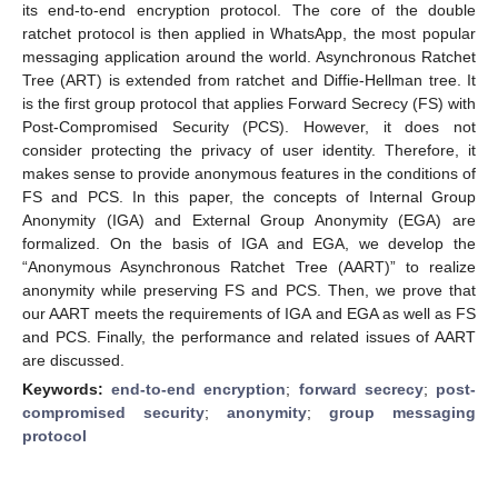
its end-to-end encryption protocol. The core of the double
ratchet protocol is then applied in WhatsApp, the most popular
messaging application around the world. Asynchronous Ratchet
Tree (ART) is extended from ratchet and Diffie-Hellman tree. It
is the first group protocol that applies Forward Secrecy (FS) with
Post-Compromised Security (PCS). However, it does not
consider protecting the privacy of user identity. Therefore, it
makes sense to provide anonymous features in the conditions of
FS and PCS. In this paper, the concepts of Internal Group
Anonymity (IGA) and External Group Anonymity (EGA) are
formalized. On the basis of IGA and EGA, we develop the
“Anonymous Asynchronous Ratchet Tree (AART)” to realize
anonymity while preserving FS and PCS. Then, we prove that
our AART meets the requirements of IGA and EGA as well as FS
and PCS. Finally, the performance and related issues of AART
are discussed.
Keywords:
end-to-end encryption
;
forward secrecy
;
post-
compromised security
;
anonymity
;
group messaging
protocol