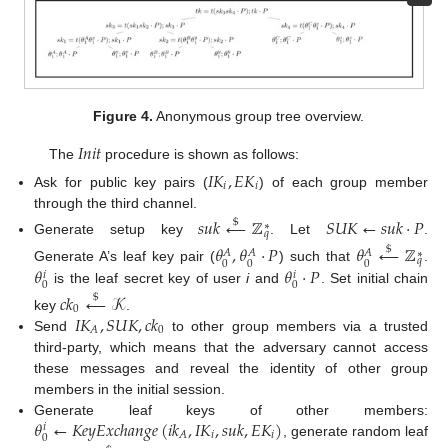
Figure 4.
Anonymous group tree overview.
𝐼
𝑛
𝑖
𝑡
The
procedure is shown as follows:
𝐼
𝐾
,
𝐸
𝐾
𝑖
𝑖
Ask for public key pairs (
) of each group member
through the third channel.
𝑠
𝑢
𝑘
←
ℤ
𝑆
𝑈
𝐾
←
𝑠
𝑢
𝑘
·
𝑃
$
∗
𝑞
Generate setup key
. Let
.
𝜃
,
𝜃
·
𝑃
𝜃
←
ℤ
$
𝐴
𝐴
𝐴
∗
𝑞
0
0
0
𝜃
𝜃
·
𝑃
Generate A’s leaf key pair (
) such that
.
𝑖
𝑖
0
0
is the leaf secret key of user
i
and
. Set initial chain
𝑐
𝑘
←
𝒦
$
0
𝐼
𝐾
,
𝑆
𝑈
𝐾
,
𝑐
𝑘
key
.
0
𝐴
Send
to other group members via a trusted
third-party, which means that the adversary cannot access
these messages and reveal the identity of other group
members in the initial session.
𝜃
←
𝐾
𝑒
𝑦
𝐸
𝑥
𝑐
ℎ
𝑎
𝑛
𝑔
𝑒
(
𝑖
𝑘
,
𝐼
𝐾
,
𝑠
𝑢
𝑘
,
𝐸
𝐾
)
Generate leaf keys of other members:
𝑖
𝑖
𝑖
𝐴
0
, generate random leaf