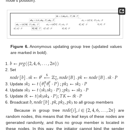
node’s position):
Figure 6.
Anonymous updating group tree (updated values
are marked in bold).
𝑏
←
𝑝
𝑟
𝑔
(
{
2
,
4
,
6
,
.
.
.
,
2
𝑛
}
)
Set
𝑛
𝑜
𝑑
𝑒
[
𝑏
]
.
𝑠
𝑘
←
𝜃
←
ℤ
,
𝑛
𝑜
𝑑
𝑒
[
𝐵
]
.
𝑝
𝑘
←
𝑛
𝑜
𝑑
𝑒
[
𝐵
]
.
𝑠
𝑘
·
𝑃
$
𝑖
∗
𝑞
𝑠
𝑘
←
𝑡
(
𝜃
𝜃
·
𝑃
)
;
𝑝
𝑘
←
𝑠
𝑘
·
𝑃
𝑦
𝐵
2
2
2
1
1
𝑠
𝑘
←
𝑡
(
𝑠
𝑘
𝑠
𝑘
·
𝑃
)
;
𝑝
𝑘
←
𝑠
𝑘
·
𝑃
Update
3
1
2
3
3
𝑡
𝑘
←
𝑡
(
𝑠
𝑘
𝑠
𝑘
·
𝑃
)
;
𝑇
𝐾
←
𝑡
𝑘
·
𝑃
Update
3
4
𝑏
,
𝑛
𝑜
𝑑
𝑒
[
𝑏
]
.
𝑝
𝑘
,
𝑝
𝑘
,
𝑝
𝑘
Update
2
3
Broadcast
to all group members
𝑛
𝑜
𝑑
𝑒
[
𝑖
]
,
𝑖
∈
{
2
,
4
,
6
,
.
.
.
,
2
𝑛
}
Because in group tree
are
random nodes, this means that the leaf keys of these nodes are
generated randomly, and thus no group member is located in
these nodes. In this way, the initiator cannot bind the sender