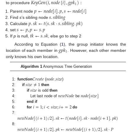
𝐾
𝑒
𝑦
𝐺
𝑒
𝑛
(
𝑖
,
𝑛
𝑜
𝑑
𝑒
[
𝑖
]
,
𝑔
𝑝
𝑘
)
:
1
to procedure
𝑝
←
𝑛
𝑜
𝑑
𝑒
[
𝑖
]
.
𝑝
,
𝑠
←
𝑛
𝑜
𝑑
𝑒
[
𝑖
]
𝑠
.
𝑠
𝑖
𝑏
𝑙
𝑖
𝑛
𝑔
Parent node
𝑝
.
𝑠
𝑘
←
𝑡
(
𝑠
.
𝑠
𝑘
·
𝑠
.
𝑠
𝑖
𝑏
𝑙
𝑖
𝑛
𝑔
.
𝑝
𝑘
)
Find
s
’s sibling node
𝑠
←
𝑝
,
𝑝
←
𝑠
.
𝑝
Calculate
𝑡
𝑘
←
𝑠
.
𝑠
𝑘
set
If
p
is null,
, else go to step 2
𝑔
𝑝
𝑘
According to Equation (
1
), the group initiator knows the
1
location of each member in
. However, each other member
only knows his own location.
Algorithm 1
Anonymous Tree Generation
𝐶
𝑟
𝑒
𝑎
𝑡
𝑒
𝑛
𝑜
𝑑
𝑒
𝑠
𝑖
𝑧
𝑒
𝑠
𝑖
𝑧
𝑒
≠
1
1:
function
(
,
)
𝑠
𝑖
𝑧
𝑒
2:
if
then
𝑛
𝑒
𝑤
𝑁
𝑜
𝑑
𝑒
𝑛
𝑜
𝑑
𝑒
[
𝑠
𝑖
𝑧
𝑒
]
3:
if
is odd
then
4:
Let last node of
be
𝑖
=
1
;
𝑖
<
𝑠
𝑖
𝑧
𝑒
;
𝑖
+
=
2
5:
end if
6:
for
do
𝑛
𝑒
𝑤
𝑁
𝑜
𝑑
𝑒
[
(
𝑖
+
1
)
/
2
]
.
𝑠
𝑘
←
𝑡
(
𝑛
𝑜
𝑑
𝑒
[
𝑖
]
.
𝑠
𝑘
·
𝑛
𝑜
𝑑
𝑒
[
𝑖
+
1
]
.
𝑝
𝑘
)
7:
𝑛
𝑒
𝑤
𝑁
𝑜
𝑑
𝑒
[
(
𝑖
+
1
)
/
2
]
.
𝑝
𝑘
←
𝑛
𝑒
𝑤
𝑁
𝑜
𝑑
𝑒
[
(
𝑖
+
1
)
/
2
]
.
𝑠
𝑘
·
𝑃
8: