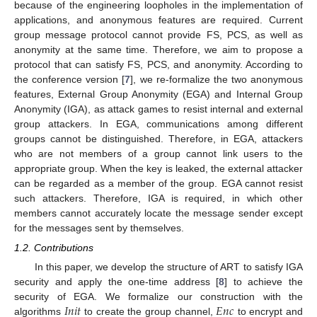
because of the engineering loopholes in the implementation of
applications, and anonymous features are required. Current
group message protocol cannot provide FS, PCS, as well as
anonymity at the same time. Therefore, we aim to propose a
protocol that can satisfy FS, PCS, and anonymity. According to
the conference version [
7
], we re-formalize the two anonymous
features, External Group Anonymity (EGA) and Internal Group
Anonymity (IGA), as attack games to resist internal and external
group attackers. In EGA, communications among different
groups cannot be distinguished. Therefore, in EGA, attackers
who are not members of a group cannot link users to the
appropriate group. When the key is leaked, the external attacker
can be regarded as a member of the group. EGA cannot resist
such attackers. Therefore, IGA is required, in which other
members cannot accurately locate the message sender except
for the messages sent by themselves.
1.2. Contributions
In this paper, we develop the structure of ART to satisfy IGA
security and apply the one-time address [
8
] to achieve the
𝐼
𝑛
𝑖
𝑡
𝐸
𝑛
𝑐
security of EGA. We formalize our construction with the
algorithms
to create the group channel,
to encrypt and