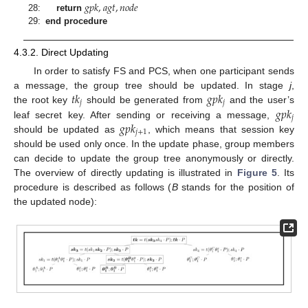
𝑔
𝑝
𝑘
,
𝑎
𝑔
𝑡
,
𝑛
𝑜
𝑑
𝑒
28:
return
29:
end procedure
4.3.2. Direct Updating
In order to satisfy FS and PCS, when one participant sends
𝑡
𝑘
𝑔
𝑝
𝑘
a message, the group tree should be updated. In stage
j
,
𝑗
𝑗
𝑔
𝑝
𝑘
the root key
should be generated from
and the user’s
𝑗
𝑔
𝑝
𝑘
leaf secret key. After sending or receiving a message,
𝑗
+
1
should be updated as
, which means that session key
should be used only once. In the update phase, group members
can decide to update the group tree anonymously or directly.
The overview of directly updating is illustrated in
Figure 5
. Its
procedure is described as follows (
B
stands for the position of
the updated node):