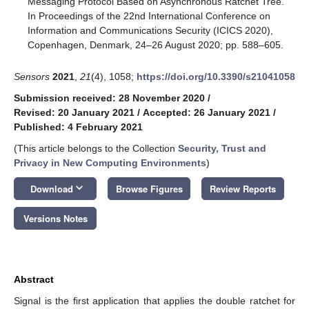
Messaging Protocol Based on Asynchronous Ratchet Tree.
In Proceedings of the 22nd International Conference on
Information and Communications Security (ICICS 2020),
Copenhagen, Denmark, 24–26 August 2020; pp. 588–605.
Sensors
2021
,
21
(4), 1058;
https://doi.org/10.3390/s21041058
Submission received: 28 November 2020
/
Revised: 20 January 2021
/
Accepted: 26 January 2021
/
Published: 4 February 2021
(This article belongs to the Collection
Security, Trust and
Privacy in New Computing Environments
)
keyboard_arrow_down
Download
Browse Figures
Review Reports
Versions Notes
Abstract
Signal is the first application that applies the double ratchet for