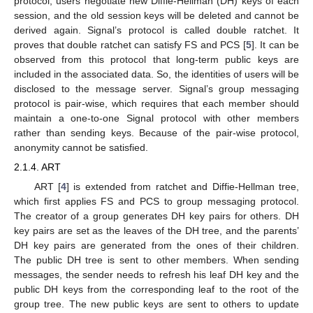
protocol, users negotiate new Diffie-Hellman (DH) keys of each
session, and the old session keys will be deleted and cannot be
derived again. Signal’s protocol is called double ratchet. It
proves that double ratchet can satisfy FS and PCS [
5
]. It can be
observed from this protocol that long-term public keys are
included in the associated data. So, the identities of users will be
disclosed to the message server. Signal’s group messaging
protocol is pair-wise, which requires that each member should
maintain a one-to-one Signal protocol with other members
rather than sending keys. Because of the pair-wise protocol,
anonymity cannot be satisfied.
2.1.4. ART
ART [
4
] is extended from ratchet and Diffie-Hellman tree,
which first applies FS and PCS to group messaging protocol.
The creator of a group generates DH key pairs for others. DH
key pairs are set as the leaves of the DH tree, and the parents’
DH key pairs are generated from the ones of their children.
The public DH tree is sent to other members. When sending
messages, the sender needs to refresh his leaf DH key and the
public DH keys from the corresponding leaf to the root of the
group tree. The new public keys are sent to others to update