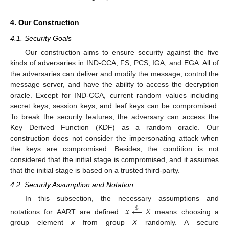
4. Our Construction
4.1. Security Goals
Our construction aims to ensure security against the five
kinds of adversaries in IND-CCA, FS, PCS, IGA, and EGA. All of
the adversaries can deliver and modify the message, control the
message server, and have the ability to access the decryption
oracle. Except for IND-CCA, current random values including
secret keys, session keys, and leaf keys can be compromised.
To break the security features, the adversary can access the
Key Derived Function (KDF) as a random oracle. Our
construction does not consider the impersonating attack when
the keys are compromised. Besides, the condition is not
considered that the initial stage is compromised, and it assumes
that the initial stage is based on a trusted third-party.
4.2. Security Assumption and Notation
In this subsection, the necessary assumptions and
𝑥
←
𝑋
$
notations for AART are defined.
means choosing a
group element
x
from group
X
randomly. A secure