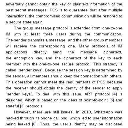
adversary cannot obtain the key or plaintext information of the
past secret messages. PCS is to guarantee that after multiple
interactions, the compromised communication will be restored to
a secure state again.
The group message protocol is extended from one-to-one
IM with at least three users during the communication.
The sender transmits a message, and the other group members
will receive the corresponding one. Many protocols of IM
applications directly send the message ciphertext,
the encryption key, and the ciphertext of the key to each
member with the one-to-one secure protocol. This strategy is
called “sender keys”. Because the session key is determined by
the sender, all members should keep the connection with others.
This operation cannot meet the requirements of PCS because
the receiver should obtain the identity of the sender to apply
“sender keys”. To deal with this issue, ART protocol [
4
] is
designed, which is based on the ideas of point-to-point [
5
] and
stateful [
3
] protocols.
However, there are still issues. In 2019, WhatsApp was
hacked through its phone call bug, which led to user information
being leaked [
6
]. Thus, the user’s identity may be disclosed