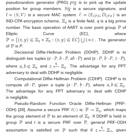
𝑝
𝑟
𝑔
𝑆
𝑖
𝑔
pseudorandom generator (PRG)
is to pick up the update
𝐼
=
(
𝑆
,
𝑉
)
ℰ
=
(
𝐸
,
𝐷
)
position for group members.
is a secure signature, and
𝐶
𝑃
𝐴
𝐶
𝑃
𝐴
ℤ
is a secure MAC system.
is an
𝑞
ℙ
IND-CPA encryption scheme,
is a finite field,
q
is a big prime
number. The basic operation of AART is over point group
of
⋃
ℙ
=
{
(
𝑥
,
𝑦
)
∈
ℤ
×
ℤ
:
(
𝑥
,
𝑦
)
∈
𝐸
𝐶
}
{
∞
}
.
Elliptic Curve (EC), where
𝑞
𝑞
ℙ
The generator
of
is
P
.
𝑎
·
𝑃
𝑏
·
𝑃
𝑎
𝑏
·
𝑃
𝑎
·
𝑃
𝑏
·
𝑃
𝑧
·
𝑃
Decisional Diffie-Hellman Problem (DDHP). DDHP is to
distinguish two tuples (
,
,
) and (
,
,
),
𝑎
,
𝑏
∈
ℤ
𝑧
←
ℤ
$
𝑞
𝑞
where
and
. The advantage for any PPT
adversary to deal with DDHP is negligible.
𝑎
𝑏
·
𝑃
𝑎
·
𝑃
𝑏
·
𝑃
𝑎
,
𝑏
∈
ℤ
Computational Diffie-Hellman Problem (CDHP). CDHP is to
𝑞
compute
, given a tuple (
,
), where
.
The advantage for any PPT adversary to deal with CDHP
is negligible.
𝑡
(
·
)
ℙ
→
ℤ
Pseudo-Random Function Oracle Diffie-Hellman (PRF-
𝑞
ℙ
ℤ
ODH) [
20
]. Assume a secure PRF
is:
, which maps
𝑞
ℙ
ℙ
the group element of
to an element of
. If DDHP is held in
group
and
t
is a secure PRF over
, general PRF-ODH
ℙ
𝑧
←
ℤ
$
𝑞
assumption is satisfied on
such that if
, given