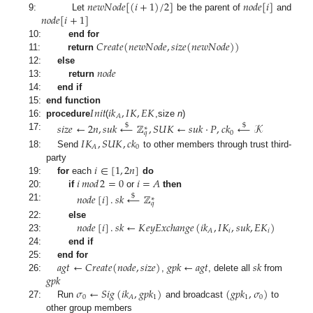
𝑛
𝑒
𝑤
𝑁
𝑜
𝑑
𝑒
[
(
𝑖
+
1
)
/
2
]
𝑛
𝑜
𝑑
𝑒
[
𝑖
]
𝑛
𝑜
𝑑
𝑒
[
𝑖
+
1
]
9:
Let
be the parent of
and
𝐶
𝑟
𝑒
𝑎
𝑡
𝑒
(
𝑛
𝑒
𝑤
𝑁
𝑜
𝑑
𝑒
,
𝑠
𝑖
𝑧
𝑒
(
𝑛
𝑒
𝑤
𝑁
𝑜
𝑑
𝑒
)
)
10:
end for
11:
return
𝑛
𝑜
𝑑
𝑒
12:
else
13:
return
14:
end if
𝐼
𝑛
𝑖
𝑡
𝑖
𝑘
,
𝐼
𝐾
,
𝐸
𝐾
15:
end function
𝐴
16:
procedure
(
,size
n
)
𝑠
𝑖
𝑧
𝑒
←
2
𝑛
,
𝑠
𝑢
𝑘
←
ℤ
,
𝑆
𝑈
𝐾
←
𝑠
𝑢
𝑘
·
𝑃
,
𝑐
𝑘
←
𝒦
$
$
∗
0
𝑞
17:
𝐼
𝐾
,
𝑆
𝑈
𝐾
,
𝑐
𝑘
0
𝐴
18:
Send
to other members through trust third-
𝑖
∈
[
1
,
2
𝑛
]
party
𝑖
𝑚
𝑜
𝑑
2
=
0
𝑖
=
𝐴
19:
for
each
do
20:
if
or
then
𝑛
𝑜
𝑑
𝑒
[
𝑖
]
.
𝑠
𝑘
←
ℤ
$
∗
𝑞
21:
𝑛
𝑜
𝑑
𝑒
[
𝑖
]
.
𝑠
𝑘
←
𝐾
𝑒
𝑦
𝐸
𝑥
𝑐
ℎ
𝑎
𝑛
𝑔
𝑒
(
𝑖
𝑘
,
𝐼
𝐾
,
𝑠
𝑢
𝑘
,
𝐸
𝐾
)
22:
else
𝑖
𝑖
𝐴
23:
24:
end if
𝑎
𝑔
𝑡
←
𝐶
𝑟
𝑒
𝑎
𝑡
𝑒
(
𝑛
𝑜
𝑑
𝑒
,
𝑠
𝑖
𝑧
𝑒
)
𝑔
𝑝
𝑘
←
𝑎
𝑔
𝑡
𝑠
𝑘
25:
end for
𝑔
𝑝
𝑘
26:
,
, delete all
from
𝜎
←
𝑆
𝑖
𝑔
(
𝑖
𝑘
,
𝑔
𝑝
𝑘
)
(
𝑔
𝑝
𝑘
,
𝜎
)
0
1
1
0
𝐴
27:
Run
and broadcast
to
other group members