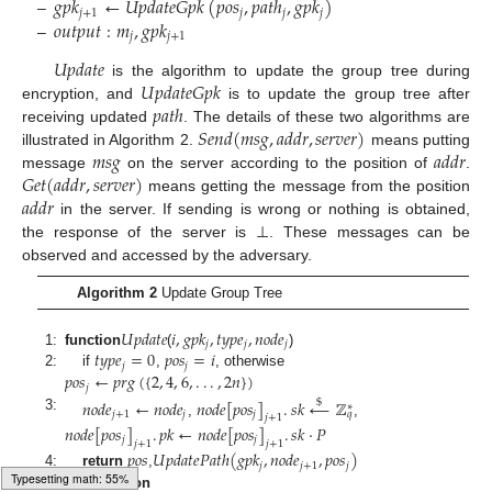
𝑔
𝑝
𝑘
←
𝑈
𝑝
𝑑
𝑎
𝑡
𝑒
𝐺
𝑝
𝑘
(
𝑝
𝑜
𝑠
,
𝑝
𝑎
𝑡
ℎ
,
𝑔
𝑝
𝑘
)
𝑗
+
1
𝑗
𝑗
𝑗
𝑜
𝑢
𝑡
𝑝
𝑢
𝑡
:
𝑚
,
𝑔
𝑝
𝑘
–
𝑗
𝑗
+
1
–
𝑈
𝑝
𝑑
𝑎
𝑡
𝑒
𝑈
𝑝
𝑑
𝑎
𝑡
𝑒
𝐺
𝑝
𝑘
is the algorithm to update the group tree during
𝑝
𝑎
𝑡
ℎ
encryption, and
is to update the group tree after
𝑆
𝑒
𝑛
𝑑
(
𝑚
𝑠
𝑔
,
𝑎
𝑑
𝑑
𝑟
,
𝑠
𝑒
𝑟
𝑣
𝑒
𝑟
)
receiving updated
. The details of these two algorithms are
𝑚
𝑠
𝑔
𝑎
𝑑
𝑑
𝑟
illustrated in Algorithm 2.
means putting
𝐺
𝑒
𝑡
(
𝑎
𝑑
𝑑
𝑟
,
𝑠
𝑒
𝑟
𝑣
𝑒
𝑟
)
message
on the server according to the position of
.
𝑎
𝑑
𝑑
𝑟
means getting the message from the position
in the server. If sending is wrong or nothing is obtained,
the response of the server is ⊥. These messages can be
observed and accessed by the adversary.
Algorithm 2
Update Group Tree
𝑈
𝑝
𝑑
𝑎
𝑡
𝑒
𝑖
,
𝑔
𝑝
𝑘
,
𝑡
𝑦
𝑝
𝑒
,
𝑛
𝑜
𝑑
𝑒
𝑗
𝑗
𝑗
𝑡
𝑦
𝑝
𝑒
=
0
𝑝
𝑜
𝑠
=
𝑖
1:
function
(
)
𝑗
𝑗
𝑝
𝑜
𝑠
←
𝑝
𝑟
𝑔
(
{
2
,
4
,
6
,
.
.
.
,
2
𝑛
}
)
2:
if
,
, otherwise
𝑗
𝑛
𝑜
𝑑
𝑒
←
𝑛
𝑜
𝑑
𝑒
𝑛
𝑜
𝑑
𝑒
[
𝑝
𝑜
𝑠
]
.
𝑠
𝑘
←
ℤ
$
∗
𝑗
+
1
𝑗
𝑗
𝑞
𝑗
+
1
3:
,
,
𝑛
𝑜
𝑑
𝑒
[
𝑝
𝑜
𝑠
]
.
𝑝
𝑘
←
𝑛
𝑜
𝑑
𝑒
[
𝑝
𝑜
𝑠
]
.
𝑠
𝑘
·
𝑃
𝑗
𝑗
𝑗
+
1
𝑗
+
1
𝑝
𝑜
𝑠
𝑈
𝑝
𝑑
𝑎
𝑡
𝑒
𝑃
𝑎
𝑡
ℎ
(
𝑔
𝑝
𝑘
,
𝑛
𝑜
𝑑
𝑒
,
𝑝
𝑜
𝑠
)
𝑗
𝑗
+
1
𝑗
4:
return
,
Loading web-font Gyre-Pagella/Size6/Regular
5:
end function