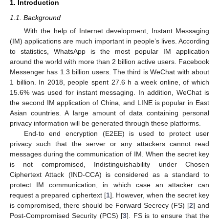
1. Introduction
1.1. Background
With the help of Internet development, Instant Messaging
(IM) applications are much important in people’s lives. According
to statistics, WhatsApp is the most popular IM application
around the world with more than 2 billion active users. Facebook
Messenger has 1.3 billion users. The third is WeChat with about
1 billion. In 2018, people spent 27.6 h a week online, of which
15.6% was used for instant messaging. In addition, WeChat is
the second IM application of China, and LINE is popular in East
Asian countries. A large amount of data containing personal
privacy information will be generated through these platforms.
End-to end encryption (E2EE) is used to protect user
privacy such that the server or any attackers cannot read
messages during the communication of IM. When the secret key
is not compromised, Indistinguishability under Chosen
Ciphertext Attack (IND-CCA) is considered as a standard to
protect IM communication, in which case an attacker can
request a prepared ciphertext [
1
]. However, when the secret key
is compromised, there should be Forward Secrecy (FS) [
2
] and
Post-Compromised Security (PCS) [
3
]. FS is to ensure that the