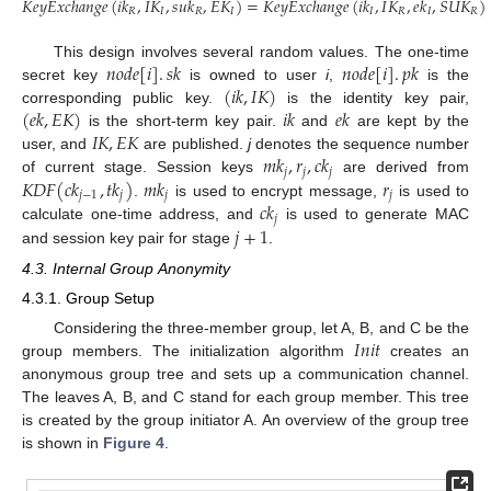
𝐾
𝑒
𝑦
𝐸
𝑥
𝑐
ℎ
𝑎
𝑛
𝑔
𝑒
(
𝑖
𝑘
,
𝐼
𝐾
,
𝑠
𝑢
𝑘
,
𝐸
𝐾
)
=
𝐾
𝑒
𝑦
𝐸
𝑥
𝑐
ℎ
𝑎
𝑛
𝑔
𝑒
(
𝑖
𝑘
,
𝐼
𝐾
,
𝑒
𝑘
,
𝑆
𝑈
𝐾
)
𝑅
𝐼
𝑅
𝐼
𝐼
𝑅
𝐼
𝑅
𝑛
𝑜
𝑑
𝑒
[
𝑖
]
.
𝑠
𝑘
𝑛
𝑜
𝑑
𝑒
[
𝑖
]
.
𝑝
𝑘
This design involves several random values. The one-time
(
𝑖
𝑘
,
𝐼
𝐾
)
secret key
is owned to user
i
,
is the
(
𝑒
𝑘
,
𝐸
𝐾
)
𝑖
𝑘
𝑒
𝑘
corresponding public key.
is the identity key pair,
𝐼
𝐾
,
𝐸
𝐾
is the short-term key pair.
and
are kept by the
𝑚
𝑘
,
𝑟
,
𝑐
𝑘
user, and
are published.
j
denotes the sequence number
𝑗
𝑗
𝑗
𝐾
𝐷
𝐹
(
𝑐
𝑘
,
𝑡
𝑘
)
𝑚
𝑘
𝑟
of current stage. Session keys
are derived from
𝑗
−
1
𝑗
𝑗
𝑗
𝑐
𝑘
.
is used to encrypt message,
is used to
𝑗
𝑗
+
1
calculate one-time address, and
is used to generate MAC
and session key pair for stage
.
4.3. Internal Group Anonymity
4.3.1. Group Setup
𝐼
𝑛
𝑖
𝑡
Considering the three-member group, let A, B, and C be the
group members. The initialization algorithm
creates an
anonymous group tree and sets up a communication channel.
The leaves A, B, and C stand for each group member. This tree
is created by the group initiator A. An overview of the group tree
is shown in
Figure 4
.