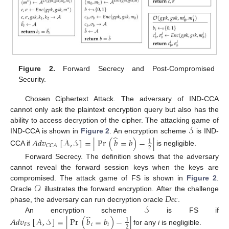
Figure 2.
Forward Secrecy and Post-Compromised
Security.
Chosen Ciphertext Attack. The adversary of IND-CCA
cannot only ask the plaintext encryption query but also has the
𝒮
ability to access decryption of the cipher. The attacking game of
̂
IND-CCA is shown in
Figure 2
. An encryption scheme
is IND-
𝐴
𝑑
𝑣
[
𝒜
,
𝒮
]
=
|
Pr
(
𝑏
=
𝑏
)
−
|
1
𝐶
𝐶
𝐴
2
CCA if
is negligible.
Forward Secrecy. The definition shows that the adversary
cannot reveal the forward session keys when the keys are
𝒪
compromised. The attack game of FS is shown in
Figure 2
.
𝐷
𝑒
𝑐
Oracle
illustrates the forward encryption. After the challenge
𝒮
phase, the adversary can run decryption oracle
.
̂
An encryption scheme
is FS if
𝐴
𝑑
𝑣
[
𝒜
,
𝒮
]
=
|
Pr
(
𝑏
=
𝑏
)
−
|
1
𝑖
𝑖
𝐹
𝑆
2
for any
i
is negligible.