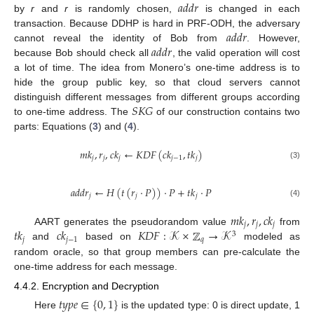
𝑎
𝑑
𝑑
𝑟
by
r
and
r
is randomly chosen,
is changed in each
𝑎
𝑑
𝑑
𝑟
transaction. Because DDHP is hard in PRF-ODH, the adversary
𝑎
𝑑
𝑑
𝑟
cannot reveal the identity of Bob from
. However,
because Bob should check all
, the valid operation will cost
a lot of time. The idea from Monero’s one-time address is to
hide the group public key, so that cloud servers cannot
𝑆
𝐾
𝐺
distinguish different messages from different groups according
to one-time address. The
of our construction contains two
parts: Equations (
3
) and (
4
).
𝑚
𝑘
,
𝑟
,
𝑐
𝑘
←
𝐾
𝐷
𝐹
(
𝑐
𝑘
,
𝑡
𝑘
)
𝑗
𝑗
𝑗
𝑗
−
1
𝑗
(3)
𝑎
𝑑
𝑑
𝑟
←
𝐻
(
𝑡
(
𝑟
·
𝑃
)
)
·
𝑃
+
𝑡
𝑘
·
𝑃
𝑗
𝑗
𝑗
(4)
𝑚
𝑘
,
𝑟
,
𝑐
𝑘
𝑗
𝑗
𝑗
𝑡
𝑘
𝑐
𝑘
𝐾
𝐷
𝐹
:
𝒦
×
ℤ
→
𝒦
AART generates the pseudorandom value
from
3
𝑗
𝑗
−
1
𝑞
and
based on
modeled as
random oracle, so that group members can pre-calculate the
one-time address for each message.
4.4.2. Encryption and Decryption
𝑡
𝑦
𝑝
𝑒
∈
{
0
,
1
}
Here
is the updated type: 0 is direct update, 1