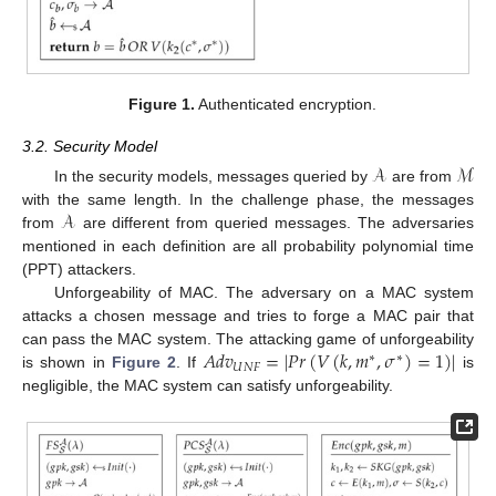
Figure 1.
Authenticated encryption.
3.2. Security Model
𝒜
ℳ
In the security models, messages queried by
are from
𝒜
with the same length. In the challenge phase, the messages
from
are different from queried messages. The adversaries
mentioned in each definition are all probability polynomial time
(PPT) attackers.
Unforgeability of MAC. The adversary on a MAC system
attacks a chosen message and tries to forge a MAC pair that
𝐴
𝑑
𝑣
=
|
𝑃
𝑟
(
𝑉
(
𝑘
,
𝑚
,
𝜎
)
=
1
)
|
can pass the MAC system. The attacking game of unforgeability
∗
∗
𝑈
𝑁
𝐹
is shown in
Figure 2
. If
is
negligible, the MAC system can satisfy unforgeability.