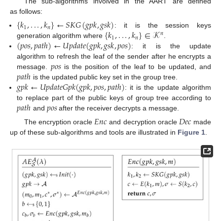
The sub-algorithms involved in the AART are defined
as follows:
{
𝑘
,
.
.
.
,
𝑘
}
←
𝑆
𝐾
𝐺
(
𝑔
𝑝
𝑘
,
𝑔
𝑠
𝑘
)
1
𝑛
{
𝑘
,
.
.
.
,
𝑘
}
∈
𝒦
: it is the session keys
𝑛
1
𝑛
(
𝑝
𝑜
𝑠
,
𝑝
𝑎
𝑡
ℎ
)
←
𝑈
𝑝
𝑑
𝑎
𝑡
𝑒
(
𝑔
𝑝
𝑘
,
𝑔
𝑠
𝑘
,
𝑝
𝑜
𝑠
)
generation algorithm where
.
: it is the update
𝑝
𝑜
𝑠
algorithm to refresh the leaf of the sender after he encrypts a
𝑝
𝑎
𝑡
ℎ
message.
is the position of the leaf to be updated, and
𝑔
𝑝
𝑘
←
𝑈
𝑝
𝑑
𝑎
𝑡
𝑒
𝐺
𝑝
𝑘
(
𝑔
𝑝
𝑘
,
𝑝
𝑜
𝑠
,
𝑝
𝑎
𝑡
ℎ
)
is the updated public key set in the group tree.
: it is the update algorithm
𝑝
𝑎
𝑡
ℎ
𝑝
𝑜
𝑠
to replace part of the public keys of group tree according to
and
after the receiver decrypts a message.
𝐸
𝑛
𝑐
𝐷
𝑒
𝑐
The encryption oracle
and decryption oracle
made
up of these sub-algorithms and tools are illustrated in
Figure 1
.