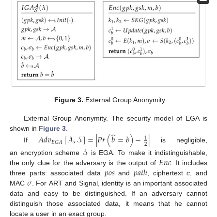
Figure 3.
External Group Anonymity.
External Group Anonymity. The security model of EGA is
̂
shown in
Figure 3
.
𝐴
𝑑
𝑣
[
𝒜
,
𝒮
]
=
|
𝑃
𝑟
(
𝑏
=
𝑏
)
−
|
1
𝐸
𝐺
𝐴
2
If
is negligible,
𝒮
𝐸
𝑛
𝑐
an encryption scheme
is EGA. To make it indistinguishable,
𝑝
𝑜
𝑠
𝑝
𝑎
𝑡
ℎ
the only clue for the adversary is the output of
. It includes
𝜎
three parts: associated data
and
, ciphertext
c
, and
MAC
. For ART and Signal, identity is an important associated
data and easy to be distinguished. If an adversary cannot
distinguish those associated data, it means that he cannot
locate a user in an exact group.