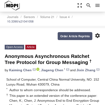
zoom_out_map
search
menu
Journals
Sensors
Volume 21
Issue 4
10.3390/s21041058
settings
Order Article Reprints
Open Access
Article
Anonymous Asynchronous Ratchet
†
Tree Protocol for Group Messaging
*
by
Kaiming Chen
,
Jiageng Chen
and
Jixin Zhang
School of Computer, Central China Normal University, NO. 152
Luoyu Road, Wuhan 430079, China
*
Author to whom correspondence should be addressed.
†
This paper is an extended version of the conference paper:
Chen, K.; Chen, J. Anonymous End to End Encryption Group