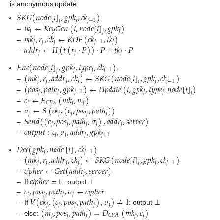
is anonymous update.
𝑆
𝐾
𝐺
(
𝑛
𝑜
𝑑
𝑒
[
𝑖
]
,
𝑔
𝑝
𝑘
,
𝑐
𝑘
)
𝑗
𝑗
−
1
𝑗
𝑡
𝑘
←
𝐾
𝑒
𝑦
𝐺
𝑒
𝑛
(
𝑖
,
𝑛
𝑜
𝑑
𝑒
[
𝑖
]
,
𝑔
𝑝
𝑘
)
:
𝑗
𝑗
𝑗
𝑚
𝑘
,
𝑟
,
𝑐
𝑘
←
𝐾
𝐷
𝐹
(
𝑐
𝑘
,
𝑡
𝑘
)
–
𝑗
𝑗
𝑗
𝑗
−
1
𝑗
𝑎
𝑑
𝑑
𝑟
←
𝐻
(
𝑡
(
𝑟
·
𝑃
)
)
·
𝑃
+
𝑡
𝑘
·
𝑃
–
𝑗
𝑗
𝑗
–
𝐸
𝑛
𝑐
(
𝑛
𝑜
𝑑
𝑒
[
𝑖
]
,
𝑔
𝑝
𝑘
,
𝑡
𝑦
𝑝
𝑒
,
𝑐
𝑘
)
𝑗
𝑗
𝑗
−
1
𝑗
(
𝑚
𝑘
,
𝑟
,
𝑎
𝑑
𝑑
𝑟
,
𝑐
𝑘
)
←
𝑆
𝐾
𝐺
(
𝑛
𝑜
𝑑
𝑒
[
𝑖
]
,
𝑔
𝑝
𝑘
,
𝑐
𝑘
)
:
𝑗
𝑗
𝑗
𝑗
𝑗
𝑗
−
1
𝑗
(
𝑝
𝑜
𝑠
,
𝑝
𝑎
𝑡
ℎ
,
𝑔
𝑝
𝑘
)
←
𝑈
𝑝
𝑑
𝑎
𝑡
𝑒
(
𝑖
,
𝑔
𝑝
𝑘
,
𝑡
𝑦
𝑝
𝑒
,
𝑛
𝑜
𝑑
𝑒
[
𝑖
]
)
–
𝑗
𝑗
𝑗
+
1
𝑗
𝑗
𝑗
𝑐
←
𝐸
(
𝑚
𝑘
,
𝑚
)
–
𝑗
𝑗
𝑗
𝐶
𝑃
𝐴
𝜎
←
𝑆
(
𝑐
𝑘
,
(
𝑐
,
𝑝
𝑜
𝑠
,
𝑝
𝑎
𝑡
ℎ
)
)
–
𝑗
𝑗
𝑗
𝑗
𝑗
𝑆
𝑒
𝑛
𝑑
(
(
𝑐
,
𝑝
𝑜
𝑠
,
𝑝
𝑎
𝑡
ℎ
,
𝜎
)
,
𝑎
𝑑
𝑑
𝑟
,
𝑠
𝑒
𝑟
𝑣
𝑒
𝑟
)
–
𝑗
𝑗
𝑗
𝑗
𝑗
𝑜
𝑢
𝑡
𝑝
𝑢
𝑡
:
𝑐
,
𝜎
,
𝑎
𝑑
𝑑
𝑟
,
𝑔
𝑝
𝑘
–
𝑗
𝑗
𝑗
𝑗
+
1
–
𝐷
𝑒
𝑐
(
𝑔
𝑝
𝑘
,
𝑛
𝑜
𝑑
𝑒
[
𝑖
]
,
𝑐
𝑘
)
𝑗
𝑗
−
1
(
𝑚
𝑘
,
𝑟
,
𝑎
𝑑
𝑑
𝑟
,
𝑐
𝑘
)
←
𝑆
𝐾
𝐺
(
𝑛
𝑜
𝑑
𝑒
[
𝑖
]
,
𝑔
𝑝
𝑘
,
𝑐
𝑘
)
𝑗
𝑗
𝑗
𝑗
𝑗
𝑗
−
1
𝑗
𝑐
𝑖
𝑝
ℎ
𝑒
𝑟
←
𝐺
𝑒
𝑡
(
𝑎
𝑑
𝑑
𝑟
,
𝑠
𝑒
𝑟
𝑣
𝑒
𝑟
)
–
𝑗
𝑐
𝑖
𝑝
ℎ
𝑒
𝑟
=
⊥
–
𝑐
,
𝑝
𝑜
𝑠
,
𝑝
𝑎
𝑡
ℎ
,
𝜎
←
𝑐
𝑖
𝑝
ℎ
𝑒
𝑟
–
If
: output ⊥
𝑗
𝑗
𝑗
𝑗
𝑉
(
𝑐
𝑘
,
(
𝑐
,
𝑝
𝑜
𝑠
,
𝑝
𝑎
𝑡
ℎ
)
,
𝜎
)
≠
1
–
𝑗
𝑗
𝑗
𝑗
𝑗
(
𝑚
,
𝑝
𝑜
𝑠
,
𝑝
𝑎
𝑡
ℎ
)
=
𝐷
(
𝑚
𝑘
,
𝑐
)
–
If
: output ⊥
𝑗
𝑗
𝑗
𝑗
𝑗
𝐶
𝑃
𝐴
–
else: