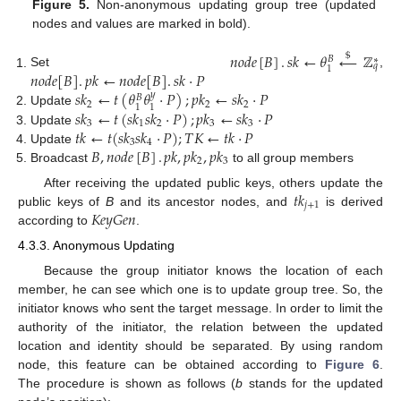
Figure 5.
Non-anonymous updating group tree (updated
nodes and values are marked in bold).
𝑛
𝑜
𝑑
𝑒
[
𝐵
]
.
𝑠
𝑘
←
𝜃
←
ℤ
$
𝐵
∗
𝑞
1
𝑛
𝑜
𝑑
𝑒
[
𝐵
]
.
𝑝
𝑘
←
𝑛
𝑜
𝑑
𝑒
[
𝐵
]
.
𝑠
𝑘
·
𝑃
Set
,
𝑠
𝑘
←
𝑡
(
𝜃
𝜃
·
𝑃
)
;
𝑝
𝑘
←
𝑠
𝑘
·
𝑃
𝑦
𝐵
2
2
2
1
1
𝑠
𝑘
←
𝑡
(
𝑠
𝑘
𝑠
𝑘
·
𝑃
)
;
𝑝
𝑘
←
𝑠
𝑘
·
𝑃
Update
3
1
2
3
3
𝑡
𝑘
←
𝑡
(
𝑠
𝑘
𝑠
𝑘
·
𝑃
)
;
𝑇
𝐾
←
𝑡
𝑘
·
𝑃
Update
3
4
𝐵
,
𝑛
𝑜
𝑑
𝑒
[
𝐵
]
.
𝑝
𝑘
,
𝑝
𝑘
,
𝑝
𝑘
Update
2
3
Broadcast
to all group members
𝑡
𝑘
After receiving the updated public keys, others update the
𝑗
+
1
𝐾
𝑒
𝑦
𝐺
𝑒
𝑛
public keys of
B
and its ancestor nodes, and
is derived
according to
.
4.3.3. Anonymous Updating
Because the group initiator knows the location of each
member, he can see which one is to update group tree. So, the
initiator knows who sent the target message. In order to limit the
authority of the initiator, the relation between the updated
location and identity should be separated. By using random
node, this feature can be obtained according to
Figure 6
.
The procedure is shown as follows (
b
stands for the updated