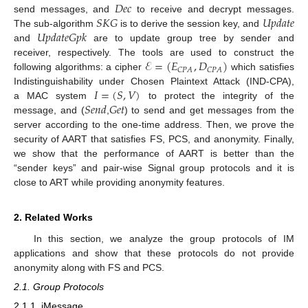
𝐷
𝑒
𝑐
𝑆
𝐾
𝐺
𝑈
𝑝
𝑑
𝑎
𝑡
𝑒
send messages, and
to receive and decrypt messages.
𝑈
𝑝
𝑑
𝑎
𝑡
𝑒
𝐺
𝑝
𝑘
The sub-algorithm
is to derive the session key, and
and
are to update group tree by sender and
ℰ
=
(
𝐸
,
𝐷
)
receiver, respectively. The tools are used to construct the
𝐶
𝑃
𝐴
𝐶
𝑃
𝐴
following algorithms: a cipher
which satisfies
𝐼
=
(
𝑆
,
𝑉
)
Indistinguishability under Chosen Plaintext Attack (IND-CPA),
𝑆
𝑒
𝑛
𝑑
𝐺
𝑒
𝑡
a MAC system
to protect the integrity of the
message, and (
,
) to send and get messages from the
server according to the one-time address. Then, we prove the
security of AART that satisfies FS, PCS, and anonymity. Finally,
we show that the performance of AART is better than the
“sender keys” and pair-wise Signal group protocols and it is
close to ART while providing anonymity features.
2. Related Works
In this section, we analyze the group protocols of IM
applications and show that these protocols do not provide
anonymity along with FS and PCS.
2.1. Group Protocols
2.1.1. iMessage