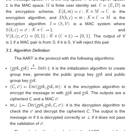
𝒰
ℰ
=
(
𝐸
,
𝐷
)
𝐸
(
𝑘
,
𝑚
)
=
𝑐
:
𝒦
×
ℳ
→
𝒞
is the MAC space.
is finite user identity set.
is
Σ
𝐷
(
𝑘
,
𝑐
)
=
𝑚
:
𝒦
×
𝒞
→
ℳ
the encryption scheme,
is the
𝐼
=
(
𝑆
,
𝑉
)
encryption algorithm, and
is the
𝑆
(
𝑘
,
𝑐
)
=
𝜎
:
𝒦
×
𝒞
→
decryption algorithm.
is a MAC system where
𝑉
(
𝑘
,
(
𝑐
,
𝜎
)
)
=
{
0
,
1
}
:
𝒦
×
(
𝒞
×
)
→
{
0
,
1
}
and
Σ
. The output of
V
Σ
is 1 if a MAC pair is from
S
; if it is 0,
V
will reject this pair.
3.1. Algorithm Definition
The AART is the protocol with the following algorithms:
(
𝑔
𝑝
𝑘
,
𝑔
𝑠
𝑘
)
←
𝐼
𝑛
𝑖
𝑡
(
·
$
𝑔
𝑝
𝑘
): it is the initialization algorithm to create
𝑔
𝑠
𝑘
group tree, generate the public group key
and public
(
𝐶
,
𝜎
)
←
𝐸
𝑛
𝑐
(
𝑔
𝑝
𝑘
,
𝑔
𝑠
𝑘
,
𝑚
)
group key
.
𝑔
𝑝
𝑘
𝑔
𝑠
𝑘
: it is the encryption algorithm to
𝜎
encrypt the message m with
and
. The outputs are a
𝑚
∪
⊥
←
𝐷
𝑒
𝑐
(
𝑔
𝑝
𝑘
,
𝑔
𝑠
𝑘
,
𝐶
,
𝜎
)
ciphertext
C
and a MAC
.
𝜎
: it is the decryption algorithm to
check the
and decrypt the ciphertext
C
. The output is the
𝜎
message
m
if it is decrypted correctly or ⊥ if it does not pass
the validation of
.