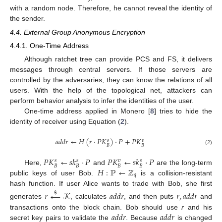
with a random node. Therefore, he cannot reveal the identity of
the sender.
4.4. External Group Anonymous Encryption
4.4.1. One-Time Address
Although ratchet tree can provide PCS and FS, it delivers
messages through central servers. If those servers are
controlled by the adversaries, they can know the relations of all
users. With the help of the topological net, attackers can
perform behavior analysis to infer the identities of the user.
One-time address applied in Monero [
8
] tries to hide the
identity of receiver using Equation (
2
).
𝑎
𝑑
𝑑
𝑟
←
𝐻
(
𝑟
·
𝑃
𝐾
)
·
𝑃
+
𝑃
𝐾
𝑠
𝑣
𝐵
𝐵
(2)
𝑃
𝐾
←
𝑠
𝑘
·
𝑃
𝑃
𝐾
←
𝑠
𝑘
·
𝑃
𝑠
𝑠
𝑣
𝑠
𝐵
𝐵
𝐵
𝐵
𝐻
:
ℙ
←
ℤ
Here,
and
are the long-term
𝑞
public keys of user Bob.
is a collision-resistant
hash function. If user Alice wants to trade with Bob, she first
𝑟
←
𝒦
𝑎
𝑑
𝑑
𝑟
𝑟
,
𝑎
𝑑
𝑑
𝑟
$
generates
, calculates
, and then puts
and
𝑎
𝑑
𝑑
𝑟
𝑎
𝑑
𝑑
𝑟
transactions onto the block chain. Bob should use
r
and his
secret key pairs to validate the
. Because
is changed